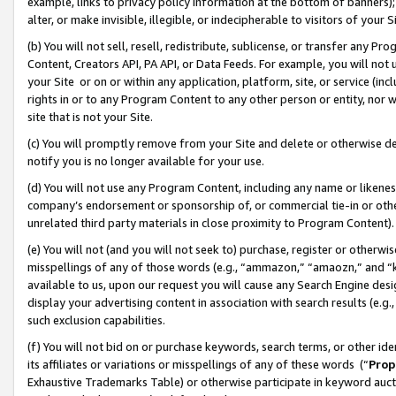
example, links to privacy policy information at the bottom of banners);
alter, or make invisible, illegible, or indecipherable to visitors of your 
(b) You will not sell, resell, redistribute, sublicense, or transfer any 
Content, Creators API, PA API, or Data Feeds. For example, you will not 
your Site or on or within any application, platform, site, or service (in
rights in or to any Program Content to any other person or entity, nor wi
site that is not your Site.
(c) You will promptly remove from your Site and delete or otherwise d
notify you is no longer available for your use.
(d) You will not use any Program Content, including any name or likene
company’s endorsement or sponsorship of, or commercial tie-in or other 
unrelated third party materials in close proximity to Program Content)
(e) You will not (and you will not seek to) purchase, register or otherw
misspellings of any of those words (e.g., “ammazon,” “amaozn,” and “kin
available to us, upon our request you will cause any Search Engine de
display your advertising content in association with search results (e.
such exclusion capabilities.
(f) You will not bid on or purchase keywords, search terms, or other id
its affiliates or variations or misspellings of any of these words (“
Prop
Exhaustive Trademarks Table) or otherwise participate in keyword aucti