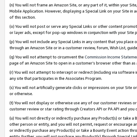
(n) You will not frame an Amazon Site, or any part of it, within your Sit
Mobile Application. However, displaying a Special Link on your Site in a
of this section.
(o) You will not post or serve any Special Links or other content prom
or layer ads, except for pop-up windows in conjunction with your Site 
(p) You will not include any Special Links in any content that you place
through an Amazon Site or in a customer review, forum, Wish List, gui
(q) You will not attempt to circumvent the
Commission Income Stateme
page of an Amazon Site to open in a customer’s browser other than as a 
(r) You will not attempt to intercept or redirect (including via softwar
any site that participates in the Associates Program.
(s) You will not artificially generate clicks or impressions on your Si
or otherwise.
(t) You will not display or otherwise use any of our customer reviews or 
customer review or star rating through Creators API or PA API and you 
(u) You will not directly or indirectly purchase any Product(s) or take a
other person or entity, and you will not permit, request or encourage an
or indirectly purchase any Product(s) or take a Bounty Event action thro
entity. Further, you will not purchase any Product(s) through Special Li