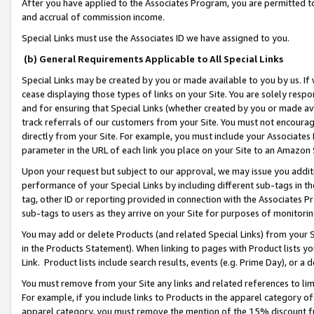
After you have applied to the Associates Program, you are permitted to 
and accrual of commission income.
Special Links must use the Associates ID we have assigned to you.
(b) General Requirements Applicable to All Special Links
Special Links may be created by you or made available to you by us. If 
cease displaying those types of links on your Site. You are solely respo
and for ensuring that Special Links (whether created by you or made av
track referrals of our customers from your Site. You must not encoura
directly from your Site. For example, you must include your Associates
parameter in the URL of each link you place on your Site to an Amazon 
Upon your request but subject to our approval, we may issue you addit
performance of your Special Links by including different sub-tags in t
tag, other ID or reporting provided in connection with the Associates Pr
sub-tags to users as they arrive on your Site for purposes of monitorin
You may add or delete Products (and related Special Links) from your Si
in the Products Statement). When linking to pages with Product lists you
Link. Product lists include search results, events (e.g. Prime Day), or 
You must remove from your Site any links and related references to li
For example, if you include links to Products in the apparel category 
apparel category, you must remove the mention of the 15% discount f