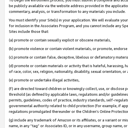
be publicly available via the website address provided in the application
commentary, analysis, or transformation to any materials you include.
You must identify your Site(s) in your application. We will evaluate your 
for inclusion in the Associates Program, and you cannot include any Speci
Sites include those that:
(a) promote or contain sexually explicit or obscene materials,
(b) promote violence or contain violent materials, or promote, endorse 
(c) promote or contain false, deceptive, libelous or defamatory materi
(d) promote or contain materials or activity that is hateful, harassing, h
of race, color, sex, religion, nationality, disability, sexual orientation, or
(e) promote or undertake illegal activities,
(f) are directed toward children or knowingly collect, use, or disclose
threshold (as defined by applicable laws, regulations and/or guidelines);
permits, guidelines, codes of practice, industry standards, self-regulat
governmental authority related to child protection (for example, if app
regulations promulgated thereunder or the Children’s Online Protection
(g) include any trademark of Amazon or its affiliates, or a variant or 
name, in any “tag” or Associates ID, or in any username, group name, or 