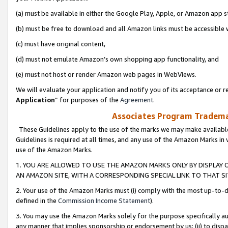
(a) must be available in either the Google Play, Apple, or Amazon app s
(b) must be free to download and all Amazon links must be accessible 
(c) must have original content,
(d) must not emulate Amazon’s own shopping app functionality, and
(e) must not host or render Amazon web pages in WebViews.
We will evaluate your application and notify you of its acceptance or re
Application
” for purposes of the
Agreement
.
Associates Program Trademar
These Guidelines apply to the use of the marks we may make available
Guidelines is required at all times, and any use of the Amazon Marks in 
use of the Amazon Marks.
1. YOU ARE ALLOWED TO USE THE AMAZON MARKS ONLY BY DISPLAY 
AN AMAZON SITE, WITH A CORRESPONDING SPECIAL LINK TO THAT SI
2. Your use of the Amazon Marks must (i) comply with the most up-to-da
defined in the
Commission Income Statement
).
3. You may use the Amazon Marks solely for the purpose specifically a
any manner that implies sponsorship or endorsement by us; (ii) to disparag