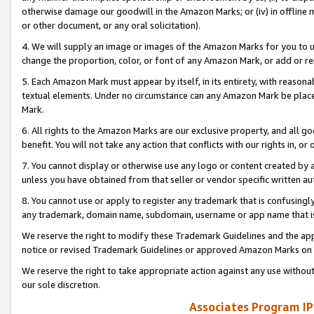
otherwise damage our goodwill in the Amazon Marks; or (iv) in offline ma
or other document, or any oral solicitation).
4. We will supply an image or images of the Amazon Marks for you to 
change the proportion, color, or font of any Amazon Mark, or add or
5. Each Amazon Mark must appear by itself, in its entirety, with reason
textual elements. Under no circumstance can any Amazon Mark be placed
Mark.
6. All rights to the Amazon Marks are our exclusive property, and all 
benefit. You will not take any action that conflicts with our rights in, 
7. You cannot display or otherwise use any logo or content created by a
unless you have obtained from that seller or vendor specific written au
8. You cannot use or apply to register any trademark that is confusingly
any trademark, domain name, subdomain, username or app name that is 
We reserve the right to modify these Trademark Guidelines and the app
notice or revised Trademark Guidelines or approved Amazon Marks on t
We reserve the right to take appropriate action against any use without
our sole discretion.
Associates Program IP