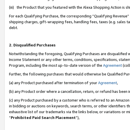
(iii) the Product that you featured with the Alexa Shopping Action is 
For each Qualifying Purchase, the corresponding “Qualifying Revenue” i
shipping charges, gift-wrapping fees, handling fees, taxes (e.g. sales ta
debt.
2. Disqualified Purchases
Notwithstanding the foregoing, Qualifying Purchases are disqualified w
Income Statement or any other terms, conditions, specifications, statem
Program, including the most up-to-date version of the
Agreement
(coll
Further, the following purchases that would otherwise be Qualified Pu
(a) any Product purchased after termination of your
Agreement
,
(b) any Product order where a cancellation, return, or refund has been i
(c) any Product purchased by a customer who is referred to an Amazon 
in bidding or auctions on keywords, search terms, or other identifiers 
exhaustive list of our trademarks via the links below, or variations or 
“
Prohibited Paid Search Placement
”),