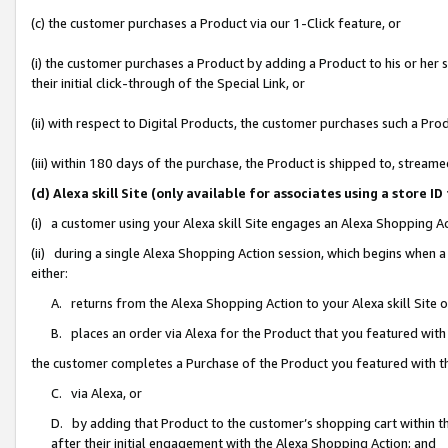
(c) the customer purchases a Product via our 1-Click feature, or
(i) the customer purchases a Product by adding a Product to his or her
their initial click-through of the Special Link, or
(ii) with respect to Digital Products, the customer purchases such a P
(iii) within 180 days of the purchase, the Product is shipped to, stre
(d) Alexa skill Site (only available for associates using a stor
(i) a customer using your Alexa skill Site engages an Alexa Shopping A
(ii) during a single Alexa Shopping Action session, which begins when
either:
A. returns from the Alexa Shopping Action to your Alexa skill Site 
B. places an order via Alexa for the Product that you featured with
the customer completes a Purchase of the Product you featured with t
C. via Alexa, or
D. by adding that Product to the customer’s shopping cart within th
after their initial engagement with the Alexa Shopping Action; and