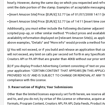
hourly. However, during the same day on which you requested and refre
omit the date portion of the stamp. Examples of acceptable messaging
• [insert Amazon Site] Price: [EUR/£] 32.77 (as of 01/07/2008 14:11 [in
• [insert Amazon Site] Price: [EUR/£] 32.77 (as of 14:11 [insert time zo
Additionally, you must either include the following disclaimer adjacent t
scripted pop-up, or other similar method: "Product prices and availabil
availability information displayed on [relevant Amazon Site(s), as appli
above examples, "Details" and "More info" would provide a method for 
(j) You will not exceed, or if you build and release an application that c
will not exceed, any limit on calls per second set forth in any Specifica
Creators API or PA API that are greater than 40KB without our prior wr
(k) If you display Product Advertising Content consisting of text on your
your application: “CERTAIN CONTENT THAT APPEARS [IN THIS APPLIC
PROVIDED ‘AS IS’ AND IS SUBJECT TO CHANGE OR REMOVAL AT ANY TIME.”
compliance with this License.
3.
Reservation of Rights; Your Submissions
Other than the limited licenses expressly set forth herein, we reserve all 
and to, and you do not, by virtue of this License or otherwise, acquire an
formats, Program Content, Creators API, PA API, Data Feeds, Product 