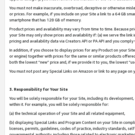
You must not make inaccurate, overbroad, deceptive or otherwise misle
or prices. For example, if you include on your Site a link to a 64 GB sm
smartphone that has 128 GB of memory.
Product prices and availability may vary from time to time. Because pri
your Site may only show prices and availability if: (a) we serve the link 
pricing and availability data via Creators API or PA API and you comply
In addition, if you choose to display prices for any Product on your Si
or engine) together with prices for the same or similar products offer
both the lowest “new” price and, if we provide it to you, the lowest “u
You must not post any Special Links on Amazon or link to any page on 
3. Responsibility for Your Site
You will be solely responsible for your Site, including its development
within it. For example, you will be solely responsible for:
(a) the technical operation of your Site and all related equipment,
(b) displaying Special Links and Program Content on your Site in compl
licenses, permits, guidelines, codes of practice, industry standards, se
governmental authority, including those related to electronic marketin