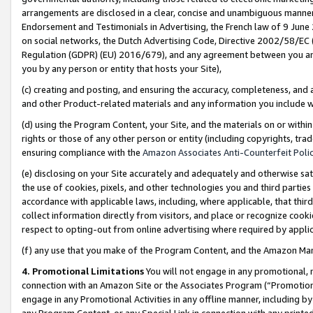
arrangements are disclosed in a clear, concise and unambiguous manner 
Endorsement and Testimonials in Advertising, the French law of 9 June
on social networks, the Dutch Advertising Code, Directive 2002/58/EC 
Regulation (GDPR) (EU) 2016/679), and any agreement between you and 
you by any person or entity that hosts your Site),
(c) creating and posting, and ensuring the accuracy, completeness, and 
and other Product-related materials and any information you include wit
(d) using the Program Content, your Site, and the materials on or within
rights or those of any other person or entity (including copyrights, trad
ensuring compliance with the
Amazon Associates Anti-Counterfeit Polic
(e) disclosing on your Site accurately and adequately and otherwise sat
the use of cookies, pixels, and other technologies you and third parties
accordance with applicable laws, including, where applicable, that thir
collect information directly from visitors, and place or recognize cooki
respect to opting-out from online advertising where required by appli
(f) any use that you make of the Program Content, and the Amazon Mar
4. Promotional Limitations
You will not engage in any promotional, ma
connection with an Amazon Site or the Associates Program (“Promotional
engage in any Promotional Activities in any offline manner, including by
any Program Content, or any Special Link in connection with any printed 