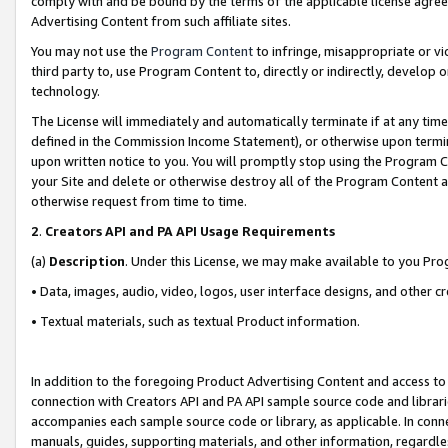
comply with and be bound by the terms of the applicable license agreem
Advertising Content from such affiliate sites.
You may not use the
Program Content
to infringe, misappropriate or vio
third party to, use Program Content to, directly or indirectly, develo
technology.
The License will immediately and automatically terminate if at any ti
defined in the Commission Income Statement), or otherwise upon termina
upon written notice to you. You will promptly stop using the Program 
your Site and delete or otherwise destroy all of the Program Content 
otherwise request from time to time.
2
.
Creators API and PA API Usage Requirements
(a)
Description
. Under this License, we may make available to you Pr
• Data, images, audio, video, logos, user interface designs, and other c
• Textual materials, such as textual Product information.
In addition to the foregoing Product Advertising Content and access to
connection with Creators API and PA API sample source code and librarie
accompanies each sample source code or library, as applicable. In conne
manuals, guides, supporting materials, and other information, regardless