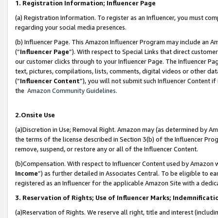
1. Registration Information; Influencer Page
(a) Registration Information. To register as an Influencer, you must co
regarding your social media presences.
(b) Influencer Page. This Amazon Influencer Program may include an A
(“
Influencer Page
”). With respect to Special Links that direct custom
our customer clicks through to your Influencer Page. The Influencer Pag
text, pictures, compilations, lists, comments, digital videos or other
(“
Influencer Content
”), you will not submit such Influencer Content if
the
Amazon Community Guidelines
.
2.Onsite Use
(a)Discretion in Use; Removal Right. Amazon may (as determined by Amazo
the terms of the license described in Section 3(b) of the Influencer Prog
remove, suspend, or restore any or all of the Influencer Content.
(b)Compensation. With respect to Influencer Content used by Amazon wi
Income
”) as further detailed in Associates Central. To be eligible t
registered as an Influencer for the applicable Amazon Site with a dedic
3. Reservation of Rights; Use of Influencer Marks; Indemnificati
(a)Reservation of Rights. We reserve all right, title and interest (includ