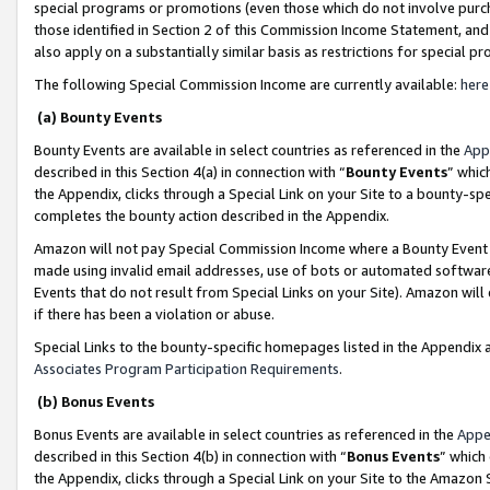
special programs or promotions (even those which do not involve purcha
those identified in Section 2 of this Commission Income Statement, an
also apply on a substantially similar basis as restrictions for special 
The following Special Commission Income are currently available:
here
(a) Bounty Events
Bounty Events are available in select countries as referenced in the
App
described in this Section 4(a) in connection with “
Bounty Events
” whic
the Appendix, clicks through a Special Link on your Site to a bounty-s
completes the bounty action described in the Appendix.
Amazon will not pay Special Commission Income where a Bounty Event ha
made using invalid email addresses, use of bots or automated software
Events that do not result from Special Links on your Site). Amazon will 
if there has been a violation or abuse.
Special Links to the bounty-specific homepages listed in the Appendix 
Associates Program Participation Requirements
.
(b) Bonus Events
Bonus Events are available in select countries as referenced in the
Appe
described in this Section 4(b) in connection with “
Bonus Events
” which
the Appendix, clicks through a Special Link on your Site to the Amazon 