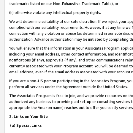
trademarks listed on our Non-Exhaustive Trademark Table), or
(h) otherwise violate any intellectual property rights.
We will determine suitability at our sole discretion. If we reject your 
complied with our suitability requirements. However, if at any time we 1
connection with any violation or abuse (as determined in our sole disc
authorization. Advance authorization may be initiated by completing t
You will ensure that the information in your Associates Program applic
including your email address, other contact information, and identifica
notifications (if any), approvals (if any), and other communications re
currently associated with your Program account. You will be deemed to 
email address, even if the email address associated with your account i
If you are a non-US person participating in the Associates Program, you
perform all services under the Agreement outside the United States.
The Associates Program is free to join, and we provide resources on th
authorized any business to provide paid set-up or consulting services t
appropriate the Amazon name) reaches out to offer you costly services
2. Links on Your Site
(a) Special Links