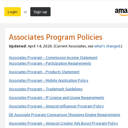
Login
Sign up
or
Associates Program Policies
Updated:
April 14, 2026. (Current Associates, see
what’s changed
.)
Associates Program - Commission Income Statement
Associates Program - Participation Requirements
Associates Program - Products Statement
Associates Program - Mobile Application Policy
Associates Program - Trademark Guidelines
Associates Program - IP License and Usage Requirements
Associates Program - Amazon Influencer Program Policy
DE Associate Program Comparison Shopping Engine Requirements
Associates Program - Amazon Creator Ads Boost Program Policy