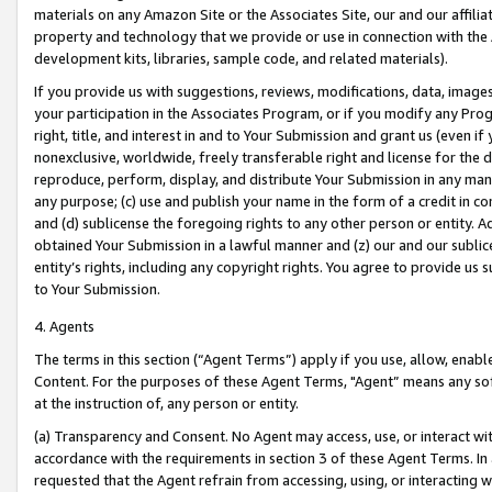
materials on any Amazon Site or the Associates Site, our and our affili
property and technology that we provide or use in connection with the
development kits, libraries, sample code, and related materials).
If you provide us with suggestions, reviews, modifications, data, image
your participation in the Associates Program, or if you modify any Prog
right, title, and interest in and to Your Submission and grant us (even 
nonexclusive, worldwide, freely transferable right and license for the du
reproduce, perform, display, and distribute Your Submission in any man
any purpose; (c) use and publish your name in the form of a credit in c
and (d) sublicense the foregoing rights to any other person or entity. A
obtained Your Submission in a lawful manner and (z) our and our sublice
entity’s rights, including any copyright rights. You agree to provide us
to Your Submission.
4. Agents
The terms in this section (“Agent Terms”) apply if you use, allow, enab
Content. For the purposes of these Agent Terms, "Agent” means any so
at the instruction of, any person or entity.
(a) Transparency and Consent. No Agent may access, use, or interact with 
accordance with the requirements in section 3 of these Agent Terms. In
requested that the Agent refrain from accessing, using, or interacting