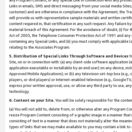
Links in emails, SMS and direct messaging from your social media Sites; 
customer) and are otherwise in compliance with the Agreement, the Tr
will provide us with representative sample materials and written certif
content required in, that certification in any such request. Any failure b
material breach of this Agreement. For the avoidance of doubt, (i) for
Act of 2003, the Telephone Consumer Protection Act of 1991 and any si
containing any Special Links, and (ii) you must comply with applicable
relating to the Associates Program.
5. Distribution of Special Links Through Software and Devices
Yo
Site, on or in connection with: (a) any client-side software application 
application executable or installable by an end user) on any device, in
Approved Mobile Applications); or (b) any television set-top box (e.g., 
players, or dvd players) or Internet-enabled television (e.g., GoogleTV, 
express prior written approval, use, or allow any third party to use, 
technology.
6. Content on your Site.
You will be solely responsible for the conten
(a) You will not add to, delete from, or otherwise alter any Program Co
resize Program Content consisting of a graphic image in a manner that
consisting of text in a manner that does not materially alter the meanin
types of links that we may make available to you may contain a link to 