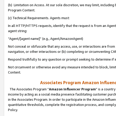
(b) Limitation on Access. At our sole discretion, we may limit, includin
Program Content.
(c) Technical Requirements. Agents must:
In all HTTP/HTTPS requests, identify that the request is from an Agent 
agent string:
“Agent/[agent name]” (e.g., Agent/AmazonAgent)
Not conceal or obfuscate that any access, use, or interactions are fro
navigation, or other interactions or (b) completing or circumventing 
Respond truthfully to any question or prompt seeking to determine if 
Not circumvent or otherwise avoid any measure intended to block, limit
Content.
Associates Program Amazon Influence
The Associates Program “
Amazon Influencer Program
” is a countr
income by acting as a social media presence facilitating customer purc
in the Associates Program. In order to participate in the Amazon Influen
quantitative thresholds, complete the registration process, and comply
Policy.