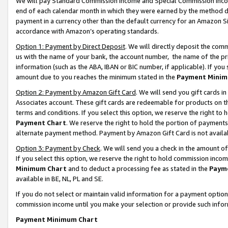
We will pay Standard Commission Income and Special Commission Incom
end of each calendar month in which they were earned by the method de
payment in a currency other than the default currency for an Amazon Sit
accordance with Amazon’s operating standards.
Option 1: Payment by Direct Deposit
. We will directly deposit the co
us with the name of your bank, the account number, the name of the pr
information (such as the ABA, IBAN or BIC number, if applicable). If you 
amount due to you reaches the minimum stated in the
Payment Minim
Option 2: Payment by Amazon Gift Card
. We will send you gift cards 
Associates account. These gift cards are redeemable for products on t
terms and conditions. If you select this option, we reserve the right t
Payment Chart
. We reserve the right to hold the portion of payment
alternate payment method. Payment by Amazon Gift Card is not available
Option 3: Payment by Check
. We will send you a check in the amount o
If you select this option, we reserve the right to hold commission inco
Minimum Chart
and to deduct a processing fee as stated in the
Paym
available in BE, NL, PL and SE.
If you do not select or maintain valid information for a payment opti
commission income until you make your selection or provide such info
Payment Minimum Chart