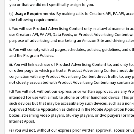
you or that we did not specifically assign to you.
(c)
Usage Requirements
. By making calls to Creators API, PA API, ac
the following requirements:
i. You will use Product Advertising Content only in a lawful manner in a
use Creators API, PA API, Data Feeds, or Product Advertising Content wit
purpose of advertising and marketing an Amazon Site and driving sales
ii. You will comply with all pages, schedules, policies, guidelines, and o
and the Program Policies.
iii. You will link each use of Product Advertising Content to, and only 
or other page to which particular Product Advertising Content most direc
conjunction with any Product Advertising Content direct traffic to, any 
not closely associated with Product Advertising Content may contain lin
(d) You will not, without our express prior written approval, use any Pr
intended for use with a mobile phone or other handheld device. This proh
such devices but that may be accessible by such devices, such as a non-
Approved Mobile Application as defined in the Mobile Application Policy; 
boxes, streaming video players, blu-ray players, or dvd players) or Inte
Internet Apps).
(e) You will not, without our express prior written approval, access or 