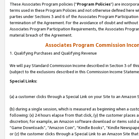
These Associates Program policies (“
Program Policies
”) are incorpor
terms used in these Program Policies and not otherwise defined here wil
parties under Sections 3 and 6 of the Associates Program Participation
termination of the Agreement. For the avoidance of doubt and without l
Associates Program Participation Requirements, the Associates Program
material breach of the Agreement.
Associates Program Commission Inco
1. Qualifying Purchases and Qualifying Revenue
We will pay Standard Commission Income described in Section 3 of thi
(subject to the exclusions described in this Commission Income Stateme
Special Links:
(a) a customer clicks through a Special Link on your Site to an Amazon S
(b) during a single session, which is measured as beginning when a custo
following: (x) 24 hours elapse from that click, (y) the customer places 
discretion; for example, an Amazon software download or items sold 
“Game Downloads”, “Amazon Coin”, “Kindle Books”, “Kindle Newspapers”
or (z) the customer clicks through a Special Link to an Amazon Site that