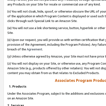
any Products on your Site for resale or commercial use of any kind.
(v) You will not cloak, hide, spoof, or otherwise obscure the URL of your
of the application in which Program Content is displayed or used such 
clicks through such Special Link to an Amazon Site.
(w) You will not use a link shortening service, button, hyperlink or oth
Site.
(x) Upon our request, you will provide us with written certification tha
provision of the Agreement, including the Program Policies). Any failure
breach of the
Agreement
.
(y) Unless otherwise agreed by Amazon, your Site must not have price tr
(z) You will not display on your Site, or otherwise use, any Program Con
Amazon Site (e.g., products offered by other retailers). You will not di
content you may obtain from us that relates to Excluded Products.
Associates Program Produc
1. Products
Under the Associates Program, subject to the additions and exclusions d
on an Amazon Site.
2. Services