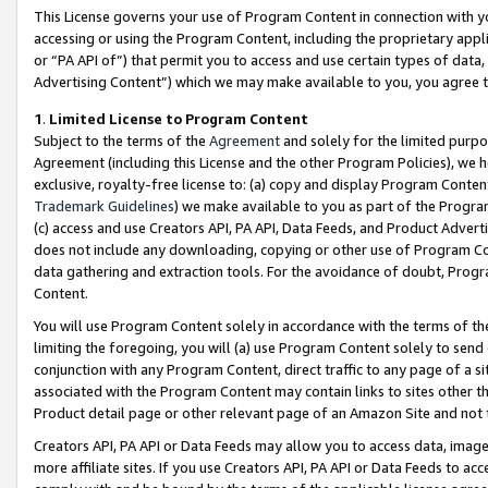
This License governs your use of Program Content in connection with yo
accessing or using the Program Content, including the proprietary appli
or “PA API of”) that permit you to access and use certain types of data
Advertising Content”) which we may make available to you, you agree t
1
.
Limited License to Program Content
Subject to the terms of the
Agreement
and solely for the limited purpo
Agreement (including this License and the other Program Policies), we 
exclusive, royalty-free license to: (a) copy and display Program Conten
Trademark Guidelines
) we make available to you as part of the Progra
(c) access and use Creators API, PA API, Data Feeds, and Product Adverti
does not include any downloading, copying or other use of Program Conte
data gathering and extraction tools. For the avoidance of doubt, Progr
Content.
You will use Program Content solely in accordance with the terms of t
limiting the foregoing, you will (a) use Program Content solely to send
conjunction with any Program Content, direct traffic to any page of a si
associated with the Program Content may contain links to sites other t
Product detail page or other relevant page of an Amazon Site and not 
Creators API, PA API or Data Feeds may allow you to access data, image
more affiliate sites. If you use Creators API, PA API or Data Feeds to ac