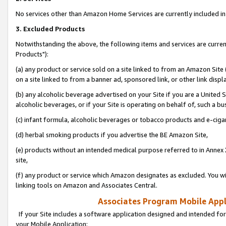
No services other than Amazon Home Services are currently included in 
3. Excluded Products
Notwithstanding the above, the following items and services are curre
Products"):
(a) any product or service sold on a site linked to from an Amazon Site
on a site linked to from a banner ad, sponsored link, or other link disp
(b) any alcoholic beverage advertised on your Site if you are a United 
alcoholic beverages, or if your Site is operating on behalf of, such a bu
(c) infant formula, alcoholic beverages or tobacco products and e-ciga
(d) herbal smoking products if you advertise the BE Amazon Site,
(e) products without an intended medical purpose referred to in Annex 
site,
(f) any product or service which Amazon designates as excluded. You will 
linking tools on Amazon and Associates Central.
Associates Program Mobile Appli
If your Site includes a software application designed and intended for
your Mobile Application: