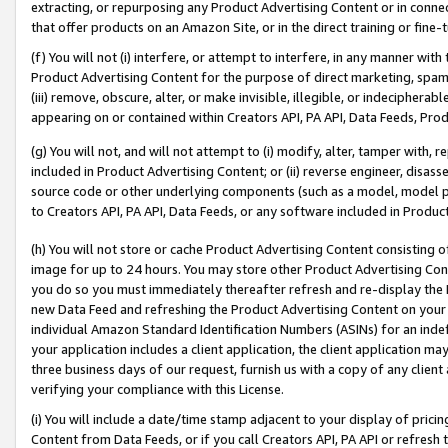
extracting, or repurposing any Product Advertising Content or in connec
that offer products on an Amazon Site, or in the direct training or fin
(f) You will not (i) interfere, or attempt to interfere, in any manner wit
Product Advertising Content for the purpose of direct marketing, spammi
(iii) remove, obscure, alter, or make invisible, illegible, or indecipherab
appearing on or contained within Creators API, PA API, Data Feeds, Prod
(g) You will not, and will not attempt to (i) modify, alter, tamper with,
included in Product Advertising Content; or (ii) reverse engineer, disa
source code or other underlying components (such as a model, model pa
to Creators API, PA API, Data Feeds, or any software included in Produc
(h) You will not store or cache Product Advertising Content consisting 
image for up to 24 hours. You may store other Product Advertising Cont
you do so you must immediately thereafter refresh and re-display the P
new Data Feed and refreshing the Product Advertising Content on your 
individual Amazon Standard Identification Numbers (ASINs) for an indefi
your application includes a client application, the client application m
three business days of our request, furnish us with a copy of any clien
verifying your compliance with this License.
(i) You will include a date/time stamp adjacent to your display of prici
Content from Data Feeds, or if you call Creators API, PA API or refresh