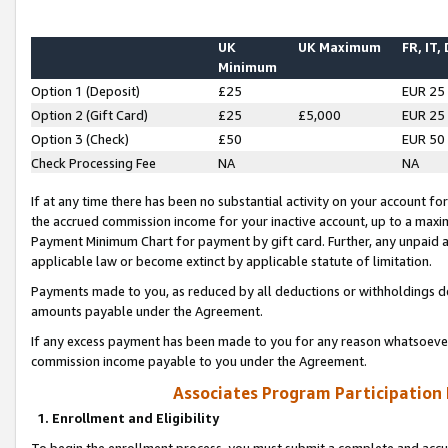
UK
UK Maximum
FR, IT,
Minimum
Option 1 (Deposit)
£25
EUR 25
Option 2 (Gift Card)
£25
£5,000
EUR 25
Option 3 (Check)
£50
EUR 50
Check Processing Fee
NA
NA
If at any time there has been no substantial activity on your account for 
the accrued commission income for your inactive account, up to a max
Payment Minimum Chart for payment by gift card. Further, any unpaid 
applicable law or become extinct by applicable statute of limitation.
Payments made to you, as reduced by all deductions or withholdings de
amounts payable under the Agreement.
If any excess payment has been made to you for any reason whatsoever,
commission income payable to you under the Agreement.
Associates Program Participation
1. Enrollment and Eligibility
To begin the enrollment process, you must submit a complete and accur