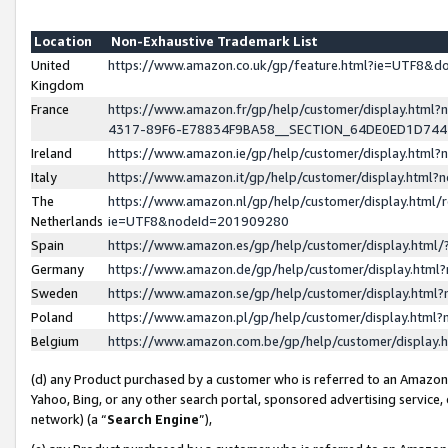
Location
Non-Exhaustive Trademark List
United
https://www.amazon.co.uk/gp/feature.html?ie=UTF8&
Kingdom
France
https://www.amazon.fr/gp/help/customer/display.ht
4317-89F6-E78834F9BA58__SECTION_64DE0ED1D74
Ireland
https://www.amazon.ie/gp/help/customer/display.ht
Italy
https://www.amazon.it/gp/help/customer/display.html
The
https://www.amazon.nl/gp/help/customer/display.html/
Netherlands
ie=UTF8&nodeId=201909280
Spain
https://www.amazon.es/gp/help/customer/display.htm
Germany
https://www.amazon.de/gp/help/customer/display.htm
Sweden
https://www.amazon.se/gp/help/customer/display.htm
Poland
https://www.amazon.pl/gp/help/customer/display.htm
Belgium
https://www.amazon.com.be/gp/help/customer/displa
(d) any Product purchased by a customer who is referred to an Amazon S
Yahoo, Bing, or any other search portal, sponsored advertising service, o
network) (a “
Search Engine
”),