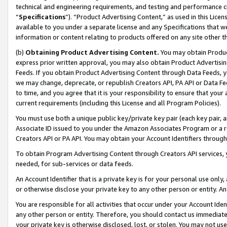
technical and engineering requirements, and testing and performance cri
“
Specifications
”). “Product Advertising Content,” as used in this Lic
available to you under a separate license and any Specifications that we
information or content relating to products offered on any site other 
(b)
Obtaining Product Advertising Content.
You may obtain Product
express prior written approval, you may also obtain Product Advertisi
Feeds. If you obtain Product Advertising Content through Data Feeds, yo
we may change, deprecate, or republish Creators API, PA API or Data Fee
to time, and you agree that it is your responsibility to ensure that your
current requirements (including this License and all Program Policies).
You must use both a unique public key/private key pair (each key pair, a
Associate ID issued to you under the Amazon Associates Program or a r
Creators API or PA API. You may obtain your Account Identifiers through
To obtain Program Advertising Content through Creators API services, y
needed, for sub-services or data feeds.
An Account Identifier that is a private key is for your personal use only,
or otherwise disclose your private key to any other person or entity. An A
You are responsible for all activities that occur under your Account Ide
any other person or entity. Therefore, you should contact us immediate
your private key is otherwise disclosed, lost, or stolen. You may not u