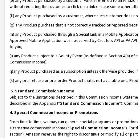
(e) any Product purchased by a customer who is referred to an Amazon Si
without requiring the customer to click on a link or take some other affi
(f) any Product purchased by a customer, where such customer does no
(g) any Product purchase that is not correctly tracked or reported bec
(h) any Product purchased through a Special Link in a Mobile Applicatio
Approved Mobile Application was not served by Creators API or PA API (
to you,
(i) any Product subject to a Bounty Event (as defined in Section 4(a) o
Commission Income),
(j)any Product purchased as a subscription unless otherwise provided 
(k) any pre-release or pre-order Product that is not available on a Prod
3. Standard Commission Income
Subject to the limitations described in this Commission Income Statem
described in the
Appendix
(”
Standard Commission Income
”). Commis
4. Special Commission Income or Promotions
From time to time, we may run general special programs or promotions 
alternative commission income (“
Special Commission Income
”). For
section), Amazon reserves the right to discontinue or modify all or par