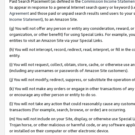
Paid Search Placement (as defined in the
Commission Income Statemen
to appear in response to a general Internet search query or keyword (i.e.
Agreement
and those paid or unpaid search results send users to your sit
Income Statement
), to an Amazon Site.
(g) You will not offer any person or entity any consideration, reward, or
organization, or other benefit) for using Special Links. For example, 
entities to visit an Amazon Site via your Special Links.
(h) You will not intercept, record, redirect, read, interpret, or fill in 
entity.
(i) You will not request, collect, obtain, store, cache, or otherwise us
(including any usernames or passwords of Amazon Site customers).
(j) You will not modify, redirect, suppress, or substitute the operation 
(k) You will not make any orders or engage in other transactions of any 
or encourage any other person or entity to do so.
(l) You will not take any action that could reasonably cause any custome
transactions (for example, search, browse, or order) are occurring.
(m) You will not include on your Site, display, or otherwise use Specia
Trojan horse, or other malicious or harmful code, or any software app
or installed on their computer or other electronic device.