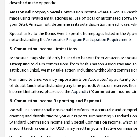
described in the Appendix.
Amazon will not pay Special Commission Income where a Bonus Event has
made using invalid email addresses, use of bots or automated software,
your Site). Amazon will determine in its sole discretion, in each case, w
Special Links to the Bonus Event-specific homepages listed in the Appe
notwithstanding the
Associates Program Participation Requirements
.
5. Commission Income Limitations
Associates’ tags should only be used to benefit from Amazon Associates
attempting to claim commissions from both Amazon Associates and ano
attribution links), we may take action, including withholding commissio
From time to time, we may impose limits on Associates’ opportunity t
of doubt (and notwithstanding any time period), Amazon reserves the ri
Income Limitations, please see the
Appendix
(“
Commission Income Li
6. Commission Income Reporting and Payment
We will use commercially reasonable efforts to accurately and comprehe
creating and distributing to you our reports summarizing Standard C
Standard Commission Income and Special Commission Income, which are 
amount (such as cents for USD), may result in your effective commission 