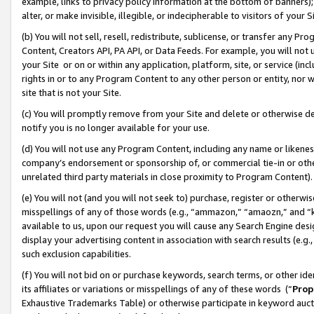
example, links to privacy policy information at the bottom of banners);
alter, or make invisible, illegible, or indecipherable to visitors of your 
(b) You will not sell, resell, redistribute, sublicense, or transfer any 
Content, Creators API, PA API, or Data Feeds. For example, you will not 
your Site or on or within any application, platform, site, or service (in
rights in or to any Program Content to any other person or entity, nor wi
site that is not your Site.
(c) You will promptly remove from your Site and delete or otherwise d
notify you is no longer available for your use.
(d) You will not use any Program Content, including any name or likene
company’s endorsement or sponsorship of, or commercial tie-in or other 
unrelated third party materials in close proximity to Program Content)
(e) You will not (and you will not seek to) purchase, register or otherw
misspellings of any of those words (e.g., “ammazon,” “amaozn,” and “kin
available to us, upon our request you will cause any Search Engine de
display your advertising content in association with search results (e.
such exclusion capabilities.
(f) You will not bid on or purchase keywords, search terms, or other id
its affiliates or variations or misspellings of any of these words (“
Prop
Exhaustive Trademarks Table) or otherwise participate in keyword aucti