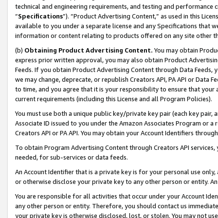
technical and engineering requirements, and testing and performance cri
“
Specifications
”). “Product Advertising Content,” as used in this Lic
available to you under a separate license and any Specifications that we
information or content relating to products offered on any site other 
(b)
Obtaining Product Advertising Content.
You may obtain Product
express prior written approval, you may also obtain Product Advertisi
Feeds. If you obtain Product Advertising Content through Data Feeds, yo
we may change, deprecate, or republish Creators API, PA API or Data Fee
to time, and you agree that it is your responsibility to ensure that your
current requirements (including this License and all Program Policies).
You must use both a unique public key/private key pair (each key pair, a
Associate ID issued to you under the Amazon Associates Program or a r
Creators API or PA API. You may obtain your Account Identifiers through
To obtain Program Advertising Content through Creators API services, y
needed, for sub-services or data feeds.
An Account Identifier that is a private key is for your personal use only,
or otherwise disclose your private key to any other person or entity. An A
You are responsible for all activities that occur under your Account Ide
any other person or entity. Therefore, you should contact us immediate
your private key is otherwise disclosed, lost, or stolen. You may not u