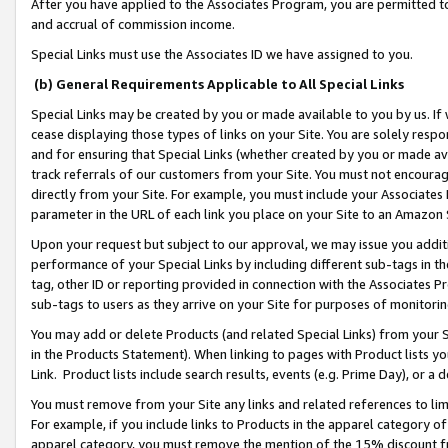
After you have applied to the Associates Program, you are permitted to 
and accrual of commission income.
Special Links must use the Associates ID we have assigned to you.
(b) General Requirements Applicable to All Special Links
Special Links may be created by you or made available to you by us. If 
cease displaying those types of links on your Site. You are solely respo
and for ensuring that Special Links (whether created by you or made av
track referrals of our customers from your Site. You must not encoura
directly from your Site. For example, you must include your Associates
parameter in the URL of each link you place on your Site to an Amazon 
Upon your request but subject to our approval, we may issue you addit
performance of your Special Links by including different sub-tags in t
tag, other ID or reporting provided in connection with the Associates Pr
sub-tags to users as they arrive on your Site for purposes of monitorin
You may add or delete Products (and related Special Links) from your Si
in the Products Statement). When linking to pages with Product lists you
Link. Product lists include search results, events (e.g. Prime Day), or 
You must remove from your Site any links and related references to li
For example, if you include links to Products in the apparel category 
apparel category, you must remove the mention of the 15% discount f