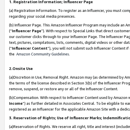
1. Registration Information; Influencer Page
(a) Registration Information. To register as an Influencer, you must co
regarding your social media presences.
(b) Influencer Page. This Amazon Influencer Program may include an A
(“
Influencer Page
”). With respect to Special Links that direct custom
our customer clicks through to your Influencer Page. The Influencer Pag
text, pictures, compilations, lists, comments, digital videos or other
(“
Influencer Content
”), you will not submit such Influencer Content if
the
Amazon Community Guidelines
.
2.Onsite Use
(a)Discretion in Use; Removal Right. Amazon may (as determined by Amazo
the terms of the license described in Section 3(b) of the Influencer Prog
remove, suspend, or restore any or all of the Influencer Content.
(b)Compensation. With respect to Influencer Content used by Amazon wi
Income
”) as further detailed in Associates Central. To be eligible t
registered as an Influencer for the applicable Amazon Site with a dedic
3. Reservation of Rights; Use of Influencer Marks; Indemnificati
(a)Reservation of Rights. We reserve all right, title and interest (includ