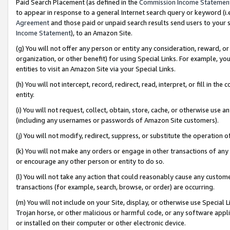
Paid Search Placement (as defined in the
Commission Income Statemen
to appear in response to a general Internet search query or keyword (i.e.
Agreement
and those paid or unpaid search results send users to your sit
Income Statement
), to an Amazon Site.
(g) You will not offer any person or entity any consideration, reward, or
organization, or other benefit) for using Special Links. For example, 
entities to visit an Amazon Site via your Special Links.
(h) You will not intercept, record, redirect, read, interpret, or fill in 
entity.
(i) You will not request, collect, obtain, store, cache, or otherwise us
(including any usernames or passwords of Amazon Site customers).
(j) You will not modify, redirect, suppress, or substitute the operation 
(k) You will not make any orders or engage in other transactions of any 
or encourage any other person or entity to do so.
(l) You will not take any action that could reasonably cause any custome
transactions (for example, search, browse, or order) are occurring.
(m) You will not include on your Site, display, or otherwise use Specia
Trojan horse, or other malicious or harmful code, or any software app
or installed on their computer or other electronic device.