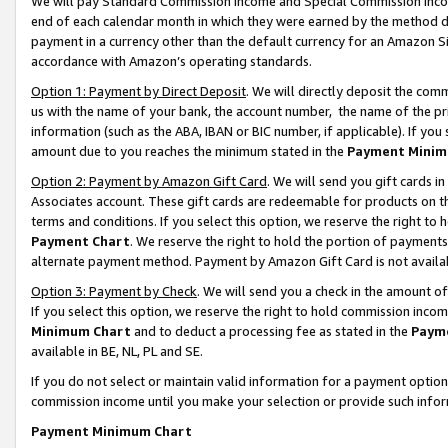
We will pay Standard Commission Income and Special Commission Incom
end of each calendar month in which they were earned by the method de
payment in a currency other than the default currency for an Amazon Sit
accordance with Amazon’s operating standards.
Option 1: Payment by Direct Deposit
. We will directly deposit the co
us with the name of your bank, the account number, the name of the pr
information (such as the ABA, IBAN or BIC number, if applicable). If you 
amount due to you reaches the minimum stated in the
Payment Minim
Option 2: Payment by Amazon Gift Card
. We will send you gift cards 
Associates account. These gift cards are redeemable for products on t
terms and conditions. If you select this option, we reserve the right t
Payment Chart
. We reserve the right to hold the portion of payment
alternate payment method. Payment by Amazon Gift Card is not available
Option 3: Payment by Check
. We will send you a check in the amount o
If you select this option, we reserve the right to hold commission inco
Minimum Chart
and to deduct a processing fee as stated in the
Paym
available in BE, NL, PL and SE.
If you do not select or maintain valid information for a payment opti
commission income until you make your selection or provide such info
Payment Minimum Chart