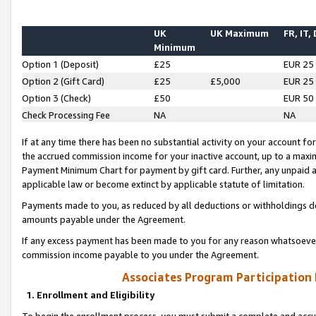
UK
UK Maximum
FR, IT,
Minimum
Option 1 (Deposit)
£25
EUR 25
Option 2 (Gift Card)
£25
£5,000
EUR 25
Option 3 (Check)
£50
EUR 50
Check Processing Fee
NA
NA
If at any time there has been no substantial activity on your account for 
the accrued commission income for your inactive account, up to a max
Payment Minimum Chart for payment by gift card. Further, any unpaid 
applicable law or become extinct by applicable statute of limitation.
Payments made to you, as reduced by all deductions or withholdings de
amounts payable under the Agreement.
If any excess payment has been made to you for any reason whatsoever,
commission income payable to you under the Agreement.
Associates Program Participation
1. Enrollment and Eligibility
To begin the enrollment process, you must submit a complete and accur