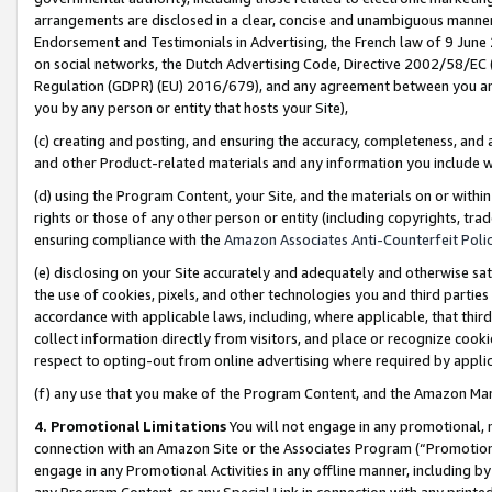
arrangements are disclosed in a clear, concise and unambiguous manner 
Endorsement and Testimonials in Advertising, the French law of 9 June
on social networks, the Dutch Advertising Code, Directive 2002/58/EC 
Regulation (GDPR) (EU) 2016/679), and any agreement between you and 
you by any person or entity that hosts your Site),
(c) creating and posting, and ensuring the accuracy, completeness, and 
and other Product-related materials and any information you include wit
(d) using the Program Content, your Site, and the materials on or within
rights or those of any other person or entity (including copyrights, trad
ensuring compliance with the
Amazon Associates Anti-Counterfeit Polic
(e) disclosing on your Site accurately and adequately and otherwise sat
the use of cookies, pixels, and other technologies you and third parties
accordance with applicable laws, including, where applicable, that thir
collect information directly from visitors, and place or recognize cooki
respect to opting-out from online advertising where required by appli
(f) any use that you make of the Program Content, and the Amazon Mar
4. Promotional Limitations
You will not engage in any promotional, ma
connection with an Amazon Site or the Associates Program (“Promotional
engage in any Promotional Activities in any offline manner, including by
any Program Content, or any Special Link in connection with any printed 