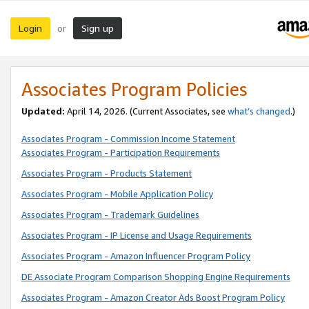
Login
Sign up
or
Associates Program Policies
Updated:
April 14, 2026. (Current Associates, see
what’s changed
.)
Associates Program - Commission Income Statement
Associates Program - Participation Requirements
Associates Program - Products Statement
Associates Program - Mobile Application Policy
Associates Program - Trademark Guidelines
Associates Program - IP License and Usage Requirements
Associates Program - Amazon Influencer Program Policy
DE Associate Program Comparison Shopping Engine Requirements
Associates Program - Amazon Creator Ads Boost Program Policy