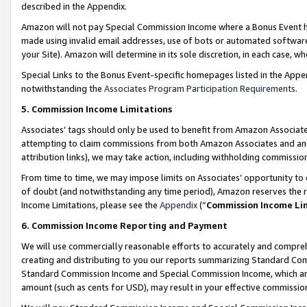
described in the Appendix.
Amazon will not pay Special Commission Income where a Bonus Event has
made using invalid email addresses, use of bots or automated software,
your Site). Amazon will determine in its sole discretion, in each case, w
Special Links to the Bonus Event-specific homepages listed in the Appe
notwithstanding the
Associates Program Participation Requirements
.
5. Commission Income Limitations
Associates’ tags should only be used to benefit from Amazon Associates
attempting to claim commissions from both Amazon Associates and ano
attribution links), we may take action, including withholding commissio
From time to time, we may impose limits on Associates’ opportunity t
of doubt (and notwithstanding any time period), Amazon reserves the ri
Income Limitations, please see the
Appendix
(“
Commission Income Li
6. Commission Income Reporting and Payment
We will use commercially reasonable efforts to accurately and comprehe
creating and distributing to you our reports summarizing Standard C
Standard Commission Income and Special Commission Income, which are 
amount (such as cents for USD), may result in your effective commission 