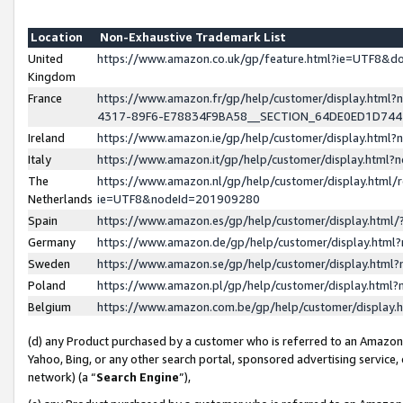
Location
Non-Exhaustive Trademark List
United
https://www.amazon.co.uk/gp/feature.html?ie=UTF8&
Kingdom
France
https://www.amazon.fr/gp/help/customer/display.ht
4317-89F6-E78834F9BA58__SECTION_64DE0ED1D74
Ireland
https://www.amazon.ie/gp/help/customer/display.ht
Italy
https://www.amazon.it/gp/help/customer/display.html
The
https://www.amazon.nl/gp/help/customer/display.html/
Netherlands
ie=UTF8&nodeId=201909280
Spain
https://www.amazon.es/gp/help/customer/display.htm
Germany
https://www.amazon.de/gp/help/customer/display.htm
Sweden
https://www.amazon.se/gp/help/customer/display.htm
Poland
https://www.amazon.pl/gp/help/customer/display.htm
Belgium
https://www.amazon.com.be/gp/help/customer/displa
(d) any Product purchased by a customer who is referred to an Amazon S
Yahoo, Bing, or any other search portal, sponsored advertising service, o
network) (a “
Search Engine
”),