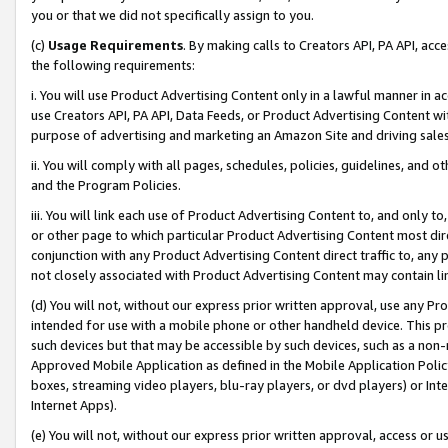
you or that we did not specifically assign to you.
(c)
Usage Requirements
. By making calls to Creators API, PA API, ac
the following requirements:
i. You will use Product Advertising Content only in a lawful manner in a
use Creators API, PA API, Data Feeds, or Product Advertising Content wit
purpose of advertising and marketing an Amazon Site and driving sales
ii. You will comply with all pages, schedules, policies, guidelines, and o
and the Program Policies.
iii. You will link each use of Product Advertising Content to, and only 
or other page to which particular Product Advertising Content most direc
conjunction with any Product Advertising Content direct traffic to, any 
not closely associated with Product Advertising Content may contain lin
(d) You will not, without our express prior written approval, use any Pr
intended for use with a mobile phone or other handheld device. This proh
such devices but that may be accessible by such devices, such as a non-
Approved Mobile Application as defined in the Mobile Application Policy; 
boxes, streaming video players, blu-ray players, or dvd players) or Inte
Internet Apps).
(e) You will not, without our express prior written approval, access or 