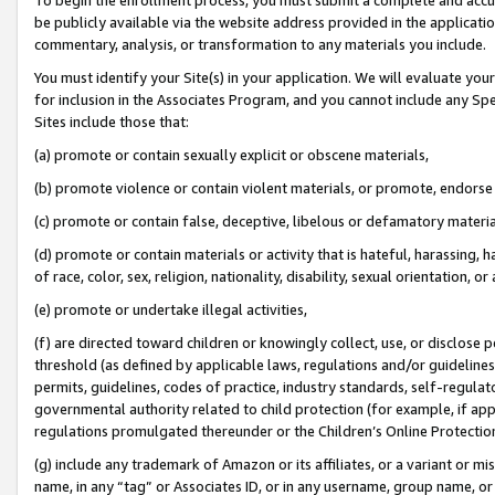
be publicly available via the website address provided in the application
commentary, analysis, or transformation to any materials you include.
You must identify your Site(s) in your application. We will evaluate your 
for inclusion in the Associates Program, and you cannot include any Speci
Sites include those that:
(a) promote or contain sexually explicit or obscene materials,
(b) promote violence or contain violent materials, or promote, endorse 
(c) promote or contain false, deceptive, libelous or defamatory materi
(d) promote or contain materials or activity that is hateful, harassing, h
of race, color, sex, religion, nationality, disability, sexual orientation, or
(e) promote or undertake illegal activities,
(f) are directed toward children or knowingly collect, use, or disclose
threshold (as defined by applicable laws, regulations and/or guidelines);
permits, guidelines, codes of practice, industry standards, self-regulat
governmental authority related to child protection (for example, if app
regulations promulgated thereunder or the Children’s Online Protection
(g) include any trademark of Amazon or its affiliates, or a variant or 
name, in any “tag” or Associates ID, or in any username, group name, or 