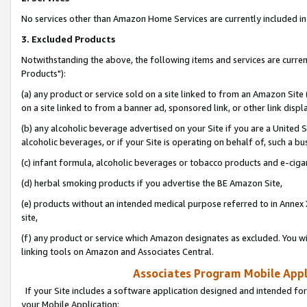
No services other than Amazon Home Services are currently included in 
3. Excluded Products
Notwithstanding the above, the following items and services are curre
Products"):
(a) any product or service sold on a site linked to from an Amazon Site
on a site linked to from a banner ad, sponsored link, or other link disp
(b) any alcoholic beverage advertised on your Site if you are a United 
alcoholic beverages, or if your Site is operating on behalf of, such a bu
(c) infant formula, alcoholic beverages or tobacco products and e-ciga
(d) herbal smoking products if you advertise the BE Amazon Site,
(e) products without an intended medical purpose referred to in Annex 
site,
(f) any product or service which Amazon designates as excluded. You will 
linking tools on Amazon and Associates Central.
Associates Program Mobile Appli
If your Site includes a software application designed and intended for
your Mobile Application: