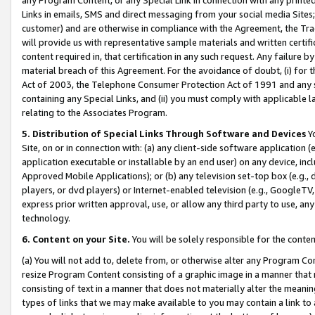
Links in emails, SMS and direct messaging from your social media Sites; 
customer) and are otherwise in compliance with the Agreement, the Tr
will provide us with representative sample materials and written certif
content required in, that certification in any such request. Any failure b
material breach of this Agreement. For the avoidance of doubt, (i) for
Act of 2003, the Telephone Consumer Protection Act of 1991 and any si
containing any Special Links, and (ii) you must comply with applicable
relating to the Associates Program.
5. Distribution of Special Links Through Software and Devices
Yo
Site, on or in connection with: (a) any client-side software application 
application executable or installable by an end user) on any device, in
Approved Mobile Applications); or (b) any television set-top box (e.g., 
players, or dvd players) or Internet-enabled television (e.g., GoogleTV, 
express prior written approval, use, or allow any third party to use, 
technology.
6. Content on your Site.
You will be solely responsible for the conten
(a) You will not add to, delete from, or otherwise alter any Program Co
resize Program Content consisting of a graphic image in a manner that
consisting of text in a manner that does not materially alter the meanin
types of links that we may make available to you may contain a link to 