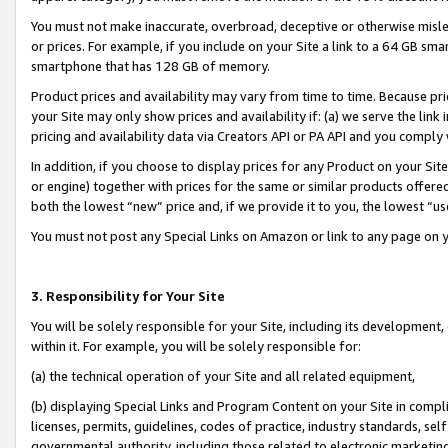
You must not make inaccurate, overbroad, deceptive or otherwise misle
or prices. For example, if you include on your Site a link to a 64 GB sm
smartphone that has 128 GB of memory.
Product prices and availability may vary from time to time. Because pri
your Site may only show prices and availability if: (a) we serve the link 
pricing and availability data via Creators API or PA API and you comply
In addition, if you choose to display prices for any Product on your Si
or engine) together with prices for the same or similar products offer
both the lowest “new” price and, if we provide it to you, the lowest “u
You must not post any Special Links on Amazon or link to any page on 
3. Responsibility for Your Site
You will be solely responsible for your Site, including its development
within it. For example, you will be solely responsible for:
(a) the technical operation of your Site and all related equipment,
(b) displaying Special Links and Program Content on your Site in compl
licenses, permits, guidelines, codes of practice, industry standards, se
governmental authority, including those related to electronic marketin