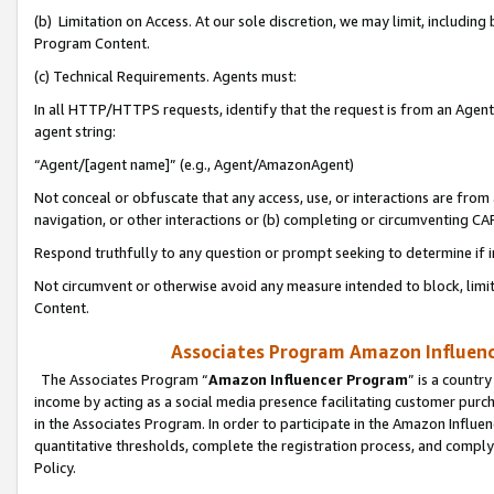
(b) Limitation on Access. At our sole discretion, we may limit, includin
Program Content.
(c) Technical Requirements. Agents must:
In all HTTP/HTTPS requests, identify that the request is from an Agent 
agent string:
“Agent/[agent name]” (e.g., Agent/AmazonAgent)
Not conceal or obfuscate that any access, use, or interactions are fro
navigation, or other interactions or (b) completing or circumventing 
Respond truthfully to any question or prompt seeking to determine if 
Not circumvent or otherwise avoid any measure intended to block, limit
Content.
Associates Program Amazon Influence
The Associates Program “
Amazon Influencer Program
” is a countr
income by acting as a social media presence facilitating customer purc
in the Associates Program. In order to participate in the Amazon Influen
quantitative thresholds, complete the registration process, and comply
Policy.