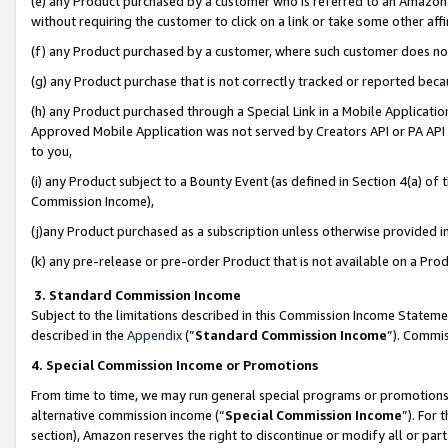
(e) any Product purchased by a customer who is referred to an Amazon Si
without requiring the customer to click on a link or take some other affi
(f) any Product purchased by a customer, where such customer does no
(g) any Product purchase that is not correctly tracked or reported bec
(h) any Product purchased through a Special Link in a Mobile Applicatio
Approved Mobile Application was not served by Creators API or PA API (
to you,
(i) any Product subject to a Bounty Event (as defined in Section 4(a) o
Commission Income),
(j)any Product purchased as a subscription unless otherwise provided 
(k) any pre-release or pre-order Product that is not available on a Prod
3. Standard Commission Income
Subject to the limitations described in this Commission Income Statem
described in the
Appendix
(”
Standard Commission Income
”). Commis
4. Special Commission Income or Promotions
From time to time, we may run general special programs or promotions 
alternative commission income (“
Special Commission Income
”). For
section), Amazon reserves the right to discontinue or modify all or par