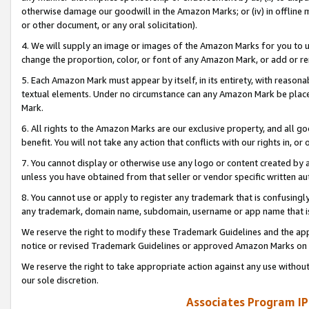
otherwise damage our goodwill in the Amazon Marks; or (iv) in offline ma
or other document, or any oral solicitation).
4. We will supply an image or images of the Amazon Marks for you to 
change the proportion, color, or font of any Amazon Mark, or add or
5. Each Amazon Mark must appear by itself, in its entirety, with reason
textual elements. Under no circumstance can any Amazon Mark be placed
Mark.
6. All rights to the Amazon Marks are our exclusive property, and all 
benefit. You will not take any action that conflicts with our rights in, 
7. You cannot display or otherwise use any logo or content created by a
unless you have obtained from that seller or vendor specific written au
8. You cannot use or apply to register any trademark that is confusingly
any trademark, domain name, subdomain, username or app name that is 
We reserve the right to modify these Trademark Guidelines and the app
notice or revised Trademark Guidelines or approved Amazon Marks on t
We reserve the right to take appropriate action against any use without
our sole discretion.
Associates Program IP