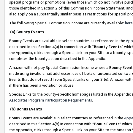
special programs or promotions (even those which do not involve purcha
those identified in Section 2 of this Commission Income Statement, an
also apply on a substantially similar basis as restrictions for special 
The following Special Commission Income are currently available:
here
(a) Bounty Events
Bounty Events are available in select countries as referenced in the
App
described in this Section 4(a) in connection with “
Bounty Events
” whic
the Appendix, clicks through a Special Link on your Site to a bounty-s
completes the bounty action described in the Appendix.
Amazon will not pay Special Commission Income where a Bounty Event ha
made using invalid email addresses, use of bots or automated software
Events that do not result from Special Links on your Site). Amazon will 
if there has been a violation or abuse.
Special Links to the bounty-specific homepages listed in the Appendix 
Associates Program Participation Requirements
.
(b) Bonus Events
Bonus Events are available in select countries as referenced in the
Appe
described in this Section 4(b) in connection with “
Bonus Events
” which
the Appendix, clicks through a Special Link on your Site to the Amazon 