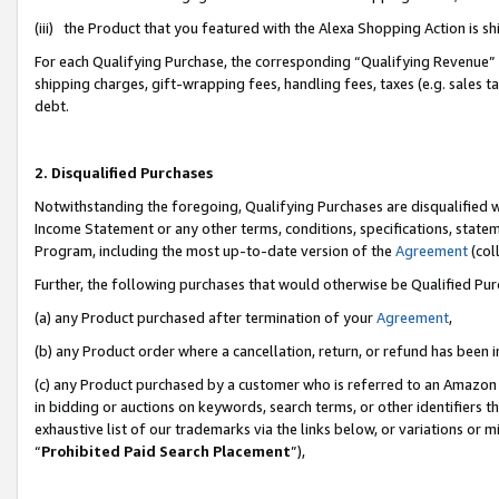
(iii) the Product that you featured with the Alexa Shopping Action is 
For each Qualifying Purchase, the corresponding “Qualifying Revenue” i
shipping charges, gift-wrapping fees, handling fees, taxes (e.g. sales ta
debt.
2. Disqualified Purchases
Notwithstanding the foregoing, Qualifying Purchases are disqualified w
Income Statement or any other terms, conditions, specifications, statem
Program, including the most up-to-date version of the
Agreement
(coll
Further, the following purchases that would otherwise be Qualified Pu
(a) any Product purchased after termination of your
Agreement
,
(b) any Product order where a cancellation, return, or refund has been i
(c) any Product purchased by a customer who is referred to an Amazon 
in bidding or auctions on keywords, search terms, or other identifiers 
exhaustive list of our trademarks via the links below, or variations or 
“
Prohibited Paid Search Placement
”),