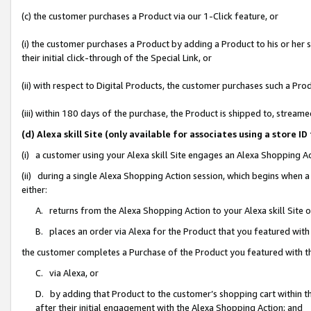
(c) the customer purchases a Product via our 1-Click feature, or
(i) the customer purchases a Product by adding a Product to his or her
their initial click-through of the Special Link, or
(ii) with respect to Digital Products, the customer purchases such a P
(iii) within 180 days of the purchase, the Product is shipped to, stre
(d) Alexa skill Site (only available for associates using a stor
(i) a customer using your Alexa skill Site engages an Alexa Shopping A
(ii) during a single Alexa Shopping Action session, which begins when
either:
A. returns from the Alexa Shopping Action to your Alexa skill Site 
B. places an order via Alexa for the Product that you featured with
the customer completes a Purchase of the Product you featured with t
C. via Alexa, or
D. by adding that Product to the customer’s shopping cart within th
after their initial engagement with the Alexa Shopping Action; and