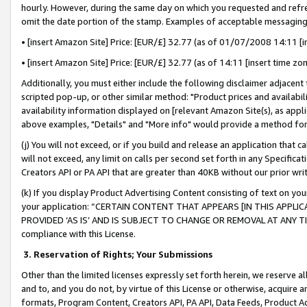
hourly. However, during the same day on which you requested and refre
omit the date portion of the stamp. Examples of acceptable messaging
• [insert Amazon Site] Price: [EUR/£] 32.77 (as of 01/07/2008 14:11 [in
• [insert Amazon Site] Price: [EUR/£] 32.77 (as of 14:11 [insert time zo
Additionally, you must either include the following disclaimer adjacent t
scripted pop-up, or other similar method: "Product prices and availabil
availability information displayed on [relevant Amazon Site(s), as appli
above examples, "Details" and "More info" would provide a method for 
(j) You will not exceed, or if you build and release an application that c
will not exceed, any limit on calls per second set forth in any Specifica
Creators API or PA API that are greater than 40KB without our prior wr
(k) If you display Product Advertising Content consisting of text on your
your application: “CERTAIN CONTENT THAT APPEARS [IN THIS APPLIC
PROVIDED ‘AS IS’ AND IS SUBJECT TO CHANGE OR REMOVAL AT ANY TIME.”
compliance with this License.
3.
Reservation of Rights; Your Submissions
Other than the limited licenses expressly set forth herein, we reserve all 
and to, and you do not, by virtue of this License or otherwise, acquire an
formats, Program Content, Creators API, PA API, Data Feeds, Product 