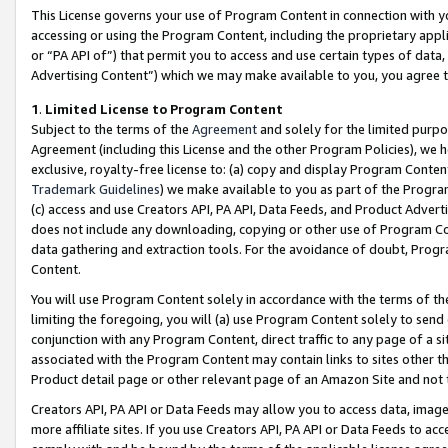
This License governs your use of Program Content in connection with yo
accessing or using the Program Content, including the proprietary appli
or “PA API of”) that permit you to access and use certain types of data
Advertising Content”) which we may make available to you, you agree t
1
.
Limited License to Program Content
Subject to the terms of the
Agreement
and solely for the limited purpo
Agreement (including this License and the other Program Policies), we 
exclusive, royalty-free license to: (a) copy and display Program Conten
Trademark Guidelines
) we make available to you as part of the Progra
(c) access and use Creators API, PA API, Data Feeds, and Product Adverti
does not include any downloading, copying or other use of Program Conte
data gathering and extraction tools. For the avoidance of doubt, Progr
Content.
You will use Program Content solely in accordance with the terms of t
limiting the foregoing, you will (a) use Program Content solely to send
conjunction with any Program Content, direct traffic to any page of a si
associated with the Program Content may contain links to sites other t
Product detail page or other relevant page of an Amazon Site and not 
Creators API, PA API or Data Feeds may allow you to access data, image
more affiliate sites. If you use Creators API, PA API or Data Feeds to ac