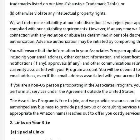
trademarks listed on our Non-Exhaustive Trademark Table), or
(h) otherwise violate any intellectual property rights.
We will determine suitability at our sole discretion. If we reject your 
complied with our suitability requirements. However, if at any time we 1
connection with any violation or abuse (as determined in our sole disc
authorization. Advance authorization may be initiated by completing t
You will ensure that the information in your Associates Program applic
including your email address, other contact information, and identifica
notifications (if any), approvals (if any), and other communications re
currently associated with your Program account. You will be deemed to 
email address, even if the email address associated with your account i
If you are a non-US person participating in the Associates Program, you
perform all services under the Agreement outside the United States.
The Associates Program is free to join, and we provide resources on th
authorized any business to provide paid set-up or consulting services t
appropriate the Amazon name) reaches out to offer you costly services
2. Links on Your Site
(a) Special Links