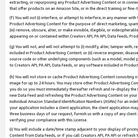
extracting, or repurposing any Product Advertising Content or in connec
that offer products on an Amazon Site, or in the direct training or fin
(f) You will not (i) interfere, or attempt to interfere, in any manner wit
Product Advertising Content for the purpose of direct marketing, spammi
(iii) remove, obscure, alter, or make invisible, illegible, or indecipherab
appearing on or contained within Creators API, PA API, Data Feeds, Prod
(g) You will not, and will not attempt to (i) modify, alter, tamper with,
included in Product Advertising Content; or (ii) reverse engineer, disa
source code or other underlying components (such as a model, model pa
to Creators API, PA API, Data Feeds, or any software included in Produc
(h) You will not store or cache Product Advertising Content consisting 
image for up to 24 hours. You may store other Product Advertising Cont
you do so you must immediately thereafter refresh and re-display the P
new Data Feed and refreshing the Product Advertising Content on your 
individual Amazon Standard Identification Numbers (ASINs) for an indefi
your application includes a client application, the client application m
three business days of our request, furnish us with a copy of any clien
verifying your compliance with this License.
(i) You will include a date/time stamp adjacent to your display of prici
Content from Data Feeds, or if you call Creators API, PA API or refresh