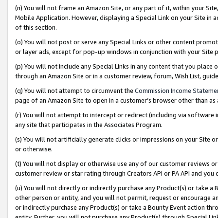
(n) You will not frame an Amazon Site, or any part of it, within your Sit
Mobile Application. However, displaying a Special Link on your Site in a
of this section.
(o) You will not post or serve any Special Links or other content prom
or layer ads, except for pop-up windows in conjunction with your Site 
(p) You will not include any Special Links in any content that you place
through an Amazon Site or in a customer review, forum, Wish List, gui
(q) You will not attempt to circumvent the
Commission Income Stateme
page of an Amazon Site to open in a customer’s browser other than as a 
(r) You will not attempt to intercept or redirect (including via softwar
any site that participates in the Associates Program.
(s) You will not artificially generate clicks or impressions on your Si
or otherwise.
(t) You will not display or otherwise use any of our customer reviews or 
customer review or star rating through Creators API or PA API and you 
(u) You will not directly or indirectly purchase any Product(s) or take a
other person or entity, and you will not permit, request or encourage an
or indirectly purchase any Product(s) or take a Bounty Event action thro
entity. Further, you will not purchase any Product(s) through Special Li