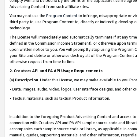
comply with and be bound by the terms of the applicable license agreem
Advertising Content from such affiliate sites.
You may not use the
Program Content
to infringe, misappropriate or vio
third party to, use Program Content to, directly or indirectly, develo
technology.
The License will immediately and automatically terminate if at any ti
defined in the Commission Income Statement), or otherwise upon termina
upon written notice to you. You will promptly stop using the Program 
your Site and delete or otherwise destroy all of the Program Content 
otherwise request from time to time.
2
.
Creators API and PA API Usage Requirements
(a)
Description
. Under this License, we may make available to you Pr
• Data, images, audio, video, logos, user interface designs, and other c
• Textual materials, such as textual Product information.
In addition to the foregoing Product Advertising Content and access to
connection with Creators API and PA API sample source code and librarie
accompanies each sample source code or library, as applicable. In conne
manuals, guides, supporting materials, and other information, regardless