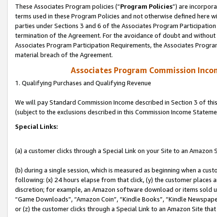
These Associates Program policies (“
Program Policies
”) are incorpor
terms used in these Program Policies and not otherwise defined here wil
parties under Sections 3 and 6 of the Associates Program Participation
termination of the Agreement. For the avoidance of doubt and without l
Associates Program Participation Requirements, the Associates Program
material breach of the Agreement.
Associates Program Commission Inco
1. Qualifying Purchases and Qualifying Revenue
We will pay Standard Commission Income described in Section 3 of thi
(subject to the exclusions described in this Commission Income Stateme
Special Links:
(a) a customer clicks through a Special Link on your Site to an Amazon S
(b) during a single session, which is measured as beginning when a custo
following: (x) 24 hours elapse from that click, (y) the customer places 
discretion; for example, an Amazon software download or items sold 
“Game Downloads”, “Amazon Coin”, “Kindle Books”, “Kindle Newspapers”
or (z) the customer clicks through a Special Link to an Amazon Site that