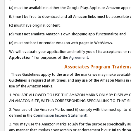
(a) must be available in either the Google Play, Apple, or Amazon app s
(b) must be free to download and all Amazon links must be accessible 
(c) must have original content,
(d) must not emulate Amazon’s own shopping app functionality, and
(e) must not host or render Amazon web pages in WebViews.
We will evaluate your application and notify you of its acceptance or re
Application
” for purposes of the
Agreement
.
Associates Program Trademar
These Guidelines apply to the use of the marks we may make available
Guidelines is required at all times, and any use of the Amazon Marks in 
use of the Amazon Marks.
1. YOU ARE ALLOWED TO USE THE AMAZON MARKS ONLY BY DISPLAY 
AN AMAZON SITE, WITH A CORRESPONDING SPECIAL LINK TO THAT SI
2. Your use of the Amazon Marks must (i) comply with the most up-to-da
defined in the
Commission Income Statement
).
3. You may use the Amazon Marks solely for the purpose specifically a
any manner that implies sponsorship or endorsement by us; (ii) to disparag