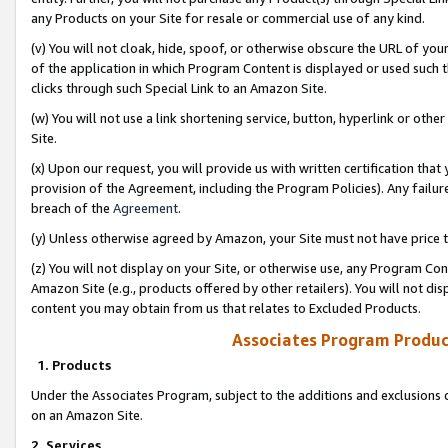
any Products on your Site for resale or commercial use of any kind.
(v) You will not cloak, hide, spoof, or otherwise obscure the URL of your
of the application in which Program Content is displayed or used such 
clicks through such Special Link to an Amazon Site.
(w) You will not use a link shortening service, button, hyperlink or oth
Site.
(x) Upon our request, you will provide us with written certification tha
provision of the Agreement, including the Program Policies). Any failure
breach of the
Agreement
.
(y) Unless otherwise agreed by Amazon, your Site must not have price tr
(z) You will not display on your Site, or otherwise use, any Program Con
Amazon Site (e.g., products offered by other retailers). You will not di
content you may obtain from us that relates to Excluded Products.
Associates Program Produc
1. Products
Under the Associates Program, subject to the additions and exclusions d
on an Amazon Site.
2. Services