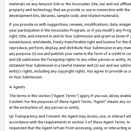
materials on any Amazon Site or the Associates Site, our and our affili
property and technology that we provide or use in connection with the
development kits, libraries, sample code, and related materials).
If you provide us with suggestions, reviews, modifications, data, image
your participation in the Associates Program, or if you modify any Prog
right, title, and interest in and to Your Submission and grant us (even 
nonexclusive, worldwide, freely transferable right and license for the du
reproduce, perform, display, and distribute Your Submission in any man
any purpose; (c) use and publish your name in the form of a credit in c
and (d) sublicense the foregoing rights to any other person or entity. A
obtained Your Submission in a lawful manner and (z) our and our sublice
entity’s rights, including any copyright rights. You agree to provide us
to Your Submission.
4. Agents
The terms in this section (“Agent Terms”) apply if you use, allow, enab
Content. For the purposes of these Agent Terms, "Agent” means any so
at the instruction of, any person or entity.
(a) Transparency and Consent. No Agent may access, use, or interact with 
accordance with the requirements in section 3 of these Agent Terms. In
requested that the Agent refrain from accessing, using, or interacting