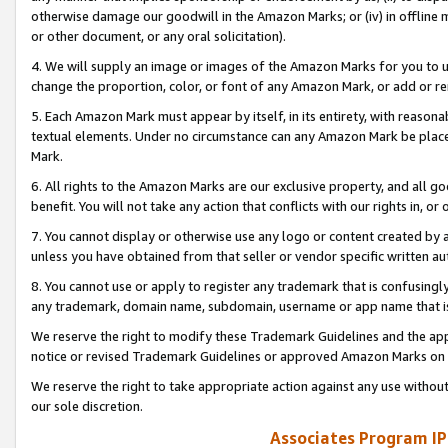
otherwise damage our goodwill in the Amazon Marks; or (iv) in offline ma
or other document, or any oral solicitation).
4. We will supply an image or images of the Amazon Marks for you to 
change the proportion, color, or font of any Amazon Mark, or add or
5. Each Amazon Mark must appear by itself, in its entirety, with reason
textual elements. Under no circumstance can any Amazon Mark be placed
Mark.
6. All rights to the Amazon Marks are our exclusive property, and all 
benefit. You will not take any action that conflicts with our rights in, 
7. You cannot display or otherwise use any logo or content created by a
unless you have obtained from that seller or vendor specific written au
8. You cannot use or apply to register any trademark that is confusingly
any trademark, domain name, subdomain, username or app name that is 
We reserve the right to modify these Trademark Guidelines and the app
notice or revised Trademark Guidelines or approved Amazon Marks on t
We reserve the right to take appropriate action against any use without
our sole discretion.
Associates Program IP