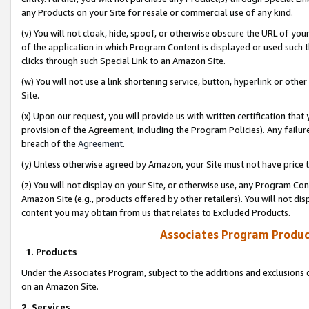
any Products on your Site for resale or commercial use of any kind.
(v) You will not cloak, hide, spoof, or otherwise obscure the URL of your
of the application in which Program Content is displayed or used such 
clicks through such Special Link to an Amazon Site.
(w) You will not use a link shortening service, button, hyperlink or oth
Site.
(x) Upon our request, you will provide us with written certification tha
provision of the Agreement, including the Program Policies). Any failure
breach of the
Agreement
.
(y) Unless otherwise agreed by Amazon, your Site must not have price tr
(z) You will not display on your Site, or otherwise use, any Program Con
Amazon Site (e.g., products offered by other retailers). You will not di
content you may obtain from us that relates to Excluded Products.
Associates Program Produc
1. Products
Under the Associates Program, subject to the additions and exclusions d
on an Amazon Site.
2. Services