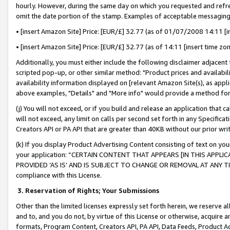
hourly. However, during the same day on which you requested and refre
omit the date portion of the stamp. Examples of acceptable messaging
• [insert Amazon Site] Price: [EUR/£] 32.77 (as of 01/07/2008 14:11 [in
• [insert Amazon Site] Price: [EUR/£] 32.77 (as of 14:11 [insert time zo
Additionally, you must either include the following disclaimer adjacent t
scripted pop-up, or other similar method: "Product prices and availabil
availability information displayed on [relevant Amazon Site(s), as appli
above examples, "Details" and "More info" would provide a method for 
(j) You will not exceed, or if you build and release an application that c
will not exceed, any limit on calls per second set forth in any Specifica
Creators API or PA API that are greater than 40KB without our prior wr
(k) If you display Product Advertising Content consisting of text on your
your application: “CERTAIN CONTENT THAT APPEARS [IN THIS APPLIC
PROVIDED ‘AS IS’ AND IS SUBJECT TO CHANGE OR REMOVAL AT ANY TIME.”
compliance with this License.
3.
Reservation of Rights; Your Submissions
Other than the limited licenses expressly set forth herein, we reserve all 
and to, and you do not, by virtue of this License or otherwise, acquire an
formats, Program Content, Creators API, PA API, Data Feeds, Product 