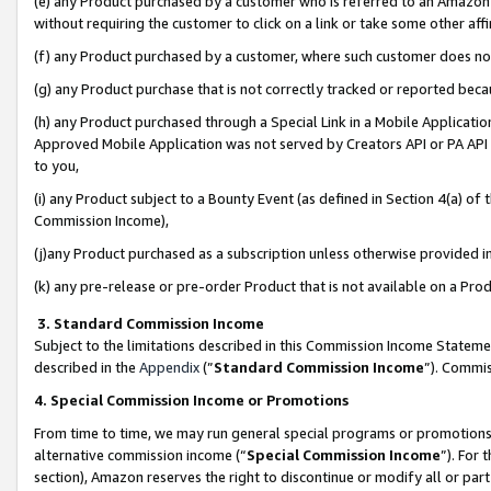
(e) any Product purchased by a customer who is referred to an Amazon Si
without requiring the customer to click on a link or take some other affi
(f) any Product purchased by a customer, where such customer does no
(g) any Product purchase that is not correctly tracked or reported bec
(h) any Product purchased through a Special Link in a Mobile Applicatio
Approved Mobile Application was not served by Creators API or PA API (
to you,
(i) any Product subject to a Bounty Event (as defined in Section 4(a) o
Commission Income),
(j)any Product purchased as a subscription unless otherwise provided 
(k) any pre-release or pre-order Product that is not available on a Prod
3. Standard Commission Income
Subject to the limitations described in this Commission Income Statem
described in the
Appendix
(”
Standard Commission Income
”). Commis
4. Special Commission Income or Promotions
From time to time, we may run general special programs or promotions 
alternative commission income (“
Special Commission Income
”). For
section), Amazon reserves the right to discontinue or modify all or par