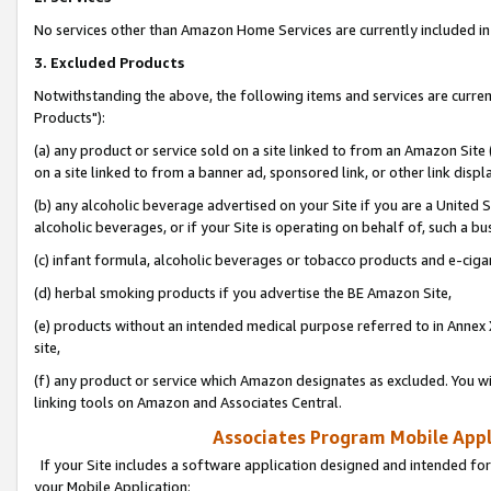
No services other than Amazon Home Services are currently included in 
3. Excluded Products
Notwithstanding the above, the following items and services are curre
Products"):
(a) any product or service sold on a site linked to from an Amazon Site
on a site linked to from a banner ad, sponsored link, or other link disp
(b) any alcoholic beverage advertised on your Site if you are a United 
alcoholic beverages, or if your Site is operating on behalf of, such a bu
(c) infant formula, alcoholic beverages or tobacco products and e-ciga
(d) herbal smoking products if you advertise the BE Amazon Site,
(e) products without an intended medical purpose referred to in Annex 
site,
(f) any product or service which Amazon designates as excluded. You will 
linking tools on Amazon and Associates Central.
Associates Program Mobile Appli
If your Site includes a software application designed and intended for
your Mobile Application: