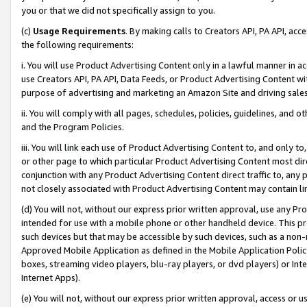
you or that we did not specifically assign to you.
(c)
Usage Requirements
. By making calls to Creators API, PA API, ac
the following requirements:
i. You will use Product Advertising Content only in a lawful manner in a
use Creators API, PA API, Data Feeds, or Product Advertising Content wit
purpose of advertising and marketing an Amazon Site and driving sales
ii. You will comply with all pages, schedules, policies, guidelines, and o
and the Program Policies.
iii. You will link each use of Product Advertising Content to, and only 
or other page to which particular Product Advertising Content most direc
conjunction with any Product Advertising Content direct traffic to, any 
not closely associated with Product Advertising Content may contain lin
(d) You will not, without our express prior written approval, use any Pr
intended for use with a mobile phone or other handheld device. This proh
such devices but that may be accessible by such devices, such as a non-
Approved Mobile Application as defined in the Mobile Application Policy; 
boxes, streaming video players, blu-ray players, or dvd players) or Inte
Internet Apps).
(e) You will not, without our express prior written approval, access or 