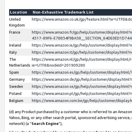
Location
Non-Exhaustive Trademark List
United
https://www.amazon.co.uk/gp/feature.html?ie=UTF8&
Kingdom
France
https://www.amazon.fr/gp/help/customer/display.ht
4317-89F6-E78834F9BA58__SECTION_64DE0ED1D74
Ireland
https://www.amazon.ie/gp/help/customer/display.ht
Italy
https://www.amazon.it/gp/help/customer/display.html
The
https://www.amazon.nl/gp/help/customer/display.html/
Netherlands
ie=UTF8&nodeId=201909280
Spain
https://www.amazon.es/gp/help/customer/display.htm
Germany
https://www.amazon.de/gp/help/customer/display.htm
Sweden
https://www.amazon.se/gp/help/customer/display.htm
Poland
https://www.amazon.pl/gp/help/customer/display.htm
Belgium
https://www.amazon.com.be/gp/help/customer/displa
(d) any Product purchased by a customer who is referred to an Amazon S
Yahoo, Bing, or any other search portal, sponsored advertising service, o
network) (a “
Search Engine
”),