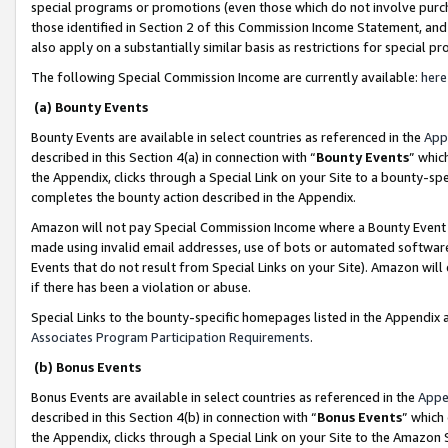
special programs or promotions (even those which do not involve purcha
those identified in Section 2 of this Commission Income Statement, an
also apply on a substantially similar basis as restrictions for special 
The following Special Commission Income are currently available:
here
(a) Bounty Events
Bounty Events are available in select countries as referenced in the
App
described in this Section 4(a) in connection with “
Bounty Events
” whic
the Appendix, clicks through a Special Link on your Site to a bounty-s
completes the bounty action described in the Appendix.
Amazon will not pay Special Commission Income where a Bounty Event ha
made using invalid email addresses, use of bots or automated software
Events that do not result from Special Links on your Site). Amazon will 
if there has been a violation or abuse.
Special Links to the bounty-specific homepages listed in the Appendix 
Associates Program Participation Requirements
.
(b) Bonus Events
Bonus Events are available in select countries as referenced in the
Appe
described in this Section 4(b) in connection with “
Bonus Events
” which
the Appendix, clicks through a Special Link on your Site to the Amazon 