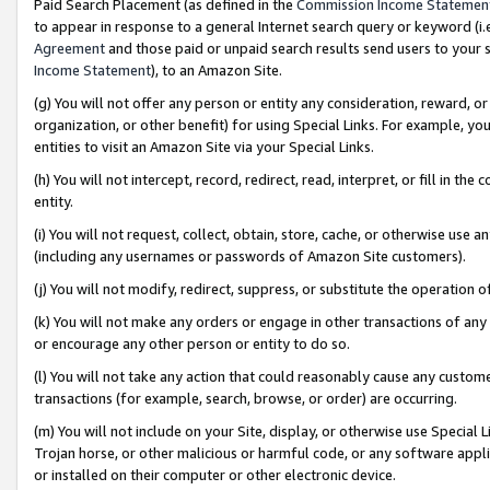
Paid Search Placement (as defined in the
Commission Income Statemen
to appear in response to a general Internet search query or keyword (i.e.
Agreement
and those paid or unpaid search results send users to your sit
Income Statement
), to an Amazon Site.
(g) You will not offer any person or entity any consideration, reward, or
organization, or other benefit) for using Special Links. For example, 
entities to visit an Amazon Site via your Special Links.
(h) You will not intercept, record, redirect, read, interpret, or fill in 
entity.
(i) You will not request, collect, obtain, store, cache, or otherwise us
(including any usernames or passwords of Amazon Site customers).
(j) You will not modify, redirect, suppress, or substitute the operation 
(k) You will not make any orders or engage in other transactions of any 
or encourage any other person or entity to do so.
(l) You will not take any action that could reasonably cause any custome
transactions (for example, search, browse, or order) are occurring.
(m) You will not include on your Site, display, or otherwise use Specia
Trojan horse, or other malicious or harmful code, or any software app
or installed on their computer or other electronic device.