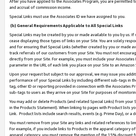
After you have applied to the Associates Program, you are permitted to 
and accrual of commission income.
Special Links must use the Associates ID we have assigned to you.
(b) General Requirements Applicable to All Special Links
Special Links may be created by you or made available to you by us. If 
cease displaying those types of links on your Site. You are solely respo
and for ensuring that Special Links (whether created by you or made av
track referrals of our customers from your Site. You must not encoura
directly from your Site. For example, you must include your Associates
parameter in the URL of each link you place on your Site to an Amazon 
Upon your request but subject to our approval, we may issue you addit
performance of your Special Links by including different sub-tags in t
tag, other ID or reporting provided in connection with the Associates Pr
sub-tags to users as they arrive on your Site for purposes of monitorin
You may add or delete Products (and related Special Links) from your Si
in the Products Statement). When linking to pages with Product lists you
Link. Product lists include search results, events (e.g. Prime Day), or 
You must remove from your Site any links and related references to li
For example, if you include links to Products in the apparel category 
apparel category, you must remove the mention of the 15% discount f