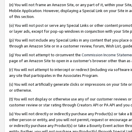
(n) You will not frame an Amazon Site, or any part of it, within your Sit
Mobile Application. However, displaying a Special Link on your Site in a
of this section.
(o) You will not post or serve any Special Links or other content prom
or layer ads, except for pop-up windows in conjunction with your Site 
(p) You will not include any Special Links in any content that you place
through an Amazon Site or in a customer review, forum, Wish List, gui
(q) You will not attempt to circumvent the
Commission Income Stateme
page of an Amazon Site to open in a customer’s browser other than as a 
(r) You will not attempt to intercept or redirect (including via softwar
any site that participates in the Associates Program.
(s) You will not artificially generate clicks or impressions on your Si
or otherwise.
(t) You will not display or otherwise use any of our customer reviews or 
customer review or star rating through Creators API or PA API and you 
(u) You will not directly or indirectly purchase any Product(s) or take a
other person or entity, and you will not permit, request or encourage an
or indirectly purchase any Product(s) or take a Bounty Event action thro
entity. Further, you will not purchase any Product(s) through Special Li