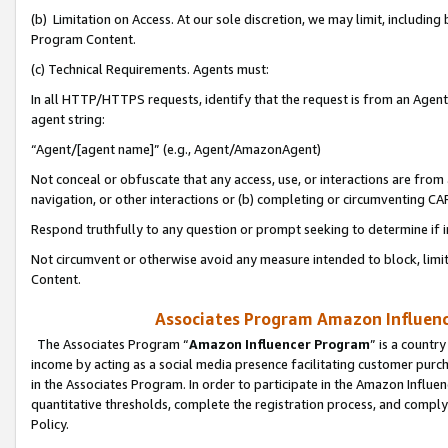
(b) Limitation on Access. At our sole discretion, we may limit, includin
Program Content.
(c) Technical Requirements. Agents must:
In all HTTP/HTTPS requests, identify that the request is from an Agent 
agent string:
“Agent/[agent name]” (e.g., Agent/AmazonAgent)
Not conceal or obfuscate that any access, use, or interactions are fro
navigation, or other interactions or (b) completing or circumventing 
Respond truthfully to any question or prompt seeking to determine if 
Not circumvent or otherwise avoid any measure intended to block, limit
Content.
Associates Program Amazon Influence
The Associates Program “
Amazon Influencer Program
” is a countr
income by acting as a social media presence facilitating customer purc
in the Associates Program. In order to participate in the Amazon Influen
quantitative thresholds, complete the registration process, and comply
Policy.