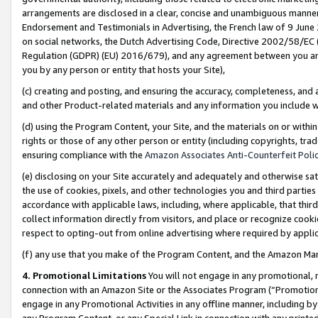
arrangements are disclosed in a clear, concise and unambiguous manner 
Endorsement and Testimonials in Advertising, the French law of 9 June
on social networks, the Dutch Advertising Code, Directive 2002/58/EC 
Regulation (GDPR) (EU) 2016/679), and any agreement between you and 
you by any person or entity that hosts your Site),
(c) creating and posting, and ensuring the accuracy, completeness, and 
and other Product-related materials and any information you include wit
(d) using the Program Content, your Site, and the materials on or within
rights or those of any other person or entity (including copyrights, trad
ensuring compliance with the
Amazon Associates Anti-Counterfeit Polic
(e) disclosing on your Site accurately and adequately and otherwise sat
the use of cookies, pixels, and other technologies you and third parties
accordance with applicable laws, including, where applicable, that thir
collect information directly from visitors, and place or recognize cooki
respect to opting-out from online advertising where required by appli
(f) any use that you make of the Program Content, and the Amazon Mar
4. Promotional Limitations
You will not engage in any promotional, ma
connection with an Amazon Site or the Associates Program (“Promotional
engage in any Promotional Activities in any offline manner, including by
any Program Content, or any Special Link in connection with any printed 