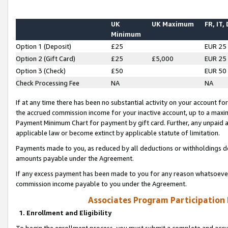
UK
UK Maximum
FR, IT,
Minimum
Option 1 (Deposit)
£25
EUR 25
Option 2 (Gift Card)
£25
£5,000
EUR 25
Option 3 (Check)
£50
EUR 50
Check Processing Fee
NA
NA
If at any time there has been no substantial activity on your account for 
the accrued commission income for your inactive account, up to a max
Payment Minimum Chart for payment by gift card. Further, any unpaid 
applicable law or become extinct by applicable statute of limitation.
Payments made to you, as reduced by all deductions or withholdings de
amounts payable under the Agreement.
If any excess payment has been made to you for any reason whatsoever,
commission income payable to you under the Agreement.
Associates Program Participation
1. Enrollment and Eligibility
To begin the enrollment process, you must submit a complete and accur