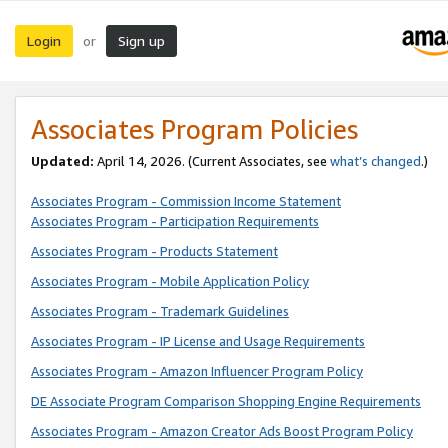
Login
Sign up
or
Associates Program Policies
Updated:
April 14, 2026. (Current Associates, see
what’s changed
.)
Associates Program - Commission Income Statement
Associates Program - Participation Requirements
Associates Program - Products Statement
Associates Program - Mobile Application Policy
Associates Program - Trademark Guidelines
Associates Program - IP License and Usage Requirements
Associates Program - Amazon Influencer Program Policy
DE Associate Program Comparison Shopping Engine Requirements
Associates Program - Amazon Creator Ads Boost Program Policy