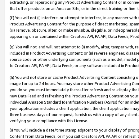
extracting, or repurposing any Product Advertising Content or in connec
that offer products on an Amazon Site, or in the direct training or fin
(f) You will not (i) interfere, or attempt to interfere, in any manner wit
Product Advertising Content for the purpose of direct marketing, spammi
(iii) remove, obscure, alter, or make invisible, illegible, or indecipherab
appearing on or contained within Creators API, PA API, Data Feeds, Prod
(g) You will not, and will not attempt to (i) modify, alter, tamper with,
included in Product Advertising Content; or (ii) reverse engineer, disa
source code or other underlying components (such as a model, model pa
to Creators API, PA API, Data Feeds, or any software included in Produc
(h) You will not store or cache Product Advertising Content consisting 
image for up to 24 hours. You may store other Product Advertising Cont
you do so you must immediately thereafter refresh and re-display the P
new Data Feed and refreshing the Product Advertising Content on your 
individual Amazon Standard Identification Numbers (ASINs) for an indefi
your application includes a client application, the client application m
three business days of our request, furnish us with a copy of any clien
verifying your compliance with this License.
(i) You will include a date/time stamp adjacent to your display of prici
Content from Data Feeds, or if you call Creators API, PA API or refresh