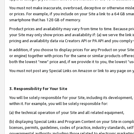
You must not make inaccurate, overbroad, deceptive or otherwise misle
or prices. For example, if you include on your Site a link to a 64 GB sm
smartphone that has 128 GB of memory.
Product prices and availability may vary from time to time. Because pri
your Site may only show prices and availability if: (a) we serve the link 
pricing and availability data via Creators API or PA API and you comply
In addition, if you choose to display prices for any Product on your Si
or engine) together with prices for the same or similar products offer
both the lowest “new” price and, if we provide it to you, the lowest “u
You must not post any Special Links on Amazon or link to any page on 
3. Responsibility for Your Site
You will be solely responsible for your Site, including its development
within it. For example, you will be solely responsible for:
(a) the technical operation of your Site and all related equipment,
(b) displaying Special Links and Program Content on your Site in compl
licenses, permits, guidelines, codes of practice, industry standards, se
governmental authority, including those related to electronic marketin