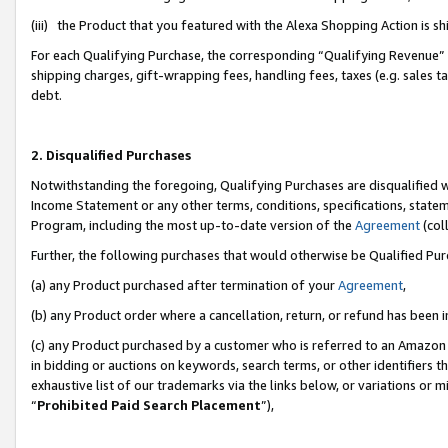
(iii) the Product that you featured with the Alexa Shopping Action is 
For each Qualifying Purchase, the corresponding “Qualifying Revenue” i
shipping charges, gift-wrapping fees, handling fees, taxes (e.g. sales ta
debt.
2. Disqualified Purchases
Notwithstanding the foregoing, Qualifying Purchases are disqualified w
Income Statement or any other terms, conditions, specifications, statem
Program, including the most up-to-date version of the
Agreement
(coll
Further, the following purchases that would otherwise be Qualified Pu
(a) any Product purchased after termination of your
Agreement
,
(b) any Product order where a cancellation, return, or refund has been i
(c) any Product purchased by a customer who is referred to an Amazon 
in bidding or auctions on keywords, search terms, or other identifiers 
exhaustive list of our trademarks via the links below, or variations or 
“
Prohibited Paid Search Placement
”),