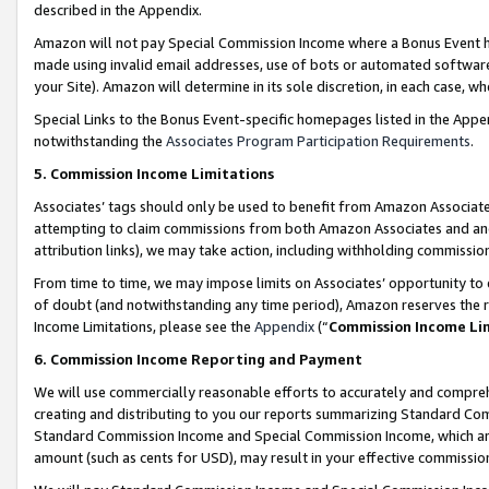
described in the Appendix.
Amazon will not pay Special Commission Income where a Bonus Event has
made using invalid email addresses, use of bots or automated software,
your Site). Amazon will determine in its sole discretion, in each case, w
Special Links to the Bonus Event-specific homepages listed in the Appe
notwithstanding the
Associates Program Participation Requirements
.
5. Commission Income Limitations
Associates’ tags should only be used to benefit from Amazon Associates
attempting to claim commissions from both Amazon Associates and ano
attribution links), we may take action, including withholding commissio
From time to time, we may impose limits on Associates’ opportunity t
of doubt (and notwithstanding any time period), Amazon reserves the ri
Income Limitations, please see the
Appendix
(“
Commission Income Li
6. Commission Income Reporting and Payment
We will use commercially reasonable efforts to accurately and comprehe
creating and distributing to you our reports summarizing Standard C
Standard Commission Income and Special Commission Income, which are 
amount (such as cents for USD), may result in your effective commission 