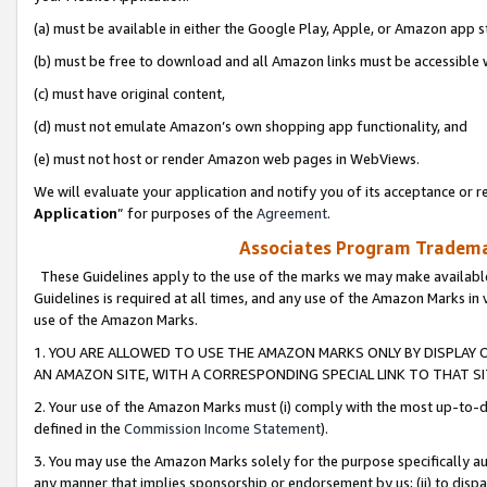
(a) must be available in either the Google Play, Apple, or Amazon app s
(b) must be free to download and all Amazon links must be accessible 
(c) must have original content,
(d) must not emulate Amazon’s own shopping app functionality, and
(e) must not host or render Amazon web pages in WebViews.
We will evaluate your application and notify you of its acceptance or re
Application
” for purposes of the
Agreement
.
Associates Program Trademar
These Guidelines apply to the use of the marks we may make available
Guidelines is required at all times, and any use of the Amazon Marks in 
use of the Amazon Marks.
1. YOU ARE ALLOWED TO USE THE AMAZON MARKS ONLY BY DISPLAY 
AN AMAZON SITE, WITH A CORRESPONDING SPECIAL LINK TO THAT SI
2. Your use of the Amazon Marks must (i) comply with the most up-to-da
defined in the
Commission Income Statement
).
3. You may use the Amazon Marks solely for the purpose specifically a
any manner that implies sponsorship or endorsement by us; (ii) to disparag