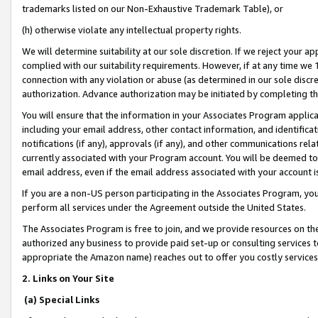
trademarks listed on our Non-Exhaustive Trademark Table), or
(h) otherwise violate any intellectual property rights.
We will determine suitability at our sole discretion. If we reject your 
complied with our suitability requirements. However, if at any time we 1
connection with any violation or abuse (as determined in our sole disc
authorization. Advance authorization may be initiated by completing t
You will ensure that the information in your Associates Program applic
including your email address, other contact information, and identifica
notifications (if any), approvals (if any), and other communications re
currently associated with your Program account. You will be deemed to 
email address, even if the email address associated with your account i
If you are a non-US person participating in the Associates Program, you
perform all services under the Agreement outside the United States.
The Associates Program is free to join, and we provide resources on th
authorized any business to provide paid set-up or consulting services t
appropriate the Amazon name) reaches out to offer you costly services
2. Links on Your Site
(a) Special Links