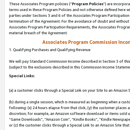
These Associates Program policies (“
Program Policies
”) are incorpor
terms used in these Program Policies and not otherwise defined here wil
parties under Sections 3 and 6 of the Associates Program Participation
termination of the Agreement. For the avoidance of doubt and without l
Associates Program Participation Requirements, the Associates Program
material breach of the Agreement.
Associates Program Commission Inco
1. Qualifying Purchases and Qualifying Revenue
We will pay Standard Commission Income described in Section 3 of thi
(subject to the exclusions described in this Commission Income Stateme
Special Links:
(a) a customer clicks through a Special Link on your Site to an Amazon S
(b) during a single session, which is measured as beginning when a custo
following: (x) 24 hours elapse from that click, (y) the customer places 
discretion; for example, an Amazon software download or items sold 
“Game Downloads”, “Amazon Coin”, “Kindle Books”, “Kindle Newspapers”
or (z) the customer clicks through a Special Link to an Amazon Site that