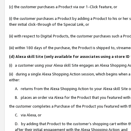
(c) the customer purchases a Product via our 1-Click feature, or
(i) the customer purchases a Product by adding a Product to his or her
their initial click-through of the Special Link, or
(ii) with respect to Digital Products, the customer purchases such a P
(iii) within 180 days of the purchase, the Product is shipped to, stre
(d) Alexa skill Site (only available for associates using a stor
(i) a customer using your Alexa skill Site engages an Alexa Shopping A
(ii) during a single Alexa Shopping Action session, which begins when
either:
A. returns from the Alexa Shopping Action to your Alexa skill Site 
B. places an order via Alexa for the Product that you featured with
the customer completes a Purchase of the Product you featured with t
C. via Alexa, or
D. by adding that Product to the customer’s shopping cart within th
after their initial engagement with the Alexa Shopping Action; and