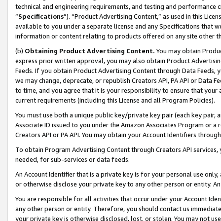
technical and engineering requirements, and testing and performance cri
“
Specifications
”). “Product Advertising Content,” as used in this Lic
available to you under a separate license and any Specifications that we
information or content relating to products offered on any site other 
(b)
Obtaining Product Advertising Content.
You may obtain Product
express prior written approval, you may also obtain Product Advertisi
Feeds. If you obtain Product Advertising Content through Data Feeds, yo
we may change, deprecate, or republish Creators API, PA API or Data Fee
to time, and you agree that it is your responsibility to ensure that your
current requirements (including this License and all Program Policies).
You must use both a unique public key/private key pair (each key pair, a
Associate ID issued to you under the Amazon Associates Program or a r
Creators API or PA API. You may obtain your Account Identifiers through
To obtain Program Advertising Content through Creators API services, y
needed, for sub-services or data feeds.
An Account Identifier that is a private key is for your personal use only,
or otherwise disclose your private key to any other person or entity. An A
You are responsible for all activities that occur under your Account Ide
any other person or entity. Therefore, you should contact us immediate
your private key is otherwise disclosed, lost, or stolen. You may not u