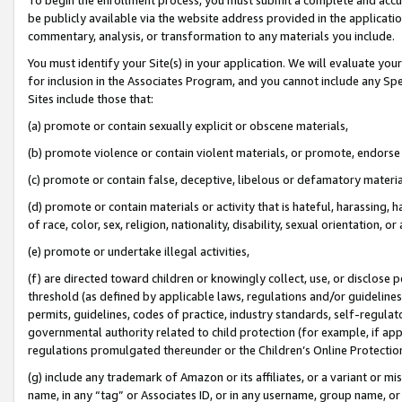
be publicly available via the website address provided in the application
commentary, analysis, or transformation to any materials you include.
You must identify your Site(s) in your application. We will evaluate your 
for inclusion in the Associates Program, and you cannot include any Speci
Sites include those that:
(a) promote or contain sexually explicit or obscene materials,
(b) promote violence or contain violent materials, or promote, endorse 
(c) promote or contain false, deceptive, libelous or defamatory materi
(d) promote or contain materials or activity that is hateful, harassing, h
of race, color, sex, religion, nationality, disability, sexual orientation, or
(e) promote or undertake illegal activities,
(f) are directed toward children or knowingly collect, use, or disclose
threshold (as defined by applicable laws, regulations and/or guidelines);
permits, guidelines, codes of practice, industry standards, self-regulat
governmental authority related to child protection (for example, if app
regulations promulgated thereunder or the Children’s Online Protection
(g) include any trademark of Amazon or its affiliates, or a variant or 
name, in any “tag” or Associates ID, or in any username, group name, or 