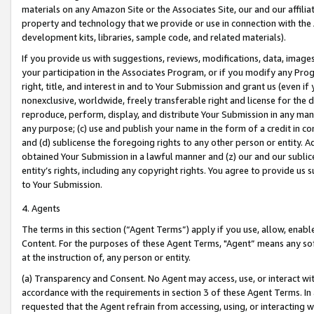
materials on any Amazon Site or the Associates Site, our and our affili
property and technology that we provide or use in connection with the
development kits, libraries, sample code, and related materials).
If you provide us with suggestions, reviews, modifications, data, image
your participation in the Associates Program, or if you modify any Prog
right, title, and interest in and to Your Submission and grant us (even 
nonexclusive, worldwide, freely transferable right and license for the du
reproduce, perform, display, and distribute Your Submission in any man
any purpose; (c) use and publish your name in the form of a credit in c
and (d) sublicense the foregoing rights to any other person or entity. A
obtained Your Submission in a lawful manner and (z) our and our sublice
entity’s rights, including any copyright rights. You agree to provide us
to Your Submission.
4. Agents
The terms in this section (“Agent Terms”) apply if you use, allow, enab
Content. For the purposes of these Agent Terms, "Agent” means any so
at the instruction of, any person or entity.
(a) Transparency and Consent. No Agent may access, use, or interact with 
accordance with the requirements in section 3 of these Agent Terms. In
requested that the Agent refrain from accessing, using, or interacting