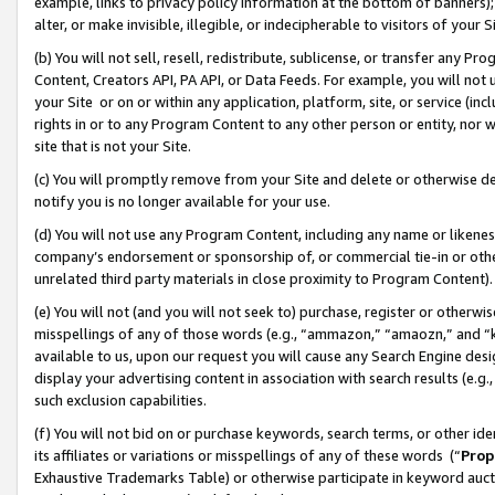
example, links to privacy policy information at the bottom of banners);
alter, or make invisible, illegible, or indecipherable to visitors of your 
(b) You will not sell, resell, redistribute, sublicense, or transfer any 
Content, Creators API, PA API, or Data Feeds. For example, you will not 
your Site or on or within any application, platform, site, or service (in
rights in or to any Program Content to any other person or entity, nor wi
site that is not your Site.
(c) You will promptly remove from your Site and delete or otherwise d
notify you is no longer available for your use.
(d) You will not use any Program Content, including any name or likene
company’s endorsement or sponsorship of, or commercial tie-in or other 
unrelated third party materials in close proximity to Program Content)
(e) You will not (and you will not seek to) purchase, register or otherw
misspellings of any of those words (e.g., “ammazon,” “amaozn,” and “kin
available to us, upon our request you will cause any Search Engine de
display your advertising content in association with search results (e.
such exclusion capabilities.
(f) You will not bid on or purchase keywords, search terms, or other id
its affiliates or variations or misspellings of any of these words (“
Prop
Exhaustive Trademarks Table) or otherwise participate in keyword aucti