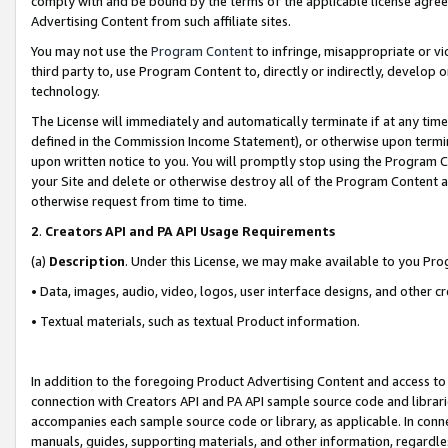
comply with and be bound by the terms of the applicable license agreem
Advertising Content from such affiliate sites.
You may not use the
Program Content
to infringe, misappropriate or vio
third party to, use Program Content to, directly or indirectly, develo
technology.
The License will immediately and automatically terminate if at any ti
defined in the Commission Income Statement), or otherwise upon termina
upon written notice to you. You will promptly stop using the Program 
your Site and delete or otherwise destroy all of the Program Content 
otherwise request from time to time.
2
.
Creators API and PA API Usage Requirements
(a)
Description
. Under this License, we may make available to you Pr
• Data, images, audio, video, logos, user interface designs, and other c
• Textual materials, such as textual Product information.
In addition to the foregoing Product Advertising Content and access to
connection with Creators API and PA API sample source code and librarie
accompanies each sample source code or library, as applicable. In conne
manuals, guides, supporting materials, and other information, regardless