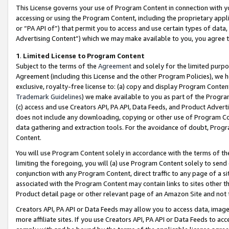
This License governs your use of Program Content in connection with yo
accessing or using the Program Content, including the proprietary appli
or “PA API of”) that permit you to access and use certain types of data
Advertising Content”) which we may make available to you, you agree t
1
.
Limited License to Program Content
Subject to the terms of the
Agreement
and solely for the limited purpo
Agreement (including this License and the other Program Policies), we 
exclusive, royalty-free license to: (a) copy and display Program Conten
Trademark Guidelines
) we make available to you as part of the Progra
(c) access and use Creators API, PA API, Data Feeds, and Product Adverti
does not include any downloading, copying or other use of Program Conte
data gathering and extraction tools. For the avoidance of doubt, Progr
Content.
You will use Program Content solely in accordance with the terms of t
limiting the foregoing, you will (a) use Program Content solely to send
conjunction with any Program Content, direct traffic to any page of a si
associated with the Program Content may contain links to sites other t
Product detail page or other relevant page of an Amazon Site and not 
Creators API, PA API or Data Feeds may allow you to access data, image
more affiliate sites. If you use Creators API, PA API or Data Feeds to ac