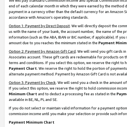
We will pay Standard Commission Income and Special Commission Incom
end of each calendar month in which they were earned by the method de
payment in a currency other than the default currency for an Amazon Sit
accordance with Amazon’s operating standards.
Option 1: Payment by Direct Deposit
. We will directly deposit the co
us with the name of your bank, the account number, the name of the pr
information (such as the ABA, IBAN or BIC number, if applicable). If you 
amount due to you reaches the minimum stated in the
Payment Minim
Option 2: Payment by Amazon Gift Card
. We will send you gift cards 
Associates account. These gift cards are redeemable for products on t
terms and conditions. If you select this option, we reserve the right t
Payment Chart
. We reserve the right to hold the portion of payment
alternate payment method. Payment by Amazon Gift Card is not available
Option 3: Payment by Check
. We will send you a check in the amount o
If you select this option, we reserve the right to hold commission inco
Minimum Chart
and to deduct a processing fee as stated in the
Paym
available in BE, NL, PL and SE.
If you do not select or maintain valid information for a payment opti
commission income until you make your selection or provide such info
Payment Minimum Chart