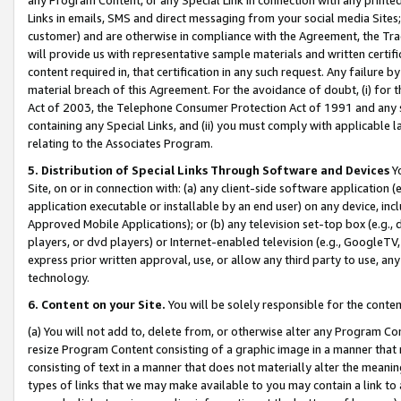
Links in emails, SMS and direct messaging from your social media Sites; 
customer) and are otherwise in compliance with the Agreement, the Tr
will provide us with representative sample materials and written certif
content required in, that certification in any such request. Any failure b
material breach of this Agreement. For the avoidance of doubt, (i) for
Act of 2003, the Telephone Consumer Protection Act of 1991 and any si
containing any Special Links, and (ii) you must comply with applicable
relating to the Associates Program.
5. Distribution of Special Links Through Software and Devices
Yo
Site, on or in connection with: (a) any client-side software application 
application executable or installable by an end user) on any device, in
Approved Mobile Applications); or (b) any television set-top box (e.g., 
players, or dvd players) or Internet-enabled television (e.g., GoogleTV, 
express prior written approval, use, or allow any third party to use, 
technology.
6. Content on your Site.
You will be solely responsible for the conten
(a) You will not add to, delete from, or otherwise alter any Program Co
resize Program Content consisting of a graphic image in a manner that
consisting of text in a manner that does not materially alter the meanin
types of links that we may make available to you may contain a link to 