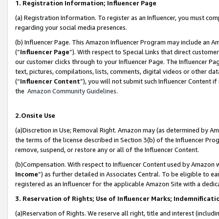
1. Registration Information; Influencer Page
(a) Registration Information. To register as an Influencer, you must co
regarding your social media presences.
(b) Influencer Page. This Amazon Influencer Program may include an A
(“
Influencer Page
”). With respect to Special Links that direct custom
our customer clicks through to your Influencer Page. The Influencer Pag
text, pictures, compilations, lists, comments, digital videos or other
(“
Influencer Content
”), you will not submit such Influencer Content if
the
Amazon Community Guidelines
.
2.Onsite Use
(a)Discretion in Use; Removal Right. Amazon may (as determined by Amazo
the terms of the license described in Section 3(b) of the Influencer Prog
remove, suspend, or restore any or all of the Influencer Content.
(b)Compensation. With respect to Influencer Content used by Amazon wi
Income
”) as further detailed in Associates Central. To be eligible t
registered as an Influencer for the applicable Amazon Site with a dedic
3. Reservation of Rights; Use of Influencer Marks; Indemnificati
(a)Reservation of Rights. We reserve all right, title and interest (includ