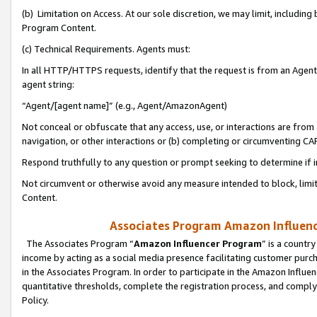
(b) Limitation on Access. At our sole discretion, we may limit, includin
Program Content.
(c) Technical Requirements. Agents must:
In all HTTP/HTTPS requests, identify that the request is from an Agent 
agent string:
“Agent/[agent name]” (e.g., Agent/AmazonAgent)
Not conceal or obfuscate that any access, use, or interactions are fro
navigation, or other interactions or (b) completing or circumventing 
Respond truthfully to any question or prompt seeking to determine if 
Not circumvent or otherwise avoid any measure intended to block, limit
Content.
Associates Program Amazon Influence
The Associates Program “
Amazon Influencer Program
” is a countr
income by acting as a social media presence facilitating customer purc
in the Associates Program. In order to participate in the Amazon Influen
quantitative thresholds, complete the registration process, and comply
Policy.