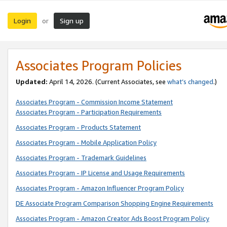
Login
Sign up
or
Associates Program Policies
Updated:
April 14, 2026. (Current Associates, see
what’s changed
.)
Associates Program - Commission Income Statement
Associates Program - Participation Requirements
Associates Program - Products Statement
Associates Program - Mobile Application Policy
Associates Program - Trademark Guidelines
Associates Program - IP License and Usage Requirements
Associates Program - Amazon Influencer Program Policy
DE Associate Program Comparison Shopping Engine Requirements
Associates Program - Amazon Creator Ads Boost Program Policy