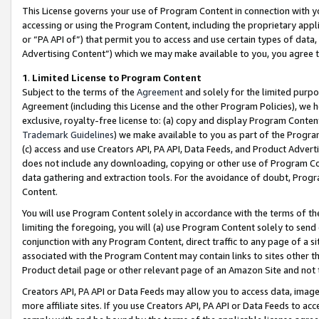
This License governs your use of Program Content in connection with yo
accessing or using the Program Content, including the proprietary appli
or “PA API of”) that permit you to access and use certain types of data
Advertising Content”) which we may make available to you, you agree t
1
.
Limited License to Program Content
Subject to the terms of the
Agreement
and solely for the limited purpo
Agreement (including this License and the other Program Policies), we 
exclusive, royalty-free license to: (a) copy and display Program Conten
Trademark Guidelines
) we make available to you as part of the Progra
(c) access and use Creators API, PA API, Data Feeds, and Product Adverti
does not include any downloading, copying or other use of Program Conte
data gathering and extraction tools. For the avoidance of doubt, Progr
Content.
You will use Program Content solely in accordance with the terms of t
limiting the foregoing, you will (a) use Program Content solely to send
conjunction with any Program Content, direct traffic to any page of a si
associated with the Program Content may contain links to sites other t
Product detail page or other relevant page of an Amazon Site and not 
Creators API, PA API or Data Feeds may allow you to access data, image
more affiliate sites. If you use Creators API, PA API or Data Feeds to ac