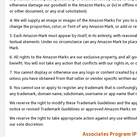
otherwise damage our goodwill in the Amazon Marks; or (iv) in offline ma
or other document, or any oral solicitation).
4. We will supply an image or images of the Amazon Marks for you to 
change the proportion, color, or font of any Amazon Mark, or add or
5. Each Amazon Mark must appear by itself, in its entirety, with reason
textual elements. Under no circumstance can any Amazon Mark be placed
Mark.
6. All rights to the Amazon Marks are our exclusive property, and all 
benefit. You will not take any action that conflicts with our rights in, 
7. You cannot display or otherwise use any logo or content created by a
unless you have obtained from that seller or vendor specific written au
8. You cannot use or apply to register any trademark that is confusingly
any trademark, domain name, subdomain, username or app name that is 
We reserve the right to modify these Trademark Guidelines and the app
notice or revised Trademark Guidelines or approved Amazon Marks on t
We reserve the right to take appropriate action against any use without
our sole discretion.
Associates Program IP