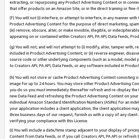
extracting, or repurposing any Product Advertising Content or in connec
that offer products on an Amazon Site, or in the direct training or fin
(f) You will not (i) interfere, or attempt to interfere, in any manner wit
Product Advertising Content for the purpose of direct marketing, spammi
(iii) remove, obscure, alter, or make invisible, illegible, or indecipherab
appearing on or contained within Creators API, PA API, Data Feeds, Prod
(g) You will not, and will not attempt to (i) modify, alter, tamper with,
included in Product Advertising Content; or (ii) reverse engineer, disa
source code or other underlying components (such as a model, model pa
to Creators API, PA API, Data Feeds, or any software included in Produc
(h) You will not store or cache Product Advertising Content consisting 
image for up to 24 hours. You may store other Product Advertising Cont
you do so you must immediately thereafter refresh and re-display the P
new Data Feed and refreshing the Product Advertising Content on your 
individual Amazon Standard Identification Numbers (ASINs) for an indefi
your application includes a client application, the client application m
three business days of our request, furnish us with a copy of any clien
verifying your compliance with this License.
(i) You will include a date/time stamp adjacent to your display of prici
Content from Data Feeds, or if you call Creators API, PA API or refresh