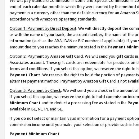
We will pay Standard Commission Income and Special Commission Incom
end of each calendar month in which they were earned by the method de
payment in a currency other than the default currency for an Amazon Sit
accordance with Amazon’s operating standards.
Option 1: Payment by Direct Deposit
. We will directly deposit the co
us with the name of your bank, the account number, the name of the pr
information (such as the ABA, IBAN or BIC number, if applicable). If you 
amount due to you reaches the minimum stated in the
Payment Minim
Option 2: Payment by Amazon Gift Card
. We will send you gift cards 
Associates account. These gift cards are redeemable for products on t
terms and conditions. If you select this option, we reserve the right t
Payment Chart
. We reserve the right to hold the portion of payment
alternate payment method. Payment by Amazon Gift Card is not available
Option 3: Payment by Check
. We will send you a check in the amount o
If you select this option, we reserve the right to hold commission inco
Minimum Chart
and to deduct a processing fee as stated in the
Paym
available in BE, NL, PL and SE.
If you do not select or maintain valid information for a payment opti
commission income until you make your selection or provide such info
Payment Minimum Chart