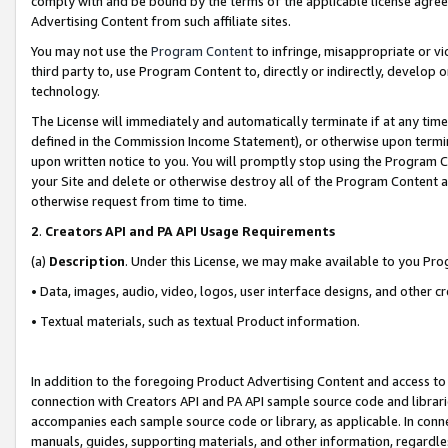
comply with and be bound by the terms of the applicable license agreem
Advertising Content from such affiliate sites.
You may not use the
Program Content
to infringe, misappropriate or vio
third party to, use Program Content to, directly or indirectly, develo
technology.
The License will immediately and automatically terminate if at any ti
defined in the Commission Income Statement), or otherwise upon termina
upon written notice to you. You will promptly stop using the Program 
your Site and delete or otherwise destroy all of the Program Content 
otherwise request from time to time.
2
.
Creators API and PA API Usage Requirements
(a)
Description
. Under this License, we may make available to you Pr
• Data, images, audio, video, logos, user interface designs, and other c
• Textual materials, such as textual Product information.
In addition to the foregoing Product Advertising Content and access to
connection with Creators API and PA API sample source code and librarie
accompanies each sample source code or library, as applicable. In conne
manuals, guides, supporting materials, and other information, regardless