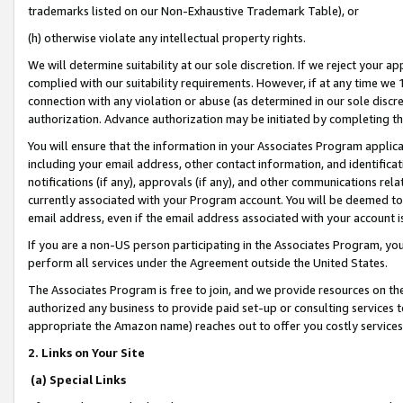
trademarks listed on our Non-Exhaustive Trademark Table), or
(h) otherwise violate any intellectual property rights.
We will determine suitability at our sole discretion. If we reject your 
complied with our suitability requirements. However, if at any time we 1
connection with any violation or abuse (as determined in our sole disc
authorization. Advance authorization may be initiated by completing t
You will ensure that the information in your Associates Program applic
including your email address, other contact information, and identifica
notifications (if any), approvals (if any), and other communications re
currently associated with your Program account. You will be deemed to 
email address, even if the email address associated with your account i
If you are a non-US person participating in the Associates Program, you
perform all services under the Agreement outside the United States.
The Associates Program is free to join, and we provide resources on th
authorized any business to provide paid set-up or consulting services t
appropriate the Amazon name) reaches out to offer you costly services
2. Links on Your Site
(a) Special Links