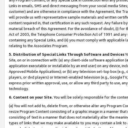
Links in emails, SMS and direct messaging from your social media Sites; 
customer) and are otherwise in compliance with the Agreement, the Tr
will provide us with representative sample materials and written certif
content required in, that certification in any such request. Any failure b
material breach of this Agreement. For the avoidance of doubt, (i) for
Act of 2003, the Telephone Consumer Protection Act of 1991 and any si
containing any Special Links, and (ii) you must comply with applicable
relating to the Associates Program.
5. Distribution of Special Links Through Software and Devices
Yo
Site, on or in connection with: (a) any client-side software application 
application executable or installable by an end user) on any device, in
Approved Mobile Applications); or (b) any television set-top box (e.g., 
players, or dvd players) or Internet-enabled television (e.g., GoogleTV, 
express prior written approval, use, or allow any third party to use, 
technology.
6. Content on your Site.
You will be solely responsible for the conten
(a) You will not add to, delete from, or otherwise alter any Program Co
resize Program Content consisting of a graphic image in a manner that
consisting of text in a manner that does not materially alter the meanin
types of links that we may make available to you may contain a link to 