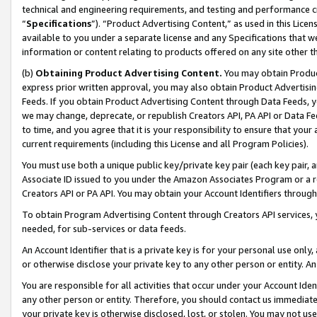
technical and engineering requirements, and testing and performance cri
“
Specifications
”). “Product Advertising Content,” as used in this Lic
available to you under a separate license and any Specifications that we
information or content relating to products offered on any site other 
(b)
Obtaining Product Advertising Content.
You may obtain Product
express prior written approval, you may also obtain Product Advertisi
Feeds. If you obtain Product Advertising Content through Data Feeds, yo
we may change, deprecate, or republish Creators API, PA API or Data Fee
to time, and you agree that it is your responsibility to ensure that your
current requirements (including this License and all Program Policies).
You must use both a unique public key/private key pair (each key pair, a
Associate ID issued to you under the Amazon Associates Program or a r
Creators API or PA API. You may obtain your Account Identifiers through
To obtain Program Advertising Content through Creators API services, y
needed, for sub-services or data feeds.
An Account Identifier that is a private key is for your personal use only,
or otherwise disclose your private key to any other person or entity. An A
You are responsible for all activities that occur under your Account Ide
any other person or entity. Therefore, you should contact us immediate
your private key is otherwise disclosed, lost, or stolen. You may not u