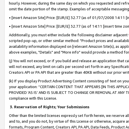
hourly. However, during the same day on which you requested and refre
omit the date portion of the stamp. Examples of acceptable messaging
• [insert Amazon Site] Price: [EUR/£] 32.77 (as of 01/07/2008 14:11 [in
• [insert Amazon Site] Price: [EUR/£] 32.77 (as of 14:11 [insert time zo
Additionally, you must either include the following disclaimer adjacent t
scripted pop-up, or other similar method: "Product prices and availabil
availability information displayed on [relevant Amazon Site(s), as appli
above examples, "Details" and "More info" would provide a method for 
(j) You will not exceed, or if you build and release an application that c
will not exceed, any limit on calls per second set forth in any Specifica
Creators API or PA API that are greater than 40KB without our prior wr
(k) If you display Product Advertising Content consisting of text on your
your application: “CERTAIN CONTENT THAT APPEARS [IN THIS APPLIC
PROVIDED ‘AS IS’ AND IS SUBJECT TO CHANGE OR REMOVAL AT ANY TIME.”
compliance with this License.
3.
Reservation of Rights; Your Submissions
Other than the limited licenses expressly set forth herein, we reserve all 
and to, and you do not, by virtue of this License or otherwise, acquire an
formats, Program Content, Creators API, PA API, Data Feeds, Product 