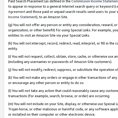
Paid Search Placement (as defined in the
Commission Income Statemen
to appear in response to a general Internet search query or keyword (i.e.
Agreement
and those paid or unpaid search results send users to your sit
Income Statement
), to an Amazon Site.
(g) You will not offer any person or entity any consideration, reward, or
organization, or other benefit) for using Special Links. For example, 
entities to visit an Amazon Site via your Special Links.
(h) You will not intercept, record, redirect, read, interpret, or fill in 
entity.
(i) You will not request, collect, obtain, store, cache, or otherwise us
(including any usernames or passwords of Amazon Site customers).
(j) You will not modify, redirect, suppress, or substitute the operation 
(k) You will not make any orders or engage in other transactions of any 
or encourage any other person or entity to do so.
(l) You will not take any action that could reasonably cause any custome
transactions (for example, search, browse, or order) are occurring.
(m) You will not include on your Site, display, or otherwise use Specia
Trojan horse, or other malicious or harmful code, or any software app
or installed on their computer or other electronic device.