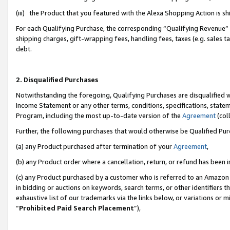
(iii) the Product that you featured with the Alexa Shopping Action is 
For each Qualifying Purchase, the corresponding “Qualifying Revenue” i
shipping charges, gift-wrapping fees, handling fees, taxes (e.g. sales ta
debt.
2. Disqualified Purchases
Notwithstanding the foregoing, Qualifying Purchases are disqualified w
Income Statement or any other terms, conditions, specifications, statem
Program, including the most up-to-date version of the
Agreement
(coll
Further, the following purchases that would otherwise be Qualified Pu
(a) any Product purchased after termination of your
Agreement
,
(b) any Product order where a cancellation, return, or refund has been i
(c) any Product purchased by a customer who is referred to an Amazon 
in bidding or auctions on keywords, search terms, or other identifiers 
exhaustive list of our trademarks via the links below, or variations or 
“
Prohibited Paid Search Placement
”),