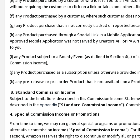
(e) any Product purchased by a customer who is referred to an Amazon Si
without requiring the customer to click on a link or take some other affi
(f) any Product purchased by a customer, where such customer does no
(g) any Product purchase that is not correctly tracked or reported bec
(h) any Product purchased through a Special Link in a Mobile Applicatio
Approved Mobile Application was not served by Creators API or PA API (
to you,
(i) any Product subject to a Bounty Event (as defined in Section 4(a) o
Commission Income),
(j)any Product purchased as a subscription unless otherwise provided 
(k) any pre-release or pre-order Product that is not available on a Prod
3. Standard Commission Income
Subject to the limitations described in this Commission Income Statem
described in the
Appendix
(”
Standard Commission Income
”). Commis
4. Special Commission Income or Promotions
From time to time, we may run general special programs or promotions 
alternative commission income (“
Special Commission Income
”). For
section), Amazon reserves the right to discontinue or modify all or par