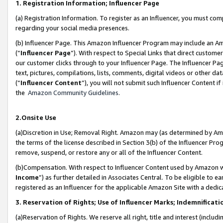
1. Registration Information; Influencer Page
(a) Registration Information. To register as an Influencer, you must co
regarding your social media presences.
(b) Influencer Page. This Amazon Influencer Program may include an A
(“
Influencer Page
”). With respect to Special Links that direct custom
our customer clicks through to your Influencer Page. The Influencer Pag
text, pictures, compilations, lists, comments, digital videos or other
(“
Influencer Content
”), you will not submit such Influencer Content if
the
Amazon Community Guidelines
.
2.Onsite Use
(a)Discretion in Use; Removal Right. Amazon may (as determined by Amazo
the terms of the license described in Section 3(b) of the Influencer Prog
remove, suspend, or restore any or all of the Influencer Content.
(b)Compensation. With respect to Influencer Content used by Amazon wi
Income
”) as further detailed in Associates Central. To be eligible t
registered as an Influencer for the applicable Amazon Site with a dedic
3. Reservation of Rights; Use of Influencer Marks; Indemnificati
(a)Reservation of Rights. We reserve all right, title and interest (includ