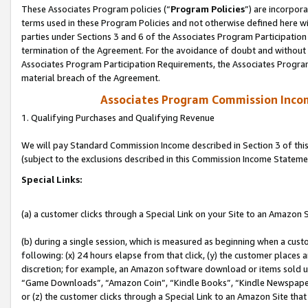
These Associates Program policies (“
Program Policies
”) are incorpor
terms used in these Program Policies and not otherwise defined here wil
parties under Sections 3 and 6 of the Associates Program Participation
termination of the Agreement. For the avoidance of doubt and without l
Associates Program Participation Requirements, the Associates Program
material breach of the Agreement.
Associates Program Commission Inco
1. Qualifying Purchases and Qualifying Revenue
We will pay Standard Commission Income described in Section 3 of thi
(subject to the exclusions described in this Commission Income Stateme
Special Links:
(a) a customer clicks through a Special Link on your Site to an Amazon S
(b) during a single session, which is measured as beginning when a custo
following: (x) 24 hours elapse from that click, (y) the customer places 
discretion; for example, an Amazon software download or items sold 
“Game Downloads”, “Amazon Coin”, “Kindle Books”, “Kindle Newspapers”
or (z) the customer clicks through a Special Link to an Amazon Site that