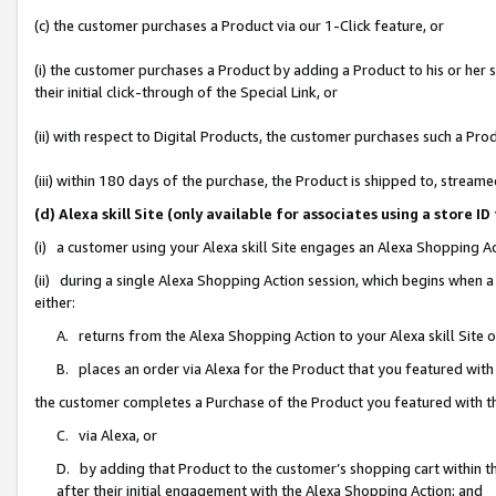
(c) the customer purchases a Product via our 1-Click feature, or
(i) the customer purchases a Product by adding a Product to his or her
their initial click-through of the Special Link, or
(ii) with respect to Digital Products, the customer purchases such a P
(iii) within 180 days of the purchase, the Product is shipped to, stre
(d) Alexa skill Site (only available for associates using a stor
(i) a customer using your Alexa skill Site engages an Alexa Shopping A
(ii) during a single Alexa Shopping Action session, which begins when
either:
A. returns from the Alexa Shopping Action to your Alexa skill Site 
B. places an order via Alexa for the Product that you featured with
the customer completes a Purchase of the Product you featured with t
C. via Alexa, or
D. by adding that Product to the customer’s shopping cart within th
after their initial engagement with the Alexa Shopping Action; and