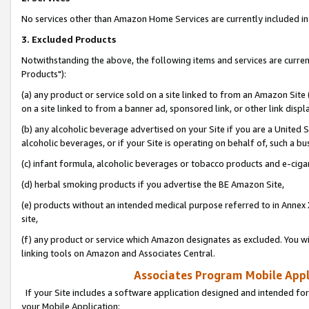
No services other than Amazon Home Services are currently included in 
3. Excluded Products
Notwithstanding the above, the following items and services are curre
Products"):
(a) any product or service sold on a site linked to from an Amazon Site
on a site linked to from a banner ad, sponsored link, or other link disp
(b) any alcoholic beverage advertised on your Site if you are a United 
alcoholic beverages, or if your Site is operating on behalf of, such a bu
(c) infant formula, alcoholic beverages or tobacco products and e-ciga
(d) herbal smoking products if you advertise the BE Amazon Site,
(e) products without an intended medical purpose referred to in Annex 
site,
(f) any product or service which Amazon designates as excluded. You will 
linking tools on Amazon and Associates Central.
Associates Program Mobile Appli
If your Site includes a software application designed and intended for
your Mobile Application: