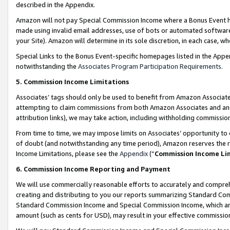
described in the Appendix.
Amazon will not pay Special Commission Income where a Bonus Event has
made using invalid email addresses, use of bots or automated software,
your Site). Amazon will determine in its sole discretion, in each case, w
Special Links to the Bonus Event-specific homepages listed in the Appe
notwithstanding the
Associates Program Participation Requirements
.
5. Commission Income Limitations
Associates’ tags should only be used to benefit from Amazon Associates
attempting to claim commissions from both Amazon Associates and ano
attribution links), we may take action, including withholding commissio
From time to time, we may impose limits on Associates’ opportunity t
of doubt (and notwithstanding any time period), Amazon reserves the ri
Income Limitations, please see the
Appendix
(“
Commission Income Li
6. Commission Income Reporting and Payment
We will use commercially reasonable efforts to accurately and comprehe
creating and distributing to you our reports summarizing Standard C
Standard Commission Income and Special Commission Income, which are 
amount (such as cents for USD), may result in your effective commission 