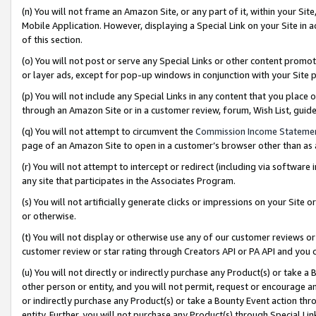
(n) You will not frame an Amazon Site, or any part of it, within your Sit
Mobile Application. However, displaying a Special Link on your Site in a
of this section.
(o) You will not post or serve any Special Links or other content prom
or layer ads, except for pop-up windows in conjunction with your Site 
(p) You will not include any Special Links in any content that you place
through an Amazon Site or in a customer review, forum, Wish List, gui
(q) You will not attempt to circumvent the
Commission Income Stateme
page of an Amazon Site to open in a customer’s browser other than as a 
(r) You will not attempt to intercept or redirect (including via softwar
any site that participates in the Associates Program.
(s) You will not artificially generate clicks or impressions on your Si
or otherwise.
(t) You will not display or otherwise use any of our customer reviews or 
customer review or star rating through Creators API or PA API and you 
(u) You will not directly or indirectly purchase any Product(s) or take a
other person or entity, and you will not permit, request or encourage an
or indirectly purchase any Product(s) or take a Bounty Event action thro
entity. Further, you will not purchase any Product(s) through Special Li