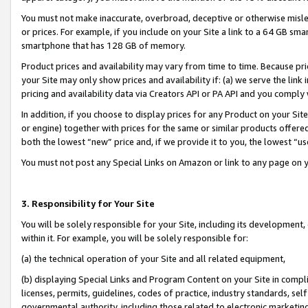
You must not make inaccurate, overbroad, deceptive or otherwise misle
or prices. For example, if you include on your Site a link to a 64 GB sm
smartphone that has 128 GB of memory.
Product prices and availability may vary from time to time. Because pri
your Site may only show prices and availability if: (a) we serve the link 
pricing and availability data via Creators API or PA API and you comply
In addition, if you choose to display prices for any Product on your Si
or engine) together with prices for the same or similar products offer
both the lowest “new” price and, if we provide it to you, the lowest “u
You must not post any Special Links on Amazon or link to any page on 
3. Responsibility for Your Site
You will be solely responsible for your Site, including its development
within it. For example, you will be solely responsible for:
(a) the technical operation of your Site and all related equipment,
(b) displaying Special Links and Program Content on your Site in compl
licenses, permits, guidelines, codes of practice, industry standards, se
governmental authority, including those related to electronic marketin