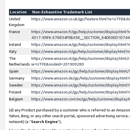
Location
Non-Exhaustive Trademark List
United
https://www.amazon.co.uk/gp/feature.html?ie=UTF8&
Kingdom
France
https://www.amazon.fr/gp/help/customer/display.ht
4317-89F6-E78834F9BA58__SECTION_64DE0ED1D74
Ireland
https://www.amazon.ie/gp/help/customer/display.ht
Italy
https://www.amazon.it/gp/help/customer/display.html
The
https://www.amazon.nl/gp/help/customer/display.html/
Netherlands
ie=UTF8&nodeId=201909280
Spain
https://www.amazon.es/gp/help/customer/display.htm
Germany
https://www.amazon.de/gp/help/customer/display.htm
Sweden
https://www.amazon.se/gp/help/customer/display.htm
Poland
https://www.amazon.pl/gp/help/customer/display.htm
Belgium
https://www.amazon.com.be/gp/help/customer/displa
(d) any Product purchased by a customer who is referred to an Amazon S
Yahoo, Bing, or any other search portal, sponsored advertising service, o
network) (a “
Search Engine
”),