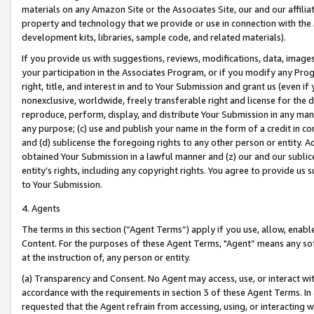
materials on any Amazon Site or the Associates Site, our and our affili
property and technology that we provide or use in connection with the
development kits, libraries, sample code, and related materials).
If you provide us with suggestions, reviews, modifications, data, image
your participation in the Associates Program, or if you modify any Prog
right, title, and interest in and to Your Submission and grant us (even 
nonexclusive, worldwide, freely transferable right and license for the du
reproduce, perform, display, and distribute Your Submission in any man
any purpose; (c) use and publish your name in the form of a credit in c
and (d) sublicense the foregoing rights to any other person or entity. A
obtained Your Submission in a lawful manner and (z) our and our sublice
entity’s rights, including any copyright rights. You agree to provide us
to Your Submission.
4. Agents
The terms in this section (“Agent Terms”) apply if you use, allow, enab
Content. For the purposes of these Agent Terms, "Agent” means any so
at the instruction of, any person or entity.
(a) Transparency and Consent. No Agent may access, use, or interact with 
accordance with the requirements in section 3 of these Agent Terms. In
requested that the Agent refrain from accessing, using, or interacting