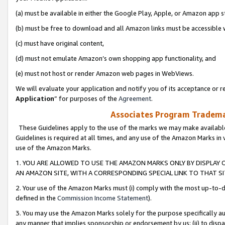
(a) must be available in either the Google Play, Apple, or Amazon app s
(b) must be free to download and all Amazon links must be accessible 
(c) must have original content,
(d) must not emulate Amazon’s own shopping app functionality, and
(e) must not host or render Amazon web pages in WebViews.
We will evaluate your application and notify you of its acceptance or re
Application
” for purposes of the
Agreement
.
Associates Program Trademar
These Guidelines apply to the use of the marks we may make available
Guidelines is required at all times, and any use of the Amazon Marks in 
use of the Amazon Marks.
1. YOU ARE ALLOWED TO USE THE AMAZON MARKS ONLY BY DISPLAY 
AN AMAZON SITE, WITH A CORRESPONDING SPECIAL LINK TO THAT SI
2. Your use of the Amazon Marks must (i) comply with the most up-to-da
defined in the
Commission Income Statement
).
3. You may use the Amazon Marks solely for the purpose specifically a
any manner that implies sponsorship or endorsement by us; (ii) to disparag