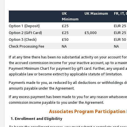
UK
UK Maximum
FR, IT,
Minimum
Option 1 (Deposit)
£25
EUR 25
Option 2 (Gift Card)
£25
£5,000
EUR 25
Option 3 (Check)
£50
EUR 50
Check Processing Fee
NA
NA
If at any time there has been no substantial activity on your account for 
the accrued commission income for your inactive account, up to a max
Payment Minimum Chart for payment by gift card. Further, any unpaid 
applicable law or become extinct by applicable statute of limitation.
Payments made to you, as reduced by all deductions or withholdings de
amounts payable under the Agreement.
If any excess payment has been made to you for any reason whatsoever,
commission income payable to you under the Agreement.
Associates Program Participation
1. Enrollment and Eligibility
To begin the enrollment process, you must submit a complete and accur