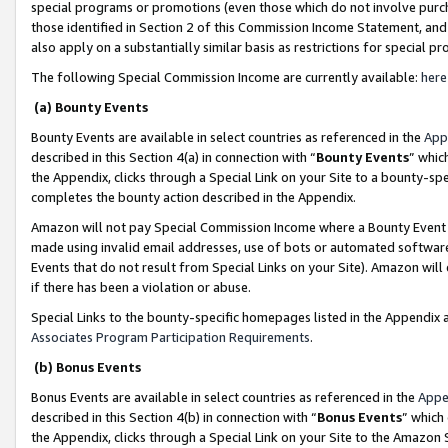
special programs or promotions (even those which do not involve purcha
those identified in Section 2 of this Commission Income Statement, an
also apply on a substantially similar basis as restrictions for special 
The following Special Commission Income are currently available:
here
(a) Bounty Events
Bounty Events are available in select countries as referenced in the
App
described in this Section 4(a) in connection with “
Bounty Events
” whic
the Appendix, clicks through a Special Link on your Site to a bounty-s
completes the bounty action described in the Appendix.
Amazon will not pay Special Commission Income where a Bounty Event ha
made using invalid email addresses, use of bots or automated software
Events that do not result from Special Links on your Site). Amazon will 
if there has been a violation or abuse.
Special Links to the bounty-specific homepages listed in the Appendix 
Associates Program Participation Requirements
.
(b) Bonus Events
Bonus Events are available in select countries as referenced in the
Appe
described in this Section 4(b) in connection with “
Bonus Events
” which
the Appendix, clicks through a Special Link on your Site to the Amazon 