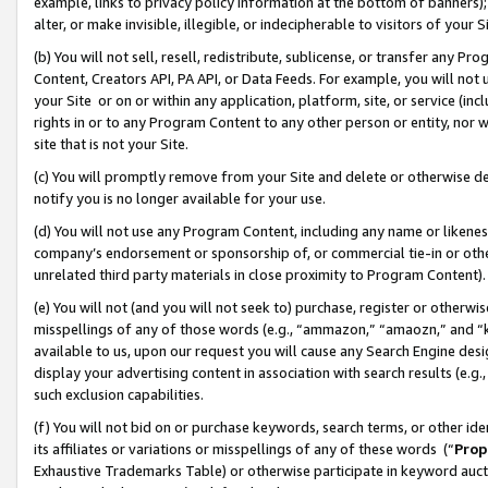
example, links to privacy policy information at the bottom of banners);
alter, or make invisible, illegible, or indecipherable to visitors of your 
(b) You will not sell, resell, redistribute, sublicense, or transfer any 
Content, Creators API, PA API, or Data Feeds. For example, you will not 
your Site or on or within any application, platform, site, or service (in
rights in or to any Program Content to any other person or entity, nor wi
site that is not your Site.
(c) You will promptly remove from your Site and delete or otherwise d
notify you is no longer available for your use.
(d) You will not use any Program Content, including any name or likene
company’s endorsement or sponsorship of, or commercial tie-in or other 
unrelated third party materials in close proximity to Program Content)
(e) You will not (and you will not seek to) purchase, register or otherw
misspellings of any of those words (e.g., “ammazon,” “amaozn,” and “kin
available to us, upon our request you will cause any Search Engine de
display your advertising content in association with search results (e.
such exclusion capabilities.
(f) You will not bid on or purchase keywords, search terms, or other id
its affiliates or variations or misspellings of any of these words (“
Prop
Exhaustive Trademarks Table) or otherwise participate in keyword aucti