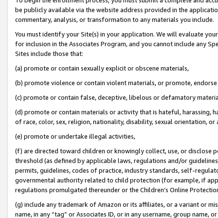
be publicly available via the website address provided in the application
commentary, analysis, or transformation to any materials you include.
You must identify your Site(s) in your application. We will evaluate your 
for inclusion in the Associates Program, and you cannot include any Speci
Sites include those that:
(a) promote or contain sexually explicit or obscene materials,
(b) promote violence or contain violent materials, or promote, endorse 
(c) promote or contain false, deceptive, libelous or defamatory materi
(d) promote or contain materials or activity that is hateful, harassing, h
of race, color, sex, religion, nationality, disability, sexual orientation, or
(e) promote or undertake illegal activities,
(f) are directed toward children or knowingly collect, use, or disclose
threshold (as defined by applicable laws, regulations and/or guidelines);
permits, guidelines, codes of practice, industry standards, self-regulat
governmental authority related to child protection (for example, if app
regulations promulgated thereunder or the Children’s Online Protection
(g) include any trademark of Amazon or its affiliates, or a variant or 
name, in any “tag” or Associates ID, or in any username, group name, or 