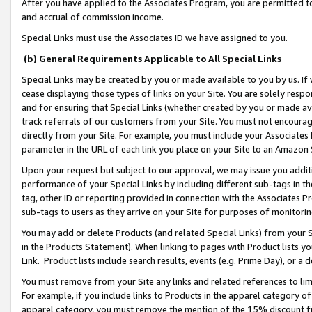
After you have applied to the Associates Program, you are permitted to 
and accrual of commission income.
Special Links must use the Associates ID we have assigned to you.
(b) General Requirements Applicable to All Special Links
Special Links may be created by you or made available to you by us. If 
cease displaying those types of links on your Site. You are solely respo
and for ensuring that Special Links (whether created by you or made av
track referrals of our customers from your Site. You must not encoura
directly from your Site. For example, you must include your Associates
parameter in the URL of each link you place on your Site to an Amazon 
Upon your request but subject to our approval, we may issue you addit
performance of your Special Links by including different sub-tags in t
tag, other ID or reporting provided in connection with the Associates Pr
sub-tags to users as they arrive on your Site for purposes of monitorin
You may add or delete Products (and related Special Links) from your Si
in the Products Statement). When linking to pages with Product lists you
Link. Product lists include search results, events (e.g. Prime Day), or 
You must remove from your Site any links and related references to li
For example, if you include links to Products in the apparel category 
apparel category, you must remove the mention of the 15% discount f