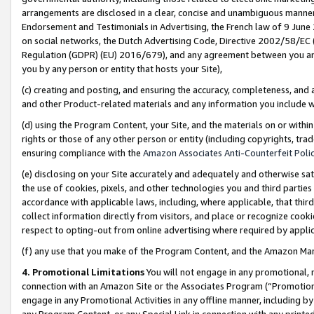
arrangements are disclosed in a clear, concise and unambiguous manner 
Endorsement and Testimonials in Advertising, the French law of 9 June
on social networks, the Dutch Advertising Code, Directive 2002/58/EC 
Regulation (GDPR) (EU) 2016/679), and any agreement between you and 
you by any person or entity that hosts your Site),
(c) creating and posting, and ensuring the accuracy, completeness, and 
and other Product-related materials and any information you include wit
(d) using the Program Content, your Site, and the materials on or within
rights or those of any other person or entity (including copyrights, trad
ensuring compliance with the
Amazon Associates Anti-Counterfeit Polic
(e) disclosing on your Site accurately and adequately and otherwise sat
the use of cookies, pixels, and other technologies you and third parties
accordance with applicable laws, including, where applicable, that thir
collect information directly from visitors, and place or recognize cooki
respect to opting-out from online advertising where required by appli
(f) any use that you make of the Program Content, and the Amazon Mar
4. Promotional Limitations
You will not engage in any promotional, ma
connection with an Amazon Site or the Associates Program (“Promotional
engage in any Promotional Activities in any offline manner, including by
any Program Content, or any Special Link in connection with any printed 