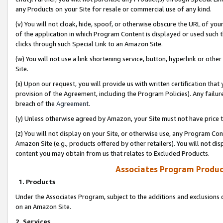
any Products on your Site for resale or commercial use of any kind.
(v) You will not cloak, hide, spoof, or otherwise obscure the URL of your
of the application in which Program Content is displayed or used such 
clicks through such Special Link to an Amazon Site.
(w) You will not use a link shortening service, button, hyperlink or oth
Site.
(x) Upon our request, you will provide us with written certification tha
provision of the Agreement, including the Program Policies). Any failure
breach of the
Agreement
.
(y) Unless otherwise agreed by Amazon, your Site must not have price tr
(z) You will not display on your Site, or otherwise use, any Program Con
Amazon Site (e.g., products offered by other retailers). You will not di
content you may obtain from us that relates to Excluded Products.
Associates Program Produc
1. Products
Under the Associates Program, subject to the additions and exclusions d
on an Amazon Site.
2. Services