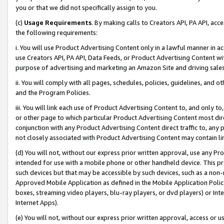
you or that we did not specifically assign to you.
(c)
Usage Requirements
. By making calls to Creators API, PA API, ac
the following requirements:
i. You will use Product Advertising Content only in a lawful manner in a
use Creators API, PA API, Data Feeds, or Product Advertising Content wit
purpose of advertising and marketing an Amazon Site and driving sales
ii. You will comply with all pages, schedules, policies, guidelines, and o
and the Program Policies.
iii. You will link each use of Product Advertising Content to, and only 
or other page to which particular Product Advertising Content most direc
conjunction with any Product Advertising Content direct traffic to, any 
not closely associated with Product Advertising Content may contain lin
(d) You will not, without our express prior written approval, use any Pr
intended for use with a mobile phone or other handheld device. This proh
such devices but that may be accessible by such devices, such as a non-
Approved Mobile Application as defined in the Mobile Application Policy; 
boxes, streaming video players, blu-ray players, or dvd players) or Inte
Internet Apps).
(e) You will not, without our express prior written approval, access or 