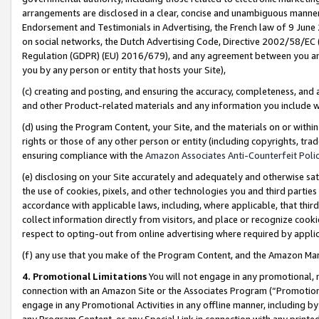
arrangements are disclosed in a clear, concise and unambiguous manner 
Endorsement and Testimonials in Advertising, the French law of 9 June
on social networks, the Dutch Advertising Code, Directive 2002/58/EC 
Regulation (GDPR) (EU) 2016/679), and any agreement between you and 
you by any person or entity that hosts your Site),
(c) creating and posting, and ensuring the accuracy, completeness, and 
and other Product-related materials and any information you include wit
(d) using the Program Content, your Site, and the materials on or within
rights or those of any other person or entity (including copyrights, trad
ensuring compliance with the
Amazon Associates Anti-Counterfeit Polic
(e) disclosing on your Site accurately and adequately and otherwise sat
the use of cookies, pixels, and other technologies you and third parties
accordance with applicable laws, including, where applicable, that thir
collect information directly from visitors, and place or recognize cooki
respect to opting-out from online advertising where required by appli
(f) any use that you make of the Program Content, and the Amazon Mar
4. Promotional Limitations
You will not engage in any promotional, ma
connection with an Amazon Site or the Associates Program (“Promotional
engage in any Promotional Activities in any offline manner, including by
any Program Content, or any Special Link in connection with any printed 