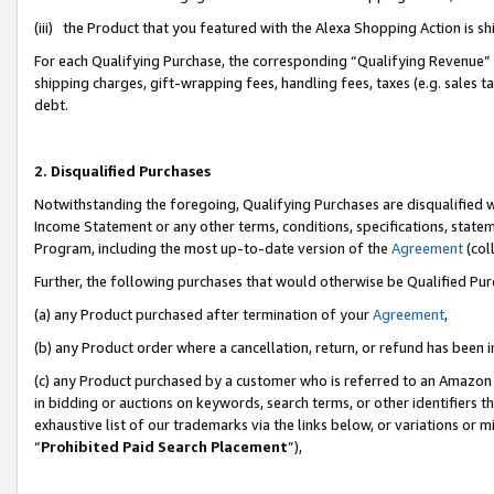
(iii) the Product that you featured with the Alexa Shopping Action is 
For each Qualifying Purchase, the corresponding “Qualifying Revenue” i
shipping charges, gift-wrapping fees, handling fees, taxes (e.g. sales ta
debt.
2. Disqualified Purchases
Notwithstanding the foregoing, Qualifying Purchases are disqualified w
Income Statement or any other terms, conditions, specifications, statem
Program, including the most up-to-date version of the
Agreement
(coll
Further, the following purchases that would otherwise be Qualified Pu
(a) any Product purchased after termination of your
Agreement
,
(b) any Product order where a cancellation, return, or refund has been i
(c) any Product purchased by a customer who is referred to an Amazon 
in bidding or auctions on keywords, search terms, or other identifiers 
exhaustive list of our trademarks via the links below, or variations or 
“
Prohibited Paid Search Placement
”),