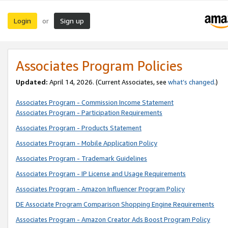
Login
Sign up
or
Associates Program Policies
Updated:
April 14, 2026. (Current Associates, see
what’s changed
.)
Associates Program - Commission Income Statement
Associates Program - Participation Requirements
Associates Program - Products Statement
Associates Program - Mobile Application Policy
Associates Program - Trademark Guidelines
Associates Program - IP License and Usage Requirements
Associates Program - Amazon Influencer Program Policy
DE Associate Program Comparison Shopping Engine Requirements
Associates Program - Amazon Creator Ads Boost Program Policy