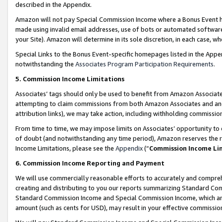
described in the Appendix.
Amazon will not pay Special Commission Income where a Bonus Event has
made using invalid email addresses, use of bots or automated software,
your Site). Amazon will determine in its sole discretion, in each case, w
Special Links to the Bonus Event-specific homepages listed in the Appe
notwithstanding the
Associates Program Participation Requirements
.
5. Commission Income Limitations
Associates’ tags should only be used to benefit from Amazon Associates
attempting to claim commissions from both Amazon Associates and ano
attribution links), we may take action, including withholding commissio
From time to time, we may impose limits on Associates’ opportunity t
of doubt (and notwithstanding any time period), Amazon reserves the ri
Income Limitations, please see the
Appendix
(“
Commission Income Li
6. Commission Income Reporting and Payment
We will use commercially reasonable efforts to accurately and comprehe
creating and distributing to you our reports summarizing Standard C
Standard Commission Income and Special Commission Income, which are 
amount (such as cents for USD), may result in your effective commission 