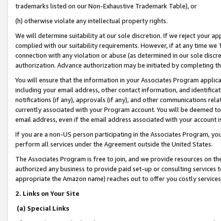
trademarks listed on our Non-Exhaustive Trademark Table), or
(h) otherwise violate any intellectual property rights.
We will determine suitability at our sole discretion. If we reject your 
complied with our suitability requirements. However, if at any time we 1
connection with any violation or abuse (as determined in our sole disc
authorization. Advance authorization may be initiated by completing t
You will ensure that the information in your Associates Program applic
including your email address, other contact information, and identifica
notifications (if any), approvals (if any), and other communications re
currently associated with your Program account. You will be deemed to 
email address, even if the email address associated with your account i
If you are a non-US person participating in the Associates Program, you
perform all services under the Agreement outside the United States.
The Associates Program is free to join, and we provide resources on th
authorized any business to provide paid set-up or consulting services t
appropriate the Amazon name) reaches out to offer you costly services
2. Links on Your Site
(a) Special Links