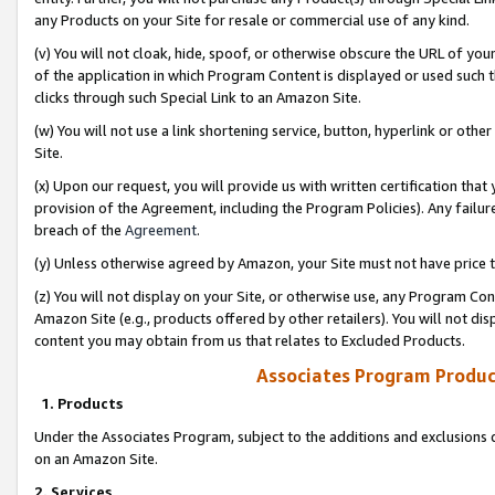
any Products on your Site for resale or commercial use of any kind.
(v) You will not cloak, hide, spoof, or otherwise obscure the URL of your
of the application in which Program Content is displayed or used such 
clicks through such Special Link to an Amazon Site.
(w) You will not use a link shortening service, button, hyperlink or oth
Site.
(x) Upon our request, you will provide us with written certification tha
provision of the Agreement, including the Program Policies). Any failure
breach of the
Agreement
.
(y) Unless otherwise agreed by Amazon, your Site must not have price tr
(z) You will not display on your Site, or otherwise use, any Program Con
Amazon Site (e.g., products offered by other retailers). You will not di
content you may obtain from us that relates to Excluded Products.
Associates Program Produc
1. Products
Under the Associates Program, subject to the additions and exclusions d
on an Amazon Site.
2. Services