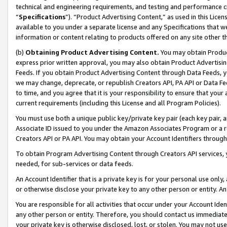
technical and engineering requirements, and testing and performance cri
“
Specifications
”). “Product Advertising Content,” as used in this Lic
available to you under a separate license and any Specifications that we
information or content relating to products offered on any site other 
(b)
Obtaining Product Advertising Content.
You may obtain Product
express prior written approval, you may also obtain Product Advertisi
Feeds. If you obtain Product Advertising Content through Data Feeds, yo
we may change, deprecate, or republish Creators API, PA API or Data Fee
to time, and you agree that it is your responsibility to ensure that your
current requirements (including this License and all Program Policies).
You must use both a unique public key/private key pair (each key pair, a
Associate ID issued to you under the Amazon Associates Program or a r
Creators API or PA API. You may obtain your Account Identifiers through
To obtain Program Advertising Content through Creators API services, y
needed, for sub-services or data feeds.
An Account Identifier that is a private key is for your personal use only,
or otherwise disclose your private key to any other person or entity. An A
You are responsible for all activities that occur under your Account Ide
any other person or entity. Therefore, you should contact us immediate
your private key is otherwise disclosed, lost, or stolen. You may not u