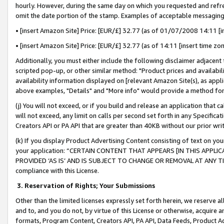
hourly. However, during the same day on which you requested and refre
omit the date portion of the stamp. Examples of acceptable messaging
• [insert Amazon Site] Price: [EUR/£] 32.77 (as of 01/07/2008 14:11 [in
• [insert Amazon Site] Price: [EUR/£] 32.77 (as of 14:11 [insert time zo
Additionally, you must either include the following disclaimer adjacent t
scripted pop-up, or other similar method: "Product prices and availabil
availability information displayed on [relevant Amazon Site(s), as appli
above examples, "Details" and "More info" would provide a method for 
(j) You will not exceed, or if you build and release an application that c
will not exceed, any limit on calls per second set forth in any Specifica
Creators API or PA API that are greater than 40KB without our prior wr
(k) If you display Product Advertising Content consisting of text on your
your application: “CERTAIN CONTENT THAT APPEARS [IN THIS APPLIC
PROVIDED ‘AS IS’ AND IS SUBJECT TO CHANGE OR REMOVAL AT ANY TIME.”
compliance with this License.
3.
Reservation of Rights; Your Submissions
Other than the limited licenses expressly set forth herein, we reserve all 
and to, and you do not, by virtue of this License or otherwise, acquire an
formats, Program Content, Creators API, PA API, Data Feeds, Product 