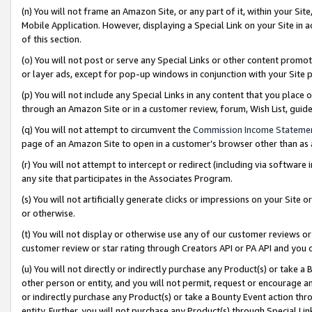
(n) You will not frame an Amazon Site, or any part of it, within your Sit
Mobile Application. However, displaying a Special Link on your Site in a
of this section.
(o) You will not post or serve any Special Links or other content prom
or layer ads, except for pop-up windows in conjunction with your Site 
(p) You will not include any Special Links in any content that you place
through an Amazon Site or in a customer review, forum, Wish List, gui
(q) You will not attempt to circumvent the
Commission Income Stateme
page of an Amazon Site to open in a customer’s browser other than as a 
(r) You will not attempt to intercept or redirect (including via softwar
any site that participates in the Associates Program.
(s) You will not artificially generate clicks or impressions on your Si
or otherwise.
(t) You will not display or otherwise use any of our customer reviews or 
customer review or star rating through Creators API or PA API and you 
(u) You will not directly or indirectly purchase any Product(s) or take a
other person or entity, and you will not permit, request or encourage an
or indirectly purchase any Product(s) or take a Bounty Event action thro
entity. Further, you will not purchase any Product(s) through Special Li