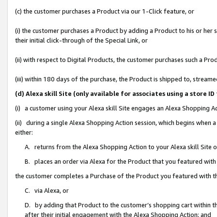
(c) the customer purchases a Product via our 1-Click feature, or
(i) the customer purchases a Product by adding a Product to his or her
their initial click-through of the Special Link, or
(ii) with respect to Digital Products, the customer purchases such a P
(iii) within 180 days of the purchase, the Product is shipped to, stre
(d) Alexa skill Site (only available for associates using a stor
(i) a customer using your Alexa skill Site engages an Alexa Shopping A
(ii) during a single Alexa Shopping Action session, which begins when
either:
A. returns from the Alexa Shopping Action to your Alexa skill Site 
B. places an order via Alexa for the Product that you featured with
the customer completes a Purchase of the Product you featured with t
C. via Alexa, or
D. by adding that Product to the customer’s shopping cart within th
after their initial engagement with the Alexa Shopping Action; and