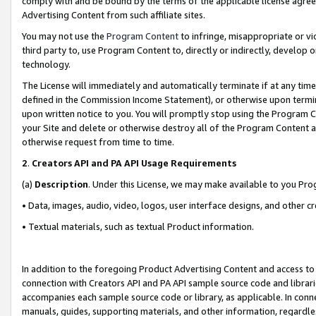
comply with and be bound by the terms of the applicable license agreem
Advertising Content from such affiliate sites.
You may not use the
Program Content
to infringe, misappropriate or vio
third party to, use Program Content to, directly or indirectly, develo
technology.
The License will immediately and automatically terminate if at any ti
defined in the Commission Income Statement), or otherwise upon termina
upon written notice to you. You will promptly stop using the Program 
your Site and delete or otherwise destroy all of the Program Content 
otherwise request from time to time.
2
.
Creators API and PA API Usage Requirements
(a)
Description
. Under this License, we may make available to you Pr
• Data, images, audio, video, logos, user interface designs, and other c
• Textual materials, such as textual Product information.
In addition to the foregoing Product Advertising Content and access to
connection with Creators API and PA API sample source code and librarie
accompanies each sample source code or library, as applicable. In conne
manuals, guides, supporting materials, and other information, regardless