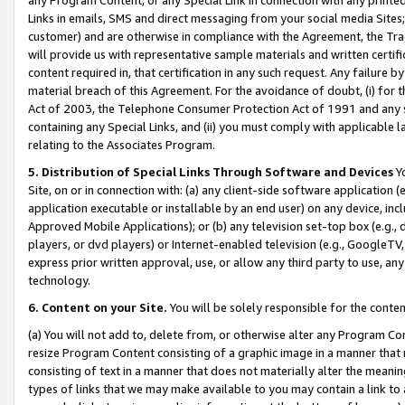
Links in emails, SMS and direct messaging from your social media Sites; 
customer) and are otherwise in compliance with the Agreement, the Tr
will provide us with representative sample materials and written certif
content required in, that certification in any such request. Any failure b
material breach of this Agreement. For the avoidance of doubt, (i) for
Act of 2003, the Telephone Consumer Protection Act of 1991 and any si
containing any Special Links, and (ii) you must comply with applicable
relating to the Associates Program.
5. Distribution of Special Links Through Software and Devices
Yo
Site, on or in connection with: (a) any client-side software application 
application executable or installable by an end user) on any device, in
Approved Mobile Applications); or (b) any television set-top box (e.g., 
players, or dvd players) or Internet-enabled television (e.g., GoogleTV, 
express prior written approval, use, or allow any third party to use, 
technology.
6. Content on your Site.
You will be solely responsible for the conten
(a) You will not add to, delete from, or otherwise alter any Program Co
resize Program Content consisting of a graphic image in a manner that
consisting of text in a manner that does not materially alter the meanin
types of links that we may make available to you may contain a link to 