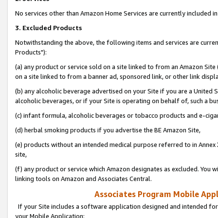
No services other than Amazon Home Services are currently included in 
3. Excluded Products
Notwithstanding the above, the following items and services are curre
Products"):
(a) any product or service sold on a site linked to from an Amazon Site
on a site linked to from a banner ad, sponsored link, or other link disp
(b) any alcoholic beverage advertised on your Site if you are a United 
alcoholic beverages, or if your Site is operating on behalf of, such a bu
(c) infant formula, alcoholic beverages or tobacco products and e-ciga
(d) herbal smoking products if you advertise the BE Amazon Site,
(e) products without an intended medical purpose referred to in Annex 
site,
(f) any product or service which Amazon designates as excluded. You will 
linking tools on Amazon and Associates Central.
Associates Program Mobile Appli
If your Site includes a software application designed and intended for
your Mobile Application: