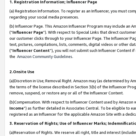
1. Registration Information; Influencer Page
(a) Registration Information. To register as an Influencer, you must co
regarding your social media presences.
(b) Influencer Page. This Amazon Influencer Program may include an A
(“
Influencer Page
”). With respect to Special Links that direct custom
our customer clicks through to your Influencer Page. The Influencer Pag
text, pictures, compilations, lists, comments, digital videos or other
(“
Influencer Content
”), you will not submit such Influencer Content if
the
Amazon Community Guidelines
.
2.Onsite Use
(a)Discretion in Use; Removal Right. Amazon may (as determined by Amazo
the terms of the license described in Section 3(b) of the Influencer Prog
remove, suspend, or restore any or all of the Influencer Content.
(b)Compensation. With respect to Influencer Content used by Amazon wi
Income
”) as further detailed in Associates Central. To be eligible t
registered as an Influencer for the applicable Amazon Site with a dedic
3. Reservation of Rights; Use of Influencer Marks; Indemnificati
(a)Reservation of Rights. We reserve all right, title and interest (includ