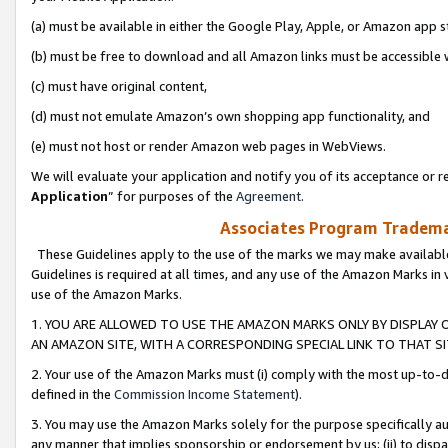
(a) must be available in either the Google Play, Apple, or Amazon app s
(b) must be free to download and all Amazon links must be accessible 
(c) must have original content,
(d) must not emulate Amazon’s own shopping app functionality, and
(e) must not host or render Amazon web pages in WebViews.
We will evaluate your application and notify you of its acceptance or re
Application
” for purposes of the
Agreement
.
Associates Program Trademar
These Guidelines apply to the use of the marks we may make available
Guidelines is required at all times, and any use of the Amazon Marks in 
use of the Amazon Marks.
1. YOU ARE ALLOWED TO USE THE AMAZON MARKS ONLY BY DISPLAY 
AN AMAZON SITE, WITH A CORRESPONDING SPECIAL LINK TO THAT SI
2. Your use of the Amazon Marks must (i) comply with the most up-to-da
defined in the
Commission Income Statement
).
3. You may use the Amazon Marks solely for the purpose specifically a
any manner that implies sponsorship or endorsement by us; (ii) to disparag