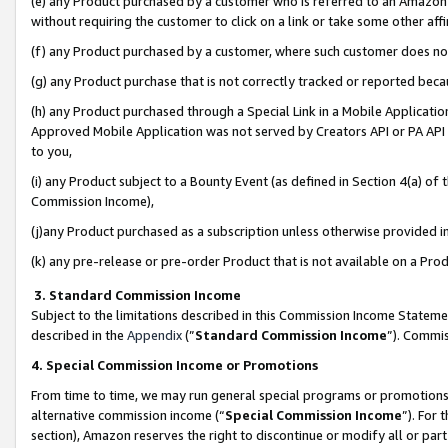
(e) any Product purchased by a customer who is referred to an Amazon Si
without requiring the customer to click on a link or take some other affi
(f) any Product purchased by a customer, where such customer does no
(g) any Product purchase that is not correctly tracked or reported bec
(h) any Product purchased through a Special Link in a Mobile Applicatio
Approved Mobile Application was not served by Creators API or PA API (
to you,
(i) any Product subject to a Bounty Event (as defined in Section 4(a) o
Commission Income),
(j)any Product purchased as a subscription unless otherwise provided 
(k) any pre-release or pre-order Product that is not available on a Prod
3. Standard Commission Income
Subject to the limitations described in this Commission Income Statem
described in the
Appendix
(”
Standard Commission Income
”). Commis
4. Special Commission Income or Promotions
From time to time, we may run general special programs or promotions 
alternative commission income (“
Special Commission Income
”). For
section), Amazon reserves the right to discontinue or modify all or par