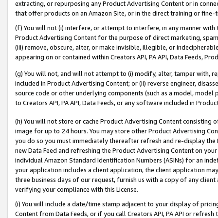
extracting, or repurposing any Product Advertising Content or in connec
that offer products on an Amazon Site, or in the direct training or fin
(f) You will not (i) interfere, or attempt to interfere, in any manner wit
Product Advertising Content for the purpose of direct marketing, spammi
(iii) remove, obscure, alter, or make invisible, illegible, or indecipherab
appearing on or contained within Creators API, PA API, Data Feeds, Prod
(g) You will not, and will not attempt to (i) modify, alter, tamper with,
included in Product Advertising Content; or (ii) reverse engineer, disa
source code or other underlying components (such as a model, model pa
to Creators API, PA API, Data Feeds, or any software included in Produc
(h) You will not store or cache Product Advertising Content consisting 
image for up to 24 hours. You may store other Product Advertising Cont
you do so you must immediately thereafter refresh and re-display the P
new Data Feed and refreshing the Product Advertising Content on your 
individual Amazon Standard Identification Numbers (ASINs) for an indefi
your application includes a client application, the client application m
three business days of our request, furnish us with a copy of any clien
verifying your compliance with this License.
(i) You will include a date/time stamp adjacent to your display of prici
Content from Data Feeds, or if you call Creators API, PA API or refresh