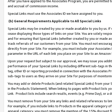
After you have applied to the Associates Program, you are permitted to 
and accrual of commission income.
Special Links must use the Associates ID we have assigned to you.
(b) General Requirements Applicable to All Special Links
Special Links may be created by you or made available to you by us. If 
cease displaying those types of links on your Site. You are solely respo
and for ensuring that Special Links (whether created by you or made av
track referrals of our customers from your Site. You must not encoura
directly from your Site. For example, you must include your Associates
parameter in the URL of each link you place on your Site to an Amazon 
Upon your request but subject to our approval, we may issue you addit
performance of your Special Links by including different sub-tags in t
tag, other ID or reporting provided in connection with the Associates Pr
sub-tags to users as they arrive on your Site for purposes of monitorin
You may add or delete Products (and related Special Links) from your Si
in the Products Statement). When linking to pages with Product lists you
Link. Product lists include search results, events (e.g. Prime Day), or 
You must remove from your Site any links and related references to li
For example, if you include links to Products in the apparel category 
apparel category, you must remove the mention of the 15% discount f