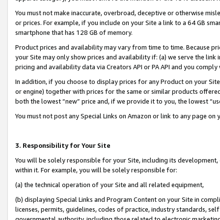
You must not make inaccurate, overbroad, deceptive or otherwise misle
or prices. For example, if you include on your Site a link to a 64 GB sm
smartphone that has 128 GB of memory.
Product prices and availability may vary from time to time. Because pri
your Site may only show prices and availability if: (a) we serve the link 
pricing and availability data via Creators API or PA API and you comply
In addition, if you choose to display prices for any Product on your Si
or engine) together with prices for the same or similar products offer
both the lowest “new” price and, if we provide it to you, the lowest “u
You must not post any Special Links on Amazon or link to any page on 
3. Responsibility for Your Site
You will be solely responsible for your Site, including its development
within it. For example, you will be solely responsible for:
(a) the technical operation of your Site and all related equipment,
(b) displaying Special Links and Program Content on your Site in compl
licenses, permits, guidelines, codes of practice, industry standards, se
governmental authority, including those related to electronic marketin