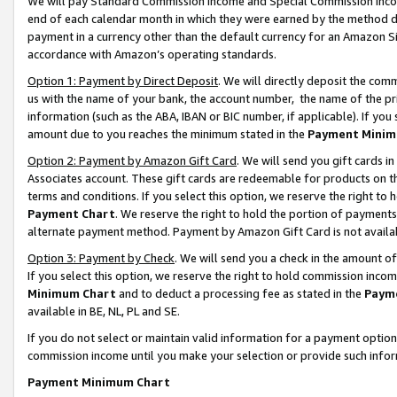
We will pay Standard Commission Income and Special Commission Incom
end of each calendar month in which they were earned by the method de
payment in a currency other than the default currency for an Amazon Sit
accordance with Amazon’s operating standards.
Option 1: Payment by Direct Deposit
. We will directly deposit the co
us with the name of your bank, the account number, the name of the pr
information (such as the ABA, IBAN or BIC number, if applicable). If you 
amount due to you reaches the minimum stated in the
Payment Minim
Option 2: Payment by Amazon Gift Card
. We will send you gift cards 
Associates account. These gift cards are redeemable for products on t
terms and conditions. If you select this option, we reserve the right t
Payment Chart
. We reserve the right to hold the portion of payment
alternate payment method. Payment by Amazon Gift Card is not available
Option 3: Payment by Check
. We will send you a check in the amount o
If you select this option, we reserve the right to hold commission inco
Minimum Chart
and to deduct a processing fee as stated in the
Paym
available in BE, NL, PL and SE.
If you do not select or maintain valid information for a payment opti
commission income until you make your selection or provide such info
Payment Minimum Chart