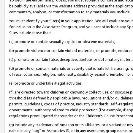
be publicly available via the website address provided in the application
commentary, analysis, or transformation to any materials you include.
You must identify your Site(s) in your application. We will evaluate your 
for inclusion in the Associates Program, and you cannot include any Speci
Sites include those that:
(a) promote or contain sexually explicit or obscene materials,
(b) promote violence or contain violent materials, or promote, endorse 
(c) promote or contain false, deceptive, libelous or defamatory materi
(d) promote or contain materials or activity that is hateful, harassing, h
of race, color, sex, religion, nationality, disability, sexual orientation, or
(e) promote or undertake illegal activities,
(f) are directed toward children or knowingly collect, use, or disclose
threshold (as defined by applicable laws, regulations and/or guidelines);
permits, guidelines, codes of practice, industry standards, self-regulat
governmental authority related to child protection (for example, if app
regulations promulgated thereunder or the Children’s Online Protection
(g) include any trademark of Amazon or its affiliates, or a variant or 
name, in any “tag” or Associates ID, or in any username, group name, or 