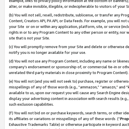
example, links to privacy policy information at the bottom of banners);
alter, or make invisible, illegible, or indecipherable to visitors of your 
(b) You will not sell, resell, redistribute, sublicense, or transfer any 
Content, Creators API, PA API, or Data Feeds. For example, you will not 
your Site or on or within any application, platform, site, or service (in
rights in or to any Program Content to any other person or entity, nor wi
site that is not your Site.
(c) You will promptly remove from your Site and delete or otherwise d
notify you is no longer available for your use.
(d) You will not use any Program Content, including any name or likene
company’s endorsement or sponsorship of, or commercial tie-in or other 
unrelated third party materials in close proximity to Program Content)
(e) You will not (and you will not seek to) purchase, register or otherw
misspellings of any of those words (e.g., “ammazon,” “amaozn,” and “kin
available to us, upon our request you will cause any Search Engine de
display your advertising content in association with search results (e.
such exclusion capabilities.
(f) You will not bid on or purchase keywords, search terms, or other id
its affiliates or variations or misspellings of any of these words (“
Prop
Exhaustive Trademarks Table) or otherwise participate in keyword aucti