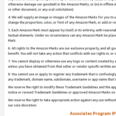
otherwise damage our goodwill in the Amazon Marks; or (iv) in offline ma
or other document, or any oral solicitation).
4. We will supply an image or images of the Amazon Marks for you to 
change the proportion, color, or font of any Amazon Mark, or add or
5. Each Amazon Mark must appear by itself, in its entirety, with reason
textual elements. Under no circumstance can any Amazon Mark be placed
Mark.
6. All rights to the Amazon Marks are our exclusive property, and all 
benefit. You will not take any action that conflicts with our rights in, 
7. You cannot display or otherwise use any logo or content created by a
unless you have obtained from that seller or vendor specific written au
8. You cannot use or apply to register any trademark that is confusingly
any trademark, domain name, subdomain, username or app name that is 
We reserve the right to modify these Trademark Guidelines and the app
notice or revised Trademark Guidelines or approved Amazon Marks on t
We reserve the right to take appropriate action against any use without
our sole discretion.
Associates Program IP