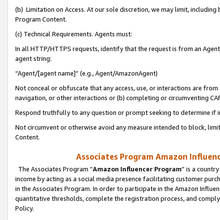
(b) Limitation on Access. At our sole discretion, we may limit, includin
Program Content.
(c) Technical Requirements. Agents must:
In all HTTP/HTTPS requests, identify that the request is from an Agent 
agent string:
“Agent/[agent name]” (e.g., Agent/AmazonAgent)
Not conceal or obfuscate that any access, use, or interactions are fro
navigation, or other interactions or (b) completing or circumventing 
Respond truthfully to any question or prompt seeking to determine if 
Not circumvent or otherwise avoid any measure intended to block, limit
Content.
Associates Program Amazon Influence
The Associates Program “
Amazon Influencer Program
” is a countr
income by acting as a social media presence facilitating customer purc
in the Associates Program. In order to participate in the Amazon Influen
quantitative thresholds, complete the registration process, and comply
Policy.