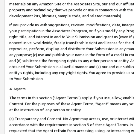
materials on any Amazon Site or the Associates Site, our and our affili
property and technology that we provide or use in connection with the
development kits, libraries, sample code, and related materials).
If you provide us with suggestions, reviews, modifications, data, image
your participation in the Associates Program, or if you modify any Prog
right, title, and interest in and to Your Submission and grant us (even 
nonexclusive, worldwide, freely transferable right and license for the du
reproduce, perform, display, and distribute Your Submission in any man
any purpose; (c) use and publish your name in the form of a credit in c
and (d) sublicense the foregoing rights to any other person or entity. A
obtained Your Submission in a lawful manner and (z) our and our sublice
entity’s rights, including any copyright rights. You agree to provide us
to Your Submission.
4. Agents
The terms in this section (“Agent Terms”) apply if you use, allow, enab
Content. For the purposes of these Agent Terms, "Agent” means any so
at the instruction of, any person or entity.
(a) Transparency and Consent. No Agent may access, use, or interact with 
accordance with the requirements in section 3 of these Agent Terms. In
requested that the Agent refrain from accessing, using, or interacting