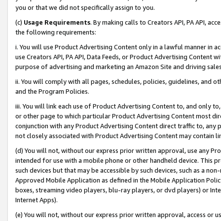
you or that we did not specifically assign to you.
(c)
Usage Requirements
. By making calls to Creators API, PA API, ac
the following requirements:
i. You will use Product Advertising Content only in a lawful manner in a
use Creators API, PA API, Data Feeds, or Product Advertising Content wit
purpose of advertising and marketing an Amazon Site and driving sales
ii. You will comply with all pages, schedules, policies, guidelines, and o
and the Program Policies.
iii. You will link each use of Product Advertising Content to, and only 
or other page to which particular Product Advertising Content most direc
conjunction with any Product Advertising Content direct traffic to, any 
not closely associated with Product Advertising Content may contain lin
(d) You will not, without our express prior written approval, use any Pr
intended for use with a mobile phone or other handheld device. This proh
such devices but that may be accessible by such devices, such as a non-
Approved Mobile Application as defined in the Mobile Application Policy; 
boxes, streaming video players, blu-ray players, or dvd players) or Inte
Internet Apps).
(e) You will not, without our express prior written approval, access or 