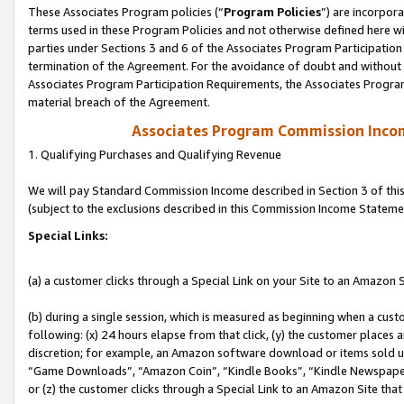
These Associates Program policies (“
Program Policies
”) are incorpor
terms used in these Program Policies and not otherwise defined here wil
parties under Sections 3 and 6 of the Associates Program Participation
termination of the Agreement. For the avoidance of doubt and without l
Associates Program Participation Requirements, the Associates Program
material breach of the Agreement.
Associates Program Commission Inco
1. Qualifying Purchases and Qualifying Revenue
We will pay Standard Commission Income described in Section 3 of thi
(subject to the exclusions described in this Commission Income Stateme
Special Links:
(a) a customer clicks through a Special Link on your Site to an Amazon S
(b) during a single session, which is measured as beginning when a custo
following: (x) 24 hours elapse from that click, (y) the customer places 
discretion; for example, an Amazon software download or items sold 
“Game Downloads”, “Amazon Coin”, “Kindle Books”, “Kindle Newspapers”
or (z) the customer clicks through a Special Link to an Amazon Site that