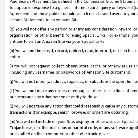
Paid Search Placement (as defined in the
Commission Income Statemen
to appear in response to a general Internet search query or keyword (i.e.
Agreement
and those paid or unpaid search results send users to your sit
Income Statement
), to an Amazon Site.
(g) You will not offer any person or entity any consideration, reward, or
organization, or other benefit) for using Special Links. For example, 
entities to visit an Amazon Site via your Special Links.
(h) You will not intercept, record, redirect, read, interpret, or fill in 
entity.
(i) You will not request, collect, obtain, store, cache, or otherwise us
(including any usernames or passwords of Amazon Site customers).
(j) You will not modify, redirect, suppress, or substitute the operation 
(k) You will not make any orders or engage in other transactions of any 
or encourage any other person or entity to do so.
(l) You will not take any action that could reasonably cause any custome
transactions (for example, search, browse, or order) are occurring.
(m) You will not include on your Site, display, or otherwise use Specia
Trojan horse, or other malicious or harmful code, or any software app
or installed on their computer or other electronic device.