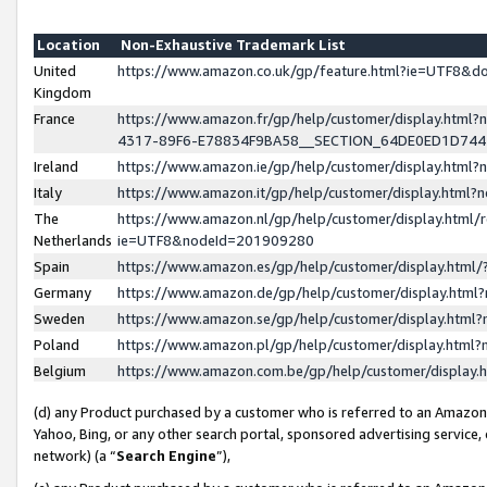
Location
Non-Exhaustive Trademark List
United
https://www.amazon.co.uk/gp/feature.html?ie=UTF8&
Kingdom
France
https://www.amazon.fr/gp/help/customer/display.ht
4317-89F6-E78834F9BA58__SECTION_64DE0ED1D74
Ireland
https://www.amazon.ie/gp/help/customer/display.ht
Italy
https://www.amazon.it/gp/help/customer/display.html
The
https://www.amazon.nl/gp/help/customer/display.html/
Netherlands
ie=UTF8&nodeId=201909280
Spain
https://www.amazon.es/gp/help/customer/display.htm
Germany
https://www.amazon.de/gp/help/customer/display.htm
Sweden
https://www.amazon.se/gp/help/customer/display.htm
Poland
https://www.amazon.pl/gp/help/customer/display.htm
Belgium
https://www.amazon.com.be/gp/help/customer/displa
(d) any Product purchased by a customer who is referred to an Amazon S
Yahoo, Bing, or any other search portal, sponsored advertising service, o
network) (a “
Search Engine
”),