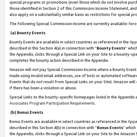
special programs or promotions (even those which do not involve purcha
those identified in Section 2 of this Commission Income Statement, an
also apply on a substantially similar basis as restrictions for special 
The following Special Commission Income are currently available:
here
(a) Bounty Events
Bounty Events are available in select countries as referenced in the
App
described in this Section 4(a) in connection with “
Bounty Events
” whic
the Appendix, clicks through a Special Link on your Site to a bounty-s
completes the bounty action described in the Appendix.
Amazon will not pay Special Commission Income where a Bounty Event ha
made using invalid email addresses, use of bots or automated software
Events that do not result from Special Links on your Site). Amazon will 
if there has been a violation or abuse.
Special Links to the bounty-specific homepages listed in the Appendix 
Associates Program Participation Requirements
.
(b) Bonus Events
Bonus Events are available in select countries as referenced in the
Appe
described in this Section 4(b) in connection with “
Bonus Events
” which
the Appendix, clicks through a Special Link on your Site to the Amazon 