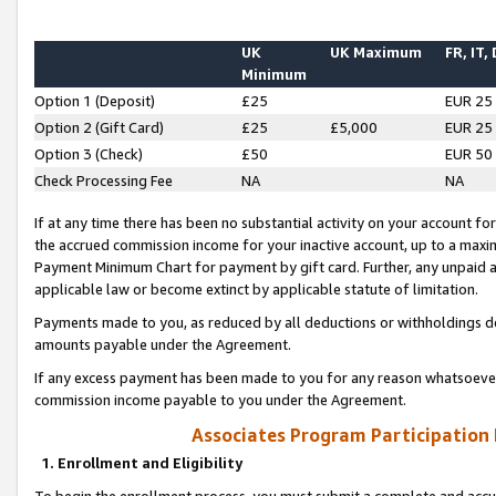
UK
UK Maximum
FR, IT,
Minimum
Option 1 (Deposit)
£25
EUR 25
Option 2 (Gift Card)
£25
£5,000
EUR 25
Option 3 (Check)
£50
EUR 50
Check Processing Fee
NA
NA
If at any time there has been no substantial activity on your account for 
the accrued commission income for your inactive account, up to a max
Payment Minimum Chart for payment by gift card. Further, any unpaid 
applicable law or become extinct by applicable statute of limitation.
Payments made to you, as reduced by all deductions or withholdings de
amounts payable under the Agreement.
If any excess payment has been made to you for any reason whatsoever,
commission income payable to you under the Agreement.
Associates Program Participation
1. Enrollment and Eligibility
To begin the enrollment process, you must submit a complete and accur