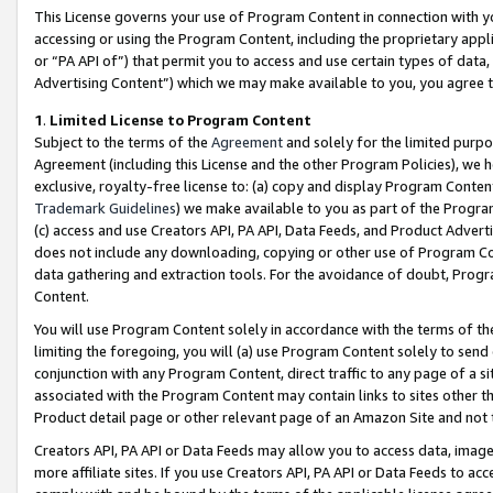
This License governs your use of Program Content in connection with yo
accessing or using the Program Content, including the proprietary appli
or “PA API of”) that permit you to access and use certain types of data
Advertising Content”) which we may make available to you, you agree t
1
.
Limited License to Program Content
Subject to the terms of the
Agreement
and solely for the limited purpo
Agreement (including this License and the other Program Policies), we 
exclusive, royalty-free license to: (a) copy and display Program Conten
Trademark Guidelines
) we make available to you as part of the Progra
(c) access and use Creators API, PA API, Data Feeds, and Product Adverti
does not include any downloading, copying or other use of Program Conte
data gathering and extraction tools. For the avoidance of doubt, Progr
Content.
You will use Program Content solely in accordance with the terms of t
limiting the foregoing, you will (a) use Program Content solely to send
conjunction with any Program Content, direct traffic to any page of a si
associated with the Program Content may contain links to sites other t
Product detail page or other relevant page of an Amazon Site and not 
Creators API, PA API or Data Feeds may allow you to access data, image
more affiliate sites. If you use Creators API, PA API or Data Feeds to ac