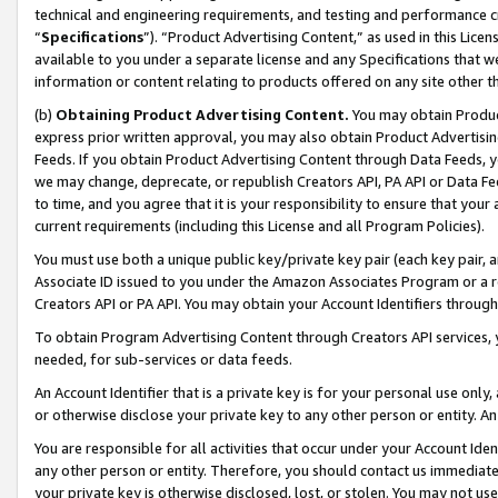
technical and engineering requirements, and testing and performance cri
“
Specifications
”). “Product Advertising Content,” as used in this Lic
available to you under a separate license and any Specifications that we
information or content relating to products offered on any site other 
(b)
Obtaining Product Advertising Content.
You may obtain Product
express prior written approval, you may also obtain Product Advertisi
Feeds. If you obtain Product Advertising Content through Data Feeds, yo
we may change, deprecate, or republish Creators API, PA API or Data Fee
to time, and you agree that it is your responsibility to ensure that your
current requirements (including this License and all Program Policies).
You must use both a unique public key/private key pair (each key pair, a
Associate ID issued to you under the Amazon Associates Program or a r
Creators API or PA API. You may obtain your Account Identifiers through
To obtain Program Advertising Content through Creators API services, y
needed, for sub-services or data feeds.
An Account Identifier that is a private key is for your personal use only,
or otherwise disclose your private key to any other person or entity. An A
You are responsible for all activities that occur under your Account Ide
any other person or entity. Therefore, you should contact us immediate
your private key is otherwise disclosed, lost, or stolen. You may not u