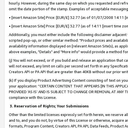
hourly. However, during the same day on which you requested and refre
omit the date portion of the stamp. Examples of acceptable messaging
• [insert Amazon Site] Price: [EUR/£] 32.77 (as of 01/07/2008 14:11 [in
• [insert Amazon Site] Price: [EUR/£] 32.77 (as of 14:11 [insert time zo
Additionally, you must either include the following disclaimer adjacent t
scripted pop-up, or other similar method: "Product prices and availabil
availability information displayed on [relevant Amazon Site(s), as appli
above examples, "Details" and "More info" would provide a method for 
(j) You will not exceed, or if you build and release an application that c
will not exceed, any limit on calls per second set forth in any Specifica
Creators API or PA API that are greater than 40KB without our prior wr
(k) If you display Product Advertising Content consisting of text on your
your application: “CERTAIN CONTENT THAT APPEARS [IN THIS APPLIC
PROVIDED ‘AS IS’ AND IS SUBJECT TO CHANGE OR REMOVAL AT ANY TIME.”
compliance with this License.
3.
Reservation of Rights; Your Submissions
Other than the limited licenses expressly set forth herein, we reserve all 
and to, and you do not, by virtue of this License or otherwise, acquire an
formats, Program Content, Creators API, PA API, Data Feeds, Product 