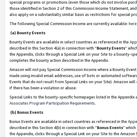
special programs or promotions (even those which do not involve purcha
those identified in Section 2 of this Commission Income Statement, an
also apply on a substantially similar basis as restrictions for special 
The following Special Commission Income are currently available:
here
(a) Bounty Events
Bounty Events are available in select countries as referenced in the
App
described in this Section 4(a) in connection with “
Bounty Events
” whic
the Appendix, clicks through a Special Link on your Site to a bounty-s
completes the bounty action described in the Appendix.
Amazon will not pay Special Commission Income where a Bounty Event ha
made using invalid email addresses, use of bots or automated software
Events that do not result from Special Links on your Site). Amazon will 
if there has been a violation or abuse.
Special Links to the bounty-specific homepages listed in the Appendix 
Associates Program Participation Requirements
.
(b) Bonus Events
Bonus Events are available in select countries as referenced in the
Appe
described in this Section 4(b) in connection with “
Bonus Events
” which
the Appendix, clicks through a Special Link on your Site to the Amazon 