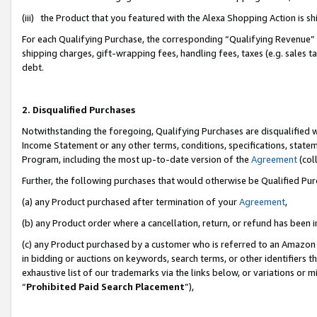
(iii) the Product that you featured with the Alexa Shopping Action is 
For each Qualifying Purchase, the corresponding “Qualifying Revenue” i
shipping charges, gift-wrapping fees, handling fees, taxes (e.g. sales ta
debt.
2. Disqualified Purchases
Notwithstanding the foregoing, Qualifying Purchases are disqualified w
Income Statement or any other terms, conditions, specifications, statem
Program, including the most up-to-date version of the
Agreement
(coll
Further, the following purchases that would otherwise be Qualified Pu
(a) any Product purchased after termination of your
Agreement
,
(b) any Product order where a cancellation, return, or refund has been i
(c) any Product purchased by a customer who is referred to an Amazon 
in bidding or auctions on keywords, search terms, or other identifiers 
exhaustive list of our trademarks via the links below, or variations or 
“
Prohibited Paid Search Placement
”),