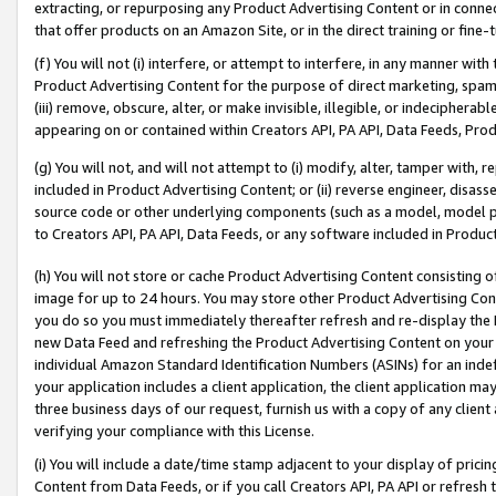
extracting, or repurposing any Product Advertising Content or in connec
that offer products on an Amazon Site, or in the direct training or fin
(f) You will not (i) interfere, or attempt to interfere, in any manner wit
Product Advertising Content for the purpose of direct marketing, spammi
(iii) remove, obscure, alter, or make invisible, illegible, or indecipherab
appearing on or contained within Creators API, PA API, Data Feeds, Prod
(g) You will not, and will not attempt to (i) modify, alter, tamper with,
included in Product Advertising Content; or (ii) reverse engineer, disa
source code or other underlying components (such as a model, model pa
to Creators API, PA API, Data Feeds, or any software included in Produc
(h) You will not store or cache Product Advertising Content consisting 
image for up to 24 hours. You may store other Product Advertising Cont
you do so you must immediately thereafter refresh and re-display the P
new Data Feed and refreshing the Product Advertising Content on your 
individual Amazon Standard Identification Numbers (ASINs) for an indefi
your application includes a client application, the client application m
three business days of our request, furnish us with a copy of any clien
verifying your compliance with this License.
(i) You will include a date/time stamp adjacent to your display of prici
Content from Data Feeds, or if you call Creators API, PA API or refresh