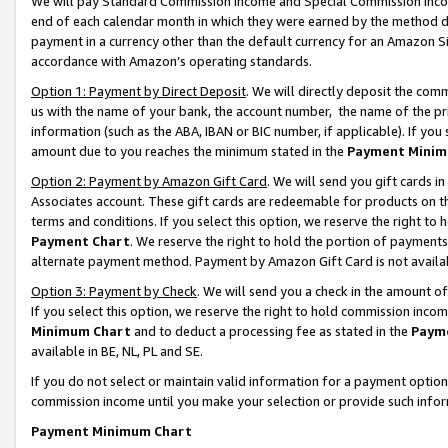
We will pay Standard Commission Income and Special Commission Incom
end of each calendar month in which they were earned by the method de
payment in a currency other than the default currency for an Amazon Sit
accordance with Amazon’s operating standards.
Option 1: Payment by Direct Deposit
. We will directly deposit the co
us with the name of your bank, the account number, the name of the pr
information (such as the ABA, IBAN or BIC number, if applicable). If you 
amount due to you reaches the minimum stated in the
Payment Minim
Option 2: Payment by Amazon Gift Card
. We will send you gift cards 
Associates account. These gift cards are redeemable for products on t
terms and conditions. If you select this option, we reserve the right t
Payment Chart
. We reserve the right to hold the portion of payment
alternate payment method. Payment by Amazon Gift Card is not available
Option 3: Payment by Check
. We will send you a check in the amount o
If you select this option, we reserve the right to hold commission inco
Minimum Chart
and to deduct a processing fee as stated in the
Paym
available in BE, NL, PL and SE.
If you do not select or maintain valid information for a payment opti
commission income until you make your selection or provide such info
Payment Minimum Chart