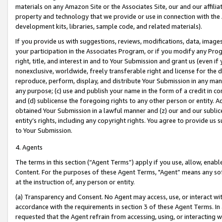
materials on any Amazon Site or the Associates Site, our and our affili
property and technology that we provide or use in connection with the
development kits, libraries, sample code, and related materials).
If you provide us with suggestions, reviews, modifications, data, image
your participation in the Associates Program, or if you modify any Prog
right, title, and interest in and to Your Submission and grant us (even 
nonexclusive, worldwide, freely transferable right and license for the du
reproduce, perform, display, and distribute Your Submission in any man
any purpose; (c) use and publish your name in the form of a credit in c
and (d) sublicense the foregoing rights to any other person or entity. A
obtained Your Submission in a lawful manner and (z) our and our sublice
entity’s rights, including any copyright rights. You agree to provide us
to Your Submission.
4. Agents
The terms in this section (“Agent Terms”) apply if you use, allow, enab
Content. For the purposes of these Agent Terms, "Agent” means any so
at the instruction of, any person or entity.
(a) Transparency and Consent. No Agent may access, use, or interact with 
accordance with the requirements in section 3 of these Agent Terms. In
requested that the Agent refrain from accessing, using, or interacting