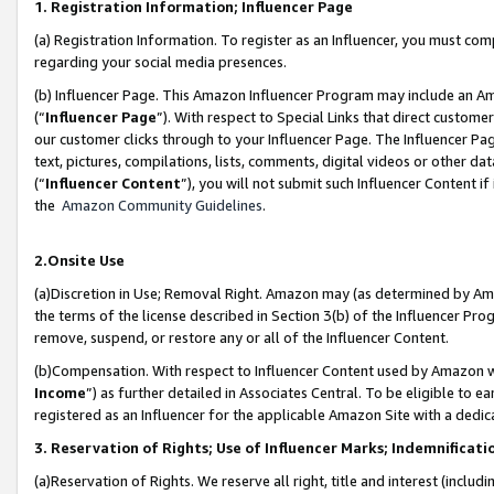
1. Registration Information; Influencer Page
(a) Registration Information. To register as an Influencer, you must co
regarding your social media presences.
(b) Influencer Page. This Amazon Influencer Program may include an A
(“
Influencer Page
”). With respect to Special Links that direct custom
our customer clicks through to your Influencer Page. The Influencer Pag
text, pictures, compilations, lists, comments, digital videos or other
(“
Influencer Content
”), you will not submit such Influencer Content if
the
Amazon Community Guidelines
.
2.Onsite Use
(a)Discretion in Use; Removal Right. Amazon may (as determined by Amazo
the terms of the license described in Section 3(b) of the Influencer Prog
remove, suspend, or restore any or all of the Influencer Content.
(b)Compensation. With respect to Influencer Content used by Amazon wi
Income
”) as further detailed in Associates Central. To be eligible t
registered as an Influencer for the applicable Amazon Site with a dedic
3. Reservation of Rights; Use of Influencer Marks; Indemnificati
(a)Reservation of Rights. We reserve all right, title and interest (includ