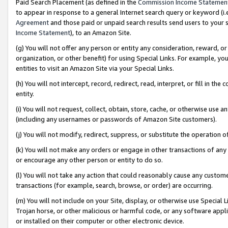
Paid Search Placement (as defined in the
Commission Income Statemen
to appear in response to a general Internet search query or keyword (i.e.
Agreement
and those paid or unpaid search results send users to your sit
Income Statement
), to an Amazon Site.
(g) You will not offer any person or entity any consideration, reward, or
organization, or other benefit) for using Special Links. For example, 
entities to visit an Amazon Site via your Special Links.
(h) You will not intercept, record, redirect, read, interpret, or fill in 
entity.
(i) You will not request, collect, obtain, store, cache, or otherwise us
(including any usernames or passwords of Amazon Site customers).
(j) You will not modify, redirect, suppress, or substitute the operation 
(k) You will not make any orders or engage in other transactions of any 
or encourage any other person or entity to do so.
(l) You will not take any action that could reasonably cause any custome
transactions (for example, search, browse, or order) are occurring.
(m) You will not include on your Site, display, or otherwise use Specia
Trojan horse, or other malicious or harmful code, or any software app
or installed on their computer or other electronic device.