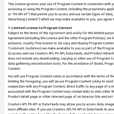
This License governs your use of Program Content in connection with yo
accessing or using the Program Content, including the proprietary appli
or “PA API of”) that permit you to access and use certain types of data
Advertising Content”) which we may make available to you, you agree t
1
.
Limited License to Program Content
Subject to the terms of the
Agreement
and solely for the limited purpo
Agreement (including this License and the other Program Policies), we 
exclusive, royalty-free license to: (a) copy and display Program Conten
Trademark Guidelines
) we make available to you as part of the Progra
(c) access and use Creators API, PA API, Data Feeds, and Product Adverti
does not include any downloading, copying or other use of Program Conte
data gathering and extraction tools. For the avoidance of doubt, Progr
Content.
You will use Program Content solely in accordance with the terms of t
limiting the foregoing, you will (a) use Program Content solely to send
conjunction with any Program Content, direct traffic to any page of a si
associated with the Program Content may contain links to sites other t
Product detail page or other relevant page of an Amazon Site and not 
Creators API, PA API or Data Feeds may allow you to access data, image
more affiliate sites. If you use Creators API, PA API or Data Feeds to ac