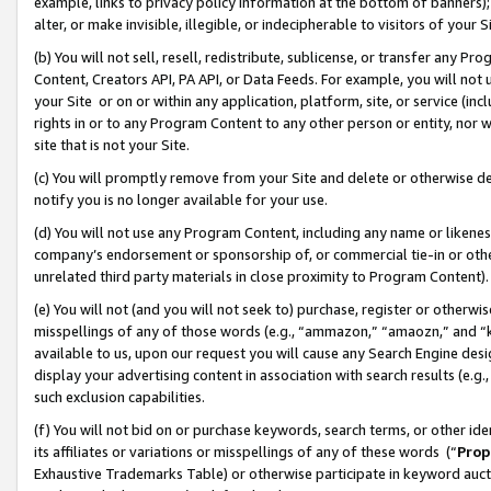
example, links to privacy policy information at the bottom of banners);
alter, or make invisible, illegible, or indecipherable to visitors of your 
(b) You will not sell, resell, redistribute, sublicense, or transfer any 
Content, Creators API, PA API, or Data Feeds. For example, you will not 
your Site or on or within any application, platform, site, or service (in
rights in or to any Program Content to any other person or entity, nor wi
site that is not your Site.
(c) You will promptly remove from your Site and delete or otherwise d
notify you is no longer available for your use.
(d) You will not use any Program Content, including any name or likene
company’s endorsement or sponsorship of, or commercial tie-in or other 
unrelated third party materials in close proximity to Program Content)
(e) You will not (and you will not seek to) purchase, register or otherw
misspellings of any of those words (e.g., “ammazon,” “amaozn,” and “kin
available to us, upon our request you will cause any Search Engine de
display your advertising content in association with search results (e.
such exclusion capabilities.
(f) You will not bid on or purchase keywords, search terms, or other id
its affiliates or variations or misspellings of any of these words (“
Prop
Exhaustive Trademarks Table) or otherwise participate in keyword aucti