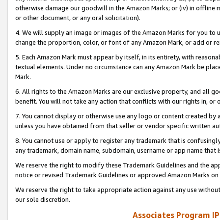
otherwise damage our goodwill in the Amazon Marks; or (iv) in offline ma
or other document, or any oral solicitation).
4. We will supply an image or images of the Amazon Marks for you to 
change the proportion, color, or font of any Amazon Mark, or add or
5. Each Amazon Mark must appear by itself, in its entirety, with reason
textual elements. Under no circumstance can any Amazon Mark be placed
Mark.
6. All rights to the Amazon Marks are our exclusive property, and all 
benefit. You will not take any action that conflicts with our rights in, 
7. You cannot display or otherwise use any logo or content created by a
unless you have obtained from that seller or vendor specific written au
8. You cannot use or apply to register any trademark that is confusingly
any trademark, domain name, subdomain, username or app name that is 
We reserve the right to modify these Trademark Guidelines and the app
notice or revised Trademark Guidelines or approved Amazon Marks on t
We reserve the right to take appropriate action against any use without
our sole discretion.
Associates Program IP