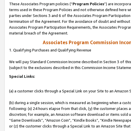
These Associates Program policies (“
Program Policies
”) are incorpor
terms used in these Program Policies and not otherwise defined here wil
parties under Sections 3 and 6 of the Associates Program Participation
termination of the Agreement. For the avoidance of doubt and without l
Associates Program Participation Requirements, the Associates Program
material breach of the Agreement.
Associates Program Commission Inco
1. Qualifying Purchases and Qualifying Revenue
We will pay Standard Commission Income described in Section 3 of thi
(subject to the exclusions described in this Commission Income Stateme
Special Links:
(a) a customer clicks through a Special Link on your Site to an Amazon S
(b) during a single session, which is measured as beginning when a custo
following: (x) 24 hours elapse from that click, (y) the customer places 
discretion; for example, an Amazon software download or items sold 
“Game Downloads”, “Amazon Coin”, “Kindle Books”, “Kindle Newspapers”
or (z) the customer clicks through a Special Link to an Amazon Site that