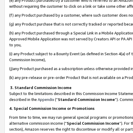
(e) any Product purchased by a customer who is referred to an Amazon Si
without requiring the customer to click on a link or take some other affi
(f) any Product purchased by a customer, where such customer does no
(g) any Product purchase that is not correctly tracked or reported bec
(h) any Product purchased through a Special Link in a Mobile Applicatio
Approved Mobile Application was not served by Creators API or PA API (
to you,
(i) any Product subject to a Bounty Event (as defined in Section 4(a) o
Commission Income),
(j)any Product purchased as a subscription unless otherwise provided 
(k) any pre-release or pre-order Product that is not available on a Prod
3. Standard Commission Income
Subject to the limitations described in this Commission Income Statem
described in the
Appendix
(”
Standard Commission Income
”). Commis
4. Special Commission Income or Promotions
From time to time, we may run general special programs or promotions 
alternative commission income (“
Special Commission Income
”). For
section), Amazon reserves the right to discontinue or modify all or par