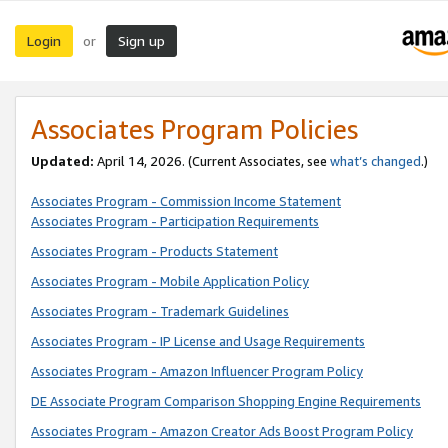
Login
Sign up
or
Associates Program Policies
Updated:
April 14, 2026. (Current Associates, see
what’s changed
.)
Associates Program - Commission Income Statement
Associates Program - Participation Requirements
Associates Program - Products Statement
Associates Program - Mobile Application Policy
Associates Program - Trademark Guidelines
Associates Program - IP License and Usage Requirements
Associates Program - Amazon Influencer Program Policy
DE Associate Program Comparison Shopping Engine Requirements
Associates Program - Amazon Creator Ads Boost Program Policy