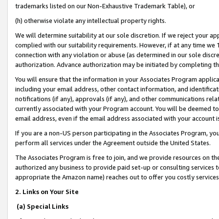
trademarks listed on our Non-Exhaustive Trademark Table), or
(h) otherwise violate any intellectual property rights.
We will determine suitability at our sole discretion. If we reject your 
complied with our suitability requirements. However, if at any time we 1
connection with any violation or abuse (as determined in our sole disc
authorization. Advance authorization may be initiated by completing t
You will ensure that the information in your Associates Program applic
including your email address, other contact information, and identifica
notifications (if any), approvals (if any), and other communications re
currently associated with your Program account. You will be deemed to 
email address, even if the email address associated with your account i
If you are a non-US person participating in the Associates Program, you
perform all services under the Agreement outside the United States.
The Associates Program is free to join, and we provide resources on th
authorized any business to provide paid set-up or consulting services t
appropriate the Amazon name) reaches out to offer you costly services
2. Links on Your Site
(a) Special Links