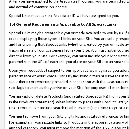
After you have applied to the Associates Program, you are permitted to 
and accrual of commission income.
Special Links must use the Associates ID we have assigned to you.
(b) General Requirements Applicable to All Special Links
Special Links may be created by you or made available to you by us. If 
cease displaying those types of links on your Site. You are solely respo
and for ensuring that Special Links (whether created by you or made av
track referrals of our customers from your Site. You must not encoura
directly from your Site. For example, you must include your Associates
parameter in the URL of each link you place on your Site to an Amazon 
Upon your request but subject to our approval, we may issue you addit
performance of your Special Links by including different sub-tags in t
tag, other ID or reporting provided in connection with the Associates Pr
sub-tags to users as they arrive on your Site for purposes of monitorin
You may add or delete Products (and related Special Links) from your Si
in the Products Statement). When linking to pages with Product lists you
Link. Product lists include search results, events (e.g. Prime Day), or 
You must remove from your Site any links and related references to li
For example, if you include links to Products in the apparel category 
apparel category, you must remove the mention of the 15% discount f