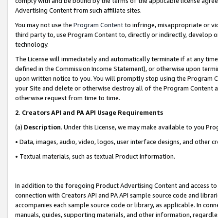
comply with and be bound by the terms of the applicable license agreem
Advertising Content from such affiliate sites.
You may not use the
Program Content
to infringe, misappropriate or vio
third party to, use Program Content to, directly or indirectly, develo
technology.
The License will immediately and automatically terminate if at any ti
defined in the Commission Income Statement), or otherwise upon termina
upon written notice to you. You will promptly stop using the Program 
your Site and delete or otherwise destroy all of the Program Content 
otherwise request from time to time.
2
.
Creators API and PA API Usage Requirements
(a)
Description
. Under this License, we may make available to you Pr
• Data, images, audio, video, logos, user interface designs, and other c
• Textual materials, such as textual Product information.
In addition to the foregoing Product Advertising Content and access to
connection with Creators API and PA API sample source code and librarie
accompanies each sample source code or library, as applicable. In conne
manuals, guides, supporting materials, and other information, regardless