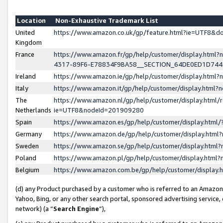
Location
Non-Exhaustive Trademark List
United
https://www.amazon.co.uk/gp/feature.html?ie=UTF8&
Kingdom
France
https://www.amazon.fr/gp/help/customer/display.ht
4317-89F6-E78834F9BA58__SECTION_64DE0ED1D74
Ireland
https://www.amazon.ie/gp/help/customer/display.ht
Italy
https://www.amazon.it/gp/help/customer/display.html
The
https://www.amazon.nl/gp/help/customer/display.html/
Netherlands
ie=UTF8&nodeId=201909280
Spain
https://www.amazon.es/gp/help/customer/display.htm
Germany
https://www.amazon.de/gp/help/customer/display.htm
Sweden
https://www.amazon.se/gp/help/customer/display.htm
Poland
https://www.amazon.pl/gp/help/customer/display.htm
Belgium
https://www.amazon.com.be/gp/help/customer/displa
(d) any Product purchased by a customer who is referred to an Amazon S
Yahoo, Bing, or any other search portal, sponsored advertising service, o
network) (a “
Search Engine
”),