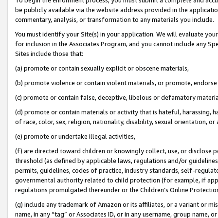
be publicly available via the website address provided in the application
commentary, analysis, or transformation to any materials you include.
You must identify your Site(s) in your application. We will evaluate your 
for inclusion in the Associates Program, and you cannot include any Speci
Sites include those that:
(a) promote or contain sexually explicit or obscene materials,
(b) promote violence or contain violent materials, or promote, endorse 
(c) promote or contain false, deceptive, libelous or defamatory materi
(d) promote or contain materials or activity that is hateful, harassing, h
of race, color, sex, religion, nationality, disability, sexual orientation, or
(e) promote or undertake illegal activities,
(f) are directed toward children or knowingly collect, use, or disclose
threshold (as defined by applicable laws, regulations and/or guidelines);
permits, guidelines, codes of practice, industry standards, self-regulat
governmental authority related to child protection (for example, if app
regulations promulgated thereunder or the Children’s Online Protection
(g) include any trademark of Amazon or its affiliates, or a variant or 
name, in any “tag” or Associates ID, or in any username, group name, or 