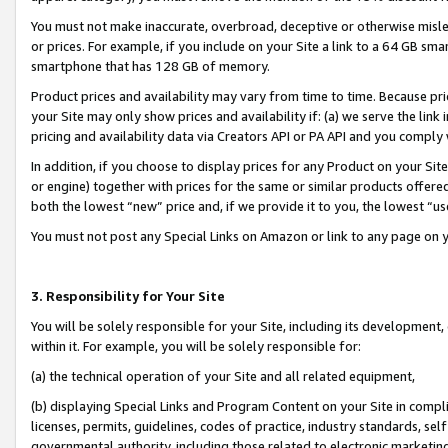
You must not make inaccurate, overbroad, deceptive or otherwise misle
or prices. For example, if you include on your Site a link to a 64 GB sm
smartphone that has 128 GB of memory.
Product prices and availability may vary from time to time. Because pri
your Site may only show prices and availability if: (a) we serve the link 
pricing and availability data via Creators API or PA API and you comply
In addition, if you choose to display prices for any Product on your Si
or engine) together with prices for the same or similar products offer
both the lowest “new” price and, if we provide it to you, the lowest “u
You must not post any Special Links on Amazon or link to any page on 
3. Responsibility for Your Site
You will be solely responsible for your Site, including its development
within it. For example, you will be solely responsible for:
(a) the technical operation of your Site and all related equipment,
(b) displaying Special Links and Program Content on your Site in compl
licenses, permits, guidelines, codes of practice, industry standards, se
governmental authority, including those related to electronic marketin