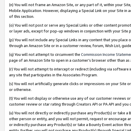
(n) You will not frame an Amazon Site, or any part of it, within your Sit
Mobile Application. However, displaying a Special Link on your Site in a
of this section.
(o) You will not post or serve any Special Links or other content prom
or layer ads, except for pop-up windows in conjunction with your Site 
(p) You will not include any Special Links in any content that you place
through an Amazon Site or in a customer review, forum, Wish List, gui
(q) You will not attempt to circumvent the
Commission Income Stateme
page of an Amazon Site to open in a customer’s browser other than as a 
(r) You will not attempt to intercept or redirect (including via softwar
any site that participates in the Associates Program.
(s) You will not artificially generate clicks or impressions on your Si
or otherwise.
(t) You will not display or otherwise use any of our customer reviews or 
customer review or star rating through Creators API or PA API and you 
(u) You will not directly or indirectly purchase any Product(s) or take a
other person or entity, and you will not permit, request or encourage an
or indirectly purchase any Product(s) or take a Bounty Event action thro
entity. Further, you will not purchase any Product(s) through Special Li