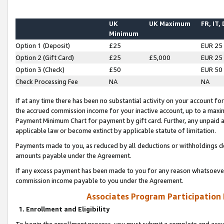
UK
UK Maximum
FR, IT,
Minimum
Option 1 (Deposit)
£25
EUR 25
Option 2 (Gift Card)
£25
£5,000
EUR 25
Option 3 (Check)
£50
EUR 50
Check Processing Fee
NA
NA
If at any time there has been no substantial activity on your account for 
the accrued commission income for your inactive account, up to a max
Payment Minimum Chart for payment by gift card. Further, any unpaid 
applicable law or become extinct by applicable statute of limitation.
Payments made to you, as reduced by all deductions or withholdings de
amounts payable under the Agreement.
If any excess payment has been made to you for any reason whatsoever,
commission income payable to you under the Agreement.
Associates Program Participation
1. Enrollment and Eligibility
To begin the enrollment process, you must submit a complete and accur