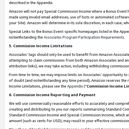
described in the Appendix.
Amazon will not pay Special Commission Income where a Bonus Event has
made using invalid email addresses, use of bots or automated software,
your Site). Amazon will determine in its sole discretion, in each case, w
Special Links to the Bonus Event-specific homepages listed in the Appe
notwithstanding the
Associates Program Participation Requirements
.
5. Commission Income Limitations
Associates’ tags should only be used to benefit from Amazon Associates
attempting to claim commissions from both Amazon Associates and ano
attribution links), we may take action, including withholding commissio
From time to time, we may impose limits on Associates’ opportunity t
of doubt (and notwithstanding any time period), Amazon reserves the ri
Income Limitations, please see the
Appendix
(“
Commission Income Li
6. Commission Income Reporting and Payment
We will use commercially reasonable efforts to accurately and comprehe
creating and distributing to you our reports summarizing Standard C
Standard Commission Income and Special Commission Income, which are 
amount (such as cents for USD), may result in your effective commission 