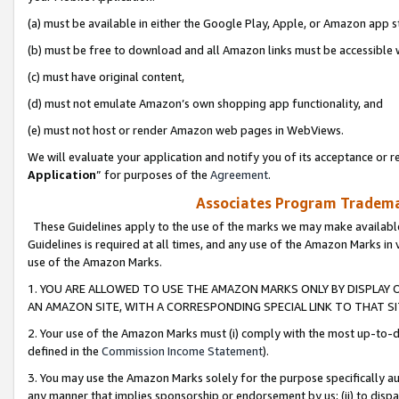
(a) must be available in either the Google Play, Apple, or Amazon app s
(b) must be free to download and all Amazon links must be accessible 
(c) must have original content,
(d) must not emulate Amazon’s own shopping app functionality, and
(e) must not host or render Amazon web pages in WebViews.
We will evaluate your application and notify you of its acceptance or re
Application
” for purposes of the
Agreement
.
Associates Program Trademar
These Guidelines apply to the use of the marks we may make available
Guidelines is required at all times, and any use of the Amazon Marks in 
use of the Amazon Marks.
1. YOU ARE ALLOWED TO USE THE AMAZON MARKS ONLY BY DISPLAY 
AN AMAZON SITE, WITH A CORRESPONDING SPECIAL LINK TO THAT SI
2. Your use of the Amazon Marks must (i) comply with the most up-to-da
defined in the
Commission Income Statement
).
3. You may use the Amazon Marks solely for the purpose specifically a
any manner that implies sponsorship or endorsement by us; (ii) to disparag