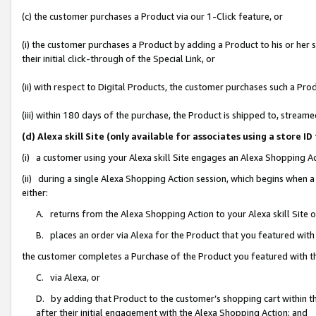
(c) the customer purchases a Product via our 1-Click feature, or
(i) the customer purchases a Product by adding a Product to his or her
their initial click-through of the Special Link, or
(ii) with respect to Digital Products, the customer purchases such a P
(iii) within 180 days of the purchase, the Product is shipped to, stre
(d) Alexa skill Site (only available for associates using a stor
(i) a customer using your Alexa skill Site engages an Alexa Shopping A
(ii) during a single Alexa Shopping Action session, which begins when
either:
A. returns from the Alexa Shopping Action to your Alexa skill Site 
B. places an order via Alexa for the Product that you featured with
the customer completes a Purchase of the Product you featured with t
C. via Alexa, or
D. by adding that Product to the customer’s shopping cart within th
after their initial engagement with the Alexa Shopping Action; and