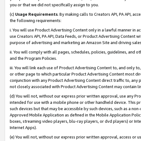
you or that we did not specifically assign to you.
(c)
Usage Requirements
. By making calls to Creators API, PA API, ac
the following requirements:
i. You will use Product Advertising Content only in a lawful manner in a
use Creators API, PA API, Data Feeds, or Product Advertising Content wit
purpose of advertising and marketing an Amazon Site and driving sales
ii. You will comply with all pages, schedules, policies, guidelines, and o
and the Program Policies.
iii. You will link each use of Product Advertising Content to, and only 
or other page to which particular Product Advertising Content most direc
conjunction with any Product Advertising Content direct traffic to, any 
not closely associated with Product Advertising Content may contain lin
(d) You will not, without our express prior written approval, use any Pr
intended for use with a mobile phone or other handheld device. This proh
such devices but that may be accessible by such devices, such as a non-
Approved Mobile Application as defined in the Mobile Application Policy; 
boxes, streaming video players, blu-ray players, or dvd players) or Inte
Internet Apps).
(e) You will not, without our express prior written approval, access or 