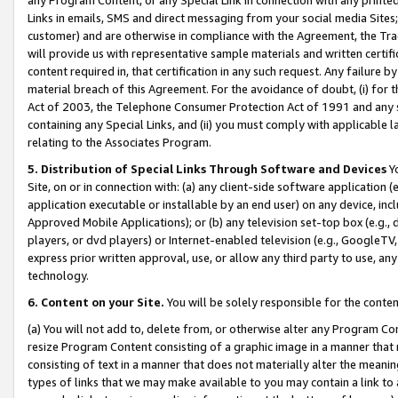
Links in emails, SMS and direct messaging from your social media Sites; 
customer) and are otherwise in compliance with the Agreement, the Tr
will provide us with representative sample materials and written certif
content required in, that certification in any such request. Any failure b
material breach of this Agreement. For the avoidance of doubt, (i) for
Act of 2003, the Telephone Consumer Protection Act of 1991 and any si
containing any Special Links, and (ii) you must comply with applicable
relating to the Associates Program.
5. Distribution of Special Links Through Software and Devices
Yo
Site, on or in connection with: (a) any client-side software application 
application executable or installable by an end user) on any device, in
Approved Mobile Applications); or (b) any television set-top box (e.g., 
players, or dvd players) or Internet-enabled television (e.g., GoogleTV, 
express prior written approval, use, or allow any third party to use, 
technology.
6. Content on your Site.
You will be solely responsible for the conten
(a) You will not add to, delete from, or otherwise alter any Program Co
resize Program Content consisting of a graphic image in a manner that
consisting of text in a manner that does not materially alter the meanin
types of links that we may make available to you may contain a link to 