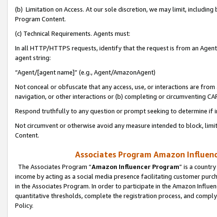
(b) Limitation on Access. At our sole discretion, we may limit, includin
Program Content.
(c) Technical Requirements. Agents must:
In all HTTP/HTTPS requests, identify that the request is from an Agent 
agent string:
“Agent/[agent name]” (e.g., Agent/AmazonAgent)
Not conceal or obfuscate that any access, use, or interactions are fro
navigation, or other interactions or (b) completing or circumventing 
Respond truthfully to any question or prompt seeking to determine if 
Not circumvent or otherwise avoid any measure intended to block, limit
Content.
Associates Program Amazon Influence
The Associates Program “
Amazon Influencer Program
” is a countr
income by acting as a social media presence facilitating customer purc
in the Associates Program. In order to participate in the Amazon Influen
quantitative thresholds, complete the registration process, and comply
Policy.