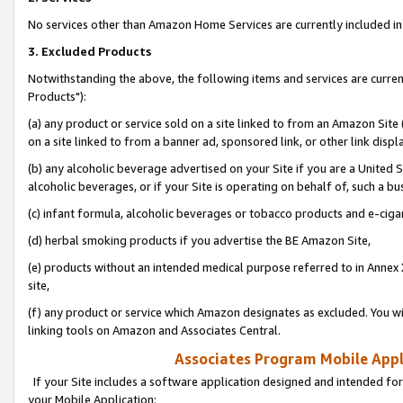
No services other than Amazon Home Services are currently included in 
3. Excluded Products
Notwithstanding the above, the following items and services are curre
Products"):
(a) any product or service sold on a site linked to from an Amazon Site
on a site linked to from a banner ad, sponsored link, or other link disp
(b) any alcoholic beverage advertised on your Site if you are a United 
alcoholic beverages, or if your Site is operating on behalf of, such a bu
(c) infant formula, alcoholic beverages or tobacco products and e-ciga
(d) herbal smoking products if you advertise the BE Amazon Site,
(e) products without an intended medical purpose referred to in Annex 
site,
(f) any product or service which Amazon designates as excluded. You will 
linking tools on Amazon and Associates Central.
Associates Program Mobile Appli
If your Site includes a software application designed and intended for
your Mobile Application: