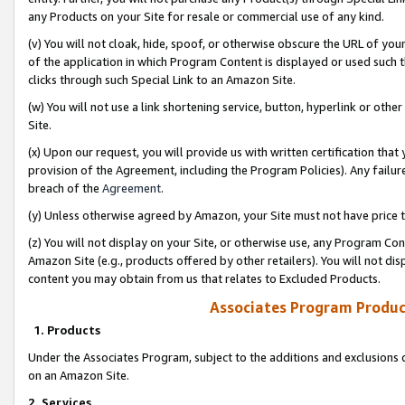
any Products on your Site for resale or commercial use of any kind.
(v) You will not cloak, hide, spoof, or otherwise obscure the URL of your
of the application in which Program Content is displayed or used such 
clicks through such Special Link to an Amazon Site.
(w) You will not use a link shortening service, button, hyperlink or oth
Site.
(x) Upon our request, you will provide us with written certification tha
provision of the Agreement, including the Program Policies). Any failure
breach of the
Agreement
.
(y) Unless otherwise agreed by Amazon, your Site must not have price tr
(z) You will not display on your Site, or otherwise use, any Program Con
Amazon Site (e.g., products offered by other retailers). You will not di
content you may obtain from us that relates to Excluded Products.
Associates Program Produc
1. Products
Under the Associates Program, subject to the additions and exclusions d
on an Amazon Site.
2. Services