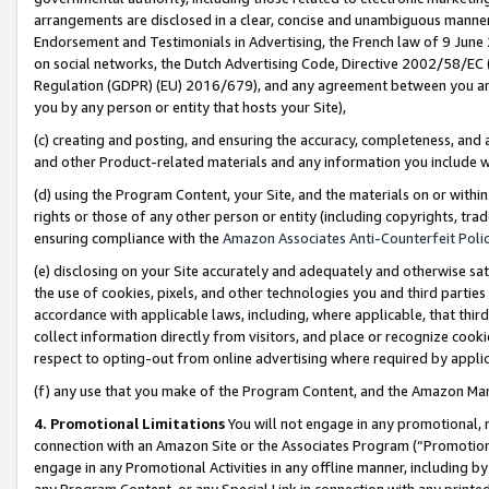
arrangements are disclosed in a clear, concise and unambiguous manner 
Endorsement and Testimonials in Advertising, the French law of 9 June
on social networks, the Dutch Advertising Code, Directive 2002/58/EC 
Regulation (GDPR) (EU) 2016/679), and any agreement between you and 
you by any person or entity that hosts your Site),
(c) creating and posting, and ensuring the accuracy, completeness, and 
and other Product-related materials and any information you include wit
(d) using the Program Content, your Site, and the materials on or within
rights or those of any other person or entity (including copyrights, trad
ensuring compliance with the
Amazon Associates Anti-Counterfeit Polic
(e) disclosing on your Site accurately and adequately and otherwise sat
the use of cookies, pixels, and other technologies you and third parties
accordance with applicable laws, including, where applicable, that thir
collect information directly from visitors, and place or recognize cooki
respect to opting-out from online advertising where required by appli
(f) any use that you make of the Program Content, and the Amazon Mar
4. Promotional Limitations
You will not engage in any promotional, ma
connection with an Amazon Site or the Associates Program (“Promotional
engage in any Promotional Activities in any offline manner, including by
any Program Content, or any Special Link in connection with any printed 