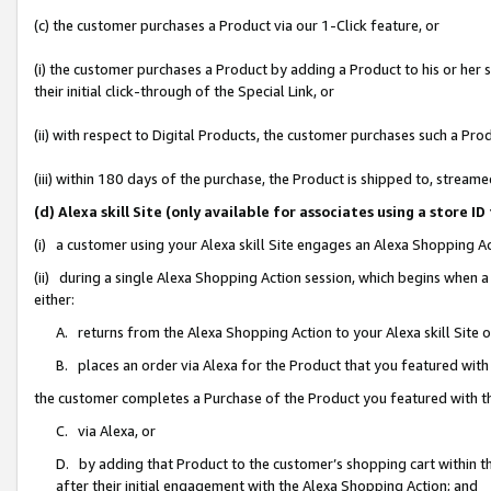
(c) the customer purchases a Product via our 1-Click feature, or
(i) the customer purchases a Product by adding a Product to his or her
their initial click-through of the Special Link, or
(ii) with respect to Digital Products, the customer purchases such a P
(iii) within 180 days of the purchase, the Product is shipped to, stre
(d) Alexa skill Site (only available for associates using a stor
(i) a customer using your Alexa skill Site engages an Alexa Shopping A
(ii) during a single Alexa Shopping Action session, which begins when
either:
A. returns from the Alexa Shopping Action to your Alexa skill Site 
B. places an order via Alexa for the Product that you featured with
the customer completes a Purchase of the Product you featured with t
C. via Alexa, or
D. by adding that Product to the customer’s shopping cart within th
after their initial engagement with the Alexa Shopping Action; and