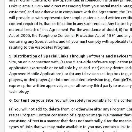
Links in emails, SMS and direct messaging from your social media Sites; 
customer) and are otherwise in compliance with the Agreement, the Tr
will provide us with representative sample materials and written certif
content required in, that certification in any such request. Any failure b
material breach of this Agreement. For the avoidance of doubt, (i) for
Act of 2003, the Telephone Consumer Protection Act of 1991 and any si
containing any Special Links, and (ii) you must comply with applicable
relating to the Associates Program.
5. Distribution of Special Links Through Software and Devices
Yo
Site, on or in connection with: (a) any client-side software application 
application executable or installable by an end user) on any device, in
Approved Mobile Applications); or (b) any television set-top box (e.g., 
players, or dvd players) or Internet-enabled television (e.g., GoogleTV, 
express prior written approval, use, or allow any third party to use, 
technology.
6. Content on your Site.
You will be solely responsible for the conten
(a) You will not add to, delete from, or otherwise alter any Program Co
resize Program Content consisting of a graphic image in a manner that
consisting of text in a manner that does not materially alter the meanin
types of links that we may make available to you may contain a link to 