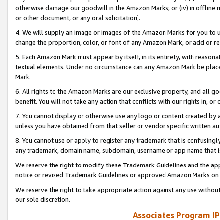
otherwise damage our goodwill in the Amazon Marks; or (iv) in offline ma
or other document, or any oral solicitation).
4. We will supply an image or images of the Amazon Marks for you to 
change the proportion, color, or font of any Amazon Mark, or add or
5. Each Amazon Mark must appear by itself, in its entirety, with reason
textual elements. Under no circumstance can any Amazon Mark be placed
Mark.
6. All rights to the Amazon Marks are our exclusive property, and all 
benefit. You will not take any action that conflicts with our rights in, 
7. You cannot display or otherwise use any logo or content created by a
unless you have obtained from that seller or vendor specific written au
8. You cannot use or apply to register any trademark that is confusingly
any trademark, domain name, subdomain, username or app name that is 
We reserve the right to modify these Trademark Guidelines and the app
notice or revised Trademark Guidelines or approved Amazon Marks on t
We reserve the right to take appropriate action against any use without
our sole discretion.
Associates Program IP