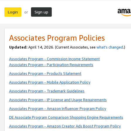
Login
Sign up
or
Associates Program Policies
Updated:
April 14, 2026. (Current Associates, see
what’s changed
.)
Associates Program - Commission Income Statement
Associates Program - Participation Requirements
Associates Program - Products Statement
Associates Program - Mobile Application Policy
Associates Program - Trademark Guidelines
Associates Program - IP License and Usage Requirements
Associates Program - Amazon Influencer Program Policy
DE Associate Program Comparison Shopping Engine Requirements
Associates Program - Amazon Creator Ads Boost Program Policy