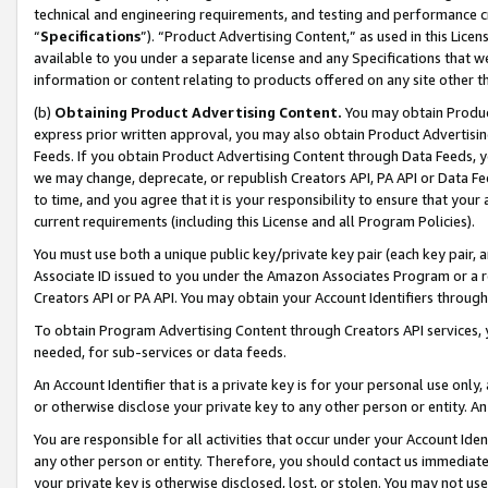
technical and engineering requirements, and testing and performance cri
“
Specifications
”). “Product Advertising Content,” as used in this Lic
available to you under a separate license and any Specifications that we
information or content relating to products offered on any site other 
(b)
Obtaining Product Advertising Content.
You may obtain Product
express prior written approval, you may also obtain Product Advertisi
Feeds. If you obtain Product Advertising Content through Data Feeds, yo
we may change, deprecate, or republish Creators API, PA API or Data Fee
to time, and you agree that it is your responsibility to ensure that your
current requirements (including this License and all Program Policies).
You must use both a unique public key/private key pair (each key pair, a
Associate ID issued to you under the Amazon Associates Program or a r
Creators API or PA API. You may obtain your Account Identifiers through
To obtain Program Advertising Content through Creators API services, y
needed, for sub-services or data feeds.
An Account Identifier that is a private key is for your personal use only,
or otherwise disclose your private key to any other person or entity. An A
You are responsible for all activities that occur under your Account Ide
any other person or entity. Therefore, you should contact us immediate
your private key is otherwise disclosed, lost, or stolen. You may not u