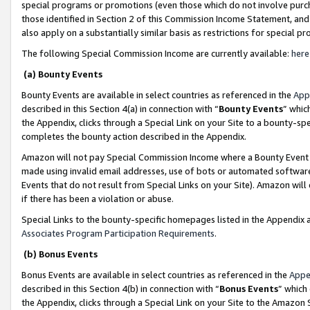
special programs or promotions (even those which do not involve purcha
those identified in Section 2 of this Commission Income Statement, an
also apply on a substantially similar basis as restrictions for special 
The following Special Commission Income are currently available:
here
(a) Bounty Events
Bounty Events are available in select countries as referenced in the
App
described in this Section 4(a) in connection with “
Bounty Events
” whic
the Appendix, clicks through a Special Link on your Site to a bounty-s
completes the bounty action described in the Appendix.
Amazon will not pay Special Commission Income where a Bounty Event ha
made using invalid email addresses, use of bots or automated software
Events that do not result from Special Links on your Site). Amazon will 
if there has been a violation or abuse.
Special Links to the bounty-specific homepages listed in the Appendix 
Associates Program Participation Requirements
.
(b) Bonus Events
Bonus Events are available in select countries as referenced in the
Appe
described in this Section 4(b) in connection with “
Bonus Events
” which
the Appendix, clicks through a Special Link on your Site to the Amazon 