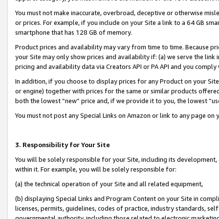
You must not make inaccurate, overbroad, deceptive or otherwise misle
or prices. For example, if you include on your Site a link to a 64 GB sm
smartphone that has 128 GB of memory.
Product prices and availability may vary from time to time. Because pri
your Site may only show prices and availability if: (a) we serve the link 
pricing and availability data via Creators API or PA API and you comply
In addition, if you choose to display prices for any Product on your Si
or engine) together with prices for the same or similar products offer
both the lowest “new” price and, if we provide it to you, the lowest “u
You must not post any Special Links on Amazon or link to any page on 
3. Responsibility for Your Site
You will be solely responsible for your Site, including its development
within it. For example, you will be solely responsible for:
(a) the technical operation of your Site and all related equipment,
(b) displaying Special Links and Program Content on your Site in compl
licenses, permits, guidelines, codes of practice, industry standards, se
governmental authority, including those related to electronic marketin