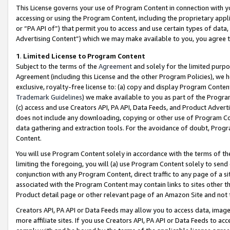
This License governs your use of Program Content in connection with yo
accessing or using the Program Content, including the proprietary appli
or “PA API of”) that permit you to access and use certain types of data
Advertising Content”) which we may make available to you, you agree t
1
.
Limited License to Program Content
Subject to the terms of the
Agreement
and solely for the limited purpo
Agreement (including this License and the other Program Policies), we 
exclusive, royalty-free license to: (a) copy and display Program Conten
Trademark Guidelines
) we make available to you as part of the Progra
(c) access and use Creators API, PA API, Data Feeds, and Product Adverti
does not include any downloading, copying or other use of Program Conte
data gathering and extraction tools. For the avoidance of doubt, Progr
Content.
You will use Program Content solely in accordance with the terms of t
limiting the foregoing, you will (a) use Program Content solely to send
conjunction with any Program Content, direct traffic to any page of a si
associated with the Program Content may contain links to sites other t
Product detail page or other relevant page of an Amazon Site and not 
Creators API, PA API or Data Feeds may allow you to access data, image
more affiliate sites. If you use Creators API, PA API or Data Feeds to ac