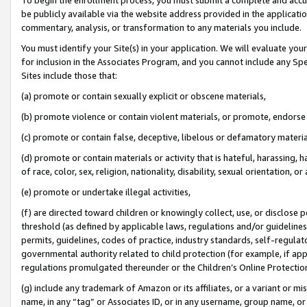
be publicly available via the website address provided in the application
commentary, analysis, or transformation to any materials you include.
You must identify your Site(s) in your application. We will evaluate your 
for inclusion in the Associates Program, and you cannot include any Speci
Sites include those that:
(a) promote or contain sexually explicit or obscene materials,
(b) promote violence or contain violent materials, or promote, endorse 
(c) promote or contain false, deceptive, libelous or defamatory materi
(d) promote or contain materials or activity that is hateful, harassing, h
of race, color, sex, religion, nationality, disability, sexual orientation, or
(e) promote or undertake illegal activities,
(f) are directed toward children or knowingly collect, use, or disclose
threshold (as defined by applicable laws, regulations and/or guidelines);
permits, guidelines, codes of practice, industry standards, self-regulat
governmental authority related to child protection (for example, if app
regulations promulgated thereunder or the Children’s Online Protection
(g) include any trademark of Amazon or its affiliates, or a variant or 
name, in any “tag” or Associates ID, or in any username, group name, or 