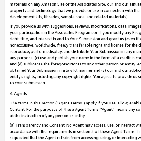
materials on any Amazon Site or the Associates Site, our and our affili
property and technology that we provide or use in connection with the
development kits, libraries, sample code, and related materials).
If you provide us with suggestions, reviews, modifications, data, image
your participation in the Associates Program, or if you modify any Prog
right, title, and interest in and to Your Submission and grant us (even 
nonexclusive, worldwide, freely transferable right and license for the du
reproduce, perform, display, and distribute Your Submission in any man
any purpose; (c) use and publish your name in the form of a credit in c
and (d) sublicense the foregoing rights to any other person or entity. A
obtained Your Submission in a lawful manner and (z) our and our sublice
entity’s rights, including any copyright rights. You agree to provide us
to Your Submission.
4. Agents
The terms in this section (“Agent Terms”) apply if you use, allow, enab
Content. For the purposes of these Agent Terms, "Agent” means any so
at the instruction of, any person or entity.
(a) Transparency and Consent. No Agent may access, use, or interact with 
accordance with the requirements in section 3 of these Agent Terms. In
requested that the Agent refrain from accessing, using, or interacting