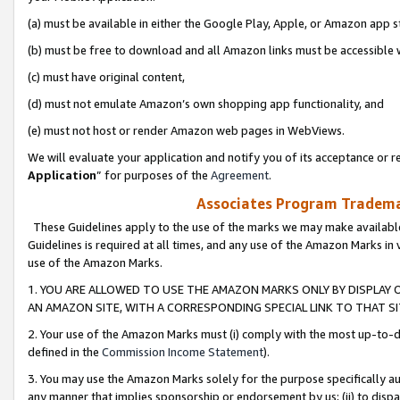
(a) must be available in either the Google Play, Apple, or Amazon app s
(b) must be free to download and all Amazon links must be accessible 
(c) must have original content,
(d) must not emulate Amazon’s own shopping app functionality, and
(e) must not host or render Amazon web pages in WebViews.
We will evaluate your application and notify you of its acceptance or re
Application
” for purposes of the
Agreement
.
Associates Program Trademar
These Guidelines apply to the use of the marks we may make available
Guidelines is required at all times, and any use of the Amazon Marks in 
use of the Amazon Marks.
1. YOU ARE ALLOWED TO USE THE AMAZON MARKS ONLY BY DISPLAY 
AN AMAZON SITE, WITH A CORRESPONDING SPECIAL LINK TO THAT SI
2. Your use of the Amazon Marks must (i) comply with the most up-to-da
defined in the
Commission Income Statement
).
3. You may use the Amazon Marks solely for the purpose specifically a
any manner that implies sponsorship or endorsement by us; (ii) to disparag