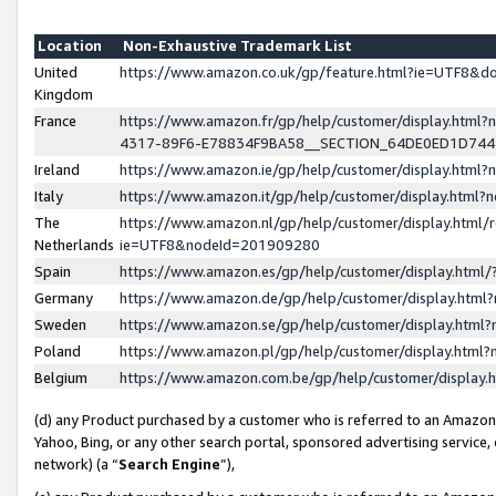
Location
Non-Exhaustive Trademark List
United
https://www.amazon.co.uk/gp/feature.html?ie=UTF8&
Kingdom
France
https://www.amazon.fr/gp/help/customer/display.ht
4317-89F6-E78834F9BA58__SECTION_64DE0ED1D74
Ireland
https://www.amazon.ie/gp/help/customer/display.ht
Italy
https://www.amazon.it/gp/help/customer/display.html
The
https://www.amazon.nl/gp/help/customer/display.html/
Netherlands
ie=UTF8&nodeId=201909280
Spain
https://www.amazon.es/gp/help/customer/display.htm
Germany
https://www.amazon.de/gp/help/customer/display.htm
Sweden
https://www.amazon.se/gp/help/customer/display.htm
Poland
https://www.amazon.pl/gp/help/customer/display.htm
Belgium
https://www.amazon.com.be/gp/help/customer/displa
(d) any Product purchased by a customer who is referred to an Amazon S
Yahoo, Bing, or any other search portal, sponsored advertising service, o
network) (a “
Search Engine
”),