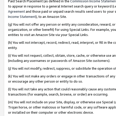
Paid Search Placement (as defined in the
Commission Income Statemen
to appear in response to a general Internet search query or keyword (i.e.
Agreement
and those paid or unpaid search results send users to your sit
Income Statement
), to an Amazon Site.
(g) You will not offer any person or entity any consideration, reward, or
organization, or other benefit) for using Special Links. For example, 
entities to visit an Amazon Site via your Special Links.
(h) You will not intercept, record, redirect, read, interpret, or fill in 
entity.
(i) You will not request, collect, obtain, store, cache, or otherwise us
(including any usernames or passwords of Amazon Site customers).
(j) You will not modify, redirect, suppress, or substitute the operation 
(k) You will not make any orders or engage in other transactions of any 
or encourage any other person or entity to do so.
(l) You will not take any action that could reasonably cause any custome
transactions (for example, search, browse, or order) are occurring.
(m) You will not include on your Site, display, or otherwise use Specia
Trojan horse, or other malicious or harmful code, or any software app
or installed on their computer or other electronic device.