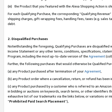
(iii) the Product that you featured with the Alexa Shopping Action is 
For each Qualifying Purchase, the corresponding “Qualifying Revenue” i
shipping charges, gift-wrapping fees, handling fees, taxes (e.g. sales ta
debt.
2. Disqualified Purchases
Notwithstanding the foregoing, Qualifying Purchases are disqualified w
Income Statement or any other terms, conditions, specifications, statem
Program, including the most up-to-date version of the
Agreement
(coll
Further, the following purchases that would otherwise be Qualified Pu
(a) any Product purchased after termination of your
Agreement
,
(b) any Product order where a cancellation, return, or refund has been i
(c) any Product purchased by a customer who is referred to an Amazon 
in bidding or auctions on keywords, search terms, or other identifiers 
exhaustive list of our trademarks via the links below, or variations or 
“
Prohibited Paid Search Placement
”),