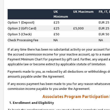
UK
UK Maximum
FR, IT,
Minimum
Option 1 (Deposit)
£25
EUR 25
Option 2 (Gift Card)
£25
£5,000
EUR 25
Option 3 (Check)
£50
EUR 50
Check Processing Fee
NA
NA
If at any time there has been no substantial activity on your account for 
the accrued commission income for your inactive account, up to a max
Payment Minimum Chart for payment by gift card. Further, any unpaid 
applicable law or become extinct by applicable statute of limitation.
Payments made to you, as reduced by all deductions or withholdings de
amounts payable under the Agreement.
If any excess payment has been made to you for any reason whatsoever,
commission income payable to you under the Agreement.
Associates Program Participation
1. Enrollment and Eligibility
To begin the enrollment process, you must submit a complete and accur