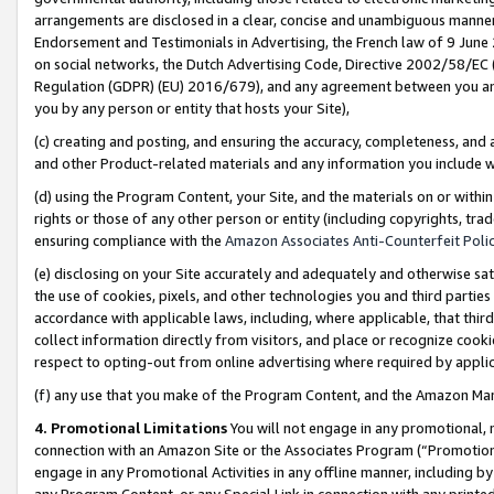
arrangements are disclosed in a clear, concise and unambiguous manner 
Endorsement and Testimonials in Advertising, the French law of 9 June
on social networks, the Dutch Advertising Code, Directive 2002/58/EC 
Regulation (GDPR) (EU) 2016/679), and any agreement between you and 
you by any person or entity that hosts your Site),
(c) creating and posting, and ensuring the accuracy, completeness, and 
and other Product-related materials and any information you include wit
(d) using the Program Content, your Site, and the materials on or within
rights or those of any other person or entity (including copyrights, trad
ensuring compliance with the
Amazon Associates Anti-Counterfeit Polic
(e) disclosing on your Site accurately and adequately and otherwise sat
the use of cookies, pixels, and other technologies you and third parties
accordance with applicable laws, including, where applicable, that thir
collect information directly from visitors, and place or recognize cooki
respect to opting-out from online advertising where required by appli
(f) any use that you make of the Program Content, and the Amazon Mar
4. Promotional Limitations
You will not engage in any promotional, ma
connection with an Amazon Site or the Associates Program (“Promotional
engage in any Promotional Activities in any offline manner, including by
any Program Content, or any Special Link in connection with any printed 