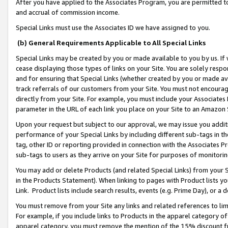
After you have applied to the Associates Program, you are permitted to 
and accrual of commission income.
Special Links must use the Associates ID we have assigned to you.
(b) General Requirements Applicable to All Special Links
Special Links may be created by you or made available to you by us. If 
cease displaying those types of links on your Site. You are solely respo
and for ensuring that Special Links (whether created by you or made av
track referrals of our customers from your Site. You must not encoura
directly from your Site. For example, you must include your Associates
parameter in the URL of each link you place on your Site to an Amazon 
Upon your request but subject to our approval, we may issue you addit
performance of your Special Links by including different sub-tags in t
tag, other ID or reporting provided in connection with the Associates Pr
sub-tags to users as they arrive on your Site for purposes of monitorin
You may add or delete Products (and related Special Links) from your Si
in the Products Statement). When linking to pages with Product lists you
Link. Product lists include search results, events (e.g. Prime Day), or 
You must remove from your Site any links and related references to li
For example, if you include links to Products in the apparel category 
apparel category, you must remove the mention of the 15% discount f