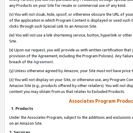
any Products on your Site for resale or commercial use of any kind.
(v) You will not cloak, hide, spoof, or otherwise obscure the URL of your
of the application in which Program Content is displayed or used such 
clicks through such Special Link to an Amazon Site.
(w) You will not use a link shortening service, button, hyperlink or oth
Site.
(x) Upon our request, you will provide us with written certification tha
provision of the Agreement, including the Program Policies). Any failure
breach of the
Agreement
.
(y) Unless otherwise agreed by Amazon, your Site must not have price tr
(z) You will not display on your Site, or otherwise use, any Program Con
Amazon Site (e.g., products offered by other retailers). You will not di
content you may obtain from us that relates to Excluded Products.
Associates Program Produc
1. Products
Under the Associates Program, subject to the additions and exclusions d
on an Amazon Site.
2. Services