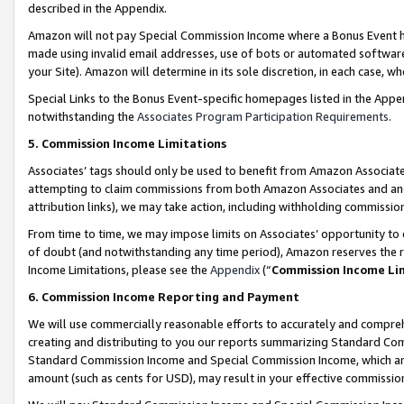
described in the Appendix.
Amazon will not pay Special Commission Income where a Bonus Event has
made using invalid email addresses, use of bots or automated software,
your Site). Amazon will determine in its sole discretion, in each case, w
Special Links to the Bonus Event-specific homepages listed in the Appe
notwithstanding the
Associates Program Participation Requirements
.
5. Commission Income Limitations
Associates’ tags should only be used to benefit from Amazon Associates
attempting to claim commissions from both Amazon Associates and ano
attribution links), we may take action, including withholding commissio
From time to time, we may impose limits on Associates’ opportunity t
of doubt (and notwithstanding any time period), Amazon reserves the ri
Income Limitations, please see the
Appendix
(“
Commission Income Li
6. Commission Income Reporting and Payment
We will use commercially reasonable efforts to accurately and comprehe
creating and distributing to you our reports summarizing Standard C
Standard Commission Income and Special Commission Income, which are 
amount (such as cents for USD), may result in your effective commission 