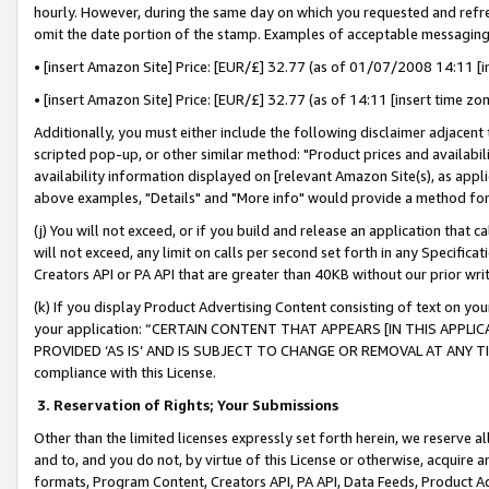
hourly. However, during the same day on which you requested and refre
omit the date portion of the stamp. Examples of acceptable messaging
• [insert Amazon Site] Price: [EUR/£] 32.77 (as of 01/07/2008 14:11 [in
• [insert Amazon Site] Price: [EUR/£] 32.77 (as of 14:11 [insert time zo
Additionally, you must either include the following disclaimer adjacent t
scripted pop-up, or other similar method: "Product prices and availabil
availability information displayed on [relevant Amazon Site(s), as appli
above examples, "Details" and "More info" would provide a method for 
(j) You will not exceed, or if you build and release an application that c
will not exceed, any limit on calls per second set forth in any Specifica
Creators API or PA API that are greater than 40KB without our prior wr
(k) If you display Product Advertising Content consisting of text on your
your application: “CERTAIN CONTENT THAT APPEARS [IN THIS APPLIC
PROVIDED ‘AS IS’ AND IS SUBJECT TO CHANGE OR REMOVAL AT ANY TIME.”
compliance with this License.
3.
Reservation of Rights; Your Submissions
Other than the limited licenses expressly set forth herein, we reserve all 
and to, and you do not, by virtue of this License or otherwise, acquire an
formats, Program Content, Creators API, PA API, Data Feeds, Product 