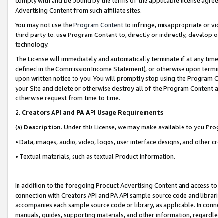
comply with and be bound by the terms of the applicable license agreem
Advertising Content from such affiliate sites.
You may not use the
Program Content
to infringe, misappropriate or vio
third party to, use Program Content to, directly or indirectly, develo
technology.
The License will immediately and automatically terminate if at any ti
defined in the Commission Income Statement), or otherwise upon termina
upon written notice to you. You will promptly stop using the Program 
your Site and delete or otherwise destroy all of the Program Content 
otherwise request from time to time.
2
.
Creators API and PA API Usage Requirements
(a)
Description
. Under this License, we may make available to you Pr
• Data, images, audio, video, logos, user interface designs, and other c
• Textual materials, such as textual Product information.
In addition to the foregoing Product Advertising Content and access to
connection with Creators API and PA API sample source code and librarie
accompanies each sample source code or library, as applicable. In conne
manuals, guides, supporting materials, and other information, regardless