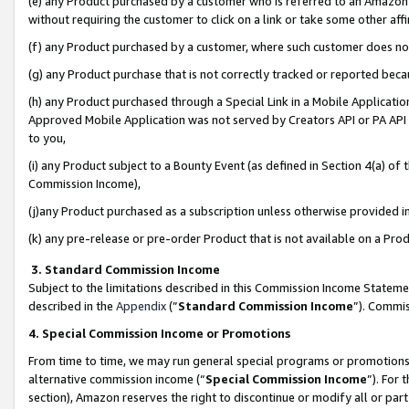
(e) any Product purchased by a customer who is referred to an Amazon Si
without requiring the customer to click on a link or take some other affi
(f) any Product purchased by a customer, where such customer does no
(g) any Product purchase that is not correctly tracked or reported bec
(h) any Product purchased through a Special Link in a Mobile Applicatio
Approved Mobile Application was not served by Creators API or PA API (
to you,
(i) any Product subject to a Bounty Event (as defined in Section 4(a) o
Commission Income),
(j)any Product purchased as a subscription unless otherwise provided 
(k) any pre-release or pre-order Product that is not available on a Prod
3. Standard Commission Income
Subject to the limitations described in this Commission Income Statem
described in the
Appendix
(”
Standard Commission Income
”). Commis
4. Special Commission Income or Promotions
From time to time, we may run general special programs or promotions 
alternative commission income (“
Special Commission Income
”). For
section), Amazon reserves the right to discontinue or modify all or par