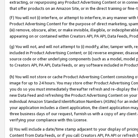
extracting, or repurposing any Product Advertising Content or in connec
that offer products on an Amazon Site, or in the direct training or fin
(f) You will not (i) interfere, or attempt to interfere, in any manner wit
Product Advertising Content for the purpose of direct marketing, spammi
(iii) remove, obscure, alter, or make invisible, illegible, or indecipherab
appearing on or contained within Creators API, PA API, Data Feeds, Prod
(g) You will not, and will not attempt to (i) modify, alter, tamper with,
included in Product Advertising Content; or (ii) reverse engineer, disa
source code or other underlying components (such as a model, model pa
to Creators API, PA API, Data Feeds, or any software included in Produc
(h) You will not store or cache Product Advertising Content consisting 
image for up to 24 hours. You may store other Product Advertising Cont
you do so you must immediately thereafter refresh and re-display the P
new Data Feed and refreshing the Product Advertising Content on your 
individual Amazon Standard Identification Numbers (ASINs) for an indefi
your application includes a client application, the client application m
three business days of our request, furnish us with a copy of any clien
verifying your compliance with this License.
(i) You will include a date/time stamp adjacent to your display of prici
Content from Data Feeds, or if you call Creators API, PA API or refresh