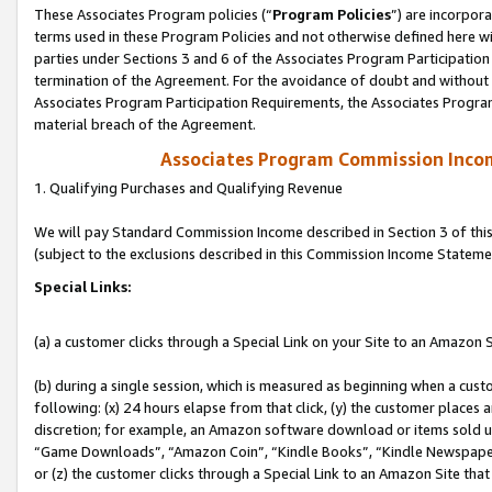
These Associates Program policies (“
Program Policies
”) are incorpor
terms used in these Program Policies and not otherwise defined here wil
parties under Sections 3 and 6 of the Associates Program Participation
termination of the Agreement. For the avoidance of doubt and without l
Associates Program Participation Requirements, the Associates Program
material breach of the Agreement.
Associates Program Commission Inco
1. Qualifying Purchases and Qualifying Revenue
We will pay Standard Commission Income described in Section 3 of thi
(subject to the exclusions described in this Commission Income Stateme
Special Links:
(a) a customer clicks through a Special Link on your Site to an Amazon S
(b) during a single session, which is measured as beginning when a custo
following: (x) 24 hours elapse from that click, (y) the customer places 
discretion; for example, an Amazon software download or items sold 
“Game Downloads”, “Amazon Coin”, “Kindle Books”, “Kindle Newspapers”
or (z) the customer clicks through a Special Link to an Amazon Site that