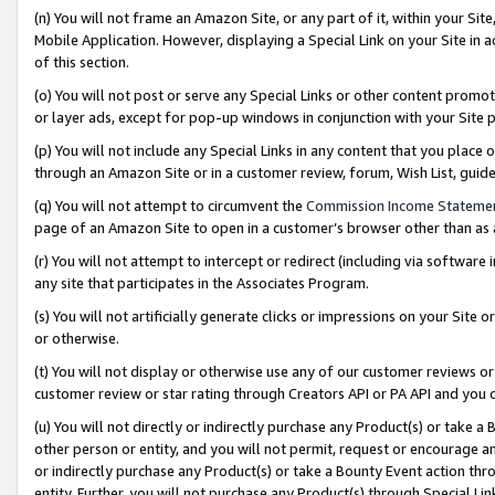
(n) You will not frame an Amazon Site, or any part of it, within your Sit
Mobile Application. However, displaying a Special Link on your Site in a
of this section.
(o) You will not post or serve any Special Links or other content prom
or layer ads, except for pop-up windows in conjunction with your Site 
(p) You will not include any Special Links in any content that you place
through an Amazon Site or in a customer review, forum, Wish List, gui
(q) You will not attempt to circumvent the
Commission Income Stateme
page of an Amazon Site to open in a customer’s browser other than as a 
(r) You will not attempt to intercept or redirect (including via softwar
any site that participates in the Associates Program.
(s) You will not artificially generate clicks or impressions on your Si
or otherwise.
(t) You will not display or otherwise use any of our customer reviews or 
customer review or star rating through Creators API or PA API and you 
(u) You will not directly or indirectly purchase any Product(s) or take a
other person or entity, and you will not permit, request or encourage an
or indirectly purchase any Product(s) or take a Bounty Event action thro
entity. Further, you will not purchase any Product(s) through Special Li