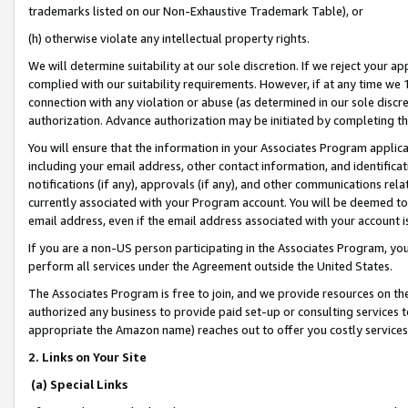
trademarks listed on our Non-Exhaustive Trademark Table), or
(h) otherwise violate any intellectual property rights.
We will determine suitability at our sole discretion. If we reject your 
complied with our suitability requirements. However, if at any time we 1
connection with any violation or abuse (as determined in our sole disc
authorization. Advance authorization may be initiated by completing t
You will ensure that the information in your Associates Program applic
including your email address, other contact information, and identifica
notifications (if any), approvals (if any), and other communications re
currently associated with your Program account. You will be deemed to 
email address, even if the email address associated with your account i
If you are a non-US person participating in the Associates Program, you
perform all services under the Agreement outside the United States.
The Associates Program is free to join, and we provide resources on th
authorized any business to provide paid set-up or consulting services t
appropriate the Amazon name) reaches out to offer you costly services
2. Links on Your Site
(a) Special Links