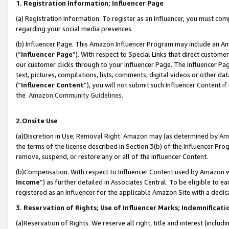
1. Registration Information; Influencer Page
(a) Registration Information. To register as an Influencer, you must co
regarding your social media presences.
(b) Influencer Page. This Amazon Influencer Program may include an A
(“
Influencer Page
”). With respect to Special Links that direct custom
our customer clicks through to your Influencer Page. The Influencer Pag
text, pictures, compilations, lists, comments, digital videos or other
(“
Influencer Content
”), you will not submit such Influencer Content if
the
Amazon Community Guidelines
.
2.Onsite Use
(a)Discretion in Use; Removal Right. Amazon may (as determined by Amazo
the terms of the license described in Section 3(b) of the Influencer Prog
remove, suspend, or restore any or all of the Influencer Content.
(b)Compensation. With respect to Influencer Content used by Amazon wi
Income
”) as further detailed in Associates Central. To be eligible t
registered as an Influencer for the applicable Amazon Site with a dedic
3. Reservation of Rights; Use of Influencer Marks; Indemnificati
(a)Reservation of Rights. We reserve all right, title and interest (includ