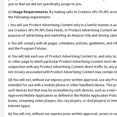
you or that we did not specifically assign to you.
(c)
Usage Requirements
. By making calls to Creators API, PA API, ac
the following requirements:
i. You will use Product Advertising Content only in a lawful manner in a
use Creators API, PA API, Data Feeds, or Product Advertising Content wit
purpose of advertising and marketing an Amazon Site and driving sales
ii. You will comply with all pages, schedules, policies, guidelines, and o
and the Program Policies.
iii. You will link each use of Product Advertising Content to, and only 
or other page to which particular Product Advertising Content most direc
conjunction with any Product Advertising Content direct traffic to, any 
not closely associated with Product Advertising Content may contain lin
(d) You will not, without our express prior written approval, use any Pr
intended for use with a mobile phone or other handheld device. This proh
such devices but that may be accessible by such devices, such as a non-
Approved Mobile Application as defined in the Mobile Application Policy; 
boxes, streaming video players, blu-ray players, or dvd players) or Inte
Internet Apps).
(e) You will not, without our express prior written approval, access or 