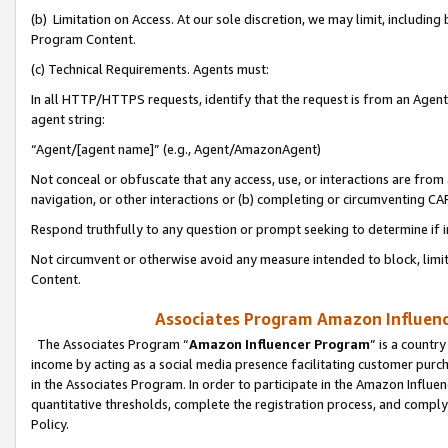
(b) Limitation on Access. At our sole discretion, we may limit, includin
Program Content.
(c) Technical Requirements. Agents must:
In all HTTP/HTTPS requests, identify that the request is from an Agent 
agent string:
“Agent/[agent name]” (e.g., Agent/AmazonAgent)
Not conceal or obfuscate that any access, use, or interactions are fro
navigation, or other interactions or (b) completing or circumventing 
Respond truthfully to any question or prompt seeking to determine if 
Not circumvent or otherwise avoid any measure intended to block, limit
Content.
Associates Program Amazon Influence
The Associates Program “
Amazon Influencer Program
” is a countr
income by acting as a social media presence facilitating customer purc
in the Associates Program. In order to participate in the Amazon Influen
quantitative thresholds, complete the registration process, and comply
Policy.