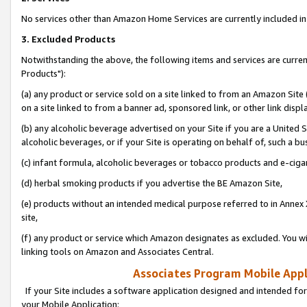
No services other than Amazon Home Services are currently included in 
3. Excluded Products
Notwithstanding the above, the following items and services are curre
Products"):
(a) any product or service sold on a site linked to from an Amazon Site
on a site linked to from a banner ad, sponsored link, or other link disp
(b) any alcoholic beverage advertised on your Site if you are a United 
alcoholic beverages, or if your Site is operating on behalf of, such a bu
(c) infant formula, alcoholic beverages or tobacco products and e-ciga
(d) herbal smoking products if you advertise the BE Amazon Site,
(e) products without an intended medical purpose referred to in Annex 
site,
(f) any product or service which Amazon designates as excluded. You will 
linking tools on Amazon and Associates Central.
Associates Program Mobile Appli
If your Site includes a software application designed and intended for
your Mobile Application: