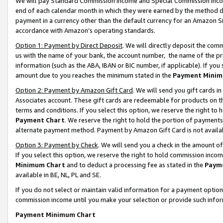
We will pay Standard Commission Income and Special Commission Incom
end of each calendar month in which they were earned by the method de
payment in a currency other than the default currency for an Amazon Sit
accordance with Amazon’s operating standards.
Option 1: Payment by Direct Deposit
. We will directly deposit the co
us with the name of your bank, the account number, the name of the pr
information (such as the ABA, IBAN or BIC number, if applicable). If you 
amount due to you reaches the minimum stated in the
Payment Minim
Option 2: Payment by Amazon Gift Card
. We will send you gift cards 
Associates account. These gift cards are redeemable for products on t
terms and conditions. If you select this option, we reserve the right t
Payment Chart
. We reserve the right to hold the portion of payment
alternate payment method. Payment by Amazon Gift Card is not available
Option 3: Payment by Check
. We will send you a check in the amount o
If you select this option, we reserve the right to hold commission inco
Minimum Chart
and to deduct a processing fee as stated in the
Paym
available in BE, NL, PL and SE.
If you do not select or maintain valid information for a payment opti
commission income until you make your selection or provide such info
Payment Minimum Chart