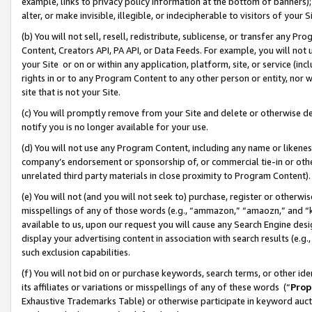
example, links to privacy policy information at the bottom of banners);
alter, or make invisible, illegible, or indecipherable to visitors of your 
(b) You will not sell, resell, redistribute, sublicense, or transfer any 
Content, Creators API, PA API, or Data Feeds. For example, you will not 
your Site or on or within any application, platform, site, or service (in
rights in or to any Program Content to any other person or entity, nor wi
site that is not your Site.
(c) You will promptly remove from your Site and delete or otherwise d
notify you is no longer available for your use.
(d) You will not use any Program Content, including any name or likene
company’s endorsement or sponsorship of, or commercial tie-in or other 
unrelated third party materials in close proximity to Program Content)
(e) You will not (and you will not seek to) purchase, register or otherw
misspellings of any of those words (e.g., “ammazon,” “amaozn,” and “kin
available to us, upon our request you will cause any Search Engine de
display your advertising content in association with search results (e.
such exclusion capabilities.
(f) You will not bid on or purchase keywords, search terms, or other id
its affiliates or variations or misspellings of any of these words (“
Prop
Exhaustive Trademarks Table) or otherwise participate in keyword aucti