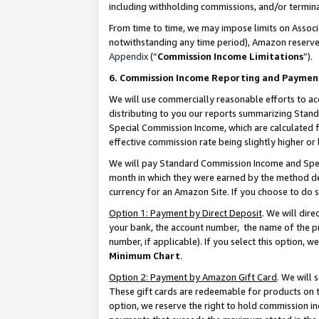
including withholding commissions, and/or termina
From time to time, we may impose limits on Assoc
notwithstanding any time period), Amazon reserves 
Appendix
(“
Commission Income Limitations
”).
6. Commission Income Reporting and Paymen
We will use commercially reasonable efforts to ac
distributing to you our reports summarizing Sta
Special Commission Income, which are calculated f
effective commission rate being slightly higher or 
We will pay Standard Commission Income and Spec
month in which they were earned by the method des
currency for an Amazon Site. If you choose to do 
Option 1: Payment by Direct Deposit
. We will dir
your bank, the account number, the name of the pr
number, if applicable). If you select this option,
Minimum Chart
.
Option 2: Payment by Amazon Gift Card
. We will
These gift cards are redeemable for products on t
option, we reserve the right to hold commission i