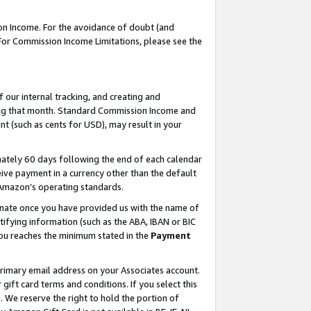
on Income. For the avoidance of doubt (and
 For Commission Income Limitations, please see the
our internal tracking, and creating and
ing that month. Standard Commission Income and
t (such as cents for USD), may result in your
ately 60 days following the end of each calendar
ive payment in a currency other than the default
h Amazon’s operating standards.
gnate once you have provided us with the name of
ifying information (such as the ABA, IBAN or BIC
 you reaches the minimum stated in the
Payment
primary email address on your Associates account.
ft card terms and conditions. If you select this
t
. We reserve the right to hold the portion of