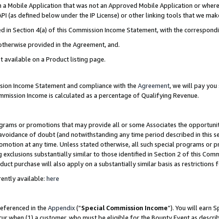
in a Mobile Application that was not an Approved Mobile Application or where
PI (as defined below under the IP License) or other linking tools that we mak
ined in Section 4(a) of this Commission Income Statement, with the correspon
 otherwise provided in the Agreement, and.
t available on a Product listing page.
ission Income Statement and compliance with the
Agreement
, we will pay yo
ommission Income is calculated as a percentage of Qualifying Revenue.
grams or promotions that may provide all or some Associates the opportunit
e avoidance of doubt (and notwithstanding any time period described in this s
romotion at any time. Unless stated otherwise, all such special programs or 
 exclusions substantially similar to those identified in Section 2 of this Co
ct purchase will also apply on a substantially similar basis as restrictions
ently available:
here
referenced in the
Appendix
(“
Special Commission Income
”). You will earn 
cur when (1) a customer, who must be eligible for the Bounty Event as describ