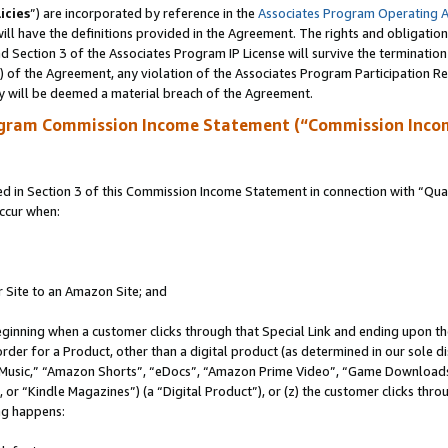
icies
”) are incorporated by reference in the
Associates Program Operating 
ll have the definitions provided in the Agreement. The rights and obligation
 Section 3 of the Associates Program IP License will survive the terminatio
a) of the Agreement, any violation of the Associates Program Participation R
y will be deemed a material breach of the Agreement.
ogram Commission Income Statement (“Commission Inco
in Section 3 of this Commission Income Statement in connection with “Quali
ccur when:
r Site to an Amazon Site; and
eginning when a customer clicks through that Special Link and ending upon the 
 order for a Product, other than a digital product (as determined in our sole
usic,” “Amazon Shorts”, “eDocs”, “Amazon Prime Video”, “Game Downloads”
r “Kindle Magazines”) (a “Digital Product”), or (z) the customer clicks throu
ing happens: