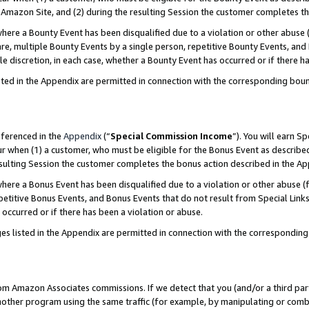
Amazon Site, and (2) during the resulting Session the customer completes th
re a Bounty Event has been disqualified due to a violation or other abuse (
e, multiple Bounty Events by a single person, repetitive Bounty Events, and
ole discretion, in each case, whether a Bounty Event has occurred or if there h
sted in the Appendix are permitted in connection with the corresponding bou
eferenced in the
Appendix
(“
Special Commission Income
”). You will earn S
ur when (1) a customer, who must be eligible for the Bonus Event as described
resulting Session the customer completes the bonus action described in the A
re a Bonus Event has been disqualified due to a violation or other abuse (f
titive Bonus Events, and Bonus Events that do not result from Special Links 
 occurred or if there has been a violation or abuse.
es listed in the Appendix are permitted in connection with the correspondin
rom Amazon Associates commissions. If we detect that you (and/or a third par
her program using the same traffic (for example, by manipulating or combini