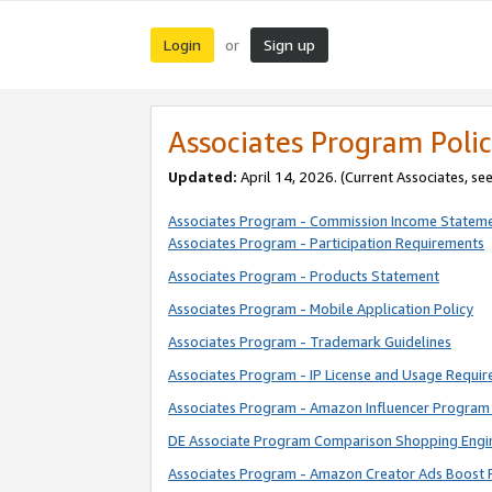
Login
Sign up
or
Associates Program Polic
Updated:
April 14, 2026. (Current Associates, se
Associates Program - Commission Income Statem
Associates Program - Participation Requirements
Associates Program - Products Statement
Associates Program - Mobile Application Policy
Associates Program - Trademark Guidelines
Associates Program - IP License and Usage Requi
Associates Program - Amazon Influencer Program 
DE Associate Program Comparison Shopping Engi
Associates Program - Amazon Creator Ads Boost 