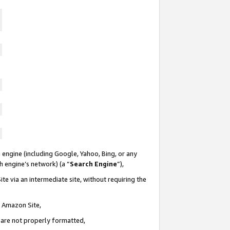
 engine (including Google, Yahoo, Bing, or any
ch engine’s network) (a “
Search Engine
”),
te via an intermediate site, without requiring the
n Amazon Site,
e are not properly formatted,