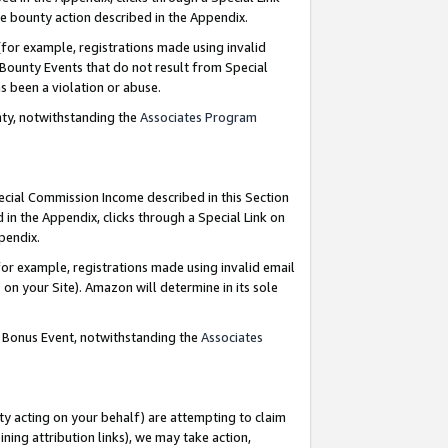
e bounty action described in the Appendix.
for example, registrations made using invalid
 Bounty Events that do not result from Special
as been a violation or abuse.
nty, notwithstanding the
Associates Program
pecial Commission Income described in this Section
 in the Appendix, clicks through a Special Link on
ppendix.
or example, registrations made using invalid email
on your Site). Amazon will determine in its sole
g Bonus Event, notwithstanding the
Associates
ty acting on your behalf) are attempting to claim
ng attribution links), we may take action,