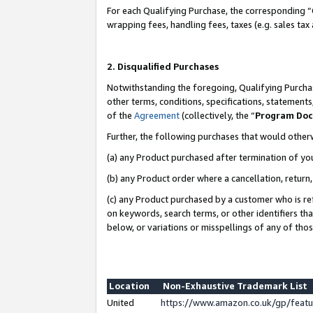
For each Qualifying Purchase, the corresponding “
wrapping fees, handling fees, taxes (e.g. sales tax
2. Disqualified Purchases
Notwithstanding the foregoing, Qualifying Purchas
other terms, conditions, specifications, statement
of the
Agreement
(collectively, the “
Program Do
Further, the following purchases that would other
(a) any Product purchased after termination of yo
(b) any Product order where a cancellation, return,
(c) any Product purchased by a customer who is re
on keywords, search terms, or other identifiers th
below, or variations or misspellings of any of tho
Location
Non-Exhaustive Trademark List
United
https://www.amazon.co.uk/gp/fea