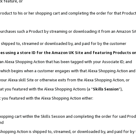
k feature, or
oduct to his or her shopping cart and completing the order for that Product no
er purchases such a Product by streaming or downloading it from an Amazon Si
 is shipped to, streamed or downloaded by, and paid for by the customer
ciates using a store ID for the Amazon UK Site and featuring Products 
 an Alexa Shopping Action that has been tagged with your Associate ID; and
n, which begins when a customer engages with that Alexa Shopping Action an
our Alexa skill Site or otherwise exits from the Alexa Shopping Action, or
hat you featured with the Alexa Shopping Actions (a “
Skills Session
”),
 you featured with the Alexa Shopping Action either:
pping cart within the Skills Session and completing the order for said Produc
nd
 Shopping Action is shipped to, streamed, or downloaded by, and paid for by