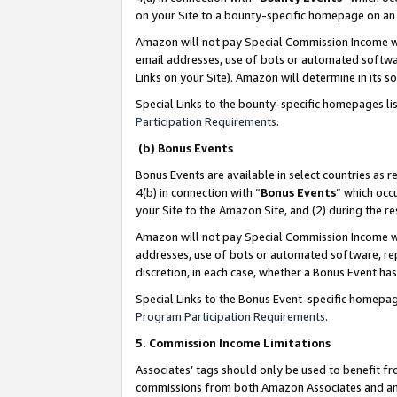
on your Site to a bounty-specific homepage on an 
Amazon will not pay Special Commission Income whe
email addresses, use of bots or automated softwar
Links on your Site). Amazon will determine in its s
Special Links to the bounty-specific homepages li
Participation Requirements
.
(b) Bonus Events
Bonus Events are available in select countries as r
4(b) in connection with “
Bonus Events
” which occ
your Site to the Amazon Site, and (2) during the 
Amazon will not pay Special Commission Income whe
addresses, use of bots or automated software, repe
discretion, in each case, whether a Bonus Event has
Special Links to the Bonus Event-specific homepag
Program Participation Requirements
.
5. Commission Income Limitations
Associates’ tags should only be used to benefit f
commissions from both Amazon Associates and anot