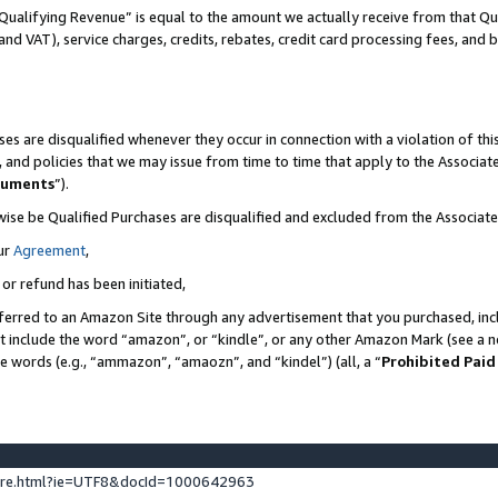
Qualifying Revenue” is equal to the amount we actually receive from that Qua
 and VAT), service charges, credits, rebates, credit card processing fees, and 
es are disqualified whenever they occur in connection with a violation of t
s, and policies that we may issue from time to time that apply to the Associ
cuments
”).
wise be Qualified Purchases are disqualified and excluded from the Associa
ur
Agreement
,
 or refund has been initiated,
ferred to an Amazon Site through any advertisement that you purchased, incl
at include the word “amazon”, or “kindle”, or any other Amazon Mark (see a no
se words (e.g., “ammazon”, “amaozn”, and “kindel”) (all, a “
Prohibited Paid
ture.html?ie=UTF8&docId=1000642963