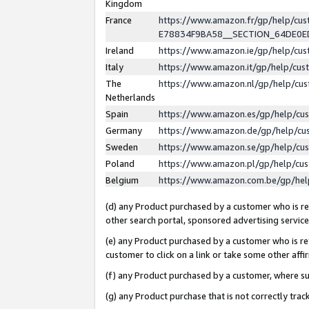
Kingdom
France
https://www.amazon.fr/gp/help/c
E78834F9BA58__SECTION_64DE0
Ireland
https://www.amazon.ie/gp/help/c
Italy
https://www.amazon.it/gp/help/cu
The
https://www.amazon.nl/gp/help/cu
Netherlands
Spain
https://www.amazon.es/gp/help/cu
Germany
https://www.amazon.de/gp/help/cu
Sweden
https://www.amazon.se/gp/help/cu
Poland
https://www.amazon.pl/gp/help/cu
Belgium
https://www.amazon.com.be/gp/he
(d) any Product purchased by a customer who is ref
other search portal, sponsored advertising service, 
(e) any Product purchased by a customer who is ref
customer to click on a link or take some other affir
(f) any Product purchased by a customer, where s
(g) any Product purchase that is not correctly tra