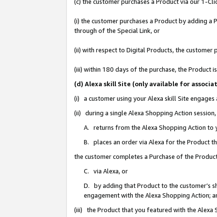
(c) the customer purchases a Product via our 1-Clic
(i) the customer purchases a Product by adding a Pr
through of the Special Link, or
(ii) with respect to Digital Products, the custom
(iii) within 180 days of the purchase, the Product
(d) Alexa skill Site (only available for asso
(i) a customer using your Alexa skill Site engages
(ii) during a single Alexa Shopping Action sessio
A. returns from the Alexa Shopping Action to y
B. places an order via Alexa for the Product t
the customer completes a Purchase of the Product
C. via Alexa, or
D. by adding that Product to the customer’s sho
engagement with the Alexa Shopping Action; a
(iii) the Product that you featured with the Alexa