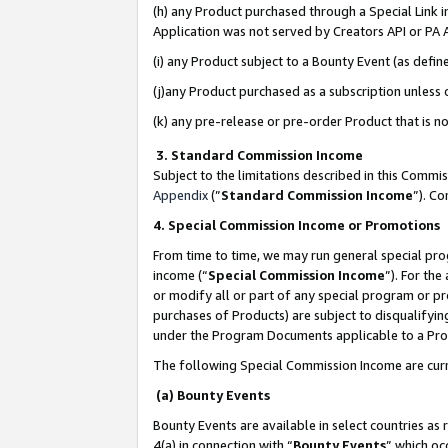
(h) any Product purchased through a Special Link 
Application was not served by Creators API or PA A
(i) any Product subject to a Bounty Event (as def
(j)any Product purchased as a subscription unless
(k) any pre-release or pre-order Product that is no
3. Standard Commission Income
Subject to the limitations described in this Comm
Appendix
(”
Standard Commission Income
”). C
4. Special Commission Income or Promotions
From time to time, we may run general special pro
income (“
Special Commission Income
”). For th
or modify all or part of any special program or p
purchases of Products) are subject to disqualifying
under the Program Documents applicable to a Produ
The following Special Commission Income are curr
(a) Bounty Events
Bounty Events are available in select countries as 
4(a) in connection with “
Bounty Events
” which oc