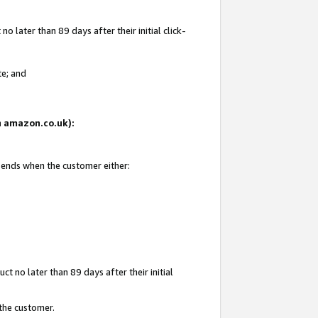
 later than 89 days after their initial click-
te; and
on amazon.co.uk):
d ends when the customer either:
t no later than 89 days after their initial
 the customer.