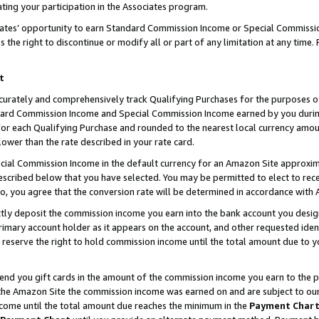
ting your participation in the Associates program.
iates’ opportunity to earn Standard Commission Income or Special Commissi
the right to discontinue or modify all or part of any limitation at any time.
t
curately and comprehensively track Qualifying Purchases for the purposes of 
ndard Commission Income and Special Commission Income earned by you dur
or each Qualifying Purchase and rounded to the nearest local currency amoun
lower than the rate described in your rate card.
ial Commission Income in the default currency for an Amazon Site approxim
cribed below that you have selected. You may be permitted to elect to rece
so, you agree that the conversion rate will be determined in accordance wit
ectly deposit the commission income you earn into the bank account you desi
imary account holder as it appears on the account, and other requested ident
 we reserve the right to hold commission income until the total amount due to
 send you gift cards in the amount of the commission income you earn to the 
he Amazon Site the commission income was earned on and are subject to our gi
ncome until the total amount due reaches the minimum in the
Payment Char