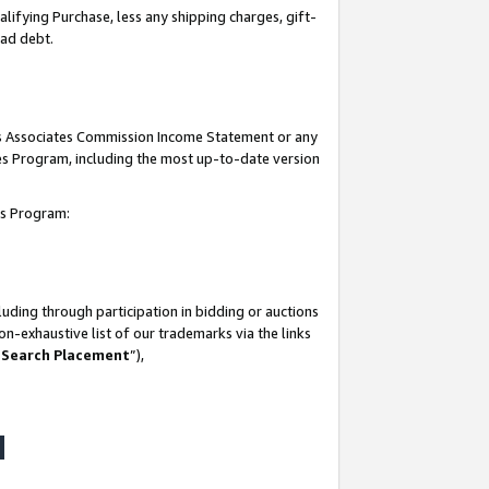
lifying Purchase, less any shipping charges, gift-
bad debt.
his Associates Commission Income Statement or any
ates Program, including the most up-to-date version
tes Program:
uding through participation in bidding or auctions
n-exhaustive list of our trademarks via the links
 Search Placement
”),