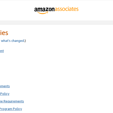
ies
e
what’s changed
.)
ent
rements
Policy
ne Requirements
Program Policy