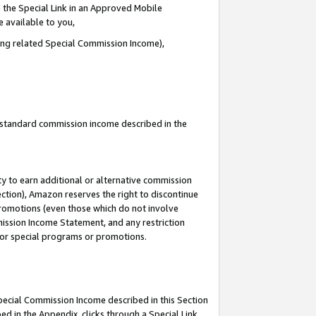
 the Special Link in an Approved Mobile
e available to you,
ding related Special Commission Income),
u standard commission income described in the
y to earn additional or alternative commission
ection), Amazon reserves the right to discontinue
promotions (even those which do not involve
mmission Income Statement, and any restriction
 for special programs or promotions.
Special Commission Income described in this Section
ed in the Appendix, clicks through a Special Link