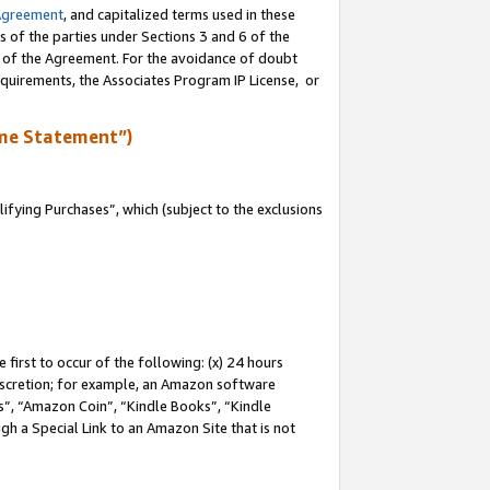
Agreement
, and capitalized terms used in these
s of the parties under Sections 3 and 6 of the
n of the Agreement. For the avoidance of doubt
equirements, the Associates Program IP License, or
me Statement”)
fying Purchases”, which (subject to the exclusions
first to occur of the following: (x) 24 hours
 discretion; for example, an Amazon software
, “Amazon Coin”, “Kindle Books”, “Kindle
gh a Special Link to an Amazon Site that is not