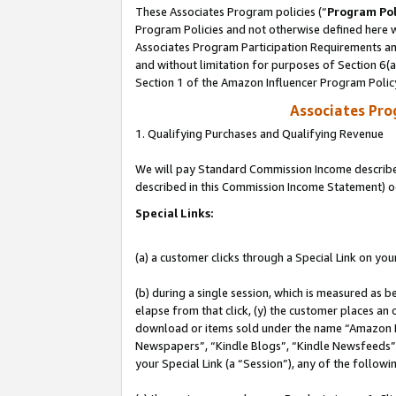
These Associates Program policies (“
Program Pol
Program Policies and not otherwise defined here wi
Associates Program Participation Requirements and
and without limitation for purposes of Section 6(
Section 1 of the Amazon Influencer Program Polic
Associates Pr
1. Qualifying Purchases and Qualifying Revenue
We will pay Standard Commission Income described 
described in this Commission Income Statement) o
Special Links:
(a) a customer clicks through a Special Link on you
(b) during a single session, which is measured as b
elapse from that click, (y) the customer places an
download or items sold under the name “Amazon M
Newspapers”, “Kindle Blogs”, “Kindle Newsfeeds”, o
your Special Link (a “Session”), any of the follow