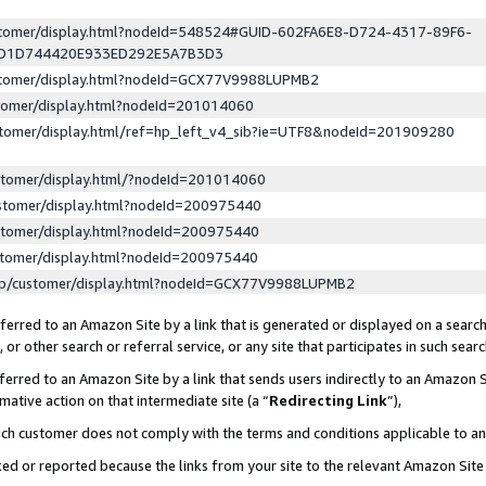
ustomer/display.html?nodeId=548524#GUID-602FA6E8-D724-4317-89F6-
ED1D744420E933ED292E5A7B3D3
ustomer/display.html?nodeId=GCX77V9988LUPMB2
stomer/display.html?nodeId=201014060
stomer/display.html/ref=hp_left_v4_sib?ie=UTF8&nodeId=201909280
stomer/display.html/?nodeId=201014060
stomer/display.html?nodeId=200975440
stomer/display.html?nodeId=200975440
stomer/display.html?nodeId=200975440
lp/customer/display.html?nodeId=GCX77V9988LUPMB2
erred to an Amazon Site by a link that is generated or displayed on a search
or other search or referral service, or any site that participates in such sear
erred to an Amazon Site by a link that sends users indirectly to an Amazon Si
mative action on that intermediate site (a “
Redirecting Link
”),
uch customer does not comply with the terms and conditions applicable to a
cked or reported because the links from your site to the relevant Amazon Sit