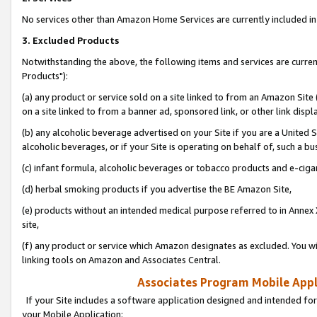
No services other than Amazon Home Services are currently included in 
3. Excluded Products
Notwithstanding the above, the following items and services are curre
Products"):
(a) any product or service sold on a site linked to from an Amazon Site
on a site linked to from a banner ad, sponsored link, or other link disp
(b) any alcoholic beverage advertised on your Site if you are a United 
alcoholic beverages, or if your Site is operating on behalf of, such a bu
(c) infant formula, alcoholic beverages or tobacco products and e-ciga
(d) herbal smoking products if you advertise the BE Amazon Site,
(e) products without an intended medical purpose referred to in Annex 
site,
(f) any product or service which Amazon designates as excluded. You will 
linking tools on Amazon and Associates Central.
Associates Program Mobile Appli
If your Site includes a software application designed and intended for
your Mobile Application: