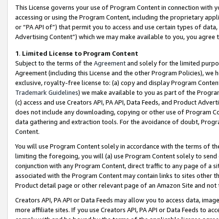
This License governs your use of Program Content in connection with yo
accessing or using the Program Content, including the proprietary appli
or “PA API of”) that permit you to access and use certain types of data
Advertising Content”) which we may make available to you, you agree t
1
.
Limited License to Program Content
Subject to the terms of the
Agreement
and solely for the limited purpo
Agreement (including this License and the other Program Policies), we 
exclusive, royalty-free license to: (a) copy and display Program Conten
Trademark Guidelines
) we make available to you as part of the Progra
(c) access and use Creators API, PA API, Data Feeds, and Product Adverti
does not include any downloading, copying or other use of Program Conte
data gathering and extraction tools. For the avoidance of doubt, Progr
Content.
You will use Program Content solely in accordance with the terms of t
limiting the foregoing, you will (a) use Program Content solely to send
conjunction with any Program Content, direct traffic to any page of a si
associated with the Program Content may contain links to sites other t
Product detail page or other relevant page of an Amazon Site and not 
Creators API, PA API or Data Feeds may allow you to access data, image
more affiliate sites. If you use Creators API, PA API or Data Feeds to ac