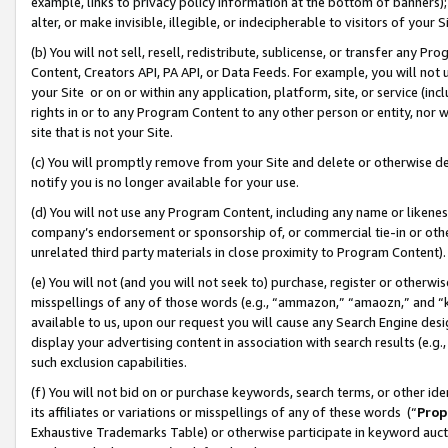
example, links to privacy policy information at the bottom of banners);
alter, or make invisible, illegible, or indecipherable to visitors of your 
(b) You will not sell, resell, redistribute, sublicense, or transfer any 
Content, Creators API, PA API, or Data Feeds. For example, you will not 
your Site or on or within any application, platform, site, or service (in
rights in or to any Program Content to any other person or entity, nor wi
site that is not your Site.
(c) You will promptly remove from your Site and delete or otherwise d
notify you is no longer available for your use.
(d) You will not use any Program Content, including any name or likene
company’s endorsement or sponsorship of, or commercial tie-in or other 
unrelated third party materials in close proximity to Program Content)
(e) You will not (and you will not seek to) purchase, register or otherw
misspellings of any of those words (e.g., “ammazon,” “amaozn,” and “kin
available to us, upon our request you will cause any Search Engine de
display your advertising content in association with search results (e.
such exclusion capabilities.
(f) You will not bid on or purchase keywords, search terms, or other id
its affiliates or variations or misspellings of any of these words (“
Prop
Exhaustive Trademarks Table) or otherwise participate in keyword aucti