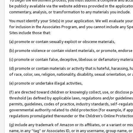
be publicly available via the website address provided in the application
commentary, analysis, or transformation to any materials you include.
You must identify your Site(s) in your application. We will evaluate your 
for inclusion in the Associates Program, and you cannot include any Speci
Sites include those that:
(a) promote or contain sexually explicit or obscene materials,
(b) promote violence or contain violent materials, or promote, endorse 
(c) promote or contain false, deceptive, libelous or defamatory materi
(d) promote or contain materials or activity that is hateful, harassing, h
of race, color, sex, religion, nationality, disability, sexual orientation, or
(e) promote or undertake illegal activities,
(f) are directed toward children or knowingly collect, use, or disclose
threshold (as defined by applicable laws, regulations and/or guidelines);
permits, guidelines, codes of practice, industry standards, self-regulat
governmental authority related to child protection (for example, if app
regulations promulgated thereunder or the Children’s Online Protection
(g) include any trademark of Amazon or its affiliates, or a variant or 
name, in any “tag” or Associates ID, or in any username, group name, or 