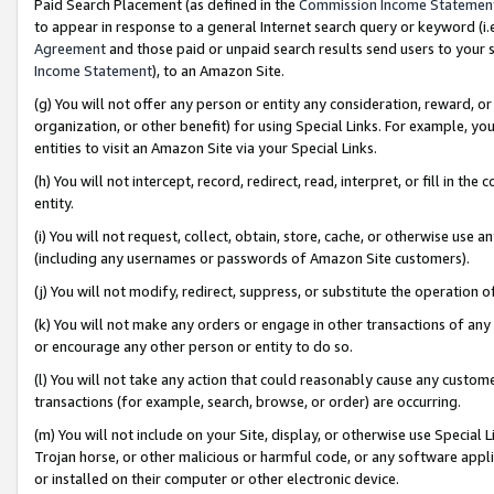
Paid Search Placement (as defined in the
Commission Income Statemen
to appear in response to a general Internet search query or keyword (i.e.
Agreement
and those paid or unpaid search results send users to your sit
Income Statement
), to an Amazon Site.
(g) You will not offer any person or entity any consideration, reward, or
organization, or other benefit) for using Special Links. For example, 
entities to visit an Amazon Site via your Special Links.
(h) You will not intercept, record, redirect, read, interpret, or fill in 
entity.
(i) You will not request, collect, obtain, store, cache, or otherwise us
(including any usernames or passwords of Amazon Site customers).
(j) You will not modify, redirect, suppress, or substitute the operation 
(k) You will not make any orders or engage in other transactions of any 
or encourage any other person or entity to do so.
(l) You will not take any action that could reasonably cause any custome
transactions (for example, search, browse, or order) are occurring.
(m) You will not include on your Site, display, or otherwise use Specia
Trojan horse, or other malicious or harmful code, or any software app
or installed on their computer or other electronic device.