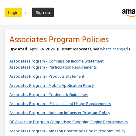
Login
Sign up
or
Associates Program Policies
Updated:
April 14, 2026. (Current Associates, see
what’s changed
.)
Associates Program - Commission Income Statement
Associates Program - Participation Requirements
Associates Program - Products Statement
Associates Program - Mobile Application Policy
Associates Program - Trademark Guidelines
Associates Program - IP License and Usage Requirements
Associates Program - Amazon Influencer Program Policy
DE Associate Program Comparison Shopping Engine Requirements
Associates Program - Amazon Creator Ads Boost Program Policy