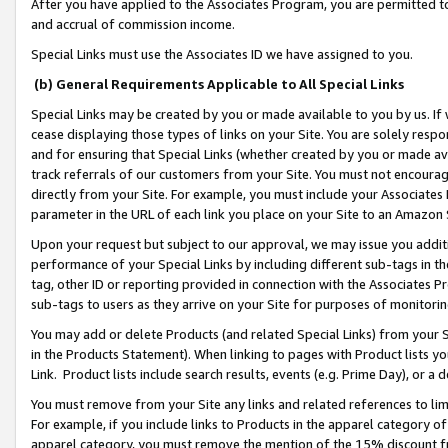
After you have applied to the Associates Program, you are permitted to 
and accrual of commission income.
Special Links must use the Associates ID we have assigned to you.
(b) General Requirements Applicable to All Special Links
Special Links may be created by you or made available to you by us. If 
cease displaying those types of links on your Site. You are solely respo
and for ensuring that Special Links (whether created by you or made av
track referrals of our customers from your Site. You must not encoura
directly from your Site. For example, you must include your Associates
parameter in the URL of each link you place on your Site to an Amazon 
Upon your request but subject to our approval, we may issue you addit
performance of your Special Links by including different sub-tags in t
tag, other ID or reporting provided in connection with the Associates Pr
sub-tags to users as they arrive on your Site for purposes of monitorin
You may add or delete Products (and related Special Links) from your Si
in the Products Statement). When linking to pages with Product lists you
Link. Product lists include search results, events (e.g. Prime Day), or 
You must remove from your Site any links and related references to li
For example, if you include links to Products in the apparel category 
apparel category, you must remove the mention of the 15% discount f