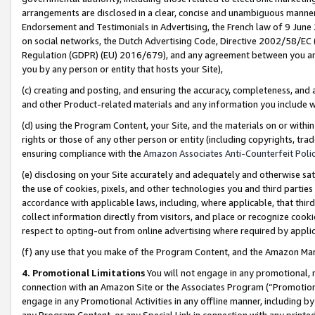
arrangements are disclosed in a clear, concise and unambiguous manner 
Endorsement and Testimonials in Advertising, the French law of 9 June
on social networks, the Dutch Advertising Code, Directive 2002/58/EC 
Regulation (GDPR) (EU) 2016/679), and any agreement between you and 
you by any person or entity that hosts your Site),
(c) creating and posting, and ensuring the accuracy, completeness, and 
and other Product-related materials and any information you include wit
(d) using the Program Content, your Site, and the materials on or within
rights or those of any other person or entity (including copyrights, trad
ensuring compliance with the
Amazon Associates Anti-Counterfeit Polic
(e) disclosing on your Site accurately and adequately and otherwise sat
the use of cookies, pixels, and other technologies you and third parties
accordance with applicable laws, including, where applicable, that thir
collect information directly from visitors, and place or recognize cooki
respect to opting-out from online advertising where required by appli
(f) any use that you make of the Program Content, and the Amazon Mar
4. Promotional Limitations
You will not engage in any promotional, ma
connection with an Amazon Site or the Associates Program (“Promotional
engage in any Promotional Activities in any offline manner, including by
any Program Content, or any Special Link in connection with any printed 