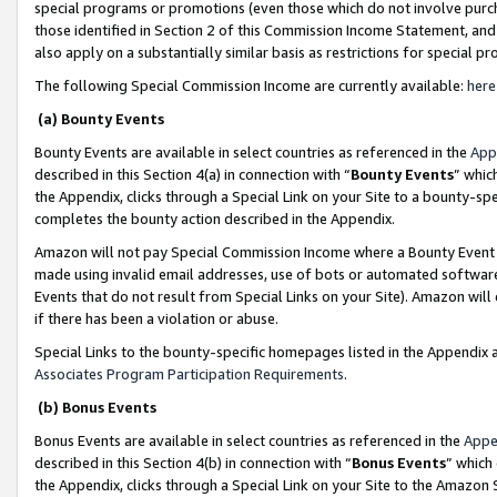
special programs or promotions (even those which do not involve purcha
those identified in Section 2 of this Commission Income Statement, an
also apply on a substantially similar basis as restrictions for special 
The following Special Commission Income are currently available:
here
(a) Bounty Events
Bounty Events are available in select countries as referenced in the
App
described in this Section 4(a) in connection with “
Bounty Events
” whic
the Appendix, clicks through a Special Link on your Site to a bounty-s
completes the bounty action described in the Appendix.
Amazon will not pay Special Commission Income where a Bounty Event ha
made using invalid email addresses, use of bots or automated software
Events that do not result from Special Links on your Site). Amazon will 
if there has been a violation or abuse.
Special Links to the bounty-specific homepages listed in the Appendix 
Associates Program Participation Requirements
.
(b) Bonus Events
Bonus Events are available in select countries as referenced in the
Appe
described in this Section 4(b) in connection with “
Bonus Events
” which
the Appendix, clicks through a Special Link on your Site to the Amazon 