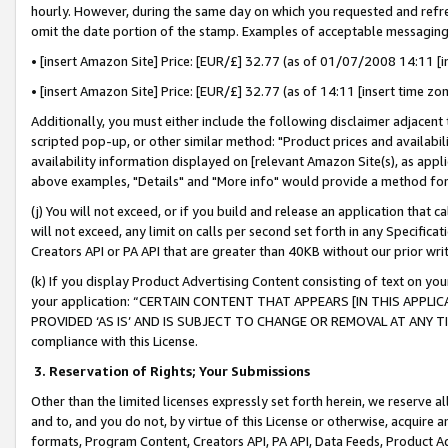
hourly. However, during the same day on which you requested and refre
omit the date portion of the stamp. Examples of acceptable messaging
• [insert Amazon Site] Price: [EUR/£] 32.77 (as of 01/07/2008 14:11 [in
• [insert Amazon Site] Price: [EUR/£] 32.77 (as of 14:11 [insert time zo
Additionally, you must either include the following disclaimer adjacent t
scripted pop-up, or other similar method: "Product prices and availabil
availability information displayed on [relevant Amazon Site(s), as appli
above examples, "Details" and "More info" would provide a method for 
(j) You will not exceed, or if you build and release an application that c
will not exceed, any limit on calls per second set forth in any Specifica
Creators API or PA API that are greater than 40KB without our prior wr
(k) If you display Product Advertising Content consisting of text on your
your application: “CERTAIN CONTENT THAT APPEARS [IN THIS APPLIC
PROVIDED ‘AS IS’ AND IS SUBJECT TO CHANGE OR REMOVAL AT ANY TIME.”
compliance with this License.
3.
Reservation of Rights; Your Submissions
Other than the limited licenses expressly set forth herein, we reserve all 
and to, and you do not, by virtue of this License or otherwise, acquire an
formats, Program Content, Creators API, PA API, Data Feeds, Product 