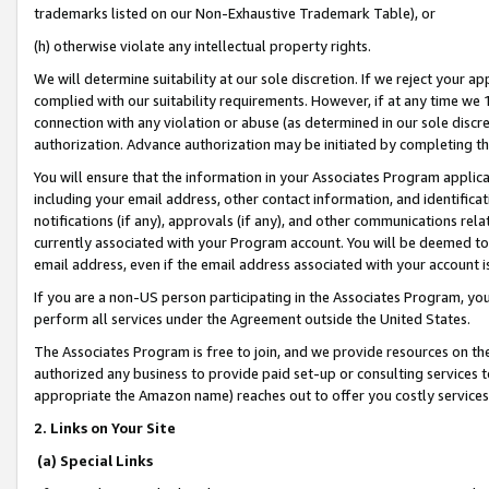
trademarks listed on our Non-Exhaustive Trademark Table), or
(h) otherwise violate any intellectual property rights.
We will determine suitability at our sole discretion. If we reject your 
complied with our suitability requirements. However, if at any time we 1
connection with any violation or abuse (as determined in our sole disc
authorization. Advance authorization may be initiated by completing t
You will ensure that the information in your Associates Program applic
including your email address, other contact information, and identifica
notifications (if any), approvals (if any), and other communications re
currently associated with your Program account. You will be deemed to 
email address, even if the email address associated with your account i
If you are a non-US person participating in the Associates Program, you
perform all services under the Agreement outside the United States.
The Associates Program is free to join, and we provide resources on th
authorized any business to provide paid set-up or consulting services t
appropriate the Amazon name) reaches out to offer you costly services
2. Links on Your Site
(a) Special Links