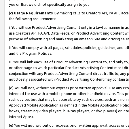
you or that we did not specifically assign to you.
(c)
Usage Requirements
. By making calls to Creators API, PA API, ac
the following requirements:
i. You will use Product Advertising Content only in a lawful manner in a
use Creators API, PA API, Data Feeds, or Product Advertising Content wit
purpose of advertising and marketing an Amazon Site and driving sales
ii. You will comply with all pages, schedules, policies, guidelines, and o
and the Program Policies.
iii. You will link each use of Product Advertising Content to, and only 
or other page to which particular Product Advertising Content most direc
conjunction with any Product Advertising Content direct traffic to, any 
not closely associated with Product Advertising Content may contain lin
(d) You will not, without our express prior written approval, use any Pr
intended for use with a mobile phone or other handheld device. This proh
such devices but that may be accessible by such devices, such as a non-
Approved Mobile Application as defined in the Mobile Application Policy; 
boxes, streaming video players, blu-ray players, or dvd players) or Inte
Internet Apps).
(e) You will not, without our express prior written approval, access or 