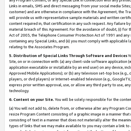
Links in emails, SMS and direct messaging from your social media Sites; 
customer) and are otherwise in compliance with the Agreement, the Tr
will provide us with representative sample materials and written certif
content required in, that certification in any such request. Any failure b
material breach of this Agreement. For the avoidance of doubt, (i) for
Act of 2003, the Telephone Consumer Protection Act of 1991 and any si
containing any Special Links, and (ii) you must comply with applicable
relating to the Associates Program.
5. Distribution of Special Links Through Software and Devices
Yo
Site, on or in connection with: (a) any client-side software application 
application executable or installable by an end user) on any device, in
Approved Mobile Applications); or (b) any television set-top box (e.g., 
players, or dvd players) or Internet-enabled television (e.g., GoogleTV, 
express prior written approval, use, or allow any third party to use, 
technology.
6. Content on your Site.
You will be solely responsible for the conten
(a) You will not add to, delete from, or otherwise alter any Program Co
resize Program Content consisting of a graphic image in a manner that
consisting of text in a manner that does not materially alter the meanin
types of links that we may make available to you may contain a link to 