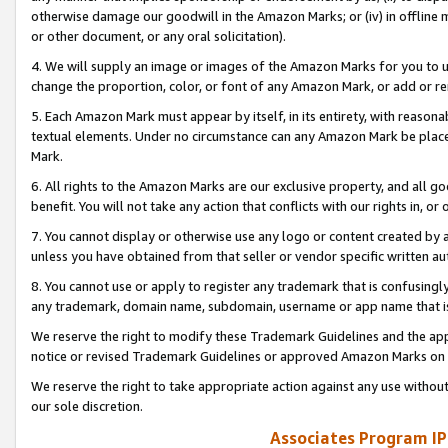
otherwise damage our goodwill in the Amazon Marks; or (iv) in offline ma
or other document, or any oral solicitation).
4. We will supply an image or images of the Amazon Marks for you to 
change the proportion, color, or font of any Amazon Mark, or add or
5. Each Amazon Mark must appear by itself, in its entirety, with reason
textual elements. Under no circumstance can any Amazon Mark be placed
Mark.
6. All rights to the Amazon Marks are our exclusive property, and all 
benefit. You will not take any action that conflicts with our rights in, 
7. You cannot display or otherwise use any logo or content created by a
unless you have obtained from that seller or vendor specific written au
8. You cannot use or apply to register any trademark that is confusingly
any trademark, domain name, subdomain, username or app name that is 
We reserve the right to modify these Trademark Guidelines and the app
notice or revised Trademark Guidelines or approved Amazon Marks on t
We reserve the right to take appropriate action against any use without
our sole discretion.
Associates Program IP