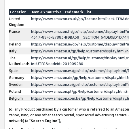
Location
Non-Exhaustive Trademark List
United
https://www.amazon.co.uk/gp/feature.html?ie=UTF8&
Kingdom
France
https://www.amazon.fr/gp/help/customer/display.ht
4317-89F6-E78834F9BA58__SECTION_64DE0ED1D74
Ireland
https://www.amazon.ie/gp/help/customer/display.ht
Italy
https://www.amazon.it/gp/help/customer/display.html
The
https://www.amazon.nl/gp/help/customer/display.html/
Netherlands
ie=UTF8&nodeId=201909280
Spain
https://www.amazon.es/gp/help/customer/display.htm
Germany
https://www.amazon.de/gp/help/customer/display.htm
Sweden
https://www.amazon.se/gp/help/customer/display.htm
Poland
https://www.amazon.pl/gp/help/customer/display.htm
Belgium
https://www.amazon.com.be/gp/help/customer/displa
(d) any Product purchased by a customer who is referred to an Amazon S
Yahoo, Bing, or any other search portal, sponsored advertising service, o
network) (a “
Search Engine
”),