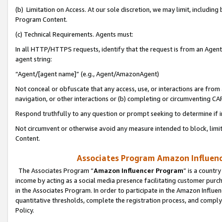
(b) Limitation on Access. At our sole discretion, we may limit, includin
Program Content.
(c) Technical Requirements. Agents must:
In all HTTP/HTTPS requests, identify that the request is from an Agent 
agent string:
“Agent/[agent name]” (e.g., Agent/AmazonAgent)
Not conceal or obfuscate that any access, use, or interactions are fro
navigation, or other interactions or (b) completing or circumventing 
Respond truthfully to any question or prompt seeking to determine if 
Not circumvent or otherwise avoid any measure intended to block, limit
Content.
Associates Program Amazon Influence
The Associates Program “
Amazon Influencer Program
” is a countr
income by acting as a social media presence facilitating customer purc
in the Associates Program. In order to participate in the Amazon Influen
quantitative thresholds, complete the registration process, and comply
Policy.