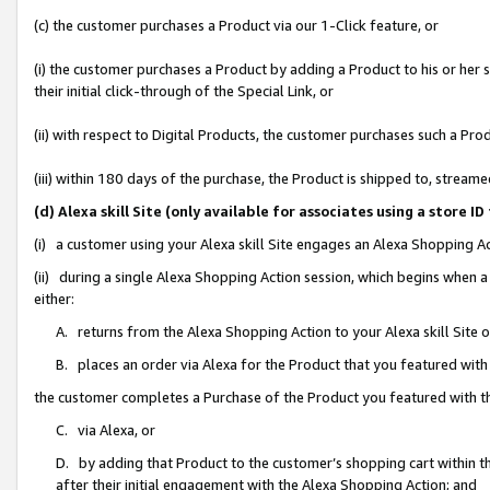
(c) the customer purchases a Product via our 1-Click feature, or
(i) the customer purchases a Product by adding a Product to his or her
their initial click-through of the Special Link, or
(ii) with respect to Digital Products, the customer purchases such a P
(iii) within 180 days of the purchase, the Product is shipped to, stre
(d) Alexa skill Site (only available for associates using a stor
(i) a customer using your Alexa skill Site engages an Alexa Shopping A
(ii) during a single Alexa Shopping Action session, which begins when
either:
A. returns from the Alexa Shopping Action to your Alexa skill Site 
B. places an order via Alexa for the Product that you featured with
the customer completes a Purchase of the Product you featured with t
C. via Alexa, or
D. by adding that Product to the customer’s shopping cart within th
after their initial engagement with the Alexa Shopping Action; and