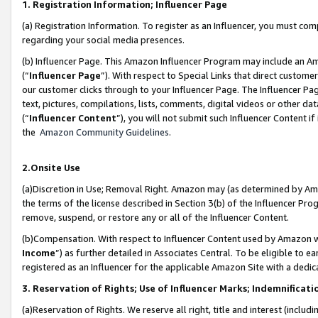
1. Registration Information; Influencer Page
(a) Registration Information. To register as an Influencer, you must co
regarding your social media presences.
(b) Influencer Page. This Amazon Influencer Program may include an A
(“
Influencer Page
”). With respect to Special Links that direct custom
our customer clicks through to your Influencer Page. The Influencer Pag
text, pictures, compilations, lists, comments, digital videos or other
(“
Influencer Content
”), you will not submit such Influencer Content if
the
Amazon Community Guidelines
.
2.Onsite Use
(a)Discretion in Use; Removal Right. Amazon may (as determined by Amazo
the terms of the license described in Section 3(b) of the Influencer Prog
remove, suspend, or restore any or all of the Influencer Content.
(b)Compensation. With respect to Influencer Content used by Amazon wi
Income
”) as further detailed in Associates Central. To be eligible t
registered as an Influencer for the applicable Amazon Site with a dedic
3. Reservation of Rights; Use of Influencer Marks; Indemnificati
(a)Reservation of Rights. We reserve all right, title and interest (includ