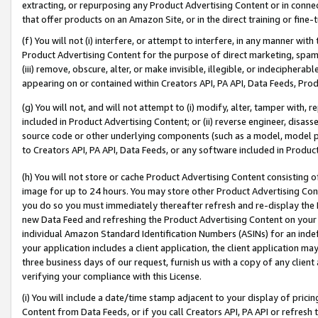
extracting, or repurposing any Product Advertising Content or in connec
that offer products on an Amazon Site, or in the direct training or fin
(f) You will not (i) interfere, or attempt to interfere, in any manner wit
Product Advertising Content for the purpose of direct marketing, spammi
(iii) remove, obscure, alter, or make invisible, illegible, or indecipherab
appearing on or contained within Creators API, PA API, Data Feeds, Prod
(g) You will not, and will not attempt to (i) modify, alter, tamper with,
included in Product Advertising Content; or (ii) reverse engineer, disa
source code or other underlying components (such as a model, model pa
to Creators API, PA API, Data Feeds, or any software included in Produc
(h) You will not store or cache Product Advertising Content consisting 
image for up to 24 hours. You may store other Product Advertising Cont
you do so you must immediately thereafter refresh and re-display the P
new Data Feed and refreshing the Product Advertising Content on your 
individual Amazon Standard Identification Numbers (ASINs) for an indefi
your application includes a client application, the client application m
three business days of our request, furnish us with a copy of any clien
verifying your compliance with this License.
(i) You will include a date/time stamp adjacent to your display of prici
Content from Data Feeds, or if you call Creators API, PA API or refresh