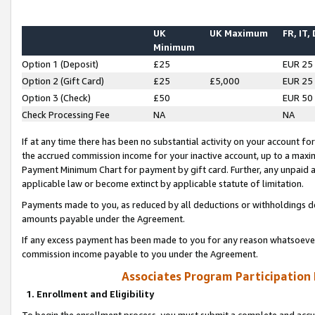
UK
UK Maximum
FR, IT,
Minimum
Option 1 (Deposit)
£25
EUR 25
Option 2 (Gift Card)
£25
£5,000
EUR 25
Option 3 (Check)
£50
EUR 50
Check Processing Fee
NA
NA
If at any time there has been no substantial activity on your account for 
the accrued commission income for your inactive account, up to a max
Payment Minimum Chart for payment by gift card. Further, any unpaid 
applicable law or become extinct by applicable statute of limitation.
Payments made to you, as reduced by all deductions or withholdings de
amounts payable under the Agreement.
If any excess payment has been made to you for any reason whatsoever,
commission income payable to you under the Agreement.
Associates Program Participation
1. Enrollment and Eligibility
To begin the enrollment process, you must submit a complete and accur