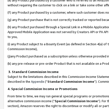
(e) any Product purchased by a customer who is referred to an Amazon Si
without requiring the customer to click on a link or take some other affi
(f) any Product purchased by a customer, where such customer does no
(g) any Product purchase that is not correctly tracked or reported bec
(h) any Product purchased through a Special Link in a Mobile Applicatio
Approved Mobile Application was not served by Creators API or PA API (
to you,
(i) any Product subject to a Bounty Event (as defined in Section 4(a) o
Commission Income),
(j)any Product purchased as a subscription unless otherwise provided 
(k) any pre-release or pre-order Product that is not available on a Prod
3. Standard Commission Income
Subject to the limitations described in this Commission Income Statem
described in the
Appendix
(”
Standard Commission Income
”). Commis
4. Special Commission Income or Promotions
From time to time, we may run general special programs or promotions 
alternative commission income (“
Special Commission Income
”). For
section), Amazon reserves the right to discontinue or modify all or par