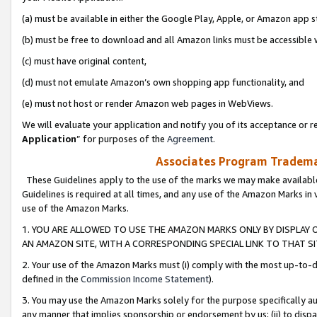
(a) must be available in either the Google Play, Apple, or Amazon app s
(b) must be free to download and all Amazon links must be accessible 
(c) must have original content,
(d) must not emulate Amazon’s own shopping app functionality, and
(e) must not host or render Amazon web pages in WebViews.
We will evaluate your application and notify you of its acceptance or re
Application
” for purposes of the
Agreement
.
Associates Program Trademar
These Guidelines apply to the use of the marks we may make available
Guidelines is required at all times, and any use of the Amazon Marks in 
use of the Amazon Marks.
1. YOU ARE ALLOWED TO USE THE AMAZON MARKS ONLY BY DISPLAY 
AN AMAZON SITE, WITH A CORRESPONDING SPECIAL LINK TO THAT SI
2. Your use of the Amazon Marks must (i) comply with the most up-to-da
defined in the
Commission Income Statement
).
3. You may use the Amazon Marks solely for the purpose specifically a
any manner that implies sponsorship or endorsement by us; (ii) to disparag