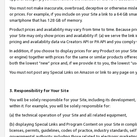
You must not make inaccurate, overbroad, deceptive or otherwise misle
or prices. For example, if you include on your Site a link to a 64 GB sm
smartphone that has 128 GB of memory.
Product prices and availability may vary from time to time. Because pri
your Site may only show prices and availability if: (a) we serve the link 
pricing and availability data via Creators API or PA API and you comply
In addition, if you choose to display prices for any Product on your Si
or engine) together with prices for the same or similar products offer
both the lowest “new” price and, if we provide it to you, the lowest “u
You must not post any Special Links on Amazon or link to any page on 
3. Responsibility for Your Site
You will be solely responsible for your Site, including its development
within it. For example, you will be solely responsible for:
(a) the technical operation of your Site and all related equipment,
(b) displaying Special Links and Program Content on your Site in compl
licenses, permits, guidelines, codes of practice, industry standards, se
governmental authority, including those related to electronic marketin