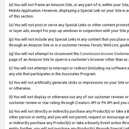
(n) You will not frame an Amazon Site, or any part of it, within your Sit
Mobile Application. However, displaying a Special Link on your Site in a
of this section.
(o) You will not post or serve any Special Links or other content prom
or layer ads, except for pop-up windows in conjunction with your Site 
(p) You will not include any Special Links in any content that you place
through an Amazon Site or in a customer review, forum, Wish List, gui
(q) You will not attempt to circumvent the
Commission Income Stateme
page of an Amazon Site to open in a customer’s browser other than as a 
(r) You will not attempt to intercept or redirect (including via softwar
any site that participates in the Associates Program.
(s) You will not artificially generate clicks or impressions on your Si
or otherwise.
(t) You will not display or otherwise use any of our customer reviews or 
customer review or star rating through Creators API or PA API and you 
(u) You will not directly or indirectly purchase any Product(s) or take a
other person or entity, and you will not permit, request or encourage an
or indirectly purchase any Product(s) or take a Bounty Event action thro
entity. Further, you will not purchase any Product(s) through Special Li