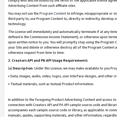
comply with and be bound by the terms of the applicable license agreem
Advertising Content from such affiliate sites.
You may not use the
Program Content
to infringe, misappropriate or vio
third party to, use Program Content to, directly or indirectly, develo
technology.
The License will immediately and automatically terminate if at any ti
defined in the Commission Income Statement), or otherwise upon termina
upon written notice to you. You will promptly stop using the Program 
your Site and delete or otherwise destroy all of the Program Content 
otherwise request from time to time.
2
.
Creators API and PA API Usage Requirements
(a)
Description
. Under this License, we may make available to you Pr
• Data, images, audio, video, logos, user interface designs, and other c
• Textual materials, such as textual Product information.
In addition to the foregoing Product Advertising Content and access to
connection with Creators API and PA API sample source code and librarie
accompanies each sample source code or library, as applicable. In conne
manuals, guides, supporting materials, and other information, regardless