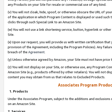
any Products on your Site for resale or commercial use of any kind.
(v) You will not cloak, hide, spoof, or otherwise obscure the URL of your
of the application in which Program Content is displayed or used such 
clicks through such Special Link to an Amazon Site.
(w) You will not use a link shortening service, button, hyperlink or oth
Site.
(x) Upon our request, you will provide us with written certification tha
provision of the Agreement, including the Program Policies). Any failure
breach of the
Agreement
.
(y) Unless otherwise agreed by Amazon, your Site must not have price tr
(z) You will not display on your Site, or otherwise use, any Program Con
Amazon Site (e.g., products offered by other retailers). You will not di
content you may obtain from us that relates to Excluded Products.
Associates Program Produc
1. Products
Under the Associates Program, subject to the additions and exclusions d
on an Amazon Site.
2. Services