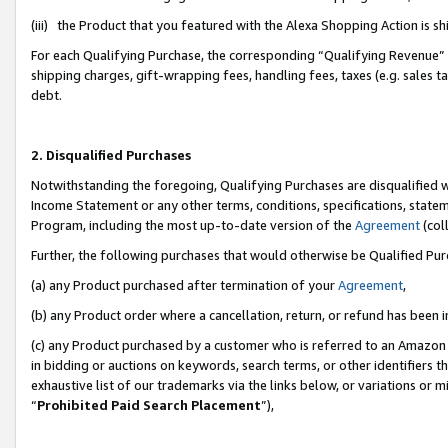
(iii) the Product that you featured with the Alexa Shopping Action is 
For each Qualifying Purchase, the corresponding “Qualifying Revenue” i
shipping charges, gift-wrapping fees, handling fees, taxes (e.g. sales ta
debt.
2. Disqualified Purchases
Notwithstanding the foregoing, Qualifying Purchases are disqualified w
Income Statement or any other terms, conditions, specifications, statem
Program, including the most up-to-date version of the
Agreement
(coll
Further, the following purchases that would otherwise be Qualified Pu
(a) any Product purchased after termination of your
Agreement
,
(b) any Product order where a cancellation, return, or refund has been i
(c) any Product purchased by a customer who is referred to an Amazon 
in bidding or auctions on keywords, search terms, or other identifiers 
exhaustive list of our trademarks via the links below, or variations or 
“
Prohibited Paid Search Placement
”),