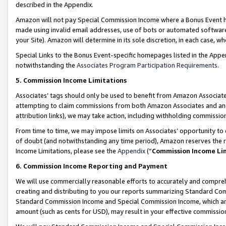
described in the Appendix.
Amazon will not pay Special Commission Income where a Bonus Event has
made using invalid email addresses, use of bots or automated software,
your Site). Amazon will determine in its sole discretion, in each case, w
Special Links to the Bonus Event-specific homepages listed in the Appe
notwithstanding the
Associates Program Participation Requirements
.
5. Commission Income Limitations
Associates’ tags should only be used to benefit from Amazon Associates
attempting to claim commissions from both Amazon Associates and ano
attribution links), we may take action, including withholding commissio
From time to time, we may impose limits on Associates’ opportunity t
of doubt (and notwithstanding any time period), Amazon reserves the ri
Income Limitations, please see the
Appendix
(“
Commission Income Li
6. Commission Income Reporting and Payment
We will use commercially reasonable efforts to accurately and comprehe
creating and distributing to you our reports summarizing Standard C
Standard Commission Income and Special Commission Income, which are 
amount (such as cents for USD), may result in your effective commission 