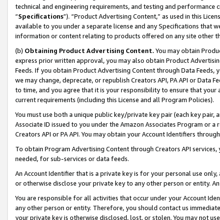
technical and engineering requirements, and testing and performance cri
“
Specifications
”). “Product Advertising Content,” as used in this Lic
available to you under a separate license and any Specifications that we
information or content relating to products offered on any site other 
(b)
Obtaining Product Advertising Content.
You may obtain Product
express prior written approval, you may also obtain Product Advertisi
Feeds. If you obtain Product Advertising Content through Data Feeds, yo
we may change, deprecate, or republish Creators API, PA API or Data Fee
to time, and you agree that it is your responsibility to ensure that your
current requirements (including this License and all Program Policies).
You must use both a unique public key/private key pair (each key pair, a
Associate ID issued to you under the Amazon Associates Program or a r
Creators API or PA API. You may obtain your Account Identifiers through
To obtain Program Advertising Content through Creators API services, y
needed, for sub-services or data feeds.
An Account Identifier that is a private key is for your personal use only,
or otherwise disclose your private key to any other person or entity. An A
You are responsible for all activities that occur under your Account Ide
any other person or entity. Therefore, you should contact us immediate
your private key is otherwise disclosed, lost, or stolen. You may not u