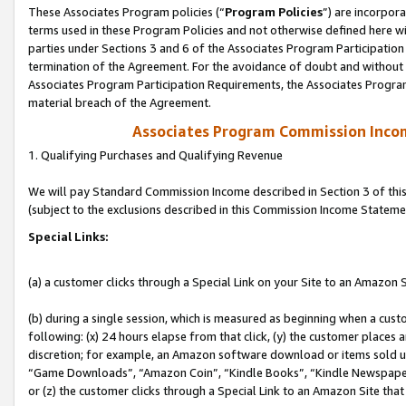
These Associates Program policies (“
Program Policies
”) are incorpor
terms used in these Program Policies and not otherwise defined here wil
parties under Sections 3 and 6 of the Associates Program Participation
termination of the Agreement. For the avoidance of doubt and without l
Associates Program Participation Requirements, the Associates Program
material breach of the Agreement.
Associates Program Commission Inco
1. Qualifying Purchases and Qualifying Revenue
We will pay Standard Commission Income described in Section 3 of thi
(subject to the exclusions described in this Commission Income Stateme
Special Links:
(a) a customer clicks through a Special Link on your Site to an Amazon S
(b) during a single session, which is measured as beginning when a custo
following: (x) 24 hours elapse from that click, (y) the customer places 
discretion; for example, an Amazon software download or items sold 
“Game Downloads”, “Amazon Coin”, “Kindle Books”, “Kindle Newspapers”
or (z) the customer clicks through a Special Link to an Amazon Site that