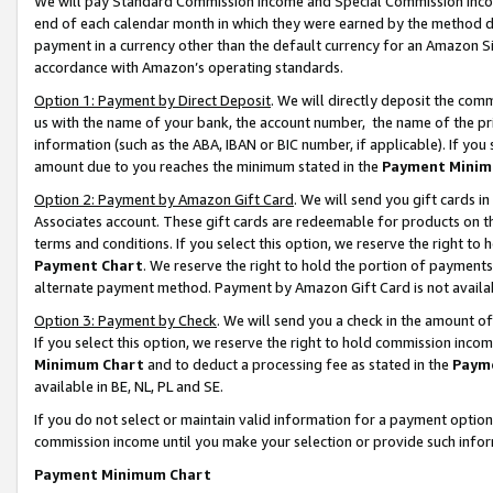
We will pay Standard Commission Income and Special Commission Incom
end of each calendar month in which they were earned by the method de
payment in a currency other than the default currency for an Amazon Sit
accordance with Amazon’s operating standards.
Option 1: Payment by Direct Deposit
. We will directly deposit the co
us with the name of your bank, the account number, the name of the pr
information (such as the ABA, IBAN or BIC number, if applicable). If you 
amount due to you reaches the minimum stated in the
Payment Minim
Option 2: Payment by Amazon Gift Card
. We will send you gift cards 
Associates account. These gift cards are redeemable for products on t
terms and conditions. If you select this option, we reserve the right t
Payment Chart
. We reserve the right to hold the portion of payment
alternate payment method. Payment by Amazon Gift Card is not available
Option 3: Payment by Check
. We will send you a check in the amount o
If you select this option, we reserve the right to hold commission inco
Minimum Chart
and to deduct a processing fee as stated in the
Paym
available in BE, NL, PL and SE.
If you do not select or maintain valid information for a payment opti
commission income until you make your selection or provide such info
Payment Minimum Chart