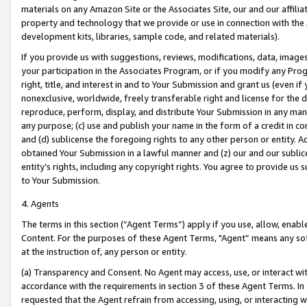
materials on any Amazon Site or the Associates Site, our and our affili
property and technology that we provide or use in connection with the
development kits, libraries, sample code, and related materials).
If you provide us with suggestions, reviews, modifications, data, image
your participation in the Associates Program, or if you modify any Prog
right, title, and interest in and to Your Submission and grant us (even 
nonexclusive, worldwide, freely transferable right and license for the du
reproduce, perform, display, and distribute Your Submission in any man
any purpose; (c) use and publish your name in the form of a credit in c
and (d) sublicense the foregoing rights to any other person or entity. A
obtained Your Submission in a lawful manner and (z) our and our sublice
entity’s rights, including any copyright rights. You agree to provide us
to Your Submission.
4. Agents
The terms in this section (“Agent Terms”) apply if you use, allow, enab
Content. For the purposes of these Agent Terms, "Agent” means any so
at the instruction of, any person or entity.
(a) Transparency and Consent. No Agent may access, use, or interact with 
accordance with the requirements in section 3 of these Agent Terms. In
requested that the Agent refrain from accessing, using, or interacting