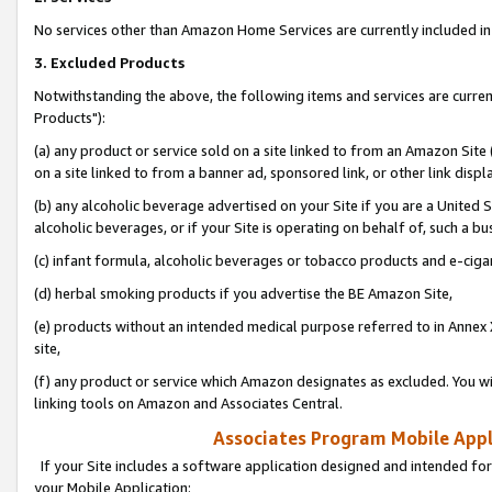
No services other than Amazon Home Services are currently included in 
3. Excluded Products
Notwithstanding the above, the following items and services are curre
Products"):
(a) any product or service sold on a site linked to from an Amazon Site
on a site linked to from a banner ad, sponsored link, or other link disp
(b) any alcoholic beverage advertised on your Site if you are a United 
alcoholic beverages, or if your Site is operating on behalf of, such a bu
(c) infant formula, alcoholic beverages or tobacco products and e-ciga
(d) herbal smoking products if you advertise the BE Amazon Site,
(e) products without an intended medical purpose referred to in Annex 
site,
(f) any product or service which Amazon designates as excluded. You will 
linking tools on Amazon and Associates Central.
Associates Program Mobile Appli
If your Site includes a software application designed and intended for
your Mobile Application: