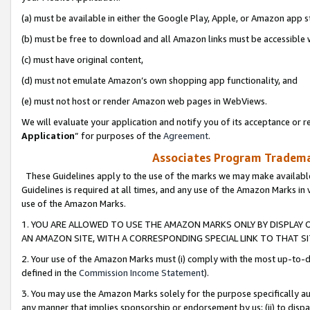
(a) must be available in either the Google Play, Apple, or Amazon app s
(b) must be free to download and all Amazon links must be accessible 
(c) must have original content,
(d) must not emulate Amazon’s own shopping app functionality, and
(e) must not host or render Amazon web pages in WebViews.
We will evaluate your application and notify you of its acceptance or re
Application
” for purposes of the
Agreement
.
Associates Program Trademar
These Guidelines apply to the use of the marks we may make available
Guidelines is required at all times, and any use of the Amazon Marks in 
use of the Amazon Marks.
1. YOU ARE ALLOWED TO USE THE AMAZON MARKS ONLY BY DISPLAY 
AN AMAZON SITE, WITH A CORRESPONDING SPECIAL LINK TO THAT SI
2. Your use of the Amazon Marks must (i) comply with the most up-to-da
defined in the
Commission Income Statement
).
3. You may use the Amazon Marks solely for the purpose specifically a
any manner that implies sponsorship or endorsement by us; (ii) to disparag