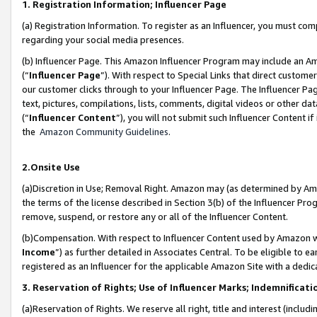
1. Registration Information; Influencer Page
(a) Registration Information. To register as an Influencer, you must co
regarding your social media presences.
(b) Influencer Page. This Amazon Influencer Program may include an A
(“
Influencer Page
”). With respect to Special Links that direct custom
our customer clicks through to your Influencer Page. The Influencer Pag
text, pictures, compilations, lists, comments, digital videos or other
(“
Influencer Content
”), you will not submit such Influencer Content if
the
Amazon Community Guidelines
.
2.Onsite Use
(a)Discretion in Use; Removal Right. Amazon may (as determined by Amazo
the terms of the license described in Section 3(b) of the Influencer Prog
remove, suspend, or restore any or all of the Influencer Content.
(b)Compensation. With respect to Influencer Content used by Amazon wi
Income
”) as further detailed in Associates Central. To be eligible t
registered as an Influencer for the applicable Amazon Site with a dedic
3. Reservation of Rights; Use of Influencer Marks; Indemnificati
(a)Reservation of Rights. We reserve all right, title and interest (includ