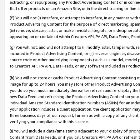
extracting, or repurposing any Product Advertising Content or in connec
that offer products on an Amazon Site, or in the direct training or fin
(f) You will not (i) interfere, or attempt to interfere, in any manner wit
Product Advertising Content for the purpose of direct marketing, spammi
(iii) remove, obscure, alter, or make invisible, illegible, or indecipherab
appearing on or contained within Creators API, PA API, Data Feeds, Prod
(g) You will not, and will not attempt to (i) modify, alter, tamper with,
included in Product Advertising Content; or (ii) reverse engineer, disa
source code or other underlying components (such as a model, model pa
to Creators API, PA API, Data Feeds, or any software included in Produc
(h) You will not store or cache Product Advertising Content consisting 
image for up to 24 hours. You may store other Product Advertising Cont
you do so you must immediately thereafter refresh and re-display the P
new Data Feed and refreshing the Product Advertising Content on your 
individual Amazon Standard Identification Numbers (ASINs) for an indefi
your application includes a client application, the client application m
three business days of our request, furnish us with a copy of any clien
verifying your compliance with this License.
(i) You will include a date/time stamp adjacent to your display of prici
Content from Data Feeds, or if you call Creators API, PA API or refresh