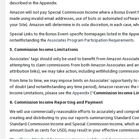
described in the Appendix.
Amazon will not pay Special Commission Income where a Bonus Event has
made using invalid email addresses, use of bots or automated software,
your Site). Amazon will determine in its sole discretion, in each case, w
Special Links to the Bonus Event-specific homepages listed in the Appe
notwithstanding the
Associates Program Participation Requirements
.
5. Commission Income Limitations
Associates’ tags should only be used to benefit from Amazon Associates
attempting to claim commissions from both Amazon Associates and ano
attribution links), we may take action, including withholding commissio
From time to time, we may impose limits on Associates’ opportunity t
of doubt (and notwithstanding any time period), Amazon reserves the ri
Income Limitations, please see the
Appendix
(“
Commission Income Li
6. Commission Income Reporting and Payment
We will use commercially reasonable efforts to accurately and comprehe
creating and distributing to you our reports summarizing Standard C
Standard Commission Income and Special Commission Income, which are 
amount (such as cents for USD), may result in your effective commission 