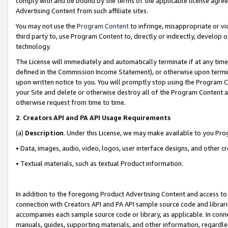
comply with and be bound by the terms of the applicable license agreem
Advertising Content from such affiliate sites.
You may not use the
Program Content
to infringe, misappropriate or vio
third party to, use Program Content to, directly or indirectly, develo
technology.
The License will immediately and automatically terminate if at any ti
defined in the Commission Income Statement), or otherwise upon termina
upon written notice to you. You will promptly stop using the Program 
your Site and delete or otherwise destroy all of the Program Content 
otherwise request from time to time.
2
.
Creators API and PA API Usage Requirements
(a)
Description
. Under this License, we may make available to you Pr
• Data, images, audio, video, logos, user interface designs, and other c
• Textual materials, such as textual Product information.
In addition to the foregoing Product Advertising Content and access to
connection with Creators API and PA API sample source code and librarie
accompanies each sample source code or library, as applicable. In conne
manuals, guides, supporting materials, and other information, regardless