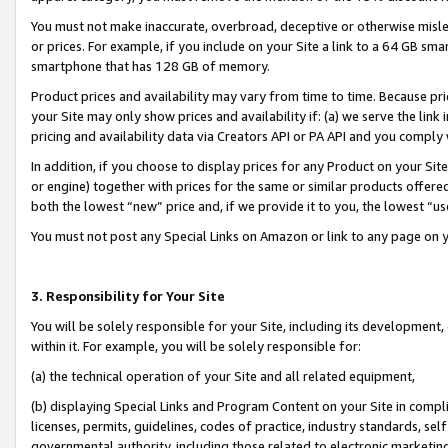
You must not make inaccurate, overbroad, deceptive or otherwise misle
or prices. For example, if you include on your Site a link to a 64 GB sm
smartphone that has 128 GB of memory.
Product prices and availability may vary from time to time. Because pri
your Site may only show prices and availability if: (a) we serve the link 
pricing and availability data via Creators API or PA API and you comply
In addition, if you choose to display prices for any Product on your Si
or engine) together with prices for the same or similar products offer
both the lowest “new” price and, if we provide it to you, the lowest “u
You must not post any Special Links on Amazon or link to any page on 
3. Responsibility for Your Site
You will be solely responsible for your Site, including its development
within it. For example, you will be solely responsible for:
(a) the technical operation of your Site and all related equipment,
(b) displaying Special Links and Program Content on your Site in compl
licenses, permits, guidelines, codes of practice, industry standards, se
governmental authority, including those related to electronic marketin