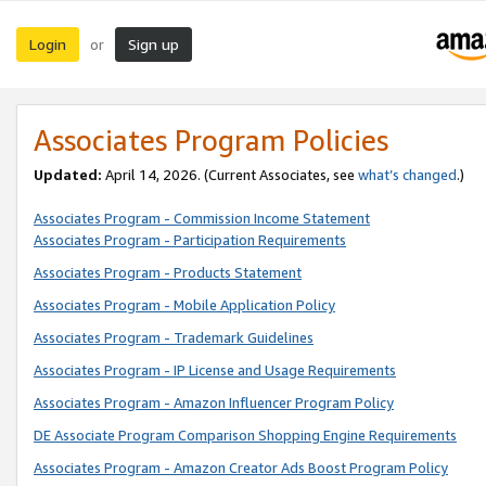
Login
Sign up
or
Associates Program Policies
Updated:
April 14, 2026. (Current Associates, see
what’s changed
.)
Associates Program - Commission Income Statement
Associates Program - Participation Requirements
Associates Program - Products Statement
Associates Program - Mobile Application Policy
Associates Program - Trademark Guidelines
Associates Program - IP License and Usage Requirements
Associates Program - Amazon Influencer Program Policy
DE Associate Program Comparison Shopping Engine Requirements
Associates Program - Amazon Creator Ads Boost Program Policy