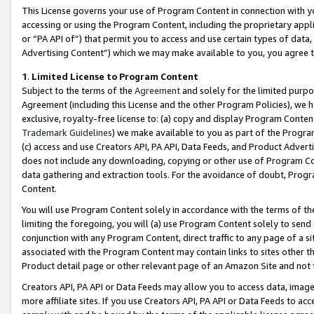
This License governs your use of Program Content in connection with yo
accessing or using the Program Content, including the proprietary appli
or “PA API of”) that permit you to access and use certain types of data
Advertising Content”) which we may make available to you, you agree t
1
.
Limited License to Program Content
Subject to the terms of the
Agreement
and solely for the limited purpo
Agreement (including this License and the other Program Policies), we 
exclusive, royalty-free license to: (a) copy and display Program Conten
Trademark Guidelines
) we make available to you as part of the Progra
(c) access and use Creators API, PA API, Data Feeds, and Product Adverti
does not include any downloading, copying or other use of Program Conte
data gathering and extraction tools. For the avoidance of doubt, Progr
Content.
You will use Program Content solely in accordance with the terms of t
limiting the foregoing, you will (a) use Program Content solely to send
conjunction with any Program Content, direct traffic to any page of a si
associated with the Program Content may contain links to sites other t
Product detail page or other relevant page of an Amazon Site and not 
Creators API, PA API or Data Feeds may allow you to access data, image
more affiliate sites. If you use Creators API, PA API or Data Feeds to ac