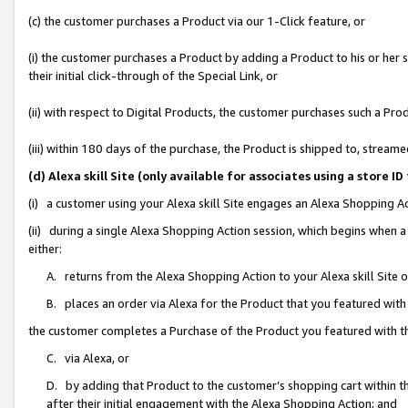
(c) the customer purchases a Product via our 1-Click feature, or
(i) the customer purchases a Product by adding a Product to his or her
their initial click-through of the Special Link, or
(ii) with respect to Digital Products, the customer purchases such a P
(iii) within 180 days of the purchase, the Product is shipped to, stre
(d) Alexa skill Site (only available for associates using a stor
(i) a customer using your Alexa skill Site engages an Alexa Shopping A
(ii) during a single Alexa Shopping Action session, which begins when
either:
A. returns from the Alexa Shopping Action to your Alexa skill Site 
B. places an order via Alexa for the Product that you featured with
the customer completes a Purchase of the Product you featured with t
C. via Alexa, or
D. by adding that Product to the customer’s shopping cart within th
after their initial engagement with the Alexa Shopping Action; and