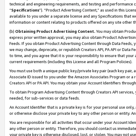
technical and engineering requirements, and testing and performance cri
“
Specifications
”). “Product Advertising Content,” as used in this Lic
available to you under a separate license and any Specifications that we
information or content relating to products offered on any site other 
(b)
Obtaining Product Advertising Content.
You may obtain Product
express prior written approval, you may also obtain Product Advertisi
Feeds. If you obtain Product Advertising Content through Data Feeds, yo
we may change, deprecate, or republish Creators API, PA API or Data Fee
to time, and you agree that it is your responsibility to ensure that your
current requirements (including this License and all Program Policies).
You must use both a unique public key/private key pair (each key pair, a
Associate ID issued to you under the Amazon Associates Program or a r
Creators API or PA API. You may obtain your Account Identifiers through
To obtain Program Advertising Content through Creators API services, y
needed, for sub-services or data feeds.
An Account Identifier that is a private key is for your personal use only,
or otherwise disclose your private key to any other person or entity. An A
You are responsible for all activities that occur under your Account Ide
any other person or entity. Therefore, you should contact us immediate
your private key is otherwise disclosed, lost, or stolen. You may not u