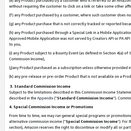
(e) any Product purchased by a customer who is referred to an Amazon Si
without requiring the customer to click on a link or take some other affi
(f) any Product purchased by a customer, where such customer does no
(g) any Product purchase that is not correctly tracked or reported bec
(h) any Product purchased through a Special Link in a Mobile Applicatio
Approved Mobile Application was not served by Creators API or PA API (
to you,
(i) any Product subject to a Bounty Event (as defined in Section 4(a) o
Commission Income),
(j)any Product purchased as a subscription unless otherwise provided 
(k) any pre-release or pre-order Product that is not available on a Prod
3. Standard Commission Income
Subject to the limitations described in this Commission Income Statem
described in the
Appendix
(”
Standard Commission Income
”). Commis
4. Special Commission Income or Promotions
From time to time, we may run general special programs or promotions 
alternative commission income (“
Special Commission Income
”). For
section), Amazon reserves the right to discontinue or modify all or par