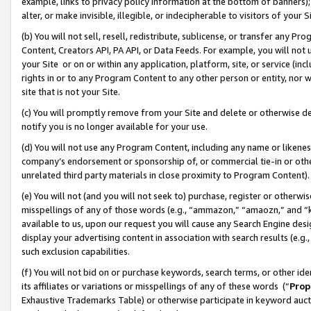
example, links to privacy policy information at the bottom of banners);
alter, or make invisible, illegible, or indecipherable to visitors of your 
(b) You will not sell, resell, redistribute, sublicense, or transfer any 
Content, Creators API, PA API, or Data Feeds. For example, you will not 
your Site or on or within any application, platform, site, or service (in
rights in or to any Program Content to any other person or entity, nor wi
site that is not your Site.
(c) You will promptly remove from your Site and delete or otherwise d
notify you is no longer available for your use.
(d) You will not use any Program Content, including any name or likene
company’s endorsement or sponsorship of, or commercial tie-in or other 
unrelated third party materials in close proximity to Program Content)
(e) You will not (and you will not seek to) purchase, register or otherw
misspellings of any of those words (e.g., “ammazon,” “amaozn,” and “kin
available to us, upon our request you will cause any Search Engine de
display your advertising content in association with search results (e.
such exclusion capabilities.
(f) You will not bid on or purchase keywords, search terms, or other id
its affiliates or variations or misspellings of any of these words (“
Prop
Exhaustive Trademarks Table) or otherwise participate in keyword aucti