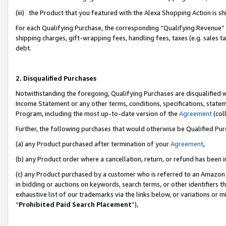
(iii) the Product that you featured with the Alexa Shopping Action is 
For each Qualifying Purchase, the corresponding “Qualifying Revenue” i
shipping charges, gift-wrapping fees, handling fees, taxes (e.g. sales ta
debt.
2. Disqualified Purchases
Notwithstanding the foregoing, Qualifying Purchases are disqualified w
Income Statement or any other terms, conditions, specifications, statem
Program, including the most up-to-date version of the
Agreement
(coll
Further, the following purchases that would otherwise be Qualified Pu
(a) any Product purchased after termination of your
Agreement
,
(b) any Product order where a cancellation, return, or refund has been i
(c) any Product purchased by a customer who is referred to an Amazon 
in bidding or auctions on keywords, search terms, or other identifiers 
exhaustive list of our trademarks via the links below, or variations or 
“
Prohibited Paid Search Placement
”),