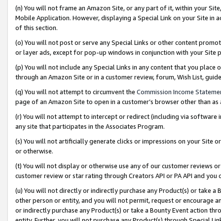
(n) You will not frame an Amazon Site, or any part of it, within your Sit
Mobile Application. However, displaying a Special Link on your Site in a
of this section.
(o) You will not post or serve any Special Links or other content prom
or layer ads, except for pop-up windows in conjunction with your Site 
(p) You will not include any Special Links in any content that you place
through an Amazon Site or in a customer review, forum, Wish List, gui
(q) You will not attempt to circumvent the
Commission Income Stateme
page of an Amazon Site to open in a customer’s browser other than as a 
(r) You will not attempt to intercept or redirect (including via softwar
any site that participates in the Associates Program.
(s) You will not artificially generate clicks or impressions on your Si
or otherwise.
(t) You will not display or otherwise use any of our customer reviews or 
customer review or star rating through Creators API or PA API and you 
(u) You will not directly or indirectly purchase any Product(s) or take a
other person or entity, and you will not permit, request or encourage an
or indirectly purchase any Product(s) or take a Bounty Event action thro
entity. Further, you will not purchase any Product(s) through Special Li