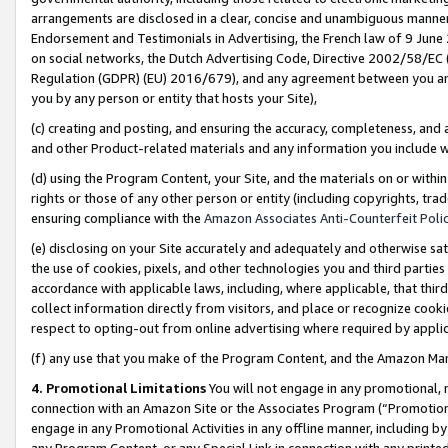
arrangements are disclosed in a clear, concise and unambiguous manner 
Endorsement and Testimonials in Advertising, the French law of 9 June
on social networks, the Dutch Advertising Code, Directive 2002/58/EC 
Regulation (GDPR) (EU) 2016/679), and any agreement between you and 
you by any person or entity that hosts your Site),
(c) creating and posting, and ensuring the accuracy, completeness, and 
and other Product-related materials and any information you include wit
(d) using the Program Content, your Site, and the materials on or within
rights or those of any other person or entity (including copyrights, trad
ensuring compliance with the
Amazon Associates Anti-Counterfeit Polic
(e) disclosing on your Site accurately and adequately and otherwise sat
the use of cookies, pixels, and other technologies you and third parties
accordance with applicable laws, including, where applicable, that thir
collect information directly from visitors, and place or recognize cooki
respect to opting-out from online advertising where required by appli
(f) any use that you make of the Program Content, and the Amazon Mar
4. Promotional Limitations
You will not engage in any promotional, ma
connection with an Amazon Site or the Associates Program (“Promotional
engage in any Promotional Activities in any offline manner, including by
any Program Content, or any Special Link in connection with any printed 