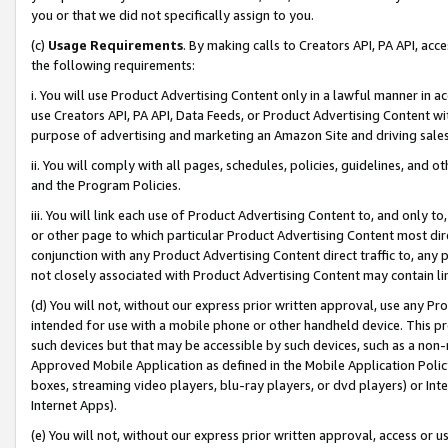
you or that we did not specifically assign to you.
(c)
Usage Requirements
. By making calls to Creators API, PA API, ac
the following requirements:
i. You will use Product Advertising Content only in a lawful manner in a
use Creators API, PA API, Data Feeds, or Product Advertising Content wit
purpose of advertising and marketing an Amazon Site and driving sales
ii. You will comply with all pages, schedules, policies, guidelines, and o
and the Program Policies.
iii. You will link each use of Product Advertising Content to, and only 
or other page to which particular Product Advertising Content most direc
conjunction with any Product Advertising Content direct traffic to, any 
not closely associated with Product Advertising Content may contain lin
(d) You will not, without our express prior written approval, use any Pr
intended for use with a mobile phone or other handheld device. This proh
such devices but that may be accessible by such devices, such as a non-
Approved Mobile Application as defined in the Mobile Application Policy; 
boxes, streaming video players, blu-ray players, or dvd players) or Inte
Internet Apps).
(e) You will not, without our express prior written approval, access or 