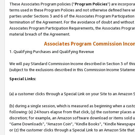
These Associates Program policies (“
Program Policies
”) are incorpor
terms used in these Program Policies and not otherwise defined here wil
parties under Sections 3 and 6 of the Associates Program Participation
termination of the Agreement. For the avoidance of doubt and without l
Associates Program Participation Requirements, the Associates Program
material breach of the Agreement.
Associates Program Commission Inco
1. Qualifying Purchases and Qualifying Revenue
We will pay Standard Commission Income described in Section 3 of thi
(subject to the exclusions described in this Commission Income Stateme
Special Links:
(a) a customer clicks through a Special Link on your Site to an Amazon S
(b) during a single session, which is measured as beginning when a custo
following: (x) 24 hours elapse from that click, (y) the customer places 
discretion; for example, an Amazon software download or items sold 
“Game Downloads”, “Amazon Coin”, “Kindle Books”, “Kindle Newspapers”
or (z) the customer clicks through a Special Link to an Amazon Site that