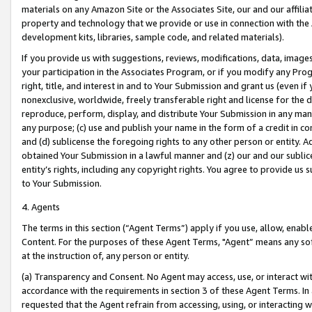
materials on any Amazon Site or the Associates Site, our and our affili
property and technology that we provide or use in connection with the
development kits, libraries, sample code, and related materials).
If you provide us with suggestions, reviews, modifications, data, image
your participation in the Associates Program, or if you modify any Prog
right, title, and interest in and to Your Submission and grant us (even 
nonexclusive, worldwide, freely transferable right and license for the du
reproduce, perform, display, and distribute Your Submission in any man
any purpose; (c) use and publish your name in the form of a credit in c
and (d) sublicense the foregoing rights to any other person or entity. A
obtained Your Submission in a lawful manner and (z) our and our sublice
entity’s rights, including any copyright rights. You agree to provide us
to Your Submission.
4. Agents
The terms in this section (“Agent Terms”) apply if you use, allow, enab
Content. For the purposes of these Agent Terms, "Agent” means any so
at the instruction of, any person or entity.
(a) Transparency and Consent. No Agent may access, use, or interact with 
accordance with the requirements in section 3 of these Agent Terms. In
requested that the Agent refrain from accessing, using, or interacting