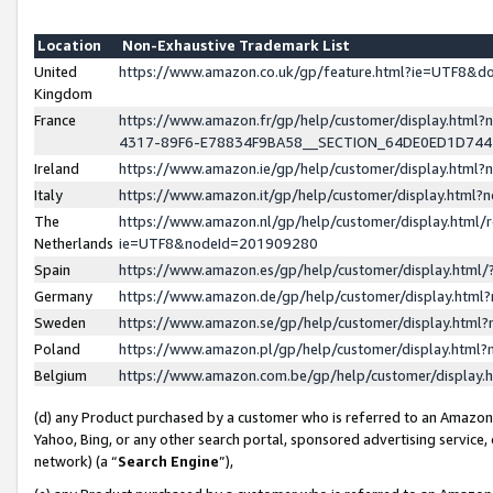
Location
Non-Exhaustive Trademark List
United
https://www.amazon.co.uk/gp/feature.html?ie=UTF8&
Kingdom
France
https://www.amazon.fr/gp/help/customer/display.ht
4317-89F6-E78834F9BA58__SECTION_64DE0ED1D74
Ireland
https://www.amazon.ie/gp/help/customer/display.ht
Italy
https://www.amazon.it/gp/help/customer/display.html
The
https://www.amazon.nl/gp/help/customer/display.html/
Netherlands
ie=UTF8&nodeId=201909280
Spain
https://www.amazon.es/gp/help/customer/display.htm
Germany
https://www.amazon.de/gp/help/customer/display.htm
Sweden
https://www.amazon.se/gp/help/customer/display.htm
Poland
https://www.amazon.pl/gp/help/customer/display.htm
Belgium
https://www.amazon.com.be/gp/help/customer/displa
(d) any Product purchased by a customer who is referred to an Amazon S
Yahoo, Bing, or any other search portal, sponsored advertising service, o
network) (a “
Search Engine
”),