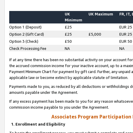
UK
UK Maximum
FR, IT,
Minimum
Option 1 (Deposit)
£25
EUR 25
Option 2 (Gift Card)
£25
£5,000
EUR 25
Option 3 (Check)
£50
EUR 50
Check Processing Fee
NA
NA
If at any time there has been no substantial activity on your account for 
the accrued commission income for your inactive account, up to a max
Payment Minimum Chart for payment by gift card. Further, any unpaid 
applicable law or become extinct by applicable statute of limitation.
Payments made to you, as reduced by all deductions or withholdings de
amounts payable under the Agreement.
If any excess payment has been made to you for any reason whatsoever,
commission income payable to you under the Agreement.
Associates Program Participation
1. Enrollment and Eligibility
To begin the enrollment process, you must submit a complete and accur