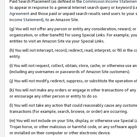
Paid Search Placement (as defined in the
Commission Income Statemen
to appear in response to a general Internet search query or keyword (i.e.
Agreement
and those paid or unpaid search results send users to your sit
Income Statement
), to an Amazon Site.
(g) You will not offer any person or entity any consideration, reward, or
organization, or other benefit) for using Special Links. For example, 
entities to visit an Amazon Site via your Special Links.
(h) You will not intercept, record, redirect, read, interpret, or fill in 
entity.
(i) You will not request, collect, obtain, store, cache, or otherwise us
(including any usernames or passwords of Amazon Site customers).
(j) You will not modify, redirect, suppress, or substitute the operation 
(k) You will not make any orders or engage in other transactions of any 
or encourage any other person or entity to do so.
(l) You will not take any action that could reasonably cause any custome
transactions (for example, search, browse, or order) are occurring.
(m) You will not include on your Site, display, or otherwise use Specia
Trojan horse, or other malicious or harmful code, or any software app
or installed on their computer or other electronic device.