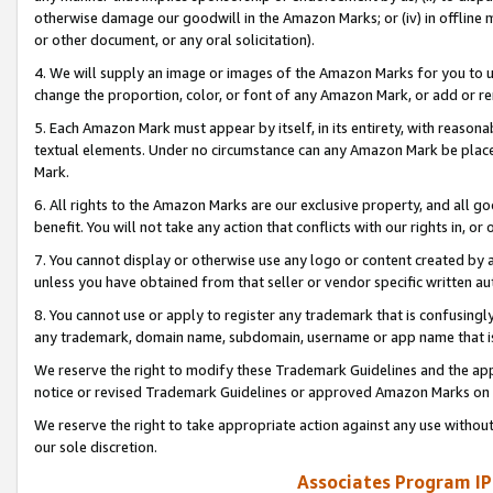
otherwise damage our goodwill in the Amazon Marks; or (iv) in offline ma
or other document, or any oral solicitation).
4. We will supply an image or images of the Amazon Marks for you to 
change the proportion, color, or font of any Amazon Mark, or add or
5. Each Amazon Mark must appear by itself, in its entirety, with reason
textual elements. Under no circumstance can any Amazon Mark be placed
Mark.
6. All rights to the Amazon Marks are our exclusive property, and all 
benefit. You will not take any action that conflicts with our rights in, 
7. You cannot display or otherwise use any logo or content created by a
unless you have obtained from that seller or vendor specific written au
8. You cannot use or apply to register any trademark that is confusingly
any trademark, domain name, subdomain, username or app name that is 
We reserve the right to modify these Trademark Guidelines and the app
notice or revised Trademark Guidelines or approved Amazon Marks on t
We reserve the right to take appropriate action against any use without
our sole discretion.
Associates Program IP