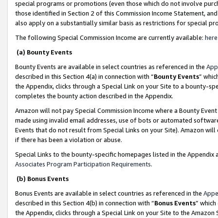
special programs or promotions (even those which do not involve purcha
those identified in Section 2 of this Commission Income Statement, an
also apply on a substantially similar basis as restrictions for special 
The following Special Commission Income are currently available:
here
(a) Bounty Events
Bounty Events are available in select countries as referenced in the
App
described in this Section 4(a) in connection with “
Bounty Events
” whic
the Appendix, clicks through a Special Link on your Site to a bounty-s
completes the bounty action described in the Appendix.
Amazon will not pay Special Commission Income where a Bounty Event ha
made using invalid email addresses, use of bots or automated software
Events that do not result from Special Links on your Site). Amazon will 
if there has been a violation or abuse.
Special Links to the bounty-specific homepages listed in the Appendix 
Associates Program Participation Requirements
.
(b) Bonus Events
Bonus Events are available in select countries as referenced in the
Appe
described in this Section 4(b) in connection with “
Bonus Events
” which
the Appendix, clicks through a Special Link on your Site to the Amazon 