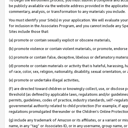
be publicly available via the website address provided in the application
commentary, analysis, or transformation to any materials you include.
You must identify your Site(s) in your application. We will evaluate your 
for inclusion in the Associates Program, and you cannot include any Speci
Sites include those that:
(a) promote or contain sexually explicit or obscene materials,
(b) promote violence or contain violent materials, or promote, endorse 
(c) promote or contain false, deceptive, libelous or defamatory materi
(d) promote or contain materials or activity that is hateful, harassing, h
of race, color, sex, religion, nationality, disability, sexual orientation, or
(e) promote or undertake illegal activities,
(f) are directed toward children or knowingly collect, use, or disclose
threshold (as defined by applicable laws, regulations and/or guidelines);
permits, guidelines, codes of practice, industry standards, self-regulat
governmental authority related to child protection (for example, if app
regulations promulgated thereunder or the Children’s Online Protection
(g) include any trademark of Amazon or its affiliates, or a variant or 
name, in any “tag” or Associates ID, or in any username, group name, or 