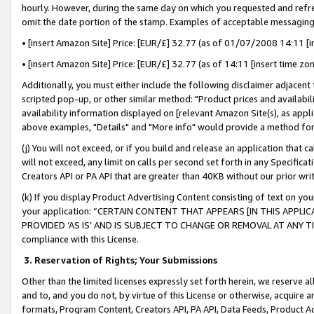
hourly. However, during the same day on which you requested and refre
omit the date portion of the stamp. Examples of acceptable messaging
• [insert Amazon Site] Price: [EUR/£] 32.77 (as of 01/07/2008 14:11 [in
• [insert Amazon Site] Price: [EUR/£] 32.77 (as of 14:11 [insert time zo
Additionally, you must either include the following disclaimer adjacent t
scripted pop-up, or other similar method: "Product prices and availabil
availability information displayed on [relevant Amazon Site(s), as appli
above examples, "Details" and "More info" would provide a method for 
(j) You will not exceed, or if you build and release an application that c
will not exceed, any limit on calls per second set forth in any Specifica
Creators API or PA API that are greater than 40KB without our prior wr
(k) If you display Product Advertising Content consisting of text on your
your application: “CERTAIN CONTENT THAT APPEARS [IN THIS APPLIC
PROVIDED ‘AS IS’ AND IS SUBJECT TO CHANGE OR REMOVAL AT ANY TIME.”
compliance with this License.
3.
Reservation of Rights; Your Submissions
Other than the limited licenses expressly set forth herein, we reserve all 
and to, and you do not, by virtue of this License or otherwise, acquire an
formats, Program Content, Creators API, PA API, Data Feeds, Product 