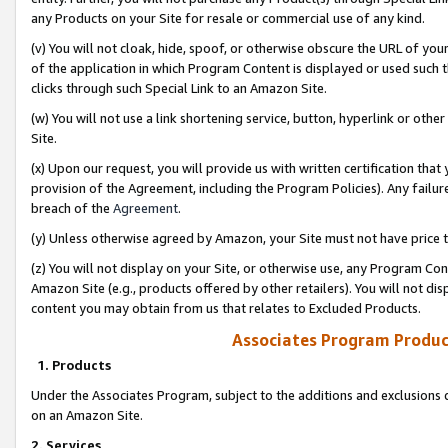
any Products on your Site for resale or commercial use of any kind.
(v) You will not cloak, hide, spoof, or otherwise obscure the URL of your
of the application in which Program Content is displayed or used such 
clicks through such Special Link to an Amazon Site.
(w) You will not use a link shortening service, button, hyperlink or oth
Site.
(x) Upon our request, you will provide us with written certification tha
provision of the Agreement, including the Program Policies). Any failure
breach of the
Agreement
.
(y) Unless otherwise agreed by Amazon, your Site must not have price tr
(z) You will not display on your Site, or otherwise use, any Program Con
Amazon Site (e.g., products offered by other retailers). You will not di
content you may obtain from us that relates to Excluded Products.
Associates Program Produc
1. Products
Under the Associates Program, subject to the additions and exclusions d
on an Amazon Site.
2. Services