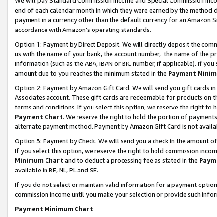
We will pay Standard Commission Income and Special Commission Incom
end of each calendar month in which they were earned by the method de
payment in a currency other than the default currency for an Amazon Sit
accordance with Amazon’s operating standards.
Option 1: Payment by Direct Deposit
. We will directly deposit the co
us with the name of your bank, the account number, the name of the pr
information (such as the ABA, IBAN or BIC number, if applicable). If you 
amount due to you reaches the minimum stated in the
Payment Minim
Option 2: Payment by Amazon Gift Card
. We will send you gift cards 
Associates account. These gift cards are redeemable for products on t
terms and conditions. If you select this option, we reserve the right t
Payment Chart
. We reserve the right to hold the portion of payment
alternate payment method. Payment by Amazon Gift Card is not available
Option 3: Payment by Check
. We will send you a check in the amount o
If you select this option, we reserve the right to hold commission inco
Minimum Chart
and to deduct a processing fee as stated in the
Paym
available in BE, NL, PL and SE.
If you do not select or maintain valid information for a payment opti
commission income until you make your selection or provide such info
Payment Minimum Chart