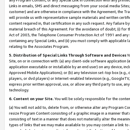
Links in emails, SMS and direct messaging from your social media Sites; 
customer) and are otherwise in compliance with the Agreement, the Tr
will provide us with representative sample materials and written certif
content required in, that certification in any such request. Any failure b
material breach of this Agreement. For the avoidance of doubt, (i) for
Act of 2003, the Telephone Consumer Protection Act of 1991 and any si
containing any Special Links, and (ii) you must comply with applicable
relating to the Associates Program.
5. Distribution of Special Links Through Software and Devices
Yo
Site, on or in connection with: (a) any client-side software application 
application executable or installable by an end user) on any device, in
Approved Mobile Applications); or (b) any television set-top box (e.g., 
players, or dvd players) or Internet-enabled television (e.g., GoogleTV, 
express prior written approval, use, or allow any third party to use, 
technology.
6. Content on your Site.
You will be solely responsible for the conten
(a) You will not add to, delete from, or otherwise alter any Program Co
resize Program Content consisting of a graphic image in a manner that
consisting of text in a manner that does not materially alter the meanin
types of links that we may make available to you may contain a link to 