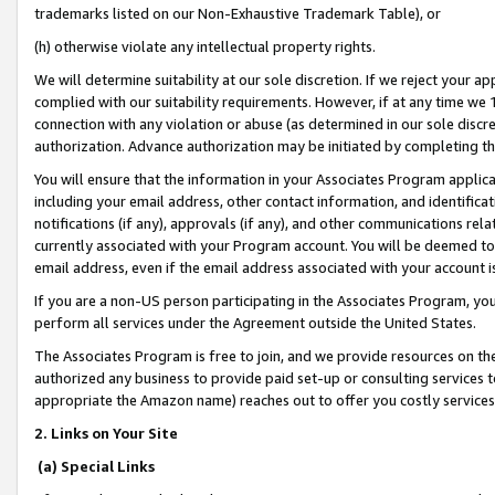
trademarks listed on our Non-Exhaustive Trademark Table), or
(h) otherwise violate any intellectual property rights.
We will determine suitability at our sole discretion. If we reject your 
complied with our suitability requirements. However, if at any time we 1
connection with any violation or abuse (as determined in our sole disc
authorization. Advance authorization may be initiated by completing t
You will ensure that the information in your Associates Program applic
including your email address, other contact information, and identifica
notifications (if any), approvals (if any), and other communications re
currently associated with your Program account. You will be deemed to 
email address, even if the email address associated with your account i
If you are a non-US person participating in the Associates Program, you
perform all services under the Agreement outside the United States.
The Associates Program is free to join, and we provide resources on th
authorized any business to provide paid set-up or consulting services t
appropriate the Amazon name) reaches out to offer you costly services
2. Links on Your Site
(a) Special Links