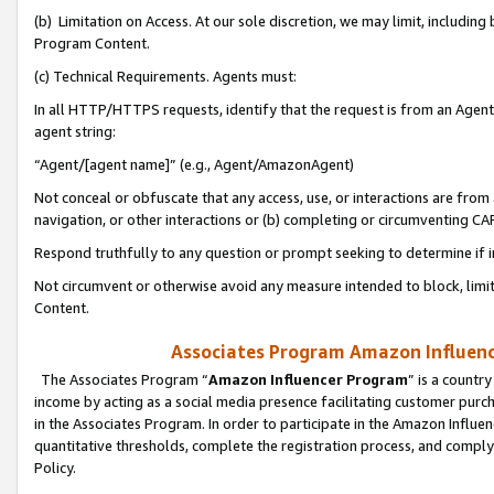
(b) Limitation on Access. At our sole discretion, we may limit, includin
Program Content.
(c) Technical Requirements. Agents must:
In all HTTP/HTTPS requests, identify that the request is from an Agent 
agent string:
“Agent/[agent name]” (e.g., Agent/AmazonAgent)
Not conceal or obfuscate that any access, use, or interactions are fro
navigation, or other interactions or (b) completing or circumventing 
Respond truthfully to any question or prompt seeking to determine if 
Not circumvent or otherwise avoid any measure intended to block, limit
Content.
Associates Program Amazon Influence
The Associates Program “
Amazon Influencer Program
” is a countr
income by acting as a social media presence facilitating customer purc
in the Associates Program. In order to participate in the Amazon Influen
quantitative thresholds, complete the registration process, and comply
Policy.