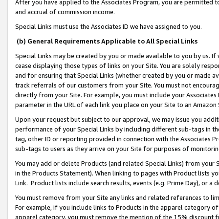
After you have applied to the Associates Program, you are permitted to 
and accrual of commission income.
Special Links must use the Associates ID we have assigned to you.
(b) General Requirements Applicable to All Special Links
Special Links may be created by you or made available to you by us. If 
cease displaying those types of links on your Site. You are solely respo
and for ensuring that Special Links (whether created by you or made av
track referrals of our customers from your Site. You must not encoura
directly from your Site. For example, you must include your Associates
parameter in the URL of each link you place on your Site to an Amazon 
Upon your request but subject to our approval, we may issue you addit
performance of your Special Links by including different sub-tags in t
tag, other ID or reporting provided in connection with the Associates Pr
sub-tags to users as they arrive on your Site for purposes of monitorin
You may add or delete Products (and related Special Links) from your Si
in the Products Statement). When linking to pages with Product lists you
Link. Product lists include search results, events (e.g. Prime Day), or 
You must remove from your Site any links and related references to li
For example, if you include links to Products in the apparel category 
apparel category, you must remove the mention of the 15% discount f