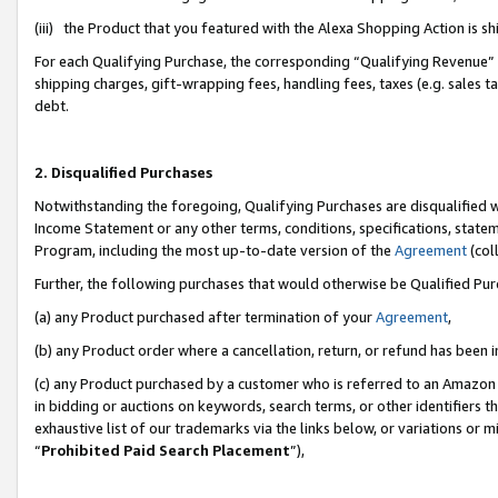
(iii) the Product that you featured with the Alexa Shopping Action is 
For each Qualifying Purchase, the corresponding “Qualifying Revenue” i
shipping charges, gift-wrapping fees, handling fees, taxes (e.g. sales ta
debt.
2. Disqualified Purchases
Notwithstanding the foregoing, Qualifying Purchases are disqualified w
Income Statement or any other terms, conditions, specifications, statem
Program, including the most up-to-date version of the
Agreement
(coll
Further, the following purchases that would otherwise be Qualified Pu
(a) any Product purchased after termination of your
Agreement
,
(b) any Product order where a cancellation, return, or refund has been i
(c) any Product purchased by a customer who is referred to an Amazon 
in bidding or auctions on keywords, search terms, or other identifiers 
exhaustive list of our trademarks via the links below, or variations or 
“
Prohibited Paid Search Placement
”),