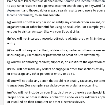
Paid Search Placement (as defined in the
Commission Income Statemen
to appear in response to a general Internet search query or keyword (i.e.
Agreement
and those paid or unpaid search results send users to your sit
Income Statement
), to an Amazon Site.
(g) You will not offer any person or entity any consideration, reward, or
organization, or other benefit) for using Special Links. For example, 
entities to visit an Amazon Site via your Special Links.
(h) You will not intercept, record, redirect, read, interpret, or fill in 
entity.
(i) You will not request, collect, obtain, store, cache, or otherwise us
(including any usernames or passwords of Amazon Site customers).
(j) You will not modify, redirect, suppress, or substitute the operation 
(k) You will not make any orders or engage in other transactions of any 
or encourage any other person or entity to do so.
(l) You will not take any action that could reasonably cause any custome
transactions (for example, search, browse, or order) are occurring.
(m) You will not include on your Site, display, or otherwise use Specia
Trojan horse, or other malicious or harmful code, or any software app
or installed on their computer or other electronic device.