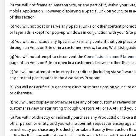
(n) You will not frame an Amazon Site, or any part of it, within your Sit
Mobile Application. However, displaying a Special Link on your Site in a
of this section.
(o) You will not post or serve any Special Links or other content prom
or layer ads, except for pop-up windows in conjunction with your Site 
(p) You will not include any Special Links in any content that you place
through an Amazon Site or in a customer review, forum, Wish List, gui
(q) You will not attempt to circumvent the
Commission Income Stateme
page of an Amazon Site to open in a customer’s browser other than as a 
(r) You will not attempt to intercept or redirect (including via softwar
any site that participates in the Associates Program.
(s) You will not artificially generate clicks or impressions on your Si
or otherwise.
(t) You will not display or otherwise use any of our customer reviews or 
customer review or star rating through Creators API or PA API and you 
(u) You will not directly or indirectly purchase any Product(s) or take a
other person or entity, and you will not permit, request or encourage an
or indirectly purchase any Product(s) or take a Bounty Event action thro
entity. Further, you will not purchase any Product(s) through Special Li