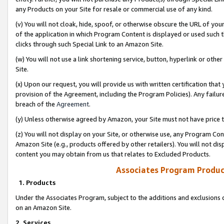
any Products on your Site for resale or commercial use of any kind.
(v) You will not cloak, hide, spoof, or otherwise obscure the URL of your
of the application in which Program Content is displayed or used such 
clicks through such Special Link to an Amazon Site.
(w) You will not use a link shortening service, button, hyperlink or oth
Site.
(x) Upon our request, you will provide us with written certification tha
provision of the Agreement, including the Program Policies). Any failure
breach of the
Agreement
.
(y) Unless otherwise agreed by Amazon, your Site must not have price tr
(z) You will not display on your Site, or otherwise use, any Program Con
Amazon Site (e.g., products offered by other retailers). You will not di
content you may obtain from us that relates to Excluded Products.
Associates Program Produc
1. Products
Under the Associates Program, subject to the additions and exclusions d
on an Amazon Site.
2. Services