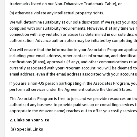
trademarks listed on our Non-Exhaustive Trademark Table), or
(h) otherwise violate any intellectual property rights.
We will determine suitability at our sole discretion. If we reject your 
complied with our suitability requirements. However, if at any time we 1
connection with any violation or abuse (as determined in our sole disc
authorization. Advance authorization may be initiated by completing t
You will ensure that the information in your Associates Program applic
including your email address, other contact information, and identifica
notifications (if any), approvals (if any), and other communications re
currently associated with your Program account. You will be deemed to 
email address, even if the email address associated with your account i
If you are a non-US person participating in the Associates Program, you
perform all services under the Agreement outside the United States.
The Associates Program is free to join, and we provide resources on th
authorized any business to provide paid set-up or consulting services t
appropriate the Amazon name) reaches out to offer you costly services
2. Links on Your Site
(a) Special Links