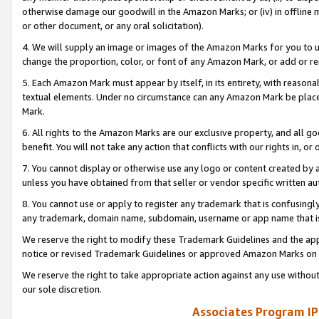
otherwise damage our goodwill in the Amazon Marks; or (iv) in offline ma
or other document, or any oral solicitation).
4. We will supply an image or images of the Amazon Marks for you to 
change the proportion, color, or font of any Amazon Mark, or add or
5. Each Amazon Mark must appear by itself, in its entirety, with reason
textual elements. Under no circumstance can any Amazon Mark be placed
Mark.
6. All rights to the Amazon Marks are our exclusive property, and all 
benefit. You will not take any action that conflicts with our rights in, 
7. You cannot display or otherwise use any logo or content created by a
unless you have obtained from that seller or vendor specific written au
8. You cannot use or apply to register any trademark that is confusingly
any trademark, domain name, subdomain, username or app name that is 
We reserve the right to modify these Trademark Guidelines and the app
notice or revised Trademark Guidelines or approved Amazon Marks on t
We reserve the right to take appropriate action against any use without
our sole discretion.
Associates Program IP