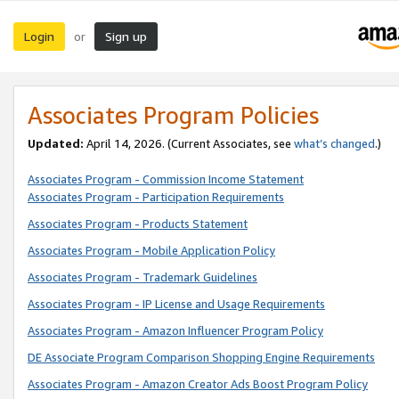
Login
Sign up
or
Associates Program Policies
Updated:
April 14, 2026. (Current Associates, see
what’s changed
.)
Associates Program - Commission Income Statement
Associates Program - Participation Requirements
Associates Program - Products Statement
Associates Program - Mobile Application Policy
Associates Program - Trademark Guidelines
Associates Program - IP License and Usage Requirements
Associates Program - Amazon Influencer Program Policy
DE Associate Program Comparison Shopping Engine Requirements
Associates Program - Amazon Creator Ads Boost Program Policy