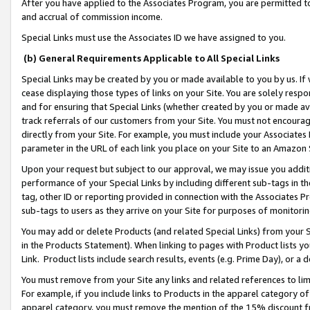
After you have applied to the Associates Program, you are permitted to 
and accrual of commission income.
Special Links must use the Associates ID we have assigned to you.
(b) General Requirements Applicable to All Special Links
Special Links may be created by you or made available to you by us. If 
cease displaying those types of links on your Site. You are solely respo
and for ensuring that Special Links (whether created by you or made av
track referrals of our customers from your Site. You must not encoura
directly from your Site. For example, you must include your Associates
parameter in the URL of each link you place on your Site to an Amazon 
Upon your request but subject to our approval, we may issue you addit
performance of your Special Links by including different sub-tags in t
tag, other ID or reporting provided in connection with the Associates Pr
sub-tags to users as they arrive on your Site for purposes of monitorin
You may add or delete Products (and related Special Links) from your Si
in the Products Statement). When linking to pages with Product lists you
Link. Product lists include search results, events (e.g. Prime Day), or 
You must remove from your Site any links and related references to li
For example, if you include links to Products in the apparel category 
apparel category, you must remove the mention of the 15% discount f