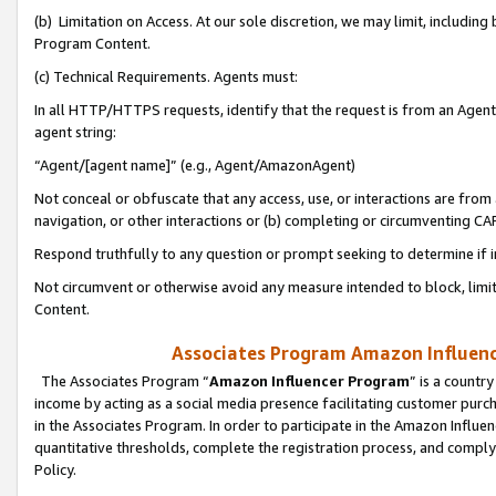
(b) Limitation on Access. At our sole discretion, we may limit, includin
Program Content.
(c) Technical Requirements. Agents must:
In all HTTP/HTTPS requests, identify that the request is from an Agent 
agent string:
“Agent/[agent name]” (e.g., Agent/AmazonAgent)
Not conceal or obfuscate that any access, use, or interactions are fro
navigation, or other interactions or (b) completing or circumventing 
Respond truthfully to any question or prompt seeking to determine if 
Not circumvent or otherwise avoid any measure intended to block, limit
Content.
Associates Program Amazon Influence
The Associates Program “
Amazon Influencer Program
” is a countr
income by acting as a social media presence facilitating customer purc
in the Associates Program. In order to participate in the Amazon Influen
quantitative thresholds, complete the registration process, and comply
Policy.