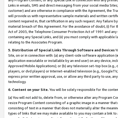
Links in emails, SMS and direct messaging from your social media Sites; 
customer) and are otherwise in compliance with the Agreement, the Tr
will provide us with representative sample materials and written certif
content required in, that certification in any such request. Any failure b
material breach of this Agreement. For the avoidance of doubt, (i) for
Act of 2003, the Telephone Consumer Protection Act of 1991 and any si
containing any Special Links, and (ii) you must comply with applicable
relating to the Associates Program.
5. Distribution of Special Links Through Software and Devices
Yo
Site, on or in connection with: (a) any client-side software application 
application executable or installable by an end user) on any device, in
Approved Mobile Applications); or (b) any television set-top box (e.g., 
players, or dvd players) or Internet-enabled television (e.g., GoogleTV, 
express prior written approval, use, or allow any third party to use, 
technology.
6. Content on your Site.
You will be solely responsible for the conten
(a) You will not add to, delete from, or otherwise alter any Program Co
resize Program Content consisting of a graphic image in a manner that
consisting of text in a manner that does not materially alter the meanin
types of links that we may make available to you may contain a link to 