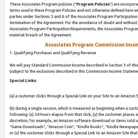
These Associates Program policies (“
Program Policies
”) are incorpor
terms used in these Program Policies and not otherwise defined here wil
parties under Sections 3 and 6 of the Associates Program Participation
termination of the Agreement. For the avoidance of doubt and without l
Associates Program Participation Requirements, the Associates Program
material breach of the Agreement.
Associates Program Commission Inco
1. Qualifying Purchases and Qualifying Revenue
We will pay Standard Commission Income described in Section 3 of thi
(subject to the exclusions described in this Commission Income Stateme
Special Links:
(a) a customer clicks through a Special Link on your Site to an Amazon S
(b) during a single session, which is measured as beginning when a custo
following: (x) 24 hours elapse from that click, (y) the customer places 
discretion; for example, an Amazon software download or items sold 
“Game Downloads”, “Amazon Coin”, “Kindle Books”, “Kindle Newspapers”
or (z) the customer clicks through a Special Link to an Amazon Site that