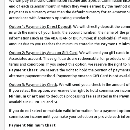
We will pay Standard Commission Income and Special Commission Incom
end of each calendar month in which they were earned by the method de
payment in a currency other than the default currency for an Amazon Sit
accordance with Amazon’s operating standards.
Option 1: Payment by Direct Deposit
. We will directly deposit the co
us with the name of your bank, the account number, the name of the pr
information (such as the ABA, IBAN or BIC number, if applicable). If you 
amount due to you reaches the minimum stated in the
Payment Minim
Option 2: Payment by Amazon Gift Card
. We will send you gift cards 
Associates account. These gift cards are redeemable for products on t
terms and conditions. If you select this option, we reserve the right t
Payment Chart
. We reserve the right to hold the portion of payment
alternate payment method. Payment by Amazon Gift Card is not available
Option 3: Payment by Check
. We will send you a check in the amount o
If you select this option, we reserve the right to hold commission inco
Minimum Chart
and to deduct a processing fee as stated in the
Paym
available in BE, NL, PL and SE.
If you do not select or maintain valid information for a payment opti
commission income until you make your selection or provide such info
Payment Minimum Chart