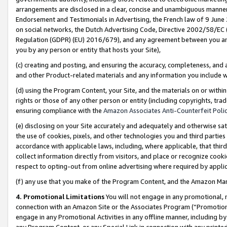
arrangements are disclosed in a clear, concise and unambiguous manner 
Endorsement and Testimonials in Advertising, the French law of 9 June
on social networks, the Dutch Advertising Code, Directive 2002/58/EC 
Regulation (GDPR) (EU) 2016/679), and any agreement between you and 
you by any person or entity that hosts your Site),
(c) creating and posting, and ensuring the accuracy, completeness, and 
and other Product-related materials and any information you include wit
(d) using the Program Content, your Site, and the materials on or within
rights or those of any other person or entity (including copyrights, trad
ensuring compliance with the
Amazon Associates Anti-Counterfeit Polic
(e) disclosing on your Site accurately and adequately and otherwise sat
the use of cookies, pixels, and other technologies you and third parties
accordance with applicable laws, including, where applicable, that thir
collect information directly from visitors, and place or recognize cooki
respect to opting-out from online advertising where required by appli
(f) any use that you make of the Program Content, and the Amazon Mar
4. Promotional Limitations
You will not engage in any promotional, ma
connection with an Amazon Site or the Associates Program (“Promotional
engage in any Promotional Activities in any offline manner, including by
any Program Content, or any Special Link in connection with any printed 