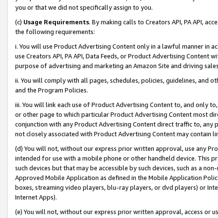
you or that we did not specifically assign to you.
(c)
Usage Requirements
. By making calls to Creators API, PA API, ac
the following requirements:
i. You will use Product Advertising Content only in a lawful manner in a
use Creators API, PA API, Data Feeds, or Product Advertising Content wit
purpose of advertising and marketing an Amazon Site and driving sales
ii. You will comply with all pages, schedules, policies, guidelines, and o
and the Program Policies.
iii. You will link each use of Product Advertising Content to, and only 
or other page to which particular Product Advertising Content most direc
conjunction with any Product Advertising Content direct traffic to, any 
not closely associated with Product Advertising Content may contain lin
(d) You will not, without our express prior written approval, use any Pr
intended for use with a mobile phone or other handheld device. This proh
such devices but that may be accessible by such devices, such as a non-
Approved Mobile Application as defined in the Mobile Application Policy; 
boxes, streaming video players, blu-ray players, or dvd players) or Inte
Internet Apps).
(e) You will not, without our express prior written approval, access or 