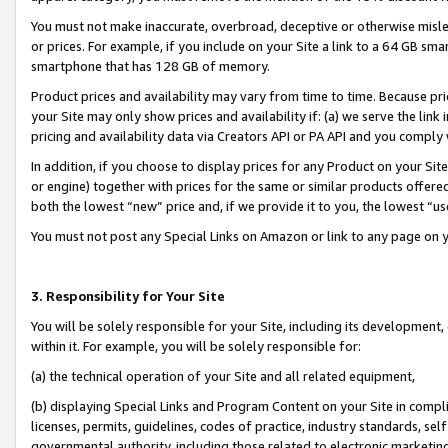
You must not make inaccurate, overbroad, deceptive or otherwise misle
or prices. For example, if you include on your Site a link to a 64 GB sm
smartphone that has 128 GB of memory.
Product prices and availability may vary from time to time. Because pri
your Site may only show prices and availability if: (a) we serve the link 
pricing and availability data via Creators API or PA API and you comply
In addition, if you choose to display prices for any Product on your Si
or engine) together with prices for the same or similar products offer
both the lowest “new” price and, if we provide it to you, the lowest “u
You must not post any Special Links on Amazon or link to any page on 
3. Responsibility for Your Site
You will be solely responsible for your Site, including its development
within it. For example, you will be solely responsible for:
(a) the technical operation of your Site and all related equipment,
(b) displaying Special Links and Program Content on your Site in compl
licenses, permits, guidelines, codes of practice, industry standards, se
governmental authority, including those related to electronic marketin