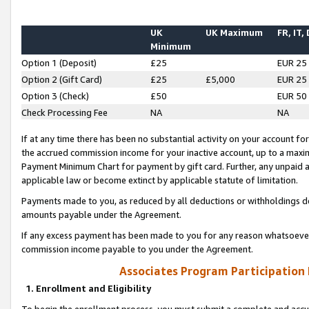
UK
UK Maximum
FR, IT,
Minimum
Option 1 (Deposit)
£25
EUR 25
Option 2 (Gift Card)
£25
£5,000
EUR 25
Option 3 (Check)
£50
EUR 50
Check Processing Fee
NA
NA
If at any time there has been no substantial activity on your account for 
the accrued commission income for your inactive account, up to a max
Payment Minimum Chart for payment by gift card. Further, any unpaid 
applicable law or become extinct by applicable statute of limitation.
Payments made to you, as reduced by all deductions or withholdings de
amounts payable under the Agreement.
If any excess payment has been made to you for any reason whatsoever,
commission income payable to you under the Agreement.
Associates Program Participation
1. Enrollment and Eligibility
To begin the enrollment process, you must submit a complete and accur