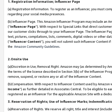
1. Registration Information; Influencer Page
(a) Registration Information. To register as an Influencer, you must co
regarding your social media presences.
(b) Influencer Page. This Amazon Influencer Program may include an A
(“
Influencer Page
”). With respect to Special Links that direct custom
our customer clicks through to your Influencer Page. The Influencer Pag
text, pictures, compilations, lists, comments, digital videos or other
(“
Influencer Content
”), you will not submit such Influencer Content if
the
Amazon Community Guidelines
.
2.Onsite Use
(a)Discretion in Use; Removal Right. Amazon may (as determined by Amazo
the terms of the license described in Section 3(b) of the Influencer Prog
remove, suspend, or restore any or all of the Influencer Content.
(b)Compensation. With respect to Influencer Content used by Amazon wi
Income
”) as further detailed in Associates Central. To be eligible t
registered as an Influencer for the applicable Amazon Site with a dedic
3. Reservation of Rights; Use of Influencer Marks; Indemnificati
(a)Reservation of Rights. We reserve all right, title and interest (includ