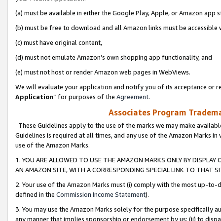
(a) must be available in either the Google Play, Apple, or Amazon app s
(b) must be free to download and all Amazon links must be accessible 
(c) must have original content,
(d) must not emulate Amazon’s own shopping app functionality, and
(e) must not host or render Amazon web pages in WebViews.
We will evaluate your application and notify you of its acceptance or re
Application
” for purposes of the
Agreement
.
Associates Program Trademar
These Guidelines apply to the use of the marks we may make available
Guidelines is required at all times, and any use of the Amazon Marks in 
use of the Amazon Marks.
1. YOU ARE ALLOWED TO USE THE AMAZON MARKS ONLY BY DISPLAY 
AN AMAZON SITE, WITH A CORRESPONDING SPECIAL LINK TO THAT SI
2. Your use of the Amazon Marks must (i) comply with the most up-to-da
defined in the
Commission Income Statement
).
3. You may use the Amazon Marks solely for the purpose specifically a
any manner that implies sponsorship or endorsement by us; (ii) to disparag