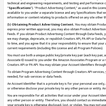
technical and engineering requirements, and testing and performance cri
“
Specifications
”). “Product Advertising Content,” as used in this Lic
available to you under a separate license and any Specifications that we
information or content relating to products offered on any site other 
(b)
Obtaining Product Advertising Content.
You may obtain Product
express prior written approval, you may also obtain Product Advertisi
Feeds. If you obtain Product Advertising Content through Data Feeds, yo
we may change, deprecate, or republish Creators API, PA API or Data Fee
to time, and you agree that it is your responsibility to ensure that your
current requirements (including this License and all Program Policies).
You must use both a unique public key/private key pair (each key pair, a
Associate ID issued to you under the Amazon Associates Program or a r
Creators API or PA API. You may obtain your Account Identifiers through
To obtain Program Advertising Content through Creators API services, y
needed, for sub-services or data feeds.
An Account Identifier that is a private key is for your personal use only,
or otherwise disclose your private key to any other person or entity. An A
You are responsible for all activities that occur under your Account Ide
any other person or entity. Therefore, you should contact us immediate
your private key is otherwise disclosed, lost, or stolen. You may not u