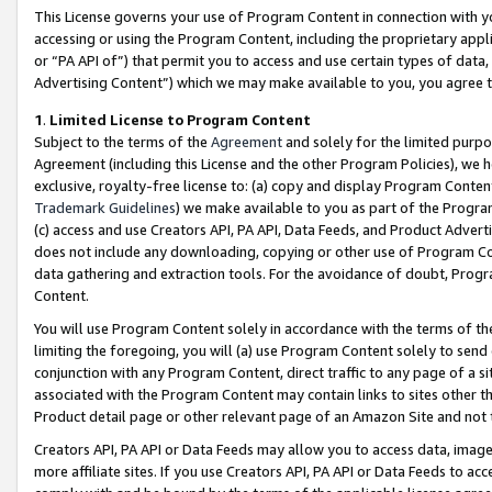
This License governs your use of Program Content in connection with yo
accessing or using the Program Content, including the proprietary appli
or “PA API of”) that permit you to access and use certain types of data
Advertising Content”) which we may make available to you, you agree t
1
.
Limited License to Program Content
Subject to the terms of the
Agreement
and solely for the limited purpo
Agreement (including this License and the other Program Policies), we 
exclusive, royalty-free license to: (a) copy and display Program Conten
Trademark Guidelines
) we make available to you as part of the Progra
(c) access and use Creators API, PA API, Data Feeds, and Product Adverti
does not include any downloading, copying or other use of Program Conte
data gathering and extraction tools. For the avoidance of doubt, Progr
Content.
You will use Program Content solely in accordance with the terms of t
limiting the foregoing, you will (a) use Program Content solely to send
conjunction with any Program Content, direct traffic to any page of a si
associated with the Program Content may contain links to sites other t
Product detail page or other relevant page of an Amazon Site and not 
Creators API, PA API or Data Feeds may allow you to access data, image
more affiliate sites. If you use Creators API, PA API or Data Feeds to ac