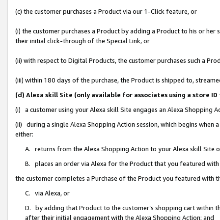
(c) the customer purchases a Product via our 1-Click feature, or
(i) the customer purchases a Product by adding a Product to his or her
their initial click-through of the Special Link, or
(ii) with respect to Digital Products, the customer purchases such a P
(iii) within 180 days of the purchase, the Product is shipped to, stre
(d) Alexa skill Site (only available for associates using a stor
(i) a customer using your Alexa skill Site engages an Alexa Shopping A
(ii) during a single Alexa Shopping Action session, which begins when
either:
A. returns from the Alexa Shopping Action to your Alexa skill Site 
B. places an order via Alexa for the Product that you featured with
the customer completes a Purchase of the Product you featured with t
C. via Alexa, or
D. by adding that Product to the customer’s shopping cart within th
after their initial engagement with the Alexa Shopping Action; and