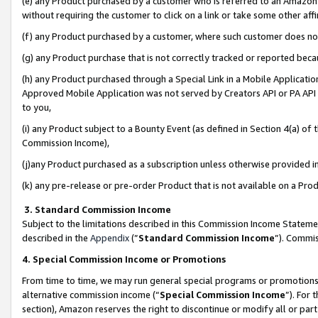
(e) any Product purchased by a customer who is referred to an Amazon Si
without requiring the customer to click on a link or take some other affi
(f) any Product purchased by a customer, where such customer does no
(g) any Product purchase that is not correctly tracked or reported bec
(h) any Product purchased through a Special Link in a Mobile Applicatio
Approved Mobile Application was not served by Creators API or PA API (
to you,
(i) any Product subject to a Bounty Event (as defined in Section 4(a) o
Commission Income),
(j)any Product purchased as a subscription unless otherwise provided 
(k) any pre-release or pre-order Product that is not available on a Prod
3. Standard Commission Income
Subject to the limitations described in this Commission Income Statem
described in the
Appendix
(”
Standard Commission Income
”). Commis
4. Special Commission Income or Promotions
From time to time, we may run general special programs or promotions 
alternative commission income (“
Special Commission Income
”). For
section), Amazon reserves the right to discontinue or modify all or par