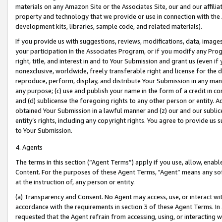
materials on any Amazon Site or the Associates Site, our and our affili
property and technology that we provide or use in connection with the
development kits, libraries, sample code, and related materials).
If you provide us with suggestions, reviews, modifications, data, image
your participation in the Associates Program, or if you modify any Prog
right, title, and interest in and to Your Submission and grant us (even 
nonexclusive, worldwide, freely transferable right and license for the du
reproduce, perform, display, and distribute Your Submission in any man
any purpose; (c) use and publish your name in the form of a credit in c
and (d) sublicense the foregoing rights to any other person or entity. A
obtained Your Submission in a lawful manner and (z) our and our sublice
entity’s rights, including any copyright rights. You agree to provide us
to Your Submission.
4. Agents
The terms in this section (“Agent Terms”) apply if you use, allow, enab
Content. For the purposes of these Agent Terms, "Agent” means any so
at the instruction of, any person or entity.
(a) Transparency and Consent. No Agent may access, use, or interact with 
accordance with the requirements in section 3 of these Agent Terms. In
requested that the Agent refrain from accessing, using, or interacting