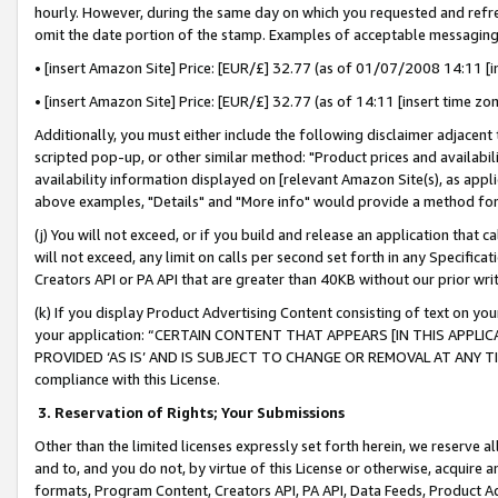
hourly. However, during the same day on which you requested and refre
omit the date portion of the stamp. Examples of acceptable messaging
• [insert Amazon Site] Price: [EUR/£] 32.77 (as of 01/07/2008 14:11 [in
• [insert Amazon Site] Price: [EUR/£] 32.77 (as of 14:11 [insert time zo
Additionally, you must either include the following disclaimer adjacent t
scripted pop-up, or other similar method: "Product prices and availabil
availability information displayed on [relevant Amazon Site(s), as appli
above examples, "Details" and "More info" would provide a method for 
(j) You will not exceed, or if you build and release an application that c
will not exceed, any limit on calls per second set forth in any Specifica
Creators API or PA API that are greater than 40KB without our prior wr
(k) If you display Product Advertising Content consisting of text on your
your application: “CERTAIN CONTENT THAT APPEARS [IN THIS APPLIC
PROVIDED ‘AS IS’ AND IS SUBJECT TO CHANGE OR REMOVAL AT ANY TIME.”
compliance with this License.
3.
Reservation of Rights; Your Submissions
Other than the limited licenses expressly set forth herein, we reserve all 
and to, and you do not, by virtue of this License or otherwise, acquire an
formats, Program Content, Creators API, PA API, Data Feeds, Product 