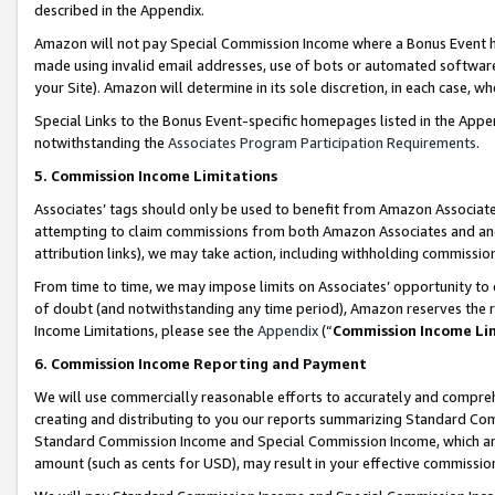
described in the Appendix.
Amazon will not pay Special Commission Income where a Bonus Event has
made using invalid email addresses, use of bots or automated software,
your Site). Amazon will determine in its sole discretion, in each case, w
Special Links to the Bonus Event-specific homepages listed in the Appe
notwithstanding the
Associates Program Participation Requirements
.
5. Commission Income Limitations
Associates’ tags should only be used to benefit from Amazon Associates
attempting to claim commissions from both Amazon Associates and ano
attribution links), we may take action, including withholding commissio
From time to time, we may impose limits on Associates’ opportunity t
of doubt (and notwithstanding any time period), Amazon reserves the ri
Income Limitations, please see the
Appendix
(“
Commission Income Li
6. Commission Income Reporting and Payment
We will use commercially reasonable efforts to accurately and comprehe
creating and distributing to you our reports summarizing Standard C
Standard Commission Income and Special Commission Income, which are 
amount (such as cents for USD), may result in your effective commission 