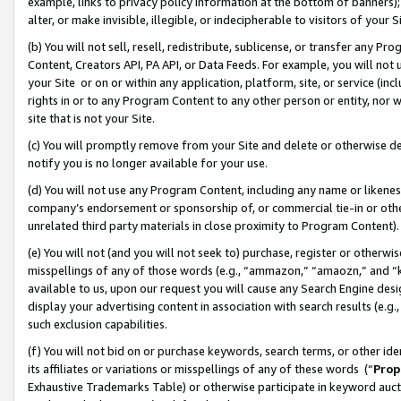
example, links to privacy policy information at the bottom of banners);
alter, or make invisible, illegible, or indecipherable to visitors of your 
(b) You will not sell, resell, redistribute, sublicense, or transfer any 
Content, Creators API, PA API, or Data Feeds. For example, you will not 
your Site or on or within any application, platform, site, or service (in
rights in or to any Program Content to any other person or entity, nor wi
site that is not your Site.
(c) You will promptly remove from your Site and delete or otherwise d
notify you is no longer available for your use.
(d) You will not use any Program Content, including any name or likene
company’s endorsement or sponsorship of, or commercial tie-in or other 
unrelated third party materials in close proximity to Program Content)
(e) You will not (and you will not seek to) purchase, register or otherw
misspellings of any of those words (e.g., “ammazon,” “amaozn,” and “kin
available to us, upon our request you will cause any Search Engine de
display your advertising content in association with search results (e.
such exclusion capabilities.
(f) You will not bid on or purchase keywords, search terms, or other id
its affiliates or variations or misspellings of any of these words (“
Prop
Exhaustive Trademarks Table) or otherwise participate in keyword aucti