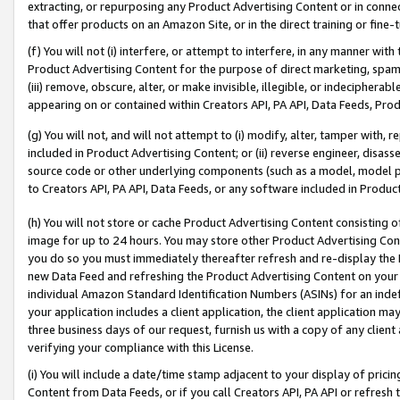
extracting, or repurposing any Product Advertising Content or in connec
that offer products on an Amazon Site, or in the direct training or fin
(f) You will not (i) interfere, or attempt to interfere, in any manner wit
Product Advertising Content for the purpose of direct marketing, spammi
(iii) remove, obscure, alter, or make invisible, illegible, or indecipherab
appearing on or contained within Creators API, PA API, Data Feeds, Prod
(g) You will not, and will not attempt to (i) modify, alter, tamper with,
included in Product Advertising Content; or (ii) reverse engineer, disa
source code or other underlying components (such as a model, model pa
to Creators API, PA API, Data Feeds, or any software included in Produc
(h) You will not store or cache Product Advertising Content consisting 
image for up to 24 hours. You may store other Product Advertising Cont
you do so you must immediately thereafter refresh and re-display the P
new Data Feed and refreshing the Product Advertising Content on your 
individual Amazon Standard Identification Numbers (ASINs) for an indefi
your application includes a client application, the client application m
three business days of our request, furnish us with a copy of any clien
verifying your compliance with this License.
(i) You will include a date/time stamp adjacent to your display of prici
Content from Data Feeds, or if you call Creators API, PA API or refresh