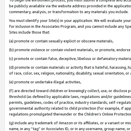
be publicly available via the website address provided in the application
commentary, analysis, or transformation to any materials you include.
You must identify your Site(s) in your application. We will evaluate your 
for inclusion in the Associates Program, and you cannot include any Speci
Sites include those that:
(a) promote or contain sexually explicit or obscene materials,
(b) promote violence or contain violent materials, or promote, endorse 
(c) promote or contain false, deceptive, libelous or defamatory materi
(d) promote or contain materials or activity that is hateful, harassing, h
of race, color, sex, religion, nationality, disability, sexual orientation, or
(e) promote or undertake illegal activities,
(f) are directed toward children or knowingly collect, use, or disclose
threshold (as defined by applicable laws, regulations and/or guidelines);
permits, guidelines, codes of practice, industry standards, self-regulat
governmental authority related to child protection (for example, if app
regulations promulgated thereunder or the Children’s Online Protection
(g) include any trademark of Amazon or its affiliates, or a variant or 
name, in any “tag” or Associates ID, or in any username, group name, or 