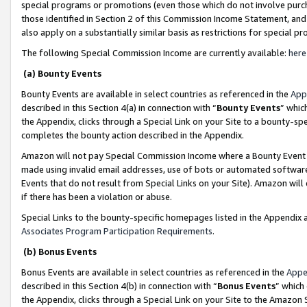
special programs or promotions (even those which do not involve purcha
those identified in Section 2 of this Commission Income Statement, an
also apply on a substantially similar basis as restrictions for special 
The following Special Commission Income are currently available:
here
(a) Bounty Events
Bounty Events are available in select countries as referenced in the
App
described in this Section 4(a) in connection with “
Bounty Events
” whic
the Appendix, clicks through a Special Link on your Site to a bounty-s
completes the bounty action described in the Appendix.
Amazon will not pay Special Commission Income where a Bounty Event ha
made using invalid email addresses, use of bots or automated software
Events that do not result from Special Links on your Site). Amazon will 
if there has been a violation or abuse.
Special Links to the bounty-specific homepages listed in the Appendix 
Associates Program Participation Requirements
.
(b) Bonus Events
Bonus Events are available in select countries as referenced in the
Appe
described in this Section 4(b) in connection with “
Bonus Events
” which
the Appendix, clicks through a Special Link on your Site to the Amazon 