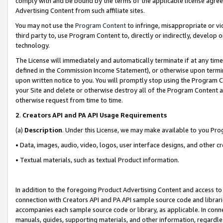
comply with and be bound by the terms of the applicable license agreem
Advertising Content from such affiliate sites.
You may not use the
Program Content
to infringe, misappropriate or vio
third party to, use Program Content to, directly or indirectly, develo
technology.
The License will immediately and automatically terminate if at any ti
defined in the Commission Income Statement), or otherwise upon termina
upon written notice to you. You will promptly stop using the Program 
your Site and delete or otherwise destroy all of the Program Content 
otherwise request from time to time.
2
.
Creators API and PA API Usage Requirements
(a)
Description
. Under this License, we may make available to you Pr
• Data, images, audio, video, logos, user interface designs, and other c
• Textual materials, such as textual Product information.
In addition to the foregoing Product Advertising Content and access to
connection with Creators API and PA API sample source code and librarie
accompanies each sample source code or library, as applicable. In conne
manuals, guides, supporting materials, and other information, regardless