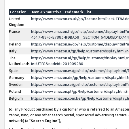
Location
Non-Exhaustive Trademark List
United
https://www.amazon.co.uk/gp/feature.html?ie=UTF8&
Kingdom
France
https://www.amazon.fr/gp/help/customer/display.ht
4317-89F6-E78834F9BA58__SECTION_64DE0ED1D74
Ireland
https://www.amazon.ie/gp/help/customer/display.ht
Italy
https://www.amazon.it/gp/help/customer/display.html
The
https://www.amazon.nl/gp/help/customer/display.html/
Netherlands
ie=UTF8&nodeId=201909280
Spain
https://www.amazon.es/gp/help/customer/display.htm
Germany
https://www.amazon.de/gp/help/customer/display.htm
Sweden
https://www.amazon.se/gp/help/customer/display.htm
Poland
https://www.amazon.pl/gp/help/customer/display.htm
Belgium
https://www.amazon.com.be/gp/help/customer/displa
(d) any Product purchased by a customer who is referred to an Amazon S
Yahoo, Bing, or any other search portal, sponsored advertising service, o
network) (a “
Search Engine
”),