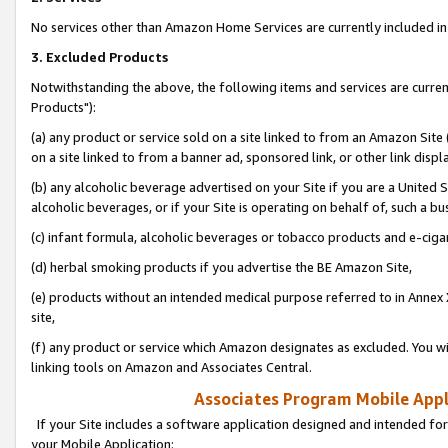
No services other than Amazon Home Services are currently included in 
3. Excluded Products
Notwithstanding the above, the following items and services are curre
Products"):
(a) any product or service sold on a site linked to from an Amazon Site
on a site linked to from a banner ad, sponsored link, or other link disp
(b) any alcoholic beverage advertised on your Site if you are a United 
alcoholic beverages, or if your Site is operating on behalf of, such a bu
(c) infant formula, alcoholic beverages or tobacco products and e-ciga
(d) herbal smoking products if you advertise the BE Amazon Site,
(e) products without an intended medical purpose referred to in Annex 
site,
(f) any product or service which Amazon designates as excluded. You will 
linking tools on Amazon and Associates Central.
Associates Program Mobile Appli
If your Site includes a software application designed and intended for
your Mobile Application: