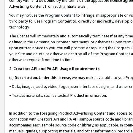
comply with and be bound by the terms of the applicable license agreem
Advertising Content from such affiliate sites.
You may not use the
Program Content
to infringe, misappropriate or vio
third party to, use Program Content to, directly or indirectly, develo
technology.
The License will immediately and automatically terminate if at any ti
defined in the Commission Income Statement), or otherwise upon termina
upon written notice to you. You will promptly stop using the Program 
your Site and delete or otherwise destroy all of the Program Content 
otherwise request from time to time.
2
.
Creators API and PA API Usage Requirements
(a)
Description
. Under this License, we may make available to you Pr
• Data, images, audio, video, logos, user interface designs, and other c
• Textual materials, such as textual Product information.
In addition to the foregoing Product Advertising Content and access to
connection with Creators API and PA API sample source code and librarie
accompanies each sample source code or library, as applicable. In conne
manuals, guides, supporting materials, and other information, regardless