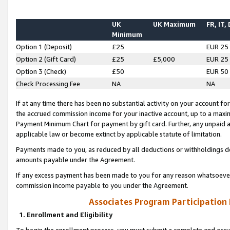
UK
UK Maximum
FR, IT,
Minimum
Option 1 (Deposit)
£25
EUR 25
Option 2 (Gift Card)
£25
£5,000
EUR 25
Option 3 (Check)
£50
EUR 50
Check Processing Fee
NA
NA
If at any time there has been no substantial activity on your account for 
the accrued commission income for your inactive account, up to a max
Payment Minimum Chart for payment by gift card. Further, any unpaid 
applicable law or become extinct by applicable statute of limitation.
Payments made to you, as reduced by all deductions or withholdings de
amounts payable under the Agreement.
If any excess payment has been made to you for any reason whatsoever,
commission income payable to you under the Agreement.
Associates Program Participation
1. Enrollment and Eligibility
To begin the enrollment process, you must submit a complete and accur