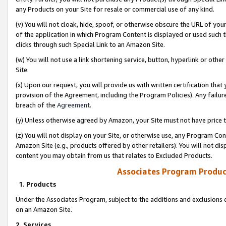
any Products on your Site for resale or commercial use of any kind.
(v) You will not cloak, hide, spoof, or otherwise obscure the URL of your
of the application in which Program Content is displayed or used such 
clicks through such Special Link to an Amazon Site.
(w) You will not use a link shortening service, button, hyperlink or oth
Site.
(x) Upon our request, you will provide us with written certification tha
provision of the Agreement, including the Program Policies). Any failure
breach of the
Agreement
.
(y) Unless otherwise agreed by Amazon, your Site must not have price tr
(z) You will not display on your Site, or otherwise use, any Program Con
Amazon Site (e.g., products offered by other retailers). You will not di
content you may obtain from us that relates to Excluded Products.
Associates Program Produc
1. Products
Under the Associates Program, subject to the additions and exclusions d
on an Amazon Site.
2. Services