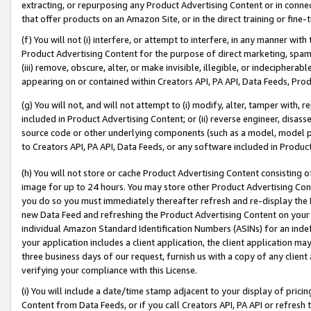
extracting, or repurposing any Product Advertising Content or in connec
that offer products on an Amazon Site, or in the direct training or fin
(f) You will not (i) interfere, or attempt to interfere, in any manner wit
Product Advertising Content for the purpose of direct marketing, spammi
(iii) remove, obscure, alter, or make invisible, illegible, or indecipherab
appearing on or contained within Creators API, PA API, Data Feeds, Prod
(g) You will not, and will not attempt to (i) modify, alter, tamper with,
included in Product Advertising Content; or (ii) reverse engineer, disa
source code or other underlying components (such as a model, model pa
to Creators API, PA API, Data Feeds, or any software included in Produc
(h) You will not store or cache Product Advertising Content consisting 
image for up to 24 hours. You may store other Product Advertising Cont
you do so you must immediately thereafter refresh and re-display the P
new Data Feed and refreshing the Product Advertising Content on your 
individual Amazon Standard Identification Numbers (ASINs) for an indefi
your application includes a client application, the client application m
three business days of our request, furnish us with a copy of any clien
verifying your compliance with this License.
(i) You will include a date/time stamp adjacent to your display of prici
Content from Data Feeds, or if you call Creators API, PA API or refresh