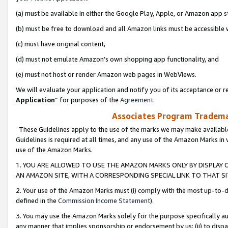
(a) must be available in either the Google Play, Apple, or Amazon app s
(b) must be free to download and all Amazon links must be accessible 
(c) must have original content,
(d) must not emulate Amazon’s own shopping app functionality, and
(e) must not host or render Amazon web pages in WebViews.
We will evaluate your application and notify you of its acceptance or re
Application
” for purposes of the
Agreement
.
Associates Program Trademar
These Guidelines apply to the use of the marks we may make available
Guidelines is required at all times, and any use of the Amazon Marks in 
use of the Amazon Marks.
1. YOU ARE ALLOWED TO USE THE AMAZON MARKS ONLY BY DISPLAY 
AN AMAZON SITE, WITH A CORRESPONDING SPECIAL LINK TO THAT SI
2. Your use of the Amazon Marks must (i) comply with the most up-to-da
defined in the
Commission Income Statement
).
3. You may use the Amazon Marks solely for the purpose specifically a
any manner that implies sponsorship or endorsement by us; (ii) to disparag