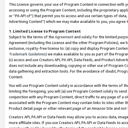
This License governs your use of Program Content in connection with yo
accessing or using the Program Content, including the proprietary appli
or “PA API of”) that permit you to access and use certain types of data
Advertising Content”) which we may make available to you, you agree t
1
.
Limited License to Program Content
Subject to the terms of the
Agreement
and solely for the limited purpo
Agreement (including this License and the other Program Policies), we 
exclusive, royalty-free license to: (a) copy and display Program Conten
Trademark Guidelines
) we make available to you as part of the Progra
(c) access and use Creators API, PA API, Data Feeds, and Product Adverti
does not include any downloading, copying or other use of Program Conte
data gathering and extraction tools. For the avoidance of doubt, Progr
Content.
You will use Program Content solely in accordance with the terms of t
limiting the foregoing, you will (a) use Program Content solely to send
conjunction with any Program Content, direct traffic to any page of a si
associated with the Program Content may contain links to sites other t
Product detail page or other relevant page of an Amazon Site and not 
Creators API, PA API or Data Feeds may allow you to access data, image
more affiliate sites. If you use Creators API, PA API or Data Feeds to ac