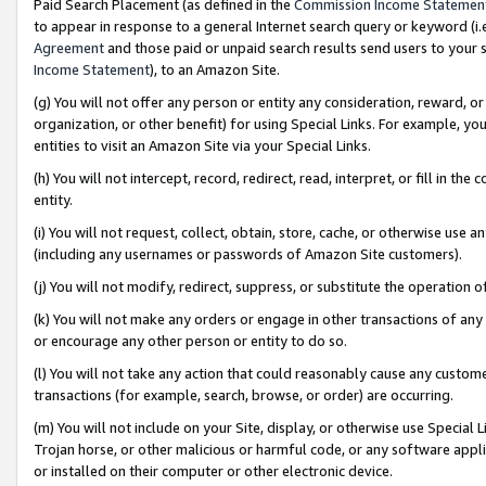
Paid Search Placement (as defined in the
Commission Income Statemen
to appear in response to a general Internet search query or keyword (i.e.
Agreement
and those paid or unpaid search results send users to your sit
Income Statement
), to an Amazon Site.
(g) You will not offer any person or entity any consideration, reward, or
organization, or other benefit) for using Special Links. For example, 
entities to visit an Amazon Site via your Special Links.
(h) You will not intercept, record, redirect, read, interpret, or fill in 
entity.
(i) You will not request, collect, obtain, store, cache, or otherwise us
(including any usernames or passwords of Amazon Site customers).
(j) You will not modify, redirect, suppress, or substitute the operation 
(k) You will not make any orders or engage in other transactions of any 
or encourage any other person or entity to do so.
(l) You will not take any action that could reasonably cause any custome
transactions (for example, search, browse, or order) are occurring.
(m) You will not include on your Site, display, or otherwise use Specia
Trojan horse, or other malicious or harmful code, or any software app
or installed on their computer or other electronic device.