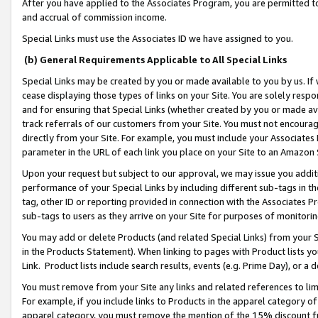
After you have applied to the Associates Program, you are permitted to 
and accrual of commission income.
Special Links must use the Associates ID we have assigned to you.
(b) General Requirements Applicable to All Special Links
Special Links may be created by you or made available to you by us. If 
cease displaying those types of links on your Site. You are solely respo
and for ensuring that Special Links (whether created by you or made av
track referrals of our customers from your Site. You must not encoura
directly from your Site. For example, you must include your Associates
parameter in the URL of each link you place on your Site to an Amazon 
Upon your request but subject to our approval, we may issue you addit
performance of your Special Links by including different sub-tags in t
tag, other ID or reporting provided in connection with the Associates Pr
sub-tags to users as they arrive on your Site for purposes of monitorin
You may add or delete Products (and related Special Links) from your Si
in the Products Statement). When linking to pages with Product lists you
Link. Product lists include search results, events (e.g. Prime Day), or 
You must remove from your Site any links and related references to li
For example, if you include links to Products in the apparel category 
apparel category, you must remove the mention of the 15% discount f