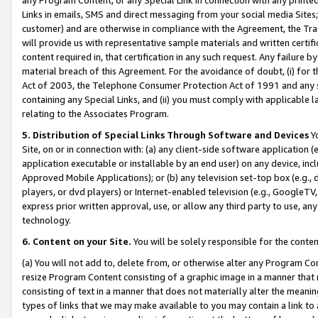
Links in emails, SMS and direct messaging from your social media Sites; 
customer) and are otherwise in compliance with the Agreement, the Tr
will provide us with representative sample materials and written certif
content required in, that certification in any such request. Any failure b
material breach of this Agreement. For the avoidance of doubt, (i) for
Act of 2003, the Telephone Consumer Protection Act of 1991 and any si
containing any Special Links, and (ii) you must comply with applicable
relating to the Associates Program.
5. Distribution of Special Links Through Software and Devices
Yo
Site, on or in connection with: (a) any client-side software application 
application executable or installable by an end user) on any device, in
Approved Mobile Applications); or (b) any television set-top box (e.g., 
players, or dvd players) or Internet-enabled television (e.g., GoogleTV, 
express prior written approval, use, or allow any third party to use, 
technology.
6. Content on your Site.
You will be solely responsible for the conten
(a) You will not add to, delete from, or otherwise alter any Program Co
resize Program Content consisting of a graphic image in a manner that
consisting of text in a manner that does not materially alter the meanin
types of links that we may make available to you may contain a link to 