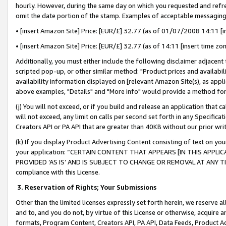
hourly. However, during the same day on which you requested and refre
omit the date portion of the stamp. Examples of acceptable messaging
• [insert Amazon Site] Price: [EUR/£] 32.77 (as of 01/07/2008 14:11 [in
• [insert Amazon Site] Price: [EUR/£] 32.77 (as of 14:11 [insert time zo
Additionally, you must either include the following disclaimer adjacent t
scripted pop-up, or other similar method: "Product prices and availabil
availability information displayed on [relevant Amazon Site(s), as appli
above examples, "Details" and "More info" would provide a method for 
(j) You will not exceed, or if you build and release an application that c
will not exceed, any limit on calls per second set forth in any Specifica
Creators API or PA API that are greater than 40KB without our prior wr
(k) If you display Product Advertising Content consisting of text on your
your application: “CERTAIN CONTENT THAT APPEARS [IN THIS APPLIC
PROVIDED ‘AS IS’ AND IS SUBJECT TO CHANGE OR REMOVAL AT ANY TIME.”
compliance with this License.
3.
Reservation of Rights; Your Submissions
Other than the limited licenses expressly set forth herein, we reserve all 
and to, and you do not, by virtue of this License or otherwise, acquire an
formats, Program Content, Creators API, PA API, Data Feeds, Product 