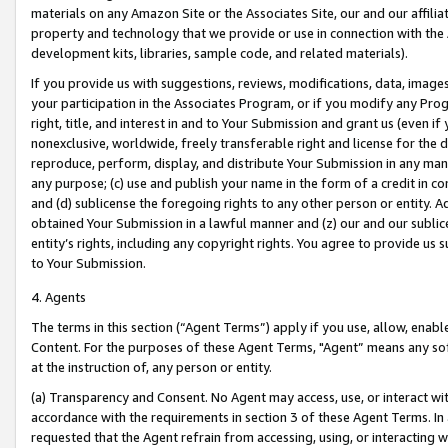
materials on any Amazon Site or the Associates Site, our and our affili
property and technology that we provide or use in connection with the
development kits, libraries, sample code, and related materials).
If you provide us with suggestions, reviews, modifications, data, image
your participation in the Associates Program, or if you modify any Prog
right, title, and interest in and to Your Submission and grant us (even 
nonexclusive, worldwide, freely transferable right and license for the du
reproduce, perform, display, and distribute Your Submission in any man
any purpose; (c) use and publish your name in the form of a credit in c
and (d) sublicense the foregoing rights to any other person or entity. A
obtained Your Submission in a lawful manner and (z) our and our sublice
entity’s rights, including any copyright rights. You agree to provide us
to Your Submission.
4. Agents
The terms in this section (“Agent Terms”) apply if you use, allow, enab
Content. For the purposes of these Agent Terms, "Agent” means any so
at the instruction of, any person or entity.
(a) Transparency and Consent. No Agent may access, use, or interact with 
accordance with the requirements in section 3 of these Agent Terms. In
requested that the Agent refrain from accessing, using, or interacting