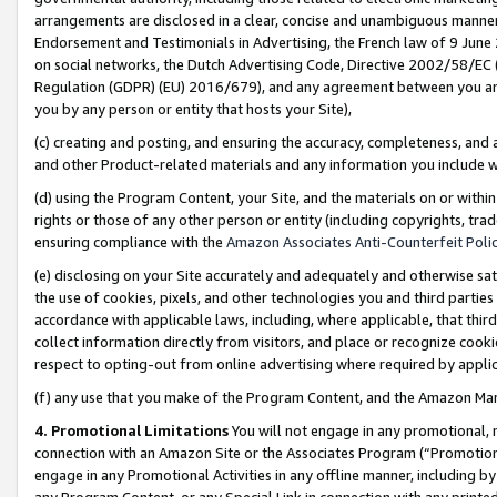
arrangements are disclosed in a clear, concise and unambiguous manner 
Endorsement and Testimonials in Advertising, the French law of 9 June
on social networks, the Dutch Advertising Code, Directive 2002/58/EC 
Regulation (GDPR) (EU) 2016/679), and any agreement between you and 
you by any person or entity that hosts your Site),
(c) creating and posting, and ensuring the accuracy, completeness, and 
and other Product-related materials and any information you include wit
(d) using the Program Content, your Site, and the materials on or within
rights or those of any other person or entity (including copyrights, trad
ensuring compliance with the
Amazon Associates Anti-Counterfeit Polic
(e) disclosing on your Site accurately and adequately and otherwise sat
the use of cookies, pixels, and other technologies you and third parties
accordance with applicable laws, including, where applicable, that thir
collect information directly from visitors, and place or recognize cooki
respect to opting-out from online advertising where required by appli
(f) any use that you make of the Program Content, and the Amazon Mar
4. Promotional Limitations
You will not engage in any promotional, ma
connection with an Amazon Site or the Associates Program (“Promotional
engage in any Promotional Activities in any offline manner, including by
any Program Content, or any Special Link in connection with any printed 