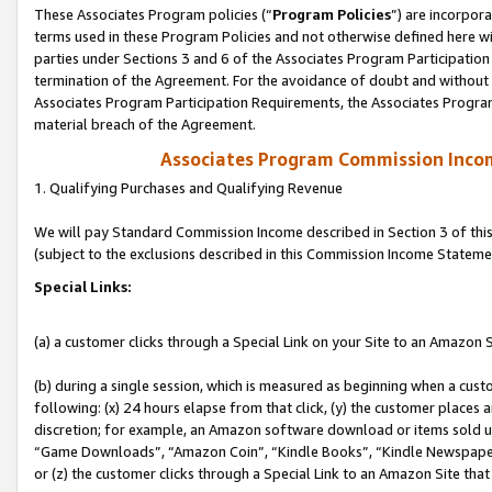
These Associates Program policies (“
Program Policies
”) are incorpor
terms used in these Program Policies and not otherwise defined here wil
parties under Sections 3 and 6 of the Associates Program Participation
termination of the Agreement. For the avoidance of doubt and without l
Associates Program Participation Requirements, the Associates Program
material breach of the Agreement.
Associates Program Commission Inco
1. Qualifying Purchases and Qualifying Revenue
We will pay Standard Commission Income described in Section 3 of thi
(subject to the exclusions described in this Commission Income Stateme
Special Links:
(a) a customer clicks through a Special Link on your Site to an Amazon S
(b) during a single session, which is measured as beginning when a custo
following: (x) 24 hours elapse from that click, (y) the customer places 
discretion; for example, an Amazon software download or items sold 
“Game Downloads”, “Amazon Coin”, “Kindle Books”, “Kindle Newspapers”
or (z) the customer clicks through a Special Link to an Amazon Site that