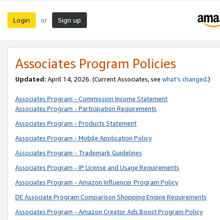
Login
Sign up
or
Associates Program Policies
Updated:
April 14, 2026. (Current Associates, see
what’s changed
.)
Associates Program - Commission Income Statement
Associates Program - Participation Requirements
Associates Program - Products Statement
Associates Program - Mobile Application Policy
Associates Program - Trademark Guidelines
Associates Program - IP License and Usage Requirements
Associates Program - Amazon Influencer Program Policy
DE Associate Program Comparison Shopping Engine Requirements
Associates Program - Amazon Creator Ads Boost Program Policy