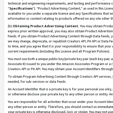
technical and engineering requirements, and testing and performance cri
“
Specifications
”). “Product Advertising Content,” as used in this Lic
available to you under a separate license and any Specifications that we
information or content relating to products offered on any site other 
(b)
Obtaining Product Advertising Content.
You may obtain Product
express prior written approval, you may also obtain Product Advertisi
Feeds. If you obtain Product Advertising Content through Data Feeds, yo
we may change, deprecate, or republish Creators API, PA API or Data Fee
to time, and you agree that it is your responsibility to ensure that your
current requirements (including this License and all Program Policies).
You must use both a unique public key/private key pair (each key pair, a
Associate ID issued to you under the Amazon Associates Program or a r
Creators API or PA API. You may obtain your Account Identifiers through
To obtain Program Advertising Content through Creators API services, y
needed, for sub-services or data feeds.
An Account Identifier that is a private key is for your personal use only,
or otherwise disclose your private key to any other person or entity. An A
You are responsible for all activities that occur under your Account Ide
any other person or entity. Therefore, you should contact us immediate
your private key is otherwise disclosed, lost, or stolen. You may not u