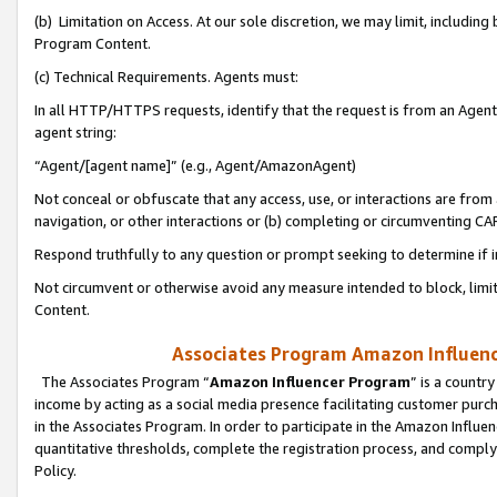
(b) Limitation on Access. At our sole discretion, we may limit, includin
Program Content.
(c) Technical Requirements. Agents must:
In all HTTP/HTTPS requests, identify that the request is from an Agent 
agent string:
“Agent/[agent name]” (e.g., Agent/AmazonAgent)
Not conceal or obfuscate that any access, use, or interactions are fro
navigation, or other interactions or (b) completing or circumventing 
Respond truthfully to any question or prompt seeking to determine if 
Not circumvent or otherwise avoid any measure intended to block, limit
Content.
Associates Program Amazon Influence
The Associates Program “
Amazon Influencer Program
” is a countr
income by acting as a social media presence facilitating customer purc
in the Associates Program. In order to participate in the Amazon Influen
quantitative thresholds, complete the registration process, and comply
Policy.