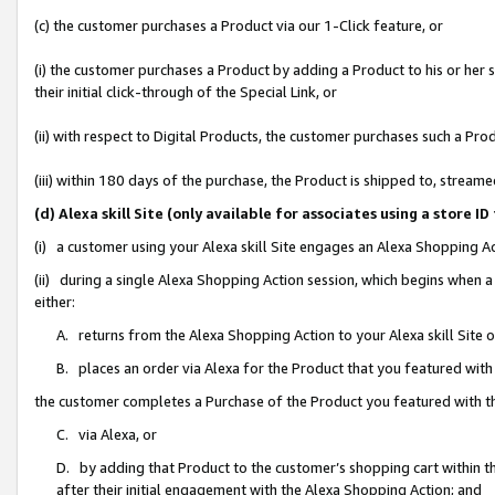
(c) the customer purchases a Product via our 1-Click feature, or
(i) the customer purchases a Product by adding a Product to his or her
their initial click-through of the Special Link, or
(ii) with respect to Digital Products, the customer purchases such a P
(iii) within 180 days of the purchase, the Product is shipped to, stre
(d) Alexa skill Site (only available for associates using a stor
(i) a customer using your Alexa skill Site engages an Alexa Shopping A
(ii) during a single Alexa Shopping Action session, which begins when
either:
A. returns from the Alexa Shopping Action to your Alexa skill Site 
B. places an order via Alexa for the Product that you featured with
the customer completes a Purchase of the Product you featured with t
C. via Alexa, or
D. by adding that Product to the customer’s shopping cart within th
after their initial engagement with the Alexa Shopping Action; and