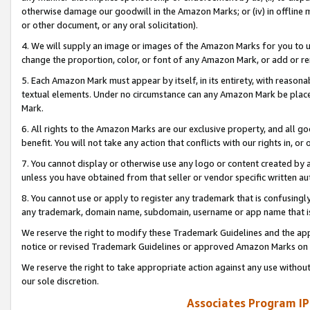
otherwise damage our goodwill in the Amazon Marks; or (iv) in offline ma
or other document, or any oral solicitation).
4. We will supply an image or images of the Amazon Marks for you to 
change the proportion, color, or font of any Amazon Mark, or add or
5. Each Amazon Mark must appear by itself, in its entirety, with reason
textual elements. Under no circumstance can any Amazon Mark be placed
Mark.
6. All rights to the Amazon Marks are our exclusive property, and all 
benefit. You will not take any action that conflicts with our rights in, 
7. You cannot display or otherwise use any logo or content created by a
unless you have obtained from that seller or vendor specific written au
8. You cannot use or apply to register any trademark that is confusingly
any trademark, domain name, subdomain, username or app name that is 
We reserve the right to modify these Trademark Guidelines and the app
notice or revised Trademark Guidelines or approved Amazon Marks on t
We reserve the right to take appropriate action against any use without
our sole discretion.
Associates Program IP