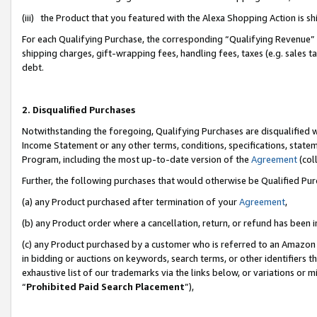
(iii) the Product that you featured with the Alexa Shopping Action is 
For each Qualifying Purchase, the corresponding “Qualifying Revenue” i
shipping charges, gift-wrapping fees, handling fees, taxes (e.g. sales ta
debt.
2. Disqualified Purchases
Notwithstanding the foregoing, Qualifying Purchases are disqualified w
Income Statement or any other terms, conditions, specifications, statem
Program, including the most up-to-date version of the
Agreement
(coll
Further, the following purchases that would otherwise be Qualified Pu
(a) any Product purchased after termination of your
Agreement
,
(b) any Product order where a cancellation, return, or refund has been i
(c) any Product purchased by a customer who is referred to an Amazon 
in bidding or auctions on keywords, search terms, or other identifiers 
exhaustive list of our trademarks via the links below, or variations or 
“
Prohibited Paid Search Placement
”),