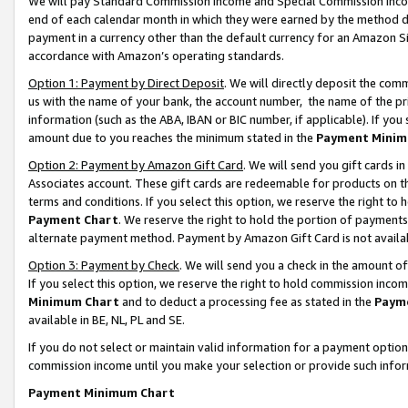
We will pay Standard Commission Income and Special Commission Incom
end of each calendar month in which they were earned by the method de
payment in a currency other than the default currency for an Amazon Sit
accordance with Amazon’s operating standards.
Option 1: Payment by Direct Deposit
. We will directly deposit the co
us with the name of your bank, the account number, the name of the pr
information (such as the ABA, IBAN or BIC number, if applicable). If you 
amount due to you reaches the minimum stated in the
Payment Minim
Option 2: Payment by Amazon Gift Card
. We will send you gift cards 
Associates account. These gift cards are redeemable for products on t
terms and conditions. If you select this option, we reserve the right t
Payment Chart
. We reserve the right to hold the portion of payment
alternate payment method. Payment by Amazon Gift Card is not available
Option 3: Payment by Check
. We will send you a check in the amount o
If you select this option, we reserve the right to hold commission inco
Minimum Chart
and to deduct a processing fee as stated in the
Paym
available in BE, NL, PL and SE.
If you do not select or maintain valid information for a payment opti
commission income until you make your selection or provide such info
Payment Minimum Chart