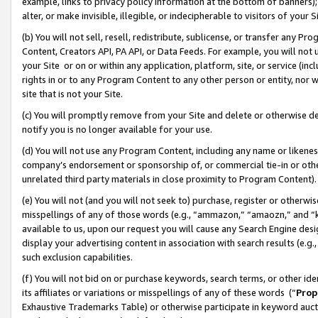
example, links to privacy policy information at the bottom of banners);
alter, or make invisible, illegible, or indecipherable to visitors of your 
(b) You will not sell, resell, redistribute, sublicense, or transfer any 
Content, Creators API, PA API, or Data Feeds. For example, you will not 
your Site or on or within any application, platform, site, or service (in
rights in or to any Program Content to any other person or entity, nor wi
site that is not your Site.
(c) You will promptly remove from your Site and delete or otherwise d
notify you is no longer available for your use.
(d) You will not use any Program Content, including any name or likene
company’s endorsement or sponsorship of, or commercial tie-in or other 
unrelated third party materials in close proximity to Program Content)
(e) You will not (and you will not seek to) purchase, register or otherw
misspellings of any of those words (e.g., “ammazon,” “amaozn,” and “kin
available to us, upon our request you will cause any Search Engine de
display your advertising content in association with search results (e.
such exclusion capabilities.
(f) You will not bid on or purchase keywords, search terms, or other id
its affiliates or variations or misspellings of any of these words (“
Prop
Exhaustive Trademarks Table) or otherwise participate in keyword aucti