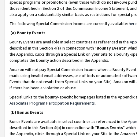
special programs or promotions (even those which do not involve purcha
those identified in Section 2 of this Commission Income Statement, an
also apply on a substantially similar basis as restrictions for special 
The following Special Commission Income are currently available:
here
(a) Bounty Events
Bounty Events are available in select countries as referenced in the
App
described in this Section 4(a) in connection with “
Bounty Events
” whic
the Appendix, clicks through a Special Link on your Site to a bounty-s
completes the bounty action described in the Appendix.
Amazon will not pay Special Commission Income where a Bounty Event ha
made using invalid email addresses, use of bots or automated software
Events that do not result from Special Links on your Site). Amazon will 
if there has been a violation or abuse.
Special Links to the bounty-specific homepages listed in the Appendix 
Associates Program Participation Requirements
.
(b) Bonus Events
Bonus Events are available in select countries as referenced in the
Appe
described in this Section 4(b) in connection with “
Bonus Events
” which
the Appendix, clicks through a Special Link on your Site to the Amazon 