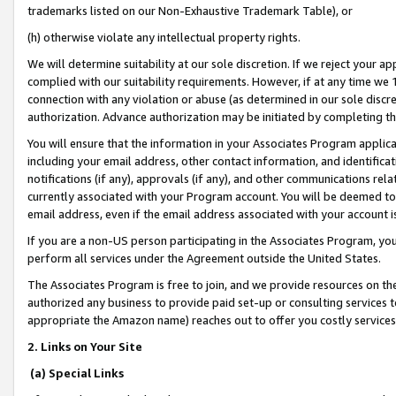
trademarks listed on our Non-Exhaustive Trademark Table), or
(h) otherwise violate any intellectual property rights.
We will determine suitability at our sole discretion. If we reject your 
complied with our suitability requirements. However, if at any time we 1
connection with any violation or abuse (as determined in our sole disc
authorization. Advance authorization may be initiated by completing t
You will ensure that the information in your Associates Program applic
including your email address, other contact information, and identifica
notifications (if any), approvals (if any), and other communications re
currently associated with your Program account. You will be deemed to 
email address, even if the email address associated with your account i
If you are a non-US person participating in the Associates Program, you
perform all services under the Agreement outside the United States.
The Associates Program is free to join, and we provide resources on th
authorized any business to provide paid set-up or consulting services t
appropriate the Amazon name) reaches out to offer you costly services
2. Links on Your Site
(a) Special Links