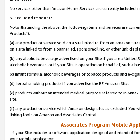
No services other than Amazon Home Services are currently included in 
3. Excluded Products
Notwithstanding the above, the following items and services are curre
Products"):
(a) any product or service sold on a site linked to from an Amazon Site
on a site linked to from a banner ad, sponsored link, or other link disp
(b) any alcoholic beverage advertised on your Site if you are a United 
alcoholic beverages, or if your Site is operating on behalf of, such a bu
(c) infant formula, alcoholic beverages or tobacco products and e-ciga
(d) herbal smoking products if you advertise the BE Amazon Site,
(e) products without an intended medical purpose referred to in Annex 
site,
(f) any product or service which Amazon designates as excluded. You will 
linking tools on Amazon and Associates Central.
Associates Program Mobile Appli
If your Site includes a software application designed and intended for
your Mobile Application: