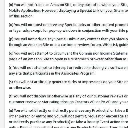
(n) You will not frame an Amazon Site, or any part of it, within your Sit
Mobile Application. However, displaying a Special Link on your Site in a
of this section.
(o) You will not post or serve any Special Links or other content prom
or layer ads, except for pop-up windows in conjunction with your Site 
(p) You will not include any Special Links in any content that you place
through an Amazon Site or in a customer review, forum, Wish List, gui
(q) You will not attempt to circumvent the
Commission Income Stateme
page of an Amazon Site to open in a customer’s browser other than as a 
(r) You will not attempt to intercept or redirect (including via softwar
any site that participates in the Associates Program.
(s) You will not artificially generate clicks or impressions on your Si
or otherwise.
(t) You will not display or otherwise use any of our customer reviews or 
customer review or star rating through Creators API or PA API and you 
(u) You will not directly or indirectly purchase any Product(s) or take a
other person or entity, and you will not permit, request or encourage an
or indirectly purchase any Product(s) or take a Bounty Event action thro
entity. Further, you will not purchase any Product(s) through Special Li