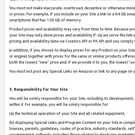
You must not make inaccurate, overbroad, deceptive or otherwise misle
or prices. For example, if you include on your Site a link to a 64 GB sm
smartphone that has 128 GB of memory.
Product prices and availability may vary from time to time. Because pri
your Site may only show prices and availability if: (a) we serve the link 
pricing and availability data via Creators API or PA API and you comply
In addition, if you choose to display prices for any Product on your Si
or engine) together with prices for the same or similar products offer
both the lowest “new” price and, if we provide it to you, the lowest “u
You must not post any Special Links on Amazon or link to any page on 
3. Responsibility for Your Site
You will be solely responsible for your Site, including its development
within it. For example, you will be solely responsible for:
(a) the technical operation of your Site and all related equipment,
(b) displaying Special Links and Program Content on your Site in compl
licenses, permits, guidelines, codes of practice, industry standards, se
governmental authority, including those related to electronic marketin