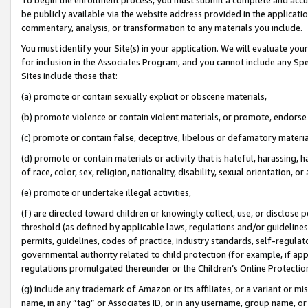
be publicly available via the website address provided in the application
commentary, analysis, or transformation to any materials you include.
You must identify your Site(s) in your application. We will evaluate your 
for inclusion in the Associates Program, and you cannot include any Speci
Sites include those that:
(a) promote or contain sexually explicit or obscene materials,
(b) promote violence or contain violent materials, or promote, endorse 
(c) promote or contain false, deceptive, libelous or defamatory materi
(d) promote or contain materials or activity that is hateful, harassing, h
of race, color, sex, religion, nationality, disability, sexual orientation, or
(e) promote or undertake illegal activities,
(f) are directed toward children or knowingly collect, use, or disclose
threshold (as defined by applicable laws, regulations and/or guidelines);
permits, guidelines, codes of practice, industry standards, self-regulat
governmental authority related to child protection (for example, if app
regulations promulgated thereunder or the Children’s Online Protection
(g) include any trademark of Amazon or its affiliates, or a variant or 
name, in any “tag” or Associates ID, or in any username, group name, or 