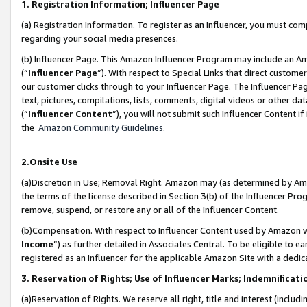
1. Registration Information; Influencer Page
(a) Registration Information. To register as an Influencer, you must co
regarding your social media presences.
(b) Influencer Page. This Amazon Influencer Program may include an A
(“
Influencer Page
”). With respect to Special Links that direct custom
our customer clicks through to your Influencer Page. The Influencer Pag
text, pictures, compilations, lists, comments, digital videos or other
(“
Influencer Content
”), you will not submit such Influencer Content if
the
Amazon Community Guidelines
.
2.Onsite Use
(a)Discretion in Use; Removal Right. Amazon may (as determined by Amazo
the terms of the license described in Section 3(b) of the Influencer Prog
remove, suspend, or restore any or all of the Influencer Content.
(b)Compensation. With respect to Influencer Content used by Amazon wi
Income
”) as further detailed in Associates Central. To be eligible t
registered as an Influencer for the applicable Amazon Site with a dedic
3. Reservation of Rights; Use of Influencer Marks; Indemnificati
(a)Reservation of Rights. We reserve all right, title and interest (includ