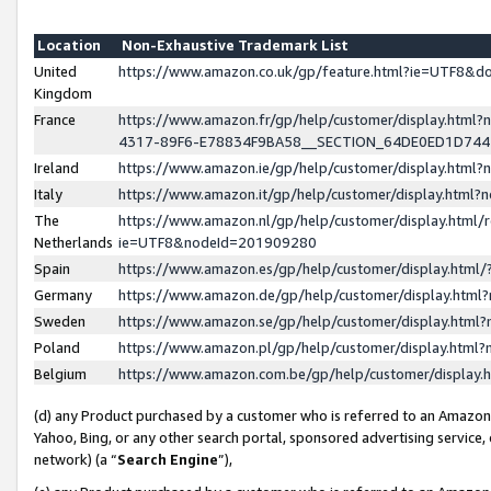
Location
Non-Exhaustive Trademark List
United
https://www.amazon.co.uk/gp/feature.html?ie=UTF8&
Kingdom
France
https://www.amazon.fr/gp/help/customer/display.ht
4317-89F6-E78834F9BA58__SECTION_64DE0ED1D74
Ireland
https://www.amazon.ie/gp/help/customer/display.ht
Italy
https://www.amazon.it/gp/help/customer/display.html
The
https://www.amazon.nl/gp/help/customer/display.html/
Netherlands
ie=UTF8&nodeId=201909280
Spain
https://www.amazon.es/gp/help/customer/display.htm
Germany
https://www.amazon.de/gp/help/customer/display.htm
Sweden
https://www.amazon.se/gp/help/customer/display.htm
Poland
https://www.amazon.pl/gp/help/customer/display.htm
Belgium
https://www.amazon.com.be/gp/help/customer/displa
(d) any Product purchased by a customer who is referred to an Amazon S
Yahoo, Bing, or any other search portal, sponsored advertising service, o
network) (a “
Search Engine
”),