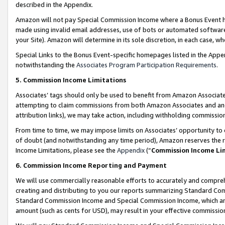
described in the Appendix.
Amazon will not pay Special Commission Income where a Bonus Event has
made using invalid email addresses, use of bots or automated software,
your Site). Amazon will determine in its sole discretion, in each case, w
Special Links to the Bonus Event-specific homepages listed in the Appe
notwithstanding the
Associates Program Participation Requirements
.
5. Commission Income Limitations
Associates’ tags should only be used to benefit from Amazon Associates
attempting to claim commissions from both Amazon Associates and ano
attribution links), we may take action, including withholding commissio
From time to time, we may impose limits on Associates’ opportunity t
of doubt (and notwithstanding any time period), Amazon reserves the ri
Income Limitations, please see the
Appendix
(“
Commission Income Li
6. Commission Income Reporting and Payment
We will use commercially reasonable efforts to accurately and comprehe
creating and distributing to you our reports summarizing Standard C
Standard Commission Income and Special Commission Income, which are 
amount (such as cents for USD), may result in your effective commission 