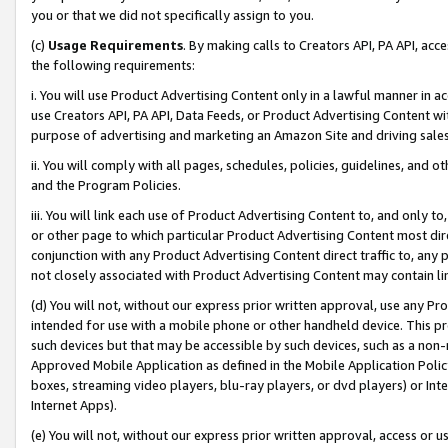
you or that we did not specifically assign to you.
(c)
Usage Requirements
. By making calls to Creators API, PA API, ac
the following requirements:
i. You will use Product Advertising Content only in a lawful manner in a
use Creators API, PA API, Data Feeds, or Product Advertising Content wit
purpose of advertising and marketing an Amazon Site and driving sales
ii. You will comply with all pages, schedules, policies, guidelines, and o
and the Program Policies.
iii. You will link each use of Product Advertising Content to, and only 
or other page to which particular Product Advertising Content most direc
conjunction with any Product Advertising Content direct traffic to, any 
not closely associated with Product Advertising Content may contain lin
(d) You will not, without our express prior written approval, use any Pr
intended for use with a mobile phone or other handheld device. This proh
such devices but that may be accessible by such devices, such as a non-
Approved Mobile Application as defined in the Mobile Application Policy; 
boxes, streaming video players, blu-ray players, or dvd players) or Inte
Internet Apps).
(e) You will not, without our express prior written approval, access or 