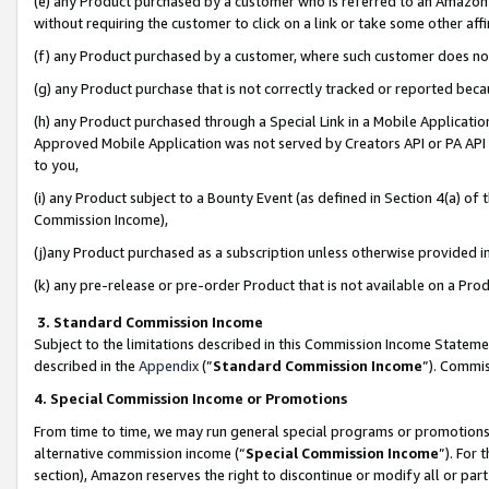
(e) any Product purchased by a customer who is referred to an Amazon Si
without requiring the customer to click on a link or take some other affi
(f) any Product purchased by a customer, where such customer does no
(g) any Product purchase that is not correctly tracked or reported bec
(h) any Product purchased through a Special Link in a Mobile Applicatio
Approved Mobile Application was not served by Creators API or PA API (
to you,
(i) any Product subject to a Bounty Event (as defined in Section 4(a) o
Commission Income),
(j)any Product purchased as a subscription unless otherwise provided 
(k) any pre-release or pre-order Product that is not available on a Prod
3. Standard Commission Income
Subject to the limitations described in this Commission Income Statem
described in the
Appendix
(”
Standard Commission Income
”). Commis
4. Special Commission Income or Promotions
From time to time, we may run general special programs or promotions 
alternative commission income (“
Special Commission Income
”). For
section), Amazon reserves the right to discontinue or modify all or par