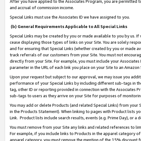
After you have applied to the Associates Program, you are permitted to 
and accrual of commission income.
Special Links must use the Associates ID we have assigned to you.
(b) General Requirements Applicable to All Special Links
Special Links may be created by you or made available to you by us. If 
cease displaying those types of links on your Site. You are solely respo
and for ensuring that Special Links (whether created by you or made av
track referrals of our customers from your Site. You must not encoura
directly from your Site. For example, you must include your Associates
parameter in the URL of each link you place on your Site to an Amazon 
Upon your request but subject to our approval, we may issue you addit
performance of your Special Links by including different sub-tags in t
tag, other ID or reporting provided in connection with the Associates Pr
sub-tags to users as they arrive on your Site for purposes of monitorin
You may add or delete Products (and related Special Links) from your Si
in the Products Statement). When linking to pages with Product lists you
Link. Product lists include search results, events (e.g. Prime Day), or 
You must remove from your Site any links and related references to li
For example, if you include links to Products in the apparel category 
apparel category, you must remove the mention of the 15% discount f