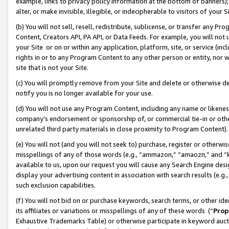
example, links to privacy policy information at the bottom of banners);
alter, or make invisible, illegible, or indecipherable to visitors of your 
(b) You will not sell, resell, redistribute, sublicense, or transfer any 
Content, Creators API, PA API, or Data Feeds. For example, you will not 
your Site or on or within any application, platform, site, or service (in
rights in or to any Program Content to any other person or entity, nor wi
site that is not your Site.
(c) You will promptly remove from your Site and delete or otherwise d
notify you is no longer available for your use.
(d) You will not use any Program Content, including any name or likene
company’s endorsement or sponsorship of, or commercial tie-in or other 
unrelated third party materials in close proximity to Program Content)
(e) You will not (and you will not seek to) purchase, register or otherw
misspellings of any of those words (e.g., “ammazon,” “amaozn,” and “kin
available to us, upon our request you will cause any Search Engine de
display your advertising content in association with search results (e.
such exclusion capabilities.
(f) You will not bid on or purchase keywords, search terms, or other id
its affiliates or variations or misspellings of any of these words (“
Prop
Exhaustive Trademarks Table) or otherwise participate in keyword aucti