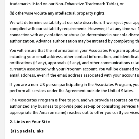
trademarks listed on our Non-Exhaustive Trademark Table), or
(h) otherwise violate any intellectual property rights.
We will determine suitability at our sole discretion. If we reject your 
complied with our suitability requirements. However, if at any time we 1
connection with any violation or abuse (as determined in our sole disc
authorization. Advance authorization may be initiated by completing t
You will ensure that the information in your Associates Program applic
including your email address, other contact information, and identifica
notifications (if any), approvals (if any), and other communications re
currently associated with your Program account. You will be deemed to 
email address, even if the email address associated with your account i
If you are a non-US person participating in the Associates Program, you
perform all services under the Agreement outside the United States.
The Associates Program is free to join, and we provide resources on th
authorized any business to provide paid set-up or consulting services t
appropriate the Amazon name) reaches out to offer you costly services
2. Links on Your Site
(a) Special Links