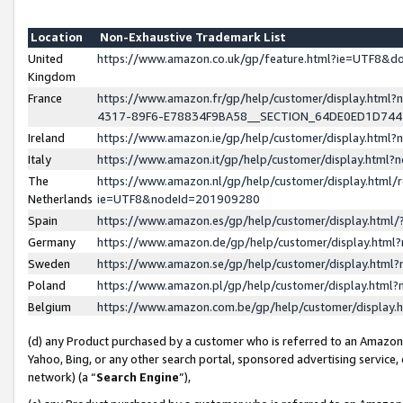
Location
Non-Exhaustive Trademark List
United
https://www.amazon.co.uk/gp/feature.html?ie=UTF8&
Kingdom
France
https://www.amazon.fr/gp/help/customer/display.ht
4317-89F6-E78834F9BA58__SECTION_64DE0ED1D74
Ireland
https://www.amazon.ie/gp/help/customer/display.ht
Italy
https://www.amazon.it/gp/help/customer/display.html
The
https://www.amazon.nl/gp/help/customer/display.html/
Netherlands
ie=UTF8&nodeId=201909280
Spain
https://www.amazon.es/gp/help/customer/display.htm
Germany
https://www.amazon.de/gp/help/customer/display.htm
Sweden
https://www.amazon.se/gp/help/customer/display.htm
Poland
https://www.amazon.pl/gp/help/customer/display.htm
Belgium
https://www.amazon.com.be/gp/help/customer/displa
(d) any Product purchased by a customer who is referred to an Amazon S
Yahoo, Bing, or any other search portal, sponsored advertising service, o
network) (a “
Search Engine
”),