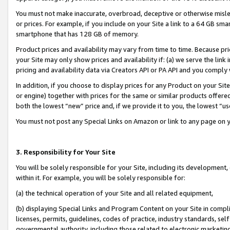
You must not make inaccurate, overbroad, deceptive or otherwise misle
or prices. For example, if you include on your Site a link to a 64 GB sm
smartphone that has 128 GB of memory.
Product prices and availability may vary from time to time. Because pri
your Site may only show prices and availability if: (a) we serve the link 
pricing and availability data via Creators API or PA API and you comply
In addition, if you choose to display prices for any Product on your Si
or engine) together with prices for the same or similar products offer
both the lowest “new” price and, if we provide it to you, the lowest “u
You must not post any Special Links on Amazon or link to any page on 
3. Responsibility for Your Site
You will be solely responsible for your Site, including its development
within it. For example, you will be solely responsible for:
(a) the technical operation of your Site and all related equipment,
(b) displaying Special Links and Program Content on your Site in compl
licenses, permits, guidelines, codes of practice, industry standards, se
governmental authority, including those related to electronic marketin