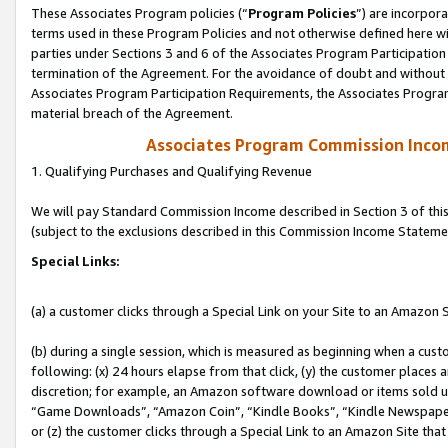
These Associates Program policies (“
Program Policies
”) are incorpor
terms used in these Program Policies and not otherwise defined here wil
parties under Sections 3 and 6 of the Associates Program Participation
termination of the Agreement. For the avoidance of doubt and without l
Associates Program Participation Requirements, the Associates Program
material breach of the Agreement.
Associates Program Commission Inco
1. Qualifying Purchases and Qualifying Revenue
We will pay Standard Commission Income described in Section 3 of thi
(subject to the exclusions described in this Commission Income Stateme
Special Links:
(a) a customer clicks through a Special Link on your Site to an Amazon S
(b) during a single session, which is measured as beginning when a custo
following: (x) 24 hours elapse from that click, (y) the customer places 
discretion; for example, an Amazon software download or items sold 
“Game Downloads”, “Amazon Coin”, “Kindle Books”, “Kindle Newspapers”
or (z) the customer clicks through a Special Link to an Amazon Site that