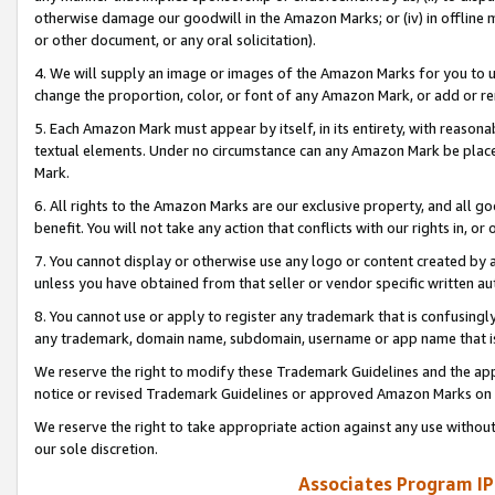
otherwise damage our goodwill in the Amazon Marks; or (iv) in offline ma
or other document, or any oral solicitation).
4. We will supply an image or images of the Amazon Marks for you to 
change the proportion, color, or font of any Amazon Mark, or add or
5. Each Amazon Mark must appear by itself, in its entirety, with reason
textual elements. Under no circumstance can any Amazon Mark be placed
Mark.
6. All rights to the Amazon Marks are our exclusive property, and all 
benefit. You will not take any action that conflicts with our rights in, 
7. You cannot display or otherwise use any logo or content created by a
unless you have obtained from that seller or vendor specific written au
8. You cannot use or apply to register any trademark that is confusingly
any trademark, domain name, subdomain, username or app name that is 
We reserve the right to modify these Trademark Guidelines and the app
notice or revised Trademark Guidelines or approved Amazon Marks on t
We reserve the right to take appropriate action against any use without
our sole discretion.
Associates Program IP