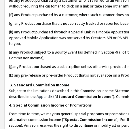
(e) any Product purchased by a customer who is referred to an Amazon Si
without requiring the customer to click on a link or take some other affi
(f) any Product purchased by a customer, where such customer does no
(g) any Product purchase that is not correctly tracked or reported bec
(h) any Product purchased through a Special Link in a Mobile Applicatio
Approved Mobile Application was not served by Creators API or PA API (
to you,
(i) any Product subject to a Bounty Event (as defined in Section 4(a) o
Commission Income),
(j)any Product purchased as a subscription unless otherwise provided 
(k) any pre-release or pre-order Product that is not available on a Prod
3. Standard Commission Income
Subject to the limitations described in this Commission Income Statem
described in the
Appendix
(”
Standard Commission Income
”). Commis
4. Special Commission Income or Promotions
From time to time, we may run general special programs or promotions 
alternative commission income (“
Special Commission Income
”). For
section), Amazon reserves the right to discontinue or modify all or par