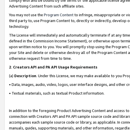
comply with and be bound by the terms of the applicable license agreem
Advertising Content from such affiliate sites.
You may not use the
Program Content
to infringe, misappropriate or vio
third party to, use Program Content to, directly or indirectly, develo
technology.
The License will immediately and automatically terminate if at any ti
defined in the Commission Income Statement), or otherwise upon termina
upon written notice to you. You will promptly stop using the Program 
your Site and delete or otherwise destroy all of the Program Content 
otherwise request from time to time.
2
.
Creators API and PA API Usage Requirements
(a)
Description
. Under this License, we may make available to you Pr
• Data, images, audio, video, logos, user interface designs, and other c
• Textual materials, such as textual Product information.
In addition to the foregoing Product Advertising Content and access to
connection with Creators API and PA API sample source code and librarie
accompanies each sample source code or library, as applicable. In conne
manuals, guides, supporting materials, and other information, regardless