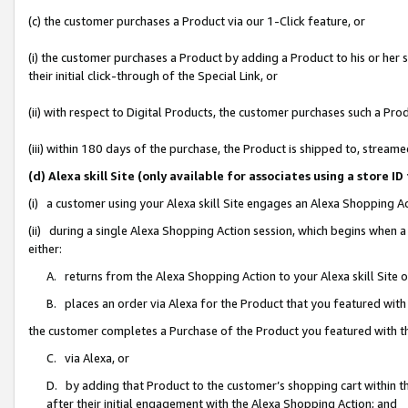
(c) the customer purchases a Product via our 1-Click feature, or
(i) the customer purchases a Product by adding a Product to his or her
their initial click-through of the Special Link, or
(ii) with respect to Digital Products, the customer purchases such a P
(iii) within 180 days of the purchase, the Product is shipped to, stre
(d) Alexa skill Site (only available for associates using a stor
(i) a customer using your Alexa skill Site engages an Alexa Shopping A
(ii) during a single Alexa Shopping Action session, which begins when
either:
A. returns from the Alexa Shopping Action to your Alexa skill Site 
B. places an order via Alexa for the Product that you featured with
the customer completes a Purchase of the Product you featured with t
C. via Alexa, or
D. by adding that Product to the customer’s shopping cart within th
after their initial engagement with the Alexa Shopping Action; and