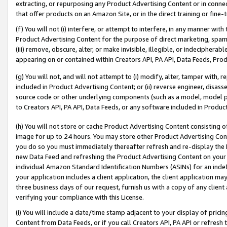
extracting, or repurposing any Product Advertising Content or in connec
that offer products on an Amazon Site, or in the direct training or fin
(f) You will not (i) interfere, or attempt to interfere, in any manner wit
Product Advertising Content for the purpose of direct marketing, spammi
(iii) remove, obscure, alter, or make invisible, illegible, or indecipherab
appearing on or contained within Creators API, PA API, Data Feeds, Prod
(g) You will not, and will not attempt to (i) modify, alter, tamper with,
included in Product Advertising Content; or (ii) reverse engineer, disa
source code or other underlying components (such as a model, model pa
to Creators API, PA API, Data Feeds, or any software included in Produc
(h) You will not store or cache Product Advertising Content consisting 
image for up to 24 hours. You may store other Product Advertising Cont
you do so you must immediately thereafter refresh and re-display the P
new Data Feed and refreshing the Product Advertising Content on your 
individual Amazon Standard Identification Numbers (ASINs) for an indefi
your application includes a client application, the client application m
three business days of our request, furnish us with a copy of any clien
verifying your compliance with this License.
(i) You will include a date/time stamp adjacent to your display of prici
Content from Data Feeds, or if you call Creators API, PA API or refresh