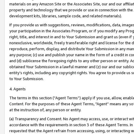
materials on any Amazon Site or the Associates Site, our and our affili
property and technology that we provide or use in connection with the
development kits, libraries, sample code, and related materials).
If you provide us with suggestions, reviews, modifications, data, image
your participation in the Associates Program, or if you modify any Prog
right, title, and interest in and to Your Submission and grant us (even 
nonexclusive, worldwide, freely transferable right and license for the du
reproduce, perform, display, and distribute Your Submission in any man
any purpose; (c) use and publish your name in the form of a credit in c
and (d) sublicense the foregoing rights to any other person or entity. A
obtained Your Submission in a lawful manner and (z) our and our sublice
entity’s rights, including any copyright rights. You agree to provide us
to Your Submission.
4. Agents
The terms in this section (“Agent Terms”) apply if you use, allow, enab
Content. For the purposes of these Agent Terms, "Agent” means any so
at the instruction of, any person or entity.
(a) Transparency and Consent. No Agent may access, use, or interact with 
accordance with the requirements in section 3 of these Agent Terms. In
requested that the Agent refrain from accessing, using, or interacting