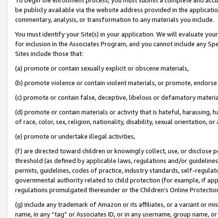
be publicly available via the website address provided in the application
commentary, analysis, or transformation to any materials you include.
You must identify your Site(s) in your application. We will evaluate your 
for inclusion in the Associates Program, and you cannot include any Speci
Sites include those that:
(a) promote or contain sexually explicit or obscene materials,
(b) promote violence or contain violent materials, or promote, endorse 
(c) promote or contain false, deceptive, libelous or defamatory materi
(d) promote or contain materials or activity that is hateful, harassing, h
of race, color, sex, religion, nationality, disability, sexual orientation, or
(e) promote or undertake illegal activities,
(f) are directed toward children or knowingly collect, use, or disclose
threshold (as defined by applicable laws, regulations and/or guidelines);
permits, guidelines, codes of practice, industry standards, self-regulat
governmental authority related to child protection (for example, if app
regulations promulgated thereunder or the Children’s Online Protection
(g) include any trademark of Amazon or its affiliates, or a variant or 
name, in any “tag” or Associates ID, or in any username, group name, or 