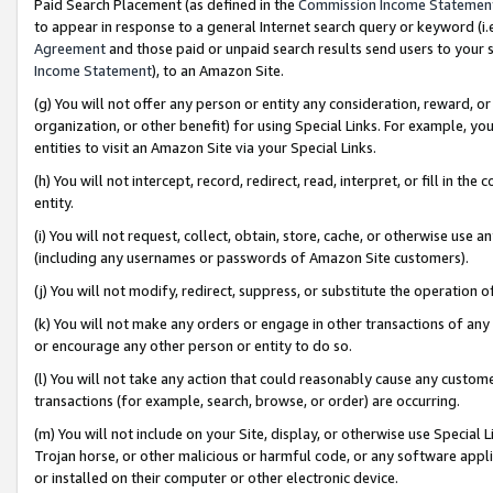
Paid Search Placement (as defined in the
Commission Income Statemen
to appear in response to a general Internet search query or keyword (i.e.
Agreement
and those paid or unpaid search results send users to your sit
Income Statement
), to an Amazon Site.
(g) You will not offer any person or entity any consideration, reward, or
organization, or other benefit) for using Special Links. For example, 
entities to visit an Amazon Site via your Special Links.
(h) You will not intercept, record, redirect, read, interpret, or fill in 
entity.
(i) You will not request, collect, obtain, store, cache, or otherwise us
(including any usernames or passwords of Amazon Site customers).
(j) You will not modify, redirect, suppress, or substitute the operation 
(k) You will not make any orders or engage in other transactions of any 
or encourage any other person or entity to do so.
(l) You will not take any action that could reasonably cause any custome
transactions (for example, search, browse, or order) are occurring.
(m) You will not include on your Site, display, or otherwise use Specia
Trojan horse, or other malicious or harmful code, or any software app
or installed on their computer or other electronic device.