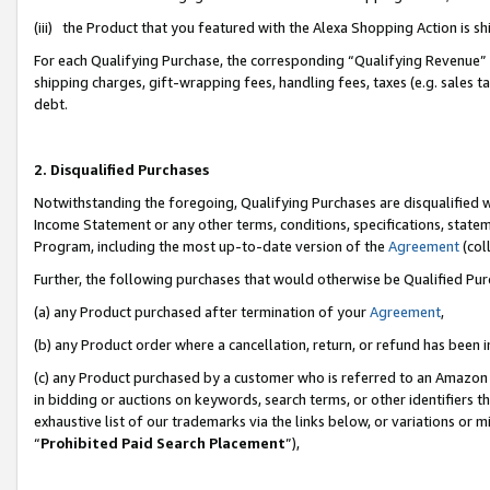
(iii) the Product that you featured with the Alexa Shopping Action is 
For each Qualifying Purchase, the corresponding “Qualifying Revenue” i
shipping charges, gift-wrapping fees, handling fees, taxes (e.g. sales ta
debt.
2. Disqualified Purchases
Notwithstanding the foregoing, Qualifying Purchases are disqualified w
Income Statement or any other terms, conditions, specifications, statem
Program, including the most up-to-date version of the
Agreement
(coll
Further, the following purchases that would otherwise be Qualified Pu
(a) any Product purchased after termination of your
Agreement
,
(b) any Product order where a cancellation, return, or refund has been i
(c) any Product purchased by a customer who is referred to an Amazon 
in bidding or auctions on keywords, search terms, or other identifiers 
exhaustive list of our trademarks via the links below, or variations or 
“
Prohibited Paid Search Placement
”),