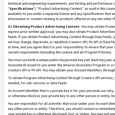
technical and engineering requirements, and testing and performance cri
“
Specifications
”). “Product Advertising Content,” as used in this Lic
available to you under a separate license and any Specifications that we
information or content relating to products offered on any site other 
(b)
Obtaining Product Advertising Content.
You may obtain Product
express prior written approval, you may also obtain Product Advertisi
Feeds. If you obtain Product Advertising Content through Data Feeds, yo
we may change, deprecate, or republish Creators API, PA API or Data Fee
to time, and you agree that it is your responsibility to ensure that your
current requirements (including this License and all Program Policies).
You must use both a unique public key/private key pair (each key pair, a
Associate ID issued to you under the Amazon Associates Program or a r
Creators API or PA API. You may obtain your Account Identifiers through
To obtain Program Advertising Content through Creators API services, y
needed, for sub-services or data feeds.
An Account Identifier that is a private key is for your personal use only,
or otherwise disclose your private key to any other person or entity. An A
You are responsible for all activities that occur under your Account Ide
any other person or entity. Therefore, you should contact us immediate
your private key is otherwise disclosed, lost, or stolen. You may not u