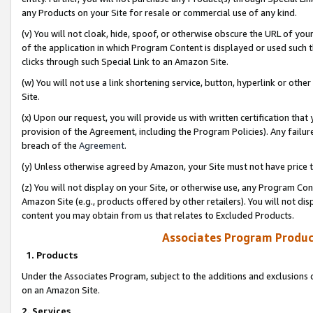
any Products on your Site for resale or commercial use of any kind.
(v) You will not cloak, hide, spoof, or otherwise obscure the URL of your
of the application in which Program Content is displayed or used such 
clicks through such Special Link to an Amazon Site.
(w) You will not use a link shortening service, button, hyperlink or oth
Site.
(x) Upon our request, you will provide us with written certification tha
provision of the Agreement, including the Program Policies). Any failure
breach of the
Agreement
.
(y) Unless otherwise agreed by Amazon, your Site must not have price tr
(z) You will not display on your Site, or otherwise use, any Program Con
Amazon Site (e.g., products offered by other retailers). You will not di
content you may obtain from us that relates to Excluded Products.
Associates Program Produc
1. Products
Under the Associates Program, subject to the additions and exclusions d
on an Amazon Site.
2. Services