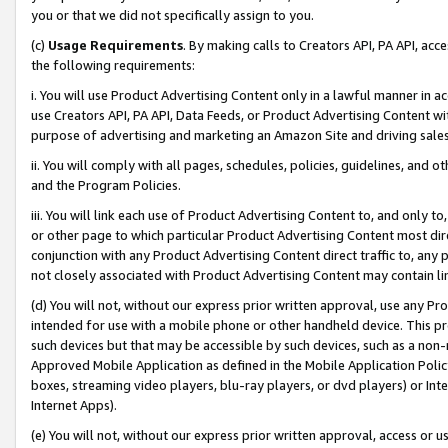
you or that we did not specifically assign to you.
(c)
Usage Requirements
. By making calls to Creators API, PA API, ac
the following requirements:
i. You will use Product Advertising Content only in a lawful manner in a
use Creators API, PA API, Data Feeds, or Product Advertising Content wit
purpose of advertising and marketing an Amazon Site and driving sales
ii. You will comply with all pages, schedules, policies, guidelines, and o
and the Program Policies.
iii. You will link each use of Product Advertising Content to, and only 
or other page to which particular Product Advertising Content most direc
conjunction with any Product Advertising Content direct traffic to, any 
not closely associated with Product Advertising Content may contain lin
(d) You will not, without our express prior written approval, use any Pr
intended for use with a mobile phone or other handheld device. This proh
such devices but that may be accessible by such devices, such as a non-
Approved Mobile Application as defined in the Mobile Application Policy; 
boxes, streaming video players, blu-ray players, or dvd players) or Inte
Internet Apps).
(e) You will not, without our express prior written approval, access or 