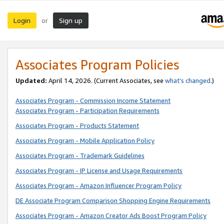
Login
Sign up
or
Associates Program Policies
Updated:
April 14, 2026. (Current Associates, see
what’s changed
.)
Associates Program - Commission Income Statement
Associates Program - Participation Requirements
Associates Program - Products Statement
Associates Program - Mobile Application Policy
Associates Program - Trademark Guidelines
Associates Program - IP License and Usage Requirements
Associates Program - Amazon Influencer Program Policy
DE Associate Program Comparison Shopping Engine Requirements
Associates Program - Amazon Creator Ads Boost Program Policy