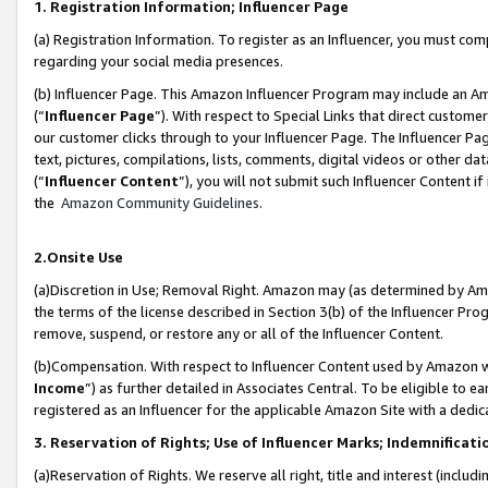
1. Registration Information; Influencer Page
(a) Registration Information. To register as an Influencer, you must co
regarding your social media presences.
(b) Influencer Page. This Amazon Influencer Program may include an A
(“
Influencer Page
”). With respect to Special Links that direct custom
our customer clicks through to your Influencer Page. The Influencer Pag
text, pictures, compilations, lists, comments, digital videos or other
(“
Influencer Content
”), you will not submit such Influencer Content if
the
Amazon Community Guidelines
.
2.Onsite Use
(a)Discretion in Use; Removal Right. Amazon may (as determined by Amazo
the terms of the license described in Section 3(b) of the Influencer Prog
remove, suspend, or restore any or all of the Influencer Content.
(b)Compensation. With respect to Influencer Content used by Amazon wi
Income
”) as further detailed in Associates Central. To be eligible t
registered as an Influencer for the applicable Amazon Site with a dedic
3. Reservation of Rights; Use of Influencer Marks; Indemnificati
(a)Reservation of Rights. We reserve all right, title and interest (includ