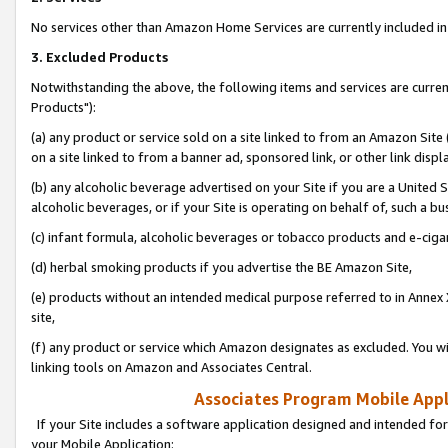
No services other than Amazon Home Services are currently included in 
3. Excluded Products
Notwithstanding the above, the following items and services are curre
Products"):
(a) any product or service sold on a site linked to from an Amazon Site
on a site linked to from a banner ad, sponsored link, or other link disp
(b) any alcoholic beverage advertised on your Site if you are a United 
alcoholic beverages, or if your Site is operating on behalf of, such a bu
(c) infant formula, alcoholic beverages or tobacco products and e-ciga
(d) herbal smoking products if you advertise the BE Amazon Site,
(e) products without an intended medical purpose referred to in Annex 
site,
(f) any product or service which Amazon designates as excluded. You will 
linking tools on Amazon and Associates Central.
Associates Program Mobile Appli
If your Site includes a software application designed and intended for
your Mobile Application: