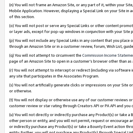
(n) You will not frame an Amazon Site, or any part of it, within your Sit
Mobile Application. However, displaying a Special Link on your Site in a
of this section.
(o) You will not post or serve any Special Links or other content prom
or layer ads, except for pop-up windows in conjunction with your Site 
(p) You will not include any Special Links in any content that you place
through an Amazon Site or in a customer review, forum, Wish List, gui
(q) You will not attempt to circumvent the
Commission Income Stateme
page of an Amazon Site to open in a customer’s browser other than as a 
(r) You will not attempt to intercept or redirect (including via softwar
any site that participates in the Associates Program.
(s) You will not artificially generate clicks or impressions on your Si
or otherwise.
(t) You will not display or otherwise use any of our customer reviews or 
customer review or star rating through Creators API or PA API and you 
(u) You will not directly or indirectly purchase any Product(s) or take a
other person or entity, and you will not permit, request or encourage an
or indirectly purchase any Product(s) or take a Bounty Event action thro
entity. Further, you will not purchase any Product(s) through Special Li