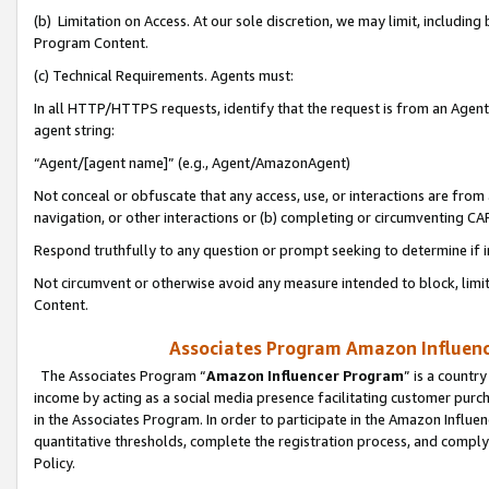
(b) Limitation on Access. At our sole discretion, we may limit, includin
Program Content.
(c) Technical Requirements. Agents must:
In all HTTP/HTTPS requests, identify that the request is from an Agent 
agent string:
“Agent/[agent name]” (e.g., Agent/AmazonAgent)
Not conceal or obfuscate that any access, use, or interactions are fro
navigation, or other interactions or (b) completing or circumventing 
Respond truthfully to any question or prompt seeking to determine if 
Not circumvent or otherwise avoid any measure intended to block, limit
Content.
Associates Program Amazon Influence
The Associates Program “
Amazon Influencer Program
” is a countr
income by acting as a social media presence facilitating customer purc
in the Associates Program. In order to participate in the Amazon Influen
quantitative thresholds, complete the registration process, and comply
Policy.