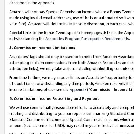
described in the Appendix.
Amazon will not pay Special Commission Income where a Bonus Event has
made using invalid email addresses, use of bots or automated software,
your Site). Amazon will determine in its sole discretion, in each case, w
Special Links to the Bonus Event-specific homepages listed in the Appe
notwithstanding the
Associates Program Participation Requirements
.
5. Commission Income Limitations
Associates’ tags should only be used to benefit from Amazon Associates
attempting to claim commissions from both Amazon Associates and ano
attribution links), we may take action, including withholding commissio
From time to time, we may impose limits on Associates’ opportunity t
of doubt (and notwithstanding any time period), Amazon reserves the ri
Income Limitations, please see the
Appendix
(“
Commission Income Li
6. Commission Income Reporting and Payment
We will use commercially reasonable efforts to accurately and comprehe
creating and distributing to you our reports summarizing Standard C
Standard Commission Income and Special Commission Income, which are 
amount (such as cents for USD), may result in your effective commission 