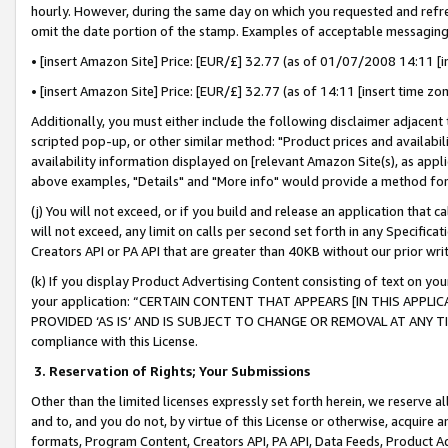
hourly. However, during the same day on which you requested and refre
omit the date portion of the stamp. Examples of acceptable messaging
• [insert Amazon Site] Price: [EUR/£] 32.77 (as of 01/07/2008 14:11 [in
• [insert Amazon Site] Price: [EUR/£] 32.77 (as of 14:11 [insert time zo
Additionally, you must either include the following disclaimer adjacent t
scripted pop-up, or other similar method: "Product prices and availabil
availability information displayed on [relevant Amazon Site(s), as appli
above examples, "Details" and "More info" would provide a method for 
(j) You will not exceed, or if you build and release an application that c
will not exceed, any limit on calls per second set forth in any Specifica
Creators API or PA API that are greater than 40KB without our prior wr
(k) If you display Product Advertising Content consisting of text on your
your application: “CERTAIN CONTENT THAT APPEARS [IN THIS APPLIC
PROVIDED ‘AS IS’ AND IS SUBJECT TO CHANGE OR REMOVAL AT ANY TIME.”
compliance with this License.
3.
Reservation of Rights; Your Submissions
Other than the limited licenses expressly set forth herein, we reserve all 
and to, and you do not, by virtue of this License or otherwise, acquire an
formats, Program Content, Creators API, PA API, Data Feeds, Product 