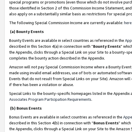
special programs or promotions (even those which do not involve purcha
those identified in Section 2 of this Commission Income Statement, an
also apply on a substantially similar basis as restrictions for special 
The following Special Commission Income are currently available:
here
(a) Bounty Events
Bounty Events are available in select countries as referenced in the
App
described in this Section 4(a) in connection with “
Bounty Events
” whic
the Appendix, clicks through a Special Link on your Site to a bounty-s
completes the bounty action described in the Appendix.
Amazon will not pay Special Commission Income where a Bounty Event ha
made using invalid email addresses, use of bots or automated software
Events that do not result from Special Links on your Site). Amazon will 
if there has been a violation or abuse.
Special Links to the bounty-specific homepages listed in the Appendix 
Associates Program Participation Requirements
.
(b) Bonus Events
Bonus Events are available in select countries as referenced in the
Appe
described in this Section 4(b) in connection with “
Bonus Events
” which
the Appendix, clicks through a Special Link on your Site to the Amazon 