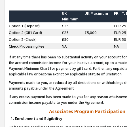
UK
UK Maximum
FR, IT,
Minimum
Option 1 (Deposit)
£25
EUR 25
Option 2 (Gift Card)
£25
£5,000
EUR 25
Option 3 (Check)
£50
EUR 50
Check Processing Fee
NA
NA
If at any time there has been no substantial activity on your account for 
the accrued commission income for your inactive account, up to a max
Payment Minimum Chart for payment by gift card. Further, any unpaid 
applicable law or become extinct by applicable statute of limitation.
Payments made to you, as reduced by all deductions or withholdings de
amounts payable under the Agreement.
If any excess payment has been made to you for any reason whatsoever,
commission income payable to you under the Agreement.
Associates Program Participation
1. Enrollment and Eligibility
To begin the enrollment process, you must submit a complete and accur