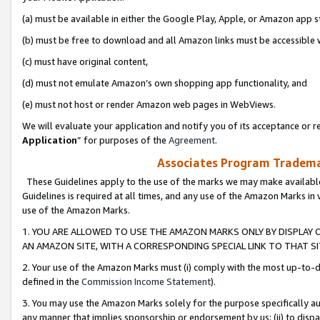
(a) must be available in either the Google Play, Apple, or Amazon app s
(b) must be free to download and all Amazon links must be accessible 
(c) must have original content,
(d) must not emulate Amazon’s own shopping app functionality, and
(e) must not host or render Amazon web pages in WebViews.
We will evaluate your application and notify you of its acceptance or re
Application
” for purposes of the
Agreement
.
Associates Program Trademar
These Guidelines apply to the use of the marks we may make available
Guidelines is required at all times, and any use of the Amazon Marks in 
use of the Amazon Marks.
1. YOU ARE ALLOWED TO USE THE AMAZON MARKS ONLY BY DISPLAY 
AN AMAZON SITE, WITH A CORRESPONDING SPECIAL LINK TO THAT SI
2. Your use of the Amazon Marks must (i) comply with the most up-to-da
defined in the
Commission Income Statement
).
3. You may use the Amazon Marks solely for the purpose specifically a
any manner that implies sponsorship or endorsement by us; (ii) to disparag