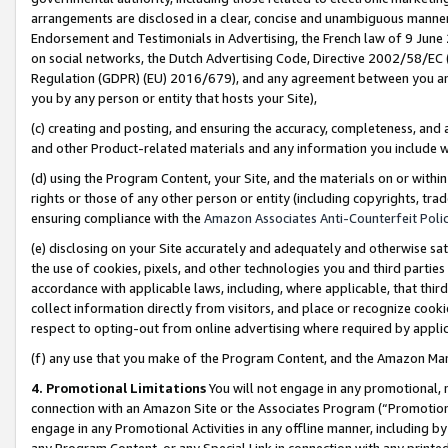
arrangements are disclosed in a clear, concise and unambiguous manner 
Endorsement and Testimonials in Advertising, the French law of 9 June
on social networks, the Dutch Advertising Code, Directive 2002/58/EC 
Regulation (GDPR) (EU) 2016/679), and any agreement between you and 
you by any person or entity that hosts your Site),
(c) creating and posting, and ensuring the accuracy, completeness, and 
and other Product-related materials and any information you include wit
(d) using the Program Content, your Site, and the materials on or within
rights or those of any other person or entity (including copyrights, trad
ensuring compliance with the
Amazon Associates Anti-Counterfeit Polic
(e) disclosing on your Site accurately and adequately and otherwise sat
the use of cookies, pixels, and other technologies you and third parties
accordance with applicable laws, including, where applicable, that thir
collect information directly from visitors, and place or recognize cooki
respect to opting-out from online advertising where required by appli
(f) any use that you make of the Program Content, and the Amazon Mar
4. Promotional Limitations
You will not engage in any promotional, ma
connection with an Amazon Site or the Associates Program (“Promotional
engage in any Promotional Activities in any offline manner, including by
any Program Content, or any Special Link in connection with any printed 