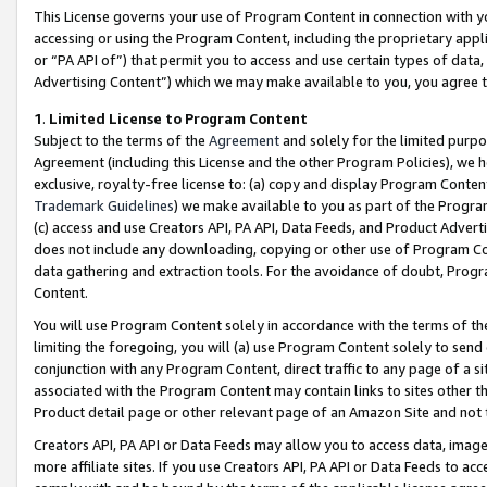
This License governs your use of Program Content in connection with yo
accessing or using the Program Content, including the proprietary appli
or “PA API of”) that permit you to access and use certain types of data
Advertising Content”) which we may make available to you, you agree t
1
.
Limited License to Program Content
Subject to the terms of the
Agreement
and solely for the limited purpo
Agreement (including this License and the other Program Policies), we 
exclusive, royalty-free license to: (a) copy and display Program Conten
Trademark Guidelines
) we make available to you as part of the Progra
(c) access and use Creators API, PA API, Data Feeds, and Product Adverti
does not include any downloading, copying or other use of Program Conte
data gathering and extraction tools. For the avoidance of doubt, Progr
Content.
You will use Program Content solely in accordance with the terms of t
limiting the foregoing, you will (a) use Program Content solely to send
conjunction with any Program Content, direct traffic to any page of a si
associated with the Program Content may contain links to sites other t
Product detail page or other relevant page of an Amazon Site and not 
Creators API, PA API or Data Feeds may allow you to access data, image
more affiliate sites. If you use Creators API, PA API or Data Feeds to ac