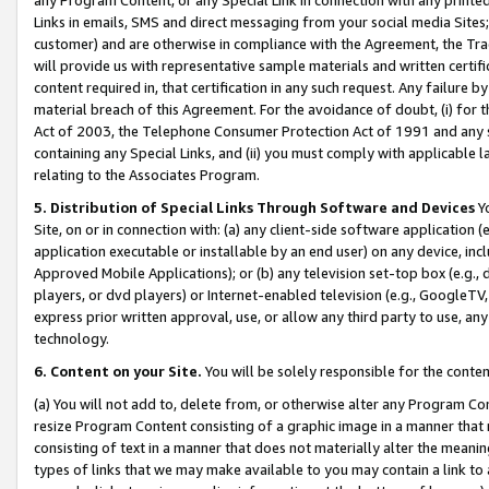
Links in emails, SMS and direct messaging from your social media Sites; 
customer) and are otherwise in compliance with the Agreement, the Tr
will provide us with representative sample materials and written certif
content required in, that certification in any such request. Any failure b
material breach of this Agreement. For the avoidance of doubt, (i) for
Act of 2003, the Telephone Consumer Protection Act of 1991 and any si
containing any Special Links, and (ii) you must comply with applicable
relating to the Associates Program.
5. Distribution of Special Links Through Software and Devices
Yo
Site, on or in connection with: (a) any client-side software application 
application executable or installable by an end user) on any device, in
Approved Mobile Applications); or (b) any television set-top box (e.g., 
players, or dvd players) or Internet-enabled television (e.g., GoogleTV, 
express prior written approval, use, or allow any third party to use, 
technology.
6. Content on your Site.
You will be solely responsible for the conten
(a) You will not add to, delete from, or otherwise alter any Program Co
resize Program Content consisting of a graphic image in a manner that
consisting of text in a manner that does not materially alter the meanin
types of links that we may make available to you may contain a link to 