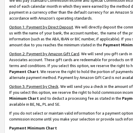
We will pay Standard Commission Income and Special Commission Incom
end of each calendar month in which they were earned by the method de
payment in a currency other than the default currency for an Amazon Sit
accordance with Amazon’s operating standards.
Option 1: Payment by Direct Deposit
. We will directly deposit the co
us with the name of your bank, the account number, the name of the pr
information (such as the ABA, IBAN or BIC number, if applicable). If you 
amount due to you reaches the minimum stated in the
Payment Minim
Option 2: Payment by Amazon Gift Card
. We will send you gift cards 
Associates account. These gift cards are redeemable for products on t
terms and conditions. If you select this option, we reserve the right t
Payment Chart
. We reserve the right to hold the portion of payment
alternate payment method. Payment by Amazon Gift Card is not available
Option 3: Payment by Check
. We will send you a check in the amount o
If you select this option, we reserve the right to hold commission inco
Minimum Chart
and to deduct a processing fee as stated in the
Paym
available in BE, NL, PL and SE.
If you do not select or maintain valid information for a payment opti
commission income until you make your selection or provide such info
Payment Minimum Chart