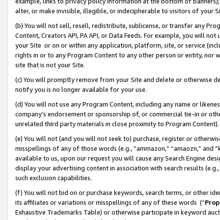
example, links to privacy policy information at the bottom of banners);
alter, or make invisible, illegible, or indecipherable to visitors of your 
(b) You will not sell, resell, redistribute, sublicense, or transfer any 
Content, Creators API, PA API, or Data Feeds. For example, you will not 
your Site or on or within any application, platform, site, or service (in
rights in or to any Program Content to any other person or entity, nor wi
site that is not your Site.
(c) You will promptly remove from your Site and delete or otherwise d
notify you is no longer available for your use.
(d) You will not use any Program Content, including any name or likene
company’s endorsement or sponsorship of, or commercial tie-in or other 
unrelated third party materials in close proximity to Program Content)
(e) You will not (and you will not seek to) purchase, register or otherw
misspellings of any of those words (e.g., “ammazon,” “amaozn,” and “kin
available to us, upon our request you will cause any Search Engine de
display your advertising content in association with search results (e.
such exclusion capabilities.
(f) You will not bid on or purchase keywords, search terms, or other id
its affiliates or variations or misspellings of any of these words (“
Prop
Exhaustive Trademarks Table) or otherwise participate in keyword aucti