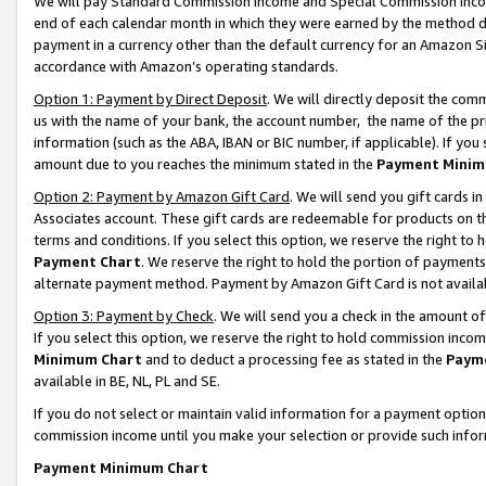
We will pay Standard Commission Income and Special Commission Incom
end of each calendar month in which they were earned by the method de
payment in a currency other than the default currency for an Amazon Sit
accordance with Amazon’s operating standards.
Option 1: Payment by Direct Deposit
. We will directly deposit the co
us with the name of your bank, the account number, the name of the pr
information (such as the ABA, IBAN or BIC number, if applicable). If you 
amount due to you reaches the minimum stated in the
Payment Minim
Option 2: Payment by Amazon Gift Card
. We will send you gift cards 
Associates account. These gift cards are redeemable for products on t
terms and conditions. If you select this option, we reserve the right t
Payment Chart
. We reserve the right to hold the portion of payment
alternate payment method. Payment by Amazon Gift Card is not available
Option 3: Payment by Check
. We will send you a check in the amount o
If you select this option, we reserve the right to hold commission inco
Minimum Chart
and to deduct a processing fee as stated in the
Paym
available in BE, NL, PL and SE.
If you do not select or maintain valid information for a payment opti
commission income until you make your selection or provide such info
Payment Minimum Chart