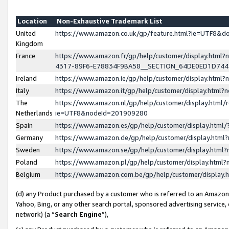
Location
Non-Exhaustive Trademark List
United
https://www.amazon.co.uk/gp/feature.html?ie=UTF8&
Kingdom
France
https://www.amazon.fr/gp/help/customer/display.ht
4317-89F6-E78834F9BA58__SECTION_64DE0ED1D74
Ireland
https://www.amazon.ie/gp/help/customer/display.ht
Italy
https://www.amazon.it/gp/help/customer/display.html
The
https://www.amazon.nl/gp/help/customer/display.html/
Netherlands
ie=UTF8&nodeId=201909280
Spain
https://www.amazon.es/gp/help/customer/display.htm
Germany
https://www.amazon.de/gp/help/customer/display.htm
Sweden
https://www.amazon.se/gp/help/customer/display.htm
Poland
https://www.amazon.pl/gp/help/customer/display.htm
Belgium
https://www.amazon.com.be/gp/help/customer/displa
(d) any Product purchased by a customer who is referred to an Amazon S
Yahoo, Bing, or any other search portal, sponsored advertising service, o
network) (a “
Search Engine
”),