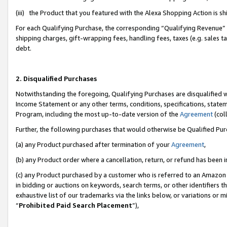
(iii) the Product that you featured with the Alexa Shopping Action is 
For each Qualifying Purchase, the corresponding “Qualifying Revenue” i
shipping charges, gift-wrapping fees, handling fees, taxes (e.g. sales ta
debt.
2. Disqualified Purchases
Notwithstanding the foregoing, Qualifying Purchases are disqualified w
Income Statement or any other terms, conditions, specifications, statem
Program, including the most up-to-date version of the
Agreement
(coll
Further, the following purchases that would otherwise be Qualified Pu
(a) any Product purchased after termination of your
Agreement
,
(b) any Product order where a cancellation, return, or refund has been i
(c) any Product purchased by a customer who is referred to an Amazon 
in bidding or auctions on keywords, search terms, or other identifiers 
exhaustive list of our trademarks via the links below, or variations or 
“
Prohibited Paid Search Placement
”),