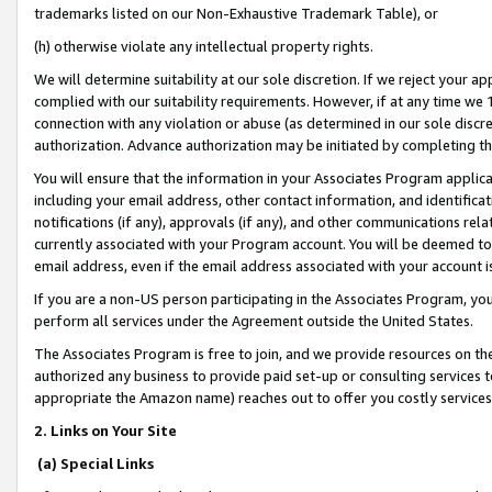
trademarks listed on our Non-Exhaustive Trademark Table), or
(h) otherwise violate any intellectual property rights.
We will determine suitability at our sole discretion. If we reject your 
complied with our suitability requirements. However, if at any time we 1
connection with any violation or abuse (as determined in our sole disc
authorization. Advance authorization may be initiated by completing t
You will ensure that the information in your Associates Program applic
including your email address, other contact information, and identifica
notifications (if any), approvals (if any), and other communications re
currently associated with your Program account. You will be deemed to 
email address, even if the email address associated with your account i
If you are a non-US person participating in the Associates Program, you
perform all services under the Agreement outside the United States.
The Associates Program is free to join, and we provide resources on th
authorized any business to provide paid set-up or consulting services t
appropriate the Amazon name) reaches out to offer you costly services
2. Links on Your Site
(a) Special Links