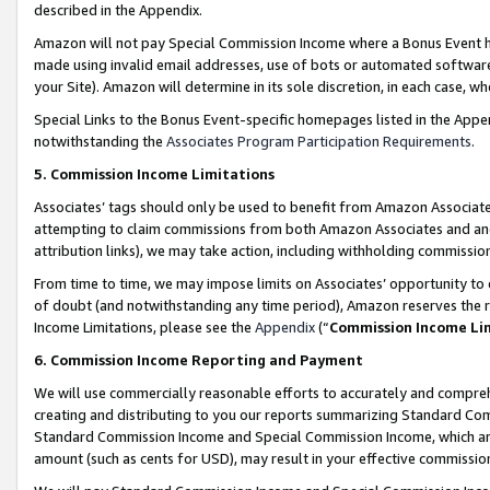
described in the Appendix.
Amazon will not pay Special Commission Income where a Bonus Event has
made using invalid email addresses, use of bots or automated software,
your Site). Amazon will determine in its sole discretion, in each case, w
Special Links to the Bonus Event-specific homepages listed in the Appe
notwithstanding the
Associates Program Participation Requirements
.
5. Commission Income Limitations
Associates’ tags should only be used to benefit from Amazon Associates
attempting to claim commissions from both Amazon Associates and ano
attribution links), we may take action, including withholding commissio
From time to time, we may impose limits on Associates’ opportunity t
of doubt (and notwithstanding any time period), Amazon reserves the ri
Income Limitations, please see the
Appendix
(“
Commission Income Li
6. Commission Income Reporting and Payment
We will use commercially reasonable efforts to accurately and comprehe
creating and distributing to you our reports summarizing Standard C
Standard Commission Income and Special Commission Income, which are 
amount (such as cents for USD), may result in your effective commission 