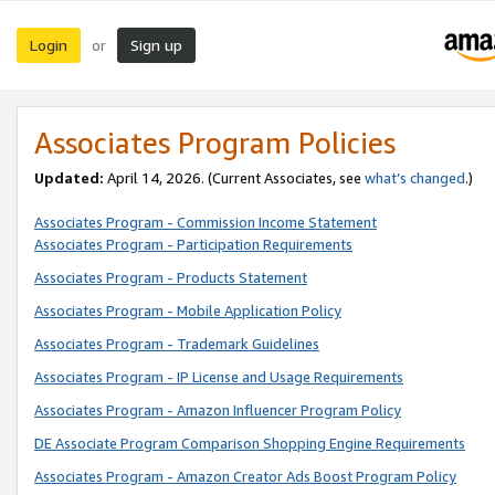
Login
Sign up
or
Associates Program Policies
Updated:
April 14, 2026. (Current Associates, see
what’s changed
.)
Associates Program - Commission Income Statement
Associates Program - Participation Requirements
Associates Program - Products Statement
Associates Program - Mobile Application Policy
Associates Program - Trademark Guidelines
Associates Program - IP License and Usage Requirements
Associates Program - Amazon Influencer Program Policy
DE Associate Program Comparison Shopping Engine Requirements
Associates Program - Amazon Creator Ads Boost Program Policy