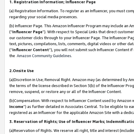
1. Registration Information; Influencer Page
(a) Registration Information. To register as an Influencer, you must co
regarding your social media presences.
(b) Influencer Page. This Amazon Influencer Program may include an A
(“
Influencer Page
”). With respect to Special Links that direct custom
our customer clicks through to your Influencer Page. The Influencer Pag
text, pictures, compilations, lists, comments, digital videos or other
(“
Influencer Content
”), you will not submit such Influencer Content if
the
Amazon Community Guidelines
.
2.Onsite Use
(a)Discretion in Use; Removal Right. Amazon may (as determined by Amazo
the terms of the license described in Section 3(b) of the Influencer Prog
remove, suspend, or restore any or all of the Influencer Content.
(b)Compensation. With respect to Influencer Content used by Amazon wi
Income
”) as further detailed in Associates Central. To be eligible t
registered as an Influencer for the applicable Amazon Site with a dedic
3. Reservation of Rights; Use of Influencer Marks; Indemnificati
(a)Reservation of Rights. We reserve all right, title and interest (includ