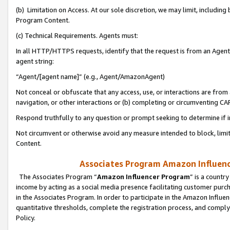
(b) Limitation on Access. At our sole discretion, we may limit, includin
Program Content.
(c) Technical Requirements. Agents must:
In all HTTP/HTTPS requests, identify that the request is from an Agent 
agent string:
“Agent/[agent name]” (e.g., Agent/AmazonAgent)
Not conceal or obfuscate that any access, use, or interactions are fro
navigation, or other interactions or (b) completing or circumventing 
Respond truthfully to any question or prompt seeking to determine if 
Not circumvent or otherwise avoid any measure intended to block, limit
Content.
Associates Program Amazon Influence
The Associates Program “
Amazon Influencer Program
” is a countr
income by acting as a social media presence facilitating customer purc
in the Associates Program. In order to participate in the Amazon Influen
quantitative thresholds, complete the registration process, and comply
Policy.