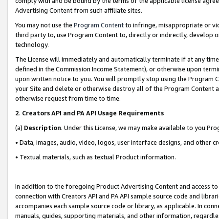
comply with and be bound by the terms of the applicable license agreem
Advertising Content from such affiliate sites.
You may not use the
Program Content
to infringe, misappropriate or vio
third party to, use Program Content to, directly or indirectly, develo
technology.
The License will immediately and automatically terminate if at any ti
defined in the Commission Income Statement), or otherwise upon termina
upon written notice to you. You will promptly stop using the Program 
your Site and delete or otherwise destroy all of the Program Content 
otherwise request from time to time.
2
.
Creators API and PA API Usage Requirements
(a)
Description
. Under this License, we may make available to you Pr
• Data, images, audio, video, logos, user interface designs, and other c
• Textual materials, such as textual Product information.
In addition to the foregoing Product Advertising Content and access to
connection with Creators API and PA API sample source code and librarie
accompanies each sample source code or library, as applicable. In conne
manuals, guides, supporting materials, and other information, regardless