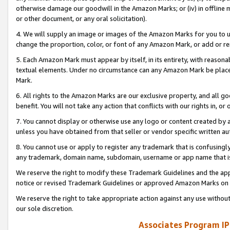
otherwise damage our goodwill in the Amazon Marks; or (iv) in offline ma
or other document, or any oral solicitation).
4. We will supply an image or images of the Amazon Marks for you to 
change the proportion, color, or font of any Amazon Mark, or add or
5. Each Amazon Mark must appear by itself, in its entirety, with reason
textual elements. Under no circumstance can any Amazon Mark be placed
Mark.
6. All rights to the Amazon Marks are our exclusive property, and all 
benefit. You will not take any action that conflicts with our rights in, 
7. You cannot display or otherwise use any logo or content created by a
unless you have obtained from that seller or vendor specific written au
8. You cannot use or apply to register any trademark that is confusingly
any trademark, domain name, subdomain, username or app name that is 
We reserve the right to modify these Trademark Guidelines and the app
notice or revised Trademark Guidelines or approved Amazon Marks on t
We reserve the right to take appropriate action against any use without
our sole discretion.
Associates Program IP