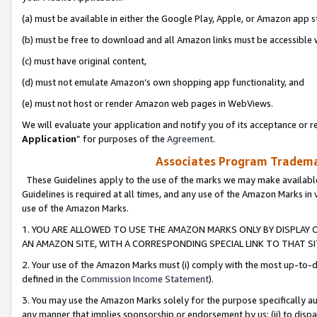
(a) must be available in either the Google Play, Apple, or Amazon app s
(b) must be free to download and all Amazon links must be accessible 
(c) must have original content,
(d) must not emulate Amazon’s own shopping app functionality, and
(e) must not host or render Amazon web pages in WebViews.
We will evaluate your application and notify you of its acceptance or re
Application
” for purposes of the
Agreement
.
Associates Program Trademar
These Guidelines apply to the use of the marks we may make available
Guidelines is required at all times, and any use of the Amazon Marks in 
use of the Amazon Marks.
1. YOU ARE ALLOWED TO USE THE AMAZON MARKS ONLY BY DISPLAY 
AN AMAZON SITE, WITH A CORRESPONDING SPECIAL LINK TO THAT SI
2. Your use of the Amazon Marks must (i) comply with the most up-to-da
defined in the
Commission Income Statement
).
3. You may use the Amazon Marks solely for the purpose specifically a
any manner that implies sponsorship or endorsement by us; (ii) to disparag