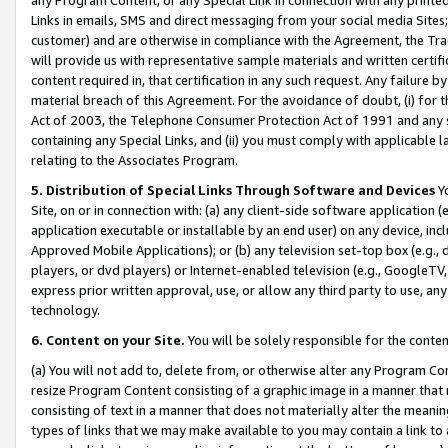
Links in emails, SMS and direct messaging from your social media Sites; 
customer) and are otherwise in compliance with the Agreement, the Tr
will provide us with representative sample materials and written certif
content required in, that certification in any such request. Any failure b
material breach of this Agreement. For the avoidance of doubt, (i) for
Act of 2003, the Telephone Consumer Protection Act of 1991 and any si
containing any Special Links, and (ii) you must comply with applicable
relating to the Associates Program.
5. Distribution of Special Links Through Software and Devices
Yo
Site, on or in connection with: (a) any client-side software application 
application executable or installable by an end user) on any device, in
Approved Mobile Applications); or (b) any television set-top box (e.g., 
players, or dvd players) or Internet-enabled television (e.g., GoogleTV, 
express prior written approval, use, or allow any third party to use, 
technology.
6. Content on your Site.
You will be solely responsible for the conten
(a) You will not add to, delete from, or otherwise alter any Program Co
resize Program Content consisting of a graphic image in a manner that
consisting of text in a manner that does not materially alter the meanin
types of links that we may make available to you may contain a link to 