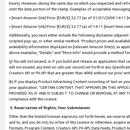
hourly. However, during the same day on which you requested and refre
omit the date portion of the stamp. Examples of acceptable messaging
• [insert Amazon Site] Price: [EUR/£] 32.77 (as of 01/07/2008 14:11 [in
• [insert Amazon Site] Price: [EUR/£] 32.77 (as of 14:11 [insert time zo
Additionally, you must either include the following disclaimer adjacent t
scripted pop-up, or other similar method: "Product prices and availabil
availability information displayed on [relevant Amazon Site(s), as appli
above examples, "Details" and "More info" would provide a method for 
(j) You will not exceed, or if you build and release an application that c
will not exceed, any limit on calls per second set forth in any Specifica
Creators API or PA API that are greater than 40KB without our prior wr
(k) If you display Product Advertising Content consisting of text on your
your application: “CERTAIN CONTENT THAT APPEARS [IN THIS APPLIC
PROVIDED ‘AS IS’ AND IS SUBJECT TO CHANGE OR REMOVAL AT ANY TIME.”
compliance with this License.
3.
Reservation of Rights; Your Submissions
Other than the limited licenses expressly set forth herein, we reserve all 
and to, and you do not, by virtue of this License or otherwise, acquire an
formats, Program Content, Creators API, PA API, Data Feeds, Product 