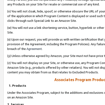
any Products on your Site for resale or commercial use of any kind.
(v) You will not cloak, hide, spoof, or otherwise obscure the URL of your
of the application in which Program Content is displayed or used such 
clicks through such Special Link to an Amazon Site.
(w) You will not use a link shortening service, button, hyperlink or oth
Site.
(x) Upon our request, you will provide us with written certification tha
provision of the Agreement, including the Program Policies). Any failure
breach of the
Agreement
.
(y) Unless otherwise agreed by Amazon, your Site must not have price tr
(z) You will not display on your Site, or otherwise use, any Program Con
Amazon Site (e.g., products offered by other retailers). You will not di
content you may obtain from us that relates to Excluded Products.
Associates Program Produc
1. Products
Under the Associates Program, subject to the additions and exclusions d
on an Amazon Site.
2. Services