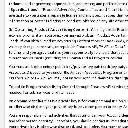
technical and engineering requirements, and testing and performance cri
“
Specifications
”). “Product Advertising Content,” as used in this Lic
available to you under a separate license and any Specifications that we
information or content relating to products offered on any site other 
(b)
Obtaining Product Advertising Content.
You may obtain Product
express prior written approval, you may also obtain Product Advertisi
Feeds. If you obtain Product Advertising Content through Data Feeds, yo
we may change, deprecate, or republish Creators API, PA API or Data Fee
to time, and you agree that it is your responsibility to ensure that your
current requirements (including this License and all Program Policies).
You must use both a unique public key/private key pair (each key pair, a
Associate ID issued to you under the Amazon Associates Program or a r
Creators API or PA API. You may obtain your Account Identifiers through
To obtain Program Advertising Content through Creators API services, y
needed, for sub-services or data feeds.
An Account Identifier that is a private key is for your personal use only,
or otherwise disclose your private key to any other person or entity. An A
You are responsible for all activities that occur under your Account Ide
any other person or entity. Therefore, you should contact us immediate
your private key is otherwise disclosed, lost, or stolen. You may not u