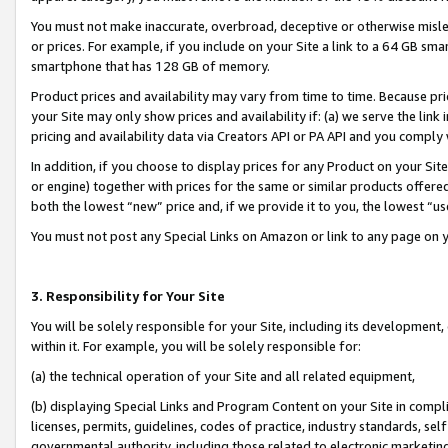
You must not make inaccurate, overbroad, deceptive or otherwise misle
or prices. For example, if you include on your Site a link to a 64 GB sm
smartphone that has 128 GB of memory.
Product prices and availability may vary from time to time. Because pri
your Site may only show prices and availability if: (a) we serve the link 
pricing and availability data via Creators API or PA API and you comply
In addition, if you choose to display prices for any Product on your Si
or engine) together with prices for the same or similar products offer
both the lowest “new” price and, if we provide it to you, the lowest “u
You must not post any Special Links on Amazon or link to any page on 
3. Responsibility for Your Site
You will be solely responsible for your Site, including its development
within it. For example, you will be solely responsible for:
(a) the technical operation of your Site and all related equipment,
(b) displaying Special Links and Program Content on your Site in compl
licenses, permits, guidelines, codes of practice, industry standards, se
governmental authority, including those related to electronic marketin