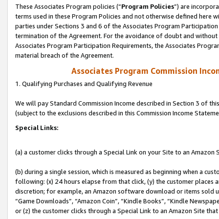
These Associates Program policies (“
Program Policies
”) are incorpor
terms used in these Program Policies and not otherwise defined here wil
parties under Sections 3 and 6 of the Associates Program Participation
termination of the Agreement. For the avoidance of doubt and without l
Associates Program Participation Requirements, the Associates Program
material breach of the Agreement.
Associates Program Commission Inco
1. Qualifying Purchases and Qualifying Revenue
We will pay Standard Commission Income described in Section 3 of thi
(subject to the exclusions described in this Commission Income Stateme
Special Links:
(a) a customer clicks through a Special Link on your Site to an Amazon S
(b) during a single session, which is measured as beginning when a custo
following: (x) 24 hours elapse from that click, (y) the customer places 
discretion; for example, an Amazon software download or items sold 
“Game Downloads”, “Amazon Coin”, “Kindle Books”, “Kindle Newspapers”
or (z) the customer clicks through a Special Link to an Amazon Site that