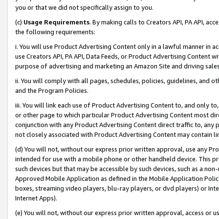
you or that we did not specifically assign to you.
(c)
Usage Requirements
. By making calls to Creators API, PA API, ac
the following requirements:
i. You will use Product Advertising Content only in a lawful manner in a
use Creators API, PA API, Data Feeds, or Product Advertising Content wit
purpose of advertising and marketing an Amazon Site and driving sales
ii. You will comply with all pages, schedules, policies, guidelines, and o
and the Program Policies.
iii. You will link each use of Product Advertising Content to, and only 
or other page to which particular Product Advertising Content most direc
conjunction with any Product Advertising Content direct traffic to, any 
not closely associated with Product Advertising Content may contain lin
(d) You will not, without our express prior written approval, use any Pr
intended for use with a mobile phone or other handheld device. This proh
such devices but that may be accessible by such devices, such as a non-
Approved Mobile Application as defined in the Mobile Application Policy; 
boxes, streaming video players, blu-ray players, or dvd players) or Inte
Internet Apps).
(e) You will not, without our express prior written approval, access or 