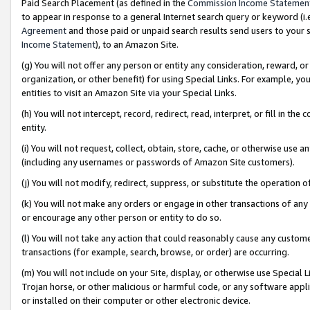
Paid Search Placement (as defined in the
Commission Income Statemen
to appear in response to a general Internet search query or keyword (i.e.
Agreement
and those paid or unpaid search results send users to your sit
Income Statement
), to an Amazon Site.
(g) You will not offer any person or entity any consideration, reward, or
organization, or other benefit) for using Special Links. For example, 
entities to visit an Amazon Site via your Special Links.
(h) You will not intercept, record, redirect, read, interpret, or fill in 
entity.
(i) You will not request, collect, obtain, store, cache, or otherwise us
(including any usernames or passwords of Amazon Site customers).
(j) You will not modify, redirect, suppress, or substitute the operation 
(k) You will not make any orders or engage in other transactions of any 
or encourage any other person or entity to do so.
(l) You will not take any action that could reasonably cause any custome
transactions (for example, search, browse, or order) are occurring.
(m) You will not include on your Site, display, or otherwise use Specia
Trojan horse, or other malicious or harmful code, or any software app
or installed on their computer or other electronic device.