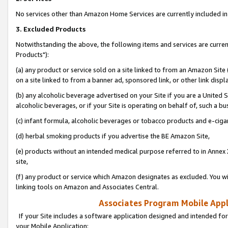
No services other than Amazon Home Services are currently included in 
3. Excluded Products
Notwithstanding the above, the following items and services are curre
Products"):
(a) any product or service sold on a site linked to from an Amazon Site
on a site linked to from a banner ad, sponsored link, or other link disp
(b) any alcoholic beverage advertised on your Site if you are a United 
alcoholic beverages, or if your Site is operating on behalf of, such a bu
(c) infant formula, alcoholic beverages or tobacco products and e-ciga
(d) herbal smoking products if you advertise the BE Amazon Site,
(e) products without an intended medical purpose referred to in Annex 
site,
(f) any product or service which Amazon designates as excluded. You will 
linking tools on Amazon and Associates Central.
Associates Program Mobile Appli
If your Site includes a software application designed and intended for
your Mobile Application: