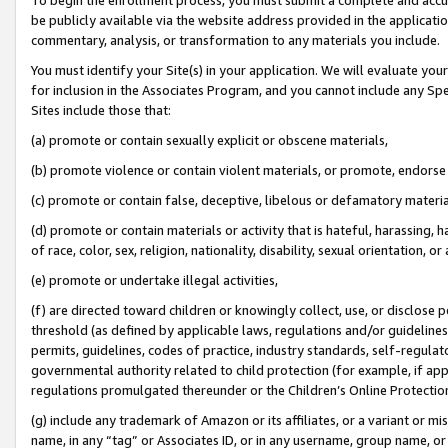
be publicly available via the website address provided in the application
commentary, analysis, or transformation to any materials you include.
You must identify your Site(s) in your application. We will evaluate your 
for inclusion in the Associates Program, and you cannot include any Speci
Sites include those that:
(a) promote or contain sexually explicit or obscene materials,
(b) promote violence or contain violent materials, or promote, endorse 
(c) promote or contain false, deceptive, libelous or defamatory materi
(d) promote or contain materials or activity that is hateful, harassing, h
of race, color, sex, religion, nationality, disability, sexual orientation, or
(e) promote or undertake illegal activities,
(f) are directed toward children or knowingly collect, use, or disclose
threshold (as defined by applicable laws, regulations and/or guidelines);
permits, guidelines, codes of practice, industry standards, self-regulat
governmental authority related to child protection (for example, if app
regulations promulgated thereunder or the Children’s Online Protection
(g) include any trademark of Amazon or its affiliates, or a variant or 
name, in any “tag” or Associates ID, or in any username, group name, or 