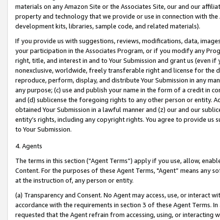
materials on any Amazon Site or the Associates Site, our and our affili
property and technology that we provide or use in connection with the
development kits, libraries, sample code, and related materials).
If you provide us with suggestions, reviews, modifications, data, image
your participation in the Associates Program, or if you modify any Prog
right, title, and interest in and to Your Submission and grant us (even 
nonexclusive, worldwide, freely transferable right and license for the du
reproduce, perform, display, and distribute Your Submission in any man
any purpose; (c) use and publish your name in the form of a credit in c
and (d) sublicense the foregoing rights to any other person or entity. A
obtained Your Submission in a lawful manner and (z) our and our sublice
entity’s rights, including any copyright rights. You agree to provide us
to Your Submission.
4. Agents
The terms in this section (“Agent Terms”) apply if you use, allow, enab
Content. For the purposes of these Agent Terms, "Agent” means any so
at the instruction of, any person or entity.
(a) Transparency and Consent. No Agent may access, use, or interact with 
accordance with the requirements in section 3 of these Agent Terms. In
requested that the Agent refrain from accessing, using, or interacting