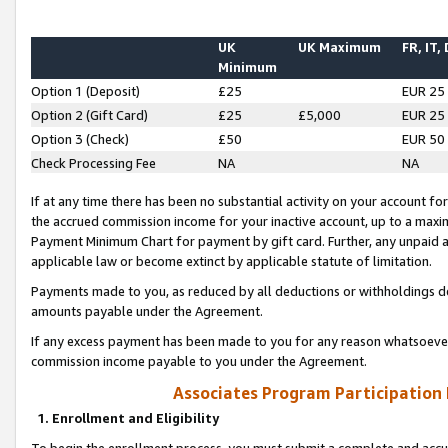
UK
UK Maximum
FR, IT,
Minimum
Option 1 (Deposit)
£25
EUR 25
Option 2 (Gift Card)
£25
£5,000
EUR 25
Option 3 (Check)
£50
EUR 50
Check Processing Fee
NA
NA
If at any time there has been no substantial activity on your account for 
the accrued commission income for your inactive account, up to a max
Payment Minimum Chart for payment by gift card. Further, any unpaid 
applicable law or become extinct by applicable statute of limitation.
Payments made to you, as reduced by all deductions or withholdings de
amounts payable under the Agreement.
If any excess payment has been made to you for any reason whatsoever,
commission income payable to you under the Agreement.
Associates Program Participation
1. Enrollment and Eligibility
To begin the enrollment process, you must submit a complete and accur