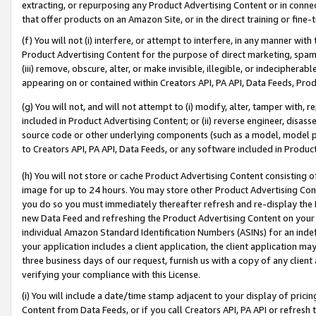
extracting, or repurposing any Product Advertising Content or in connec
that offer products on an Amazon Site, or in the direct training or fin
(f) You will not (i) interfere, or attempt to interfere, in any manner wit
Product Advertising Content for the purpose of direct marketing, spammi
(iii) remove, obscure, alter, or make invisible, illegible, or indecipherab
appearing on or contained within Creators API, PA API, Data Feeds, Prod
(g) You will not, and will not attempt to (i) modify, alter, tamper with,
included in Product Advertising Content; or (ii) reverse engineer, disa
source code or other underlying components (such as a model, model pa
to Creators API, PA API, Data Feeds, or any software included in Produc
(h) You will not store or cache Product Advertising Content consisting 
image for up to 24 hours. You may store other Product Advertising Cont
you do so you must immediately thereafter refresh and re-display the P
new Data Feed and refreshing the Product Advertising Content on your 
individual Amazon Standard Identification Numbers (ASINs) for an indefi
your application includes a client application, the client application m
three business days of our request, furnish us with a copy of any clien
verifying your compliance with this License.
(i) You will include a date/time stamp adjacent to your display of prici
Content from Data Feeds, or if you call Creators API, PA API or refresh