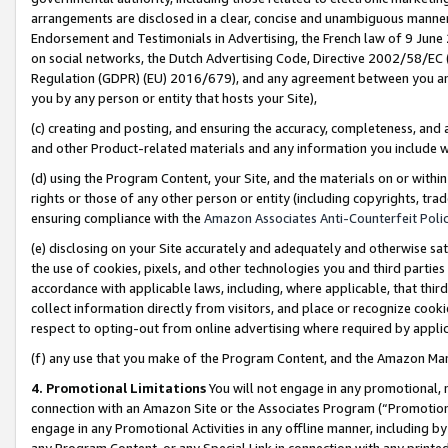
arrangements are disclosed in a clear, concise and unambiguous manner 
Endorsement and Testimonials in Advertising, the French law of 9 June
on social networks, the Dutch Advertising Code, Directive 2002/58/EC 
Regulation (GDPR) (EU) 2016/679), and any agreement between you and 
you by any person or entity that hosts your Site),
(c) creating and posting, and ensuring the accuracy, completeness, and 
and other Product-related materials and any information you include wit
(d) using the Program Content, your Site, and the materials on or within
rights or those of any other person or entity (including copyrights, trad
ensuring compliance with the
Amazon Associates Anti-Counterfeit Polic
(e) disclosing on your Site accurately and adequately and otherwise sat
the use of cookies, pixels, and other technologies you and third parties
accordance with applicable laws, including, where applicable, that thir
collect information directly from visitors, and place or recognize cooki
respect to opting-out from online advertising where required by appli
(f) any use that you make of the Program Content, and the Amazon Mar
4. Promotional Limitations
You will not engage in any promotional, ma
connection with an Amazon Site or the Associates Program (“Promotional
engage in any Promotional Activities in any offline manner, including by
any Program Content, or any Special Link in connection with any printed 