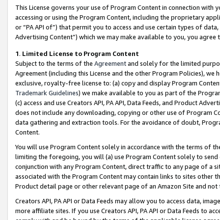
This License governs your use of Program Content in connection with yo
accessing or using the Program Content, including the proprietary appli
or “PA API of”) that permit you to access and use certain types of data
Advertising Content”) which we may make available to you, you agree t
1
.
Limited License to Program Content
Subject to the terms of the
Agreement
and solely for the limited purpo
Agreement (including this License and the other Program Policies), we 
exclusive, royalty-free license to: (a) copy and display Program Conten
Trademark Guidelines
) we make available to you as part of the Progra
(c) access and use Creators API, PA API, Data Feeds, and Product Adverti
does not include any downloading, copying or other use of Program Conte
data gathering and extraction tools. For the avoidance of doubt, Progr
Content.
You will use Program Content solely in accordance with the terms of t
limiting the foregoing, you will (a) use Program Content solely to send
conjunction with any Program Content, direct traffic to any page of a si
associated with the Program Content may contain links to sites other t
Product detail page or other relevant page of an Amazon Site and not 
Creators API, PA API or Data Feeds may allow you to access data, image
more affiliate sites. If you use Creators API, PA API or Data Feeds to ac