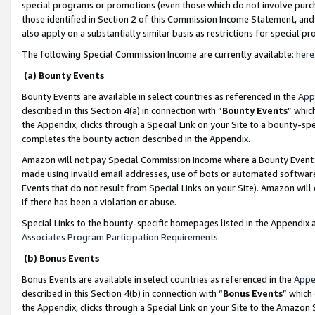
special programs or promotions (even those which do not involve purcha
those identified in Section 2 of this Commission Income Statement, an
also apply on a substantially similar basis as restrictions for special 
The following Special Commission Income are currently available:
here
(a) Bounty Events
Bounty Events are available in select countries as referenced in the
App
described in this Section 4(a) in connection with “
Bounty Events
” whic
the Appendix, clicks through a Special Link on your Site to a bounty-s
completes the bounty action described in the Appendix.
Amazon will not pay Special Commission Income where a Bounty Event ha
made using invalid email addresses, use of bots or automated software
Events that do not result from Special Links on your Site). Amazon will 
if there has been a violation or abuse.
Special Links to the bounty-specific homepages listed in the Appendix 
Associates Program Participation Requirements
.
(b) Bonus Events
Bonus Events are available in select countries as referenced in the
Appe
described in this Section 4(b) in connection with “
Bonus Events
” which
the Appendix, clicks through a Special Link on your Site to the Amazon 