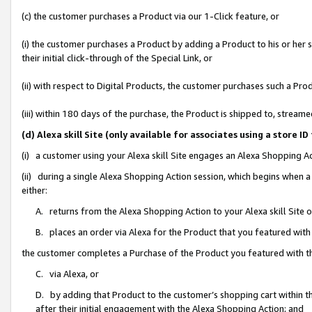
(c) the customer purchases a Product via our 1-Click feature, or
(i) the customer purchases a Product by adding a Product to his or her
their initial click-through of the Special Link, or
(ii) with respect to Digital Products, the customer purchases such a P
(iii) within 180 days of the purchase, the Product is shipped to, stre
(d) Alexa skill Site (only available for associates using a stor
(i) a customer using your Alexa skill Site engages an Alexa Shopping A
(ii) during a single Alexa Shopping Action session, which begins when
either:
A. returns from the Alexa Shopping Action to your Alexa skill Site 
B. places an order via Alexa for the Product that you featured with
the customer completes a Purchase of the Product you featured with t
C. via Alexa, or
D. by adding that Product to the customer’s shopping cart within th
after their initial engagement with the Alexa Shopping Action; and