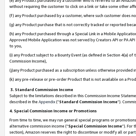
(e) any Product purchased by a customer who is referred to an Amazon Si
without requiring the customer to click on a link or take some other affi
(f) any Product purchased by a customer, where such customer does no
(g) any Product purchase that is not correctly tracked or reported bec
(h) any Product purchased through a Special Link in a Mobile Applicatio
Approved Mobile Application was not served by Creators API or PA API (
to you,
(i) any Product subject to a Bounty Event (as defined in Section 4(a) o
Commission Income),
(j)any Product purchased as a subscription unless otherwise provided 
(k) any pre-release or pre-order Product that is not available on a Prod
3. Standard Commission Income
Subject to the limitations described in this Commission Income Statem
described in the
Appendix
(”
Standard Commission Income
”). Commis
4. Special Commission Income or Promotions
From time to time, we may run general special programs or promotions 
alternative commission income (“
Special Commission Income
”). For
section), Amazon reserves the right to discontinue or modify all or par