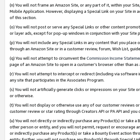
(n) You will not frame an Amazon Site, or any part of it, within your Sit
Mobile Application. However, displaying a Special Link on your Site in a
of this section.
(o) You will not post or serve any Special Links or other content prom
or layer ads, except for pop-up windows in conjunction with your Site 
(p) You will not include any Special Links in any content that you place
through an Amazon Site or in a customer review, forum, Wish List, gui
(q) You will not attempt to circumvent the
Commission Income Stateme
page of an Amazon Site to open in a customer’s browser other than as a 
(r) You will not attempt to intercept or redirect (including via softwar
any site that participates in the Associates Program.
(s) You will not artificially generate clicks or impressions on your Si
or otherwise.
(t) You will not display or otherwise use any of our customer reviews or 
customer review or star rating through Creators API or PA API and you 
(u) You will not directly or indirectly purchase any Product(s) or take a
other person or entity, and you will not permit, request or encourage an
or indirectly purchase any Product(s) or take a Bounty Event action thro
entity. Further, you will not purchase any Product(s) through Special Li