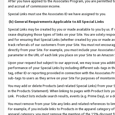
After you have applied to the Associates Program, you are permitted to 
and accrual of commission income.
Special Links must use the Associates ID we have assigned to you.
(b) General Requirements Applicable to All Special Links
Special Links may be created by you or made available to you by us. If 
cease displaying those types of links on your Site. You are solely respo
and for ensuring that Special Links (whether created by you or made av
track referrals of our customers from your Site. You must not encoura
directly from your Site. For example, you must include your Associates
parameter in the URL of each link you place on your Site to an Amazon 
Upon your request but subject to our approval, we may issue you addit
performance of your Special Links by including different sub-tags in t
tag, other ID or reporting provided in connection with the Associates Pr
sub-tags to users as they arrive on your Site for purposes of monitorin
You may add or delete Products (and related Special Links) from your Si
in the Products Statement). When linking to pages with Product lists you
Link. Product lists include search results, events (e.g. Prime Day), or 
You must remove from your Site any links and related references to li
For example, if you include links to Products in the apparel category 
apparel category, you must remove the mention of the 15% discount f