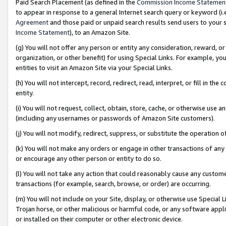
Paid Search Placement (as defined in the
Commission Income Statemen
to appear in response to a general Internet search query or keyword (i.e.
Agreement
and those paid or unpaid search results send users to your sit
Income Statement
), to an Amazon Site.
(g) You will not offer any person or entity any consideration, reward, or
organization, or other benefit) for using Special Links. For example, 
entities to visit an Amazon Site via your Special Links.
(h) You will not intercept, record, redirect, read, interpret, or fill in 
entity.
(i) You will not request, collect, obtain, store, cache, or otherwise us
(including any usernames or passwords of Amazon Site customers).
(j) You will not modify, redirect, suppress, or substitute the operation 
(k) You will not make any orders or engage in other transactions of any 
or encourage any other person or entity to do so.
(l) You will not take any action that could reasonably cause any custome
transactions (for example, search, browse, or order) are occurring.
(m) You will not include on your Site, display, or otherwise use Specia
Trojan horse, or other malicious or harmful code, or any software app
or installed on their computer or other electronic device.