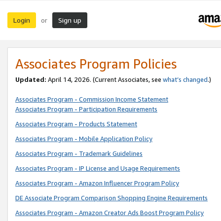
Login
Sign up
or
Associates Program Policies
Updated:
April 14, 2026. (Current Associates, see
what’s changed
.)
Associates Program - Commission Income Statement
Associates Program - Participation Requirements
Associates Program - Products Statement
Associates Program - Mobile Application Policy
Associates Program - Trademark Guidelines
Associates Program - IP License and Usage Requirements
Associates Program - Amazon Influencer Program Policy
DE Associate Program Comparison Shopping Engine Requirements
Associates Program - Amazon Creator Ads Boost Program Policy