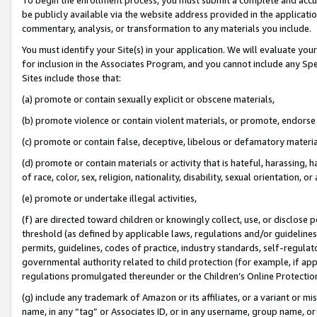
be publicly available via the website address provided in the application
commentary, analysis, or transformation to any materials you include.
You must identify your Site(s) in your application. We will evaluate your 
for inclusion in the Associates Program, and you cannot include any Speci
Sites include those that:
(a) promote or contain sexually explicit or obscene materials,
(b) promote violence or contain violent materials, or promote, endorse 
(c) promote or contain false, deceptive, libelous or defamatory materi
(d) promote or contain materials or activity that is hateful, harassing, h
of race, color, sex, religion, nationality, disability, sexual orientation, or
(e) promote or undertake illegal activities,
(f) are directed toward children or knowingly collect, use, or disclose
threshold (as defined by applicable laws, regulations and/or guidelines);
permits, guidelines, codes of practice, industry standards, self-regulat
governmental authority related to child protection (for example, if app
regulations promulgated thereunder or the Children’s Online Protection
(g) include any trademark of Amazon or its affiliates, or a variant or 
name, in any “tag” or Associates ID, or in any username, group name, or 