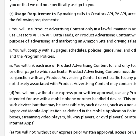
you or that we did not specifically assign to you.
(c)
Usage Requirements
. By making calls to Creators API, PA API, ac
the following requirements:
i. You will use Product Advertising Content only in a lawful manner in a
use Creators API, PA API, Data Feeds, or Product Advertising Content wit
purpose of advertising and marketing an Amazon Site and driving sales
ii. You will comply with all pages, schedules, policies, guidelines, and o
and the Program Policies.
iii. You will link each use of Product Advertising Content to, and only 
or other page to which particular Product Advertising Content most direc
conjunction with any Product Advertising Content direct traffic to, any 
not closely associated with Product Advertising Content may contain lin
(d) You will not, without our express prior written approval, use any Pr
intended for use with a mobile phone or other handheld device. This proh
such devices but that may be accessible by such devices, such as a non-
Approved Mobile Application as defined in the Mobile Application Policy; 
boxes, streaming video players, blu-ray players, or dvd players) or Inte
Internet Apps).
(e) You will not, without our express prior written approval, access or 