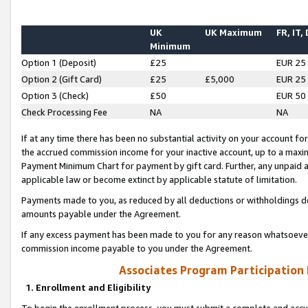
UK
UK Maximum
FR, IT,
Minimum
Option 1 (Deposit)
£25
EUR 25
Option 2 (Gift Card)
£25
£5,000
EUR 25
Option 3 (Check)
£50
EUR 50
Check Processing Fee
NA
NA
If at any time there has been no substantial activity on your account for 
the accrued commission income for your inactive account, up to a max
Payment Minimum Chart for payment by gift card. Further, any unpaid 
applicable law or become extinct by applicable statute of limitation.
Payments made to you, as reduced by all deductions or withholdings de
amounts payable under the Agreement.
If any excess payment has been made to you for any reason whatsoever,
commission income payable to you under the Agreement.
Associates Program Participation
1. Enrollment and Eligibility
To begin the enrollment process, you must submit a complete and accur