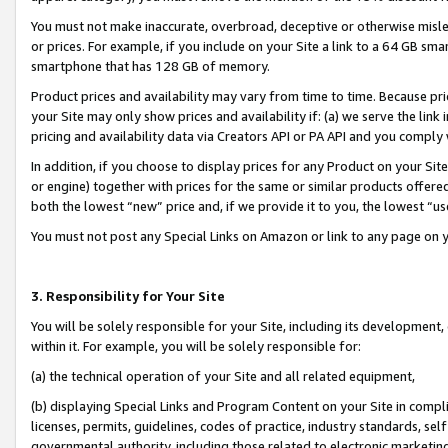
You must not make inaccurate, overbroad, deceptive or otherwise misle
or prices. For example, if you include on your Site a link to a 64 GB sm
smartphone that has 128 GB of memory.
Product prices and availability may vary from time to time. Because pri
your Site may only show prices and availability if: (a) we serve the link 
pricing and availability data via Creators API or PA API and you comply
In addition, if you choose to display prices for any Product on your Si
or engine) together with prices for the same or similar products offer
both the lowest “new” price and, if we provide it to you, the lowest “u
You must not post any Special Links on Amazon or link to any page on 
3. Responsibility for Your Site
You will be solely responsible for your Site, including its development
within it. For example, you will be solely responsible for:
(a) the technical operation of your Site and all related equipment,
(b) displaying Special Links and Program Content on your Site in compl
licenses, permits, guidelines, codes of practice, industry standards, se
governmental authority, including those related to electronic marketin