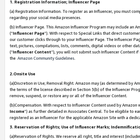
1. Registration Information; Influencer Page
(a) Registration Information. To register as an Influencer, you must co
regarding your social media presences.
(b) Influencer Page. This Amazon Influencer Program may include an A
(“
Influencer Page
”). With respect to Special Links that direct custom
our customer clicks through to your Influencer Page. The Influencer Pag
text, pictures, compilations, lists, comments, digital videos or other
(“
Influencer Content
”), you will not submit such Influencer Content if
the
Amazon Community Guidelines
.
2.Onsite Use
(a)Discretion in Use; Removal Right. Amazon may (as determined by Amazo
the terms of the license described in Section 3(b) of the Influencer Prog
remove, suspend, or restore any or all of the Influencer Content.
(b)Compensation. With respect to Influencer Content used by Amazon wi
Income
”) as further detailed in Associates Central. To be eligible t
registered as an Influencer for the applicable Amazon Site with a dedic
3. Reservation of Rights; Use of Influencer Marks; Indemnificati
(a)Reservation of Rights. We reserve all right, title and interest (includ