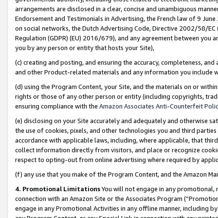
arrangements are disclosed in a clear, concise and unambiguous manner 
Endorsement and Testimonials in Advertising, the French law of 9 June
on social networks, the Dutch Advertising Code, Directive 2002/58/EC 
Regulation (GDPR) (EU) 2016/679), and any agreement between you and 
you by any person or entity that hosts your Site),
(c) creating and posting, and ensuring the accuracy, completeness, and 
and other Product-related materials and any information you include wit
(d) using the Program Content, your Site, and the materials on or within
rights or those of any other person or entity (including copyrights, trad
ensuring compliance with the
Amazon Associates Anti-Counterfeit Polic
(e) disclosing on your Site accurately and adequately and otherwise sat
the use of cookies, pixels, and other technologies you and third parties
accordance with applicable laws, including, where applicable, that thir
collect information directly from visitors, and place or recognize cooki
respect to opting-out from online advertising where required by appli
(f) any use that you make of the Program Content, and the Amazon Mar
4. Promotional Limitations
You will not engage in any promotional, ma
connection with an Amazon Site or the Associates Program (“Promotional
engage in any Promotional Activities in any offline manner, including by
any Program Content, or any Special Link in connection with any printed 