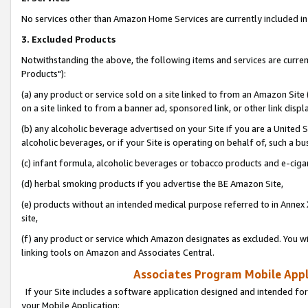
No services other than Amazon Home Services are currently included in 
3. Excluded Products
Notwithstanding the above, the following items and services are curre
Products"):
(a) any product or service sold on a site linked to from an Amazon Site
on a site linked to from a banner ad, sponsored link, or other link disp
(b) any alcoholic beverage advertised on your Site if you are a United 
alcoholic beverages, or if your Site is operating on behalf of, such a bu
(c) infant formula, alcoholic beverages or tobacco products and e-ciga
(d) herbal smoking products if you advertise the BE Amazon Site,
(e) products without an intended medical purpose referred to in Annex 
site,
(f) any product or service which Amazon designates as excluded. You will 
linking tools on Amazon and Associates Central.
Associates Program Mobile Appli
If your Site includes a software application designed and intended for
your Mobile Application: