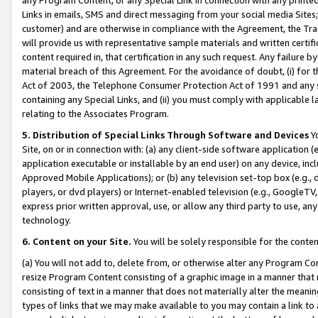
Links in emails, SMS and direct messaging from your social media Sites; 
customer) and are otherwise in compliance with the Agreement, the Tr
will provide us with representative sample materials and written certif
content required in, that certification in any such request. Any failure b
material breach of this Agreement. For the avoidance of doubt, (i) for
Act of 2003, the Telephone Consumer Protection Act of 1991 and any si
containing any Special Links, and (ii) you must comply with applicable
relating to the Associates Program.
5. Distribution of Special Links Through Software and Devices
Yo
Site, on or in connection with: (a) any client-side software application 
application executable or installable by an end user) on any device, in
Approved Mobile Applications); or (b) any television set-top box (e.g., 
players, or dvd players) or Internet-enabled television (e.g., GoogleTV, 
express prior written approval, use, or allow any third party to use, 
technology.
6. Content on your Site.
You will be solely responsible for the conten
(a) You will not add to, delete from, or otherwise alter any Program Co
resize Program Content consisting of a graphic image in a manner that
consisting of text in a manner that does not materially alter the meanin
types of links that we may make available to you may contain a link to 