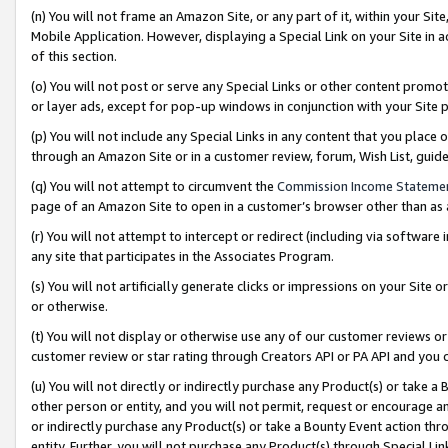
(n) You will not frame an Amazon Site, or any part of it, within your Sit
Mobile Application. However, displaying a Special Link on your Site in a
of this section.
(o) You will not post or serve any Special Links or other content prom
or layer ads, except for pop-up windows in conjunction with your Site 
(p) You will not include any Special Links in any content that you place
through an Amazon Site or in a customer review, forum, Wish List, gui
(q) You will not attempt to circumvent the
Commission Income Stateme
page of an Amazon Site to open in a customer’s browser other than as a 
(r) You will not attempt to intercept or redirect (including via softwar
any site that participates in the Associates Program.
(s) You will not artificially generate clicks or impressions on your Si
or otherwise.
(t) You will not display or otherwise use any of our customer reviews or 
customer review or star rating through Creators API or PA API and you 
(u) You will not directly or indirectly purchase any Product(s) or take a
other person or entity, and you will not permit, request or encourage an
or indirectly purchase any Product(s) or take a Bounty Event action thro
entity. Further, you will not purchase any Product(s) through Special Li