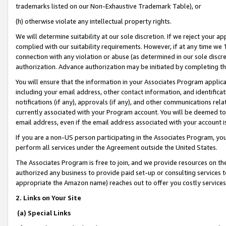
trademarks listed on our Non-Exhaustive Trademark Table), or
(h) otherwise violate any intellectual property rights.
We will determine suitability at our sole discretion. If we reject your 
complied with our suitability requirements. However, if at any time we 1
connection with any violation or abuse (as determined in our sole disc
authorization. Advance authorization may be initiated by completing t
You will ensure that the information in your Associates Program applic
including your email address, other contact information, and identifica
notifications (if any), approvals (if any), and other communications re
currently associated with your Program account. You will be deemed to 
email address, even if the email address associated with your account i
If you are a non-US person participating in the Associates Program, you
perform all services under the Agreement outside the United States.
The Associates Program is free to join, and we provide resources on th
authorized any business to provide paid set-up or consulting services t
appropriate the Amazon name) reaches out to offer you costly services
2. Links on Your Site
(a) Special Links