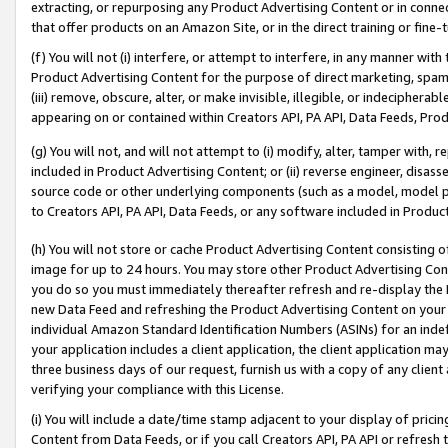
extracting, or repurposing any Product Advertising Content or in connec
that offer products on an Amazon Site, or in the direct training or fin
(f) You will not (i) interfere, or attempt to interfere, in any manner wit
Product Advertising Content for the purpose of direct marketing, spammi
(iii) remove, obscure, alter, or make invisible, illegible, or indecipherab
appearing on or contained within Creators API, PA API, Data Feeds, Prod
(g) You will not, and will not attempt to (i) modify, alter, tamper with,
included in Product Advertising Content; or (ii) reverse engineer, disa
source code or other underlying components (such as a model, model pa
to Creators API, PA API, Data Feeds, or any software included in Produc
(h) You will not store or cache Product Advertising Content consisting 
image for up to 24 hours. You may store other Product Advertising Cont
you do so you must immediately thereafter refresh and re-display the P
new Data Feed and refreshing the Product Advertising Content on your 
individual Amazon Standard Identification Numbers (ASINs) for an indefi
your application includes a client application, the client application m
three business days of our request, furnish us with a copy of any clien
verifying your compliance with this License.
(i) You will include a date/time stamp adjacent to your display of prici
Content from Data Feeds, or if you call Creators API, PA API or refresh