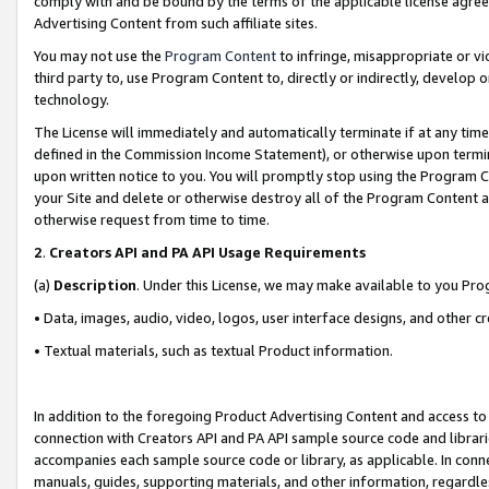
comply with and be bound by the terms of the applicable license agreem
Advertising Content from such affiliate sites.
You may not use the
Program Content
to infringe, misappropriate or vio
third party to, use Program Content to, directly or indirectly, develo
technology.
The License will immediately and automatically terminate if at any ti
defined in the Commission Income Statement), or otherwise upon termina
upon written notice to you. You will promptly stop using the Program 
your Site and delete or otherwise destroy all of the Program Content 
otherwise request from time to time.
2
.
Creators API and PA API Usage Requirements
(a)
Description
. Under this License, we may make available to you Pr
• Data, images, audio, video, logos, user interface designs, and other c
• Textual materials, such as textual Product information.
In addition to the foregoing Product Advertising Content and access to
connection with Creators API and PA API sample source code and librarie
accompanies each sample source code or library, as applicable. In conne
manuals, guides, supporting materials, and other information, regardless