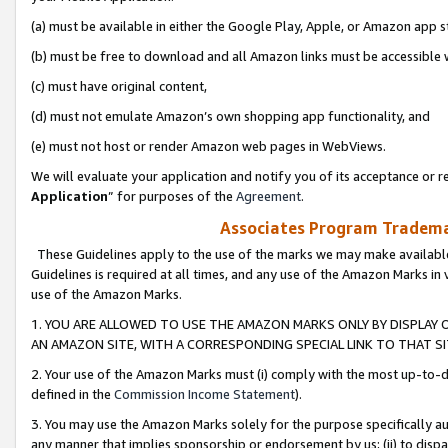
(a) must be available in either the Google Play, Apple, or Amazon app s
(b) must be free to download and all Amazon links must be accessible 
(c) must have original content,
(d) must not emulate Amazon’s own shopping app functionality, and
(e) must not host or render Amazon web pages in WebViews.
We will evaluate your application and notify you of its acceptance or re
Application
” for purposes of the
Agreement
.
Associates Program Trademar
These Guidelines apply to the use of the marks we may make available
Guidelines is required at all times, and any use of the Amazon Marks in 
use of the Amazon Marks.
1. YOU ARE ALLOWED TO USE THE AMAZON MARKS ONLY BY DISPLAY 
AN AMAZON SITE, WITH A CORRESPONDING SPECIAL LINK TO THAT SI
2. Your use of the Amazon Marks must (i) comply with the most up-to-da
defined in the
Commission Income Statement
).
3. You may use the Amazon Marks solely for the purpose specifically a
any manner that implies sponsorship or endorsement by us; (ii) to disparag