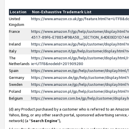
Location
Non-Exhaustive Trademark List
United
https://www.amazon.co.uk/gp/feature.html?ie=UTF8&
Kingdom
France
https://www.amazon.fr/gp/help/customer/display.ht
4317-89F6-E78834F9BA58__SECTION_64DE0ED1D74
Ireland
https://www.amazon.ie/gp/help/customer/display.ht
Italy
https://www.amazon.it/gp/help/customer/display.html
The
https://www.amazon.nl/gp/help/customer/display.html/
Netherlands
ie=UTF8&nodeId=201909280
Spain
https://www.amazon.es/gp/help/customer/display.htm
Germany
https://www.amazon.de/gp/help/customer/display.htm
Sweden
https://www.amazon.se/gp/help/customer/display.htm
Poland
https://www.amazon.pl/gp/help/customer/display.htm
Belgium
https://www.amazon.com.be/gp/help/customer/displa
(d) any Product purchased by a customer who is referred to an Amazon S
Yahoo, Bing, or any other search portal, sponsored advertising service, o
network) (a “
Search Engine
”),