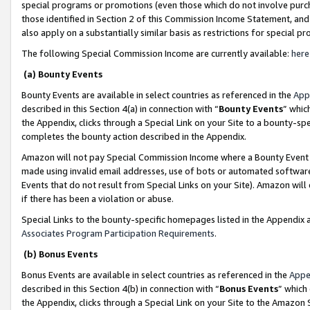
special programs or promotions (even those which do not involve purcha
those identified in Section 2 of this Commission Income Statement, an
also apply on a substantially similar basis as restrictions for special 
The following Special Commission Income are currently available:
here
(a) Bounty Events
Bounty Events are available in select countries as referenced in the
App
described in this Section 4(a) in connection with “
Bounty Events
” whic
the Appendix, clicks through a Special Link on your Site to a bounty-s
completes the bounty action described in the Appendix.
Amazon will not pay Special Commission Income where a Bounty Event ha
made using invalid email addresses, use of bots or automated software
Events that do not result from Special Links on your Site). Amazon will 
if there has been a violation or abuse.
Special Links to the bounty-specific homepages listed in the Appendix 
Associates Program Participation Requirements
.
(b) Bonus Events
Bonus Events are available in select countries as referenced in the
Appe
described in this Section 4(b) in connection with “
Bonus Events
” which
the Appendix, clicks through a Special Link on your Site to the Amazon 