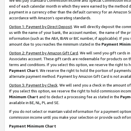
We will pay Standard Commission Income and Special Commission Incom
end of each calendar month in which they were earned by the method de
payment in a currency other than the default currency for an Amazon Sit
accordance with Amazon’s operating standards.
Option 1: Payment by Direct Deposit
. We will directly deposit the co
us with the name of your bank, the account number, the name of the pr
information (such as the ABA, IBAN or BIC number, if applicable). If you 
amount due to you reaches the minimum stated in the
Payment Minim
Option 2: Payment by Amazon Gift Card
. We will send you gift cards 
Associates account. These gift cards are redeemable for products on t
terms and conditions. If you select this option, we reserve the right t
Payment Chart
. We reserve the right to hold the portion of payment
alternate payment method. Payment by Amazon Gift Card is not available
Option 3: Payment by Check
. We will send you a check in the amount o
If you select this option, we reserve the right to hold commission inco
Minimum Chart
and to deduct a processing fee as stated in the
Paym
available in BE, NL, PL and SE.
If you do not select or maintain valid information for a payment opti
commission income until you make your selection or provide such info
Payment Minimum Chart