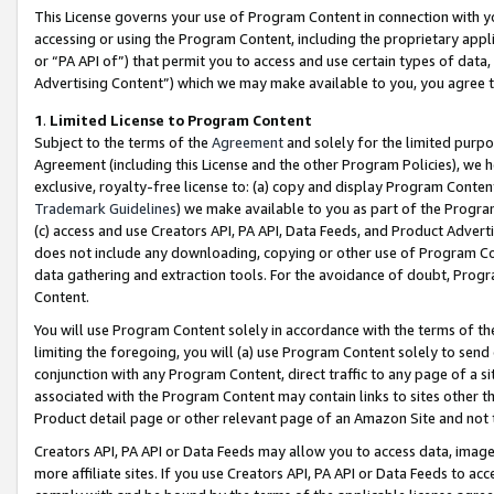
This License governs your use of Program Content in connection with yo
accessing or using the Program Content, including the proprietary appli
or “PA API of”) that permit you to access and use certain types of data
Advertising Content”) which we may make available to you, you agree t
1
.
Limited License to Program Content
Subject to the terms of the
Agreement
and solely for the limited purpo
Agreement (including this License and the other Program Policies), we 
exclusive, royalty-free license to: (a) copy and display Program Conten
Trademark Guidelines
) we make available to you as part of the Progra
(c) access and use Creators API, PA API, Data Feeds, and Product Adverti
does not include any downloading, copying or other use of Program Conte
data gathering and extraction tools. For the avoidance of doubt, Progr
Content.
You will use Program Content solely in accordance with the terms of t
limiting the foregoing, you will (a) use Program Content solely to send
conjunction with any Program Content, direct traffic to any page of a si
associated with the Program Content may contain links to sites other t
Product detail page or other relevant page of an Amazon Site and not 
Creators API, PA API or Data Feeds may allow you to access data, image
more affiliate sites. If you use Creators API, PA API or Data Feeds to ac