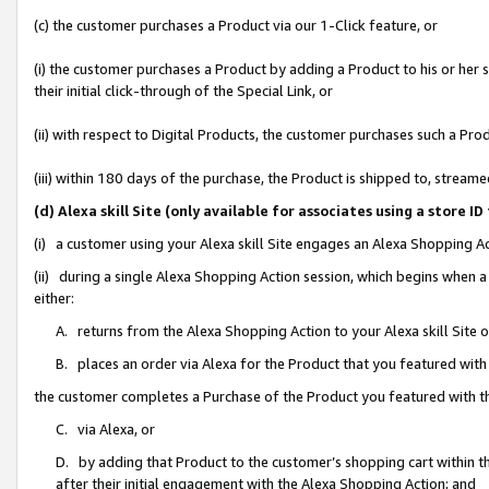
(c) the customer purchases a Product via our 1-Click feature, or
(i) the customer purchases a Product by adding a Product to his or her
their initial click-through of the Special Link, or
(ii) with respect to Digital Products, the customer purchases such a P
(iii) within 180 days of the purchase, the Product is shipped to, stre
(d) Alexa skill Site (only available for associates using a stor
(i) a customer using your Alexa skill Site engages an Alexa Shopping A
(ii) during a single Alexa Shopping Action session, which begins when
either:
A. returns from the Alexa Shopping Action to your Alexa skill Site 
B. places an order via Alexa for the Product that you featured with
the customer completes a Purchase of the Product you featured with t
C. via Alexa, or
D. by adding that Product to the customer’s shopping cart within th
after their initial engagement with the Alexa Shopping Action; and