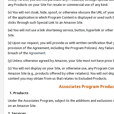
any Products on your Site for resale or commercial use of any kind.
(v) You will not cloak, hide, spoof, or otherwise obscure the URL of your
of the application in which Program Content is displayed or used such 
clicks through such Special Link to an Amazon Site.
(w) You will not use a link shortening service, button, hyperlink or oth
Site.
(x) Upon our request, you will provide us with written certification tha
provision of the Agreement, including the Program Policies). Any failure
breach of the
Agreement
.
(y) Unless otherwise agreed by Amazon, your Site must not have price tr
(z) You will not display on your Site, or otherwise use, any Program Con
Amazon Site (e.g., products offered by other retailers). You will not di
content you may obtain from us that relates to Excluded Products.
Associates Program Produc
1. Products
Under the Associates Program, subject to the additions and exclusions d
on an Amazon Site.
2. Services