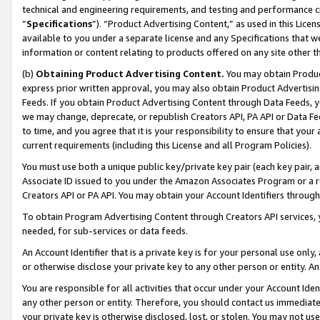
technical and engineering requirements, and testing and performance cri
“
Specifications
”). “Product Advertising Content,” as used in this Lic
available to you under a separate license and any Specifications that we
information or content relating to products offered on any site other 
(b)
Obtaining Product Advertising Content.
You may obtain Product
express prior written approval, you may also obtain Product Advertisi
Feeds. If you obtain Product Advertising Content through Data Feeds, yo
we may change, deprecate, or republish Creators API, PA API or Data Fee
to time, and you agree that it is your responsibility to ensure that your
current requirements (including this License and all Program Policies).
You must use both a unique public key/private key pair (each key pair, a
Associate ID issued to you under the Amazon Associates Program or a r
Creators API or PA API. You may obtain your Account Identifiers through
To obtain Program Advertising Content through Creators API services, y
needed, for sub-services or data feeds.
An Account Identifier that is a private key is for your personal use only,
or otherwise disclose your private key to any other person or entity. An A
You are responsible for all activities that occur under your Account Ide
any other person or entity. Therefore, you should contact us immediate
your private key is otherwise disclosed, lost, or stolen. You may not u