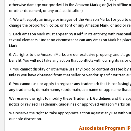
otherwise damage our goodwill in the Amazon Marks; or (iv) in offline ma
or other document, or any oral solicitation).
4. We will supply an image or images of the Amazon Marks for you to 
change the proportion, color, or font of any Amazon Mark, or add or
5. Each Amazon Mark must appear by itself, in its entirety, with reason
textual elements. Under no circumstance can any Amazon Mark be placed
Mark.
6. All rights to the Amazon Marks are our exclusive property, and all 
benefit. You will not take any action that conflicts with our rights in, 
7. You cannot display or otherwise use any logo or content created by a
unless you have obtained from that seller or vendor specific written au
8. You cannot use or apply to register any trademark that is confusingly
any trademark, domain name, subdomain, username or app name that is 
We reserve the right to modify these Trademark Guidelines and the app
notice or revised Trademark Guidelines or approved Amazon Marks on t
We reserve the right to take appropriate action against any use without
our sole discretion.
Associates Program IP