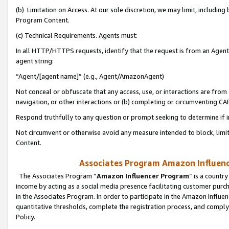
(b) Limitation on Access. At our sole discretion, we may limit, includin
Program Content.
(c) Technical Requirements. Agents must:
In all HTTP/HTTPS requests, identify that the request is from an Agent 
agent string:
“Agent/[agent name]” (e.g., Agent/AmazonAgent)
Not conceal or obfuscate that any access, use, or interactions are fro
navigation, or other interactions or (b) completing or circumventing 
Respond truthfully to any question or prompt seeking to determine if 
Not circumvent or otherwise avoid any measure intended to block, limit
Content.
Associates Program Amazon Influence
The Associates Program “
Amazon Influencer Program
” is a countr
income by acting as a social media presence facilitating customer purc
in the Associates Program. In order to participate in the Amazon Influen
quantitative thresholds, complete the registration process, and comply
Policy.