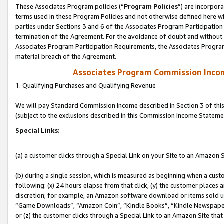
These Associates Program policies (“
Program Policies
”) are incorpor
terms used in these Program Policies and not otherwise defined here wil
parties under Sections 3 and 6 of the Associates Program Participation
termination of the Agreement. For the avoidance of doubt and without l
Associates Program Participation Requirements, the Associates Program
material breach of the Agreement.
Associates Program Commission Inco
1. Qualifying Purchases and Qualifying Revenue
We will pay Standard Commission Income described in Section 3 of thi
(subject to the exclusions described in this Commission Income Stateme
Special Links:
(a) a customer clicks through a Special Link on your Site to an Amazon S
(b) during a single session, which is measured as beginning when a custo
following: (x) 24 hours elapse from that click, (y) the customer places 
discretion; for example, an Amazon software download or items sold 
“Game Downloads”, “Amazon Coin”, “Kindle Books”, “Kindle Newspapers”
or (z) the customer clicks through a Special Link to an Amazon Site that