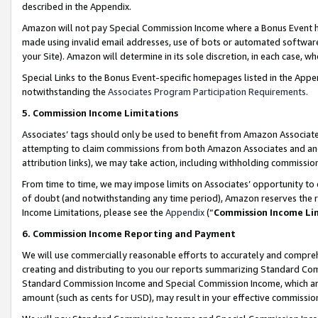
described in the Appendix.
Amazon will not pay Special Commission Income where a Bonus Event has
made using invalid email addresses, use of bots or automated software,
your Site). Amazon will determine in its sole discretion, in each case, w
Special Links to the Bonus Event-specific homepages listed in the Appe
notwithstanding the
Associates Program Participation Requirements
.
5. Commission Income Limitations
Associates’ tags should only be used to benefit from Amazon Associates
attempting to claim commissions from both Amazon Associates and ano
attribution links), we may take action, including withholding commissio
From time to time, we may impose limits on Associates’ opportunity t
of doubt (and notwithstanding any time period), Amazon reserves the ri
Income Limitations, please see the
Appendix
(“
Commission Income Li
6. Commission Income Reporting and Payment
We will use commercially reasonable efforts to accurately and comprehe
creating and distributing to you our reports summarizing Standard C
Standard Commission Income and Special Commission Income, which are 
amount (such as cents for USD), may result in your effective commission 