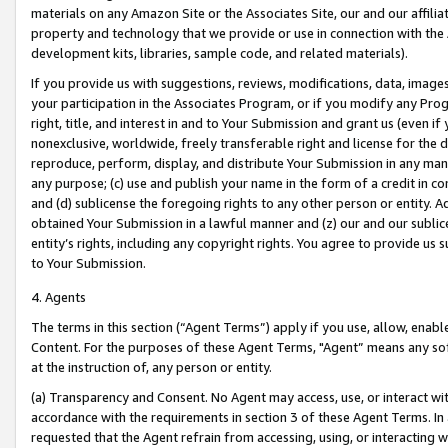
materials on any Amazon Site or the Associates Site, our and our affili
property and technology that we provide or use in connection with the
development kits, libraries, sample code, and related materials).
If you provide us with suggestions, reviews, modifications, data, image
your participation in the Associates Program, or if you modify any Prog
right, title, and interest in and to Your Submission and grant us (even 
nonexclusive, worldwide, freely transferable right and license for the du
reproduce, perform, display, and distribute Your Submission in any man
any purpose; (c) use and publish your name in the form of a credit in c
and (d) sublicense the foregoing rights to any other person or entity. A
obtained Your Submission in a lawful manner and (z) our and our sublice
entity’s rights, including any copyright rights. You agree to provide us
to Your Submission.
4. Agents
The terms in this section (“Agent Terms”) apply if you use, allow, enab
Content. For the purposes of these Agent Terms, "Agent” means any so
at the instruction of, any person or entity.
(a) Transparency and Consent. No Agent may access, use, or interact with 
accordance with the requirements in section 3 of these Agent Terms. In
requested that the Agent refrain from accessing, using, or interacting