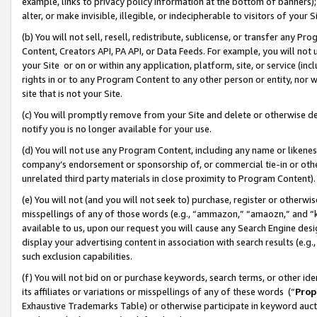
example, links to privacy policy information at the bottom of banners);
alter, or make invisible, illegible, or indecipherable to visitors of your 
(b) You will not sell, resell, redistribute, sublicense, or transfer any 
Content, Creators API, PA API, or Data Feeds. For example, you will not 
your Site or on or within any application, platform, site, or service (in
rights in or to any Program Content to any other person or entity, nor wi
site that is not your Site.
(c) You will promptly remove from your Site and delete or otherwise d
notify you is no longer available for your use.
(d) You will not use any Program Content, including any name or likene
company’s endorsement or sponsorship of, or commercial tie-in or other 
unrelated third party materials in close proximity to Program Content)
(e) You will not (and you will not seek to) purchase, register or otherw
misspellings of any of those words (e.g., “ammazon,” “amaozn,” and “kin
available to us, upon our request you will cause any Search Engine de
display your advertising content in association with search results (e.
such exclusion capabilities.
(f) You will not bid on or purchase keywords, search terms, or other id
its affiliates or variations or misspellings of any of these words (“
Prop
Exhaustive Trademarks Table) or otherwise participate in keyword aucti