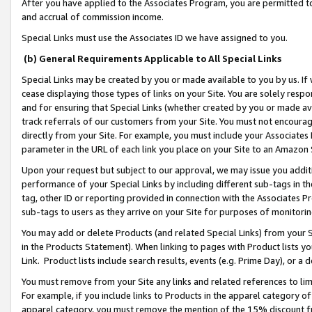
After you have applied to the Associates Program, you are permitted to 
and accrual of commission income.
Special Links must use the Associates ID we have assigned to you.
(b) General Requirements Applicable to All Special Links
Special Links may be created by you or made available to you by us. If 
cease displaying those types of links on your Site. You are solely respo
and for ensuring that Special Links (whether created by you or made av
track referrals of our customers from your Site. You must not encoura
directly from your Site. For example, you must include your Associates
parameter in the URL of each link you place on your Site to an Amazon 
Upon your request but subject to our approval, we may issue you addit
performance of your Special Links by including different sub-tags in t
tag, other ID or reporting provided in connection with the Associates Pr
sub-tags to users as they arrive on your Site for purposes of monitorin
You may add or delete Products (and related Special Links) from your Si
in the Products Statement). When linking to pages with Product lists you
Link. Product lists include search results, events (e.g. Prime Day), or 
You must remove from your Site any links and related references to li
For example, if you include links to Products in the apparel category 
apparel category, you must remove the mention of the 15% discount f