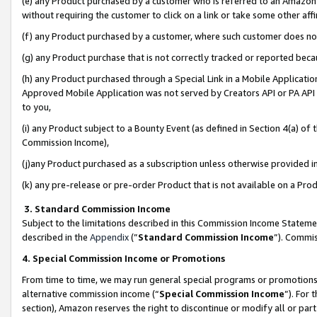
(e) any Product purchased by a customer who is referred to an Amazon Si
without requiring the customer to click on a link or take some other affi
(f) any Product purchased by a customer, where such customer does no
(g) any Product purchase that is not correctly tracked or reported bec
(h) any Product purchased through a Special Link in a Mobile Applicatio
Approved Mobile Application was not served by Creators API or PA API (
to you,
(i) any Product subject to a Bounty Event (as defined in Section 4(a) o
Commission Income),
(j)any Product purchased as a subscription unless otherwise provided 
(k) any pre-release or pre-order Product that is not available on a Prod
3. Standard Commission Income
Subject to the limitations described in this Commission Income Statem
described in the
Appendix
(”
Standard Commission Income
”). Commis
4. Special Commission Income or Promotions
From time to time, we may run general special programs or promotions 
alternative commission income (“
Special Commission Income
”). For
section), Amazon reserves the right to discontinue or modify all or par