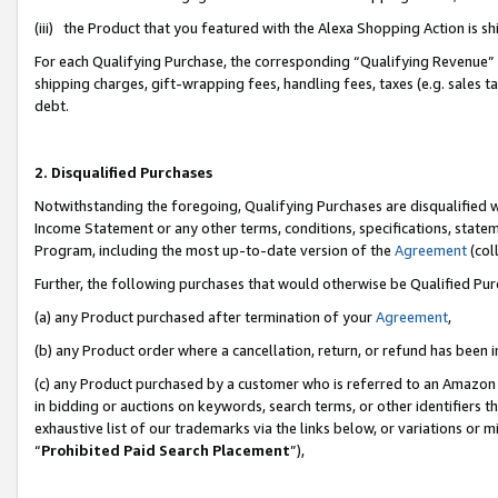
(iii) the Product that you featured with the Alexa Shopping Action is 
For each Qualifying Purchase, the corresponding “Qualifying Revenue” i
shipping charges, gift-wrapping fees, handling fees, taxes (e.g. sales ta
debt.
2. Disqualified Purchases
Notwithstanding the foregoing, Qualifying Purchases are disqualified w
Income Statement or any other terms, conditions, specifications, statem
Program, including the most up-to-date version of the
Agreement
(coll
Further, the following purchases that would otherwise be Qualified Pu
(a) any Product purchased after termination of your
Agreement
,
(b) any Product order where a cancellation, return, or refund has been i
(c) any Product purchased by a customer who is referred to an Amazon 
in bidding or auctions on keywords, search terms, or other identifiers 
exhaustive list of our trademarks via the links below, or variations or 
“
Prohibited Paid Search Placement
”),