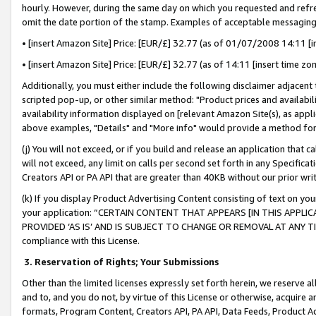
hourly. However, during the same day on which you requested and refre
omit the date portion of the stamp. Examples of acceptable messaging
• [insert Amazon Site] Price: [EUR/£] 32.77 (as of 01/07/2008 14:11 [in
• [insert Amazon Site] Price: [EUR/£] 32.77 (as of 14:11 [insert time zo
Additionally, you must either include the following disclaimer adjacent t
scripted pop-up, or other similar method: "Product prices and availabil
availability information displayed on [relevant Amazon Site(s), as appli
above examples, "Details" and "More info" would provide a method for 
(j) You will not exceed, or if you build and release an application that c
will not exceed, any limit on calls per second set forth in any Specifica
Creators API or PA API that are greater than 40KB without our prior wr
(k) If you display Product Advertising Content consisting of text on your
your application: “CERTAIN CONTENT THAT APPEARS [IN THIS APPLIC
PROVIDED ‘AS IS’ AND IS SUBJECT TO CHANGE OR REMOVAL AT ANY TIME.”
compliance with this License.
3.
Reservation of Rights; Your Submissions
Other than the limited licenses expressly set forth herein, we reserve all 
and to, and you do not, by virtue of this License or otherwise, acquire an
formats, Program Content, Creators API, PA API, Data Feeds, Product 