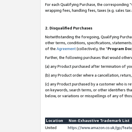
For each Qualifying Purchase, the corresponding “
wrapping fees, handling fees, taxes (e.g. sales tax
2. Disqualified Purchases
Notwithstanding the foregoing, Qualifying Purchas
other terms, conditions, specifications, statement
of the
Agreement
(collectively, the “
Program Do
Further, the following purchases that would other
(a) any Product purchased after termination of yo
(b) any Product order where a cancellation, return,
(c) any Product purchased by a customer who is re
on keywords, search terms, or other identifiers th
below, or variations or misspellings of any of tho
Location
Non-Exhaustive Trademark List
United
https://www.amazon.co.uk/gp/fea