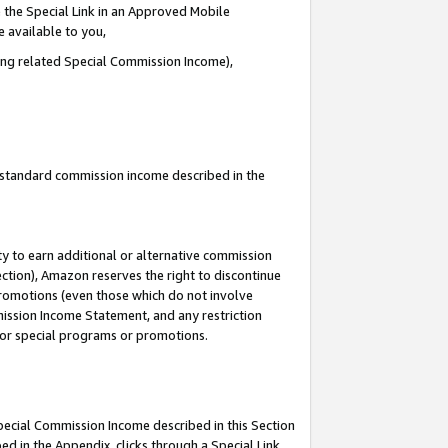
 the Special Link in an Approved Mobile
e available to you,
ding related Special Commission Income),
u standard commission income described in the
y to earn additional or alternative commission
ection), Amazon reserves the right to discontinue
promotions (even those which do not involve
mmission Income Statement, and any restriction
 for special programs or promotions.
Special Commission Income described in this Section
ed in the Appendix, clicks through a Special Link