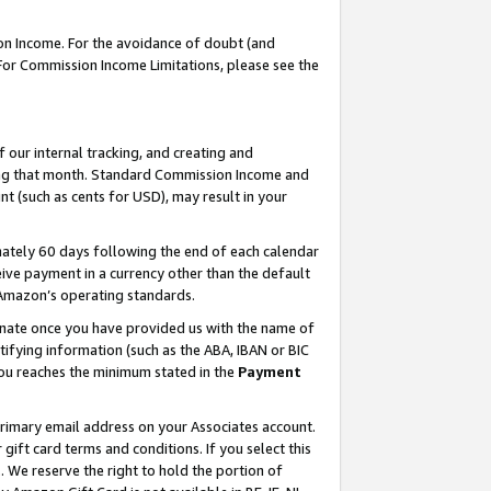
on Income. For the avoidance of doubt (and
 For Commission Income Limitations, please see the
our internal tracking, and creating and
ing that month. Standard Commission Income and
t (such as cents for USD), may result in your
ately 60 days following the end of each calendar
ive payment in a currency other than the default
h Amazon’s operating standards.
gnate once you have provided us with the name of
ifying information (such as the ABA, IBAN or BIC
 you reaches the minimum stated in the
Payment
primary email address on your Associates account.
ft card terms and conditions. If you select this
t
. We reserve the right to hold the portion of