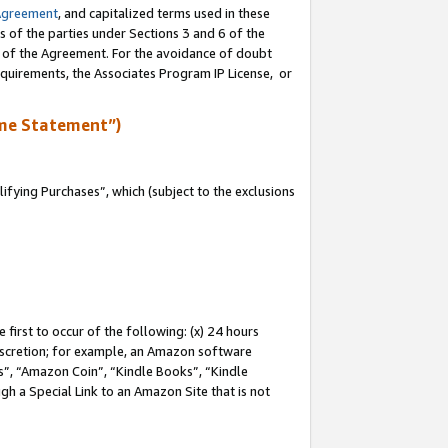
Agreement
, and capitalized terms used in these
s of the parties under Sections 3 and 6 of the
n of the Agreement. For the avoidance of doubt
equirements, the Associates Program IP License, or
me Statement”)
fying Purchases”, which (subject to the exclusions
first to occur of the following: (x) 24 hours
 discretion; for example, an Amazon software
, “Amazon Coin”, “Kindle Books”, “Kindle
gh a Special Link to an Amazon Site that is not