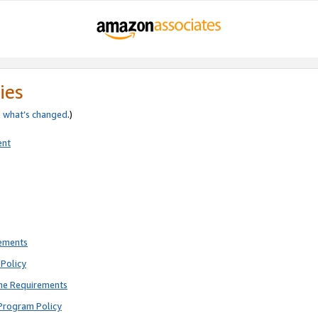
ies
e
what’s changed
.)
ent
rements
Policy
ne Requirements
Program Policy