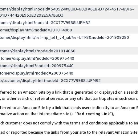
ustomer/display.html?nodeId=548524#GUID-602FA6E8-D724-4317-89F6-
ED1D744420E933ED292E5A7B3D3
ustomer/display.html?nodeId=GCX77V9988LUPMB2
stomer/display.html?nodeId=201014060
stomer/display.html/ref=hp_left_v4_sib?ie=UTF8&nodeId=201909280
stomer/display.html/?nodeId=201014060
stomer/display.html?nodeId=200975440
stomer/display.html?nodeId=200975440
stomer/display.html?nodeId=200975440
lp/customer/display.html?nodeId=GCX77V9988LUPMB2
erred to an Amazon Site by a link that is generated or displayed on a search
or other search or referral service, or any site that participates in such sear
erred to an Amazon Site by a link that sends users indirectly to an Amazon Si
mative action on that intermediate site (a “
Redirecting Link
”),
uch customer does not comply with the terms and conditions applicable to a
cked or reported because the links from your site to the relevant Amazon Sit