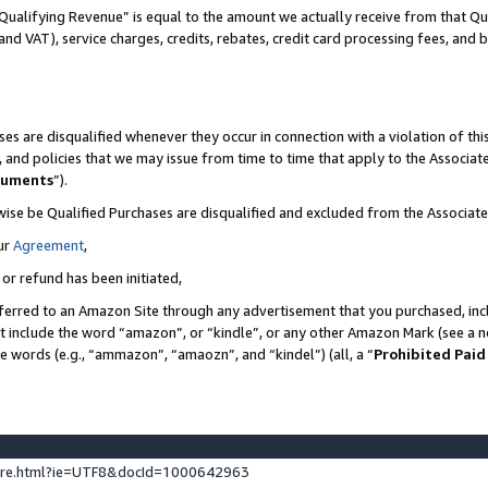
Qualifying Revenue” is equal to the amount we actually receive from that Qua
 and VAT), service charges, credits, rebates, credit card processing fees, and 
es are disqualified whenever they occur in connection with a violation of t
s, and policies that we may issue from time to time that apply to the Associ
cuments
”).
wise be Qualified Purchases are disqualified and excluded from the Associa
ur
Agreement
,
 or refund has been initiated,
ferred to an Amazon Site through any advertisement that you purchased, incl
at include the word “amazon”, or “kindle”, or any other Amazon Mark (see a no
se words (e.g., “ammazon”, “amaozn”, and “kindel”) (all, a “
Prohibited Paid
ture.html?ie=UTF8&docId=1000642963