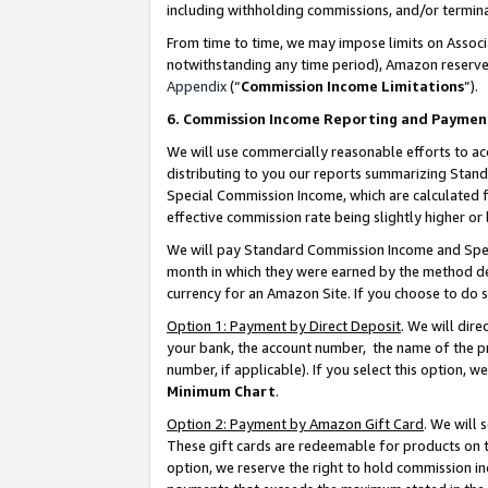
including withholding commissions, and/or termina
From time to time, we may impose limits on Assoc
notwithstanding any time period), Amazon reserves 
Appendix
(“
Commission Income Limitations
”).
6. Commission Income Reporting and Paymen
We will use commercially reasonable efforts to ac
distributing to you our reports summarizing Sta
Special Commission Income, which are calculated f
effective commission rate being slightly higher or 
We will pay Standard Commission Income and Spec
month in which they were earned by the method des
currency for an Amazon Site. If you choose to do 
Option 1: Payment by Direct Deposit
. We will dir
your bank, the account number, the name of the pr
number, if applicable). If you select this option,
Minimum Chart
.
Option 2: Payment by Amazon Gift Card
. We will
These gift cards are redeemable for products on t
option, we reserve the right to hold commission i