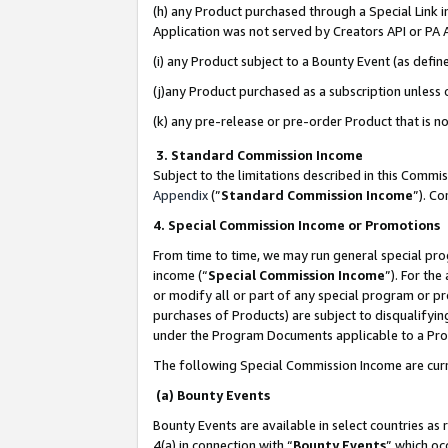
(h) any Product purchased through a Special Link 
Application was not served by Creators API or PA A
(i) any Product subject to a Bounty Event (as def
(j)any Product purchased as a subscription unless
(k) any pre-release or pre-order Product that is no
3. Standard Commission Income
Subject to the limitations described in this Comm
Appendix
(”
Standard Commission Income
”). C
4. Special Commission Income or Promotions
From time to time, we may run general special pro
income (“
Special Commission Income
”). For th
or modify all or part of any special program or p
purchases of Products) are subject to disqualifying
under the Program Documents applicable to a Produ
The following Special Commission Income are curr
(a) Bounty Events
Bounty Events are available in select countries as 
4(a) in connection with “
Bounty Events
” which oc