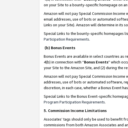
on your Site to a bounty-specific homepage on an 
Amazon will not pay Special Commission Income whe
email addresses, use of bots or automated softwar
Links on your Site). Amazon will determine in its s
Special Links to the bounty-specific homepages li
Participation Requirements
.
(b) Bonus Events
Bonus Events are available in select countries as r
4(b) in connection with “
Bonus Events
” which occ
your Site to the Amazon Site, and (2) during the 
Amazon will not pay Special Commission Income whe
addresses, use of bots or automated software, repe
discretion, in each case, whether a Bonus Event has
Special Links to the Bonus Event-specific homepag
Program Participation Requirements
.
5. Commission Income Limitations
Associates’ tags should only be used to benefit f
commissions from both Amazon Associates and anot