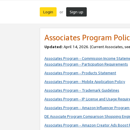
Login
Sign up
or
Associates Program Polic
Updated:
April 14, 2026. (Current Associates, se
Associates Program - Commission Income Statem
Associates Program - Participation Requirements
Associates Program - Products Statement
Associates Program - Mobile Application Policy
Associates Program - Trademark Guidelines
Associates Program - IP License and Usage Requi
Associates Program - Amazon Influencer Program 
DE Associate Program Comparison Shopping Engi
Associates Program - Amazon Creator Ads Boost 