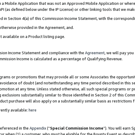
in a Mobile Application that was not an Approved Mobile Application or where
PI (as defined below under the IP License) or other linking tools that we mak
ined in Section 4(a) of this Commission Income Statement, with the correspon
 otherwise provided in the Agreement, and.
t available on a Product listing page.
ission Income Statement and compliance with the
Agreement
, we will pay yo
ommission Income is calculated as a percentage of Qualifying Revenue.
grams or promotions that may provide all or some Associates the opportunit
e avoidance of doubt (and notwithstanding any time period described in this s
romotion at any time. Unless stated otherwise, all such special programs or 
 exclusions substantially similar to those identified in Section 2 of this Co
ct purchase will also apply on a substantially similar basis as restrictions
ently available:
here
referenced in the
Appendix
(“
Special Commission Income
”). You will earn 
cur when (1) a customer, who must be eligible for the Bounty Event as describ