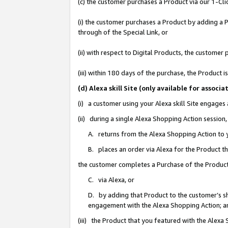
(c) the customer purchases a Product via our 1-Clic
(i) the customer purchases a Product by adding a Pr
through of the Special Link, or
(ii) with respect to Digital Products, the custom
(iii) within 180 days of the purchase, the Product
(d) Alexa skill Site (only available for asso
(i) a customer using your Alexa skill Site engages
(ii) during a single Alexa Shopping Action sessio
A. returns from the Alexa Shopping Action to y
B. places an order via Alexa for the Product t
the customer completes a Purchase of the Product
C. via Alexa, or
D. by adding that Product to the customer’s sho
engagement with the Alexa Shopping Action; a
(iii) the Product that you featured with the Alexa