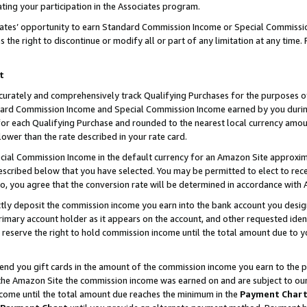
ting your participation in the Associates program.
iates’ opportunity to earn Standard Commission Income or Special Commissi
the right to discontinue or modify all or part of any limitation at any time.
t
curately and comprehensively track Qualifying Purchases for the purposes of 
ndard Commission Income and Special Commission Income earned by you dur
or each Qualifying Purchase and rounded to the nearest local currency amoun
lower than the rate described in your rate card.
ial Commission Income in the default currency for an Amazon Site approxim
cribed below that you have selected. You may be permitted to elect to rece
so, you agree that the conversion rate will be determined in accordance wit
ectly deposit the commission income you earn into the bank account you desi
imary account holder as it appears on the account, and other requested ident
 we reserve the right to hold commission income until the total amount due to
 send you gift cards in the amount of the commission income you earn to the 
he Amazon Site the commission income was earned on and are subject to our gi
ncome until the total amount due reaches the minimum in the
Payment Char