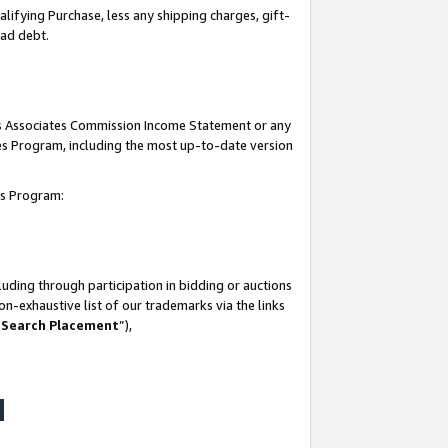
lifying Purchase, less any shipping charges, gift-
bad debt.
his Associates Commission Income Statement or any
ates Program, including the most up-to-date version
tes Program:
uding through participation in bidding or auctions
n-exhaustive list of our trademarks via the links
 Search Placement
”),