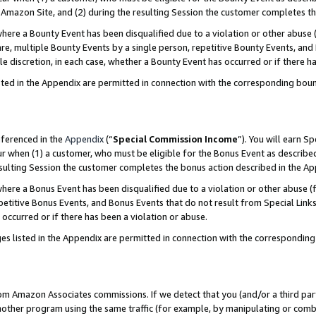
Amazon Site, and (2) during the resulting Session the customer completes th
re a Bounty Event has been disqualified due to a violation or other abuse (
e, multiple Bounty Events by a single person, repetitive Bounty Events, and
ole discretion, in each case, whether a Bounty Event has occurred or if there h
sted in the Appendix are permitted in connection with the corresponding bou
eferenced in the
Appendix
(“
Special Commission Income
”). You will earn S
ur when (1) a customer, who must be eligible for the Bonus Event as described
resulting Session the customer completes the bonus action described in the A
re a Bonus Event has been disqualified due to a violation or other abuse (f
titive Bonus Events, and Bonus Events that do not result from Special Links 
 occurred or if there has been a violation or abuse.
es listed in the Appendix are permitted in connection with the correspondin
rom Amazon Associates commissions. If we detect that you (and/or a third par
her program using the same traffic (for example, by manipulating or combini