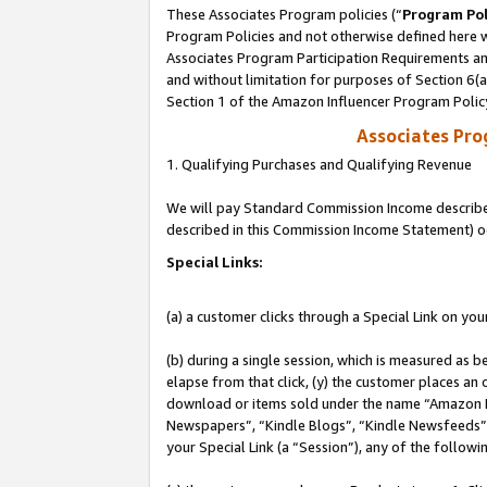
These Associates Program policies (“
Program Pol
Program Policies and not otherwise defined here wi
Associates Program Participation Requirements and
and without limitation for purposes of Section 6(
Section 1 of the Amazon Influencer Program Polic
Associates Pr
1. Qualifying Purchases and Qualifying Revenue
We will pay Standard Commission Income described 
described in this Commission Income Statement) o
Special Links:
(a) a customer clicks through a Special Link on you
(b) during a single session, which is measured as b
elapse from that click, (y) the customer places an
download or items sold under the name “Amazon M
Newspapers”, “Kindle Blogs”, “Kindle Newsfeeds”, o
your Special Link (a “Session”), any of the follow