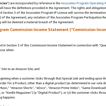
icies
”) are incorporated by reference in the
Associates Program Operating 
ll have the definitions provided in the Agreement. The rights and obligation
 Section 3 of the Associates Program IP License will survive the terminatio
a) of the Agreement, any violation of the Associates Program Participation R
y will be deemed a material breach of the Agreement.
ogram Commission Income Statement (“Commission Inco
in Section 3 of this Commission Income Statement in connection with “Quali
ccur when:
r Site to an Amazon Site; and
eginning when a customer clicks through that Special Link and ending upon the 
 order for a Product, other than a digital product (as determined in our sole
usic,” “Amazon Shorts”, “eDocs”, “Amazon Prime Video”, “Game Downloads”
r “Kindle Magazines”) (a “Digital Product”), or (z) the customer clicks throu
ing happens: