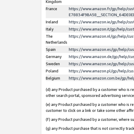
Kingdom
France
https://www.amazon.fr/gp/help/c
E78834F9BA58__SECTION_64DE0
Ireland
https://www.amazon.ie/gp/help/c
Italy
https://www.amazon.it/gp/help/cu
The
https://www.amazon.nl/gp/help/cu
Netherlands
Spain
https://www.amazon.es/gp/help/cu
Germany
https://www.amazon.de/gp/help/cu
Sweden
https://www.amazon.se/gp/help/cu
Poland
https://www.amazon.pl/gp/help/cu
Belgium
https://www.amazon.com.be/gp/he
(d) any Product purchased by a customer who is ref
other search portal, sponsored advertising service, 
(e) any Product purchased by a customer who is ref
customer to click on a link or take some other affir
(f) any Product purchased by a customer, where s
(g) any Product purchase that is not correctly tra