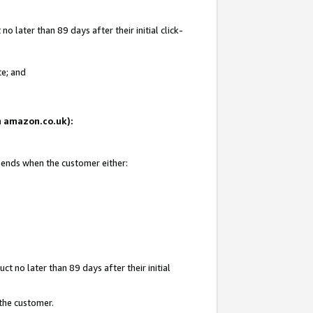
 later than 89 days after their initial click-
te; and
on amazon.co.uk):
d ends when the customer either:
t no later than 89 days after their initial
 the customer.