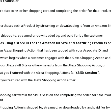
k feature, or
oduct to his or her shopping cart and completing the order for that Product no
er purchases such a Product by streaming or downloading it from an Amazon Si
 is shipped to, streamed or downloaded by, and paid for by the customer
ciates using a store ID for the Amazon UK Site and featuring Products 
 an Alexa Shopping Action that has been tagged with your Associate ID; and
n, which begins when a customer engages with that Alexa Shopping Action an
our Alexa skill Site or otherwise exits from the Alexa Shopping Action, or
hat you featured with the Alexa Shopping Actions (a “
Skills Session
”),
 you featured with the Alexa Shopping Action either:
pping cart within the Skills Session and completing the order for said Produc
nd
 Shopping Action is shipped to, streamed, or downloaded by, and paid for by