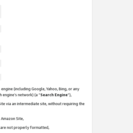
 engine (including Google, Yahoo, Bing, or any
ch engine’s network) (a “
Search Engine
”),
te via an intermediate site, without requiring the
n Amazon Site,
e are not properly formatted,