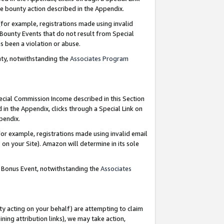
e bounty action described in the Appendix.
for example, registrations made using invalid
 Bounty Events that do not result from Special
as been a violation or abuse.
nty, notwithstanding the
Associates Program
pecial Commission Income described in this Section
 in the Appendix, clicks through a Special Link on
ppendix.
or example, registrations made using invalid email
on your Site). Amazon will determine in its sole
g Bonus Event, notwithstanding the
Associates
ty acting on your behalf) are attempting to claim
ng attribution links), we may take action,