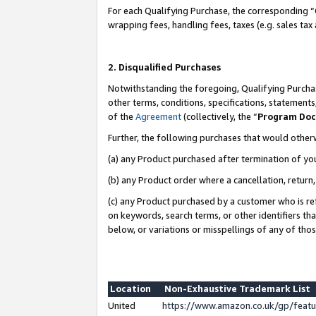
For each Qualifying Purchase, the corresponding “
wrapping fees, handling fees, taxes (e.g. sales tax
2. Disqualified Purchases
Notwithstanding the foregoing, Qualifying Purchas
other terms, conditions, specifications, statement
of the
Agreement
(collectively, the “
Program Do
Further, the following purchases that would other
(a) any Product purchased after termination of yo
(b) any Product order where a cancellation, return,
(c) any Product purchased by a customer who is re
on keywords, search terms, or other identifiers th
below, or variations or misspellings of any of tho
Location
Non-Exhaustive Trademark List
United
https://www.amazon.co.uk/gp/fea