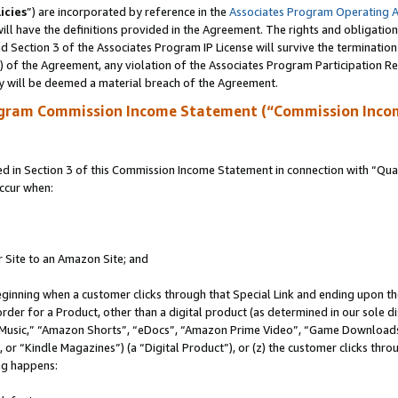
icies
”) are incorporated by reference in the
Associates Program Operating 
ll have the definitions provided in the Agreement. The rights and obligation
 Section 3 of the Associates Program IP License will survive the terminatio
a) of the Agreement, any violation of the Associates Program Participation R
y will be deemed a material breach of the Agreement.
ogram Commission Income Statement (“Commission Inco
in Section 3 of this Commission Income Statement in connection with “Quali
ccur when:
r Site to an Amazon Site; and
eginning when a customer clicks through that Special Link and ending upon the 
 order for a Product, other than a digital product (as determined in our sole
usic,” “Amazon Shorts”, “eDocs”, “Amazon Prime Video”, “Game Downloads”
r “Kindle Magazines”) (a “Digital Product”), or (z) the customer clicks throu
ing happens: