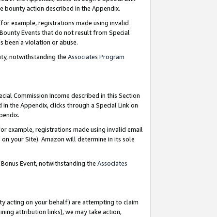
e bounty action described in the Appendix.
for example, registrations made using invalid
 Bounty Events that do not result from Special
as been a violation or abuse.
nty, notwithstanding the
Associates Program
pecial Commission Income described in this Section
 in the Appendix, clicks through a Special Link on
ppendix.
or example, registrations made using invalid email
on your Site). Amazon will determine in its sole
g Bonus Event, notwithstanding the
Associates
ty acting on your behalf) are attempting to claim
ng attribution links), we may take action,