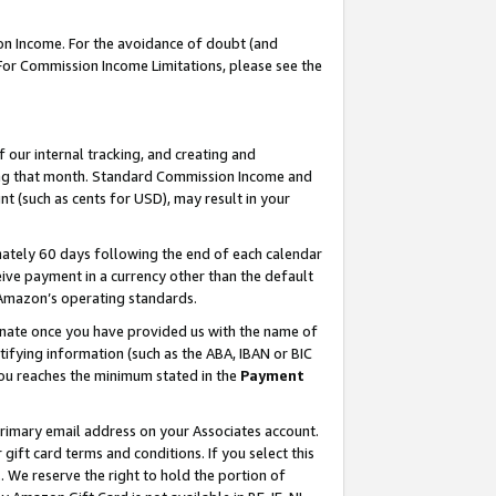
on Income. For the avoidance of doubt (and
 For Commission Income Limitations, please see the
our internal tracking, and creating and
ing that month. Standard Commission Income and
t (such as cents for USD), may result in your
ately 60 days following the end of each calendar
ive payment in a currency other than the default
h Amazon’s operating standards.
gnate once you have provided us with the name of
ifying information (such as the ABA, IBAN or BIC
 you reaches the minimum stated in the
Payment
primary email address on your Associates account.
ft card terms and conditions. If you select this
t
. We reserve the right to hold the portion of