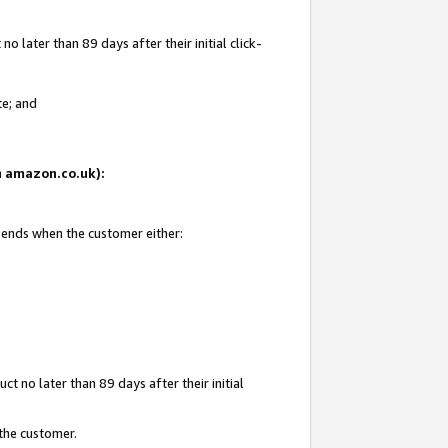
 later than 89 days after their initial click-
te; and
on amazon.co.uk):
d ends when the customer either:
t no later than 89 days after their initial
 the customer.