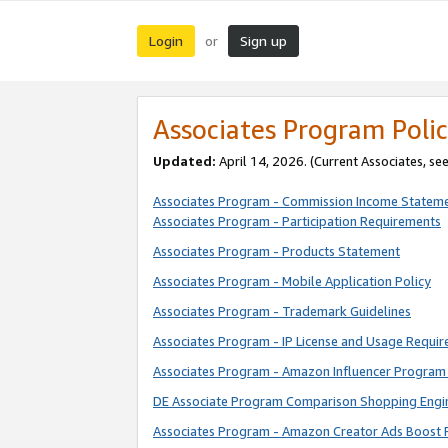
Login
Sign up
or
Associates Program Polic
Updated:
April 14, 2026. (Current Associates, se
Associates Program - Commission Income Statem
Associates Program - Participation Requirements
Associates Program - Products Statement
Associates Program - Mobile Application Policy
Associates Program - Trademark Guidelines
Associates Program - IP License and Usage Requi
Associates Program - Amazon Influencer Program 
DE Associate Program Comparison Shopping Engi
Associates Program - Amazon Creator Ads Boost 