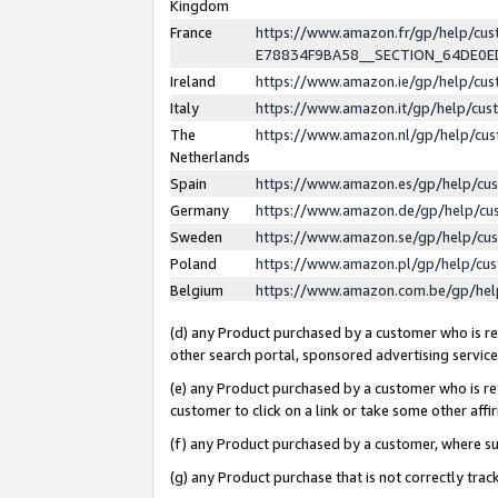
Kingdom
France
https://www.amazon.fr/gp/help/c
E78834F9BA58__SECTION_64DE0
Ireland
https://www.amazon.ie/gp/help/c
Italy
https://www.amazon.it/gp/help/cu
The
https://www.amazon.nl/gp/help/cu
Netherlands
Spain
https://www.amazon.es/gp/help/cu
Germany
https://www.amazon.de/gp/help/cu
Sweden
https://www.amazon.se/gp/help/cu
Poland
https://www.amazon.pl/gp/help/cu
Belgium
https://www.amazon.com.be/gp/he
(d) any Product purchased by a customer who is ref
other search portal, sponsored advertising service, 
(e) any Product purchased by a customer who is ref
customer to click on a link or take some other affir
(f) any Product purchased by a customer, where s
(g) any Product purchase that is not correctly tra