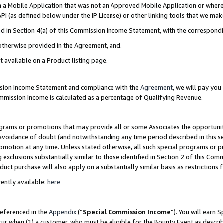
in a Mobile Application that was not an Approved Mobile Application or where
PI (as defined below under the IP License) or other linking tools that we mak
ined in Section 4(a) of this Commission Income Statement, with the correspon
 otherwise provided in the Agreement, and.
t available on a Product listing page.
ission Income Statement and compliance with the
Agreement
, we will pay yo
ommission Income is calculated as a percentage of Qualifying Revenue.
grams or promotions that may provide all or some Associates the opportunit
e avoidance of doubt (and notwithstanding any time period described in this s
romotion at any time. Unless stated otherwise, all such special programs or 
 exclusions substantially similar to those identified in Section 2 of this Co
ct purchase will also apply on a substantially similar basis as restrictions
ently available:
here
referenced in the
Appendix
(“
Special Commission Income
”). You will earn 
cur when (1) a customer, who must be eligible for the Bounty Event as describ