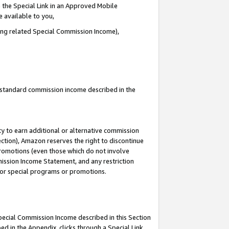
 the Special Link in an Approved Mobile
e available to you,
ding related Special Commission Income),
u standard commission income described in the
y to earn additional or alternative commission
ection), Amazon reserves the right to discontinue
promotions (even those which do not involve
mmission Income Statement, and any restriction
 for special programs or promotions.
Special Commission Income described in this Section
ed in the Appendix, clicks through a Special Link