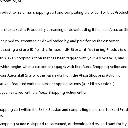
k feature, or
oduct to his or her shopping cart and completing the order for that Product no
er purchases such a Product by streaming or downloading it from an Amazon Si
 is shipped to, streamed or downloaded by, and paid for by the customer
ciates using a store ID for the Amazon UK Site and featuring Products 
 an Alexa Shopping Action that has been tagged with your Associate ID; and
n, which begins when a customer engages with that Alexa Shopping Action an
our Alexa skill Site or otherwise exits from the Alexa Shopping Action, or
hat you featured with the Alexa Shopping Actions (a “
Skills Session
”),
 you featured with the Alexa Shopping Action either:
pping cart within the Skills Session and completing the order for said Produc
nd
 Shopping Action is shipped to, streamed, or downloaded by, and paid for by