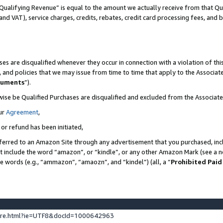
Qualifying Revenue” is equal to the amount we actually receive from that Qua
 and VAT), service charges, credits, rebates, credit card processing fees, and 
es are disqualified whenever they occur in connection with a violation of t
s, and policies that we may issue from time to time that apply to the Associ
cuments
”).
wise be Qualified Purchases are disqualified and excluded from the Associa
ur
Agreement
,
 or refund has been initiated,
ferred to an Amazon Site through any advertisement that you purchased, incl
at include the word “amazon”, or “kindle”, or any other Amazon Mark (see a no
se words (e.g., “ammazon”, “amaozn”, and “kindel”) (all, a “
Prohibited Paid
ture.html?ie=UTF8&docId=1000642963