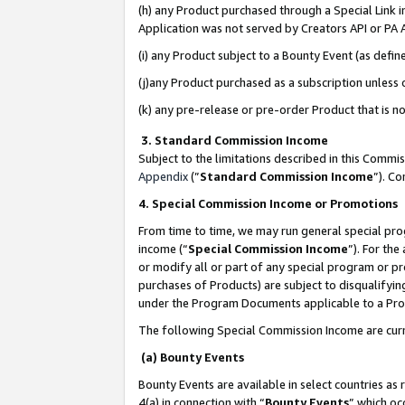
(h) any Product purchased through a Special Link 
Application was not served by Creators API or PA A
(i) any Product subject to a Bounty Event (as def
(j)any Product purchased as a subscription unless
(k) any pre-release or pre-order Product that is no
3. Standard Commission Income
Subject to the limitations described in this Comm
Appendix
(”
Standard Commission Income
”). C
4. Special Commission Income or Promotions
From time to time, we may run general special pro
income (“
Special Commission Income
”). For th
or modify all or part of any special program or p
purchases of Products) are subject to disqualifying
under the Program Documents applicable to a Produ
The following Special Commission Income are curr
(a) Bounty Events
Bounty Events are available in select countries as 
4(a) in connection with “
Bounty Events
” which oc