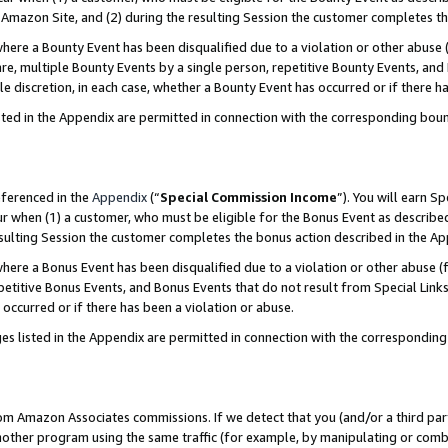
Amazon Site, and (2) during the resulting Session the customer completes th
re a Bounty Event has been disqualified due to a violation or other abuse (
e, multiple Bounty Events by a single person, repetitive Bounty Events, and
ole discretion, in each case, whether a Bounty Event has occurred or if there h
sted in the Appendix are permitted in connection with the corresponding bou
eferenced in the
Appendix
(“
Special Commission Income
”). You will earn S
ur when (1) a customer, who must be eligible for the Bonus Event as described
resulting Session the customer completes the bonus action described in the A
re a Bonus Event has been disqualified due to a violation or other abuse (f
titive Bonus Events, and Bonus Events that do not result from Special Links 
 occurred or if there has been a violation or abuse.
es listed in the Appendix are permitted in connection with the correspondin
rom Amazon Associates commissions. If we detect that you (and/or a third par
her program using the same traffic (for example, by manipulating or combini