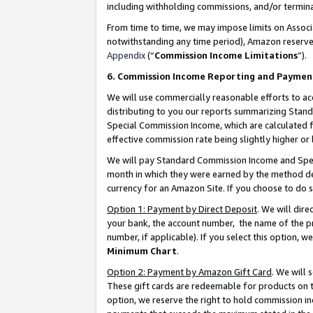
including withholding commissions, and/or termina
From time to time, we may impose limits on Assoc
notwithstanding any time period), Amazon reserves 
Appendix
(“
Commission Income Limitations
”).
6. Commission Income Reporting and Paymen
We will use commercially reasonable efforts to ac
distributing to you our reports summarizing Sta
Special Commission Income, which are calculated f
effective commission rate being slightly higher or 
We will pay Standard Commission Income and Spec
month in which they were earned by the method des
currency for an Amazon Site. If you choose to do 
Option 1: Payment by Direct Deposit
. We will dir
your bank, the account number, the name of the pr
number, if applicable). If you select this option,
Minimum Chart
.
Option 2: Payment by Amazon Gift Card
. We will
These gift cards are redeemable for products on t
option, we reserve the right to hold commission i