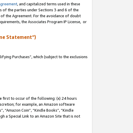
Agreement
, and capitalized terms used in these
s of the parties under Sections 3 and 6 of the
n of the Agreement. For the avoidance of doubt
equirements, the Associates Program IP License, or
me Statement”)
fying Purchases”, which (subject to the exclusions
first to occur of the following: (x) 24 hours
 discretion; for example, an Amazon software
, “Amazon Coin”, “Kindle Books”, “Kindle
gh a Special Link to an Amazon Site that is not