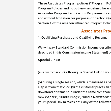
These Associates Program policies (“
Program Pol
Program Policies and not otherwise defined here wi
Associates Program Participation Requirements and
and without limitation for purposes of Section 6(
Section 1 of the Amazon Influencer Program Polic
Associates Pr
1. Qualifying Purchases and Qualifying Revenue
We will pay Standard Commission Income described 
described in this Commission Income Statement) o
Special Links:
(a) a customer clicks through a Special Link on you
(b) during a single session, which is measured as b
elapse from that click, (y) the customer places an
download or items sold under the name “Amazon M
Newspapers”, “Kindle Blogs”, “Kindle Newsfeeds”, o
your Special Link (a “Session”), any of the follow