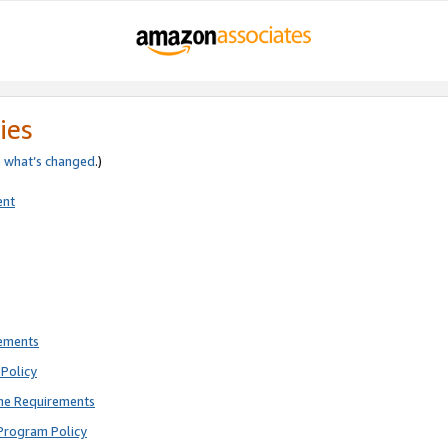
ies
e
what’s changed
.)
ent
rements
Policy
ne Requirements
Program Policy