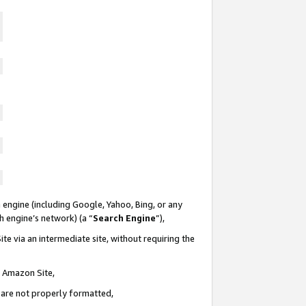
 engine (including Google, Yahoo, Bing, or any
ch engine’s network) (a “
Search Engine
”),
te via an intermediate site, without requiring the
n Amazon Site,
e are not properly formatted,