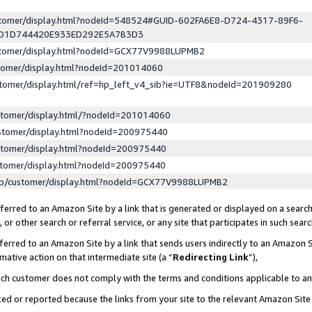
ustomer/display.html?nodeId=548524#GUID-602FA6E8-D724-4317-89F6-
ED1D744420E933ED292E5A7B3D3
ustomer/display.html?nodeId=GCX77V9988LUPMB2
stomer/display.html?nodeId=201014060
stomer/display.html/ref=hp_left_v4_sib?ie=UTF8&nodeId=201909280
stomer/display.html/?nodeId=201014060
stomer/display.html?nodeId=200975440
stomer/display.html?nodeId=200975440
stomer/display.html?nodeId=200975440
lp/customer/display.html?nodeId=GCX77V9988LUPMB2
erred to an Amazon Site by a link that is generated or displayed on a search
or other search or referral service, or any site that participates in such sear
erred to an Amazon Site by a link that sends users indirectly to an Amazon Si
mative action on that intermediate site (a “
Redirecting Link
”),
uch customer does not comply with the terms and conditions applicable to a
cked or reported because the links from your site to the relevant Amazon Sit