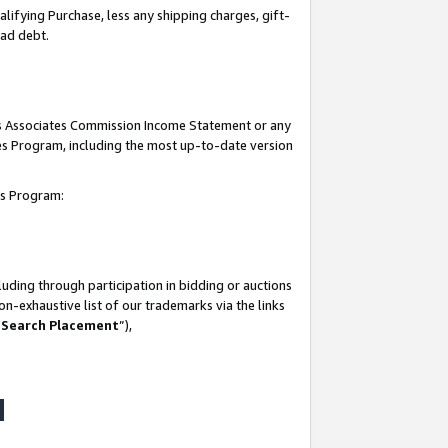
lifying Purchase, less any shipping charges, gift-
bad debt.
his Associates Commission Income Statement or any
ates Program, including the most up-to-date version
tes Program:
uding through participation in bidding or auctions
n-exhaustive list of our trademarks via the links
 Search Placement
”),