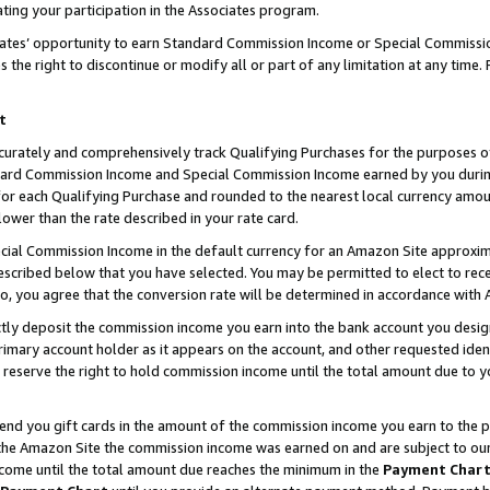
ting your participation in the Associates program.
iates’ opportunity to earn Standard Commission Income or Special Commissi
the right to discontinue or modify all or part of any limitation at any time.
t
curately and comprehensively track Qualifying Purchases for the purposes of 
ndard Commission Income and Special Commission Income earned by you dur
or each Qualifying Purchase and rounded to the nearest local currency amoun
lower than the rate described in your rate card.
ial Commission Income in the default currency for an Amazon Site approxim
cribed below that you have selected. You may be permitted to elect to rece
so, you agree that the conversion rate will be determined in accordance wit
ectly deposit the commission income you earn into the bank account you desi
imary account holder as it appears on the account, and other requested ident
 we reserve the right to hold commission income until the total amount due to
 send you gift cards in the amount of the commission income you earn to the 
he Amazon Site the commission income was earned on and are subject to our gi
ncome until the total amount due reaches the minimum in the
Payment Char