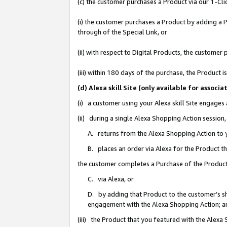
(c) the customer purchases a Product via our 1-Clic
(i) the customer purchases a Product by adding a Pr
through of the Special Link, or
(ii) with respect to Digital Products, the custom
(iii) within 180 days of the purchase, the Product
(d) Alexa skill Site (only available for asso
(i) a customer using your Alexa skill Site engages
(ii) during a single Alexa Shopping Action sessio
A. returns from the Alexa Shopping Action to y
B. places an order via Alexa for the Product t
the customer completes a Purchase of the Product
C. via Alexa, or
D. by adding that Product to the customer’s sho
engagement with the Alexa Shopping Action; a
(iii) the Product that you featured with the Alexa