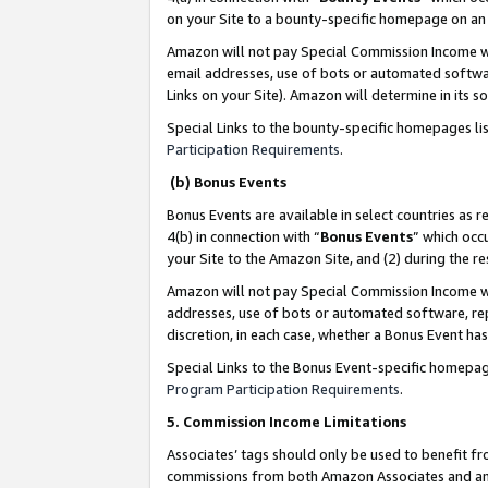
on your Site to a bounty-specific homepage on an 
Amazon will not pay Special Commission Income whe
email addresses, use of bots or automated softwar
Links on your Site). Amazon will determine in its s
Special Links to the bounty-specific homepages li
Participation Requirements
.
(b) Bonus Events
Bonus Events are available in select countries as r
4(b) in connection with “
Bonus Events
” which occ
your Site to the Amazon Site, and (2) during the 
Amazon will not pay Special Commission Income whe
addresses, use of bots or automated software, repe
discretion, in each case, whether a Bonus Event has
Special Links to the Bonus Event-specific homepag
Program Participation Requirements
.
5. Commission Income Limitations
Associates’ tags should only be used to benefit f
commissions from both Amazon Associates and anot