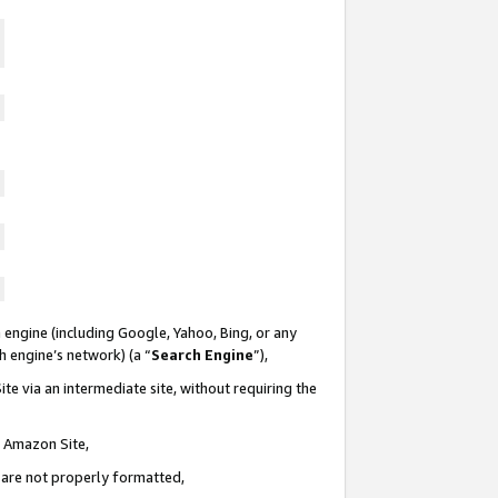
 engine (including Google, Yahoo, Bing, or any
ch engine’s network) (a “
Search Engine
”),
te via an intermediate site, without requiring the
n Amazon Site,
e are not properly formatted,