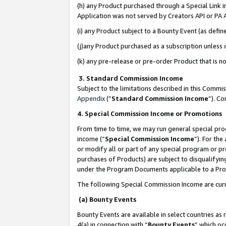
(h) any Product purchased through a Special Link 
Application was not served by Creators API or PA A
(i) any Product subject to a Bounty Event (as def
(j)any Product purchased as a subscription unless
(k) any pre-release or pre-order Product that is no
3. Standard Commission Income
Subject to the limitations described in this Comm
Appendix
(”
Standard Commission Income
”). C
4. Special Commission Income or Promotions
From time to time, we may run general special pro
income (“
Special Commission Income
”). For th
or modify all or part of any special program or p
purchases of Products) are subject to disqualifying
under the Program Documents applicable to a Produ
The following Special Commission Income are curr
(a) Bounty Events
Bounty Events are available in select countries as 
4(a) in connection with “
Bounty Events
” which oc