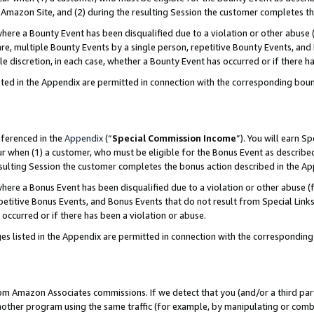
Amazon Site, and (2) during the resulting Session the customer completes th
re a Bounty Event has been disqualified due to a violation or other abuse (
e, multiple Bounty Events by a single person, repetitive Bounty Events, and
ole discretion, in each case, whether a Bounty Event has occurred or if there h
sted in the Appendix are permitted in connection with the corresponding bou
eferenced in the
Appendix
(“
Special Commission Income
”). You will earn S
ur when (1) a customer, who must be eligible for the Bonus Event as described
resulting Session the customer completes the bonus action described in the A
re a Bonus Event has been disqualified due to a violation or other abuse (f
titive Bonus Events, and Bonus Events that do not result from Special Links 
 occurred or if there has been a violation or abuse.
es listed in the Appendix are permitted in connection with the correspondin
rom Amazon Associates commissions. If we detect that you (and/or a third par
her program using the same traffic (for example, by manipulating or combini