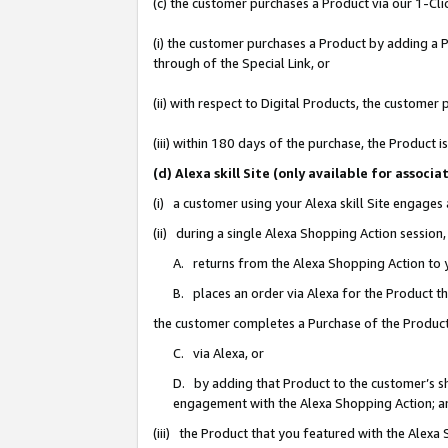
(c) the customer purchases a Product via our 1-Clic
(i) the customer purchases a Product by adding a Pr
through of the Special Link, or
(ii) with respect to Digital Products, the custom
(iii) within 180 days of the purchase, the Product
(d) Alexa skill Site (only available for asso
(i) a customer using your Alexa skill Site engages
(ii) during a single Alexa Shopping Action sessio
A. returns from the Alexa Shopping Action to y
B. places an order via Alexa for the Product t
the customer completes a Purchase of the Product
C. via Alexa, or
D. by adding that Product to the customer’s sho
engagement with the Alexa Shopping Action; a
(iii) the Product that you featured with the Alexa