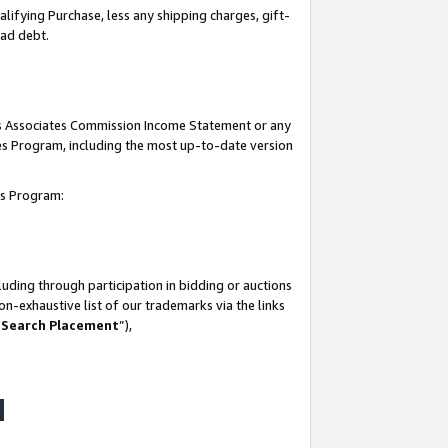
lifying Purchase, less any shipping charges, gift-
bad debt.
his Associates Commission Income Statement or any
ates Program, including the most up-to-date version
tes Program:
uding through participation in bidding or auctions
n-exhaustive list of our trademarks via the links
 Search Placement
”),