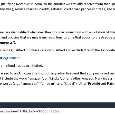
Qualifying Revenue” is equal to the amount we actually receive from that Qua
 and VAT), service charges, credits, rebates, credit card processing fees, and 
es are disqualified whenever they occur in connection with a violation of t
s, and policies that we may issue from time to time that apply to the Associ
cuments
”).
wise be Qualified Purchases are disqualified and excluded from the Associa
ur
Agreement
,
 or refund has been initiated,
ferred to an Amazon Site through any advertisement that you purchased, incl
at include the word “amazon”, or “kindle”, or any other Amazon Mark (see a no
se words (e.g., “ammazon”, “amaozn”, and “kindel”) (all, a “
Prohibited Paid
ture.html?ie=UTF8&docId=1000642963