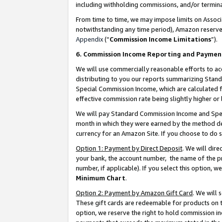
including withholding commissions, and/or termina
From time to time, we may impose limits on Assoc
notwithstanding any time period), Amazon reserves 
Appendix
(“
Commission Income Limitations
”).
6. Commission Income Reporting and Paymen
We will use commercially reasonable efforts to ac
distributing to you our reports summarizing Sta
Special Commission Income, which are calculated f
effective commission rate being slightly higher or 
We will pay Standard Commission Income and Spec
month in which they were earned by the method des
currency for an Amazon Site. If you choose to do 
Option 1: Payment by Direct Deposit
. We will dir
your bank, the account number, the name of the pr
number, if applicable). If you select this option,
Minimum Chart
.
Option 2: Payment by Amazon Gift Card
. We will
These gift cards are redeemable for products on t
option, we reserve the right to hold commission i