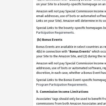
on your Site to a bounty-specific homepage on an 
Amazon will not pay Special Commission Income whe
email addresses, use of bots or automated softwar
Links on your Site). Amazon will determine in its s
Special Links to the bounty-specific homepages li
Participation Requirements
.
(b) Bonus Events
Bonus Events are available in select countries as r
4(b) in connection with “
Bonus Events
” which occ
your Site to the Amazon Site, and (2) during the 
Amazon will not pay Special Commission Income whe
addresses, use of bots or automated software, repe
discretion, in each case, whether a Bonus Event has
Special Links to the Bonus Event-specific homepag
Program Participation Requirements
.
5. Commission Income Limitations
Associates’ tags should only be used to benefit f
commissions from both Amazon Associates and anot