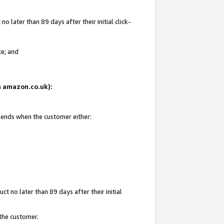
 later than 89 days after their initial click-
te; and
on amazon.co.uk):
d ends when the customer either:
t no later than 89 days after their initial
 the customer.