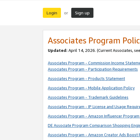
Login
Sign up
or
Associates Program Polic
Updated:
April 14, 2026. (Current Associates, se
Associates Program - Commission Income Statem
Associates Program - Participation Requirements
Associates Program - Products Statement
Associates Program - Mobile Application Policy
Associates Program - Trademark Guidelines
Associates Program - IP License and Usage Requi
Associates Program - Amazon Influencer Program 
DE Associate Program Comparison Shopping Engi
Associates Program - Amazon Creator Ads Boost 