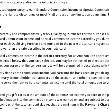
ting your participation in the Associates program.
iates’ opportunity to earn Standard Commission Income or Special Commissi
the right to discontinue or modify all or part of any limitation at any time.
t
curately and comprehensively track Qualifying Purchases for the purposes of 
ndard Commission Income and Special Commission Income earned by you dur
or each Qualifying Purchase and rounded to the nearest local currency amoun
lower than the rate described in your rate card.
ial Commission Income in the default currency for an Amazon Site approxim
cribed below that you have selected. You may be permitted to elect to rece
so, you agree that the conversion rate will be determined in accordance wit
ectly deposit the commission income you earn into the bank account you desi
imary account holder as it appears on the account, and other requested ident
 we reserve the right to hold commission income until the total amount due to
 send you gift cards in the amount of the commission income you earn to the 
he Amazon Site the commission income was earned on and are subject to our gi
ncome until the total amount due reaches the minimum in the
Payment Char