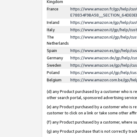
Kingdom
France
https://www.amazon.fr/gp/help/c
E78834F9BA58__SECTION_64DE0
Ireland
https://www.amazon.ie/gp/help/c
Italy
https://www.amazon.it/gp/help/cu
The
https://www.amazon.nl/gp/help/cu
Netherlands
Spain
https://www.amazon.es/gp/help/cu
Germany
https://www.amazon.de/gp/help/cu
Sweden
https://www.amazon.se/gp/help/cu
Poland
https://www.amazon.pl/gp/help/cu
Belgium
https://www.amazon.com.be/gp/he
(d) any Product purchased by a customer who is ref
other search portal, sponsored advertising service, 
(e) any Product purchased by a customer who is ref
customer to click on a link or take some other affir
(f) any Product purchased by a customer, where s
(g) any Product purchase that is not correctly tra