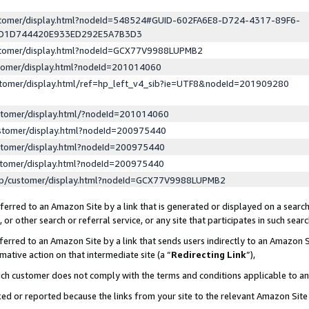
ustomer/display.html?nodeId=548524#GUID-602FA6E8-D724-4317-89F6-
ED1D744420E933ED292E5A7B3D3
ustomer/display.html?nodeId=GCX77V9988LUPMB2
stomer/display.html?nodeId=201014060
stomer/display.html/ref=hp_left_v4_sib?ie=UTF8&nodeId=201909280
stomer/display.html/?nodeId=201014060
stomer/display.html?nodeId=200975440
stomer/display.html?nodeId=200975440
stomer/display.html?nodeId=200975440
lp/customer/display.html?nodeId=GCX77V9988LUPMB2
erred to an Amazon Site by a link that is generated or displayed on a search
or other search or referral service, or any site that participates in such sear
erred to an Amazon Site by a link that sends users indirectly to an Amazon Si
mative action on that intermediate site (a “
Redirecting Link
”),
uch customer does not comply with the terms and conditions applicable to a
cked or reported because the links from your site to the relevant Amazon Sit