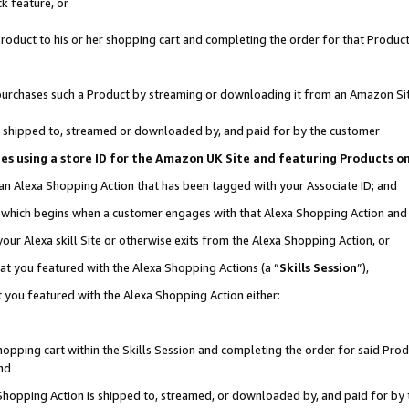
k feature, or
oduct to his or her shopping cart and completing the order for that Product no
er purchases such a Product by streaming or downloading it from an Amazon Si
 is shipped to, streamed or downloaded by, and paid for by the customer
ciates using a store ID for the Amazon UK Site and featuring Products 
 an Alexa Shopping Action that has been tagged with your Associate ID; and
n, which begins when a customer engages with that Alexa Shopping Action an
our Alexa skill Site or otherwise exits from the Alexa Shopping Action, or
hat you featured with the Alexa Shopping Actions (a “
Skills Session
”),
 you featured with the Alexa Shopping Action either:
pping cart within the Skills Session and completing the order for said Produc
nd
 Shopping Action is shipped to, streamed, or downloaded by, and paid for by