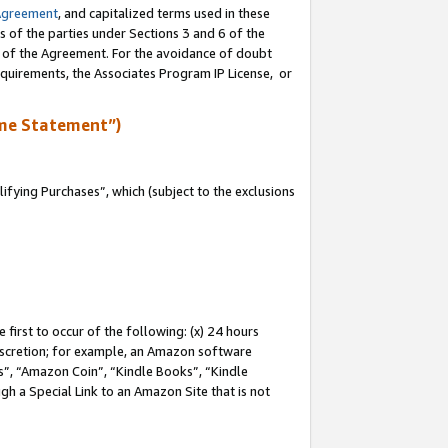
Agreement
, and capitalized terms used in these
s of the parties under Sections 3 and 6 of the
n of the Agreement. For the avoidance of doubt
equirements, the Associates Program IP License, or
me Statement”)
fying Purchases”, which (subject to the exclusions
first to occur of the following: (x) 24 hours
 discretion; for example, an Amazon software
, “Amazon Coin”, “Kindle Books”, “Kindle
gh a Special Link to an Amazon Site that is not