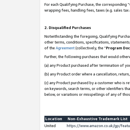
For each Qualifying Purchase, the corresponding “
wrapping fees, handling fees, taxes (e.g. sales tax
2. Disqualified Purchases
Notwithstanding the foregoing, Qualifying Purchas
other terms, conditions, specifications, statement
of the
Agreement
(collectively, the “
Program Do
Further, the following purchases that would other
(a) any Product purchased after termination of yo
(b) any Product order where a cancellation, return,
(c) any Product purchased by a customer who is re
on keywords, search terms, or other identifiers th
below, or variations or misspellings of any of tho
Location
Non-Exhaustive Trademark List
United
https://www.amazon.co.uk/gp/fea