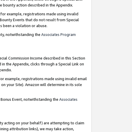
e bounty action described in the Appendix.
for example, registrations made using invalid
 Bounty Events that do not result from Special
as been a violation or abuse.
nty, notwithstanding the
Associates Program
pecial Commission Income described in this Section
 in the Appendix, clicks through a Special Link on
ppendix.
or example, registrations made using invalid email
on your Site). Amazon will determine in its sole
g Bonus Event, notwithstanding the
Associates
ty acting on your behalf) are attempting to claim
ng attribution links), we may take action,