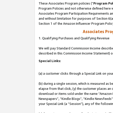
These Associates Program policies (“
Program Pol
Program Policies and not otherwise defined here wi
Associates Program Participation Requirements and
and without limitation for purposes of Section 6(
Section 1 of the Amazon Influencer Program Polic
Associates Pr
1. Qualifying Purchases and Qualifying Revenue
We will pay Standard Commission Income described 
described in this Commission Income Statement) o
Special Links:
(a) a customer clicks through a Special Link on you
(b) during a single session, which is measured as b
elapse from that click, (y) the customer places an
download or items sold under the name “Amazon M
Newspapers”, “Kindle Blogs”, “Kindle Newsfeeds”, o
your Special Link (a “Session”), any of the follow