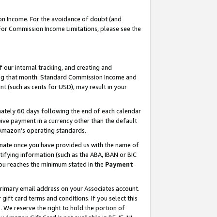
on Income. For the avoidance of doubt (and
 For Commission Income Limitations, please see the
our internal tracking, and creating and
ing that month. Standard Commission Income and
t (such as cents for USD), may result in your
ately 60 days following the end of each calendar
ive payment in a currency other than the default
h Amazon’s operating standards.
gnate once you have provided us with the name of
ifying information (such as the ABA, IBAN or BIC
 you reaches the minimum stated in the
Payment
primary email address on your Associates account.
ft card terms and conditions. If you select this
t
. We reserve the right to hold the portion of