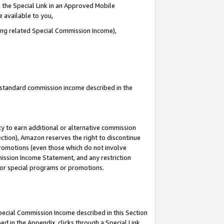
 the Special Link in an Approved Mobile
e available to you,
ding related Special Commission Income),
u standard commission income described in the
y to earn additional or alternative commission
ection), Amazon reserves the right to discontinue
promotions (even those which do not involve
mmission Income Statement, and any restriction
 for special programs or promotions.
Special Commission Income described in this Section
ed in the Appendix, clicks through a Special Link