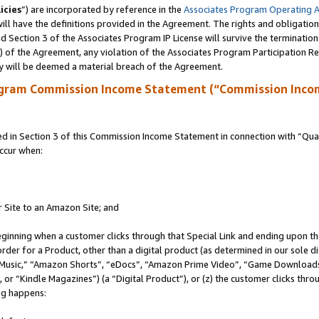
icies
”) are incorporated by reference in the
Associates Program Operating 
ll have the definitions provided in the Agreement. The rights and obligation
 Section 3 of the Associates Program IP License will survive the terminatio
a) of the Agreement, any violation of the Associates Program Participation R
y will be deemed a material breach of the Agreement.
ogram Commission Income Statement (“Commission Inco
in Section 3 of this Commission Income Statement in connection with “Quali
ccur when:
r Site to an Amazon Site; and
eginning when a customer clicks through that Special Link and ending upon the 
 order for a Product, other than a digital product (as determined in our sole
usic,” “Amazon Shorts”, “eDocs”, “Amazon Prime Video”, “Game Downloads”
r “Kindle Magazines”) (a “Digital Product”), or (z) the customer clicks throu
ing happens: