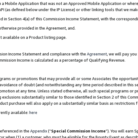
in a Mobile Application that was not an Approved Mobile Application or where
PI (as defined below under the IP License) or other linking tools that we mak
ined in Section 4(a) of this Commission Income Statement, with the correspon
 otherwise provided in the Agreement, and.
t available on a Product listing page.
ission Income Statement and compliance with the
Agreement
, we will pay yo
ommission Income is calculated as a percentage of Qualifying Revenue.
grams or promotions that may provide all or some Associates the opportunit
e avoidance of doubt (and notwithstanding any time period described in this s
romotion at any time. Unless stated otherwise, all such special programs or 
 exclusions substantially similar to those identified in Section 2 of this Co
ct purchase will also apply on a substantially similar basis as restrictions
ently available:
here
referenced in the
Appendix
(“
Special Commission Income
”). You will earn 
cur when (1) a customer, who must be eligible for the Bounty Event as describ