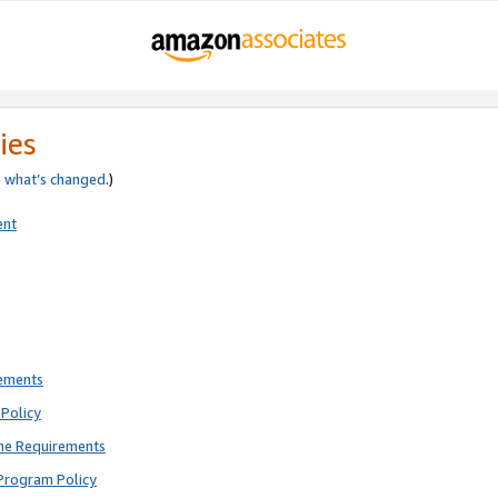
ies
e
what’s changed
.)
ent
rements
Policy
ne Requirements
Program Policy