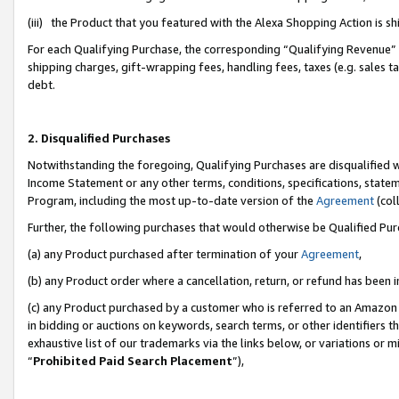
(iii) the Product that you featured with the Alexa Shopping Action is 
For each Qualifying Purchase, the corresponding “Qualifying Revenue” i
shipping charges, gift-wrapping fees, handling fees, taxes (e.g. sales ta
debt.
2. Disqualified Purchases
Notwithstanding the foregoing, Qualifying Purchases are disqualified w
Income Statement or any other terms, conditions, specifications, statem
Program, including the most up-to-date version of the
Agreement
(coll
Further, the following purchases that would otherwise be Qualified Pu
(a) any Product purchased after termination of your
Agreement
,
(b) any Product order where a cancellation, return, or refund has been i
(c) any Product purchased by a customer who is referred to an Amazon 
in bidding or auctions on keywords, search terms, or other identifiers 
exhaustive list of our trademarks via the links below, or variations or 
“
Prohibited Paid Search Placement
”),