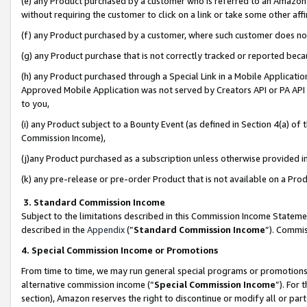
(e) any Product purchased by a customer who is referred to an Amazon Si
without requiring the customer to click on a link or take some other affi
(f) any Product purchased by a customer, where such customer does no
(g) any Product purchase that is not correctly tracked or reported bec
(h) any Product purchased through a Special Link in a Mobile Applicatio
Approved Mobile Application was not served by Creators API or PA API (
to you,
(i) any Product subject to a Bounty Event (as defined in Section 4(a) o
Commission Income),
(j)any Product purchased as a subscription unless otherwise provided 
(k) any pre-release or pre-order Product that is not available on a Prod
3. Standard Commission Income
Subject to the limitations described in this Commission Income Statem
described in the
Appendix
(”
Standard Commission Income
”). Commis
4. Special Commission Income or Promotions
From time to time, we may run general special programs or promotions 
alternative commission income (“
Special Commission Income
”). For
section), Amazon reserves the right to discontinue or modify all or par