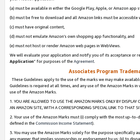
(a) must be available in either the Google Play, Apple, or Amazon app s
(b) must be free to download and all Amazon links must be accessible 
(c) must have original content,
(d) must not emulate Amazon’s own shopping app functionality, and
(e) must not host or render Amazon web pages in WebViews.
We will evaluate your application and notify you of its acceptance or re
Application
” for purposes of the
Agreement
.
Associates Program Trademar
These Guidelines apply to the use of the marks we may make available
Guidelines is required at all times, and any use of the Amazon Marks in 
use of the Amazon Marks.
1. YOU ARE ALLOWED TO USE THE AMAZON MARKS ONLY BY DISPLAY 
AN AMAZON SITE, WITH A CORRESPONDING SPECIAL LINK TO THAT SI
2. Your use of the Amazon Marks must (i) comply with the most up-to-da
defined in the
Commission Income Statement
).
3. You may use the Amazon Marks solely for the purpose specifically a
any manner that implies sponsorship or endorsement by us; (ii) to disparag