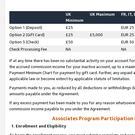
UK
UK Maximum
FR, IT,
Minimum
Option 1 (Deposit)
£25
EUR 25
Option 2 (Gift Card)
£25
£5,000
EUR 25
Option 3 (Check)
£50
EUR 50
Check Processing Fee
NA
NA
If at any time there has been no substantial activity on your account for 
the accrued commission income for your inactive account, up to a max
Payment Minimum Chart for payment by gift card. Further, any unpaid 
applicable law or become extinct by applicable statute of limitation.
Payments made to you, as reduced by all deductions or withholdings de
amounts payable under the Agreement.
If any excess payment has been made to you for any reason whatsoever,
commission income payable to you under the Agreement.
Associates Program Participation
1. Enrollment and Eligibility
To begin the enrollment process, you must submit a complete and accur