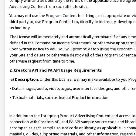
comply with and be bound by the terms of the applicable license agreem
Advertising Content from such affiliate sites.
You may not use the
Program Content
to infringe, misappropriate or vio
third party to, use Program Content to, directly or indirectly, develo
technology.
The License will immediately and automatically terminate if at any ti
defined in the Commission Income Statement), or otherwise upon termina
upon written notice to you. You will promptly stop using the Program 
your Site and delete or otherwise destroy all of the Program Content 
otherwise request from time to time.
2
.
Creators API and PA API Usage Requirements
(a)
Description
. Under this License, we may make available to you Pr
• Data, images, audio, video, logos, user interface designs, and other c
• Textual materials, such as textual Product information.
In addition to the foregoing Product Advertising Content and access to
connection with Creators API and PA API sample source code and librarie
accompanies each sample source code or library, as applicable. In conne
manuals, guides, supporting materials, and other information, regardless