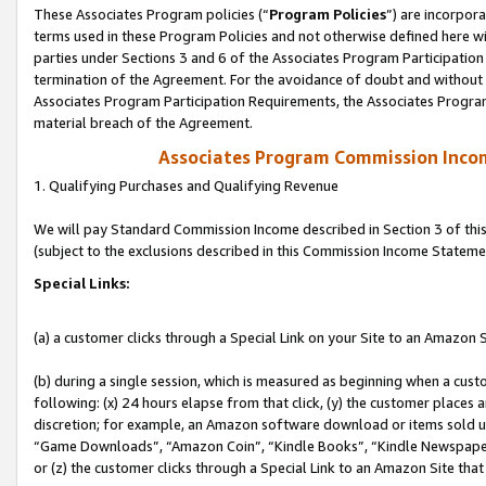
These Associates Program policies (“
Program Policies
”) are incorpor
terms used in these Program Policies and not otherwise defined here wil
parties under Sections 3 and 6 of the Associates Program Participation
termination of the Agreement. For the avoidance of doubt and without l
Associates Program Participation Requirements, the Associates Program
material breach of the Agreement.
Associates Program Commission Inco
1. Qualifying Purchases and Qualifying Revenue
We will pay Standard Commission Income described in Section 3 of thi
(subject to the exclusions described in this Commission Income Stateme
Special Links:
(a) a customer clicks through a Special Link on your Site to an Amazon S
(b) during a single session, which is measured as beginning when a custo
following: (x) 24 hours elapse from that click, (y) the customer places 
discretion; for example, an Amazon software download or items sold 
“Game Downloads”, “Amazon Coin”, “Kindle Books”, “Kindle Newspapers”
or (z) the customer clicks through a Special Link to an Amazon Site that