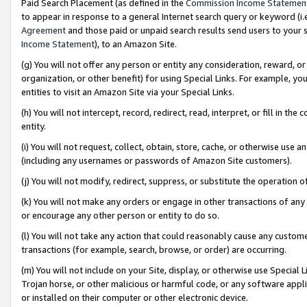
Paid Search Placement (as defined in the
Commission Income Statemen
to appear in response to a general Internet search query or keyword (i.e.
Agreement
and those paid or unpaid search results send users to your sit
Income Statement
), to an Amazon Site.
(g) You will not offer any person or entity any consideration, reward, or
organization, or other benefit) for using Special Links. For example, 
entities to visit an Amazon Site via your Special Links.
(h) You will not intercept, record, redirect, read, interpret, or fill in 
entity.
(i) You will not request, collect, obtain, store, cache, or otherwise us
(including any usernames or passwords of Amazon Site customers).
(j) You will not modify, redirect, suppress, or substitute the operation 
(k) You will not make any orders or engage in other transactions of any 
or encourage any other person or entity to do so.
(l) You will not take any action that could reasonably cause any custome
transactions (for example, search, browse, or order) are occurring.
(m) You will not include on your Site, display, or otherwise use Specia
Trojan horse, or other malicious or harmful code, or any software app
or installed on their computer or other electronic device.