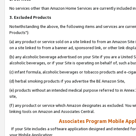
No services other than Amazon Home Services are currently included in 
3. Excluded Products
Notwithstanding the above, the following items and services are curre
Products"):
(a) any product or service sold on a site linked to from an Amazon Site
on a site linked to from a banner ad, sponsored link, or other link disp
(b) any alcoholic beverage advertised on your Site if you are a United 
alcoholic beverages, or if your Site is operating on behalf of, such a bu
(c) infant formula, alcoholic beverages or tobacco products and e-ciga
(d) herbal smoking products if you advertise the BE Amazon Site,
(e) products without an intended medical purpose referred to in Annex 
site,
(f) any product or service which Amazon designates as excluded. You will 
linking tools on Amazon and Associates Central.
Associates Program Mobile Appli
If your Site includes a software application designed and intended for
your Mobile Application: