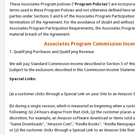
These Associates Program policies (“
Program Policies
”) are incorpor
terms used in these Program Policies and not otherwise defined here wil
parties under Sections 3 and 6 of the Associates Program Participation
termination of the Agreement. For the avoidance of doubt and without l
Associates Program Participation Requirements, the Associates Program
material breach of the Agreement.
Associates Program Commission Inco
1. Qualifying Purchases and Qualifying Revenue
We will pay Standard Commission Income described in Section 3 of thi
(subject to the exclusions described in this Commission Income Stateme
Special Links:
(a) a customer clicks through a Special Link on your Site to an Amazon S
(b) during a single session, which is measured as beginning when a custo
following: (x) 24 hours elapse from that click, (y) the customer places 
discretion; for example, an Amazon software download or items sold 
“Game Downloads”, “Amazon Coin”, “Kindle Books”, “Kindle Newspapers”
or (z) the customer clicks through a Special Link to an Amazon Site that