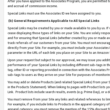
After you have applied to the Associates Program, you are permitted to 
and accrual of commission income.
Special Links must use the Associates ID we have assigned to you.
(b) General Requirements Applicable to All Special Links
Special Links may be created by you or made available to you by us. If 
cease displaying those types of links on your Site. You are solely respo
and for ensuring that Special Links (whether created by you or made av
track referrals of our customers from your Site. You must not encoura
directly from your Site. For example, you must include your Associates
parameter in the URL of each link you place on your Site to an Amazon 
Upon your request but subject to our approval, we may issue you addit
performance of your Special Links by including different sub-tags in t
tag, other ID or reporting provided in connection with the Associates Pr
sub-tags to users as they arrive on your Site for purposes of monitorin
You may add or delete Products (and related Special Links) from your Si
in the Products Statement). When linking to pages with Product lists you
Link. Product lists include search results, events (e.g. Prime Day), or 
You must remove from your Site any links and related references to li
For example, if you include links to Products in the apparel category 
apparel category, you must remove the mention of the 15% discount f