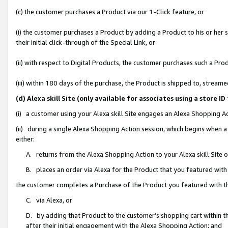
(c) the customer purchases a Product via our 1-Click feature, or
(i) the customer purchases a Product by adding a Product to his or her
their initial click-through of the Special Link, or
(ii) with respect to Digital Products, the customer purchases such a P
(iii) within 180 days of the purchase, the Product is shipped to, stre
(d) Alexa skill Site (only available for associates using a stor
(i) a customer using your Alexa skill Site engages an Alexa Shopping A
(ii) during a single Alexa Shopping Action session, which begins when
either:
A. returns from the Alexa Shopping Action to your Alexa skill Site 
B. places an order via Alexa for the Product that you featured with
the customer completes a Purchase of the Product you featured with t
C. via Alexa, or
D. by adding that Product to the customer’s shopping cart within th
after their initial engagement with the Alexa Shopping Action; and