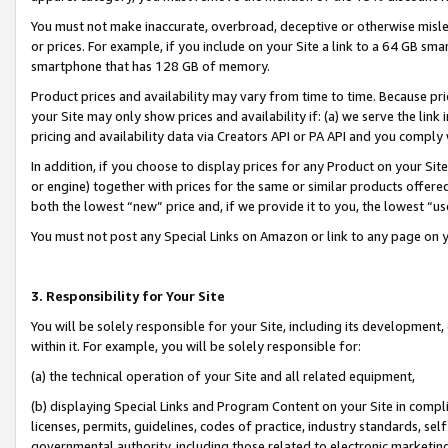
You must not make inaccurate, overbroad, deceptive or otherwise misle
or prices. For example, if you include on your Site a link to a 64 GB sm
smartphone that has 128 GB of memory.
Product prices and availability may vary from time to time. Because pri
your Site may only show prices and availability if: (a) we serve the link 
pricing and availability data via Creators API or PA API and you comply
In addition, if you choose to display prices for any Product on your Si
or engine) together with prices for the same or similar products offer
both the lowest “new” price and, if we provide it to you, the lowest “u
You must not post any Special Links on Amazon or link to any page on 
3. Responsibility for Your Site
You will be solely responsible for your Site, including its development
within it. For example, you will be solely responsible for:
(a) the technical operation of your Site and all related equipment,
(b) displaying Special Links and Program Content on your Site in compl
licenses, permits, guidelines, codes of practice, industry standards, se
governmental authority, including those related to electronic marketin