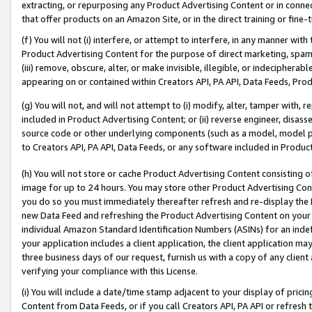
extracting, or repurposing any Product Advertising Content or in connec
that offer products on an Amazon Site, or in the direct training or fin
(f) You will not (i) interfere, or attempt to interfere, in any manner wit
Product Advertising Content for the purpose of direct marketing, spammi
(iii) remove, obscure, alter, or make invisible, illegible, or indecipherab
appearing on or contained within Creators API, PA API, Data Feeds, Prod
(g) You will not, and will not attempt to (i) modify, alter, tamper with,
included in Product Advertising Content; or (ii) reverse engineer, disa
source code or other underlying components (such as a model, model pa
to Creators API, PA API, Data Feeds, or any software included in Produc
(h) You will not store or cache Product Advertising Content consisting 
image for up to 24 hours. You may store other Product Advertising Cont
you do so you must immediately thereafter refresh and re-display the P
new Data Feed and refreshing the Product Advertising Content on your 
individual Amazon Standard Identification Numbers (ASINs) for an indefi
your application includes a client application, the client application m
three business days of our request, furnish us with a copy of any clien
verifying your compliance with this License.
(i) You will include a date/time stamp adjacent to your display of prici
Content from Data Feeds, or if you call Creators API, PA API or refresh