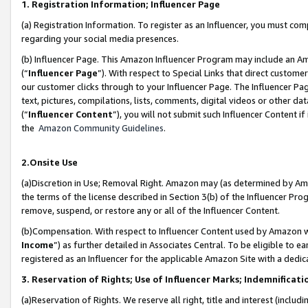
1. Registration Information; Influencer Page
(a) Registration Information. To register as an Influencer, you must co
regarding your social media presences.
(b) Influencer Page. This Amazon Influencer Program may include an A
(“
Influencer Page
”). With respect to Special Links that direct custom
our customer clicks through to your Influencer Page. The Influencer Pag
text, pictures, compilations, lists, comments, digital videos or other
(“
Influencer Content
”), you will not submit such Influencer Content if
the
Amazon Community Guidelines
.
2.Onsite Use
(a)Discretion in Use; Removal Right. Amazon may (as determined by Amazo
the terms of the license described in Section 3(b) of the Influencer Prog
remove, suspend, or restore any or all of the Influencer Content.
(b)Compensation. With respect to Influencer Content used by Amazon wi
Income
”) as further detailed in Associates Central. To be eligible t
registered as an Influencer for the applicable Amazon Site with a dedic
3. Reservation of Rights; Use of Influencer Marks; Indemnificati
(a)Reservation of Rights. We reserve all right, title and interest (includ