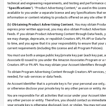
technical and engineering requirements, and testing and performance cri
“
Specifications
”). “Product Advertising Content,” as used in this Lic
available to you under a separate license and any Specifications that we
information or content relating to products offered on any site other 
(b)
Obtaining Product Advertising Content.
You may obtain Product
express prior written approval, you may also obtain Product Advertisi
Feeds. If you obtain Product Advertising Content through Data Feeds, yo
we may change, deprecate, or republish Creators API, PA API or Data Fee
to time, and you agree that it is your responsibility to ensure that your
current requirements (including this License and all Program Policies).
You must use both a unique public key/private key pair (each key pair, a
Associate ID issued to you under the Amazon Associates Program or a r
Creators API or PA API. You may obtain your Account Identifiers through
To obtain Program Advertising Content through Creators API services, y
needed, for sub-services or data feeds.
An Account Identifier that is a private key is for your personal use only,
or otherwise disclose your private key to any other person or entity. An A
You are responsible for all activities that occur under your Account Ide
any other person or entity. Therefore, you should contact us immediate
your private key is otherwise disclosed, lost, or stolen. You may not u