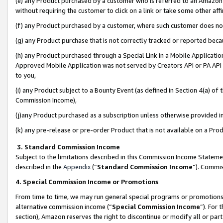
(e) any Product purchased by a customer who is referred to an Amazon Si
without requiring the customer to click on a link or take some other affi
(f) any Product purchased by a customer, where such customer does no
(g) any Product purchase that is not correctly tracked or reported bec
(h) any Product purchased through a Special Link in a Mobile Applicatio
Approved Mobile Application was not served by Creators API or PA API (
to you,
(i) any Product subject to a Bounty Event (as defined in Section 4(a) o
Commission Income),
(j)any Product purchased as a subscription unless otherwise provided 
(k) any pre-release or pre-order Product that is not available on a Prod
3. Standard Commission Income
Subject to the limitations described in this Commission Income Statem
described in the
Appendix
(”
Standard Commission Income
”). Commis
4. Special Commission Income or Promotions
From time to time, we may run general special programs or promotions 
alternative commission income (“
Special Commission Income
”). For
section), Amazon reserves the right to discontinue or modify all or par