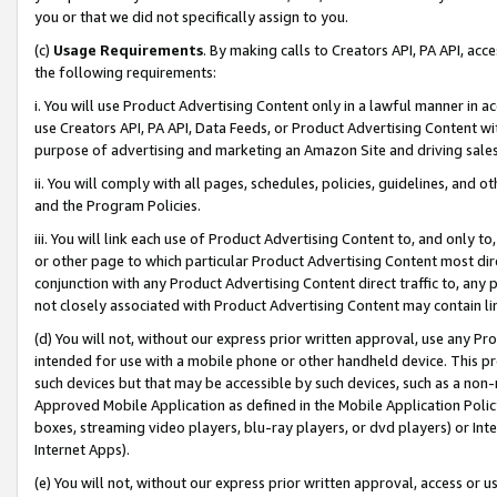
you or that we did not specifically assign to you.
(c)
Usage Requirements
. By making calls to Creators API, PA API, ac
the following requirements:
i. You will use Product Advertising Content only in a lawful manner in a
use Creators API, PA API, Data Feeds, or Product Advertising Content wit
purpose of advertising and marketing an Amazon Site and driving sales
ii. You will comply with all pages, schedules, policies, guidelines, and o
and the Program Policies.
iii. You will link each use of Product Advertising Content to, and only 
or other page to which particular Product Advertising Content most direc
conjunction with any Product Advertising Content direct traffic to, any 
not closely associated with Product Advertising Content may contain lin
(d) You will not, without our express prior written approval, use any Pr
intended for use with a mobile phone or other handheld device. This proh
such devices but that may be accessible by such devices, such as a non-
Approved Mobile Application as defined in the Mobile Application Policy; 
boxes, streaming video players, blu-ray players, or dvd players) or Inte
Internet Apps).
(e) You will not, without our express prior written approval, access or 