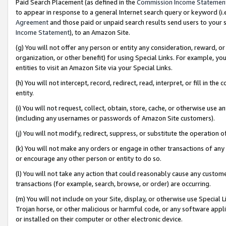
Paid Search Placement (as defined in the
Commission Income Statemen
to appear in response to a general Internet search query or keyword (i.e.
Agreement
and those paid or unpaid search results send users to your sit
Income Statement
), to an Amazon Site.
(g) You will not offer any person or entity any consideration, reward, or
organization, or other benefit) for using Special Links. For example, 
entities to visit an Amazon Site via your Special Links.
(h) You will not intercept, record, redirect, read, interpret, or fill in 
entity.
(i) You will not request, collect, obtain, store, cache, or otherwise us
(including any usernames or passwords of Amazon Site customers).
(j) You will not modify, redirect, suppress, or substitute the operation 
(k) You will not make any orders or engage in other transactions of any 
or encourage any other person or entity to do so.
(l) You will not take any action that could reasonably cause any custome
transactions (for example, search, browse, or order) are occurring.
(m) You will not include on your Site, display, or otherwise use Specia
Trojan horse, or other malicious or harmful code, or any software app
or installed on their computer or other electronic device.