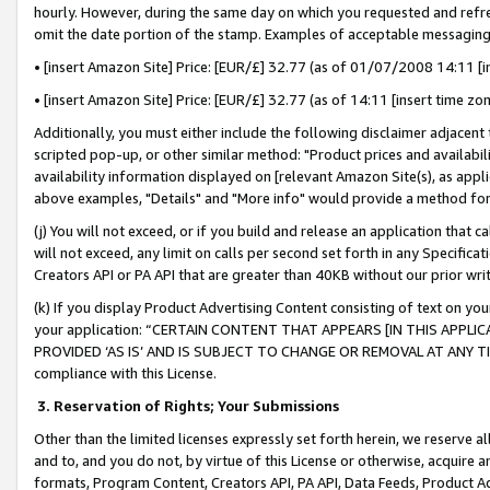
hourly. However, during the same day on which you requested and refre
omit the date portion of the stamp. Examples of acceptable messaging
• [insert Amazon Site] Price: [EUR/£] 32.77 (as of 01/07/2008 14:11 [in
• [insert Amazon Site] Price: [EUR/£] 32.77 (as of 14:11 [insert time zo
Additionally, you must either include the following disclaimer adjacent t
scripted pop-up, or other similar method: "Product prices and availabil
availability information displayed on [relevant Amazon Site(s), as appli
above examples, "Details" and "More info" would provide a method for 
(j) You will not exceed, or if you build and release an application that c
will not exceed, any limit on calls per second set forth in any Specifica
Creators API or PA API that are greater than 40KB without our prior wr
(k) If you display Product Advertising Content consisting of text on your
your application: “CERTAIN CONTENT THAT APPEARS [IN THIS APPLIC
PROVIDED ‘AS IS’ AND IS SUBJECT TO CHANGE OR REMOVAL AT ANY TIME.”
compliance with this License.
3.
Reservation of Rights; Your Submissions
Other than the limited licenses expressly set forth herein, we reserve all 
and to, and you do not, by virtue of this License or otherwise, acquire an
formats, Program Content, Creators API, PA API, Data Feeds, Product 