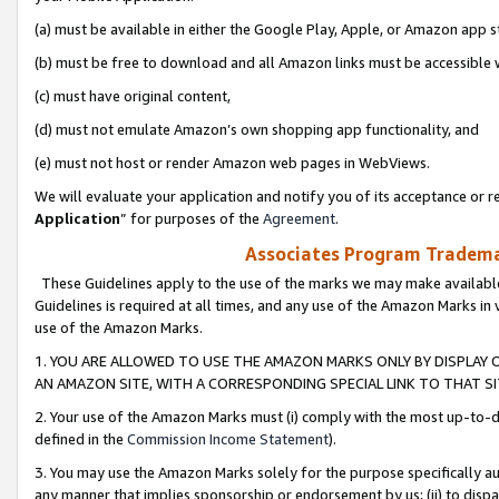
(a) must be available in either the Google Play, Apple, or Amazon app s
(b) must be free to download and all Amazon links must be accessible 
(c) must have original content,
(d) must not emulate Amazon’s own shopping app functionality, and
(e) must not host or render Amazon web pages in WebViews.
We will evaluate your application and notify you of its acceptance or re
Application
” for purposes of the
Agreement
.
Associates Program Trademar
These Guidelines apply to the use of the marks we may make available
Guidelines is required at all times, and any use of the Amazon Marks in 
use of the Amazon Marks.
1. YOU ARE ALLOWED TO USE THE AMAZON MARKS ONLY BY DISPLAY 
AN AMAZON SITE, WITH A CORRESPONDING SPECIAL LINK TO THAT SI
2. Your use of the Amazon Marks must (i) comply with the most up-to-da
defined in the
Commission Income Statement
).
3. You may use the Amazon Marks solely for the purpose specifically a
any manner that implies sponsorship or endorsement by us; (ii) to disparag