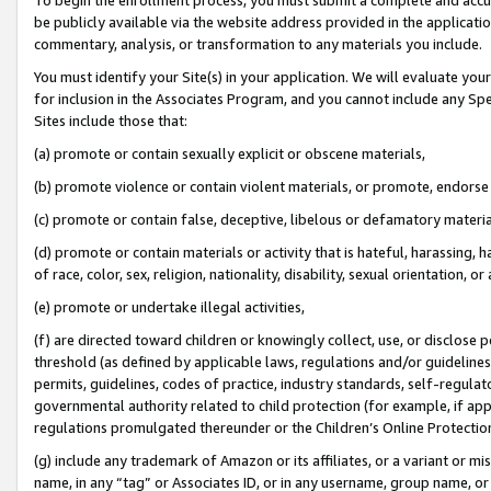
be publicly available via the website address provided in the application
commentary, analysis, or transformation to any materials you include.
You must identify your Site(s) in your application. We will evaluate your 
for inclusion in the Associates Program, and you cannot include any Speci
Sites include those that:
(a) promote or contain sexually explicit or obscene materials,
(b) promote violence or contain violent materials, or promote, endorse 
(c) promote or contain false, deceptive, libelous or defamatory materi
(d) promote or contain materials or activity that is hateful, harassing, h
of race, color, sex, religion, nationality, disability, sexual orientation, or
(e) promote or undertake illegal activities,
(f) are directed toward children or knowingly collect, use, or disclose
threshold (as defined by applicable laws, regulations and/or guidelines);
permits, guidelines, codes of practice, industry standards, self-regulat
governmental authority related to child protection (for example, if app
regulations promulgated thereunder or the Children’s Online Protection
(g) include any trademark of Amazon or its affiliates, or a variant or 
name, in any “tag” or Associates ID, or in any username, group name, or 