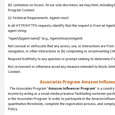
(b) Limitation on Access. At our sole discretion, we may limit, includin
Program Content.
(c) Technical Requirements. Agents must:
In all HTTP/HTTPS requests, identify that the request is from an Agent 
agent string:
“Agent/[agent name]” (e.g., Agent/AmazonAgent)
Not conceal or obfuscate that any access, use, or interactions are fro
navigation, or other interactions or (b) completing or circumventing 
Respond truthfully to any question or prompt seeking to determine if 
Not circumvent or otherwise avoid any measure intended to block, limit
Content.
Associates Program Amazon Influence
The Associates Program “
Amazon Influencer Program
” is a countr
income by acting as a social media presence facilitating customer purc
in the Associates Program. In order to participate in the Amazon Influen
quantitative thresholds, complete the registration process, and comply
Policy.