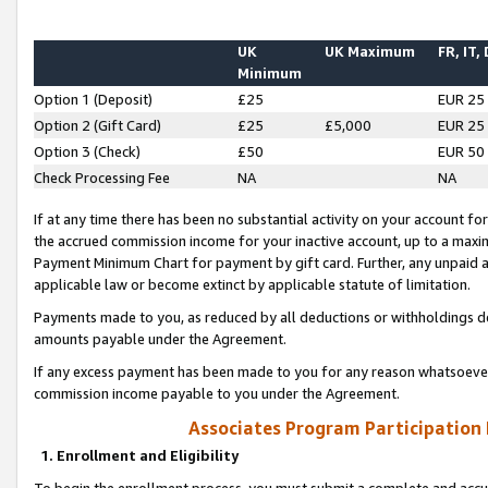
UK
UK Maximum
FR, IT,
Minimum
Option 1 (Deposit)
£25
EUR 25
Option 2 (Gift Card)
£25
£5,000
EUR 25
Option 3 (Check)
£50
EUR 50
Check Processing Fee
NA
NA
If at any time there has been no substantial activity on your account for 
the accrued commission income for your inactive account, up to a max
Payment Minimum Chart for payment by gift card. Further, any unpaid 
applicable law or become extinct by applicable statute of limitation.
Payments made to you, as reduced by all deductions or withholdings de
amounts payable under the Agreement.
If any excess payment has been made to you for any reason whatsoever,
commission income payable to you under the Agreement.
Associates Program Participation
1. Enrollment and Eligibility
To begin the enrollment process, you must submit a complete and accur