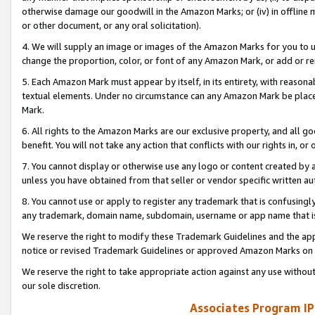
otherwise damage our goodwill in the Amazon Marks; or (iv) in offline ma
or other document, or any oral solicitation).
4. We will supply an image or images of the Amazon Marks for you to 
change the proportion, color, or font of any Amazon Mark, or add or
5. Each Amazon Mark must appear by itself, in its entirety, with reason
textual elements. Under no circumstance can any Amazon Mark be placed
Mark.
6. All rights to the Amazon Marks are our exclusive property, and all 
benefit. You will not take any action that conflicts with our rights in, 
7. You cannot display or otherwise use any logo or content created by a
unless you have obtained from that seller or vendor specific written au
8. You cannot use or apply to register any trademark that is confusingly
any trademark, domain name, subdomain, username or app name that is 
We reserve the right to modify these Trademark Guidelines and the app
notice or revised Trademark Guidelines or approved Amazon Marks on t
We reserve the right to take appropriate action against any use without
our sole discretion.
Associates Program IP