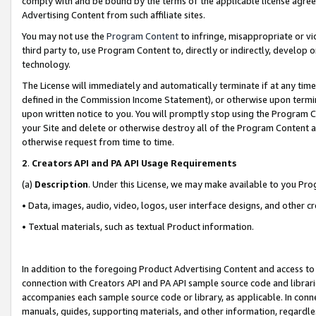
comply with and be bound by the terms of the applicable license agreem
Advertising Content from such affiliate sites.
You may not use the
Program Content
to infringe, misappropriate or vio
third party to, use Program Content to, directly or indirectly, develo
technology.
The License will immediately and automatically terminate if at any ti
defined in the Commission Income Statement), or otherwise upon termina
upon written notice to you. You will promptly stop using the Program 
your Site and delete or otherwise destroy all of the Program Content 
otherwise request from time to time.
2
.
Creators API and PA API Usage Requirements
(a)
Description
. Under this License, we may make available to you Pr
• Data, images, audio, video, logos, user interface designs, and other c
• Textual materials, such as textual Product information.
In addition to the foregoing Product Advertising Content and access to
connection with Creators API and PA API sample source code and librarie
accompanies each sample source code or library, as applicable. In conne
manuals, guides, supporting materials, and other information, regardless