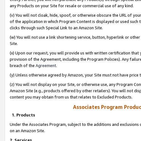
any Products on your Site for resale or commercial use of any kind.
(v) You will not cloak, hide, spoof, or otherwise obscure the URL of your
of the application in which Program Content is displayed or used such 
clicks through such Special Link to an Amazon Site.
(w) You will not use a link shortening service, button, hyperlink or oth
Site.
(x) Upon our request, you will provide us with written certification tha
provision of the Agreement, including the Program Policies). Any failure
breach of the
Agreement
.
(y) Unless otherwise agreed by Amazon, your Site must not have price tr
(z) You will not display on your Site, or otherwise use, any Program Con
Amazon Site (e.g., products offered by other retailers). You will not di
content you may obtain from us that relates to Excluded Products.
Associates Program Produc
1. Products
Under the Associates Program, subject to the additions and exclusions d
on an Amazon Site.
2. Services