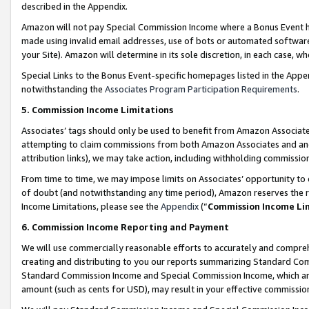
described in the Appendix.
Amazon will not pay Special Commission Income where a Bonus Event has
made using invalid email addresses, use of bots or automated software,
your Site). Amazon will determine in its sole discretion, in each case, w
Special Links to the Bonus Event-specific homepages listed in the Appe
notwithstanding the
Associates Program Participation Requirements
.
5. Commission Income Limitations
Associates’ tags should only be used to benefit from Amazon Associates
attempting to claim commissions from both Amazon Associates and ano
attribution links), we may take action, including withholding commissio
From time to time, we may impose limits on Associates’ opportunity t
of doubt (and notwithstanding any time period), Amazon reserves the ri
Income Limitations, please see the
Appendix
(“
Commission Income Li
6. Commission Income Reporting and Payment
We will use commercially reasonable efforts to accurately and comprehe
creating and distributing to you our reports summarizing Standard C
Standard Commission Income and Special Commission Income, which are 
amount (such as cents for USD), may result in your effective commission 