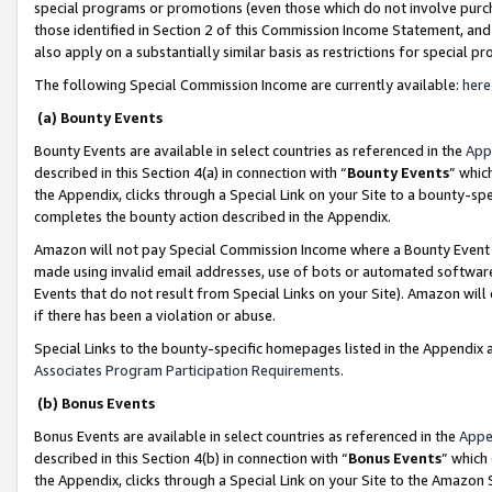
special programs or promotions (even those which do not involve purcha
those identified in Section 2 of this Commission Income Statement, an
also apply on a substantially similar basis as restrictions for special 
The following Special Commission Income are currently available:
here
(a) Bounty Events
Bounty Events are available in select countries as referenced in the
App
described in this Section 4(a) in connection with “
Bounty Events
” whic
the Appendix, clicks through a Special Link on your Site to a bounty-s
completes the bounty action described in the Appendix.
Amazon will not pay Special Commission Income where a Bounty Event ha
made using invalid email addresses, use of bots or automated software
Events that do not result from Special Links on your Site). Amazon will 
if there has been a violation or abuse.
Special Links to the bounty-specific homepages listed in the Appendix 
Associates Program Participation Requirements
.
(b) Bonus Events
Bonus Events are available in select countries as referenced in the
Appe
described in this Section 4(b) in connection with “
Bonus Events
” which
the Appendix, clicks through a Special Link on your Site to the Amazon 