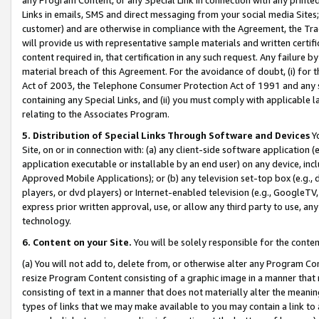
Links in emails, SMS and direct messaging from your social media Sites; 
customer) and are otherwise in compliance with the Agreement, the Tr
will provide us with representative sample materials and written certif
content required in, that certification in any such request. Any failure b
material breach of this Agreement. For the avoidance of doubt, (i) for
Act of 2003, the Telephone Consumer Protection Act of 1991 and any si
containing any Special Links, and (ii) you must comply with applicable
relating to the Associates Program.
5. Distribution of Special Links Through Software and Devices
Yo
Site, on or in connection with: (a) any client-side software application 
application executable or installable by an end user) on any device, in
Approved Mobile Applications); or (b) any television set-top box (e.g., 
players, or dvd players) or Internet-enabled television (e.g., GoogleTV, 
express prior written approval, use, or allow any third party to use, 
technology.
6. Content on your Site.
You will be solely responsible for the conten
(a) You will not add to, delete from, or otherwise alter any Program Co
resize Program Content consisting of a graphic image in a manner that
consisting of text in a manner that does not materially alter the meanin
types of links that we may make available to you may contain a link to 