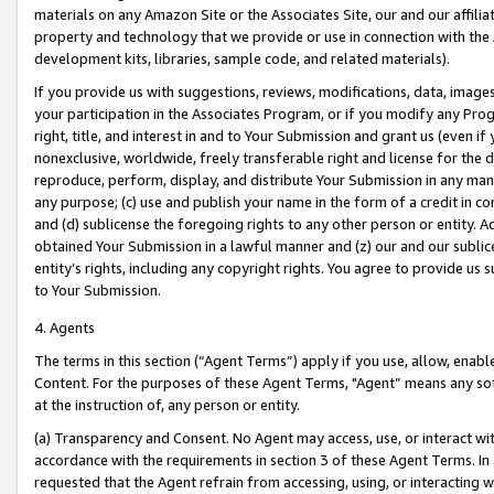
materials on any Amazon Site or the Associates Site, our and our affili
property and technology that we provide or use in connection with the
development kits, libraries, sample code, and related materials).
If you provide us with suggestions, reviews, modifications, data, image
your participation in the Associates Program, or if you modify any Prog
right, title, and interest in and to Your Submission and grant us (even 
nonexclusive, worldwide, freely transferable right and license for the du
reproduce, perform, display, and distribute Your Submission in any man
any purpose; (c) use and publish your name in the form of a credit in c
and (d) sublicense the foregoing rights to any other person or entity. A
obtained Your Submission in a lawful manner and (z) our and our sublice
entity’s rights, including any copyright rights. You agree to provide us
to Your Submission.
4. Agents
The terms in this section (“Agent Terms”) apply if you use, allow, enab
Content. For the purposes of these Agent Terms, "Agent” means any so
at the instruction of, any person or entity.
(a) Transparency and Consent. No Agent may access, use, or interact with 
accordance with the requirements in section 3 of these Agent Terms. In
requested that the Agent refrain from accessing, using, or interacting