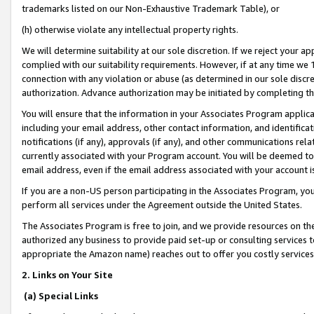
trademarks listed on our Non-Exhaustive Trademark Table), or
(h) otherwise violate any intellectual property rights.
We will determine suitability at our sole discretion. If we reject your 
complied with our suitability requirements. However, if at any time we 1
connection with any violation or abuse (as determined in our sole disc
authorization. Advance authorization may be initiated by completing t
You will ensure that the information in your Associates Program applic
including your email address, other contact information, and identifica
notifications (if any), approvals (if any), and other communications re
currently associated with your Program account. You will be deemed to 
email address, even if the email address associated with your account i
If you are a non-US person participating in the Associates Program, you
perform all services under the Agreement outside the United States.
The Associates Program is free to join, and we provide resources on th
authorized any business to provide paid set-up or consulting services t
appropriate the Amazon name) reaches out to offer you costly services
2. Links on Your Site
(a) Special Links