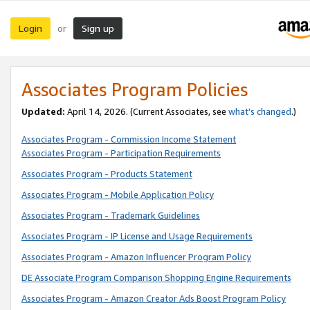
Login
Sign up
or
Associates Program Policies
Updated:
April 14, 2026. (Current Associates, see
what’s changed
.)
Associates Program - Commission Income Statement
Associates Program - Participation Requirements
Associates Program - Products Statement
Associates Program - Mobile Application Policy
Associates Program - Trademark Guidelines
Associates Program - IP License and Usage Requirements
Associates Program - Amazon Influencer Program Policy
DE Associate Program Comparison Shopping Engine Requirements
Associates Program - Amazon Creator Ads Boost Program Policy