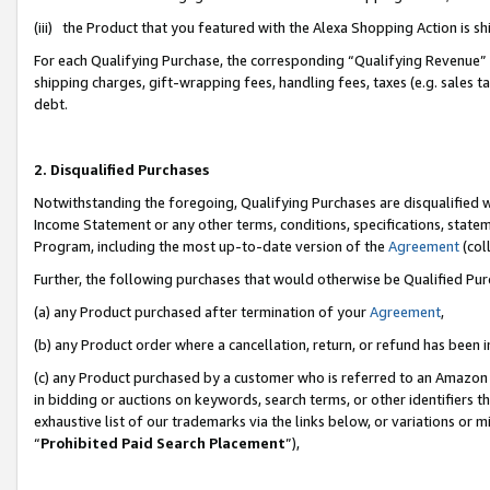
(iii) the Product that you featured with the Alexa Shopping Action is 
For each Qualifying Purchase, the corresponding “Qualifying Revenue” i
shipping charges, gift-wrapping fees, handling fees, taxes (e.g. sales ta
debt.
2. Disqualified Purchases
Notwithstanding the foregoing, Qualifying Purchases are disqualified w
Income Statement or any other terms, conditions, specifications, statem
Program, including the most up-to-date version of the
Agreement
(coll
Further, the following purchases that would otherwise be Qualified Pu
(a) any Product purchased after termination of your
Agreement
,
(b) any Product order where a cancellation, return, or refund has been i
(c) any Product purchased by a customer who is referred to an Amazon 
in bidding or auctions on keywords, search terms, or other identifiers 
exhaustive list of our trademarks via the links below, or variations or 
“
Prohibited Paid Search Placement
”),