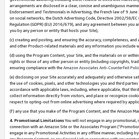
arrangements are disclosed in a clear, concise and unambiguous manner 
Endorsement and Testimonials in Advertising, the French law of 9 June
on social networks, the Dutch Advertising Code, Directive 2002/58/EC 
Regulation (GDPR) (EU) 2016/679), and any agreement between you and 
you by any person or entity that hosts your Site),
(c) creating and posting, and ensuring the accuracy, completeness, and 
and other Product-related materials and any information you include wit
(d) using the Program Content, your Site, and the materials on or within
rights or those of any other person or entity (including copyrights, trad
ensuring compliance with the
Amazon Associates Anti-Counterfeit Polic
(e) disclosing on your Site accurately and adequately and otherwise sat
the use of cookies, pixels, and other technologies you and third parties
accordance with applicable laws, including, where applicable, that thir
collect information directly from visitors, and place or recognize cooki
respect to opting-out from online advertising where required by appli
(f) any use that you make of the Program Content, and the Amazon Mar
4. Promotional Limitations
You will not engage in any promotional, ma
connection with an Amazon Site or the Associates Program (“Promotional
engage in any Promotional Activities in any offline manner, including by
any Program Content, or any Special Link in connection with any printed 