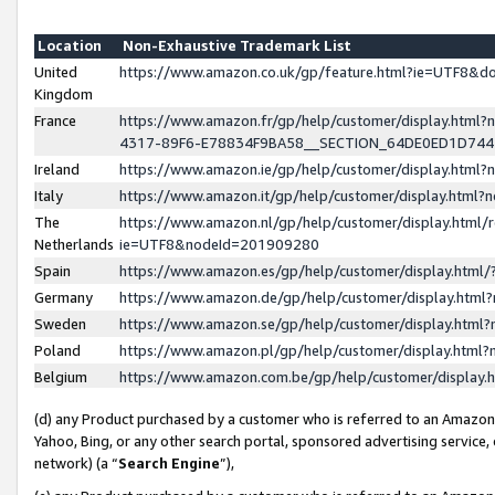
Location
Non-Exhaustive Trademark List
United
https://www.amazon.co.uk/gp/feature.html?ie=UTF8&
Kingdom
France
https://www.amazon.fr/gp/help/customer/display.ht
4317-89F6-E78834F9BA58__SECTION_64DE0ED1D74
Ireland
https://www.amazon.ie/gp/help/customer/display.ht
Italy
https://www.amazon.it/gp/help/customer/display.html
The
https://www.amazon.nl/gp/help/customer/display.html/
Netherlands
ie=UTF8&nodeId=201909280
Spain
https://www.amazon.es/gp/help/customer/display.htm
Germany
https://www.amazon.de/gp/help/customer/display.htm
Sweden
https://www.amazon.se/gp/help/customer/display.htm
Poland
https://www.amazon.pl/gp/help/customer/display.htm
Belgium
https://www.amazon.com.be/gp/help/customer/displa
(d) any Product purchased by a customer who is referred to an Amazon S
Yahoo, Bing, or any other search portal, sponsored advertising service, o
network) (a “
Search Engine
”),