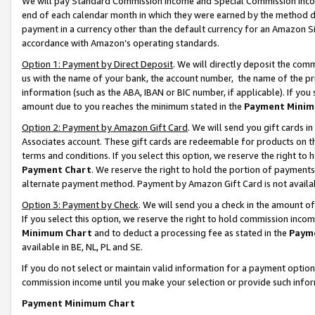
We will pay Standard Commission Income and Special Commission Incom
end of each calendar month in which they were earned by the method de
payment in a currency other than the default currency for an Amazon Sit
accordance with Amazon’s operating standards.
Option 1: Payment by Direct Deposit
. We will directly deposit the co
us with the name of your bank, the account number, the name of the pr
information (such as the ABA, IBAN or BIC number, if applicable). If you 
amount due to you reaches the minimum stated in the
Payment Minim
Option 2: Payment by Amazon Gift Card
. We will send you gift cards 
Associates account. These gift cards are redeemable for products on t
terms and conditions. If you select this option, we reserve the right t
Payment Chart
. We reserve the right to hold the portion of payment
alternate payment method. Payment by Amazon Gift Card is not available
Option 3: Payment by Check
. We will send you a check in the amount o
If you select this option, we reserve the right to hold commission inco
Minimum Chart
and to deduct a processing fee as stated in the
Paym
available in BE, NL, PL and SE.
If you do not select or maintain valid information for a payment opti
commission income until you make your selection or provide such info
Payment Minimum Chart