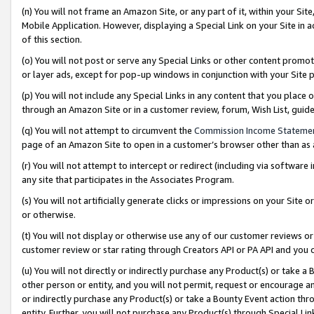
(n) You will not frame an Amazon Site, or any part of it, within your Sit
Mobile Application. However, displaying a Special Link on your Site in a
of this section.
(o) You will not post or serve any Special Links or other content prom
or layer ads, except for pop-up windows in conjunction with your Site 
(p) You will not include any Special Links in any content that you place
through an Amazon Site or in a customer review, forum, Wish List, gui
(q) You will not attempt to circumvent the
Commission Income Stateme
page of an Amazon Site to open in a customer’s browser other than as a 
(r) You will not attempt to intercept or redirect (including via softwar
any site that participates in the Associates Program.
(s) You will not artificially generate clicks or impressions on your Si
or otherwise.
(t) You will not display or otherwise use any of our customer reviews or 
customer review or star rating through Creators API or PA API and you 
(u) You will not directly or indirectly purchase any Product(s) or take a
other person or entity, and you will not permit, request or encourage an
or indirectly purchase any Product(s) or take a Bounty Event action thro
entity. Further, you will not purchase any Product(s) through Special Li