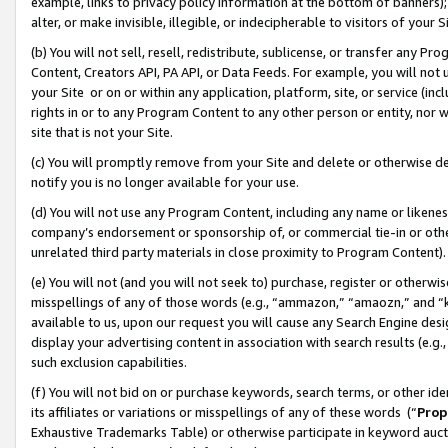
example, links to privacy policy information at the bottom of banners);
alter, or make invisible, illegible, or indecipherable to visitors of your 
(b) You will not sell, resell, redistribute, sublicense, or transfer any 
Content, Creators API, PA API, or Data Feeds. For example, you will not 
your Site or on or within any application, platform, site, or service (in
rights in or to any Program Content to any other person or entity, nor wi
site that is not your Site.
(c) You will promptly remove from your Site and delete or otherwise d
notify you is no longer available for your use.
(d) You will not use any Program Content, including any name or likene
company’s endorsement or sponsorship of, or commercial tie-in or other 
unrelated third party materials in close proximity to Program Content)
(e) You will not (and you will not seek to) purchase, register or otherw
misspellings of any of those words (e.g., “ammazon,” “amaozn,” and “kin
available to us, upon our request you will cause any Search Engine de
display your advertising content in association with search results (e.
such exclusion capabilities.
(f) You will not bid on or purchase keywords, search terms, or other id
its affiliates or variations or misspellings of any of these words (“
Prop
Exhaustive Trademarks Table) or otherwise participate in keyword aucti