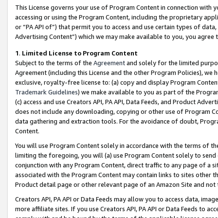
This License governs your use of Program Content in connection with yo
accessing or using the Program Content, including the proprietary appli
or “PA API of”) that permit you to access and use certain types of data
Advertising Content”) which we may make available to you, you agree t
1
.
Limited License to Program Content
Subject to the terms of the
Agreement
and solely for the limited purpo
Agreement (including this License and the other Program Policies), we 
exclusive, royalty-free license to: (a) copy and display Program Conten
Trademark Guidelines
) we make available to you as part of the Progra
(c) access and use Creators API, PA API, Data Feeds, and Product Adverti
does not include any downloading, copying or other use of Program Conte
data gathering and extraction tools. For the avoidance of doubt, Progr
Content.
You will use Program Content solely in accordance with the terms of t
limiting the foregoing, you will (a) use Program Content solely to send
conjunction with any Program Content, direct traffic to any page of a si
associated with the Program Content may contain links to sites other t
Product detail page or other relevant page of an Amazon Site and not 
Creators API, PA API or Data Feeds may allow you to access data, image
more affiliate sites. If you use Creators API, PA API or Data Feeds to ac