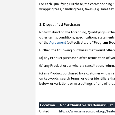
For each Qualifying Purchase, the corresponding “
wrapping fees, handling fees, taxes (e.g. sales tax
2. Disqualified Purchases
Notwithstanding the foregoing, Qualifying Purchas
other terms, conditions, specifications, statement
of the
Agreement
(collectively, the “
Program Do
Further, the following purchases that would other
(a) any Product purchased after termination of yo
(b) any Product order where a cancellation, return,
(c) any Product purchased by a customer who is re
on keywords, search terms, or other identifiers th
below, or variations or misspellings of any of tho
Location
Non-Exhaustive Trademark List
United
https://www.amazon.co.uk/gp/fea