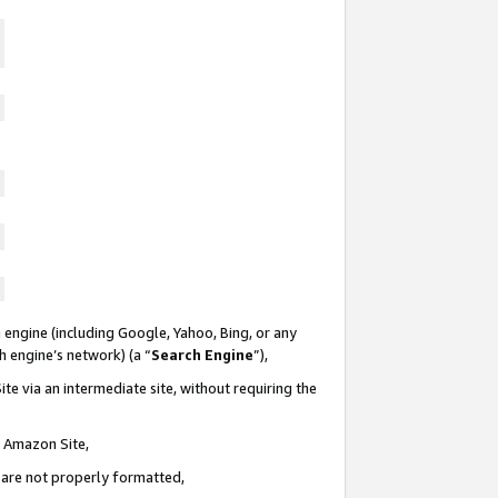
 engine (including Google, Yahoo, Bing, or any
ch engine’s network) (a “
Search Engine
”),
te via an intermediate site, without requiring the
n Amazon Site,
e are not properly formatted,