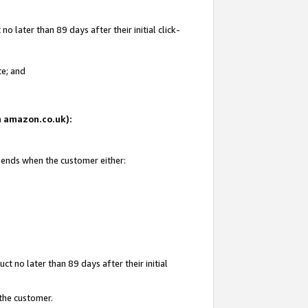
 later than 89 days after their initial click-
te; and
on amazon.co.uk):
d ends when the customer either:
t no later than 89 days after their initial
 the customer.