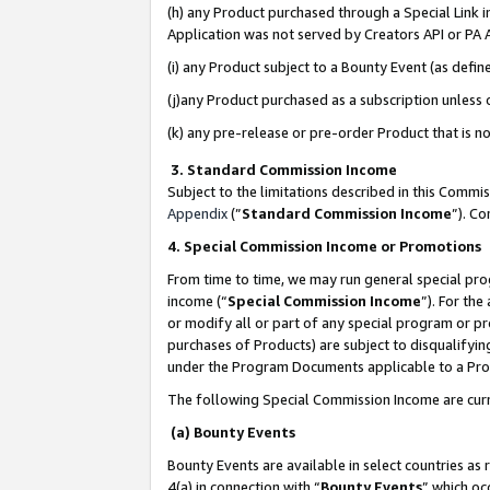
(h) any Product purchased through a Special Link 
Application was not served by Creators API or PA A
(i) any Product subject to a Bounty Event (as def
(j)any Product purchased as a subscription unless
(k) any pre-release or pre-order Product that is no
3. Standard Commission Income
Subject to the limitations described in this Comm
Appendix
(”
Standard Commission Income
”). C
4. Special Commission Income or Promotions
From time to time, we may run general special pro
income (“
Special Commission Income
”). For th
or modify all or part of any special program or p
purchases of Products) are subject to disqualifying
under the Program Documents applicable to a Produ
The following Special Commission Income are curr
(a) Bounty Events
Bounty Events are available in select countries as 
4(a) in connection with “
Bounty Events
” which oc