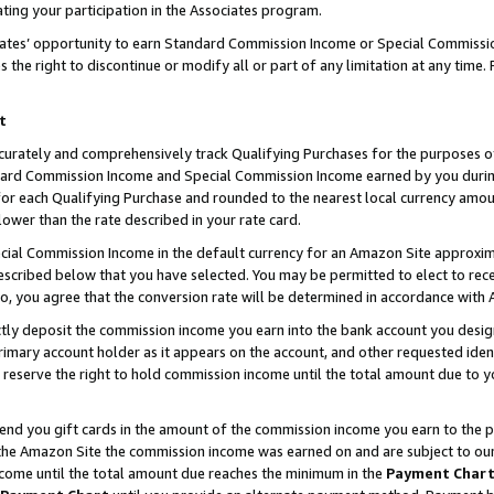
ting your participation in the Associates program.
iates’ opportunity to earn Standard Commission Income or Special Commissi
the right to discontinue or modify all or part of any limitation at any time.
t
curately and comprehensively track Qualifying Purchases for the purposes of 
ndard Commission Income and Special Commission Income earned by you dur
or each Qualifying Purchase and rounded to the nearest local currency amoun
lower than the rate described in your rate card.
ial Commission Income in the default currency for an Amazon Site approxim
cribed below that you have selected. You may be permitted to elect to rece
so, you agree that the conversion rate will be determined in accordance wit
ectly deposit the commission income you earn into the bank account you desi
imary account holder as it appears on the account, and other requested ident
 we reserve the right to hold commission income until the total amount due to
 send you gift cards in the amount of the commission income you earn to the 
he Amazon Site the commission income was earned on and are subject to our gi
ncome until the total amount due reaches the minimum in the
Payment Char