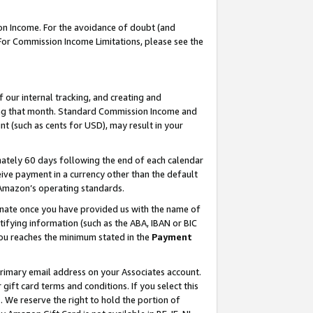
on Income. For the avoidance of doubt (and
 For Commission Income Limitations, please see the
our internal tracking, and creating and
ing that month. Standard Commission Income and
t (such as cents for USD), may result in your
ately 60 days following the end of each calendar
ive payment in a currency other than the default
h Amazon’s operating standards.
gnate once you have provided us with the name of
ifying information (such as the ABA, IBAN or BIC
 you reaches the minimum stated in the
Payment
primary email address on your Associates account.
ft card terms and conditions. If you select this
t
. We reserve the right to hold the portion of