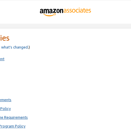
ies
e
what’s changed
.)
ent
rements
Policy
ne Requirements
Program Policy