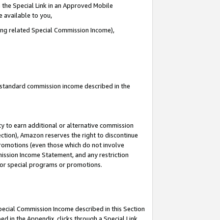
 the Special Link in an Approved Mobile
e available to you,
ding related Special Commission Income),
u standard commission income described in the
y to earn additional or alternative commission
ection), Amazon reserves the right to discontinue
promotions (even those which do not involve
mmission Income Statement, and any restriction
 for special programs or promotions.
Special Commission Income described in this Section
ed in the Appendix, clicks through a Special Link