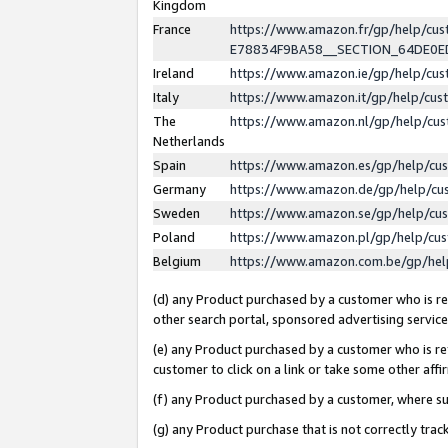
Kingdom
France
https://www.amazon.fr/gp/help/c
E78834F9BA58__SECTION_64DE0
Ireland
https://www.amazon.ie/gp/help/c
Italy
https://www.amazon.it/gp/help/cu
The
https://www.amazon.nl/gp/help/cu
Netherlands
Spain
https://www.amazon.es/gp/help/cu
Germany
https://www.amazon.de/gp/help/cu
Sweden
https://www.amazon.se/gp/help/cu
Poland
https://www.amazon.pl/gp/help/cu
Belgium
https://www.amazon.com.be/gp/he
(d) any Product purchased by a customer who is ref
other search portal, sponsored advertising service, 
(e) any Product purchased by a customer who is ref
customer to click on a link or take some other affir
(f) any Product purchased by a customer, where s
(g) any Product purchase that is not correctly tra