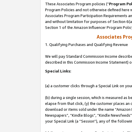
These Associates Program policies (“
Program Pol
Program Policies and not otherwise defined here wi
Associates Program Participation Requirements and
and without limitation for purposes of Section 6(
Section 1 of the Amazon Influencer Program Polic
Associates Pr
1. Qualifying Purchases and Qualifying Revenue
We will pay Standard Commission Income described 
described in this Commission Income Statement) o
Special Links:
(a) a customer clicks through a Special Link on you
(b) during a single session, which is measured as b
elapse from that click, (y) the customer places an
download or items sold under the name “Amazon M
Newspapers”, “Kindle Blogs”, “Kindle Newsfeeds”, o
your Special Link (a “Session”), any of the follow