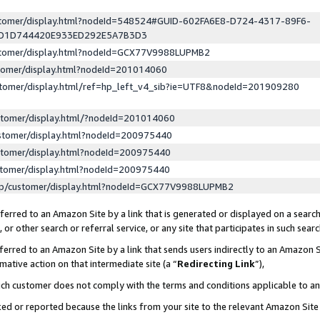
ustomer/display.html?nodeId=548524#GUID-602FA6E8-D724-4317-89F6-
ED1D744420E933ED292E5A7B3D3
ustomer/display.html?nodeId=GCX77V9988LUPMB2
stomer/display.html?nodeId=201014060
stomer/display.html/ref=hp_left_v4_sib?ie=UTF8&nodeId=201909280
stomer/display.html/?nodeId=201014060
stomer/display.html?nodeId=200975440
stomer/display.html?nodeId=200975440
stomer/display.html?nodeId=200975440
lp/customer/display.html?nodeId=GCX77V9988LUPMB2
erred to an Amazon Site by a link that is generated or displayed on a search
or other search or referral service, or any site that participates in such sear
erred to an Amazon Site by a link that sends users indirectly to an Amazon Si
mative action on that intermediate site (a “
Redirecting Link
”),
uch customer does not comply with the terms and conditions applicable to a
cked or reported because the links from your site to the relevant Amazon Sit