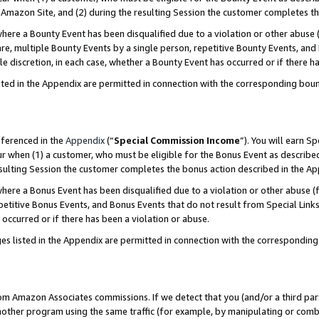
Amazon Site, and (2) during the resulting Session the customer completes th
re a Bounty Event has been disqualified due to a violation or other abuse (
e, multiple Bounty Events by a single person, repetitive Bounty Events, and
ole discretion, in each case, whether a Bounty Event has occurred or if there h
sted in the Appendix are permitted in connection with the corresponding bou
eferenced in the
Appendix
(“
Special Commission Income
”). You will earn S
ur when (1) a customer, who must be eligible for the Bonus Event as described
resulting Session the customer completes the bonus action described in the A
re a Bonus Event has been disqualified due to a violation or other abuse (f
titive Bonus Events, and Bonus Events that do not result from Special Links 
 occurred or if there has been a violation or abuse.
es listed in the Appendix are permitted in connection with the correspondin
rom Amazon Associates commissions. If we detect that you (and/or a third par
her program using the same traffic (for example, by manipulating or combini