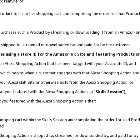
k feature, or
oduct to his or her shopping cart and completing the order for that Product no
er purchases such a Product by streaming or downloading it from an Amazon Si
 is shipped to, streamed or downloaded by, and paid for by the customer
ciates using a store ID for the Amazon UK Site and featuring Products 
 an Alexa Shopping Action that has been tagged with your Associate ID; and
n, which begins when a customer engages with that Alexa Shopping Action an
our Alexa skill Site or otherwise exits from the Alexa Shopping Action, or
hat you featured with the Alexa Shopping Actions (a “
Skills Session
”),
 you featured with the Alexa Shopping Action either:
pping cart within the Skills Session and completing the order for said Produc
nd
 Shopping Action is shipped to, streamed, or downloaded by, and paid for by