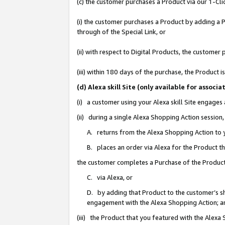
(c) the customer purchases a Product via our 1-Clic
(i) the customer purchases a Product by adding a Pr
through of the Special Link, or
(ii) with respect to Digital Products, the custom
(iii) within 180 days of the purchase, the Product
(d) Alexa skill Site (only available for asso
(i) a customer using your Alexa skill Site engages
(ii) during a single Alexa Shopping Action sessio
A. returns from the Alexa Shopping Action to y
B. places an order via Alexa for the Product t
the customer completes a Purchase of the Product
C. via Alexa, or
D. by adding that Product to the customer’s sho
engagement with the Alexa Shopping Action; a
(iii) the Product that you featured with the Alexa