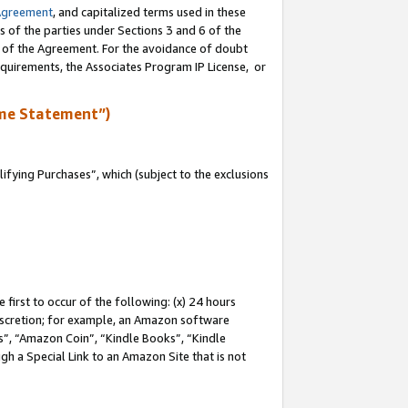
Agreement
, and capitalized terms used in these
s of the parties under Sections 3 and 6 of the
n of the Agreement. For the avoidance of doubt
equirements, the Associates Program IP License, or
me Statement”)
fying Purchases”, which (subject to the exclusions
first to occur of the following: (x) 24 hours
 discretion; for example, an Amazon software
, “Amazon Coin”, “Kindle Books”, “Kindle
gh a Special Link to an Amazon Site that is not