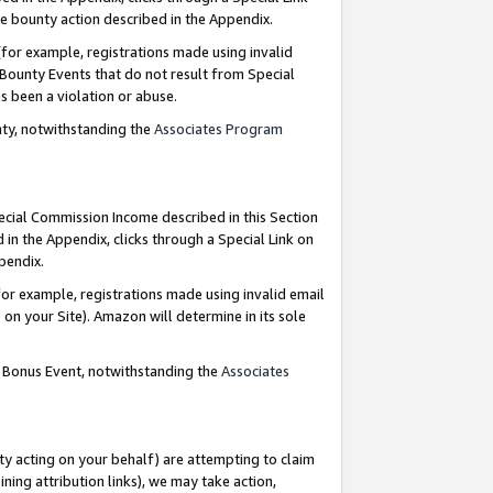
e bounty action described in the Appendix.
for example, registrations made using invalid
 Bounty Events that do not result from Special
as been a violation or abuse.
nty, notwithstanding the
Associates Program
pecial Commission Income described in this Section
 in the Appendix, clicks through a Special Link on
ppendix.
or example, registrations made using invalid email
on your Site). Amazon will determine in its sole
g Bonus Event, notwithstanding the
Associates
ty acting on your behalf) are attempting to claim
ng attribution links), we may take action,