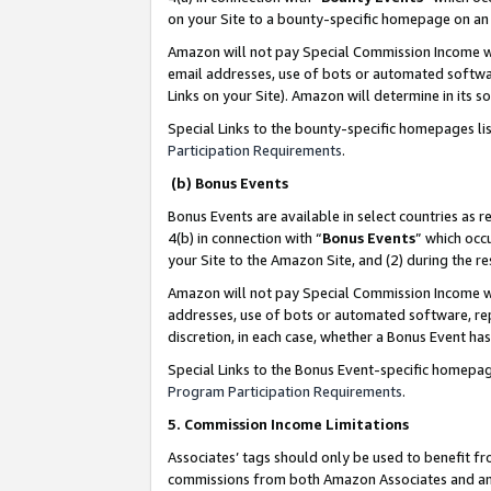
on your Site to a bounty-specific homepage on an 
Amazon will not pay Special Commission Income whe
email addresses, use of bots or automated softwar
Links on your Site). Amazon will determine in its s
Special Links to the bounty-specific homepages li
Participation Requirements
.
(b) Bonus Events
Bonus Events are available in select countries as r
4(b) in connection with “
Bonus Events
” which occ
your Site to the Amazon Site, and (2) during the 
Amazon will not pay Special Commission Income whe
addresses, use of bots or automated software, repe
discretion, in each case, whether a Bonus Event has
Special Links to the Bonus Event-specific homepag
Program Participation Requirements
.
5. Commission Income Limitations
Associates’ tags should only be used to benefit f
commissions from both Amazon Associates and anot