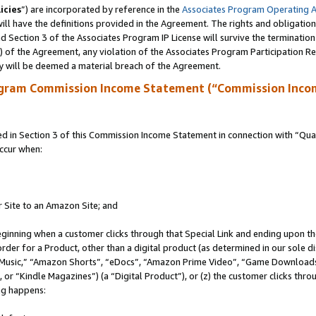
icies
”) are incorporated by reference in the
Associates Program Operating 
ll have the definitions provided in the Agreement. The rights and obligation
 Section 3 of the Associates Program IP License will survive the terminatio
a) of the Agreement, any violation of the Associates Program Participation R
y will be deemed a material breach of the Agreement.
ogram Commission Income Statement (“Commission Inco
in Section 3 of this Commission Income Statement in connection with “Quali
ccur when:
r Site to an Amazon Site; and
eginning when a customer clicks through that Special Link and ending upon the 
 order for a Product, other than a digital product (as determined in our sole
usic,” “Amazon Shorts”, “eDocs”, “Amazon Prime Video”, “Game Downloads”
r “Kindle Magazines”) (a “Digital Product”), or (z) the customer clicks throu
ing happens: