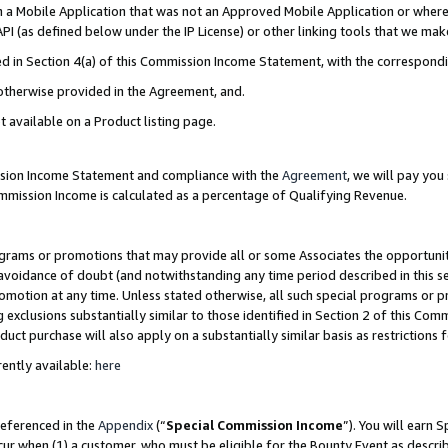
in a Mobile Application that was not an Approved Mobile Application or where
PI (as defined below under the IP License) or other linking tools that we mak
ined in Section 4(a) of this Commission Income Statement, with the correspon
 otherwise provided in the Agreement, and.
t available on a Product listing page.
ission Income Statement and compliance with the
Agreement
, we will pay yo
ommission Income is calculated as a percentage of Qualifying Revenue.
grams or promotions that may provide all or some Associates the opportunit
e avoidance of doubt (and notwithstanding any time period described in this s
romotion at any time. Unless stated otherwise, all such special programs or 
 exclusions substantially similar to those identified in Section 2 of this Co
ct purchase will also apply on a substantially similar basis as restrictions
ently available:
here
referenced in the
Appendix
(“
Special Commission Income
”). You will earn 
cur when (1) a customer, who must be eligible for the Bounty Event as describ