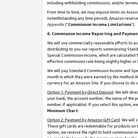
including withholding commissions, and/or termina
From time to time, we may impose limits on Assoc
notwithstanding any time period), Amazon reserves 
Appendix
(“
Commission Income Limitations
”).
6. Commission Income Reporting and Paymen
We will use commercially reasonable efforts to ac
distributing to you our reports summarizing Sta
Special Commission Income, which are calculated f
effective commission rate being slightly higher or 
We will pay Standard Commission Income and Spec
month in which they were earned by the method des
currency for an Amazon Site. If you choose to do 
Option 1: Payment by Direct Deposit
. We will dir
your bank, the account number, the name of the pr
number, if applicable). If you select this option,
Minimum Chart
.
Option 2: Payment by Amazon Gift Card
. We will
These gift cards are redeemable for products on t
option, we reserve the right to hold commission i