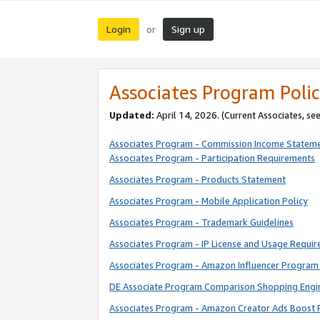
Login
Sign up
or
Associates Program Polic
Updated:
April 14, 2026. (Current Associates, se
Associates Program - Commission Income Statem
Associates Program - Participation Requirements
Associates Program - Products Statement
Associates Program - Mobile Application Policy
Associates Program - Trademark Guidelines
Associates Program - IP License and Usage Requi
Associates Program - Amazon Influencer Program 
DE Associate Program Comparison Shopping Engi
Associates Program - Amazon Creator Ads Boost 