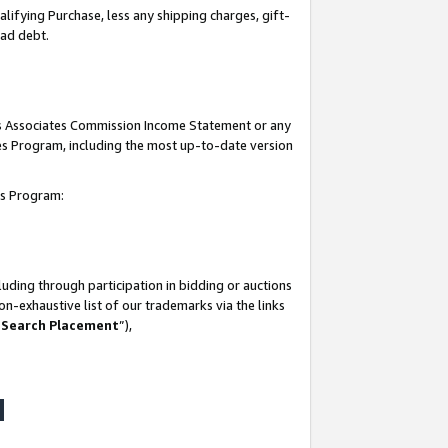
lifying Purchase, less any shipping charges, gift-
bad debt.
his Associates Commission Income Statement or any
ates Program, including the most up-to-date version
tes Program:
uding through participation in bidding or auctions
n-exhaustive list of our trademarks via the links
 Search Placement
”),