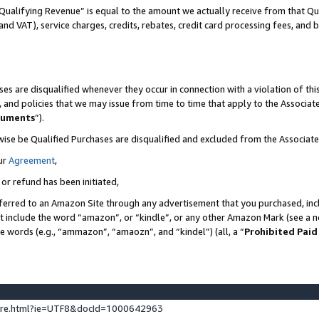
Qualifying Revenue” is equal to the amount we actually receive from that Qua
 and VAT), service charges, credits, rebates, credit card processing fees, and 
es are disqualified whenever they occur in connection with a violation of t
s, and policies that we may issue from time to time that apply to the Associ
cuments
”).
wise be Qualified Purchases are disqualified and excluded from the Associa
ur
Agreement
,
 or refund has been initiated,
ferred to an Amazon Site through any advertisement that you purchased, incl
at include the word “amazon”, or “kindle”, or any other Amazon Mark (see a no
se words (e.g., “ammazon”, “amaozn”, and “kindel”) (all, a “
Prohibited Paid
ture.html?ie=UTF8&docId=1000642963