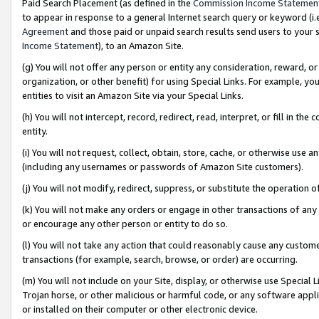
Paid Search Placement (as defined in the
Commission Income Statemen
to appear in response to a general Internet search query or keyword (i.e.
Agreement
and those paid or unpaid search results send users to your sit
Income Statement
), to an Amazon Site.
(g) You will not offer any person or entity any consideration, reward, or
organization, or other benefit) for using Special Links. For example, 
entities to visit an Amazon Site via your Special Links.
(h) You will not intercept, record, redirect, read, interpret, or fill in 
entity.
(i) You will not request, collect, obtain, store, cache, or otherwise us
(including any usernames or passwords of Amazon Site customers).
(j) You will not modify, redirect, suppress, or substitute the operation 
(k) You will not make any orders or engage in other transactions of any 
or encourage any other person or entity to do so.
(l) You will not take any action that could reasonably cause any custome
transactions (for example, search, browse, or order) are occurring.
(m) You will not include on your Site, display, or otherwise use Specia
Trojan horse, or other malicious or harmful code, or any software app
or installed on their computer or other electronic device.