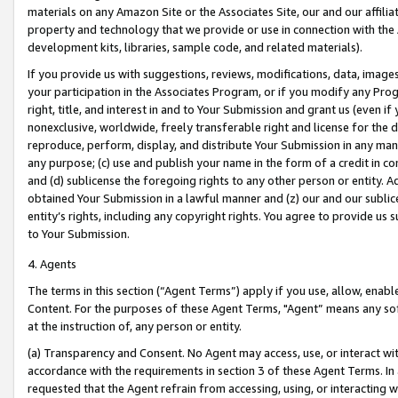
materials on any Amazon Site or the Associates Site, our and our affili
property and technology that we provide or use in connection with the
development kits, libraries, sample code, and related materials).
If you provide us with suggestions, reviews, modifications, data, image
your participation in the Associates Program, or if you modify any Prog
right, title, and interest in and to Your Submission and grant us (even 
nonexclusive, worldwide, freely transferable right and license for the du
reproduce, perform, display, and distribute Your Submission in any man
any purpose; (c) use and publish your name in the form of a credit in c
and (d) sublicense the foregoing rights to any other person or entity. A
obtained Your Submission in a lawful manner and (z) our and our sublice
entity’s rights, including any copyright rights. You agree to provide us
to Your Submission.
4. Agents
The terms in this section (“Agent Terms”) apply if you use, allow, enab
Content. For the purposes of these Agent Terms, "Agent” means any so
at the instruction of, any person or entity.
(a) Transparency and Consent. No Agent may access, use, or interact with 
accordance with the requirements in section 3 of these Agent Terms. In
requested that the Agent refrain from accessing, using, or interacting