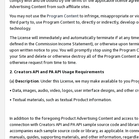
comply with and be bound by the terms of the applicable license agreem
Advertising Content from such affiliate sites.
You may not use the
Program Content
to infringe, misappropriate or vio
third party to, use Program Content to, directly or indirectly, develo
technology.
The License will immediately and automatically terminate if at any ti
defined in the Commission Income Statement), or otherwise upon termina
upon written notice to you. You will promptly stop using the Program 
your Site and delete or otherwise destroy all of the Program Content 
otherwise request from time to time.
2
.
Creators API and PA API Usage Requirements
(a)
Description
. Under this License, we may make available to you Pr
• Data, images, audio, video, logos, user interface designs, and other c
• Textual materials, such as textual Product information.
In addition to the foregoing Product Advertising Content and access to
connection with Creators API and PA API sample source code and librarie
accompanies each sample source code or library, as applicable. In conne
manuals, guides, supporting materials, and other information, regardless