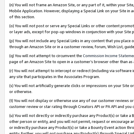
(n) You will not frame an Amazon Site, or any part of it, within your Sit
Mobile Application. However, displaying a Special Link on your Site in a
of this section.
(o) You will not post or serve any Special Links or other content prom
or layer ads, except for pop-up windows in conjunction with your Site 
(p) You will not include any Special Links in any content that you place
through an Amazon Site or in a customer review, forum, Wish List, gui
(q) You will not attempt to circumvent the
Commission Income Stateme
page of an Amazon Site to open in a customer’s browser other than as a 
(r) You will not attempt to intercept or redirect (including via softwar
any site that participates in the Associates Program.
(s) You will not artificially generate clicks or impressions on your Si
or otherwise.
(t) You will not display or otherwise use any of our customer reviews or 
customer review or star rating through Creators API or PA API and you 
(u) You will not directly or indirectly purchase any Product(s) or take a
other person or entity, and you will not permit, request or encourage an
or indirectly purchase any Product(s) or take a Bounty Event action thro
entity. Further, you will not purchase any Product(s) through Special Li