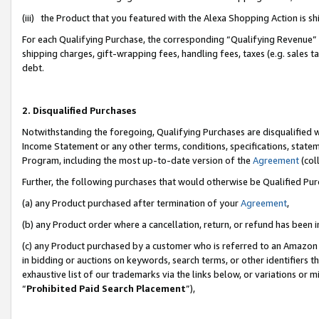
(iii) the Product that you featured with the Alexa Shopping Action is 
For each Qualifying Purchase, the corresponding “Qualifying Revenue” i
shipping charges, gift-wrapping fees, handling fees, taxes (e.g. sales ta
debt.
2. Disqualified Purchases
Notwithstanding the foregoing, Qualifying Purchases are disqualified w
Income Statement or any other terms, conditions, specifications, statem
Program, including the most up-to-date version of the
Agreement
(coll
Further, the following purchases that would otherwise be Qualified Pu
(a) any Product purchased after termination of your
Agreement
,
(b) any Product order where a cancellation, return, or refund has been i
(c) any Product purchased by a customer who is referred to an Amazon 
in bidding or auctions on keywords, search terms, or other identifiers 
exhaustive list of our trademarks via the links below, or variations or 
“
Prohibited Paid Search Placement
”),