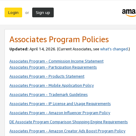
Login
Sign up
or
Associates Program Policies
Updated:
April 14, 2026. (Current Associates, see
what’s changed
.)
Associates Program - Commission Income Statement
Associates Program - Participation Requirements
Associates Program - Products Statement
Associates Program - Mobile Application Policy
Associates Program - Trademark Guidelines
Associates Program - IP License and Usage Requirements
Associates Program - Amazon Influencer Program Policy
DE Associate Program Comparison Shopping Engine Requirements
Associates Program - Amazon Creator Ads Boost Program Policy