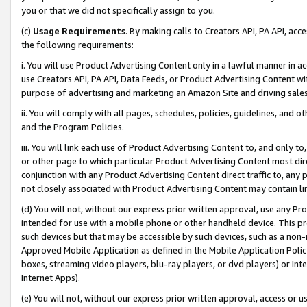
you or that we did not specifically assign to you.
(c)
Usage Requirements
. By making calls to Creators API, PA API, ac
the following requirements:
i. You will use Product Advertising Content only in a lawful manner in a
use Creators API, PA API, Data Feeds, or Product Advertising Content wit
purpose of advertising and marketing an Amazon Site and driving sales
ii. You will comply with all pages, schedules, policies, guidelines, and o
and the Program Policies.
iii. You will link each use of Product Advertising Content to, and only 
or other page to which particular Product Advertising Content most direc
conjunction with any Product Advertising Content direct traffic to, any 
not closely associated with Product Advertising Content may contain lin
(d) You will not, without our express prior written approval, use any Pr
intended for use with a mobile phone or other handheld device. This proh
such devices but that may be accessible by such devices, such as a non-
Approved Mobile Application as defined in the Mobile Application Policy; 
boxes, streaming video players, blu-ray players, or dvd players) or Inte
Internet Apps).
(e) You will not, without our express prior written approval, access or 