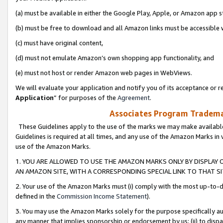
(a) must be available in either the Google Play, Apple, or Amazon app s
(b) must be free to download and all Amazon links must be accessible 
(c) must have original content,
(d) must not emulate Amazon’s own shopping app functionality, and
(e) must not host or render Amazon web pages in WebViews.
We will evaluate your application and notify you of its acceptance or re
Application
” for purposes of the
Agreement
.
Associates Program Trademar
These Guidelines apply to the use of the marks we may make available
Guidelines is required at all times, and any use of the Amazon Marks in 
use of the Amazon Marks.
1. YOU ARE ALLOWED TO USE THE AMAZON MARKS ONLY BY DISPLAY 
AN AMAZON SITE, WITH A CORRESPONDING SPECIAL LINK TO THAT SI
2. Your use of the Amazon Marks must (i) comply with the most up-to-da
defined in the
Commission Income Statement
).
3. You may use the Amazon Marks solely for the purpose specifically a
any manner that implies sponsorship or endorsement by us; (ii) to disparag