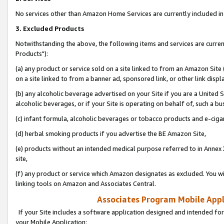
No services other than Amazon Home Services are currently included in 
3. Excluded Products
Notwithstanding the above, the following items and services are curre
Products"):
(a) any product or service sold on a site linked to from an Amazon Site
on a site linked to from a banner ad, sponsored link, or other link disp
(b) any alcoholic beverage advertised on your Site if you are a United 
alcoholic beverages, or if your Site is operating on behalf of, such a bu
(c) infant formula, alcoholic beverages or tobacco products and e-ciga
(d) herbal smoking products if you advertise the BE Amazon Site,
(e) products without an intended medical purpose referred to in Annex 
site,
(f) any product or service which Amazon designates as excluded. You will 
linking tools on Amazon and Associates Central.
Associates Program Mobile Appli
If your Site includes a software application designed and intended for
your Mobile Application: