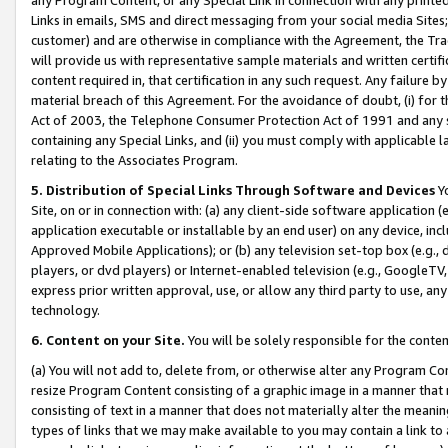
Links in emails, SMS and direct messaging from your social media Sites; 
customer) and are otherwise in compliance with the Agreement, the Tr
will provide us with representative sample materials and written certif
content required in, that certification in any such request. Any failure b
material breach of this Agreement. For the avoidance of doubt, (i) for
Act of 2003, the Telephone Consumer Protection Act of 1991 and any si
containing any Special Links, and (ii) you must comply with applicable
relating to the Associates Program.
5. Distribution of Special Links Through Software and Devices
Yo
Site, on or in connection with: (a) any client-side software application 
application executable or installable by an end user) on any device, in
Approved Mobile Applications); or (b) any television set-top box (e.g., 
players, or dvd players) or Internet-enabled television (e.g., GoogleTV, 
express prior written approval, use, or allow any third party to use, 
technology.
6. Content on your Site.
You will be solely responsible for the conten
(a) You will not add to, delete from, or otherwise alter any Program Co
resize Program Content consisting of a graphic image in a manner that
consisting of text in a manner that does not materially alter the meanin
types of links that we may make available to you may contain a link to 