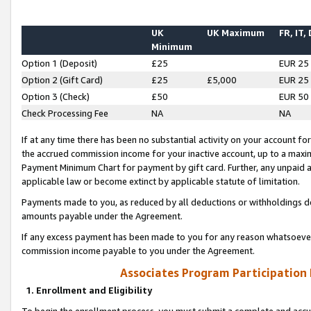
UK
UK Maximum
FR, IT,
Minimum
Option 1 (Deposit)
£25
EUR 25
Option 2 (Gift Card)
£25
£5,000
EUR 25
Option 3 (Check)
£50
EUR 50
Check Processing Fee
NA
NA
If at any time there has been no substantial activity on your account for 
the accrued commission income for your inactive account, up to a max
Payment Minimum Chart for payment by gift card. Further, any unpaid 
applicable law or become extinct by applicable statute of limitation.
Payments made to you, as reduced by all deductions or withholdings de
amounts payable under the Agreement.
If any excess payment has been made to you for any reason whatsoever,
commission income payable to you under the Agreement.
Associates Program Participation
1. Enrollment and Eligibility
To begin the enrollment process, you must submit a complete and accur