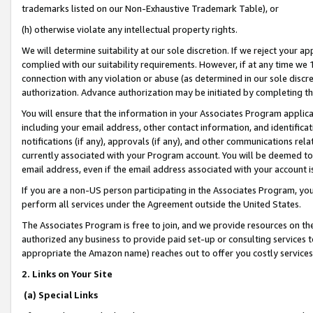
trademarks listed on our Non-Exhaustive Trademark Table), or
(h) otherwise violate any intellectual property rights.
We will determine suitability at our sole discretion. If we reject your 
complied with our suitability requirements. However, if at any time we 1
connection with any violation or abuse (as determined in our sole disc
authorization. Advance authorization may be initiated by completing t
You will ensure that the information in your Associates Program applic
including your email address, other contact information, and identifica
notifications (if any), approvals (if any), and other communications re
currently associated with your Program account. You will be deemed to 
email address, even if the email address associated with your account i
If you are a non-US person participating in the Associates Program, you
perform all services under the Agreement outside the United States.
The Associates Program is free to join, and we provide resources on th
authorized any business to provide paid set-up or consulting services t
appropriate the Amazon name) reaches out to offer you costly services
2. Links on Your Site
(a) Special Links