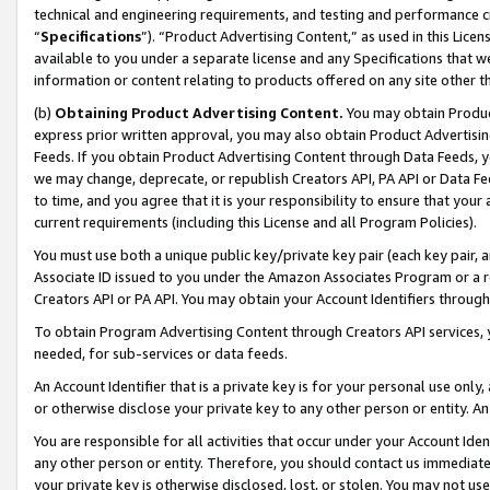
technical and engineering requirements, and testing and performance cri
“
Specifications
”). “Product Advertising Content,” as used in this Lic
available to you under a separate license and any Specifications that we
information or content relating to products offered on any site other 
(b)
Obtaining Product Advertising Content.
You may obtain Product
express prior written approval, you may also obtain Product Advertisi
Feeds. If you obtain Product Advertising Content through Data Feeds, yo
we may change, deprecate, or republish Creators API, PA API or Data Fee
to time, and you agree that it is your responsibility to ensure that your
current requirements (including this License and all Program Policies).
You must use both a unique public key/private key pair (each key pair, a
Associate ID issued to you under the Amazon Associates Program or a r
Creators API or PA API. You may obtain your Account Identifiers through
To obtain Program Advertising Content through Creators API services, y
needed, for sub-services or data feeds.
An Account Identifier that is a private key is for your personal use only,
or otherwise disclose your private key to any other person or entity. An A
You are responsible for all activities that occur under your Account Ide
any other person or entity. Therefore, you should contact us immediate
your private key is otherwise disclosed, lost, or stolen. You may not u