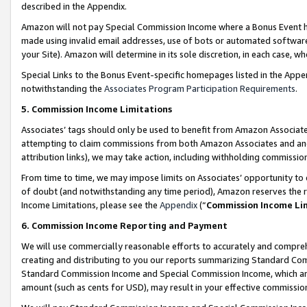
described in the Appendix.
Amazon will not pay Special Commission Income where a Bonus Event has
made using invalid email addresses, use of bots or automated software,
your Site). Amazon will determine in its sole discretion, in each case, w
Special Links to the Bonus Event-specific homepages listed in the Appe
notwithstanding the
Associates Program Participation Requirements
.
5. Commission Income Limitations
Associates’ tags should only be used to benefit from Amazon Associates
attempting to claim commissions from both Amazon Associates and ano
attribution links), we may take action, including withholding commissio
From time to time, we may impose limits on Associates’ opportunity t
of doubt (and notwithstanding any time period), Amazon reserves the ri
Income Limitations, please see the
Appendix
(“
Commission Income Li
6. Commission Income Reporting and Payment
We will use commercially reasonable efforts to accurately and comprehe
creating and distributing to you our reports summarizing Standard C
Standard Commission Income and Special Commission Income, which are 
amount (such as cents for USD), may result in your effective commission 