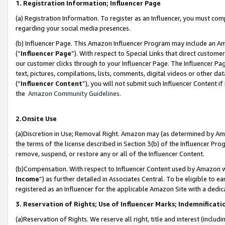
1. Registration Information; Influencer Page
(a) Registration Information. To register as an Influencer, you must co
regarding your social media presences.
(b) Influencer Page. This Amazon Influencer Program may include an A
(“
Influencer Page
”). With respect to Special Links that direct custom
our customer clicks through to your Influencer Page. The Influencer Pag
text, pictures, compilations, lists, comments, digital videos or other
(“
Influencer Content
”), you will not submit such Influencer Content if
the
Amazon Community Guidelines
.
2.Onsite Use
(a)Discretion in Use; Removal Right. Amazon may (as determined by Amazo
the terms of the license described in Section 3(b) of the Influencer Prog
remove, suspend, or restore any or all of the Influencer Content.
(b)Compensation. With respect to Influencer Content used by Amazon wi
Income
”) as further detailed in Associates Central. To be eligible t
registered as an Influencer for the applicable Amazon Site with a dedic
3. Reservation of Rights; Use of Influencer Marks; Indemnificati
(a)Reservation of Rights. We reserve all right, title and interest (includ