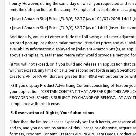
hourly. However, during the same day on which you requested and refre
omit the date portion of the stamp. Examples of acceptable messaging
• [insert Amazon Site] Price: [EUR/£] 32.77 (as of 01/07/2008 14:11 [in
• [insert Amazon Site] Price: [EUR/£] 32.77 (as of 14:11 [insert time zo
Additionally, you must either include the following disclaimer adjacent t
scripted pop-up, or other similar method: "Product prices and availabil
availability information displayed on [relevant Amazon Site(s), as appli
above examples, "Details" and "More info" would provide a method for 
(j) You will not exceed, or if you build and release an application that c
will not exceed, any limit on calls per second set forth in any Specifica
Creators API or PA API that are greater than 40KB without our prior wr
(k) If you display Product Advertising Content consisting of text on your
your application: “CERTAIN CONTENT THAT APPEARS [IN THIS APPLIC
PROVIDED ‘AS IS’ AND IS SUBJECT TO CHANGE OR REMOVAL AT ANY TIME.”
compliance with this License.
3.
Reservation of Rights; Your Submissions
Other than the limited licenses expressly set forth herein, we reserve all 
and to, and you do not, by virtue of this License or otherwise, acquire an
formats, Program Content, Creators API, PA API, Data Feeds, Product 