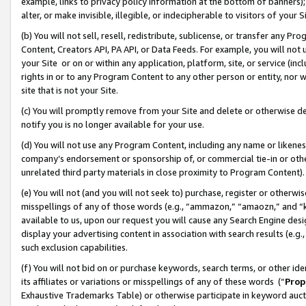
example, links to privacy policy information at the bottom of banners);
alter, or make invisible, illegible, or indecipherable to visitors of your 
(b) You will not sell, resell, redistribute, sublicense, or transfer any 
Content, Creators API, PA API, or Data Feeds. For example, you will not 
your Site or on or within any application, platform, site, or service (in
rights in or to any Program Content to any other person or entity, nor wi
site that is not your Site.
(c) You will promptly remove from your Site and delete or otherwise d
notify you is no longer available for your use.
(d) You will not use any Program Content, including any name or likene
company’s endorsement or sponsorship of, or commercial tie-in or other 
unrelated third party materials in close proximity to Program Content)
(e) You will not (and you will not seek to) purchase, register or otherw
misspellings of any of those words (e.g., “ammazon,” “amaozn,” and “kin
available to us, upon our request you will cause any Search Engine de
display your advertising content in association with search results (e.
such exclusion capabilities.
(f) You will not bid on or purchase keywords, search terms, or other id
its affiliates or variations or misspellings of any of these words (“
Prop
Exhaustive Trademarks Table) or otherwise participate in keyword aucti