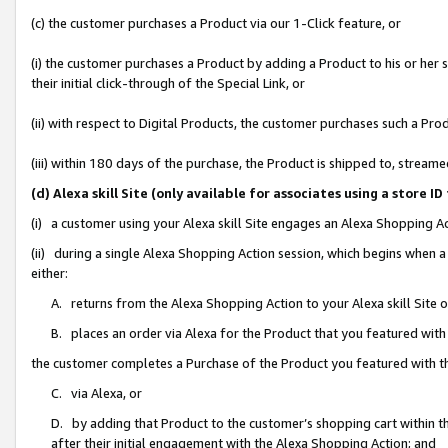
(c) the customer purchases a Product via our 1-Click feature, or
(i) the customer purchases a Product by adding a Product to his or her
their initial click-through of the Special Link, or
(ii) with respect to Digital Products, the customer purchases such a P
(iii) within 180 days of the purchase, the Product is shipped to, stre
(d) Alexa skill Site (only available for associates using a stor
(i) a customer using your Alexa skill Site engages an Alexa Shopping A
(ii) during a single Alexa Shopping Action session, which begins when
either:
A. returns from the Alexa Shopping Action to your Alexa skill Site 
B. places an order via Alexa for the Product that you featured with
the customer completes a Purchase of the Product you featured with t
C. via Alexa, or
D. by adding that Product to the customer’s shopping cart within th
after their initial engagement with the Alexa Shopping Action; and