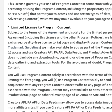
This License governs your use of Program Content in connection with yo
accessing or using the Program Content, including the proprietary appli
or “PA API of”) that permit you to access and use certain types of data
Advertising Content”) which we may make available to you, you agree t
1
.
Limited License to Program Content
Subject to the terms of the
Agreement
and solely for the limited purpo
Agreement (including this License and the other Program Policies), we 
exclusive, royalty-free license to: (a) copy and display Program Conten
Trademark Guidelines
) we make available to you as part of the Progra
(c) access and use Creators API, PA API, Data Feeds, and Product Adverti
does not include any downloading, copying or other use of Program Conte
data gathering and extraction tools. For the avoidance of doubt, Progr
Content.
You will use Program Content solely in accordance with the terms of t
limiting the foregoing, you will (a) use Program Content solely to send
conjunction with any Program Content, direct traffic to any page of a si
associated with the Program Content may contain links to sites other t
Product detail page or other relevant page of an Amazon Site and not 
Creators API, PA API or Data Feeds may allow you to access data, image
more affiliate sites. If you use Creators API, PA API or Data Feeds to ac