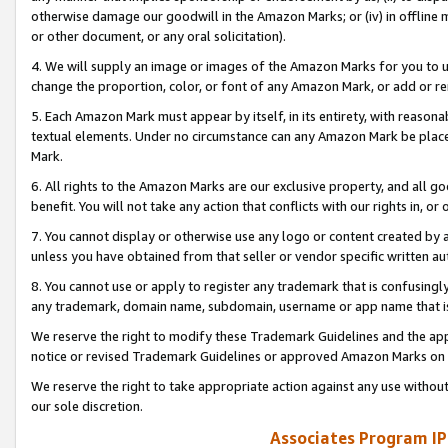
otherwise damage our goodwill in the Amazon Marks; or (iv) in offline ma
or other document, or any oral solicitation).
4. We will supply an image or images of the Amazon Marks for you to 
change the proportion, color, or font of any Amazon Mark, or add or
5. Each Amazon Mark must appear by itself, in its entirety, with reason
textual elements. Under no circumstance can any Amazon Mark be placed
Mark.
6. All rights to the Amazon Marks are our exclusive property, and all 
benefit. You will not take any action that conflicts with our rights in, 
7. You cannot display or otherwise use any logo or content created by a
unless you have obtained from that seller or vendor specific written au
8. You cannot use or apply to register any trademark that is confusingly
any trademark, domain name, subdomain, username or app name that is 
We reserve the right to modify these Trademark Guidelines and the app
notice or revised Trademark Guidelines or approved Amazon Marks on t
We reserve the right to take appropriate action against any use without
our sole discretion.
Associates Program IP