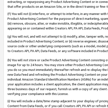
extracting, or repurposing any Product Advertising Content or in connec
that offer products on an Amazon Site, or in the direct training or fin
(f) You will not (i) interfere, or attempt to interfere, in any manner wit
Product Advertising Content for the purpose of direct marketing, spammi
(iii) remove, obscure, alter, or make invisible, illegible, or indecipherab
appearing on or contained within Creators API, PA API, Data Feeds, Prod
(g) You will not, and will not attempt to (i) modify, alter, tamper with,
included in Product Advertising Content; or (ii) reverse engineer, disa
source code or other underlying components (such as a model, model pa
to Creators API, PA API, Data Feeds, or any software included in Produc
(h) You will not store or cache Product Advertising Content consisting 
image for up to 24 hours. You may store other Product Advertising Cont
you do so you must immediately thereafter refresh and re-display the P
new Data Feed and refreshing the Product Advertising Content on your 
individual Amazon Standard Identification Numbers (ASINs) for an indefi
your application includes a client application, the client application m
three business days of our request, furnish us with a copy of any clien
verifying your compliance with this License.
(i) You will include a date/time stamp adjacent to your display of prici
Content from Data Feeds, or if you call Creators API, PA API or refresh