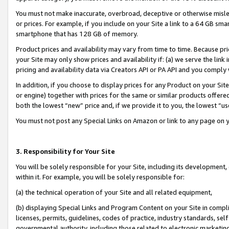
You must not make inaccurate, overbroad, deceptive or otherwise misle
or prices. For example, if you include on your Site a link to a 64 GB sm
smartphone that has 128 GB of memory.
Product prices and availability may vary from time to time. Because pri
your Site may only show prices and availability if: (a) we serve the link 
pricing and availability data via Creators API or PA API and you comply
In addition, if you choose to display prices for any Product on your Si
or engine) together with prices for the same or similar products offer
both the lowest “new” price and, if we provide it to you, the lowest “u
You must not post any Special Links on Amazon or link to any page on 
3. Responsibility for Your Site
You will be solely responsible for your Site, including its development
within it. For example, you will be solely responsible for:
(a) the technical operation of your Site and all related equipment,
(b) displaying Special Links and Program Content on your Site in compl
licenses, permits, guidelines, codes of practice, industry standards, se
governmental authority, including those related to electronic marketin