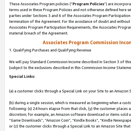
These Associates Program policies (“
Program Policies
”) are incorpor
terms used in these Program Policies and not otherwise defined here wil
parties under Sections 3 and 6 of the Associates Program Participation
termination of the Agreement. For the avoidance of doubt and without l
Associates Program Participation Requirements, the Associates Program
material breach of the Agreement.
Associates Program Commission Inco
1. Qualifying Purchases and Qualifying Revenue
We will pay Standard Commission Income described in Section 3 of thi
(subject to the exclusions described in this Commission Income Stateme
Special Links:
(a) a customer clicks through a Special Link on your Site to an Amazon S
(b) during a single session, which is measured as beginning when a custo
following: (x) 24 hours elapse from that click, (y) the customer places 
discretion; for example, an Amazon software download or items sold 
“Game Downloads”, “Amazon Coin”, “Kindle Books”, “Kindle Newspapers”
or (z) the customer clicks through a Special Link to an Amazon Site that