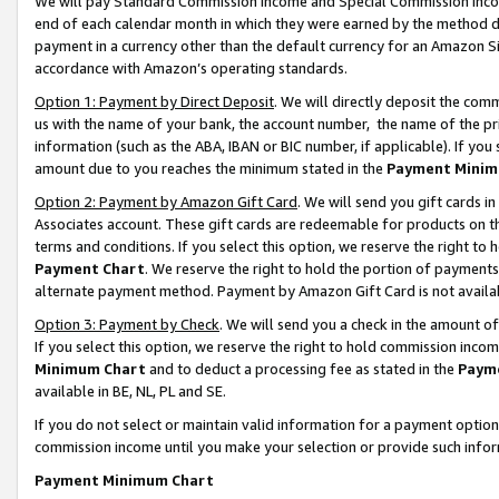
We will pay Standard Commission Income and Special Commission Incom
end of each calendar month in which they were earned by the method de
payment in a currency other than the default currency for an Amazon Sit
accordance with Amazon’s operating standards.
Option 1: Payment by Direct Deposit
. We will directly deposit the co
us with the name of your bank, the account number, the name of the pr
information (such as the ABA, IBAN or BIC number, if applicable). If you 
amount due to you reaches the minimum stated in the
Payment Minim
Option 2: Payment by Amazon Gift Card
. We will send you gift cards 
Associates account. These gift cards are redeemable for products on t
terms and conditions. If you select this option, we reserve the right t
Payment Chart
. We reserve the right to hold the portion of payment
alternate payment method. Payment by Amazon Gift Card is not available
Option 3: Payment by Check
. We will send you a check in the amount o
If you select this option, we reserve the right to hold commission inco
Minimum Chart
and to deduct a processing fee as stated in the
Paym
available in BE, NL, PL and SE.
If you do not select or maintain valid information for a payment opti
commission income until you make your selection or provide such info
Payment Minimum Chart