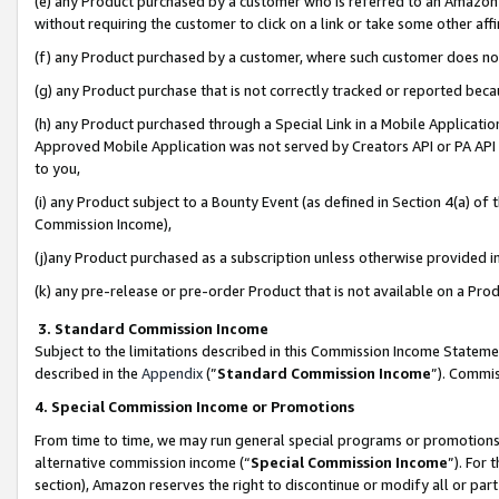
(e) any Product purchased by a customer who is referred to an Amazon Si
without requiring the customer to click on a link or take some other affi
(f) any Product purchased by a customer, where such customer does no
(g) any Product purchase that is not correctly tracked or reported bec
(h) any Product purchased through a Special Link in a Mobile Applicatio
Approved Mobile Application was not served by Creators API or PA API (
to you,
(i) any Product subject to a Bounty Event (as defined in Section 4(a) o
Commission Income),
(j)any Product purchased as a subscription unless otherwise provided 
(k) any pre-release or pre-order Product that is not available on a Prod
3. Standard Commission Income
Subject to the limitations described in this Commission Income Statem
described in the
Appendix
(”
Standard Commission Income
”). Commis
4. Special Commission Income or Promotions
From time to time, we may run general special programs or promotions 
alternative commission income (“
Special Commission Income
”). For
section), Amazon reserves the right to discontinue or modify all or par