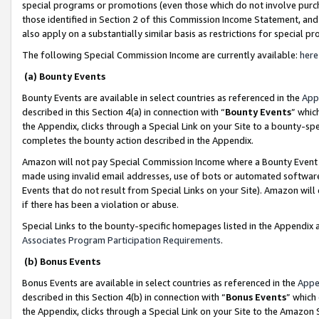
special programs or promotions (even those which do not involve purcha
those identified in Section 2 of this Commission Income Statement, an
also apply on a substantially similar basis as restrictions for special 
The following Special Commission Income are currently available:
here
(a) Bounty Events
Bounty Events are available in select countries as referenced in the
App
described in this Section 4(a) in connection with “
Bounty Events
” whic
the Appendix, clicks through a Special Link on your Site to a bounty-s
completes the bounty action described in the Appendix.
Amazon will not pay Special Commission Income where a Bounty Event ha
made using invalid email addresses, use of bots or automated software
Events that do not result from Special Links on your Site). Amazon will 
if there has been a violation or abuse.
Special Links to the bounty-specific homepages listed in the Appendix 
Associates Program Participation Requirements
.
(b) Bonus Events
Bonus Events are available in select countries as referenced in the
Appe
described in this Section 4(b) in connection with “
Bonus Events
” which
the Appendix, clicks through a Special Link on your Site to the Amazon 