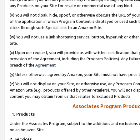
any Products on your Site for resale or commercial use of any kind.
(v) You will not cloak, hide, spoof, or otherwise obscure the URL of your
of the application in which Program Content is displayed or used such 
clicks through such Special Link to an Amazon Site.
(w) You will not use a link shortening service, button, hyperlink or oth
Site.
(x) Upon our request, you will provide us with written certification tha
provision of the Agreement, including the Program Policies). Any failure
breach of the
Agreement
.
(y) Unless otherwise agreed by Amazon, your Site must not have price tr
(z) You will not display on your Site, or otherwise use, any Program Con
Amazon Site (e.g., products offered by other retailers). You will not di
content you may obtain from us that relates to Excluded Products.
Associates Program Produc
1. Products
Under the Associates Program, subject to the additions and exclusions d
on an Amazon Site.
2. Services