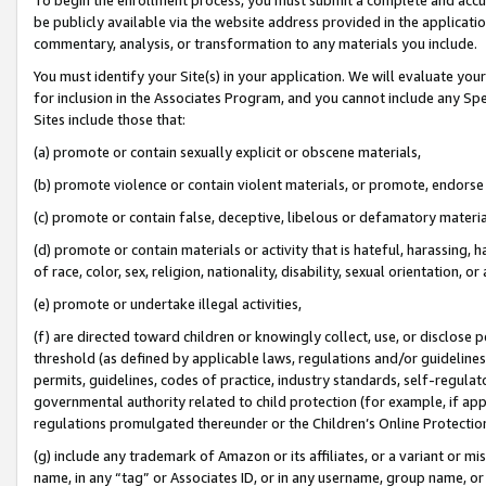
be publicly available via the website address provided in the application
commentary, analysis, or transformation to any materials you include.
You must identify your Site(s) in your application. We will evaluate your 
for inclusion in the Associates Program, and you cannot include any Speci
Sites include those that:
(a) promote or contain sexually explicit or obscene materials,
(b) promote violence or contain violent materials, or promote, endorse 
(c) promote or contain false, deceptive, libelous or defamatory materi
(d) promote or contain materials or activity that is hateful, harassing, h
of race, color, sex, religion, nationality, disability, sexual orientation, or
(e) promote or undertake illegal activities,
(f) are directed toward children or knowingly collect, use, or disclose
threshold (as defined by applicable laws, regulations and/or guidelines);
permits, guidelines, codes of practice, industry standards, self-regulat
governmental authority related to child protection (for example, if app
regulations promulgated thereunder or the Children’s Online Protection
(g) include any trademark of Amazon or its affiliates, or a variant or 
name, in any “tag” or Associates ID, or in any username, group name, or 