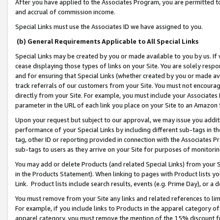
After you have applied to the Associates Program, you are permitted to 
and accrual of commission income.
Special Links must use the Associates ID we have assigned to you.
(b) General Requirements Applicable to All Special Links
Special Links may be created by you or made available to you by us. If 
cease displaying those types of links on your Site. You are solely respo
and for ensuring that Special Links (whether created by you or made av
track referrals of our customers from your Site. You must not encoura
directly from your Site. For example, you must include your Associates
parameter in the URL of each link you place on your Site to an Amazon 
Upon your request but subject to our approval, we may issue you addit
performance of your Special Links by including different sub-tags in t
tag, other ID or reporting provided in connection with the Associates Pr
sub-tags to users as they arrive on your Site for purposes of monitorin
You may add or delete Products (and related Special Links) from your Si
in the Products Statement). When linking to pages with Product lists you
Link. Product lists include search results, events (e.g. Prime Day), or 
You must remove from your Site any links and related references to li
For example, if you include links to Products in the apparel category 
apparel category, you must remove the mention of the 15% discount f