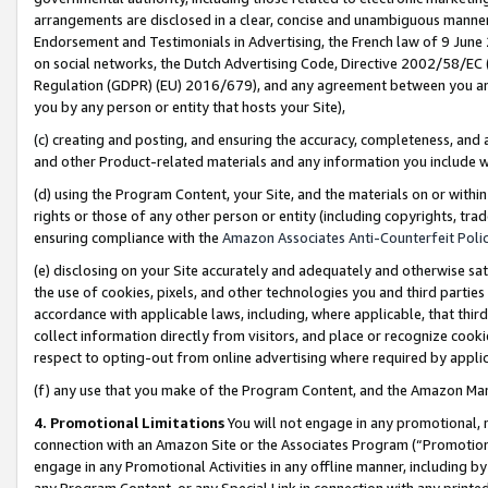
arrangements are disclosed in a clear, concise and unambiguous manner 
Endorsement and Testimonials in Advertising, the French law of 9 June
on social networks, the Dutch Advertising Code, Directive 2002/58/EC 
Regulation (GDPR) (EU) 2016/679), and any agreement between you and 
you by any person or entity that hosts your Site),
(c) creating and posting, and ensuring the accuracy, completeness, and 
and other Product-related materials and any information you include wit
(d) using the Program Content, your Site, and the materials on or within
rights or those of any other person or entity (including copyrights, trad
ensuring compliance with the
Amazon Associates Anti-Counterfeit Polic
(e) disclosing on your Site accurately and adequately and otherwise sat
the use of cookies, pixels, and other technologies you and third parties
accordance with applicable laws, including, where applicable, that thir
collect information directly from visitors, and place or recognize cooki
respect to opting-out from online advertising where required by appli
(f) any use that you make of the Program Content, and the Amazon Mar
4. Promotional Limitations
You will not engage in any promotional, ma
connection with an Amazon Site or the Associates Program (“Promotional
engage in any Promotional Activities in any offline manner, including by
any Program Content, or any Special Link in connection with any printed 