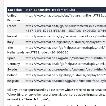
Location
Non-Exhaustive Trademark List
United
https://www.amazon.co.uk/gp/feature.html?ie=UTF8&
Kingdom
France
https://www.amazon.fr/gp/help/customer/display.ht
4317-89F6-E78834F9BA58__SECTION_64DE0ED1D74
Ireland
https://www.amazon.ie/gp/help/customer/display.ht
Italy
https://www.amazon.it/gp/help/customer/display.html
The
https://www.amazon.nl/gp/help/customer/display.html/
Netherlands
ie=UTF8&nodeId=201909280
Spain
https://www.amazon.es/gp/help/customer/display.htm
Germany
https://www.amazon.de/gp/help/customer/display.htm
Sweden
https://www.amazon.se/gp/help/customer/display.htm
Poland
https://www.amazon.pl/gp/help/customer/display.htm
Belgium
https://www.amazon.com.be/gp/help/customer/displa
(d) any Product purchased by a customer who is referred to an Amazon S
Yahoo, Bing, or any other search portal, sponsored advertising service, o
network) (a “
Search Engine
”),