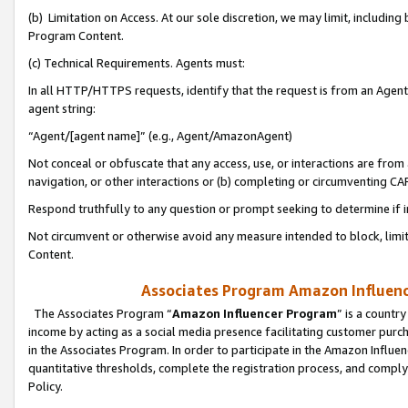
(b) Limitation on Access. At our sole discretion, we may limit, includin
Program Content.
(c) Technical Requirements. Agents must:
In all HTTP/HTTPS requests, identify that the request is from an Agent 
agent string:
“Agent/[agent name]” (e.g., Agent/AmazonAgent)
Not conceal or obfuscate that any access, use, or interactions are fro
navigation, or other interactions or (b) completing or circumventing 
Respond truthfully to any question or prompt seeking to determine if 
Not circumvent or otherwise avoid any measure intended to block, limit
Content.
Associates Program Amazon Influence
The Associates Program “
Amazon Influencer Program
” is a countr
income by acting as a social media presence facilitating customer purc
in the Associates Program. In order to participate in the Amazon Influen
quantitative thresholds, complete the registration process, and comply
Policy.