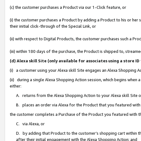
(c) the customer purchases a Product via our 1-Click feature, or
(i) the customer purchases a Product by adding a Product to his or her
their initial click-through of the Special Link, or
(ii) with respect to Digital Products, the customer purchases such a P
(iii) within 180 days of the purchase, the Product is shipped to, stre
(d) Alexa skill Site (only available for associates using a stor
(i) a customer using your Alexa skill Site engages an Alexa Shopping A
(ii) during a single Alexa Shopping Action session, which begins when
either:
A. returns from the Alexa Shopping Action to your Alexa skill Site 
B. places an order via Alexa for the Product that you featured with
the customer completes a Purchase of the Product you featured with t
C. via Alexa, or
D. by adding that Product to the customer’s shopping cart within th
after their initial engagement with the Alexa Shopping Action; and