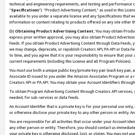
technical and engineering requirements, and testing and performance cri
“
Specifications
”). “Product Advertising Content,” as used in this Lic
available to you under a separate license and any Specifications that we
information or content relating to products offered on any site other 
(b)
Obtaining Product Advertising Content.
You may obtain Product
express prior written approval, you may also obtain Product Advertisi
Feeds. If you obtain Product Advertising Content through Data Feeds, yo
we may change, deprecate, or republish Creators API, PA API or Data Fee
to time, and you agree that it is your responsibility to ensure that your
current requirements (including this License and all Program Policies).
You must use both a unique public key/private key pair (each key pair, a
Associate ID issued to you under the Amazon Associates Program or a r
Creators API or PA API. You may obtain your Account Identifiers through
To obtain Program Advertising Content through Creators API services, y
needed, for sub-services or data feeds.
An Account Identifier that is a private key is for your personal use only,
or otherwise disclose your private key to any other person or entity. An A
You are responsible for all activities that occur under your Account Ide
any other person or entity. Therefore, you should contact us immediate
your private key is otherwise disclosed, lost, or stolen. You may not u