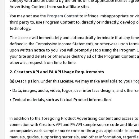
comply with and be bound by the terms of the applicable license agreem
Advertising Content from such affiliate sites.
You may not use the
Program Content
to infringe, misappropriate or vio
third party to, use Program Content to, directly or indirectly, develo
technology.
The License will immediately and automatically terminate if at any ti
defined in the Commission Income Statement), or otherwise upon termina
upon written notice to you. You will promptly stop using the Program 
your Site and delete or otherwise destroy all of the Program Content 
otherwise request from time to time.
2
.
Creators API and PA API Usage Requirements
(a)
Description
. Under this License, we may make available to you Pr
• Data, images, audio, video, logos, user interface designs, and other c
• Textual materials, such as textual Product information.
In addition to the foregoing Product Advertising Content and access to
connection with Creators API and PA API sample source code and librarie
accompanies each sample source code or library, as applicable. In conne
manuals, guides, supporting materials, and other information, regardless