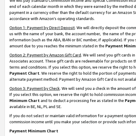
We will pay Standard Commission Income and Special Commission Incom
end of each calendar month in which they were earned by the method de
payment in a currency other than the default currency for an Amazon Sit
accordance with Amazon’s operating standards.
Option 1: Payment by Direct Deposit
. We will directly deposit the co
us with the name of your bank, the account number, the name of the pr
information (such as the ABA, IBAN or BIC number, if applicable). If you 
amount due to you reaches the minimum stated in the
Payment Minim
Option 2: Payment by Amazon Gift Card
. We will send you gift cards 
Associates account. These gift cards are redeemable for products on t
terms and conditions. If you select this option, we reserve the right t
Payment Chart
. We reserve the right to hold the portion of payment
alternate payment method. Payment by Amazon Gift Card is not available
Option 3: Payment by Check
. We will send you a check in the amount o
If you select this option, we reserve the right to hold commission inco
Minimum Chart
and to deduct a processing fee as stated in the
Paym
available in BE, NL, PL and SE.
If you do not select or maintain valid information for a payment opti
commission income until you make your selection or provide such info
Payment Minimum Chart