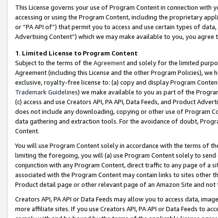
This License governs your use of Program Content in connection with yo
accessing or using the Program Content, including the proprietary appli
or “PA API of”) that permit you to access and use certain types of data
Advertising Content”) which we may make available to you, you agree t
1
.
Limited License to Program Content
Subject to the terms of the
Agreement
and solely for the limited purpo
Agreement (including this License and the other Program Policies), we 
exclusive, royalty-free license to: (a) copy and display Program Conten
Trademark Guidelines
) we make available to you as part of the Progra
(c) access and use Creators API, PA API, Data Feeds, and Product Adverti
does not include any downloading, copying or other use of Program Conte
data gathering and extraction tools. For the avoidance of doubt, Progr
Content.
You will use Program Content solely in accordance with the terms of t
limiting the foregoing, you will (a) use Program Content solely to send
conjunction with any Program Content, direct traffic to any page of a si
associated with the Program Content may contain links to sites other t
Product detail page or other relevant page of an Amazon Site and not 
Creators API, PA API or Data Feeds may allow you to access data, image
more affiliate sites. If you use Creators API, PA API or Data Feeds to ac