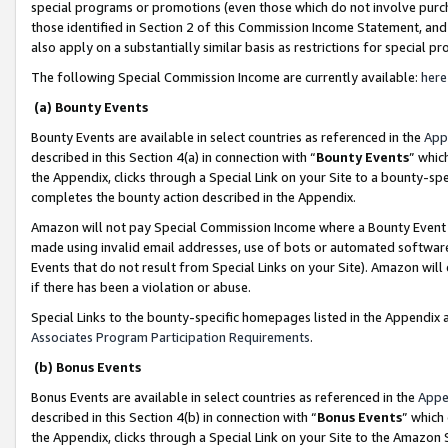
special programs or promotions (even those which do not involve purcha
those identified in Section 2 of this Commission Income Statement, an
also apply on a substantially similar basis as restrictions for special 
The following Special Commission Income are currently available:
here
(a) Bounty Events
Bounty Events are available in select countries as referenced in the
App
described in this Section 4(a) in connection with “
Bounty Events
” whic
the Appendix, clicks through a Special Link on your Site to a bounty-s
completes the bounty action described in the Appendix.
Amazon will not pay Special Commission Income where a Bounty Event ha
made using invalid email addresses, use of bots or automated software
Events that do not result from Special Links on your Site). Amazon will 
if there has been a violation or abuse.
Special Links to the bounty-specific homepages listed in the Appendix 
Associates Program Participation Requirements
.
(b) Bonus Events
Bonus Events are available in select countries as referenced in the
Appe
described in this Section 4(b) in connection with “
Bonus Events
” which
the Appendix, clicks through a Special Link on your Site to the Amazon 