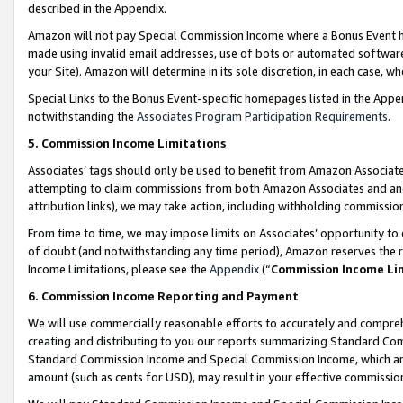
described in the Appendix.
Amazon will not pay Special Commission Income where a Bonus Event has
made using invalid email addresses, use of bots or automated software,
your Site). Amazon will determine in its sole discretion, in each case, w
Special Links to the Bonus Event-specific homepages listed in the Appe
notwithstanding the
Associates Program Participation Requirements
.
5. Commission Income Limitations
Associates’ tags should only be used to benefit from Amazon Associates
attempting to claim commissions from both Amazon Associates and ano
attribution links), we may take action, including withholding commissio
From time to time, we may impose limits on Associates’ opportunity t
of doubt (and notwithstanding any time period), Amazon reserves the ri
Income Limitations, please see the
Appendix
(“
Commission Income Li
6. Commission Income Reporting and Payment
We will use commercially reasonable efforts to accurately and comprehe
creating and distributing to you our reports summarizing Standard C
Standard Commission Income and Special Commission Income, which are 
amount (such as cents for USD), may result in your effective commission 