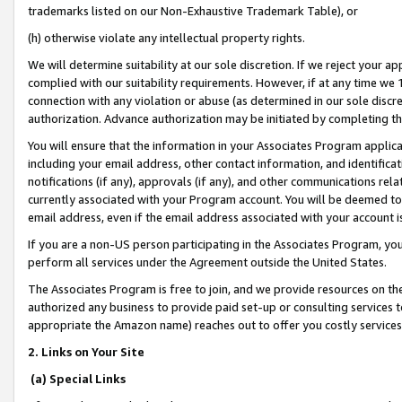
trademarks listed on our Non-Exhaustive Trademark Table), or
(h) otherwise violate any intellectual property rights.
We will determine suitability at our sole discretion. If we reject your 
complied with our suitability requirements. However, if at any time we 1
connection with any violation or abuse (as determined in our sole disc
authorization. Advance authorization may be initiated by completing t
You will ensure that the information in your Associates Program applic
including your email address, other contact information, and identifica
notifications (if any), approvals (if any), and other communications re
currently associated with your Program account. You will be deemed to 
email address, even if the email address associated with your account i
If you are a non-US person participating in the Associates Program, you
perform all services under the Agreement outside the United States.
The Associates Program is free to join, and we provide resources on th
authorized any business to provide paid set-up or consulting services t
appropriate the Amazon name) reaches out to offer you costly services
2. Links on Your Site
(a) Special Links