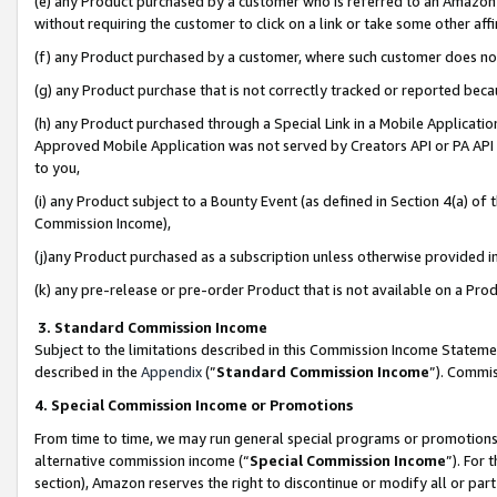
(e) any Product purchased by a customer who is referred to an Amazon Si
without requiring the customer to click on a link or take some other affi
(f) any Product purchased by a customer, where such customer does no
(g) any Product purchase that is not correctly tracked or reported bec
(h) any Product purchased through a Special Link in a Mobile Applicatio
Approved Mobile Application was not served by Creators API or PA API (
to you,
(i) any Product subject to a Bounty Event (as defined in Section 4(a) o
Commission Income),
(j)any Product purchased as a subscription unless otherwise provided 
(k) any pre-release or pre-order Product that is not available on a Prod
3. Standard Commission Income
Subject to the limitations described in this Commission Income Statem
described in the
Appendix
(”
Standard Commission Income
”). Commis
4. Special Commission Income or Promotions
From time to time, we may run general special programs or promotions 
alternative commission income (“
Special Commission Income
”). For
section), Amazon reserves the right to discontinue or modify all or par