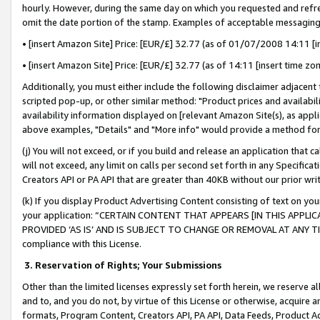
hourly. However, during the same day on which you requested and refre
omit the date portion of the stamp. Examples of acceptable messaging
• [insert Amazon Site] Price: [EUR/£] 32.77 (as of 01/07/2008 14:11 [in
• [insert Amazon Site] Price: [EUR/£] 32.77 (as of 14:11 [insert time zo
Additionally, you must either include the following disclaimer adjacent t
scripted pop-up, or other similar method: "Product prices and availabil
availability information displayed on [relevant Amazon Site(s), as appli
above examples, "Details" and "More info" would provide a method for 
(j) You will not exceed, or if you build and release an application that c
will not exceed, any limit on calls per second set forth in any Specifica
Creators API or PA API that are greater than 40KB without our prior wr
(k) If you display Product Advertising Content consisting of text on your
your application: “CERTAIN CONTENT THAT APPEARS [IN THIS APPLIC
PROVIDED ‘AS IS’ AND IS SUBJECT TO CHANGE OR REMOVAL AT ANY TIME.”
compliance with this License.
3.
Reservation of Rights; Your Submissions
Other than the limited licenses expressly set forth herein, we reserve all 
and to, and you do not, by virtue of this License or otherwise, acquire an
formats, Program Content, Creators API, PA API, Data Feeds, Product 