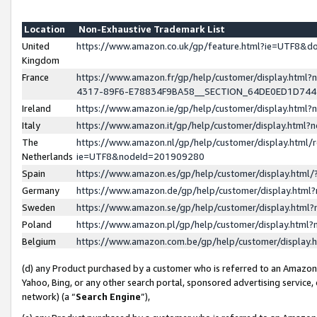
Location
Non-Exhaustive Trademark List
United
https://www.amazon.co.uk/gp/feature.html?ie=UTF8&
Kingdom
France
https://www.amazon.fr/gp/help/customer/display.ht
4317-89F6-E78834F9BA58__SECTION_64DE0ED1D74
Ireland
https://www.amazon.ie/gp/help/customer/display.ht
Italy
https://www.amazon.it/gp/help/customer/display.html
The
https://www.amazon.nl/gp/help/customer/display.html/
Netherlands
ie=UTF8&nodeId=201909280
Spain
https://www.amazon.es/gp/help/customer/display.htm
Germany
https://www.amazon.de/gp/help/customer/display.htm
Sweden
https://www.amazon.se/gp/help/customer/display.htm
Poland
https://www.amazon.pl/gp/help/customer/display.htm
Belgium
https://www.amazon.com.be/gp/help/customer/displa
(d) any Product purchased by a customer who is referred to an Amazon S
Yahoo, Bing, or any other search portal, sponsored advertising service, o
network) (a “
Search Engine
”),