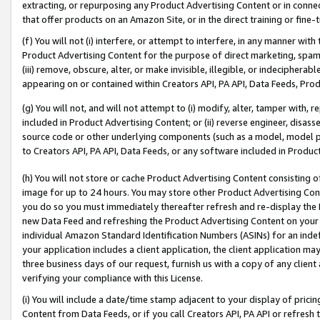
extracting, or repurposing any Product Advertising Content or in connec
that offer products on an Amazon Site, or in the direct training or fin
(f) You will not (i) interfere, or attempt to interfere, in any manner wit
Product Advertising Content for the purpose of direct marketing, spammi
(iii) remove, obscure, alter, or make invisible, illegible, or indecipherab
appearing on or contained within Creators API, PA API, Data Feeds, Prod
(g) You will not, and will not attempt to (i) modify, alter, tamper with,
included in Product Advertising Content; or (ii) reverse engineer, disa
source code or other underlying components (such as a model, model pa
to Creators API, PA API, Data Feeds, or any software included in Produc
(h) You will not store or cache Product Advertising Content consisting 
image for up to 24 hours. You may store other Product Advertising Cont
you do so you must immediately thereafter refresh and re-display the P
new Data Feed and refreshing the Product Advertising Content on your 
individual Amazon Standard Identification Numbers (ASINs) for an indefi
your application includes a client application, the client application m
three business days of our request, furnish us with a copy of any clien
verifying your compliance with this License.
(i) You will include a date/time stamp adjacent to your display of prici
Content from Data Feeds, or if you call Creators API, PA API or refresh