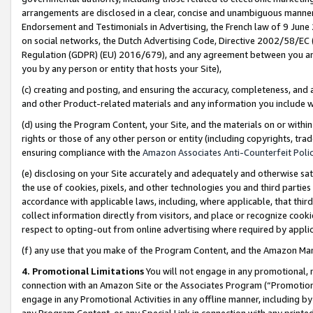
arrangements are disclosed in a clear, concise and unambiguous manner 
Endorsement and Testimonials in Advertising, the French law of 9 June
on social networks, the Dutch Advertising Code, Directive 2002/58/EC 
Regulation (GDPR) (EU) 2016/679), and any agreement between you and 
you by any person or entity that hosts your Site),
(c) creating and posting, and ensuring the accuracy, completeness, and 
and other Product-related materials and any information you include wit
(d) using the Program Content, your Site, and the materials on or within
rights or those of any other person or entity (including copyrights, trad
ensuring compliance with the
Amazon Associates Anti-Counterfeit Polic
(e) disclosing on your Site accurately and adequately and otherwise sat
the use of cookies, pixels, and other technologies you and third parties
accordance with applicable laws, including, where applicable, that thir
collect information directly from visitors, and place or recognize cooki
respect to opting-out from online advertising where required by appli
(f) any use that you make of the Program Content, and the Amazon Mar
4. Promotional Limitations
You will not engage in any promotional, ma
connection with an Amazon Site or the Associates Program (“Promotional
engage in any Promotional Activities in any offline manner, including by
any Program Content, or any Special Link in connection with any printed 