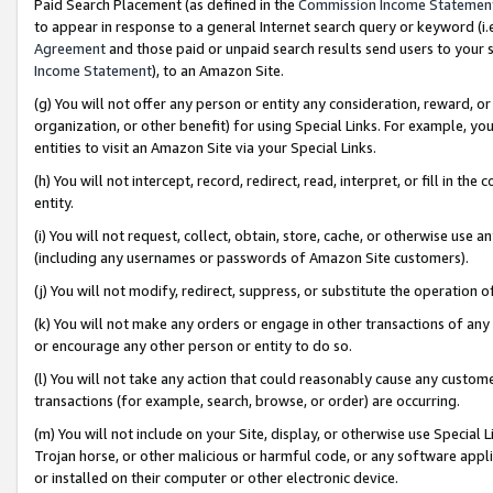
Paid Search Placement (as defined in the
Commission Income Statemen
to appear in response to a general Internet search query or keyword (i.e.
Agreement
and those paid or unpaid search results send users to your sit
Income Statement
), to an Amazon Site.
(g) You will not offer any person or entity any consideration, reward, or
organization, or other benefit) for using Special Links. For example, 
entities to visit an Amazon Site via your Special Links.
(h) You will not intercept, record, redirect, read, interpret, or fill in 
entity.
(i) You will not request, collect, obtain, store, cache, or otherwise us
(including any usernames or passwords of Amazon Site customers).
(j) You will not modify, redirect, suppress, or substitute the operation 
(k) You will not make any orders or engage in other transactions of any 
or encourage any other person or entity to do so.
(l) You will not take any action that could reasonably cause any custome
transactions (for example, search, browse, or order) are occurring.
(m) You will not include on your Site, display, or otherwise use Specia
Trojan horse, or other malicious or harmful code, or any software app
or installed on their computer or other electronic device.