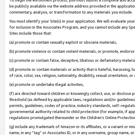
be publicly available via the website address provided in the application
commentary, analysis, or transformation to any materials you include.
You must identify your Site(s) in your application. We will evaluate your 
for inclusion in the Associates Program, and you cannot include any Speci
Sites include those that:
(a) promote or contain sexually explicit or obscene materials,
(b) promote violence or contain violent materials, or promote, endorse 
(c) promote or contain false, deceptive, libelous or defamatory materi
(d) promote or contain materials or activity that is hateful, harassing, h
of race, color, sex, religion, nationality, disability, sexual orientation, or
(e) promote or undertake illegal activities,
(f) are directed toward children or knowingly collect, use, or disclose
threshold (as defined by applicable laws, regulations and/or guidelines);
permits, guidelines, codes of practice, industry standards, self-regulat
governmental authority related to child protection (for example, if app
regulations promulgated thereunder or the Children’s Online Protection
(g) include any trademark of Amazon or its affiliates, or a variant or 
name, in any “tag” or Associates ID, or in any username, group name, or 