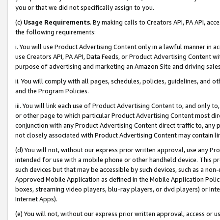
you or that we did not specifically assign to you.
(c)
Usage Requirements
. By making calls to Creators API, PA API, ac
the following requirements:
i. You will use Product Advertising Content only in a lawful manner in a
use Creators API, PA API, Data Feeds, or Product Advertising Content wit
purpose of advertising and marketing an Amazon Site and driving sales
ii. You will comply with all pages, schedules, policies, guidelines, and o
and the Program Policies.
iii. You will link each use of Product Advertising Content to, and only 
or other page to which particular Product Advertising Content most direc
conjunction with any Product Advertising Content direct traffic to, any 
not closely associated with Product Advertising Content may contain lin
(d) You will not, without our express prior written approval, use any Pr
intended for use with a mobile phone or other handheld device. This proh
such devices but that may be accessible by such devices, such as a non-
Approved Mobile Application as defined in the Mobile Application Policy; 
boxes, streaming video players, blu-ray players, or dvd players) or Inte
Internet Apps).
(e) You will not, without our express prior written approval, access or 