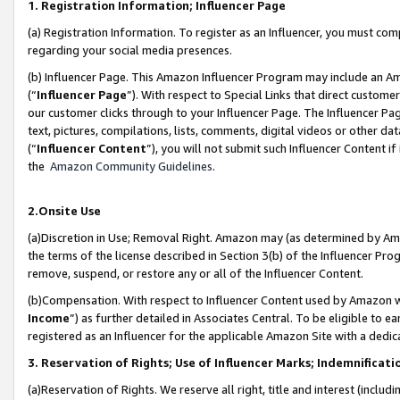
1. Registration Information; Influencer Page
(a) Registration Information. To register as an Influencer, you must co
regarding your social media presences.
(b) Influencer Page. This Amazon Influencer Program may include an A
(“
Influencer Page
”). With respect to Special Links that direct custom
our customer clicks through to your Influencer Page. The Influencer Pag
text, pictures, compilations, lists, comments, digital videos or other
(“
Influencer Content
”), you will not submit such Influencer Content if
the
Amazon Community Guidelines
.
2.Onsite Use
(a)Discretion in Use; Removal Right. Amazon may (as determined by Amazo
the terms of the license described in Section 3(b) of the Influencer Prog
remove, suspend, or restore any or all of the Influencer Content.
(b)Compensation. With respect to Influencer Content used by Amazon wi
Income
”) as further detailed in Associates Central. To be eligible t
registered as an Influencer for the applicable Amazon Site with a dedic
3. Reservation of Rights; Use of Influencer Marks; Indemnificati
(a)Reservation of Rights. We reserve all right, title and interest (includ