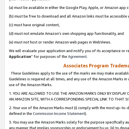
(a) must be available in either the Google Play, Apple, or Amazon app s
(b) must be free to download and all Amazon links must be accessible 
(c) must have original content,
(d) must not emulate Amazon’s own shopping app functionality, and
(e) must not host or render Amazon web pages in WebViews.
We will evaluate your application and notify you of its acceptance or re
Application
” for purposes of the
Agreement
.
Associates Program Trademar
These Guidelines apply to the use of the marks we may make available
Guidelines is required at all times, and any use of the Amazon Marks in 
use of the Amazon Marks.
1. YOU ARE ALLOWED TO USE THE AMAZON MARKS ONLY BY DISPLAY 
AN AMAZON SITE, WITH A CORRESPONDING SPECIAL LINK TO THAT SI
2. Your use of the Amazon Marks must (i) comply with the most up-to-da
defined in the
Commission Income Statement
).
3. You may use the Amazon Marks solely for the purpose specifically a
any manner that implies sponsorship or endorsement by us; (ii) to disparag