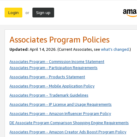
Login
Sign up
or
Associates Program Policies
Updated:
April 14, 2026. (Current Associates, see
what’s changed
.)
Associates Program - Commission Income Statement
Associates Program - Participation Requirements
Associates Program - Products Statement
Associates Program - Mobile Application Policy
Associates Program - Trademark Guidelines
Associates Program - IP License and Usage Requirements
Associates Program - Amazon Influencer Program Policy
DE Associate Program Comparison Shopping Engine Requirements
Associates Program - Amazon Creator Ads Boost Program Policy