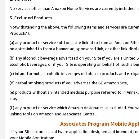
No services other than Amazon Home Services are currently included in 
3. Excluded Products
Notwithstanding the above, the following items and services are curre
Products"):
(a) any product or service sold on a site linked to from an Amazon Site
on a site linked to from a banner ad, sponsored link, or other link disp
(b) any alcoholic beverage advertised on your Site if you are a United 
alcoholic beverages, or if your Site is operating on behalf of, such a bu
(c) infant formula, alcoholic beverages or tobacco products and e-ciga
(d) herbal smoking products if you advertise the BE Amazon Site,
(e) products without an intended medical purpose referred to in Annex 
site,
(f) any product or service which Amazon designates as excluded. You will 
linking tools on Amazon and Associates Central.
Associates Program Mobile Appli
If your Site includes a software application designed and intended for
your Mobile Application: