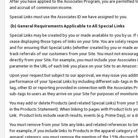
After you have applied to the Associates Program, you are permitted to 
and accrual of commission income.
Special Links must use the Associates ID we have assigned to you.
(b) General Requirements Applicable to All Special Links
Special Links may be created by you or made available to you by us. If 
cease displaying those types of links on your Site. You are solely respo
and for ensuring that Special Links (whether created by you or made av
track referrals of our customers from your Site. You must not encoura
directly from your Site. For example, you must include your Associates
parameter in the URL of each link you place on your Site to an Amazon 
Upon your request but subject to our approval, we may issue you addit
performance of your Special Links by including different sub-tags in t
tag, other ID or reporting provided in connection with the Associates Pr
sub-tags to users as they arrive on your Site for purposes of monitorin
You may add or delete Products (and related Special Links) from your Si
in the Products Statement). When linking to pages with Product lists you
Link. Product lists include search results, events (e.g. Prime Day), or 
You must remove from your Site any links and related references to li
For example, if you include links to Products in the apparel category 
apparel category, you must remove the mention of the 15% discount f