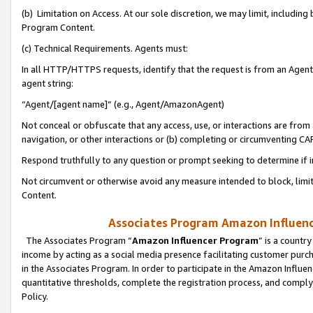
(b) Limitation on Access. At our sole discretion, we may limit, includin
Program Content.
(c) Technical Requirements. Agents must:
In all HTTP/HTTPS requests, identify that the request is from an Agent 
agent string:
“Agent/[agent name]” (e.g., Agent/AmazonAgent)
Not conceal or obfuscate that any access, use, or interactions are fro
navigation, or other interactions or (b) completing or circumventing 
Respond truthfully to any question or prompt seeking to determine if 
Not circumvent or otherwise avoid any measure intended to block, limit
Content.
Associates Program Amazon Influence
The Associates Program “
Amazon Influencer Program
” is a countr
income by acting as a social media presence facilitating customer purc
in the Associates Program. In order to participate in the Amazon Influen
quantitative thresholds, complete the registration process, and comply
Policy.