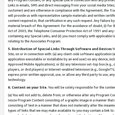
Links in emails, SMS and direct messaging from your social media Sites; 
customer) and are otherwise in compliance with the Agreement, the Tr
will provide us with representative sample materials and written certif
content required in, that certification in any such request. Any failure b
material breach of this Agreement. For the avoidance of doubt, (i) for
Act of 2003, the Telephone Consumer Protection Act of 1991 and any si
containing any Special Links, and (ii) you must comply with applicable
relating to the Associates Program.
5. Distribution of Special Links Through Software and Devices
Yo
Site, on or in connection with: (a) any client-side software application 
application executable or installable by an end user) on any device, in
Approved Mobile Applications); or (b) any television set-top box (e.g., 
players, or dvd players) or Internet-enabled television (e.g., GoogleTV, 
express prior written approval, use, or allow any third party to use, 
technology.
6. Content on your Site.
You will be solely responsible for the conten
(a) You will not add to, delete from, or otherwise alter any Program Co
resize Program Content consisting of a graphic image in a manner that
consisting of text in a manner that does not materially alter the meanin
types of links that we may make available to you may contain a link to 