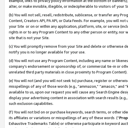
example, links to privacy policy information at the bottom of banners);
alter, or make invisible, illegible, or indecipherable to visitors of your 
(b) You will not sell, resell, redistribute, sublicense, or transfer any 
Content, Creators API, PA API, or Data Feeds. For example, you will not 
your Site or on or within any application, platform, site, or service (in
rights in or to any Program Content to any other person or entity, nor wi
site that is not your Site.
(c) You will promptly remove from your Site and delete or otherwise d
notify you is no longer available for your use.
(d) You will not use any Program Content, including any name or likene
company’s endorsement or sponsorship of, or commercial tie-in or other 
unrelated third party materials in close proximity to Program Content)
(e) You will not (and you will not seek to) purchase, register or otherw
misspellings of any of those words (e.g., “ammazon,” “amaozn,” and “kin
available to us, upon our request you will cause any Search Engine de
display your advertising content in association with search results (e.
such exclusion capabilities.
(f) You will not bid on or purchase keywords, search terms, or other id
its affiliates or variations or misspellings of any of these words (“
Prop
Exhaustive Trademarks Table) or otherwise participate in keyword aucti