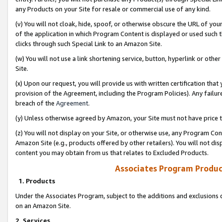
any Products on your Site for resale or commercial use of any kind.
(v) You will not cloak, hide, spoof, or otherwise obscure the URL of your
of the application in which Program Content is displayed or used such 
clicks through such Special Link to an Amazon Site.
(w) You will not use a link shortening service, button, hyperlink or oth
Site.
(x) Upon our request, you will provide us with written certification tha
provision of the Agreement, including the Program Policies). Any failure
breach of the
Agreement
.
(y) Unless otherwise agreed by Amazon, your Site must not have price tr
(z) You will not display on your Site, or otherwise use, any Program Con
Amazon Site (e.g., products offered by other retailers). You will not di
content you may obtain from us that relates to Excluded Products.
Associates Program Produc
1. Products
Under the Associates Program, subject to the additions and exclusions d
on an Amazon Site.
2. Services