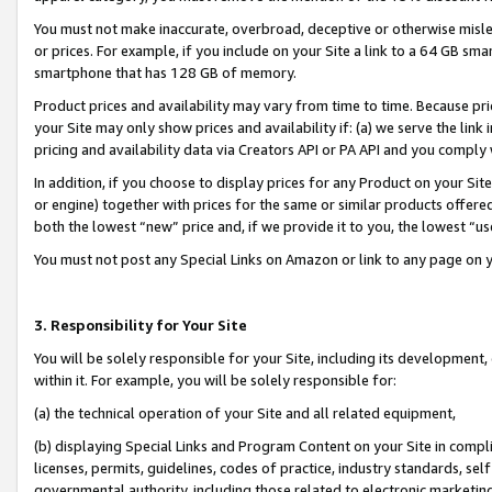
You must not make inaccurate, overbroad, deceptive or otherwise misle
or prices. For example, if you include on your Site a link to a 64 GB sm
smartphone that has 128 GB of memory.
Product prices and availability may vary from time to time. Because pri
your Site may only show prices and availability if: (a) we serve the link 
pricing and availability data via Creators API or PA API and you comply
In addition, if you choose to display prices for any Product on your Si
or engine) together with prices for the same or similar products offer
both the lowest “new” price and, if we provide it to you, the lowest “u
You must not post any Special Links on Amazon or link to any page on 
3. Responsibility for Your Site
You will be solely responsible for your Site, including its development
within it. For example, you will be solely responsible for:
(a) the technical operation of your Site and all related equipment,
(b) displaying Special Links and Program Content on your Site in compl
licenses, permits, guidelines, codes of practice, industry standards, se
governmental authority, including those related to electronic marketin