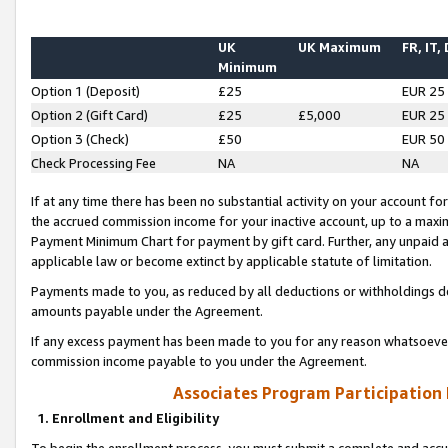
UK
UK Maximum
FR, IT,
Minimum
Option 1 (Deposit)
£25
EUR 25
Option 2 (Gift Card)
£25
£5,000
EUR 25
Option 3 (Check)
£50
EUR 50
Check Processing Fee
NA
NA
If at any time there has been no substantial activity on your account for 
the accrued commission income for your inactive account, up to a max
Payment Minimum Chart for payment by gift card. Further, any unpaid 
applicable law or become extinct by applicable statute of limitation.
Payments made to you, as reduced by all deductions or withholdings de
amounts payable under the Agreement.
If any excess payment has been made to you for any reason whatsoever,
commission income payable to you under the Agreement.
Associates Program Participation
1. Enrollment and Eligibility
To begin the enrollment process, you must submit a complete and accur