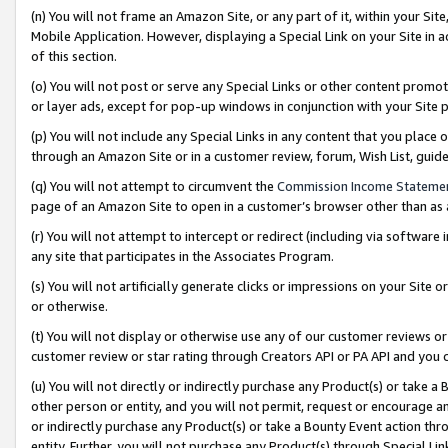
(n) You will not frame an Amazon Site, or any part of it, within your Sit
Mobile Application. However, displaying a Special Link on your Site in a
of this section.
(o) You will not post or serve any Special Links or other content prom
or layer ads, except for pop-up windows in conjunction with your Site 
(p) You will not include any Special Links in any content that you place
through an Amazon Site or in a customer review, forum, Wish List, gui
(q) You will not attempt to circumvent the
Commission Income Stateme
page of an Amazon Site to open in a customer’s browser other than as a 
(r) You will not attempt to intercept or redirect (including via softwar
any site that participates in the Associates Program.
(s) You will not artificially generate clicks or impressions on your Si
or otherwise.
(t) You will not display or otherwise use any of our customer reviews or 
customer review or star rating through Creators API or PA API and you 
(u) You will not directly or indirectly purchase any Product(s) or take a
other person or entity, and you will not permit, request or encourage an
or indirectly purchase any Product(s) or take a Bounty Event action thro
entity. Further, you will not purchase any Product(s) through Special Li