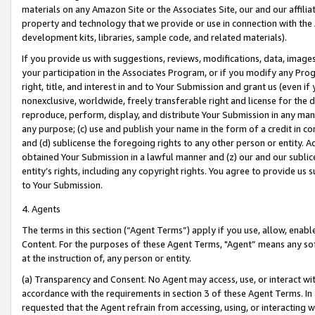
materials on any Amazon Site or the Associates Site, our and our affili
property and technology that we provide or use in connection with the
development kits, libraries, sample code, and related materials).
If you provide us with suggestions, reviews, modifications, data, image
your participation in the Associates Program, or if you modify any Prog
right, title, and interest in and to Your Submission and grant us (even 
nonexclusive, worldwide, freely transferable right and license for the du
reproduce, perform, display, and distribute Your Submission in any man
any purpose; (c) use and publish your name in the form of a credit in c
and (d) sublicense the foregoing rights to any other person or entity. A
obtained Your Submission in a lawful manner and (z) our and our sublice
entity’s rights, including any copyright rights. You agree to provide us
to Your Submission.
4. Agents
The terms in this section (“Agent Terms”) apply if you use, allow, enab
Content. For the purposes of these Agent Terms, "Agent” means any so
at the instruction of, any person or entity.
(a) Transparency and Consent. No Agent may access, use, or interact with 
accordance with the requirements in section 3 of these Agent Terms. In
requested that the Agent refrain from accessing, using, or interacting