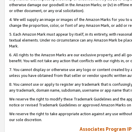
otherwise damage our goodwill in the Amazon Marks; or (iv) in offline ma
or other document, or any oral solicitation).
4. We will supply an image or images of the Amazon Marks for you to 
change the proportion, color, or font of any Amazon Mark, or add or
5. Each Amazon Mark must appear by itself, in its entirety, with reason
textual elements. Under no circumstance can any Amazon Mark be placed
Mark.
6. All rights to the Amazon Marks are our exclusive property, and all 
benefit. You will not take any action that conflicts with our rights in, 
7. You cannot display or otherwise use any logo or content created by a
unless you have obtained from that seller or vendor specific written au
8. You cannot use or apply to register any trademark that is confusingly
any trademark, domain name, subdomain, username or app name that is 
We reserve the right to modify these Trademark Guidelines and the app
notice or revised Trademark Guidelines or approved Amazon Marks on t
We reserve the right to take appropriate action against any use without
our sole discretion.
Associates Program IP