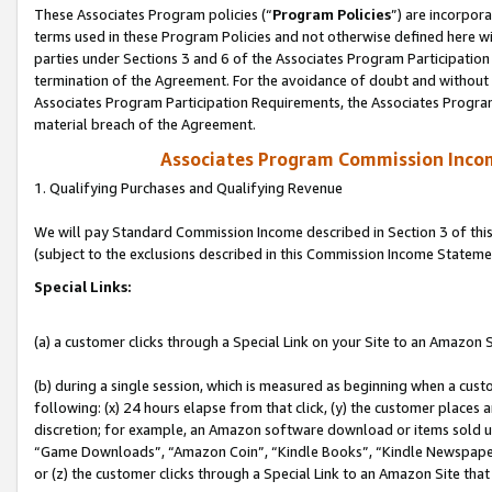
These Associates Program policies (“
Program Policies
”) are incorpor
terms used in these Program Policies and not otherwise defined here wil
parties under Sections 3 and 6 of the Associates Program Participation
termination of the Agreement. For the avoidance of doubt and without l
Associates Program Participation Requirements, the Associates Program
material breach of the Agreement.
Associates Program Commission Inco
1. Qualifying Purchases and Qualifying Revenue
We will pay Standard Commission Income described in Section 3 of thi
(subject to the exclusions described in this Commission Income Stateme
Special Links:
(a) a customer clicks through a Special Link on your Site to an Amazon S
(b) during a single session, which is measured as beginning when a custo
following: (x) 24 hours elapse from that click, (y) the customer places 
discretion; for example, an Amazon software download or items sold 
“Game Downloads”, “Amazon Coin”, “Kindle Books”, “Kindle Newspapers”
or (z) the customer clicks through a Special Link to an Amazon Site that