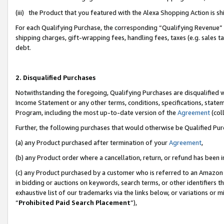
(iii) the Product that you featured with the Alexa Shopping Action is 
For each Qualifying Purchase, the corresponding “Qualifying Revenue” i
shipping charges, gift-wrapping fees, handling fees, taxes (e.g. sales ta
debt.
2. Disqualified Purchases
Notwithstanding the foregoing, Qualifying Purchases are disqualified w
Income Statement or any other terms, conditions, specifications, statem
Program, including the most up-to-date version of the
Agreement
(coll
Further, the following purchases that would otherwise be Qualified Pu
(a) any Product purchased after termination of your
Agreement
,
(b) any Product order where a cancellation, return, or refund has been i
(c) any Product purchased by a customer who is referred to an Amazon 
in bidding or auctions on keywords, search terms, or other identifiers 
exhaustive list of our trademarks via the links below, or variations or 
“
Prohibited Paid Search Placement
”),