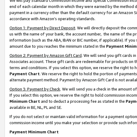
We will pay Standard Commission Income and Special Commission Incom
end of each calendar month in which they were earned by the method de
payment in a currency other than the default currency for an Amazon Sit
accordance with Amazon’s operating standards.
Option 1: Payment by Direct Deposit
. We will directly deposit the co
us with the name of your bank, the account number, the name of the pr
information (such as the ABA, IBAN or BIC number, if applicable). If you 
amount due to you reaches the minimum stated in the
Payment Minim
Option 2: Payment by Amazon Gift Card
. We will send you gift cards 
Associates account. These gift cards are redeemable for products on t
terms and conditions. If you select this option, we reserve the right t
Payment Chart
. We reserve the right to hold the portion of payment
alternate payment method. Payment by Amazon Gift Card is not available
Option 3: Payment by Check
. We will send you a check in the amount o
If you select this option, we reserve the right to hold commission inco
Minimum Chart
and to deduct a processing fee as stated in the
Paym
available in BE, NL, PL and SE.
If you do not select or maintain valid information for a payment opti
commission income until you make your selection or provide such info
Payment Minimum Chart