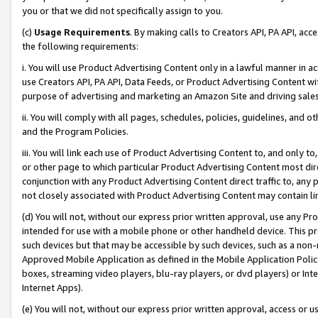
you or that we did not specifically assign to you.
(c)
Usage Requirements
. By making calls to Creators API, PA API, ac
the following requirements:
i. You will use Product Advertising Content only in a lawful manner in a
use Creators API, PA API, Data Feeds, or Product Advertising Content wit
purpose of advertising and marketing an Amazon Site and driving sales
ii. You will comply with all pages, schedules, policies, guidelines, and o
and the Program Policies.
iii. You will link each use of Product Advertising Content to, and only 
or other page to which particular Product Advertising Content most direc
conjunction with any Product Advertising Content direct traffic to, any 
not closely associated with Product Advertising Content may contain lin
(d) You will not, without our express prior written approval, use any Pr
intended for use with a mobile phone or other handheld device. This proh
such devices but that may be accessible by such devices, such as a non-
Approved Mobile Application as defined in the Mobile Application Policy; 
boxes, streaming video players, blu-ray players, or dvd players) or Inte
Internet Apps).
(e) You will not, without our express prior written approval, access or 