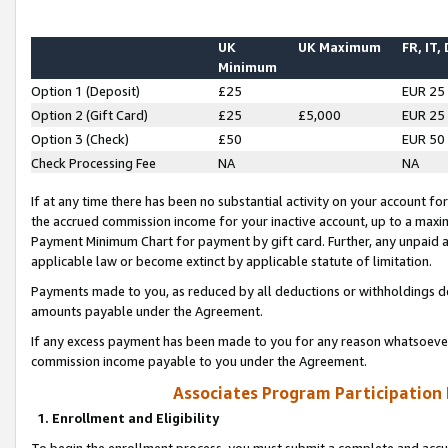
UK
UK Maximum
FR, IT,
Minimum
Option 1 (Deposit)
£25
EUR 25
Option 2 (Gift Card)
£25
£5,000
EUR 25
Option 3 (Check)
£50
EUR 50
Check Processing Fee
NA
NA
If at any time there has been no substantial activity on your account for 
the accrued commission income for your inactive account, up to a max
Payment Minimum Chart for payment by gift card. Further, any unpaid 
applicable law or become extinct by applicable statute of limitation.
Payments made to you, as reduced by all deductions or withholdings de
amounts payable under the Agreement.
If any excess payment has been made to you for any reason whatsoever,
commission income payable to you under the Agreement.
Associates Program Participation
1. Enrollment and Eligibility
To begin the enrollment process, you must submit a complete and accur