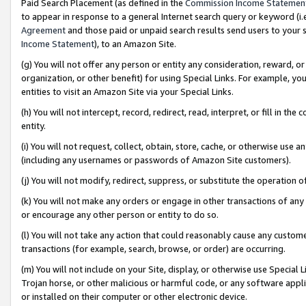
Paid Search Placement (as defined in the
Commission Income Statemen
to appear in response to a general Internet search query or keyword (i.e.
Agreement
and those paid or unpaid search results send users to your sit
Income Statement
), to an Amazon Site.
(g) You will not offer any person or entity any consideration, reward, or
organization, or other benefit) for using Special Links. For example, 
entities to visit an Amazon Site via your Special Links.
(h) You will not intercept, record, redirect, read, interpret, or fill in 
entity.
(i) You will not request, collect, obtain, store, cache, or otherwise us
(including any usernames or passwords of Amazon Site customers).
(j) You will not modify, redirect, suppress, or substitute the operation 
(k) You will not make any orders or engage in other transactions of any 
or encourage any other person or entity to do so.
(l) You will not take any action that could reasonably cause any custome
transactions (for example, search, browse, or order) are occurring.
(m) You will not include on your Site, display, or otherwise use Specia
Trojan horse, or other malicious or harmful code, or any software app
or installed on their computer or other electronic device.