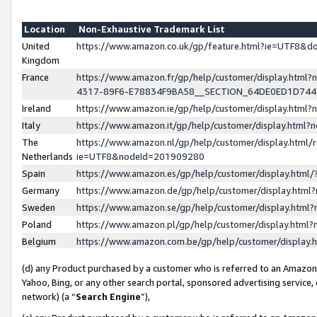
Location
Non-Exhaustive Trademark List
United
https://www.amazon.co.uk/gp/feature.html?ie=UTF8&
Kingdom
France
https://www.amazon.fr/gp/help/customer/display.ht
4317-89F6-E78834F9BA58__SECTION_64DE0ED1D74
Ireland
https://www.amazon.ie/gp/help/customer/display.ht
Italy
https://www.amazon.it/gp/help/customer/display.html
The
https://www.amazon.nl/gp/help/customer/display.html/
Netherlands
ie=UTF8&nodeId=201909280
Spain
https://www.amazon.es/gp/help/customer/display.htm
Germany
https://www.amazon.de/gp/help/customer/display.htm
Sweden
https://www.amazon.se/gp/help/customer/display.htm
Poland
https://www.amazon.pl/gp/help/customer/display.htm
Belgium
https://www.amazon.com.be/gp/help/customer/displa
(d) any Product purchased by a customer who is referred to an Amazon S
Yahoo, Bing, or any other search portal, sponsored advertising service, o
network) (a “
Search Engine
”),