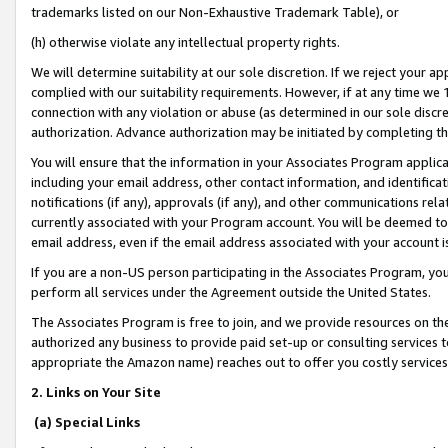
trademarks listed on our Non-Exhaustive Trademark Table), or
(h) otherwise violate any intellectual property rights.
We will determine suitability at our sole discretion. If we reject your 
complied with our suitability requirements. However, if at any time we 1
connection with any violation or abuse (as determined in our sole disc
authorization. Advance authorization may be initiated by completing t
You will ensure that the information in your Associates Program applic
including your email address, other contact information, and identifica
notifications (if any), approvals (if any), and other communications re
currently associated with your Program account. You will be deemed to 
email address, even if the email address associated with your account i
If you are a non-US person participating in the Associates Program, you
perform all services under the Agreement outside the United States.
The Associates Program is free to join, and we provide resources on th
authorized any business to provide paid set-up or consulting services t
appropriate the Amazon name) reaches out to offer you costly services
2. Links on Your Site
(a) Special Links