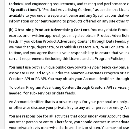
technical and engineering requirements, and testing and performance cri
“
Specifications
”). “Product Advertising Content,” as used in this Lic
available to you under a separate license and any Specifications that we
information or content relating to products offered on any site other 
(b)
Obtaining Product Advertising Content.
You may obtain Product
express prior written approval, you may also obtain Product Advertisi
Feeds. If you obtain Product Advertising Content through Data Feeds, yo
we may change, deprecate, or republish Creators API, PA API or Data Fee
to time, and you agree that it is your responsibility to ensure that your
current requirements (including this License and all Program Policies).
You must use both a unique public key/private key pair (each key pair, a
Associate ID issued to you under the Amazon Associates Program or a r
Creators API or PA API. You may obtain your Account Identifiers through
To obtain Program Advertising Content through Creators API services, y
needed, for sub-services or data feeds.
An Account Identifier that is a private key is for your personal use only,
or otherwise disclose your private key to any other person or entity. An A
You are responsible for all activities that occur under your Account Ide
any other person or entity. Therefore, you should contact us immediate
your private key is otherwise disclosed, lost, or stolen. You may not u