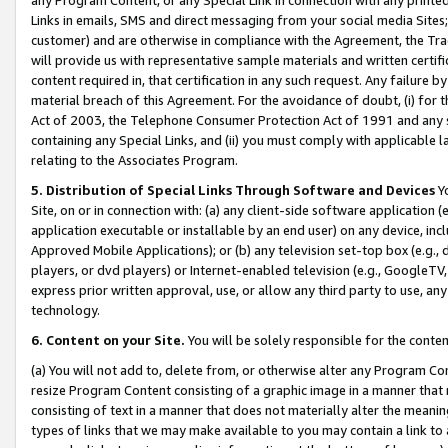
Links in emails, SMS and direct messaging from your social media Sites; 
customer) and are otherwise in compliance with the Agreement, the Tr
will provide us with representative sample materials and written certif
content required in, that certification in any such request. Any failure b
material breach of this Agreement. For the avoidance of doubt, (i) for
Act of 2003, the Telephone Consumer Protection Act of 1991 and any si
containing any Special Links, and (ii) you must comply with applicable
relating to the Associates Program.
5. Distribution of Special Links Through Software and Devices
Yo
Site, on or in connection with: (a) any client-side software application 
application executable or installable by an end user) on any device, in
Approved Mobile Applications); or (b) any television set-top box (e.g., 
players, or dvd players) or Internet-enabled television (e.g., GoogleTV, 
express prior written approval, use, or allow any third party to use, 
technology.
6. Content on your Site.
You will be solely responsible for the conten
(a) You will not add to, delete from, or otherwise alter any Program Co
resize Program Content consisting of a graphic image in a manner that
consisting of text in a manner that does not materially alter the meanin
types of links that we may make available to you may contain a link to 