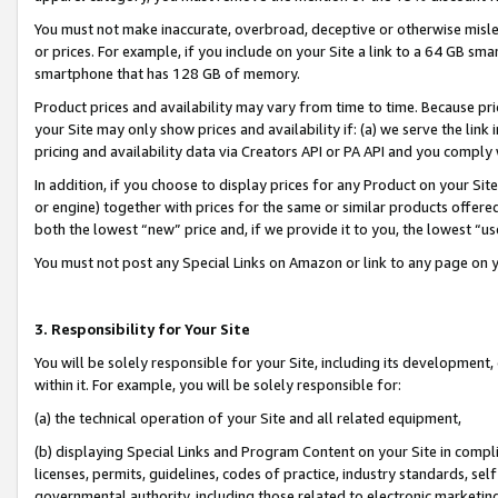
You must not make inaccurate, overbroad, deceptive or otherwise misle
or prices. For example, if you include on your Site a link to a 64 GB sm
smartphone that has 128 GB of memory.
Product prices and availability may vary from time to time. Because pri
your Site may only show prices and availability if: (a) we serve the link 
pricing and availability data via Creators API or PA API and you comply
In addition, if you choose to display prices for any Product on your Si
or engine) together with prices for the same or similar products offer
both the lowest “new” price and, if we provide it to you, the lowest “u
You must not post any Special Links on Amazon or link to any page on 
3. Responsibility for Your Site
You will be solely responsible for your Site, including its development
within it. For example, you will be solely responsible for:
(a) the technical operation of your Site and all related equipment,
(b) displaying Special Links and Program Content on your Site in compl
licenses, permits, guidelines, codes of practice, industry standards, se
governmental authority, including those related to electronic marketin