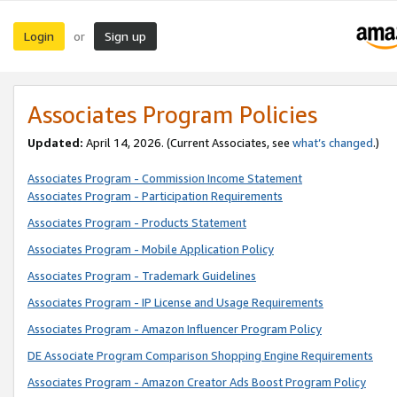
Login
Sign up
or
Associates Program Policies
Updated:
April 14, 2026. (Current Associates, see
what’s changed
.)
Associates Program - Commission Income Statement
Associates Program - Participation Requirements
Associates Program - Products Statement
Associates Program - Mobile Application Policy
Associates Program - Trademark Guidelines
Associates Program - IP License and Usage Requirements
Associates Program - Amazon Influencer Program Policy
DE Associate Program Comparison Shopping Engine Requirements
Associates Program - Amazon Creator Ads Boost Program Policy