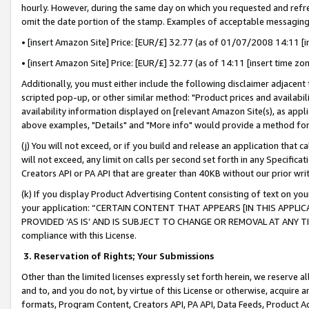
hourly. However, during the same day on which you requested and refre
omit the date portion of the stamp. Examples of acceptable messaging
• [insert Amazon Site] Price: [EUR/£] 32.77 (as of 01/07/2008 14:11 [in
• [insert Amazon Site] Price: [EUR/£] 32.77 (as of 14:11 [insert time zo
Additionally, you must either include the following disclaimer adjacent t
scripted pop-up, or other similar method: "Product prices and availabil
availability information displayed on [relevant Amazon Site(s), as appli
above examples, "Details" and "More info" would provide a method for 
(j) You will not exceed, or if you build and release an application that c
will not exceed, any limit on calls per second set forth in any Specifica
Creators API or PA API that are greater than 40KB without our prior wr
(k) If you display Product Advertising Content consisting of text on your
your application: “CERTAIN CONTENT THAT APPEARS [IN THIS APPLIC
PROVIDED ‘AS IS’ AND IS SUBJECT TO CHANGE OR REMOVAL AT ANY TIME.”
compliance with this License.
3.
Reservation of Rights; Your Submissions
Other than the limited licenses expressly set forth herein, we reserve all 
and to, and you do not, by virtue of this License or otherwise, acquire an
formats, Program Content, Creators API, PA API, Data Feeds, Product 