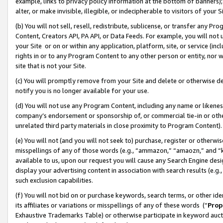
example, links to privacy policy information at the bottom of banners);
alter, or make invisible, illegible, or indecipherable to visitors of your 
(b) You will not sell, resell, redistribute, sublicense, or transfer any 
Content, Creators API, PA API, or Data Feeds. For example, you will not 
your Site or on or within any application, platform, site, or service (in
rights in or to any Program Content to any other person or entity, nor wi
site that is not your Site.
(c) You will promptly remove from your Site and delete or otherwise d
notify you is no longer available for your use.
(d) You will not use any Program Content, including any name or likene
company’s endorsement or sponsorship of, or commercial tie-in or other 
unrelated third party materials in close proximity to Program Content)
(e) You will not (and you will not seek to) purchase, register or otherw
misspellings of any of those words (e.g., “ammazon,” “amaozn,” and “kin
available to us, upon our request you will cause any Search Engine de
display your advertising content in association with search results (e.
such exclusion capabilities.
(f) You will not bid on or purchase keywords, search terms, or other id
its affiliates or variations or misspellings of any of these words (“
Prop
Exhaustive Trademarks Table) or otherwise participate in keyword aucti