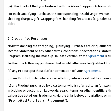
(iii) the Product that you featured with the Alexa Shopping Action is 
For each Qualifying Purchase, the corresponding “Qualifying Revenue” i
shipping charges, gift-wrapping fees, handling fees, taxes (e.g. sales ta
debt.
2. Disqualified Purchases
Notwithstanding the foregoing, Qualifying Purchases are disqualified w
Income Statement or any other terms, conditions, specifications, statem
Program, including the most up-to-date version of the
Agreement
(coll
Further, the following purchases that would otherwise be Qualified Pu
(a) any Product purchased after termination of your
Agreement
,
(b) any Product order where a cancellation, return, or refund has been i
(c) any Product purchased by a customer who is referred to an Amazon 
in bidding or auctions on keywords, search terms, or other identifiers 
exhaustive list of our trademarks via the links below, or variations or 
“
Prohibited Paid Search Placement
”),