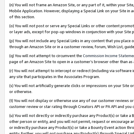
(n) You will not frame an Amazon Site, or any part of it, within your Sit
Mobile Application. However, displaying a Special Link on your Site in a
of this section.
(o) You will not post or serve any Special Links or other content prom
or layer ads, except for pop-up windows in conjunction with your Site 
(p) You will not include any Special Links in any content that you place
through an Amazon Site or in a customer review, forum, Wish List, gui
(q) You will not attempt to circumvent the
Commission Income Stateme
page of an Amazon Site to open in a customer’s browser other than as a 
(r) You will not attempt to intercept or redirect (including via softwar
any site that participates in the Associates Program.
(s) You will not artificially generate clicks or impressions on your Si
or otherwise.
(t) You will not display or otherwise use any of our customer reviews or 
customer review or star rating through Creators API or PA API and you 
(u) You will not directly or indirectly purchase any Product(s) or take a
other person or entity, and you will not permit, request or encourage an
or indirectly purchase any Product(s) or take a Bounty Event action thro
entity. Further, you will not purchase any Product(s) through Special Li