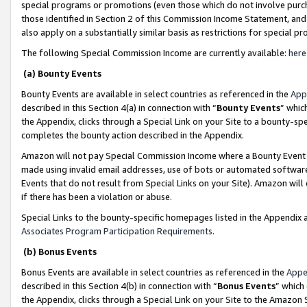
special programs or promotions (even those which do not involve purcha
those identified in Section 2 of this Commission Income Statement, an
also apply on a substantially similar basis as restrictions for special 
The following Special Commission Income are currently available:
here
(a) Bounty Events
Bounty Events are available in select countries as referenced in the
App
described in this Section 4(a) in connection with “
Bounty Events
” whic
the Appendix, clicks through a Special Link on your Site to a bounty-s
completes the bounty action described in the Appendix.
Amazon will not pay Special Commission Income where a Bounty Event ha
made using invalid email addresses, use of bots or automated software
Events that do not result from Special Links on your Site). Amazon will 
if there has been a violation or abuse.
Special Links to the bounty-specific homepages listed in the Appendix 
Associates Program Participation Requirements
.
(b) Bonus Events
Bonus Events are available in select countries as referenced in the
Appe
described in this Section 4(b) in connection with “
Bonus Events
” which
the Appendix, clicks through a Special Link on your Site to the Amazon 