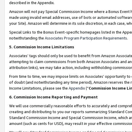
described in the Appendix.
Amazon will not pay Special Commission Income where a Bonus Event has
made using invalid email addresses, use of bots or automated software,
your Site). Amazon will determine in its sole discretion, in each case, w
Special Links to the Bonus Event-specific homepages listed in the Appe
notwithstanding the
Associates Program Participation Requirements
.
5. Commission Income Limitations
Associates’ tags should only be used to benefit from Amazon Associates
attempting to claim commissions from both Amazon Associates and ano
attribution links), we may take action, including withholding commissio
From time to time, we may impose limits on Associates’ opportunity t
of doubt (and notwithstanding any time period), Amazon reserves the ri
Income Limitations, please see the
Appendix
(“
Commission Income Li
6. Commission Income Reporting and Payment
We will use commercially reasonable efforts to accurately and comprehe
creating and distributing to you our reports summarizing Standard C
Standard Commission Income and Special Commission Income, which are 
amount (such as cents for USD), may result in your effective commission 