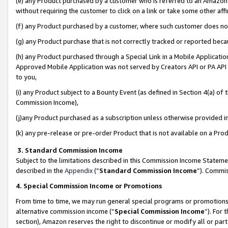
(e) any Product purchased by a customer who is referred to an Amazon Si
without requiring the customer to click on a link or take some other affi
(f) any Product purchased by a customer, where such customer does no
(g) any Product purchase that is not correctly tracked or reported bec
(h) any Product purchased through a Special Link in a Mobile Applicatio
Approved Mobile Application was not served by Creators API or PA API (
to you,
(i) any Product subject to a Bounty Event (as defined in Section 4(a) o
Commission Income),
(j)any Product purchased as a subscription unless otherwise provided 
(k) any pre-release or pre-order Product that is not available on a Prod
3. Standard Commission Income
Subject to the limitations described in this Commission Income Statem
described in the
Appendix
(”
Standard Commission Income
”). Commis
4. Special Commission Income or Promotions
From time to time, we may run general special programs or promotions 
alternative commission income (“
Special Commission Income
”). For
section), Amazon reserves the right to discontinue or modify all or par