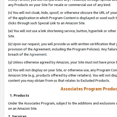
any Products on your Site for resale or commercial use of any kind.
(v) You will not cloak, hide, spoof, or otherwise obscure the URL of your
of the application in which Program Content is displayed or used such 
clicks through such Special Link to an Amazon Site.
(w) You will not use a link shortening service, button, hyperlink or oth
Site.
(x) Upon our request, you will provide us with written certification tha
provision of the Agreement, including the Program Policies). Any failure
breach of the
Agreement
.
(y) Unless otherwise agreed by Amazon, your Site must not have price tr
(z) You will not display on your Site, or otherwise use, any Program Con
Amazon Site (e.g., products offered by other retailers). You will not di
content you may obtain from us that relates to Excluded Products.
Associates Program Produc
1. Products
Under the Associates Program, subject to the additions and exclusions d
on an Amazon Site.
2. Services