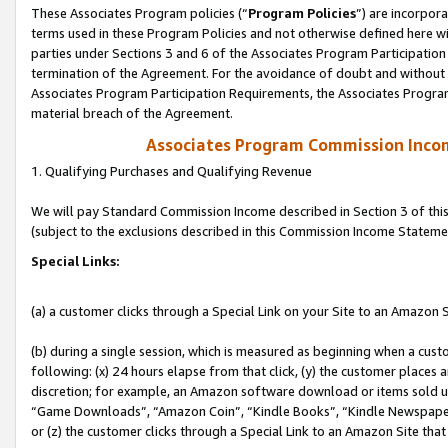
These Associates Program policies (“
Program Policies
”) are incorpor
terms used in these Program Policies and not otherwise defined here wil
parties under Sections 3 and 6 of the Associates Program Participation
termination of the Agreement. For the avoidance of doubt and without l
Associates Program Participation Requirements, the Associates Program
material breach of the Agreement.
Associates Program Commission Inco
1. Qualifying Purchases and Qualifying Revenue
We will pay Standard Commission Income described in Section 3 of thi
(subject to the exclusions described in this Commission Income Stateme
Special Links:
(a) a customer clicks through a Special Link on your Site to an Amazon S
(b) during a single session, which is measured as beginning when a custo
following: (x) 24 hours elapse from that click, (y) the customer places 
discretion; for example, an Amazon software download or items sold 
“Game Downloads”, “Amazon Coin”, “Kindle Books”, “Kindle Newspapers”
or (z) the customer clicks through a Special Link to an Amazon Site that