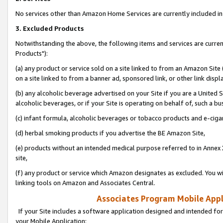
No services other than Amazon Home Services are currently included in 
3. Excluded Products
Notwithstanding the above, the following items and services are curre
Products"):
(a) any product or service sold on a site linked to from an Amazon Site
on a site linked to from a banner ad, sponsored link, or other link disp
(b) any alcoholic beverage advertised on your Site if you are a United 
alcoholic beverages, or if your Site is operating on behalf of, such a bu
(c) infant formula, alcoholic beverages or tobacco products and e-ciga
(d) herbal smoking products if you advertise the BE Amazon Site,
(e) products without an intended medical purpose referred to in Annex 
site,
(f) any product or service which Amazon designates as excluded. You will 
linking tools on Amazon and Associates Central.
Associates Program Mobile Appli
If your Site includes a software application designed and intended for
your Mobile Application: