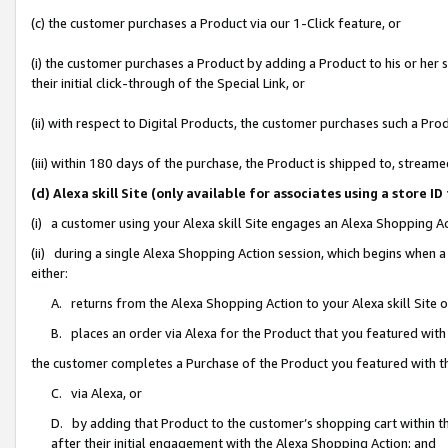
(c) the customer purchases a Product via our 1-Click feature, or
(i) the customer purchases a Product by adding a Product to his or her
their initial click-through of the Special Link, or
(ii) with respect to Digital Products, the customer purchases such a P
(iii) within 180 days of the purchase, the Product is shipped to, stre
(d) Alexa skill Site (only available for associates using a stor
(i) a customer using your Alexa skill Site engages an Alexa Shopping A
(ii) during a single Alexa Shopping Action session, which begins when
either:
A. returns from the Alexa Shopping Action to your Alexa skill Site 
B. places an order via Alexa for the Product that you featured with
the customer completes a Purchase of the Product you featured with t
C. via Alexa, or
D. by adding that Product to the customer’s shopping cart within th
after their initial engagement with the Alexa Shopping Action; and