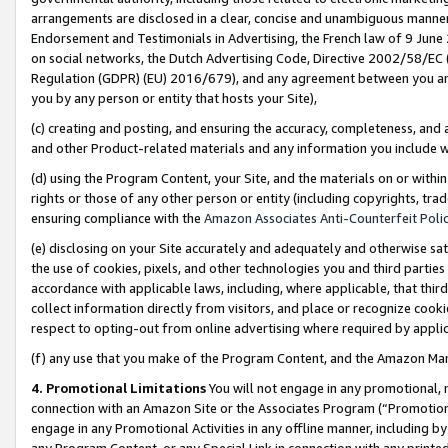
arrangements are disclosed in a clear, concise and unambiguous manner 
Endorsement and Testimonials in Advertising, the French law of 9 June
on social networks, the Dutch Advertising Code, Directive 2002/58/EC 
Regulation (GDPR) (EU) 2016/679), and any agreement between you and 
you by any person or entity that hosts your Site),
(c) creating and posting, and ensuring the accuracy, completeness, and 
and other Product-related materials and any information you include wit
(d) using the Program Content, your Site, and the materials on or within
rights or those of any other person or entity (including copyrights, trad
ensuring compliance with the
Amazon Associates Anti-Counterfeit Polic
(e) disclosing on your Site accurately and adequately and otherwise sat
the use of cookies, pixels, and other technologies you and third parties
accordance with applicable laws, including, where applicable, that thir
collect information directly from visitors, and place or recognize cooki
respect to opting-out from online advertising where required by appli
(f) any use that you make of the Program Content, and the Amazon Mar
4. Promotional Limitations
You will not engage in any promotional, ma
connection with an Amazon Site or the Associates Program (“Promotional
engage in any Promotional Activities in any offline manner, including by
any Program Content, or any Special Link in connection with any printed 