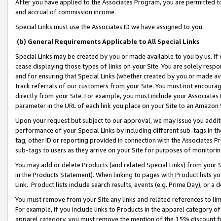
After you have applied to the Associates Program, you are permitted to 
and accrual of commission income.
Special Links must use the Associates ID we have assigned to you.
(b) General Requirements Applicable to All Special Links
Special Links may be created by you or made available to you by us. If 
cease displaying those types of links on your Site. You are solely respo
and for ensuring that Special Links (whether created by you or made av
track referrals of our customers from your Site. You must not encoura
directly from your Site. For example, you must include your Associates
parameter in the URL of each link you place on your Site to an Amazon 
Upon your request but subject to our approval, we may issue you addit
performance of your Special Links by including different sub-tags in t
tag, other ID or reporting provided in connection with the Associates Pr
sub-tags to users as they arrive on your Site for purposes of monitorin
You may add or delete Products (and related Special Links) from your Si
in the Products Statement). When linking to pages with Product lists you
Link. Product lists include search results, events (e.g. Prime Day), or 
You must remove from your Site any links and related references to li
For example, if you include links to Products in the apparel category 
apparel category, you must remove the mention of the 15% discount f