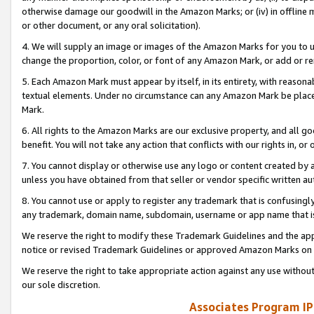
otherwise damage our goodwill in the Amazon Marks; or (iv) in offline ma
or other document, or any oral solicitation).
4. We will supply an image or images of the Amazon Marks for you to 
change the proportion, color, or font of any Amazon Mark, or add or
5. Each Amazon Mark must appear by itself, in its entirety, with reason
textual elements. Under no circumstance can any Amazon Mark be placed
Mark.
6. All rights to the Amazon Marks are our exclusive property, and all 
benefit. You will not take any action that conflicts with our rights in, 
7. You cannot display or otherwise use any logo or content created by a
unless you have obtained from that seller or vendor specific written au
8. You cannot use or apply to register any trademark that is confusingly
any trademark, domain name, subdomain, username or app name that is 
We reserve the right to modify these Trademark Guidelines and the app
notice or revised Trademark Guidelines or approved Amazon Marks on t
We reserve the right to take appropriate action against any use without
our sole discretion.
Associates Program IP