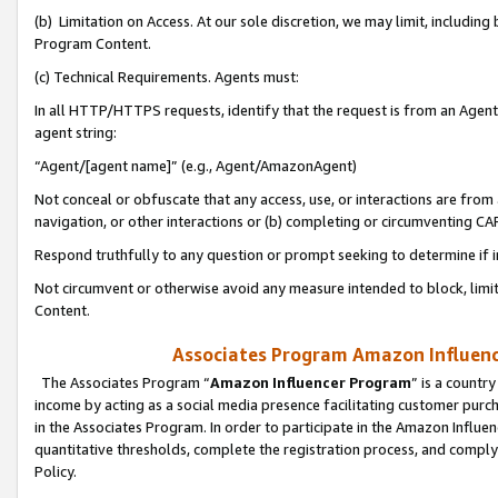
(b) Limitation on Access. At our sole discretion, we may limit, includin
Program Content.
(c) Technical Requirements. Agents must:
In all HTTP/HTTPS requests, identify that the request is from an Agent 
agent string:
“Agent/[agent name]” (e.g., Agent/AmazonAgent)
Not conceal or obfuscate that any access, use, or interactions are fro
navigation, or other interactions or (b) completing or circumventing 
Respond truthfully to any question or prompt seeking to determine if 
Not circumvent or otherwise avoid any measure intended to block, limit
Content.
Associates Program Amazon Influence
The Associates Program “
Amazon Influencer Program
” is a countr
income by acting as a social media presence facilitating customer purc
in the Associates Program. In order to participate in the Amazon Influen
quantitative thresholds, complete the registration process, and comply
Policy.