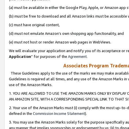
(a) must be available in either the Google Play, Apple, or Amazon app s
(b) must be free to download and all Amazon links must be accessible 
(c) must have original content,
(d) must not emulate Amazon’s own shopping app functionality, and
(e) must not host or render Amazon web pages in WebViews.
We will evaluate your application and notify you of its acceptance or re
Application
” for purposes of the
Agreement
.
Associates Program Trademar
These Guidelines apply to the use of the marks we may make available
Guidelines is required at all times, and any use of the Amazon Marks in 
use of the Amazon Marks.
1. YOU ARE ALLOWED TO USE THE AMAZON MARKS ONLY BY DISPLAY 
AN AMAZON SITE, WITH A CORRESPONDING SPECIAL LINK TO THAT SI
2. Your use of the Amazon Marks must (i) comply with the most up-to-da
defined in the
Commission Income Statement
).
3. You may use the Amazon Marks solely for the purpose specifically a
any manner that implies sponsorship or endorsement by us; (ii) to disparag