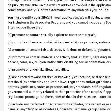
be publicly available via the website address provided in the application
commentary, analysis, or transformation to any materials you include.
You must identify your Site(s) in your application. We will evaluate your 
for inclusion in the Associates Program, and you cannot include any Speci
Sites include those that:
(a) promote or contain sexually explicit or obscene materials,
(b) promote violence or contain violent materials, or promote, endorse 
(c) promote or contain false, deceptive, libelous or defamatory materi
(d) promote or contain materials or activity that is hateful, harassing, h
of race, color, sex, religion, nationality, disability, sexual orientation, or
(e) promote or undertake illegal activities,
(f) are directed toward children or knowingly collect, use, or disclose
threshold (as defined by applicable laws, regulations and/or guidelines);
permits, guidelines, codes of practice, industry standards, self-regulat
governmental authority related to child protection (for example, if app
regulations promulgated thereunder or the Children’s Online Protection
(g) include any trademark of Amazon or its affiliates, or a variant or 
name, in any “tag” or Associates ID, or in any username, group name, or 