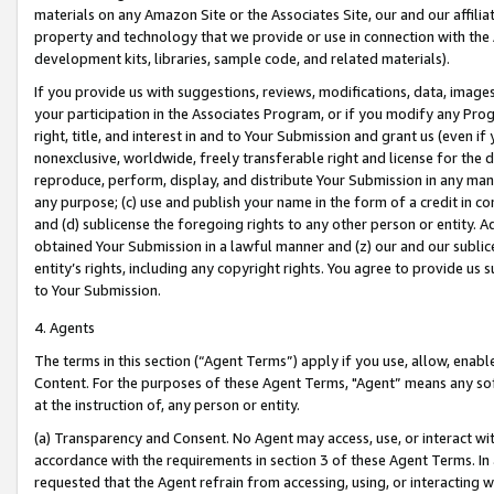
materials on any Amazon Site or the Associates Site, our and our affili
property and technology that we provide or use in connection with the
development kits, libraries, sample code, and related materials).
If you provide us with suggestions, reviews, modifications, data, image
your participation in the Associates Program, or if you modify any Prog
right, title, and interest in and to Your Submission and grant us (even 
nonexclusive, worldwide, freely transferable right and license for the du
reproduce, perform, display, and distribute Your Submission in any man
any purpose; (c) use and publish your name in the form of a credit in c
and (d) sublicense the foregoing rights to any other person or entity. A
obtained Your Submission in a lawful manner and (z) our and our sublice
entity’s rights, including any copyright rights. You agree to provide us
to Your Submission.
4. Agents
The terms in this section (“Agent Terms”) apply if you use, allow, enab
Content. For the purposes of these Agent Terms, "Agent” means any so
at the instruction of, any person or entity.
(a) Transparency and Consent. No Agent may access, use, or interact with 
accordance with the requirements in section 3 of these Agent Terms. In
requested that the Agent refrain from accessing, using, or interacting