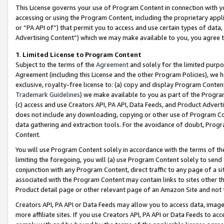
This License governs your use of Program Content in connection with yo
accessing or using the Program Content, including the proprietary appli
or “PA API of”) that permit you to access and use certain types of data
Advertising Content”) which we may make available to you, you agree t
1
.
Limited License to Program Content
Subject to the terms of the
Agreement
and solely for the limited purpo
Agreement (including this License and the other Program Policies), we 
exclusive, royalty-free license to: (a) copy and display Program Conten
Trademark Guidelines
) we make available to you as part of the Progra
(c) access and use Creators API, PA API, Data Feeds, and Product Adverti
does not include any downloading, copying or other use of Program Conte
data gathering and extraction tools. For the avoidance of doubt, Progr
Content.
You will use Program Content solely in accordance with the terms of t
limiting the foregoing, you will (a) use Program Content solely to send
conjunction with any Program Content, direct traffic to any page of a si
associated with the Program Content may contain links to sites other t
Product detail page or other relevant page of an Amazon Site and not 
Creators API, PA API or Data Feeds may allow you to access data, image
more affiliate sites. If you use Creators API, PA API or Data Feeds to ac