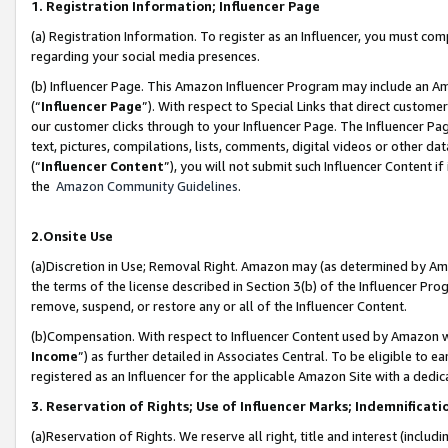
1. Registration Information; Influencer Page
(a) Registration Information. To register as an Influencer, you must co
regarding your social media presences.
(b) Influencer Page. This Amazon Influencer Program may include an A
(“
Influencer Page
”). With respect to Special Links that direct custom
our customer clicks through to your Influencer Page. The Influencer Pag
text, pictures, compilations, lists, comments, digital videos or other
(“
Influencer Content
”), you will not submit such Influencer Content if
the
Amazon Community Guidelines
.
2.Onsite Use
(a)Discretion in Use; Removal Right. Amazon may (as determined by Amazo
the terms of the license described in Section 3(b) of the Influencer Prog
remove, suspend, or restore any or all of the Influencer Content.
(b)Compensation. With respect to Influencer Content used by Amazon wi
Income
”) as further detailed in Associates Central. To be eligible t
registered as an Influencer for the applicable Amazon Site with a dedic
3. Reservation of Rights; Use of Influencer Marks; Indemnificati
(a)Reservation of Rights. We reserve all right, title and interest (includ