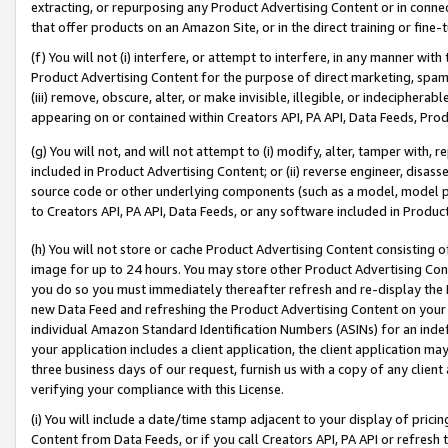
extracting, or repurposing any Product Advertising Content or in connec
that offer products on an Amazon Site, or in the direct training or fin
(f) You will not (i) interfere, or attempt to interfere, in any manner wit
Product Advertising Content for the purpose of direct marketing, spammi
(iii) remove, obscure, alter, or make invisible, illegible, or indecipherab
appearing on or contained within Creators API, PA API, Data Feeds, Prod
(g) You will not, and will not attempt to (i) modify, alter, tamper with,
included in Product Advertising Content; or (ii) reverse engineer, disa
source code or other underlying components (such as a model, model pa
to Creators API, PA API, Data Feeds, or any software included in Produc
(h) You will not store or cache Product Advertising Content consisting 
image for up to 24 hours. You may store other Product Advertising Cont
you do so you must immediately thereafter refresh and re-display the P
new Data Feed and refreshing the Product Advertising Content on your 
individual Amazon Standard Identification Numbers (ASINs) for an indefi
your application includes a client application, the client application m
three business days of our request, furnish us with a copy of any clien
verifying your compliance with this License.
(i) You will include a date/time stamp adjacent to your display of prici
Content from Data Feeds, or if you call Creators API, PA API or refresh