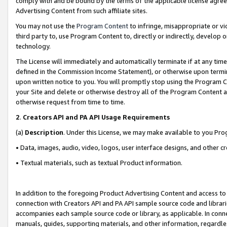
comply with and be bound by the terms of the applicable license agreem
Advertising Content from such affiliate sites.
You may not use the
Program Content
to infringe, misappropriate or vio
third party to, use Program Content to, directly or indirectly, develo
technology.
The License will immediately and automatically terminate if at any ti
defined in the Commission Income Statement), or otherwise upon termina
upon written notice to you. You will promptly stop using the Program 
your Site and delete or otherwise destroy all of the Program Content 
otherwise request from time to time.
2
.
Creators API and PA API Usage Requirements
(a)
Description
. Under this License, we may make available to you Pr
• Data, images, audio, video, logos, user interface designs, and other c
• Textual materials, such as textual Product information.
In addition to the foregoing Product Advertising Content and access to
connection with Creators API and PA API sample source code and librarie
accompanies each sample source code or library, as applicable. In conne
manuals, guides, supporting materials, and other information, regardless