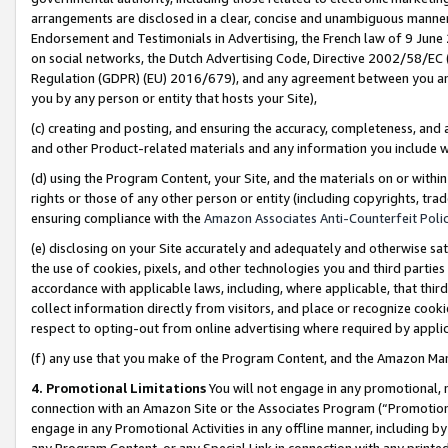
arrangements are disclosed in a clear, concise and unambiguous manner 
Endorsement and Testimonials in Advertising, the French law of 9 June
on social networks, the Dutch Advertising Code, Directive 2002/58/EC 
Regulation (GDPR) (EU) 2016/679), and any agreement between you and 
you by any person or entity that hosts your Site),
(c) creating and posting, and ensuring the accuracy, completeness, and 
and other Product-related materials and any information you include wit
(d) using the Program Content, your Site, and the materials on or within
rights or those of any other person or entity (including copyrights, trad
ensuring compliance with the
Amazon Associates Anti-Counterfeit Polic
(e) disclosing on your Site accurately and adequately and otherwise sat
the use of cookies, pixels, and other technologies you and third parties
accordance with applicable laws, including, where applicable, that thir
collect information directly from visitors, and place or recognize cooki
respect to opting-out from online advertising where required by appli
(f) any use that you make of the Program Content, and the Amazon Mar
4. Promotional Limitations
You will not engage in any promotional, ma
connection with an Amazon Site or the Associates Program (“Promotional
engage in any Promotional Activities in any offline manner, including by
any Program Content, or any Special Link in connection with any printed 