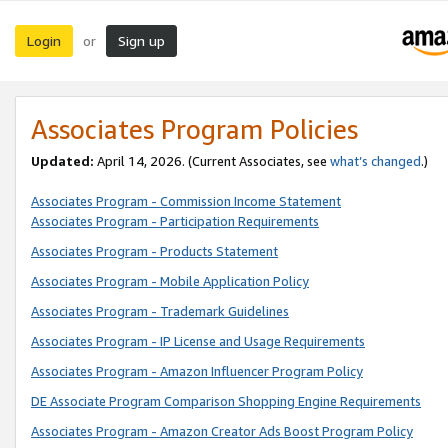
Login
Sign up
or
Associates Program Policies
Updated:
April 14, 2026. (Current Associates, see
what’s changed
.)
Associates Program - Commission Income Statement
Associates Program - Participation Requirements
Associates Program - Products Statement
Associates Program - Mobile Application Policy
Associates Program - Trademark Guidelines
Associates Program - IP License and Usage Requirements
Associates Program - Amazon Influencer Program Policy
DE Associate Program Comparison Shopping Engine Requirements
Associates Program - Amazon Creator Ads Boost Program Policy