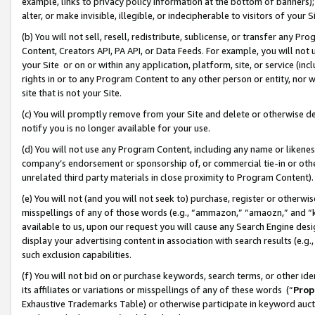
example, links to privacy policy information at the bottom of banners);
alter, or make invisible, illegible, or indecipherable to visitors of your 
(b) You will not sell, resell, redistribute, sublicense, or transfer any 
Content, Creators API, PA API, or Data Feeds. For example, you will not 
your Site or on or within any application, platform, site, or service (in
rights in or to any Program Content to any other person or entity, nor wi
site that is not your Site.
(c) You will promptly remove from your Site and delete or otherwise d
notify you is no longer available for your use.
(d) You will not use any Program Content, including any name or likene
company’s endorsement or sponsorship of, or commercial tie-in or other 
unrelated third party materials in close proximity to Program Content)
(e) You will not (and you will not seek to) purchase, register or otherw
misspellings of any of those words (e.g., “ammazon,” “amaozn,” and “kin
available to us, upon our request you will cause any Search Engine de
display your advertising content in association with search results (e.
such exclusion capabilities.
(f) You will not bid on or purchase keywords, search terms, or other id
its affiliates or variations or misspellings of any of these words (“
Prop
Exhaustive Trademarks Table) or otherwise participate in keyword aucti