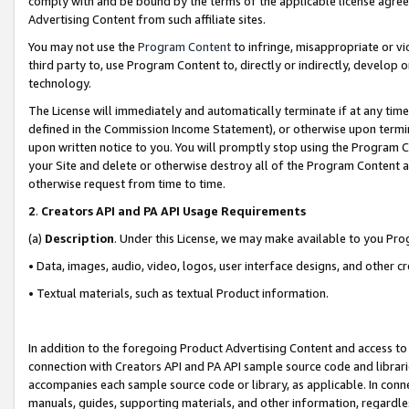
comply with and be bound by the terms of the applicable license agreem
Advertising Content from such affiliate sites.
You may not use the
Program Content
to infringe, misappropriate or vio
third party to, use Program Content to, directly or indirectly, develo
technology.
The License will immediately and automatically terminate if at any ti
defined in the Commission Income Statement), or otherwise upon termina
upon written notice to you. You will promptly stop using the Program 
your Site and delete or otherwise destroy all of the Program Content 
otherwise request from time to time.
2
.
Creators API and PA API Usage Requirements
(a)
Description
. Under this License, we may make available to you Pr
• Data, images, audio, video, logos, user interface designs, and other c
• Textual materials, such as textual Product information.
In addition to the foregoing Product Advertising Content and access to
connection with Creators API and PA API sample source code and librarie
accompanies each sample source code or library, as applicable. In conne
manuals, guides, supporting materials, and other information, regardless