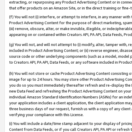
extracting, or repurposing any Product Advertising Content or in connec
that offer products on an Amazon Site, or in the direct training or fin
(f) You will not (i) interfere, or attempt to interfere, in any manner wit
Product Advertising Content for the purpose of direct marketing, spammi
(iii) remove, obscure, alter, or make invisible, illegible, or indecipherab
appearing on or contained within Creators API, PA API, Data Feeds, Prod
(g) You will not, and will not attempt to (i) modify, alter, tamper with,
included in Product Advertising Content; or (ii) reverse engineer, disa
source code or other underlying components (such as a model, model pa
to Creators API, PA API, Data Feeds, or any software included in Produc
(h) You will not store or cache Product Advertising Content consisting 
image for up to 24 hours. You may store other Product Advertising Cont
you do so you must immediately thereafter refresh and re-display the P
new Data Feed and refreshing the Product Advertising Content on your 
individual Amazon Standard Identification Numbers (ASINs) for an indefi
your application includes a client application, the client application m
three business days of our request, furnish us with a copy of any clien
verifying your compliance with this License.
(i) You will include a date/time stamp adjacent to your display of prici
Content from Data Feeds, or if you call Creators API, PA API or refresh