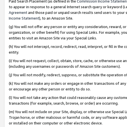
Paid Search Placement (as defined in the
Commission Income Statemen
to appear in response to a general Internet search query or keyword (i.e.
Agreement
and those paid or unpaid search results send users to your sit
Income Statement
), to an Amazon Site.
(g) You will not offer any person or entity any consideration, reward, or
organization, or other benefit) for using Special Links. For example, 
entities to visit an Amazon Site via your Special Links.
(h) You will not intercept, record, redirect, read, interpret, or fill in 
entity.
(i) You will not request, collect, obtain, store, cache, or otherwise us
(including any usernames or passwords of Amazon Site customers).
(j) You will not modify, redirect, suppress, or substitute the operation 
(k) You will not make any orders or engage in other transactions of any 
or encourage any other person or entity to do so.
(l) You will not take any action that could reasonably cause any custome
transactions (for example, search, browse, or order) are occurring.
(m) You will not include on your Site, display, or otherwise use Specia
Trojan horse, or other malicious or harmful code, or any software app
or installed on their computer or other electronic device.