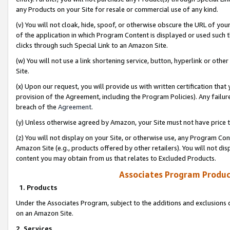
any Products on your Site for resale or commercial use of any kind.
(v) You will not cloak, hide, spoof, or otherwise obscure the URL of your
of the application in which Program Content is displayed or used such 
clicks through such Special Link to an Amazon Site.
(w) You will not use a link shortening service, button, hyperlink or oth
Site.
(x) Upon our request, you will provide us with written certification tha
provision of the Agreement, including the Program Policies). Any failure
breach of the
Agreement
.
(y) Unless otherwise agreed by Amazon, your Site must not have price tr
(z) You will not display on your Site, or otherwise use, any Program Con
Amazon Site (e.g., products offered by other retailers). You will not di
content you may obtain from us that relates to Excluded Products.
Associates Program Produc
1. Products
Under the Associates Program, subject to the additions and exclusions d
on an Amazon Site.
2. Services