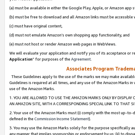
(a) must be available in either the Google Play, Apple, or Amazon app s
(b) must be free to download and all Amazon links must be accessible 
(c) must have original content,
(d) must not emulate Amazon’s own shopping app functionality, and
(e) must not host or render Amazon web pages in WebViews.
We will evaluate your application and notify you of its acceptance or re
Application
” for purposes of the
Agreement
.
Associates Program Trademar
These Guidelines apply to the use of the marks we may make available
Guidelines is required at all times, and any use of the Amazon Marks in 
use of the Amazon Marks.
1. YOU ARE ALLOWED TO USE THE AMAZON MARKS ONLY BY DISPLAY 
AN AMAZON SITE, WITH A CORRESPONDING SPECIAL LINK TO THAT SI
2. Your use of the Amazon Marks must (i) comply with the most up-to-da
defined in the
Commission Income Statement
).
3. You may use the Amazon Marks solely for the purpose specifically a
any manner that implies sponsorship or endorsement by us; (ii) to disparag