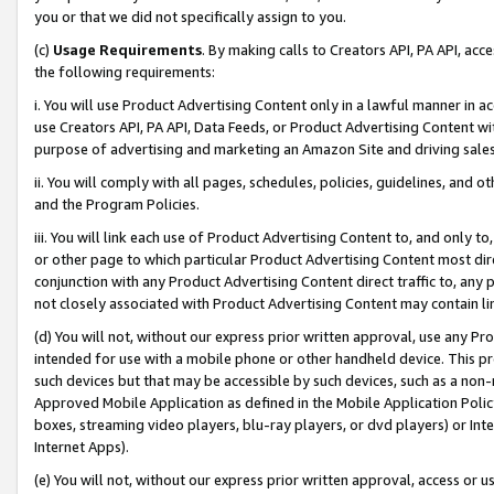
you or that we did not specifically assign to you.
(c)
Usage Requirements
. By making calls to Creators API, PA API, ac
the following requirements:
i. You will use Product Advertising Content only in a lawful manner in a
use Creators API, PA API, Data Feeds, or Product Advertising Content wit
purpose of advertising and marketing an Amazon Site and driving sales
ii. You will comply with all pages, schedules, policies, guidelines, and o
and the Program Policies.
iii. You will link each use of Product Advertising Content to, and only 
or other page to which particular Product Advertising Content most direc
conjunction with any Product Advertising Content direct traffic to, any 
not closely associated with Product Advertising Content may contain lin
(d) You will not, without our express prior written approval, use any Pr
intended for use with a mobile phone or other handheld device. This proh
such devices but that may be accessible by such devices, such as a non-
Approved Mobile Application as defined in the Mobile Application Policy; 
boxes, streaming video players, blu-ray players, or dvd players) or Inte
Internet Apps).
(e) You will not, without our express prior written approval, access or 