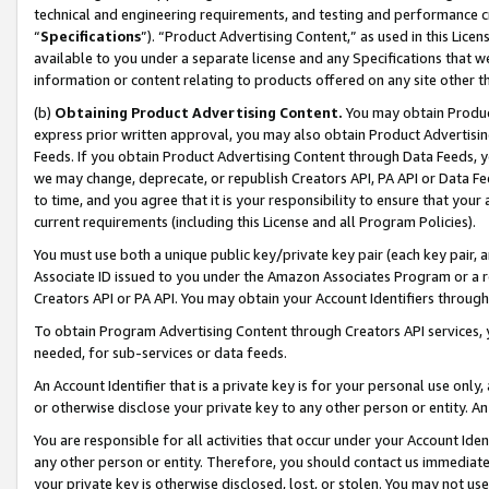
technical and engineering requirements, and testing and performance cri
“
Specifications
”). “Product Advertising Content,” as used in this Lic
available to you under a separate license and any Specifications that we
information or content relating to products offered on any site other 
(b)
Obtaining Product Advertising Content.
You may obtain Product
express prior written approval, you may also obtain Product Advertisi
Feeds. If you obtain Product Advertising Content through Data Feeds, yo
we may change, deprecate, or republish Creators API, PA API or Data Fee
to time, and you agree that it is your responsibility to ensure that your
current requirements (including this License and all Program Policies).
You must use both a unique public key/private key pair (each key pair, a
Associate ID issued to you under the Amazon Associates Program or a r
Creators API or PA API. You may obtain your Account Identifiers through
To obtain Program Advertising Content through Creators API services, y
needed, for sub-services or data feeds.
An Account Identifier that is a private key is for your personal use only,
or otherwise disclose your private key to any other person or entity. An A
You are responsible for all activities that occur under your Account Ide
any other person or entity. Therefore, you should contact us immediate
your private key is otherwise disclosed, lost, or stolen. You may not u