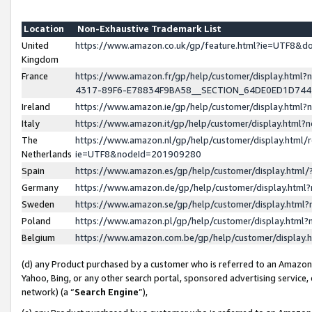
Location
Non-Exhaustive Trademark List
United
https://www.amazon.co.uk/gp/feature.html?ie=UTF8&
Kingdom
France
https://www.amazon.fr/gp/help/customer/display.ht
4317-89F6-E78834F9BA58__SECTION_64DE0ED1D74
Ireland
https://www.amazon.ie/gp/help/customer/display.ht
Italy
https://www.amazon.it/gp/help/customer/display.html
The
https://www.amazon.nl/gp/help/customer/display.html/
Netherlands
ie=UTF8&nodeId=201909280
Spain
https://www.amazon.es/gp/help/customer/display.htm
Germany
https://www.amazon.de/gp/help/customer/display.htm
Sweden
https://www.amazon.se/gp/help/customer/display.htm
Poland
https://www.amazon.pl/gp/help/customer/display.htm
Belgium
https://www.amazon.com.be/gp/help/customer/displa
(d) any Product purchased by a customer who is referred to an Amazon S
Yahoo, Bing, or any other search portal, sponsored advertising service, o
network) (a “
Search Engine
”),