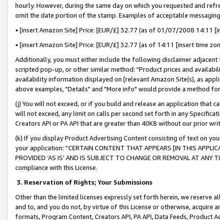
hourly. However, during the same day on which you requested and refre
omit the date portion of the stamp. Examples of acceptable messaging
• [insert Amazon Site] Price: [EUR/£] 32.77 (as of 01/07/2008 14:11 [in
• [insert Amazon Site] Price: [EUR/£] 32.77 (as of 14:11 [insert time zo
Additionally, you must either include the following disclaimer adjacent t
scripted pop-up, or other similar method: "Product prices and availabil
availability information displayed on [relevant Amazon Site(s), as appli
above examples, "Details" and "More info" would provide a method for 
(j) You will not exceed, or if you build and release an application that c
will not exceed, any limit on calls per second set forth in any Specifica
Creators API or PA API that are greater than 40KB without our prior wr
(k) If you display Product Advertising Content consisting of text on your
your application: “CERTAIN CONTENT THAT APPEARS [IN THIS APPLIC
PROVIDED ‘AS IS’ AND IS SUBJECT TO CHANGE OR REMOVAL AT ANY TIME.”
compliance with this License.
3.
Reservation of Rights; Your Submissions
Other than the limited licenses expressly set forth herein, we reserve all 
and to, and you do not, by virtue of this License or otherwise, acquire an
formats, Program Content, Creators API, PA API, Data Feeds, Product 