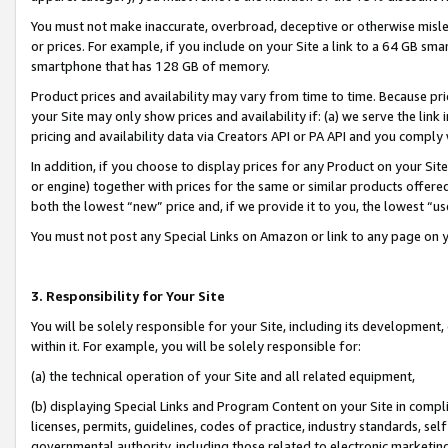
You must not make inaccurate, overbroad, deceptive or otherwise misle
or prices. For example, if you include on your Site a link to a 64 GB sm
smartphone that has 128 GB of memory.
Product prices and availability may vary from time to time. Because pri
your Site may only show prices and availability if: (a) we serve the link 
pricing and availability data via Creators API or PA API and you comply
In addition, if you choose to display prices for any Product on your Si
or engine) together with prices for the same or similar products offer
both the lowest “new” price and, if we provide it to you, the lowest “u
You must not post any Special Links on Amazon or link to any page on 
3. Responsibility for Your Site
You will be solely responsible for your Site, including its development
within it. For example, you will be solely responsible for:
(a) the technical operation of your Site and all related equipment,
(b) displaying Special Links and Program Content on your Site in compl
licenses, permits, guidelines, codes of practice, industry standards, se
governmental authority, including those related to electronic marketin