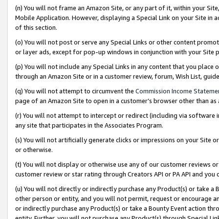
(n) You will not frame an Amazon Site, or any part of it, within your Sit
Mobile Application. However, displaying a Special Link on your Site in a
of this section.
(o) You will not post or serve any Special Links or other content prom
or layer ads, except for pop-up windows in conjunction with your Site 
(p) You will not include any Special Links in any content that you place
through an Amazon Site or in a customer review, forum, Wish List, gui
(q) You will not attempt to circumvent the
Commission Income Stateme
page of an Amazon Site to open in a customer’s browser other than as a 
(r) You will not attempt to intercept or redirect (including via softwar
any site that participates in the Associates Program.
(s) You will not artificially generate clicks or impressions on your Si
or otherwise.
(t) You will not display or otherwise use any of our customer reviews or 
customer review or star rating through Creators API or PA API and you 
(u) You will not directly or indirectly purchase any Product(s) or take a
other person or entity, and you will not permit, request or encourage an
or indirectly purchase any Product(s) or take a Bounty Event action thro
entity. Further, you will not purchase any Product(s) through Special Li