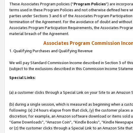
These Associates Program policies (“
Program Policies
”) are incorpor
terms used in these Program Policies and not otherwise defined here wil
parties under Sections 3 and 6 of the Associates Program Participation
termination of the Agreement. For the avoidance of doubt and without l
Associates Program Participation Requirements, the Associates Program
material breach of the Agreement.
Associates Program Commission Inco
1. Qualifying Purchases and Qualifying Revenue
We will pay Standard Commission Income described in Section 3 of thi
(subject to the exclusions described in this Commission Income Stateme
Special Links:
(a) a customer clicks through a Special Link on your Site to an Amazon S
(b) during a single session, which is measured as beginning when a custo
following: (x) 24 hours elapse from that click, (y) the customer places 
discretion; for example, an Amazon software download or items sold 
“Game Downloads”, “Amazon Coin”, “Kindle Books”, “Kindle Newspapers”
or (z) the customer clicks through a Special Link to an Amazon Site that