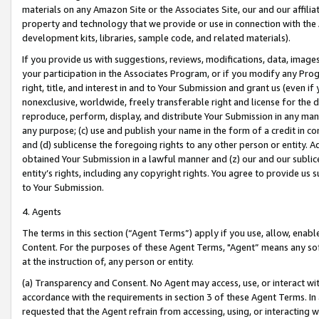
materials on any Amazon Site or the Associates Site, our and our affili
property and technology that we provide or use in connection with the
development kits, libraries, sample code, and related materials).
If you provide us with suggestions, reviews, modifications, data, image
your participation in the Associates Program, or if you modify any Prog
right, title, and interest in and to Your Submission and grant us (even 
nonexclusive, worldwide, freely transferable right and license for the du
reproduce, perform, display, and distribute Your Submission in any man
any purpose; (c) use and publish your name in the form of a credit in c
and (d) sublicense the foregoing rights to any other person or entity. A
obtained Your Submission in a lawful manner and (z) our and our sublice
entity’s rights, including any copyright rights. You agree to provide us
to Your Submission.
4. Agents
The terms in this section (“Agent Terms”) apply if you use, allow, enab
Content. For the purposes of these Agent Terms, "Agent” means any so
at the instruction of, any person or entity.
(a) Transparency and Consent. No Agent may access, use, or interact with 
accordance with the requirements in section 3 of these Agent Terms. In
requested that the Agent refrain from accessing, using, or interacting