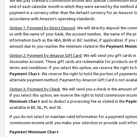
We will pay Standard Commission Income and Special Commission Incom
end of each calendar month in which they were earned by the method de
payment in a currency other than the default currency for an Amazon Sit
accordance with Amazon’s operating standards.
Option 1: Payment by Direct Deposit
. We will directly deposit the co
us with the name of your bank, the account number, the name of the pr
information (such as the ABA, IBAN or BIC number, if applicable). If you 
amount due to you reaches the minimum stated in the
Payment Minim
Option 2: Payment by Amazon Gift Card
. We will send you gift cards 
Associates account. These gift cards are redeemable for products on t
terms and conditions. If you select this option, we reserve the right t
Payment Chart
. We reserve the right to hold the portion of payment
alternate payment method. Payment by Amazon Gift Card is not available
Option 3: Payment by Check
. We will send you a check in the amount o
If you select this option, we reserve the right to hold commission inco
Minimum Chart
and to deduct a processing fee as stated in the
Paym
available in BE, NL, PL and SE.
If you do not select or maintain valid information for a payment opti
commission income until you make your selection or provide such info
Payment Minimum Chart