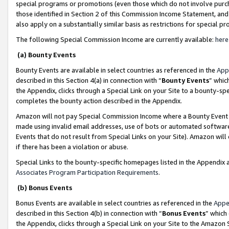
special programs or promotions (even those which do not involve purcha
those identified in Section 2 of this Commission Income Statement, an
also apply on a substantially similar basis as restrictions for special 
The following Special Commission Income are currently available:
here
(a) Bounty Events
Bounty Events are available in select countries as referenced in the
App
described in this Section 4(a) in connection with “
Bounty Events
” whic
the Appendix, clicks through a Special Link on your Site to a bounty-s
completes the bounty action described in the Appendix.
Amazon will not pay Special Commission Income where a Bounty Event ha
made using invalid email addresses, use of bots or automated software
Events that do not result from Special Links on your Site). Amazon will 
if there has been a violation or abuse.
Special Links to the bounty-specific homepages listed in the Appendix 
Associates Program Participation Requirements
.
(b) Bonus Events
Bonus Events are available in select countries as referenced in the
Appe
described in this Section 4(b) in connection with “
Bonus Events
” which
the Appendix, clicks through a Special Link on your Site to the Amazon 