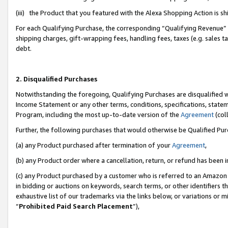
(iii) the Product that you featured with the Alexa Shopping Action is 
For each Qualifying Purchase, the corresponding “Qualifying Revenue” i
shipping charges, gift-wrapping fees, handling fees, taxes (e.g. sales ta
debt.
2. Disqualified Purchases
Notwithstanding the foregoing, Qualifying Purchases are disqualified w
Income Statement or any other terms, conditions, specifications, statem
Program, including the most up-to-date version of the
Agreement
(coll
Further, the following purchases that would otherwise be Qualified Pu
(a) any Product purchased after termination of your
Agreement
,
(b) any Product order where a cancellation, return, or refund has been i
(c) any Product purchased by a customer who is referred to an Amazon 
in bidding or auctions on keywords, search terms, or other identifiers 
exhaustive list of our trademarks via the links below, or variations or 
“
Prohibited Paid Search Placement
”),