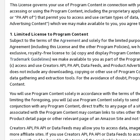
This License governs your use of Program Content in connection with yo
accessing or using the Program Content, including the proprietary appli
or “PA API of”) that permit you to access and use certain types of data
Advertising Content”) which we may make available to you, you agree t
1
.
Limited License to Program Content
Subject to the terms of the
Agreement
and solely for the limited purpo
Agreement (including this License and the other Program Policies), we 
exclusive, royalty-free license to: (a) copy and display Program Conten
Trademark Guidelines
) we make available to you as part of the Progra
(c) access and use Creators API, PA API, Data Feeds, and Product Adverti
does not include any downloading, copying or other use of Program Conte
data gathering and extraction tools. For the avoidance of doubt, Progr
Content.
You will use Program Content solely in accordance with the terms of t
limiting the foregoing, you will (a) use Program Content solely to send
conjunction with any Program Content, direct traffic to any page of a si
associated with the Program Content may contain links to sites other t
Product detail page or other relevant page of an Amazon Site and not 
Creators API, PA API or Data Feeds may allow you to access data, image
more affiliate sites. If you use Creators API, PA API or Data Feeds to ac