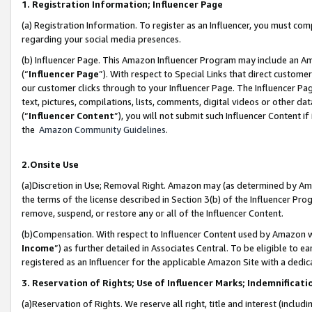
1. Registration Information; Influencer Page
(a) Registration Information. To register as an Influencer, you must co
regarding your social media presences.
(b) Influencer Page. This Amazon Influencer Program may include an A
(“
Influencer Page
”). With respect to Special Links that direct custom
our customer clicks through to your Influencer Page. The Influencer Pag
text, pictures, compilations, lists, comments, digital videos or other
(“
Influencer Content
”), you will not submit such Influencer Content if
the
Amazon Community Guidelines
.
2.Onsite Use
(a)Discretion in Use; Removal Right. Amazon may (as determined by Amazo
the terms of the license described in Section 3(b) of the Influencer Prog
remove, suspend, or restore any or all of the Influencer Content.
(b)Compensation. With respect to Influencer Content used by Amazon wi
Income
”) as further detailed in Associates Central. To be eligible t
registered as an Influencer for the applicable Amazon Site with a dedic
3. Reservation of Rights; Use of Influencer Marks; Indemnificati
(a)Reservation of Rights. We reserve all right, title and interest (includ