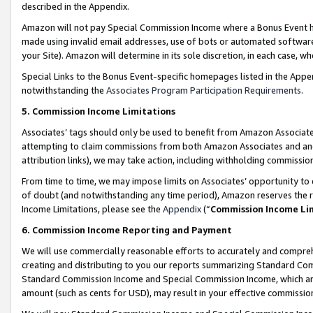
described in the Appendix.
Amazon will not pay Special Commission Income where a Bonus Event has
made using invalid email addresses, use of bots or automated software,
your Site). Amazon will determine in its sole discretion, in each case, w
Special Links to the Bonus Event-specific homepages listed in the Appe
notwithstanding the
Associates Program Participation Requirements
.
5. Commission Income Limitations
Associates’ tags should only be used to benefit from Amazon Associates
attempting to claim commissions from both Amazon Associates and ano
attribution links), we may take action, including withholding commissio
From time to time, we may impose limits on Associates’ opportunity t
of doubt (and notwithstanding any time period), Amazon reserves the ri
Income Limitations, please see the
Appendix
(“
Commission Income Li
6. Commission Income Reporting and Payment
We will use commercially reasonable efforts to accurately and comprehe
creating and distributing to you our reports summarizing Standard C
Standard Commission Income and Special Commission Income, which are 
amount (such as cents for USD), may result in your effective commission 