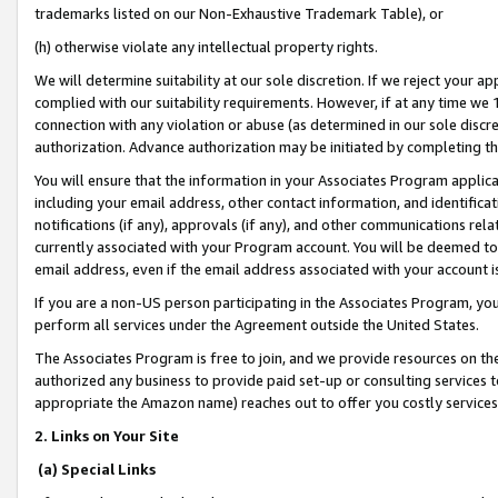
trademarks listed on our Non-Exhaustive Trademark Table), or
(h) otherwise violate any intellectual property rights.
We will determine suitability at our sole discretion. If we reject your 
complied with our suitability requirements. However, if at any time we 1
connection with any violation or abuse (as determined in our sole disc
authorization. Advance authorization may be initiated by completing t
You will ensure that the information in your Associates Program applic
including your email address, other contact information, and identifica
notifications (if any), approvals (if any), and other communications re
currently associated with your Program account. You will be deemed to 
email address, even if the email address associated with your account i
If you are a non-US person participating in the Associates Program, you
perform all services under the Agreement outside the United States.
The Associates Program is free to join, and we provide resources on th
authorized any business to provide paid set-up or consulting services t
appropriate the Amazon name) reaches out to offer you costly services
2. Links on Your Site
(a) Special Links