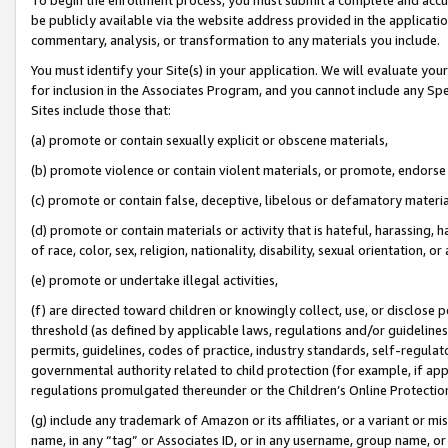
be publicly available via the website address provided in the application
commentary, analysis, or transformation to any materials you include.
You must identify your Site(s) in your application. We will evaluate your 
for inclusion in the Associates Program, and you cannot include any Speci
Sites include those that:
(a) promote or contain sexually explicit or obscene materials,
(b) promote violence or contain violent materials, or promote, endorse 
(c) promote or contain false, deceptive, libelous or defamatory materi
(d) promote or contain materials or activity that is hateful, harassing, h
of race, color, sex, religion, nationality, disability, sexual orientation, or
(e) promote or undertake illegal activities,
(f) are directed toward children or knowingly collect, use, or disclose
threshold (as defined by applicable laws, regulations and/or guidelines);
permits, guidelines, codes of practice, industry standards, self-regulat
governmental authority related to child protection (for example, if app
regulations promulgated thereunder or the Children’s Online Protection
(g) include any trademark of Amazon or its affiliates, or a variant or 
name, in any “tag” or Associates ID, or in any username, group name, or 