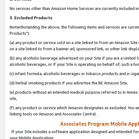
No services other than Amazon Home Services are currently included in 
3. Excluded Products
Notwithstanding the above, the following items and services are curre
Products"):
(a) any product or service sold on a site linked to from an Amazon Site
on a site linked to from a banner ad, sponsored link, or other link disp
(b) any alcoholic beverage advertised on your Site if you are a United 
alcoholic beverages, or if your Site is operating on behalf of, such a bu
(c) infant formula, alcoholic beverages or tobacco products and e-ciga
(d) herbal smoking products if you advertise the BE Amazon Site,
(e) products without an intended medical purpose referred to in Annex 
site,
(f) any product or service which Amazon designates as excluded. You will 
linking tools on Amazon and Associates Central.
Associates Program Mobile Appli
If your Site includes a software application designed and intended for
your Mobile Application: