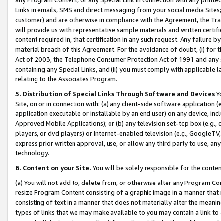
Links in emails, SMS and direct messaging from your social media Sites; 
customer) and are otherwise in compliance with the Agreement, the Tr
will provide us with representative sample materials and written certif
content required in, that certification in any such request. Any failure b
material breach of this Agreement. For the avoidance of doubt, (i) for
Act of 2003, the Telephone Consumer Protection Act of 1991 and any si
containing any Special Links, and (ii) you must comply with applicable
relating to the Associates Program.
5. Distribution of Special Links Through Software and Devices
Yo
Site, on or in connection with: (a) any client-side software application 
application executable or installable by an end user) on any device, in
Approved Mobile Applications); or (b) any television set-top box (e.g., 
players, or dvd players) or Internet-enabled television (e.g., GoogleTV, 
express prior written approval, use, or allow any third party to use, 
technology.
6. Content on your Site.
You will be solely responsible for the conten
(a) You will not add to, delete from, or otherwise alter any Program Co
resize Program Content consisting of a graphic image in a manner that
consisting of text in a manner that does not materially alter the meanin
types of links that we may make available to you may contain a link to 