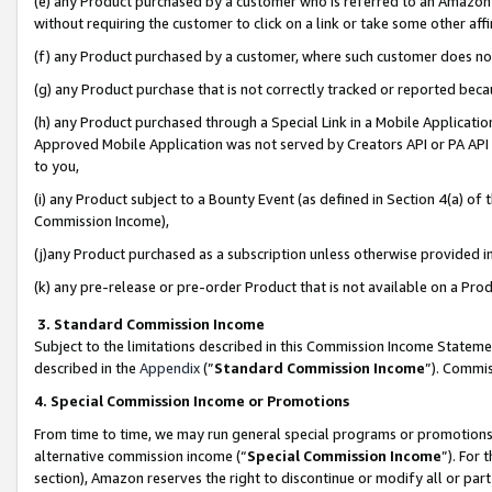
(e) any Product purchased by a customer who is referred to an Amazon Si
without requiring the customer to click on a link or take some other affi
(f) any Product purchased by a customer, where such customer does no
(g) any Product purchase that is not correctly tracked or reported bec
(h) any Product purchased through a Special Link in a Mobile Applicatio
Approved Mobile Application was not served by Creators API or PA API (
to you,
(i) any Product subject to a Bounty Event (as defined in Section 4(a) o
Commission Income),
(j)any Product purchased as a subscription unless otherwise provided 
(k) any pre-release or pre-order Product that is not available on a Prod
3. Standard Commission Income
Subject to the limitations described in this Commission Income Statem
described in the
Appendix
(”
Standard Commission Income
”). Commis
4. Special Commission Income or Promotions
From time to time, we may run general special programs or promotions 
alternative commission income (“
Special Commission Income
”). For
section), Amazon reserves the right to discontinue or modify all or par