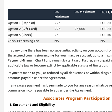
UK
UK Maximum
FR, IT,
Minimum
Option 1 (Deposit)
£25
EUR 25
Option 2 (Gift Card)
£25
£5,000
EUR 25
Option 3 (Check)
£50
EUR 50
Check Processing Fee
NA
NA
If at any time there has been no substantial activity on your account for 
the accrued commission income for your inactive account, up to a max
Payment Minimum Chart for payment by gift card. Further, any unpaid 
applicable law or become extinct by applicable statute of limitation.
Payments made to you, as reduced by all deductions or withholdings de
amounts payable under the Agreement.
If any excess payment has been made to you for any reason whatsoever,
commission income payable to you under the Agreement.
Associates Program Participation
1. Enrollment and Eligibility
To begin the enrollment process, you must submit a complete and accur