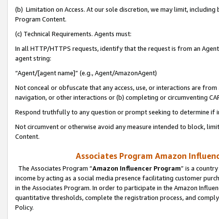
(b) Limitation on Access. At our sole discretion, we may limit, includin
Program Content.
(c) Technical Requirements. Agents must:
In all HTTP/HTTPS requests, identify that the request is from an Agent 
agent string:
“Agent/[agent name]” (e.g., Agent/AmazonAgent)
Not conceal or obfuscate that any access, use, or interactions are fro
navigation, or other interactions or (b) completing or circumventing 
Respond truthfully to any question or prompt seeking to determine if 
Not circumvent or otherwise avoid any measure intended to block, limit
Content.
Associates Program Amazon Influence
The Associates Program “
Amazon Influencer Program
” is a countr
income by acting as a social media presence facilitating customer purc
in the Associates Program. In order to participate in the Amazon Influen
quantitative thresholds, complete the registration process, and comply
Policy.