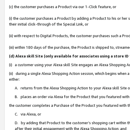
(c) the customer purchases a Product via our 1-Click feature, or
(i) the customer purchases a Product by adding a Product to his or her
their initial click-through of the Special Link, or
(ii) with respect to Digital Products, the customer purchases such a P
(iii) within 180 days of the purchase, the Product is shipped to, stre
(d) Alexa skill Site (only available for associates using a stor
(i) a customer using your Alexa skill Site engages an Alexa Shopping A
(ii) during a single Alexa Shopping Action session, which begins when
either:
A. returns from the Alexa Shopping Action to your Alexa skill Site 
B. places an order via Alexa for the Product that you featured with
the customer completes a Purchase of the Product you featured with t
C. via Alexa, or
D. by adding that Product to the customer’s shopping cart within th
after their initial engagement with the Alexa Shopping Action; and