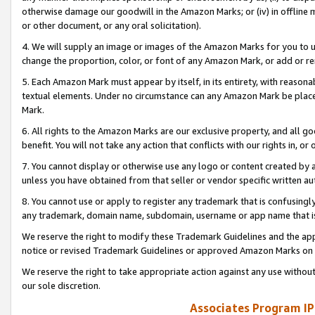
otherwise damage our goodwill in the Amazon Marks; or (iv) in offline ma
or other document, or any oral solicitation).
4. We will supply an image or images of the Amazon Marks for you to 
change the proportion, color, or font of any Amazon Mark, or add or
5. Each Amazon Mark must appear by itself, in its entirety, with reason
textual elements. Under no circumstance can any Amazon Mark be placed
Mark.
6. All rights to the Amazon Marks are our exclusive property, and all 
benefit. You will not take any action that conflicts with our rights in, 
7. You cannot display or otherwise use any logo or content created by a
unless you have obtained from that seller or vendor specific written au
8. You cannot use or apply to register any trademark that is confusingly
any trademark, domain name, subdomain, username or app name that is 
We reserve the right to modify these Trademark Guidelines and the app
notice or revised Trademark Guidelines or approved Amazon Marks on t
We reserve the right to take appropriate action against any use without
our sole discretion.
Associates Program IP