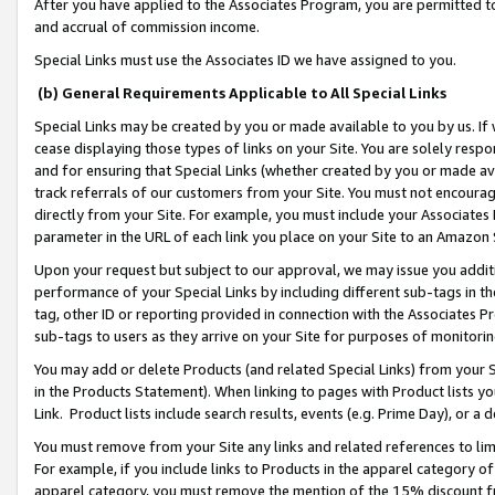
After you have applied to the Associates Program, you are permitted to 
and accrual of commission income.
Special Links must use the Associates ID we have assigned to you.
(b) General Requirements Applicable to All Special Links
Special Links may be created by you or made available to you by us. If 
cease displaying those types of links on your Site. You are solely respo
and for ensuring that Special Links (whether created by you or made av
track referrals of our customers from your Site. You must not encoura
directly from your Site. For example, you must include your Associates
parameter in the URL of each link you place on your Site to an Amazon 
Upon your request but subject to our approval, we may issue you addit
performance of your Special Links by including different sub-tags in t
tag, other ID or reporting provided in connection with the Associates Pr
sub-tags to users as they arrive on your Site for purposes of monitorin
You may add or delete Products (and related Special Links) from your Si
in the Products Statement). When linking to pages with Product lists you
Link. Product lists include search results, events (e.g. Prime Day), or 
You must remove from your Site any links and related references to li
For example, if you include links to Products in the apparel category 
apparel category, you must remove the mention of the 15% discount f