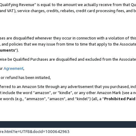
Qualifying Revenue” is equal to the amount we actually receive from that Qua
 and VAT), service charges, credits, rebates, credit card processing fees, and 
es are disqualified whenever they occur in connection with a violation of t
s, and policies that we may issue from time to time that apply to the Associ
cuments
”).
wise be Qualified Purchases are disqualified and excluded from the Associa
ur
Agreement
,
 or refund has been initiated,
ferred to an Amazon Site through any advertisement that you purchased, incl
at include the word “amazon”, or “kindle”, or any other Amazon Mark (see a no
se words (e.g., “ammazon”, “amaozn”, and “kindel”) (all, a “
Prohibited Paid
ture.html?ie=UTF8&docId=1000642963