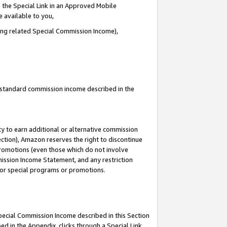
 the Special Link in an Approved Mobile
e available to you,
ding related Special Commission Income),
u standard commission income described in the
y to earn additional or alternative commission
ection), Amazon reserves the right to discontinue
promotions (even those which do not involve
mmission Income Statement, and any restriction
 for special programs or promotions.
Special Commission Income described in this Section
ed in the Appendix, clicks through a Special Link