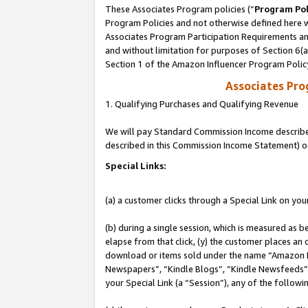
These Associates Program policies (“
Program Pol
Program Policies and not otherwise defined here wi
Associates Program Participation Requirements and
and without limitation for purposes of Section 6(
Section 1 of the Amazon Influencer Program Polic
Associates Pr
1. Qualifying Purchases and Qualifying Revenue
We will pay Standard Commission Income described 
described in this Commission Income Statement) o
Special Links:
(a) a customer clicks through a Special Link on you
(b) during a single session, which is measured as b
elapse from that click, (y) the customer places an
download or items sold under the name “Amazon M
Newspapers”, “Kindle Blogs”, “Kindle Newsfeeds”, o
your Special Link (a “Session”), any of the follow