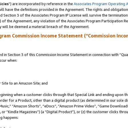
icies
”) are incorporated by reference in the
Associates Program Operating 
ll have the definitions provided in the Agreement. The rights and obligation
 Section 3 of the Associates Program IP License will survive the terminatio
a) of the Agreement, any violation of the Associates Program Participation R
y will be deemed a material breach of the Agreement.
ogram Commission Income Statement (“Commission Inco
in Section 3 of this Commission Income Statement in connection with “Quali
ccur when:
r Site to an Amazon Site; and
eginning when a customer clicks through that Special Link and ending upon the 
 order for a Product, other than a digital product (as determined in our sole
usic,” “Amazon Shorts”, “eDocs”, “Amazon Prime Video”, “Game Downloads”
r “Kindle Magazines”) (a “Digital Product”), or (z) the customer clicks throu
ing happens: