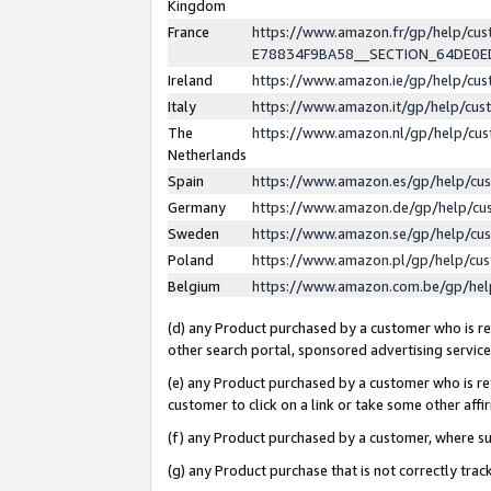
Kingdom
France
https://www.amazon.fr/gp/help/c
E78834F9BA58__SECTION_64DE0
Ireland
https://www.amazon.ie/gp/help/c
Italy
https://www.amazon.it/gp/help/cu
The
https://www.amazon.nl/gp/help/cu
Netherlands
Spain
https://www.amazon.es/gp/help/cu
Germany
https://www.amazon.de/gp/help/cu
Sweden
https://www.amazon.se/gp/help/cu
Poland
https://www.amazon.pl/gp/help/cu
Belgium
https://www.amazon.com.be/gp/he
(d) any Product purchased by a customer who is ref
other search portal, sponsored advertising service, 
(e) any Product purchased by a customer who is ref
customer to click on a link or take some other affir
(f) any Product purchased by a customer, where s
(g) any Product purchase that is not correctly tra