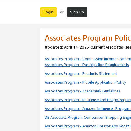
Login
Sign up
or
Associates Program Polic
Updated:
April 14, 2026. (Current Associates, se
Associates Program - Commission Income Statem
Associates Program - Participation Requirements
Associates Program - Products Statement
Associates Program - Mobile Application Policy
Associates Program - Trademark Guidelines
Associates Program - IP License and Usage Requi
Associates Program - Amazon Influencer Program 
DE Associate Program Comparison Shopping Engi
Associates Program - Amazon Creator Ads Boost 