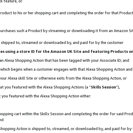
k feature, or
oduct to his or her shopping cart and completing the order for that Product no
er purchases such a Product by streaming or downloading it from an Amazon Si
 is shipped to, streamed or downloaded by, and paid for by the customer
ciates using a store ID for the Amazon UK Site and featuring Products 
 an Alexa Shopping Action that has been tagged with your Associate ID; and
n, which begins when a customer engages with that Alexa Shopping Action an
our Alexa skill Site or otherwise exits from the Alexa Shopping Action, or
hat you featured with the Alexa Shopping Actions (a “
Skills Session
”),
 you featured with the Alexa Shopping Action either:
pping cart within the Skills Session and completing the order for said Produc
nd
 Shopping Action is shipped to, streamed, or downloaded by, and paid for by