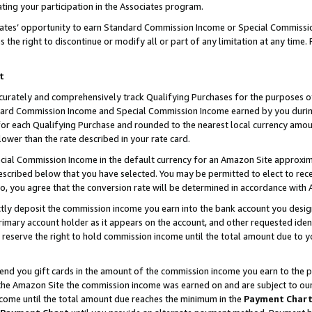
ting your participation in the Associates program.
iates’ opportunity to earn Standard Commission Income or Special Commissi
the right to discontinue or modify all or part of any limitation at any time.
t
curately and comprehensively track Qualifying Purchases for the purposes of 
ndard Commission Income and Special Commission Income earned by you dur
or each Qualifying Purchase and rounded to the nearest local currency amoun
lower than the rate described in your rate card.
ial Commission Income in the default currency for an Amazon Site approxim
cribed below that you have selected. You may be permitted to elect to rece
so, you agree that the conversion rate will be determined in accordance wit
ectly deposit the commission income you earn into the bank account you desi
imary account holder as it appears on the account, and other requested ident
 we reserve the right to hold commission income until the total amount due to
 send you gift cards in the amount of the commission income you earn to the 
he Amazon Site the commission income was earned on and are subject to our gi
ncome until the total amount due reaches the minimum in the
Payment Char