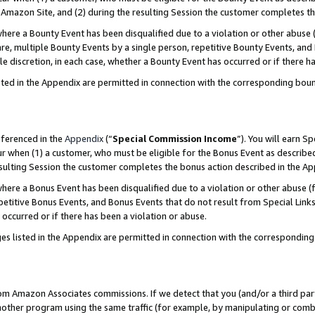
Amazon Site, and (2) during the resulting Session the customer completes th
re a Bounty Event has been disqualified due to a violation or other abuse (
e, multiple Bounty Events by a single person, repetitive Bounty Events, and
ole discretion, in each case, whether a Bounty Event has occurred or if there h
sted in the Appendix are permitted in connection with the corresponding bou
eferenced in the
Appendix
(“
Special Commission Income
”). You will earn S
ur when (1) a customer, who must be eligible for the Bonus Event as described
resulting Session the customer completes the bonus action described in the A
re a Bonus Event has been disqualified due to a violation or other abuse (f
titive Bonus Events, and Bonus Events that do not result from Special Links 
 occurred or if there has been a violation or abuse.
es listed in the Appendix are permitted in connection with the correspondin
rom Amazon Associates commissions. If we detect that you (and/or a third par
her program using the same traffic (for example, by manipulating or combini