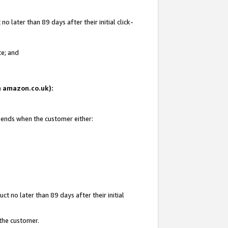
 later than 89 days after their initial click-
te; and
on amazon.co.uk):
d ends when the customer either:
t no later than 89 days after their initial
 the customer.