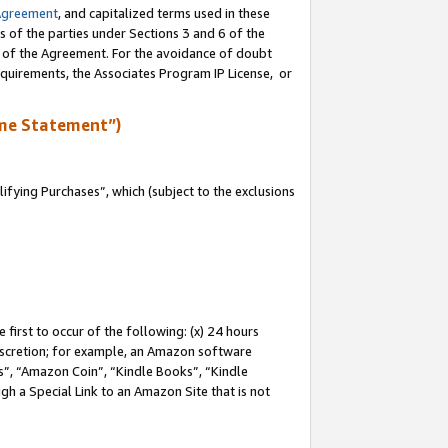
Agreement
, and capitalized terms used in these
s of the parties under Sections 3 and 6 of the
n of the Agreement. For the avoidance of doubt
equirements, the Associates Program IP License, or
me Statement”)
fying Purchases”, which (subject to the exclusions
first to occur of the following: (x) 24 hours
 discretion; for example, an Amazon software
, “Amazon Coin”, “Kindle Books”, “Kindle
gh a Special Link to an Amazon Site that is not