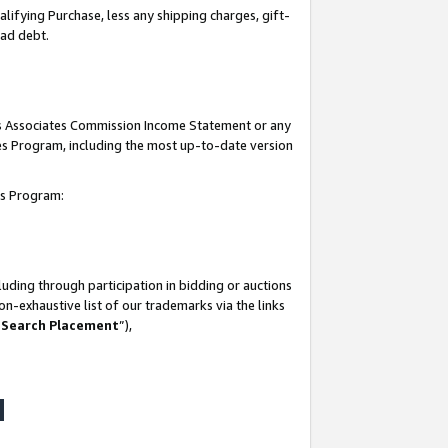
lifying Purchase, less any shipping charges, gift-
bad debt.
his Associates Commission Income Statement or any
ates Program, including the most up-to-date version
tes Program:
uding through participation in bidding or auctions
n-exhaustive list of our trademarks via the links
 Search Placement
”),