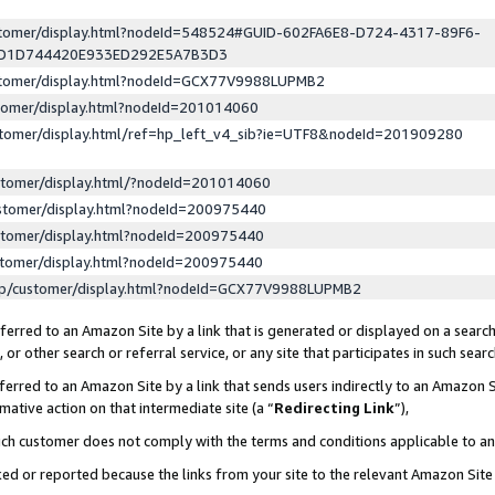
ustomer/display.html?nodeId=548524#GUID-602FA6E8-D724-4317-89F6-
ED1D744420E933ED292E5A7B3D3
ustomer/display.html?nodeId=GCX77V9988LUPMB2
stomer/display.html?nodeId=201014060
stomer/display.html/ref=hp_left_v4_sib?ie=UTF8&nodeId=201909280
stomer/display.html/?nodeId=201014060
stomer/display.html?nodeId=200975440
stomer/display.html?nodeId=200975440
stomer/display.html?nodeId=200975440
lp/customer/display.html?nodeId=GCX77V9988LUPMB2
erred to an Amazon Site by a link that is generated or displayed on a search
or other search or referral service, or any site that participates in such sear
erred to an Amazon Site by a link that sends users indirectly to an Amazon Si
mative action on that intermediate site (a “
Redirecting Link
”),
uch customer does not comply with the terms and conditions applicable to a
cked or reported because the links from your site to the relevant Amazon Sit