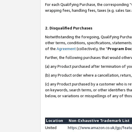
For each Qualifying Purchase, the corresponding “
wrapping fees, handling fees, taxes (e.g. sales tax
2. Disqualified Purchases
Notwithstanding the foregoing, Qualifying Purchas
other terms, conditions, specifications, statement
of the
Agreement
(collectively, the “
Program Do
Further, the following purchases that would other
(a) any Product purchased after termination of yo
(b) any Product order where a cancellation, return,
(c) any Product purchased by a customer who is re
on keywords, search terms, or other identifiers th
below, or variations or misspellings of any of tho
Location
Non-Exhaustive Trademark List
United
https://www.amazon.co.uk/gp/fea