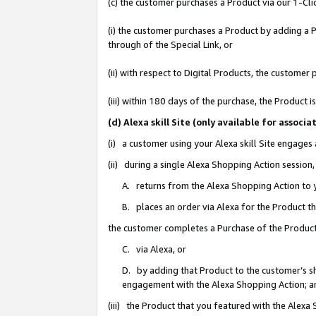
(c) the customer purchases a Product via our 1-Clic
(i) the customer purchases a Product by adding a Pr
through of the Special Link, or
(ii) with respect to Digital Products, the custom
(iii) within 180 days of the purchase, the Product
(d) Alexa skill Site (only available for asso
(i) a customer using your Alexa skill Site engages
(ii) during a single Alexa Shopping Action sessio
A. returns from the Alexa Shopping Action to y
B. places an order via Alexa for the Product t
the customer completes a Purchase of the Product
C. via Alexa, or
D. by adding that Product to the customer’s sho
engagement with the Alexa Shopping Action; a
(iii) the Product that you featured with the Alexa