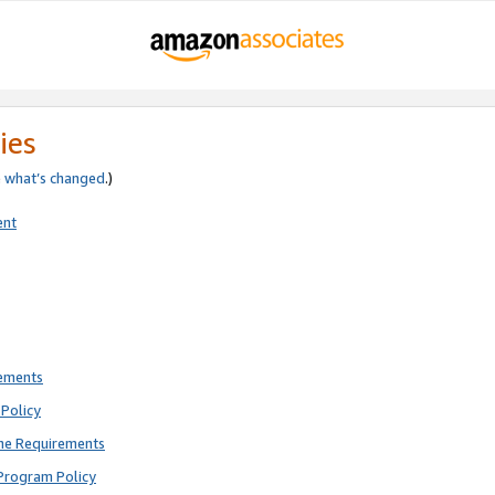
ies
e
what’s changed
.)
ent
rements
Policy
ne Requirements
Program Policy