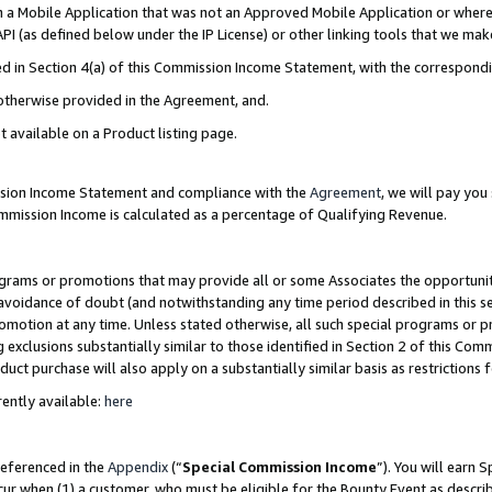
in a Mobile Application that was not an Approved Mobile Application or where
PI (as defined below under the IP License) or other linking tools that we mak
ined in Section 4(a) of this Commission Income Statement, with the correspon
 otherwise provided in the Agreement, and.
t available on a Product listing page.
ission Income Statement and compliance with the
Agreement
, we will pay yo
ommission Income is calculated as a percentage of Qualifying Revenue.
grams or promotions that may provide all or some Associates the opportunit
e avoidance of doubt (and notwithstanding any time period described in this s
romotion at any time. Unless stated otherwise, all such special programs or 
 exclusions substantially similar to those identified in Section 2 of this Co
ct purchase will also apply on a substantially similar basis as restrictions
ently available:
here
referenced in the
Appendix
(“
Special Commission Income
”). You will earn 
cur when (1) a customer, who must be eligible for the Bounty Event as describ