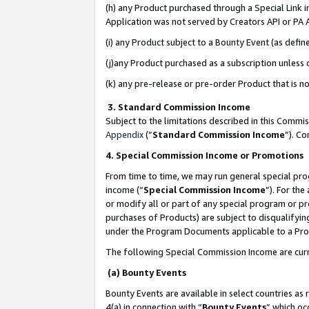
(h) any Product purchased through a Special Link 
Application was not served by Creators API or PA A
(i) any Product subject to a Bounty Event (as def
(j)any Product purchased as a subscription unless
(k) any pre-release or pre-order Product that is no
3. Standard Commission Income
Subject to the limitations described in this Comm
Appendix
(”
Standard Commission Income
”). C
4. Special Commission Income or Promotions
From time to time, we may run general special pro
income (“
Special Commission Income
”). For th
or modify all or part of any special program or p
purchases of Products) are subject to disqualifying
under the Program Documents applicable to a Produ
The following Special Commission Income are curr
(a) Bounty Events
Bounty Events are available in select countries as 
4(a) in connection with “
Bounty Events
” which oc