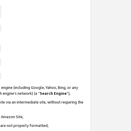
 engine (including Google, Yahoo, Bing, or any
ch engine’s network) (a “
Search Engine
”),
te via an intermediate site, without requiring the
n Amazon Site,
e are not properly formatted,