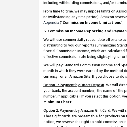
including withholding commissions, and/or termina
From time to time, we may impose limits on Assoc
notwithstanding any time period), Amazon reserves 
Appendix
(“
Commission Income Limitations
”).
6. Commission Income Reporting and Paymen
We will use commercially reasonable efforts to ac
distributing to you our reports summarizing Sta
Special Commission Income, which are calculated f
effective commission rate being slightly higher or 
We will pay Standard Commission Income and Spec
month in which they were earned by the method des
currency for an Amazon Site. If you choose to do 
Option 1: Payment by Direct Deposit
. We will dir
your bank, the account number, the name of the pr
number, if applicable). If you select this option,
Minimum Chart
.
Option 2: Payment by Amazon Gift Card
. We will
These gift cards are redeemable for products on t
option, we reserve the right to hold commission i