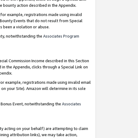
e bounty action described in the Appendix.
for example, registrations made using invalid
 Bounty Events that do not result from Special
as been a violation or abuse.
nty, notwithstanding the
Associates Program
pecial Commission Income described in this Section
 in the Appendix, clicks through a Special Link on
ppendix.
or example, registrations made using invalid email
on your Site). Amazon will determine in its sole
g Bonus Event, notwithstanding the
Associates
ty acting on your behalf) are attempting to claim
ng attribution links), we may take action,