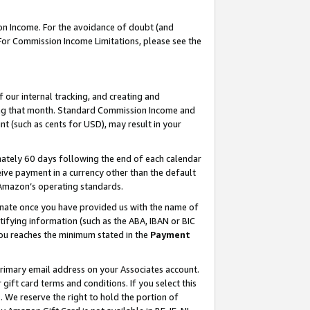
on Income. For the avoidance of doubt (and
 For Commission Income Limitations, please see the
our internal tracking, and creating and
ing that month. Standard Commission Income and
t (such as cents for USD), may result in your
ately 60 days following the end of each calendar
ive payment in a currency other than the default
h Amazon’s operating standards.
gnate once you have provided us with the name of
ifying information (such as the ABA, IBAN or BIC
 you reaches the minimum stated in the
Payment
primary email address on your Associates account.
ft card terms and conditions. If you select this
t
. We reserve the right to hold the portion of