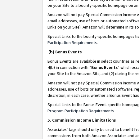
on your Site to a bounty-specific homepage on an 
Amazon will not pay Special Commission Income whe
email addresses, use of bots or automated softwar
Links on your Site). Amazon will determine in its s
Special Links to the bounty-specific homepages li
Participation Requirements
.
(b) Bonus Events
Bonus Events are available in select countries as r
4(b) in connection with “
Bonus Events
” which occ
your Site to the Amazon Site, and (2) during the 
Amazon will not pay Special Commission Income whe
addresses, use of bots or automated software, repe
discretion, in each case, whether a Bonus Event has
Special Links to the Bonus Event-specific homepag
Program Participation Requirements
.
5. Commission Income Limitations
Associates’ tags should only be used to benefit f
commissions from both Amazon Associates and anot