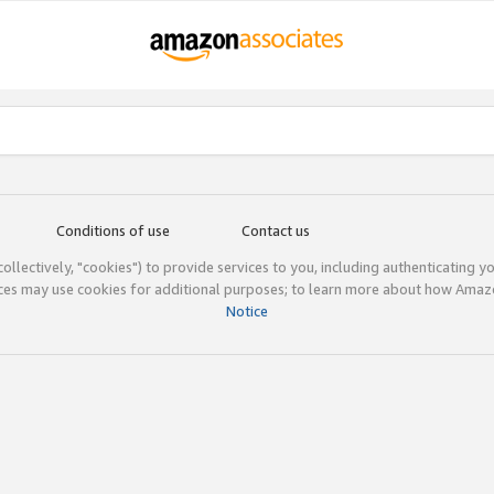
Conditions of use
Contact us
(collectively, "cookies") to provide services to you, including authenticating y
ices may use cookies for additional purposes; to learn more about how Ama
Notice