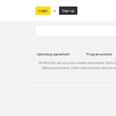
Login
Sign up
or
Operating agreement
Program policies
On this site, we only use cookies and similar tools 
delivering content. Other Amazon sites and serv