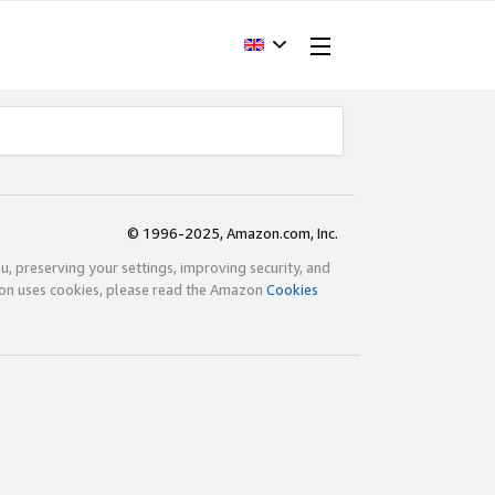
© 1996-2025, Amazon.com, Inc.
ou, preserving your settings, improving security, and
zon uses cookies, please read the Amazon
Cookies