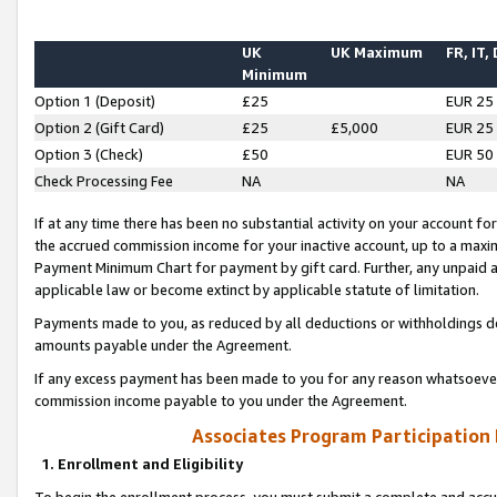
UK
UK Maximum
FR, IT,
Minimum
Option 1 (Deposit)
£25
EUR 25
Option 2 (Gift Card)
£25
£5,000
EUR 25
Option 3 (Check)
£50
EUR 50
Check Processing Fee
NA
NA
If at any time there has been no substantial activity on your account for 
the accrued commission income for your inactive account, up to a max
Payment Minimum Chart for payment by gift card. Further, any unpaid 
applicable law or become extinct by applicable statute of limitation.
Payments made to you, as reduced by all deductions or withholdings de
amounts payable under the Agreement.
If any excess payment has been made to you for any reason whatsoever,
commission income payable to you under the Agreement.
Associates Program Participation
1. Enrollment and Eligibility
To begin the enrollment process, you must submit a complete and accur