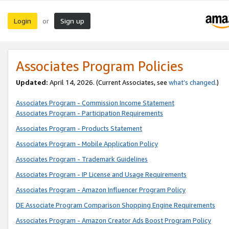
Login
Sign up
or
Associates Program Policies
Updated:
April 14, 2026. (Current Associates, see
what’s changed
.)
Associates Program - Commission Income Statement
Associates Program - Participation Requirements
Associates Program - Products Statement
Associates Program - Mobile Application Policy
Associates Program - Trademark Guidelines
Associates Program - IP License and Usage Requirements
Associates Program - Amazon Influencer Program Policy
DE Associate Program Comparison Shopping Engine Requirements
Associates Program - Amazon Creator Ads Boost Program Policy