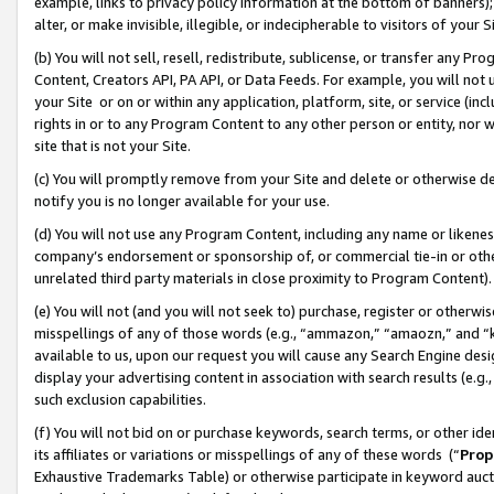
example, links to privacy policy information at the bottom of banners);
alter, or make invisible, illegible, or indecipherable to visitors of your 
(b) You will not sell, resell, redistribute, sublicense, or transfer any 
Content, Creators API, PA API, or Data Feeds. For example, you will not 
your Site or on or within any application, platform, site, or service (in
rights in or to any Program Content to any other person or entity, nor wi
site that is not your Site.
(c) You will promptly remove from your Site and delete or otherwise d
notify you is no longer available for your use.
(d) You will not use any Program Content, including any name or likene
company’s endorsement or sponsorship of, or commercial tie-in or other 
unrelated third party materials in close proximity to Program Content)
(e) You will not (and you will not seek to) purchase, register or otherw
misspellings of any of those words (e.g., “ammazon,” “amaozn,” and “kin
available to us, upon our request you will cause any Search Engine de
display your advertising content in association with search results (e.
such exclusion capabilities.
(f) You will not bid on or purchase keywords, search terms, or other id
its affiliates or variations or misspellings of any of these words (“
Prop
Exhaustive Trademarks Table) or otherwise participate in keyword aucti