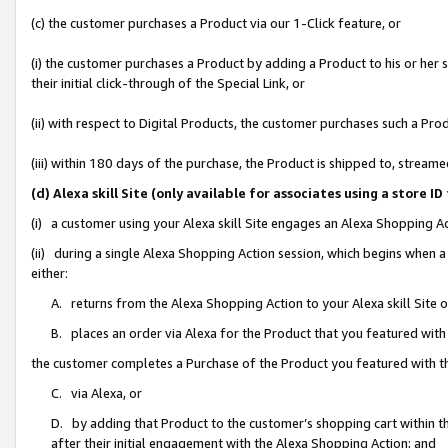
(c) the customer purchases a Product via our 1-Click feature, or
(i) the customer purchases a Product by adding a Product to his or her
their initial click-through of the Special Link, or
(ii) with respect to Digital Products, the customer purchases such a P
(iii) within 180 days of the purchase, the Product is shipped to, stre
(d) Alexa skill Site (only available for associates using a stor
(i) a customer using your Alexa skill Site engages an Alexa Shopping A
(ii) during a single Alexa Shopping Action session, which begins when
either:
A. returns from the Alexa Shopping Action to your Alexa skill Site 
B. places an order via Alexa for the Product that you featured with
the customer completes a Purchase of the Product you featured with t
C. via Alexa, or
D. by adding that Product to the customer’s shopping cart within th
after their initial engagement with the Alexa Shopping Action; and