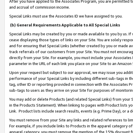
After you have applied to the Associates Program, you are permitted to 
and accrual of commission income.
Special Links must use the Associates ID we have assigned to you.
(b) General Requirements Applicable to All Special Links
Special Links may be created by you or made available to you by us. If 
cease displaying those types of links on your Site. You are solely respo
and for ensuring that Special Links (whether created by you or made av
track referrals of our customers from your Site. You must not encoura
directly from your Site. For example, you must include your Associates
parameter in the URL of each link you place on your Site to an Amazon 
Upon your request but subject to our approval, we may issue you addit
performance of your Special Links by including different sub-tags in t
tag, other ID or reporting provided in connection with the Associates Pr
sub-tags to users as they arrive on your Site for purposes of monitorin
You may add or delete Products (and related Special Links) from your Si
in the Products Statement). When linking to pages with Product lists you
Link. Product lists include search results, events (e.g. Prime Day), or 
You must remove from your Site any links and related references to li
For example, if you include links to Products in the apparel category 
apparel category, you must remove the mention of the 15% discount f