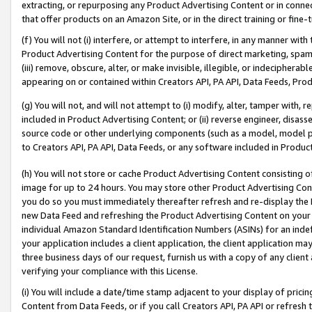
extracting, or repurposing any Product Advertising Content or in connec
that offer products on an Amazon Site, or in the direct training or fin
(f) You will not (i) interfere, or attempt to interfere, in any manner wit
Product Advertising Content for the purpose of direct marketing, spammi
(iii) remove, obscure, alter, or make invisible, illegible, or indecipherab
appearing on or contained within Creators API, PA API, Data Feeds, Prod
(g) You will not, and will not attempt to (i) modify, alter, tamper with,
included in Product Advertising Content; or (ii) reverse engineer, disa
source code or other underlying components (such as a model, model pa
to Creators API, PA API, Data Feeds, or any software included in Produc
(h) You will not store or cache Product Advertising Content consisting 
image for up to 24 hours. You may store other Product Advertising Cont
you do so you must immediately thereafter refresh and re-display the P
new Data Feed and refreshing the Product Advertising Content on your 
individual Amazon Standard Identification Numbers (ASINs) for an indefi
your application includes a client application, the client application m
three business days of our request, furnish us with a copy of any clien
verifying your compliance with this License.
(i) You will include a date/time stamp adjacent to your display of prici
Content from Data Feeds, or if you call Creators API, PA API or refresh