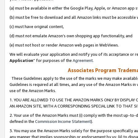
(a) must be available in either the Google Play, Apple, or Amazon app s
(b) must be free to download and all Amazon links must be accessible 
(c) must have original content,
(d) must not emulate Amazon’s own shopping app functionality, and
(e) must not host or render Amazon web pages in WebViews.
We will evaluate your application and notify you of its acceptance or re
Application
” for purposes of the
Agreement
.
Associates Program Trademar
These Guidelines apply to the use of the marks we may make available
Guidelines is required at all times, and any use of the Amazon Marks in 
use of the Amazon Marks.
1. YOU ARE ALLOWED TO USE THE AMAZON MARKS ONLY BY DISPLAY 
AN AMAZON SITE, WITH A CORRESPONDING SPECIAL LINK TO THAT SI
2. Your use of the Amazon Marks must (i) comply with the most up-to-da
defined in the
Commission Income Statement
).
3. You may use the Amazon Marks solely for the purpose specifically a
any manner that implies sponsorship or endorsement by us; (ii) to disparag