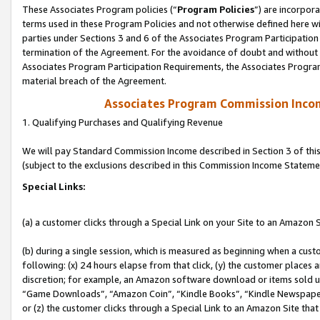
These Associates Program policies (“
Program Policies
”) are incorpor
terms used in these Program Policies and not otherwise defined here wil
parties under Sections 3 and 6 of the Associates Program Participation
termination of the Agreement. For the avoidance of doubt and without l
Associates Program Participation Requirements, the Associates Program
material breach of the Agreement.
Associates Program Commission Inco
1. Qualifying Purchases and Qualifying Revenue
We will pay Standard Commission Income described in Section 3 of thi
(subject to the exclusions described in this Commission Income Stateme
Special Links:
(a) a customer clicks through a Special Link on your Site to an Amazon S
(b) during a single session, which is measured as beginning when a custo
following: (x) 24 hours elapse from that click, (y) the customer places 
discretion; for example, an Amazon software download or items sold 
“Game Downloads”, “Amazon Coin”, “Kindle Books”, “Kindle Newspapers”
or (z) the customer clicks through a Special Link to an Amazon Site that