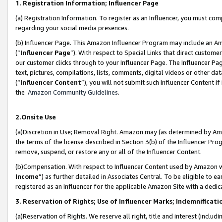
1. Registration Information; Influencer Page
(a) Registration Information. To register as an Influencer, you must co
regarding your social media presences.
(b) Influencer Page. This Amazon Influencer Program may include an A
(“
Influencer Page
”). With respect to Special Links that direct custom
our customer clicks through to your Influencer Page. The Influencer Pag
text, pictures, compilations, lists, comments, digital videos or other
(“
Influencer Content
”), you will not submit such Influencer Content if
the
Amazon Community Guidelines
.
2.Onsite Use
(a)Discretion in Use; Removal Right. Amazon may (as determined by Amazo
the terms of the license described in Section 3(b) of the Influencer Prog
remove, suspend, or restore any or all of the Influencer Content.
(b)Compensation. With respect to Influencer Content used by Amazon wi
Income
”) as further detailed in Associates Central. To be eligible t
registered as an Influencer for the applicable Amazon Site with a dedic
3. Reservation of Rights; Use of Influencer Marks; Indemnificati
(a)Reservation of Rights. We reserve all right, title and interest (includ