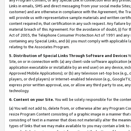
Links in emails, SMS and direct messaging from your social media Sites; 
customer) and are otherwise in compliance with the Agreement, the Tr
will provide us with representative sample materials and written certif
content required in, that certification in any such request. Any failure b
material breach of this Agreement. For the avoidance of doubt, (i) for
Act of 2003, the Telephone Consumer Protection Act of 1991 and any si
containing any Special Links, and (ii) you must comply with applicable
relating to the Associates Program.
5. Distribution of Special Links Through Software and Devices
Yo
Site, on or in connection with: (a) any client-side software application 
application executable or installable by an end user) on any device, in
Approved Mobile Applications); or (b) any television set-top box (e.g., 
players, or dvd players) or Internet-enabled television (e.g., GoogleTV, 
express prior written approval, use, or allow any third party to use, 
technology.
6. Content on your Site.
You will be solely responsible for the conten
(a) You will not add to, delete from, or otherwise alter any Program Co
resize Program Content consisting of a graphic image in a manner that
consisting of text in a manner that does not materially alter the meanin
types of links that we may make available to you may contain a link to 