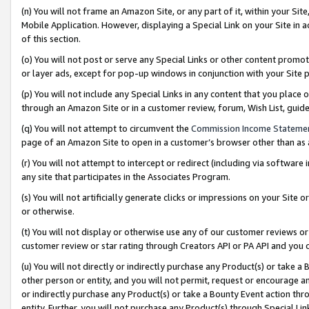
(n) You will not frame an Amazon Site, or any part of it, within your Sit
Mobile Application. However, displaying a Special Link on your Site in a
of this section.
(o) You will not post or serve any Special Links or other content prom
or layer ads, except for pop-up windows in conjunction with your Site 
(p) You will not include any Special Links in any content that you place
through an Amazon Site or in a customer review, forum, Wish List, gui
(q) You will not attempt to circumvent the
Commission Income Stateme
page of an Amazon Site to open in a customer’s browser other than as a 
(r) You will not attempt to intercept or redirect (including via softwar
any site that participates in the Associates Program.
(s) You will not artificially generate clicks or impressions on your Si
or otherwise.
(t) You will not display or otherwise use any of our customer reviews or 
customer review or star rating through Creators API or PA API and you 
(u) You will not directly or indirectly purchase any Product(s) or take a
other person or entity, and you will not permit, request or encourage an
or indirectly purchase any Product(s) or take a Bounty Event action thro
entity. Further, you will not purchase any Product(s) through Special Li