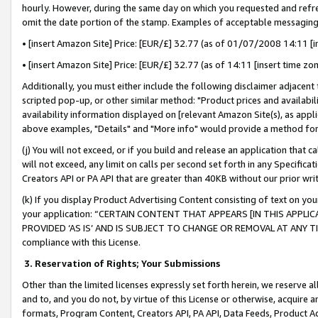
hourly. However, during the same day on which you requested and refre
omit the date portion of the stamp. Examples of acceptable messaging
• [insert Amazon Site] Price: [EUR/£] 32.77 (as of 01/07/2008 14:11 [in
• [insert Amazon Site] Price: [EUR/£] 32.77 (as of 14:11 [insert time zo
Additionally, you must either include the following disclaimer adjacent t
scripted pop-up, or other similar method: "Product prices and availabil
availability information displayed on [relevant Amazon Site(s), as appli
above examples, "Details" and "More info" would provide a method for 
(j) You will not exceed, or if you build and release an application that c
will not exceed, any limit on calls per second set forth in any Specifica
Creators API or PA API that are greater than 40KB without our prior wr
(k) If you display Product Advertising Content consisting of text on your
your application: “CERTAIN CONTENT THAT APPEARS [IN THIS APPLIC
PROVIDED ‘AS IS’ AND IS SUBJECT TO CHANGE OR REMOVAL AT ANY TIME.”
compliance with this License.
3.
Reservation of Rights; Your Submissions
Other than the limited licenses expressly set forth herein, we reserve all 
and to, and you do not, by virtue of this License or otherwise, acquire an
formats, Program Content, Creators API, PA API, Data Feeds, Product 