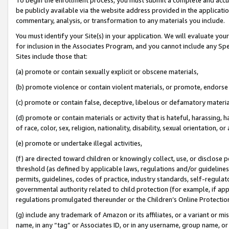
be publicly available via the website address provided in the application
commentary, analysis, or transformation to any materials you include.
You must identify your Site(s) in your application. We will evaluate your 
for inclusion in the Associates Program, and you cannot include any Speci
Sites include those that:
(a) promote or contain sexually explicit or obscene materials,
(b) promote violence or contain violent materials, or promote, endorse 
(c) promote or contain false, deceptive, libelous or defamatory materi
(d) promote or contain materials or activity that is hateful, harassing, h
of race, color, sex, religion, nationality, disability, sexual orientation, or
(e) promote or undertake illegal activities,
(f) are directed toward children or knowingly collect, use, or disclose
threshold (as defined by applicable laws, regulations and/or guidelines);
permits, guidelines, codes of practice, industry standards, self-regulat
governmental authority related to child protection (for example, if app
regulations promulgated thereunder or the Children’s Online Protection
(g) include any trademark of Amazon or its affiliates, or a variant or 
name, in any “tag” or Associates ID, or in any username, group name, or 