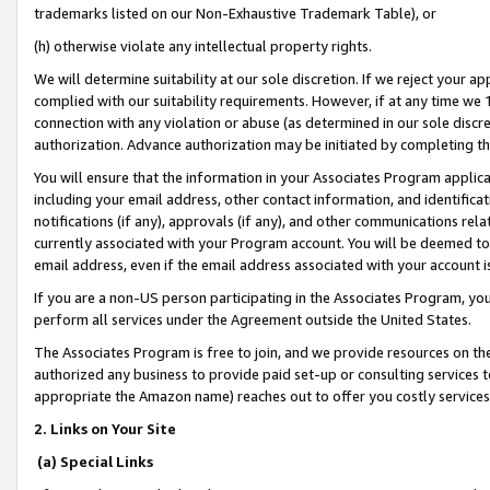
trademarks listed on our Non-Exhaustive Trademark Table), or
(h) otherwise violate any intellectual property rights.
We will determine suitability at our sole discretion. If we reject your 
complied with our suitability requirements. However, if at any time we 1
connection with any violation or abuse (as determined in our sole disc
authorization. Advance authorization may be initiated by completing t
You will ensure that the information in your Associates Program applic
including your email address, other contact information, and identifica
notifications (if any), approvals (if any), and other communications re
currently associated with your Program account. You will be deemed to 
email address, even if the email address associated with your account i
If you are a non-US person participating in the Associates Program, you
perform all services under the Agreement outside the United States.
The Associates Program is free to join, and we provide resources on th
authorized any business to provide paid set-up or consulting services t
appropriate the Amazon name) reaches out to offer you costly services
2. Links on Your Site
(a) Special Links