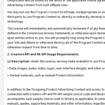
comply with and be bound by the terms of the applicable license agreem
Advertising Content from such affiliate sites.
You may not use the
Program Content
to infringe, misappropriate or vio
third party to, use Program Content to, directly or indirectly, develo
technology.
The License will immediately and automatically terminate if at any ti
defined in the Commission Income Statement), or otherwise upon termina
upon written notice to you. You will promptly stop using the Program 
your Site and delete or otherwise destroy all of the Program Content 
otherwise request from time to time.
2
.
Creators API and PA API Usage Requirements
(a)
Description
. Under this License, we may make available to you Pr
• Data, images, audio, video, logos, user interface designs, and other c
• Textual materials, such as textual Product information.
In addition to the foregoing Product Advertising Content and access to
connection with Creators API and PA API sample source code and librarie
accompanies each sample source code or library, as applicable. In conne
manuals, guides, supporting materials, and other information, regardless