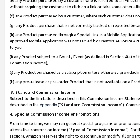
(e) any Product purchased by a customer who is referred to an Amazon Si
without requiring the customer to click on a link or take some other affi
(f) any Product purchased by a customer, where such customer does no
(g) any Product purchase that is not correctly tracked or reported bec
(h) any Product purchased through a Special Link in a Mobile Applicatio
Approved Mobile Application was not served by Creators API or PA API (
to you,
(i) any Product subject to a Bounty Event (as defined in Section 4(a) o
Commission Income),
(j)any Product purchased as a subscription unless otherwise provided 
(k) any pre-release or pre-order Product that is not available on a Prod
3. Standard Commission Income
Subject to the limitations described in this Commission Income Statem
described in the
Appendix
(”
Standard Commission Income
”). Commis
4. Special Commission Income or Promotions
From time to time, we may run general special programs or promotions 
alternative commission income (“
Special Commission Income
”). For
section), Amazon reserves the right to discontinue or modify all or par