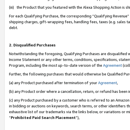
(iii) the Product that you featured with the Alexa Shopping Action is 
For each Qualifying Purchase, the corresponding “Qualifying Revenue” i
shipping charges, gift-wrapping fees, handling fees, taxes (e.g. sales ta
debt.
2. Disqualified Purchases
Notwithstanding the foregoing, Qualifying Purchases are disqualified w
Income Statement or any other terms, conditions, specifications, statem
Program, including the most up-to-date version of the
Agreement
(coll
Further, the following purchases that would otherwise be Qualified Pu
(a) any Product purchased after termination of your
Agreement
,
(b) any Product order where a cancellation, return, or refund has been i
(c) any Product purchased by a customer who is referred to an Amazon 
in bidding or auctions on keywords, search terms, or other identifiers 
exhaustive list of our trademarks via the links below, or variations or 
“
Prohibited Paid Search Placement
”),