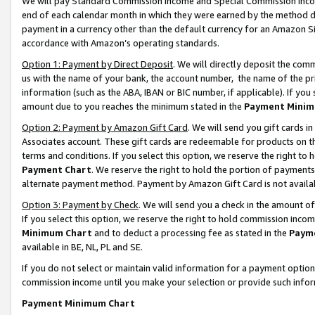
We will pay Standard Commission Income and Special Commission Incom
end of each calendar month in which they were earned by the method de
payment in a currency other than the default currency for an Amazon Sit
accordance with Amazon’s operating standards.
Option 1: Payment by Direct Deposit
. We will directly deposit the co
us with the name of your bank, the account number, the name of the pr
information (such as the ABA, IBAN or BIC number, if applicable). If you 
amount due to you reaches the minimum stated in the
Payment Minim
Option 2: Payment by Amazon Gift Card
. We will send you gift cards 
Associates account. These gift cards are redeemable for products on t
terms and conditions. If you select this option, we reserve the right t
Payment Chart
. We reserve the right to hold the portion of payment
alternate payment method. Payment by Amazon Gift Card is not available
Option 3: Payment by Check
. We will send you a check in the amount o
If you select this option, we reserve the right to hold commission inco
Minimum Chart
and to deduct a processing fee as stated in the
Paym
available in BE, NL, PL and SE.
If you do not select or maintain valid information for a payment opti
commission income until you make your selection or provide such info
Payment Minimum Chart