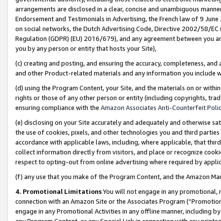
arrangements are disclosed in a clear, concise and unambiguous manner 
Endorsement and Testimonials in Advertising, the French law of 9 June
on social networks, the Dutch Advertising Code, Directive 2002/58/EC 
Regulation (GDPR) (EU) 2016/679), and any agreement between you and 
you by any person or entity that hosts your Site),
(c) creating and posting, and ensuring the accuracy, completeness, and 
and other Product-related materials and any information you include wit
(d) using the Program Content, your Site, and the materials on or within
rights or those of any other person or entity (including copyrights, trad
ensuring compliance with the
Amazon Associates Anti-Counterfeit Polic
(e) disclosing on your Site accurately and adequately and otherwise sat
the use of cookies, pixels, and other technologies you and third parties
accordance with applicable laws, including, where applicable, that thir
collect information directly from visitors, and place or recognize cooki
respect to opting-out from online advertising where required by appli
(f) any use that you make of the Program Content, and the Amazon Mar
4. Promotional Limitations
You will not engage in any promotional, ma
connection with an Amazon Site or the Associates Program (“Promotional
engage in any Promotional Activities in any offline manner, including by
any Program Content, or any Special Link in connection with any printed 