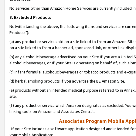
No services other than Amazon Home Services are currently included in 
3. Excluded Products
Notwithstanding the above, the following items and services are curre
Products"):
(a) any product or service sold on a site linked to from an Amazon Site
on a site linked to from a banner ad, sponsored link, or other link disp
(b) any alcoholic beverage advertised on your Site if you are a United 
alcoholic beverages, or if your Site is operating on behalf of, such a bu
(c) infant formula, alcoholic beverages or tobacco products and e-ciga
(d) herbal smoking products if you advertise the BE Amazon Site,
(e) products without an intended medical purpose referred to in Annex 
site,
(f) any product or service which Amazon designates as excluded. You will 
linking tools on Amazon and Associates Central.
Associates Program Mobile Appli
If your Site includes a software application designed and intended for
your Mobile Application: