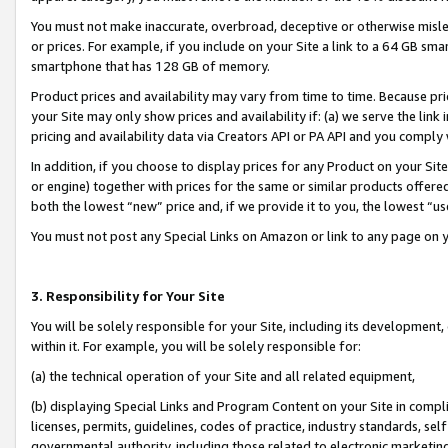
You must not make inaccurate, overbroad, deceptive or otherwise misle
or prices. For example, if you include on your Site a link to a 64 GB sm
smartphone that has 128 GB of memory.
Product prices and availability may vary from time to time. Because pri
your Site may only show prices and availability if: (a) we serve the link 
pricing and availability data via Creators API or PA API and you comply
In addition, if you choose to display prices for any Product on your Si
or engine) together with prices for the same or similar products offer
both the lowest “new” price and, if we provide it to you, the lowest “u
You must not post any Special Links on Amazon or link to any page on 
3. Responsibility for Your Site
You will be solely responsible for your Site, including its development
within it. For example, you will be solely responsible for:
(a) the technical operation of your Site and all related equipment,
(b) displaying Special Links and Program Content on your Site in compl
licenses, permits, guidelines, codes of practice, industry standards, se
governmental authority, including those related to electronic marketin