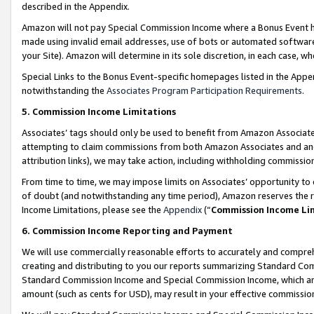
described in the Appendix.
Amazon will not pay Special Commission Income where a Bonus Event has
made using invalid email addresses, use of bots or automated software,
your Site). Amazon will determine in its sole discretion, in each case, w
Special Links to the Bonus Event-specific homepages listed in the Appe
notwithstanding the
Associates Program Participation Requirements
.
5. Commission Income Limitations
Associates’ tags should only be used to benefit from Amazon Associates
attempting to claim commissions from both Amazon Associates and ano
attribution links), we may take action, including withholding commissio
From time to time, we may impose limits on Associates’ opportunity t
of doubt (and notwithstanding any time period), Amazon reserves the ri
Income Limitations, please see the
Appendix
(“
Commission Income Li
6. Commission Income Reporting and Payment
We will use commercially reasonable efforts to accurately and comprehe
creating and distributing to you our reports summarizing Standard C
Standard Commission Income and Special Commission Income, which are 
amount (such as cents for USD), may result in your effective commission 