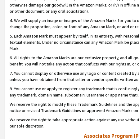
otherwise damage our goodwill in the Amazon Marks; or (iv) in offline ma
or other document, or any oral solicitation).
4. We will supply an image or images of the Amazon Marks for you to 
change the proportion, color, or font of any Amazon Mark, or add or
5. Each Amazon Mark must appear by itself, in its entirety, with reason
textual elements. Under no circumstance can any Amazon Mark be placed
Mark.
6. All rights to the Amazon Marks are our exclusive property, and all 
benefit. You will not take any action that conflicts with our rights in, 
7. You cannot display or otherwise use any logo or content created by a
unless you have obtained from that seller or vendor specific written au
8. You cannot use or apply to register any trademark that is confusingly
any trademark, domain name, subdomain, username or app name that is 
We reserve the right to modify these Trademark Guidelines and the app
notice or revised Trademark Guidelines or approved Amazon Marks on t
We reserve the right to take appropriate action against any use without
our sole discretion.
Associates Program IP