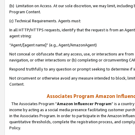
(b) Limitation on Access. At our sole discretion, we may limit, includin
Program Content.
(c) Technical Requirements. Agents must:
In all HTTP/HTTPS requests, identify that the request is from an Agent 
agent string:
“Agent/[agent name]” (e.g., Agent/AmazonAgent)
Not conceal or obfuscate that any access, use, or interactions are fro
navigation, or other interactions or (b) completing or circumventing 
Respond truthfully to any question or prompt seeking to determine if 
Not circumvent or otherwise avoid any measure intended to block, limit
Content.
Associates Program Amazon Influence
The Associates Program “
Amazon Influencer Program
” is a countr
income by acting as a social media presence facilitating customer purc
in the Associates Program. In order to participate in the Amazon Influen
quantitative thresholds, complete the registration process, and comply
Policy.