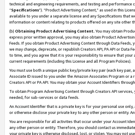
technical and engineering requirements, and testing and performance cri
“
Specifications
”). “Product Advertising Content,” as used in this Lic
available to you under a separate license and any Specifications that we
information or content relating to products offered on any site other 
(b)
Obtaining Product Advertising Content.
You may obtain Product
express prior written approval, you may also obtain Product Advertisi
Feeds. If you obtain Product Advertising Content through Data Feeds, yo
we may change, deprecate, or republish Creators API, PA API or Data Fee
to time, and you agree that it is your responsibility to ensure that your
current requirements (including this License and all Program Policies).
You must use both a unique public key/private key pair (each key pair, a
Associate ID issued to you under the Amazon Associates Program or a r
Creators API or PA API. You may obtain your Account Identifiers through
To obtain Program Advertising Content through Creators API services, y
needed, for sub-services or data feeds.
An Account Identifier that is a private key is for your personal use only,
or otherwise disclose your private key to any other person or entity. An A
You are responsible for all activities that occur under your Account Ide
any other person or entity. Therefore, you should contact us immediate
your private key is otherwise disclosed, lost, or stolen. You may not u