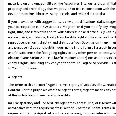
materials on any Amazon Site or the Associates Site, our and our affili
property and technology that we provide or use in connection with the
development kits, libraries, sample code, and related materials).
If you provide us with suggestions, reviews, modifications, data, image
your participation in the Associates Program, or if you modify any Prog
right, title, and interest in and to Your Submission and grant us (even 
nonexclusive, worldwide, freely transferable right and license for the du
reproduce, perform, display, and distribute Your Submission in any man
any purpose; (c) use and publish your name in the form of a credit in c
and (d) sublicense the foregoing rights to any other person or entity. A
obtained Your Submission in a lawful manner and (z) our and our sublice
entity’s rights, including any copyright rights. You agree to provide us
to Your Submission.
4. Agents
The terms in this section (“Agent Terms”) apply if you use, allow, enab
Content. For the purposes of these Agent Terms, "Agent” means any so
at the instruction of, any person or entity.
(a) Transparency and Consent. No Agent may access, use, or interact with 
accordance with the requirements in section 3 of these Agent Terms. In
requested that the Agent refrain from accessing, using, or interacting