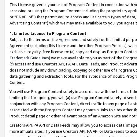
This License governs your use of Program Content in connection with yo
accessing or using the Program Content, including the proprietary appli
or “PA API of”) that permit you to access and use certain types of data
Advertising Content”) which we may make available to you, you agree t
1
.
Limited License to Program Content
Subject to the terms of the
Agreement
and solely for the limited purpo
Agreement (including this License and the other Program Policies), we 
exclusive, royalty-free license to: (a) copy and display Program Conten
Trademark Guidelines
) we make available to you as part of the Progra
(c) access and use Creators API, PA API, Data Feeds, and Product Adverti
does not include any downloading, copying or other use of Program Conte
data gathering and extraction tools. For the avoidance of doubt, Progr
Content.
You will use Program Content solely in accordance with the terms of t
limiting the foregoing, you will (a) use Program Content solely to send
conjunction with any Program Content, direct traffic to any page of a si
associated with the Program Content may contain links to sites other t
Product detail page or other relevant page of an Amazon Site and not 
Creators API, PA API or Data Feeds may allow you to access data, image
more affiliate sites. If you use Creators API, PA API or Data Feeds to ac