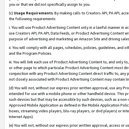
you or that we did not specifically assign to you.
(c)
Usage Requirements
. By making calls to Creators API, PA API, ac
the following requirements:
i. You will use Product Advertising Content only in a lawful manner in a
use Creators API, PA API, Data Feeds, or Product Advertising Content wit
purpose of advertising and marketing an Amazon Site and driving sales
ii. You will comply with all pages, schedules, policies, guidelines, and o
and the Program Policies.
iii. You will link each use of Product Advertising Content to, and only 
or other page to which particular Product Advertising Content most direc
conjunction with any Product Advertising Content direct traffic to, any 
not closely associated with Product Advertising Content may contain lin
(d) You will not, without our express prior written approval, use any Pr
intended for use with a mobile phone or other handheld device. This proh
such devices but that may be accessible by such devices, such as a non-
Approved Mobile Application as defined in the Mobile Application Policy; 
boxes, streaming video players, blu-ray players, or dvd players) or Inte
Internet Apps).
(e) You will not, without our express prior written approval, access or 