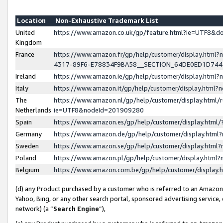
Location
Non-Exhaustive Trademark List
United
https://www.amazon.co.uk/gp/feature.html?ie=UTF8&
Kingdom
France
https://www.amazon.fr/gp/help/customer/display.ht
4317-89F6-E78834F9BA58__SECTION_64DE0ED1D74
Ireland
https://www.amazon.ie/gp/help/customer/display.ht
Italy
https://www.amazon.it/gp/help/customer/display.html
The
https://www.amazon.nl/gp/help/customer/display.html/
Netherlands
ie=UTF8&nodeId=201909280
Spain
https://www.amazon.es/gp/help/customer/display.htm
Germany
https://www.amazon.de/gp/help/customer/display.htm
Sweden
https://www.amazon.se/gp/help/customer/display.htm
Poland
https://www.amazon.pl/gp/help/customer/display.htm
Belgium
https://www.amazon.com.be/gp/help/customer/displa
(d) any Product purchased by a customer who is referred to an Amazon S
Yahoo, Bing, or any other search portal, sponsored advertising service, o
network) (a “
Search Engine
”),