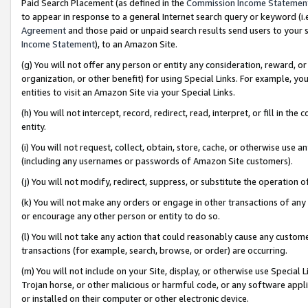
Paid Search Placement (as defined in the
Commission Income Statemen
to appear in response to a general Internet search query or keyword (i.e.
Agreement
and those paid or unpaid search results send users to your sit
Income Statement
), to an Amazon Site.
(g) You will not offer any person or entity any consideration, reward, or
organization, or other benefit) for using Special Links. For example, 
entities to visit an Amazon Site via your Special Links.
(h) You will not intercept, record, redirect, read, interpret, or fill in 
entity.
(i) You will not request, collect, obtain, store, cache, or otherwise us
(including any usernames or passwords of Amazon Site customers).
(j) You will not modify, redirect, suppress, or substitute the operation 
(k) You will not make any orders or engage in other transactions of any 
or encourage any other person or entity to do so.
(l) You will not take any action that could reasonably cause any custome
transactions (for example, search, browse, or order) are occurring.
(m) You will not include on your Site, display, or otherwise use Specia
Trojan horse, or other malicious or harmful code, or any software app
or installed on their computer or other electronic device.