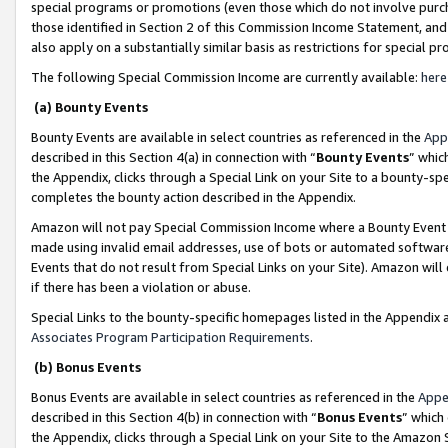
special programs or promotions (even those which do not involve purcha
those identified in Section 2 of this Commission Income Statement, an
also apply on a substantially similar basis as restrictions for special 
The following Special Commission Income are currently available:
here
(a) Bounty Events
Bounty Events are available in select countries as referenced in the
App
described in this Section 4(a) in connection with “
Bounty Events
” whic
the Appendix, clicks through a Special Link on your Site to a bounty-s
completes the bounty action described in the Appendix.
Amazon will not pay Special Commission Income where a Bounty Event ha
made using invalid email addresses, use of bots or automated software
Events that do not result from Special Links on your Site). Amazon will 
if there has been a violation or abuse.
Special Links to the bounty-specific homepages listed in the Appendix 
Associates Program Participation Requirements
.
(b) Bonus Events
Bonus Events are available in select countries as referenced in the
Appe
described in this Section 4(b) in connection with “
Bonus Events
” which
the Appendix, clicks through a Special Link on your Site to the Amazon 