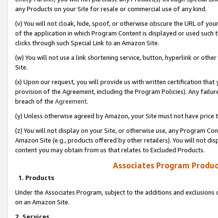
any Products on your Site for resale or commercial use of any kind.
(v) You will not cloak, hide, spoof, or otherwise obscure the URL of your
of the application in which Program Content is displayed or used such 
clicks through such Special Link to an Amazon Site.
(w) You will not use a link shortening service, button, hyperlink or oth
Site.
(x) Upon our request, you will provide us with written certification tha
provision of the Agreement, including the Program Policies). Any failure
breach of the
Agreement
.
(y) Unless otherwise agreed by Amazon, your Site must not have price tr
(z) You will not display on your Site, or otherwise use, any Program Con
Amazon Site (e.g., products offered by other retailers). You will not di
content you may obtain from us that relates to Excluded Products.
Associates Program Produc
1. Products
Under the Associates Program, subject to the additions and exclusions d
on an Amazon Site.
2. Services