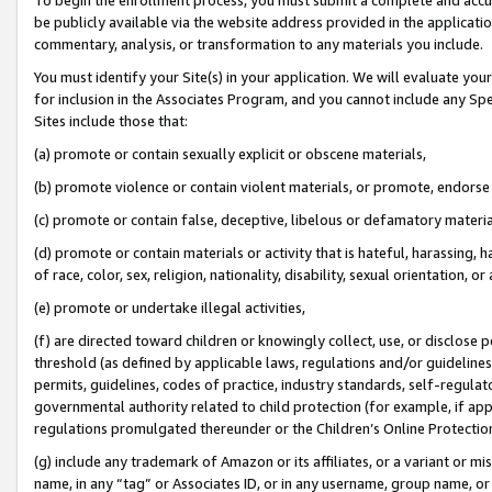
be publicly available via the website address provided in the application
commentary, analysis, or transformation to any materials you include.
You must identify your Site(s) in your application. We will evaluate your 
for inclusion in the Associates Program, and you cannot include any Speci
Sites include those that:
(a) promote or contain sexually explicit or obscene materials,
(b) promote violence or contain violent materials, or promote, endorse 
(c) promote or contain false, deceptive, libelous or defamatory materi
(d) promote or contain materials or activity that is hateful, harassing, h
of race, color, sex, religion, nationality, disability, sexual orientation, or
(e) promote or undertake illegal activities,
(f) are directed toward children or knowingly collect, use, or disclose
threshold (as defined by applicable laws, regulations and/or guidelines);
permits, guidelines, codes of practice, industry standards, self-regulat
governmental authority related to child protection (for example, if app
regulations promulgated thereunder or the Children’s Online Protection
(g) include any trademark of Amazon or its affiliates, or a variant or 
name, in any “tag” or Associates ID, or in any username, group name, or 