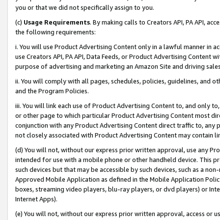
you or that we did not specifically assign to you.
(c)
Usage Requirements
. By making calls to Creators API, PA API, ac
the following requirements:
i. You will use Product Advertising Content only in a lawful manner in a
use Creators API, PA API, Data Feeds, or Product Advertising Content wit
purpose of advertising and marketing an Amazon Site and driving sales
ii. You will comply with all pages, schedules, policies, guidelines, and o
and the Program Policies.
iii. You will link each use of Product Advertising Content to, and only 
or other page to which particular Product Advertising Content most direc
conjunction with any Product Advertising Content direct traffic to, any 
not closely associated with Product Advertising Content may contain lin
(d) You will not, without our express prior written approval, use any Pr
intended for use with a mobile phone or other handheld device. This proh
such devices but that may be accessible by such devices, such as a non-
Approved Mobile Application as defined in the Mobile Application Policy; 
boxes, streaming video players, blu-ray players, or dvd players) or Inte
Internet Apps).
(e) You will not, without our express prior written approval, access or 