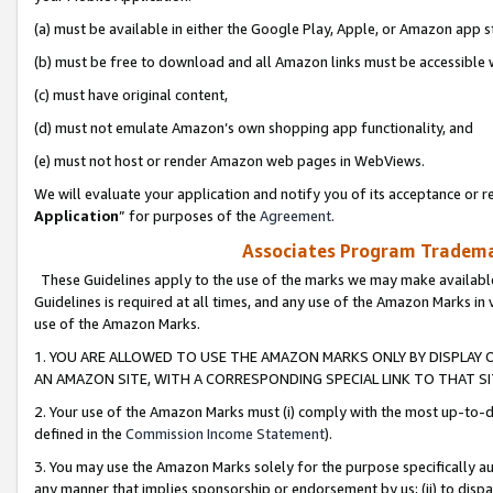
(a) must be available in either the Google Play, Apple, or Amazon app s
(b) must be free to download and all Amazon links must be accessible 
(c) must have original content,
(d) must not emulate Amazon’s own shopping app functionality, and
(e) must not host or render Amazon web pages in WebViews.
We will evaluate your application and notify you of its acceptance or re
Application
” for purposes of the
Agreement
.
Associates Program Trademar
These Guidelines apply to the use of the marks we may make available
Guidelines is required at all times, and any use of the Amazon Marks in 
use of the Amazon Marks.
1. YOU ARE ALLOWED TO USE THE AMAZON MARKS ONLY BY DISPLAY 
AN AMAZON SITE, WITH A CORRESPONDING SPECIAL LINK TO THAT SI
2. Your use of the Amazon Marks must (i) comply with the most up-to-da
defined in the
Commission Income Statement
).
3. You may use the Amazon Marks solely for the purpose specifically a
any manner that implies sponsorship or endorsement by us; (ii) to disparag