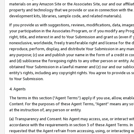
materials on any Amazon Site or the Associates Site, our and our affili
property and technology that we provide or use in connection with the
development kits, libraries, sample code, and related materials).
If you provide us with suggestions, reviews, modifications, data, image
your participation in the Associates Program, or if you modify any Prog
right, title, and interest in and to Your Submission and grant us (even 
nonexclusive, worldwide, freely transferable right and license for the du
reproduce, perform, display, and distribute Your Submission in any man
any purpose; (c) use and publish your name in the form of a credit in c
and (d) sublicense the foregoing rights to any other person or entity. A
obtained Your Submission in a lawful manner and (z) our and our sublice
entity’s rights, including any copyright rights. You agree to provide us
to Your Submission.
4. Agents
The terms in this section (“Agent Terms”) apply if you use, allow, enab
Content. For the purposes of these Agent Terms, "Agent” means any so
at the instruction of, any person or entity.
(a) Transparency and Consent. No Agent may access, use, or interact with 
accordance with the requirements in section 3 of these Agent Terms. In
requested that the Agent refrain from accessing, using, or interacting