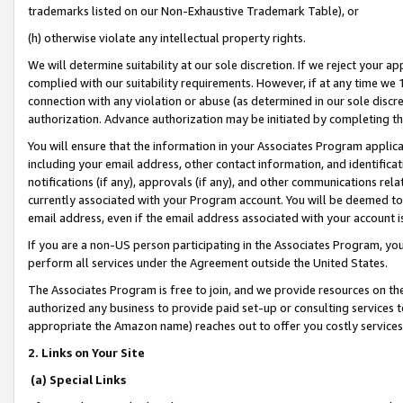
trademarks listed on our Non-Exhaustive Trademark Table), or
(h) otherwise violate any intellectual property rights.
We will determine suitability at our sole discretion. If we reject your 
complied with our suitability requirements. However, if at any time we 1
connection with any violation or abuse (as determined in our sole disc
authorization. Advance authorization may be initiated by completing t
You will ensure that the information in your Associates Program applic
including your email address, other contact information, and identifica
notifications (if any), approvals (if any), and other communications re
currently associated with your Program account. You will be deemed to 
email address, even if the email address associated with your account i
If you are a non-US person participating in the Associates Program, you
perform all services under the Agreement outside the United States.
The Associates Program is free to join, and we provide resources on th
authorized any business to provide paid set-up or consulting services t
appropriate the Amazon name) reaches out to offer you costly services
2. Links on Your Site
(a) Special Links