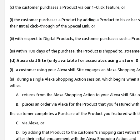
(c) the customer purchases a Product via our 1-Click feature, or
(i) the customer purchases a Product by adding a Product to his or her
their initial click-through of the Special Link, or
(ii) with respect to Digital Products, the customer purchases such a P
(iii) within 180 days of the purchase, the Product is shipped to, stre
(d) Alexa skill Site (only available for associates using a stor
(i) a customer using your Alexa skill Site engages an Alexa Shopping A
(ii) during a single Alexa Shopping Action session, which begins when
either:
A. returns from the Alexa Shopping Action to your Alexa skill Site 
B. places an order via Alexa for the Product that you featured with
the customer completes a Purchase of the Product you featured with t
C. via Alexa, or
D. by adding that Product to the customer’s shopping cart within th
after their initial engagement with the Alexa Shopping Action; and