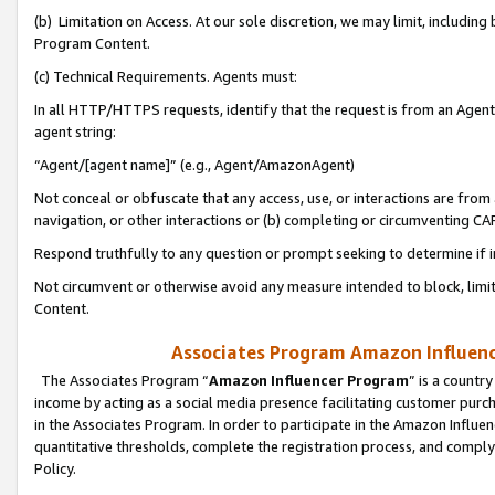
(b) Limitation on Access. At our sole discretion, we may limit, includin
Program Content.
(c) Technical Requirements. Agents must:
In all HTTP/HTTPS requests, identify that the request is from an Agent 
agent string:
“Agent/[agent name]” (e.g., Agent/AmazonAgent)
Not conceal or obfuscate that any access, use, or interactions are fro
navigation, or other interactions or (b) completing or circumventing 
Respond truthfully to any question or prompt seeking to determine if 
Not circumvent or otherwise avoid any measure intended to block, limit
Content.
Associates Program Amazon Influence
The Associates Program “
Amazon Influencer Program
” is a countr
income by acting as a social media presence facilitating customer purc
in the Associates Program. In order to participate in the Amazon Influen
quantitative thresholds, complete the registration process, and comply
Policy.