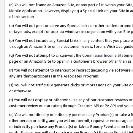
(n) You will not frame an Amazon Site, or any part of it, within your Sit
Mobile Application. However, displaying a Special Link on your Site in a
of this section.
(o) You will not post or serve any Special Links or other content prom
or layer ads, except for pop-up windows in conjunction with your Site 
(p) You will not include any Special Links in any content that you place
through an Amazon Site or in a customer review, forum, Wish List, gui
(q) You will not attempt to circumvent the
Commission Income Stateme
page of an Amazon Site to open in a customer’s browser other than as a 
(r) You will not attempt to intercept or redirect (including via softwar
any site that participates in the Associates Program.
(s) You will not artificially generate clicks or impressions on your Si
or otherwise.
(t) You will not display or otherwise use any of our customer reviews or 
customer review or star rating through Creators API or PA API and you 
(u) You will not directly or indirectly purchase any Product(s) or take a
other person or entity, and you will not permit, request or encourage an
or indirectly purchase any Product(s) or take a Bounty Event action thro
entity. Further, you will not purchase any Product(s) through Special Li