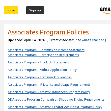
Login
Sign up
or
Associates Program Policies
Updated:
April 14, 2026. (Current Associates, see
what’s changed
.)
Associates Program - Commission Income Statement
Associates Program - Participation Requirements
Associates Program - Products Statement
Associates Program - Mobile Application Policy
Associates Program - Trademark Guidelines
Associates Program - IP License and Usage Requirements
Associates Program - Amazon Influencer Program Policy
DE Associate Program Comparison Shopping Engine Requirements
Associates Program - Amazon Creator Ads Boost Program Policy