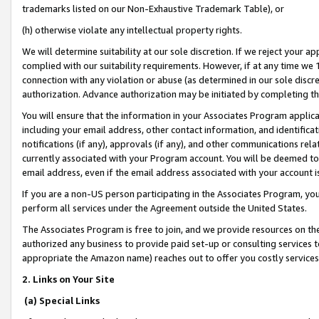
trademarks listed on our Non-Exhaustive Trademark Table), or
(h) otherwise violate any intellectual property rights.
We will determine suitability at our sole discretion. If we reject your 
complied with our suitability requirements. However, if at any time we 1
connection with any violation or abuse (as determined in our sole disc
authorization. Advance authorization may be initiated by completing t
You will ensure that the information in your Associates Program applic
including your email address, other contact information, and identifica
notifications (if any), approvals (if any), and other communications re
currently associated with your Program account. You will be deemed to 
email address, even if the email address associated with your account i
If you are a non-US person participating in the Associates Program, you
perform all services under the Agreement outside the United States.
The Associates Program is free to join, and we provide resources on th
authorized any business to provide paid set-up or consulting services t
appropriate the Amazon name) reaches out to offer you costly services
2. Links on Your Site
(a) Special Links