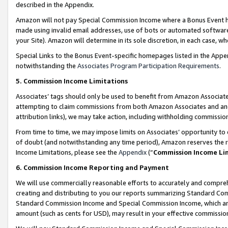
described in the Appendix.
Amazon will not pay Special Commission Income where a Bonus Event has
made using invalid email addresses, use of bots or automated software,
your Site). Amazon will determine in its sole discretion, in each case, w
Special Links to the Bonus Event-specific homepages listed in the Appe
notwithstanding the
Associates Program Participation Requirements
.
5. Commission Income Limitations
Associates’ tags should only be used to benefit from Amazon Associates
attempting to claim commissions from both Amazon Associates and ano
attribution links), we may take action, including withholding commissio
From time to time, we may impose limits on Associates’ opportunity t
of doubt (and notwithstanding any time period), Amazon reserves the ri
Income Limitations, please see the
Appendix
(“
Commission Income Li
6. Commission Income Reporting and Payment
We will use commercially reasonable efforts to accurately and comprehe
creating and distributing to you our reports summarizing Standard C
Standard Commission Income and Special Commission Income, which are 
amount (such as cents for USD), may result in your effective commission 