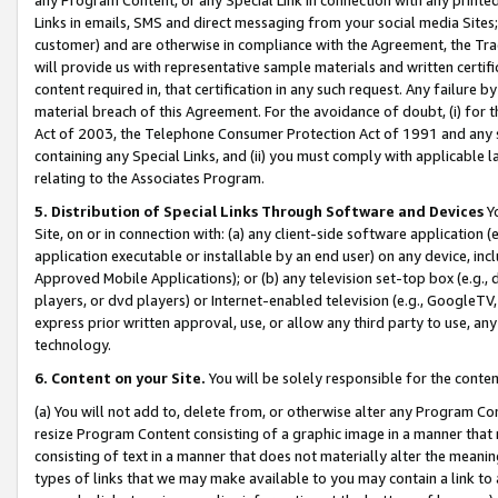
Links in emails, SMS and direct messaging from your social media Sites; 
customer) and are otherwise in compliance with the Agreement, the Tr
will provide us with representative sample materials and written certif
content required in, that certification in any such request. Any failure b
material breach of this Agreement. For the avoidance of doubt, (i) for
Act of 2003, the Telephone Consumer Protection Act of 1991 and any si
containing any Special Links, and (ii) you must comply with applicable
relating to the Associates Program.
5. Distribution of Special Links Through Software and Devices
Yo
Site, on or in connection with: (a) any client-side software application 
application executable or installable by an end user) on any device, in
Approved Mobile Applications); or (b) any television set-top box (e.g., 
players, or dvd players) or Internet-enabled television (e.g., GoogleTV, 
express prior written approval, use, or allow any third party to use, 
technology.
6. Content on your Site.
You will be solely responsible for the conten
(a) You will not add to, delete from, or otherwise alter any Program Co
resize Program Content consisting of a graphic image in a manner that
consisting of text in a manner that does not materially alter the meanin
types of links that we may make available to you may contain a link to 