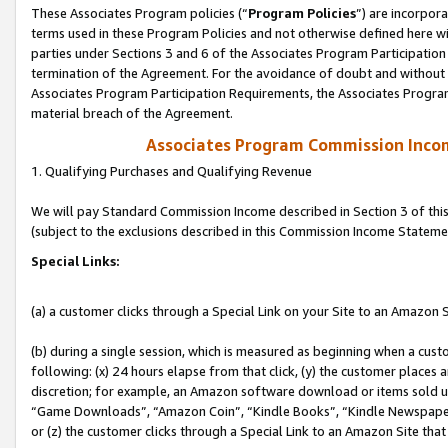
These Associates Program policies (“
Program Policies
”) are incorpor
terms used in these Program Policies and not otherwise defined here wil
parties under Sections 3 and 6 of the Associates Program Participation
termination of the Agreement. For the avoidance of doubt and without l
Associates Program Participation Requirements, the Associates Program
material breach of the Agreement.
Associates Program Commission Inco
1. Qualifying Purchases and Qualifying Revenue
We will pay Standard Commission Income described in Section 3 of thi
(subject to the exclusions described in this Commission Income Stateme
Special Links:
(a) a customer clicks through a Special Link on your Site to an Amazon S
(b) during a single session, which is measured as beginning when a custo
following: (x) 24 hours elapse from that click, (y) the customer places 
discretion; for example, an Amazon software download or items sold 
“Game Downloads”, “Amazon Coin”, “Kindle Books”, “Kindle Newspapers”
or (z) the customer clicks through a Special Link to an Amazon Site that