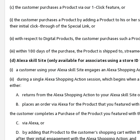
(c) the customer purchases a Product via our 1-Click feature, or
(i) the customer purchases a Product by adding a Product to his or her
their initial click-through of the Special Link, or
(ii) with respect to Digital Products, the customer purchases such a P
(iii) within 180 days of the purchase, the Product is shipped to, stre
(d) Alexa skill Site (only available for associates using a stor
(i) a customer using your Alexa skill Site engages an Alexa Shopping A
(ii) during a single Alexa Shopping Action session, which begins when
either:
A. returns from the Alexa Shopping Action to your Alexa skill Site 
B. places an order via Alexa for the Product that you featured with
the customer completes a Purchase of the Product you featured with t
C. via Alexa, or
D. by adding that Product to the customer’s shopping cart within th
after their initial engagement with the Alexa Shopping Action; and