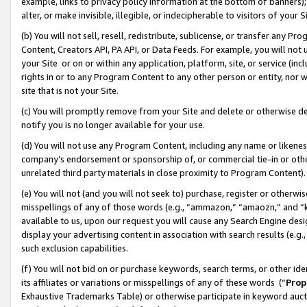
example, links to privacy policy information at the bottom of banners);
alter, or make invisible, illegible, or indecipherable to visitors of your 
(b) You will not sell, resell, redistribute, sublicense, or transfer any 
Content, Creators API, PA API, or Data Feeds. For example, you will not 
your Site or on or within any application, platform, site, or service (in
rights in or to any Program Content to any other person or entity, nor wi
site that is not your Site.
(c) You will promptly remove from your Site and delete or otherwise d
notify you is no longer available for your use.
(d) You will not use any Program Content, including any name or likene
company’s endorsement or sponsorship of, or commercial tie-in or other 
unrelated third party materials in close proximity to Program Content)
(e) You will not (and you will not seek to) purchase, register or otherw
misspellings of any of those words (e.g., “ammazon,” “amaozn,” and “kin
available to us, upon our request you will cause any Search Engine de
display your advertising content in association with search results (e.
such exclusion capabilities.
(f) You will not bid on or purchase keywords, search terms, or other id
its affiliates or variations or misspellings of any of these words (“
Prop
Exhaustive Trademarks Table) or otherwise participate in keyword aucti