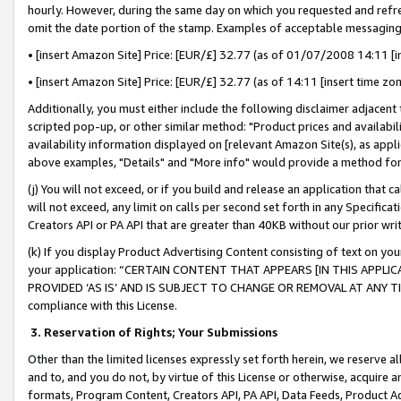
hourly. However, during the same day on which you requested and refre
omit the date portion of the stamp. Examples of acceptable messaging
• [insert Amazon Site] Price: [EUR/£] 32.77 (as of 01/07/2008 14:11 [in
• [insert Amazon Site] Price: [EUR/£] 32.77 (as of 14:11 [insert time zo
Additionally, you must either include the following disclaimer adjacent t
scripted pop-up, or other similar method: "Product prices and availabil
availability information displayed on [relevant Amazon Site(s), as appli
above examples, "Details" and "More info" would provide a method for 
(j) You will not exceed, or if you build and release an application that c
will not exceed, any limit on calls per second set forth in any Specifica
Creators API or PA API that are greater than 40KB without our prior wr
(k) If you display Product Advertising Content consisting of text on your
your application: “CERTAIN CONTENT THAT APPEARS [IN THIS APPLIC
PROVIDED ‘AS IS’ AND IS SUBJECT TO CHANGE OR REMOVAL AT ANY TIME.”
compliance with this License.
3.
Reservation of Rights; Your Submissions
Other than the limited licenses expressly set forth herein, we reserve all 
and to, and you do not, by virtue of this License or otherwise, acquire an
formats, Program Content, Creators API, PA API, Data Feeds, Product 