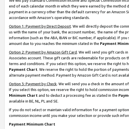
We will pay Standard Commission Income and Special Commission Incom
end of each calendar month in which they were earned by the method de
payment in a currency other than the default currency for an Amazon Sit
accordance with Amazon’s operating standards.
Option 1: Payment by Direct Deposit
. We will directly deposit the co
us with the name of your bank, the account number, the name of the pr
information (such as the ABA, IBAN or BIC number, if applicable). If you 
amount due to you reaches the minimum stated in the
Payment Minim
Option 2: Payment by Amazon Gift Card
. We will send you gift cards 
Associates account. These gift cards are redeemable for products on t
terms and conditions. If you select this option, we reserve the right t
Payment Chart
. We reserve the right to hold the portion of payment
alternate payment method. Payment by Amazon Gift Card is not available
Option 3: Payment by Check
. We will send you a check in the amount o
If you select this option, we reserve the right to hold commission inco
Minimum Chart
and to deduct a processing fee as stated in the
Paym
available in BE, NL, PL and SE.
If you do not select or maintain valid information for a payment opti
commission income until you make your selection or provide such info
Payment Minimum Chart