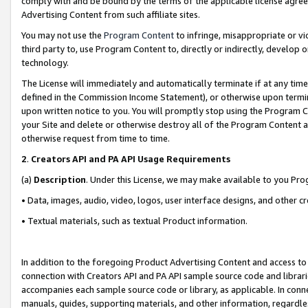
comply with and be bound by the terms of the applicable license agreem
Advertising Content from such affiliate sites.
You may not use the
Program Content
to infringe, misappropriate or vio
third party to, use Program Content to, directly or indirectly, develo
technology.
The License will immediately and automatically terminate if at any ti
defined in the Commission Income Statement), or otherwise upon termina
upon written notice to you. You will promptly stop using the Program 
your Site and delete or otherwise destroy all of the Program Content 
otherwise request from time to time.
2
.
Creators API and PA API Usage Requirements
(a)
Description
. Under this License, we may make available to you Pr
• Data, images, audio, video, logos, user interface designs, and other c
• Textual materials, such as textual Product information.
In addition to the foregoing Product Advertising Content and access to
connection with Creators API and PA API sample source code and librarie
accompanies each sample source code or library, as applicable. In conne
manuals, guides, supporting materials, and other information, regardless