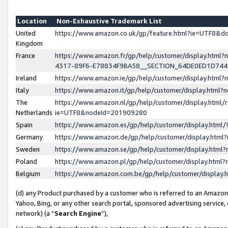
Location
Non-Exhaustive Trademark List
United
https://www.amazon.co.uk/gp/feature.html?ie=UTF8&
Kingdom
France
https://www.amazon.fr/gp/help/customer/display.ht
4317-89F6-E78834F9BA58__SECTION_64DE0ED1D74
Ireland
https://www.amazon.ie/gp/help/customer/display.ht
Italy
https://www.amazon.it/gp/help/customer/display.html
The
https://www.amazon.nl/gp/help/customer/display.html/
Netherlands
ie=UTF8&nodeId=201909280
Spain
https://www.amazon.es/gp/help/customer/display.htm
Germany
https://www.amazon.de/gp/help/customer/display.htm
Sweden
https://www.amazon.se/gp/help/customer/display.htm
Poland
https://www.amazon.pl/gp/help/customer/display.htm
Belgium
https://www.amazon.com.be/gp/help/customer/displa
(d) any Product purchased by a customer who is referred to an Amazon S
Yahoo, Bing, or any other search portal, sponsored advertising service, o
network) (a “
Search Engine
”),