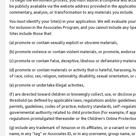
be publicly available via the website address provided in the application
commentary, analysis, or transformation to any materials you include.
You must identify your Site(s) in your application. We will evaluate your 
for inclusion in the Associates Program, and you cannot include any Speci
Sites include those that:
(a) promote or contain sexually explicit or obscene materials,
(b) promote violence or contain violent materials, or promote, endorse 
(c) promote or contain false, deceptive, libelous or defamatory materi
(d) promote or contain materials or activity that is hateful, harassing, h
of race, color, sex, religion, nationality, disability, sexual orientation, or
(e) promote or undertake illegal activities,
(f) are directed toward children or knowingly collect, use, or disclose
threshold (as defined by applicable laws, regulations and/or guidelines);
permits, guidelines, codes of practice, industry standards, self-regulat
governmental authority related to child protection (for example, if app
regulations promulgated thereunder or the Children’s Online Protection
(g) include any trademark of Amazon or its affiliates, or a variant or 
name, in any “tag” or Associates ID, or in any username, group name, or 