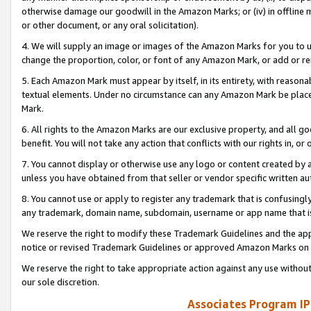
otherwise damage our goodwill in the Amazon Marks; or (iv) in offline ma
or other document, or any oral solicitation).
4. We will supply an image or images of the Amazon Marks for you to 
change the proportion, color, or font of any Amazon Mark, or add or
5. Each Amazon Mark must appear by itself, in its entirety, with reason
textual elements. Under no circumstance can any Amazon Mark be placed
Mark.
6. All rights to the Amazon Marks are our exclusive property, and all 
benefit. You will not take any action that conflicts with our rights in, 
7. You cannot display or otherwise use any logo or content created by a
unless you have obtained from that seller or vendor specific written au
8. You cannot use or apply to register any trademark that is confusingly
any trademark, domain name, subdomain, username or app name that is 
We reserve the right to modify these Trademark Guidelines and the app
notice or revised Trademark Guidelines or approved Amazon Marks on t
We reserve the right to take appropriate action against any use without
our sole discretion.
Associates Program IP