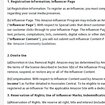
1. Registration Information; Influencer Page
(a) Registration Information. To register as an Influencer, you must co
regarding your social media presences.
(b) Influencer Page. This Amazon Influencer Program may include an A
(“
Influencer Page
”). With respect to Special Links that direct custom
our customer clicks through to your Influencer Page. The Influencer Pag
text, pictures, compilations, lists, comments, digital videos or other
(“
Influencer Content
”), you will not submit such Influencer Content if
the
Amazon Community Guidelines
.
2.Onsite Use
(a)Discretion in Use; Removal Right. Amazon may (as determined by Amazo
the terms of the license described in Section 3(b) of the Influencer Prog
remove, suspend, or restore any or all of the Influencer Content.
(b)Compensation. With respect to Influencer Content used by Amazon wi
Income
”) as further detailed in Associates Central. To be eligible t
registered as an Influencer for the applicable Amazon Site with a dedic
3. Reservation of Rights; Use of Influencer Marks; Indemnificati
(a)Reservation of Rights. We reserve all right, title and interest (includ