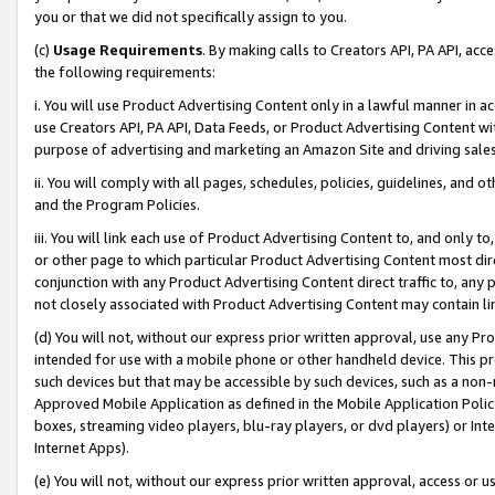
you or that we did not specifically assign to you.
(c)
Usage Requirements
. By making calls to Creators API, PA API, ac
the following requirements:
i. You will use Product Advertising Content only in a lawful manner in a
use Creators API, PA API, Data Feeds, or Product Advertising Content wit
purpose of advertising and marketing an Amazon Site and driving sales
ii. You will comply with all pages, schedules, policies, guidelines, and o
and the Program Policies.
iii. You will link each use of Product Advertising Content to, and only 
or other page to which particular Product Advertising Content most direc
conjunction with any Product Advertising Content direct traffic to, any 
not closely associated with Product Advertising Content may contain lin
(d) You will not, without our express prior written approval, use any Pr
intended for use with a mobile phone or other handheld device. This proh
such devices but that may be accessible by such devices, such as a non-
Approved Mobile Application as defined in the Mobile Application Policy; 
boxes, streaming video players, blu-ray players, or dvd players) or Inte
Internet Apps).
(e) You will not, without our express prior written approval, access or 