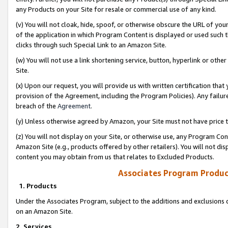
any Products on your Site for resale or commercial use of any kind.
(v) You will not cloak, hide, spoof, or otherwise obscure the URL of your
of the application in which Program Content is displayed or used such 
clicks through such Special Link to an Amazon Site.
(w) You will not use a link shortening service, button, hyperlink or oth
Site.
(x) Upon our request, you will provide us with written certification tha
provision of the Agreement, including the Program Policies). Any failure
breach of the
Agreement
.
(y) Unless otherwise agreed by Amazon, your Site must not have price tr
(z) You will not display on your Site, or otherwise use, any Program Con
Amazon Site (e.g., products offered by other retailers). You will not di
content you may obtain from us that relates to Excluded Products.
Associates Program Produc
1. Products
Under the Associates Program, subject to the additions and exclusions d
on an Amazon Site.
2. Services