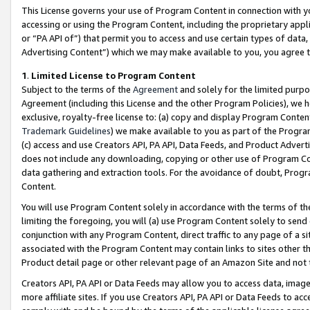
This License governs your use of Program Content in connection with yo
accessing or using the Program Content, including the proprietary appli
or “PA API of”) that permit you to access and use certain types of data
Advertising Content”) which we may make available to you, you agree t
1
.
Limited License to Program Content
Subject to the terms of the
Agreement
and solely for the limited purpo
Agreement (including this License and the other Program Policies), we 
exclusive, royalty-free license to: (a) copy and display Program Conten
Trademark Guidelines
) we make available to you as part of the Progra
(c) access and use Creators API, PA API, Data Feeds, and Product Adverti
does not include any downloading, copying or other use of Program Conte
data gathering and extraction tools. For the avoidance of doubt, Progr
Content.
You will use Program Content solely in accordance with the terms of t
limiting the foregoing, you will (a) use Program Content solely to send
conjunction with any Program Content, direct traffic to any page of a si
associated with the Program Content may contain links to sites other t
Product detail page or other relevant page of an Amazon Site and not 
Creators API, PA API or Data Feeds may allow you to access data, image
more affiliate sites. If you use Creators API, PA API or Data Feeds to ac