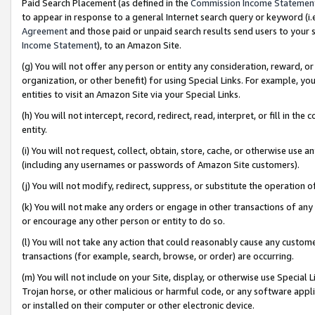
Paid Search Placement (as defined in the
Commission Income Statemen
to appear in response to a general Internet search query or keyword (i.e.
Agreement
and those paid or unpaid search results send users to your sit
Income Statement
), to an Amazon Site.
(g) You will not offer any person or entity any consideration, reward, or
organization, or other benefit) for using Special Links. For example, 
entities to visit an Amazon Site via your Special Links.
(h) You will not intercept, record, redirect, read, interpret, or fill in 
entity.
(i) You will not request, collect, obtain, store, cache, or otherwise us
(including any usernames or passwords of Amazon Site customers).
(j) You will not modify, redirect, suppress, or substitute the operation 
(k) You will not make any orders or engage in other transactions of any 
or encourage any other person or entity to do so.
(l) You will not take any action that could reasonably cause any custome
transactions (for example, search, browse, or order) are occurring.
(m) You will not include on your Site, display, or otherwise use Specia
Trojan horse, or other malicious or harmful code, or any software app
or installed on their computer or other electronic device.