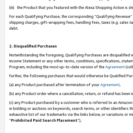
(iii) the Product that you featured with the Alexa Shopping Action is 
For each Qualifying Purchase, the corresponding “Qualifying Revenue” i
shipping charges, gift-wrapping fees, handling fees, taxes (e.g. sales ta
debt.
2. Disqualified Purchases
Notwithstanding the foregoing, Qualifying Purchases are disqualified w
Income Statement or any other terms, conditions, specifications, statem
Program, including the most up-to-date version of the
Agreement
(coll
Further, the following purchases that would otherwise be Qualified Pu
(a) any Product purchased after termination of your
Agreement
,
(b) any Product order where a cancellation, return, or refund has been i
(c) any Product purchased by a customer who is referred to an Amazon 
in bidding or auctions on keywords, search terms, or other identifiers 
exhaustive list of our trademarks via the links below, or variations or 
“
Prohibited Paid Search Placement
”),