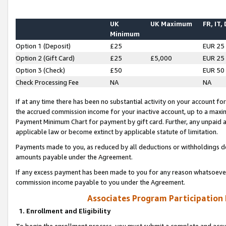
UK
UK Maximum
FR, IT,
Minimum
Option 1 (Deposit)
£25
EUR 25
Option 2 (Gift Card)
£25
£5,000
EUR 25
Option 3 (Check)
£50
EUR 50
Check Processing Fee
NA
NA
If at any time there has been no substantial activity on your account for 
the accrued commission income for your inactive account, up to a max
Payment Minimum Chart for payment by gift card. Further, any unpaid 
applicable law or become extinct by applicable statute of limitation.
Payments made to you, as reduced by all deductions or withholdings de
amounts payable under the Agreement.
If any excess payment has been made to you for any reason whatsoever,
commission income payable to you under the Agreement.
Associates Program Participation
1. Enrollment and Eligibility
To begin the enrollment process, you must submit a complete and accur