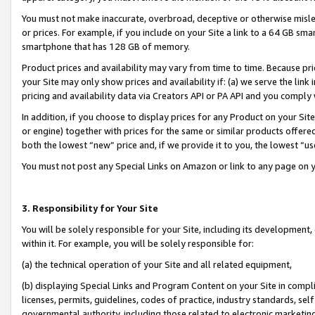
You must not make inaccurate, overbroad, deceptive or otherwise misle
or prices. For example, if you include on your Site a link to a 64 GB sm
smartphone that has 128 GB of memory.
Product prices and availability may vary from time to time. Because pri
your Site may only show prices and availability if: (a) we serve the link 
pricing and availability data via Creators API or PA API and you comply
In addition, if you choose to display prices for any Product on your Si
or engine) together with prices for the same or similar products offer
both the lowest “new” price and, if we provide it to you, the lowest “u
You must not post any Special Links on Amazon or link to any page on 
3. Responsibility for Your Site
You will be solely responsible for your Site, including its development
within it. For example, you will be solely responsible for:
(a) the technical operation of your Site and all related equipment,
(b) displaying Special Links and Program Content on your Site in compl
licenses, permits, guidelines, codes of practice, industry standards, se
governmental authority, including those related to electronic marketin