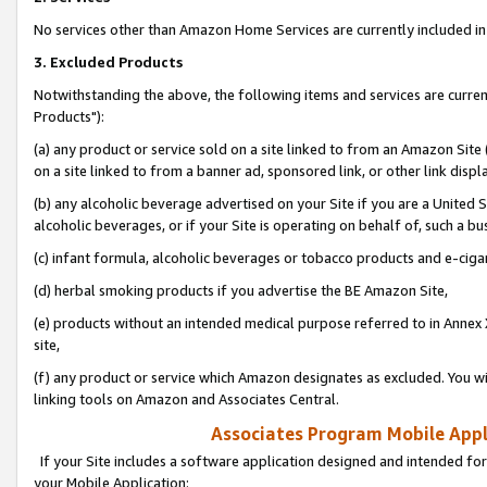
No services other than Amazon Home Services are currently included in 
3. Excluded Products
Notwithstanding the above, the following items and services are curre
Products"):
(a) any product or service sold on a site linked to from an Amazon Site
on a site linked to from a banner ad, sponsored link, or other link disp
(b) any alcoholic beverage advertised on your Site if you are a United 
alcoholic beverages, or if your Site is operating on behalf of, such a bu
(c) infant formula, alcoholic beverages or tobacco products and e-ciga
(d) herbal smoking products if you advertise the BE Amazon Site,
(e) products without an intended medical purpose referred to in Annex 
site,
(f) any product or service which Amazon designates as excluded. You will 
linking tools on Amazon and Associates Central.
Associates Program Mobile Appli
If your Site includes a software application designed and intended for
your Mobile Application: