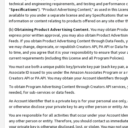
technical and engineering requirements, and testing and performance cri
“
Specifications
”). “Product Advertising Content,” as used in this Lic
available to you under a separate license and any Specifications that we
information or content relating to products offered on any site other 
(b)
Obtaining Product Advertising Content.
You may obtain Product
express prior written approval, you may also obtain Product Advertisi
Feeds. If you obtain Product Advertising Content through Data Feeds, yo
we may change, deprecate, or republish Creators API, PA API or Data Fee
to time, and you agree that it is your responsibility to ensure that your
current requirements (including this License and all Program Policies).
You must use both a unique public key/private key pair (each key pair, a
Associate ID issued to you under the Amazon Associates Program or a r
Creators API or PA API. You may obtain your Account Identifiers through
To obtain Program Advertising Content through Creators API services, y
needed, for sub-services or data feeds.
An Account Identifier that is a private key is for your personal use only,
or otherwise disclose your private key to any other person or entity. An A
You are responsible for all activities that occur under your Account Ide
any other person or entity. Therefore, you should contact us immediate
your private key is otherwise disclosed, lost, or stolen. You may not u