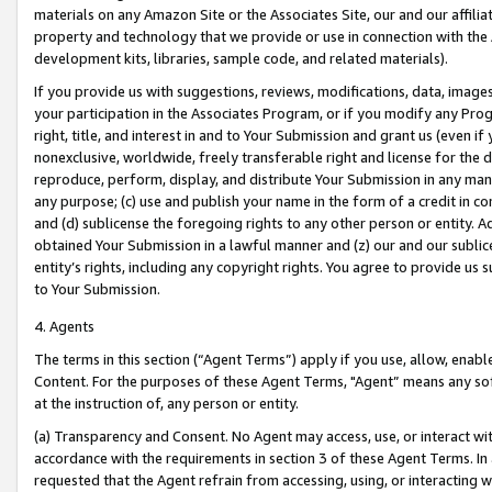
materials on any Amazon Site or the Associates Site, our and our affili
property and technology that we provide or use in connection with the
development kits, libraries, sample code, and related materials).
If you provide us with suggestions, reviews, modifications, data, image
your participation in the Associates Program, or if you modify any Prog
right, title, and interest in and to Your Submission and grant us (even 
nonexclusive, worldwide, freely transferable right and license for the du
reproduce, perform, display, and distribute Your Submission in any man
any purpose; (c) use and publish your name in the form of a credit in c
and (d) sublicense the foregoing rights to any other person or entity. A
obtained Your Submission in a lawful manner and (z) our and our sublice
entity’s rights, including any copyright rights. You agree to provide us
to Your Submission.
4. Agents
The terms in this section (“Agent Terms”) apply if you use, allow, enab
Content. For the purposes of these Agent Terms, "Agent” means any so
at the instruction of, any person or entity.
(a) Transparency and Consent. No Agent may access, use, or interact with 
accordance with the requirements in section 3 of these Agent Terms. In
requested that the Agent refrain from accessing, using, or interacting