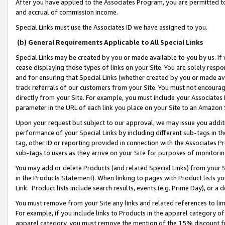
After you have applied to the Associates Program, you are permitted to 
and accrual of commission income.
Special Links must use the Associates ID we have assigned to you.
(b) General Requirements Applicable to All Special Links
Special Links may be created by you or made available to you by us. If 
cease displaying those types of links on your Site. You are solely respo
and for ensuring that Special Links (whether created by you or made av
track referrals of our customers from your Site. You must not encoura
directly from your Site. For example, you must include your Associates
parameter in the URL of each link you place on your Site to an Amazon 
Upon your request but subject to our approval, we may issue you addit
performance of your Special Links by including different sub-tags in t
tag, other ID or reporting provided in connection with the Associates Pr
sub-tags to users as they arrive on your Site for purposes of monitorin
You may add or delete Products (and related Special Links) from your Si
in the Products Statement). When linking to pages with Product lists you
Link. Product lists include search results, events (e.g. Prime Day), or 
You must remove from your Site any links and related references to li
For example, if you include links to Products in the apparel category 
apparel category, you must remove the mention of the 15% discount f