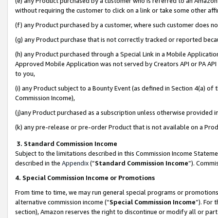
(e) any Product purchased by a customer who is referred to an Amazon Si
without requiring the customer to click on a link or take some other affi
(f) any Product purchased by a customer, where such customer does no
(g) any Product purchase that is not correctly tracked or reported bec
(h) any Product purchased through a Special Link in a Mobile Applicatio
Approved Mobile Application was not served by Creators API or PA API (
to you,
(i) any Product subject to a Bounty Event (as defined in Section 4(a) o
Commission Income),
(j)any Product purchased as a subscription unless otherwise provided 
(k) any pre-release or pre-order Product that is not available on a Prod
3. Standard Commission Income
Subject to the limitations described in this Commission Income Statem
described in the
Appendix
(”
Standard Commission Income
”). Commis
4. Special Commission Income or Promotions
From time to time, we may run general special programs or promotions 
alternative commission income (“
Special Commission Income
”). For
section), Amazon reserves the right to discontinue or modify all or par