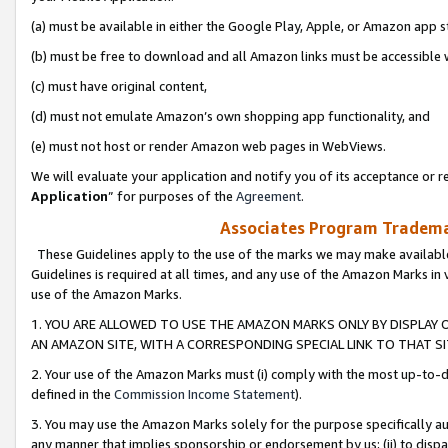
(a) must be available in either the Google Play, Apple, or Amazon app s
(b) must be free to download and all Amazon links must be accessible 
(c) must have original content,
(d) must not emulate Amazon’s own shopping app functionality, and
(e) must not host or render Amazon web pages in WebViews.
We will evaluate your application and notify you of its acceptance or re
Application
” for purposes of the
Agreement
.
Associates Program Trademar
These Guidelines apply to the use of the marks we may make available
Guidelines is required at all times, and any use of the Amazon Marks in 
use of the Amazon Marks.
1. YOU ARE ALLOWED TO USE THE AMAZON MARKS ONLY BY DISPLAY 
AN AMAZON SITE, WITH A CORRESPONDING SPECIAL LINK TO THAT SI
2. Your use of the Amazon Marks must (i) comply with the most up-to-da
defined in the
Commission Income Statement
).
3. You may use the Amazon Marks solely for the purpose specifically a
any manner that implies sponsorship or endorsement by us; (ii) to disparag