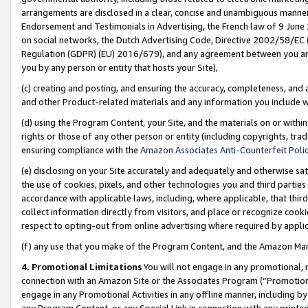
arrangements are disclosed in a clear, concise and unambiguous manner 
Endorsement and Testimonials in Advertising, the French law of 9 June
on social networks, the Dutch Advertising Code, Directive 2002/58/EC 
Regulation (GDPR) (EU) 2016/679), and any agreement between you and 
you by any person or entity that hosts your Site),
(c) creating and posting, and ensuring the accuracy, completeness, and 
and other Product-related materials and any information you include wit
(d) using the Program Content, your Site, and the materials on or within
rights or those of any other person or entity (including copyrights, trad
ensuring compliance with the
Amazon Associates Anti-Counterfeit Polic
(e) disclosing on your Site accurately and adequately and otherwise sat
the use of cookies, pixels, and other technologies you and third parties
accordance with applicable laws, including, where applicable, that thir
collect information directly from visitors, and place or recognize cooki
respect to opting-out from online advertising where required by appli
(f) any use that you make of the Program Content, and the Amazon Mar
4. Promotional Limitations
You will not engage in any promotional, ma
connection with an Amazon Site or the Associates Program (“Promotional
engage in any Promotional Activities in any offline manner, including by
any Program Content, or any Special Link in connection with any printed 