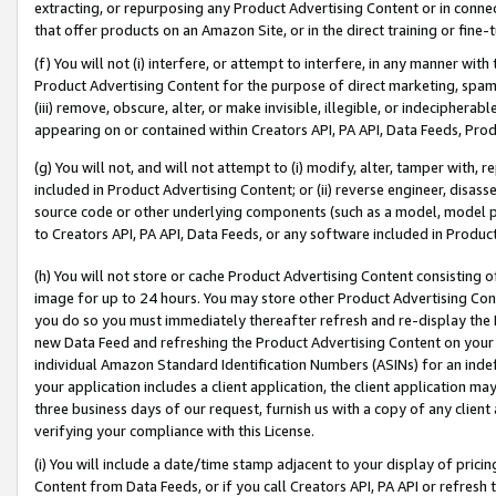
extracting, or repurposing any Product Advertising Content or in connec
that offer products on an Amazon Site, or in the direct training or fin
(f) You will not (i) interfere, or attempt to interfere, in any manner wit
Product Advertising Content for the purpose of direct marketing, spammi
(iii) remove, obscure, alter, or make invisible, illegible, or indecipherab
appearing on or contained within Creators API, PA API, Data Feeds, Prod
(g) You will not, and will not attempt to (i) modify, alter, tamper with,
included in Product Advertising Content; or (ii) reverse engineer, disa
source code or other underlying components (such as a model, model pa
to Creators API, PA API, Data Feeds, or any software included in Produc
(h) You will not store or cache Product Advertising Content consisting 
image for up to 24 hours. You may store other Product Advertising Cont
you do so you must immediately thereafter refresh and re-display the P
new Data Feed and refreshing the Product Advertising Content on your 
individual Amazon Standard Identification Numbers (ASINs) for an indefi
your application includes a client application, the client application m
three business days of our request, furnish us with a copy of any clien
verifying your compliance with this License.
(i) You will include a date/time stamp adjacent to your display of prici
Content from Data Feeds, or if you call Creators API, PA API or refresh