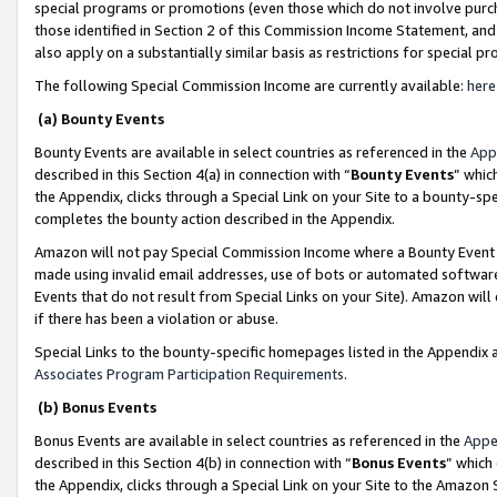
special programs or promotions (even those which do not involve purcha
those identified in Section 2 of this Commission Income Statement, an
also apply on a substantially similar basis as restrictions for special 
The following Special Commission Income are currently available:
here
(a) Bounty Events
Bounty Events are available in select countries as referenced in the
App
described in this Section 4(a) in connection with “
Bounty Events
” whic
the Appendix, clicks through a Special Link on your Site to a bounty-s
completes the bounty action described in the Appendix.
Amazon will not pay Special Commission Income where a Bounty Event ha
made using invalid email addresses, use of bots or automated software
Events that do not result from Special Links on your Site). Amazon will 
if there has been a violation or abuse.
Special Links to the bounty-specific homepages listed in the Appendix 
Associates Program Participation Requirements
.
(b) Bonus Events
Bonus Events are available in select countries as referenced in the
Appe
described in this Section 4(b) in connection with “
Bonus Events
” which
the Appendix, clicks through a Special Link on your Site to the Amazon 