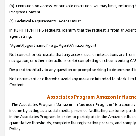
(b) Limitation on Access. At our sole discretion, we may limit, includin
Program Content.
(c) Technical Requirements. Agents must:
In all HTTP/HTTPS requests, identify that the request is from an Agent 
agent string:
“Agent/[agent name]” (e.g., Agent/AmazonAgent)
Not conceal or obfuscate that any access, use, or interactions are fro
navigation, or other interactions or (b) completing or circumventing 
Respond truthfully to any question or prompt seeking to determine if 
Not circumvent or otherwise avoid any measure intended to block, limit
Content.
Associates Program Amazon Influence
The Associates Program “
Amazon Influencer Program
” is a countr
income by acting as a social media presence facilitating customer purc
in the Associates Program. In order to participate in the Amazon Influen
quantitative thresholds, complete the registration process, and comply
Policy.