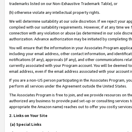
trademarks listed on our Non-Exhaustive Trademark Table), or
(h) otherwise violate any intellectual property rights.
We will determine suitability at our sole discretion. If we reject your 
complied with our suitability requirements. However, if at any time we 1
connection with any violation or abuse (as determined in our sole disc
authorization. Advance authorization may be initiated by completing t
You will ensure that the information in your Associates Program applic
including your email address, other contact information, and identifica
notifications (if any), approvals (if any), and other communications re
currently associated with your Program account. You will be deemed to 
email address, even if the email address associated with your account i
If you are a non-US person participating in the Associates Program, you
perform all services under the Agreement outside the United States.
The Associates Program is free to join, and we provide resources on th
authorized any business to provide paid set-up or consulting services t
appropriate the Amazon name) reaches out to offer you costly services
2. Links on Your Site
(a) Special Links