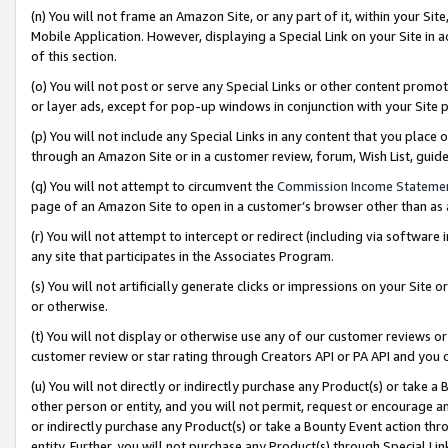
(n) You will not frame an Amazon Site, or any part of it, within your Sit
Mobile Application. However, displaying a Special Link on your Site in a
of this section.
(o) You will not post or serve any Special Links or other content prom
or layer ads, except for pop-up windows in conjunction with your Site 
(p) You will not include any Special Links in any content that you place
through an Amazon Site or in a customer review, forum, Wish List, gui
(q) You will not attempt to circumvent the
Commission Income Stateme
page of an Amazon Site to open in a customer’s browser other than as a 
(r) You will not attempt to intercept or redirect (including via softwar
any site that participates in the Associates Program.
(s) You will not artificially generate clicks or impressions on your Si
or otherwise.
(t) You will not display or otherwise use any of our customer reviews or 
customer review or star rating through Creators API or PA API and you 
(u) You will not directly or indirectly purchase any Product(s) or take a
other person or entity, and you will not permit, request or encourage an
or indirectly purchase any Product(s) or take a Bounty Event action thro
entity. Further, you will not purchase any Product(s) through Special Li