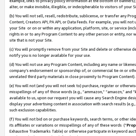
example, links to privacy policy information at the bottom of banners);
alter, or make invisible, illegible, or indecipherable to visitors of your 
(b) You will not sell, resell, redistribute, sublicense, or transfer any 
Content, Creators API, PA API, or Data Feeds. For example, you will not 
your Site or on or within any application, platform, site, or service (in
rights in or to any Program Content to any other person or entity, nor wi
site that is not your Site.
(c) You will promptly remove from your Site and delete or otherwise d
notify you is no longer available for your use.
(d) You will not use any Program Content, including any name or likene
company’s endorsement or sponsorship of, or commercial tie-in or other 
unrelated third party materials in close proximity to Program Content)
(e) You will not (and you will not seek to) purchase, register or otherw
misspellings of any of those words (e.g., “ammazon,” “amaozn,” and “kin
available to us, upon our request you will cause any Search Engine de
display your advertising content in association with search results (e.
such exclusion capabilities.
(f) You will not bid on or purchase keywords, search terms, or other id
its affiliates or variations or misspellings of any of these words (“
Prop
Exhaustive Trademarks Table) or otherwise participate in keyword aucti