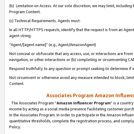
(b) Limitation on Access. At our sole discretion, we may limit, includin
Program Content.
(c) Technical Requirements. Agents must:
In all HTTP/HTTPS requests, identify that the request is from an Agent 
agent string:
“Agent/[agent name]” (e.g., Agent/AmazonAgent)
Not conceal or obfuscate that any access, use, or interactions are fro
navigation, or other interactions or (b) completing or circumventing 
Respond truthfully to any question or prompt seeking to determine if 
Not circumvent or otherwise avoid any measure intended to block, limit
Content.
Associates Program Amazon Influence
The Associates Program “
Amazon Influencer Program
” is a countr
income by acting as a social media presence facilitating customer purc
in the Associates Program. In order to participate in the Amazon Influen
quantitative thresholds, complete the registration process, and comply
Policy.