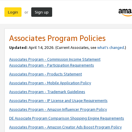
Login
Sign up
or
Associates Program Policies
Updated:
April 14, 2026. (Current Associates, see
what’s changed
.)
Associates Program - Commission Income Statement
Associates Program - Participation Requirements
Associates Program - Products Statement
Associates Program - Mobile Application Policy
Associates Program - Trademark Guidelines
Associates Program - IP License and Usage Requirements
Associates Program - Amazon Influencer Program Policy
DE Associate Program Comparison Shopping Engine Requirements
Associates Program - Amazon Creator Ads Boost Program Policy