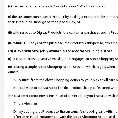
(c) the customer purchases a Product via our 1-Click feature, or
(i) the customer purchases a Product by adding a Product to his or her
their initial click-through of the Special Link, or
(ii) with respect to Digital Products, the customer purchases such a P
(iii) within 180 days of the purchase, the Product is shipped to, stre
(d) Alexa skill Site (only available for associates using a stor
(i) a customer using your Alexa skill Site engages an Alexa Shopping A
(ii) during a single Alexa Shopping Action session, which begins when
either:
A. returns from the Alexa Shopping Action to your Alexa skill Site 
B. places an order via Alexa for the Product that you featured with
the customer completes a Purchase of the Product you featured with t
C. via Alexa, or
D. by adding that Product to the customer’s shopping cart within th
after their initial engagement with the Alexa Shopping Action; and