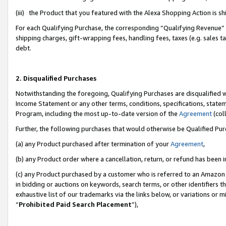
(iii) the Product that you featured with the Alexa Shopping Action is 
For each Qualifying Purchase, the corresponding “Qualifying Revenue” i
shipping charges, gift-wrapping fees, handling fees, taxes (e.g. sales ta
debt.
2. Disqualified Purchases
Notwithstanding the foregoing, Qualifying Purchases are disqualified w
Income Statement or any other terms, conditions, specifications, statem
Program, including the most up-to-date version of the
Agreement
(coll
Further, the following purchases that would otherwise be Qualified Pu
(a) any Product purchased after termination of your
Agreement
,
(b) any Product order where a cancellation, return, or refund has been i
(c) any Product purchased by a customer who is referred to an Amazon 
in bidding or auctions on keywords, search terms, or other identifiers 
exhaustive list of our trademarks via the links below, or variations or 
“
Prohibited Paid Search Placement
”),