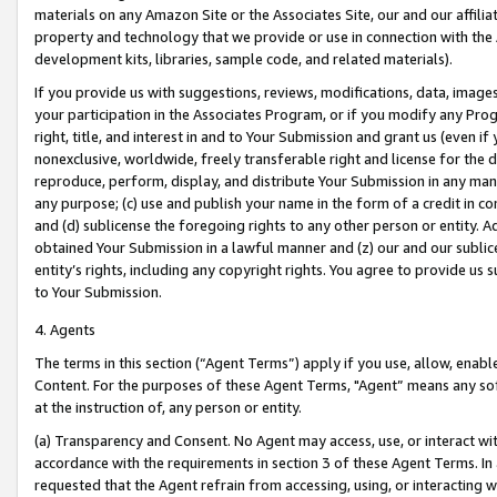
materials on any Amazon Site or the Associates Site, our and our affili
property and technology that we provide or use in connection with the
development kits, libraries, sample code, and related materials).
If you provide us with suggestions, reviews, modifications, data, image
your participation in the Associates Program, or if you modify any Prog
right, title, and interest in and to Your Submission and grant us (even 
nonexclusive, worldwide, freely transferable right and license for the du
reproduce, perform, display, and distribute Your Submission in any man
any purpose; (c) use and publish your name in the form of a credit in c
and (d) sublicense the foregoing rights to any other person or entity. A
obtained Your Submission in a lawful manner and (z) our and our sublice
entity’s rights, including any copyright rights. You agree to provide us
to Your Submission.
4. Agents
The terms in this section (“Agent Terms”) apply if you use, allow, enab
Content. For the purposes of these Agent Terms, "Agent” means any so
at the instruction of, any person or entity.
(a) Transparency and Consent. No Agent may access, use, or interact with 
accordance with the requirements in section 3 of these Agent Terms. In
requested that the Agent refrain from accessing, using, or interacting