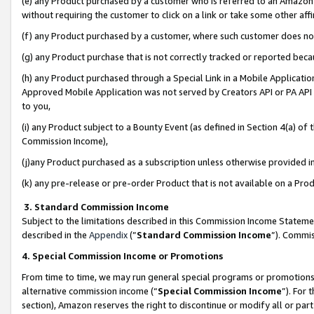
(e) any Product purchased by a customer who is referred to an Amazon Si
without requiring the customer to click on a link or take some other affi
(f) any Product purchased by a customer, where such customer does no
(g) any Product purchase that is not correctly tracked or reported bec
(h) any Product purchased through a Special Link in a Mobile Applicatio
Approved Mobile Application was not served by Creators API or PA API (
to you,
(i) any Product subject to a Bounty Event (as defined in Section 4(a) o
Commission Income),
(j)any Product purchased as a subscription unless otherwise provided 
(k) any pre-release or pre-order Product that is not available on a Prod
3. Standard Commission Income
Subject to the limitations described in this Commission Income Statem
described in the
Appendix
(”
Standard Commission Income
”). Commis
4. Special Commission Income or Promotions
From time to time, we may run general special programs or promotions 
alternative commission income (“
Special Commission Income
”). For
section), Amazon reserves the right to discontinue or modify all or par