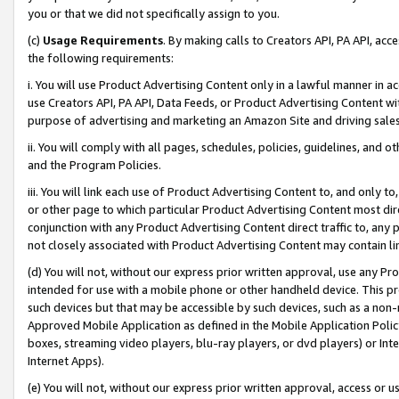
you or that we did not specifically assign to you.
(c)
Usage Requirements
. By making calls to Creators API, PA API, ac
the following requirements:
i. You will use Product Advertising Content only in a lawful manner in a
use Creators API, PA API, Data Feeds, or Product Advertising Content wit
purpose of advertising and marketing an Amazon Site and driving sales
ii. You will comply with all pages, schedules, policies, guidelines, and o
and the Program Policies.
iii. You will link each use of Product Advertising Content to, and only 
or other page to which particular Product Advertising Content most direc
conjunction with any Product Advertising Content direct traffic to, any 
not closely associated with Product Advertising Content may contain lin
(d) You will not, without our express prior written approval, use any Pr
intended for use with a mobile phone or other handheld device. This proh
such devices but that may be accessible by such devices, such as a non-
Approved Mobile Application as defined in the Mobile Application Policy; 
boxes, streaming video players, blu-ray players, or dvd players) or Inte
Internet Apps).
(e) You will not, without our express prior written approval, access or 