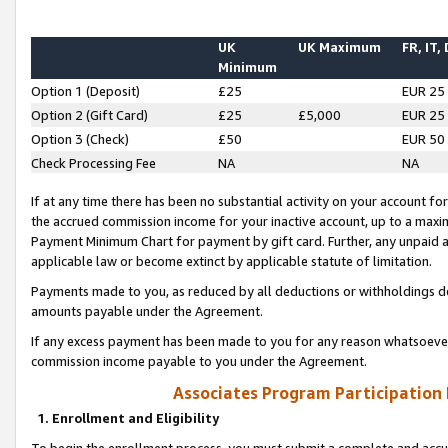
UK
UK Maximum
FR, IT,
Minimum
Option 1 (Deposit)
£25
EUR 25
Option 2 (Gift Card)
£25
£5,000
EUR 25
Option 3 (Check)
£50
EUR 50
Check Processing Fee
NA
NA
If at any time there has been no substantial activity on your account for 
the accrued commission income for your inactive account, up to a max
Payment Minimum Chart for payment by gift card. Further, any unpaid 
applicable law or become extinct by applicable statute of limitation.
Payments made to you, as reduced by all deductions or withholdings de
amounts payable under the Agreement.
If any excess payment has been made to you for any reason whatsoever,
commission income payable to you under the Agreement.
Associates Program Participation
1. Enrollment and Eligibility
To begin the enrollment process, you must submit a complete and accur