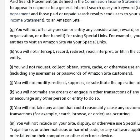
Paid Search Placement (as defined in the
Commission Income Statemen
to appear in response to a general Internet search query or keyword (i.e.
Agreement
and those paid or unpaid search results send users to your sit
Income Statement
), to an Amazon Site.
(g) You will not offer any person or entity any consideration, reward, or
organization, or other benefit) for using Special Links. For example, 
entities to visit an Amazon Site via your Special Links.
(h) You will not intercept, record, redirect, read, interpret, or fill in 
entity.
(i) You will not request, collect, obtain, store, cache, or otherwise us
(including any usernames or passwords of Amazon Site customers).
(j) You will not modify, redirect, suppress, or substitute the operation 
(k) You will not make any orders or engage in other transactions of any 
or encourage any other person or entity to do so.
(l) You will not take any action that could reasonably cause any custome
transactions (for example, search, browse, or order) are occurring.
(m) You will not include on your Site, display, or otherwise use Specia
Trojan horse, or other malicious or harmful code, or any software app
or installed on their computer or other electronic device.