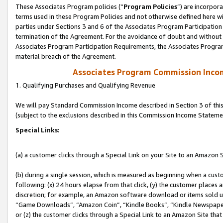
These Associates Program policies (“
Program Policies
”) are incorpor
terms used in these Program Policies and not otherwise defined here wil
parties under Sections 3 and 6 of the Associates Program Participation
termination of the Agreement. For the avoidance of doubt and without l
Associates Program Participation Requirements, the Associates Program
material breach of the Agreement.
Associates Program Commission Inco
1. Qualifying Purchases and Qualifying Revenue
We will pay Standard Commission Income described in Section 3 of thi
(subject to the exclusions described in this Commission Income Stateme
Special Links:
(a) a customer clicks through a Special Link on your Site to an Amazon S
(b) during a single session, which is measured as beginning when a custo
following: (x) 24 hours elapse from that click, (y) the customer places 
discretion; for example, an Amazon software download or items sold 
“Game Downloads”, “Amazon Coin”, “Kindle Books”, “Kindle Newspapers”
or (z) the customer clicks through a Special Link to an Amazon Site that