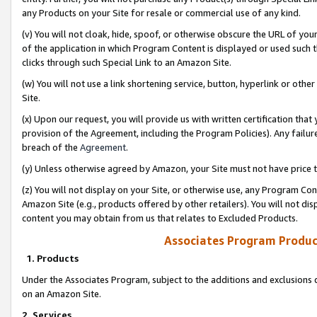
any Products on your Site for resale or commercial use of any kind.
(v) You will not cloak, hide, spoof, or otherwise obscure the URL of your
of the application in which Program Content is displayed or used such 
clicks through such Special Link to an Amazon Site.
(w) You will not use a link shortening service, button, hyperlink or oth
Site.
(x) Upon our request, you will provide us with written certification tha
provision of the Agreement, including the Program Policies). Any failure
breach of the
Agreement
.
(y) Unless otherwise agreed by Amazon, your Site must not have price tr
(z) You will not display on your Site, or otherwise use, any Program Con
Amazon Site (e.g., products offered by other retailers). You will not di
content you may obtain from us that relates to Excluded Products.
Associates Program Produc
1. Products
Under the Associates Program, subject to the additions and exclusions d
on an Amazon Site.
2. Services