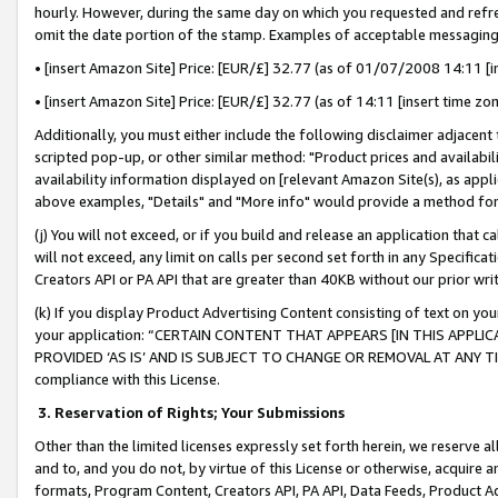
hourly. However, during the same day on which you requested and refre
omit the date portion of the stamp. Examples of acceptable messaging
• [insert Amazon Site] Price: [EUR/£] 32.77 (as of 01/07/2008 14:11 [in
• [insert Amazon Site] Price: [EUR/£] 32.77 (as of 14:11 [insert time zo
Additionally, you must either include the following disclaimer adjacent t
scripted pop-up, or other similar method: "Product prices and availabil
availability information displayed on [relevant Amazon Site(s), as appli
above examples, "Details" and "More info" would provide a method for 
(j) You will not exceed, or if you build and release an application that c
will not exceed, any limit on calls per second set forth in any Specifica
Creators API or PA API that are greater than 40KB without our prior wr
(k) If you display Product Advertising Content consisting of text on your
your application: “CERTAIN CONTENT THAT APPEARS [IN THIS APPLIC
PROVIDED ‘AS IS’ AND IS SUBJECT TO CHANGE OR REMOVAL AT ANY TIME.”
compliance with this License.
3.
Reservation of Rights; Your Submissions
Other than the limited licenses expressly set forth herein, we reserve all 
and to, and you do not, by virtue of this License or otherwise, acquire an
formats, Program Content, Creators API, PA API, Data Feeds, Product 