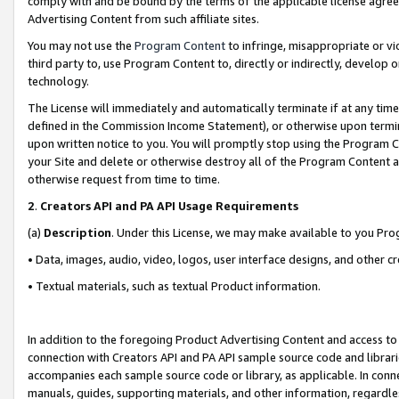
comply with and be bound by the terms of the applicable license agreem
Advertising Content from such affiliate sites.
You may not use the
Program Content
to infringe, misappropriate or vio
third party to, use Program Content to, directly or indirectly, develo
technology.
The License will immediately and automatically terminate if at any ti
defined in the Commission Income Statement), or otherwise upon termina
upon written notice to you. You will promptly stop using the Program 
your Site and delete or otherwise destroy all of the Program Content 
otherwise request from time to time.
2
.
Creators API and PA API Usage Requirements
(a)
Description
. Under this License, we may make available to you Pr
• Data, images, audio, video, logos, user interface designs, and other c
• Textual materials, such as textual Product information.
In addition to the foregoing Product Advertising Content and access to
connection with Creators API and PA API sample source code and librarie
accompanies each sample source code or library, as applicable. In conne
manuals, guides, supporting materials, and other information, regardless