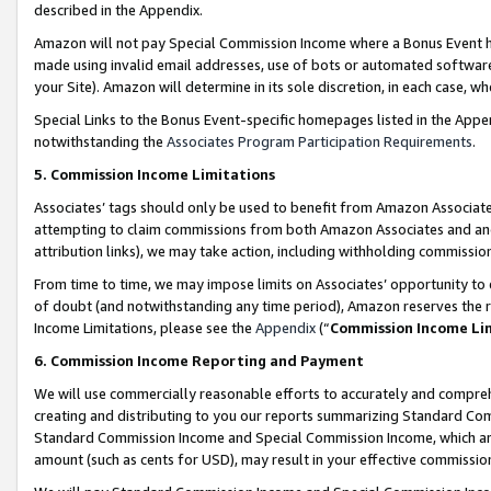
described in the Appendix.
Amazon will not pay Special Commission Income where a Bonus Event has
made using invalid email addresses, use of bots or automated software,
your Site). Amazon will determine in its sole discretion, in each case, w
Special Links to the Bonus Event-specific homepages listed in the Appe
notwithstanding the
Associates Program Participation Requirements
.
5. Commission Income Limitations
Associates’ tags should only be used to benefit from Amazon Associates
attempting to claim commissions from both Amazon Associates and ano
attribution links), we may take action, including withholding commissio
From time to time, we may impose limits on Associates’ opportunity t
of doubt (and notwithstanding any time period), Amazon reserves the ri
Income Limitations, please see the
Appendix
(“
Commission Income Li
6. Commission Income Reporting and Payment
We will use commercially reasonable efforts to accurately and comprehe
creating and distributing to you our reports summarizing Standard C
Standard Commission Income and Special Commission Income, which are 
amount (such as cents for USD), may result in your effective commission 