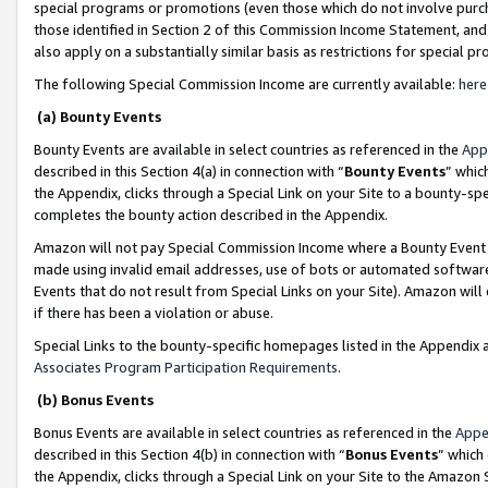
special programs or promotions (even those which do not involve purcha
those identified in Section 2 of this Commission Income Statement, an
also apply on a substantially similar basis as restrictions for special 
The following Special Commission Income are currently available:
here
(a) Bounty Events
Bounty Events are available in select countries as referenced in the
App
described in this Section 4(a) in connection with “
Bounty Events
” whic
the Appendix, clicks through a Special Link on your Site to a bounty-s
completes the bounty action described in the Appendix.
Amazon will not pay Special Commission Income where a Bounty Event ha
made using invalid email addresses, use of bots or automated software
Events that do not result from Special Links on your Site). Amazon will 
if there has been a violation or abuse.
Special Links to the bounty-specific homepages listed in the Appendix 
Associates Program Participation Requirements
.
(b) Bonus Events
Bonus Events are available in select countries as referenced in the
Appe
described in this Section 4(b) in connection with “
Bonus Events
” which
the Appendix, clicks through a Special Link on your Site to the Amazon 