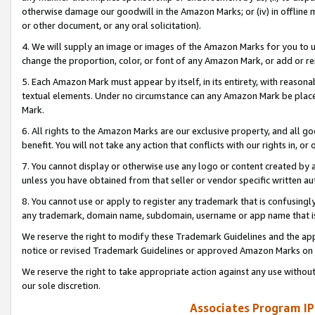
otherwise damage our goodwill in the Amazon Marks; or (iv) in offline ma
or other document, or any oral solicitation).
4. We will supply an image or images of the Amazon Marks for you to 
change the proportion, color, or font of any Amazon Mark, or add or
5. Each Amazon Mark must appear by itself, in its entirety, with reason
textual elements. Under no circumstance can any Amazon Mark be placed
Mark.
6. All rights to the Amazon Marks are our exclusive property, and all 
benefit. You will not take any action that conflicts with our rights in, 
7. You cannot display or otherwise use any logo or content created by a
unless you have obtained from that seller or vendor specific written au
8. You cannot use or apply to register any trademark that is confusingly
any trademark, domain name, subdomain, username or app name that is 
We reserve the right to modify these Trademark Guidelines and the app
notice or revised Trademark Guidelines or approved Amazon Marks on t
We reserve the right to take appropriate action against any use without
our sole discretion.
Associates Program IP