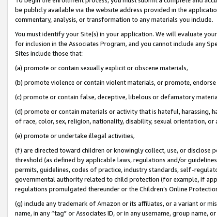
be publicly available via the website address provided in the application
commentary, analysis, or transformation to any materials you include.
You must identify your Site(s) in your application. We will evaluate your 
for inclusion in the Associates Program, and you cannot include any Speci
Sites include those that:
(a) promote or contain sexually explicit or obscene materials,
(b) promote violence or contain violent materials, or promote, endorse 
(c) promote or contain false, deceptive, libelous or defamatory materi
(d) promote or contain materials or activity that is hateful, harassing, h
of race, color, sex, religion, nationality, disability, sexual orientation, or
(e) promote or undertake illegal activities,
(f) are directed toward children or knowingly collect, use, or disclose
threshold (as defined by applicable laws, regulations and/or guidelines);
permits, guidelines, codes of practice, industry standards, self-regulat
governmental authority related to child protection (for example, if app
regulations promulgated thereunder or the Children’s Online Protection
(g) include any trademark of Amazon or its affiliates, or a variant or 
name, in any “tag” or Associates ID, or in any username, group name, or 