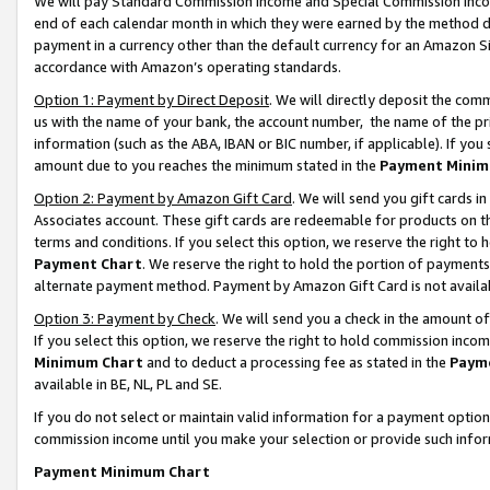
We will pay Standard Commission Income and Special Commission Incom
end of each calendar month in which they were earned by the method de
payment in a currency other than the default currency for an Amazon Sit
accordance with Amazon’s operating standards.
Option 1: Payment by Direct Deposit
. We will directly deposit the co
us with the name of your bank, the account number, the name of the pr
information (such as the ABA, IBAN or BIC number, if applicable). If you 
amount due to you reaches the minimum stated in the
Payment Minim
Option 2: Payment by Amazon Gift Card
. We will send you gift cards 
Associates account. These gift cards are redeemable for products on t
terms and conditions. If you select this option, we reserve the right t
Payment Chart
. We reserve the right to hold the portion of payment
alternate payment method. Payment by Amazon Gift Card is not available
Option 3: Payment by Check
. We will send you a check in the amount o
If you select this option, we reserve the right to hold commission inco
Minimum Chart
and to deduct a processing fee as stated in the
Paym
available in BE, NL, PL and SE.
If you do not select or maintain valid information for a payment opti
commission income until you make your selection or provide such info
Payment Minimum Chart