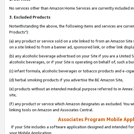
No services other than Amazon Home Services are currently included in 
3. Excluded Products
Notwithstanding the above, the following items and services are curre
Products"):
(a) any product or service sold on a site linked to from an Amazon Site
on a site linked to from a banner ad, sponsored link, or other link disp
(b) any alcoholic beverage advertised on your Site if you are a United 
alcoholic beverages, or if your Site is operating on behalf of, such a bu
(c) infant formula, alcoholic beverages or tobacco products and e-ciga
(d) herbal smoking products if you advertise the BE Amazon Site,
(e) products without an intended medical purpose referred to in Annex 
site,
(f) any product or service which Amazon designates as excluded. You will 
linking tools on Amazon and Associates Central.
Associates Program Mobile Appli
If your Site includes a software application designed and intended for
your Mobile Application: