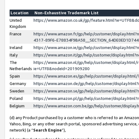
Location
Non-Exhaustive Trademark List
United
https://www.amazon.co.uk/gp/feature.html?ie=UTF8&
Kingdom
France
https://www.amazon.fr/gp/help/customer/display.ht
4317-89F6-E78834F9BA58__SECTION_64DE0ED1D74
Ireland
https://www.amazon.ie/gp/help/customer/display.ht
Italy
https://www.amazon.it/gp/help/customer/display.html
The
https://www.amazon.nl/gp/help/customer/display.html/
Netherlands
ie=UTF8&nodeId=201909280
Spain
https://www.amazon.es/gp/help/customer/display.htm
Germany
https://www.amazon.de/gp/help/customer/display.htm
Sweden
https://www.amazon.se/gp/help/customer/display.htm
Poland
https://www.amazon.pl/gp/help/customer/display.htm
Belgium
https://www.amazon.com.be/gp/help/customer/displa
(d) any Product purchased by a customer who is referred to an Amazon S
Yahoo, Bing, or any other search portal, sponsored advertising service, o
network) (a “
Search Engine
”),