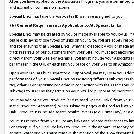
After you have applied to the Associates Program, you are permitted to 
and accrual of commission income.
Special Links must use the Associates ID we have assigned to you.
(b) General Requirements Applicable to All Special Links
Special Links may be created by you or made available to you by us. If 
cease displaying those types of links on your Site. You are solely respo
and for ensuring that Special Links (whether created by you or made av
track referrals of our customers from your Site. You must not encoura
directly from your Site. For example, you must include your Associates
parameter in the URL of each link you place on your Site to an Amazon 
Upon your request but subject to our approval, we may issue you addit
performance of your Special Links by including different sub-tags in t
tag, other ID or reporting provided in connection with the Associates Pr
sub-tags to users as they arrive on your Site for purposes of monitorin
You may add or delete Products (and related Special Links) from your Si
in the Products Statement). When linking to pages with Product lists you
Link. Product lists include search results, events (e.g. Prime Day), or 
You must remove from your Site any links and related references to li
For example, if you include links to Products in the apparel category 
apparel category, you must remove the mention of the 15% discount f