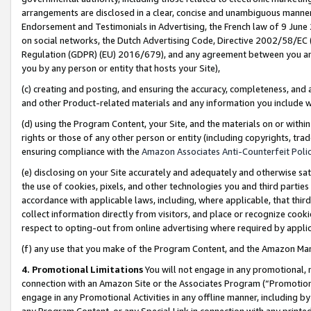
arrangements are disclosed in a clear, concise and unambiguous manner 
Endorsement and Testimonials in Advertising, the French law of 9 June
on social networks, the Dutch Advertising Code, Directive 2002/58/EC 
Regulation (GDPR) (EU) 2016/679), and any agreement between you and 
you by any person or entity that hosts your Site),
(c) creating and posting, and ensuring the accuracy, completeness, and 
and other Product-related materials and any information you include wit
(d) using the Program Content, your Site, and the materials on or within
rights or those of any other person or entity (including copyrights, trad
ensuring compliance with the
Amazon Associates Anti-Counterfeit Polic
(e) disclosing on your Site accurately and adequately and otherwise sat
the use of cookies, pixels, and other technologies you and third parties
accordance with applicable laws, including, where applicable, that thir
collect information directly from visitors, and place or recognize cooki
respect to opting-out from online advertising where required by appli
(f) any use that you make of the Program Content, and the Amazon Mar
4. Promotional Limitations
You will not engage in any promotional, ma
connection with an Amazon Site or the Associates Program (“Promotional
engage in any Promotional Activities in any offline manner, including by
any Program Content, or any Special Link in connection with any printed 