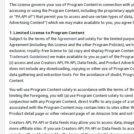
This License governs your use of Program Content in connection with yo
accessing or using the Program Content, including the proprietary appli
or “PA API of”) that permit you to access and use certain types of data
Advertising Content”) which we may make available to you, you agree t
1
.
Limited License to Program Content
Subject to the terms of the
Agreement
and solely for the limited purpo
Agreement (including this License and the other Program Policies), we 
exclusive, royalty-free license to: (a) copy and display Program Conten
Trademark Guidelines
) we make available to you as part of the Progra
(c) access and use Creators API, PA API, Data Feeds, and Product Adverti
does not include any downloading, copying or other use of Program Conte
data gathering and extraction tools. For the avoidance of doubt, Progr
Content.
You will use Program Content solely in accordance with the terms of t
limiting the foregoing, you will (a) use Program Content solely to send
conjunction with any Program Content, direct traffic to any page of a si
associated with the Program Content may contain links to sites other t
Product detail page or other relevant page of an Amazon Site and not 
Creators API, PA API or Data Feeds may allow you to access data, image
more affiliate sites. If you use Creators API, PA API or Data Feeds to ac