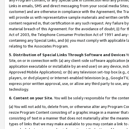
Links in emails, SMS and direct messaging from your social media Sites; 
customer) and are otherwise in compliance with the Agreement, the Tr
will provide us with representative sample materials and written certif
content required in, that certification in any such request. Any failure b
material breach of this Agreement. For the avoidance of doubt, (i) for
Act of 2003, the Telephone Consumer Protection Act of 1991 and any si
containing any Special Links, and (ii) you must comply with applicable
relating to the Associates Program.
5. Distribution of Special Links Through Software and Devices
Yo
Site, on or in connection with: (a) any client-side software application 
application executable or installable by an end user) on any device, in
Approved Mobile Applications); or (b) any television set-top box (e.g., 
players, or dvd players) or Internet-enabled television (e.g., GoogleTV, 
express prior written approval, use, or allow any third party to use, 
technology.
6. Content on your Site.
You will be solely responsible for the conten
(a) You will not add to, delete from, or otherwise alter any Program Co
resize Program Content consisting of a graphic image in a manner that
consisting of text in a manner that does not materially alter the meanin
types of links that we may make available to you may contain a link to 