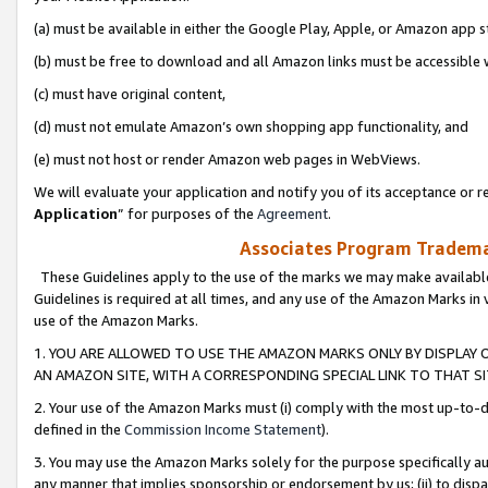
(a) must be available in either the Google Play, Apple, or Amazon app s
(b) must be free to download and all Amazon links must be accessible 
(c) must have original content,
(d) must not emulate Amazon’s own shopping app functionality, and
(e) must not host or render Amazon web pages in WebViews.
We will evaluate your application and notify you of its acceptance or re
Application
” for purposes of the
Agreement
.
Associates Program Trademar
These Guidelines apply to the use of the marks we may make available
Guidelines is required at all times, and any use of the Amazon Marks in 
use of the Amazon Marks.
1. YOU ARE ALLOWED TO USE THE AMAZON MARKS ONLY BY DISPLAY 
AN AMAZON SITE, WITH A CORRESPONDING SPECIAL LINK TO THAT SI
2. Your use of the Amazon Marks must (i) comply with the most up-to-da
defined in the
Commission Income Statement
).
3. You may use the Amazon Marks solely for the purpose specifically a
any manner that implies sponsorship or endorsement by us; (ii) to disparag