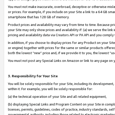
You must not make inaccurate, overbroad, deceptive or otherwise misle
or prices. For example, if you include on your Site a link to a 64 GB sm
smartphone that has 128 GB of memory.
Product prices and availability may vary from time to time. Because pri
your Site may only show prices and availability if: (a) we serve the link 
pricing and availability data via Creators API or PA API and you comply
In addition, if you choose to display prices for any Product on your Si
or engine) together with prices for the same or similar products offer
both the lowest “new” price and, if we provide it to you, the lowest “u
You must not post any Special Links on Amazon or link to any page on 
3. Responsibility for Your Site
You will be solely responsible for your Site, including its development
within it. For example, you will be solely responsible for:
(a) the technical operation of your Site and all related equipment,
(b) displaying Special Links and Program Content on your Site in compl
licenses, permits, guidelines, codes of practice, industry standards, se
governmental authority, including those related to electronic marketin