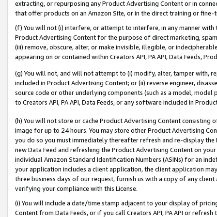
extracting, or repurposing any Product Advertising Content or in connec
that offer products on an Amazon Site, or in the direct training or fin
(f) You will not (i) interfere, or attempt to interfere, in any manner wit
Product Advertising Content for the purpose of direct marketing, spammi
(iii) remove, obscure, alter, or make invisible, illegible, or indecipherab
appearing on or contained within Creators API, PA API, Data Feeds, Prod
(g) You will not, and will not attempt to (i) modify, alter, tamper with,
included in Product Advertising Content; or (ii) reverse engineer, disa
source code or other underlying components (such as a model, model pa
to Creators API, PA API, Data Feeds, or any software included in Produc
(h) You will not store or cache Product Advertising Content consisting 
image for up to 24 hours. You may store other Product Advertising Cont
you do so you must immediately thereafter refresh and re-display the P
new Data Feed and refreshing the Product Advertising Content on your 
individual Amazon Standard Identification Numbers (ASINs) for an indefi
your application includes a client application, the client application m
three business days of our request, furnish us with a copy of any clien
verifying your compliance with this License.
(i) You will include a date/time stamp adjacent to your display of prici
Content from Data Feeds, or if you call Creators API, PA API or refresh