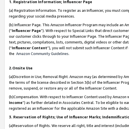
1. Registration Information; Influencer Page
(a) Registration Information. To register as an Influencer, you must co
regarding your social media presences.
(b) Influencer Page. This Amazon Influencer Program may include an A
(“
Influencer Page
”). With respect to Special Links that direct custom
our customer clicks through to your Influencer Page. The Influencer Pag
text, pictures, compilations, lists, comments, digital videos or other
(“
Influencer Content
”), you will not submit such Influencer Content if
the
Amazon Community Guidelines
.
2.Onsite Use
(a)Discretion in Use; Removal Right. Amazon may (as determined by Amazo
the terms of the license described in Section 3(b) of the Influencer Prog
remove, suspend, or restore any or all of the Influencer Content.
(b)Compensation. With respect to Influencer Content used by Amazon wi
Income
”) as further detailed in Associates Central. To be eligible t
registered as an Influencer for the applicable Amazon Site with a dedic
3. Reservation of Rights; Use of Influencer Marks; Indemnificati
(a)Reservation of Rights. We reserve all right, title and interest (includ