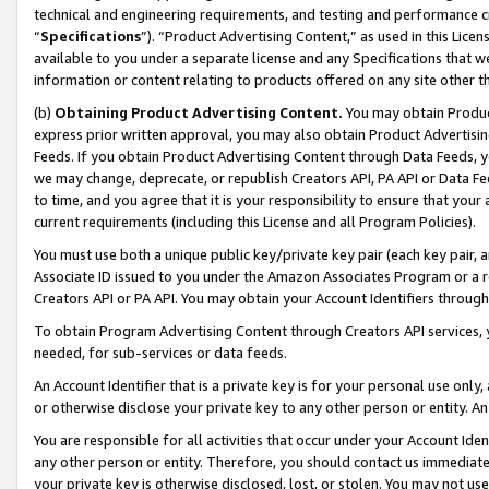
technical and engineering requirements, and testing and performance cri
“
Specifications
”). “Product Advertising Content,” as used in this Lic
available to you under a separate license and any Specifications that we
information or content relating to products offered on any site other 
(b)
Obtaining Product Advertising Content.
You may obtain Product
express prior written approval, you may also obtain Product Advertisi
Feeds. If you obtain Product Advertising Content through Data Feeds, yo
we may change, deprecate, or republish Creators API, PA API or Data Fee
to time, and you agree that it is your responsibility to ensure that your
current requirements (including this License and all Program Policies).
You must use both a unique public key/private key pair (each key pair, a
Associate ID issued to you under the Amazon Associates Program or a r
Creators API or PA API. You may obtain your Account Identifiers through
To obtain Program Advertising Content through Creators API services, y
needed, for sub-services or data feeds.
An Account Identifier that is a private key is for your personal use only,
or otherwise disclose your private key to any other person or entity. An A
You are responsible for all activities that occur under your Account Ide
any other person or entity. Therefore, you should contact us immediate
your private key is otherwise disclosed, lost, or stolen. You may not u