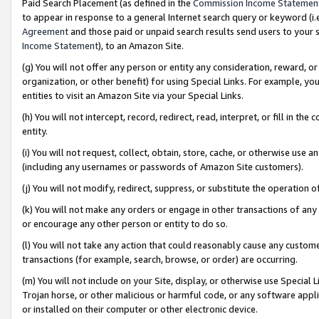
Paid Search Placement (as defined in the
Commission Income Statemen
to appear in response to a general Internet search query or keyword (i.e.
Agreement
and those paid or unpaid search results send users to your sit
Income Statement
), to an Amazon Site.
(g) You will not offer any person or entity any consideration, reward, or
organization, or other benefit) for using Special Links. For example, 
entities to visit an Amazon Site via your Special Links.
(h) You will not intercept, record, redirect, read, interpret, or fill in 
entity.
(i) You will not request, collect, obtain, store, cache, or otherwise us
(including any usernames or passwords of Amazon Site customers).
(j) You will not modify, redirect, suppress, or substitute the operation 
(k) You will not make any orders or engage in other transactions of any 
or encourage any other person or entity to do so.
(l) You will not take any action that could reasonably cause any custome
transactions (for example, search, browse, or order) are occurring.
(m) You will not include on your Site, display, or otherwise use Specia
Trojan horse, or other malicious or harmful code, or any software app
or installed on their computer or other electronic device.