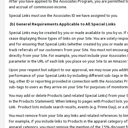
After you have applied to the Associates Program, you are permitted to 
and accrual of commission income.
Special Links must use the Associates ID we have assigned to you.
(b) General Requirements Applicable to All Special Links
Special Links may be created by you or made available to you by us. If 
cease displaying those types of links on your Site. You are solely respo
and for ensuring that Special Links (whether created by you or made av
track referrals of our customers from your Site. You must not encoura
directly from your Site. For example, you must include your Associates
parameter in the URL of each link you place on your Site to an Amazon 
Upon your request but subject to our approval, we may issue you addit
performance of your Special Links by including different sub-tags in t
tag, other ID or reporting provided in connection with the Associates Pr
sub-tags to users as they arrive on your Site for purposes of monitorin
You may add or delete Products (and related Special Links) from your Si
in the Products Statement). When linking to pages with Product lists you
Link. Product lists include search results, events (e.g. Prime Day), or 
You must remove from your Site any links and related references to li
For example, if you include links to Products in the apparel category 
apparel category, you must remove the mention of the 15% discount f