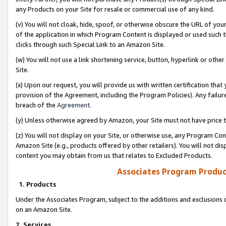
any Products on your Site for resale or commercial use of any kind.
(v) You will not cloak, hide, spoof, or otherwise obscure the URL of your
of the application in which Program Content is displayed or used such 
clicks through such Special Link to an Amazon Site.
(w) You will not use a link shortening service, button, hyperlink or oth
Site.
(x) Upon our request, you will provide us with written certification tha
provision of the Agreement, including the Program Policies). Any failure
breach of the
Agreement
.
(y) Unless otherwise agreed by Amazon, your Site must not have price tr
(z) You will not display on your Site, or otherwise use, any Program Con
Amazon Site (e.g., products offered by other retailers). You will not di
content you may obtain from us that relates to Excluded Products.
Associates Program Produc
1. Products
Under the Associates Program, subject to the additions and exclusions d
on an Amazon Site.
2. Services