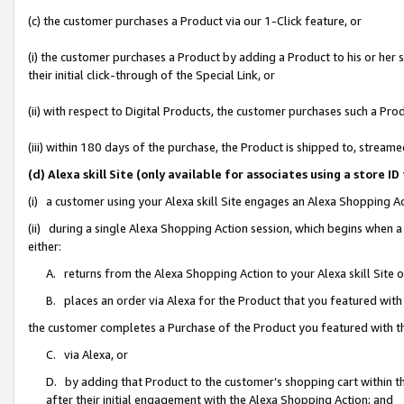
(c) the customer purchases a Product via our 1-Click feature, or
(i) the customer purchases a Product by adding a Product to his or her
their initial click-through of the Special Link, or
(ii) with respect to Digital Products, the customer purchases such a P
(iii) within 180 days of the purchase, the Product is shipped to, stre
(d) Alexa skill Site (only available for associates using a stor
(i) a customer using your Alexa skill Site engages an Alexa Shopping A
(ii) during a single Alexa Shopping Action session, which begins when
either:
A. returns from the Alexa Shopping Action to your Alexa skill Site 
B. places an order via Alexa for the Product that you featured with
the customer completes a Purchase of the Product you featured with t
C. via Alexa, or
D. by adding that Product to the customer’s shopping cart within th
after their initial engagement with the Alexa Shopping Action; and