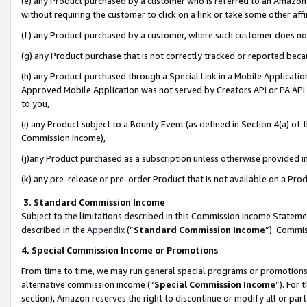
(e) any Product purchased by a customer who is referred to an Amazon Si
without requiring the customer to click on a link or take some other affi
(f) any Product purchased by a customer, where such customer does no
(g) any Product purchase that is not correctly tracked or reported bec
(h) any Product purchased through a Special Link in a Mobile Applicatio
Approved Mobile Application was not served by Creators API or PA API (
to you,
(i) any Product subject to a Bounty Event (as defined in Section 4(a) o
Commission Income),
(j)any Product purchased as a subscription unless otherwise provided 
(k) any pre-release or pre-order Product that is not available on a Prod
3. Standard Commission Income
Subject to the limitations described in this Commission Income Statem
described in the
Appendix
(”
Standard Commission Income
”). Commis
4. Special Commission Income or Promotions
From time to time, we may run general special programs or promotions 
alternative commission income (“
Special Commission Income
”). For
section), Amazon reserves the right to discontinue or modify all or par