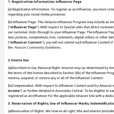
1. Registration Information; Influencer Page
(a) Registration Information. To register as an Influencer, you must co
regarding your social media presences.
(b) Influencer Page. This Amazon Influencer Program may include an A
(“
Influencer Page
”). With respect to Special Links that direct custom
our customer clicks through to your Influencer Page. The Influencer Pag
text, pictures, compilations, lists, comments, digital videos or other
(“
Influencer Content
”), you will not submit such Influencer Content if
the
Amazon Community Guidelines
.
2.Onsite Use
(a)Discretion in Use; Removal Right. Amazon may (as determined by Amazo
the terms of the license described in Section 3(b) of the Influencer Prog
remove, suspend, or restore any or all of the Influencer Content.
(b)Compensation. With respect to Influencer Content used by Amazon wi
Income
”) as further detailed in Associates Central. To be eligible t
registered as an Influencer for the applicable Amazon Site with a dedic
3. Reservation of Rights; Use of Influencer Marks; Indemnificati
(a)Reservation of Rights. We reserve all right, title and interest (includ