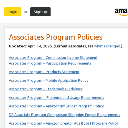
Login
Sign up
or
Associates Program Policies
Updated:
April 14, 2026. (Current Associates, see
what’s changed
.)
Associates Program - Commission Income Statement
Associates Program - Participation Requirements
Associates Program - Products Statement
Associates Program - Mobile Application Policy
Associates Program - Trademark Guidelines
Associates Program - IP License and Usage Requirements
Associates Program - Amazon Influencer Program Policy
DE Associate Program Comparison Shopping Engine Requirements
Associates Program - Amazon Creator Ads Boost Program Policy