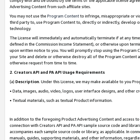
comply with and be bound by the terms of the applicable license agreem
Advertising Content from such affiliate sites.
You may not use the
Program Content
to infringe, misappropriate or vio
third party to, use Program Content to, directly or indirectly, develo
technology.
The License will immediately and automatically terminate if at any ti
defined in the Commission Income Statement), or otherwise upon termina
upon written notice to you. You will promptly stop using the Program 
your Site and delete or otherwise destroy all of the Program Content 
otherwise request from time to time.
2
.
Creators API and PA API Usage Requirements
(a)
Description
. Under this License, we may make available to you Pr
• Data, images, audio, video, logos, user interface designs, and other c
• Textual materials, such as textual Product information.
In addition to the foregoing Product Advertising Content and access to
connection with Creators API and PA API sample source code and librarie
accompanies each sample source code or library, as applicable. In conne
manuals, guides, supporting materials, and other information, regardless