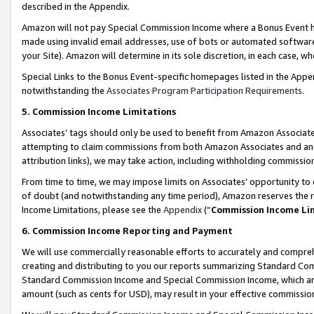
described in the Appendix.
Amazon will not pay Special Commission Income where a Bonus Event has
made using invalid email addresses, use of bots or automated software,
your Site). Amazon will determine in its sole discretion, in each case, w
Special Links to the Bonus Event-specific homepages listed in the Appe
notwithstanding the
Associates Program Participation Requirements
.
5. Commission Income Limitations
Associates’ tags should only be used to benefit from Amazon Associates
attempting to claim commissions from both Amazon Associates and ano
attribution links), we may take action, including withholding commissio
From time to time, we may impose limits on Associates’ opportunity t
of doubt (and notwithstanding any time period), Amazon reserves the ri
Income Limitations, please see the
Appendix
(“
Commission Income Li
6. Commission Income Reporting and Payment
We will use commercially reasonable efforts to accurately and comprehe
creating and distributing to you our reports summarizing Standard C
Standard Commission Income and Special Commission Income, which are 
amount (such as cents for USD), may result in your effective commission 