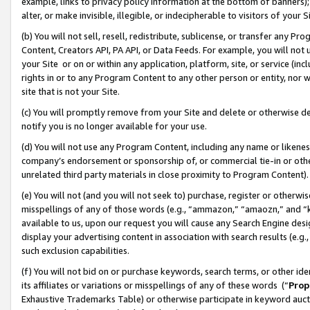
example, links to privacy policy information at the bottom of banners);
alter, or make invisible, illegible, or indecipherable to visitors of your 
(b) You will not sell, resell, redistribute, sublicense, or transfer any 
Content, Creators API, PA API, or Data Feeds. For example, you will not 
your Site or on or within any application, platform, site, or service (in
rights in or to any Program Content to any other person or entity, nor wi
site that is not your Site.
(c) You will promptly remove from your Site and delete or otherwise d
notify you is no longer available for your use.
(d) You will not use any Program Content, including any name or likene
company’s endorsement or sponsorship of, or commercial tie-in or other 
unrelated third party materials in close proximity to Program Content)
(e) You will not (and you will not seek to) purchase, register or otherw
misspellings of any of those words (e.g., “ammazon,” “amaozn,” and “kin
available to us, upon our request you will cause any Search Engine de
display your advertising content in association with search results (e.
such exclusion capabilities.
(f) You will not bid on or purchase keywords, search terms, or other id
its affiliates or variations or misspellings of any of these words (“
Prop
Exhaustive Trademarks Table) or otherwise participate in keyword aucti