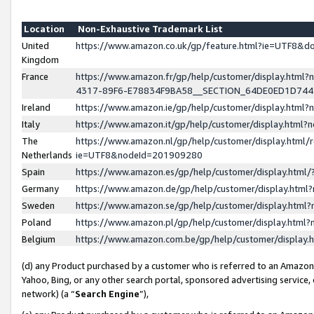
Location
Non-Exhaustive Trademark List
United
https://www.amazon.co.uk/gp/feature.html?ie=UTF8&
Kingdom
France
https://www.amazon.fr/gp/help/customer/display.ht
4317-89F6-E78834F9BA58__SECTION_64DE0ED1D74
Ireland
https://www.amazon.ie/gp/help/customer/display.ht
Italy
https://www.amazon.it/gp/help/customer/display.html
The
https://www.amazon.nl/gp/help/customer/display.html/
Netherlands
ie=UTF8&nodeId=201909280
Spain
https://www.amazon.es/gp/help/customer/display.htm
Germany
https://www.amazon.de/gp/help/customer/display.htm
Sweden
https://www.amazon.se/gp/help/customer/display.htm
Poland
https://www.amazon.pl/gp/help/customer/display.htm
Belgium
https://www.amazon.com.be/gp/help/customer/displa
(d) any Product purchased by a customer who is referred to an Amazon S
Yahoo, Bing, or any other search portal, sponsored advertising service, o
network) (a “
Search Engine
”),