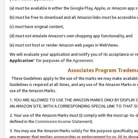
(a) must be available in either the Google Play, Apple, or Amazon app s
(b) must be free to download and all Amazon links must be accessible 
(c) must have original content,
(d) must not emulate Amazon’s own shopping app functionality, and
(e) must not host or render Amazon web pages in WebViews.
We will evaluate your application and notify you of its acceptance or re
Application
” for purposes of the
Agreement
.
Associates Program Trademar
These Guidelines apply to the use of the marks we may make available
Guidelines is required at all times, and any use of the Amazon Marks in 
use of the Amazon Marks.
1. YOU ARE ALLOWED TO USE THE AMAZON MARKS ONLY BY DISPLAY 
AN AMAZON SITE, WITH A CORRESPONDING SPECIAL LINK TO THAT SI
2. Your use of the Amazon Marks must (i) comply with the most up-to-da
defined in the
Commission Income Statement
).
3. You may use the Amazon Marks solely for the purpose specifically a
any manner that implies sponsorship or endorsement by us; (ii) to disparag