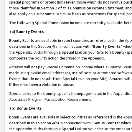
special programs or promotions (even those which do not involve purcha
those identified in Section 2 of this Commission Income Statement, an
also apply on a substantially similar basis as restrictions for special 
The following Special Commission Income are currently available:
here
(a) Bounty Events
Bounty Events are available in select countries as referenced in the
App
described in this Section 4(a) in connection with “
Bounty Events
” whic
the Appendix, clicks through a Special Link on your Site to a bounty-s
completes the bounty action described in the Appendix.
Amazon will not pay Special Commission Income where a Bounty Event ha
made using invalid email addresses, use of bots or automated software
Events that do not result from Special Links on your Site). Amazon will 
if there has been a violation or abuse.
Special Links to the bounty-specific homepages listed in the Appendix 
Associates Program Participation Requirements
.
(b) Bonus Events
Bonus Events are available in select countries as referenced in the
Appe
described in this Section 4(b) in connection with “
Bonus Events
” which
the Appendix, clicks through a Special Link on your Site to the Amazon 