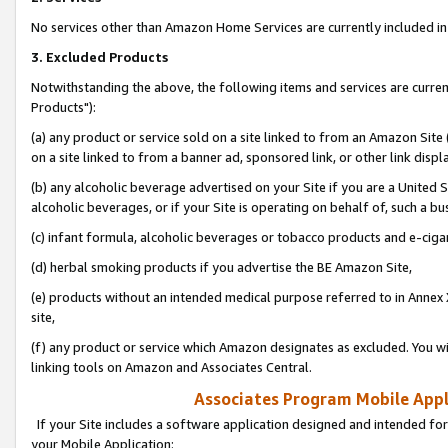
No services other than Amazon Home Services are currently included in 
3. Excluded Products
Notwithstanding the above, the following items and services are curre
Products"):
(a) any product or service sold on a site linked to from an Amazon Site
on a site linked to from a banner ad, sponsored link, or other link disp
(b) any alcoholic beverage advertised on your Site if you are a United 
alcoholic beverages, or if your Site is operating on behalf of, such a bu
(c) infant formula, alcoholic beverages or tobacco products and e-ciga
(d) herbal smoking products if you advertise the BE Amazon Site,
(e) products without an intended medical purpose referred to in Annex 
site,
(f) any product or service which Amazon designates as excluded. You will 
linking tools on Amazon and Associates Central.
Associates Program Mobile Appli
If your Site includes a software application designed and intended for
your Mobile Application: