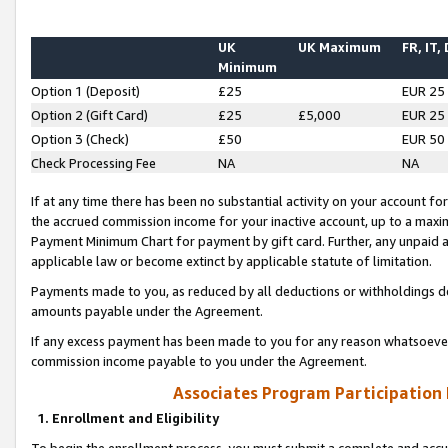
UK
UK Maximum
FR, IT,
Minimum
Option 1 (Deposit)
£25
EUR 25
Option 2 (Gift Card)
£25
£5,000
EUR 25
Option 3 (Check)
£50
EUR 50
Check Processing Fee
NA
NA
If at any time there has been no substantial activity on your account for 
the accrued commission income for your inactive account, up to a max
Payment Minimum Chart for payment by gift card. Further, any unpaid 
applicable law or become extinct by applicable statute of limitation.
Payments made to you, as reduced by all deductions or withholdings de
amounts payable under the Agreement.
If any excess payment has been made to you for any reason whatsoever,
commission income payable to you under the Agreement.
Associates Program Participation
1. Enrollment and Eligibility
To begin the enrollment process, you must submit a complete and accur