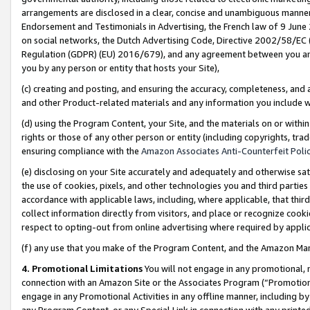
arrangements are disclosed in a clear, concise and unambiguous manner 
Endorsement and Testimonials in Advertising, the French law of 9 June
on social networks, the Dutch Advertising Code, Directive 2002/58/EC 
Regulation (GDPR) (EU) 2016/679), and any agreement between you and 
you by any person or entity that hosts your Site),
(c) creating and posting, and ensuring the accuracy, completeness, and 
and other Product-related materials and any information you include wit
(d) using the Program Content, your Site, and the materials on or within
rights or those of any other person or entity (including copyrights, trad
ensuring compliance with the
Amazon Associates Anti-Counterfeit Polic
(e) disclosing on your Site accurately and adequately and otherwise sat
the use of cookies, pixels, and other technologies you and third parties
accordance with applicable laws, including, where applicable, that thir
collect information directly from visitors, and place or recognize cooki
respect to opting-out from online advertising where required by appli
(f) any use that you make of the Program Content, and the Amazon Mar
4. Promotional Limitations
You will not engage in any promotional, ma
connection with an Amazon Site or the Associates Program (“Promotional
engage in any Promotional Activities in any offline manner, including by
any Program Content, or any Special Link in connection with any printed 