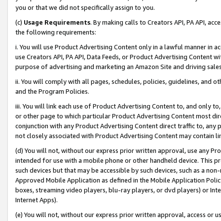
you or that we did not specifically assign to you.
(c)
Usage Requirements
. By making calls to Creators API, PA API, ac
the following requirements:
i. You will use Product Advertising Content only in a lawful manner in a
use Creators API, PA API, Data Feeds, or Product Advertising Content wit
purpose of advertising and marketing an Amazon Site and driving sales
ii. You will comply with all pages, schedules, policies, guidelines, and o
and the Program Policies.
iii. You will link each use of Product Advertising Content to, and only 
or other page to which particular Product Advertising Content most direc
conjunction with any Product Advertising Content direct traffic to, any 
not closely associated with Product Advertising Content may contain lin
(d) You will not, without our express prior written approval, use any Pr
intended for use with a mobile phone or other handheld device. This proh
such devices but that may be accessible by such devices, such as a non-
Approved Mobile Application as defined in the Mobile Application Policy; 
boxes, streaming video players, blu-ray players, or dvd players) or Inte
Internet Apps).
(e) You will not, without our express prior written approval, access or 