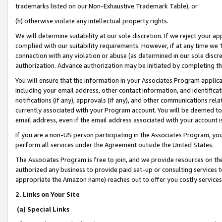
trademarks listed on our Non-Exhaustive Trademark Table), or
(h) otherwise violate any intellectual property rights.
We will determine suitability at our sole discretion. If we reject your 
complied with our suitability requirements. However, if at any time we 1
connection with any violation or abuse (as determined in our sole disc
authorization. Advance authorization may be initiated by completing t
You will ensure that the information in your Associates Program applic
including your email address, other contact information, and identifica
notifications (if any), approvals (if any), and other communications re
currently associated with your Program account. You will be deemed to 
email address, even if the email address associated with your account i
If you are a non-US person participating in the Associates Program, you
perform all services under the Agreement outside the United States.
The Associates Program is free to join, and we provide resources on th
authorized any business to provide paid set-up or consulting services t
appropriate the Amazon name) reaches out to offer you costly services
2. Links on Your Site
(a) Special Links