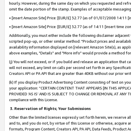
hourly. However, during the same day on which you requested and refre
omit the date portion of the stamp. Examples of acceptable messaging
• [insert Amazon Site] Price: [EUR/£] 32.77 (as of 01/07/2008 14:11 [in
• [insert Amazon Site] Price: [EUR/£] 32.77 (as of 14:11 [insert time zo
Additionally, you must either include the following disclaimer adjacent t
scripted pop-up, or other similar method: "Product prices and availabil
availability information displayed on [relevant Amazon Site(s), as appli
above examples, "Details" and "More info" would provide a method for 
(j) You will not exceed, or if you build and release an application that c
will not exceed, any limit on calls per second set forth in any Specifica
Creators API or PA API that are greater than 40KB without our prior wr
(k) If you display Product Advertising Content consisting of text on your
your application: “CERTAIN CONTENT THAT APPEARS [IN THIS APPLIC
PROVIDED ‘AS IS’ AND IS SUBJECT TO CHANGE OR REMOVAL AT ANY TIME.”
compliance with this License.
3.
Reservation of Rights; Your Submissions
Other than the limited licenses expressly set forth herein, we reserve all 
and to, and you do not, by virtue of this License or otherwise, acquire an
formats, Program Content, Creators API, PA API, Data Feeds, Product 