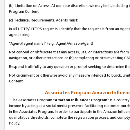
(b) Limitation on Access. At our sole discretion, we may limit, includin
Program Content.
(c) Technical Requirements. Agents must:
In all HTTP/HTTPS requests, identify that the request is from an Agent 
agent string:
“Agent/[agent name]” (e.g., Agent/AmazonAgent)
Not conceal or obfuscate that any access, use, or interactions are fro
navigation, or other interactions or (b) completing or circumventing 
Respond truthfully to any question or prompt seeking to determine if 
Not circumvent or otherwise avoid any measure intended to block, limit
Content.
Associates Program Amazon Influence
The Associates Program “
Amazon Influencer Program
” is a countr
income by acting as a social media presence facilitating customer purc
in the Associates Program. In order to participate in the Amazon Influen
quantitative thresholds, complete the registration process, and comply
Policy.