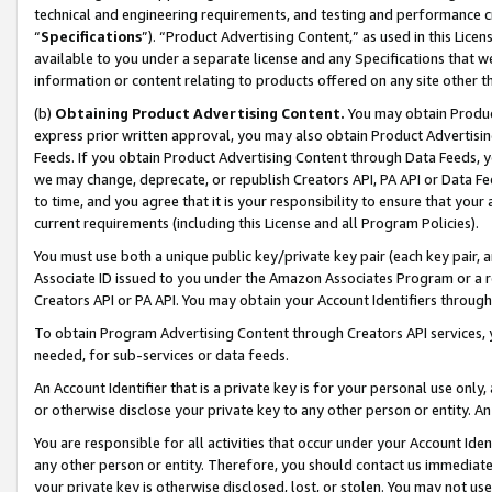
technical and engineering requirements, and testing and performance cri
“
Specifications
”). “Product Advertising Content,” as used in this Lic
available to you under a separate license and any Specifications that we
information or content relating to products offered on any site other 
(b)
Obtaining Product Advertising Content.
You may obtain Product
express prior written approval, you may also obtain Product Advertisi
Feeds. If you obtain Product Advertising Content through Data Feeds, yo
we may change, deprecate, or republish Creators API, PA API or Data Fee
to time, and you agree that it is your responsibility to ensure that your
current requirements (including this License and all Program Policies).
You must use both a unique public key/private key pair (each key pair, a
Associate ID issued to you under the Amazon Associates Program or a r
Creators API or PA API. You may obtain your Account Identifiers through
To obtain Program Advertising Content through Creators API services, y
needed, for sub-services or data feeds.
An Account Identifier that is a private key is for your personal use only,
or otherwise disclose your private key to any other person or entity. An A
You are responsible for all activities that occur under your Account Ide
any other person or entity. Therefore, you should contact us immediate
your private key is otherwise disclosed, lost, or stolen. You may not u