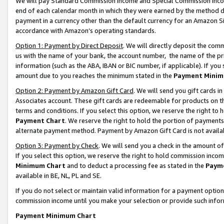
We will pay Standard Commission Income and Special Commission Incom
end of each calendar month in which they were earned by the method de
payment in a currency other than the default currency for an Amazon Sit
accordance with Amazon’s operating standards.
Option 1: Payment by Direct Deposit
. We will directly deposit the co
us with the name of your bank, the account number, the name of the pr
information (such as the ABA, IBAN or BIC number, if applicable). If you 
amount due to you reaches the minimum stated in the
Payment Minim
Option 2: Payment by Amazon Gift Card
. We will send you gift cards 
Associates account. These gift cards are redeemable for products on t
terms and conditions. If you select this option, we reserve the right t
Payment Chart
. We reserve the right to hold the portion of payment
alternate payment method. Payment by Amazon Gift Card is not available
Option 3: Payment by Check
. We will send you a check in the amount o
If you select this option, we reserve the right to hold commission inco
Minimum Chart
and to deduct a processing fee as stated in the
Paym
available in BE, NL, PL and SE.
If you do not select or maintain valid information for a payment opti
commission income until you make your selection or provide such info
Payment Minimum Chart