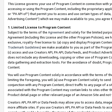
This License governs your use of Program Content in connection with yo
accessing or using the Program Content, including the proprietary appli
or “PA API of”) that permit you to access and use certain types of data
Advertising Content”) which we may make available to you, you agree t
1
.
Limited License to Program Content
Subject to the terms of the
Agreement
and solely for the limited purpo
Agreement (including this License and the other Program Policies), we 
exclusive, royalty-free license to: (a) copy and display Program Conten
Trademark Guidelines
) we make available to you as part of the Progra
(c) access and use Creators API, PA API, Data Feeds, and Product Adverti
does not include any downloading, copying or other use of Program Conte
data gathering and extraction tools. For the avoidance of doubt, Progr
Content.
You will use Program Content solely in accordance with the terms of t
limiting the foregoing, you will (a) use Program Content solely to send
conjunction with any Program Content, direct traffic to any page of a si
associated with the Program Content may contain links to sites other t
Product detail page or other relevant page of an Amazon Site and not 
Creators API, PA API or Data Feeds may allow you to access data, image
more affiliate sites. If you use Creators API, PA API or Data Feeds to ac