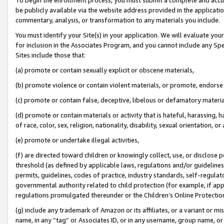
be publicly available via the website address provided in the application
commentary, analysis, or transformation to any materials you include.
You must identify your Site(s) in your application. We will evaluate your 
for inclusion in the Associates Program, and you cannot include any Speci
Sites include those that:
(a) promote or contain sexually explicit or obscene materials,
(b) promote violence or contain violent materials, or promote, endorse 
(c) promote or contain false, deceptive, libelous or defamatory materi
(d) promote or contain materials or activity that is hateful, harassing, h
of race, color, sex, religion, nationality, disability, sexual orientation, or
(e) promote or undertake illegal activities,
(f) are directed toward children or knowingly collect, use, or disclose
threshold (as defined by applicable laws, regulations and/or guidelines);
permits, guidelines, codes of practice, industry standards, self-regulat
governmental authority related to child protection (for example, if app
regulations promulgated thereunder or the Children’s Online Protection
(g) include any trademark of Amazon or its affiliates, or a variant or 
name, in any “tag” or Associates ID, or in any username, group name, or 