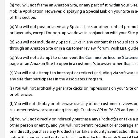
(n) You will not frame an Amazon Site, or any part of it, within your Sit
Mobile Application. However, displaying a Special Link on your Site in a
of this section.
(o) You will not post or serve any Special Links or other content prom
or layer ads, except for pop-up windows in conjunction with your Site 
(p) You will not include any Special Links in any content that you place
through an Amazon Site or in a customer review, forum, Wish List, gui
(q) You will not attempt to circumvent the
Commission Income Stateme
page of an Amazon Site to open in a customer’s browser other than as a 
(r) You will not attempt to intercept or redirect (including via softwar
any site that participates in the Associates Program.
(s) You will not artificially generate clicks or impressions on your Si
or otherwise.
(t) You will not display or otherwise use any of our customer reviews or 
customer review or star rating through Creators API or PA API and you 
(u) You will not directly or indirectly purchase any Product(s) or take a
other person or entity, and you will not permit, request or encourage an
or indirectly purchase any Product(s) or take a Bounty Event action thro
entity. Further, you will not purchase any Product(s) through Special Li