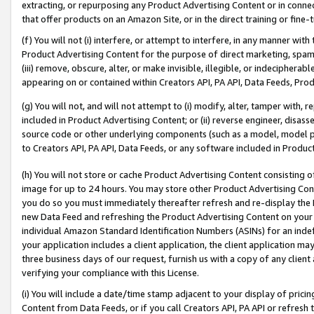
extracting, or repurposing any Product Advertising Content or in connec
that offer products on an Amazon Site, or in the direct training or fin
(f) You will not (i) interfere, or attempt to interfere, in any manner wit
Product Advertising Content for the purpose of direct marketing, spammi
(iii) remove, obscure, alter, or make invisible, illegible, or indecipherab
appearing on or contained within Creators API, PA API, Data Feeds, Prod
(g) You will not, and will not attempt to (i) modify, alter, tamper with,
included in Product Advertising Content; or (ii) reverse engineer, disa
source code or other underlying components (such as a model, model pa
to Creators API, PA API, Data Feeds, or any software included in Produc
(h) You will not store or cache Product Advertising Content consisting 
image for up to 24 hours. You may store other Product Advertising Cont
you do so you must immediately thereafter refresh and re-display the P
new Data Feed and refreshing the Product Advertising Content on your 
individual Amazon Standard Identification Numbers (ASINs) for an indefi
your application includes a client application, the client application m
three business days of our request, furnish us with a copy of any clien
verifying your compliance with this License.
(i) You will include a date/time stamp adjacent to your display of prici
Content from Data Feeds, or if you call Creators API, PA API or refresh