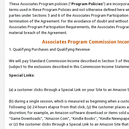
These Associates Program policies (“
Program Policies
”) are incorpor
terms used in these Program Policies and not otherwise defined here wil
parties under Sections 3 and 6 of the Associates Program Participation
termination of the Agreement. For the avoidance of doubt and without l
Associates Program Participation Requirements, the Associates Program
material breach of the Agreement.
Associates Program Commission Inco
1. Qualifying Purchases and Qualifying Revenue
We will pay Standard Commission Income described in Section 3 of thi
(subject to the exclusions described in this Commission Income Stateme
Special Links:
(a) a customer clicks through a Special Link on your Site to an Amazon S
(b) during a single session, which is measured as beginning when a custo
following: (x) 24 hours elapse from that click, (y) the customer places 
discretion; for example, an Amazon software download or items sold 
“Game Downloads”, “Amazon Coin”, “Kindle Books”, “Kindle Newspapers”
or (z) the customer clicks through a Special Link to an Amazon Site that