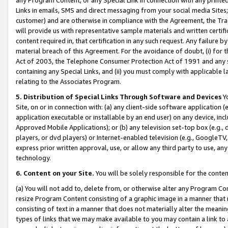
Links in emails, SMS and direct messaging from your social media Sites; 
customer) and are otherwise in compliance with the Agreement, the Tr
will provide us with representative sample materials and written certif
content required in, that certification in any such request. Any failure b
material breach of this Agreement. For the avoidance of doubt, (i) for
Act of 2003, the Telephone Consumer Protection Act of 1991 and any si
containing any Special Links, and (ii) you must comply with applicable
relating to the Associates Program.
5. Distribution of Special Links Through Software and Devices
Yo
Site, on or in connection with: (a) any client-side software application 
application executable or installable by an end user) on any device, in
Approved Mobile Applications); or (b) any television set-top box (e.g., 
players, or dvd players) or Internet-enabled television (e.g., GoogleTV, 
express prior written approval, use, or allow any third party to use, 
technology.
6. Content on your Site.
You will be solely responsible for the conten
(a) You will not add to, delete from, or otherwise alter any Program Co
resize Program Content consisting of a graphic image in a manner that
consisting of text in a manner that does not materially alter the meanin
types of links that we may make available to you may contain a link to 