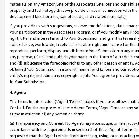
materials on any Amazon Site or the Associates Site, our and our affili
property and technology that we provide or use in connection with the
development kits, libraries, sample code, and related materials).
If you provide us with suggestions, reviews, modifications, data, image
your participation in the Associates Program, or if you modify any Prog
right, title, and interest in and to Your Submission and grant us (even 
nonexclusive, worldwide, freely transferable right and license for the du
reproduce, perform, display, and distribute Your Submission in any man
any purpose; (c) use and publish your name in the form of a credit in c
and (d) sublicense the foregoing rights to any other person or entity. A
obtained Your Submission in a lawful manner and (z) our and our sublice
entity’s rights, including any copyright rights. You agree to provide us
to Your Submission.
4. Agents
The terms in this section (“Agent Terms”) apply if you use, allow, enab
Content. For the purposes of these Agent Terms, "Agent” means any so
at the instruction of, any person or entity.
(a) Transparency and Consent. No Agent may access, use, or interact with 
accordance with the requirements in section 3 of these Agent Terms. In
requested that the Agent refrain from accessing, using, or interacting