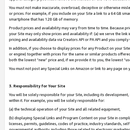
You must not make inaccurate, overbroad, deceptive or otherwise misle
or prices. For example, if you include on your Site a link to a 64 GB sm
smartphone that has 128 GB of memory.
Product prices and availability may vary from time to time. Because pri
your Site may only show prices and availability if: (a) we serve the link 
pricing and availability data via Creators API or PA API and you comply
In addition, if you choose to display prices for any Product on your Si
or engine) together with prices for the same or similar products offer
both the lowest “new” price and, if we provide it to you, the lowest “u
You must not post any Special Links on Amazon or link to any page on 
3. Responsibility for Your Site
You will be solely responsible for your Site, including its development
within it. For example, you will be solely responsible for:
(a) the technical operation of your Site and all related equipment,
(b) displaying Special Links and Program Content on your Site in compl
licenses, permits, guidelines, codes of practice, industry standards, se
governmental authority, including those related to electronic marketin