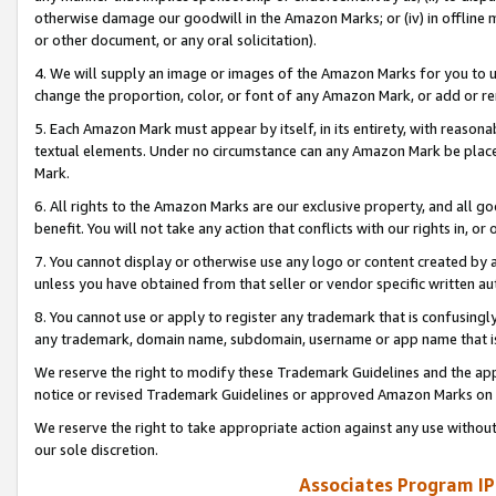
otherwise damage our goodwill in the Amazon Marks; or (iv) in offline ma
or other document, or any oral solicitation).
4. We will supply an image or images of the Amazon Marks for you to 
change the proportion, color, or font of any Amazon Mark, or add or
5. Each Amazon Mark must appear by itself, in its entirety, with reason
textual elements. Under no circumstance can any Amazon Mark be placed
Mark.
6. All rights to the Amazon Marks are our exclusive property, and all 
benefit. You will not take any action that conflicts with our rights in, 
7. You cannot display or otherwise use any logo or content created by a
unless you have obtained from that seller or vendor specific written au
8. You cannot use or apply to register any trademark that is confusingly
any trademark, domain name, subdomain, username or app name that is 
We reserve the right to modify these Trademark Guidelines and the app
notice or revised Trademark Guidelines or approved Amazon Marks on t
We reserve the right to take appropriate action against any use without
our sole discretion.
Associates Program IP