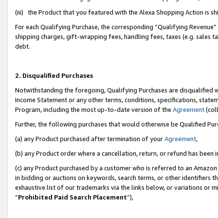
(iii) the Product that you featured with the Alexa Shopping Action is 
For each Qualifying Purchase, the corresponding “Qualifying Revenue” i
shipping charges, gift-wrapping fees, handling fees, taxes (e.g. sales ta
debt.
2. Disqualified Purchases
Notwithstanding the foregoing, Qualifying Purchases are disqualified w
Income Statement or any other terms, conditions, specifications, statem
Program, including the most up-to-date version of the
Agreement
(coll
Further, the following purchases that would otherwise be Qualified Pu
(a) any Product purchased after termination of your
Agreement
,
(b) any Product order where a cancellation, return, or refund has been i
(c) any Product purchased by a customer who is referred to an Amazon 
in bidding or auctions on keywords, search terms, or other identifiers 
exhaustive list of our trademarks via the links below, or variations or 
“
Prohibited Paid Search Placement
”),