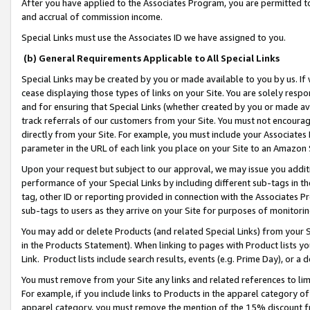
After you have applied to the Associates Program, you are permitted to 
and accrual of commission income.
Special Links must use the Associates ID we have assigned to you.
(b) General Requirements Applicable to All Special Links
Special Links may be created by you or made available to you by us. If 
cease displaying those types of links on your Site. You are solely respo
and for ensuring that Special Links (whether created by you or made av
track referrals of our customers from your Site. You must not encoura
directly from your Site. For example, you must include your Associates
parameter in the URL of each link you place on your Site to an Amazon 
Upon your request but subject to our approval, we may issue you addit
performance of your Special Links by including different sub-tags in t
tag, other ID or reporting provided in connection with the Associates Pr
sub-tags to users as they arrive on your Site for purposes of monitorin
You may add or delete Products (and related Special Links) from your Si
in the Products Statement). When linking to pages with Product lists you
Link. Product lists include search results, events (e.g. Prime Day), or 
You must remove from your Site any links and related references to li
For example, if you include links to Products in the apparel category 
apparel category, you must remove the mention of the 15% discount f