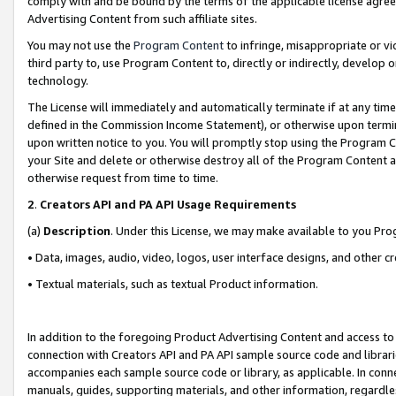
comply with and be bound by the terms of the applicable license agreem
Advertising Content from such affiliate sites.
You may not use the
Program Content
to infringe, misappropriate or vio
third party to, use Program Content to, directly or indirectly, develo
technology.
The License will immediately and automatically terminate if at any ti
defined in the Commission Income Statement), or otherwise upon termina
upon written notice to you. You will promptly stop using the Program 
your Site and delete or otherwise destroy all of the Program Content 
otherwise request from time to time.
2
.
Creators API and PA API Usage Requirements
(a)
Description
. Under this License, we may make available to you Pr
• Data, images, audio, video, logos, user interface designs, and other c
• Textual materials, such as textual Product information.
In addition to the foregoing Product Advertising Content and access to
connection with Creators API and PA API sample source code and librarie
accompanies each sample source code or library, as applicable. In conne
manuals, guides, supporting materials, and other information, regardless