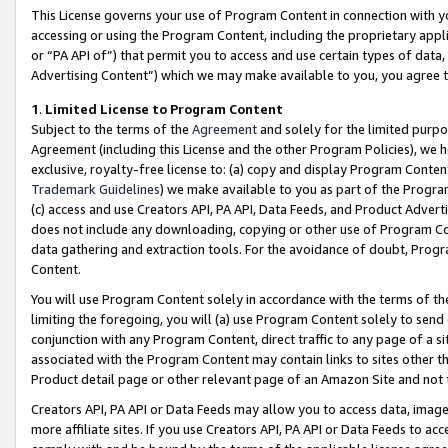
This License governs your use of Program Content in connection with yo
accessing or using the Program Content, including the proprietary appli
or “PA API of”) that permit you to access and use certain types of data
Advertising Content”) which we may make available to you, you agree t
1
.
Limited License to Program Content
Subject to the terms of the
Agreement
and solely for the limited purpo
Agreement (including this License and the other Program Policies), we 
exclusive, royalty-free license to: (a) copy and display Program Conten
Trademark Guidelines
) we make available to you as part of the Progra
(c) access and use Creators API, PA API, Data Feeds, and Product Adverti
does not include any downloading, copying or other use of Program Conte
data gathering and extraction tools. For the avoidance of doubt, Progr
Content.
You will use Program Content solely in accordance with the terms of t
limiting the foregoing, you will (a) use Program Content solely to send
conjunction with any Program Content, direct traffic to any page of a si
associated with the Program Content may contain links to sites other t
Product detail page or other relevant page of an Amazon Site and not 
Creators API, PA API or Data Feeds may allow you to access data, image
more affiliate sites. If you use Creators API, PA API or Data Feeds to ac