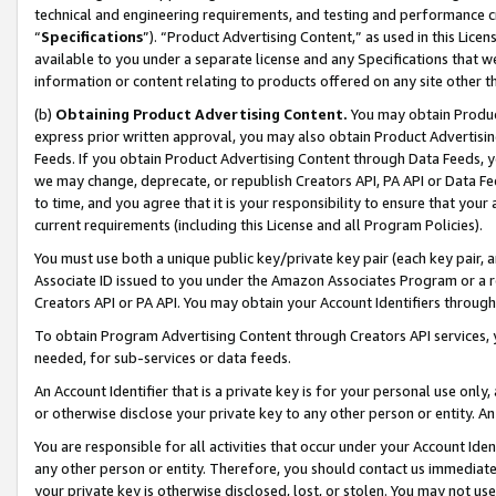
technical and engineering requirements, and testing and performance cri
“
Specifications
”). “Product Advertising Content,” as used in this Lic
available to you under a separate license and any Specifications that we
information or content relating to products offered on any site other 
(b)
Obtaining Product Advertising Content.
You may obtain Product
express prior written approval, you may also obtain Product Advertisi
Feeds. If you obtain Product Advertising Content through Data Feeds, yo
we may change, deprecate, or republish Creators API, PA API or Data Fee
to time, and you agree that it is your responsibility to ensure that your
current requirements (including this License and all Program Policies).
You must use both a unique public key/private key pair (each key pair, a
Associate ID issued to you under the Amazon Associates Program or a r
Creators API or PA API. You may obtain your Account Identifiers through
To obtain Program Advertising Content through Creators API services, y
needed, for sub-services or data feeds.
An Account Identifier that is a private key is for your personal use only,
or otherwise disclose your private key to any other person or entity. An A
You are responsible for all activities that occur under your Account Ide
any other person or entity. Therefore, you should contact us immediate
your private key is otherwise disclosed, lost, or stolen. You may not u