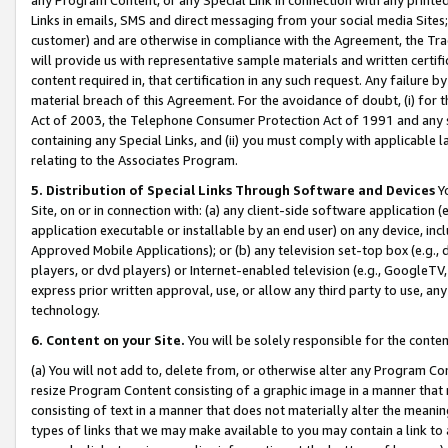
Links in emails, SMS and direct messaging from your social media Sites; 
customer) and are otherwise in compliance with the Agreement, the Tr
will provide us with representative sample materials and written certif
content required in, that certification in any such request. Any failure b
material breach of this Agreement. For the avoidance of doubt, (i) for
Act of 2003, the Telephone Consumer Protection Act of 1991 and any si
containing any Special Links, and (ii) you must comply with applicable
relating to the Associates Program.
5. Distribution of Special Links Through Software and Devices
Yo
Site, on or in connection with: (a) any client-side software application 
application executable or installable by an end user) on any device, in
Approved Mobile Applications); or (b) any television set-top box (e.g., 
players, or dvd players) or Internet-enabled television (e.g., GoogleTV, 
express prior written approval, use, or allow any third party to use, 
technology.
6. Content on your Site.
You will be solely responsible for the conten
(a) You will not add to, delete from, or otherwise alter any Program Co
resize Program Content consisting of a graphic image in a manner that
consisting of text in a manner that does not materially alter the meanin
types of links that we may make available to you may contain a link to 