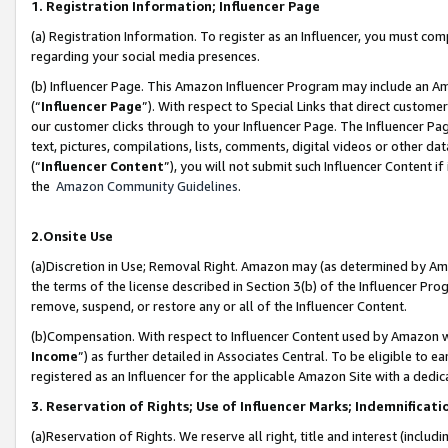
1. Registration Information; Influencer Page
(a) Registration Information. To register as an Influencer, you must co
regarding your social media presences.
(b) Influencer Page. This Amazon Influencer Program may include an A
(“
Influencer Page
”). With respect to Special Links that direct custom
our customer clicks through to your Influencer Page. The Influencer Pag
text, pictures, compilations, lists, comments, digital videos or other
(“
Influencer Content
”), you will not submit such Influencer Content if
the
Amazon Community Guidelines
.
2.Onsite Use
(a)Discretion in Use; Removal Right. Amazon may (as determined by Amazo
the terms of the license described in Section 3(b) of the Influencer Prog
remove, suspend, or restore any or all of the Influencer Content.
(b)Compensation. With respect to Influencer Content used by Amazon wi
Income
”) as further detailed in Associates Central. To be eligible t
registered as an Influencer for the applicable Amazon Site with a dedic
3. Reservation of Rights; Use of Influencer Marks; Indemnificati
(a)Reservation of Rights. We reserve all right, title and interest (includ