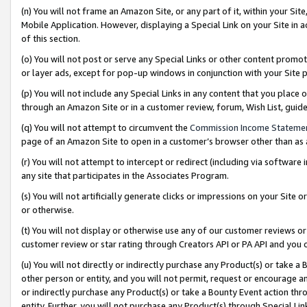
(n) You will not frame an Amazon Site, or any part of it, within your Sit
Mobile Application. However, displaying a Special Link on your Site in a
of this section.
(o) You will not post or serve any Special Links or other content prom
or layer ads, except for pop-up windows in conjunction with your Site 
(p) You will not include any Special Links in any content that you place
through an Amazon Site or in a customer review, forum, Wish List, gui
(q) You will not attempt to circumvent the
Commission Income Stateme
page of an Amazon Site to open in a customer’s browser other than as a 
(r) You will not attempt to intercept or redirect (including via softwar
any site that participates in the Associates Program.
(s) You will not artificially generate clicks or impressions on your Si
or otherwise.
(t) You will not display or otherwise use any of our customer reviews or 
customer review or star rating through Creators API or PA API and you 
(u) You will not directly or indirectly purchase any Product(s) or take a
other person or entity, and you will not permit, request or encourage an
or indirectly purchase any Product(s) or take a Bounty Event action thro
entity. Further, you will not purchase any Product(s) through Special Li