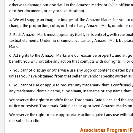
otherwise damage our goodwill in the Amazon Marks; or (iv) in offline ma
or other document, or any oral solicitation).
4. We will supply an image or images of the Amazon Marks for you to 
change the proportion, color, or font of any Amazon Mark, or add or
5. Each Amazon Mark must appear by itself, in its entirety, with reason
textual elements. Under no circumstance can any Amazon Mark be placed
Mark.
6. All rights to the Amazon Marks are our exclusive property, and all 
benefit. You will not take any action that conflicts with our rights in, 
7. You cannot display or otherwise use any logo or content created by a
unless you have obtained from that seller or vendor specific written au
8. You cannot use or apply to register any trademark that is confusingly
any trademark, domain name, subdomain, username or app name that is 
We reserve the right to modify these Trademark Guidelines and the app
notice or revised Trademark Guidelines or approved Amazon Marks on t
We reserve the right to take appropriate action against any use without
our sole discretion.
Associates Program IP