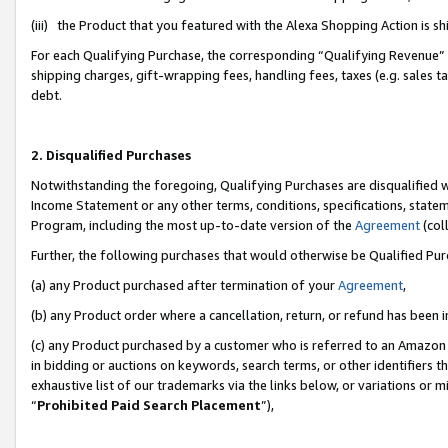
(iii) the Product that you featured with the Alexa Shopping Action is 
For each Qualifying Purchase, the corresponding “Qualifying Revenue” i
shipping charges, gift-wrapping fees, handling fees, taxes (e.g. sales ta
debt.
2. Disqualified Purchases
Notwithstanding the foregoing, Qualifying Purchases are disqualified w
Income Statement or any other terms, conditions, specifications, statem
Program, including the most up-to-date version of the
Agreement
(coll
Further, the following purchases that would otherwise be Qualified Pu
(a) any Product purchased after termination of your
Agreement
,
(b) any Product order where a cancellation, return, or refund has been i
(c) any Product purchased by a customer who is referred to an Amazon 
in bidding or auctions on keywords, search terms, or other identifiers 
exhaustive list of our trademarks via the links below, or variations or 
“
Prohibited Paid Search Placement
”),