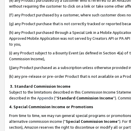
(e) any Product purchased by a customer who is referred to an Amazon Si
without requiring the customer to click on a link or take some other affi
(f) any Product purchased by a customer, where such customer does no
(g) any Product purchase that is not correctly tracked or reported bec
(h) any Product purchased through a Special Link in a Mobile Applicatio
Approved Mobile Application was not served by Creators API or PA API (
to you,
(i) any Product subject to a Bounty Event (as defined in Section 4(a) o
Commission Income),
(j)any Product purchased as a subscription unless otherwise provided 
(k) any pre-release or pre-order Product that is not available on a Prod
3. Standard Commission Income
Subject to the limitations described in this Commission Income Statem
described in the
Appendix
(”
Standard Commission Income
”). Commis
4. Special Commission Income or Promotions
From time to time, we may run general special programs or promotions 
alternative commission income (“
Special Commission Income
”). For
section), Amazon reserves the right to discontinue or modify all or par