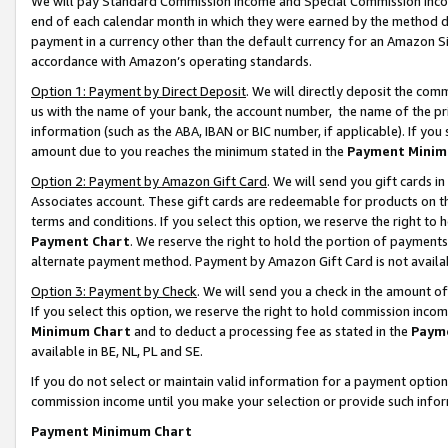
We will pay Standard Commission Income and Special Commission Incom
end of each calendar month in which they were earned by the method de
payment in a currency other than the default currency for an Amazon Sit
accordance with Amazon’s operating standards.
Option 1: Payment by Direct Deposit
. We will directly deposit the co
us with the name of your bank, the account number, the name of the pr
information (such as the ABA, IBAN or BIC number, if applicable). If you 
amount due to you reaches the minimum stated in the
Payment Minim
Option 2: Payment by Amazon Gift Card
. We will send you gift cards 
Associates account. These gift cards are redeemable for products on t
terms and conditions. If you select this option, we reserve the right t
Payment Chart
. We reserve the right to hold the portion of payment
alternate payment method. Payment by Amazon Gift Card is not available
Option 3: Payment by Check
. We will send you a check in the amount o
If you select this option, we reserve the right to hold commission inco
Minimum Chart
and to deduct a processing fee as stated in the
Paym
available in BE, NL, PL and SE.
If you do not select or maintain valid information for a payment opti
commission income until you make your selection or provide such info
Payment Minimum Chart