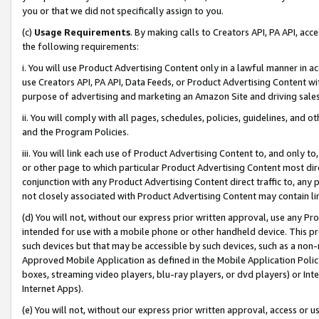
you or that we did not specifically assign to you.
(c)
Usage Requirements
. By making calls to Creators API, PA API, ac
the following requirements:
i. You will use Product Advertising Content only in a lawful manner in a
use Creators API, PA API, Data Feeds, or Product Advertising Content wit
purpose of advertising and marketing an Amazon Site and driving sales
ii. You will comply with all pages, schedules, policies, guidelines, and o
and the Program Policies.
iii. You will link each use of Product Advertising Content to, and only 
or other page to which particular Product Advertising Content most direc
conjunction with any Product Advertising Content direct traffic to, any 
not closely associated with Product Advertising Content may contain lin
(d) You will not, without our express prior written approval, use any Pr
intended for use with a mobile phone or other handheld device. This proh
such devices but that may be accessible by such devices, such as a non-
Approved Mobile Application as defined in the Mobile Application Policy; 
boxes, streaming video players, blu-ray players, or dvd players) or Inte
Internet Apps).
(e) You will not, without our express prior written approval, access or 