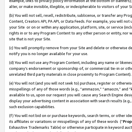
example, links to privacy policy information at the bottom of banners);
alter, or make invisible, illegible, or indecipherable to visitors of your 
(b) You will not sell, resell, redistribute, sublicense, or transfer any 
Content, Creators API, PA API, or Data Feeds. For example, you will not 
your Site or on or within any application, platform, site, or service (in
rights in or to any Program Content to any other person or entity, nor wi
site that is not your Site.
(c) You will promptly remove from your Site and delete or otherwise d
notify you is no longer available for your use.
(d) You will not use any Program Content, including any name or likene
company’s endorsement or sponsorship of, or commercial tie-in or other 
unrelated third party materials in close proximity to Program Content)
(e) You will not (and you will not seek to) purchase, register or otherw
misspellings of any of those words (e.g., “ammazon,” “amaozn,” and “kin
available to us, upon our request you will cause any Search Engine de
display your advertising content in association with search results (e.
such exclusion capabilities.
(f) You will not bid on or purchase keywords, search terms, or other id
its affiliates or variations or misspellings of any of these words (“
Prop
Exhaustive Trademarks Table) or otherwise participate in keyword aucti