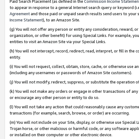
Paid Search Placement (as defined in the
Commission Income Statemen
to appear in response to a general Internet search query or keyword (i.e.
Agreement
and those paid or unpaid search results send users to your sit
Income Statement
), to an Amazon Site.
(g) You will not offer any person or entity any consideration, reward, or
organization, or other benefit) for using Special Links. For example, 
entities to visit an Amazon Site via your Special Links.
(h) You will not intercept, record, redirect, read, interpret, or fill in 
entity.
(i) You will not request, collect, obtain, store, cache, or otherwise us
(including any usernames or passwords of Amazon Site customers).
(j) You will not modify, redirect, suppress, or substitute the operation 
(k) You will not make any orders or engage in other transactions of any 
or encourage any other person or entity to do so.
(l) You will not take any action that could reasonably cause any custome
transactions (for example, search, browse, or order) are occurring.
(m) You will not include on your Site, display, or otherwise use Specia
Trojan horse, or other malicious or harmful code, or any software app
or installed on their computer or other electronic device.