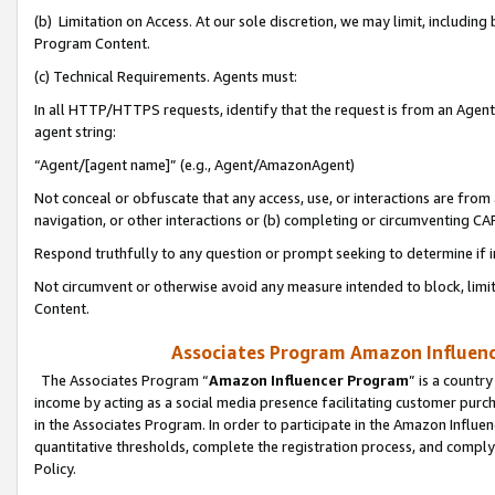
(b) Limitation on Access. At our sole discretion, we may limit, includin
Program Content.
(c) Technical Requirements. Agents must:
In all HTTP/HTTPS requests, identify that the request is from an Agent 
agent string:
“Agent/[agent name]” (e.g., Agent/AmazonAgent)
Not conceal or obfuscate that any access, use, or interactions are fro
navigation, or other interactions or (b) completing or circumventing 
Respond truthfully to any question or prompt seeking to determine if 
Not circumvent or otherwise avoid any measure intended to block, limit
Content.
Associates Program Amazon Influence
The Associates Program “
Amazon Influencer Program
” is a countr
income by acting as a social media presence facilitating customer purc
in the Associates Program. In order to participate in the Amazon Influen
quantitative thresholds, complete the registration process, and comply
Policy.