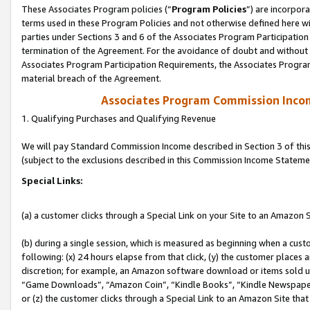
These Associates Program policies (“
Program Policies
”) are incorpor
terms used in these Program Policies and not otherwise defined here wil
parties under Sections 3 and 6 of the Associates Program Participation
termination of the Agreement. For the avoidance of doubt and without l
Associates Program Participation Requirements, the Associates Program
material breach of the Agreement.
Associates Program Commission Inco
1. Qualifying Purchases and Qualifying Revenue
We will pay Standard Commission Income described in Section 3 of thi
(subject to the exclusions described in this Commission Income Stateme
Special Links:
(a) a customer clicks through a Special Link on your Site to an Amazon S
(b) during a single session, which is measured as beginning when a custo
following: (x) 24 hours elapse from that click, (y) the customer places 
discretion; for example, an Amazon software download or items sold 
“Game Downloads”, “Amazon Coin”, “Kindle Books”, “Kindle Newspapers”
or (z) the customer clicks through a Special Link to an Amazon Site that