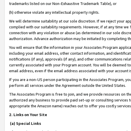
trademarks listed on our Non-Exhaustive Trademark Table), or
(h) otherwise violate any intellectual property rights.
We will determine suitability at our sole discretion. If we reject your 
complied with our suitability requirements. However, if at any time we 1
connection with any violation or abuse (as determined in our sole disc
authorization. Advance authorization may be initiated by completing t
You will ensure that the information in your Associates Program applic
including your email address, other contact information, and identifica
notifications (if any), approvals (if any), and other communications re
currently associated with your Program account. You will be deemed to 
email address, even if the email address associated with your account i
If you are a non-US person participating in the Associates Program, you
perform all services under the Agreement outside the United States.
The Associates Program is free to join, and we provide resources on th
authorized any business to provide paid set-up or consulting services t
appropriate the Amazon name) reaches out to offer you costly services
2. Links on Your Site
(a) Special Links