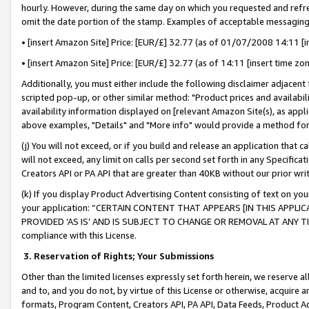
hourly. However, during the same day on which you requested and refre
omit the date portion of the stamp. Examples of acceptable messaging
• [insert Amazon Site] Price: [EUR/£] 32.77 (as of 01/07/2008 14:11 [in
• [insert Amazon Site] Price: [EUR/£] 32.77 (as of 14:11 [insert time zo
Additionally, you must either include the following disclaimer adjacent t
scripted pop-up, or other similar method: "Product prices and availabil
availability information displayed on [relevant Amazon Site(s), as appli
above examples, "Details" and "More info" would provide a method for 
(j) You will not exceed, or if you build and release an application that c
will not exceed, any limit on calls per second set forth in any Specifica
Creators API or PA API that are greater than 40KB without our prior wr
(k) If you display Product Advertising Content consisting of text on your
your application: “CERTAIN CONTENT THAT APPEARS [IN THIS APPLIC
PROVIDED ‘AS IS’ AND IS SUBJECT TO CHANGE OR REMOVAL AT ANY TIME.”
compliance with this License.
3.
Reservation of Rights; Your Submissions
Other than the limited licenses expressly set forth herein, we reserve all 
and to, and you do not, by virtue of this License or otherwise, acquire an
formats, Program Content, Creators API, PA API, Data Feeds, Product 