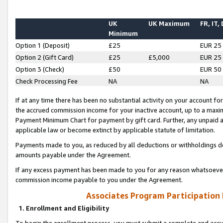
UK
UK Maximum
FR, IT,
Minimum
Option 1 (Deposit)
£25
EUR 25
Option 2 (Gift Card)
£25
£5,000
EUR 25
Option 3 (Check)
£50
EUR 50
Check Processing Fee
NA
NA
If at any time there has been no substantial activity on your account for 
the accrued commission income for your inactive account, up to a max
Payment Minimum Chart for payment by gift card. Further, any unpaid 
applicable law or become extinct by applicable statute of limitation.
Payments made to you, as reduced by all deductions or withholdings de
amounts payable under the Agreement.
If any excess payment has been made to you for any reason whatsoever,
commission income payable to you under the Agreement.
Associates Program Participation
1. Enrollment and Eligibility
To begin the enrollment process, you must submit a complete and accur