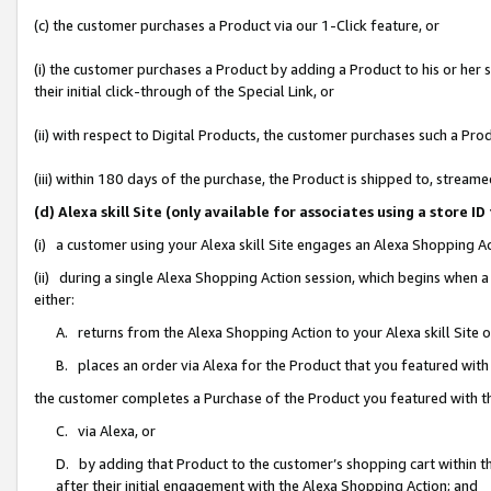
(c) the customer purchases a Product via our 1-Click feature, or
(i) the customer purchases a Product by adding a Product to his or her
their initial click-through of the Special Link, or
(ii) with respect to Digital Products, the customer purchases such a P
(iii) within 180 days of the purchase, the Product is shipped to, stre
(d) Alexa skill Site (only available for associates using a stor
(i) a customer using your Alexa skill Site engages an Alexa Shopping A
(ii) during a single Alexa Shopping Action session, which begins when
either:
A. returns from the Alexa Shopping Action to your Alexa skill Site 
B. places an order via Alexa for the Product that you featured with
the customer completes a Purchase of the Product you featured with t
C. via Alexa, or
D. by adding that Product to the customer’s shopping cart within th
after their initial engagement with the Alexa Shopping Action; and