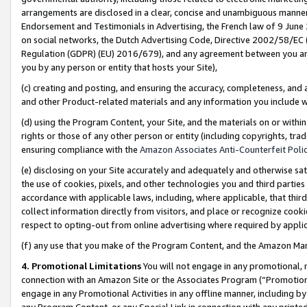
arrangements are disclosed in a clear, concise and unambiguous manner 
Endorsement and Testimonials in Advertising, the French law of 9 June
on social networks, the Dutch Advertising Code, Directive 2002/58/EC 
Regulation (GDPR) (EU) 2016/679), and any agreement between you and 
you by any person or entity that hosts your Site),
(c) creating and posting, and ensuring the accuracy, completeness, and 
and other Product-related materials and any information you include wit
(d) using the Program Content, your Site, and the materials on or within
rights or those of any other person or entity (including copyrights, trad
ensuring compliance with the
Amazon Associates Anti-Counterfeit Polic
(e) disclosing on your Site accurately and adequately and otherwise sat
the use of cookies, pixels, and other technologies you and third parties
accordance with applicable laws, including, where applicable, that thir
collect information directly from visitors, and place or recognize cooki
respect to opting-out from online advertising where required by appli
(f) any use that you make of the Program Content, and the Amazon Mar
4. Promotional Limitations
You will not engage in any promotional, ma
connection with an Amazon Site or the Associates Program (“Promotional
engage in any Promotional Activities in any offline manner, including by
any Program Content, or any Special Link in connection with any printed 