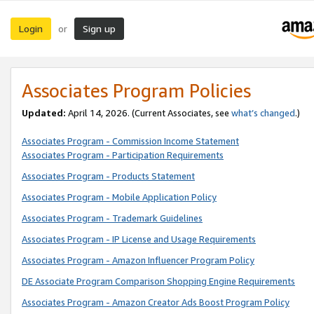
Login
Sign up
or
Associates Program Policies
Updated:
April 14, 2026. (Current Associates, see
what’s changed
.)
Associates Program - Commission Income Statement
Associates Program - Participation Requirements
Associates Program - Products Statement
Associates Program - Mobile Application Policy
Associates Program - Trademark Guidelines
Associates Program - IP License and Usage Requirements
Associates Program - Amazon Influencer Program Policy
DE Associate Program Comparison Shopping Engine Requirements
Associates Program - Amazon Creator Ads Boost Program Policy