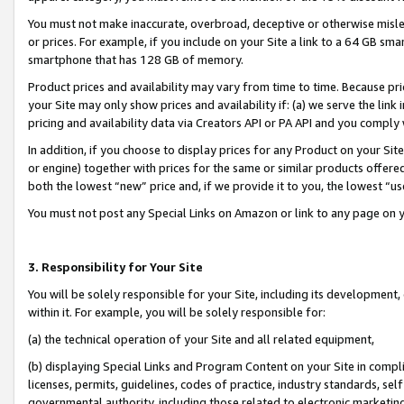
You must not make inaccurate, overbroad, deceptive or otherwise misle
or prices. For example, if you include on your Site a link to a 64 GB sm
smartphone that has 128 GB of memory.
Product prices and availability may vary from time to time. Because pri
your Site may only show prices and availability if: (a) we serve the link 
pricing and availability data via Creators API or PA API and you comply
In addition, if you choose to display prices for any Product on your Si
or engine) together with prices for the same or similar products offer
both the lowest “new” price and, if we provide it to you, the lowest “u
You must not post any Special Links on Amazon or link to any page on 
3. Responsibility for Your Site
You will be solely responsible for your Site, including its development
within it. For example, you will be solely responsible for:
(a) the technical operation of your Site and all related equipment,
(b) displaying Special Links and Program Content on your Site in compl
licenses, permits, guidelines, codes of practice, industry standards, se
governmental authority, including those related to electronic marketin