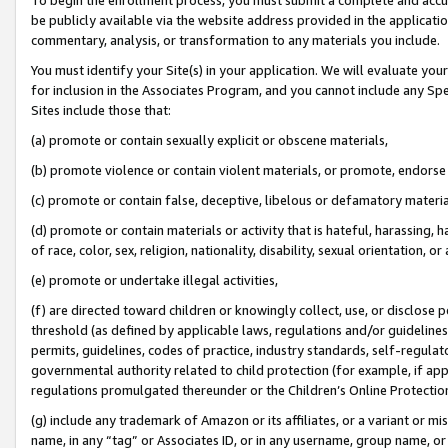
be publicly available via the website address provided in the application
commentary, analysis, or transformation to any materials you include.
You must identify your Site(s) in your application. We will evaluate your 
for inclusion in the Associates Program, and you cannot include any Speci
Sites include those that:
(a) promote or contain sexually explicit or obscene materials,
(b) promote violence or contain violent materials, or promote, endorse 
(c) promote or contain false, deceptive, libelous or defamatory materi
(d) promote or contain materials or activity that is hateful, harassing, h
of race, color, sex, religion, nationality, disability, sexual orientation, or
(e) promote or undertake illegal activities,
(f) are directed toward children or knowingly collect, use, or disclose
threshold (as defined by applicable laws, regulations and/or guidelines);
permits, guidelines, codes of practice, industry standards, self-regulat
governmental authority related to child protection (for example, if app
regulations promulgated thereunder or the Children’s Online Protection
(g) include any trademark of Amazon or its affiliates, or a variant or 
name, in any “tag” or Associates ID, or in any username, group name, or 