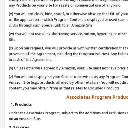
any Products on your Site for resale or commercial use of any kind.
(v) You will not cloak, hide, spoof, or otherwise obscure the URL of your
of the application in which Program Content is displayed or used such 
clicks through such Special Link to an Amazon Site.
(w) You will not use a link shortening service, button, hyperlink or oth
Site.
(x) Upon our request, you will provide us with written certification tha
provision of the Agreement, including the Program Policies). Any failure
breach of the
Agreement
.
(y) Unless otherwise agreed by Amazon, your Site must not have price tr
(z) You will not display on your Site, or otherwise use, any Program Con
Amazon Site (e.g., products offered by other retailers). You will not di
content you may obtain from us that relates to Excluded Products.
Associates Program Produc
1. Products
Under the Associates Program, subject to the additions and exclusions d
on an Amazon Site.
2. Services