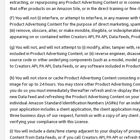
extracting, or repurposing any Product Advertising Content or in connec
that offer products on an Amazon Site, or in the direct training or fin
(f) You will not (i) interfere, or attempt to interfere, in any manner wit
Product Advertising Content for the purpose of direct marketing, spammi
(iii) remove, obscure, alter, or make invisible, illegible, or indecipherab
appearing on or contained within Creators API, PA API, Data Feeds, Prod
(g) You will not, and will not attempt to (i) modify, alter, tamper with,
included in Product Advertising Content; or (ii) reverse engineer, disa
source code or other underlying components (such as a model, model pa
to Creators API, PA API, Data Feeds, or any software included in Produc
(h) You will not store or cache Product Advertising Content consisting 
image for up to 24 hours. You may store other Product Advertising Cont
you do so you must immediately thereafter refresh and re-display the P
new Data Feed and refreshing the Product Advertising Content on your 
individual Amazon Standard Identification Numbers (ASINs) for an indefi
your application includes a client application, the client application m
three business days of our request, furnish us with a copy of any clien
verifying your compliance with this License.
(i) You will include a date/time stamp adjacent to your display of prici
Content from Data Feeds, or if you call Creators API, PA API or refresh