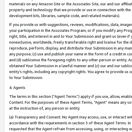
materials on any Amazon Site or the Associates Site, our and our affili
property and technology that we provide or use in connection with the
development kits, libraries, sample code, and related materials).
If you provide us with suggestions, reviews, modifications, data, image
your participation in the Associates Program, or if you modify any Prog
right, title, and interest in and to Your Submission and grant us (even 
nonexclusive, worldwide, freely transferable right and license for the du
reproduce, perform, display, and distribute Your Submission in any man
any purpose; (c) use and publish your name in the form of a credit in c
and (d) sublicense the foregoing rights to any other person or entity. A
obtained Your Submission in a lawful manner and (z) our and our sublice
entity’s rights, including any copyright rights. You agree to provide us
to Your Submission.
4. Agents
The terms in this section (“Agent Terms”) apply if you use, allow, enab
Content. For the purposes of these Agent Terms, "Agent” means any so
at the instruction of, any person or entity.
(a) Transparency and Consent. No Agent may access, use, or interact with 
accordance with the requirements in section 3 of these Agent Terms. In
requested that the Agent refrain from accessing, using, or interacting