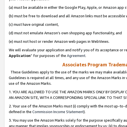
(a) must be available in either the Google Play, Apple, or Amazon app s
(b) must be free to download and all Amazon links must be accessible 
(c) must have original content,
(d) must not emulate Amazon’s own shopping app functionality, and
(e) must not host or render Amazon web pages in WebViews.
We will evaluate your application and notify you of its acceptance or re
Application
” for purposes of the
Agreement
.
Associates Program Trademar
These Guidelines apply to the use of the marks we may make available
Guidelines is required at all times, and any use of the Amazon Marks in 
use of the Amazon Marks.
1. YOU ARE ALLOWED TO USE THE AMAZON MARKS ONLY BY DISPLAY 
AN AMAZON SITE, WITH A CORRESPONDING SPECIAL LINK TO THAT SI
2. Your use of the Amazon Marks must (i) comply with the most up-to-da
defined in the
Commission Income Statement
).
3. You may use the Amazon Marks solely for the purpose specifically a
any manner that implies sponsorship or endorsement by us; (ii) to disparag