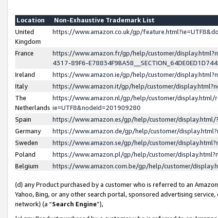
Location
Non-Exhaustive Trademark List
United
https://www.amazon.co.uk/gp/feature.html?ie=UTF8&
Kingdom
France
https://www.amazon.fr/gp/help/customer/display.ht
4317-89F6-E78834F9BA58__SECTION_64DE0ED1D74
Ireland
https://www.amazon.ie/gp/help/customer/display.ht
Italy
https://www.amazon.it/gp/help/customer/display.html
The
https://www.amazon.nl/gp/help/customer/display.html/
Netherlands
ie=UTF8&nodeId=201909280
Spain
https://www.amazon.es/gp/help/customer/display.htm
Germany
https://www.amazon.de/gp/help/customer/display.htm
Sweden
https://www.amazon.se/gp/help/customer/display.htm
Poland
https://www.amazon.pl/gp/help/customer/display.htm
Belgium
https://www.amazon.com.be/gp/help/customer/displa
(d) any Product purchased by a customer who is referred to an Amazon S
Yahoo, Bing, or any other search portal, sponsored advertising service, o
network) (a “
Search Engine
”),