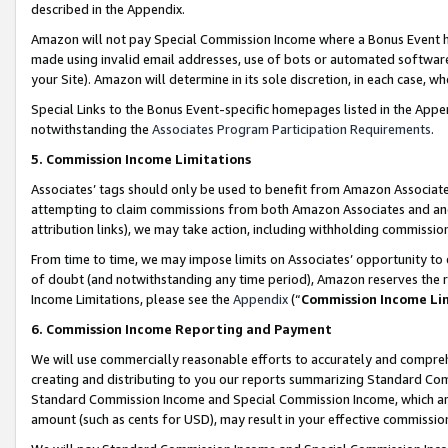
described in the Appendix.
Amazon will not pay Special Commission Income where a Bonus Event has
made using invalid email addresses, use of bots or automated software,
your Site). Amazon will determine in its sole discretion, in each case, w
Special Links to the Bonus Event-specific homepages listed in the Appe
notwithstanding the
Associates Program Participation Requirements
.
5. Commission Income Limitations
Associates’ tags should only be used to benefit from Amazon Associates
attempting to claim commissions from both Amazon Associates and ano
attribution links), we may take action, including withholding commissio
From time to time, we may impose limits on Associates’ opportunity t
of doubt (and notwithstanding any time period), Amazon reserves the ri
Income Limitations, please see the
Appendix
(“
Commission Income Li
6. Commission Income Reporting and Payment
We will use commercially reasonable efforts to accurately and comprehe
creating and distributing to you our reports summarizing Standard C
Standard Commission Income and Special Commission Income, which are 
amount (such as cents for USD), may result in your effective commission 