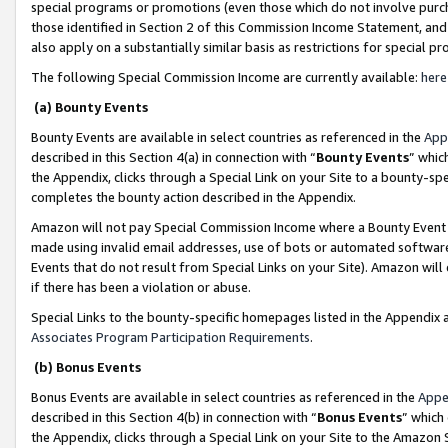
special programs or promotions (even those which do not involve purcha
those identified in Section 2 of this Commission Income Statement, an
also apply on a substantially similar basis as restrictions for special 
The following Special Commission Income are currently available:
here
(a) Bounty Events
Bounty Events are available in select countries as referenced in the
App
described in this Section 4(a) in connection with “
Bounty Events
” whic
the Appendix, clicks through a Special Link on your Site to a bounty-s
completes the bounty action described in the Appendix.
Amazon will not pay Special Commission Income where a Bounty Event ha
made using invalid email addresses, use of bots or automated software
Events that do not result from Special Links on your Site). Amazon will 
if there has been a violation or abuse.
Special Links to the bounty-specific homepages listed in the Appendix 
Associates Program Participation Requirements
.
(b) Bonus Events
Bonus Events are available in select countries as referenced in the
Appe
described in this Section 4(b) in connection with “
Bonus Events
” which
the Appendix, clicks through a Special Link on your Site to the Amazon 