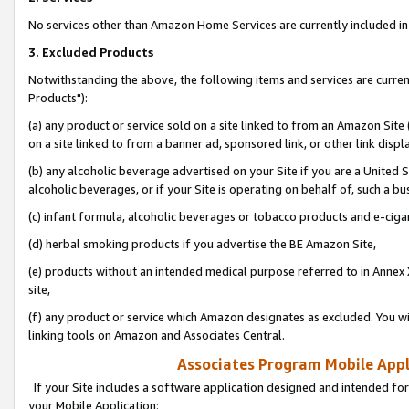
No services other than Amazon Home Services are currently included in 
3. Excluded Products
Notwithstanding the above, the following items and services are curre
Products"):
(a) any product or service sold on a site linked to from an Amazon Site
on a site linked to from a banner ad, sponsored link, or other link disp
(b) any alcoholic beverage advertised on your Site if you are a United 
alcoholic beverages, or if your Site is operating on behalf of, such a bu
(c) infant formula, alcoholic beverages or tobacco products and e-ciga
(d) herbal smoking products if you advertise the BE Amazon Site,
(e) products without an intended medical purpose referred to in Annex 
site,
(f) any product or service which Amazon designates as excluded. You will 
linking tools on Amazon and Associates Central.
Associates Program Mobile Appli
If your Site includes a software application designed and intended for
your Mobile Application: