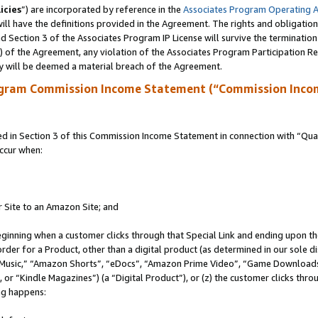
icies
”) are incorporated by reference in the
Associates Program Operating 
ll have the definitions provided in the Agreement. The rights and obligation
 Section 3 of the Associates Program IP License will survive the terminatio
a) of the Agreement, any violation of the Associates Program Participation R
y will be deemed a material breach of the Agreement.
ogram Commission Income Statement (“Commission Inco
in Section 3 of this Commission Income Statement in connection with “Quali
ccur when:
r Site to an Amazon Site; and
eginning when a customer clicks through that Special Link and ending upon the 
 order for a Product, other than a digital product (as determined in our sole
usic,” “Amazon Shorts”, “eDocs”, “Amazon Prime Video”, “Game Downloads”
r “Kindle Magazines”) (a “Digital Product”), or (z) the customer clicks throu
ing happens: