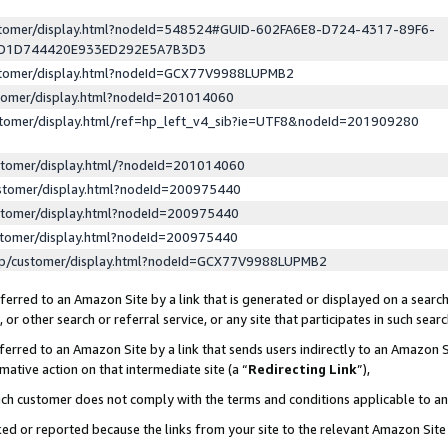
ustomer/display.html?nodeId=548524#GUID-602FA6E8-D724-4317-89F6-
ED1D744420E933ED292E5A7B3D3
ustomer/display.html?nodeId=GCX77V9988LUPMB2
stomer/display.html?nodeId=201014060
stomer/display.html/ref=hp_left_v4_sib?ie=UTF8&nodeId=201909280
stomer/display.html/?nodeId=201014060
stomer/display.html?nodeId=200975440
stomer/display.html?nodeId=200975440
stomer/display.html?nodeId=200975440
lp/customer/display.html?nodeId=GCX77V9988LUPMB2
erred to an Amazon Site by a link that is generated or displayed on a search
or other search or referral service, or any site that participates in such sear
erred to an Amazon Site by a link that sends users indirectly to an Amazon Si
mative action on that intermediate site (a “
Redirecting Link
”),
uch customer does not comply with the terms and conditions applicable to a
cked or reported because the links from your site to the relevant Amazon Sit