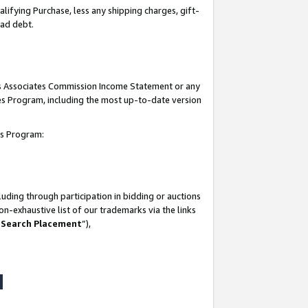
lifying Purchase, less any shipping charges, gift-
bad debt.
his Associates Commission Income Statement or any
ates Program, including the most up-to-date version
tes Program:
uding through participation in bidding or auctions
n-exhaustive list of our trademarks via the links
 Search Placement
”),