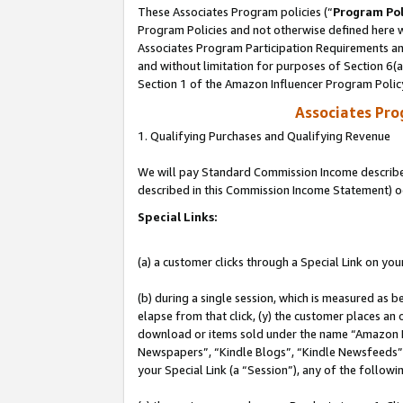
These Associates Program policies (“
Program Pol
Program Policies and not otherwise defined here wi
Associates Program Participation Requirements and
and without limitation for purposes of Section 6(
Section 1 of the Amazon Influencer Program Polic
Associates Pr
1. Qualifying Purchases and Qualifying Revenue
We will pay Standard Commission Income described 
described in this Commission Income Statement) o
Special Links:
(a) a customer clicks through a Special Link on you
(b) during a single session, which is measured as b
elapse from that click, (y) the customer places an
download or items sold under the name “Amazon M
Newspapers”, “Kindle Blogs”, “Kindle Newsfeeds”, o
your Special Link (a “Session”), any of the follow