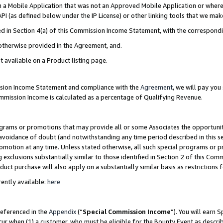
in a Mobile Application that was not an Approved Mobile Application or where
PI (as defined below under the IP License) or other linking tools that we mak
ined in Section 4(a) of this Commission Income Statement, with the correspon
 otherwise provided in the Agreement, and.
t available on a Product listing page.
ission Income Statement and compliance with the
Agreement
, we will pay yo
ommission Income is calculated as a percentage of Qualifying Revenue.
grams or promotions that may provide all or some Associates the opportunit
e avoidance of doubt (and notwithstanding any time period described in this s
romotion at any time. Unless stated otherwise, all such special programs or 
 exclusions substantially similar to those identified in Section 2 of this Co
ct purchase will also apply on a substantially similar basis as restrictions
ently available:
here
referenced in the
Appendix
(“
Special Commission Income
”). You will earn 
cur when (1) a customer, who must be eligible for the Bounty Event as describ