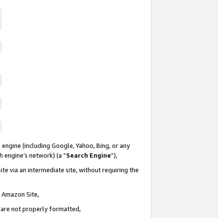
 engine (including Google, Yahoo, Bing, or any
ch engine’s network) (a “
Search Engine
”),
te via an intermediate site, without requiring the
n Amazon Site,
e are not properly formatted,