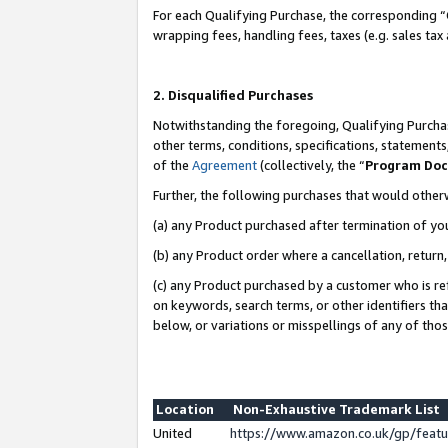
For each Qualifying Purchase, the corresponding “
wrapping fees, handling fees, taxes (e.g. sales tax
2. Disqualified Purchases
Notwithstanding the foregoing, Qualifying Purchas
other terms, conditions, specifications, statement
of the
Agreement
(collectively, the “
Program Do
Further, the following purchases that would other
(a) any Product purchased after termination of yo
(b) any Product order where a cancellation, return,
(c) any Product purchased by a customer who is re
on keywords, search terms, or other identifiers th
below, or variations or misspellings of any of tho
Location
Non-Exhaustive Trademark List
United
https://www.amazon.co.uk/gp/fea