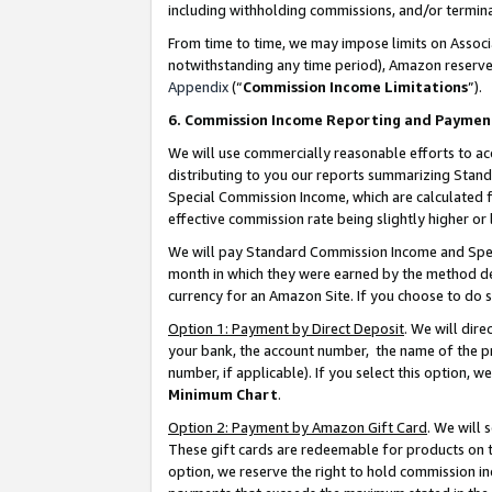
including withholding commissions, and/or termina
From time to time, we may impose limits on Assoc
notwithstanding any time period), Amazon reserves 
Appendix
(“
Commission Income Limitations
”).
6. Commission Income Reporting and Paymen
We will use commercially reasonable efforts to ac
distributing to you our reports summarizing Sta
Special Commission Income, which are calculated f
effective commission rate being slightly higher or 
We will pay Standard Commission Income and Spec
month in which they were earned by the method des
currency for an Amazon Site. If you choose to do 
Option 1: Payment by Direct Deposit
. We will dir
your bank, the account number, the name of the pr
number, if applicable). If you select this option,
Minimum Chart
.
Option 2: Payment by Amazon Gift Card
. We will
These gift cards are redeemable for products on t
option, we reserve the right to hold commission i