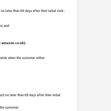
 later than 89 days after their initial click-
te; and
on amazon.co.uk):
d ends when the customer either:
t no later than 89 days after their initial
 the customer.