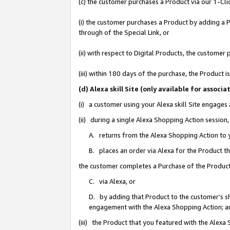
(c) the customer purchases a Product via our 1-Clic
(i) the customer purchases a Product by adding a Pr
through of the Special Link, or
(ii) with respect to Digital Products, the custom
(iii) within 180 days of the purchase, the Product
(d) Alexa skill Site (only available for asso
(i) a customer using your Alexa skill Site engages
(ii) during a single Alexa Shopping Action sessio
A. returns from the Alexa Shopping Action to y
B. places an order via Alexa for the Product t
the customer completes a Purchase of the Product
C. via Alexa, or
D. by adding that Product to the customer’s sho
engagement with the Alexa Shopping Action; a
(iii) the Product that you featured with the Alexa