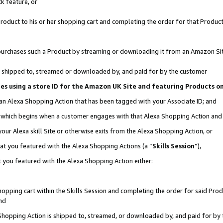
k feature, or
oduct to his or her shopping cart and completing the order for that Product no
er purchases such a Product by streaming or downloading it from an Amazon Si
 is shipped to, streamed or downloaded by, and paid for by the customer
ciates using a store ID for the Amazon UK Site and featuring Products 
 an Alexa Shopping Action that has been tagged with your Associate ID; and
n, which begins when a customer engages with that Alexa Shopping Action an
our Alexa skill Site or otherwise exits from the Alexa Shopping Action, or
hat you featured with the Alexa Shopping Actions (a “
Skills Session
”),
 you featured with the Alexa Shopping Action either:
pping cart within the Skills Session and completing the order for said Produc
nd
 Shopping Action is shipped to, streamed, or downloaded by, and paid for by