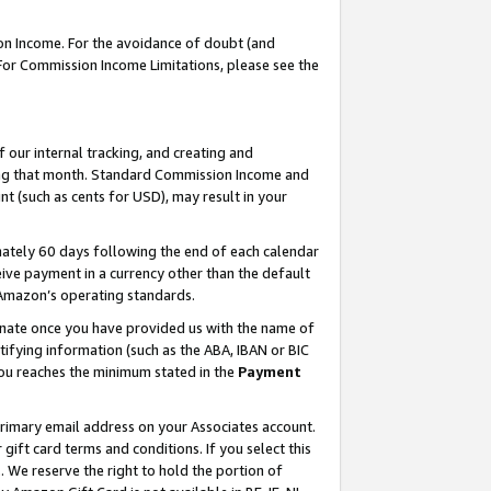
on Income. For the avoidance of doubt (and
 For Commission Income Limitations, please see the
our internal tracking, and creating and
ing that month. Standard Commission Income and
t (such as cents for USD), may result in your
ately 60 days following the end of each calendar
ive payment in a currency other than the default
h Amazon’s operating standards.
gnate once you have provided us with the name of
ifying information (such as the ABA, IBAN or BIC
 you reaches the minimum stated in the
Payment
primary email address on your Associates account.
ft card terms and conditions. If you select this
t
. We reserve the right to hold the portion of