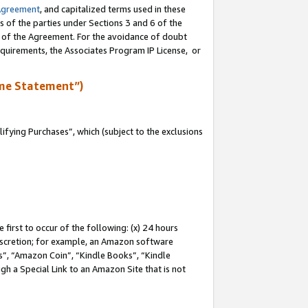
Agreement
, and capitalized terms used in these
s of the parties under Sections 3 and 6 of the
n of the Agreement. For the avoidance of doubt
equirements, the Associates Program IP License, or
me Statement”)
fying Purchases”, which (subject to the exclusions
first to occur of the following: (x) 24 hours
 discretion; for example, an Amazon software
, “Amazon Coin”, “Kindle Books”, “Kindle
gh a Special Link to an Amazon Site that is not