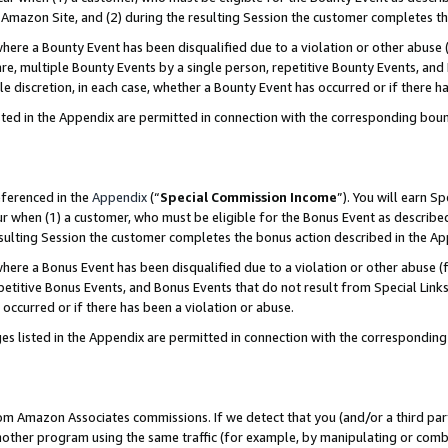
Amazon Site, and (2) during the resulting Session the customer completes th
re a Bounty Event has been disqualified due to a violation or other abuse (
e, multiple Bounty Events by a single person, repetitive Bounty Events, and
ole discretion, in each case, whether a Bounty Event has occurred or if there h
sted in the Appendix are permitted in connection with the corresponding bou
eferenced in the
Appendix
(“
Special Commission Income
”). You will earn S
ur when (1) a customer, who must be eligible for the Bonus Event as described
resulting Session the customer completes the bonus action described in the A
re a Bonus Event has been disqualified due to a violation or other abuse (f
titive Bonus Events, and Bonus Events that do not result from Special Links 
 occurred or if there has been a violation or abuse.
es listed in the Appendix are permitted in connection with the correspondin
rom Amazon Associates commissions. If we detect that you (and/or a third par
her program using the same traffic (for example, by manipulating or combini