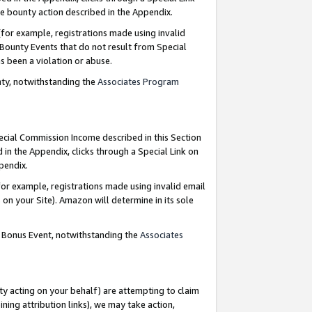
e bounty action described in the Appendix.
for example, registrations made using invalid
 Bounty Events that do not result from Special
as been a violation or abuse.
nty, notwithstanding the
Associates Program
pecial Commission Income described in this Section
 in the Appendix, clicks through a Special Link on
ppendix.
or example, registrations made using invalid email
on your Site). Amazon will determine in its sole
g Bonus Event, notwithstanding the
Associates
ty acting on your behalf) are attempting to claim
ng attribution links), we may take action,