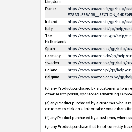
Kingdom
France
https://www.amazon.fr/gp/help/c
E78834F9BA58__SECTION_64DE0
Ireland
https://www.amazon.ie/gp/help/c
Italy
https://www.amazon.it/gp/help/cu
The
https://www.amazon.nl/gp/help/cu
Netherlands
Spain
https://www.amazon.es/gp/help/cu
Germany
https://www.amazon.de/gp/help/cu
Sweden
https://www.amazon.se/gp/help/cu
Poland
https://www.amazon.pl/gp/help/cu
Belgium
https://www.amazon.com.be/gp/he
(d) any Product purchased by a customer who is ref
other search portal, sponsored advertising service, 
(e) any Product purchased by a customer who is ref
customer to click on a link or take some other affir
(f) any Product purchased by a customer, where s
(g) any Product purchase that is not correctly tra