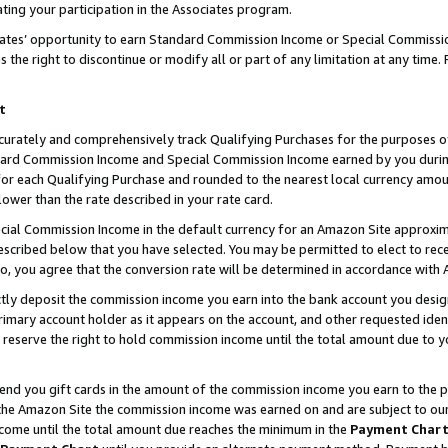
ting your participation in the Associates program.
iates’ opportunity to earn Standard Commission Income or Special Commissi
the right to discontinue or modify all or part of any limitation at any time.
t
curately and comprehensively track Qualifying Purchases for the purposes of 
ndard Commission Income and Special Commission Income earned by you dur
or each Qualifying Purchase and rounded to the nearest local currency amoun
lower than the rate described in your rate card.
ial Commission Income in the default currency for an Amazon Site approxim
cribed below that you have selected. You may be permitted to elect to rece
so, you agree that the conversion rate will be determined in accordance wit
ectly deposit the commission income you earn into the bank account you desi
imary account holder as it appears on the account, and other requested ident
 we reserve the right to hold commission income until the total amount due to
 send you gift cards in the amount of the commission income you earn to the 
he Amazon Site the commission income was earned on and are subject to our gi
ncome until the total amount due reaches the minimum in the
Payment Char