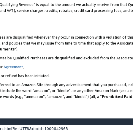
Qualifying Revenue” is equal to the amount we actually receive from that Qua
 and VAT), service charges, credits, rebates, credit card processing fees, and 
es are disqualified whenever they occur in connection with a violation of t
s, and policies that we may issue from time to time that apply to the Associ
cuments
”).
wise be Qualified Purchases are disqualified and excluded from the Associa
ur
Agreement
,
 or refund has been initiated,
ferred to an Amazon Site through any advertisement that you purchased, incl
at include the word “amazon”, or “kindle”, or any other Amazon Mark (see a no
se words (e.g., “ammazon”, “amaozn”, and “kindel”) (all, a “
Prohibited Paid
ture.html?ie=UTF8&docId=1000642963