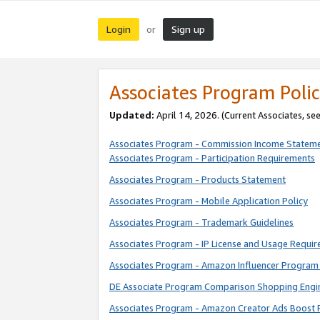
Login
Sign up
or
Associates Program Polic
Updated:
April 14, 2026. (Current Associates, se
Associates Program - Commission Income Statem
Associates Program - Participation Requirements
Associates Program - Products Statement
Associates Program - Mobile Application Policy
Associates Program - Trademark Guidelines
Associates Program - IP License and Usage Requi
Associates Program - Amazon Influencer Program 
DE Associate Program Comparison Shopping Engi
Associates Program - Amazon Creator Ads Boost 