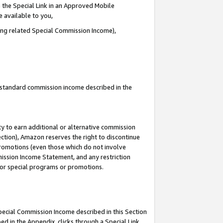
 the Special Link in an Approved Mobile
e available to you,
ding related Special Commission Income),
u standard commission income described in the
y to earn additional or alternative commission
ection), Amazon reserves the right to discontinue
promotions (even those which do not involve
mmission Income Statement, and any restriction
 for special programs or promotions.
Special Commission Income described in this Section
ed in the Appendix, clicks through a Special Link