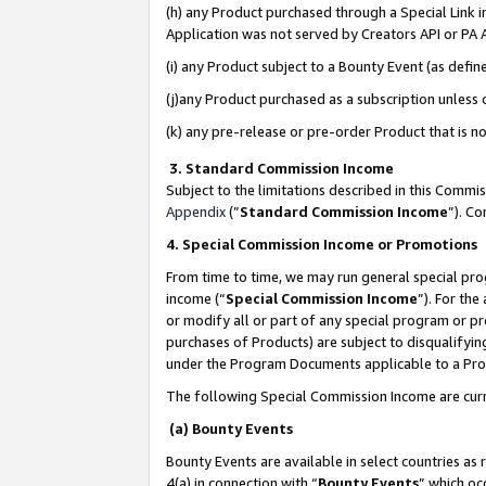
(h) any Product purchased through a Special Link 
Application was not served by Creators API or PA A
(i) any Product subject to a Bounty Event (as def
(j)any Product purchased as a subscription unless
(k) any pre-release or pre-order Product that is no
3. Standard Commission Income
Subject to the limitations described in this Comm
Appendix
(”
Standard Commission Income
”). C
4. Special Commission Income or Promotions
From time to time, we may run general special pro
income (“
Special Commission Income
”). For th
or modify all or part of any special program or p
purchases of Products) are subject to disqualifying
under the Program Documents applicable to a Produ
The following Special Commission Income are curr
(a) Bounty Events
Bounty Events are available in select countries as 
4(a) in connection with “
Bounty Events
” which oc