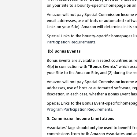
on your Site to a bounty-specific homepage on an 
Amazon will not pay Special Commission Income whe
email addresses, use of bots or automated softwar
Links on your Site). Amazon will determine in its s
Special Links to the bounty-specific homepages li
Participation Requirements
.
(b) Bonus Events
Bonus Events are available in select countries as r
4(b) in connection with “
Bonus Events
” which occ
your Site to the Amazon Site, and (2) during the 
Amazon will not pay Special Commission Income whe
addresses, use of bots or automated software, repe
discretion, in each case, whether a Bonus Event has
Special Links to the Bonus Event-specific homepag
Program Participation Requirements
.
5. Commission Income Limitations
Associates’ tags should only be used to benefit f
commissions from both Amazon Associates and anot