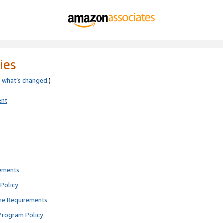
ies
e
what’s changed
.)
ent
rements
Policy
ne Requirements
Program Policy