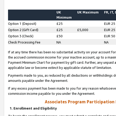
UK
UK Maximum
FR, IT,
Minimum
Option 1 (Deposit)
£25
EUR 25
Option 2 (Gift Card)
£25
£5,000
EUR 25
Option 3 (Check)
£50
EUR 50
Check Processing Fee
NA
NA
If at any time there has been no substantial activity on your account for 
the accrued commission income for your inactive account, up to a max
Payment Minimum Chart for payment by gift card. Further, any unpaid 
applicable law or become extinct by applicable statute of limitation.
Payments made to you, as reduced by all deductions or withholdings de
amounts payable under the Agreement.
If any excess payment has been made to you for any reason whatsoever,
commission income payable to you under the Agreement.
Associates Program Participation
1. Enrollment and Eligibility
To begin the enrollment process, you must submit a complete and accur