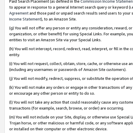
Paid Search Placement (as defined in the
Commission Income Statemen
to appear in response to a general Internet search query or keyword (i.e.
Agreement
and those paid or unpaid search results send users to your sit
Income Statement
), to an Amazon Site.
(g) You will not offer any person or entity any consideration, reward, or
organization, or other benefit) for using Special Links. For example, 
entities to visit an Amazon Site via your Special Links.
(h) You will not intercept, record, redirect, read, interpret, or fill in 
entity.
(i) You will not request, collect, obtain, store, cache, or otherwise us
(including any usernames or passwords of Amazon Site customers).
(j) You will not modify, redirect, suppress, or substitute the operation 
(k) You will not make any orders or engage in other transactions of any 
or encourage any other person or entity to do so.
(l) You will not take any action that could reasonably cause any custome
transactions (for example, search, browse, or order) are occurring.
(m) You will not include on your Site, display, or otherwise use Specia
Trojan horse, or other malicious or harmful code, or any software app
or installed on their computer or other electronic device.