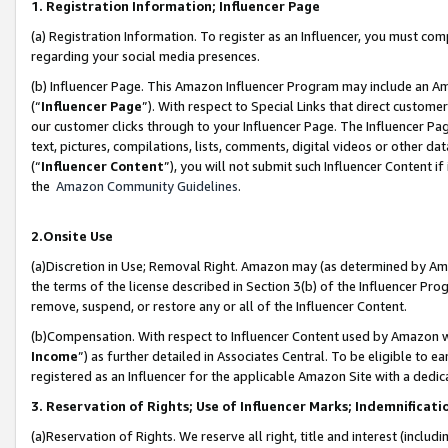
1. Registration Information; Influencer Page
(a) Registration Information. To register as an Influencer, you must co
regarding your social media presences.
(b) Influencer Page. This Amazon Influencer Program may include an A
(“
Influencer Page
”). With respect to Special Links that direct custom
our customer clicks through to your Influencer Page. The Influencer Pag
text, pictures, compilations, lists, comments, digital videos or other
(“
Influencer Content
”), you will not submit such Influencer Content if
the
Amazon Community Guidelines
.
2.Onsite Use
(a)Discretion in Use; Removal Right. Amazon may (as determined by Amazo
the terms of the license described in Section 3(b) of the Influencer Prog
remove, suspend, or restore any or all of the Influencer Content.
(b)Compensation. With respect to Influencer Content used by Amazon wi
Income
”) as further detailed in Associates Central. To be eligible t
registered as an Influencer for the applicable Amazon Site with a dedic
3. Reservation of Rights; Use of Influencer Marks; Indemnificati
(a)Reservation of Rights. We reserve all right, title and interest (includ