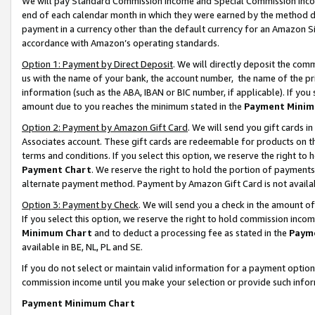
We will pay Standard Commission Income and Special Commission Incom
end of each calendar month in which they were earned by the method de
payment in a currency other than the default currency for an Amazon Sit
accordance with Amazon’s operating standards.
Option 1: Payment by Direct Deposit
. We will directly deposit the co
us with the name of your bank, the account number, the name of the pr
information (such as the ABA, IBAN or BIC number, if applicable). If you 
amount due to you reaches the minimum stated in the
Payment Minim
Option 2: Payment by Amazon Gift Card
. We will send you gift cards 
Associates account. These gift cards are redeemable for products on t
terms and conditions. If you select this option, we reserve the right t
Payment Chart
. We reserve the right to hold the portion of payment
alternate payment method. Payment by Amazon Gift Card is not available
Option 3: Payment by Check
. We will send you a check in the amount o
If you select this option, we reserve the right to hold commission inco
Minimum Chart
and to deduct a processing fee as stated in the
Paym
available in BE, NL, PL and SE.
If you do not select or maintain valid information for a payment opti
commission income until you make your selection or provide such info
Payment Minimum Chart