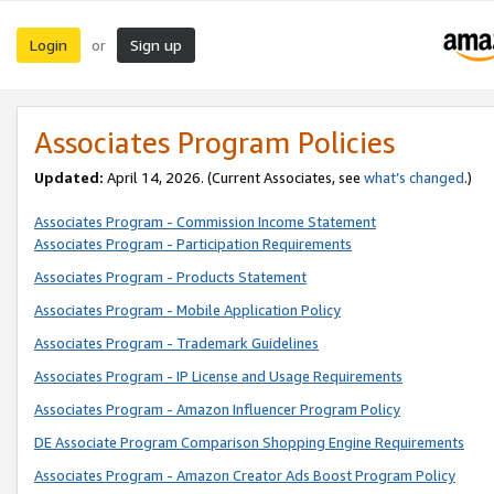
Login
Sign up
or
Associates Program Policies
Updated:
April 14, 2026. (Current Associates, see
what’s changed
.)
Associates Program - Commission Income Statement
Associates Program - Participation Requirements
Associates Program - Products Statement
Associates Program - Mobile Application Policy
Associates Program - Trademark Guidelines
Associates Program - IP License and Usage Requirements
Associates Program - Amazon Influencer Program Policy
DE Associate Program Comparison Shopping Engine Requirements
Associates Program - Amazon Creator Ads Boost Program Policy