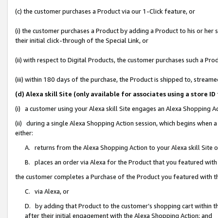
(c) the customer purchases a Product via our 1-Click feature, or
(i) the customer purchases a Product by adding a Product to his or her
their initial click-through of the Special Link, or
(ii) with respect to Digital Products, the customer purchases such a P
(iii) within 180 days of the purchase, the Product is shipped to, stre
(d) Alexa skill Site (only available for associates using a stor
(i) a customer using your Alexa skill Site engages an Alexa Shopping A
(ii) during a single Alexa Shopping Action session, which begins when
either:
A. returns from the Alexa Shopping Action to your Alexa skill Site 
B. places an order via Alexa for the Product that you featured with
the customer completes a Purchase of the Product you featured with t
C. via Alexa, or
D. by adding that Product to the customer’s shopping cart within th
after their initial engagement with the Alexa Shopping Action; and