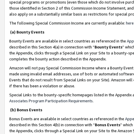
special programs or promotions (even those which do not involve purcha
those identified in Section 2 of this Commission Income Statement, an
also apply on a substantially similar basis as restrictions for special 
The following Special Commission Income are currently available:
here
(a) Bounty Events
Bounty Events are available in select countries as referenced in the
App
described in this Section 4(a) in connection with “
Bounty Events
” whic
the Appendix, clicks through a Special Link on your Site to a bounty-s
completes the bounty action described in the Appendix.
Amazon will not pay Special Commission Income where a Bounty Event ha
made using invalid email addresses, use of bots or automated software
Events that do not result from Special Links on your Site). Amazon will 
if there has been a violation or abuse.
Special Links to the bounty-specific homepages listed in the Appendix 
Associates Program Participation Requirements
.
(b) Bonus Events
Bonus Events are available in select countries as referenced in the
Appe
described in this Section 4(b) in connection with “
Bonus Events
” which
the Appendix, clicks through a Special Link on your Site to the Amazon 