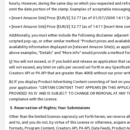
hourly. However, during the same day on which you requested and refre
omit the date portion of the stamp. Examples of acceptable messaging
• [insert Amazon Site] Price: [EUR/£] 32.77 (as of 01/07/2008 14:11 [in
• [insert Amazon Site] Price: [EUR/£] 32.77 (as of 14:11 [insert time zo
Additionally, you must either include the following disclaimer adjacent t
scripted pop-up, or other similar method: "Product prices and availabil
availability information displayed on [relevant Amazon Site(s), as appli
above examples, "Details" and "More info" would provide a method for 
(j) You will not exceed, or if you build and release an application that c
will not exceed, any limit on calls per second set forth in any Specifica
Creators API or PA API that are greater than 40KB without our prior wr
(k) If you display Product Advertising Content consisting of text on your
your application: “CERTAIN CONTENT THAT APPEARS [IN THIS APPLIC
PROVIDED ‘AS IS’ AND IS SUBJECT TO CHANGE OR REMOVAL AT ANY TIME.”
compliance with this License.
3.
Reservation of Rights; Your Submissions
Other than the limited licenses expressly set forth herein, we reserve all 
and to, and you do not, by virtue of this License or otherwise, acquire an
formats, Program Content, Creators API, PA API, Data Feeds, Product 