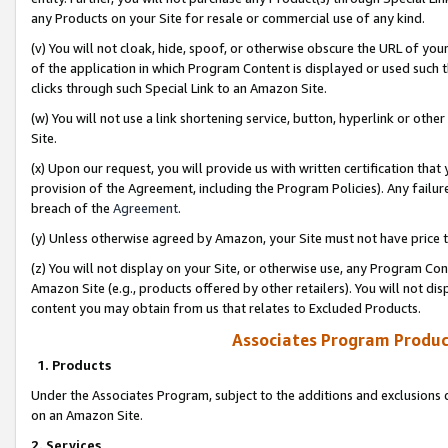
any Products on your Site for resale or commercial use of any kind.
(v) You will not cloak, hide, spoof, or otherwise obscure the URL of your
of the application in which Program Content is displayed or used such 
clicks through such Special Link to an Amazon Site.
(w) You will not use a link shortening service, button, hyperlink or oth
Site.
(x) Upon our request, you will provide us with written certification tha
provision of the Agreement, including the Program Policies). Any failure
breach of the
Agreement
.
(y) Unless otherwise agreed by Amazon, your Site must not have price tr
(z) You will not display on your Site, or otherwise use, any Program Con
Amazon Site (e.g., products offered by other retailers). You will not di
content you may obtain from us that relates to Excluded Products.
Associates Program Produc
1. Products
Under the Associates Program, subject to the additions and exclusions d
on an Amazon Site.
2. Services