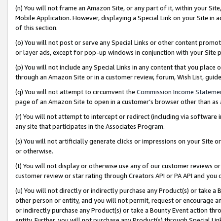
(n) You will not frame an Amazon Site, or any part of it, within your Sit
Mobile Application. However, displaying a Special Link on your Site in a
of this section.
(o) You will not post or serve any Special Links or other content prom
or layer ads, except for pop-up windows in conjunction with your Site 
(p) You will not include any Special Links in any content that you place
through an Amazon Site or in a customer review, forum, Wish List, gui
(q) You will not attempt to circumvent the
Commission Income Stateme
page of an Amazon Site to open in a customer’s browser other than as a 
(r) You will not attempt to intercept or redirect (including via softwar
any site that participates in the Associates Program.
(s) You will not artificially generate clicks or impressions on your Si
or otherwise.
(t) You will not display or otherwise use any of our customer reviews or 
customer review or star rating through Creators API or PA API and you 
(u) You will not directly or indirectly purchase any Product(s) or take a
other person or entity, and you will not permit, request or encourage an
or indirectly purchase any Product(s) or take a Bounty Event action thro
entity. Further, you will not purchase any Product(s) through Special Li