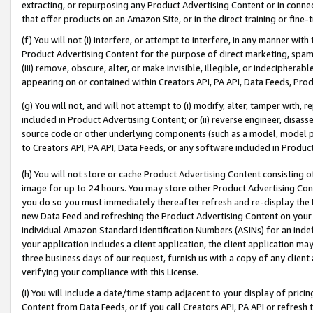
extracting, or repurposing any Product Advertising Content or in connec
that offer products on an Amazon Site, or in the direct training or fin
(f) You will not (i) interfere, or attempt to interfere, in any manner wit
Product Advertising Content for the purpose of direct marketing, spammi
(iii) remove, obscure, alter, or make invisible, illegible, or indecipherab
appearing on or contained within Creators API, PA API, Data Feeds, Prod
(g) You will not, and will not attempt to (i) modify, alter, tamper with,
included in Product Advertising Content; or (ii) reverse engineer, disa
source code or other underlying components (such as a model, model pa
to Creators API, PA API, Data Feeds, or any software included in Produc
(h) You will not store or cache Product Advertising Content consisting 
image for up to 24 hours. You may store other Product Advertising Cont
you do so you must immediately thereafter refresh and re-display the P
new Data Feed and refreshing the Product Advertising Content on your 
individual Amazon Standard Identification Numbers (ASINs) for an indefi
your application includes a client application, the client application m
three business days of our request, furnish us with a copy of any clien
verifying your compliance with this License.
(i) You will include a date/time stamp adjacent to your display of prici
Content from Data Feeds, or if you call Creators API, PA API or refresh