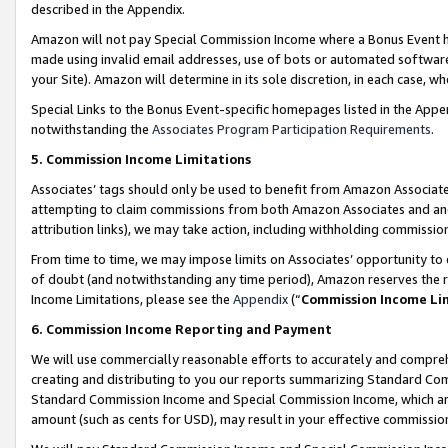
described in the Appendix.
Amazon will not pay Special Commission Income where a Bonus Event has
made using invalid email addresses, use of bots or automated software,
your Site). Amazon will determine in its sole discretion, in each case, w
Special Links to the Bonus Event-specific homepages listed in the Appe
notwithstanding the
Associates Program Participation Requirements
.
5. Commission Income Limitations
Associates’ tags should only be used to benefit from Amazon Associates
attempting to claim commissions from both Amazon Associates and ano
attribution links), we may take action, including withholding commissio
From time to time, we may impose limits on Associates’ opportunity t
of doubt (and notwithstanding any time period), Amazon reserves the ri
Income Limitations, please see the
Appendix
(“
Commission Income Li
6. Commission Income Reporting and Payment
We will use commercially reasonable efforts to accurately and comprehe
creating and distributing to you our reports summarizing Standard C
Standard Commission Income and Special Commission Income, which are 
amount (such as cents for USD), may result in your effective commission 