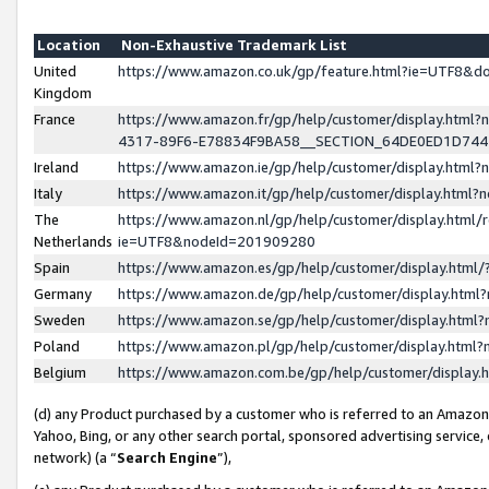
Location
Non-Exhaustive Trademark List
United
https://www.amazon.co.uk/gp/feature.html?ie=UTF8&
Kingdom
France
https://www.amazon.fr/gp/help/customer/display.ht
4317-89F6-E78834F9BA58__SECTION_64DE0ED1D74
Ireland
https://www.amazon.ie/gp/help/customer/display.ht
Italy
https://www.amazon.it/gp/help/customer/display.html
The
https://www.amazon.nl/gp/help/customer/display.html/
Netherlands
ie=UTF8&nodeId=201909280
Spain
https://www.amazon.es/gp/help/customer/display.htm
Germany
https://www.amazon.de/gp/help/customer/display.htm
Sweden
https://www.amazon.se/gp/help/customer/display.htm
Poland
https://www.amazon.pl/gp/help/customer/display.htm
Belgium
https://www.amazon.com.be/gp/help/customer/displa
(d) any Product purchased by a customer who is referred to an Amazon S
Yahoo, Bing, or any other search portal, sponsored advertising service, o
network) (a “
Search Engine
”),