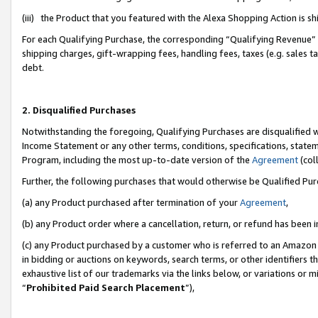
(iii) the Product that you featured with the Alexa Shopping Action is 
For each Qualifying Purchase, the corresponding “Qualifying Revenue” i
shipping charges, gift-wrapping fees, handling fees, taxes (e.g. sales ta
debt.
2. Disqualified Purchases
Notwithstanding the foregoing, Qualifying Purchases are disqualified w
Income Statement or any other terms, conditions, specifications, statem
Program, including the most up-to-date version of the
Agreement
(coll
Further, the following purchases that would otherwise be Qualified Pu
(a) any Product purchased after termination of your
Agreement
,
(b) any Product order where a cancellation, return, or refund has been i
(c) any Product purchased by a customer who is referred to an Amazon 
in bidding or auctions on keywords, search terms, or other identifiers 
exhaustive list of our trademarks via the links below, or variations or 
“
Prohibited Paid Search Placement
”),