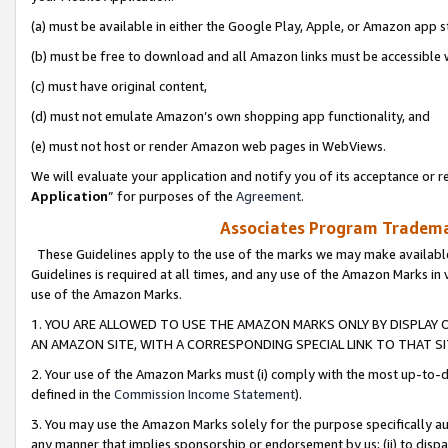
(a) must be available in either the Google Play, Apple, or Amazon app s
(b) must be free to download and all Amazon links must be accessible 
(c) must have original content,
(d) must not emulate Amazon’s own shopping app functionality, and
(e) must not host or render Amazon web pages in WebViews.
We will evaluate your application and notify you of its acceptance or re
Application
” for purposes of the
Agreement
.
Associates Program Trademar
These Guidelines apply to the use of the marks we may make available
Guidelines is required at all times, and any use of the Amazon Marks in 
use of the Amazon Marks.
1. YOU ARE ALLOWED TO USE THE AMAZON MARKS ONLY BY DISPLAY 
AN AMAZON SITE, WITH A CORRESPONDING SPECIAL LINK TO THAT SI
2. Your use of the Amazon Marks must (i) comply with the most up-to-da
defined in the
Commission Income Statement
).
3. You may use the Amazon Marks solely for the purpose specifically a
any manner that implies sponsorship or endorsement by us; (ii) to disparag