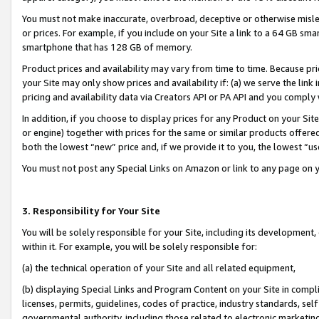
You must not make inaccurate, overbroad, deceptive or otherwise misle
or prices. For example, if you include on your Site a link to a 64 GB sm
smartphone that has 128 GB of memory.
Product prices and availability may vary from time to time. Because pri
your Site may only show prices and availability if: (a) we serve the link 
pricing and availability data via Creators API or PA API and you comply
In addition, if you choose to display prices for any Product on your Si
or engine) together with prices for the same or similar products offer
both the lowest “new” price and, if we provide it to you, the lowest “u
You must not post any Special Links on Amazon or link to any page on 
3. Responsibility for Your Site
You will be solely responsible for your Site, including its development
within it. For example, you will be solely responsible for:
(a) the technical operation of your Site and all related equipment,
(b) displaying Special Links and Program Content on your Site in compl
licenses, permits, guidelines, codes of practice, industry standards, se
governmental authority, including those related to electronic marketin