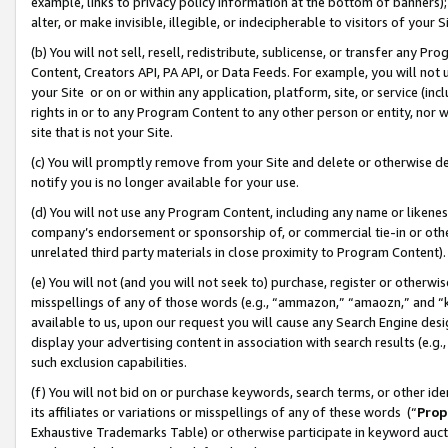
example, links to privacy policy information at the bottom of banners);
alter, or make invisible, illegible, or indecipherable to visitors of your 
(b) You will not sell, resell, redistribute, sublicense, or transfer any 
Content, Creators API, PA API, or Data Feeds. For example, you will not 
your Site or on or within any application, platform, site, or service (in
rights in or to any Program Content to any other person or entity, nor wi
site that is not your Site.
(c) You will promptly remove from your Site and delete or otherwise d
notify you is no longer available for your use.
(d) You will not use any Program Content, including any name or likene
company’s endorsement or sponsorship of, or commercial tie-in or other 
unrelated third party materials in close proximity to Program Content)
(e) You will not (and you will not seek to) purchase, register or otherw
misspellings of any of those words (e.g., “ammazon,” “amaozn,” and “kin
available to us, upon our request you will cause any Search Engine de
display your advertising content in association with search results (e.
such exclusion capabilities.
(f) You will not bid on or purchase keywords, search terms, or other id
its affiliates or variations or misspellings of any of these words (“
Prop
Exhaustive Trademarks Table) or otherwise participate in keyword aucti