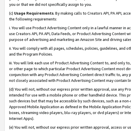
you or that we did not specifically assign to you.
(c)
Usage Requirements
. By making calls to Creators API, PA API, ac
the following requirements:
i. You will use Product Advertising Content only in a lawful manner in a
use Creators API, PA API, Data Feeds, or Product Advertising Content wit
purpose of advertising and marketing an Amazon Site and driving sales
ii. You will comply with all pages, schedules, policies, guidelines, and o
and the Program Policies.
iii. You will link each use of Product Advertising Content to, and only 
or other page to which particular Product Advertising Content most direc
conjunction with any Product Advertising Content direct traffic to, any 
not closely associated with Product Advertising Content may contain lin
(d) You will not, without our express prior written approval, use any Pr
intended for use with a mobile phone or other handheld device. This proh
such devices but that may be accessible by such devices, such as a non-
Approved Mobile Application as defined in the Mobile Application Policy; 
boxes, streaming video players, blu-ray players, or dvd players) or Inte
Internet Apps).
(e) You will not, without our express prior written approval, access or 