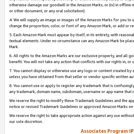
otherwise damage our goodwill in the Amazon Marks; or (iv) in offline ma
or other document, or any oral solicitation).
4. We will supply an image or images of the Amazon Marks for you to 
change the proportion, color, or font of any Amazon Mark, or add or
5. Each Amazon Mark must appear by itself, in its entirety, with reason
textual elements. Under no circumstance can any Amazon Mark be placed
Mark.
6. All rights to the Amazon Marks are our exclusive property, and all 
benefit. You will not take any action that conflicts with our rights in, 
7. You cannot display or otherwise use any logo or content created by a
unless you have obtained from that seller or vendor specific written au
8. You cannot use or apply to register any trademark that is confusingly
any trademark, domain name, subdomain, username or app name that is 
We reserve the right to modify these Trademark Guidelines and the app
notice or revised Trademark Guidelines or approved Amazon Marks on t
We reserve the right to take appropriate action against any use without
our sole discretion.
Associates Program IP