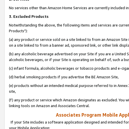
No services other than Amazon Home Services are currently included in 
3. Excluded Products
Notwithstanding the above, the following items and services are curre
Products"):
(a) any product or service sold on a site linked to from an Amazon Site
on a site linked to from a banner ad, sponsored link, or other link disp
(b) any alcoholic beverage advertised on your Site if you are a United 
alcoholic beverages, or if your Site is operating on behalf of, such a bu
(c) infant formula, alcoholic beverages or tobacco products and e-ciga
(d) herbal smoking products if you advertise the BE Amazon Site,
(e) products without an intended medical purpose referred to in Annex 
site,
(f) any product or service which Amazon designates as excluded. You will 
linking tools on Amazon and Associates Central.
Associates Program Mobile Appli
If your Site includes a software application designed and intended for
your Mobile Application: