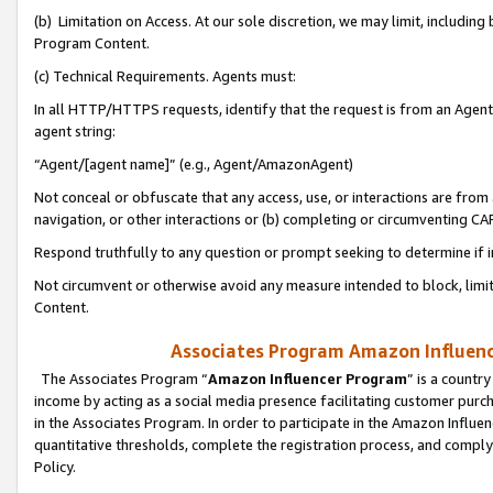
(b) Limitation on Access. At our sole discretion, we may limit, includin
Program Content.
(c) Technical Requirements. Agents must:
In all HTTP/HTTPS requests, identify that the request is from an Agent 
agent string:
“Agent/[agent name]” (e.g., Agent/AmazonAgent)
Not conceal or obfuscate that any access, use, or interactions are fro
navigation, or other interactions or (b) completing or circumventing 
Respond truthfully to any question or prompt seeking to determine if 
Not circumvent or otherwise avoid any measure intended to block, limit
Content.
Associates Program Amazon Influence
The Associates Program “
Amazon Influencer Program
” is a countr
income by acting as a social media presence facilitating customer purc
in the Associates Program. In order to participate in the Amazon Influen
quantitative thresholds, complete the registration process, and comply
Policy.