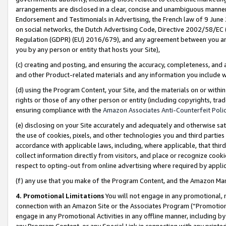
arrangements are disclosed in a clear, concise and unambiguous manner 
Endorsement and Testimonials in Advertising, the French law of 9 June
on social networks, the Dutch Advertising Code, Directive 2002/58/EC 
Regulation (GDPR) (EU) 2016/679), and any agreement between you and 
you by any person or entity that hosts your Site),
(c) creating and posting, and ensuring the accuracy, completeness, and 
and other Product-related materials and any information you include wit
(d) using the Program Content, your Site, and the materials on or within
rights or those of any other person or entity (including copyrights, trad
ensuring compliance with the
Amazon Associates Anti-Counterfeit Polic
(e) disclosing on your Site accurately and adequately and otherwise sat
the use of cookies, pixels, and other technologies you and third parties
accordance with applicable laws, including, where applicable, that thir
collect information directly from visitors, and place or recognize cooki
respect to opting-out from online advertising where required by appli
(f) any use that you make of the Program Content, and the Amazon Mar
4. Promotional Limitations
You will not engage in any promotional, ma
connection with an Amazon Site or the Associates Program (“Promotional
engage in any Promotional Activities in any offline manner, including by
any Program Content, or any Special Link in connection with any printed 