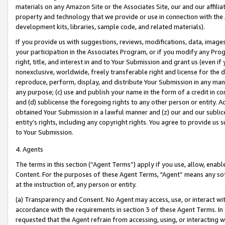
materials on any Amazon Site or the Associates Site, our and our affili
property and technology that we provide or use in connection with the
development kits, libraries, sample code, and related materials).
If you provide us with suggestions, reviews, modifications, data, image
your participation in the Associates Program, or if you modify any Prog
right, title, and interest in and to Your Submission and grant us (even 
nonexclusive, worldwide, freely transferable right and license for the du
reproduce, perform, display, and distribute Your Submission in any man
any purpose; (c) use and publish your name in the form of a credit in c
and (d) sublicense the foregoing rights to any other person or entity. A
obtained Your Submission in a lawful manner and (z) our and our sublice
entity’s rights, including any copyright rights. You agree to provide us
to Your Submission.
4. Agents
The terms in this section (“Agent Terms”) apply if you use, allow, enab
Content. For the purposes of these Agent Terms, "Agent” means any so
at the instruction of, any person or entity.
(a) Transparency and Consent. No Agent may access, use, or interact with 
accordance with the requirements in section 3 of these Agent Terms. In
requested that the Agent refrain from accessing, using, or interacting