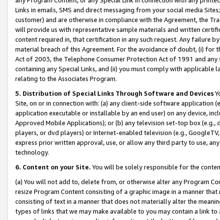
Links in emails, SMS and direct messaging from your social media Sites; 
customer) and are otherwise in compliance with the Agreement, the Tr
will provide us with representative sample materials and written certif
content required in, that certification in any such request. Any failure b
material breach of this Agreement. For the avoidance of doubt, (i) for
Act of 2003, the Telephone Consumer Protection Act of 1991 and any si
containing any Special Links, and (ii) you must comply with applicable
relating to the Associates Program.
5. Distribution of Special Links Through Software and Devices
Yo
Site, on or in connection with: (a) any client-side software application 
application executable or installable by an end user) on any device, in
Approved Mobile Applications); or (b) any television set-top box (e.g., 
players, or dvd players) or Internet-enabled television (e.g., GoogleTV, 
express prior written approval, use, or allow any third party to use, 
technology.
6. Content on your Site.
You will be solely responsible for the conten
(a) You will not add to, delete from, or otherwise alter any Program Co
resize Program Content consisting of a graphic image in a manner that
consisting of text in a manner that does not materially alter the meanin
types of links that we may make available to you may contain a link to 