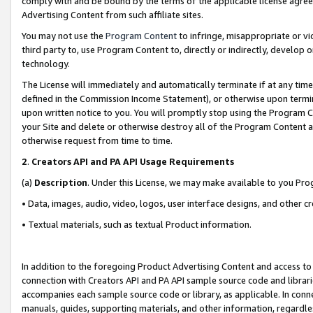
comply with and be bound by the terms of the applicable license agreem
Advertising Content from such affiliate sites.
You may not use the
Program Content
to infringe, misappropriate or vio
third party to, use Program Content to, directly or indirectly, develo
technology.
The License will immediately and automatically terminate if at any ti
defined in the Commission Income Statement), or otherwise upon termina
upon written notice to you. You will promptly stop using the Program 
your Site and delete or otherwise destroy all of the Program Content 
otherwise request from time to time.
2
.
Creators API and PA API Usage Requirements
(a)
Description
. Under this License, we may make available to you Pr
• Data, images, audio, video, logos, user interface designs, and other c
• Textual materials, such as textual Product information.
In addition to the foregoing Product Advertising Content and access to
connection with Creators API and PA API sample source code and librarie
accompanies each sample source code or library, as applicable. In conne
manuals, guides, supporting materials, and other information, regardless