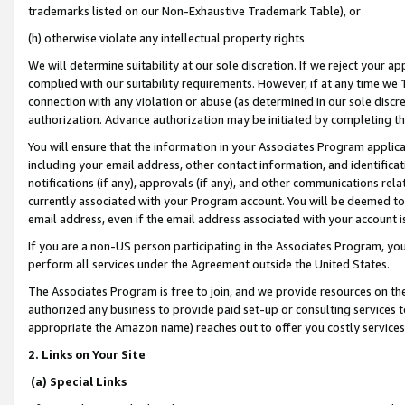
trademarks listed on our Non-Exhaustive Trademark Table), or
(h) otherwise violate any intellectual property rights.
We will determine suitability at our sole discretion. If we reject your 
complied with our suitability requirements. However, if at any time we 1
connection with any violation or abuse (as determined in our sole disc
authorization. Advance authorization may be initiated by completing t
You will ensure that the information in your Associates Program applic
including your email address, other contact information, and identifica
notifications (if any), approvals (if any), and other communications re
currently associated with your Program account. You will be deemed to 
email address, even if the email address associated with your account i
If you are a non-US person participating in the Associates Program, you
perform all services under the Agreement outside the United States.
The Associates Program is free to join, and we provide resources on th
authorized any business to provide paid set-up or consulting services t
appropriate the Amazon name) reaches out to offer you costly services
2. Links on Your Site
(a) Special Links