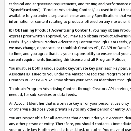
technical and engineering requirements, and testing and performance cri
“
Specifications
”). “Product Advertising Content,” as used in this Lic
available to you under a separate license and any Specifications that we
information or content relating to products offered on any site other 
(b)
Obtaining Product Advertising Content.
You may obtain Product
express prior written approval, you may also obtain Product Advertisi
Feeds. If you obtain Product Advertising Content through Data Feeds, yo
we may change, deprecate, or republish Creators API, PA API or Data Fee
to time, and you agree that it is your responsibility to ensure that your
current requirements (including this License and all Program Policies).
You must use both a unique public key/private key pair (each key pair, a
Associate ID issued to you under the Amazon Associates Program or a r
Creators API or PA API. You may obtain your Account Identifiers through
To obtain Program Advertising Content through Creators API services, y
needed, for sub-services or data feeds.
An Account Identifier that is a private key is for your personal use only,
or otherwise disclose your private key to any other person or entity. An A
You are responsible for all activities that occur under your Account Ide
any other person or entity. Therefore, you should contact us immediate
your private key is otherwise disclosed, lost, or stolen. You may not u