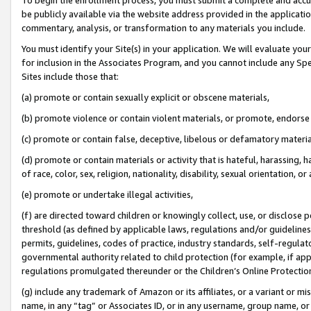
be publicly available via the website address provided in the application
commentary, analysis, or transformation to any materials you include.
You must identify your Site(s) in your application. We will evaluate your 
for inclusion in the Associates Program, and you cannot include any Speci
Sites include those that:
(a) promote or contain sexually explicit or obscene materials,
(b) promote violence or contain violent materials, or promote, endorse 
(c) promote or contain false, deceptive, libelous or defamatory materi
(d) promote or contain materials or activity that is hateful, harassing, h
of race, color, sex, religion, nationality, disability, sexual orientation, or
(e) promote or undertake illegal activities,
(f) are directed toward children or knowingly collect, use, or disclose
threshold (as defined by applicable laws, regulations and/or guidelines);
permits, guidelines, codes of practice, industry standards, self-regulat
governmental authority related to child protection (for example, if app
regulations promulgated thereunder or the Children’s Online Protection
(g) include any trademark of Amazon or its affiliates, or a variant or 
name, in any “tag” or Associates ID, or in any username, group name, or 