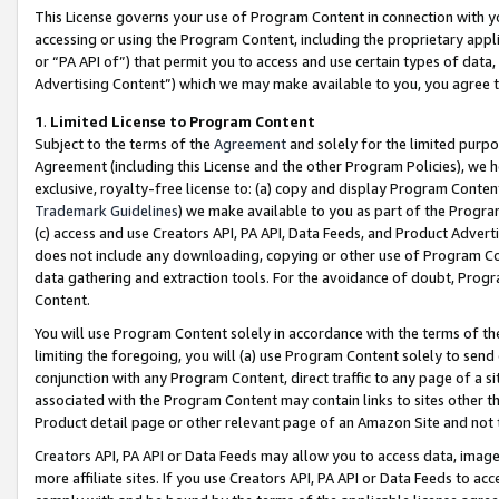
This License governs your use of Program Content in connection with yo
accessing or using the Program Content, including the proprietary appli
or “PA API of”) that permit you to access and use certain types of data
Advertising Content”) which we may make available to you, you agree t
1
.
Limited License to Program Content
Subject to the terms of the
Agreement
and solely for the limited purpo
Agreement (including this License and the other Program Policies), we 
exclusive, royalty-free license to: (a) copy and display Program Conten
Trademark Guidelines
) we make available to you as part of the Progra
(c) access and use Creators API, PA API, Data Feeds, and Product Adverti
does not include any downloading, copying or other use of Program Conte
data gathering and extraction tools. For the avoidance of doubt, Progr
Content.
You will use Program Content solely in accordance with the terms of t
limiting the foregoing, you will (a) use Program Content solely to send
conjunction with any Program Content, direct traffic to any page of a si
associated with the Program Content may contain links to sites other t
Product detail page or other relevant page of an Amazon Site and not 
Creators API, PA API or Data Feeds may allow you to access data, image
more affiliate sites. If you use Creators API, PA API or Data Feeds to ac