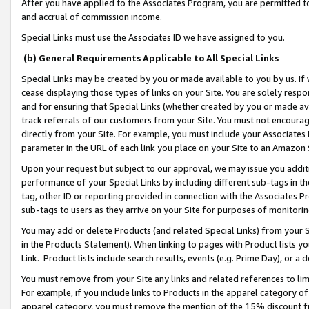
After you have applied to the Associates Program, you are permitted to 
and accrual of commission income.
Special Links must use the Associates ID we have assigned to you.
(b) General Requirements Applicable to All Special Links
Special Links may be created by you or made available to you by us. If 
cease displaying those types of links on your Site. You are solely respo
and for ensuring that Special Links (whether created by you or made av
track referrals of our customers from your Site. You must not encoura
directly from your Site. For example, you must include your Associates
parameter in the URL of each link you place on your Site to an Amazon 
Upon your request but subject to our approval, we may issue you addit
performance of your Special Links by including different sub-tags in t
tag, other ID or reporting provided in connection with the Associates Pr
sub-tags to users as they arrive on your Site for purposes of monitorin
You may add or delete Products (and related Special Links) from your Si
in the Products Statement). When linking to pages with Product lists you
Link. Product lists include search results, events (e.g. Prime Day), or 
You must remove from your Site any links and related references to li
For example, if you include links to Products in the apparel category 
apparel category, you must remove the mention of the 15% discount f