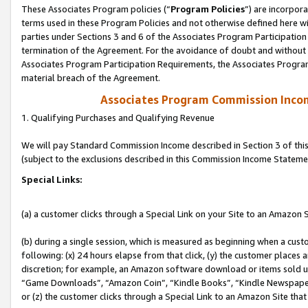
These Associates Program policies (“
Program Policies
”) are incorpor
terms used in these Program Policies and not otherwise defined here wil
parties under Sections 3 and 6 of the Associates Program Participation
termination of the Agreement. For the avoidance of doubt and without l
Associates Program Participation Requirements, the Associates Program
material breach of the Agreement.
Associates Program Commission Inco
1. Qualifying Purchases and Qualifying Revenue
We will pay Standard Commission Income described in Section 3 of thi
(subject to the exclusions described in this Commission Income Stateme
Special Links:
(a) a customer clicks through a Special Link on your Site to an Amazon S
(b) during a single session, which is measured as beginning when a custo
following: (x) 24 hours elapse from that click, (y) the customer places 
discretion; for example, an Amazon software download or items sold 
“Game Downloads”, “Amazon Coin”, “Kindle Books”, “Kindle Newspapers”
or (z) the customer clicks through a Special Link to an Amazon Site that