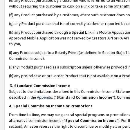
(e) any Product purchased by a customer who is referred to an Amazon Si
without requiring the customer to click on a link or take some other affi
(f) any Product purchased by a customer, where such customer does no
(g) any Product purchase that is not correctly tracked or reported bec
(h) any Product purchased through a Special Link in a Mobile Applicatio
Approved Mobile Application was not served by Creators API or PA API (
to you,
(i) any Product subject to a Bounty Event (as defined in Section 4(a) o
Commission Income),
(j)any Product purchased as a subscription unless otherwise provided 
(k) any pre-release or pre-order Product that is not available on a Prod
3. Standard Commission Income
Subject to the limitations described in this Commission Income Statem
described in the
Appendix
(”
Standard Commission Income
”). Commis
4. Special Commission Income or Promotions
From time to time, we may run general special programs or promotions 
alternative commission income (“
Special Commission Income
”). For
section), Amazon reserves the right to discontinue or modify all or par