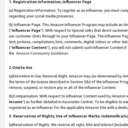
1. Registration Information; Influencer Page
(a) Registration Information. To register as an Influencer, you must co
regarding your social media presences.
(b) Influencer Page. This Amazon Influencer Program may include an A
(“
Influencer Page
”). With respect to Special Links that direct custom
our customer clicks through to your Influencer Page. The Influencer Pag
text, pictures, compilations, lists, comments, digital videos or other
(“
Influencer Content
”), you will not submit such Influencer Content if
the
Amazon Community Guidelines
.
2.Onsite Use
(a)Discretion in Use; Removal Right. Amazon may (as determined by Amazo
the terms of the license described in Section 3(b) of the Influencer Prog
remove, suspend, or restore any or all of the Influencer Content.
(b)Compensation. With respect to Influencer Content used by Amazon wi
Income
”) as further detailed in Associates Central. To be eligible t
registered as an Influencer for the applicable Amazon Site with a dedic
3. Reservation of Rights; Use of Influencer Marks; Indemnificati
(a)Reservation of Rights. We reserve all right, title and interest (includ