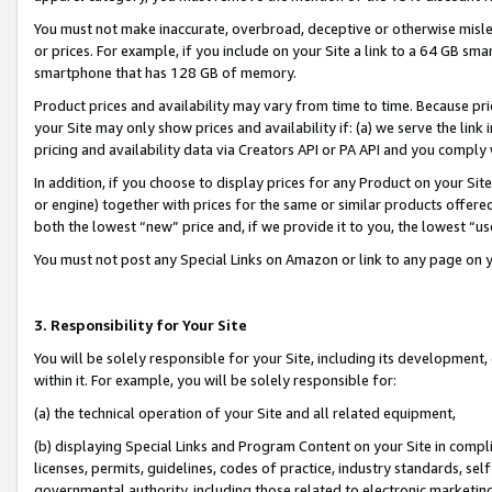
You must not make inaccurate, overbroad, deceptive or otherwise misle
or prices. For example, if you include on your Site a link to a 64 GB sm
smartphone that has 128 GB of memory.
Product prices and availability may vary from time to time. Because pri
your Site may only show prices and availability if: (a) we serve the link 
pricing and availability data via Creators API or PA API and you comply
In addition, if you choose to display prices for any Product on your Si
or engine) together with prices for the same or similar products offer
both the lowest “new” price and, if we provide it to you, the lowest “u
You must not post any Special Links on Amazon or link to any page on 
3. Responsibility for Your Site
You will be solely responsible for your Site, including its development
within it. For example, you will be solely responsible for:
(a) the technical operation of your Site and all related equipment,
(b) displaying Special Links and Program Content on your Site in compl
licenses, permits, guidelines, codes of practice, industry standards, se
governmental authority, including those related to electronic marketin