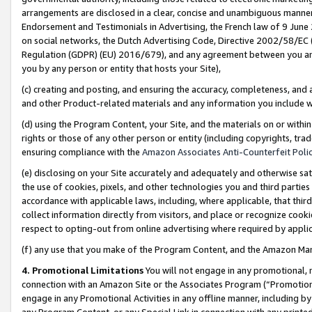
arrangements are disclosed in a clear, concise and unambiguous manner 
Endorsement and Testimonials in Advertising, the French law of 9 June
on social networks, the Dutch Advertising Code, Directive 2002/58/EC 
Regulation (GDPR) (EU) 2016/679), and any agreement between you and 
you by any person or entity that hosts your Site),
(c) creating and posting, and ensuring the accuracy, completeness, and 
and other Product-related materials and any information you include wit
(d) using the Program Content, your Site, and the materials on or within
rights or those of any other person or entity (including copyrights, trad
ensuring compliance with the
Amazon Associates Anti-Counterfeit Polic
(e) disclosing on your Site accurately and adequately and otherwise sat
the use of cookies, pixels, and other technologies you and third parties
accordance with applicable laws, including, where applicable, that thir
collect information directly from visitors, and place or recognize cooki
respect to opting-out from online advertising where required by appli
(f) any use that you make of the Program Content, and the Amazon Mar
4. Promotional Limitations
You will not engage in any promotional, ma
connection with an Amazon Site or the Associates Program (“Promotional
engage in any Promotional Activities in any offline manner, including by
any Program Content, or any Special Link in connection with any printed 