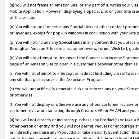
(n) You will not frame an Amazon Site, or any part of it, within your Sit
Mobile Application. However, displaying a Special Link on your Site in a
of this section.
(o) You will not post or serve any Special Links or other content prom
or layer ads, except for pop-up windows in conjunction with your Site 
(p) You will not include any Special Links in any content that you place
through an Amazon Site or in a customer review, forum, Wish List, gui
(q) You will not attempt to circumvent the
Commission Income Stateme
page of an Amazon Site to open in a customer’s browser other than as a 
(r) You will not attempt to intercept or redirect (including via softwar
any site that participates in the Associates Program.
(s) You will not artificially generate clicks or impressions on your Si
or otherwise.
(t) You will not display or otherwise use any of our customer reviews or 
customer review or star rating through Creators API or PA API and you 
(u) You will not directly or indirectly purchase any Product(s) or take a
other person or entity, and you will not permit, request or encourage an
or indirectly purchase any Product(s) or take a Bounty Event action thro
entity. Further, you will not purchase any Product(s) through Special Li