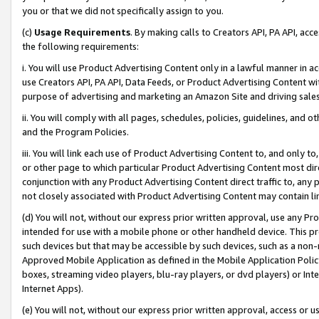
you or that we did not specifically assign to you.
(c)
Usage Requirements
. By making calls to Creators API, PA API, ac
the following requirements:
i. You will use Product Advertising Content only in a lawful manner in a
use Creators API, PA API, Data Feeds, or Product Advertising Content wit
purpose of advertising and marketing an Amazon Site and driving sales
ii. You will comply with all pages, schedules, policies, guidelines, and o
and the Program Policies.
iii. You will link each use of Product Advertising Content to, and only 
or other page to which particular Product Advertising Content most direc
conjunction with any Product Advertising Content direct traffic to, any 
not closely associated with Product Advertising Content may contain lin
(d) You will not, without our express prior written approval, use any Pr
intended for use with a mobile phone or other handheld device. This proh
such devices but that may be accessible by such devices, such as a non-
Approved Mobile Application as defined in the Mobile Application Policy; 
boxes, streaming video players, blu-ray players, or dvd players) or Inte
Internet Apps).
(e) You will not, without our express prior written approval, access or 