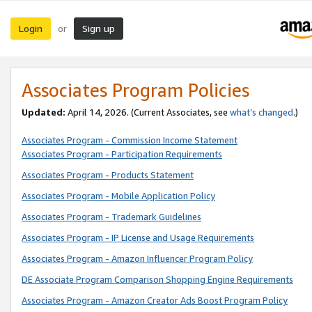
Login
Sign up
or
Associates Program Policies
Updated:
April 14, 2026. (Current Associates, see
what’s changed
.)
Associates Program - Commission Income Statement
Associates Program - Participation Requirements
Associates Program - Products Statement
Associates Program - Mobile Application Policy
Associates Program - Trademark Guidelines
Associates Program - IP License and Usage Requirements
Associates Program - Amazon Influencer Program Policy
DE Associate Program Comparison Shopping Engine Requirements
Associates Program - Amazon Creator Ads Boost Program Policy