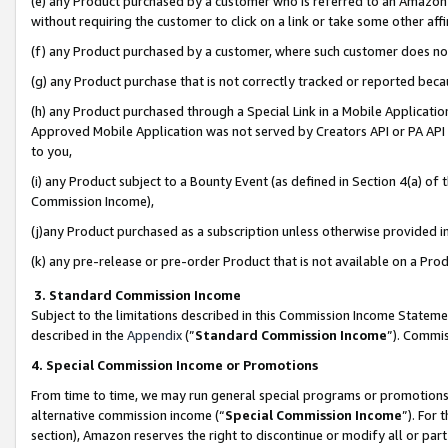
(e) any Product purchased by a customer who is referred to an Amazon Si
without requiring the customer to click on a link or take some other affi
(f) any Product purchased by a customer, where such customer does no
(g) any Product purchase that is not correctly tracked or reported bec
(h) any Product purchased through a Special Link in a Mobile Applicatio
Approved Mobile Application was not served by Creators API or PA API (
to you,
(i) any Product subject to a Bounty Event (as defined in Section 4(a) o
Commission Income),
(j)any Product purchased as a subscription unless otherwise provided 
(k) any pre-release or pre-order Product that is not available on a Prod
3. Standard Commission Income
Subject to the limitations described in this Commission Income Statem
described in the
Appendix
(”
Standard Commission Income
”). Commis
4. Special Commission Income or Promotions
From time to time, we may run general special programs or promotions 
alternative commission income (“
Special Commission Income
”). For
section), Amazon reserves the right to discontinue or modify all or par