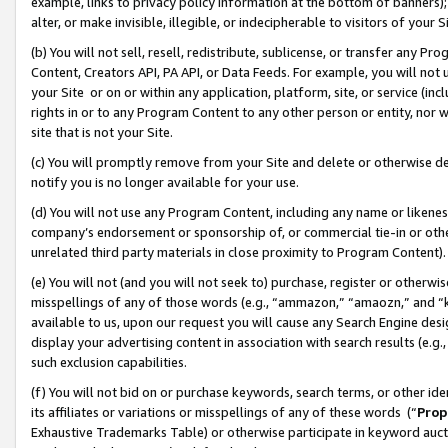
example, links to privacy policy information at the bottom of banners);
alter, or make invisible, illegible, or indecipherable to visitors of your 
(b) You will not sell, resell, redistribute, sublicense, or transfer any 
Content, Creators API, PA API, or Data Feeds. For example, you will not 
your Site or on or within any application, platform, site, or service (in
rights in or to any Program Content to any other person or entity, nor wi
site that is not your Site.
(c) You will promptly remove from your Site and delete or otherwise d
notify you is no longer available for your use.
(d) You will not use any Program Content, including any name or likene
company’s endorsement or sponsorship of, or commercial tie-in or other 
unrelated third party materials in close proximity to Program Content)
(e) You will not (and you will not seek to) purchase, register or otherw
misspellings of any of those words (e.g., “ammazon,” “amaozn,” and “kin
available to us, upon our request you will cause any Search Engine de
display your advertising content in association with search results (e.
such exclusion capabilities.
(f) You will not bid on or purchase keywords, search terms, or other id
its affiliates or variations or misspellings of any of these words (“
Prop
Exhaustive Trademarks Table) or otherwise participate in keyword aucti