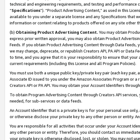
technical and engineering requirements, and testing and performance cri
“
Specifications
”). “Product Advertising Content,” as used in this Lic
available to you under a separate license and any Specifications that we
information or content relating to products offered on any site other 
(b)
Obtaining Product Advertising Content.
You may obtain Product
express prior written approval, you may also obtain Product Advertisi
Feeds. If you obtain Product Advertising Content through Data Feeds, yo
we may change, deprecate, or republish Creators API, PA API or Data Fee
to time, and you agree that it is your responsibility to ensure that your
current requirements (including this License and all Program Policies).
You must use both a unique public key/private key pair (each key pair, a
Associate ID issued to you under the Amazon Associates Program or a r
Creators API or PA API. You may obtain your Account Identifiers through
To obtain Program Advertising Content through Creators API services, y
needed, for sub-services or data feeds.
An Account Identifier that is a private key is for your personal use only,
or otherwise disclose your private key to any other person or entity. An A
You are responsible for all activities that occur under your Account Ide
any other person or entity. Therefore, you should contact us immediate
your private key is otherwise disclosed, lost, or stolen. You may not u