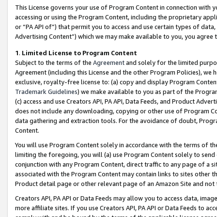
This License governs your use of Program Content in connection with yo
accessing or using the Program Content, including the proprietary appli
or “PA API of”) that permit you to access and use certain types of data
Advertising Content”) which we may make available to you, you agree t
1
.
Limited License to Program Content
Subject to the terms of the
Agreement
and solely for the limited purpo
Agreement (including this License and the other Program Policies), we 
exclusive, royalty-free license to: (a) copy and display Program Conten
Trademark Guidelines
) we make available to you as part of the Progra
(c) access and use Creators API, PA API, Data Feeds, and Product Adverti
does not include any downloading, copying or other use of Program Conte
data gathering and extraction tools. For the avoidance of doubt, Progr
Content.
You will use Program Content solely in accordance with the terms of t
limiting the foregoing, you will (a) use Program Content solely to send
conjunction with any Program Content, direct traffic to any page of a si
associated with the Program Content may contain links to sites other t
Product detail page or other relevant page of an Amazon Site and not 
Creators API, PA API or Data Feeds may allow you to access data, image
more affiliate sites. If you use Creators API, PA API or Data Feeds to ac