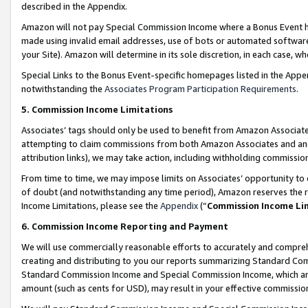
described in the Appendix.
Amazon will not pay Special Commission Income where a Bonus Event has
made using invalid email addresses, use of bots or automated software,
your Site). Amazon will determine in its sole discretion, in each case, w
Special Links to the Bonus Event-specific homepages listed in the Appe
notwithstanding the
Associates Program Participation Requirements
.
5. Commission Income Limitations
Associates’ tags should only be used to benefit from Amazon Associates
attempting to claim commissions from both Amazon Associates and ano
attribution links), we may take action, including withholding commissio
From time to time, we may impose limits on Associates’ opportunity t
of doubt (and notwithstanding any time period), Amazon reserves the ri
Income Limitations, please see the
Appendix
(“
Commission Income Li
6. Commission Income Reporting and Payment
We will use commercially reasonable efforts to accurately and comprehe
creating and distributing to you our reports summarizing Standard C
Standard Commission Income and Special Commission Income, which are 
amount (such as cents for USD), may result in your effective commission 