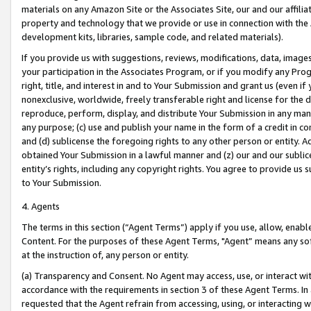
materials on any Amazon Site or the Associates Site, our and our affili
property and technology that we provide or use in connection with the
development kits, libraries, sample code, and related materials).
If you provide us with suggestions, reviews, modifications, data, image
your participation in the Associates Program, or if you modify any Prog
right, title, and interest in and to Your Submission and grant us (even 
nonexclusive, worldwide, freely transferable right and license for the du
reproduce, perform, display, and distribute Your Submission in any man
any purpose; (c) use and publish your name in the form of a credit in c
and (d) sublicense the foregoing rights to any other person or entity. A
obtained Your Submission in a lawful manner and (z) our and our sublice
entity’s rights, including any copyright rights. You agree to provide us
to Your Submission.
4. Agents
The terms in this section (“Agent Terms”) apply if you use, allow, enab
Content. For the purposes of these Agent Terms, "Agent” means any so
at the instruction of, any person or entity.
(a) Transparency and Consent. No Agent may access, use, or interact with 
accordance with the requirements in section 3 of these Agent Terms. In
requested that the Agent refrain from accessing, using, or interacting