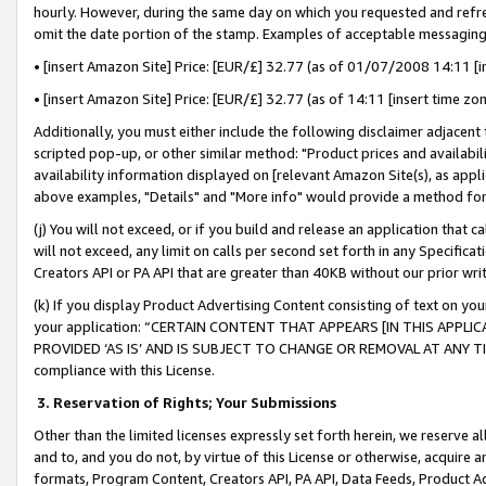
hourly. However, during the same day on which you requested and refre
omit the date portion of the stamp. Examples of acceptable messaging
• [insert Amazon Site] Price: [EUR/£] 32.77 (as of 01/07/2008 14:11 [in
• [insert Amazon Site] Price: [EUR/£] 32.77 (as of 14:11 [insert time zo
Additionally, you must either include the following disclaimer adjacent t
scripted pop-up, or other similar method: "Product prices and availabil
availability information displayed on [relevant Amazon Site(s), as appli
above examples, "Details" and "More info" would provide a method for 
(j) You will not exceed, or if you build and release an application that c
will not exceed, any limit on calls per second set forth in any Specifica
Creators API or PA API that are greater than 40KB without our prior wr
(k) If you display Product Advertising Content consisting of text on your
your application: “CERTAIN CONTENT THAT APPEARS [IN THIS APPLIC
PROVIDED ‘AS IS’ AND IS SUBJECT TO CHANGE OR REMOVAL AT ANY TIME.”
compliance with this License.
3.
Reservation of Rights; Your Submissions
Other than the limited licenses expressly set forth herein, we reserve all 
and to, and you do not, by virtue of this License or otherwise, acquire an
formats, Program Content, Creators API, PA API, Data Feeds, Product 