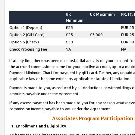
UK
UK Maximum
FR, IT,
Minimum
Option 1 (Deposit)
£25
EUR 25
Option 2 (Gift Card)
£25
£5,000
EUR 25
Option 3 (Check)
£50
EUR 50
Check Processing Fee
NA
NA
If at any time there has been no substantial activity on your account for 
the accrued commission income for your inactive account, up to a max
Payment Minimum Chart for payment by gift card. Further, any unpaid 
applicable law or become extinct by applicable statute of limitation.
Payments made to you, as reduced by all deductions or withholdings de
amounts payable under the Agreement.
If any excess payment has been made to you for any reason whatsoever,
commission income payable to you under the Agreement.
Associates Program Participation
1. Enrollment and Eligibility
To begin the enrollment process, you must submit a complete and accur