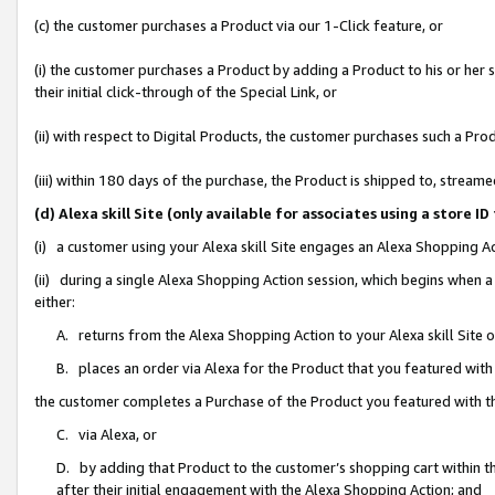
(c) the customer purchases a Product via our 1-Click feature, or
(i) the customer purchases a Product by adding a Product to his or her
their initial click-through of the Special Link, or
(ii) with respect to Digital Products, the customer purchases such a P
(iii) within 180 days of the purchase, the Product is shipped to, stre
(d) Alexa skill Site (only available for associates using a stor
(i) a customer using your Alexa skill Site engages an Alexa Shopping A
(ii) during a single Alexa Shopping Action session, which begins when
either:
A. returns from the Alexa Shopping Action to your Alexa skill Site 
B. places an order via Alexa for the Product that you featured with
the customer completes a Purchase of the Product you featured with t
C. via Alexa, or
D. by adding that Product to the customer’s shopping cart within th
after their initial engagement with the Alexa Shopping Action; and