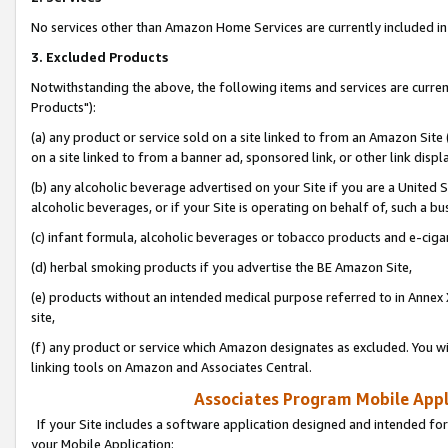
No services other than Amazon Home Services are currently included in 
3. Excluded Products
Notwithstanding the above, the following items and services are curre
Products"):
(a) any product or service sold on a site linked to from an Amazon Site
on a site linked to from a banner ad, sponsored link, or other link disp
(b) any alcoholic beverage advertised on your Site if you are a United 
alcoholic beverages, or if your Site is operating on behalf of, such a bu
(c) infant formula, alcoholic beverages or tobacco products and e-ciga
(d) herbal smoking products if you advertise the BE Amazon Site,
(e) products without an intended medical purpose referred to in Annex 
site,
(f) any product or service which Amazon designates as excluded. You will 
linking tools on Amazon and Associates Central.
Associates Program Mobile Appli
If your Site includes a software application designed and intended for
your Mobile Application: