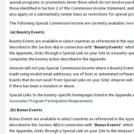
special programs or promotions (even those which do not involve purcha
those identified in Section 2 of this Commission Income Statement, an
also apply on a substantially similar basis as restrictions for special 
The following Special Commission Income are currently available:
here
(a) Bounty Events
Bounty Events are available in select countries as referenced in the
App
described in this Section 4(a) in connection with “
Bounty Events
” whic
the Appendix, clicks through a Special Link on your Site to a bounty-s
completes the bounty action described in the Appendix.
Amazon will not pay Special Commission Income where a Bounty Event ha
made using invalid email addresses, use of bots or automated software
Events that do not result from Special Links on your Site). Amazon will 
if there has been a violation or abuse.
Special Links to the bounty-specific homepages listed in the Appendix 
Associates Program Participation Requirements
.
(b) Bonus Events
Bonus Events are available in select countries as referenced in the
Appe
described in this Section 4(b) in connection with “
Bonus Events
” which
the Appendix, clicks through a Special Link on your Site to the Amazon 