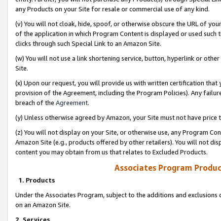
any Products on your Site for resale or commercial use of any kind.
(v) You will not cloak, hide, spoof, or otherwise obscure the URL of your
of the application in which Program Content is displayed or used such 
clicks through such Special Link to an Amazon Site.
(w) You will not use a link shortening service, button, hyperlink or oth
Site.
(x) Upon our request, you will provide us with written certification tha
provision of the Agreement, including the Program Policies). Any failure
breach of the
Agreement
.
(y) Unless otherwise agreed by Amazon, your Site must not have price tr
(z) You will not display on your Site, or otherwise use, any Program Con
Amazon Site (e.g., products offered by other retailers). You will not di
content you may obtain from us that relates to Excluded Products.
Associates Program Produc
1. Products
Under the Associates Program, subject to the additions and exclusions d
on an Amazon Site.
2. Services