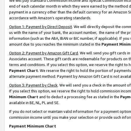
We will pay Standard Commission Income and Special Commission Incom
end of each calendar month in which they were earned by the method de
payment in a currency other than the default currency for an Amazon Sit
accordance with Amazon’s operating standards.
Option 1: Payment by Direct Deposit
. We will directly deposit the co
us with the name of your bank, the account number, the name of the pr
information (such as the ABA, IBAN or BIC number, if applicable). If you 
amount due to you reaches the minimum stated in the
Payment Minim
Option 2: Payment by Amazon Gift Card
. We will send you gift cards 
Associates account. These gift cards are redeemable for products on t
terms and conditions. If you select this option, we reserve the right t
Payment Chart
. We reserve the right to hold the portion of payment
alternate payment method. Payment by Amazon Gift Card is not available
Option 3: Payment by Check
. We will send you a check in the amount o
If you select this option, we reserve the right to hold commission inco
Minimum Chart
and to deduct a processing fee as stated in the
Paym
available in BE, NL, PL and SE.
If you do not select or maintain valid information for a payment opti
commission income until you make your selection or provide such info
Payment Minimum Chart