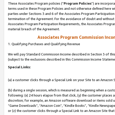
These Associates Program policies (“
Program Policies
”) are incorpor
terms used in these Program Policies and not otherwise defined here wil
parties under Sections 3 and 6 of the Associates Program Participation
termination of the Agreement. For the avoidance of doubt and without l
Associates Program Participation Requirements, the Associates Program
material breach of the Agreement.
Associates Program Commission Inco
1. Qualifying Purchases and Qualifying Revenue
We will pay Standard Commission Income described in Section 3 of thi
(subject to the exclusions described in this Commission Income Stateme
Special Links:
(a) a customer clicks through a Special Link on your Site to an Amazon S
(b) during a single session, which is measured as beginning when a custo
following: (x) 24 hours elapse from that click, (y) the customer places 
discretion; for example, an Amazon software download or items sold 
“Game Downloads”, “Amazon Coin”, “Kindle Books”, “Kindle Newspapers”
or (z) the customer clicks through a Special Link to an Amazon Site that