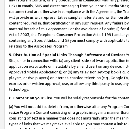
Links in emails, SMS and direct messaging from your social media Sites; 
customer) and are otherwise in compliance with the Agreement, the Tr
will provide us with representative sample materials and written certif
content required in, that certification in any such request. Any failure b
material breach of this Agreement. For the avoidance of doubt, (i) for
Act of 2003, the Telephone Consumer Protection Act of 1991 and any si
containing any Special Links, and (ii) you must comply with applicable
relating to the Associates Program.
5. Distribution of Special Links Through Software and Devices
Yo
Site, on or in connection with: (a) any client-side software application 
application executable or installable by an end user) on any device, in
Approved Mobile Applications); or (b) any television set-top box (e.g., 
players, or dvd players) or Internet-enabled television (e.g., GoogleTV, 
express prior written approval, use, or allow any third party to use, 
technology.
6. Content on your Site.
You will be solely responsible for the conten
(a) You will not add to, delete from, or otherwise alter any Program Co
resize Program Content consisting of a graphic image in a manner that
consisting of text in a manner that does not materially alter the meanin
types of links that we may make available to you may contain a link to 