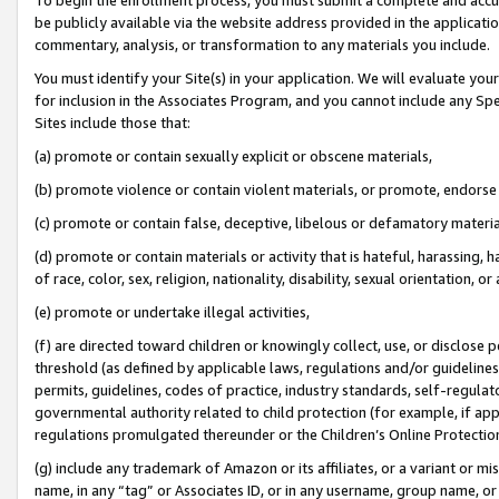
be publicly available via the website address provided in the application
commentary, analysis, or transformation to any materials you include.
You must identify your Site(s) in your application. We will evaluate your 
for inclusion in the Associates Program, and you cannot include any Speci
Sites include those that:
(a) promote or contain sexually explicit or obscene materials,
(b) promote violence or contain violent materials, or promote, endorse 
(c) promote or contain false, deceptive, libelous or defamatory materi
(d) promote or contain materials or activity that is hateful, harassing, h
of race, color, sex, religion, nationality, disability, sexual orientation, or
(e) promote or undertake illegal activities,
(f) are directed toward children or knowingly collect, use, or disclose
threshold (as defined by applicable laws, regulations and/or guidelines);
permits, guidelines, codes of practice, industry standards, self-regulat
governmental authority related to child protection (for example, if app
regulations promulgated thereunder or the Children’s Online Protection
(g) include any trademark of Amazon or its affiliates, or a variant or 
name, in any “tag” or Associates ID, or in any username, group name, or 