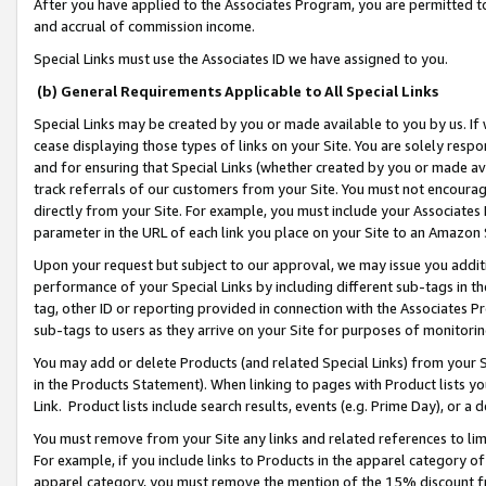
After you have applied to the Associates Program, you are permitted to 
and accrual of commission income.
Special Links must use the Associates ID we have assigned to you.
(b) General Requirements Applicable to All Special Links
Special Links may be created by you or made available to you by us. If 
cease displaying those types of links on your Site. You are solely respo
and for ensuring that Special Links (whether created by you or made av
track referrals of our customers from your Site. You must not encoura
directly from your Site. For example, you must include your Associates
parameter in the URL of each link you place on your Site to an Amazon 
Upon your request but subject to our approval, we may issue you addit
performance of your Special Links by including different sub-tags in t
tag, other ID or reporting provided in connection with the Associates Pr
sub-tags to users as they arrive on your Site for purposes of monitorin
You may add or delete Products (and related Special Links) from your Si
in the Products Statement). When linking to pages with Product lists you
Link. Product lists include search results, events (e.g. Prime Day), or 
You must remove from your Site any links and related references to li
For example, if you include links to Products in the apparel category 
apparel category, you must remove the mention of the 15% discount f