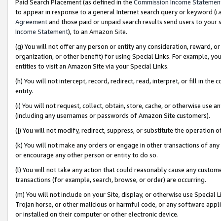
Paid Search Placement (as defined in the
Commission Income Statemen
to appear in response to a general Internet search query or keyword (i.e.
Agreement
and those paid or unpaid search results send users to your sit
Income Statement
), to an Amazon Site.
(g) You will not offer any person or entity any consideration, reward, or
organization, or other benefit) for using Special Links. For example, 
entities to visit an Amazon Site via your Special Links.
(h) You will not intercept, record, redirect, read, interpret, or fill in 
entity.
(i) You will not request, collect, obtain, store, cache, or otherwise us
(including any usernames or passwords of Amazon Site customers).
(j) You will not modify, redirect, suppress, or substitute the operation 
(k) You will not make any orders or engage in other transactions of any 
or encourage any other person or entity to do so.
(l) You will not take any action that could reasonably cause any custome
transactions (for example, search, browse, or order) are occurring.
(m) You will not include on your Site, display, or otherwise use Specia
Trojan horse, or other malicious or harmful code, or any software app
or installed on their computer or other electronic device.