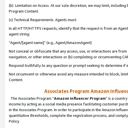
(b) Limitation on Access. At our sole discretion, we may limit, includin
Program Content.
(c) Technical Requirements. Agents must:
In all HTTP/HTTPS requests, identify that the request is from an Agent 
agent string:
“Agent/[agent name]” (e.g., Agent/AmazonAgent)
Not conceal or obfuscate that any access, use, or interactions are fro
navigation, or other interactions or (b) completing or circumventing 
Respond truthfully to any question or prompt seeking to determine if 
Not circumvent or otherwise avoid any measure intended to block, limit
Content.
Associates Program Amazon Influence
The Associates Program “
Amazon Influencer Program
” is a countr
income by acting as a social media presence facilitating customer purc
in the Associates Program. In order to participate in the Amazon Influen
quantitative thresholds, complete the registration process, and comply
Policy.