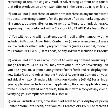
extracting, or repurposing any Product Advertising Content or in connec
that offer products on an Amazon Site, or in the direct training or fin
(f) You will not (i) interfere, or attempt to interfere, in any manner wit
Product Advertising Content for the purpose of direct marketing, spammi
(iii) remove, obscure, alter, or make invisible, illegible, or indecipherab
appearing on or contained within Creators API, PA API, Data Feeds, Prod
(g) You will not, and will not attempt to (i) modify, alter, tamper with,
included in Product Advertising Content; or (ii) reverse engineer, disa
source code or other underlying components (such as a model, model pa
to Creators API, PA API, Data Feeds, or any software included in Produc
(h) You will not store or cache Product Advertising Content consisting 
image for up to 24 hours. You may store other Product Advertising Cont
you do so you must immediately thereafter refresh and re-display the P
new Data Feed and refreshing the Product Advertising Content on your 
individual Amazon Standard Identification Numbers (ASINs) for an indefi
your application includes a client application, the client application m
three business days of our request, furnish us with a copy of any clien
verifying your compliance with this License.
(i) You will include a date/time stamp adjacent to your display of prici
Content from Data Feeds, or if you call Creators API, PA API or refresh