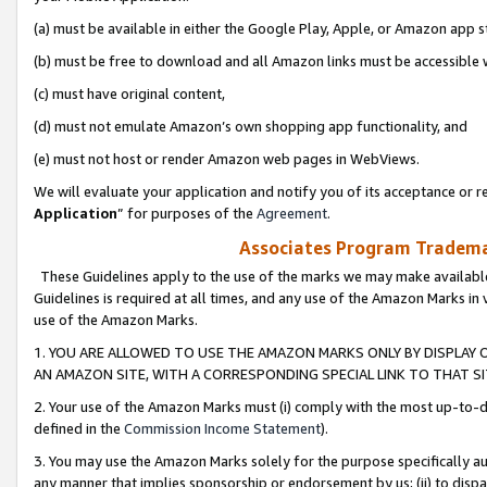
(a) must be available in either the Google Play, Apple, or Amazon app s
(b) must be free to download and all Amazon links must be accessible 
(c) must have original content,
(d) must not emulate Amazon’s own shopping app functionality, and
(e) must not host or render Amazon web pages in WebViews.
We will evaluate your application and notify you of its acceptance or re
Application
” for purposes of the
Agreement
.
Associates Program Trademar
These Guidelines apply to the use of the marks we may make available
Guidelines is required at all times, and any use of the Amazon Marks in 
use of the Amazon Marks.
1. YOU ARE ALLOWED TO USE THE AMAZON MARKS ONLY BY DISPLAY 
AN AMAZON SITE, WITH A CORRESPONDING SPECIAL LINK TO THAT SI
2. Your use of the Amazon Marks must (i) comply with the most up-to-da
defined in the
Commission Income Statement
).
3. You may use the Amazon Marks solely for the purpose specifically a
any manner that implies sponsorship or endorsement by us; (ii) to disparag