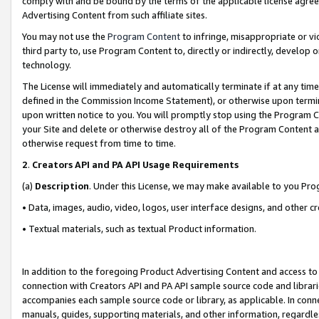
comply with and be bound by the terms of the applicable license agreem
Advertising Content from such affiliate sites.
You may not use the
Program Content
to infringe, misappropriate or vio
third party to, use Program Content to, directly or indirectly, develo
technology.
The License will immediately and automatically terminate if at any ti
defined in the Commission Income Statement), or otherwise upon termina
upon written notice to you. You will promptly stop using the Program 
your Site and delete or otherwise destroy all of the Program Content 
otherwise request from time to time.
2
.
Creators API and PA API Usage Requirements
(a)
Description
. Under this License, we may make available to you Pr
• Data, images, audio, video, logos, user interface designs, and other c
• Textual materials, such as textual Product information.
In addition to the foregoing Product Advertising Content and access to
connection with Creators API and PA API sample source code and librarie
accompanies each sample source code or library, as applicable. In conne
manuals, guides, supporting materials, and other information, regardless