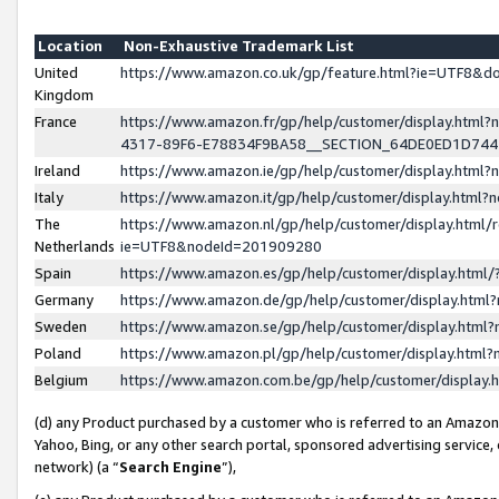
Location
Non-Exhaustive Trademark List
United
https://www.amazon.co.uk/gp/feature.html?ie=UTF8&
Kingdom
France
https://www.amazon.fr/gp/help/customer/display.ht
4317-89F6-E78834F9BA58__SECTION_64DE0ED1D74
Ireland
https://www.amazon.ie/gp/help/customer/display.ht
Italy
https://www.amazon.it/gp/help/customer/display.html
The
https://www.amazon.nl/gp/help/customer/display.html/
Netherlands
ie=UTF8&nodeId=201909280
Spain
https://www.amazon.es/gp/help/customer/display.htm
Germany
https://www.amazon.de/gp/help/customer/display.htm
Sweden
https://www.amazon.se/gp/help/customer/display.htm
Poland
https://www.amazon.pl/gp/help/customer/display.htm
Belgium
https://www.amazon.com.be/gp/help/customer/displa
(d) any Product purchased by a customer who is referred to an Amazon S
Yahoo, Bing, or any other search portal, sponsored advertising service, o
network) (a “
Search Engine
”),