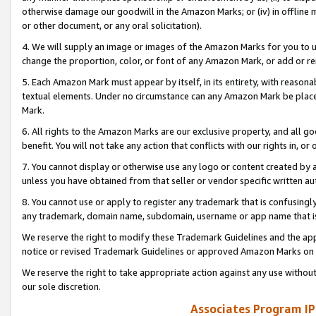
otherwise damage our goodwill in the Amazon Marks; or (iv) in offline ma
or other document, or any oral solicitation).
4. We will supply an image or images of the Amazon Marks for you to 
change the proportion, color, or font of any Amazon Mark, or add or
5. Each Amazon Mark must appear by itself, in its entirety, with reason
textual elements. Under no circumstance can any Amazon Mark be placed
Mark.
6. All rights to the Amazon Marks are our exclusive property, and all 
benefit. You will not take any action that conflicts with our rights in, 
7. You cannot display or otherwise use any logo or content created by a
unless you have obtained from that seller or vendor specific written au
8. You cannot use or apply to register any trademark that is confusingly
any trademark, domain name, subdomain, username or app name that is 
We reserve the right to modify these Trademark Guidelines and the app
notice or revised Trademark Guidelines or approved Amazon Marks on t
We reserve the right to take appropriate action against any use without
our sole discretion.
Associates Program IP