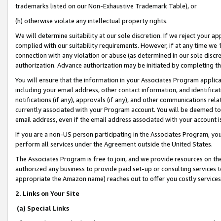
trademarks listed on our Non-Exhaustive Trademark Table), or
(h) otherwise violate any intellectual property rights.
We will determine suitability at our sole discretion. If we reject your 
complied with our suitability requirements. However, if at any time we 1
connection with any violation or abuse (as determined in our sole disc
authorization. Advance authorization may be initiated by completing t
You will ensure that the information in your Associates Program applic
including your email address, other contact information, and identifica
notifications (if any), approvals (if any), and other communications re
currently associated with your Program account. You will be deemed to 
email address, even if the email address associated with your account i
If you are a non-US person participating in the Associates Program, you
perform all services under the Agreement outside the United States.
The Associates Program is free to join, and we provide resources on th
authorized any business to provide paid set-up or consulting services t
appropriate the Amazon name) reaches out to offer you costly services
2. Links on Your Site
(a) Special Links