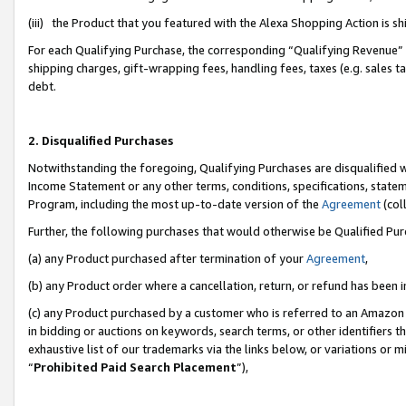
(iii) the Product that you featured with the Alexa Shopping Action is 
For each Qualifying Purchase, the corresponding “Qualifying Revenue” i
shipping charges, gift-wrapping fees, handling fees, taxes (e.g. sales ta
debt.
2. Disqualified Purchases
Notwithstanding the foregoing, Qualifying Purchases are disqualified w
Income Statement or any other terms, conditions, specifications, statem
Program, including the most up-to-date version of the
Agreement
(coll
Further, the following purchases that would otherwise be Qualified Pu
(a) any Product purchased after termination of your
Agreement
,
(b) any Product order where a cancellation, return, or refund has been i
(c) any Product purchased by a customer who is referred to an Amazon 
in bidding or auctions on keywords, search terms, or other identifiers 
exhaustive list of our trademarks via the links below, or variations or 
“
Prohibited Paid Search Placement
”),