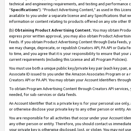
technical and engineering requirements, and testing and performance cri
“
Specifications
”). “Product Advertising Content,” as used in this Lic
available to you under a separate license and any Specifications that we
information or content relating to products offered on any site other 
(b)
Obtaining Product Advertising Content.
You may obtain Product
express prior written approval, you may also obtain Product Advertisi
Feeds. If you obtain Product Advertising Content through Data Feeds, yo
we may change, deprecate, or republish Creators API, PA API or Data Fee
to time, and you agree that it is your responsibility to ensure that your
current requirements (including this License and all Program Policies).
You must use both a unique public key/private key pair (each key pair, a
Associate ID issued to you under the Amazon Associates Program or a r
Creators API or PA API. You may obtain your Account Identifiers through
To obtain Program Advertising Content through Creators API services, y
needed, for sub-services or data feeds.
An Account Identifier that is a private key is for your personal use only,
or otherwise disclose your private key to any other person or entity. An A
You are responsible for all activities that occur under your Account Ide
any other person or entity. Therefore, you should contact us immediate
your private key is otherwise disclosed, lost, or stolen. You may not u