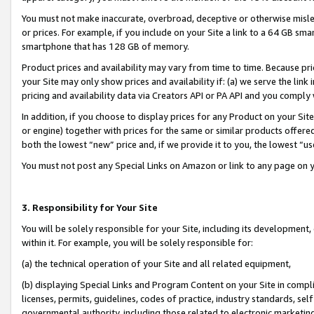
You must not make inaccurate, overbroad, deceptive or otherwise misle
or prices. For example, if you include on your Site a link to a 64 GB sm
smartphone that has 128 GB of memory.
Product prices and availability may vary from time to time. Because pri
your Site may only show prices and availability if: (a) we serve the link 
pricing and availability data via Creators API or PA API and you comply
In addition, if you choose to display prices for any Product on your Si
or engine) together with prices for the same or similar products offer
both the lowest “new” price and, if we provide it to you, the lowest “u
You must not post any Special Links on Amazon or link to any page on 
3. Responsibility for Your Site
You will be solely responsible for your Site, including its development
within it. For example, you will be solely responsible for:
(a) the technical operation of your Site and all related equipment,
(b) displaying Special Links and Program Content on your Site in compl
licenses, permits, guidelines, codes of practice, industry standards, se
governmental authority, including those related to electronic marketin