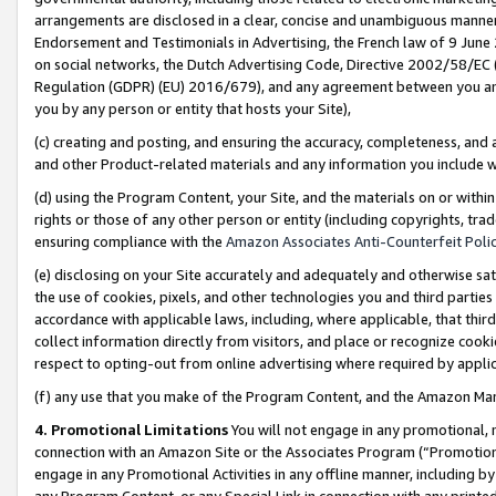
arrangements are disclosed in a clear, concise and unambiguous manner 
Endorsement and Testimonials in Advertising, the French law of 9 June
on social networks, the Dutch Advertising Code, Directive 2002/58/EC 
Regulation (GDPR) (EU) 2016/679), and any agreement between you and 
you by any person or entity that hosts your Site),
(c) creating and posting, and ensuring the accuracy, completeness, and 
and other Product-related materials and any information you include wit
(d) using the Program Content, your Site, and the materials on or within
rights or those of any other person or entity (including copyrights, trad
ensuring compliance with the
Amazon Associates Anti-Counterfeit Polic
(e) disclosing on your Site accurately and adequately and otherwise sat
the use of cookies, pixels, and other technologies you and third parties
accordance with applicable laws, including, where applicable, that thir
collect information directly from visitors, and place or recognize cooki
respect to opting-out from online advertising where required by appli
(f) any use that you make of the Program Content, and the Amazon Mar
4. Promotional Limitations
You will not engage in any promotional, ma
connection with an Amazon Site or the Associates Program (“Promotional
engage in any Promotional Activities in any offline manner, including by
any Program Content, or any Special Link in connection with any printed 