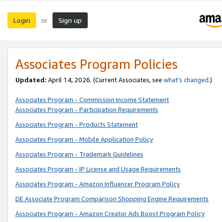
Login
Sign up
or
Associates Program Policies
Updated:
April 14, 2026. (Current Associates, see
what’s changed
.)
Associates Program - Commission Income Statement
Associates Program - Participation Requirements
Associates Program - Products Statement
Associates Program - Mobile Application Policy
Associates Program - Trademark Guidelines
Associates Program - IP License and Usage Requirements
Associates Program - Amazon Influencer Program Policy
DE Associate Program Comparison Shopping Engine Requirements
Associates Program - Amazon Creator Ads Boost Program Policy