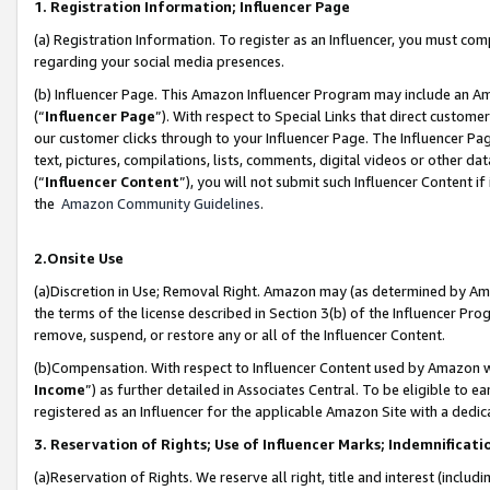
1. Registration Information; Influencer Page
(a) Registration Information. To register as an Influencer, you must co
regarding your social media presences.
(b) Influencer Page. This Amazon Influencer Program may include an A
(“
Influencer Page
”). With respect to Special Links that direct custom
our customer clicks through to your Influencer Page. The Influencer Pag
text, pictures, compilations, lists, comments, digital videos or other
(“
Influencer Content
”), you will not submit such Influencer Content if
the
Amazon Community Guidelines
.
2.Onsite Use
(a)Discretion in Use; Removal Right. Amazon may (as determined by Amazo
the terms of the license described in Section 3(b) of the Influencer Prog
remove, suspend, or restore any or all of the Influencer Content.
(b)Compensation. With respect to Influencer Content used by Amazon wi
Income
”) as further detailed in Associates Central. To be eligible t
registered as an Influencer for the applicable Amazon Site with a dedic
3. Reservation of Rights; Use of Influencer Marks; Indemnificati
(a)Reservation of Rights. We reserve all right, title and interest (includ