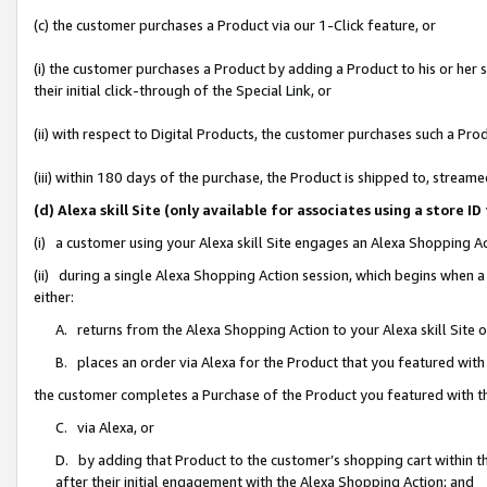
(c) the customer purchases a Product via our 1-Click feature, or
(i) the customer purchases a Product by adding a Product to his or her
their initial click-through of the Special Link, or
(ii) with respect to Digital Products, the customer purchases such a P
(iii) within 180 days of the purchase, the Product is shipped to, stre
(d) Alexa skill Site (only available for associates using a stor
(i) a customer using your Alexa skill Site engages an Alexa Shopping A
(ii) during a single Alexa Shopping Action session, which begins when
either:
A. returns from the Alexa Shopping Action to your Alexa skill Site 
B. places an order via Alexa for the Product that you featured with
the customer completes a Purchase of the Product you featured with t
C. via Alexa, or
D. by adding that Product to the customer’s shopping cart within th
after their initial engagement with the Alexa Shopping Action; and