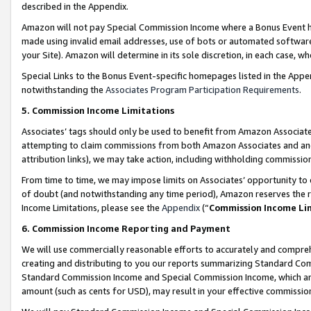
described in the Appendix.
Amazon will not pay Special Commission Income where a Bonus Event has
made using invalid email addresses, use of bots or automated software,
your Site). Amazon will determine in its sole discretion, in each case, w
Special Links to the Bonus Event-specific homepages listed in the Appe
notwithstanding the
Associates Program Participation Requirements
.
5. Commission Income Limitations
Associates’ tags should only be used to benefit from Amazon Associates
attempting to claim commissions from both Amazon Associates and ano
attribution links), we may take action, including withholding commissio
From time to time, we may impose limits on Associates’ opportunity t
of doubt (and notwithstanding any time period), Amazon reserves the ri
Income Limitations, please see the
Appendix
(“
Commission Income Li
6. Commission Income Reporting and Payment
We will use commercially reasonable efforts to accurately and comprehe
creating and distributing to you our reports summarizing Standard C
Standard Commission Income and Special Commission Income, which are 
amount (such as cents for USD), may result in your effective commission 