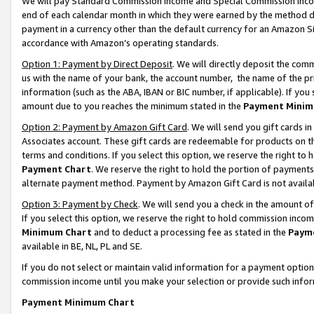
We will pay Standard Commission Income and Special Commission Incom
end of each calendar month in which they were earned by the method de
payment in a currency other than the default currency for an Amazon Sit
accordance with Amazon’s operating standards.
Option 1: Payment by Direct Deposit
. We will directly deposit the co
us with the name of your bank, the account number, the name of the pr
information (such as the ABA, IBAN or BIC number, if applicable). If you 
amount due to you reaches the minimum stated in the
Payment Minim
Option 2: Payment by Amazon Gift Card
. We will send you gift cards 
Associates account. These gift cards are redeemable for products on t
terms and conditions. If you select this option, we reserve the right t
Payment Chart
. We reserve the right to hold the portion of payment
alternate payment method. Payment by Amazon Gift Card is not available
Option 3: Payment by Check
. We will send you a check in the amount o
If you select this option, we reserve the right to hold commission inco
Minimum Chart
and to deduct a processing fee as stated in the
Paym
available in BE, NL, PL and SE.
If you do not select or maintain valid information for a payment opti
commission income until you make your selection or provide such info
Payment Minimum Chart