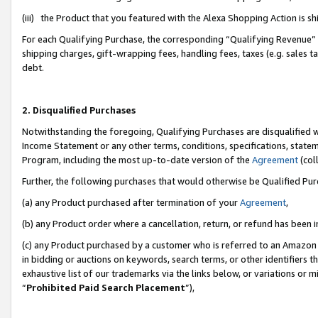
(iii) the Product that you featured with the Alexa Shopping Action is 
For each Qualifying Purchase, the corresponding “Qualifying Revenue” i
shipping charges, gift-wrapping fees, handling fees, taxes (e.g. sales ta
debt.
2. Disqualified Purchases
Notwithstanding the foregoing, Qualifying Purchases are disqualified w
Income Statement or any other terms, conditions, specifications, statem
Program, including the most up-to-date version of the
Agreement
(coll
Further, the following purchases that would otherwise be Qualified Pu
(a) any Product purchased after termination of your
Agreement
,
(b) any Product order where a cancellation, return, or refund has been i
(c) any Product purchased by a customer who is referred to an Amazon 
in bidding or auctions on keywords, search terms, or other identifiers 
exhaustive list of our trademarks via the links below, or variations or 
“
Prohibited Paid Search Placement
”),