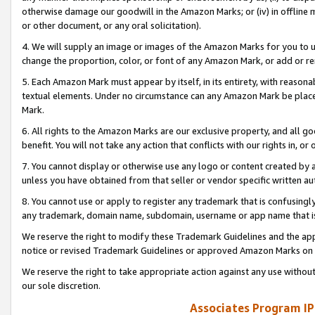
otherwise damage our goodwill in the Amazon Marks; or (iv) in offline ma
or other document, or any oral solicitation).
4. We will supply an image or images of the Amazon Marks for you to 
change the proportion, color, or font of any Amazon Mark, or add or
5. Each Amazon Mark must appear by itself, in its entirety, with reason
textual elements. Under no circumstance can any Amazon Mark be placed
Mark.
6. All rights to the Amazon Marks are our exclusive property, and all 
benefit. You will not take any action that conflicts with our rights in, 
7. You cannot display or otherwise use any logo or content created by a
unless you have obtained from that seller or vendor specific written au
8. You cannot use or apply to register any trademark that is confusingly
any trademark, domain name, subdomain, username or app name that is 
We reserve the right to modify these Trademark Guidelines and the app
notice or revised Trademark Guidelines or approved Amazon Marks on t
We reserve the right to take appropriate action against any use without
our sole discretion.
Associates Program IP