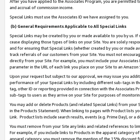
After you have applied to the Associates Program, you are permitted to 
and accrual of commission income.
Special Links must use the Associates ID we have assigned to you.
(b) General Requirements Applicable to All Special Links
Special Links may be created by you or made available to you by us. If 
cease displaying those types of links on your Site. You are solely respo
and for ensuring that Special Links (whether created by you or made av
track referrals of our customers from your Site. You must not encoura
directly from your Site. For example, you must include your Associates
parameter in the URL of each link you place on your Site to an Amazon 
Upon your request but subject to our approval, we may issue you addit
performance of your Special Links by including different sub-tags in t
tag, other ID or reporting provided in connection with the Associates Pr
sub-tags to users as they arrive on your Site for purposes of monitorin
You may add or delete Products (and related Special Links) from your Si
in the Products Statement). When linking to pages with Product lists you
Link. Product lists include search results, events (e.g. Prime Day), or 
You must remove from your Site any links and related references to li
For example, if you include links to Products in the apparel category 
apparel category, you must remove the mention of the 15% discount f