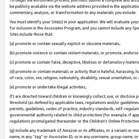
be publicly available via the website address provided in the application
commentary, analysis, or transformation to any materials you include.
You must identify your Site(s) in your application. We will evaluate your 
for inclusion in the Associates Program, and you cannot include any Speci
Sites include those that:
(a) promote or contain sexually explicit or obscene materials,
(b) promote violence or contain violent materials, or promote, endorse 
(c) promote or contain false, deceptive, libelous or defamatory materi
(d) promote or contain materials or activity that is hateful, harassing, h
of race, color, sex, religion, nationality, disability, sexual orientation, or
(e) promote or undertake illegal activities,
(f) are directed toward children or knowingly collect, use, or disclose
threshold (as defined by applicable laws, regulations and/or guidelines);
permits, guidelines, codes of practice, industry standards, self-regulat
governmental authority related to child protection (for example, if app
regulations promulgated thereunder or the Children’s Online Protection
(g) include any trademark of Amazon or its affiliates, or a variant or 
name, in any “tag” or Associates ID, or in any username, group name, or 