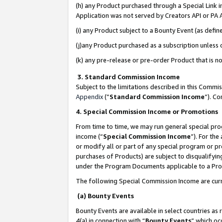
(h) any Product purchased through a Special Link 
Application was not served by Creators API or PA A
(i) any Product subject to a Bounty Event (as def
(j)any Product purchased as a subscription unless
(k) any pre-release or pre-order Product that is no
3. Standard Commission Income
Subject to the limitations described in this Comm
Appendix
(”
Standard Commission Income
”). C
4. Special Commission Income or Promotions
From time to time, we may run general special pro
income (“
Special Commission Income
”). For th
or modify all or part of any special program or p
purchases of Products) are subject to disqualifying
under the Program Documents applicable to a Produ
The following Special Commission Income are curr
(a) Bounty Events
Bounty Events are available in select countries as 
4(a) in connection with “
Bounty Events
” which oc