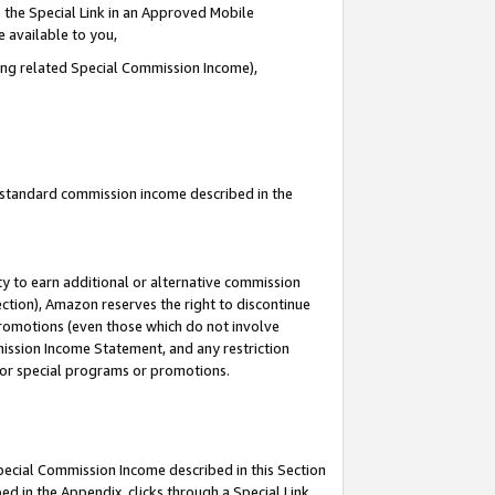
 the Special Link in an Approved Mobile
e available to you,
ding related Special Commission Income),
u standard commission income described in the
y to earn additional or alternative commission
ection), Amazon reserves the right to discontinue
promotions (even those which do not involve
mmission Income Statement, and any restriction
 for special programs or promotions.
Special Commission Income described in this Section
ed in the Appendix, clicks through a Special Link