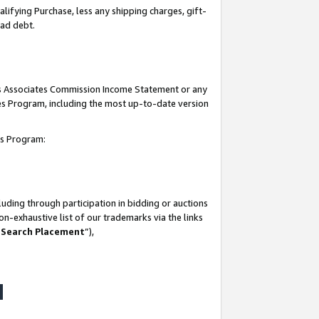
lifying Purchase, less any shipping charges, gift-
bad debt.
his Associates Commission Income Statement or any
ates Program, including the most up-to-date version
tes Program:
uding through participation in bidding or auctions
n-exhaustive list of our trademarks via the links
 Search Placement
”),