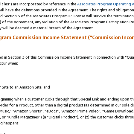
icies
”) are incorporated by reference in the
Associates Program Operating 
ll have the definitions provided in the Agreement. The rights and obligation
 Section 3 of the Associates Program IP License will survive the terminatio
a) of the Agreement, any violation of the Associates Program Participation R
y will be deemed a material breach of the Agreement.
ogram Commission Income Statement (“Commission Inco
in Section 3 of this Commission Income Statement in connection with “Quali
ccur when:
r Site to an Amazon Site; and
eginning when a customer clicks through that Special Link and ending upon the 
 order for a Product, other than a digital product (as determined in our sole
usic,” “Amazon Shorts”, “eDocs”, “Amazon Prime Video”, “Game Downloads”
r “Kindle Magazines”) (a “Digital Product”), or (z) the customer clicks throu
ing happens: