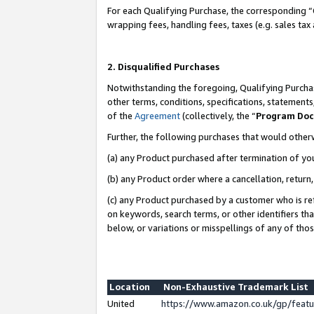
For each Qualifying Purchase, the corresponding “
wrapping fees, handling fees, taxes (e.g. sales tax
2. Disqualified Purchases
Notwithstanding the foregoing, Qualifying Purchas
other terms, conditions, specifications, statement
of the
Agreement
(collectively, the “
Program Do
Further, the following purchases that would other
(a) any Product purchased after termination of yo
(b) any Product order where a cancellation, return,
(c) any Product purchased by a customer who is re
on keywords, search terms, or other identifiers th
below, or variations or misspellings of any of tho
Location
Non-Exhaustive Trademark List
United
https://www.amazon.co.uk/gp/fea