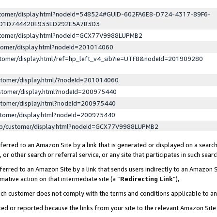
ustomer/display.html?nodeId=548524#GUID-602FA6E8-D724-4317-89F6-
ED1D744420E933ED292E5A7B3D3
ustomer/display.html?nodeId=GCX77V9988LUPMB2
stomer/display.html?nodeId=201014060
stomer/display.html/ref=hp_left_v4_sib?ie=UTF8&nodeId=201909280
stomer/display.html/?nodeId=201014060
stomer/display.html?nodeId=200975440
stomer/display.html?nodeId=200975440
stomer/display.html?nodeId=200975440
lp/customer/display.html?nodeId=GCX77V9988LUPMB2
erred to an Amazon Site by a link that is generated or displayed on a search
or other search or referral service, or any site that participates in such sear
erred to an Amazon Site by a link that sends users indirectly to an Amazon Si
mative action on that intermediate site (a “
Redirecting Link
”),
uch customer does not comply with the terms and conditions applicable to a
cked or reported because the links from your site to the relevant Amazon Sit