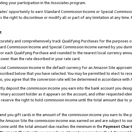
ting your participation in the Associates program.
iates’ opportunity to earn Standard Commission Income or Special Commissi
the right to discontinue or modify all or part of any limitation at any time.
t
curately and comprehensively track Qualifying Purchases for the purposes of 
ndard Commission Income and Special Commission Income earned by you dur
or each Qualifying Purchase and rounded to the nearest local currency amoun
lower than the rate described in your rate card.
ial Commission Income in the default currency for an Amazon Site approxim
cribed below that you have selected. You may be permitted to elect to rece
so, you agree that the conversion rate will be determined in accordance wit
ectly deposit the commission income you earn into the bank account you desi
imary account holder as it appears on the account, and other requested ident
 we reserve the right to hold commission income until the total amount due to
 send you gift cards in the amount of the commission income you earn to the 
he Amazon Site the commission income was earned on and are subject to our gi
ncome until the total amount due reaches the minimum in the
Payment Char