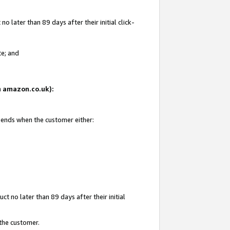
 later than 89 days after their initial click-
te; and
on amazon.co.uk):
d ends when the customer either:
t no later than 89 days after their initial
 the customer.