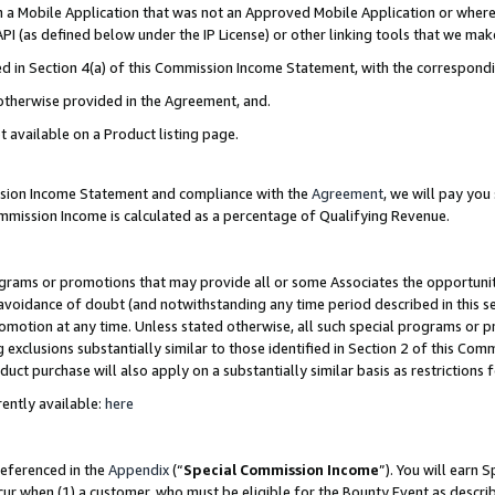
in a Mobile Application that was not an Approved Mobile Application or where
PI (as defined below under the IP License) or other linking tools that we mak
ined in Section 4(a) of this Commission Income Statement, with the correspon
 otherwise provided in the Agreement, and.
t available on a Product listing page.
ission Income Statement and compliance with the
Agreement
, we will pay yo
ommission Income is calculated as a percentage of Qualifying Revenue.
grams or promotions that may provide all or some Associates the opportunit
e avoidance of doubt (and notwithstanding any time period described in this s
romotion at any time. Unless stated otherwise, all such special programs or 
 exclusions substantially similar to those identified in Section 2 of this Co
ct purchase will also apply on a substantially similar basis as restrictions
ently available:
here
referenced in the
Appendix
(“
Special Commission Income
”). You will earn 
cur when (1) a customer, who must be eligible for the Bounty Event as describ