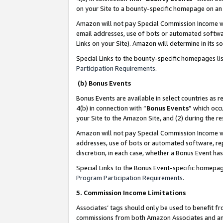
on your Site to a bounty-specific homepage on an 
Amazon will not pay Special Commission Income whe
email addresses, use of bots or automated softwar
Links on your Site). Amazon will determine in its s
Special Links to the bounty-specific homepages li
Participation Requirements
.
(b) Bonus Events
Bonus Events are available in select countries as r
4(b) in connection with “
Bonus Events
” which occ
your Site to the Amazon Site, and (2) during the 
Amazon will not pay Special Commission Income whe
addresses, use of bots or automated software, repe
discretion, in each case, whether a Bonus Event has
Special Links to the Bonus Event-specific homepag
Program Participation Requirements
.
5. Commission Income Limitations
Associates’ tags should only be used to benefit f
commissions from both Amazon Associates and anot