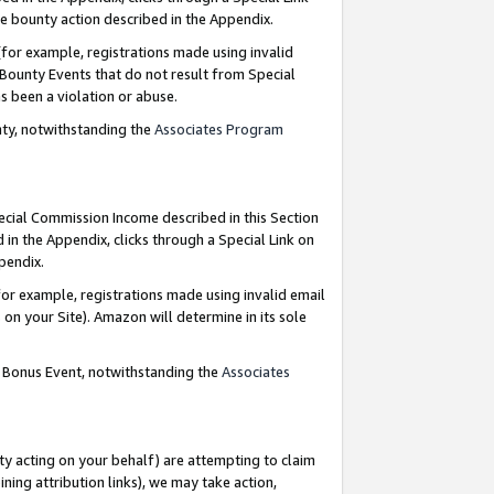
e bounty action described in the Appendix.
for example, registrations made using invalid
 Bounty Events that do not result from Special
as been a violation or abuse.
nty, notwithstanding the
Associates Program
pecial Commission Income described in this Section
 in the Appendix, clicks through a Special Link on
ppendix.
or example, registrations made using invalid email
on your Site). Amazon will determine in its sole
g Bonus Event, notwithstanding the
Associates
ty acting on your behalf) are attempting to claim
ng attribution links), we may take action,