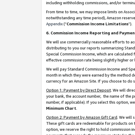
including withholding commissions, and/or termina
From time to time, we may impose limits on Assoc
notwithstanding any time period), Amazon reserves 
Appendix
(“
Commission Income Limitations
”).
6. Commission Income Reporting and Paymen
We will use commercially reasonable efforts to ac
distributing to you our reports summarizing Sta
Special Commission Income, which are calculated f
effective commission rate being slightly higher or 
We will pay Standard Commission Income and Spec
month in which they were earned by the method des
currency for an Amazon Site. If you choose to do 
Option 1: Payment by Direct Deposit
. We will dir
your bank, the account number, the name of the pr
number, if applicable). If you select this option,
Minimum Chart
.
Option 2: Payment by Amazon Gift Card
. We will
These gift cards are redeemable for products on t
option, we reserve the right to hold commission i