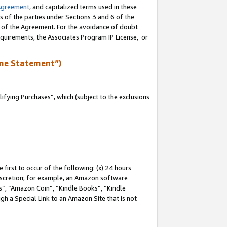
Agreement
, and capitalized terms used in these
s of the parties under Sections 3 and 6 of the
n of the Agreement. For the avoidance of doubt
equirements, the Associates Program IP License, or
me Statement”)
fying Purchases”, which (subject to the exclusions
first to occur of the following: (x) 24 hours
 discretion; for example, an Amazon software
, “Amazon Coin”, “Kindle Books”, “Kindle
gh a Special Link to an Amazon Site that is not