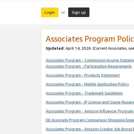
Login
Sign up
or
Associates Program Polic
Updated:
April 14, 2026. (Current Associates, se
Associates Program - Commission Income Statem
Associates Program - Participation Requirements
Associates Program - Products Statement
Associates Program - Mobile Application Policy
Associates Program - Trademark Guidelines
Associates Program - IP License and Usage Requi
Associates Program - Amazon Influencer Program 
DE Associate Program Comparison Shopping Engi
Associates Program - Amazon Creator Ads Boost 