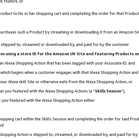
k feature, or
oduct to his or her shopping cart and completing the order for that Product no
er purchases such a Product by streaming or downloading it from an Amazon Si
 is shipped to, streamed or downloaded by, and paid for by the customer
ciates using a store ID for the Amazon UK Site and featuring Products 
 an Alexa Shopping Action that has been tagged with your Associate ID; and
n, which begins when a customer engages with that Alexa Shopping Action an
our Alexa skill Site or otherwise exits from the Alexa Shopping Action, or
hat you featured with the Alexa Shopping Actions (a “
Skills Session
”),
 you featured with the Alexa Shopping Action either:
pping cart within the Skills Session and completing the order for said Produc
nd
 Shopping Action is shipped to, streamed, or downloaded by, and paid for by