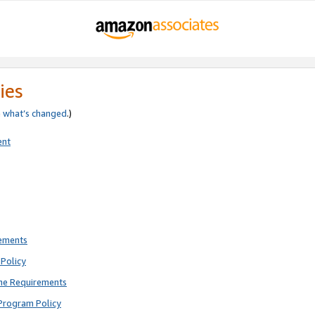
ies
e
what’s changed
.)
ent
rements
Policy
ne Requirements
Program Policy