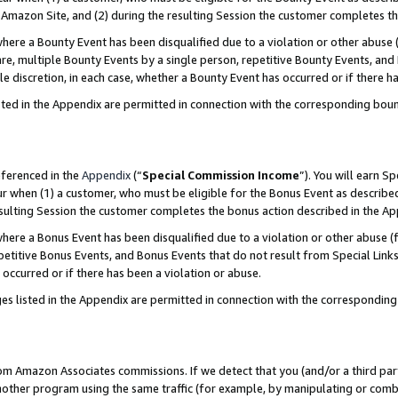
Amazon Site, and (2) during the resulting Session the customer completes th
re a Bounty Event has been disqualified due to a violation or other abuse (
e, multiple Bounty Events by a single person, repetitive Bounty Events, and
ole discretion, in each case, whether a Bounty Event has occurred or if there h
sted in the Appendix are permitted in connection with the corresponding bou
eferenced in the
Appendix
(“
Special Commission Income
”). You will earn S
ur when (1) a customer, who must be eligible for the Bonus Event as described
resulting Session the customer completes the bonus action described in the A
re a Bonus Event has been disqualified due to a violation or other abuse (f
titive Bonus Events, and Bonus Events that do not result from Special Links 
 occurred or if there has been a violation or abuse.
es listed in the Appendix are permitted in connection with the correspondin
rom Amazon Associates commissions. If we detect that you (and/or a third par
her program using the same traffic (for example, by manipulating or combini