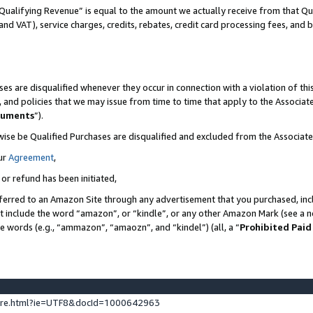
Qualifying Revenue” is equal to the amount we actually receive from that Qua
 and VAT), service charges, credits, rebates, credit card processing fees, and 
es are disqualified whenever they occur in connection with a violation of t
s, and policies that we may issue from time to time that apply to the Associ
cuments
”).
wise be Qualified Purchases are disqualified and excluded from the Associa
ur
Agreement
,
 or refund has been initiated,
ferred to an Amazon Site through any advertisement that you purchased, incl
at include the word “amazon”, or “kindle”, or any other Amazon Mark (see a no
se words (e.g., “ammazon”, “amaozn”, and “kindel”) (all, a “
Prohibited Paid
ture.html?ie=UTF8&docId=1000642963