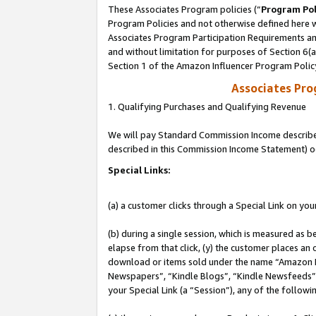
These Associates Program policies (“
Program Pol
Program Policies and not otherwise defined here wi
Associates Program Participation Requirements and
and without limitation for purposes of Section 6(
Section 1 of the Amazon Influencer Program Polic
Associates Pr
1. Qualifying Purchases and Qualifying Revenue
We will pay Standard Commission Income described 
described in this Commission Income Statement) o
Special Links:
(a) a customer clicks through a Special Link on you
(b) during a single session, which is measured as b
elapse from that click, (y) the customer places an
download or items sold under the name “Amazon M
Newspapers”, “Kindle Blogs”, “Kindle Newsfeeds”, o
your Special Link (a “Session”), any of the follow