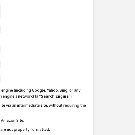
 engine (including Google, Yahoo, Bing, or any
ch engine’s network) (a “
Search Engine
”),
te via an intermediate site, without requiring the
n Amazon Site,
e are not properly formatted,