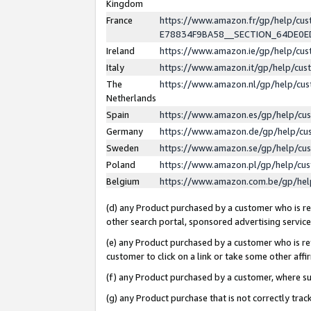
Kingdom
France
https://www.amazon.fr/gp/help/c
E78834F9BA58__SECTION_64DE0
Ireland
https://www.amazon.ie/gp/help/c
Italy
https://www.amazon.it/gp/help/cu
The
https://www.amazon.nl/gp/help/cu
Netherlands
Spain
https://www.amazon.es/gp/help/cu
Germany
https://www.amazon.de/gp/help/cu
Sweden
https://www.amazon.se/gp/help/cu
Poland
https://www.amazon.pl/gp/help/cu
Belgium
https://www.amazon.com.be/gp/he
(d) any Product purchased by a customer who is ref
other search portal, sponsored advertising service, 
(e) any Product purchased by a customer who is ref
customer to click on a link or take some other affir
(f) any Product purchased by a customer, where s
(g) any Product purchase that is not correctly tra