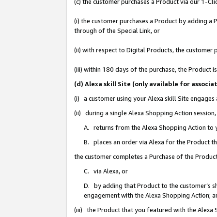
(c) the customer purchases a Product via our 1-Clic
(i) the customer purchases a Product by adding a Pr
through of the Special Link, or
(ii) with respect to Digital Products, the custom
(iii) within 180 days of the purchase, the Product
(d) Alexa skill Site (only available for asso
(i) a customer using your Alexa skill Site engages
(ii) during a single Alexa Shopping Action sessio
A. returns from the Alexa Shopping Action to y
B. places an order via Alexa for the Product t
the customer completes a Purchase of the Product
C. via Alexa, or
D. by adding that Product to the customer’s sho
engagement with the Alexa Shopping Action; a
(iii) the Product that you featured with the Alexa