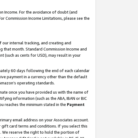
on Income. For the avoidance of doubt (and
 For Commission Income Limitations, please see the
our internal tracking, and creating and
ing that month. Standard Commission Income and
t (such as cents for USD), may result in your
ately 60 days following the end of each calendar
ive payment in a currency other than the default
h Amazon’s operating standards.
gnate once you have provided us with the name of
ifying information (such as the ABA, IBAN or BIC
 you reaches the minimum stated in the
Payment
primary email address on your Associates account.
ft card terms and conditions. If you select this
t
. We reserve the right to hold the portion of