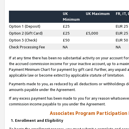
UK
UK Maximum
FR, IT,
Minimum
Option 1 (Deposit)
£25
EUR 25
Option 2 (Gift Card)
£25
£5,000
EUR 25
Option 3 (Check)
£50
EUR 50
Check Processing Fee
NA
NA
If at any time there has been no substantial activity on your account for 
the accrued commission income for your inactive account, up to a max
Payment Minimum Chart for payment by gift card. Further, any unpaid 
applicable law or become extinct by applicable statute of limitation.
Payments made to you, as reduced by all deductions or withholdings de
amounts payable under the Agreement.
If any excess payment has been made to you for any reason whatsoever,
commission income payable to you under the Agreement.
Associates Program Participation
1. Enrollment and Eligibility
To begin the enrollment process, you must submit a complete and accur