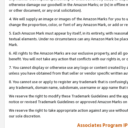
otherwise damage our goodwill in the Amazon Marks; or (iv) in offline ma
or other document, or any oral solicitation).
4. We will supply an image or images of the Amazon Marks for you to 
change the proportion, color, or font of any Amazon Mark, or add or
5. Each Amazon Mark must appear by itself, in its entirety, with reason
textual elements. Under no circumstance can any Amazon Mark be placed
Mark.
6. All rights to the Amazon Marks are our exclusive property, and all 
benefit. You will not take any action that conflicts with our rights in, 
7. You cannot display or otherwise use any logo or content created by a
unless you have obtained from that seller or vendor specific written au
8. You cannot use or apply to register any trademark that is confusingly
any trademark, domain name, subdomain, username or app name that is 
We reserve the right to modify these Trademark Guidelines and the app
notice or revised Trademark Guidelines or approved Amazon Marks on t
We reserve the right to take appropriate action against any use without
our sole discretion.
Associates Program IP