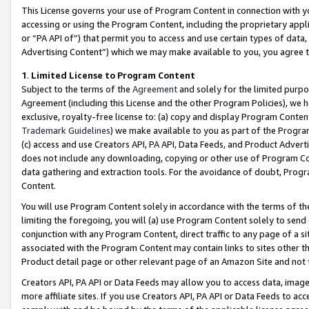
This License governs your use of Program Content in connection with yo
accessing or using the Program Content, including the proprietary appli
or “PA API of”) that permit you to access and use certain types of data
Advertising Content”) which we may make available to you, you agree t
1
.
Limited License to Program Content
Subject to the terms of the
Agreement
and solely for the limited purpo
Agreement (including this License and the other Program Policies), we 
exclusive, royalty-free license to: (a) copy and display Program Conten
Trademark Guidelines
) we make available to you as part of the Progra
(c) access and use Creators API, PA API, Data Feeds, and Product Adverti
does not include any downloading, copying or other use of Program Conte
data gathering and extraction tools. For the avoidance of doubt, Progr
Content.
You will use Program Content solely in accordance with the terms of t
limiting the foregoing, you will (a) use Program Content solely to send
conjunction with any Program Content, direct traffic to any page of a si
associated with the Program Content may contain links to sites other t
Product detail page or other relevant page of an Amazon Site and not 
Creators API, PA API or Data Feeds may allow you to access data, image
more affiliate sites. If you use Creators API, PA API or Data Feeds to ac