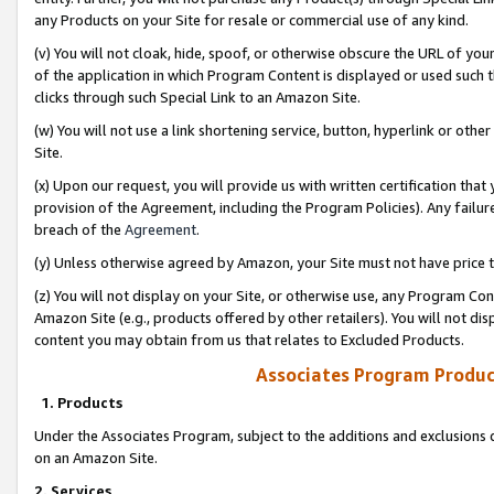
any Products on your Site for resale or commercial use of any kind.
(v) You will not cloak, hide, spoof, or otherwise obscure the URL of your
of the application in which Program Content is displayed or used such 
clicks through such Special Link to an Amazon Site.
(w) You will not use a link shortening service, button, hyperlink or oth
Site.
(x) Upon our request, you will provide us with written certification tha
provision of the Agreement, including the Program Policies). Any failure
breach of the
Agreement
.
(y) Unless otherwise agreed by Amazon, your Site must not have price tr
(z) You will not display on your Site, or otherwise use, any Program Con
Amazon Site (e.g., products offered by other retailers). You will not di
content you may obtain from us that relates to Excluded Products.
Associates Program Produc
1. Products
Under the Associates Program, subject to the additions and exclusions d
on an Amazon Site.
2. Services