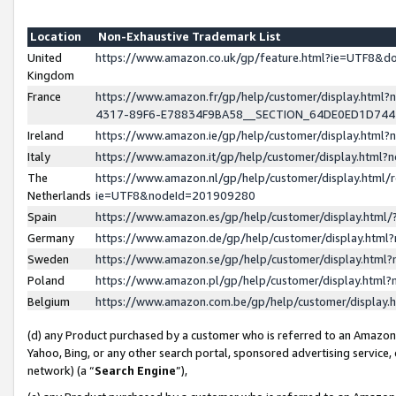
Location
Non-Exhaustive Trademark List
United
https://www.amazon.co.uk/gp/feature.html?ie=UTF8&
Kingdom
France
https://www.amazon.fr/gp/help/customer/display.ht
4317-89F6-E78834F9BA58__SECTION_64DE0ED1D74
Ireland
https://www.amazon.ie/gp/help/customer/display.ht
Italy
https://www.amazon.it/gp/help/customer/display.html
The
https://www.amazon.nl/gp/help/customer/display.html/
Netherlands
ie=UTF8&nodeId=201909280
Spain
https://www.amazon.es/gp/help/customer/display.htm
Germany
https://www.amazon.de/gp/help/customer/display.htm
Sweden
https://www.amazon.se/gp/help/customer/display.htm
Poland
https://www.amazon.pl/gp/help/customer/display.htm
Belgium
https://www.amazon.com.be/gp/help/customer/displa
(d) any Product purchased by a customer who is referred to an Amazon S
Yahoo, Bing, or any other search portal, sponsored advertising service, o
network) (a “
Search Engine
”),