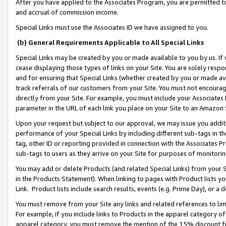
After you have applied to the Associates Program, you are permitted to 
and accrual of commission income.
Special Links must use the Associates ID we have assigned to you.
(b) General Requirements Applicable to All Special Links
Special Links may be created by you or made available to you by us. If 
cease displaying those types of links on your Site. You are solely respo
and for ensuring that Special Links (whether created by you or made av
track referrals of our customers from your Site. You must not encoura
directly from your Site. For example, you must include your Associates
parameter in the URL of each link you place on your Site to an Amazon 
Upon your request but subject to our approval, we may issue you addit
performance of your Special Links by including different sub-tags in t
tag, other ID or reporting provided in connection with the Associates Pr
sub-tags to users as they arrive on your Site for purposes of monitorin
You may add or delete Products (and related Special Links) from your Si
in the Products Statement). When linking to pages with Product lists you
Link. Product lists include search results, events (e.g. Prime Day), or 
You must remove from your Site any links and related references to li
For example, if you include links to Products in the apparel category 
apparel category, you must remove the mention of the 15% discount f