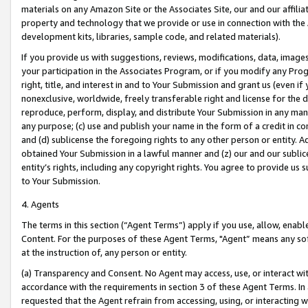
materials on any Amazon Site or the Associates Site, our and our affili
property and technology that we provide or use in connection with the
development kits, libraries, sample code, and related materials).
If you provide us with suggestions, reviews, modifications, data, image
your participation in the Associates Program, or if you modify any Prog
right, title, and interest in and to Your Submission and grant us (even 
nonexclusive, worldwide, freely transferable right and license for the du
reproduce, perform, display, and distribute Your Submission in any man
any purpose; (c) use and publish your name in the form of a credit in c
and (d) sublicense the foregoing rights to any other person or entity. A
obtained Your Submission in a lawful manner and (z) our and our sublice
entity’s rights, including any copyright rights. You agree to provide us
to Your Submission.
4. Agents
The terms in this section (“Agent Terms”) apply if you use, allow, enab
Content. For the purposes of these Agent Terms, "Agent” means any so
at the instruction of, any person or entity.
(a) Transparency and Consent. No Agent may access, use, or interact with 
accordance with the requirements in section 3 of these Agent Terms. In
requested that the Agent refrain from accessing, using, or interacting