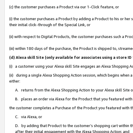
(c) the customer purchases a Product via our 1-Click feature, or
(i) the customer purchases a Product by adding a Product to his or her
their initial click-through of the Special Link, or
(ii) with respect to Digital Products, the customer purchases such a P
(iii) within 180 days of the purchase, the Product is shipped to, stre
(d) Alexa skill Site (only available for associates using a stor
(i) a customer using your Alexa skill Site engages an Alexa Shopping A
(ii) during a single Alexa Shopping Action session, which begins when
either:
A. returns from the Alexa Shopping Action to your Alexa skill Site 
B. places an order via Alexa for the Product that you featured with
the customer completes a Purchase of the Product you featured with t
C. via Alexa, or
D. by adding that Product to the customer’s shopping cart within th
after their initial engagement with the Alexa Shopping Action; and