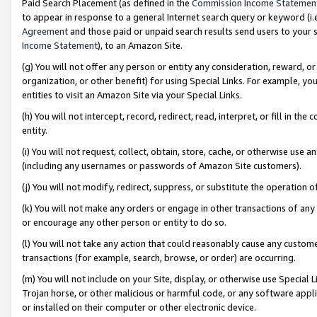
Paid Search Placement (as defined in the
Commission Income Statemen
to appear in response to a general Internet search query or keyword (i.e.
Agreement
and those paid or unpaid search results send users to your sit
Income Statement
), to an Amazon Site.
(g) You will not offer any person or entity any consideration, reward, or
organization, or other benefit) for using Special Links. For example, 
entities to visit an Amazon Site via your Special Links.
(h) You will not intercept, record, redirect, read, interpret, or fill in 
entity.
(i) You will not request, collect, obtain, store, cache, or otherwise us
(including any usernames or passwords of Amazon Site customers).
(j) You will not modify, redirect, suppress, or substitute the operation 
(k) You will not make any orders or engage in other transactions of any 
or encourage any other person or entity to do so.
(l) You will not take any action that could reasonably cause any custome
transactions (for example, search, browse, or order) are occurring.
(m) You will not include on your Site, display, or otherwise use Specia
Trojan horse, or other malicious or harmful code, or any software app
or installed on their computer or other electronic device.