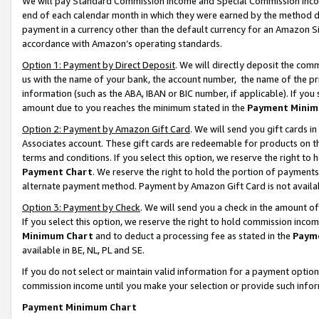
We will pay Standard Commission Income and Special Commission Incom
end of each calendar month in which they were earned by the method de
payment in a currency other than the default currency for an Amazon Sit
accordance with Amazon’s operating standards.
Option 1: Payment by Direct Deposit
. We will directly deposit the co
us with the name of your bank, the account number, the name of the pr
information (such as the ABA, IBAN or BIC number, if applicable). If you 
amount due to you reaches the minimum stated in the
Payment Minim
Option 2: Payment by Amazon Gift Card
. We will send you gift cards 
Associates account. These gift cards are redeemable for products on t
terms and conditions. If you select this option, we reserve the right t
Payment Chart
. We reserve the right to hold the portion of payment
alternate payment method. Payment by Amazon Gift Card is not available
Option 3: Payment by Check
. We will send you a check in the amount o
If you select this option, we reserve the right to hold commission inco
Minimum Chart
and to deduct a processing fee as stated in the
Paym
available in BE, NL, PL and SE.
If you do not select or maintain valid information for a payment opti
commission income until you make your selection or provide such info
Payment Minimum Chart