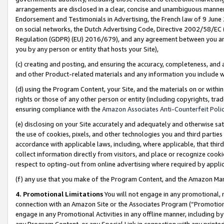
arrangements are disclosed in a clear, concise and unambiguous manner 
Endorsement and Testimonials in Advertising, the French law of 9 June
on social networks, the Dutch Advertising Code, Directive 2002/58/EC 
Regulation (GDPR) (EU) 2016/679), and any agreement between you and 
you by any person or entity that hosts your Site),
(c) creating and posting, and ensuring the accuracy, completeness, and 
and other Product-related materials and any information you include wit
(d) using the Program Content, your Site, and the materials on or within
rights or those of any other person or entity (including copyrights, trad
ensuring compliance with the
Amazon Associates Anti-Counterfeit Polic
(e) disclosing on your Site accurately and adequately and otherwise sat
the use of cookies, pixels, and other technologies you and third parties
accordance with applicable laws, including, where applicable, that thir
collect information directly from visitors, and place or recognize cooki
respect to opting-out from online advertising where required by appli
(f) any use that you make of the Program Content, and the Amazon Mar
4. Promotional Limitations
You will not engage in any promotional, ma
connection with an Amazon Site or the Associates Program (“Promotional
engage in any Promotional Activities in any offline manner, including by
any Program Content, or any Special Link in connection with any printed 