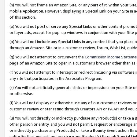
(n) You will not frame an Amazon Site, or any part of it, within your Sit
Mobile Application. However, displaying a Special Link on your Site in a
of this section.
(o) You will not post or serve any Special Links or other content prom
or layer ads, except for pop-up windows in conjunction with your Site 
(p) You will not include any Special Links in any content that you place
through an Amazon Site or in a customer review, forum, Wish List, gui
(q) You will not attempt to circumvent the
Commission Income Stateme
page of an Amazon Site to open in a customer’s browser other than as a 
(r) You will not attempt to intercept or redirect (including via softwar
any site that participates in the Associates Program.
(s) You will not artificially generate clicks or impressions on your Si
or otherwise.
(t) You will not display or otherwise use any of our customer reviews or 
customer review or star rating through Creators API or PA API and you 
(u) You will not directly or indirectly purchase any Product(s) or take a
other person or entity, and you will not permit, request or encourage an
or indirectly purchase any Product(s) or take a Bounty Event action thro
entity. Further, you will not purchase any Product(s) through Special Li