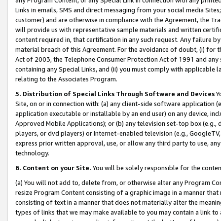
Links in emails, SMS and direct messaging from your social media Sites; 
customer) and are otherwise in compliance with the Agreement, the Tr
will provide us with representative sample materials and written certif
content required in, that certification in any such request. Any failure b
material breach of this Agreement. For the avoidance of doubt, (i) for
Act of 2003, the Telephone Consumer Protection Act of 1991 and any si
containing any Special Links, and (ii) you must comply with applicable
relating to the Associates Program.
5. Distribution of Special Links Through Software and Devices
Yo
Site, on or in connection with: (a) any client-side software application 
application executable or installable by an end user) on any device, in
Approved Mobile Applications); or (b) any television set-top box (e.g., 
players, or dvd players) or Internet-enabled television (e.g., GoogleTV, 
express prior written approval, use, or allow any third party to use, 
technology.
6. Content on your Site.
You will be solely responsible for the conten
(a) You will not add to, delete from, or otherwise alter any Program Co
resize Program Content consisting of a graphic image in a manner that
consisting of text in a manner that does not materially alter the meanin
types of links that we may make available to you may contain a link to 