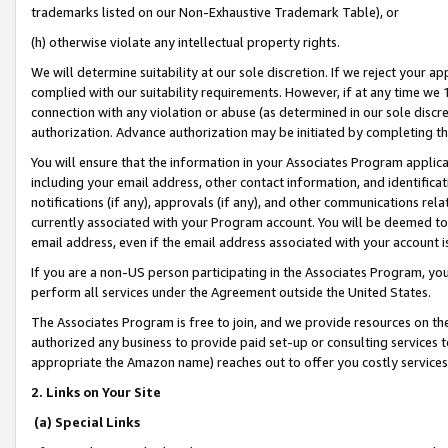
trademarks listed on our Non-Exhaustive Trademark Table), or
(h) otherwise violate any intellectual property rights.
We will determine suitability at our sole discretion. If we reject your 
complied with our suitability requirements. However, if at any time we 1
connection with any violation or abuse (as determined in our sole disc
authorization. Advance authorization may be initiated by completing t
You will ensure that the information in your Associates Program applic
including your email address, other contact information, and identifica
notifications (if any), approvals (if any), and other communications re
currently associated with your Program account. You will be deemed to 
email address, even if the email address associated with your account i
If you are a non-US person participating in the Associates Program, you
perform all services under the Agreement outside the United States.
The Associates Program is free to join, and we provide resources on th
authorized any business to provide paid set-up or consulting services t
appropriate the Amazon name) reaches out to offer you costly services
2. Links on Your Site
(a) Special Links