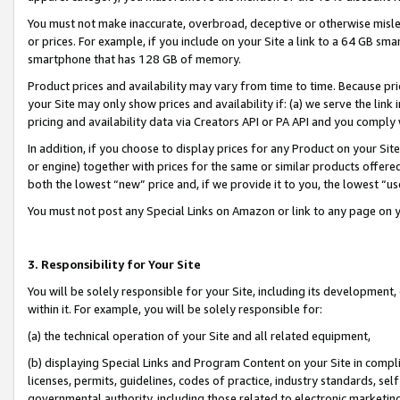
You must not make inaccurate, overbroad, deceptive or otherwise misle
or prices. For example, if you include on your Site a link to a 64 GB sm
smartphone that has 128 GB of memory.
Product prices and availability may vary from time to time. Because pri
your Site may only show prices and availability if: (a) we serve the link 
pricing and availability data via Creators API or PA API and you comply
In addition, if you choose to display prices for any Product on your Si
or engine) together with prices for the same or similar products offer
both the lowest “new” price and, if we provide it to you, the lowest “u
You must not post any Special Links on Amazon or link to any page on 
3. Responsibility for Your Site
You will be solely responsible for your Site, including its development
within it. For example, you will be solely responsible for:
(a) the technical operation of your Site and all related equipment,
(b) displaying Special Links and Program Content on your Site in compl
licenses, permits, guidelines, codes of practice, industry standards, se
governmental authority, including those related to electronic marketin