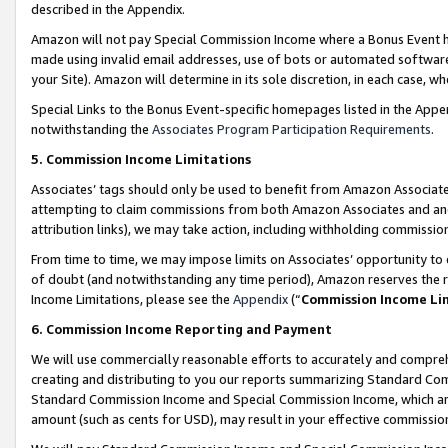
described in the Appendix.
Amazon will not pay Special Commission Income where a Bonus Event has
made using invalid email addresses, use of bots or automated software,
your Site). Amazon will determine in its sole discretion, in each case, w
Special Links to the Bonus Event-specific homepages listed in the Appe
notwithstanding the
Associates Program Participation Requirements
.
5. Commission Income Limitations
Associates’ tags should only be used to benefit from Amazon Associates
attempting to claim commissions from both Amazon Associates and ano
attribution links), we may take action, including withholding commissio
From time to time, we may impose limits on Associates’ opportunity t
of doubt (and notwithstanding any time period), Amazon reserves the ri
Income Limitations, please see the
Appendix
(“
Commission Income Li
6. Commission Income Reporting and Payment
We will use commercially reasonable efforts to accurately and comprehe
creating and distributing to you our reports summarizing Standard C
Standard Commission Income and Special Commission Income, which are 
amount (such as cents for USD), may result in your effective commission 