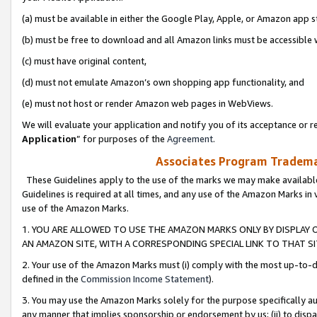
(a) must be available in either the Google Play, Apple, or Amazon app s
(b) must be free to download and all Amazon links must be accessible 
(c) must have original content,
(d) must not emulate Amazon’s own shopping app functionality, and
(e) must not host or render Amazon web pages in WebViews.
We will evaluate your application and notify you of its acceptance or re
Application
” for purposes of the
Agreement
.
Associates Program Trademar
These Guidelines apply to the use of the marks we may make available
Guidelines is required at all times, and any use of the Amazon Marks in 
use of the Amazon Marks.
1. YOU ARE ALLOWED TO USE THE AMAZON MARKS ONLY BY DISPLAY 
AN AMAZON SITE, WITH A CORRESPONDING SPECIAL LINK TO THAT SI
2. Your use of the Amazon Marks must (i) comply with the most up-to-da
defined in the
Commission Income Statement
).
3. You may use the Amazon Marks solely for the purpose specifically a
any manner that implies sponsorship or endorsement by us; (ii) to disparag