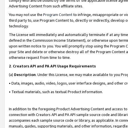
comply with and be bound by the terms of the applicable license agreem
Advertising Content from such affiliate sites.
You may not use the
Program Content
to infringe, misappropriate or vio
third party to, use Program Content to, directly or indirectly, develo
technology.
The License will immediately and automatically terminate if at any ti
defined in the Commission Income Statement), or otherwise upon termina
upon written notice to you. You will promptly stop using the Program 
your Site and delete or otherwise destroy all of the Program Content 
otherwise request from time to time.
2
.
Creators API and PA API Usage Requirements
(a)
Description
. Under this License, we may make available to you Pr
• Data, images, audio, video, logos, user interface designs, and other c
• Textual materials, such as textual Product information.
In addition to the foregoing Product Advertising Content and access to
connection with Creators API and PA API sample source code and librarie
accompanies each sample source code or library, as applicable. In conne
manuals, guides, supporting materials, and other information, regardless