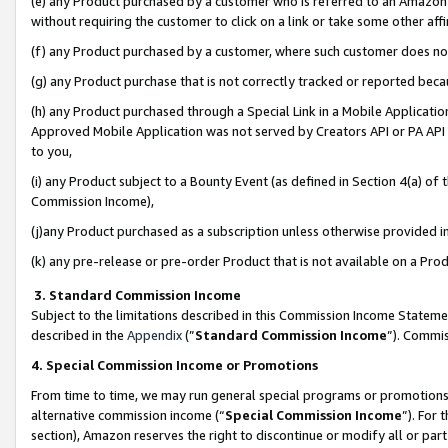
(e) any Product purchased by a customer who is referred to an Amazon Si
without requiring the customer to click on a link or take some other affi
(f) any Product purchased by a customer, where such customer does no
(g) any Product purchase that is not correctly tracked or reported bec
(h) any Product purchased through a Special Link in a Mobile Applicatio
Approved Mobile Application was not served by Creators API or PA API (
to you,
(i) any Product subject to a Bounty Event (as defined in Section 4(a) o
Commission Income),
(j)any Product purchased as a subscription unless otherwise provided 
(k) any pre-release or pre-order Product that is not available on a Prod
3. Standard Commission Income
Subject to the limitations described in this Commission Income Statem
described in the
Appendix
(”
Standard Commission Income
”). Commis
4. Special Commission Income or Promotions
From time to time, we may run general special programs or promotions 
alternative commission income (“
Special Commission Income
”). For
section), Amazon reserves the right to discontinue or modify all or par