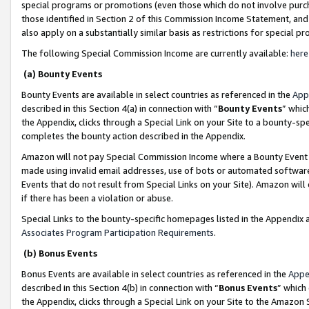
special programs or promotions (even those which do not involve purcha
those identified in Section 2 of this Commission Income Statement, an
also apply on a substantially similar basis as restrictions for special 
The following Special Commission Income are currently available:
here
(a) Bounty Events
Bounty Events are available in select countries as referenced in the
App
described in this Section 4(a) in connection with “
Bounty Events
” whic
the Appendix, clicks through a Special Link on your Site to a bounty-s
completes the bounty action described in the Appendix.
Amazon will not pay Special Commission Income where a Bounty Event ha
made using invalid email addresses, use of bots or automated software
Events that do not result from Special Links on your Site). Amazon will 
if there has been a violation or abuse.
Special Links to the bounty-specific homepages listed in the Appendix 
Associates Program Participation Requirements
.
(b) Bonus Events
Bonus Events are available in select countries as referenced in the
Appe
described in this Section 4(b) in connection with “
Bonus Events
” which
the Appendix, clicks through a Special Link on your Site to the Amazon 