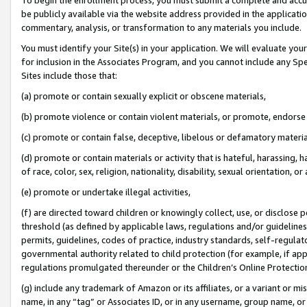
be publicly available via the website address provided in the application
commentary, analysis, or transformation to any materials you include.
You must identify your Site(s) in your application. We will evaluate your 
for inclusion in the Associates Program, and you cannot include any Speci
Sites include those that:
(a) promote or contain sexually explicit or obscene materials,
(b) promote violence or contain violent materials, or promote, endorse 
(c) promote or contain false, deceptive, libelous or defamatory materi
(d) promote or contain materials or activity that is hateful, harassing, h
of race, color, sex, religion, nationality, disability, sexual orientation, or
(e) promote or undertake illegal activities,
(f) are directed toward children or knowingly collect, use, or disclose
threshold (as defined by applicable laws, regulations and/or guidelines);
permits, guidelines, codes of practice, industry standards, self-regulat
governmental authority related to child protection (for example, if app
regulations promulgated thereunder or the Children’s Online Protection
(g) include any trademark of Amazon or its affiliates, or a variant or 
name, in any “tag” or Associates ID, or in any username, group name, or 