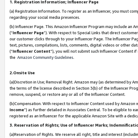
1. Registration Information; Influencer Page
(a) Registration Information. To register as an Influencer, you must co
regarding your social media presences.
(b) Influencer Page. This Amazon Influencer Program may include an A
(“
Influencer Page
”). With respect to Special Links that direct custom
our customer clicks through to your Influencer Page. The Influencer Pag
text, pictures, compilations, lists, comments, digital videos or other
(“
Influencer Content
”), you will not submit such Influencer Content if
the
Amazon Community Guidelines
.
2.Onsite Use
(a)Discretion in Use; Removal Right. Amazon may (as determined by Amazo
the terms of the license described in Section 3(b) of the Influencer Prog
remove, suspend, or restore any or all of the Influencer Content.
(b)Compensation. With respect to Influencer Content used by Amazon wi
Income
”) as further detailed in Associates Central. To be eligible t
registered as an Influencer for the applicable Amazon Site with a dedic
3. Reservation of Rights; Use of Influencer Marks; Indemnificati
(a)Reservation of Rights. We reserve all right, title and interest (includ