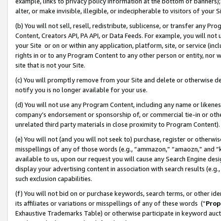
example, links to privacy policy information at the bottom of banners);
alter, or make invisible, illegible, or indecipherable to visitors of your 
(b) You will not sell, resell, redistribute, sublicense, or transfer any 
Content, Creators API, PA API, or Data Feeds. For example, you will not 
your Site or on or within any application, platform, site, or service (in
rights in or to any Program Content to any other person or entity, nor wi
site that is not your Site.
(c) You will promptly remove from your Site and delete or otherwise d
notify you is no longer available for your use.
(d) You will not use any Program Content, including any name or likene
company’s endorsement or sponsorship of, or commercial tie-in or other 
unrelated third party materials in close proximity to Program Content)
(e) You will not (and you will not seek to) purchase, register or otherw
misspellings of any of those words (e.g., “ammazon,” “amaozn,” and “kin
available to us, upon our request you will cause any Search Engine de
display your advertising content in association with search results (e.
such exclusion capabilities.
(f) You will not bid on or purchase keywords, search terms, or other id
its affiliates or variations or misspellings of any of these words (“
Prop
Exhaustive Trademarks Table) or otherwise participate in keyword aucti