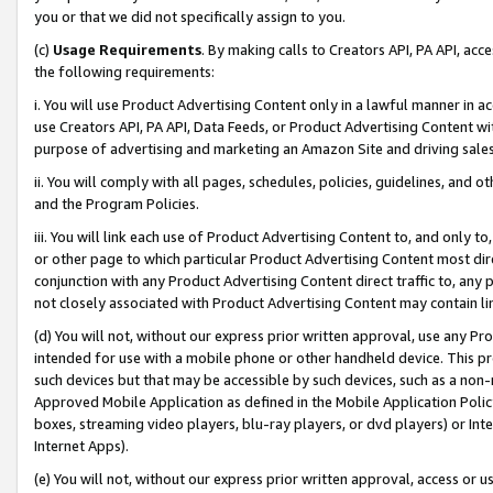
you or that we did not specifically assign to you.
(c)
Usage Requirements
. By making calls to Creators API, PA API, ac
the following requirements:
i. You will use Product Advertising Content only in a lawful manner in a
use Creators API, PA API, Data Feeds, or Product Advertising Content wit
purpose of advertising and marketing an Amazon Site and driving sales
ii. You will comply with all pages, schedules, policies, guidelines, and o
and the Program Policies.
iii. You will link each use of Product Advertising Content to, and only 
or other page to which particular Product Advertising Content most direc
conjunction with any Product Advertising Content direct traffic to, any 
not closely associated with Product Advertising Content may contain lin
(d) You will not, without our express prior written approval, use any Pr
intended for use with a mobile phone or other handheld device. This proh
such devices but that may be accessible by such devices, such as a non-
Approved Mobile Application as defined in the Mobile Application Policy; 
boxes, streaming video players, blu-ray players, or dvd players) or Inte
Internet Apps).
(e) You will not, without our express prior written approval, access or 