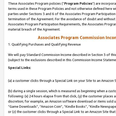
These Associates Program policies (“
Program Policies
”) are incorpor
terms used in these Program Policies and not otherwise defined here wil
parties under Sections 3 and 6 of the Associates Program Participation
termination of the Agreement. For the avoidance of doubt and without l
Associates Program Participation Requirements, the Associates Program
material breach of the Agreement.
Associates Program Commission Inco
1. Qualifying Purchases and Qualifying Revenue
We will pay Standard Commission Income described in Section 3 of thi
(subject to the exclusions described in this Commission Income Stateme
Special Links:
(a) a customer clicks through a Special Link on your Site to an Amazon S
(b) during a single session, which is measured as beginning when a custo
following: (x) 24 hours elapse from that click, (y) the customer places 
discretion; for example, an Amazon software download or items sold 
“Game Downloads”, “Amazon Coin”, “Kindle Books”, “Kindle Newspapers”
or (z) the customer clicks through a Special Link to an Amazon Site that