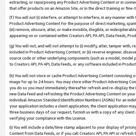
extracting, or repurposing any Product Advertising Content or in connec
that offer products on an Amazon Site, or in the direct training or fin
(f) You will not (i) interfere, or attempt to interfere, in any manner wit
Product Advertising Content for the purpose of direct marketing, spammi
(iii) remove, obscure, alter, or make invisible, illegible, or indecipherab
appearing on or contained within Creators API, PA API, Data Feeds, Prod
(g) You will not, and will not attempt to (i) modify, alter, tamper with,
included in Product Advertising Content; or (ii) reverse engineer, disa
source code or other underlying components (such as a model, model pa
to Creators API, PA API, Data Feeds, or any software included in Produc
(h) You will not store or cache Product Advertising Content consisting 
image for up to 24 hours. You may store other Product Advertising Cont
you do so you must immediately thereafter refresh and re-display the P
new Data Feed and refreshing the Product Advertising Content on your 
individual Amazon Standard Identification Numbers (ASINs) for an indefi
your application includes a client application, the client application m
three business days of our request, furnish us with a copy of any clien
verifying your compliance with this License.
(i) You will include a date/time stamp adjacent to your display of prici
Content from Data Feeds, or if you call Creators API, PA API or refresh