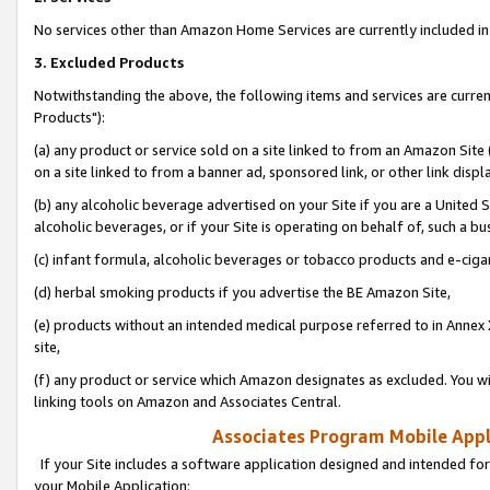
No services other than Amazon Home Services are currently included in 
3. Excluded Products
Notwithstanding the above, the following items and services are curre
Products"):
(a) any product or service sold on a site linked to from an Amazon Site
on a site linked to from a banner ad, sponsored link, or other link disp
(b) any alcoholic beverage advertised on your Site if you are a United 
alcoholic beverages, or if your Site is operating on behalf of, such a bu
(c) infant formula, alcoholic beverages or tobacco products and e-ciga
(d) herbal smoking products if you advertise the BE Amazon Site,
(e) products without an intended medical purpose referred to in Annex 
site,
(f) any product or service which Amazon designates as excluded. You will 
linking tools on Amazon and Associates Central.
Associates Program Mobile Appli
If your Site includes a software application designed and intended for
your Mobile Application: