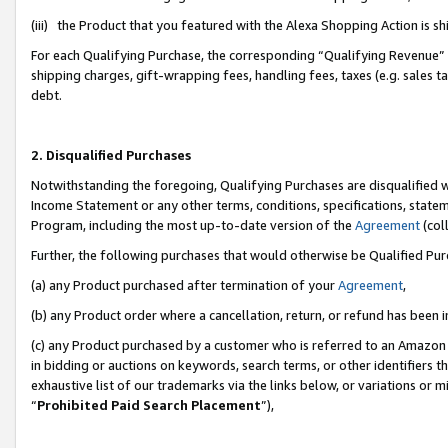
(iii) the Product that you featured with the Alexa Shopping Action is 
For each Qualifying Purchase, the corresponding “Qualifying Revenue” i
shipping charges, gift-wrapping fees, handling fees, taxes (e.g. sales ta
debt.
2. Disqualified Purchases
Notwithstanding the foregoing, Qualifying Purchases are disqualified w
Income Statement or any other terms, conditions, specifications, statem
Program, including the most up-to-date version of the
Agreement
(coll
Further, the following purchases that would otherwise be Qualified Pu
(a) any Product purchased after termination of your
Agreement
,
(b) any Product order where a cancellation, return, or refund has been i
(c) any Product purchased by a customer who is referred to an Amazon 
in bidding or auctions on keywords, search terms, or other identifiers 
exhaustive list of our trademarks via the links below, or variations or 
“
Prohibited Paid Search Placement
”),