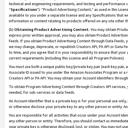
technical and engineering requirements, and testing and performance cri
“
Specifications
”). “Product Advertising Content,” as used in this Lic
available to you under a separate license and any Specifications that we
information or content relating to products offered on any site other 
(b)
Obtaining Product Advertising Content.
You may obtain Product
express prior written approval, you may also obtain Product Advertisi
Feeds. If you obtain Product Advertising Content through Data Feeds, yo
we may change, deprecate, or republish Creators API, PA API or Data Fee
to time, and you agree that it is your responsibility to ensure that your
current requirements (including this License and all Program Policies).
You must use both a unique public key/private key pair (each key pair, a
Associate ID issued to you under the Amazon Associates Program or a r
Creators API or PA API. You may obtain your Account Identifiers through
To obtain Program Advertising Content through Creators API services, y
needed, for sub-services or data feeds.
An Account Identifier that is a private key is for your personal use only,
or otherwise disclose your private key to any other person or entity. An A
You are responsible for all activities that occur under your Account Ide
any other person or entity. Therefore, you should contact us immediate
your private key is otherwise disclosed, lost, or stolen. You may not u