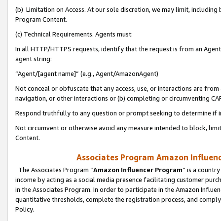
(b) Limitation on Access. At our sole discretion, we may limit, includin
Program Content.
(c) Technical Requirements. Agents must:
In all HTTP/HTTPS requests, identify that the request is from an Agent 
agent string:
“Agent/[agent name]” (e.g., Agent/AmazonAgent)
Not conceal or obfuscate that any access, use, or interactions are fro
navigation, or other interactions or (b) completing or circumventing 
Respond truthfully to any question or prompt seeking to determine if 
Not circumvent or otherwise avoid any measure intended to block, limit
Content.
Associates Program Amazon Influence
The Associates Program “
Amazon Influencer Program
” is a countr
income by acting as a social media presence facilitating customer purc
in the Associates Program. In order to participate in the Amazon Influen
quantitative thresholds, complete the registration process, and comply
Policy.