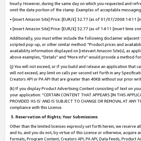
hourly. However, during the same day on which you requested and refre
omit the date portion of the stamp. Examples of acceptable messaging
• [insert Amazon Site] Price: [EUR/£] 32.77 (as of 01/07/2008 14:11 [in
• [insert Amazon Site] Price: [EUR/£] 32.77 (as of 14:11 [insert time zo
Additionally, you must either include the following disclaimer adjacent t
scripted pop-up, or other similar method: "Product prices and availabil
availability information displayed on [relevant Amazon Site(s), as appli
above examples, "Details" and "More info" would provide a method for 
(j) You will not exceed, or if you build and release an application that c
will not exceed, any limit on calls per second set forth in any Specifica
Creators API or PA API that are greater than 40KB without our prior wr
(k) If you display Product Advertising Content consisting of text on your
your application: “CERTAIN CONTENT THAT APPEARS [IN THIS APPLIC
PROVIDED ‘AS IS’ AND IS SUBJECT TO CHANGE OR REMOVAL AT ANY TIME.”
compliance with this License.
3.
Reservation of Rights; Your Submissions
Other than the limited licenses expressly set forth herein, we reserve all 
and to, and you do not, by virtue of this License or otherwise, acquire an
formats, Program Content, Creators API, PA API, Data Feeds, Product 