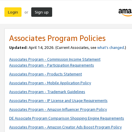
Login
Sign up
or
Associates Program Policies
Updated:
April 14, 2026. (Current Associates, see
what’s changed
.)
Associates Program - Commission Income Statement
Associates Program - Participation Requirements
Associates Program - Products Statement
Associates Program - Mobile Application Policy
Associates Program - Trademark Guidelines
Associates Program - IP License and Usage Requirements
Associates Program - Amazon Influencer Program Policy
DE Associate Program Comparison Shopping Engine Requirements
Associates Program - Amazon Creator Ads Boost Program Policy