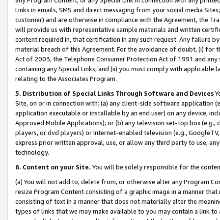
Links in emails, SMS and direct messaging from your social media Sites; 
customer) and are otherwise in compliance with the Agreement, the Tr
will provide us with representative sample materials and written certif
content required in, that certification in any such request. Any failure b
material breach of this Agreement. For the avoidance of doubt, (i) for
Act of 2003, the Telephone Consumer Protection Act of 1991 and any si
containing any Special Links, and (ii) you must comply with applicable
relating to the Associates Program.
5. Distribution of Special Links Through Software and Devices
Yo
Site, on or in connection with: (a) any client-side software application 
application executable or installable by an end user) on any device, in
Approved Mobile Applications); or (b) any television set-top box (e.g., 
players, or dvd players) or Internet-enabled television (e.g., GoogleTV, 
express prior written approval, use, or allow any third party to use, 
technology.
6. Content on your Site.
You will be solely responsible for the conten
(a) You will not add to, delete from, or otherwise alter any Program Co
resize Program Content consisting of a graphic image in a manner that
consisting of text in a manner that does not materially alter the meanin
types of links that we may make available to you may contain a link to 