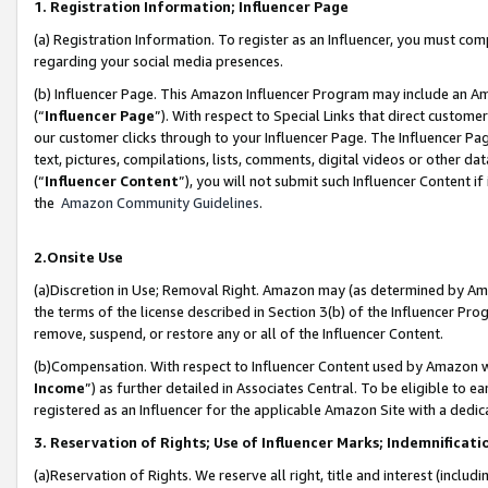
1. Registration Information; Influencer Page
(a) Registration Information. To register as an Influencer, you must co
regarding your social media presences.
(b) Influencer Page. This Amazon Influencer Program may include an A
(“
Influencer Page
”). With respect to Special Links that direct custom
our customer clicks through to your Influencer Page. The Influencer Pag
text, pictures, compilations, lists, comments, digital videos or other
(“
Influencer Content
”), you will not submit such Influencer Content if
the
Amazon Community Guidelines
.
2.Onsite Use
(a)Discretion in Use; Removal Right. Amazon may (as determined by Amazo
the terms of the license described in Section 3(b) of the Influencer Prog
remove, suspend, or restore any or all of the Influencer Content.
(b)Compensation. With respect to Influencer Content used by Amazon wi
Income
”) as further detailed in Associates Central. To be eligible t
registered as an Influencer for the applicable Amazon Site with a dedic
3. Reservation of Rights; Use of Influencer Marks; Indemnificati
(a)Reservation of Rights. We reserve all right, title and interest (includ