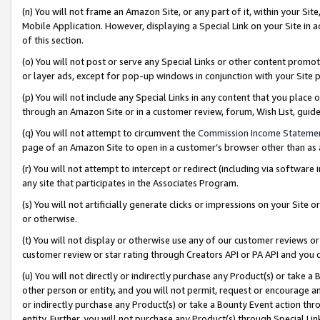
(n) You will not frame an Amazon Site, or any part of it, within your Sit
Mobile Application. However, displaying a Special Link on your Site in a
of this section.
(o) You will not post or serve any Special Links or other content prom
or layer ads, except for pop-up windows in conjunction with your Site 
(p) You will not include any Special Links in any content that you place
through an Amazon Site or in a customer review, forum, Wish List, gui
(q) You will not attempt to circumvent the
Commission Income Stateme
page of an Amazon Site to open in a customer’s browser other than as a 
(r) You will not attempt to intercept or redirect (including via softwar
any site that participates in the Associates Program.
(s) You will not artificially generate clicks or impressions on your Si
or otherwise.
(t) You will not display or otherwise use any of our customer reviews or 
customer review or star rating through Creators API or PA API and you 
(u) You will not directly or indirectly purchase any Product(s) or take a
other person or entity, and you will not permit, request or encourage an
or indirectly purchase any Product(s) or take a Bounty Event action thro
entity. Further, you will not purchase any Product(s) through Special Li