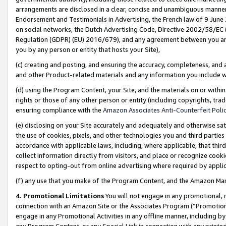
arrangements are disclosed in a clear, concise and unambiguous manner 
Endorsement and Testimonials in Advertising, the French law of 9 June
on social networks, the Dutch Advertising Code, Directive 2002/58/EC 
Regulation (GDPR) (EU) 2016/679), and any agreement between you and 
you by any person or entity that hosts your Site),
(c) creating and posting, and ensuring the accuracy, completeness, and 
and other Product-related materials and any information you include wit
(d) using the Program Content, your Site, and the materials on or within
rights or those of any other person or entity (including copyrights, trad
ensuring compliance with the
Amazon Associates Anti-Counterfeit Polic
(e) disclosing on your Site accurately and adequately and otherwise sat
the use of cookies, pixels, and other technologies you and third parties
accordance with applicable laws, including, where applicable, that thir
collect information directly from visitors, and place or recognize cooki
respect to opting-out from online advertising where required by appli
(f) any use that you make of the Program Content, and the Amazon Mar
4. Promotional Limitations
You will not engage in any promotional, ma
connection with an Amazon Site or the Associates Program (“Promotional
engage in any Promotional Activities in any offline manner, including by
any Program Content, or any Special Link in connection with any printed 