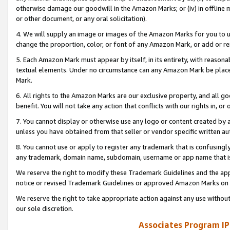
otherwise damage our goodwill in the Amazon Marks; or (iv) in offline ma
or other document, or any oral solicitation).
4. We will supply an image or images of the Amazon Marks for you to 
change the proportion, color, or font of any Amazon Mark, or add or
5. Each Amazon Mark must appear by itself, in its entirety, with reason
textual elements. Under no circumstance can any Amazon Mark be placed
Mark.
6. All rights to the Amazon Marks are our exclusive property, and all 
benefit. You will not take any action that conflicts with our rights in, 
7. You cannot display or otherwise use any logo or content created by a
unless you have obtained from that seller or vendor specific written au
8. You cannot use or apply to register any trademark that is confusingly
any trademark, domain name, subdomain, username or app name that is 
We reserve the right to modify these Trademark Guidelines and the app
notice or revised Trademark Guidelines or approved Amazon Marks on t
We reserve the right to take appropriate action against any use without
our sole discretion.
Associates Program IP