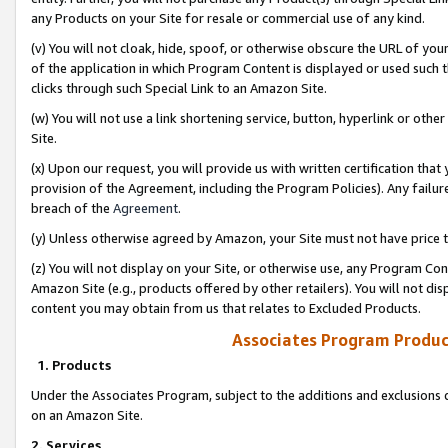
any Products on your Site for resale or commercial use of any kind.
(v) You will not cloak, hide, spoof, or otherwise obscure the URL of your
of the application in which Program Content is displayed or used such 
clicks through such Special Link to an Amazon Site.
(w) You will not use a link shortening service, button, hyperlink or oth
Site.
(x) Upon our request, you will provide us with written certification tha
provision of the Agreement, including the Program Policies). Any failure
breach of the
Agreement
.
(y) Unless otherwise agreed by Amazon, your Site must not have price tr
(z) You will not display on your Site, or otherwise use, any Program Con
Amazon Site (e.g., products offered by other retailers). You will not di
content you may obtain from us that relates to Excluded Products.
Associates Program Produc
1. Products
Under the Associates Program, subject to the additions and exclusions d
on an Amazon Site.
2. Services