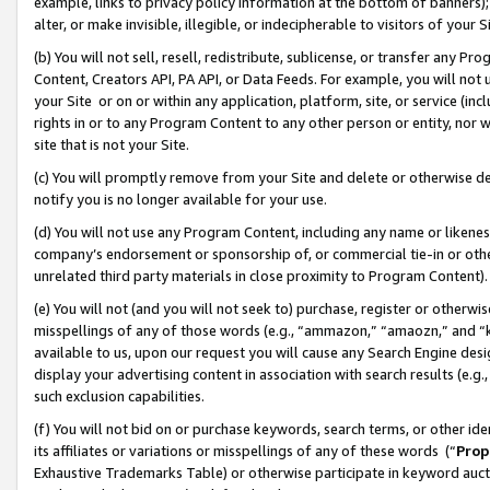
example, links to privacy policy information at the bottom of banners);
alter, or make invisible, illegible, or indecipherable to visitors of your 
(b) You will not sell, resell, redistribute, sublicense, or transfer any 
Content, Creators API, PA API, or Data Feeds. For example, you will not 
your Site or on or within any application, platform, site, or service (in
rights in or to any Program Content to any other person or entity, nor wi
site that is not your Site.
(c) You will promptly remove from your Site and delete or otherwise d
notify you is no longer available for your use.
(d) You will not use any Program Content, including any name or likene
company’s endorsement or sponsorship of, or commercial tie-in or other 
unrelated third party materials in close proximity to Program Content)
(e) You will not (and you will not seek to) purchase, register or otherw
misspellings of any of those words (e.g., “ammazon,” “amaozn,” and “kin
available to us, upon our request you will cause any Search Engine de
display your advertising content in association with search results (e.
such exclusion capabilities.
(f) You will not bid on or purchase keywords, search terms, or other id
its affiliates or variations or misspellings of any of these words (“
Prop
Exhaustive Trademarks Table) or otherwise participate in keyword aucti