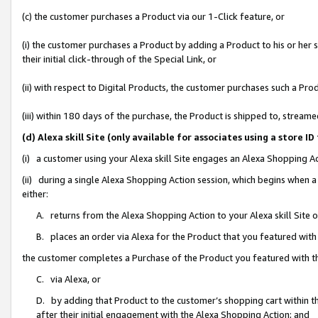
(c) the customer purchases a Product via our 1-Click feature, or
(i) the customer purchases a Product by adding a Product to his or her
their initial click-through of the Special Link, or
(ii) with respect to Digital Products, the customer purchases such a P
(iii) within 180 days of the purchase, the Product is shipped to, stre
(d) Alexa skill Site (only available for associates using a stor
(i) a customer using your Alexa skill Site engages an Alexa Shopping A
(ii) during a single Alexa Shopping Action session, which begins when
either:
A. returns from the Alexa Shopping Action to your Alexa skill Site 
B. places an order via Alexa for the Product that you featured with
the customer completes a Purchase of the Product you featured with t
C. via Alexa, or
D. by adding that Product to the customer’s shopping cart within th
after their initial engagement with the Alexa Shopping Action; and