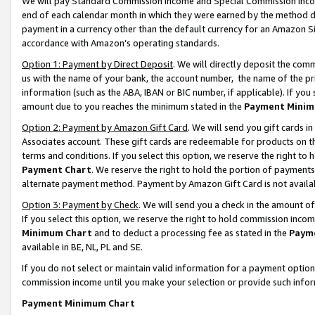
We will pay Standard Commission Income and Special Commission Incom
end of each calendar month in which they were earned by the method de
payment in a currency other than the default currency for an Amazon Sit
accordance with Amazon’s operating standards.
Option 1: Payment by Direct Deposit
. We will directly deposit the co
us with the name of your bank, the account number, the name of the pr
information (such as the ABA, IBAN or BIC number, if applicable). If you 
amount due to you reaches the minimum stated in the
Payment Minim
Option 2: Payment by Amazon Gift Card
. We will send you gift cards 
Associates account. These gift cards are redeemable for products on t
terms and conditions. If you select this option, we reserve the right t
Payment Chart
. We reserve the right to hold the portion of payment
alternate payment method. Payment by Amazon Gift Card is not available
Option 3: Payment by Check
. We will send you a check in the amount o
If you select this option, we reserve the right to hold commission inco
Minimum Chart
and to deduct a processing fee as stated in the
Paym
available in BE, NL, PL and SE.
If you do not select or maintain valid information for a payment opti
commission income until you make your selection or provide such info
Payment Minimum Chart