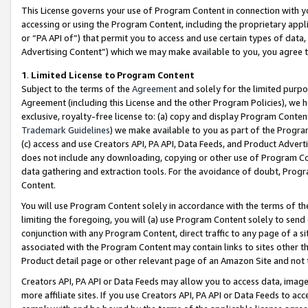
This License governs your use of Program Content in connection with yo
accessing or using the Program Content, including the proprietary appli
or “PA API of”) that permit you to access and use certain types of data
Advertising Content”) which we may make available to you, you agree t
1
.
Limited License to Program Content
Subject to the terms of the
Agreement
and solely for the limited purpo
Agreement (including this License and the other Program Policies), we 
exclusive, royalty-free license to: (a) copy and display Program Conten
Trademark Guidelines
) we make available to you as part of the Progra
(c) access and use Creators API, PA API, Data Feeds, and Product Adverti
does not include any downloading, copying or other use of Program Conte
data gathering and extraction tools. For the avoidance of doubt, Progr
Content.
You will use Program Content solely in accordance with the terms of t
limiting the foregoing, you will (a) use Program Content solely to send
conjunction with any Program Content, direct traffic to any page of a si
associated with the Program Content may contain links to sites other t
Product detail page or other relevant page of an Amazon Site and not 
Creators API, PA API or Data Feeds may allow you to access data, image
more affiliate sites. If you use Creators API, PA API or Data Feeds to ac