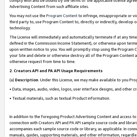
comply with and be bound by the terms of the applicable license agreem
Advertising Content from such affiliate sites.
You may not use the
Program Content
to infringe, misappropriate or vio
third party to, use Program Content to, directly or indirectly, develo
technology.
The License will immediately and automatically terminate if at any ti
defined in the Commission Income Statement), or otherwise upon termina
upon written notice to you. You will promptly stop using the Program 
your Site and delete or otherwise destroy all of the Program Content 
otherwise request from time to time.
2
.
Creators API and PA API Usage Requirements
(a)
Description
. Under this License, we may make available to you Pr
• Data, images, audio, video, logos, user interface designs, and other c
• Textual materials, such as textual Product information.
In addition to the foregoing Product Advertising Content and access to
connection with Creators API and PA API sample source code and librarie
accompanies each sample source code or library, as applicable. In conne
manuals, guides, supporting materials, and other information, regardless