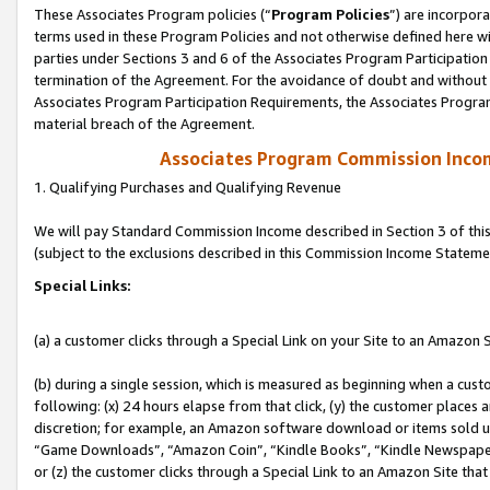
These Associates Program policies (“
Program Policies
”) are incorpor
terms used in these Program Policies and not otherwise defined here wil
parties under Sections 3 and 6 of the Associates Program Participation
termination of the Agreement. For the avoidance of doubt and without l
Associates Program Participation Requirements, the Associates Program
material breach of the Agreement.
Associates Program Commission Inco
1. Qualifying Purchases and Qualifying Revenue
We will pay Standard Commission Income described in Section 3 of thi
(subject to the exclusions described in this Commission Income Stateme
Special Links:
(a) a customer clicks through a Special Link on your Site to an Amazon S
(b) during a single session, which is measured as beginning when a custo
following: (x) 24 hours elapse from that click, (y) the customer places 
discretion; for example, an Amazon software download or items sold 
“Game Downloads”, “Amazon Coin”, “Kindle Books”, “Kindle Newspapers”
or (z) the customer clicks through a Special Link to an Amazon Site that