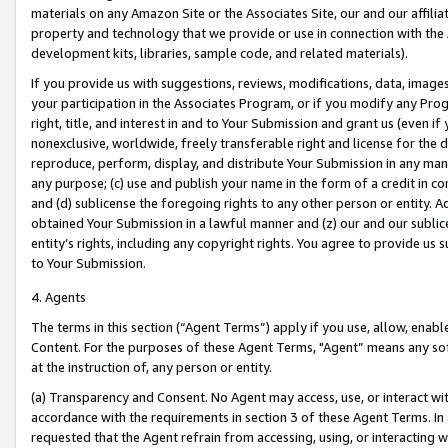
materials on any Amazon Site or the Associates Site, our and our affili
property and technology that we provide or use in connection with the
development kits, libraries, sample code, and related materials).
If you provide us with suggestions, reviews, modifications, data, image
your participation in the Associates Program, or if you modify any Prog
right, title, and interest in and to Your Submission and grant us (even 
nonexclusive, worldwide, freely transferable right and license for the du
reproduce, perform, display, and distribute Your Submission in any man
any purpose; (c) use and publish your name in the form of a credit in c
and (d) sublicense the foregoing rights to any other person or entity. A
obtained Your Submission in a lawful manner and (z) our and our sublice
entity’s rights, including any copyright rights. You agree to provide us
to Your Submission.
4. Agents
The terms in this section (“Agent Terms”) apply if you use, allow, enab
Content. For the purposes of these Agent Terms, "Agent” means any so
at the instruction of, any person or entity.
(a) Transparency and Consent. No Agent may access, use, or interact with 
accordance with the requirements in section 3 of these Agent Terms. In
requested that the Agent refrain from accessing, using, or interacting