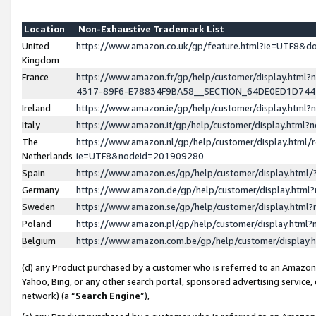
Location
Non-Exhaustive Trademark List
United
https://www.amazon.co.uk/gp/feature.html?ie=UTF8&
Kingdom
France
https://www.amazon.fr/gp/help/customer/display.ht
4317-89F6-E78834F9BA58__SECTION_64DE0ED1D74
Ireland
https://www.amazon.ie/gp/help/customer/display.ht
Italy
https://www.amazon.it/gp/help/customer/display.html
The
https://www.amazon.nl/gp/help/customer/display.html/
Netherlands
ie=UTF8&nodeId=201909280
Spain
https://www.amazon.es/gp/help/customer/display.htm
Germany
https://www.amazon.de/gp/help/customer/display.htm
Sweden
https://www.amazon.se/gp/help/customer/display.htm
Poland
https://www.amazon.pl/gp/help/customer/display.htm
Belgium
https://www.amazon.com.be/gp/help/customer/displa
(d) any Product purchased by a customer who is referred to an Amazon S
Yahoo, Bing, or any other search portal, sponsored advertising service, o
network) (a “
Search Engine
”),