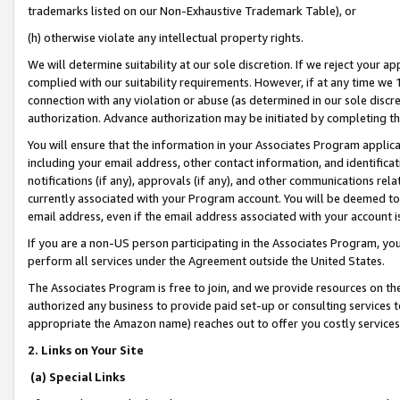
trademarks listed on our Non-Exhaustive Trademark Table), or
(h) otherwise violate any intellectual property rights.
We will determine suitability at our sole discretion. If we reject your 
complied with our suitability requirements. However, if at any time we 1
connection with any violation or abuse (as determined in our sole disc
authorization. Advance authorization may be initiated by completing t
You will ensure that the information in your Associates Program applic
including your email address, other contact information, and identifica
notifications (if any), approvals (if any), and other communications re
currently associated with your Program account. You will be deemed to 
email address, even if the email address associated with your account i
If you are a non-US person participating in the Associates Program, you
perform all services under the Agreement outside the United States.
The Associates Program is free to join, and we provide resources on th
authorized any business to provide paid set-up or consulting services t
appropriate the Amazon name) reaches out to offer you costly services
2. Links on Your Site
(a) Special Links