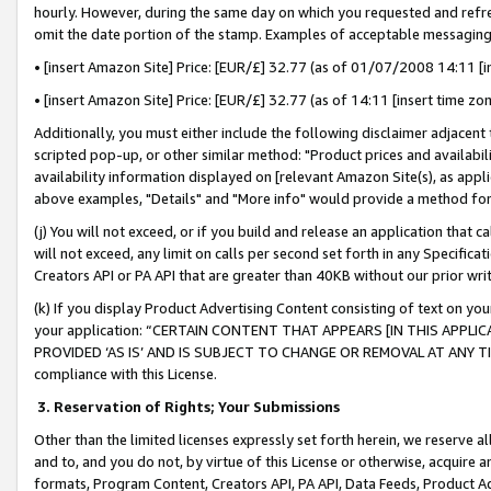
hourly. However, during the same day on which you requested and refre
omit the date portion of the stamp. Examples of acceptable messaging
• [insert Amazon Site] Price: [EUR/£] 32.77 (as of 01/07/2008 14:11 [in
• [insert Amazon Site] Price: [EUR/£] 32.77 (as of 14:11 [insert time zo
Additionally, you must either include the following disclaimer adjacent t
scripted pop-up, or other similar method: "Product prices and availabil
availability information displayed on [relevant Amazon Site(s), as appli
above examples, "Details" and "More info" would provide a method for 
(j) You will not exceed, or if you build and release an application that c
will not exceed, any limit on calls per second set forth in any Specifica
Creators API or PA API that are greater than 40KB without our prior wr
(k) If you display Product Advertising Content consisting of text on your
your application: “CERTAIN CONTENT THAT APPEARS [IN THIS APPLIC
PROVIDED ‘AS IS’ AND IS SUBJECT TO CHANGE OR REMOVAL AT ANY TIME.”
compliance with this License.
3.
Reservation of Rights; Your Submissions
Other than the limited licenses expressly set forth herein, we reserve all 
and to, and you do not, by virtue of this License or otherwise, acquire an
formats, Program Content, Creators API, PA API, Data Feeds, Product 