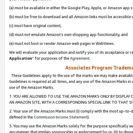
(a) must be available in either the Google Play, Apple, or Amazon app s
(b) must be free to download and all Amazon links must be accessible 
(c) must have original content,
(d) must not emulate Amazon’s own shopping app functionality, and
(e) must not host or render Amazon web pages in WebViews.
We will evaluate your application and notify you of its acceptance or re
Application
” for purposes of the
Agreement
.
Associates Program Trademar
These Guidelines apply to the use of the marks we may make available
Guidelines is required at all times, and any use of the Amazon Marks in 
use of the Amazon Marks.
1. YOU ARE ALLOWED TO USE THE AMAZON MARKS ONLY BY DISPLAY 
AN AMAZON SITE, WITH A CORRESPONDING SPECIAL LINK TO THAT SI
2. Your use of the Amazon Marks must (i) comply with the most up-to-da
defined in the
Commission Income Statement
).
3. You may use the Amazon Marks solely for the purpose specifically a
any manner that implies sponsorship or endorsement by us; (ii) to disparag