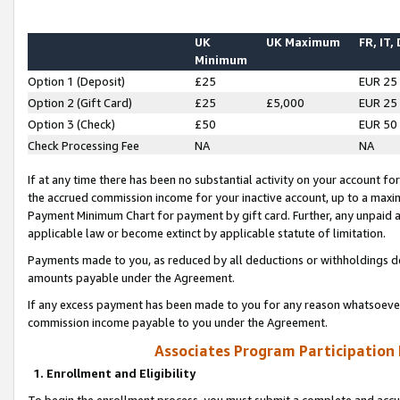
UK
UK Maximum
FR, IT,
Minimum
Option 1 (Deposit)
£25
EUR 25
Option 2 (Gift Card)
£25
£5,000
EUR 25
Option 3 (Check)
£50
EUR 50
Check Processing Fee
NA
NA
If at any time there has been no substantial activity on your account for 
the accrued commission income for your inactive account, up to a max
Payment Minimum Chart for payment by gift card. Further, any unpaid 
applicable law or become extinct by applicable statute of limitation.
Payments made to you, as reduced by all deductions or withholdings de
amounts payable under the Agreement.
If any excess payment has been made to you for any reason whatsoever,
commission income payable to you under the Agreement.
Associates Program Participation
1. Enrollment and Eligibility
To begin the enrollment process, you must submit a complete and accur