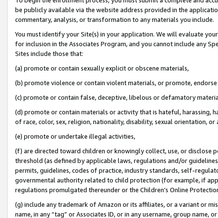
be publicly available via the website address provided in the application
commentary, analysis, or transformation to any materials you include.
You must identify your Site(s) in your application. We will evaluate your 
for inclusion in the Associates Program, and you cannot include any Speci
Sites include those that:
(a) promote or contain sexually explicit or obscene materials,
(b) promote violence or contain violent materials, or promote, endorse 
(c) promote or contain false, deceptive, libelous or defamatory materi
(d) promote or contain materials or activity that is hateful, harassing, h
of race, color, sex, religion, nationality, disability, sexual orientation, or
(e) promote or undertake illegal activities,
(f) are directed toward children or knowingly collect, use, or disclose
threshold (as defined by applicable laws, regulations and/or guidelines);
permits, guidelines, codes of practice, industry standards, self-regulat
governmental authority related to child protection (for example, if app
regulations promulgated thereunder or the Children’s Online Protection
(g) include any trademark of Amazon or its affiliates, or a variant or 
name, in any “tag” or Associates ID, or in any username, group name, or 