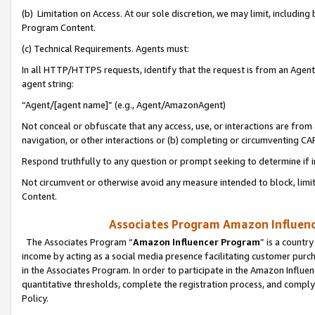
(b) Limitation on Access. At our sole discretion, we may limit, includin
Program Content.
(c) Technical Requirements. Agents must:
In all HTTP/HTTPS requests, identify that the request is from an Agent 
agent string:
“Agent/[agent name]” (e.g., Agent/AmazonAgent)
Not conceal or obfuscate that any access, use, or interactions are fro
navigation, or other interactions or (b) completing or circumventing 
Respond truthfully to any question or prompt seeking to determine if 
Not circumvent or otherwise avoid any measure intended to block, limit
Content.
Associates Program Amazon Influence
The Associates Program “
Amazon Influencer Program
” is a countr
income by acting as a social media presence facilitating customer purc
in the Associates Program. In order to participate in the Amazon Influen
quantitative thresholds, complete the registration process, and comply
Policy.