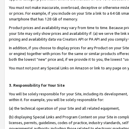
You must not make inaccurate, overbroad, deceptive or otherwise misle
or prices. For example, if you include on your Site a link to a 64 GB sm
smartphone that has 128 GB of memory.
Product prices and availability may vary from time to time. Because pri
your Site may only show prices and availability if: (a) we serve the link 
pricing and availability data via Creators API or PA API and you comply
In addition, if you choose to display prices for any Product on your Si
or engine) together with prices for the same or similar products offer
both the lowest “new” price and, if we provide it to you, the lowest “u
You must not post any Special Links on Amazon or link to any page on 
3. Responsibility for Your Site
You will be solely responsible for your Site, including its development
within it. For example, you will be solely responsible for:
(a) the technical operation of your Site and all related equipment,
(b) displaying Special Links and Program Content on your Site in compl
licenses, permits, guidelines, codes of practice, industry standards, se
governmental authority, including those related to electronic marketin