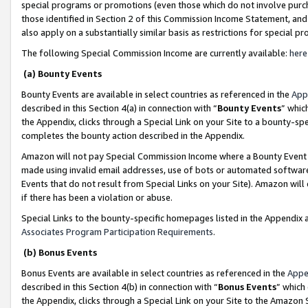
special programs or promotions (even those which do not involve purcha
those identified in Section 2 of this Commission Income Statement, an
also apply on a substantially similar basis as restrictions for special 
The following Special Commission Income are currently available:
here
(a) Bounty Events
Bounty Events are available in select countries as referenced in the
App
described in this Section 4(a) in connection with “
Bounty Events
” whic
the Appendix, clicks through a Special Link on your Site to a bounty-s
completes the bounty action described in the Appendix.
Amazon will not pay Special Commission Income where a Bounty Event ha
made using invalid email addresses, use of bots or automated software
Events that do not result from Special Links on your Site). Amazon will 
if there has been a violation or abuse.
Special Links to the bounty-specific homepages listed in the Appendix 
Associates Program Participation Requirements
.
(b) Bonus Events
Bonus Events are available in select countries as referenced in the
Appe
described in this Section 4(b) in connection with “
Bonus Events
” which
the Appendix, clicks through a Special Link on your Site to the Amazon 