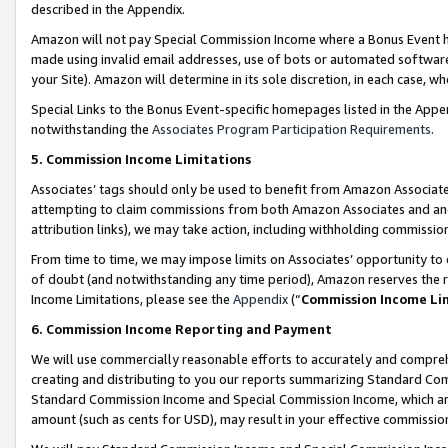
described in the Appendix.
Amazon will not pay Special Commission Income where a Bonus Event has
made using invalid email addresses, use of bots or automated software,
your Site). Amazon will determine in its sole discretion, in each case, w
Special Links to the Bonus Event-specific homepages listed in the Appe
notwithstanding the
Associates Program Participation Requirements
.
5. Commission Income Limitations
Associates’ tags should only be used to benefit from Amazon Associates
attempting to claim commissions from both Amazon Associates and ano
attribution links), we may take action, including withholding commissio
From time to time, we may impose limits on Associates’ opportunity t
of doubt (and notwithstanding any time period), Amazon reserves the ri
Income Limitations, please see the
Appendix
(“
Commission Income Li
6. Commission Income Reporting and Payment
We will use commercially reasonable efforts to accurately and comprehe
creating and distributing to you our reports summarizing Standard C
Standard Commission Income and Special Commission Income, which are 
amount (such as cents for USD), may result in your effective commission 