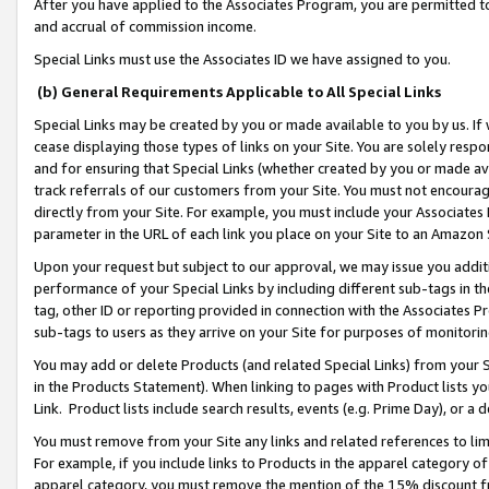
After you have applied to the Associates Program, you are permitted to 
and accrual of commission income.
Special Links must use the Associates ID we have assigned to you.
(b) General Requirements Applicable to All Special Links
Special Links may be created by you or made available to you by us. If 
cease displaying those types of links on your Site. You are solely respo
and for ensuring that Special Links (whether created by you or made av
track referrals of our customers from your Site. You must not encoura
directly from your Site. For example, you must include your Associates
parameter in the URL of each link you place on your Site to an Amazon 
Upon your request but subject to our approval, we may issue you addit
performance of your Special Links by including different sub-tags in t
tag, other ID or reporting provided in connection with the Associates Pr
sub-tags to users as they arrive on your Site for purposes of monitorin
You may add or delete Products (and related Special Links) from your Si
in the Products Statement). When linking to pages with Product lists you
Link. Product lists include search results, events (e.g. Prime Day), or 
You must remove from your Site any links and related references to li
For example, if you include links to Products in the apparel category 
apparel category, you must remove the mention of the 15% discount f