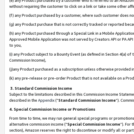
(e) any Product purchased by a customer who is referred to an Amazon Si
without requiring the customer to click on a link or take some other affi
(f) any Product purchased by a customer, where such customer does no
(g) any Product purchase that is not correctly tracked or reported bec
(h) any Product purchased through a Special Link in a Mobile Applicatio
Approved Mobile Application was not served by Creators API or PA API (
to you,
(i) any Product subject to a Bounty Event (as defined in Section 4(a) o
Commission Income),
(j)any Product purchased as a subscription unless otherwise provided 
(k) any pre-release or pre-order Product that is not available on a Prod
3. Standard Commission Income
Subject to the limitations described in this Commission Income Statem
described in the
Appendix
(”
Standard Commission Income
”). Commis
4. Special Commission Income or Promotions
From time to time, we may run general special programs or promotions 
alternative commission income (“
Special Commission Income
”). For
section), Amazon reserves the right to discontinue or modify all or par