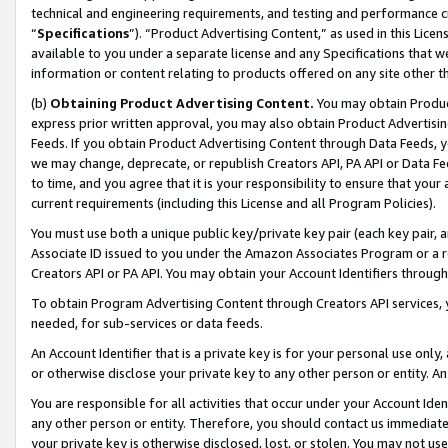
technical and engineering requirements, and testing and performance cri
“
Specifications
”). “Product Advertising Content,” as used in this Lic
available to you under a separate license and any Specifications that we
information or content relating to products offered on any site other 
(b)
Obtaining Product Advertising Content.
You may obtain Product
express prior written approval, you may also obtain Product Advertisi
Feeds. If you obtain Product Advertising Content through Data Feeds, yo
we may change, deprecate, or republish Creators API, PA API or Data Fee
to time, and you agree that it is your responsibility to ensure that your
current requirements (including this License and all Program Policies).
You must use both a unique public key/private key pair (each key pair, a
Associate ID issued to you under the Amazon Associates Program or a r
Creators API or PA API. You may obtain your Account Identifiers through
To obtain Program Advertising Content through Creators API services, y
needed, for sub-services or data feeds.
An Account Identifier that is a private key is for your personal use only,
or otherwise disclose your private key to any other person or entity. An A
You are responsible for all activities that occur under your Account Ide
any other person or entity. Therefore, you should contact us immediate
your private key is otherwise disclosed, lost, or stolen. You may not u