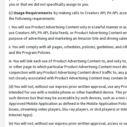
you or that we did not specifically assign to you.
(c)
Usage Requirements
. By making calls to Creators API, PA API, ac
the following requirements:
i. You will use Product Advertising Content only in a lawful manner in a
use Creators API, PA API, Data Feeds, or Product Advertising Content wit
purpose of advertising and marketing an Amazon Site and driving sales
ii. You will comply with all pages, schedules, policies, guidelines, and o
and the Program Policies.
iii. You will link each use of Product Advertising Content to, and only 
or other page to which particular Product Advertising Content most direc
conjunction with any Product Advertising Content direct traffic to, any 
not closely associated with Product Advertising Content may contain lin
(d) You will not, without our express prior written approval, use any Pr
intended for use with a mobile phone or other handheld device. This proh
such devices but that may be accessible by such devices, such as a non-
Approved Mobile Application as defined in the Mobile Application Policy; 
boxes, streaming video players, blu-ray players, or dvd players) or Inte
Internet Apps).
(e) You will not, without our express prior written approval, access or 