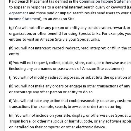
Paid Search Placement (as defined in the
Commission Income Statemen
to appear in response to a general Internet search query or keyword (i.e.
Agreement
and those paid or unpaid search results send users to your sit
Income Statement
), to an Amazon Site.
(g) You will not offer any person or entity any consideration, reward, or
organization, or other benefit) for using Special Links. For example, 
entities to visit an Amazon Site via your Special Links.
(h) You will not intercept, record, redirect, read, interpret, or fill in 
entity.
(i) You will not request, collect, obtain, store, cache, or otherwise us
(including any usernames or passwords of Amazon Site customers).
(j) You will not modify, redirect, suppress, or substitute the operation 
(k) You will not make any orders or engage in other transactions of any 
or encourage any other person or entity to do so.
(l) You will not take any action that could reasonably cause any custome
transactions (for example, search, browse, or order) are occurring.
(m) You will not include on your Site, display, or otherwise use Specia
Trojan horse, or other malicious or harmful code, or any software app
or installed on their computer or other electronic device.