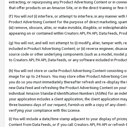
extracting, or repurposing any Product Advertising Content or in connec
that offer products on an Amazon Site, or in the direct training or fin
(f) You will not (i) interfere, or attempt to interfere, in any manner wit
Product Advertising Content for the purpose of direct marketing, spammi
(iii) remove, obscure, alter, or make invisible, illegible, or indecipherab
appearing on or contained within Creators API, PA API, Data Feeds, Prod
(g) You will not, and will not attempt to (i) modify, alter, tamper with,
included in Product Advertising Content; or (ii) reverse engineer, disa
source code or other underlying components (such as a model, model pa
to Creators API, PA API, Data Feeds, or any software included in Produc
(h) You will not store or cache Product Advertising Content consisting 
image for up to 24 hours. You may store other Product Advertising Cont
you do so you must immediately thereafter refresh and re-display the P
new Data Feed and refreshing the Product Advertising Content on your 
individual Amazon Standard Identification Numbers (ASINs) for an indefi
your application includes a client application, the client application m
three business days of our request, furnish us with a copy of any clien
verifying your compliance with this License.
(i) You will include a date/time stamp adjacent to your display of prici
Content from Data Feeds, or if you call Creators API, PA API or refresh