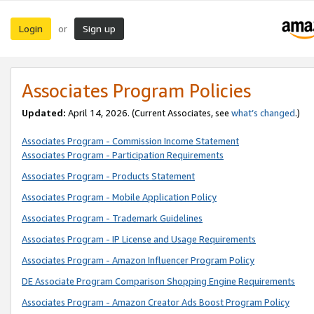
Login
Sign up
or
Associates Program Policies
Updated:
April 14, 2026. (Current Associates, see
what’s changed
.)
Associates Program - Commission Income Statement
Associates Program - Participation Requirements
Associates Program - Products Statement
Associates Program - Mobile Application Policy
Associates Program - Trademark Guidelines
Associates Program - IP License and Usage Requirements
Associates Program - Amazon Influencer Program Policy
DE Associate Program Comparison Shopping Engine Requirements
Associates Program - Amazon Creator Ads Boost Program Policy