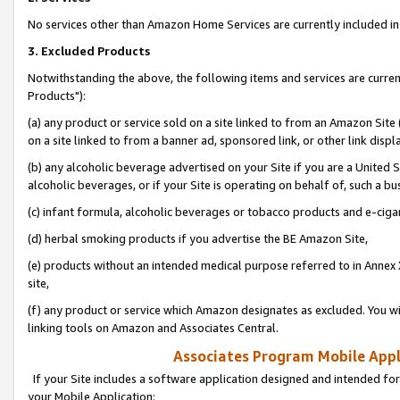
No services other than Amazon Home Services are currently included in 
3. Excluded Products
Notwithstanding the above, the following items and services are curre
Products"):
(a) any product or service sold on a site linked to from an Amazon Site
on a site linked to from a banner ad, sponsored link, or other link disp
(b) any alcoholic beverage advertised on your Site if you are a United 
alcoholic beverages, or if your Site is operating on behalf of, such a bu
(c) infant formula, alcoholic beverages or tobacco products and e-ciga
(d) herbal smoking products if you advertise the BE Amazon Site,
(e) products without an intended medical purpose referred to in Annex 
site,
(f) any product or service which Amazon designates as excluded. You will 
linking tools on Amazon and Associates Central.
Associates Program Mobile Appli
If your Site includes a software application designed and intended for
your Mobile Application: