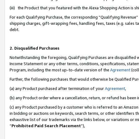
(iii) the Product that you featured with the Alexa Shopping Action is 
For each Qualifying Purchase, the corresponding “Qualifying Revenue” i
shipping charges, gift-wrapping fees, handling fees, taxes (e.g. sales ta
debt.
2. Disqualified Purchases
Notwithstanding the foregoing, Qualifying Purchases are disqualified w
Income Statement or any other terms, conditions, specifications, statem
Program, including the most up-to-date version of the
Agreement
(coll
Further, the following purchases that would otherwise be Qualified Pu
(a) any Product purchased after termination of your
Agreement
,
(b) any Product order where a cancellation, return, or refund has been i
(c) any Product purchased by a customer who is referred to an Amazon 
in bidding or auctions on keywords, search terms, or other identifiers 
exhaustive list of our trademarks via the links below, or variations or 
“
Prohibited Paid Search Placement
”),