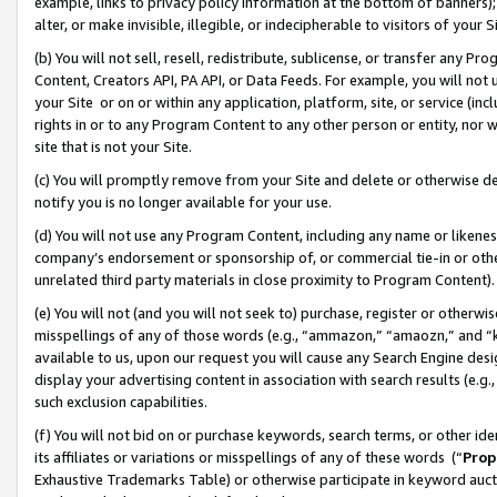
example, links to privacy policy information at the bottom of banners);
alter, or make invisible, illegible, or indecipherable to visitors of your 
(b) You will not sell, resell, redistribute, sublicense, or transfer any 
Content, Creators API, PA API, or Data Feeds. For example, you will not 
your Site or on or within any application, platform, site, or service (in
rights in or to any Program Content to any other person or entity, nor wi
site that is not your Site.
(c) You will promptly remove from your Site and delete or otherwise d
notify you is no longer available for your use.
(d) You will not use any Program Content, including any name or likene
company’s endorsement or sponsorship of, or commercial tie-in or other 
unrelated third party materials in close proximity to Program Content)
(e) You will not (and you will not seek to) purchase, register or otherw
misspellings of any of those words (e.g., “ammazon,” “amaozn,” and “kin
available to us, upon our request you will cause any Search Engine de
display your advertising content in association with search results (e.
such exclusion capabilities.
(f) You will not bid on or purchase keywords, search terms, or other id
its affiliates or variations or misspellings of any of these words (“
Prop
Exhaustive Trademarks Table) or otherwise participate in keyword aucti