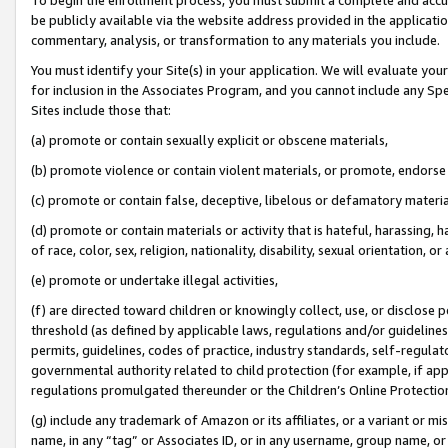
be publicly available via the website address provided in the application
commentary, analysis, or transformation to any materials you include.
You must identify your Site(s) in your application. We will evaluate your 
for inclusion in the Associates Program, and you cannot include any Speci
Sites include those that:
(a) promote or contain sexually explicit or obscene materials,
(b) promote violence or contain violent materials, or promote, endorse 
(c) promote or contain false, deceptive, libelous or defamatory materi
(d) promote or contain materials or activity that is hateful, harassing, h
of race, color, sex, religion, nationality, disability, sexual orientation, or
(e) promote or undertake illegal activities,
(f) are directed toward children or knowingly collect, use, or disclose
threshold (as defined by applicable laws, regulations and/or guidelines);
permits, guidelines, codes of practice, industry standards, self-regulat
governmental authority related to child protection (for example, if app
regulations promulgated thereunder or the Children’s Online Protection
(g) include any trademark of Amazon or its affiliates, or a variant or 
name, in any “tag” or Associates ID, or in any username, group name, or 