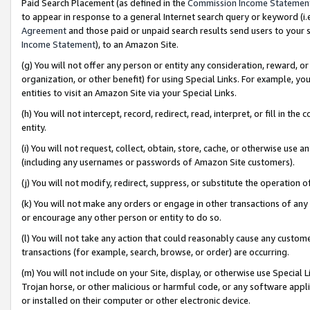
Paid Search Placement (as defined in the
Commission Income Statemen
to appear in response to a general Internet search query or keyword (i.e.
Agreement
and those paid or unpaid search results send users to your sit
Income Statement
), to an Amazon Site.
(g) You will not offer any person or entity any consideration, reward, or
organization, or other benefit) for using Special Links. For example, 
entities to visit an Amazon Site via your Special Links.
(h) You will not intercept, record, redirect, read, interpret, or fill in 
entity.
(i) You will not request, collect, obtain, store, cache, or otherwise us
(including any usernames or passwords of Amazon Site customers).
(j) You will not modify, redirect, suppress, or substitute the operation 
(k) You will not make any orders or engage in other transactions of any 
or encourage any other person or entity to do so.
(l) You will not take any action that could reasonably cause any custome
transactions (for example, search, browse, or order) are occurring.
(m) You will not include on your Site, display, or otherwise use Specia
Trojan horse, or other malicious or harmful code, or any software app
or installed on their computer or other electronic device.