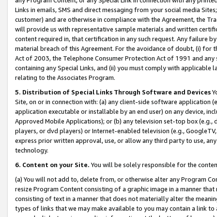
Links in emails, SMS and direct messaging from your social media Sites; 
customer) and are otherwise in compliance with the Agreement, the Tr
will provide us with representative sample materials and written certif
content required in, that certification in any such request. Any failure b
material breach of this Agreement. For the avoidance of doubt, (i) for
Act of 2003, the Telephone Consumer Protection Act of 1991 and any si
containing any Special Links, and (ii) you must comply with applicable
relating to the Associates Program.
5. Distribution of Special Links Through Software and Devices
Yo
Site, on or in connection with: (a) any client-side software application 
application executable or installable by an end user) on any device, in
Approved Mobile Applications); or (b) any television set-top box (e.g., 
players, or dvd players) or Internet-enabled television (e.g., GoogleTV, 
express prior written approval, use, or allow any third party to use, 
technology.
6. Content on your Site.
You will be solely responsible for the conten
(a) You will not add to, delete from, or otherwise alter any Program Co
resize Program Content consisting of a graphic image in a manner that
consisting of text in a manner that does not materially alter the meanin
types of links that we may make available to you may contain a link to 