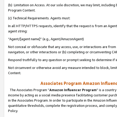
(b) Limitation on Access. At our sole discretion, we may limit, includin
Program Content.
(c) Technical Requirements. Agents must:
In all HTTP/HTTPS requests, identify that the request is from an Agent 
agent string:
“Agent/[agent name]” (e.g., Agent/AmazonAgent)
Not conceal or obfuscate that any access, use, or interactions are fro
navigation, or other interactions or (b) completing or circumventing 
Respond truthfully to any question or prompt seeking to determine if 
Not circumvent or otherwise avoid any measure intended to block, limit
Content.
Associates Program Amazon Influence
The Associates Program “
Amazon Influencer Program
” is a countr
income by acting as a social media presence facilitating customer purc
in the Associates Program. In order to participate in the Amazon Influen
quantitative thresholds, complete the registration process, and comply
Policy.