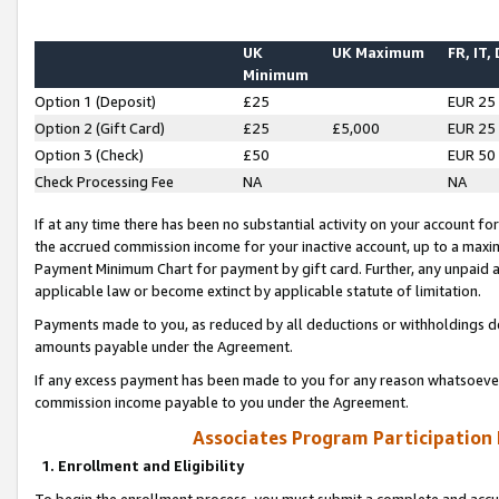
UK
UK Maximum
FR, IT,
Minimum
Option 1 (Deposit)
£25
EUR 25
Option 2 (Gift Card)
£25
£5,000
EUR 25
Option 3 (Check)
£50
EUR 50
Check Processing Fee
NA
NA
If at any time there has been no substantial activity on your account for 
the accrued commission income for your inactive account, up to a max
Payment Minimum Chart for payment by gift card. Further, any unpaid 
applicable law or become extinct by applicable statute of limitation.
Payments made to you, as reduced by all deductions or withholdings de
amounts payable under the Agreement.
If any excess payment has been made to you for any reason whatsoever,
commission income payable to you under the Agreement.
Associates Program Participation
1. Enrollment and Eligibility
To begin the enrollment process, you must submit a complete and accur