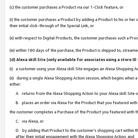
(c) the customer purchases a Product via our 1-Click feature, or
(i) the customer purchases a Product by adding a Product to his or her
their initial click-through of the Special Link, or
(ii) with respect to Digital Products, the customer purchases such a P
(iii) within 180 days of the purchase, the Product is shipped to, stre
(d) Alexa skill Site (only available for associates using a stor
(i) a customer using your Alexa skill Site engages an Alexa Shopping A
(ii) during a single Alexa Shopping Action session, which begins when
either:
A. returns from the Alexa Shopping Action to your Alexa skill Site 
B. places an order via Alexa for the Product that you featured with
the customer completes a Purchase of the Product you featured with t
C. via Alexa, or
D. by adding that Product to the customer’s shopping cart within th
after their initial engagement with the Alexa Shopping Action; and