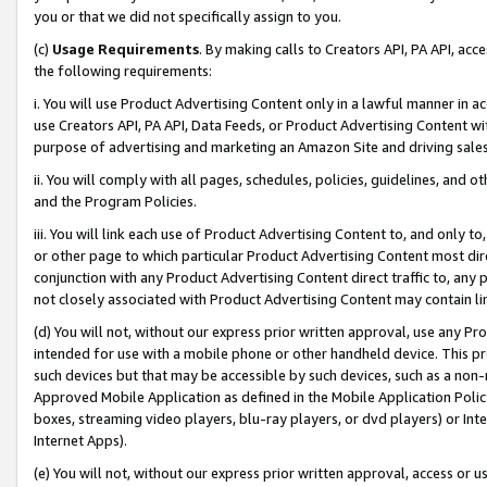
you or that we did not specifically assign to you.
(c)
Usage Requirements
. By making calls to Creators API, PA API, ac
the following requirements:
i. You will use Product Advertising Content only in a lawful manner in a
use Creators API, PA API, Data Feeds, or Product Advertising Content wit
purpose of advertising and marketing an Amazon Site and driving sales
ii. You will comply with all pages, schedules, policies, guidelines, and o
and the Program Policies.
iii. You will link each use of Product Advertising Content to, and only 
or other page to which particular Product Advertising Content most direc
conjunction with any Product Advertising Content direct traffic to, any 
not closely associated with Product Advertising Content may contain lin
(d) You will not, without our express prior written approval, use any Pr
intended for use with a mobile phone or other handheld device. This proh
such devices but that may be accessible by such devices, such as a non-
Approved Mobile Application as defined in the Mobile Application Policy; 
boxes, streaming video players, blu-ray players, or dvd players) or Inte
Internet Apps).
(e) You will not, without our express prior written approval, access or 