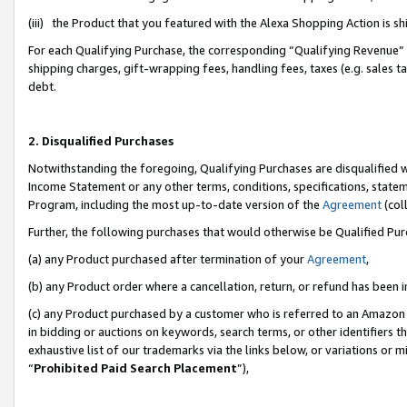
(iii) the Product that you featured with the Alexa Shopping Action is 
For each Qualifying Purchase, the corresponding “Qualifying Revenue” i
shipping charges, gift-wrapping fees, handling fees, taxes (e.g. sales ta
debt.
2. Disqualified Purchases
Notwithstanding the foregoing, Qualifying Purchases are disqualified w
Income Statement or any other terms, conditions, specifications, statem
Program, including the most up-to-date version of the
Agreement
(coll
Further, the following purchases that would otherwise be Qualified Pu
(a) any Product purchased after termination of your
Agreement
,
(b) any Product order where a cancellation, return, or refund has been i
(c) any Product purchased by a customer who is referred to an Amazon 
in bidding or auctions on keywords, search terms, or other identifiers 
exhaustive list of our trademarks via the links below, or variations or 
“
Prohibited Paid Search Placement
”),