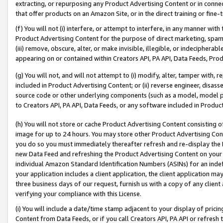
extracting, or repurposing any Product Advertising Content or in connec
that offer products on an Amazon Site, or in the direct training or fin
(f) You will not (i) interfere, or attempt to interfere, in any manner wit
Product Advertising Content for the purpose of direct marketing, spammi
(iii) remove, obscure, alter, or make invisible, illegible, or indecipherab
appearing on or contained within Creators API, PA API, Data Feeds, Prod
(g) You will not, and will not attempt to (i) modify, alter, tamper with,
included in Product Advertising Content; or (ii) reverse engineer, disa
source code or other underlying components (such as a model, model pa
to Creators API, PA API, Data Feeds, or any software included in Produc
(h) You will not store or cache Product Advertising Content consisting 
image for up to 24 hours. You may store other Product Advertising Cont
you do so you must immediately thereafter refresh and re-display the P
new Data Feed and refreshing the Product Advertising Content on your 
individual Amazon Standard Identification Numbers (ASINs) for an indefi
your application includes a client application, the client application m
three business days of our request, furnish us with a copy of any clien
verifying your compliance with this License.
(i) You will include a date/time stamp adjacent to your display of prici
Content from Data Feeds, or if you call Creators API, PA API or refresh