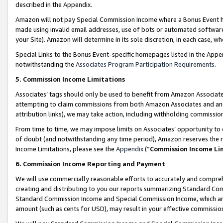
described in the Appendix.
Amazon will not pay Special Commission Income where a Bonus Event has
made using invalid email addresses, use of bots or automated software,
your Site). Amazon will determine in its sole discretion, in each case, w
Special Links to the Bonus Event-specific homepages listed in the Appe
notwithstanding the
Associates Program Participation Requirements
.
5. Commission Income Limitations
Associates’ tags should only be used to benefit from Amazon Associates
attempting to claim commissions from both Amazon Associates and ano
attribution links), we may take action, including withholding commissio
From time to time, we may impose limits on Associates’ opportunity t
of doubt (and notwithstanding any time period), Amazon reserves the ri
Income Limitations, please see the
Appendix
(“
Commission Income Li
6. Commission Income Reporting and Payment
We will use commercially reasonable efforts to accurately and comprehe
creating and distributing to you our reports summarizing Standard C
Standard Commission Income and Special Commission Income, which are 
amount (such as cents for USD), may result in your effective commission 