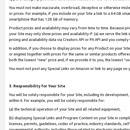
You must not make inaccurate, overbroad, deceptive or otherwise misle
or prices. For example, if you include on your Site a link to a 64 GB sm
smartphone that has 128 GB of memory.
Product prices and availability may vary from time to time. Because pri
your Site may only show prices and availability if: (a) we serve the link 
pricing and availability data via Creators API or PA API and you comply
In addition, if you choose to display prices for any Product on your Si
or engine) together with prices for the same or similar products offer
both the lowest “new” price and, if we provide it to you, the lowest “u
You must not post any Special Links on Amazon or link to any page on 
3. Responsibility for Your Site
You will be solely responsible for your Site, including its development
within it. For example, you will be solely responsible for:
(a) the technical operation of your Site and all related equipment,
(b) displaying Special Links and Program Content on your Site in compl
licenses, permits, guidelines, codes of practice, industry standards, se
governmental authority, including those related to electronic marketin