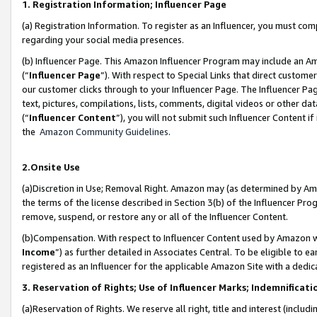
1. Registration Information; Influencer Page
(a) Registration Information. To register as an Influencer, you must co
regarding your social media presences.
(b) Influencer Page. This Amazon Influencer Program may include an A
(“
Influencer Page
”). With respect to Special Links that direct custom
our customer clicks through to your Influencer Page. The Influencer Pag
text, pictures, compilations, lists, comments, digital videos or other
(“
Influencer Content
”), you will not submit such Influencer Content if
the
Amazon Community Guidelines
.
2.Onsite Use
(a)Discretion in Use; Removal Right. Amazon may (as determined by Amazo
the terms of the license described in Section 3(b) of the Influencer Prog
remove, suspend, or restore any or all of the Influencer Content.
(b)Compensation. With respect to Influencer Content used by Amazon wi
Income
”) as further detailed in Associates Central. To be eligible t
registered as an Influencer for the applicable Amazon Site with a dedic
3. Reservation of Rights; Use of Influencer Marks; Indemnificati
(a)Reservation of Rights. We reserve all right, title and interest (includ