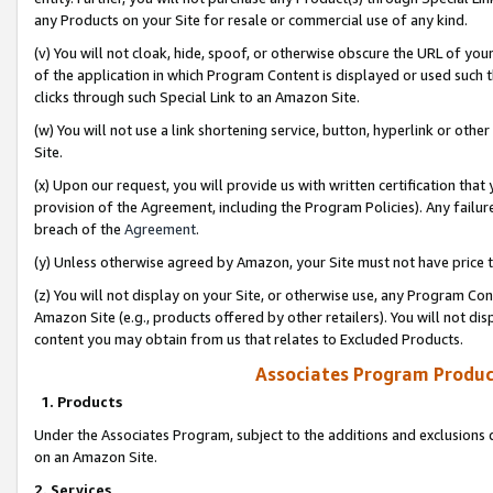
any Products on your Site for resale or commercial use of any kind.
(v) You will not cloak, hide, spoof, or otherwise obscure the URL of your
of the application in which Program Content is displayed or used such 
clicks through such Special Link to an Amazon Site.
(w) You will not use a link shortening service, button, hyperlink or oth
Site.
(x) Upon our request, you will provide us with written certification tha
provision of the Agreement, including the Program Policies). Any failure
breach of the
Agreement
.
(y) Unless otherwise agreed by Amazon, your Site must not have price tr
(z) You will not display on your Site, or otherwise use, any Program Con
Amazon Site (e.g., products offered by other retailers). You will not di
content you may obtain from us that relates to Excluded Products.
Associates Program Produc
1. Products
Under the Associates Program, subject to the additions and exclusions d
on an Amazon Site.
2. Services