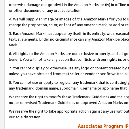
otherwise damage our goodwill in the Amazon Marks; or (iv) in offline ma
or other document, or any oral solicitation).
4. We will supply an image or images of the Amazon Marks for you to 
change the proportion, color, or font of any Amazon Mark, or add or
5. Each Amazon Mark must appear by itself, in its entirety, with reason
textual elements. Under no circumstance can any Amazon Mark be placed
Mark.
6. All rights to the Amazon Marks are our exclusive property, and all 
benefit. You will not take any action that conflicts with our rights in, 
7. You cannot display or otherwise use any logo or content created by a
unless you have obtained from that seller or vendor specific written au
8. You cannot use or apply to register any trademark that is confusingly
any trademark, domain name, subdomain, username or app name that is 
We reserve the right to modify these Trademark Guidelines and the app
notice or revised Trademark Guidelines or approved Amazon Marks on t
We reserve the right to take appropriate action against any use without
our sole discretion.
Associates Program IP