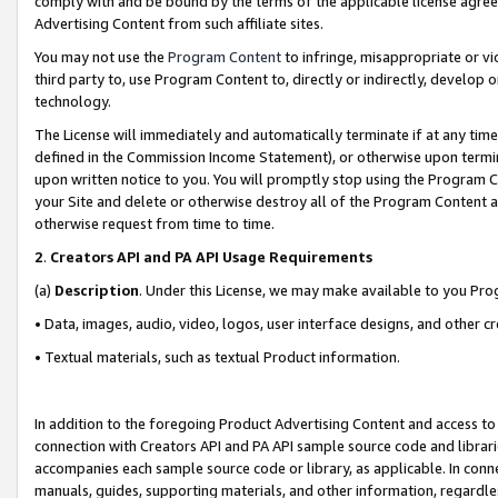
comply with and be bound by the terms of the applicable license agreem
Advertising Content from such affiliate sites.
You may not use the
Program Content
to infringe, misappropriate or vio
third party to, use Program Content to, directly or indirectly, develo
technology.
The License will immediately and automatically terminate if at any ti
defined in the Commission Income Statement), or otherwise upon termina
upon written notice to you. You will promptly stop using the Program 
your Site and delete or otherwise destroy all of the Program Content 
otherwise request from time to time.
2
.
Creators API and PA API Usage Requirements
(a)
Description
. Under this License, we may make available to you Pr
• Data, images, audio, video, logos, user interface designs, and other c
• Textual materials, such as textual Product information.
In addition to the foregoing Product Advertising Content and access to
connection with Creators API and PA API sample source code and librarie
accompanies each sample source code or library, as applicable. In conne
manuals, guides, supporting materials, and other information, regardless