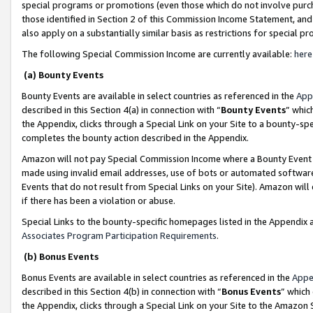
special programs or promotions (even those which do not involve purcha
those identified in Section 2 of this Commission Income Statement, an
also apply on a substantially similar basis as restrictions for special 
The following Special Commission Income are currently available:
here
(a) Bounty Events
Bounty Events are available in select countries as referenced in the
App
described in this Section 4(a) in connection with “
Bounty Events
” whic
the Appendix, clicks through a Special Link on your Site to a bounty-s
completes the bounty action described in the Appendix.
Amazon will not pay Special Commission Income where a Bounty Event ha
made using invalid email addresses, use of bots or automated software
Events that do not result from Special Links on your Site). Amazon will 
if there has been a violation or abuse.
Special Links to the bounty-specific homepages listed in the Appendix 
Associates Program Participation Requirements
.
(b) Bonus Events
Bonus Events are available in select countries as referenced in the
Appe
described in this Section 4(b) in connection with “
Bonus Events
” which
the Appendix, clicks through a Special Link on your Site to the Amazon 