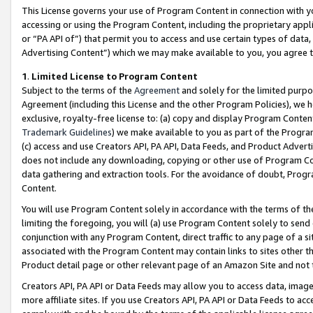
This License governs your use of Program Content in connection with yo
accessing or using the Program Content, including the proprietary appli
or “PA API of”) that permit you to access and use certain types of data
Advertising Content”) which we may make available to you, you agree t
1
.
Limited License to Program Content
Subject to the terms of the
Agreement
and solely for the limited purpo
Agreement (including this License and the other Program Policies), we 
exclusive, royalty-free license to: (a) copy and display Program Conten
Trademark Guidelines
) we make available to you as part of the Progra
(c) access and use Creators API, PA API, Data Feeds, and Product Adverti
does not include any downloading, copying or other use of Program Conte
data gathering and extraction tools. For the avoidance of doubt, Progr
Content.
You will use Program Content solely in accordance with the terms of t
limiting the foregoing, you will (a) use Program Content solely to send
conjunction with any Program Content, direct traffic to any page of a si
associated with the Program Content may contain links to sites other t
Product detail page or other relevant page of an Amazon Site and not 
Creators API, PA API or Data Feeds may allow you to access data, image
more affiliate sites. If you use Creators API, PA API or Data Feeds to ac