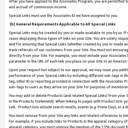
After you have applied to the Associates Program, you are permitted to 
and accrual of commission income.
Special Links must use the Associates ID we have assigned to you.
(b) General Requirements Applicable to All Special Links
Special Links may be created by you or made available to you by us. If 
cease displaying those types of links on your Site. You are solely respo
and for ensuring that Special Links (whether created by you or made av
track referrals of our customers from your Site. You must not encoura
directly from your Site. For example, you must include your Associates
parameter in the URL of each link you place on your Site to an Amazon 
Upon your request but subject to our approval, we may issue you addit
performance of your Special Links by including different sub-tags in t
tag, other ID or reporting provided in connection with the Associates Pr
sub-tags to users as they arrive on your Site for purposes of monitorin
You may add or delete Products (and related Special Links) from your Si
in the Products Statement). When linking to pages with Product lists you
Link. Product lists include search results, events (e.g. Prime Day), or 
You must remove from your Site any links and related references to li
For example, if you include links to Products in the apparel category 
apparel category, you must remove the mention of the 15% discount f