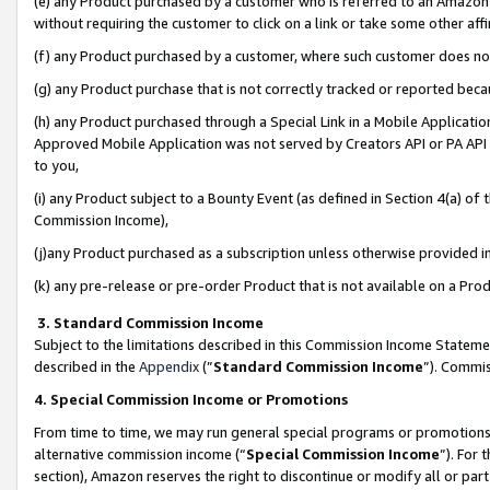
(e) any Product purchased by a customer who is referred to an Amazon Si
without requiring the customer to click on a link or take some other affi
(f) any Product purchased by a customer, where such customer does no
(g) any Product purchase that is not correctly tracked or reported bec
(h) any Product purchased through a Special Link in a Mobile Applicatio
Approved Mobile Application was not served by Creators API or PA API (
to you,
(i) any Product subject to a Bounty Event (as defined in Section 4(a) o
Commission Income),
(j)any Product purchased as a subscription unless otherwise provided 
(k) any pre-release or pre-order Product that is not available on a Prod
3. Standard Commission Income
Subject to the limitations described in this Commission Income Statem
described in the
Appendix
(”
Standard Commission Income
”). Commis
4. Special Commission Income or Promotions
From time to time, we may run general special programs or promotions 
alternative commission income (“
Special Commission Income
”). For
section), Amazon reserves the right to discontinue or modify all or par