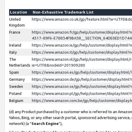
Location
Non-Exhaustive Trademark List
United
https://www.amazon.co.uk/gp/feature.html?ie=UTF8&
Kingdom
France
https://www.amazon.fr/gp/help/customer/display.ht
4317-89F6-E78834F9BA58__SECTION_64DE0ED1D74
Ireland
https://www.amazon.ie/gp/help/customer/display.ht
Italy
https://www.amazon.it/gp/help/customer/display.html
The
https://www.amazon.nl/gp/help/customer/display.html/
Netherlands
ie=UTF8&nodeId=201909280
Spain
https://www.amazon.es/gp/help/customer/display.htm
Germany
https://www.amazon.de/gp/help/customer/display.htm
Sweden
https://www.amazon.se/gp/help/customer/display.htm
Poland
https://www.amazon.pl/gp/help/customer/display.htm
Belgium
https://www.amazon.com.be/gp/help/customer/displa
(d) any Product purchased by a customer who is referred to an Amazon S
Yahoo, Bing, or any other search portal, sponsored advertising service, o
network) (a “
Search Engine
”),