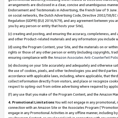
arrangements are disclosed in a clear, concise and unambiguous manner 
Endorsement and Testimonials in Advertising, the French law of 9 June
on social networks, the Dutch Advertising Code, Directive 2002/58/EC 
Regulation (GDPR) (EU) 2016/679), and any agreement between you and 
you by any person or entity that hosts your Site),
(c) creating and posting, and ensuring the accuracy, completeness, and 
and other Product-related materials and any information you include wit
(d) using the Program Content, your Site, and the materials on or within
rights or those of any other person or entity (including copyrights, trad
ensuring compliance with the
Amazon Associates Anti-Counterfeit Polic
(e) disclosing on your Site accurately and adequately and otherwise sat
the use of cookies, pixels, and other technologies you and third parties
accordance with applicable laws, including, where applicable, that thir
collect information directly from visitors, and place or recognize cooki
respect to opting-out from online advertising where required by appli
(f) any use that you make of the Program Content, and the Amazon Mar
4. Promotional Limitations
You will not engage in any promotional, ma
connection with an Amazon Site or the Associates Program (“Promotional
engage in any Promotional Activities in any offline manner, including by
any Program Content, or any Special Link in connection with any printed 