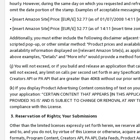
hourly. However, during the same day on which you requested and refre
omit the date portion of the stamp. Examples of acceptable messaging
• [insert Amazon Site] Price: [EUR/£] 32.77 (as of 01/07/2008 14:11 [in
• [insert Amazon Site] Price: [EUR/£] 32.77 (as of 14:11 [insert time zo
Additionally, you must either include the following disclaimer adjacent t
scripted pop-up, or other similar method: "Product prices and availabil
availability information displayed on [relevant Amazon Site(s), as appli
above examples, "Details" and "More info" would provide a method for 
(j) You will not exceed, or if you build and release an application that c
will not exceed, any limit on calls per second set forth in any Specifica
Creators API or PA API that are greater than 40KB without our prior wr
(k) If you display Product Advertising Content consisting of text on your
your application: “CERTAIN CONTENT THAT APPEARS [IN THIS APPLIC
PROVIDED ‘AS IS’ AND IS SUBJECT TO CHANGE OR REMOVAL AT ANY TIME.”
compliance with this License.
3.
Reservation of Rights; Your Submissions
Other than the limited licenses expressly set forth herein, we reserve all 
and to, and you do not, by virtue of this License or otherwise, acquire an
formats, Program Content, Creators API, PA API, Data Feeds, Product 