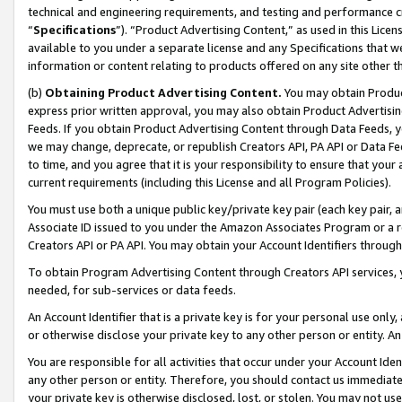
technical and engineering requirements, and testing and performance cri
“
Specifications
”). “Product Advertising Content,” as used in this Lic
available to you under a separate license and any Specifications that we
information or content relating to products offered on any site other 
(b)
Obtaining Product Advertising Content.
You may obtain Product
express prior written approval, you may also obtain Product Advertisi
Feeds. If you obtain Product Advertising Content through Data Feeds, yo
we may change, deprecate, or republish Creators API, PA API or Data Fee
to time, and you agree that it is your responsibility to ensure that your
current requirements (including this License and all Program Policies).
You must use both a unique public key/private key pair (each key pair, a
Associate ID issued to you under the Amazon Associates Program or a r
Creators API or PA API. You may obtain your Account Identifiers through
To obtain Program Advertising Content through Creators API services, y
needed, for sub-services or data feeds.
An Account Identifier that is a private key is for your personal use only,
or otherwise disclose your private key to any other person or entity. An A
You are responsible for all activities that occur under your Account Ide
any other person or entity. Therefore, you should contact us immediate
your private key is otherwise disclosed, lost, or stolen. You may not u