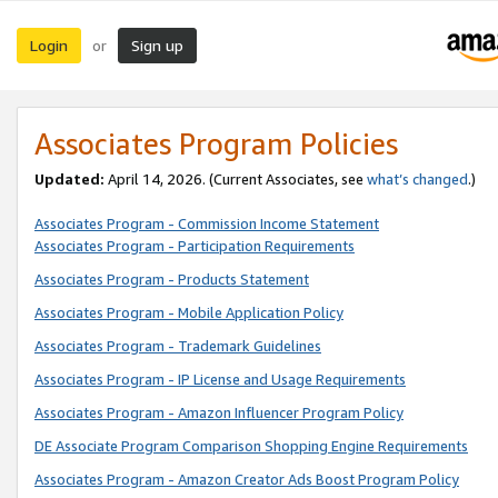
Login
Sign up
or
Associates Program Policies
Updated:
April 14, 2026. (Current Associates, see
what’s changed
.)
Associates Program - Commission Income Statement
Associates Program - Participation Requirements
Associates Program - Products Statement
Associates Program - Mobile Application Policy
Associates Program - Trademark Guidelines
Associates Program - IP License and Usage Requirements
Associates Program - Amazon Influencer Program Policy
DE Associate Program Comparison Shopping Engine Requirements
Associates Program - Amazon Creator Ads Boost Program Policy