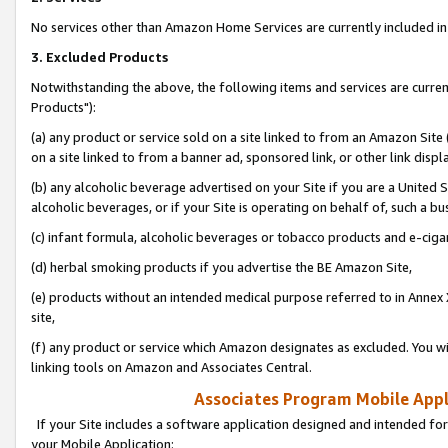
No services other than Amazon Home Services are currently included in 
3. Excluded Products
Notwithstanding the above, the following items and services are curre
Products"):
(a) any product or service sold on a site linked to from an Amazon Site
on a site linked to from a banner ad, sponsored link, or other link disp
(b) any alcoholic beverage advertised on your Site if you are a United 
alcoholic beverages, or if your Site is operating on behalf of, such a bu
(c) infant formula, alcoholic beverages or tobacco products and e-ciga
(d) herbal smoking products if you advertise the BE Amazon Site,
(e) products without an intended medical purpose referred to in Annex 
site,
(f) any product or service which Amazon designates as excluded. You will 
linking tools on Amazon and Associates Central.
Associates Program Mobile Appli
If your Site includes a software application designed and intended for
your Mobile Application: