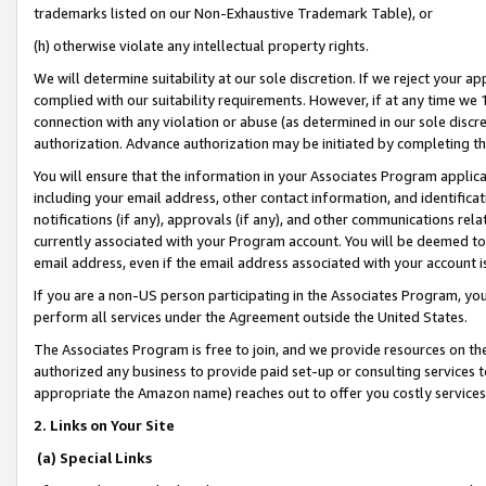
trademarks listed on our Non-Exhaustive Trademark Table), or
(h) otherwise violate any intellectual property rights.
We will determine suitability at our sole discretion. If we reject your 
complied with our suitability requirements. However, if at any time we 1
connection with any violation or abuse (as determined in our sole disc
authorization. Advance authorization may be initiated by completing t
You will ensure that the information in your Associates Program applic
including your email address, other contact information, and identifica
notifications (if any), approvals (if any), and other communications re
currently associated with your Program account. You will be deemed to 
email address, even if the email address associated with your account i
If you are a non-US person participating in the Associates Program, you
perform all services under the Agreement outside the United States.
The Associates Program is free to join, and we provide resources on th
authorized any business to provide paid set-up or consulting services t
appropriate the Amazon name) reaches out to offer you costly services
2. Links on Your Site
(a) Special Links