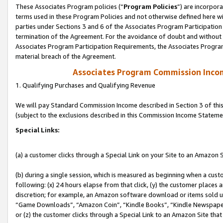
These Associates Program policies (“
Program Policies
”) are incorpor
terms used in these Program Policies and not otherwise defined here wil
parties under Sections 3 and 6 of the Associates Program Participation
termination of the Agreement. For the avoidance of doubt and without l
Associates Program Participation Requirements, the Associates Program
material breach of the Agreement.
Associates Program Commission Inco
1. Qualifying Purchases and Qualifying Revenue
We will pay Standard Commission Income described in Section 3 of thi
(subject to the exclusions described in this Commission Income Stateme
Special Links:
(a) a customer clicks through a Special Link on your Site to an Amazon S
(b) during a single session, which is measured as beginning when a custo
following: (x) 24 hours elapse from that click, (y) the customer places 
discretion; for example, an Amazon software download or items sold 
“Game Downloads”, “Amazon Coin”, “Kindle Books”, “Kindle Newspapers”
or (z) the customer clicks through a Special Link to an Amazon Site that