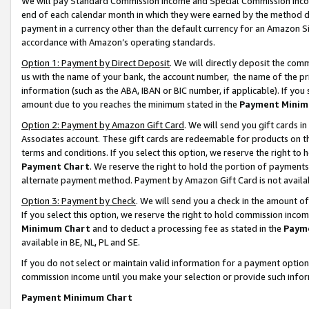
We will pay Standard Commission Income and Special Commission Incom
end of each calendar month in which they were earned by the method de
payment in a currency other than the default currency for an Amazon Sit
accordance with Amazon’s operating standards.
Option 1: Payment by Direct Deposit
. We will directly deposit the co
us with the name of your bank, the account number, the name of the pr
information (such as the ABA, IBAN or BIC number, if applicable). If you 
amount due to you reaches the minimum stated in the
Payment Minim
Option 2: Payment by Amazon Gift Card
. We will send you gift cards 
Associates account. These gift cards are redeemable for products on t
terms and conditions. If you select this option, we reserve the right t
Payment Chart
. We reserve the right to hold the portion of payment
alternate payment method. Payment by Amazon Gift Card is not available
Option 3: Payment by Check
. We will send you a check in the amount o
If you select this option, we reserve the right to hold commission inco
Minimum Chart
and to deduct a processing fee as stated in the
Paym
available in BE, NL, PL and SE.
If you do not select or maintain valid information for a payment opti
commission income until you make your selection or provide such info
Payment Minimum Chart