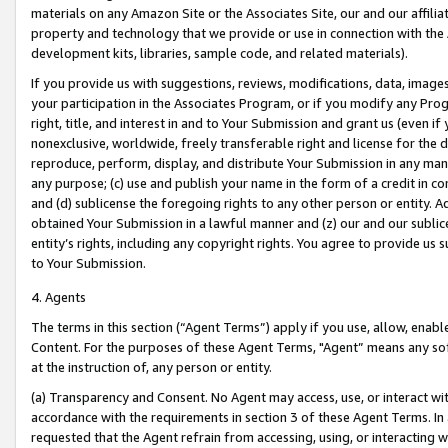
materials on any Amazon Site or the Associates Site, our and our affili
property and technology that we provide or use in connection with the
development kits, libraries, sample code, and related materials).
If you provide us with suggestions, reviews, modifications, data, image
your participation in the Associates Program, or if you modify any Prog
right, title, and interest in and to Your Submission and grant us (even 
nonexclusive, worldwide, freely transferable right and license for the du
reproduce, perform, display, and distribute Your Submission in any man
any purpose; (c) use and publish your name in the form of a credit in c
and (d) sublicense the foregoing rights to any other person or entity. A
obtained Your Submission in a lawful manner and (z) our and our sublice
entity’s rights, including any copyright rights. You agree to provide us
to Your Submission.
4. Agents
The terms in this section (“Agent Terms”) apply if you use, allow, enab
Content. For the purposes of these Agent Terms, "Agent” means any so
at the instruction of, any person or entity.
(a) Transparency and Consent. No Agent may access, use, or interact with 
accordance with the requirements in section 3 of these Agent Terms. In
requested that the Agent refrain from accessing, using, or interacting