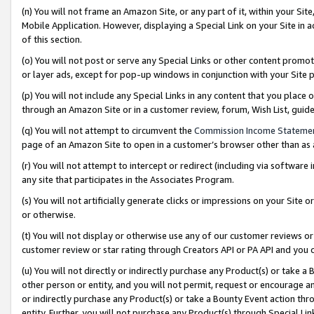
(n) You will not frame an Amazon Site, or any part of it, within your Sit
Mobile Application. However, displaying a Special Link on your Site in a
of this section.
(o) You will not post or serve any Special Links or other content prom
or layer ads, except for pop-up windows in conjunction with your Site 
(p) You will not include any Special Links in any content that you place
through an Amazon Site or in a customer review, forum, Wish List, gui
(q) You will not attempt to circumvent the
Commission Income Stateme
page of an Amazon Site to open in a customer’s browser other than as a 
(r) You will not attempt to intercept or redirect (including via softwar
any site that participates in the Associates Program.
(s) You will not artificially generate clicks or impressions on your Si
or otherwise.
(t) You will not display or otherwise use any of our customer reviews or 
customer review or star rating through Creators API or PA API and you 
(u) You will not directly or indirectly purchase any Product(s) or take a
other person or entity, and you will not permit, request or encourage an
or indirectly purchase any Product(s) or take a Bounty Event action thro
entity. Further, you will not purchase any Product(s) through Special Li