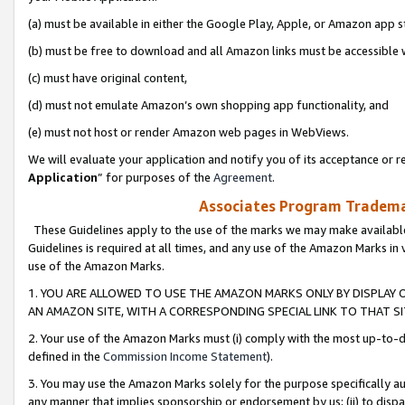
(a) must be available in either the Google Play, Apple, or Amazon app s
(b) must be free to download and all Amazon links must be accessible 
(c) must have original content,
(d) must not emulate Amazon’s own shopping app functionality, and
(e) must not host or render Amazon web pages in WebViews.
We will evaluate your application and notify you of its acceptance or re
Application
” for purposes of the
Agreement
.
Associates Program Trademar
These Guidelines apply to the use of the marks we may make available
Guidelines is required at all times, and any use of the Amazon Marks in 
use of the Amazon Marks.
1. YOU ARE ALLOWED TO USE THE AMAZON MARKS ONLY BY DISPLAY 
AN AMAZON SITE, WITH A CORRESPONDING SPECIAL LINK TO THAT SI
2. Your use of the Amazon Marks must (i) comply with the most up-to-da
defined in the
Commission Income Statement
).
3. You may use the Amazon Marks solely for the purpose specifically a
any manner that implies sponsorship or endorsement by us; (ii) to disparag