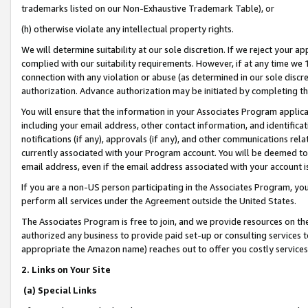
trademarks listed on our Non-Exhaustive Trademark Table), or
(h) otherwise violate any intellectual property rights.
We will determine suitability at our sole discretion. If we reject your 
complied with our suitability requirements. However, if at any time we 1
connection with any violation or abuse (as determined in our sole disc
authorization. Advance authorization may be initiated by completing t
You will ensure that the information in your Associates Program applic
including your email address, other contact information, and identifica
notifications (if any), approvals (if any), and other communications re
currently associated with your Program account. You will be deemed to 
email address, even if the email address associated with your account i
If you are a non-US person participating in the Associates Program, you
perform all services under the Agreement outside the United States.
The Associates Program is free to join, and we provide resources on th
authorized any business to provide paid set-up or consulting services t
appropriate the Amazon name) reaches out to offer you costly services
2. Links on Your Site
(a) Special Links