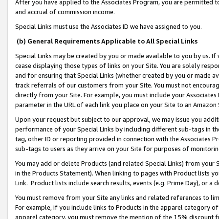
After you have applied to the Associates Program, you are permitted to 
and accrual of commission income.
Special Links must use the Associates ID we have assigned to you.
(b) General Requirements Applicable to All Special Links
Special Links may be created by you or made available to you by us. If 
cease displaying those types of links on your Site. You are solely respo
and for ensuring that Special Links (whether created by you or made av
track referrals of our customers from your Site. You must not encoura
directly from your Site. For example, you must include your Associates
parameter in the URL of each link you place on your Site to an Amazon 
Upon your request but subject to our approval, we may issue you addit
performance of your Special Links by including different sub-tags in t
tag, other ID or reporting provided in connection with the Associates Pr
sub-tags to users as they arrive on your Site for purposes of monitorin
You may add or delete Products (and related Special Links) from your Si
in the Products Statement). When linking to pages with Product lists you
Link. Product lists include search results, events (e.g. Prime Day), or 
You must remove from your Site any links and related references to li
For example, if you include links to Products in the apparel category 
apparel category, you must remove the mention of the 15% discount f