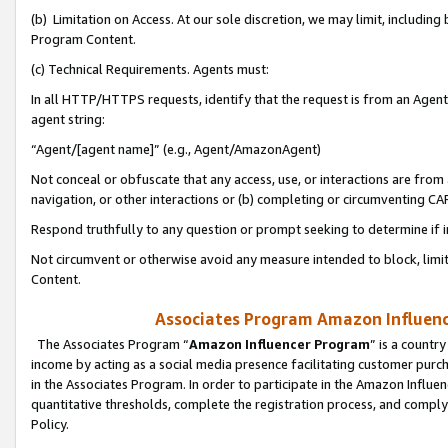
(b) Limitation on Access. At our sole discretion, we may limit, includin
Program Content.
(c) Technical Requirements. Agents must:
In all HTTP/HTTPS requests, identify that the request is from an Agent 
agent string:
“Agent/[agent name]” (e.g., Agent/AmazonAgent)
Not conceal or obfuscate that any access, use, or interactions are fro
navigation, or other interactions or (b) completing or circumventing 
Respond truthfully to any question or prompt seeking to determine if 
Not circumvent or otherwise avoid any measure intended to block, limit
Content.
Associates Program Amazon Influence
The Associates Program “
Amazon Influencer Program
” is a countr
income by acting as a social media presence facilitating customer purc
in the Associates Program. In order to participate in the Amazon Influen
quantitative thresholds, complete the registration process, and comply
Policy.