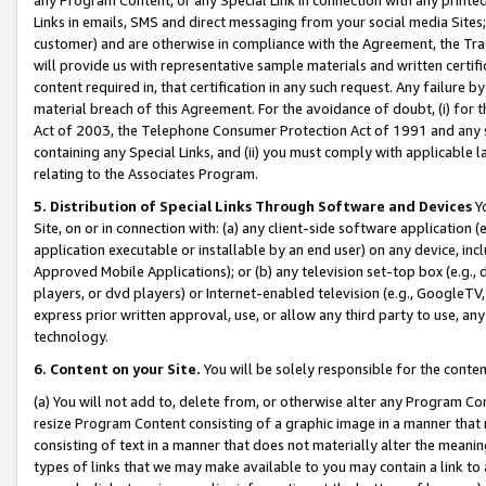
Links in emails, SMS and direct messaging from your social media Sites; 
customer) and are otherwise in compliance with the Agreement, the Tr
will provide us with representative sample materials and written certif
content required in, that certification in any such request. Any failure b
material breach of this Agreement. For the avoidance of doubt, (i) for
Act of 2003, the Telephone Consumer Protection Act of 1991 and any si
containing any Special Links, and (ii) you must comply with applicable
relating to the Associates Program.
5. Distribution of Special Links Through Software and Devices
Yo
Site, on or in connection with: (a) any client-side software application 
application executable or installable by an end user) on any device, in
Approved Mobile Applications); or (b) any television set-top box (e.g., 
players, or dvd players) or Internet-enabled television (e.g., GoogleTV, 
express prior written approval, use, or allow any third party to use, 
technology.
6. Content on your Site.
You will be solely responsible for the conten
(a) You will not add to, delete from, or otherwise alter any Program Co
resize Program Content consisting of a graphic image in a manner that
consisting of text in a manner that does not materially alter the meanin
types of links that we may make available to you may contain a link to 