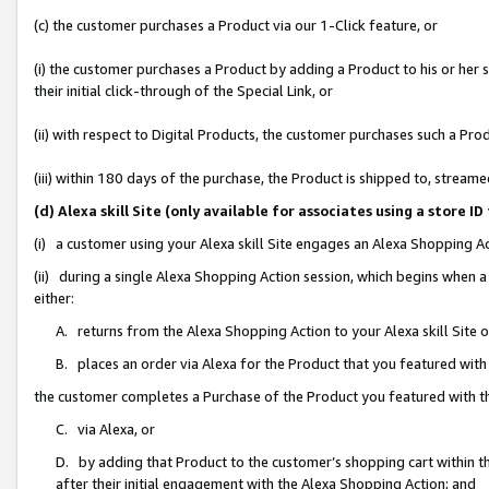
(c) the customer purchases a Product via our 1-Click feature, or
(i) the customer purchases a Product by adding a Product to his or her
their initial click-through of the Special Link, or
(ii) with respect to Digital Products, the customer purchases such a P
(iii) within 180 days of the purchase, the Product is shipped to, stre
(d) Alexa skill Site (only available for associates using a stor
(i) a customer using your Alexa skill Site engages an Alexa Shopping A
(ii) during a single Alexa Shopping Action session, which begins when
either:
A. returns from the Alexa Shopping Action to your Alexa skill Site 
B. places an order via Alexa for the Product that you featured with
the customer completes a Purchase of the Product you featured with t
C. via Alexa, or
D. by adding that Product to the customer’s shopping cart within th
after their initial engagement with the Alexa Shopping Action; and