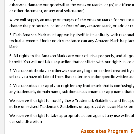
otherwise damage our goodwill in the Amazon Marks; or (iv) in offline ma
or other document, or any oral solicitation).
4. We will supply an image or images of the Amazon Marks for you to 
change the proportion, color, or font of any Amazon Mark, or add or
5. Each Amazon Mark must appear by itself, in its entirety, with reason
textual elements. Under no circumstance can any Amazon Mark be placed
Mark.
6. All rights to the Amazon Marks are our exclusive property, and all 
benefit. You will not take any action that conflicts with our rights in, 
7. You cannot display or otherwise use any logo or content created by a
unless you have obtained from that seller or vendor specific written au
8. You cannot use or apply to register any trademark that is confusingly
any trademark, domain name, subdomain, username or app name that is 
We reserve the right to modify these Trademark Guidelines and the app
notice or revised Trademark Guidelines or approved Amazon Marks on t
We reserve the right to take appropriate action against any use without
our sole discretion.
Associates Program IP