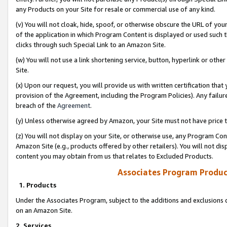
any Products on your Site for resale or commercial use of any kind.
(v) You will not cloak, hide, spoof, or otherwise obscure the URL of your
of the application in which Program Content is displayed or used such 
clicks through such Special Link to an Amazon Site.
(w) You will not use a link shortening service, button, hyperlink or oth
Site.
(x) Upon our request, you will provide us with written certification tha
provision of the Agreement, including the Program Policies). Any failure
breach of the
Agreement
.
(y) Unless otherwise agreed by Amazon, your Site must not have price tr
(z) You will not display on your Site, or otherwise use, any Program Con
Amazon Site (e.g., products offered by other retailers). You will not di
content you may obtain from us that relates to Excluded Products.
Associates Program Produc
1. Products
Under the Associates Program, subject to the additions and exclusions d
on an Amazon Site.
2. Services