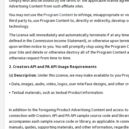
comply with and be bound by the terms of the applicable license agreem
Advertising Content from such affiliate sites.
You may not use the
Program Content
to infringe, misappropriate or vio
third party to, use Program Content to, directly or indirectly, develo
technology.
The License will immediately and automatically terminate if at any ti
defined in the Commission Income Statement), or otherwise upon termina
upon written notice to you. You will promptly stop using the Program 
your Site and delete or otherwise destroy all of the Program Content 
otherwise request from time to time.
2
.
Creators API and PA API Usage Requirements
(a)
Description
. Under this License, we may make available to you Pr
• Data, images, audio, video, logos, user interface designs, and other c
• Textual materials, such as textual Product information.
In addition to the foregoing Product Advertising Content and access to
connection with Creators API and PA API sample source code and librarie
accompanies each sample source code or library, as applicable. In conne
manuals, guides, supporting materials, and other information, regardless