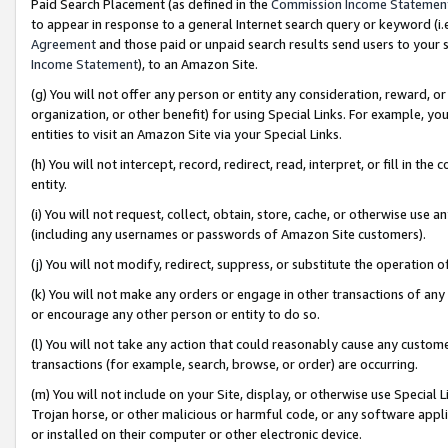
Paid Search Placement (as defined in the
Commission Income Statemen
to appear in response to a general Internet search query or keyword (i.e.
Agreement
and those paid or unpaid search results send users to your sit
Income Statement
), to an Amazon Site.
(g) You will not offer any person or entity any consideration, reward, or
organization, or other benefit) for using Special Links. For example, 
entities to visit an Amazon Site via your Special Links.
(h) You will not intercept, record, redirect, read, interpret, or fill in 
entity.
(i) You will not request, collect, obtain, store, cache, or otherwise us
(including any usernames or passwords of Amazon Site customers).
(j) You will not modify, redirect, suppress, or substitute the operation 
(k) You will not make any orders or engage in other transactions of any 
or encourage any other person or entity to do so.
(l) You will not take any action that could reasonably cause any custome
transactions (for example, search, browse, or order) are occurring.
(m) You will not include on your Site, display, or otherwise use Specia
Trojan horse, or other malicious or harmful code, or any software app
or installed on their computer or other electronic device.