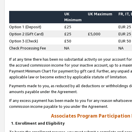
UK
UK Maximum
FR, IT,
Minimum
Option 1 (Deposit)
£25
EUR 25
Option 2 (Gift Card)
£25
£5,000
EUR 25
Option 3 (Check)
£50
EUR 50
Check Processing Fee
NA
NA
If at any time there has been no substantial activity on your account for 
the accrued commission income for your inactive account, up to a max
Payment Minimum Chart for payment by gift card. Further, any unpaid 
applicable law or become extinct by applicable statute of limitation.
Payments made to you, as reduced by all deductions or withholdings de
amounts payable under the Agreement.
If any excess payment has been made to you for any reason whatsoever,
commission income payable to you under the Agreement.
Associates Program Participation
1. Enrollment and Eligibility
To begin the enrollment process, you must submit a complete and accur