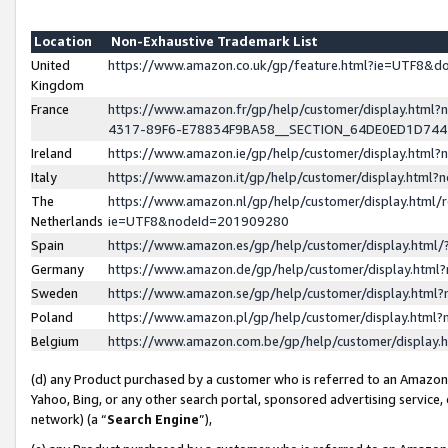
Location
Non-Exhaustive Trademark List
United
https://www.amazon.co.uk/gp/feature.html?ie=UTF8&
Kingdom
France
https://www.amazon.fr/gp/help/customer/display.ht
4317-89F6-E78834F9BA58__SECTION_64DE0ED1D74
Ireland
https://www.amazon.ie/gp/help/customer/display.ht
Italy
https://www.amazon.it/gp/help/customer/display.html
The
https://www.amazon.nl/gp/help/customer/display.html/
Netherlands
ie=UTF8&nodeId=201909280
Spain
https://www.amazon.es/gp/help/customer/display.htm
Germany
https://www.amazon.de/gp/help/customer/display.htm
Sweden
https://www.amazon.se/gp/help/customer/display.htm
Poland
https://www.amazon.pl/gp/help/customer/display.htm
Belgium
https://www.amazon.com.be/gp/help/customer/displa
(d) any Product purchased by a customer who is referred to an Amazon S
Yahoo, Bing, or any other search portal, sponsored advertising service, o
network) (a “
Search Engine
”),