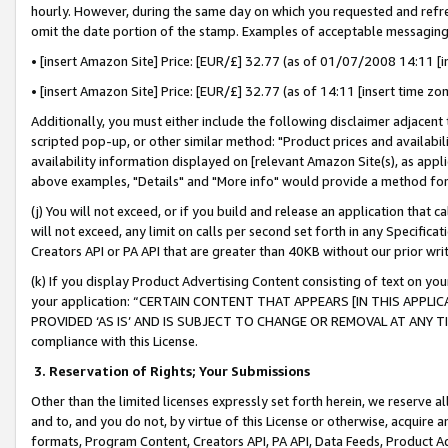
hourly. However, during the same day on which you requested and refre
omit the date portion of the stamp. Examples of acceptable messaging
• [insert Amazon Site] Price: [EUR/£] 32.77 (as of 01/07/2008 14:11 [in
• [insert Amazon Site] Price: [EUR/£] 32.77 (as of 14:11 [insert time zo
Additionally, you must either include the following disclaimer adjacent t
scripted pop-up, or other similar method: "Product prices and availabil
availability information displayed on [relevant Amazon Site(s), as appli
above examples, "Details" and "More info" would provide a method for 
(j) You will not exceed, or if you build and release an application that c
will not exceed, any limit on calls per second set forth in any Specifica
Creators API or PA API that are greater than 40KB without our prior wr
(k) If you display Product Advertising Content consisting of text on your
your application: “CERTAIN CONTENT THAT APPEARS [IN THIS APPLIC
PROVIDED ‘AS IS’ AND IS SUBJECT TO CHANGE OR REMOVAL AT ANY TIME.”
compliance with this License.
3.
Reservation of Rights; Your Submissions
Other than the limited licenses expressly set forth herein, we reserve all 
and to, and you do not, by virtue of this License or otherwise, acquire an
formats, Program Content, Creators API, PA API, Data Feeds, Product 