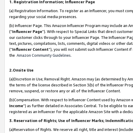
1. Registration Information; Influencer Page
(a) Registration Information. To register as an Influencer, you must co
regarding your social media presences.
(b) Influencer Page. This Amazon Influencer Program may include an A
(“
Influencer Page
”). With respect to Special Links that direct custom
our customer clicks through to your Influencer Page. The Influencer Pag
text, pictures, compilations, lists, comments, digital videos or other
(“
Influencer Content
”), you will not submit such Influencer Content if
the
Amazon Community Guidelines
.
2.Onsite Use
(a)Discretion in Use; Removal Right. Amazon may (as determined by Amazo
the terms of the license described in Section 3(b) of the Influencer Prog
remove, suspend, or restore any or all of the Influencer Content.
(b)Compensation. With respect to Influencer Content used by Amazon wi
Income
”) as further detailed in Associates Central. To be eligible t
registered as an Influencer for the applicable Amazon Site with a dedic
3. Reservation of Rights; Use of Influencer Marks; Indemnificati
(a)Reservation of Rights. We reserve all right, title and interest (includ