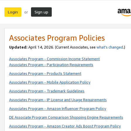
Login
Sign up
or
Associates Program Policies
Updated:
April 14, 2026. (Current Associates, see
what’s changed
.)
Associates Program - Commission Income Statement
Associates Program - Participation Requirements
Associates Program - Products Statement
Associates Program - Mobile Application Policy
Associates Program - Trademark Guidelines
Associates Program - IP License and Usage Requirements
Associates Program - Amazon Influencer Program Policy
DE Associate Program Comparison Shopping Engine Requirements
Associates Program - Amazon Creator Ads Boost Program Policy