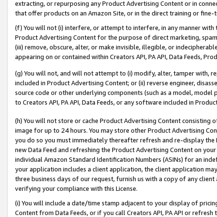
extracting, or repurposing any Product Advertising Content or in connec
that offer products on an Amazon Site, or in the direct training or fin
(f) You will not (i) interfere, or attempt to interfere, in any manner wit
Product Advertising Content for the purpose of direct marketing, spammi
(iii) remove, obscure, alter, or make invisible, illegible, or indecipherab
appearing on or contained within Creators API, PA API, Data Feeds, Prod
(g) You will not, and will not attempt to (i) modify, alter, tamper with,
included in Product Advertising Content; or (ii) reverse engineer, disa
source code or other underlying components (such as a model, model pa
to Creators API, PA API, Data Feeds, or any software included in Produc
(h) You will not store or cache Product Advertising Content consisting 
image for up to 24 hours. You may store other Product Advertising Cont
you do so you must immediately thereafter refresh and re-display the P
new Data Feed and refreshing the Product Advertising Content on your 
individual Amazon Standard Identification Numbers (ASINs) for an indefi
your application includes a client application, the client application m
three business days of our request, furnish us with a copy of any clien
verifying your compliance with this License.
(i) You will include a date/time stamp adjacent to your display of prici
Content from Data Feeds, or if you call Creators API, PA API or refresh