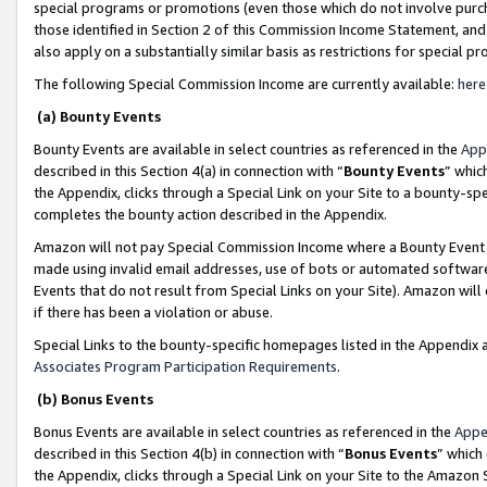
special programs or promotions (even those which do not involve purcha
those identified in Section 2 of this Commission Income Statement, an
also apply on a substantially similar basis as restrictions for special 
The following Special Commission Income are currently available:
here
(a) Bounty Events
Bounty Events are available in select countries as referenced in the
App
described in this Section 4(a) in connection with “
Bounty Events
” whic
the Appendix, clicks through a Special Link on your Site to a bounty-s
completes the bounty action described in the Appendix.
Amazon will not pay Special Commission Income where a Bounty Event ha
made using invalid email addresses, use of bots or automated software
Events that do not result from Special Links on your Site). Amazon will 
if there has been a violation or abuse.
Special Links to the bounty-specific homepages listed in the Appendix 
Associates Program Participation Requirements
.
(b) Bonus Events
Bonus Events are available in select countries as referenced in the
Appe
described in this Section 4(b) in connection with “
Bonus Events
” which
the Appendix, clicks through a Special Link on your Site to the Amazon 