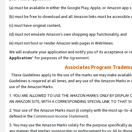
(a) must be available in either the Google Play, Apple, or Amazon app s
(b) must be free to download and all Amazon links must be accessible 
(c) must have original content,
(d) must not emulate Amazon’s own shopping app functionality, and
(e) must not host or render Amazon web pages in WebViews.
We will evaluate your application and notify you of its acceptance or re
Application
” for purposes of the
Agreement
.
Associates Program Trademar
These Guidelines apply to the use of the marks we may make available
Guidelines is required at all times, and any use of the Amazon Marks in 
use of the Amazon Marks.
1. YOU ARE ALLOWED TO USE THE AMAZON MARKS ONLY BY DISPLAY 
AN AMAZON SITE, WITH A CORRESPONDING SPECIAL LINK TO THAT SI
2. Your use of the Amazon Marks must (i) comply with the most up-to-da
defined in the
Commission Income Statement
).
3. You may use the Amazon Marks solely for the purpose specifically a
any manner that implies sponsorship or endorsement by us; (ii) to disparag