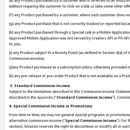
(e) any Product purchased by a customer who is referred to an Amazon Si
without requiring the customer to click on a link or take some other affi
(f) any Product purchased by a customer, where such customer does no
(g) any Product purchase that is not correctly tracked or reported bec
(h) any Product purchased through a Special Link in a Mobile Applicatio
Approved Mobile Application was not served by Creators API or PA API (
to you,
(i) any Product subject to a Bounty Event (as defined in Section 4(a) o
Commission Income),
(j)any Product purchased as a subscription unless otherwise provided 
(k) any pre-release or pre-order Product that is not available on a Prod
3. Standard Commission Income
Subject to the limitations described in this Commission Income Statem
described in the
Appendix
(”
Standard Commission Income
”). Commis
4. Special Commission Income or Promotions
From time to time, we may run general special programs or promotions 
alternative commission income (“
Special Commission Income
”). For
section), Amazon reserves the right to discontinue or modify all or par