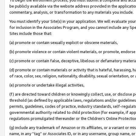
be publicly available via the website address provided in the application
commentary, analysis, or transformation to any materials you include.
You must identify your Site(s) in your application. We will evaluate your 
for inclusion in the Associates Program, and you cannot include any Speci
Sites include those that:
(a) promote or contain sexually explicit or obscene materials,
(b) promote violence or contain violent materials, or promote, endorse 
(c) promote or contain false, deceptive, libelous or defamatory materi
(d) promote or contain materials or activity that is hateful, harassing, h
of race, color, sex, religion, nationality, disability, sexual orientation, or
(e) promote or undertake illegal activities,
(f) are directed toward children or knowingly collect, use, or disclose
threshold (as defined by applicable laws, regulations and/or guidelines);
permits, guidelines, codes of practice, industry standards, self-regulat
governmental authority related to child protection (for example, if app
regulations promulgated thereunder or the Children’s Online Protection
(g) include any trademark of Amazon or its affiliates, or a variant or 
name, in any “tag” or Associates ID, or in any username, group name, or 