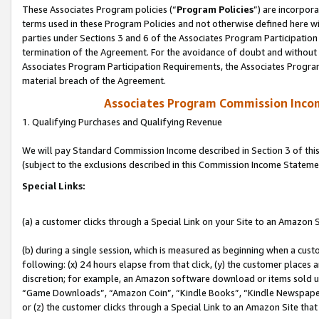
These Associates Program policies (“
Program Policies
”) are incorpor
terms used in these Program Policies and not otherwise defined here wil
parties under Sections 3 and 6 of the Associates Program Participation
termination of the Agreement. For the avoidance of doubt and without l
Associates Program Participation Requirements, the Associates Program
material breach of the Agreement.
Associates Program Commission Inco
1. Qualifying Purchases and Qualifying Revenue
We will pay Standard Commission Income described in Section 3 of thi
(subject to the exclusions described in this Commission Income Stateme
Special Links:
(a) a customer clicks through a Special Link on your Site to an Amazon S
(b) during a single session, which is measured as beginning when a custo
following: (x) 24 hours elapse from that click, (y) the customer places 
discretion; for example, an Amazon software download or items sold 
“Game Downloads”, “Amazon Coin”, “Kindle Books”, “Kindle Newspapers”
or (z) the customer clicks through a Special Link to an Amazon Site that