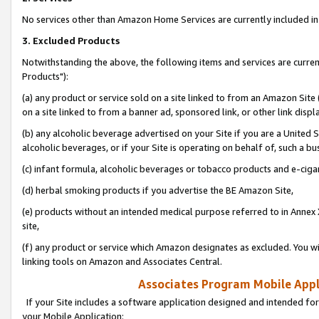
No services other than Amazon Home Services are currently included in 
3. Excluded Products
Notwithstanding the above, the following items and services are curre
Products"):
(a) any product or service sold on a site linked to from an Amazon Site
on a site linked to from a banner ad, sponsored link, or other link disp
(b) any alcoholic beverage advertised on your Site if you are a United 
alcoholic beverages, or if your Site is operating on behalf of, such a bu
(c) infant formula, alcoholic beverages or tobacco products and e-ciga
(d) herbal smoking products if you advertise the BE Amazon Site,
(e) products without an intended medical purpose referred to in Annex 
site,
(f) any product or service which Amazon designates as excluded. You will 
linking tools on Amazon and Associates Central.
Associates Program Mobile Appli
If your Site includes a software application designed and intended for
your Mobile Application: