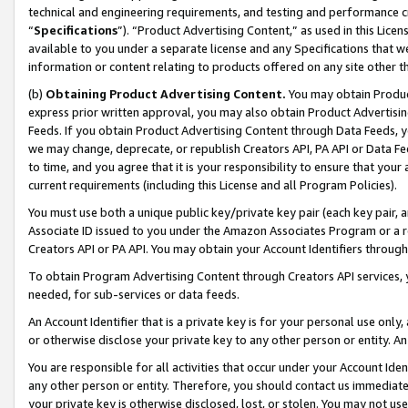
technical and engineering requirements, and testing and performance cri
“
Specifications
”). “Product Advertising Content,” as used in this Lic
available to you under a separate license and any Specifications that we
information or content relating to products offered on any site other 
(b)
Obtaining Product Advertising Content.
You may obtain Product
express prior written approval, you may also obtain Product Advertisi
Feeds. If you obtain Product Advertising Content through Data Feeds, yo
we may change, deprecate, or republish Creators API, PA API or Data Fee
to time, and you agree that it is your responsibility to ensure that your
current requirements (including this License and all Program Policies).
You must use both a unique public key/private key pair (each key pair, a
Associate ID issued to you under the Amazon Associates Program or a r
Creators API or PA API. You may obtain your Account Identifiers through
To obtain Program Advertising Content through Creators API services, y
needed, for sub-services or data feeds.
An Account Identifier that is a private key is for your personal use only,
or otherwise disclose your private key to any other person or entity. An A
You are responsible for all activities that occur under your Account Ide
any other person or entity. Therefore, you should contact us immediate
your private key is otherwise disclosed, lost, or stolen. You may not u