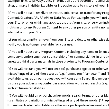
example, links to privacy policy information at the bottom of banners);
alter, or make invisible, illegible, or indecipherable to visitors of your 
(b) You will not sell, resell, redistribute, sublicense, or transfer any 
Content, Creators API, PA API, or Data Feeds. For example, you will not 
your Site or on or within any application, platform, site, or service (in
rights in or to any Program Content to any other person or entity, nor wi
site that is not your Site.
(c) You will promptly remove from your Site and delete or otherwise d
notify you is no longer available for your use.
(d) You will not use any Program Content, including any name or likene
company’s endorsement or sponsorship of, or commercial tie-in or other 
unrelated third party materials in close proximity to Program Content)
(e) You will not (and you will not seek to) purchase, register or otherw
misspellings of any of those words (e.g., “ammazon,” “amaozn,” and “kin
available to us, upon our request you will cause any Search Engine de
display your advertising content in association with search results (e.
such exclusion capabilities.
(f) You will not bid on or purchase keywords, search terms, or other id
its affiliates or variations or misspellings of any of these words (“
Prop
Exhaustive Trademarks Table) or otherwise participate in keyword aucti