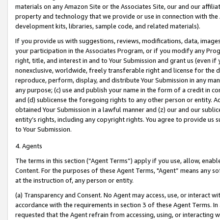
materials on any Amazon Site or the Associates Site, our and our affili
property and technology that we provide or use in connection with the
development kits, libraries, sample code, and related materials).
If you provide us with suggestions, reviews, modifications, data, image
your participation in the Associates Program, or if you modify any Prog
right, title, and interest in and to Your Submission and grant us (even 
nonexclusive, worldwide, freely transferable right and license for the du
reproduce, perform, display, and distribute Your Submission in any man
any purpose; (c) use and publish your name in the form of a credit in c
and (d) sublicense the foregoing rights to any other person or entity. A
obtained Your Submission in a lawful manner and (z) our and our sublice
entity’s rights, including any copyright rights. You agree to provide us
to Your Submission.
4. Agents
The terms in this section (“Agent Terms”) apply if you use, allow, enab
Content. For the purposes of these Agent Terms, "Agent” means any so
at the instruction of, any person or entity.
(a) Transparency and Consent. No Agent may access, use, or interact with 
accordance with the requirements in section 3 of these Agent Terms. In
requested that the Agent refrain from accessing, using, or interacting