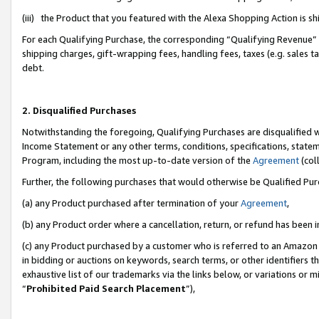
(iii) the Product that you featured with the Alexa Shopping Action is 
For each Qualifying Purchase, the corresponding “Qualifying Revenue” i
shipping charges, gift-wrapping fees, handling fees, taxes (e.g. sales ta
debt.
2. Disqualified Purchases
Notwithstanding the foregoing, Qualifying Purchases are disqualified w
Income Statement or any other terms, conditions, specifications, statem
Program, including the most up-to-date version of the
Agreement
(coll
Further, the following purchases that would otherwise be Qualified Pu
(a) any Product purchased after termination of your
Agreement
,
(b) any Product order where a cancellation, return, or refund has been i
(c) any Product purchased by a customer who is referred to an Amazon 
in bidding or auctions on keywords, search terms, or other identifiers 
exhaustive list of our trademarks via the links below, or variations or 
“
Prohibited Paid Search Placement
”),