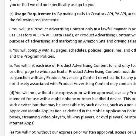
you or that we did not specifically assign to you.
(c)
Usage Requirements
. By making calls to Creators API, PA API, ac
the following requirements:
i. You will use Product Advertising Content only in a lawful manner in a
use Creators API, PA API, Data Feeds, or Product Advertising Content wit
purpose of advertising and marketing an Amazon Site and driving sales
ii. You will comply with all pages, schedules, policies, guidelines, and o
and the Program Policies.
iii. You will link each use of Product Advertising Content to, and only 
or other page to which particular Product Advertising Content most direc
conjunction with any Product Advertising Content direct traffic to, any 
not closely associated with Product Advertising Content may contain lin
(d) You will not, without our express prior written approval, use any Pr
intended for use with a mobile phone or other handheld device. This proh
such devices but that may be accessible by such devices, such as a non-
Approved Mobile Application as defined in the Mobile Application Policy; 
boxes, streaming video players, blu-ray players, or dvd players) or Inte
Internet Apps).
(e) You will not, without our express prior written approval, access or 