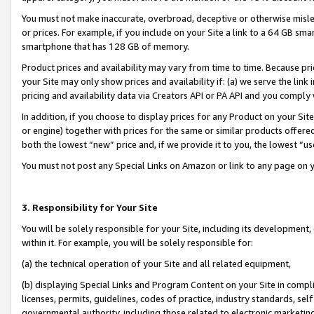
You must not make inaccurate, overbroad, deceptive or otherwise misle
or prices. For example, if you include on your Site a link to a 64 GB sm
smartphone that has 128 GB of memory.
Product prices and availability may vary from time to time. Because pri
your Site may only show prices and availability if: (a) we serve the link 
pricing and availability data via Creators API or PA API and you comply
In addition, if you choose to display prices for any Product on your Si
or engine) together with prices for the same or similar products offer
both the lowest “new” price and, if we provide it to you, the lowest “u
You must not post any Special Links on Amazon or link to any page on 
3. Responsibility for Your Site
You will be solely responsible for your Site, including its development
within it. For example, you will be solely responsible for:
(a) the technical operation of your Site and all related equipment,
(b) displaying Special Links and Program Content on your Site in compl
licenses, permits, guidelines, codes of practice, industry standards, se
governmental authority, including those related to electronic marketin