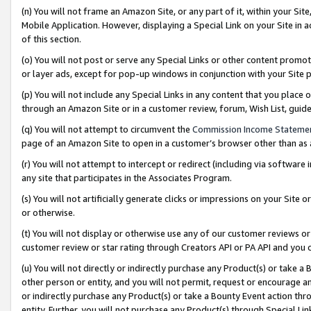
(n) You will not frame an Amazon Site, or any part of it, within your Sit
Mobile Application. However, displaying a Special Link on your Site in a
of this section.
(o) You will not post or serve any Special Links or other content prom
or layer ads, except for pop-up windows in conjunction with your Site 
(p) You will not include any Special Links in any content that you place
through an Amazon Site or in a customer review, forum, Wish List, gui
(q) You will not attempt to circumvent the
Commission Income Stateme
page of an Amazon Site to open in a customer’s browser other than as a 
(r) You will not attempt to intercept or redirect (including via softwar
any site that participates in the Associates Program.
(s) You will not artificially generate clicks or impressions on your Si
or otherwise.
(t) You will not display or otherwise use any of our customer reviews or 
customer review or star rating through Creators API or PA API and you 
(u) You will not directly or indirectly purchase any Product(s) or take a
other person or entity, and you will not permit, request or encourage an
or indirectly purchase any Product(s) or take a Bounty Event action thro
entity. Further, you will not purchase any Product(s) through Special Li