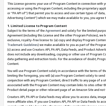
This License governs your use of Program Content in connection with yo
accessing or using the Program Content, including the proprietary appli
or “PA API of”) that permit you to access and use certain types of data
Advertising Content”) which we may make available to you, you agree t
1
.
Limited License to Program Content
Subject to the terms of the
Agreement
and solely for the limited purpo
Agreement (including this License and the other Program Policies), we 
exclusive, royalty-free license to: (a) copy and display Program Conten
Trademark Guidelines
) we make available to you as part of the Progra
(c) access and use Creators API, PA API, Data Feeds, and Product Adverti
does not include any downloading, copying or other use of Program Conte
data gathering and extraction tools. For the avoidance of doubt, Progr
Content.
You will use Program Content solely in accordance with the terms of t
limiting the foregoing, you will (a) use Program Content solely to send
conjunction with any Program Content, direct traffic to any page of a si
associated with the Program Content may contain links to sites other t
Product detail page or other relevant page of an Amazon Site and not 
Creators API, PA API or Data Feeds may allow you to access data, image
more affiliate sites. If you use Creators API, PA API or Data Feeds to ac