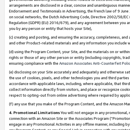
arrangements are disclosed in a clear, concise and unambiguous manner 
Endorsement and Testimonials in Advertising, the French law of 9 June
on social networks, the Dutch Advertising Code, Directive 2002/58/EC 
Regulation (GDPR) (EU) 2016/679), and any agreement between you and 
you by any person or entity that hosts your Site),
(c) creating and posting, and ensuring the accuracy, completeness, and 
and other Product-related materials and any information you include wit
(d) using the Program Content, your Site, and the materials on or within
rights or those of any other person or entity (including copyrights, trad
ensuring compliance with the
Amazon Associates Anti-Counterfeit Polic
(e) disclosing on your Site accurately and adequately and otherwise sat
the use of cookies, pixels, and other technologies you and third parties
accordance with applicable laws, including, where applicable, that thir
collect information directly from visitors, and place or recognize cooki
respect to opting-out from online advertising where required by appli
(f) any use that you make of the Program Content, and the Amazon Mar
4. Promotional Limitations
You will not engage in any promotional, ma
connection with an Amazon Site or the Associates Program (“Promotional
engage in any Promotional Activities in any offline manner, including by
any Program Content, or any Special Link in connection with any printed 