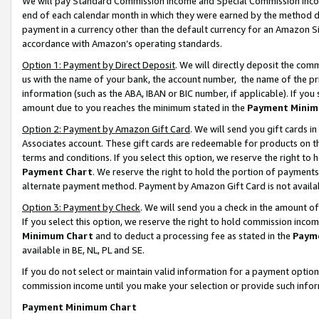
We will pay Standard Commission Income and Special Commission Incom
end of each calendar month in which they were earned by the method de
payment in a currency other than the default currency for an Amazon Sit
accordance with Amazon’s operating standards.
Option 1: Payment by Direct Deposit
. We will directly deposit the co
us with the name of your bank, the account number, the name of the pr
information (such as the ABA, IBAN or BIC number, if applicable). If you 
amount due to you reaches the minimum stated in the
Payment Minim
Option 2: Payment by Amazon Gift Card
. We will send you gift cards 
Associates account. These gift cards are redeemable for products on t
terms and conditions. If you select this option, we reserve the right t
Payment Chart
. We reserve the right to hold the portion of payment
alternate payment method. Payment by Amazon Gift Card is not available
Option 3: Payment by Check
. We will send you a check in the amount o
If you select this option, we reserve the right to hold commission inco
Minimum Chart
and to deduct a processing fee as stated in the
Paym
available in BE, NL, PL and SE.
If you do not select or maintain valid information for a payment opti
commission income until you make your selection or provide such info
Payment Minimum Chart