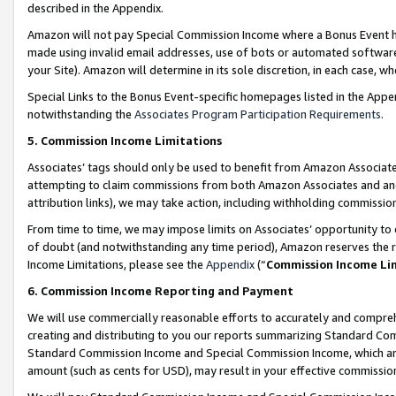
described in the Appendix.
Amazon will not pay Special Commission Income where a Bonus Event has
made using invalid email addresses, use of bots or automated software,
your Site). Amazon will determine in its sole discretion, in each case, w
Special Links to the Bonus Event-specific homepages listed in the Appe
notwithstanding the
Associates Program Participation Requirements
.
5. Commission Income Limitations
Associates’ tags should only be used to benefit from Amazon Associates
attempting to claim commissions from both Amazon Associates and ano
attribution links), we may take action, including withholding commissio
From time to time, we may impose limits on Associates’ opportunity t
of doubt (and notwithstanding any time period), Amazon reserves the ri
Income Limitations, please see the
Appendix
(“
Commission Income Li
6. Commission Income Reporting and Payment
We will use commercially reasonable efforts to accurately and comprehe
creating and distributing to you our reports summarizing Standard C
Standard Commission Income and Special Commission Income, which are 
amount (such as cents for USD), may result in your effective commission 