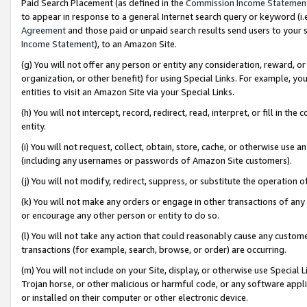
Paid Search Placement (as defined in the
Commission Income Statemen
to appear in response to a general Internet search query or keyword (i.e.
Agreement
and those paid or unpaid search results send users to your sit
Income Statement
), to an Amazon Site.
(g) You will not offer any person or entity any consideration, reward, or
organization, or other benefit) for using Special Links. For example, 
entities to visit an Amazon Site via your Special Links.
(h) You will not intercept, record, redirect, read, interpret, or fill in 
entity.
(i) You will not request, collect, obtain, store, cache, or otherwise us
(including any usernames or passwords of Amazon Site customers).
(j) You will not modify, redirect, suppress, or substitute the operation 
(k) You will not make any orders or engage in other transactions of any 
or encourage any other person or entity to do so.
(l) You will not take any action that could reasonably cause any custome
transactions (for example, search, browse, or order) are occurring.
(m) You will not include on your Site, display, or otherwise use Specia
Trojan horse, or other malicious or harmful code, or any software app
or installed on their computer or other electronic device.