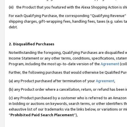
(iii) the Product that you featured with the Alexa Shopping Action is 
For each Qualifying Purchase, the corresponding “Qualifying Revenue” i
shipping charges, gift-wrapping fees, handling fees, taxes (e.g. sales ta
debt.
2. Disqualified Purchases
Notwithstanding the foregoing, Qualifying Purchases are disqualified w
Income Statement or any other terms, conditions, specifications, statem
Program, including the most up-to-date version of the
Agreement
(coll
Further, the following purchases that would otherwise be Qualified Pu
(a) any Product purchased after termination of your
Agreement
,
(b) any Product order where a cancellation, return, or refund has been i
(c) any Product purchased by a customer who is referred to an Amazon 
in bidding or auctions on keywords, search terms, or other identifiers 
exhaustive list of our trademarks via the links below, or variations or 
“
Prohibited Paid Search Placement
”),