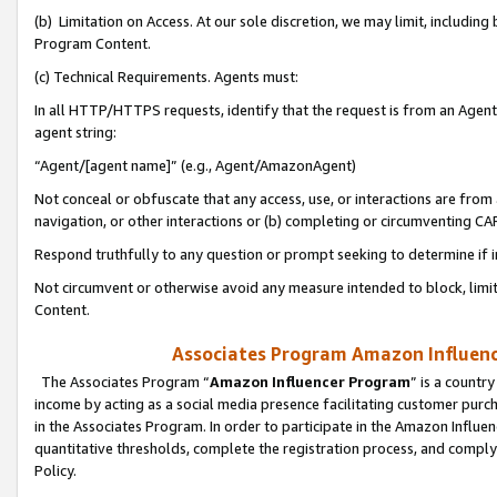
(b) Limitation on Access. At our sole discretion, we may limit, includin
Program Content.
(c) Technical Requirements. Agents must:
In all HTTP/HTTPS requests, identify that the request is from an Agent 
agent string:
“Agent/[agent name]” (e.g., Agent/AmazonAgent)
Not conceal or obfuscate that any access, use, or interactions are fro
navigation, or other interactions or (b) completing or circumventing 
Respond truthfully to any question or prompt seeking to determine if 
Not circumvent or otherwise avoid any measure intended to block, limit
Content.
Associates Program Amazon Influence
The Associates Program “
Amazon Influencer Program
” is a countr
income by acting as a social media presence facilitating customer purc
in the Associates Program. In order to participate in the Amazon Influen
quantitative thresholds, complete the registration process, and comply
Policy.