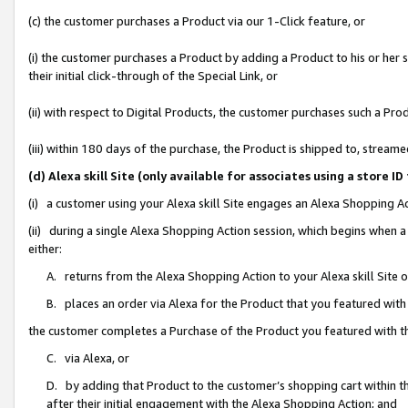
(c) the customer purchases a Product via our 1-Click feature, or
(i) the customer purchases a Product by adding a Product to his or her
their initial click-through of the Special Link, or
(ii) with respect to Digital Products, the customer purchases such a P
(iii) within 180 days of the purchase, the Product is shipped to, stre
(d) Alexa skill Site (only available for associates using a stor
(i) a customer using your Alexa skill Site engages an Alexa Shopping A
(ii) during a single Alexa Shopping Action session, which begins when
either:
A. returns from the Alexa Shopping Action to your Alexa skill Site 
B. places an order via Alexa for the Product that you featured with
the customer completes a Purchase of the Product you featured with t
C. via Alexa, or
D. by adding that Product to the customer’s shopping cart within th
after their initial engagement with the Alexa Shopping Action; and