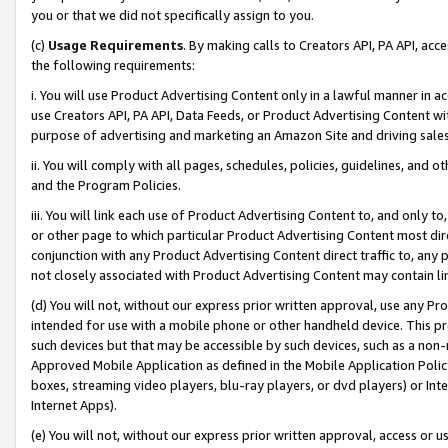
you or that we did not specifically assign to you.
(c)
Usage Requirements
. By making calls to Creators API, PA API, ac
the following requirements:
i. You will use Product Advertising Content only in a lawful manner in a
use Creators API, PA API, Data Feeds, or Product Advertising Content wit
purpose of advertising and marketing an Amazon Site and driving sales
ii. You will comply with all pages, schedules, policies, guidelines, and o
and the Program Policies.
iii. You will link each use of Product Advertising Content to, and only 
or other page to which particular Product Advertising Content most direc
conjunction with any Product Advertising Content direct traffic to, any 
not closely associated with Product Advertising Content may contain lin
(d) You will not, without our express prior written approval, use any Pr
intended for use with a mobile phone or other handheld device. This proh
such devices but that may be accessible by such devices, such as a non-
Approved Mobile Application as defined in the Mobile Application Policy; 
boxes, streaming video players, blu-ray players, or dvd players) or Inte
Internet Apps).
(e) You will not, without our express prior written approval, access or 