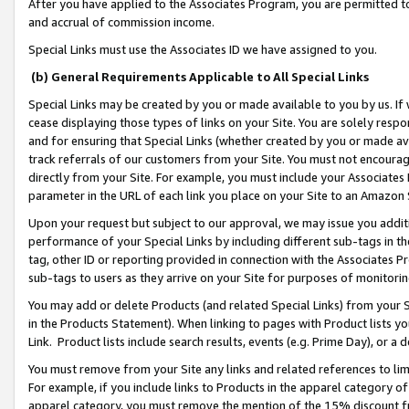
After you have applied to the Associates Program, you are permitted to 
and accrual of commission income.
Special Links must use the Associates ID we have assigned to you.
(b) General Requirements Applicable to All Special Links
Special Links may be created by you or made available to you by us. If 
cease displaying those types of links on your Site. You are solely respo
and for ensuring that Special Links (whether created by you or made av
track referrals of our customers from your Site. You must not encoura
directly from your Site. For example, you must include your Associates
parameter in the URL of each link you place on your Site to an Amazon 
Upon your request but subject to our approval, we may issue you addit
performance of your Special Links by including different sub-tags in t
tag, other ID or reporting provided in connection with the Associates Pr
sub-tags to users as they arrive on your Site for purposes of monitorin
You may add or delete Products (and related Special Links) from your Si
in the Products Statement). When linking to pages with Product lists you
Link. Product lists include search results, events (e.g. Prime Day), or 
You must remove from your Site any links and related references to li
For example, if you include links to Products in the apparel category 
apparel category, you must remove the mention of the 15% discount f