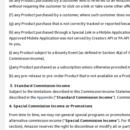
(e) any Product purchased by a customer who is referred to an Amazon Si
without requiring the customer to click on a link or take some other affi
(f) any Product purchased by a customer, where such customer does no
(g) any Product purchase that is not correctly tracked or reported bec
(h) any Product purchased through a Special Link in a Mobile Applicatio
Approved Mobile Application was not served by Creators API or PA API (
to you,
(i) any Product subject to a Bounty Event (as defined in Section 4(a) o
Commission Income),
(j)any Product purchased as a subscription unless otherwise provided 
(k) any pre-release or pre-order Product that is not available on a Prod
3. Standard Commission Income
Subject to the limitations described in this Commission Income Statem
described in the
Appendix
(”
Standard Commission Income
”). Commis
4. Special Commission Income or Promotions
From time to time, we may run general special programs or promotions 
alternative commission income (“
Special Commission Income
”). For
section), Amazon reserves the right to discontinue or modify all or par