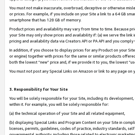
You must not make inaccurate, overbroad, deceptive or otherwise misle
or prices. For example, if you include on your Site a link to a 64 GB sm
smartphone that has 128 GB of memory.
Product prices and availability may vary from time to time. Because pri
your Site may only show prices and availability if: (a) we serve the link 
pricing and availability data via Creators API or PA API and you comply
In addition, if you choose to display prices for any Product on your Si
or engine) together with prices for the same or similar products offer
both the lowest “new” price and, if we provide it to you, the lowest “u
You must not post any Special Links on Amazon or link to any page on 
3. Responsibility for Your Site
You will be solely responsible for your Site, including its development
within it. For example, you will be solely responsible for:
(a) the technical operation of your Site and all related equipment,
(b) displaying Special Links and Program Content on your Site in compl
licenses, permits, guidelines, codes of practice, industry standards, se
governmental authority, including those related to electronic marketin