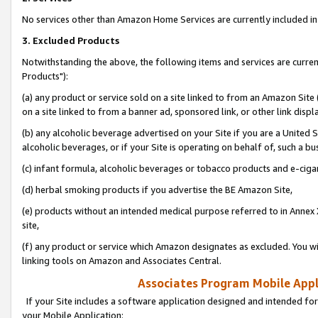
No services other than Amazon Home Services are currently included in 
3. Excluded Products
Notwithstanding the above, the following items and services are curre
Products"):
(a) any product or service sold on a site linked to from an Amazon Site
on a site linked to from a banner ad, sponsored link, or other link disp
(b) any alcoholic beverage advertised on your Site if you are a United 
alcoholic beverages, or if your Site is operating on behalf of, such a bu
(c) infant formula, alcoholic beverages or tobacco products and e-ciga
(d) herbal smoking products if you advertise the BE Amazon Site,
(e) products without an intended medical purpose referred to in Annex 
site,
(f) any product or service which Amazon designates as excluded. You will 
linking tools on Amazon and Associates Central.
Associates Program Mobile Appli
If your Site includes a software application designed and intended for
your Mobile Application: