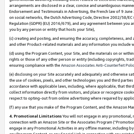
arrangements are disclosed in a clear, concise and unambiguous manner 
Endorsement and Testimonials in Advertising, the French law of 9 June
on social networks, the Dutch Advertising Code, Directive 2002/58/EC 
Regulation (GDPR) (EU) 2016/679), and any agreement between you and 
you by any person or entity that hosts your Site),
(c) creating and posting, and ensuring the accuracy, completeness, and 
and other Product-related materials and any information you include wit
(d) using the Program Content, your Site, and the materials on or within
rights or those of any other person or entity (including copyrights, trad
ensuring compliance with the
Amazon Associates Anti-Counterfeit Polic
(e) disclosing on your Site accurately and adequately and otherwise sat
the use of cookies, pixels, and other technologies you and third parties
accordance with applicable laws, including, where applicable, that thir
collect information directly from visitors, and place or recognize cooki
respect to opting-out from online advertising where required by appli
(f) any use that you make of the Program Content, and the Amazon Mar
4. Promotional Limitations
You will not engage in any promotional, ma
connection with an Amazon Site or the Associates Program (“Promotional
engage in any Promotional Activities in any offline manner, including by
any Program Content, or any Special Link in connection with any printed 