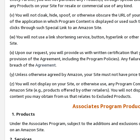
any Products on your Site for resale or commercial use of any kind.
(v) You will not cloak, hide, spoof, or otherwise obscure the URL of your
of the application in which Program Content is displayed or used such 
clicks through such Special Link to an Amazon Site.
(w) You will not use a link shortening service, button, hyperlink or oth
Site.
(x) Upon our request, you will provide us with written certification tha
provision of the Agreement, including the Program Policies). Any failure
breach of the
Agreement
.
(y) Unless otherwise agreed by Amazon, your Site must not have price tr
(z) You will not display on your Site, or otherwise use, any Program Con
Amazon Site (e.g., products offered by other retailers). You will not di
content you may obtain from us that relates to Excluded Products.
Associates Program Produc
1. Products
Under the Associates Program, subject to the additions and exclusions d
on an Amazon Site.
2. Services