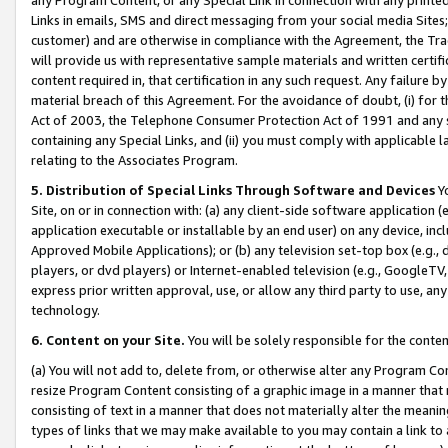
Links in emails, SMS and direct messaging from your social media Sites; 
customer) and are otherwise in compliance with the Agreement, the Tr
will provide us with representative sample materials and written certif
content required in, that certification in any such request. Any failure b
material breach of this Agreement. For the avoidance of doubt, (i) for
Act of 2003, the Telephone Consumer Protection Act of 1991 and any si
containing any Special Links, and (ii) you must comply with applicable
relating to the Associates Program.
5. Distribution of Special Links Through Software and Devices
Yo
Site, on or in connection with: (a) any client-side software application 
application executable or installable by an end user) on any device, in
Approved Mobile Applications); or (b) any television set-top box (e.g., 
players, or dvd players) or Internet-enabled television (e.g., GoogleTV, 
express prior written approval, use, or allow any third party to use, 
technology.
6. Content on your Site.
You will be solely responsible for the conten
(a) You will not add to, delete from, or otherwise alter any Program Co
resize Program Content consisting of a graphic image in a manner that
consisting of text in a manner that does not materially alter the meanin
types of links that we may make available to you may contain a link to 