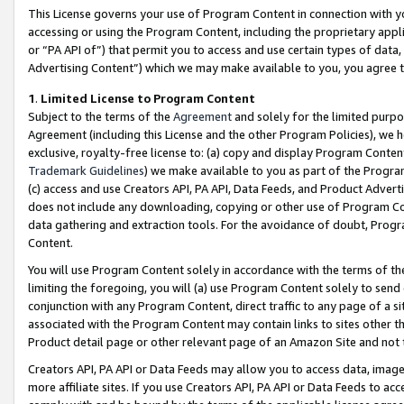
This License governs your use of Program Content in connection with yo
accessing or using the Program Content, including the proprietary appli
or “PA API of”) that permit you to access and use certain types of data
Advertising Content”) which we may make available to you, you agree t
1
.
Limited License to Program Content
Subject to the terms of the
Agreement
and solely for the limited purpo
Agreement (including this License and the other Program Policies), we 
exclusive, royalty-free license to: (a) copy and display Program Conten
Trademark Guidelines
) we make available to you as part of the Progra
(c) access and use Creators API, PA API, Data Feeds, and Product Adverti
does not include any downloading, copying or other use of Program Conte
data gathering and extraction tools. For the avoidance of doubt, Progr
Content.
You will use Program Content solely in accordance with the terms of t
limiting the foregoing, you will (a) use Program Content solely to send
conjunction with any Program Content, direct traffic to any page of a si
associated with the Program Content may contain links to sites other t
Product detail page or other relevant page of an Amazon Site and not 
Creators API, PA API or Data Feeds may allow you to access data, image
more affiliate sites. If you use Creators API, PA API or Data Feeds to ac