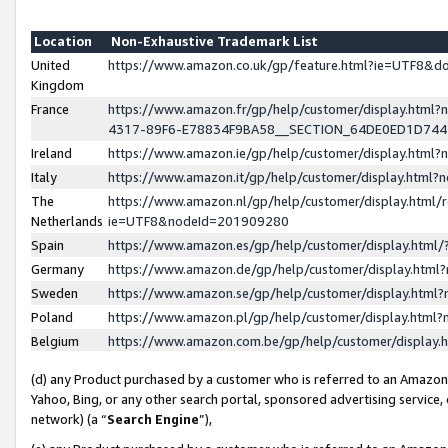
Location
Non-Exhaustive Trademark List
United
https://www.amazon.co.uk/gp/feature.html?ie=UTF8&
Kingdom
France
https://www.amazon.fr/gp/help/customer/display.ht
4317-89F6-E78834F9BA58__SECTION_64DE0ED1D74
Ireland
https://www.amazon.ie/gp/help/customer/display.ht
Italy
https://www.amazon.it/gp/help/customer/display.html
The
https://www.amazon.nl/gp/help/customer/display.html/
Netherlands
ie=UTF8&nodeId=201909280
Spain
https://www.amazon.es/gp/help/customer/display.htm
Germany
https://www.amazon.de/gp/help/customer/display.htm
Sweden
https://www.amazon.se/gp/help/customer/display.htm
Poland
https://www.amazon.pl/gp/help/customer/display.htm
Belgium
https://www.amazon.com.be/gp/help/customer/displa
(d) any Product purchased by a customer who is referred to an Amazon S
Yahoo, Bing, or any other search portal, sponsored advertising service, o
network) (a “
Search Engine
”),