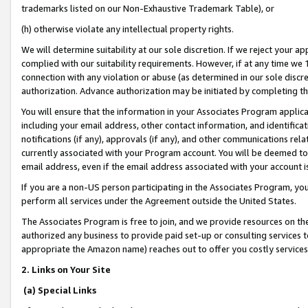
trademarks listed on our Non-Exhaustive Trademark Table), or
(h) otherwise violate any intellectual property rights.
We will determine suitability at our sole discretion. If we reject your 
complied with our suitability requirements. However, if at any time we 1
connection with any violation or abuse (as determined in our sole disc
authorization. Advance authorization may be initiated by completing t
You will ensure that the information in your Associates Program applic
including your email address, other contact information, and identifica
notifications (if any), approvals (if any), and other communications re
currently associated with your Program account. You will be deemed to 
email address, even if the email address associated with your account i
If you are a non-US person participating in the Associates Program, you
perform all services under the Agreement outside the United States.
The Associates Program is free to join, and we provide resources on th
authorized any business to provide paid set-up or consulting services t
appropriate the Amazon name) reaches out to offer you costly services
2. Links on Your Site
(a) Special Links