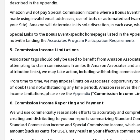
described in the Appendix.
Amazon will not pay Special Commission Income where a Bonus Event has
made using invalid email addresses, use of bots or automated software,
your Site). Amazon will determine in its sole discretion, in each case, w
Special Links to the Bonus Event-specific homepages listed in the Appe
notwithstanding the
Associates Program Participation Requirements
.
5. Commission Income Limitations
Associates’ tags should only be used to benefit from Amazon Associates
attempting to claim commissions from both Amazon Associates and ano
attribution links), we may take action, including withholding commissio
From time to time, we may impose limits on Associates’ opportunity t
of doubt (and notwithstanding any time period), Amazon reserves the ri
Income Limitations, please see the
Appendix
(“
Commission Income Li
6. Commission Income Reporting and Payment
We will use commercially reasonable efforts to accurately and comprehe
creating and distributing to you our reports summarizing Standard C
Standard Commission Income and Special Commission Income, which are 
amount (such as cents for USD), may result in your effective commission 