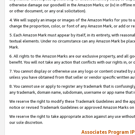
otherwise damage our goodwill in the Amazon Marks; or (iv) in offline ma
or other document, or any oral solicitation).
4. We will supply an image or images of the Amazon Marks for you to 
change the proportion, color, or font of any Amazon Mark, or add or
5. Each Amazon Mark must appear by itself, in its entirety, with reason
textual elements. Under no circumstance can any Amazon Mark be placed
Mark.
6. All rights to the Amazon Marks are our exclusive property, and all 
benefit. You will not take any action that conflicts with our rights in, 
7. You cannot display or otherwise use any logo or content created by a
unless you have obtained from that seller or vendor specific written au
8. You cannot use or apply to register any trademark that is confusingly
any trademark, domain name, subdomain, username or app name that is 
We reserve the right to modify these Trademark Guidelines and the app
notice or revised Trademark Guidelines or approved Amazon Marks on t
We reserve the right to take appropriate action against any use without
our sole discretion.
Associates Program IP