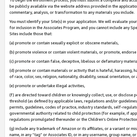
be publicly available via the website address provided in the application
commentary, analysis, or transformation to any materials you include.
You must identify your Site(s) in your application. We will evaluate your 
for inclusion in the Associates Program, and you cannot include any Speci
Sites include those that:
(a) promote or contain sexually explicit or obscene materials,
(b) promote violence or contain violent materials, or promote, endorse 
(c) promote or contain false, deceptive, libelous or defamatory materi
(d) promote or contain materials or activity that is hateful, harassing, h
of race, color, sex, religion, nationality, disability, sexual orientation, or
(e) promote or undertake illegal activities,
(f) are directed toward children or knowingly collect, use, or disclose
threshold (as defined by applicable laws, regulations and/or guidelines);
permits, guidelines, codes of practice, industry standards, self-regulat
governmental authority related to child protection (for example, if app
regulations promulgated thereunder or the Children’s Online Protection
(g) include any trademark of Amazon or its affiliates, or a variant or 
name, in any “tag” or Associates ID, or in any username, group name, or 