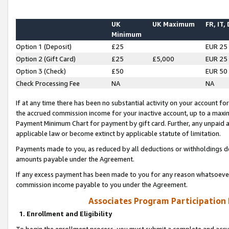
UK
UK Maximum
FR, IT,
Minimum
Option 1 (Deposit)
£25
EUR 25
Option 2 (Gift Card)
£25
£5,000
EUR 25
Option 3 (Check)
£50
EUR 50
Check Processing Fee
NA
NA
If at any time there has been no substantial activity on your account for 
the accrued commission income for your inactive account, up to a max
Payment Minimum Chart for payment by gift card. Further, any unpaid 
applicable law or become extinct by applicable statute of limitation.
Payments made to you, as reduced by all deductions or withholdings de
amounts payable under the Agreement.
If any excess payment has been made to you for any reason whatsoever,
commission income payable to you under the Agreement.
Associates Program Participation
1. Enrollment and Eligibility
To begin the enrollment process, you must submit a complete and accur