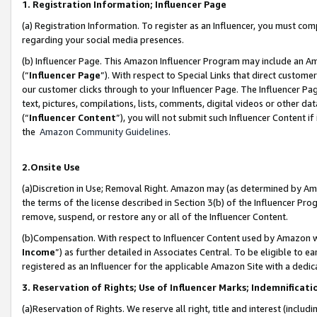
1. Registration Information; Influencer Page
(a) Registration Information. To register as an Influencer, you must co
regarding your social media presences.
(b) Influencer Page. This Amazon Influencer Program may include an A
(“
Influencer Page
”). With respect to Special Links that direct custom
our customer clicks through to your Influencer Page. The Influencer Pag
text, pictures, compilations, lists, comments, digital videos or other
(“
Influencer Content
”), you will not submit such Influencer Content if
the
Amazon Community Guidelines
.
2.Onsite Use
(a)Discretion in Use; Removal Right. Amazon may (as determined by Amazo
the terms of the license described in Section 3(b) of the Influencer Prog
remove, suspend, or restore any or all of the Influencer Content.
(b)Compensation. With respect to Influencer Content used by Amazon wi
Income
”) as further detailed in Associates Central. To be eligible t
registered as an Influencer for the applicable Amazon Site with a dedic
3. Reservation of Rights; Use of Influencer Marks; Indemnificati
(a)Reservation of Rights. We reserve all right, title and interest (includ