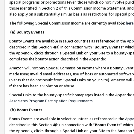
special programs or promotions (even those which do not involve purcha
those identified in Section 2 of this Commission Income Statement, an
also apply on a substantially similar basis as restrictions for special 
The following Special Commission Income are currently available:
here
(a) Bounty Events
Bounty Events are available in select countries as referenced in the
App
described in this Section 4(a) in connection with “
Bounty Events
” whic
the Appendix, clicks through a Special Link on your Site to a bounty-s
completes the bounty action described in the Appendix.
Amazon will not pay Special Commission Income where a Bounty Event ha
made using invalid email addresses, use of bots or automated software
Events that do not result from Special Links on your Site). Amazon will 
if there has been a violation or abuse.
Special Links to the bounty-specific homepages listed in the Appendix 
Associates Program Participation Requirements
.
(b) Bonus Events
Bonus Events are available in select countries as referenced in the
Appe
described in this Section 4(b) in connection with “
Bonus Events
” which
the Appendix, clicks through a Special Link on your Site to the Amazon 