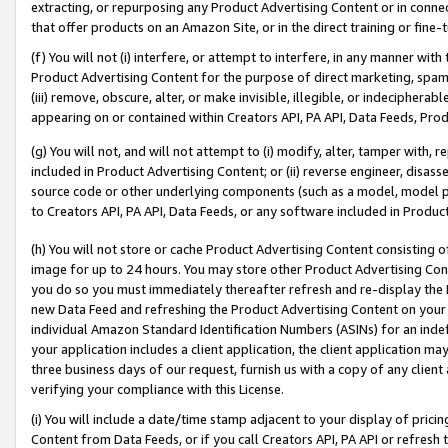
extracting, or repurposing any Product Advertising Content or in connec
that offer products on an Amazon Site, or in the direct training or fin
(f) You will not (i) interfere, or attempt to interfere, in any manner wit
Product Advertising Content for the purpose of direct marketing, spammi
(iii) remove, obscure, alter, or make invisible, illegible, or indecipherab
appearing on or contained within Creators API, PA API, Data Feeds, Prod
(g) You will not, and will not attempt to (i) modify, alter, tamper with,
included in Product Advertising Content; or (ii) reverse engineer, disa
source code or other underlying components (such as a model, model pa
to Creators API, PA API, Data Feeds, or any software included in Produc
(h) You will not store or cache Product Advertising Content consisting 
image for up to 24 hours. You may store other Product Advertising Cont
you do so you must immediately thereafter refresh and re-display the P
new Data Feed and refreshing the Product Advertising Content on your 
individual Amazon Standard Identification Numbers (ASINs) for an indefi
your application includes a client application, the client application m
three business days of our request, furnish us with a copy of any clien
verifying your compliance with this License.
(i) You will include a date/time stamp adjacent to your display of prici
Content from Data Feeds, or if you call Creators API, PA API or refresh