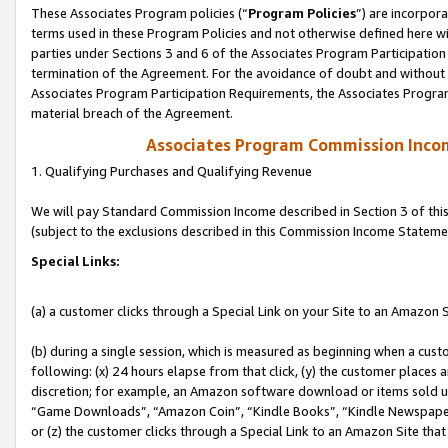
These Associates Program policies (“
Program Policies
”) are incorpor
terms used in these Program Policies and not otherwise defined here wil
parties under Sections 3 and 6 of the Associates Program Participation
termination of the Agreement. For the avoidance of doubt and without l
Associates Program Participation Requirements, the Associates Program
material breach of the Agreement.
Associates Program Commission Inco
1. Qualifying Purchases and Qualifying Revenue
We will pay Standard Commission Income described in Section 3 of thi
(subject to the exclusions described in this Commission Income Stateme
Special Links:
(a) a customer clicks through a Special Link on your Site to an Amazon S
(b) during a single session, which is measured as beginning when a custo
following: (x) 24 hours elapse from that click, (y) the customer places 
discretion; for example, an Amazon software download or items sold 
“Game Downloads”, “Amazon Coin”, “Kindle Books”, “Kindle Newspapers”
or (z) the customer clicks through a Special Link to an Amazon Site that