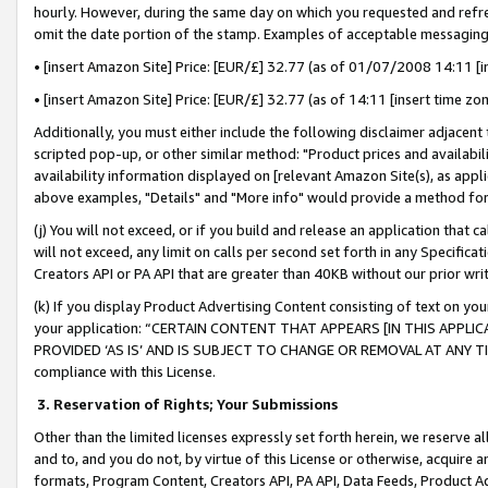
hourly. However, during the same day on which you requested and refre
omit the date portion of the stamp. Examples of acceptable messaging
• [insert Amazon Site] Price: [EUR/£] 32.77 (as of 01/07/2008 14:11 [in
• [insert Amazon Site] Price: [EUR/£] 32.77 (as of 14:11 [insert time zo
Additionally, you must either include the following disclaimer adjacent t
scripted pop-up, or other similar method: "Product prices and availabil
availability information displayed on [relevant Amazon Site(s), as appli
above examples, "Details" and "More info" would provide a method for 
(j) You will not exceed, or if you build and release an application that c
will not exceed, any limit on calls per second set forth in any Specifica
Creators API or PA API that are greater than 40KB without our prior wr
(k) If you display Product Advertising Content consisting of text on your
your application: “CERTAIN CONTENT THAT APPEARS [IN THIS APPLIC
PROVIDED ‘AS IS’ AND IS SUBJECT TO CHANGE OR REMOVAL AT ANY TIME.”
compliance with this License.
3.
Reservation of Rights; Your Submissions
Other than the limited licenses expressly set forth herein, we reserve all 
and to, and you do not, by virtue of this License or otherwise, acquire an
formats, Program Content, Creators API, PA API, Data Feeds, Product 