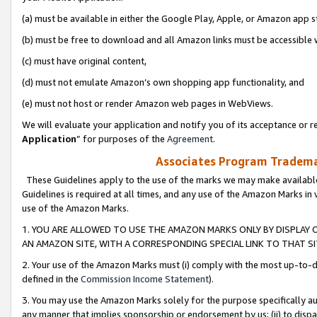
(a) must be available in either the Google Play, Apple, or Amazon app s
(b) must be free to download and all Amazon links must be accessible 
(c) must have original content,
(d) must not emulate Amazon’s own shopping app functionality, and
(e) must not host or render Amazon web pages in WebViews.
We will evaluate your application and notify you of its acceptance or re
Application
” for purposes of the
Agreement
.
Associates Program Trademar
These Guidelines apply to the use of the marks we may make available
Guidelines is required at all times, and any use of the Amazon Marks in 
use of the Amazon Marks.
1. YOU ARE ALLOWED TO USE THE AMAZON MARKS ONLY BY DISPLAY 
AN AMAZON SITE, WITH A CORRESPONDING SPECIAL LINK TO THAT SI
2. Your use of the Amazon Marks must (i) comply with the most up-to-da
defined in the
Commission Income Statement
).
3. You may use the Amazon Marks solely for the purpose specifically a
any manner that implies sponsorship or endorsement by us; (ii) to disparag