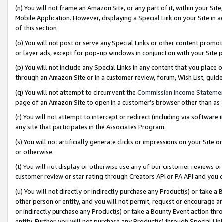
(n) You will not frame an Amazon Site, or any part of it, within your Sit
Mobile Application. However, displaying a Special Link on your Site in a
of this section.
(o) You will not post or serve any Special Links or other content prom
or layer ads, except for pop-up windows in conjunction with your Site 
(p) You will not include any Special Links in any content that you place
through an Amazon Site or in a customer review, forum, Wish List, gui
(q) You will not attempt to circumvent the
Commission Income Stateme
page of an Amazon Site to open in a customer’s browser other than as a 
(r) You will not attempt to intercept or redirect (including via softwar
any site that participates in the Associates Program.
(s) You will not artificially generate clicks or impressions on your Si
or otherwise.
(t) You will not display or otherwise use any of our customer reviews or 
customer review or star rating through Creators API or PA API and you 
(u) You will not directly or indirectly purchase any Product(s) or take a
other person or entity, and you will not permit, request or encourage an
or indirectly purchase any Product(s) or take a Bounty Event action thro
entity. Further, you will not purchase any Product(s) through Special Li