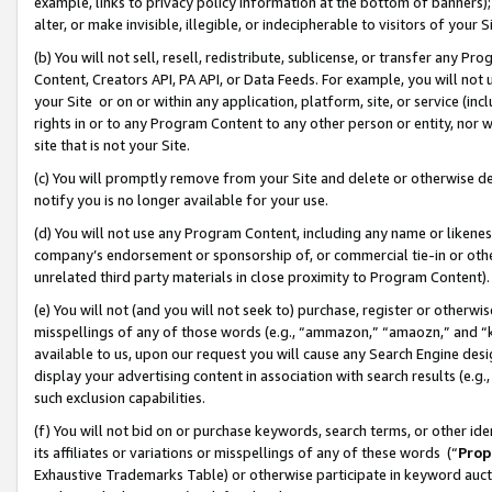
example, links to privacy policy information at the bottom of banners);
alter, or make invisible, illegible, or indecipherable to visitors of your 
(b) You will not sell, resell, redistribute, sublicense, or transfer any 
Content, Creators API, PA API, or Data Feeds. For example, you will not 
your Site or on or within any application, platform, site, or service (in
rights in or to any Program Content to any other person or entity, nor wi
site that is not your Site.
(c) You will promptly remove from your Site and delete or otherwise d
notify you is no longer available for your use.
(d) You will not use any Program Content, including any name or likene
company’s endorsement or sponsorship of, or commercial tie-in or other 
unrelated third party materials in close proximity to Program Content)
(e) You will not (and you will not seek to) purchase, register or otherw
misspellings of any of those words (e.g., “ammazon,” “amaozn,” and “kin
available to us, upon our request you will cause any Search Engine de
display your advertising content in association with search results (e.
such exclusion capabilities.
(f) You will not bid on or purchase keywords, search terms, or other id
its affiliates or variations or misspellings of any of these words (“
Prop
Exhaustive Trademarks Table) or otherwise participate in keyword aucti