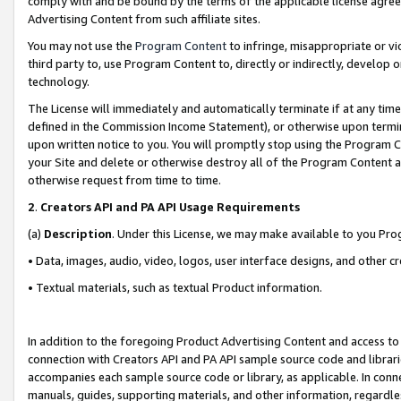
comply with and be bound by the terms of the applicable license agreem
Advertising Content from such affiliate sites.
You may not use the
Program Content
to infringe, misappropriate or vio
third party to, use Program Content to, directly or indirectly, develo
technology.
The License will immediately and automatically terminate if at any ti
defined in the Commission Income Statement), or otherwise upon termina
upon written notice to you. You will promptly stop using the Program 
your Site and delete or otherwise destroy all of the Program Content 
otherwise request from time to time.
2
.
Creators API and PA API Usage Requirements
(a)
Description
. Under this License, we may make available to you Pr
• Data, images, audio, video, logos, user interface designs, and other c
• Textual materials, such as textual Product information.
In addition to the foregoing Product Advertising Content and access to
connection with Creators API and PA API sample source code and librarie
accompanies each sample source code or library, as applicable. In conne
manuals, guides, supporting materials, and other information, regardless