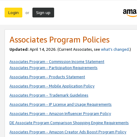
Login
Sign up
or
Associates Program Policies
Updated:
April 14, 2026. (Current Associates, see
what’s changed
.)
Associates Program - Commission Income Statement
Associates Program - Participation Requirements
Associates Program - Products Statement
Associates Program - Mobile Application Policy
Associates Program - Trademark Guidelines
Associates Program - IP License and Usage Requirements
Associates Program - Amazon Influencer Program Policy
DE Associate Program Comparison Shopping Engine Requirements
Associates Program - Amazon Creator Ads Boost Program Policy