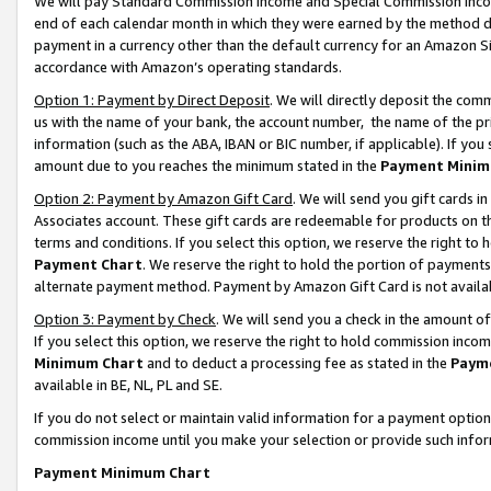
We will pay Standard Commission Income and Special Commission Incom
end of each calendar month in which they were earned by the method de
payment in a currency other than the default currency for an Amazon Sit
accordance with Amazon’s operating standards.
Option 1: Payment by Direct Deposit
. We will directly deposit the co
us with the name of your bank, the account number, the name of the pr
information (such as the ABA, IBAN or BIC number, if applicable). If you 
amount due to you reaches the minimum stated in the
Payment Minim
Option 2: Payment by Amazon Gift Card
. We will send you gift cards 
Associates account. These gift cards are redeemable for products on t
terms and conditions. If you select this option, we reserve the right t
Payment Chart
. We reserve the right to hold the portion of payment
alternate payment method. Payment by Amazon Gift Card is not available
Option 3: Payment by Check
. We will send you a check in the amount o
If you select this option, we reserve the right to hold commission inco
Minimum Chart
and to deduct a processing fee as stated in the
Paym
available in BE, NL, PL and SE.
If you do not select or maintain valid information for a payment opti
commission income until you make your selection or provide such info
Payment Minimum Chart