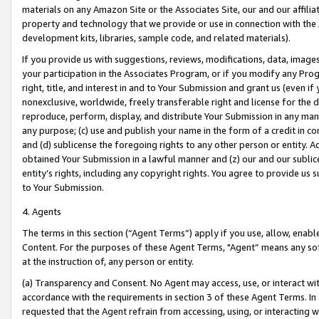
materials on any Amazon Site or the Associates Site, our and our affili
property and technology that we provide or use in connection with the
development kits, libraries, sample code, and related materials).
If you provide us with suggestions, reviews, modifications, data, image
your participation in the Associates Program, or if you modify any Prog
right, title, and interest in and to Your Submission and grant us (even 
nonexclusive, worldwide, freely transferable right and license for the du
reproduce, perform, display, and distribute Your Submission in any man
any purpose; (c) use and publish your name in the form of a credit in c
and (d) sublicense the foregoing rights to any other person or entity. A
obtained Your Submission in a lawful manner and (z) our and our sublice
entity’s rights, including any copyright rights. You agree to provide us
to Your Submission.
4. Agents
The terms in this section (“Agent Terms”) apply if you use, allow, enab
Content. For the purposes of these Agent Terms, "Agent” means any so
at the instruction of, any person or entity.
(a) Transparency and Consent. No Agent may access, use, or interact with 
accordance with the requirements in section 3 of these Agent Terms. In
requested that the Agent refrain from accessing, using, or interacting