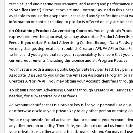
technical and engineering requirements, and testing and performance cri
“
Specifications
”). “Product Advertising Content,” as used in this Lic
available to you under a separate license and any Specifications that we
information or content relating to products offered on any site other 
(b)
Obtaining Product Advertising Content.
You may obtain Product
express prior written approval, you may also obtain Product Advertisi
Feeds. If you obtain Product Advertising Content through Data Feeds, yo
we may change, deprecate, or republish Creators API, PA API or Data Fee
to time, and you agree that it is your responsibility to ensure that your
current requirements (including this License and all Program Policies).
You must use both a unique public key/private key pair (each key pair, a
Associate ID issued to you under the Amazon Associates Program or a r
Creators API or PA API. You may obtain your Account Identifiers through
To obtain Program Advertising Content through Creators API services, y
needed, for sub-services or data feeds.
An Account Identifier that is a private key is for your personal use only,
or otherwise disclose your private key to any other person or entity. An A
You are responsible for all activities that occur under your Account Ide
any other person or entity. Therefore, you should contact us immediate
your private key is otherwise disclosed, lost, or stolen. You may not u