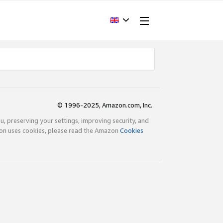
© 1996-2025, Amazon.com, Inc.
ou, preserving your settings, improving security, and
zon uses cookies, please read the Amazon
Cookies