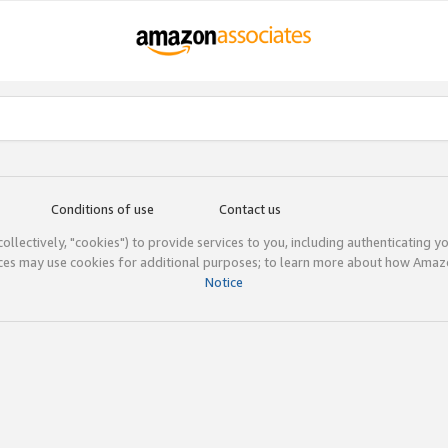
Conditions of use
Contact us
(collectively, "cookies") to provide services to you, including authenticating y
ices may use cookies for additional purposes; to learn more about how Ama
Notice