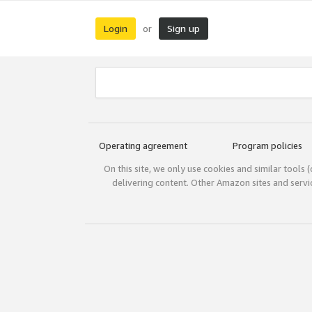
Login
Sign up
or
Operating agreement
Program policies
On this site, we only use cookies and similar tools 
delivering content. Other Amazon sites and serv