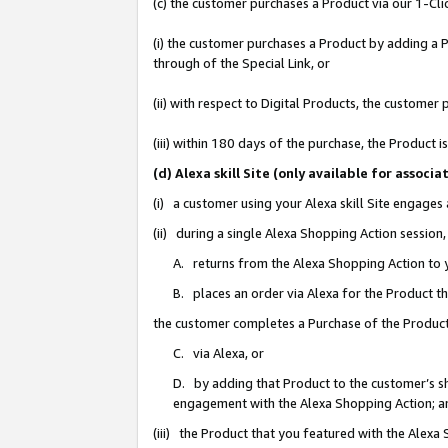
(c) the customer purchases a Product via our 1-Clic
(i) the customer purchases a Product by adding a Pr
through of the Special Link, or
(ii) with respect to Digital Products, the custom
(iii) within 180 days of the purchase, the Product
(d) Alexa skill Site (only available for asso
(i) a customer using your Alexa skill Site engages
(ii) during a single Alexa Shopping Action sessio
A. returns from the Alexa Shopping Action to y
B. places an order via Alexa for the Product t
the customer completes a Purchase of the Product
C. via Alexa, or
D. by adding that Product to the customer’s sho
engagement with the Alexa Shopping Action; a
(iii) the Product that you featured with the Alexa