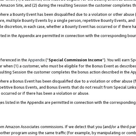
Amazon Site, and (2) during the resulting Session the customer completes th
re a Bounty Event has been disqualified due to a violation or other abuse (
e, multiple Bounty Events by a single person, repetitive Bounty Events, and
ole discretion, in each case, whether a Bounty Event has occurred or if there h
sted in the Appendix are permitted in connection with the corresponding bou
eferenced in the
Appendix
(“
Special Commission Income
”). You will earn S
ur when (1) a customer, who must be eligible for the Bonus Event as described
resulting Session the customer completes the bonus action described in the A
re a Bonus Event has been disqualified due to a violation or other abuse (f
titive Bonus Events, and Bonus Events that do not result from Special Links 
 occurred or if there has been a violation or abuse.
es listed in the Appendix are permitted in connection with the correspondin
rom Amazon Associates commissions. If we detect that you (and/or a third par
her program using the same traffic (for example, by manipulating or combini