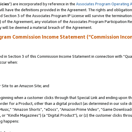
icies
”) are incorporated by reference in the
Associates Program Operating 
ll have the definitions provided in the Agreement. The rights and obligation
 Section 3 of the Associates Program IP License will survive the terminatio
a) of the Agreement, any violation of the Associates Program Participation R
y will be deemed a material breach of the Agreement.
ogram Commission Income Statement (“Commission Inco
in Section 3 of this Commission Income Statement in connection with “Quali
ccur when:
r Site to an Amazon Site; and
eginning when a customer clicks through that Special Link and ending upon the 
 order for a Product, other than a digital product (as determined in our sole
usic,” “Amazon Shorts”, “eDocs”, “Amazon Prime Video”, “Game Downloads”
r “Kindle Magazines”) (a “Digital Product”), or (z) the customer clicks throu
ing happens: