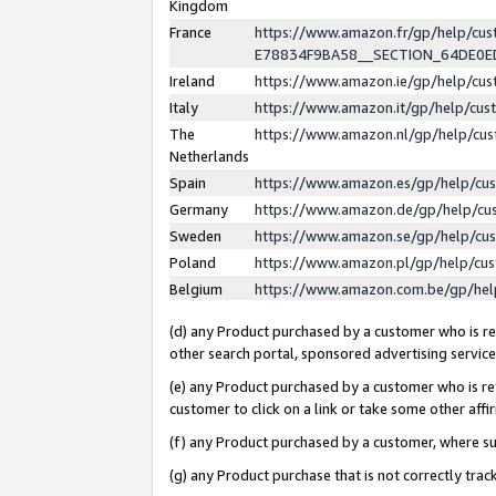
Kingdom
France
https://www.amazon.fr/gp/help/c
E78834F9BA58__SECTION_64DE0
Ireland
https://www.amazon.ie/gp/help/c
Italy
https://www.amazon.it/gp/help/cu
The
https://www.amazon.nl/gp/help/cu
Netherlands
Spain
https://www.amazon.es/gp/help/cu
Germany
https://www.amazon.de/gp/help/cu
Sweden
https://www.amazon.se/gp/help/cu
Poland
https://www.amazon.pl/gp/help/cu
Belgium
https://www.amazon.com.be/gp/he
(d) any Product purchased by a customer who is ref
other search portal, sponsored advertising service, 
(e) any Product purchased by a customer who is ref
customer to click on a link or take some other affir
(f) any Product purchased by a customer, where s
(g) any Product purchase that is not correctly tra