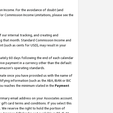
on Income. For the avoidance of doubt (and
 For Commission Income Limitations, please see the
our internal tracking, and creating and
ing that month. Standard Commission Income and
t (such as cents for USD), may result in your
ately 60 days following the end of each calendar
ive payment in a currency other than the default
h Amazon’s operating standards.
gnate once you have provided us with the name of
ifying information (such as the ABA, IBAN or BIC
 you reaches the minimum stated in the
Payment
primary email address on your Associates account.
ft card terms and conditions. If you select this
t
. We reserve the right to hold the portion of