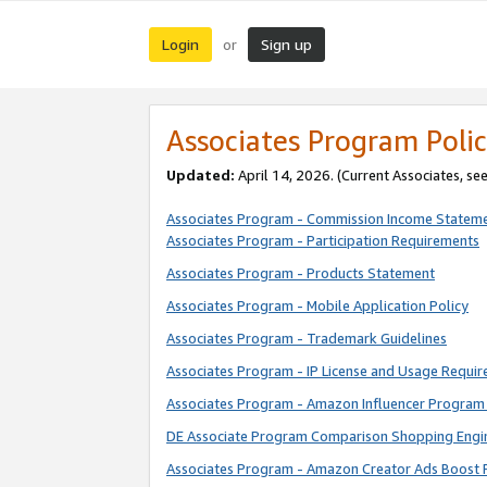
Login
Sign up
or
Associates Program Polic
Updated:
April 14, 2026. (Current Associates, se
Associates Program - Commission Income Statem
Associates Program - Participation Requirements
Associates Program - Products Statement
Associates Program - Mobile Application Policy
Associates Program - Trademark Guidelines
Associates Program - IP License and Usage Requi
Associates Program - Amazon Influencer Program 
DE Associate Program Comparison Shopping Engi
Associates Program - Amazon Creator Ads Boost 