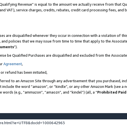
Qualifying Revenue” is equal to the amount we actually receive from that Qua
 and VAT), service charges, credits, rebates, credit card processing fees, and 
es are disqualified whenever they occur in connection with a violation of t
s, and policies that we may issue from time to time that apply to the Associ
cuments
”).
wise be Qualified Purchases are disqualified and excluded from the Associa
ur
Agreement
,
 or refund has been initiated,
ferred to an Amazon Site through any advertisement that you purchased, incl
at include the word “amazon”, or “kindle”, or any other Amazon Mark (see a no
se words (e.g., “ammazon”, “amaozn”, and “kindel”) (all, a “
Prohibited Paid
ture.html?ie=UTF8&docId=1000642963