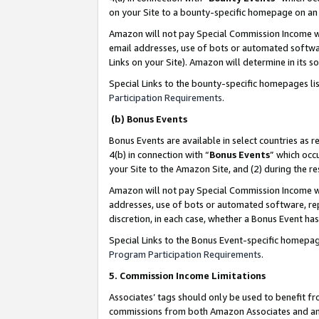
on your Site to a bounty-specific homepage on an 
Amazon will not pay Special Commission Income whe
email addresses, use of bots or automated softwar
Links on your Site). Amazon will determine in its s
Special Links to the bounty-specific homepages li
Participation Requirements
.
(b) Bonus Events
Bonus Events are available in select countries as r
4(b) in connection with “
Bonus Events
” which occ
your Site to the Amazon Site, and (2) during the 
Amazon will not pay Special Commission Income whe
addresses, use of bots or automated software, repe
discretion, in each case, whether a Bonus Event has
Special Links to the Bonus Event-specific homepag
Program Participation Requirements
.
5. Commission Income Limitations
Associates’ tags should only be used to benefit f
commissions from both Amazon Associates and anot