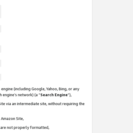
 engine (including Google, Yahoo, Bing, or any
ch engine’s network) (a “
Search Engine
”),
te via an intermediate site, without requiring the
n Amazon Site,
e are not properly formatted,