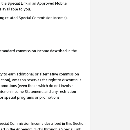
 the Special Link in an Approved Mobile
e available to you,
ding related Special Commission Income),
u standard commission income described in the
y to earn additional or alternative commission
ection), Amazon reserves the right to discontinue
promotions (even those which do not involve
mmission Income Statement, and any restriction
 for special programs or promotions.
Special Commission Income described in this Section
ed in the Appendix, clicks through a Special Link