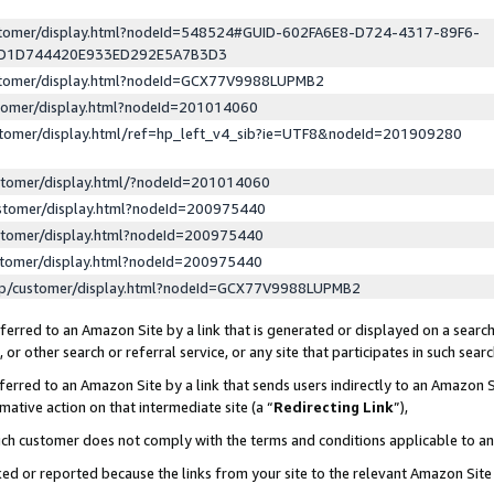
ustomer/display.html?nodeId=548524#GUID-602FA6E8-D724-4317-89F6-
ED1D744420E933ED292E5A7B3D3
ustomer/display.html?nodeId=GCX77V9988LUPMB2
stomer/display.html?nodeId=201014060
stomer/display.html/ref=hp_left_v4_sib?ie=UTF8&nodeId=201909280
stomer/display.html/?nodeId=201014060
stomer/display.html?nodeId=200975440
stomer/display.html?nodeId=200975440
stomer/display.html?nodeId=200975440
lp/customer/display.html?nodeId=GCX77V9988LUPMB2
erred to an Amazon Site by a link that is generated or displayed on a search
or other search or referral service, or any site that participates in such sear
erred to an Amazon Site by a link that sends users indirectly to an Amazon Si
mative action on that intermediate site (a “
Redirecting Link
”),
uch customer does not comply with the terms and conditions applicable to a
cked or reported because the links from your site to the relevant Amazon Sit