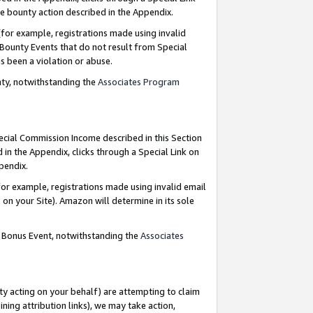
e bounty action described in the Appendix.
for example, registrations made using invalid
 Bounty Events that do not result from Special
as been a violation or abuse.
nty, notwithstanding the
Associates Program
pecial Commission Income described in this Section
 in the Appendix, clicks through a Special Link on
ppendix.
or example, registrations made using invalid email
on your Site). Amazon will determine in its sole
g Bonus Event, notwithstanding the
Associates
ty acting on your behalf) are attempting to claim
ng attribution links), we may take action,