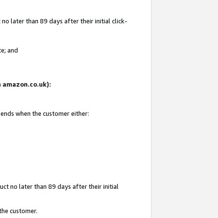
 later than 89 days after their initial click-
te; and
on amazon.co.uk):
d ends when the customer either:
t no later than 89 days after their initial
 the customer.