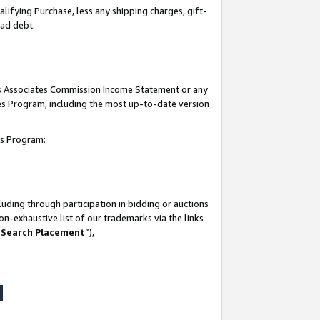
lifying Purchase, less any shipping charges, gift-
bad debt.
his Associates Commission Income Statement or any
ates Program, including the most up-to-date version
tes Program:
uding through participation in bidding or auctions
n-exhaustive list of our trademarks via the links
 Search Placement
”),