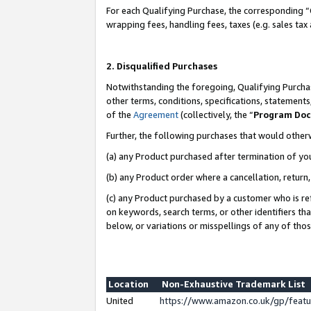
For each Qualifying Purchase, the corresponding “
wrapping fees, handling fees, taxes (e.g. sales tax
2. Disqualified Purchases
Notwithstanding the foregoing, Qualifying Purchas
other terms, conditions, specifications, statement
of the
Agreement
(collectively, the “
Program Do
Further, the following purchases that would other
(a) any Product purchased after termination of yo
(b) any Product order where a cancellation, return,
(c) any Product purchased by a customer who is re
on keywords, search terms, or other identifiers th
below, or variations or misspellings of any of tho
Location
Non-Exhaustive Trademark List
United
https://www.amazon.co.uk/gp/fea