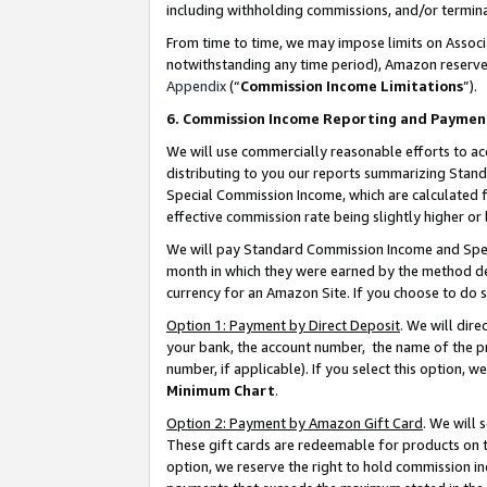
including withholding commissions, and/or termina
From time to time, we may impose limits on Assoc
notwithstanding any time period), Amazon reserves 
Appendix
(“
Commission Income Limitations
”).
6. Commission Income Reporting and Paymen
We will use commercially reasonable efforts to ac
distributing to you our reports summarizing Sta
Special Commission Income, which are calculated f
effective commission rate being slightly higher or 
We will pay Standard Commission Income and Spec
month in which they were earned by the method des
currency for an Amazon Site. If you choose to do 
Option 1: Payment by Direct Deposit
. We will dir
your bank, the account number, the name of the pr
number, if applicable). If you select this option,
Minimum Chart
.
Option 2: Payment by Amazon Gift Card
. We will
These gift cards are redeemable for products on t
option, we reserve the right to hold commission i