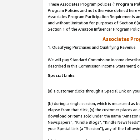
These Associates Program policies (“
Program Pol
Program Policies and not otherwise defined here wi
Associates Program Participation Requirements and
and without limitation for purposes of Section 6(
Section 1 of the Amazon Influencer Program Polic
Associates Pr
1. Qualifying Purchases and Qualifying Revenue
We will pay Standard Commission Income described 
described in this Commission Income Statement) o
Special Links:
(a) a customer clicks through a Special Link on you
(b) during a single session, which is measured as b
elapse from that click, (y) the customer places an
download or items sold under the name “Amazon M
Newspapers”, “Kindle Blogs”, “Kindle Newsfeeds”, o
your Special Link (a “Session”), any of the follow