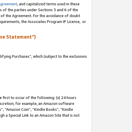
Agreement
, and capitalized terms used in these
s of the parties under Sections 3 and 6 of the
n of the Agreement. For the avoidance of doubt
equirements, the Associates Program IP License, or
me Statement”)
fying Purchases”, which (subject to the exclusions
first to occur of the following: (x) 24 hours
 discretion; for example, an Amazon software
, “Amazon Coin”, “Kindle Books”, “Kindle
gh a Special Link to an Amazon Site that is not