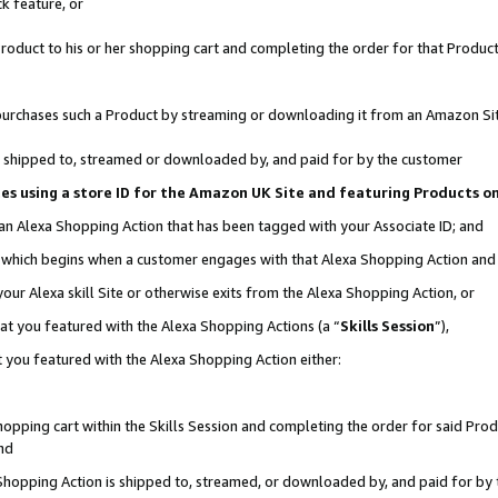
k feature, or
oduct to his or her shopping cart and completing the order for that Product no
er purchases such a Product by streaming or downloading it from an Amazon Si
 is shipped to, streamed or downloaded by, and paid for by the customer
ciates using a store ID for the Amazon UK Site and featuring Products 
 an Alexa Shopping Action that has been tagged with your Associate ID; and
n, which begins when a customer engages with that Alexa Shopping Action an
our Alexa skill Site or otherwise exits from the Alexa Shopping Action, or
hat you featured with the Alexa Shopping Actions (a “
Skills Session
”),
 you featured with the Alexa Shopping Action either:
pping cart within the Skills Session and completing the order for said Produc
nd
 Shopping Action is shipped to, streamed, or downloaded by, and paid for by