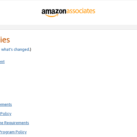
ies
e
what’s changed
.)
ent
rements
Policy
ne Requirements
Program Policy