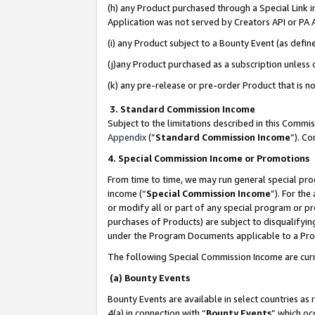
(h) any Product purchased through a Special Link 
Application was not served by Creators API or PA A
(i) any Product subject to a Bounty Event (as def
(j)any Product purchased as a subscription unless
(k) any pre-release or pre-order Product that is no
3. Standard Commission Income
Subject to the limitations described in this Comm
Appendix
(”
Standard Commission Income
”). C
4. Special Commission Income or Promotions
From time to time, we may run general special pro
income (“
Special Commission Income
”). For th
or modify all or part of any special program or p
purchases of Products) are subject to disqualifying
under the Program Documents applicable to a Produ
The following Special Commission Income are curr
(a) Bounty Events
Bounty Events are available in select countries as 
4(a) in connection with “
Bounty Events
” which oc