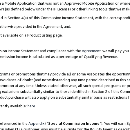
in a Mobile Application that was not an Approved Mobile Application or where
PI (as defined below under the IP License) or other linking tools that we mak
ined in Section 4(a) of this Commission Income Statement, with the correspon
 otherwise provided in the Agreement, and.
t available on a Product listing page.
ission Income Statement and compliance with the
Agreement
, we will pay yo
ommission Income is calculated as a percentage of Qualifying Revenue.
grams or promotions that may provide all or some Associates the opportunit
e avoidance of doubt (and notwithstanding any time period described in this s
romotion at any time. Unless stated otherwise, all such special programs or 
 exclusions substantially similar to those identified in Section 2 of this Co
ct purchase will also apply on a substantially similar basis as restrictions
ently available:
here
referenced in the
Appendix
(“
Special Commission Income
”). You will earn 
cur when (1) a customer, who must be eligible for the Bounty Event as describ