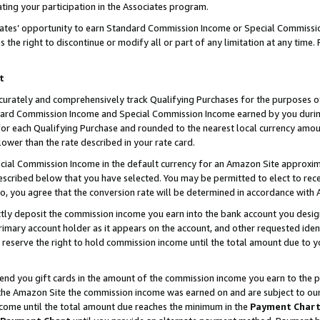
ting your participation in the Associates program.
iates’ opportunity to earn Standard Commission Income or Special Commissi
the right to discontinue or modify all or part of any limitation at any time.
t
curately and comprehensively track Qualifying Purchases for the purposes of 
ndard Commission Income and Special Commission Income earned by you dur
or each Qualifying Purchase and rounded to the nearest local currency amoun
lower than the rate described in your rate card.
ial Commission Income in the default currency for an Amazon Site approxim
cribed below that you have selected. You may be permitted to elect to rece
so, you agree that the conversion rate will be determined in accordance wit
ectly deposit the commission income you earn into the bank account you desi
imary account holder as it appears on the account, and other requested ident
 we reserve the right to hold commission income until the total amount due to
 send you gift cards in the amount of the commission income you earn to the 
he Amazon Site the commission income was earned on and are subject to our gi
ncome until the total amount due reaches the minimum in the
Payment Char