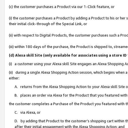
(c) the customer purchases a Product via our 1-Click feature, or
(i) the customer purchases a Product by adding a Product to his or her
their initial click-through of the Special Link, or
(ii) with respect to Digital Products, the customer purchases such a P
(iii) within 180 days of the purchase, the Product is shipped to, stre
(d) Alexa skill Site (only available for associates using a stor
(i) a customer using your Alexa skill Site engages an Alexa Shopping A
(ii) during a single Alexa Shopping Action session, which begins when
either:
A. returns from the Alexa Shopping Action to your Alexa skill Site 
B. places an order via Alexa for the Product that you featured with
the customer completes a Purchase of the Product you featured with t
C. via Alexa, or
D. by adding that Product to the customer’s shopping cart within th
after their initial engagement with the Alexa Shopping Action; and