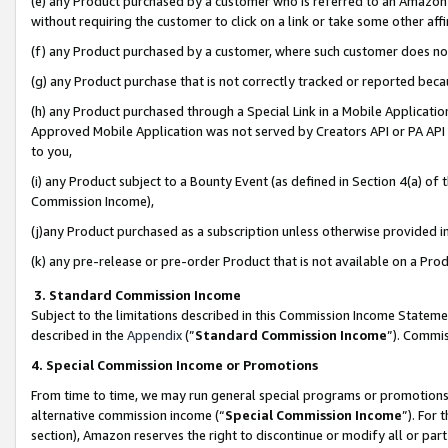
(e) any Product purchased by a customer who is referred to an Amazon Si
without requiring the customer to click on a link or take some other affi
(f) any Product purchased by a customer, where such customer does no
(g) any Product purchase that is not correctly tracked or reported bec
(h) any Product purchased through a Special Link in a Mobile Applicatio
Approved Mobile Application was not served by Creators API or PA API (
to you,
(i) any Product subject to a Bounty Event (as defined in Section 4(a) o
Commission Income),
(j)any Product purchased as a subscription unless otherwise provided 
(k) any pre-release or pre-order Product that is not available on a Prod
3. Standard Commission Income
Subject to the limitations described in this Commission Income Statem
described in the
Appendix
(”
Standard Commission Income
”). Commis
4. Special Commission Income or Promotions
From time to time, we may run general special programs or promotions 
alternative commission income (“
Special Commission Income
”). For
section), Amazon reserves the right to discontinue or modify all or par