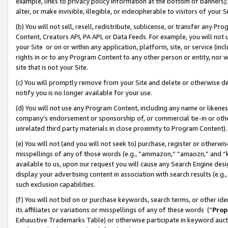
example, links to privacy policy information at the bottom of banners);
alter, or make invisible, illegible, or indecipherable to visitors of your 
(b) You will not sell, resell, redistribute, sublicense, or transfer any 
Content, Creators API, PA API, or Data Feeds. For example, you will not 
your Site or on or within any application, platform, site, or service (in
rights in or to any Program Content to any other person or entity, nor wi
site that is not your Site.
(c) You will promptly remove from your Site and delete or otherwise d
notify you is no longer available for your use.
(d) You will not use any Program Content, including any name or likene
company’s endorsement or sponsorship of, or commercial tie-in or other 
unrelated third party materials in close proximity to Program Content)
(e) You will not (and you will not seek to) purchase, register or otherw
misspellings of any of those words (e.g., “ammazon,” “amaozn,” and “kin
available to us, upon our request you will cause any Search Engine de
display your advertising content in association with search results (e.
such exclusion capabilities.
(f) You will not bid on or purchase keywords, search terms, or other id
its affiliates or variations or misspellings of any of these words (“
Prop
Exhaustive Trademarks Table) or otherwise participate in keyword aucti