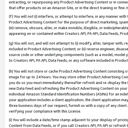
extracting, or repurposing any Product Advertising Content or in connec
that offer products on an Amazon Site, or in the direct training or fin
(f) You will not (i) interfere, or attempt to interfere, in any manner wit
Product Advertising Content for the purpose of direct marketing, spammi
(iii) remove, obscure, alter, or make invisible, illegible, or indecipherab
appearing on or contained within Creators API, PA API, Data Feeds, Prod
(g) You will not, and will not attempt to (i) modify, alter, tamper with,
included in Product Advertising Content; or (ii) reverse engineer, disa
source code or other underlying components (such as a model, model pa
to Creators API, PA API, Data Feeds, or any software included in Produc
(h) You will not store or cache Product Advertising Content consisting 
image for up to 24 hours. You may store other Product Advertising Cont
you do so you must immediately thereafter refresh and re-display the P
new Data Feed and refreshing the Product Advertising Content on your 
individual Amazon Standard Identification Numbers (ASINs) for an indefi
your application includes a client application, the client application m
three business days of our request, furnish us with a copy of any clien
verifying your compliance with this License.
(i) You will include a date/time stamp adjacent to your display of prici
Content from Data Feeds, or if you call Creators API, PA API or refresh