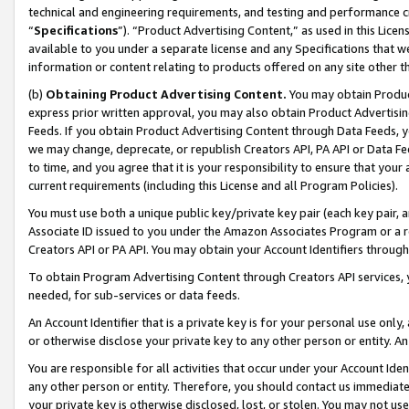
technical and engineering requirements, and testing and performance cri
“
Specifications
”). “Product Advertising Content,” as used in this Lic
available to you under a separate license and any Specifications that we
information or content relating to products offered on any site other 
(b)
Obtaining Product Advertising Content.
You may obtain Product
express prior written approval, you may also obtain Product Advertisi
Feeds. If you obtain Product Advertising Content through Data Feeds, yo
we may change, deprecate, or republish Creators API, PA API or Data Fee
to time, and you agree that it is your responsibility to ensure that your
current requirements (including this License and all Program Policies).
You must use both a unique public key/private key pair (each key pair, a
Associate ID issued to you under the Amazon Associates Program or a r
Creators API or PA API. You may obtain your Account Identifiers through
To obtain Program Advertising Content through Creators API services, y
needed, for sub-services or data feeds.
An Account Identifier that is a private key is for your personal use only,
or otherwise disclose your private key to any other person or entity. An A
You are responsible for all activities that occur under your Account Ide
any other person or entity. Therefore, you should contact us immediate
your private key is otherwise disclosed, lost, or stolen. You may not u