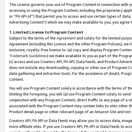
This License governs your use of Program Content in connection with yo
accessing or using the Program Content, including the proprietary appli
or “PA API of”) that permit you to access and use certain types of data
Advertising Content”) which we may make available to you, you agree t
1
.
Limited License to Program Content
Subject to the terms of the
Agreement
and solely for the limited purpo
Agreement (including this License and the other Program Policies), we 
exclusive, royalty-free license to: (a) copy and display Program Conten
Trademark Guidelines
) we make available to you as part of the Progra
(c) access and use Creators API, PA API, Data Feeds, and Product Adverti
does not include any downloading, copying or other use of Program Conte
data gathering and extraction tools. For the avoidance of doubt, Progr
Content.
You will use Program Content solely in accordance with the terms of t
limiting the foregoing, you will (a) use Program Content solely to send
conjunction with any Program Content, direct traffic to any page of a si
associated with the Program Content may contain links to sites other t
Product detail page or other relevant page of an Amazon Site and not 
Creators API, PA API or Data Feeds may allow you to access data, image
more affiliate sites. If you use Creators API, PA API or Data Feeds to ac