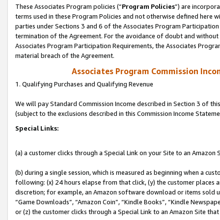
These Associates Program policies (“
Program Policies
”) are incorpor
terms used in these Program Policies and not otherwise defined here wil
parties under Sections 3 and 6 of the Associates Program Participation
termination of the Agreement. For the avoidance of doubt and without l
Associates Program Participation Requirements, the Associates Program
material breach of the Agreement.
Associates Program Commission Inco
1. Qualifying Purchases and Qualifying Revenue
We will pay Standard Commission Income described in Section 3 of thi
(subject to the exclusions described in this Commission Income Stateme
Special Links:
(a) a customer clicks through a Special Link on your Site to an Amazon S
(b) during a single session, which is measured as beginning when a custo
following: (x) 24 hours elapse from that click, (y) the customer places 
discretion; for example, an Amazon software download or items sold 
“Game Downloads”, “Amazon Coin”, “Kindle Books”, “Kindle Newspapers”
or (z) the customer clicks through a Special Link to an Amazon Site that