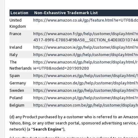
Location
Non-Exhaustive Trademark List
United
https://www.amazon.co.uk/gp/feature.html?ie=UTF8&
Kingdom
France
https://www.amazon.fr/gp/help/customer/display.ht
4317-89F6-E78834F9BA58__SECTION_64DE0ED1D74
Ireland
https://www.amazon.ie/gp/help/customer/display.ht
Italy
https://www.amazon.it/gp/help/customer/display.html
The
https://www.amazon.nl/gp/help/customer/display.html/
Netherlands
ie=UTF8&nodeId=201909280
Spain
https://www.amazon.es/gp/help/customer/display.htm
Germany
https://www.amazon.de/gp/help/customer/display.htm
Sweden
https://www.amazon.se/gp/help/customer/display.htm
Poland
https://www.amazon.pl/gp/help/customer/display.htm
Belgium
https://www.amazon.com.be/gp/help/customer/displa
(d) any Product purchased by a customer who is referred to an Amazon S
Yahoo, Bing, or any other search portal, sponsored advertising service, o
network) (a “
Search Engine
”),