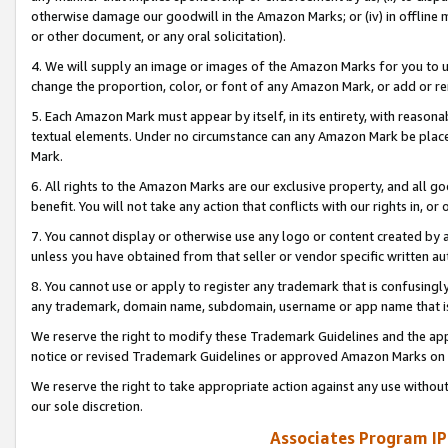
otherwise damage our goodwill in the Amazon Marks; or (iv) in offline ma
or other document, or any oral solicitation).
4. We will supply an image or images of the Amazon Marks for you to 
change the proportion, color, or font of any Amazon Mark, or add or
5. Each Amazon Mark must appear by itself, in its entirety, with reason
textual elements. Under no circumstance can any Amazon Mark be placed
Mark.
6. All rights to the Amazon Marks are our exclusive property, and all 
benefit. You will not take any action that conflicts with our rights in, 
7. You cannot display or otherwise use any logo or content created by a
unless you have obtained from that seller or vendor specific written au
8. You cannot use or apply to register any trademark that is confusingly
any trademark, domain name, subdomain, username or app name that is 
We reserve the right to modify these Trademark Guidelines and the app
notice or revised Trademark Guidelines or approved Amazon Marks on t
We reserve the right to take appropriate action against any use without
our sole discretion.
Associates Program IP