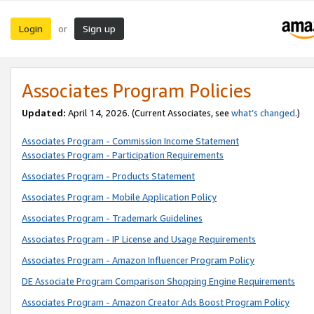
Login
Sign up
or
Associates Program Policies
Updated:
April 14, 2026. (Current Associates, see
what’s changed
.)
Associates Program - Commission Income Statement
Associates Program - Participation Requirements
Associates Program - Products Statement
Associates Program - Mobile Application Policy
Associates Program - Trademark Guidelines
Associates Program - IP License and Usage Requirements
Associates Program - Amazon Influencer Program Policy
DE Associate Program Comparison Shopping Engine Requirements
Associates Program - Amazon Creator Ads Boost Program Policy