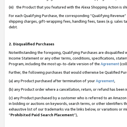
(iii) the Product that you featured with the Alexa Shopping Action is 
For each Qualifying Purchase, the corresponding “Qualifying Revenue” i
shipping charges, gift-wrapping fees, handling fees, taxes (e.g. sales ta
debt.
2. Disqualified Purchases
Notwithstanding the foregoing, Qualifying Purchases are disqualified w
Income Statement or any other terms, conditions, specifications, statem
Program, including the most up-to-date version of the
Agreement
(coll
Further, the following purchases that would otherwise be Qualified Pu
(a) any Product purchased after termination of your
Agreement
,
(b) any Product order where a cancellation, return, or refund has been i
(c) any Product purchased by a customer who is referred to an Amazon 
in bidding or auctions on keywords, search terms, or other identifiers 
exhaustive list of our trademarks via the links below, or variations or 
“
Prohibited Paid Search Placement
”),