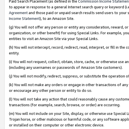
Paid Search Placement (as defined in the
Commission Income Statemen
to appear in response to a general Internet search query or keyword (i.e.
Agreement
and those paid or unpaid search results send users to your sit
Income Statement
), to an Amazon Site.
(g) You will not offer any person or entity any consideration, reward, or
organization, or other benefit) for using Special Links. For example, 
entities to visit an Amazon Site via your Special Links.
(h) You will not intercept, record, redirect, read, interpret, or fill in 
entity.
(i) You will not request, collect, obtain, store, cache, or otherwise us
(including any usernames or passwords of Amazon Site customers).
(j) You will not modify, redirect, suppress, or substitute the operation 
(k) You will not make any orders or engage in other transactions of any 
or encourage any other person or entity to do so.
(l) You will not take any action that could reasonably cause any custome
transactions (for example, search, browse, or order) are occurring.
(m) You will not include on your Site, display, or otherwise use Specia
Trojan horse, or other malicious or harmful code, or any software app
or installed on their computer or other electronic device.