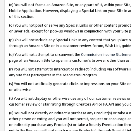
(n) You will not frame an Amazon Site, or any part of it, within your Sit
Mobile Application. However, displaying a Special Link on your Site in a
of this section.
(o) You will not post or serve any Special Links or other content prom
or layer ads, except for pop-up windows in conjunction with your Site 
(p) You will not include any Special Links in any content that you place
through an Amazon Site or in a customer review, forum, Wish List, gui
(q) You will not attempt to circumvent the
Commission Income Stateme
page of an Amazon Site to open in a customer’s browser other than as a 
(r) You will not attempt to intercept or redirect (including via softwar
any site that participates in the Associates Program.
(s) You will not artificially generate clicks or impressions on your Si
or otherwise.
(t) You will not display or otherwise use any of our customer reviews or 
customer review or star rating through Creators API or PA API and you 
(u) You will not directly or indirectly purchase any Product(s) or take a
other person or entity, and you will not permit, request or encourage an
or indirectly purchase any Product(s) or take a Bounty Event action thro
entity. Further, you will not purchase any Product(s) through Special Li