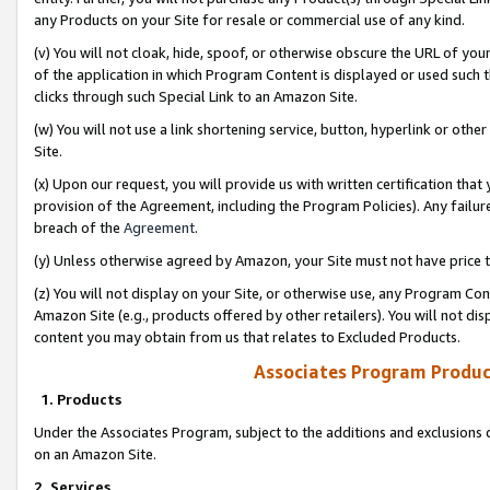
any Products on your Site for resale or commercial use of any kind.
(v) You will not cloak, hide, spoof, or otherwise obscure the URL of your
of the application in which Program Content is displayed or used such 
clicks through such Special Link to an Amazon Site.
(w) You will not use a link shortening service, button, hyperlink or oth
Site.
(x) Upon our request, you will provide us with written certification tha
provision of the Agreement, including the Program Policies). Any failure
breach of the
Agreement
.
(y) Unless otherwise agreed by Amazon, your Site must not have price tr
(z) You will not display on your Site, or otherwise use, any Program Con
Amazon Site (e.g., products offered by other retailers). You will not di
content you may obtain from us that relates to Excluded Products.
Associates Program Produc
1. Products
Under the Associates Program, subject to the additions and exclusions d
on an Amazon Site.
2. Services