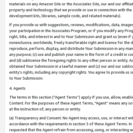
materials on any Amazon Site or the Associates Site, our and our affili
property and technology that we provide or use in connection with the
development kits, libraries, sample code, and related materials).
If you provide us with suggestions, reviews, modifications, data, image
your participation in the Associates Program, or if you modify any Prog
right, title, and interest in and to Your Submission and grant us (even 
nonexclusive, worldwide, freely transferable right and license for the du
reproduce, perform, display, and distribute Your Submission in any man
any purpose; (c) use and publish your name in the form of a credit in c
and (d) sublicense the foregoing rights to any other person or entity. A
obtained Your Submission in a lawful manner and (z) our and our sublice
entity’s rights, including any copyright rights. You agree to provide us
to Your Submission.
4. Agents
The terms in this section (“Agent Terms”) apply if you use, allow, enab
Content. For the purposes of these Agent Terms, "Agent” means any so
at the instruction of, any person or entity.
(a) Transparency and Consent. No Agent may access, use, or interact with 
accordance with the requirements in section 3 of these Agent Terms. In
requested that the Agent refrain from accessing, using, or interacting