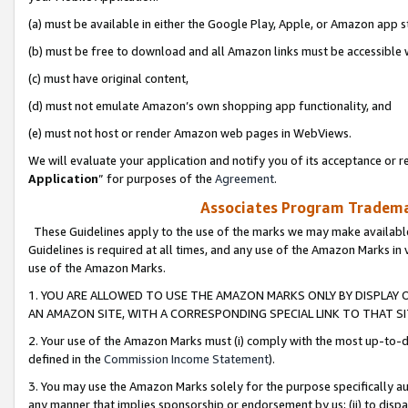
(a) must be available in either the Google Play, Apple, or Amazon app s
(b) must be free to download and all Amazon links must be accessible 
(c) must have original content,
(d) must not emulate Amazon’s own shopping app functionality, and
(e) must not host or render Amazon web pages in WebViews.
We will evaluate your application and notify you of its acceptance or re
Application
” for purposes of the
Agreement
.
Associates Program Trademar
These Guidelines apply to the use of the marks we may make available
Guidelines is required at all times, and any use of the Amazon Marks in 
use of the Amazon Marks.
1. YOU ARE ALLOWED TO USE THE AMAZON MARKS ONLY BY DISPLAY 
AN AMAZON SITE, WITH A CORRESPONDING SPECIAL LINK TO THAT SI
2. Your use of the Amazon Marks must (i) comply with the most up-to-da
defined in the
Commission Income Statement
).
3. You may use the Amazon Marks solely for the purpose specifically a
any manner that implies sponsorship or endorsement by us; (ii) to disparag