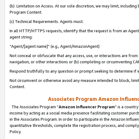
(b) Limitation on Access. At our sole discretion, we may limit, includin
Program Content.
(c) Technical Requirements. Agents must:
In all HTTP/HTTPS requests, identify that the request is from an Agent 
agent string:
“Agent/[agent name]” (e.g., Agent/AmazonAgent)
Not conceal or obfuscate that any access, use, or interactions are fro
navigation, or other interactions or (b) completing or circumventing 
Respond truthfully to any question or prompt seeking to determine if 
Not circumvent or otherwise avoid any measure intended to block, limit
Content.
Associates Program Amazon Influence
The Associates Program “
Amazon Influencer Program
” is a countr
income by acting as a social media presence facilitating customer purc
in the Associates Program. In order to participate in the Amazon Influen
quantitative thresholds, complete the registration process, and comply
Policy.