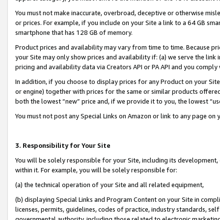
You must not make inaccurate, overbroad, deceptive or otherwise misle
or prices. For example, if you include on your Site a link to a 64 GB sm
smartphone that has 128 GB of memory.
Product prices and availability may vary from time to time. Because pri
your Site may only show prices and availability if: (a) we serve the link 
pricing and availability data via Creators API or PA API and you comply
In addition, if you choose to display prices for any Product on your Si
or engine) together with prices for the same or similar products offer
both the lowest “new” price and, if we provide it to you, the lowest “u
You must not post any Special Links on Amazon or link to any page on 
3. Responsibility for Your Site
You will be solely responsible for your Site, including its development
within it. For example, you will be solely responsible for:
(a) the technical operation of your Site and all related equipment,
(b) displaying Special Links and Program Content on your Site in compl
licenses, permits, guidelines, codes of practice, industry standards, se
governmental authority, including those related to electronic marketin