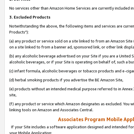
No services other than Amazon Home Services are currently included in 
3. Excluded Products
Notwithstanding the above, the following items and services are curre
Products"):
(a) any product or service sold on a site linked to from an Amazon Site
on a site linked to from a banner ad, sponsored link, or other link disp
(b) any alcoholic beverage advertised on your Site if you are a United 
alcoholic beverages, or if your Site is operating on behalf of, such a bu
(c) infant formula, alcoholic beverages or tobacco products and e-ciga
(d) herbal smoking products if you advertise the BE Amazon Site,
(e) products without an intended medical purpose referred to in Annex 
site,
(f) any product or service which Amazon designates as excluded. You will 
linking tools on Amazon and Associates Central.
Associates Program Mobile Appli
If your Site includes a software application designed and intended for
your Mobile Application: