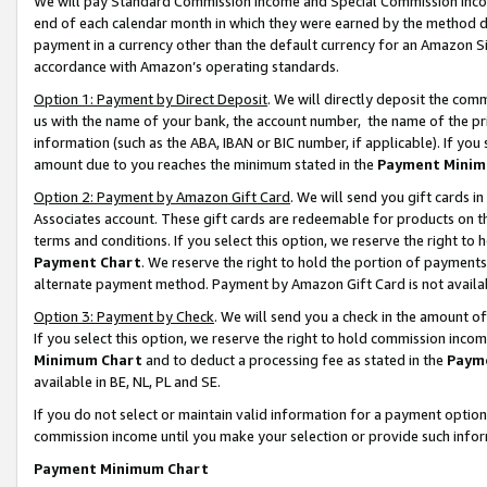
We will pay Standard Commission Income and Special Commission Incom
end of each calendar month in which they were earned by the method de
payment in a currency other than the default currency for an Amazon Sit
accordance with Amazon’s operating standards.
Option 1: Payment by Direct Deposit
. We will directly deposit the co
us with the name of your bank, the account number, the name of the pr
information (such as the ABA, IBAN or BIC number, if applicable). If you 
amount due to you reaches the minimum stated in the
Payment Minim
Option 2: Payment by Amazon Gift Card
. We will send you gift cards 
Associates account. These gift cards are redeemable for products on t
terms and conditions. If you select this option, we reserve the right t
Payment Chart
. We reserve the right to hold the portion of payment
alternate payment method. Payment by Amazon Gift Card is not available
Option 3: Payment by Check
. We will send you a check in the amount o
If you select this option, we reserve the right to hold commission inco
Minimum Chart
and to deduct a processing fee as stated in the
Paym
available in BE, NL, PL and SE.
If you do not select or maintain valid information for a payment opti
commission income until you make your selection or provide such info
Payment Minimum Chart