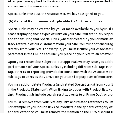
After you have applied to the Associates Program, you are permitted to 
and accrual of commission income.
Special Links must use the Associates ID we have assigned to you.
(b) General Requirements Applicable to All Special Links
Special Links may be created by you or made available to you by us. If 
cease displaying those types of links on your Site. You are solely respo
and for ensuring that Special Links (whether created by you or made av
track referrals of our customers from your Site. You must not encoura
directly from your Site. For example, you must include your Associates
parameter in the URL of each link you place on your Site to an Amazon 
Upon your request but subject to our approval, we may issue you addit
performance of your Special Links by including different sub-tags in t
tag, other ID or reporting provided in connection with the Associates Pr
sub-tags to users as they arrive on your Site for purposes of monitorin
You may add or delete Products (and related Special Links) from your Si
in the Products Statement). When linking to pages with Product lists you
Link. Product lists include search results, events (e.g. Prime Day), or 
You must remove from your Site any links and related references to li
For example, if you include links to Products in the apparel category 
apparel category, you must remove the mention of the 15% discount f