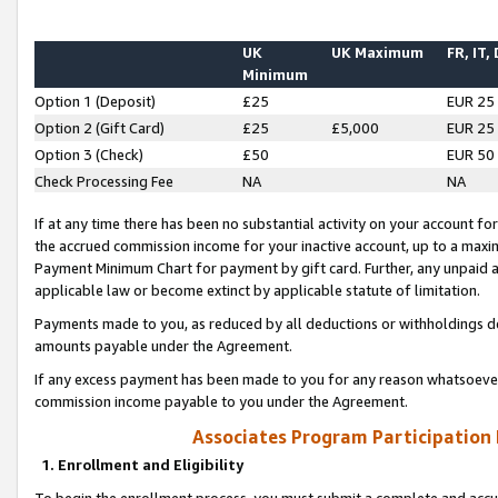
UK
UK Maximum
FR, IT,
Minimum
Option 1 (Deposit)
£25
EUR 25
Option 2 (Gift Card)
£25
£5,000
EUR 25
Option 3 (Check)
£50
EUR 50
Check Processing Fee
NA
NA
If at any time there has been no substantial activity on your account for 
the accrued commission income for your inactive account, up to a max
Payment Minimum Chart for payment by gift card. Further, any unpaid 
applicable law or become extinct by applicable statute of limitation.
Payments made to you, as reduced by all deductions or withholdings de
amounts payable under the Agreement.
If any excess payment has been made to you for any reason whatsoever,
commission income payable to you under the Agreement.
Associates Program Participation
1. Enrollment and Eligibility
To begin the enrollment process, you must submit a complete and accur