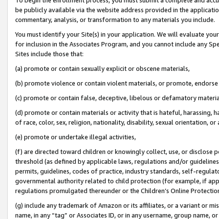
be publicly available via the website address provided in the application
commentary, analysis, or transformation to any materials you include.
You must identify your Site(s) in your application. We will evaluate your 
for inclusion in the Associates Program, and you cannot include any Speci
Sites include those that:
(a) promote or contain sexually explicit or obscene materials,
(b) promote violence or contain violent materials, or promote, endorse 
(c) promote or contain false, deceptive, libelous or defamatory materi
(d) promote or contain materials or activity that is hateful, harassing, h
of race, color, sex, religion, nationality, disability, sexual orientation, or
(e) promote or undertake illegal activities,
(f) are directed toward children or knowingly collect, use, or disclose
threshold (as defined by applicable laws, regulations and/or guidelines);
permits, guidelines, codes of practice, industry standards, self-regulat
governmental authority related to child protection (for example, if app
regulations promulgated thereunder or the Children’s Online Protection
(g) include any trademark of Amazon or its affiliates, or a variant or 
name, in any “tag” or Associates ID, or in any username, group name, or 