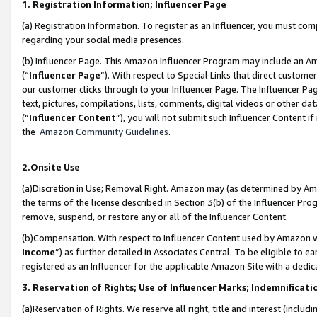
1. Registration Information; Influencer Page
(a) Registration Information. To register as an Influencer, you must co
regarding your social media presences.
(b) Influencer Page. This Amazon Influencer Program may include an A
(“
Influencer Page
”). With respect to Special Links that direct custom
our customer clicks through to your Influencer Page. The Influencer Pag
text, pictures, compilations, lists, comments, digital videos or other
(“
Influencer Content
”), you will not submit such Influencer Content if
the
Amazon Community Guidelines
.
2.Onsite Use
(a)Discretion in Use; Removal Right. Amazon may (as determined by Amazo
the terms of the license described in Section 3(b) of the Influencer Prog
remove, suspend, or restore any or all of the Influencer Content.
(b)Compensation. With respect to Influencer Content used by Amazon wi
Income
”) as further detailed in Associates Central. To be eligible t
registered as an Influencer for the applicable Amazon Site with a dedic
3. Reservation of Rights; Use of Influencer Marks; Indemnificati
(a)Reservation of Rights. We reserve all right, title and interest (includ