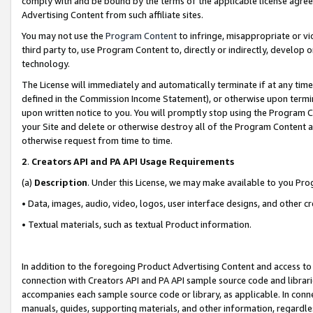
comply with and be bound by the terms of the applicable license agreem
Advertising Content from such affiliate sites.
You may not use the
Program Content
to infringe, misappropriate or vio
third party to, use Program Content to, directly or indirectly, develo
technology.
The License will immediately and automatically terminate if at any ti
defined in the Commission Income Statement), or otherwise upon termina
upon written notice to you. You will promptly stop using the Program 
your Site and delete or otherwise destroy all of the Program Content 
otherwise request from time to time.
2
.
Creators API and PA API Usage Requirements
(a)
Description
. Under this License, we may make available to you Pr
• Data, images, audio, video, logos, user interface designs, and other c
• Textual materials, such as textual Product information.
In addition to the foregoing Product Advertising Content and access to
connection with Creators API and PA API sample source code and librarie
accompanies each sample source code or library, as applicable. In conne
manuals, guides, supporting materials, and other information, regardless