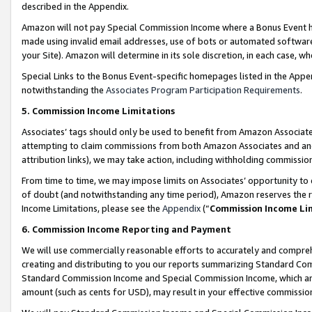
described in the Appendix.
Amazon will not pay Special Commission Income where a Bonus Event has
made using invalid email addresses, use of bots or automated software,
your Site). Amazon will determine in its sole discretion, in each case, w
Special Links to the Bonus Event-specific homepages listed in the Appe
notwithstanding the
Associates Program Participation Requirements
.
5. Commission Income Limitations
Associates’ tags should only be used to benefit from Amazon Associates
attempting to claim commissions from both Amazon Associates and ano
attribution links), we may take action, including withholding commissio
From time to time, we may impose limits on Associates’ opportunity t
of doubt (and notwithstanding any time period), Amazon reserves the ri
Income Limitations, please see the
Appendix
(“
Commission Income Li
6. Commission Income Reporting and Payment
We will use commercially reasonable efforts to accurately and comprehe
creating and distributing to you our reports summarizing Standard C
Standard Commission Income and Special Commission Income, which are 
amount (such as cents for USD), may result in your effective commission 