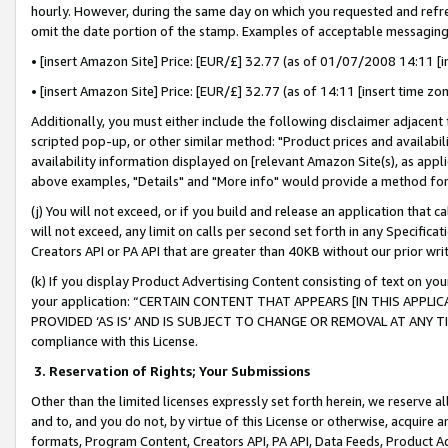
hourly. However, during the same day on which you requested and refre
omit the date portion of the stamp. Examples of acceptable messaging
• [insert Amazon Site] Price: [EUR/£] 32.77 (as of 01/07/2008 14:11 [in
• [insert Amazon Site] Price: [EUR/£] 32.77 (as of 14:11 [insert time zo
Additionally, you must either include the following disclaimer adjacent t
scripted pop-up, or other similar method: "Product prices and availabil
availability information displayed on [relevant Amazon Site(s), as appli
above examples, "Details" and "More info" would provide a method for 
(j) You will not exceed, or if you build and release an application that c
will not exceed, any limit on calls per second set forth in any Specifica
Creators API or PA API that are greater than 40KB without our prior wr
(k) If you display Product Advertising Content consisting of text on your
your application: “CERTAIN CONTENT THAT APPEARS [IN THIS APPLIC
PROVIDED ‘AS IS’ AND IS SUBJECT TO CHANGE OR REMOVAL AT ANY TIME.”
compliance with this License.
3.
Reservation of Rights; Your Submissions
Other than the limited licenses expressly set forth herein, we reserve all 
and to, and you do not, by virtue of this License or otherwise, acquire an
formats, Program Content, Creators API, PA API, Data Feeds, Product 