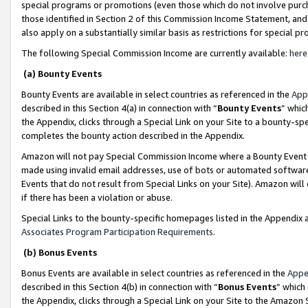
special programs or promotions (even those which do not involve purcha
those identified in Section 2 of this Commission Income Statement, an
also apply on a substantially similar basis as restrictions for special 
The following Special Commission Income are currently available:
here
(a) Bounty Events
Bounty Events are available in select countries as referenced in the
App
described in this Section 4(a) in connection with “
Bounty Events
” whic
the Appendix, clicks through a Special Link on your Site to a bounty-s
completes the bounty action described in the Appendix.
Amazon will not pay Special Commission Income where a Bounty Event ha
made using invalid email addresses, use of bots or automated software
Events that do not result from Special Links on your Site). Amazon will 
if there has been a violation or abuse.
Special Links to the bounty-specific homepages listed in the Appendix 
Associates Program Participation Requirements
.
(b) Bonus Events
Bonus Events are available in select countries as referenced in the
Appe
described in this Section 4(b) in connection with “
Bonus Events
” which
the Appendix, clicks through a Special Link on your Site to the Amazon 