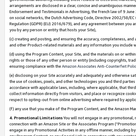
arrangements are disclosed in a clear, concise and unambiguous manner 
Endorsement and Testimonials in Advertising, the French law of 9 June
on social networks, the Dutch Advertising Code, Directive 2002/58/EC 
Regulation (GDPR) (EU) 2016/679), and any agreement between you and 
you by any person or entity that hosts your Site),
(c) creating and posting, and ensuring the accuracy, completeness, and 
and other Product-related materials and any information you include wit
(d) using the Program Content, your Site, and the materials on or within
rights or those of any other person or entity (including copyrights, trad
ensuring compliance with the
Amazon Associates Anti-Counterfeit Polic
(e) disclosing on your Site accurately and adequately and otherwise sat
the use of cookies, pixels, and other technologies you and third parties
accordance with applicable laws, including, where applicable, that thir
collect information directly from visitors, and place or recognize cooki
respect to opting-out from online advertising where required by appli
(f) any use that you make of the Program Content, and the Amazon Mar
4. Promotional Limitations
You will not engage in any promotional, ma
connection with an Amazon Site or the Associates Program (“Promotional
engage in any Promotional Activities in any offline manner, including by
any Program Content, or any Special Link in connection with any printed 