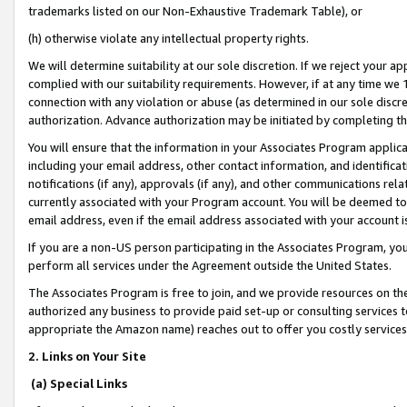
trademarks listed on our Non-Exhaustive Trademark Table), or
(h) otherwise violate any intellectual property rights.
We will determine suitability at our sole discretion. If we reject your 
complied with our suitability requirements. However, if at any time we 1
connection with any violation or abuse (as determined in our sole disc
authorization. Advance authorization may be initiated by completing t
You will ensure that the information in your Associates Program applic
including your email address, other contact information, and identifica
notifications (if any), approvals (if any), and other communications re
currently associated with your Program account. You will be deemed to 
email address, even if the email address associated with your account i
If you are a non-US person participating in the Associates Program, you
perform all services under the Agreement outside the United States.
The Associates Program is free to join, and we provide resources on th
authorized any business to provide paid set-up or consulting services t
appropriate the Amazon name) reaches out to offer you costly services
2. Links on Your Site
(a) Special Links