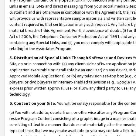
Links in emails, SMS and direct messaging from your social media Sites; 
customer) and are otherwise in compliance with the Agreement, the Tr
will provide us with representative sample materials and written certif
content required in, that certification in any such request. Any failure b
material breach of this Agreement. For the avoidance of doubt, (i) for
Act of 2003, the Telephone Consumer Protection Act of 1991 and any si
containing any Special Links, and (ii) you must comply with applicable
relating to the Associates Program.
5. Distribution of Special Links Through Software and Devices
Yo
Site, on or in connection with: (a) any client-side software application 
application executable or installable by an end user) on any device, in
Approved Mobile Applications); or (b) any television set-top box (e.g., 
players, or dvd players) or Internet-enabled television (e.g., GoogleTV, 
express prior written approval, use, or allow any third party to use, 
technology.
6. Content on your Site.
You will be solely responsible for the conten
(a) You will not add to, delete from, or otherwise alter any Program Co
resize Program Content consisting of a graphic image in a manner that
consisting of text in a manner that does not materially alter the meanin
types of links that we may make available to you may contain a link to 