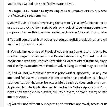
you or that we did not specifically assign to you.
(c)
Usage Requirements
. By making calls to Creators API, PA API, ac
the following requirements:
i. You will use Product Advertising Content only in a lawful manner in a
use Creators API, PA API, Data Feeds, or Product Advertising Content wit
purpose of advertising and marketing an Amazon Site and driving sales
ii. You will comply with all pages, schedules, policies, guidelines, and o
and the Program Policies.
iii. You will link each use of Product Advertising Content to, and only 
or other page to which particular Product Advertising Content most direc
conjunction with any Product Advertising Content direct traffic to, any 
not closely associated with Product Advertising Content may contain lin
(d) You will not, without our express prior written approval, use any Pr
intended for use with a mobile phone or other handheld device. This proh
such devices but that may be accessible by such devices, such as a non-
Approved Mobile Application as defined in the Mobile Application Policy; 
boxes, streaming video players, blu-ray players, or dvd players) or Inte
Internet Apps).
(e) You will not, without our express prior written approval, access or 