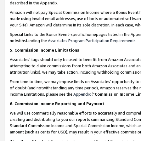
described in the Appendix.
Amazon will not pay Special Commission Income where a Bonus Event has
made using invalid email addresses, use of bots or automated software,
your Site). Amazon will determine in its sole discretion, in each case, w
Special Links to the Bonus Event-specific homepages listed in the Appe
notwithstanding the
Associates Program Participation Requirements
.
5. Commission Income Limitations
Associates’ tags should only be used to benefit from Amazon Associates
attempting to claim commissions from both Amazon Associates and ano
attribution links), we may take action, including withholding commissio
From time to time, we may impose limits on Associates’ opportunity t
of doubt (and notwithstanding any time period), Amazon reserves the ri
Income Limitations, please see the
Appendix
(“
Commission Income Li
6. Commission Income Reporting and Payment
We will use commercially reasonable efforts to accurately and comprehe
creating and distributing to you our reports summarizing Standard C
Standard Commission Income and Special Commission Income, which are 
amount (such as cents for USD), may result in your effective commission 