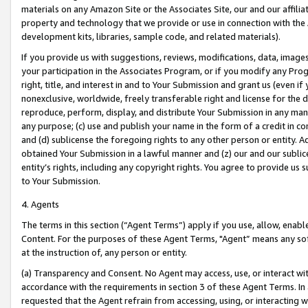
materials on any Amazon Site or the Associates Site, our and our affili
property and technology that we provide or use in connection with the
development kits, libraries, sample code, and related materials).
If you provide us with suggestions, reviews, modifications, data, image
your participation in the Associates Program, or if you modify any Prog
right, title, and interest in and to Your Submission and grant us (even 
nonexclusive, worldwide, freely transferable right and license for the du
reproduce, perform, display, and distribute Your Submission in any man
any purpose; (c) use and publish your name in the form of a credit in c
and (d) sublicense the foregoing rights to any other person or entity. A
obtained Your Submission in a lawful manner and (z) our and our sublice
entity’s rights, including any copyright rights. You agree to provide us
to Your Submission.
4. Agents
The terms in this section (“Agent Terms”) apply if you use, allow, enab
Content. For the purposes of these Agent Terms, "Agent” means any so
at the instruction of, any person or entity.
(a) Transparency and Consent. No Agent may access, use, or interact with 
accordance with the requirements in section 3 of these Agent Terms. In
requested that the Agent refrain from accessing, using, or interacting