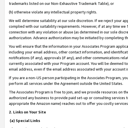
trademarks listed on our Non-Exhaustive Trademark Table), or
(h) otherwise violate any intellectual property rights.
We will determine suitability at our sole discretion. If we reject your 
complied with our suitability requirements. However, if at any time we 1
connection with any violation or abuse (as determined in our sole disc
authorization. Advance authorization may be initiated by completing t
You will ensure that the information in your Associates Program applic
including your email address, other contact information, and identifica
notifications (if any), approvals (if any), and other communications re
currently associated with your Program account. You will be deemed to 
email address, even if the email address associated with your account i
If you are a non-US person participating in the Associates Program, you
perform all services under the Agreement outside the United States.
The Associates Program is free to join, and we provide resources on th
authorized any business to provide paid set-up or consulting services t
appropriate the Amazon name) reaches out to offer you costly services
2. Links on Your Site
(a) Special Links