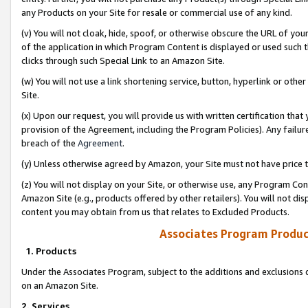
any Products on your Site for resale or commercial use of any kind.
(v) You will not cloak, hide, spoof, or otherwise obscure the URL of your
of the application in which Program Content is displayed or used such 
clicks through such Special Link to an Amazon Site.
(w) You will not use a link shortening service, button, hyperlink or oth
Site.
(x) Upon our request, you will provide us with written certification tha
provision of the Agreement, including the Program Policies). Any failure
breach of the
Agreement
.
(y) Unless otherwise agreed by Amazon, your Site must not have price tr
(z) You will not display on your Site, or otherwise use, any Program Con
Amazon Site (e.g., products offered by other retailers). You will not di
content you may obtain from us that relates to Excluded Products.
Associates Program Produc
1. Products
Under the Associates Program, subject to the additions and exclusions d
on an Amazon Site.
2. Services