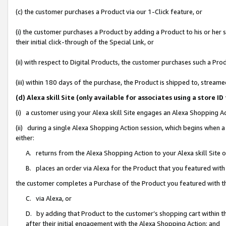
(c) the customer purchases a Product via our 1-Click feature, or
(i) the customer purchases a Product by adding a Product to his or her
their initial click-through of the Special Link, or
(ii) with respect to Digital Products, the customer purchases such a P
(iii) within 180 days of the purchase, the Product is shipped to, stre
(d) Alexa skill Site (only available for associates using a stor
(i) a customer using your Alexa skill Site engages an Alexa Shopping A
(ii) during a single Alexa Shopping Action session, which begins when
either:
A. returns from the Alexa Shopping Action to your Alexa skill Site 
B. places an order via Alexa for the Product that you featured with
the customer completes a Purchase of the Product you featured with t
C. via Alexa, or
D. by adding that Product to the customer’s shopping cart within th
after their initial engagement with the Alexa Shopping Action; and