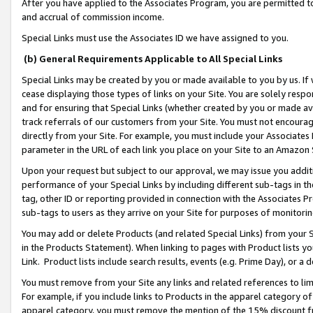
After you have applied to the Associates Program, you are permitted to 
and accrual of commission income.
Special Links must use the Associates ID we have assigned to you.
(b) General Requirements Applicable to All Special Links
Special Links may be created by you or made available to you by us. If 
cease displaying those types of links on your Site. You are solely respo
and for ensuring that Special Links (whether created by you or made av
track referrals of our customers from your Site. You must not encoura
directly from your Site. For example, you must include your Associates
parameter in the URL of each link you place on your Site to an Amazon 
Upon your request but subject to our approval, we may issue you addit
performance of your Special Links by including different sub-tags in t
tag, other ID or reporting provided in connection with the Associates Pr
sub-tags to users as they arrive on your Site for purposes of monitorin
You may add or delete Products (and related Special Links) from your Si
in the Products Statement). When linking to pages with Product lists you
Link. Product lists include search results, events (e.g. Prime Day), or 
You must remove from your Site any links and related references to li
For example, if you include links to Products in the apparel category 
apparel category, you must remove the mention of the 15% discount f