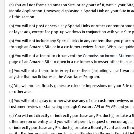
(n) You will not frame an Amazon Site, or any part of it, within your Sit
Mobile Application. However, displaying a Special Link on your Site in a
of this section.
(o) You will not post or serve any Special Links or other content prom
or layer ads, except for pop-up windows in conjunction with your Site 
(p) You will not include any Special Links in any content that you place
through an Amazon Site or in a customer review, forum, Wish List, gui
(q) You will not attempt to circumvent the
Commission Income Stateme
page of an Amazon Site to open in a customer’s browser other than as a 
(r) You will not attempt to intercept or redirect (including via softwar
any site that participates in the Associates Program.
(s) You will not artificially generate clicks or impressions on your Si
or otherwise.
(t) You will not display or otherwise use any of our customer reviews or 
customer review or star rating through Creators API or PA API and you 
(u) You will not directly or indirectly purchase any Product(s) or take a
other person or entity, and you will not permit, request or encourage an
or indirectly purchase any Product(s) or take a Bounty Event action thro
entity. Further, you will not purchase any Product(s) through Special Li