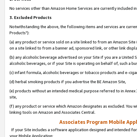
No services other than Amazon Home Services are currently included in 
3. Excluded Products
Notwithstanding the above, the following items and services are curre
Products"):
(a) any product or service sold on a site linked to from an Amazon Site
on a site linked to from a banner ad, sponsored link, or other link disp
(b) any alcoholic beverage advertised on your Site if you are a United 
alcoholic beverages, or if your Site is operating on behalf of, such a bu
(c) infant formula, alcoholic beverages or tobacco products and e-ciga
(d) herbal smoking products if you advertise the BE Amazon Site,
(e) products without an intended medical purpose referred to in Annex 
site,
(f) any product or service which Amazon designates as excluded. You will 
linking tools on Amazon and Associates Central.
Associates Program Mobile Appli
If your Site includes a software application designed and intended for
your Mobile Application: