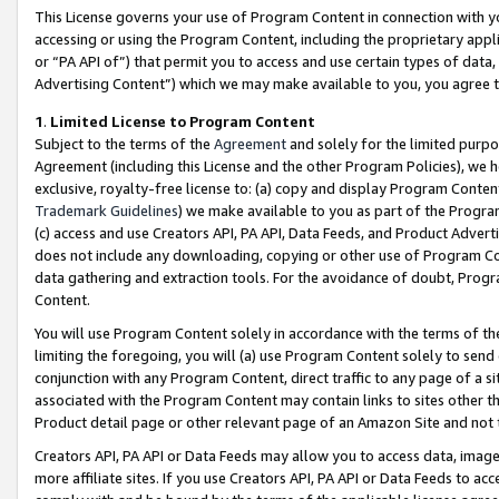
This License governs your use of Program Content in connection with yo
accessing or using the Program Content, including the proprietary appli
or “PA API of”) that permit you to access and use certain types of data
Advertising Content”) which we may make available to you, you agree t
1
.
Limited License to Program Content
Subject to the terms of the
Agreement
and solely for the limited purpo
Agreement (including this License and the other Program Policies), we 
exclusive, royalty-free license to: (a) copy and display Program Conten
Trademark Guidelines
) we make available to you as part of the Progra
(c) access and use Creators API, PA API, Data Feeds, and Product Adverti
does not include any downloading, copying or other use of Program Conte
data gathering and extraction tools. For the avoidance of doubt, Progr
Content.
You will use Program Content solely in accordance with the terms of t
limiting the foregoing, you will (a) use Program Content solely to send
conjunction with any Program Content, direct traffic to any page of a si
associated with the Program Content may contain links to sites other t
Product detail page or other relevant page of an Amazon Site and not 
Creators API, PA API or Data Feeds may allow you to access data, image
more affiliate sites. If you use Creators API, PA API or Data Feeds to ac