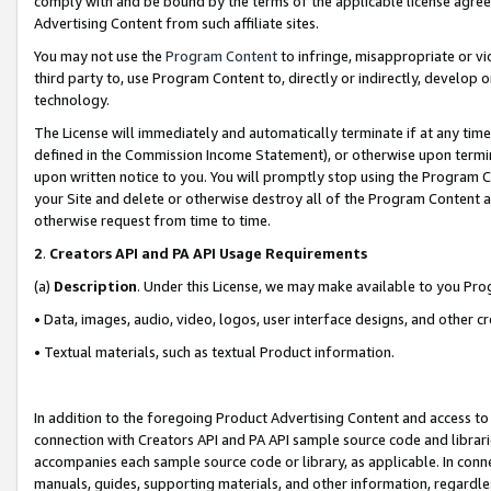
comply with and be bound by the terms of the applicable license agreem
Advertising Content from such affiliate sites.
You may not use the
Program Content
to infringe, misappropriate or vio
third party to, use Program Content to, directly or indirectly, develo
technology.
The License will immediately and automatically terminate if at any ti
defined in the Commission Income Statement), or otherwise upon termina
upon written notice to you. You will promptly stop using the Program 
your Site and delete or otherwise destroy all of the Program Content 
otherwise request from time to time.
2
.
Creators API and PA API Usage Requirements
(a)
Description
. Under this License, we may make available to you Pr
• Data, images, audio, video, logos, user interface designs, and other c
• Textual materials, such as textual Product information.
In addition to the foregoing Product Advertising Content and access to
connection with Creators API and PA API sample source code and librarie
accompanies each sample source code or library, as applicable. In conne
manuals, guides, supporting materials, and other information, regardless