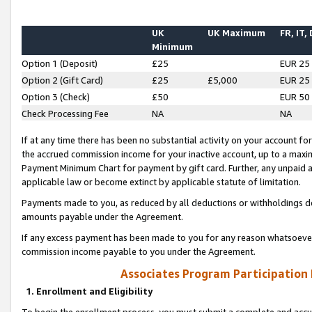
UK
UK Maximum
FR, IT,
Minimum
Option 1 (Deposit)
£25
EUR 25
Option 2 (Gift Card)
£25
£5,000
EUR 25
Option 3 (Check)
£50
EUR 50
Check Processing Fee
NA
NA
If at any time there has been no substantial activity on your account for 
the accrued commission income for your inactive account, up to a max
Payment Minimum Chart for payment by gift card. Further, any unpaid 
applicable law or become extinct by applicable statute of limitation.
Payments made to you, as reduced by all deductions or withholdings de
amounts payable under the Agreement.
If any excess payment has been made to you for any reason whatsoever,
commission income payable to you under the Agreement.
Associates Program Participation
1. Enrollment and Eligibility
To begin the enrollment process, you must submit a complete and accur