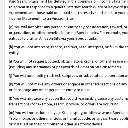
Paid Search Placement (as defined in the
Commission Income Statemen
to appear in response to a general Internet search query or keyword (i.e.
Agreement
and those paid or unpaid search results send users to your sit
Income Statement
), to an Amazon Site.
(g) You will not offer any person or entity any consideration, reward, or
organization, or other benefit) for using Special Links. For example, 
entities to visit an Amazon Site via your Special Links.
(h) You will not intercept, record, redirect, read, interpret, or fill in 
entity.
(i) You will not request, collect, obtain, store, cache, or otherwise us
(including any usernames or passwords of Amazon Site customers).
(j) You will not modify, redirect, suppress, or substitute the operation 
(k) You will not make any orders or engage in other transactions of any 
or encourage any other person or entity to do so.
(l) You will not take any action that could reasonably cause any custome
transactions (for example, search, browse, or order) are occurring.
(m) You will not include on your Site, display, or otherwise use Specia
Trojan horse, or other malicious or harmful code, or any software app
or installed on their computer or other electronic device.