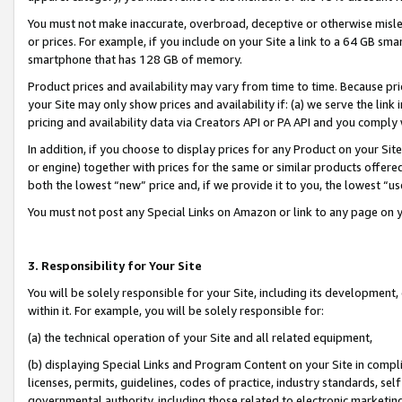
You must not make inaccurate, overbroad, deceptive or otherwise misle
or prices. For example, if you include on your Site a link to a 64 GB sm
smartphone that has 128 GB of memory.
Product prices and availability may vary from time to time. Because pri
your Site may only show prices and availability if: (a) we serve the link 
pricing and availability data via Creators API or PA API and you comply
In addition, if you choose to display prices for any Product on your Si
or engine) together with prices for the same or similar products offer
both the lowest “new” price and, if we provide it to you, the lowest “u
You must not post any Special Links on Amazon or link to any page on 
3. Responsibility for Your Site
You will be solely responsible for your Site, including its development
within it. For example, you will be solely responsible for:
(a) the technical operation of your Site and all related equipment,
(b) displaying Special Links and Program Content on your Site in compl
licenses, permits, guidelines, codes of practice, industry standards, se
governmental authority, including those related to electronic marketin