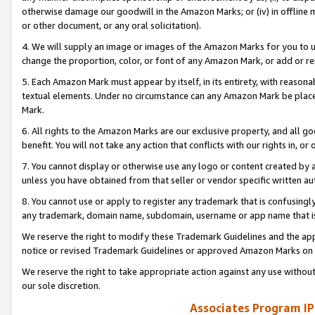
otherwise damage our goodwill in the Amazon Marks; or (iv) in offline ma
or other document, or any oral solicitation).
4. We will supply an image or images of the Amazon Marks for you to 
change the proportion, color, or font of any Amazon Mark, or add or
5. Each Amazon Mark must appear by itself, in its entirety, with reason
textual elements. Under no circumstance can any Amazon Mark be placed
Mark.
6. All rights to the Amazon Marks are our exclusive property, and all 
benefit. You will not take any action that conflicts with our rights in, 
7. You cannot display or otherwise use any logo or content created by a
unless you have obtained from that seller or vendor specific written au
8. You cannot use or apply to register any trademark that is confusingly
any trademark, domain name, subdomain, username or app name that is 
We reserve the right to modify these Trademark Guidelines and the app
notice or revised Trademark Guidelines or approved Amazon Marks on t
We reserve the right to take appropriate action against any use without
our sole discretion.
Associates Program IP