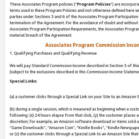
These Associates Program policies (“
Program Policies
”) are incorpor
terms used in these Program Policies and not otherwise defined here wil
parties under Sections 3 and 6 of the Associates Program Participation
termination of the Agreement. For the avoidance of doubt and without l
Associates Program Participation Requirements, the Associates Program
material breach of the Agreement.
Associates Program Commission Inco
1. Qualifying Purchases and Qualifying Revenue
We will pay Standard Commission Income described in Section 3 of thi
(subject to the exclusions described in this Commission Income Stateme
Special Links:
(a) a customer clicks through a Special Link on your Site to an Amazon S
(b) during a single session, which is measured as beginning when a custo
following: (x) 24 hours elapse from that click, (y) the customer places 
discretion; for example, an Amazon software download or items sold 
“Game Downloads”, “Amazon Coin”, “Kindle Books”, “Kindle Newspapers”
or (z) the customer clicks through a Special Link to an Amazon Site that