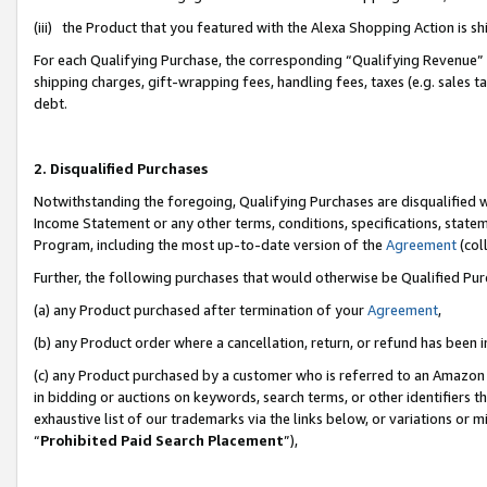
(iii) the Product that you featured with the Alexa Shopping Action is 
For each Qualifying Purchase, the corresponding “Qualifying Revenue” i
shipping charges, gift-wrapping fees, handling fees, taxes (e.g. sales ta
debt.
2. Disqualified Purchases
Notwithstanding the foregoing, Qualifying Purchases are disqualified w
Income Statement or any other terms, conditions, specifications, statem
Program, including the most up-to-date version of the
Agreement
(coll
Further, the following purchases that would otherwise be Qualified Pu
(a) any Product purchased after termination of your
Agreement
,
(b) any Product order where a cancellation, return, or refund has been i
(c) any Product purchased by a customer who is referred to an Amazon 
in bidding or auctions on keywords, search terms, or other identifiers 
exhaustive list of our trademarks via the links below, or variations or 
“
Prohibited Paid Search Placement
”),