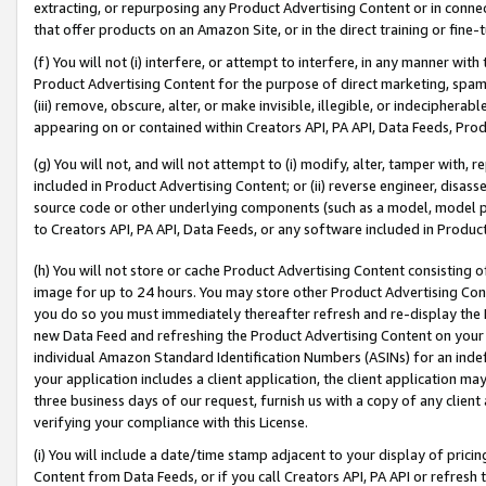
extracting, or repurposing any Product Advertising Content or in connec
that offer products on an Amazon Site, or in the direct training or fin
(f) You will not (i) interfere, or attempt to interfere, in any manner wit
Product Advertising Content for the purpose of direct marketing, spammi
(iii) remove, obscure, alter, or make invisible, illegible, or indecipherab
appearing on or contained within Creators API, PA API, Data Feeds, Prod
(g) You will not, and will not attempt to (i) modify, alter, tamper with,
included in Product Advertising Content; or (ii) reverse engineer, disa
source code or other underlying components (such as a model, model pa
to Creators API, PA API, Data Feeds, or any software included in Produc
(h) You will not store or cache Product Advertising Content consisting 
image for up to 24 hours. You may store other Product Advertising Cont
you do so you must immediately thereafter refresh and re-display the P
new Data Feed and refreshing the Product Advertising Content on your 
individual Amazon Standard Identification Numbers (ASINs) for an indefi
your application includes a client application, the client application m
three business days of our request, furnish us with a copy of any clien
verifying your compliance with this License.
(i) You will include a date/time stamp adjacent to your display of prici
Content from Data Feeds, or if you call Creators API, PA API or refresh