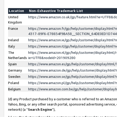
Location
Non-Exhaustive Trademark List
United
https://www.amazon.co.uk/gp/feature.html?ie=UTF8&
Kingdom
France
https://www.amazon.fr/gp/help/customer/display.ht
4317-89F6-E78834F9BA58__SECTION_64DE0ED1D74
Ireland
https://www.amazon.ie/gp/help/customer/display.ht
Italy
https://www.amazon.it/gp/help/customer/display.html
The
https://www.amazon.nl/gp/help/customer/display.html/
Netherlands
ie=UTF8&nodeId=201909280
Spain
https://www.amazon.es/gp/help/customer/display.htm
Germany
https://www.amazon.de/gp/help/customer/display.htm
Sweden
https://www.amazon.se/gp/help/customer/display.htm
Poland
https://www.amazon.pl/gp/help/customer/display.htm
Belgium
https://www.amazon.com.be/gp/help/customer/displa
(d) any Product purchased by a customer who is referred to an Amazon S
Yahoo, Bing, or any other search portal, sponsored advertising service, o
network) (a “
Search Engine
”),