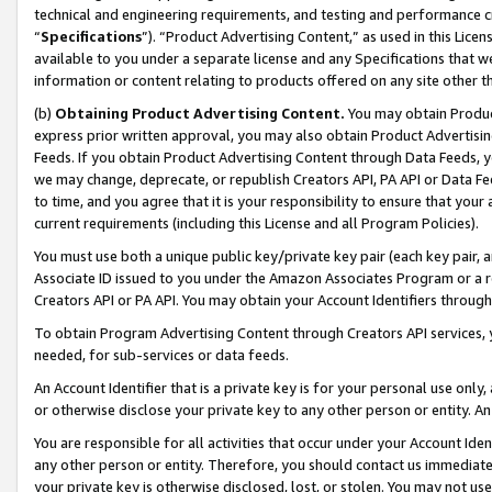
technical and engineering requirements, and testing and performance cri
“
Specifications
”). “Product Advertising Content,” as used in this Lic
available to you under a separate license and any Specifications that we
information or content relating to products offered on any site other 
(b)
Obtaining Product Advertising Content.
You may obtain Product
express prior written approval, you may also obtain Product Advertisi
Feeds. If you obtain Product Advertising Content through Data Feeds, yo
we may change, deprecate, or republish Creators API, PA API or Data Fee
to time, and you agree that it is your responsibility to ensure that your
current requirements (including this License and all Program Policies).
You must use both a unique public key/private key pair (each key pair, a
Associate ID issued to you under the Amazon Associates Program or a r
Creators API or PA API. You may obtain your Account Identifiers through
To obtain Program Advertising Content through Creators API services, y
needed, for sub-services or data feeds.
An Account Identifier that is a private key is for your personal use only,
or otherwise disclose your private key to any other person or entity. An A
You are responsible for all activities that occur under your Account Ide
any other person or entity. Therefore, you should contact us immediate
your private key is otherwise disclosed, lost, or stolen. You may not u