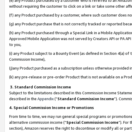
(e) any Product purchased by a customer who is referred to an Amazon Si
without requiring the customer to click on a link or take some other affi
(f) any Product purchased by a customer, where such customer does no
(g) any Product purchase that is not correctly tracked or reported bec
(h) any Product purchased through a Special Link in a Mobile Applicatio
Approved Mobile Application was not served by Creators API or PA API (
to you,
(i) any Product subject to a Bounty Event (as defined in Section 4(a) o
Commission Income),
(j)any Product purchased as a subscription unless otherwise provided 
(k) any pre-release or pre-order Product that is not available on a Prod
3. Standard Commission Income
Subject to the limitations described in this Commission Income Statem
described in the
Appendix
(”
Standard Commission Income
”). Commis
4. Special Commission Income or Promotions
From time to time, we may run general special programs or promotions 
alternative commission income (“
Special Commission Income
”). For
section), Amazon reserves the right to discontinue or modify all or par