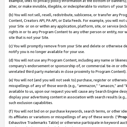
example, links to privacy policy information at the bottom of banners);
alter, or make invisible, illegible, or indecipherable to visitors of your 
(b) You will not sell, resell, redistribute, sublicense, or transfer any 
Content, Creators API, PA API, or Data Feeds. For example, you will not 
your Site or on or within any application, platform, site, or service (in
rights in or to any Program Content to any other person or entity, nor wi
site that is not your Site.
(c) You will promptly remove from your Site and delete or otherwise d
notify you is no longer available for your use.
(d) You will not use any Program Content, including any name or likene
company’s endorsement or sponsorship of, or commercial tie-in or other 
unrelated third party materials in close proximity to Program Content)
(e) You will not (and you will not seek to) purchase, register or otherw
misspellings of any of those words (e.g., “ammazon,” “amaozn,” and “kin
available to us, upon our request you will cause any Search Engine de
display your advertising content in association with search results (e.
such exclusion capabilities.
(f) You will not bid on or purchase keywords, search terms, or other id
its affiliates or variations or misspellings of any of these words (“
Prop
Exhaustive Trademarks Table) or otherwise participate in keyword aucti