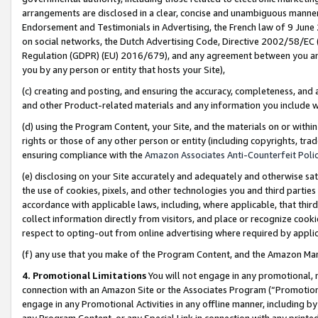
arrangements are disclosed in a clear, concise and unambiguous manner 
Endorsement and Testimonials in Advertising, the French law of 9 June
on social networks, the Dutch Advertising Code, Directive 2002/58/EC 
Regulation (GDPR) (EU) 2016/679), and any agreement between you and 
you by any person or entity that hosts your Site),
(c) creating and posting, and ensuring the accuracy, completeness, and 
and other Product-related materials and any information you include wit
(d) using the Program Content, your Site, and the materials on or within
rights or those of any other person or entity (including copyrights, trad
ensuring compliance with the
Amazon Associates Anti-Counterfeit Polic
(e) disclosing on your Site accurately and adequately and otherwise sat
the use of cookies, pixels, and other technologies you and third parties
accordance with applicable laws, including, where applicable, that thir
collect information directly from visitors, and place or recognize cooki
respect to opting-out from online advertising where required by appli
(f) any use that you make of the Program Content, and the Amazon Mar
4. Promotional Limitations
You will not engage in any promotional, ma
connection with an Amazon Site or the Associates Program (“Promotional
engage in any Promotional Activities in any offline manner, including by
any Program Content, or any Special Link in connection with any printed 