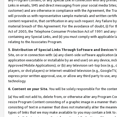
Links in emails, SMS and direct messaging from your social media Sites; 
customer) and are otherwise in compliance with the Agreement, the Tr
will provide us with representative sample materials and written certif
content required in, that certification in any such request. Any failure b
material breach of this Agreement. For the avoidance of doubt, (i) for
Act of 2003, the Telephone Consumer Protection Act of 1991 and any si
containing any Special Links, and (ii) you must comply with applicable
relating to the Associates Program.
5. Distribution of Special Links Through Software and Devices
Yo
Site, on or in connection with: (a) any client-side software application 
application executable or installable by an end user) on any device, in
Approved Mobile Applications); or (b) any television set-top box (e.g., 
players, or dvd players) or Internet-enabled television (e.g., GoogleTV, 
express prior written approval, use, or allow any third party to use, 
technology.
6. Content on your Site.
You will be solely responsible for the conten
(a) You will not add to, delete from, or otherwise alter any Program Co
resize Program Content consisting of a graphic image in a manner that
consisting of text in a manner that does not materially alter the meanin
types of links that we may make available to you may contain a link to 