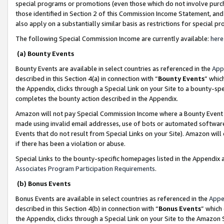
special programs or promotions (even those which do not involve purcha
those identified in Section 2 of this Commission Income Statement, an
also apply on a substantially similar basis as restrictions for special 
The following Special Commission Income are currently available:
here
(a) Bounty Events
Bounty Events are available in select countries as referenced in the
App
described in this Section 4(a) in connection with “
Bounty Events
” whic
the Appendix, clicks through a Special Link on your Site to a bounty-s
completes the bounty action described in the Appendix.
Amazon will not pay Special Commission Income where a Bounty Event ha
made using invalid email addresses, use of bots or automated software
Events that do not result from Special Links on your Site). Amazon will 
if there has been a violation or abuse.
Special Links to the bounty-specific homepages listed in the Appendix 
Associates Program Participation Requirements
.
(b) Bonus Events
Bonus Events are available in select countries as referenced in the
Appe
described in this Section 4(b) in connection with “
Bonus Events
” which
the Appendix, clicks through a Special Link on your Site to the Amazon 