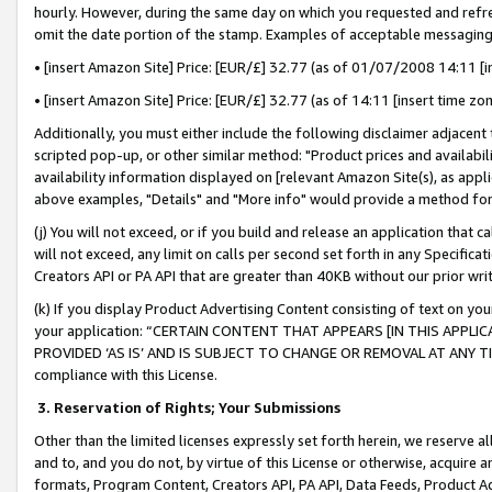
hourly. However, during the same day on which you requested and refre
omit the date portion of the stamp. Examples of acceptable messaging
• [insert Amazon Site] Price: [EUR/£] 32.77 (as of 01/07/2008 14:11 [in
• [insert Amazon Site] Price: [EUR/£] 32.77 (as of 14:11 [insert time zo
Additionally, you must either include the following disclaimer adjacent t
scripted pop-up, or other similar method: "Product prices and availabil
availability information displayed on [relevant Amazon Site(s), as appli
above examples, "Details" and "More info" would provide a method for 
(j) You will not exceed, or if you build and release an application that c
will not exceed, any limit on calls per second set forth in any Specifica
Creators API or PA API that are greater than 40KB without our prior wr
(k) If you display Product Advertising Content consisting of text on your
your application: “CERTAIN CONTENT THAT APPEARS [IN THIS APPLIC
PROVIDED ‘AS IS’ AND IS SUBJECT TO CHANGE OR REMOVAL AT ANY TIME.”
compliance with this License.
3.
Reservation of Rights; Your Submissions
Other than the limited licenses expressly set forth herein, we reserve all 
and to, and you do not, by virtue of this License or otherwise, acquire an
formats, Program Content, Creators API, PA API, Data Feeds, Product 