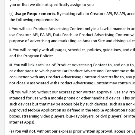
you or that we did not specifically assign to you.
(c)
Usage Requirements
. By making calls to Creators API, PA API, ac
the following requirements:
i. You will use Product Advertising Content only in a lawful manner in a
use Creators API, PA API, Data Feeds, or Product Advertising Content wit
purpose of advertising and marketing an Amazon Site and driving sales
ii. You will comply with all pages, schedules, policies, guidelines, and o
and the Program Policies.
iii. You will link each use of Product Advertising Content to, and only 
or other page to which particular Product Advertising Content most direc
conjunction with any Product Advertising Content direct traffic to, any 
not closely associated with Product Advertising Content may contain lin
(d) You will not, without our express prior written approval, use any Pr
intended for use with a mobile phone or other handheld device. This proh
such devices but that may be accessible by such devices, such as a non-
Approved Mobile Application as defined in the Mobile Application Policy; 
boxes, streaming video players, blu-ray players, or dvd players) or Inte
Internet Apps).
(e) You will not, without our express prior written approval, access or 