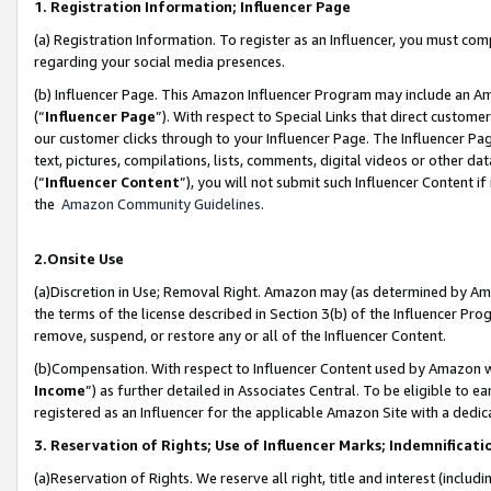
1. Registration Information; Influencer Page
(a) Registration Information. To register as an Influencer, you must co
regarding your social media presences.
(b) Influencer Page. This Amazon Influencer Program may include an A
(“
Influencer Page
”). With respect to Special Links that direct custom
our customer clicks through to your Influencer Page. The Influencer Pag
text, pictures, compilations, lists, comments, digital videos or other
(“
Influencer Content
”), you will not submit such Influencer Content if
the
Amazon Community Guidelines
.
2.Onsite Use
(a)Discretion in Use; Removal Right. Amazon may (as determined by Amazo
the terms of the license described in Section 3(b) of the Influencer Prog
remove, suspend, or restore any or all of the Influencer Content.
(b)Compensation. With respect to Influencer Content used by Amazon wi
Income
”) as further detailed in Associates Central. To be eligible t
registered as an Influencer for the applicable Amazon Site with a dedic
3. Reservation of Rights; Use of Influencer Marks; Indemnificati
(a)Reservation of Rights. We reserve all right, title and interest (includ