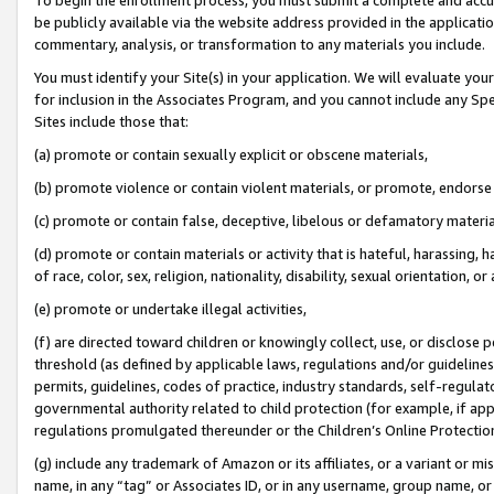
be publicly available via the website address provided in the application
commentary, analysis, or transformation to any materials you include.
You must identify your Site(s) in your application. We will evaluate your 
for inclusion in the Associates Program, and you cannot include any Speci
Sites include those that:
(a) promote or contain sexually explicit or obscene materials,
(b) promote violence or contain violent materials, or promote, endorse 
(c) promote or contain false, deceptive, libelous or defamatory materi
(d) promote or contain materials or activity that is hateful, harassing, h
of race, color, sex, religion, nationality, disability, sexual orientation, or
(e) promote or undertake illegal activities,
(f) are directed toward children or knowingly collect, use, or disclose
threshold (as defined by applicable laws, regulations and/or guidelines);
permits, guidelines, codes of practice, industry standards, self-regulat
governmental authority related to child protection (for example, if app
regulations promulgated thereunder or the Children’s Online Protection
(g) include any trademark of Amazon or its affiliates, or a variant or 
name, in any “tag” or Associates ID, or in any username, group name, or 