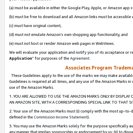
(a) must be available in either the Google Play, Apple, or Amazon app s
(b) must be free to download and all Amazon links must be accessible 
(c) must have original content,
(d) must not emulate Amazon’s own shopping app functionality, and
(e) must not host or render Amazon web pages in WebViews.
We will evaluate your application and notify you of its acceptance or re
Application
” for purposes of the
Agreement
.
Associates Program Trademar
These Guidelines apply to the use of the marks we may make available
Guidelines is required at all times, and any use of the Amazon Marks in 
use of the Amazon Marks.
1. YOU ARE ALLOWED TO USE THE AMAZON MARKS ONLY BY DISPLAY 
AN AMAZON SITE, WITH A CORRESPONDING SPECIAL LINK TO THAT SI
2. Your use of the Amazon Marks must (i) comply with the most up-to-da
defined in the
Commission Income Statement
).
3. You may use the Amazon Marks solely for the purpose specifically a
any manner that implies sponsorship or endorsement by us; (ii) to disparag