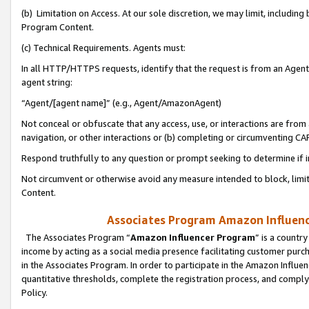
(b) Limitation on Access. At our sole discretion, we may limit, includin
Program Content.
(c) Technical Requirements. Agents must:
In all HTTP/HTTPS requests, identify that the request is from an Agent 
agent string:
“Agent/[agent name]” (e.g., Agent/AmazonAgent)
Not conceal or obfuscate that any access, use, or interactions are fro
navigation, or other interactions or (b) completing or circumventing 
Respond truthfully to any question or prompt seeking to determine if 
Not circumvent or otherwise avoid any measure intended to block, limit
Content.
Associates Program Amazon Influence
The Associates Program “
Amazon Influencer Program
” is a countr
income by acting as a social media presence facilitating customer purc
in the Associates Program. In order to participate in the Amazon Influen
quantitative thresholds, complete the registration process, and comply
Policy.