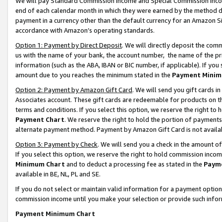
We will pay Standard Commission Income and Special Commission Incom
end of each calendar month in which they were earned by the method de
payment in a currency other than the default currency for an Amazon Sit
accordance with Amazon’s operating standards.
Option 1: Payment by Direct Deposit
. We will directly deposit the co
us with the name of your bank, the account number, the name of the pr
information (such as the ABA, IBAN or BIC number, if applicable). If you 
amount due to you reaches the minimum stated in the
Payment Minim
Option 2: Payment by Amazon Gift Card
. We will send you gift cards 
Associates account. These gift cards are redeemable for products on t
terms and conditions. If you select this option, we reserve the right t
Payment Chart
. We reserve the right to hold the portion of payment
alternate payment method. Payment by Amazon Gift Card is not available
Option 3: Payment by Check
. We will send you a check in the amount o
If you select this option, we reserve the right to hold commission inco
Minimum Chart
and to deduct a processing fee as stated in the
Paym
available in BE, NL, PL and SE.
If you do not select or maintain valid information for a payment opti
commission income until you make your selection or provide such info
Payment Minimum Chart