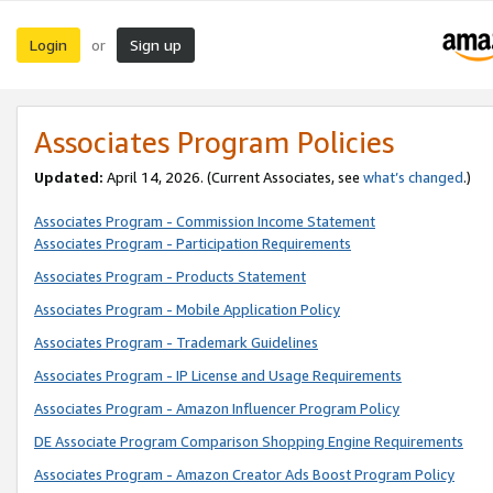
Login
Sign up
or
Associates Program Policies
Updated:
April 14, 2026. (Current Associates, see
what’s changed
.)
Associates Program - Commission Income Statement
Associates Program - Participation Requirements
Associates Program - Products Statement
Associates Program - Mobile Application Policy
Associates Program - Trademark Guidelines
Associates Program - IP License and Usage Requirements
Associates Program - Amazon Influencer Program Policy
DE Associate Program Comparison Shopping Engine Requirements
Associates Program - Amazon Creator Ads Boost Program Policy