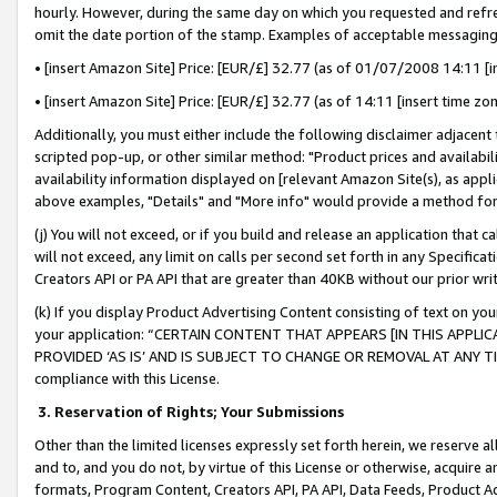
hourly. However, during the same day on which you requested and refre
omit the date portion of the stamp. Examples of acceptable messaging
• [insert Amazon Site] Price: [EUR/£] 32.77 (as of 01/07/2008 14:11 [in
• [insert Amazon Site] Price: [EUR/£] 32.77 (as of 14:11 [insert time zo
Additionally, you must either include the following disclaimer adjacent t
scripted pop-up, or other similar method: "Product prices and availabil
availability information displayed on [relevant Amazon Site(s), as appli
above examples, "Details" and "More info" would provide a method for 
(j) You will not exceed, or if you build and release an application that c
will not exceed, any limit on calls per second set forth in any Specifica
Creators API or PA API that are greater than 40KB without our prior wr
(k) If you display Product Advertising Content consisting of text on your
your application: “CERTAIN CONTENT THAT APPEARS [IN THIS APPLIC
PROVIDED ‘AS IS’ AND IS SUBJECT TO CHANGE OR REMOVAL AT ANY TIME.”
compliance with this License.
3.
Reservation of Rights; Your Submissions
Other than the limited licenses expressly set forth herein, we reserve all 
and to, and you do not, by virtue of this License or otherwise, acquire an
formats, Program Content, Creators API, PA API, Data Feeds, Product 