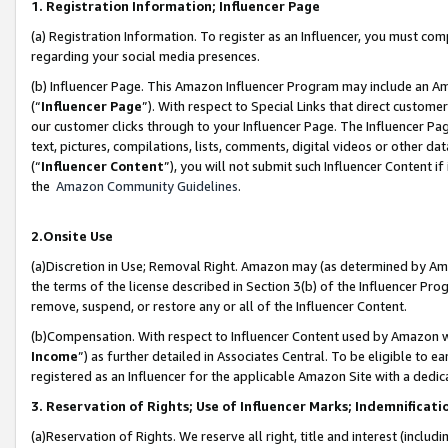
1. Registration Information; Influencer Page
(a) Registration Information. To register as an Influencer, you must co
regarding your social media presences.
(b) Influencer Page. This Amazon Influencer Program may include an A
(“
Influencer Page
”). With respect to Special Links that direct custom
our customer clicks through to your Influencer Page. The Influencer Pag
text, pictures, compilations, lists, comments, digital videos or other
(“
Influencer Content
”), you will not submit such Influencer Content if
the
Amazon Community Guidelines
.
2.Onsite Use
(a)Discretion in Use; Removal Right. Amazon may (as determined by Amazo
the terms of the license described in Section 3(b) of the Influencer Prog
remove, suspend, or restore any or all of the Influencer Content.
(b)Compensation. With respect to Influencer Content used by Amazon wi
Income
”) as further detailed in Associates Central. To be eligible t
registered as an Influencer for the applicable Amazon Site with a dedic
3. Reservation of Rights; Use of Influencer Marks; Indemnificati
(a)Reservation of Rights. We reserve all right, title and interest (includ