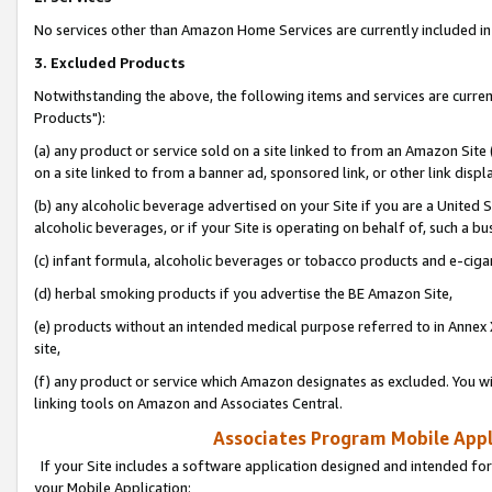
No services other than Amazon Home Services are currently included in 
3. Excluded Products
Notwithstanding the above, the following items and services are curre
Products"):
(a) any product or service sold on a site linked to from an Amazon Site
on a site linked to from a banner ad, sponsored link, or other link disp
(b) any alcoholic beverage advertised on your Site if you are a United 
alcoholic beverages, or if your Site is operating on behalf of, such a bu
(c) infant formula, alcoholic beverages or tobacco products and e-ciga
(d) herbal smoking products if you advertise the BE Amazon Site,
(e) products without an intended medical purpose referred to in Annex 
site,
(f) any product or service which Amazon designates as excluded. You will 
linking tools on Amazon and Associates Central.
Associates Program Mobile Appli
If your Site includes a software application designed and intended for
your Mobile Application: