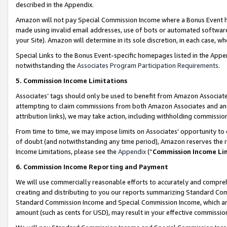
described in the Appendix.
Amazon will not pay Special Commission Income where a Bonus Event has
made using invalid email addresses, use of bots or automated software,
your Site). Amazon will determine in its sole discretion, in each case, w
Special Links to the Bonus Event-specific homepages listed in the Appe
notwithstanding the
Associates Program Participation Requirements
.
5. Commission Income Limitations
Associates’ tags should only be used to benefit from Amazon Associates
attempting to claim commissions from both Amazon Associates and ano
attribution links), we may take action, including withholding commissio
From time to time, we may impose limits on Associates’ opportunity t
of doubt (and notwithstanding any time period), Amazon reserves the ri
Income Limitations, please see the
Appendix
(“
Commission Income Li
6. Commission Income Reporting and Payment
We will use commercially reasonable efforts to accurately and comprehe
creating and distributing to you our reports summarizing Standard C
Standard Commission Income and Special Commission Income, which are 
amount (such as cents for USD), may result in your effective commission 