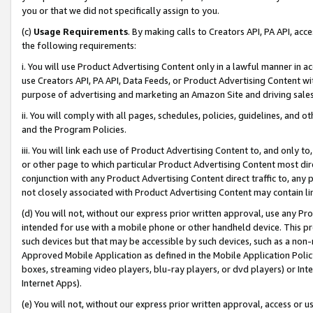
you or that we did not specifically assign to you.
(c)
Usage Requirements
. By making calls to Creators API, PA API, ac
the following requirements:
i. You will use Product Advertising Content only in a lawful manner in a
use Creators API, PA API, Data Feeds, or Product Advertising Content wit
purpose of advertising and marketing an Amazon Site and driving sales
ii. You will comply with all pages, schedules, policies, guidelines, and o
and the Program Policies.
iii. You will link each use of Product Advertising Content to, and only 
or other page to which particular Product Advertising Content most direc
conjunction with any Product Advertising Content direct traffic to, any 
not closely associated with Product Advertising Content may contain lin
(d) You will not, without our express prior written approval, use any Pr
intended for use with a mobile phone or other handheld device. This proh
such devices but that may be accessible by such devices, such as a non-
Approved Mobile Application as defined in the Mobile Application Policy; 
boxes, streaming video players, blu-ray players, or dvd players) or Inte
Internet Apps).
(e) You will not, without our express prior written approval, access or 