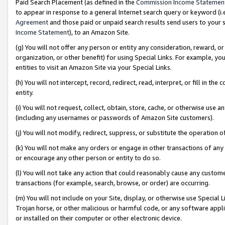
Paid Search Placement (as defined in the
Commission Income Statemen
to appear in response to a general Internet search query or keyword (i.e.
Agreement
and those paid or unpaid search results send users to your sit
Income Statement
), to an Amazon Site.
(g) You will not offer any person or entity any consideration, reward, or
organization, or other benefit) for using Special Links. For example, 
entities to visit an Amazon Site via your Special Links.
(h) You will not intercept, record, redirect, read, interpret, or fill in 
entity.
(i) You will not request, collect, obtain, store, cache, or otherwise us
(including any usernames or passwords of Amazon Site customers).
(j) You will not modify, redirect, suppress, or substitute the operation 
(k) You will not make any orders or engage in other transactions of any 
or encourage any other person or entity to do so.
(l) You will not take any action that could reasonably cause any custome
transactions (for example, search, browse, or order) are occurring.
(m) You will not include on your Site, display, or otherwise use Specia
Trojan horse, or other malicious or harmful code, or any software app
or installed on their computer or other electronic device.