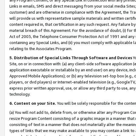
Links in emails, SMS and direct messaging from your social media Sites; 
customer) and are otherwise in compliance with the Agreement, the Tr
will provide us with representative sample materials and written certif
content required in, that certification in any such request. Any failure b
material breach of this Agreement. For the avoidance of doubt, (i) for
Act of 2003, the Telephone Consumer Protection Act of 1991 and any si
containing any Special Links, and (ii) you must comply with applicable
relating to the Associates Program.
5. Distribution of Special Links Through Software and Devices
Yo
Site, on or in connection with: (a) any client-side software application 
application executable or installable by an end user) on any device, in
Approved Mobile Applications); or (b) any television set-top box (e.g., 
players, or dvd players) or Internet-enabled television (e.g., GoogleTV, 
express prior written approval, use, or allow any third party to use, 
technology.
6. Content on your Site.
You will be solely responsible for the conten
(a) You will not add to, delete from, or otherwise alter any Program Co
resize Program Content consisting of a graphic image in a manner that
consisting of text in a manner that does not materially alter the meanin
types of links that we may make available to you may contain a link to 