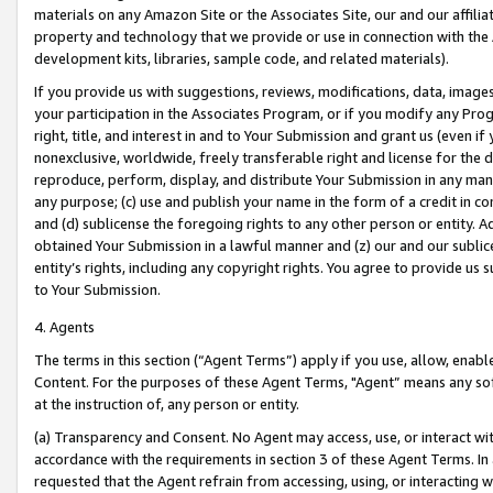
materials on any Amazon Site or the Associates Site, our and our affili
property and technology that we provide or use in connection with the
development kits, libraries, sample code, and related materials).
If you provide us with suggestions, reviews, modifications, data, image
your participation in the Associates Program, or if you modify any Prog
right, title, and interest in and to Your Submission and grant us (even 
nonexclusive, worldwide, freely transferable right and license for the du
reproduce, perform, display, and distribute Your Submission in any man
any purpose; (c) use and publish your name in the form of a credit in c
and (d) sublicense the foregoing rights to any other person or entity. A
obtained Your Submission in a lawful manner and (z) our and our sublice
entity’s rights, including any copyright rights. You agree to provide us
to Your Submission.
4. Agents
The terms in this section (“Agent Terms”) apply if you use, allow, enab
Content. For the purposes of these Agent Terms, "Agent” means any so
at the instruction of, any person or entity.
(a) Transparency and Consent. No Agent may access, use, or interact with 
accordance with the requirements in section 3 of these Agent Terms. In
requested that the Agent refrain from accessing, using, or interacting