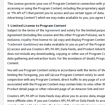
This License governs your use of Program Content in connection with yo
accessing or using the Program Content, including the proprietary appli
or “PA API of”) that permit you to access and use certain types of data
Advertising Content”) which we may make available to you, you agree t
1
.
Limited License to Program Content
Subject to the terms of the
Agreement
and solely for the limited purpo
Agreement (including this License and the other Program Policies), we 
exclusive, royalty-free license to: (a) copy and display Program Conten
Trademark Guidelines
) we make available to you as part of the Progra
(c) access and use Creators API, PA API, Data Feeds, and Product Adverti
does not include any downloading, copying or other use of Program Conte
data gathering and extraction tools. For the avoidance of doubt, Progr
Content.
You will use Program Content solely in accordance with the terms of t
limiting the foregoing, you will (a) use Program Content solely to send
conjunction with any Program Content, direct traffic to any page of a si
associated with the Program Content may contain links to sites other t
Product detail page or other relevant page of an Amazon Site and not 
Creators API, PA API or Data Feeds may allow you to access data, image
more affiliate sites. If you use Creators API, PA API or Data Feeds to ac