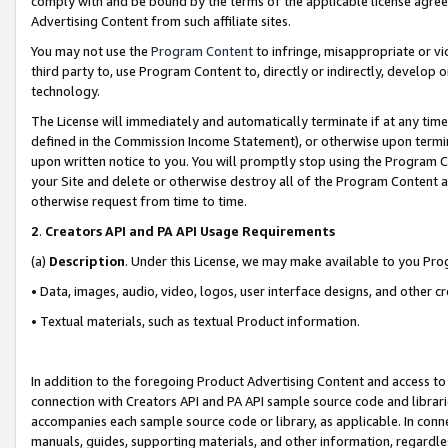
comply with and be bound by the terms of the applicable license agreem
Advertising Content from such affiliate sites.
You may not use the
Program Content
to infringe, misappropriate or vio
third party to, use Program Content to, directly or indirectly, develo
technology.
The License will immediately and automatically terminate if at any ti
defined in the Commission Income Statement), or otherwise upon termina
upon written notice to you. You will promptly stop using the Program 
your Site and delete or otherwise destroy all of the Program Content 
otherwise request from time to time.
2
.
Creators API and PA API Usage Requirements
(a)
Description
. Under this License, we may make available to you Pr
• Data, images, audio, video, logos, user interface designs, and other c
• Textual materials, such as textual Product information.
In addition to the foregoing Product Advertising Content and access to
connection with Creators API and PA API sample source code and librarie
accompanies each sample source code or library, as applicable. In conne
manuals, guides, supporting materials, and other information, regardless