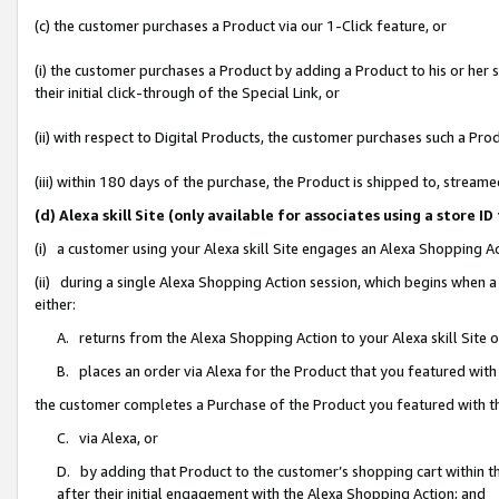
(c) the customer purchases a Product via our 1-Click feature, or
(i) the customer purchases a Product by adding a Product to his or her
their initial click-through of the Special Link, or
(ii) with respect to Digital Products, the customer purchases such a P
(iii) within 180 days of the purchase, the Product is shipped to, stre
(d) Alexa skill Site (only available for associates using a stor
(i) a customer using your Alexa skill Site engages an Alexa Shopping A
(ii) during a single Alexa Shopping Action session, which begins when
either:
A. returns from the Alexa Shopping Action to your Alexa skill Site 
B. places an order via Alexa for the Product that you featured with
the customer completes a Purchase of the Product you featured with t
C. via Alexa, or
D. by adding that Product to the customer’s shopping cart within th
after their initial engagement with the Alexa Shopping Action; and