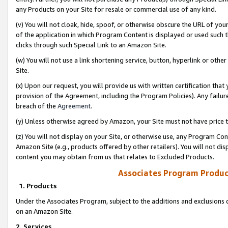
any Products on your Site for resale or commercial use of any kind.
(v) You will not cloak, hide, spoof, or otherwise obscure the URL of your
of the application in which Program Content is displayed or used such 
clicks through such Special Link to an Amazon Site.
(w) You will not use a link shortening service, button, hyperlink or oth
Site.
(x) Upon our request, you will provide us with written certification tha
provision of the Agreement, including the Program Policies). Any failure
breach of the
Agreement
.
(y) Unless otherwise agreed by Amazon, your Site must not have price tr
(z) You will not display on your Site, or otherwise use, any Program Con
Amazon Site (e.g., products offered by other retailers). You will not di
content you may obtain from us that relates to Excluded Products.
Associates Program Produc
1. Products
Under the Associates Program, subject to the additions and exclusions d
on an Amazon Site.
2. Services