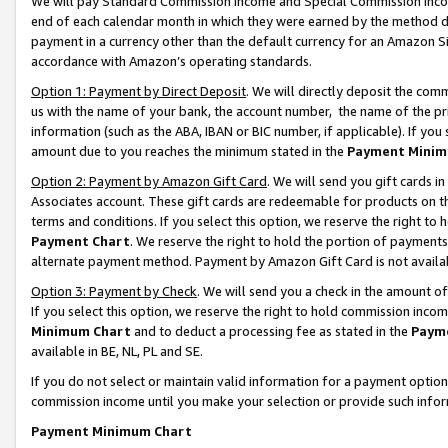
We will pay Standard Commission Income and Special Commission Incom
end of each calendar month in which they were earned by the method de
payment in a currency other than the default currency for an Amazon Sit
accordance with Amazon’s operating standards.
Option 1: Payment by Direct Deposit
. We will directly deposit the co
us with the name of your bank, the account number, the name of the pr
information (such as the ABA, IBAN or BIC number, if applicable). If you 
amount due to you reaches the minimum stated in the
Payment Minim
Option 2: Payment by Amazon Gift Card
. We will send you gift cards 
Associates account. These gift cards are redeemable for products on t
terms and conditions. If you select this option, we reserve the right t
Payment Chart
. We reserve the right to hold the portion of payment
alternate payment method. Payment by Amazon Gift Card is not available
Option 3: Payment by Check
. We will send you a check in the amount o
If you select this option, we reserve the right to hold commission inco
Minimum Chart
and to deduct a processing fee as stated in the
Paym
available in BE, NL, PL and SE.
If you do not select or maintain valid information for a payment opti
commission income until you make your selection or provide such info
Payment Minimum Chart