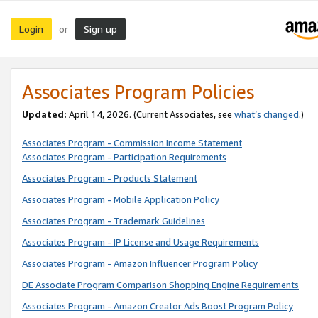
Login
Sign up
or
Associates Program Policies
Updated:
April 14, 2026. (Current Associates, see
what’s changed
.)
Associates Program - Commission Income Statement
Associates Program - Participation Requirements
Associates Program - Products Statement
Associates Program - Mobile Application Policy
Associates Program - Trademark Guidelines
Associates Program - IP License and Usage Requirements
Associates Program - Amazon Influencer Program Policy
DE Associate Program Comparison Shopping Engine Requirements
Associates Program - Amazon Creator Ads Boost Program Policy