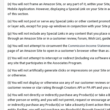
(n) You will not frame an Amazon Site, or any part of it, within your Sit
Mobile Application. However, displaying a Special Link on your Site in a
of this section.
(o) You will not post or serve any Special Links or other content prom
or layer ads, except for pop-up windows in conjunction with your Site 
(p) You will not include any Special Links in any content that you place
through an Amazon Site or in a customer review, forum, Wish List, gui
(q) You will not attempt to circumvent the
Commission Income Stateme
page of an Amazon Site to open in a customer’s browser other than as a 
(r) You will not attempt to intercept or redirect (including via softwar
any site that participates in the Associates Program.
(s) You will not artificially generate clicks or impressions on your Si
or otherwise.
(t) You will not display or otherwise use any of our customer reviews or 
customer review or star rating through Creators API or PA API and you 
(u) You will not directly or indirectly purchase any Product(s) or take a
other person or entity, and you will not permit, request or encourage an
or indirectly purchase any Product(s) or take a Bounty Event action thro
entity. Further, you will not purchase any Product(s) through Special Li