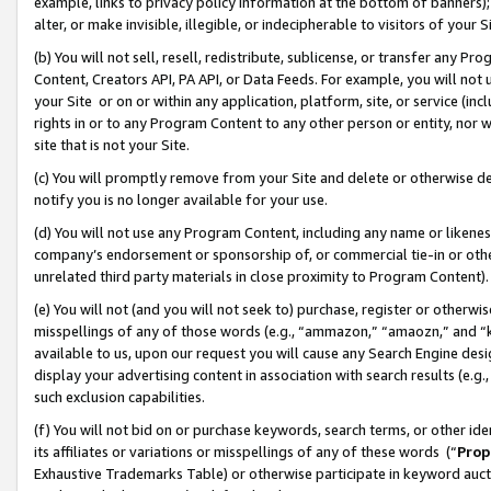
example, links to privacy policy information at the bottom of banners);
alter, or make invisible, illegible, or indecipherable to visitors of your 
(b) You will not sell, resell, redistribute, sublicense, or transfer any 
Content, Creators API, PA API, or Data Feeds. For example, you will not 
your Site or on or within any application, platform, site, or service (in
rights in or to any Program Content to any other person or entity, nor wi
site that is not your Site.
(c) You will promptly remove from your Site and delete or otherwise d
notify you is no longer available for your use.
(d) You will not use any Program Content, including any name or likene
company’s endorsement or sponsorship of, or commercial tie-in or other 
unrelated third party materials in close proximity to Program Content)
(e) You will not (and you will not seek to) purchase, register or otherw
misspellings of any of those words (e.g., “ammazon,” “amaozn,” and “kin
available to us, upon our request you will cause any Search Engine de
display your advertising content in association with search results (e.
such exclusion capabilities.
(f) You will not bid on or purchase keywords, search terms, or other id
its affiliates or variations or misspellings of any of these words (“
Prop
Exhaustive Trademarks Table) or otherwise participate in keyword aucti