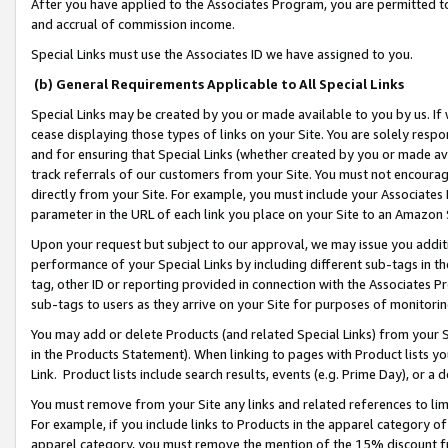
After you have applied to the Associates Program, you are permitted to 
and accrual of commission income.
Special Links must use the Associates ID we have assigned to you.
(b) General Requirements Applicable to All Special Links
Special Links may be created by you or made available to you by us. If 
cease displaying those types of links on your Site. You are solely respo
and for ensuring that Special Links (whether created by you or made av
track referrals of our customers from your Site. You must not encoura
directly from your Site. For example, you must include your Associates
parameter in the URL of each link you place on your Site to an Amazon 
Upon your request but subject to our approval, we may issue you addit
performance of your Special Links by including different sub-tags in t
tag, other ID or reporting provided in connection with the Associates Pr
sub-tags to users as they arrive on your Site for purposes of monitorin
You may add or delete Products (and related Special Links) from your Si
in the Products Statement). When linking to pages with Product lists you
Link. Product lists include search results, events (e.g. Prime Day), or 
You must remove from your Site any links and related references to li
For example, if you include links to Products in the apparel category 
apparel category, you must remove the mention of the 15% discount f