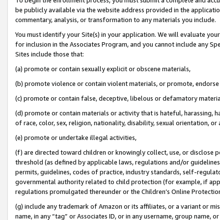
be publicly available via the website address provided in the application
commentary, analysis, or transformation to any materials you include.
You must identify your Site(s) in your application. We will evaluate your 
for inclusion in the Associates Program, and you cannot include any Speci
Sites include those that:
(a) promote or contain sexually explicit or obscene materials,
(b) promote violence or contain violent materials, or promote, endorse 
(c) promote or contain false, deceptive, libelous or defamatory materi
(d) promote or contain materials or activity that is hateful, harassing, h
of race, color, sex, religion, nationality, disability, sexual orientation, or
(e) promote or undertake illegal activities,
(f) are directed toward children or knowingly collect, use, or disclose
threshold (as defined by applicable laws, regulations and/or guidelines);
permits, guidelines, codes of practice, industry standards, self-regulat
governmental authority related to child protection (for example, if app
regulations promulgated thereunder or the Children’s Online Protection
(g) include any trademark of Amazon or its affiliates, or a variant or 
name, in any “tag” or Associates ID, or in any username, group name, or 