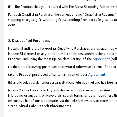
(iii) the Product that you featured with the Alexa Shopping Action is 
For each Qualifying Purchase, the corresponding “Qualifying Revenue” i
shipping charges, gift-wrapping fees, handling fees, taxes (e.g. sales ta
debt.
2. Disqualified Purchases
Notwithstanding the foregoing, Qualifying Purchases are disqualified w
Income Statement or any other terms, conditions, specifications, statem
Program, including the most up-to-date version of the
Agreement
(coll
Further, the following purchases that would otherwise be Qualified Pu
(a) any Product purchased after termination of your
Agreement
,
(b) any Product order where a cancellation, return, or refund has been i
(c) any Product purchased by a customer who is referred to an Amazon 
in bidding or auctions on keywords, search terms, or other identifiers 
exhaustive list of our trademarks via the links below, or variations or 
“
Prohibited Paid Search Placement
”),