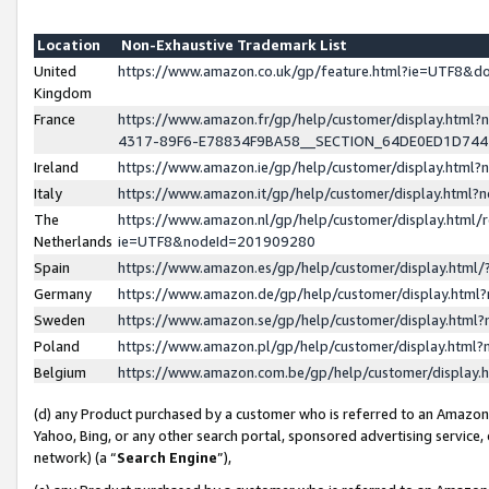
Location
Non-Exhaustive Trademark List
United
https://www.amazon.co.uk/gp/feature.html?ie=UTF8&
Kingdom
France
https://www.amazon.fr/gp/help/customer/display.ht
4317-89F6-E78834F9BA58__SECTION_64DE0ED1D74
Ireland
https://www.amazon.ie/gp/help/customer/display.ht
Italy
https://www.amazon.it/gp/help/customer/display.html
The
https://www.amazon.nl/gp/help/customer/display.html/
Netherlands
ie=UTF8&nodeId=201909280
Spain
https://www.amazon.es/gp/help/customer/display.htm
Germany
https://www.amazon.de/gp/help/customer/display.htm
Sweden
https://www.amazon.se/gp/help/customer/display.htm
Poland
https://www.amazon.pl/gp/help/customer/display.htm
Belgium
https://www.amazon.com.be/gp/help/customer/displa
(d) any Product purchased by a customer who is referred to an Amazon S
Yahoo, Bing, or any other search portal, sponsored advertising service, o
network) (a “
Search Engine
”),