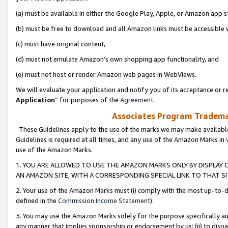
(a) must be available in either the Google Play, Apple, or Amazon app s
(b) must be free to download and all Amazon links must be accessible 
(c) must have original content,
(d) must not emulate Amazon’s own shopping app functionality, and
(e) must not host or render Amazon web pages in WebViews.
We will evaluate your application and notify you of its acceptance or re
Application
” for purposes of the
Agreement
.
Associates Program Trademar
These Guidelines apply to the use of the marks we may make available
Guidelines is required at all times, and any use of the Amazon Marks in 
use of the Amazon Marks.
1. YOU ARE ALLOWED TO USE THE AMAZON MARKS ONLY BY DISPLAY 
AN AMAZON SITE, WITH A CORRESPONDING SPECIAL LINK TO THAT SI
2. Your use of the Amazon Marks must (i) comply with the most up-to-da
defined in the
Commission Income Statement
).
3. You may use the Amazon Marks solely for the purpose specifically a
any manner that implies sponsorship or endorsement by us; (ii) to disparag