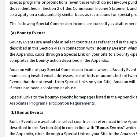
special programs or promotions (even those which do not involve purcha
those identified in Section 2 of this Commission Income Statement, an
also apply on a substantially similar basis as restrictions for special 
The following Special Commission Income are currently available:
here
(a) Bounty Events
Bounty Events are available in select countries as referenced in the
App
described in this Section 4(a) in connection with “
Bounty Events
” whic
the Appendix, clicks through a Special Link on your Site to a bounty-s
completes the bounty action described in the Appendix.
Amazon will not pay Special Commission Income where a Bounty Event ha
made using invalid email addresses, use of bots or automated software
Events that do not result from Special Links on your Site). Amazon will 
if there has been a violation or abuse.
Special Links to the bounty-specific homepages listed in the Appendix 
Associates Program Participation Requirements
.
(b) Bonus Events
Bonus Events are available in select countries as referenced in the
Appe
described in this Section 4(b) in connection with “
Bonus Events
” which
the Appendix, clicks through a Special Link on your Site to the Amazon 