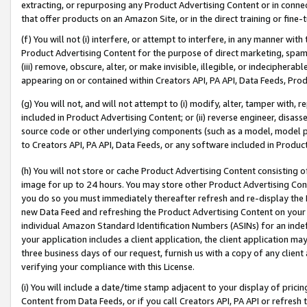
extracting, or repurposing any Product Advertising Content or in connec
that offer products on an Amazon Site, or in the direct training or fin
(f) You will not (i) interfere, or attempt to interfere, in any manner wit
Product Advertising Content for the purpose of direct marketing, spammi
(iii) remove, obscure, alter, or make invisible, illegible, or indecipherab
appearing on or contained within Creators API, PA API, Data Feeds, Prod
(g) You will not, and will not attempt to (i) modify, alter, tamper with,
included in Product Advertising Content; or (ii) reverse engineer, disa
source code or other underlying components (such as a model, model pa
to Creators API, PA API, Data Feeds, or any software included in Produc
(h) You will not store or cache Product Advertising Content consisting 
image for up to 24 hours. You may store other Product Advertising Cont
you do so you must immediately thereafter refresh and re-display the P
new Data Feed and refreshing the Product Advertising Content on your 
individual Amazon Standard Identification Numbers (ASINs) for an indefi
your application includes a client application, the client application m
three business days of our request, furnish us with a copy of any clien
verifying your compliance with this License.
(i) You will include a date/time stamp adjacent to your display of prici
Content from Data Feeds, or if you call Creators API, PA API or refresh