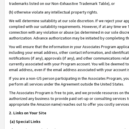
trademarks listed on our Non-Exhaustive Trademark Table), or
(h) otherwise violate any intellectual property rights.
We will determine suitability at our sole discretion. If we reject your 
complied with our suitability requirements. However, if at any time we 1
connection with any violation or abuse (as determined in our sole disc
authorization. Advance authorization may be initiated by completing t
You will ensure that the information in your Associates Program applic
including your email address, other contact information, and identifica
notifications (if any), approvals (if any), and other communications re
currently associated with your Program account. You will be deemed to 
email address, even if the email address associated with your account i
If you are a non-US person participating in the Associates Program, you
perform all services under the Agreement outside the United States.
The Associates Program is free to join, and we provide resources on th
authorized any business to provide paid set-up or consulting services t
appropriate the Amazon name) reaches out to offer you costly services
2. Links on Your Site
(a) Special Links