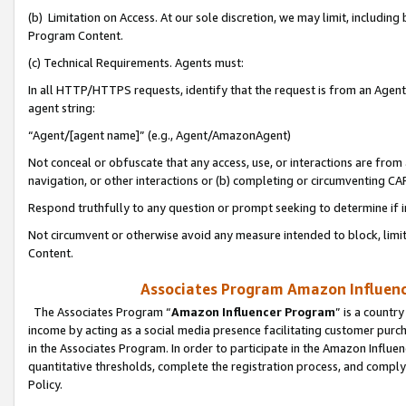
(b) Limitation on Access. At our sole discretion, we may limit, includin
Program Content.
(c) Technical Requirements. Agents must:
In all HTTP/HTTPS requests, identify that the request is from an Agent 
agent string:
“Agent/[agent name]” (e.g., Agent/AmazonAgent)
Not conceal or obfuscate that any access, use, or interactions are fro
navigation, or other interactions or (b) completing or circumventing 
Respond truthfully to any question or prompt seeking to determine if 
Not circumvent or otherwise avoid any measure intended to block, limit
Content.
Associates Program Amazon Influence
The Associates Program “
Amazon Influencer Program
” is a countr
income by acting as a social media presence facilitating customer purc
in the Associates Program. In order to participate in the Amazon Influen
quantitative thresholds, complete the registration process, and comply
Policy.