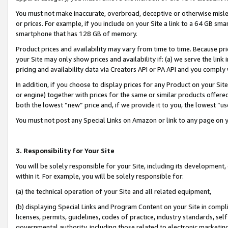
You must not make inaccurate, overbroad, deceptive or otherwise misle
or prices. For example, if you include on your Site a link to a 64 GB sm
smartphone that has 128 GB of memory.
Product prices and availability may vary from time to time. Because pri
your Site may only show prices and availability if: (a) we serve the link 
pricing and availability data via Creators API or PA API and you comply
In addition, if you choose to display prices for any Product on your Si
or engine) together with prices for the same or similar products offer
both the lowest “new” price and, if we provide it to you, the lowest “u
You must not post any Special Links on Amazon or link to any page on 
3. Responsibility for Your Site
You will be solely responsible for your Site, including its development
within it. For example, you will be solely responsible for:
(a) the technical operation of your Site and all related equipment,
(b) displaying Special Links and Program Content on your Site in compl
licenses, permits, guidelines, codes of practice, industry standards, se
governmental authority, including those related to electronic marketin