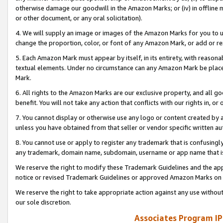
otherwise damage our goodwill in the Amazon Marks; or (iv) in offline ma
or other document, or any oral solicitation).
4. We will supply an image or images of the Amazon Marks for you to 
change the proportion, color, or font of any Amazon Mark, or add or
5. Each Amazon Mark must appear by itself, in its entirety, with reason
textual elements. Under no circumstance can any Amazon Mark be placed
Mark.
6. All rights to the Amazon Marks are our exclusive property, and all 
benefit. You will not take any action that conflicts with our rights in, 
7. You cannot display or otherwise use any logo or content created by a
unless you have obtained from that seller or vendor specific written au
8. You cannot use or apply to register any trademark that is confusingly
any trademark, domain name, subdomain, username or app name that is 
We reserve the right to modify these Trademark Guidelines and the app
notice or revised Trademark Guidelines or approved Amazon Marks on t
We reserve the right to take appropriate action against any use without
our sole discretion.
Associates Program IP