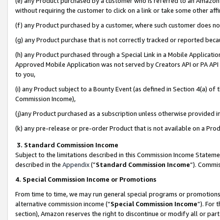
(e) any Product purchased by a customer who is referred to an Amazon Si
without requiring the customer to click on a link or take some other affi
(f) any Product purchased by a customer, where such customer does no
(g) any Product purchase that is not correctly tracked or reported bec
(h) any Product purchased through a Special Link in a Mobile Applicatio
Approved Mobile Application was not served by Creators API or PA API (
to you,
(i) any Product subject to a Bounty Event (as defined in Section 4(a) o
Commission Income),
(j)any Product purchased as a subscription unless otherwise provided 
(k) any pre-release or pre-order Product that is not available on a Prod
3. Standard Commission Income
Subject to the limitations described in this Commission Income Statem
described in the
Appendix
(”
Standard Commission Income
”). Commis
4. Special Commission Income or Promotions
From time to time, we may run general special programs or promotions 
alternative commission income (“
Special Commission Income
”). For
section), Amazon reserves the right to discontinue or modify all or par