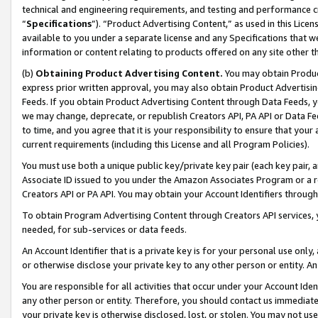
technical and engineering requirements, and testing and performance cri
“
Specifications
”). “Product Advertising Content,” as used in this Lic
available to you under a separate license and any Specifications that we
information or content relating to products offered on any site other 
(b)
Obtaining Product Advertising Content.
You may obtain Product
express prior written approval, you may also obtain Product Advertisi
Feeds. If you obtain Product Advertising Content through Data Feeds, yo
we may change, deprecate, or republish Creators API, PA API or Data Fee
to time, and you agree that it is your responsibility to ensure that your
current requirements (including this License and all Program Policies).
You must use both a unique public key/private key pair (each key pair, a
Associate ID issued to you under the Amazon Associates Program or a r
Creators API or PA API. You may obtain your Account Identifiers through
To obtain Program Advertising Content through Creators API services, y
needed, for sub-services or data feeds.
An Account Identifier that is a private key is for your personal use only,
or otherwise disclose your private key to any other person or entity. An A
You are responsible for all activities that occur under your Account Ide
any other person or entity. Therefore, you should contact us immediate
your private key is otherwise disclosed, lost, or stolen. You may not u