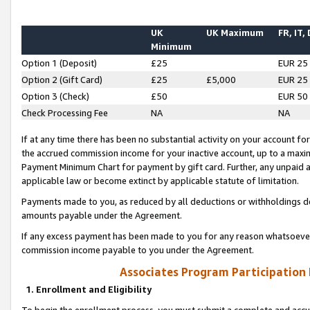
UK
UK Maximum
FR, IT,
Minimum
Option 1 (Deposit)
£25
EUR 25
Option 2 (Gift Card)
£25
£5,000
EUR 25
Option 3 (Check)
£50
EUR 50
Check Processing Fee
NA
NA
If at any time there has been no substantial activity on your account for 
the accrued commission income for your inactive account, up to a max
Payment Minimum Chart for payment by gift card. Further, any unpaid 
applicable law or become extinct by applicable statute of limitation.
Payments made to you, as reduced by all deductions or withholdings de
amounts payable under the Agreement.
If any excess payment has been made to you for any reason whatsoever,
commission income payable to you under the Agreement.
Associates Program Participation
1. Enrollment and Eligibility
To begin the enrollment process, you must submit a complete and accur