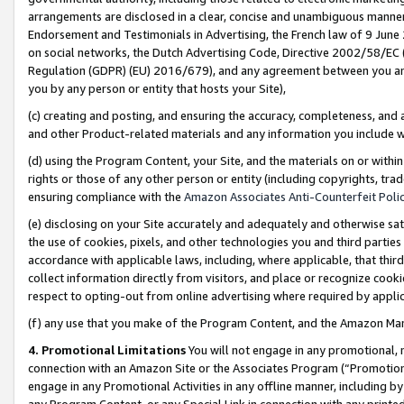
arrangements are disclosed in a clear, concise and unambiguous manner 
Endorsement and Testimonials in Advertising, the French law of 9 June
on social networks, the Dutch Advertising Code, Directive 2002/58/EC 
Regulation (GDPR) (EU) 2016/679), and any agreement between you and 
you by any person or entity that hosts your Site),
(c) creating and posting, and ensuring the accuracy, completeness, and 
and other Product-related materials and any information you include wit
(d) using the Program Content, your Site, and the materials on or within
rights or those of any other person or entity (including copyrights, trad
ensuring compliance with the
Amazon Associates Anti-Counterfeit Polic
(e) disclosing on your Site accurately and adequately and otherwise sat
the use of cookies, pixels, and other technologies you and third parties
accordance with applicable laws, including, where applicable, that thir
collect information directly from visitors, and place or recognize cooki
respect to opting-out from online advertising where required by appli
(f) any use that you make of the Program Content, and the Amazon Mar
4. Promotional Limitations
You will not engage in any promotional, ma
connection with an Amazon Site or the Associates Program (“Promotional
engage in any Promotional Activities in any offline manner, including by
any Program Content, or any Special Link in connection with any printed 