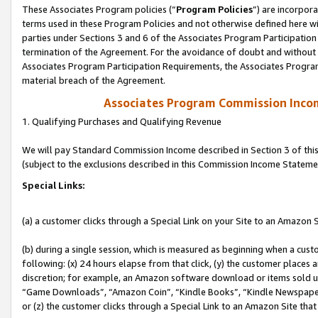
These Associates Program policies (“
Program Policies
”) are incorpor
terms used in these Program Policies and not otherwise defined here wil
parties under Sections 3 and 6 of the Associates Program Participation
termination of the Agreement. For the avoidance of doubt and without l
Associates Program Participation Requirements, the Associates Program
material breach of the Agreement.
Associates Program Commission Inco
1. Qualifying Purchases and Qualifying Revenue
We will pay Standard Commission Income described in Section 3 of thi
(subject to the exclusions described in this Commission Income Stateme
Special Links:
(a) a customer clicks through a Special Link on your Site to an Amazon S
(b) during a single session, which is measured as beginning when a custo
following: (x) 24 hours elapse from that click, (y) the customer places 
discretion; for example, an Amazon software download or items sold 
“Game Downloads”, “Amazon Coin”, “Kindle Books”, “Kindle Newspapers”
or (z) the customer clicks through a Special Link to an Amazon Site that