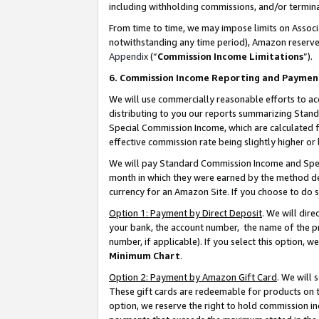
including withholding commissions, and/or termina
From time to time, we may impose limits on Assoc
notwithstanding any time period), Amazon reserves 
Appendix
(“
Commission Income Limitations
”).
6. Commission Income Reporting and Paymen
We will use commercially reasonable efforts to ac
distributing to you our reports summarizing Sta
Special Commission Income, which are calculated f
effective commission rate being slightly higher or 
We will pay Standard Commission Income and Spec
month in which they were earned by the method des
currency for an Amazon Site. If you choose to do 
Option 1: Payment by Direct Deposit
. We will dir
your bank, the account number, the name of the pr
number, if applicable). If you select this option,
Minimum Chart
.
Option 2: Payment by Amazon Gift Card
. We will
These gift cards are redeemable for products on t
option, we reserve the right to hold commission i