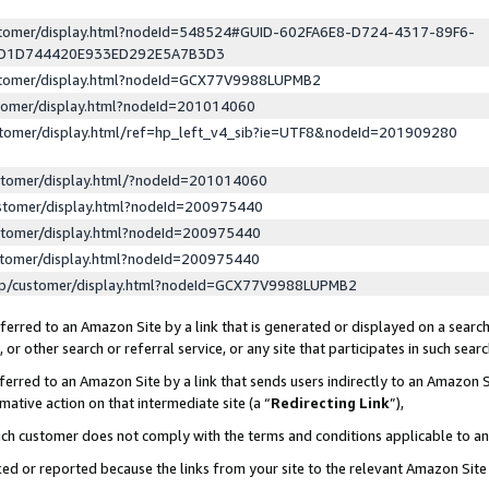
ustomer/display.html?nodeId=548524#GUID-602FA6E8-D724-4317-89F6-
ED1D744420E933ED292E5A7B3D3
ustomer/display.html?nodeId=GCX77V9988LUPMB2
stomer/display.html?nodeId=201014060
stomer/display.html/ref=hp_left_v4_sib?ie=UTF8&nodeId=201909280
stomer/display.html/?nodeId=201014060
stomer/display.html?nodeId=200975440
stomer/display.html?nodeId=200975440
stomer/display.html?nodeId=200975440
lp/customer/display.html?nodeId=GCX77V9988LUPMB2
erred to an Amazon Site by a link that is generated or displayed on a search
or other search or referral service, or any site that participates in such sear
erred to an Amazon Site by a link that sends users indirectly to an Amazon Si
mative action on that intermediate site (a “
Redirecting Link
”),
uch customer does not comply with the terms and conditions applicable to a
cked or reported because the links from your site to the relevant Amazon Sit