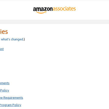
ies
e
what’s changed
.)
ent
rements
Policy
ne Requirements
Program Policy