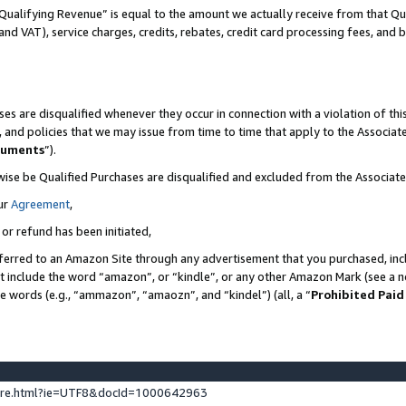
Qualifying Revenue” is equal to the amount we actually receive from that Qua
 and VAT), service charges, credits, rebates, credit card processing fees, and 
es are disqualified whenever they occur in connection with a violation of t
s, and policies that we may issue from time to time that apply to the Associ
cuments
”).
wise be Qualified Purchases are disqualified and excluded from the Associa
ur
Agreement
,
 or refund has been initiated,
ferred to an Amazon Site through any advertisement that you purchased, incl
at include the word “amazon”, or “kindle”, or any other Amazon Mark (see a no
se words (e.g., “ammazon”, “amaozn”, and “kindel”) (all, a “
Prohibited Paid
ture.html?ie=UTF8&docId=1000642963