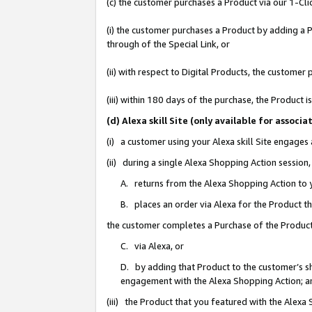
(c) the customer purchases a Product via our 1-Clic
(i) the customer purchases a Product by adding a Pr
through of the Special Link, or
(ii) with respect to Digital Products, the custom
(iii) within 180 days of the purchase, the Product
(d) Alexa skill Site (only available for asso
(i) a customer using your Alexa skill Site engages
(ii) during a single Alexa Shopping Action sessio
A. returns from the Alexa Shopping Action to y
B. places an order via Alexa for the Product t
the customer completes a Purchase of the Product
C. via Alexa, or
D. by adding that Product to the customer’s sho
engagement with the Alexa Shopping Action; a
(iii) the Product that you featured with the Alexa