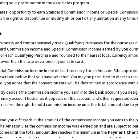
ting your participation in the Associates program.
iates’ opportunity to earn Standard Commission Income or Special Commissi
the right to discontinue or modify all or part of any limitation at any time.
t
curately and comprehensively track Qualifying Purchases for the purposes of 
ndard Commission Income and Special Commission Income earned by you dur
or each Qualifying Purchase and rounded to the nearest local currency amoun
lower than the rate described in your rate card.
ial Commission Income in the default currency for an Amazon Site approxim
cribed below that you have selected. You may be permitted to elect to rece
so, you agree that the conversion rate will be determined in accordance wit
ectly deposit the commission income you earn into the bank account you desi
imary account holder as it appears on the account, and other requested ident
 we reserve the right to hold commission income until the total amount due to
 send you gift cards in the amount of the commission income you earn to the 
he Amazon Site the commission income was earned on and are subject to our gi
ncome until the total amount due reaches the minimum in the
Payment Char