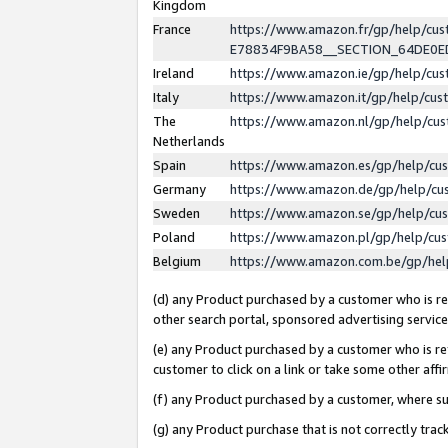
Kingdom
France
https://www.amazon.fr/gp/help/c
E78834F9BA58__SECTION_64DE0
Ireland
https://www.amazon.ie/gp/help/c
Italy
https://www.amazon.it/gp/help/cu
The
https://www.amazon.nl/gp/help/cu
Netherlands
Spain
https://www.amazon.es/gp/help/cu
Germany
https://www.amazon.de/gp/help/cu
Sweden
https://www.amazon.se/gp/help/cu
Poland
https://www.amazon.pl/gp/help/cu
Belgium
https://www.amazon.com.be/gp/he
(d) any Product purchased by a customer who is ref
other search portal, sponsored advertising service, 
(e) any Product purchased by a customer who is ref
customer to click on a link or take some other affir
(f) any Product purchased by a customer, where s
(g) any Product purchase that is not correctly tra