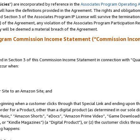
icies
”) are incorporated by reference in the
Associates Program Operating 
ll have the definitions provided in the Agreement. The rights and obligation
 Section 3 of the Associates Program IP License will survive the terminatio
a) of the Agreement, any violation of the Associates Program Participation R
y will be deemed a material breach of the Agreement.
ogram Commission Income Statement (“Commission Inco
in Section 3 of this Commission Income Statement in connection with “Quali
ccur when:
r Site to an Amazon Site; and
eginning when a customer clicks through that Special Link and ending upon the 
 order for a Product, other than a digital product (as determined in our sole
usic,” “Amazon Shorts”, “eDocs”, “Amazon Prime Video”, “Game Downloads”
r “Kindle Magazines”) (a “Digital Product”), or (z) the customer clicks throu
ing happens: