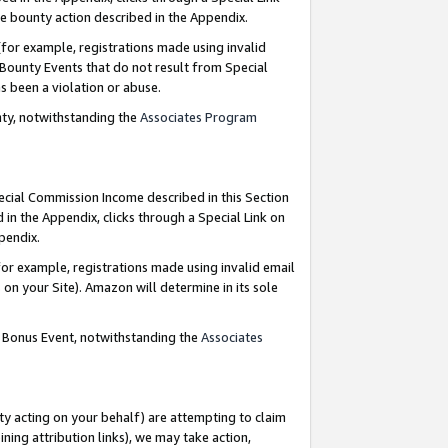
e bounty action described in the Appendix.
for example, registrations made using invalid
 Bounty Events that do not result from Special
as been a violation or abuse.
nty, notwithstanding the
Associates Program
pecial Commission Income described in this Section
 in the Appendix, clicks through a Special Link on
ppendix.
or example, registrations made using invalid email
on your Site). Amazon will determine in its sole
g Bonus Event, notwithstanding the
Associates
ty acting on your behalf) are attempting to claim
ng attribution links), we may take action,