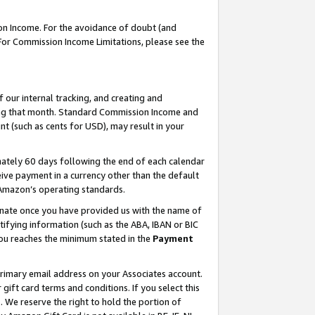
on Income. For the avoidance of doubt (and
 For Commission Income Limitations, please see the
our internal tracking, and creating and
ing that month. Standard Commission Income and
t (such as cents for USD), may result in your
ately 60 days following the end of each calendar
ive payment in a currency other than the default
h Amazon’s operating standards.
gnate once you have provided us with the name of
ifying information (such as the ABA, IBAN or BIC
 you reaches the minimum stated in the
Payment
primary email address on your Associates account.
ft card terms and conditions. If you select this
t
. We reserve the right to hold the portion of