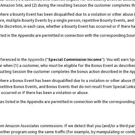
Amazon Site, and (2) during the resulting Session the customer completes th
re a Bounty Event has been disqualified due to a violation or other abuse (
e, multiple Bounty Events by a single person, repetitive Bounty Events, and
ole discretion, in each case, whether a Bounty Event has occurred or if there h
sted in the Appendix are permitted in connection with the corresponding bou
eferenced in the
Appendix
(“
Special Commission Income
”). You will earn S
ur when (1) a customer, who must be eligible for the Bonus Event as described
resulting Session the customer completes the bonus action described in the A
re a Bonus Event has been disqualified due to a violation or other abuse (f
titive Bonus Events, and Bonus Events that do not result from Special Links 
 occurred or if there has been a violation or abuse.
es listed in the Appendix are permitted in connection with the correspondin
rom Amazon Associates commissions. If we detect that you (and/or a third par
her program using the same traffic (for example, by manipulating or combini