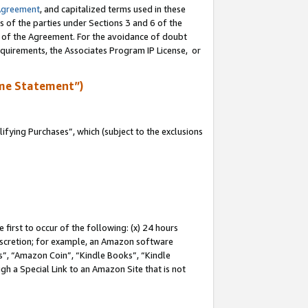
Agreement
, and capitalized terms used in these
s of the parties under Sections 3 and 6 of the
n of the Agreement. For the avoidance of doubt
equirements, the Associates Program IP License, or
me Statement”)
fying Purchases”, which (subject to the exclusions
first to occur of the following: (x) 24 hours
 discretion; for example, an Amazon software
, “Amazon Coin”, “Kindle Books”, “Kindle
gh a Special Link to an Amazon Site that is not