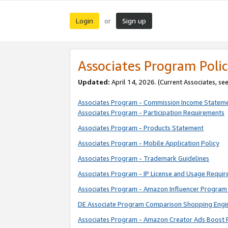
Login
Sign up
or
Associates Program Polic
Updated:
April 14, 2026. (Current Associates, se
Associates Program - Commission Income Statem
Associates Program - Participation Requirements
Associates Program - Products Statement
Associates Program - Mobile Application Policy
Associates Program - Trademark Guidelines
Associates Program - IP License and Usage Requi
Associates Program - Amazon Influencer Program 
DE Associate Program Comparison Shopping Engi
Associates Program - Amazon Creator Ads Boost 