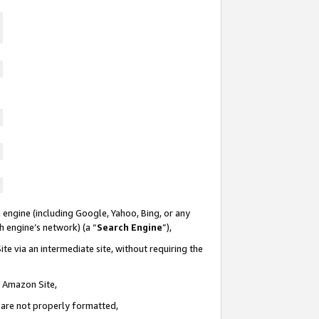
 engine (including Google, Yahoo, Bing, or any
ch engine’s network) (a “
Search Engine
”),
te via an intermediate site, without requiring the
n Amazon Site,
e are not properly formatted,