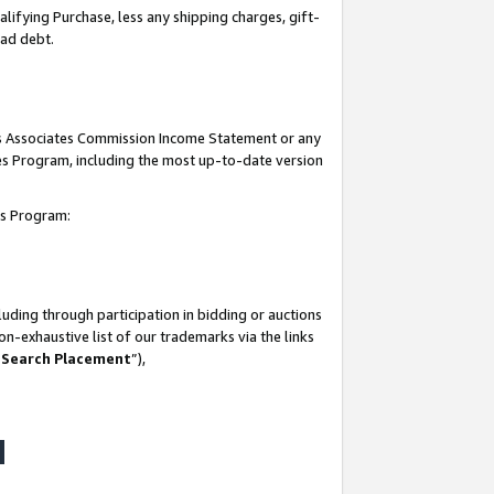
lifying Purchase, less any shipping charges, gift-
bad debt.
his Associates Commission Income Statement or any
ates Program, including the most up-to-date version
tes Program:
uding through participation in bidding or auctions
n-exhaustive list of our trademarks via the links
 Search Placement
”),