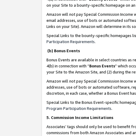
on your Site to a bounty-specific homepage on an 
Amazon will not pay Special Commission Income whe
email addresses, use of bots or automated softwar
Links on your Site). Amazon will determine in its s
Special Links to the bounty-specific homepages li
Participation Requirements
.
(b) Bonus Events
Bonus Events are available in select countries as r
4(b) in connection with “
Bonus Events
” which occ
your Site to the Amazon Site, and (2) during the 
Amazon will not pay Special Commission Income whe
addresses, use of bots or automated software, repe
discretion, in each case, whether a Bonus Event has
Special Links to the Bonus Event-specific homepag
Program Participation Requirements
.
5. Commission Income Limitations
Associates’ tags should only be used to benefit f
commissions from both Amazon Associates and anot