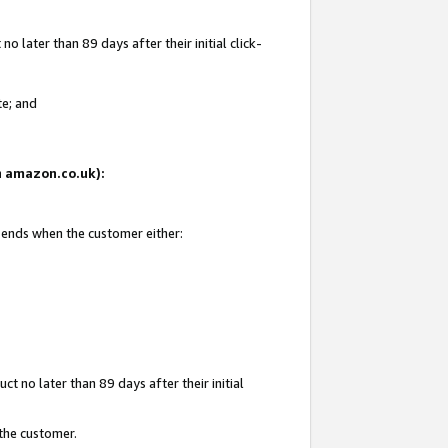
 later than 89 days after their initial click-
te; and
on amazon.co.uk):
d ends when the customer either:
t no later than 89 days after their initial
 the customer.