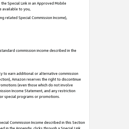
 the Special Link in an Approved Mobile
e available to you,
ding related Special Commission Income),
u standard commission income described in the
y to earn additional or alternative commission
ection), Amazon reserves the right to discontinue
promotions (even those which do not involve
mmission Income Statement, and any restriction
 for special programs or promotions.
Special Commission Income described in this Section
ed in the Appendix, clicks through a Special Link