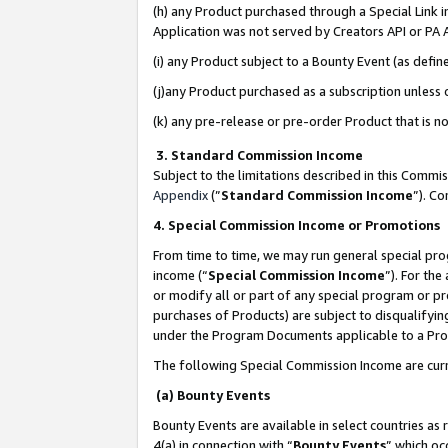
(h) any Product purchased through a Special Link 
Application was not served by Creators API or PA A
(i) any Product subject to a Bounty Event (as def
(j)any Product purchased as a subscription unless
(k) any pre-release or pre-order Product that is no
3. Standard Commission Income
Subject to the limitations described in this Comm
Appendix
(”
Standard Commission Income
”). C
4. Special Commission Income or Promotions
From time to time, we may run general special pro
income (“
Special Commission Income
”). For th
or modify all or part of any special program or p
purchases of Products) are subject to disqualifying
under the Program Documents applicable to a Produ
The following Special Commission Income are curr
(a) Bounty Events
Bounty Events are available in select countries as 
4(a) in connection with “
Bounty Events
” which oc