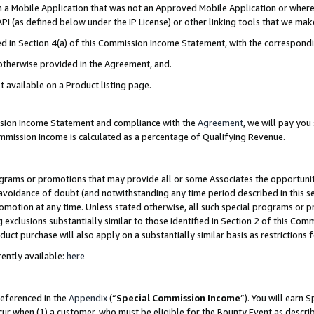
in a Mobile Application that was not an Approved Mobile Application or where
PI (as defined below under the IP License) or other linking tools that we mak
ined in Section 4(a) of this Commission Income Statement, with the correspon
 otherwise provided in the Agreement, and.
t available on a Product listing page.
ission Income Statement and compliance with the
Agreement
, we will pay yo
ommission Income is calculated as a percentage of Qualifying Revenue.
grams or promotions that may provide all or some Associates the opportunit
e avoidance of doubt (and notwithstanding any time period described in this s
romotion at any time. Unless stated otherwise, all such special programs or 
 exclusions substantially similar to those identified in Section 2 of this Co
ct purchase will also apply on a substantially similar basis as restrictions
ently available:
here
referenced in the
Appendix
(“
Special Commission Income
”). You will earn 
cur when (1) a customer, who must be eligible for the Bounty Event as describ