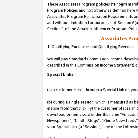
These Associates Program policies (“
Program Pol
Program Policies and not otherwise defined here wi
Associates Program Participation Requirements and
and without limitation for purposes of Section 6(
Section 1 of the Amazon Influencer Program Polic
Associates Pr
1. Qualifying Purchases and Qualifying Revenue
We will pay Standard Commission Income described 
described in this Commission Income Statement) o
Special Links:
(a) a customer clicks through a Special Link on you
(b) during a single session, which is measured as b
elapse from that click, (y) the customer places an
download or items sold under the name “Amazon M
Newspapers”, “Kindle Blogs”, “Kindle Newsfeeds”, o
your Special Link (a “Session”), any of the follow