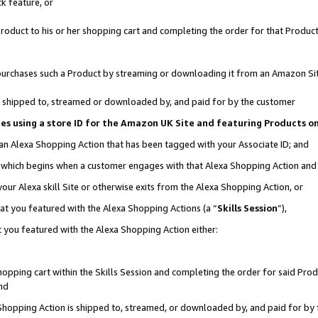
k feature, or
oduct to his or her shopping cart and completing the order for that Product no
er purchases such a Product by streaming or downloading it from an Amazon Si
 is shipped to, streamed or downloaded by, and paid for by the customer
ciates using a store ID for the Amazon UK Site and featuring Products 
 an Alexa Shopping Action that has been tagged with your Associate ID; and
n, which begins when a customer engages with that Alexa Shopping Action an
our Alexa skill Site or otherwise exits from the Alexa Shopping Action, or
hat you featured with the Alexa Shopping Actions (a “
Skills Session
”),
 you featured with the Alexa Shopping Action either:
pping cart within the Skills Session and completing the order for said Produc
nd
 Shopping Action is shipped to, streamed, or downloaded by, and paid for by