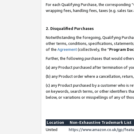
For each Qualifying Purchase, the corresponding “
wrapping fees, handling fees, taxes (e.g. sales tax
2. Disqualified Purchases
Notwithstanding the foregoing, Qualifying Purchas
other terms, conditions, specifications, statement
of the
Agreement
(collectively, the “
Program Do
Further, the following purchases that would other
(a) any Product purchased after termination of yo
(b) any Product order where a cancellation, return,
(c) any Product purchased by a customer who is re
on keywords, search terms, or other identifiers th
below, or variations or misspellings of any of tho
Location
Non-Exhaustive Trademark List
United
https://www.amazon.co.uk/gp/fea