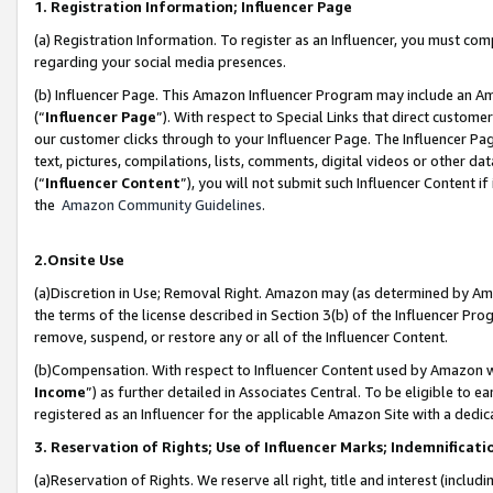
1. Registration Information; Influencer Page
(a) Registration Information. To register as an Influencer, you must co
regarding your social media presences.
(b) Influencer Page. This Amazon Influencer Program may include an A
(“
Influencer Page
”). With respect to Special Links that direct custom
our customer clicks through to your Influencer Page. The Influencer Pag
text, pictures, compilations, lists, comments, digital videos or other
(“
Influencer Content
”), you will not submit such Influencer Content if
the
Amazon Community Guidelines
.
2.Onsite Use
(a)Discretion in Use; Removal Right. Amazon may (as determined by Amazo
the terms of the license described in Section 3(b) of the Influencer Prog
remove, suspend, or restore any or all of the Influencer Content.
(b)Compensation. With respect to Influencer Content used by Amazon wi
Income
”) as further detailed in Associates Central. To be eligible t
registered as an Influencer for the applicable Amazon Site with a dedic
3. Reservation of Rights; Use of Influencer Marks; Indemnificati
(a)Reservation of Rights. We reserve all right, title and interest (includ