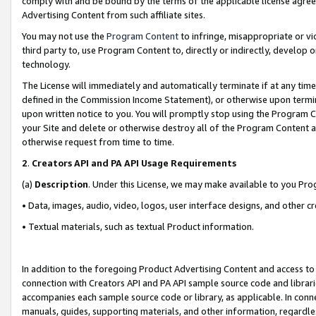
comply with and be bound by the terms of the applicable license agreem
Advertising Content from such affiliate sites.
You may not use the
Program Content
to infringe, misappropriate or vio
third party to, use Program Content to, directly or indirectly, develo
technology.
The License will immediately and automatically terminate if at any ti
defined in the Commission Income Statement), or otherwise upon termina
upon written notice to you. You will promptly stop using the Program 
your Site and delete or otherwise destroy all of the Program Content 
otherwise request from time to time.
2
.
Creators API and PA API Usage Requirements
(a)
Description
. Under this License, we may make available to you Pr
• Data, images, audio, video, logos, user interface designs, and other c
• Textual materials, such as textual Product information.
In addition to the foregoing Product Advertising Content and access to
connection with Creators API and PA API sample source code and librarie
accompanies each sample source code or library, as applicable. In conne
manuals, guides, supporting materials, and other information, regardless