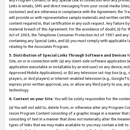
Links in emails, SMS and direct messaging from your social media Sites; 
customer) and are otherwise in compliance with the Agreement, the Tr
will provide us with representative sample materials and written certif
content required in, that certification in any such request. Any failure b
material breach of this Agreement. For the avoidance of doubt, (i) for
Act of 2003, the Telephone Consumer Protection Act of 1991 and any si
containing any Special Links, and (ii) you must comply with applicable
relating to the Associates Program.
5. Distribution of Special Links Through Software and Devices
Yo
Site, on or in connection with: (a) any client-side software application 
application executable or installable by an end user) on any device, in
Approved Mobile Applications); or (b) any television set-top box (e.g., 
players, or dvd players) or Internet-enabled television (e.g., GoogleTV, 
express prior written approval, use, or allow any third party to use, 
technology.
6. Content on your Site.
You will be solely responsible for the conten
(a) You will not add to, delete from, or otherwise alter any Program Co
resize Program Content consisting of a graphic image in a manner that
consisting of text in a manner that does not materially alter the meanin
types of links that we may make available to you may contain a link to 