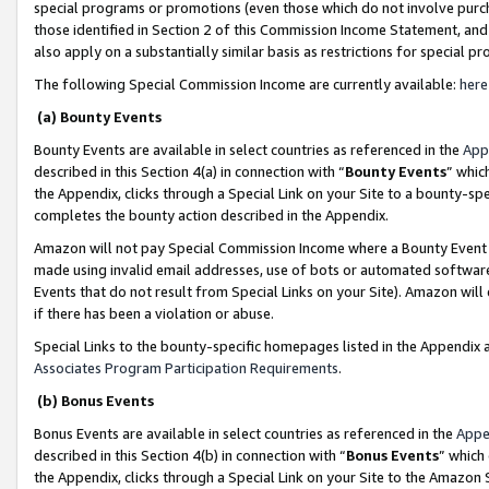
special programs or promotions (even those which do not involve purcha
those identified in Section 2 of this Commission Income Statement, an
also apply on a substantially similar basis as restrictions for special 
The following Special Commission Income are currently available:
here
(a) Bounty Events
Bounty Events are available in select countries as referenced in the
App
described in this Section 4(a) in connection with “
Bounty Events
” whic
the Appendix, clicks through a Special Link on your Site to a bounty-s
completes the bounty action described in the Appendix.
Amazon will not pay Special Commission Income where a Bounty Event ha
made using invalid email addresses, use of bots or automated software
Events that do not result from Special Links on your Site). Amazon will 
if there has been a violation or abuse.
Special Links to the bounty-specific homepages listed in the Appendix 
Associates Program Participation Requirements
.
(b) Bonus Events
Bonus Events are available in select countries as referenced in the
Appe
described in this Section 4(b) in connection with “
Bonus Events
” which
the Appendix, clicks through a Special Link on your Site to the Amazon 