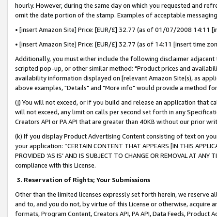
hourly. However, during the same day on which you requested and refre
omit the date portion of the stamp. Examples of acceptable messaging
• [insert Amazon Site] Price: [EUR/£] 32.77 (as of 01/07/2008 14:11 [in
• [insert Amazon Site] Price: [EUR/£] 32.77 (as of 14:11 [insert time zo
Additionally, you must either include the following disclaimer adjacent t
scripted pop-up, or other similar method: "Product prices and availabil
availability information displayed on [relevant Amazon Site(s), as appli
above examples, "Details" and "More info" would provide a method for 
(j) You will not exceed, or if you build and release an application that c
will not exceed, any limit on calls per second set forth in any Specifica
Creators API or PA API that are greater than 40KB without our prior wr
(k) If you display Product Advertising Content consisting of text on your
your application: “CERTAIN CONTENT THAT APPEARS [IN THIS APPLIC
PROVIDED ‘AS IS’ AND IS SUBJECT TO CHANGE OR REMOVAL AT ANY TIME.”
compliance with this License.
3.
Reservation of Rights; Your Submissions
Other than the limited licenses expressly set forth herein, we reserve all 
and to, and you do not, by virtue of this License or otherwise, acquire an
formats, Program Content, Creators API, PA API, Data Feeds, Product 