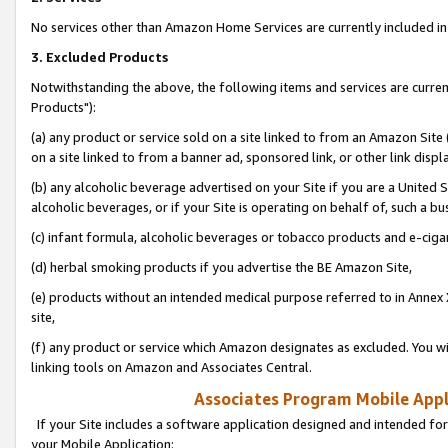
No services other than Amazon Home Services are currently included in 
3. Excluded Products
Notwithstanding the above, the following items and services are curre
Products"):
(a) any product or service sold on a site linked to from an Amazon Site
on a site linked to from a banner ad, sponsored link, or other link disp
(b) any alcoholic beverage advertised on your Site if you are a United 
alcoholic beverages, or if your Site is operating on behalf of, such a bu
(c) infant formula, alcoholic beverages or tobacco products and e-ciga
(d) herbal smoking products if you advertise the BE Amazon Site,
(e) products without an intended medical purpose referred to in Annex 
site,
(f) any product or service which Amazon designates as excluded. You will 
linking tools on Amazon and Associates Central.
Associates Program Mobile Appli
If your Site includes a software application designed and intended for
your Mobile Application: