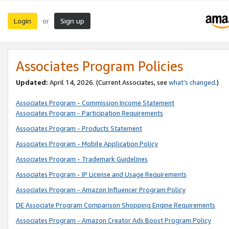
Login
Sign up
or
Associates Program Policies
Updated:
April 14, 2026. (Current Associates, see
what’s changed
.)
Associates Program - Commission Income Statement
Associates Program - Participation Requirements
Associates Program - Products Statement
Associates Program - Mobile Application Policy
Associates Program - Trademark Guidelines
Associates Program - IP License and Usage Requirements
Associates Program - Amazon Influencer Program Policy
DE Associate Program Comparison Shopping Engine Requirements
Associates Program - Amazon Creator Ads Boost Program Policy