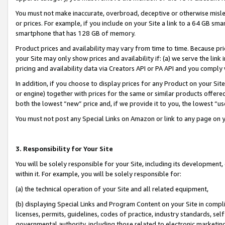
You must not make inaccurate, overbroad, deceptive or otherwise misle
or prices. For example, if you include on your Site a link to a 64 GB sm
smartphone that has 128 GB of memory.
Product prices and availability may vary from time to time. Because pri
your Site may only show prices and availability if: (a) we serve the link 
pricing and availability data via Creators API or PA API and you comply
In addition, if you choose to display prices for any Product on your Si
or engine) together with prices for the same or similar products offer
both the lowest “new” price and, if we provide it to you, the lowest “u
You must not post any Special Links on Amazon or link to any page on 
3. Responsibility for Your Site
You will be solely responsible for your Site, including its development
within it. For example, you will be solely responsible for:
(a) the technical operation of your Site and all related equipment,
(b) displaying Special Links and Program Content on your Site in compl
licenses, permits, guidelines, codes of practice, industry standards, se
governmental authority, including those related to electronic marketin