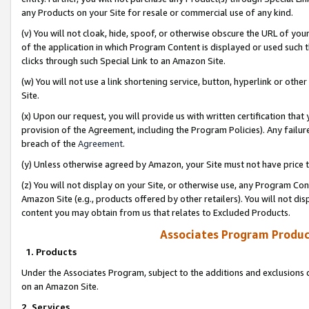
any Products on your Site for resale or commercial use of any kind.
(v) You will not cloak, hide, spoof, or otherwise obscure the URL of your
of the application in which Program Content is displayed or used such 
clicks through such Special Link to an Amazon Site.
(w) You will not use a link shortening service, button, hyperlink or oth
Site.
(x) Upon our request, you will provide us with written certification tha
provision of the Agreement, including the Program Policies). Any failure
breach of the
Agreement
.
(y) Unless otherwise agreed by Amazon, your Site must not have price tr
(z) You will not display on your Site, or otherwise use, any Program Con
Amazon Site (e.g., products offered by other retailers). You will not di
content you may obtain from us that relates to Excluded Products.
Associates Program Produc
1. Products
Under the Associates Program, subject to the additions and exclusions d
on an Amazon Site.
2. Services