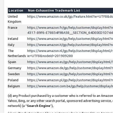
Location
Non-Exhaustive Trademark List
United
https://www.amazon.co.uk/gp/feature.html?ie=UTF8&
Kingdom
France
https://www.amazon.fr/gp/help/customer/display.ht
4317-89F6-E78834F9BA58__SECTION_64DE0ED1D74
Ireland
https://www.amazon.ie/gp/help/customer/display.ht
Italy
https://www.amazon.it/gp/help/customer/display.html
The
https://www.amazon.nl/gp/help/customer/display.html/
Netherlands
ie=UTF8&nodeId=201909280
Spain
https://www.amazon.es/gp/help/customer/display.htm
Germany
https://www.amazon.de/gp/help/customer/display.htm
Sweden
https://www.amazon.se/gp/help/customer/display.htm
Poland
https://www.amazon.pl/gp/help/customer/display.htm
Belgium
https://www.amazon.com.be/gp/help/customer/displa
(d) any Product purchased by a customer who is referred to an Amazon S
Yahoo, Bing, or any other search portal, sponsored advertising service, o
network) (a “
Search Engine
”),