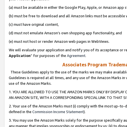
(a) must be available in either the Google Play, Apple, or Amazon app s
(b) must be free to download and all Amazon links must be accessible 
(c) must have original content,
(d) must not emulate Amazon’s own shopping app functionality, and
(e) must not host or render Amazon web pages in WebViews.
We will evaluate your application and notify you of its acceptance or re
Application
” for purposes of the
Agreement
.
Associates Program Trademar
These Guidelines apply to the use of the marks we may make available
Guidelines is required at all times, and any use of the Amazon Marks in 
use of the Amazon Marks.
1. YOU ARE ALLOWED TO USE THE AMAZON MARKS ONLY BY DISPLAY 
AN AMAZON SITE, WITH A CORRESPONDING SPECIAL LINK TO THAT SI
2. Your use of the Amazon Marks must (i) comply with the most up-to-da
defined in the
Commission Income Statement
).
3. You may use the Amazon Marks solely for the purpose specifically a
any manner that implies sponsorship or endorsement by us; (ii) to disparag