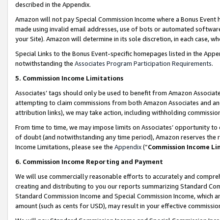
described in the Appendix.
Amazon will not pay Special Commission Income where a Bonus Event has
made using invalid email addresses, use of bots or automated software,
your Site). Amazon will determine in its sole discretion, in each case, w
Special Links to the Bonus Event-specific homepages listed in the Appe
notwithstanding the
Associates Program Participation Requirements
.
5. Commission Income Limitations
Associates’ tags should only be used to benefit from Amazon Associates
attempting to claim commissions from both Amazon Associates and ano
attribution links), we may take action, including withholding commissio
From time to time, we may impose limits on Associates’ opportunity t
of doubt (and notwithstanding any time period), Amazon reserves the ri
Income Limitations, please see the
Appendix
(“
Commission Income Li
6. Commission Income Reporting and Payment
We will use commercially reasonable efforts to accurately and comprehe
creating and distributing to you our reports summarizing Standard C
Standard Commission Income and Special Commission Income, which are 
amount (such as cents for USD), may result in your effective commission 