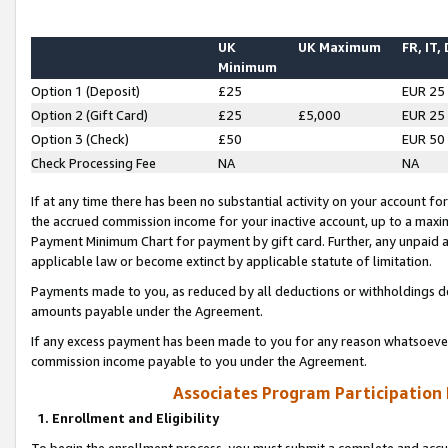
UK
UK Maximum
FR, IT,
Minimum
Option 1 (Deposit)
£25
EUR 25
Option 2 (Gift Card)
£25
£5,000
EUR 25
Option 3 (Check)
£50
EUR 50
Check Processing Fee
NA
NA
If at any time there has been no substantial activity on your account for 
the accrued commission income for your inactive account, up to a max
Payment Minimum Chart for payment by gift card. Further, any unpaid 
applicable law or become extinct by applicable statute of limitation.
Payments made to you, as reduced by all deductions or withholdings de
amounts payable under the Agreement.
If any excess payment has been made to you for any reason whatsoever,
commission income payable to you under the Agreement.
Associates Program Participation
1. Enrollment and Eligibility
To begin the enrollment process, you must submit a complete and accur