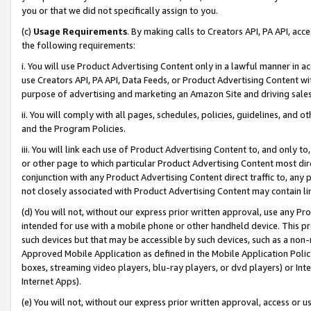
you or that we did not specifically assign to you.
(c)
Usage Requirements
. By making calls to Creators API, PA API, ac
the following requirements:
i. You will use Product Advertising Content only in a lawful manner in a
use Creators API, PA API, Data Feeds, or Product Advertising Content wit
purpose of advertising and marketing an Amazon Site and driving sales
ii. You will comply with all pages, schedules, policies, guidelines, and o
and the Program Policies.
iii. You will link each use of Product Advertising Content to, and only 
or other page to which particular Product Advertising Content most direc
conjunction with any Product Advertising Content direct traffic to, any 
not closely associated with Product Advertising Content may contain lin
(d) You will not, without our express prior written approval, use any Pr
intended for use with a mobile phone or other handheld device. This proh
such devices but that may be accessible by such devices, such as a non-
Approved Mobile Application as defined in the Mobile Application Policy; 
boxes, streaming video players, blu-ray players, or dvd players) or Inte
Internet Apps).
(e) You will not, without our express prior written approval, access or 