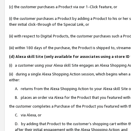
(c) the customer purchases a Product via our 1-Click feature, or
(i) the customer purchases a Product by adding a Product to his or her
their initial click-through of the Special Link, or
(ii) with respect to Digital Products, the customer purchases such a P
(iii) within 180 days of the purchase, the Product is shipped to, stre
(d) Alexa skill Site (only available for associates using a stor
(i) a customer using your Alexa skill Site engages an Alexa Shopping A
(ii) during a single Alexa Shopping Action session, which begins when
either:
A. returns from the Alexa Shopping Action to your Alexa skill Site 
B. places an order via Alexa for the Product that you featured with
the customer completes a Purchase of the Product you featured with t
C. via Alexa, or
D. by adding that Product to the customer’s shopping cart within th
after their initial engagement with the Alexa Shopping Action; and