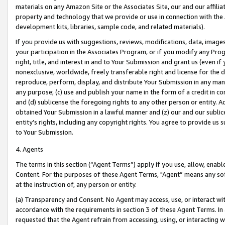
materials on any Amazon Site or the Associates Site, our and our affili
property and technology that we provide or use in connection with the
development kits, libraries, sample code, and related materials).
If you provide us with suggestions, reviews, modifications, data, image
your participation in the Associates Program, or if you modify any Prog
right, title, and interest in and to Your Submission and grant us (even 
nonexclusive, worldwide, freely transferable right and license for the du
reproduce, perform, display, and distribute Your Submission in any man
any purpose; (c) use and publish your name in the form of a credit in c
and (d) sublicense the foregoing rights to any other person or entity. A
obtained Your Submission in a lawful manner and (z) our and our sublice
entity’s rights, including any copyright rights. You agree to provide us
to Your Submission.
4. Agents
The terms in this section (“Agent Terms”) apply if you use, allow, enab
Content. For the purposes of these Agent Terms, "Agent” means any so
at the instruction of, any person or entity.
(a) Transparency and Consent. No Agent may access, use, or interact with 
accordance with the requirements in section 3 of these Agent Terms. In
requested that the Agent refrain from accessing, using, or interacting