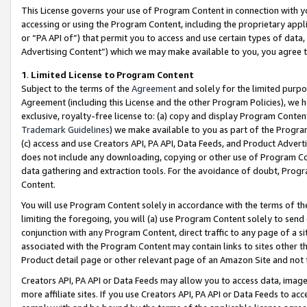
This License governs your use of Program Content in connection with yo
accessing or using the Program Content, including the proprietary appli
or “PA API of”) that permit you to access and use certain types of data
Advertising Content”) which we may make available to you, you agree t
1
.
Limited License to Program Content
Subject to the terms of the
Agreement
and solely for the limited purpo
Agreement (including this License and the other Program Policies), we 
exclusive, royalty-free license to: (a) copy and display Program Conten
Trademark Guidelines
) we make available to you as part of the Progra
(c) access and use Creators API, PA API, Data Feeds, and Product Adverti
does not include any downloading, copying or other use of Program Conte
data gathering and extraction tools. For the avoidance of doubt, Progr
Content.
You will use Program Content solely in accordance with the terms of t
limiting the foregoing, you will (a) use Program Content solely to send
conjunction with any Program Content, direct traffic to any page of a si
associated with the Program Content may contain links to sites other t
Product detail page or other relevant page of an Amazon Site and not 
Creators API, PA API or Data Feeds may allow you to access data, image
more affiliate sites. If you use Creators API, PA API or Data Feeds to ac