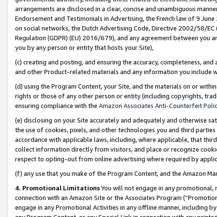
arrangements are disclosed in a clear, concise and unambiguous manner 
Endorsement and Testimonials in Advertising, the French law of 9 June
on social networks, the Dutch Advertising Code, Directive 2002/58/EC 
Regulation (GDPR) (EU) 2016/679), and any agreement between you and 
you by any person or entity that hosts your Site),
(c) creating and posting, and ensuring the accuracy, completeness, and 
and other Product-related materials and any information you include wit
(d) using the Program Content, your Site, and the materials on or within
rights or those of any other person or entity (including copyrights, trad
ensuring compliance with the
Amazon Associates Anti-Counterfeit Polic
(e) disclosing on your Site accurately and adequately and otherwise sat
the use of cookies, pixels, and other technologies you and third parties
accordance with applicable laws, including, where applicable, that thir
collect information directly from visitors, and place or recognize cooki
respect to opting-out from online advertising where required by appli
(f) any use that you make of the Program Content, and the Amazon Mar
4. Promotional Limitations
You will not engage in any promotional, ma
connection with an Amazon Site or the Associates Program (“Promotional
engage in any Promotional Activities in any offline manner, including by
any Program Content, or any Special Link in connection with any printed 