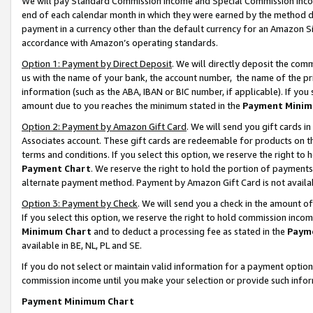
We will pay Standard Commission Income and Special Commission Incom
end of each calendar month in which they were earned by the method de
payment in a currency other than the default currency for an Amazon Sit
accordance with Amazon’s operating standards.
Option 1: Payment by Direct Deposit
. We will directly deposit the co
us with the name of your bank, the account number, the name of the pr
information (such as the ABA, IBAN or BIC number, if applicable). If you 
amount due to you reaches the minimum stated in the
Payment Minim
Option 2: Payment by Amazon Gift Card
. We will send you gift cards 
Associates account. These gift cards are redeemable for products on t
terms and conditions. If you select this option, we reserve the right t
Payment Chart
. We reserve the right to hold the portion of payment
alternate payment method. Payment by Amazon Gift Card is not available
Option 3: Payment by Check
. We will send you a check in the amount o
If you select this option, we reserve the right to hold commission inco
Minimum Chart
and to deduct a processing fee as stated in the
Paym
available in BE, NL, PL and SE.
If you do not select or maintain valid information for a payment opti
commission income until you make your selection or provide such info
Payment Minimum Chart