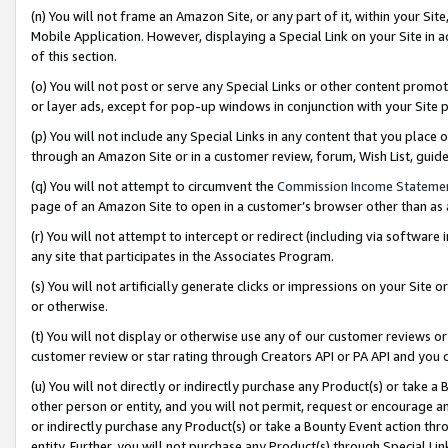
(n) You will not frame an Amazon Site, or any part of it, within your Sit
Mobile Application. However, displaying a Special Link on your Site in a
of this section.
(o) You will not post or serve any Special Links or other content prom
or layer ads, except for pop-up windows in conjunction with your Site 
(p) You will not include any Special Links in any content that you place
through an Amazon Site or in a customer review, forum, Wish List, gui
(q) You will not attempt to circumvent the
Commission Income Stateme
page of an Amazon Site to open in a customer’s browser other than as a 
(r) You will not attempt to intercept or redirect (including via softwar
any site that participates in the Associates Program.
(s) You will not artificially generate clicks or impressions on your Si
or otherwise.
(t) You will not display or otherwise use any of our customer reviews or 
customer review or star rating through Creators API or PA API and you 
(u) You will not directly or indirectly purchase any Product(s) or take a
other person or entity, and you will not permit, request or encourage an
or indirectly purchase any Product(s) or take a Bounty Event action thro
entity. Further, you will not purchase any Product(s) through Special Li