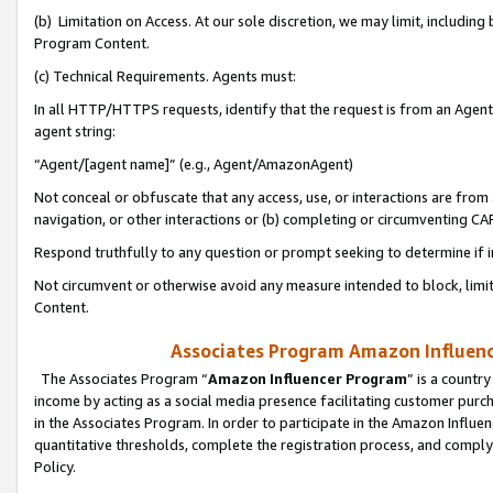
(b) Limitation on Access. At our sole discretion, we may limit, includin
Program Content.
(c) Technical Requirements. Agents must:
In all HTTP/HTTPS requests, identify that the request is from an Agent 
agent string:
“Agent/[agent name]” (e.g., Agent/AmazonAgent)
Not conceal or obfuscate that any access, use, or interactions are fro
navigation, or other interactions or (b) completing or circumventing 
Respond truthfully to any question or prompt seeking to determine if 
Not circumvent or otherwise avoid any measure intended to block, limit
Content.
Associates Program Amazon Influence
The Associates Program “
Amazon Influencer Program
” is a countr
income by acting as a social media presence facilitating customer purc
in the Associates Program. In order to participate in the Amazon Influen
quantitative thresholds, complete the registration process, and comply
Policy.