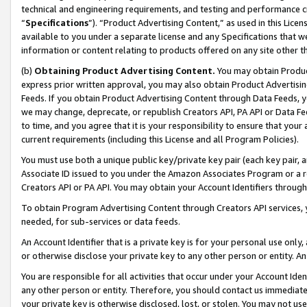
technical and engineering requirements, and testing and performance cri
“
Specifications
”). “Product Advertising Content,” as used in this Lic
available to you under a separate license and any Specifications that we
information or content relating to products offered on any site other 
(b)
Obtaining Product Advertising Content.
You may obtain Product
express prior written approval, you may also obtain Product Advertisi
Feeds. If you obtain Product Advertising Content through Data Feeds, yo
we may change, deprecate, or republish Creators API, PA API or Data Fee
to time, and you agree that it is your responsibility to ensure that your
current requirements (including this License and all Program Policies).
You must use both a unique public key/private key pair (each key pair, a
Associate ID issued to you under the Amazon Associates Program or a r
Creators API or PA API. You may obtain your Account Identifiers through
To obtain Program Advertising Content through Creators API services, y
needed, for sub-services or data feeds.
An Account Identifier that is a private key is for your personal use only,
or otherwise disclose your private key to any other person or entity. An A
You are responsible for all activities that occur under your Account Ide
any other person or entity. Therefore, you should contact us immediate
your private key is otherwise disclosed, lost, or stolen. You may not u