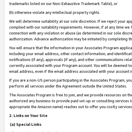
trademarks listed on our Non-Exhaustive Trademark Table), or
(h) otherwise violate any intellectual property rights.
We will determine suitability at our sole discretion. If we reject your 
complied with our suitability requirements. However, if at any time we 1
connection with any violation or abuse (as determined in our sole disc
authorization. Advance authorization may be initiated by completing t
You will ensure that the information in your Associates Program applic
including your email address, other contact information, and identifica
notifications (if any), approvals (if any), and other communications re
currently associated with your Program account. You will be deemed to 
email address, even if the email address associated with your account i
If you are a non-US person participating in the Associates Program, you
perform all services under the Agreement outside the United States.
The Associates Program is free to join, and we provide resources on th
authorized any business to provide paid set-up or consulting services t
appropriate the Amazon name) reaches out to offer you costly services
2. Links on Your Site
(a) Special Links