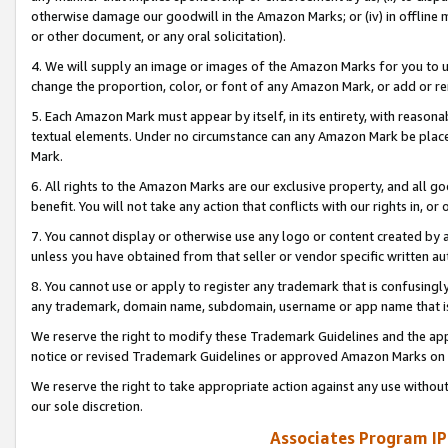
otherwise damage our goodwill in the Amazon Marks; or (iv) in offline ma
or other document, or any oral solicitation).
4. We will supply an image or images of the Amazon Marks for you to 
change the proportion, color, or font of any Amazon Mark, or add or
5. Each Amazon Mark must appear by itself, in its entirety, with reason
textual elements. Under no circumstance can any Amazon Mark be placed
Mark.
6. All rights to the Amazon Marks are our exclusive property, and all 
benefit. You will not take any action that conflicts with our rights in, 
7. You cannot display or otherwise use any logo or content created by a
unless you have obtained from that seller or vendor specific written au
8. You cannot use or apply to register any trademark that is confusingly
any trademark, domain name, subdomain, username or app name that is 
We reserve the right to modify these Trademark Guidelines and the app
notice or revised Trademark Guidelines or approved Amazon Marks on t
We reserve the right to take appropriate action against any use without
our sole discretion.
Associates Program IP