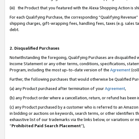
(iii) the Product that you featured with the Alexa Shopping Action is 
For each Qualifying Purchase, the corresponding “Qualifying Revenue” i
shipping charges, gift-wrapping fees, handling fees, taxes (e.g. sales ta
debt.
2. Disqualified Purchases
Notwithstanding the foregoing, Qualifying Purchases are disqualified w
Income Statement or any other terms, conditions, specifications, statem
Program, including the most up-to-date version of the
Agreement
(coll
Further, the following purchases that would otherwise be Qualified Pu
(a) any Product purchased after termination of your
Agreement
,
(b) any Product order where a cancellation, return, or refund has been i
(c) any Product purchased by a customer who is referred to an Amazon 
in bidding or auctions on keywords, search terms, or other identifiers 
exhaustive list of our trademarks via the links below, or variations or 
“
Prohibited Paid Search Placement
”),