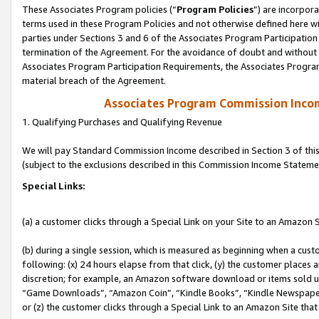
These Associates Program policies (“
Program Policies
”) are incorpor
terms used in these Program Policies and not otherwise defined here wil
parties under Sections 3 and 6 of the Associates Program Participation
termination of the Agreement. For the avoidance of doubt and without l
Associates Program Participation Requirements, the Associates Program
material breach of the Agreement.
Associates Program Commission Inco
1. Qualifying Purchases and Qualifying Revenue
We will pay Standard Commission Income described in Section 3 of thi
(subject to the exclusions described in this Commission Income Stateme
Special Links:
(a) a customer clicks through a Special Link on your Site to an Amazon S
(b) during a single session, which is measured as beginning when a custo
following: (x) 24 hours elapse from that click, (y) the customer places 
discretion; for example, an Amazon software download or items sold 
“Game Downloads”, “Amazon Coin”, “Kindle Books”, “Kindle Newspapers”
or (z) the customer clicks through a Special Link to an Amazon Site that