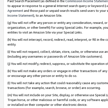
Paid Search Placement (as defined in the
Commission Income Statemen
to appear in response to a general Internet search query or keyword (i.e.
Agreement
and those paid or unpaid search results send users to your sit
Income Statement
), to an Amazon Site.
(g) You will not offer any person or entity any consideration, reward, or
organization, or other benefit) for using Special Links. For example, 
entities to visit an Amazon Site via your Special Links.
(h) You will not intercept, record, redirect, read, interpret, or fill in 
entity.
(i) You will not request, collect, obtain, store, cache, or otherwise us
(including any usernames or passwords of Amazon Site customers).
(j) You will not modify, redirect, suppress, or substitute the operation 
(k) You will not make any orders or engage in other transactions of any 
or encourage any other person or entity to do so.
(l) You will not take any action that could reasonably cause any custome
transactions (for example, search, browse, or order) are occurring.
(m) You will not include on your Site, display, or otherwise use Specia
Trojan horse, or other malicious or harmful code, or any software app
or installed on their computer or other electronic device.