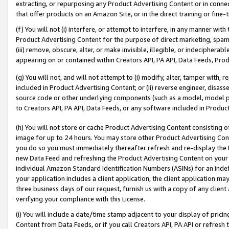
extracting, or repurposing any Product Advertising Content or in connec
that offer products on an Amazon Site, or in the direct training or fin
(f) You will not (i) interfere, or attempt to interfere, in any manner wit
Product Advertising Content for the purpose of direct marketing, spammi
(iii) remove, obscure, alter, or make invisible, illegible, or indecipherab
appearing on or contained within Creators API, PA API, Data Feeds, Prod
(g) You will not, and will not attempt to (i) modify, alter, tamper with,
included in Product Advertising Content; or (ii) reverse engineer, disa
source code or other underlying components (such as a model, model pa
to Creators API, PA API, Data Feeds, or any software included in Produc
(h) You will not store or cache Product Advertising Content consisting 
image for up to 24 hours. You may store other Product Advertising Cont
you do so you must immediately thereafter refresh and re-display the P
new Data Feed and refreshing the Product Advertising Content on your 
individual Amazon Standard Identification Numbers (ASINs) for an indefi
your application includes a client application, the client application m
three business days of our request, furnish us with a copy of any clien
verifying your compliance with this License.
(i) You will include a date/time stamp adjacent to your display of prici
Content from Data Feeds, or if you call Creators API, PA API or refresh