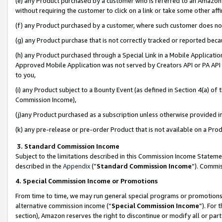
(e) any Product purchased by a customer who is referred to an Amazon Si
without requiring the customer to click on a link or take some other affi
(f) any Product purchased by a customer, where such customer does no
(g) any Product purchase that is not correctly tracked or reported bec
(h) any Product purchased through a Special Link in a Mobile Applicatio
Approved Mobile Application was not served by Creators API or PA API (
to you,
(i) any Product subject to a Bounty Event (as defined in Section 4(a) o
Commission Income),
(j)any Product purchased as a subscription unless otherwise provided 
(k) any pre-release or pre-order Product that is not available on a Prod
3. Standard Commission Income
Subject to the limitations described in this Commission Income Statem
described in the
Appendix
(”
Standard Commission Income
”). Commis
4. Special Commission Income or Promotions
From time to time, we may run general special programs or promotions 
alternative commission income (“
Special Commission Income
”). For
section), Amazon reserves the right to discontinue or modify all or par