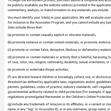
be publicly available via the website address provided in the application
commentary, analysis, or transformation to any materials you include.
You must identify your Site(s) in your application. We will evaluate your 
for inclusion in the Associates Program, and you cannot include any Speci
Sites include those that:
(a) promote or contain sexually explicit or obscene materials,
(b) promote violence or contain violent materials, or promote, endorse 
(c) promote or contain false, deceptive, libelous or defamatory materi
(d) promote or contain materials or activity that is hateful, harassing, h
of race, color, sex, religion, nationality, disability, sexual orientation, or
(e) promote or undertake illegal activities,
(f) are directed toward children or knowingly collect, use, or disclose
threshold (as defined by applicable laws, regulations and/or guidelines);
permits, guidelines, codes of practice, industry standards, self-regulat
governmental authority related to child protection (for example, if app
regulations promulgated thereunder or the Children’s Online Protection
(g) include any trademark of Amazon or its affiliates, or a variant or 
name, in any “tag” or Associates ID, or in any username, group name, or 