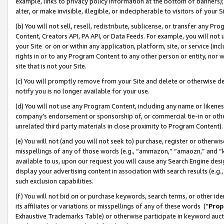
example, links to privacy policy information at the bottom of banners);
alter, or make invisible, illegible, or indecipherable to visitors of your 
(b) You will not sell, resell, redistribute, sublicense, or transfer any 
Content, Creators API, PA API, or Data Feeds. For example, you will not 
your Site or on or within any application, platform, site, or service (in
rights in or to any Program Content to any other person or entity, nor wi
site that is not your Site.
(c) You will promptly remove from your Site and delete or otherwise d
notify you is no longer available for your use.
(d) You will not use any Program Content, including any name or likene
company’s endorsement or sponsorship of, or commercial tie-in or other 
unrelated third party materials in close proximity to Program Content)
(e) You will not (and you will not seek to) purchase, register or otherw
misspellings of any of those words (e.g., “ammazon,” “amaozn,” and “kin
available to us, upon our request you will cause any Search Engine de
display your advertising content in association with search results (e.
such exclusion capabilities.
(f) You will not bid on or purchase keywords, search terms, or other id
its affiliates or variations or misspellings of any of these words (“
Prop
Exhaustive Trademarks Table) or otherwise participate in keyword aucti