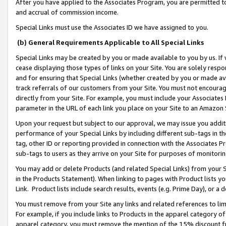
After you have applied to the Associates Program, you are permitted to 
and accrual of commission income.
Special Links must use the Associates ID we have assigned to you.
(b) General Requirements Applicable to All Special Links
Special Links may be created by you or made available to you by us. If 
cease displaying those types of links on your Site. You are solely respo
and for ensuring that Special Links (whether created by you or made av
track referrals of our customers from your Site. You must not encoura
directly from your Site. For example, you must include your Associates
parameter in the URL of each link you place on your Site to an Amazon 
Upon your request but subject to our approval, we may issue you addit
performance of your Special Links by including different sub-tags in t
tag, other ID or reporting provided in connection with the Associates Pr
sub-tags to users as they arrive on your Site for purposes of monitorin
You may add or delete Products (and related Special Links) from your Si
in the Products Statement). When linking to pages with Product lists you
Link. Product lists include search results, events (e.g. Prime Day), or 
You must remove from your Site any links and related references to li
For example, if you include links to Products in the apparel category 
apparel category, you must remove the mention of the 15% discount f